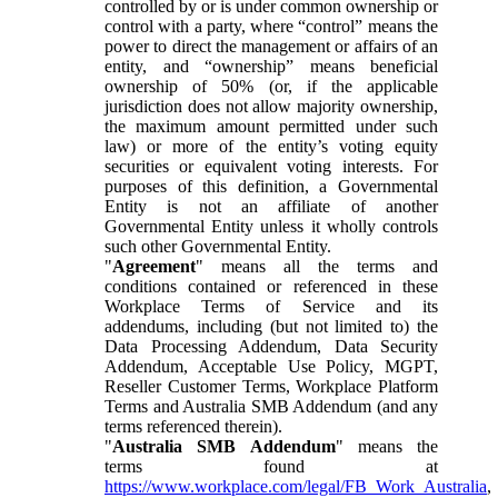
controlled by or is under common ownership or
control with a party, where “control” means the
power to direct the management or affairs of an
entity, and “ownership” means beneficial
ownership of 50% (or, if the applicable
jurisdiction does not allow majority ownership,
the maximum amount permitted under such
law) or more of the entity’s voting equity
securities or equivalent voting interests. For
purposes of this definition, a Governmental
Entity is not an affiliate of another
Governmental Entity unless it wholly controls
such other Governmental Entity.
"
Agreement
" means all the terms and
conditions contained or referenced in these
Workplace Terms of Service and its
addendums, including (but not limited to) the
Data Processing Addendum, Data Security
Addendum, Acceptable Use Policy, MGPT,
Reseller Customer Terms, Workplace Platform
Terms and Australia SMB Addendum (and any
terms referenced therein).
"
Australia SMB Addendum
" means the
terms found at
https://www.workplace.com/legal/FB_Work_Australia
,