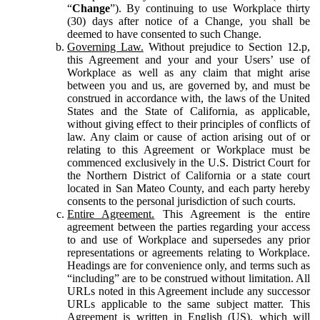
“
Change
”). By continuing to use Workplace thirty
(30) days after notice of a Change, you shall be
deemed to have consented to such Change.
Governing Law.
Without prejudice to Section 12.p,
this Agreement and your and your Users’ use of
Workplace as well as any claim that might arise
between you and us, are governed by, and must be
construed in accordance with, the laws of the United
States and the State of California, as applicable,
without giving effect to their principles of conflicts of
law. Any claim or cause of action arising out of or
relating to this Agreement or Workplace must be
commenced exclusively in the U.S. District Court for
the Northern District of California or a state court
located in San Mateo County, and each party hereby
consents to the personal jurisdiction of such courts.
Entire Agreement.
This Agreement is the entire
agreement between the parties regarding your access
to and use of Workplace and supersedes any prior
representations or agreements relating to Workplace.
Headings are for convenience only, and terms such as
“including” are to be construed without limitation. All
URLs noted in this Agreement include any successor
URLs applicable to the same subject matter. This
Agreement is written in English (US), which will