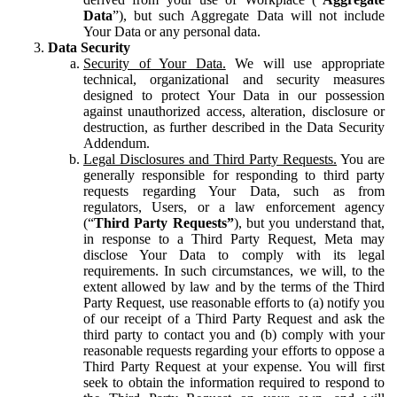
Data
”), but such Aggregate Data will not include
Your Data or any personal data.
Data Security
Security of Your Data.
We will use appropriate
technical, organizational and security measures
designed to protect Your Data in our possession
against unauthorized access, alteration, disclosure or
destruction, as further described in the Data Security
Addendum.
Legal Disclosures and Third Party Requests.
You are
generally responsible for responding to third party
requests regarding Your Data, such as from
regulators, Users, or a law enforcement agency
(“
Third Party Requests”
), but you understand that,
in response to a Third Party Request, Meta may
disclose Your Data to comply with its legal
requirements. In such circumstances, we will, to the
extent allowed by law and by the terms of the Third
Party Request, use reasonable efforts to (a) notify you
of our receipt of a Third Party Request and ask the
third party to contact you and (b) comply with your
reasonable requests regarding your efforts to oppose a
Third Party Request at your expense. You will first
seek to obtain the information required to respond to