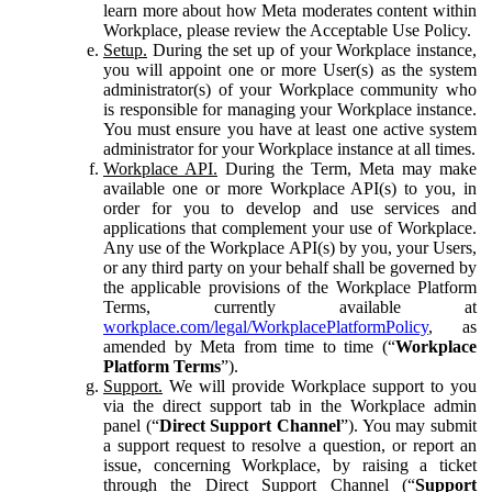
learn more about how Meta moderates content within
Workplace, please review the Acceptable Use Policy.
Setup.
During the set up of your Workplace instance,
you will appoint one or more User(s) as the system
administrator(s) of your Workplace community who
is responsible for managing your Workplace instance.
You must ensure you have at least one active system
administrator for your Workplace instance at all times.
Workplace API.
During the Term, Meta may make
available one or more Workplace API(s) to you, in
order for you to develop and use services and
applications that complement your use of Workplace.
Any use of the Workplace API(s) by you, your Users,
or any third party on your behalf shall be governed by
the applicable provisions of the Workplace Platform
Terms, currently available at
workplace.com/legal/WorkplacePlatformPolicy
, as
amended by Meta from time to time (“
Workplace
Platform Terms
”).
Support.
We will provide Workplace support to you
via the direct support tab in the Workplace admin
panel (“
Direct Support Channel
”). You may submit
a support request to resolve a question, or report an
issue, concerning Workplace, by raising a ticket
through the Direct Support Channel (“
Support