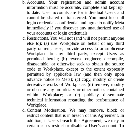
Accounts.
Your registration and admin account
information must be accurate, complete and kept up-
to-date. User accounts are for individual Users and
cannot be shared or transferred. You must keep all
login credentials confidential and agree to notify Meta
immediately if you discover any unauthorized use of
your accounts or login credentials.
Restrictions.
You will not (and will not permit anyone
else to): (a) use Workplace on behalf of any third
party or rent, lease, provide access to or sublicense
Workplace to any third party, except Users as
permitted herein; (b) reverse engineer, decompile,
disassemble, or otherwise seek to obtain the source
code to Workplace, except to the extent expressly
permitted by applicable law (and then only upon
advance notice to Meta); (c) copy, modify or create
derivative works of Workplace; (d) remove, modify
or obscure any proprietary or other notices contained
within Workplace; or (e) publicly disseminate
technical information regarding the performance of
Workplace.
Content Moderation.
We may remove, block or
restrict content that is in breach of this Agreement. In
addition, if Users breach this Agreement, we may in
certain cases restrict or disable a User’s account. To