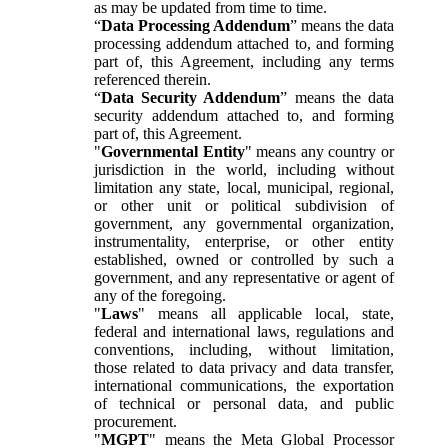
as may be updated from time to time.
“
Data Processing Addendum
” means the data
processing addendum attached to, and forming
part of, this Agreement, including any terms
referenced therein.
“
Data Security Addendum
” means the data
security addendum attached to, and forming
part of, this Agreement.
"
Governmental Entity
" means any country or
jurisdiction in the world, including without
limitation any state, local, municipal, regional,
or other unit or political subdivision of
government, any governmental organization,
instrumentality, enterprise, or other entity
established, owned or controlled by such a
government, and any representative or agent of
any of the foregoing.
"
Laws
" means all applicable local, state,
federal and international laws, regulations and
conventions, including, without limitation,
those related to data privacy and data transfer,
international communications, the exportation
of technical or personal data, and public
procurement.
"
MGPT
" means the Meta Global Processor