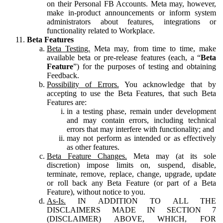
on their Personal FB Accounts. Meta may, however,
make in-product announcements or inform system
administrators about features, integrations or
functionality related to Workplace.
Beta Features
Beta Testing.
Meta may, from time to time, make
available beta or pre-release features (each, a “
Beta
Feature
”) for the purposes of testing and obtaining
Feedback.
Possibility of Errors.
You acknowledge that by
accepting to use the Beta Features, that such Beta
Features are:
in a testing phase, remain under development
and may contain errors, including technical
errors that may interfere with functionality; and
may not perform as intended or as effectively
as other features.
Beta Feature Changes.
Meta may (at its sole
discretion) impose limits on, suspend, disable,
terminate, remove, replace, change, upgrade, update
or roll back any Beta Feature (or part of a Beta
Feature), without notice to you.
As-Is.
IN ADDITION TO ALL THE
DISCLAIMERS MADE IN SECTION 7
(DISCLAIMER) ABOVE, WHICH, FOR