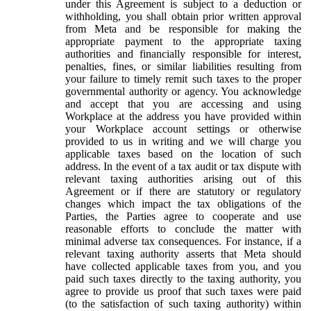
under this Agreement is subject to a deduction or
withholding, you shall obtain prior written approval
from Meta and be responsible for making the
appropriate payment to the appropriate taxing
authorities and financially responsible for interest,
penalties, fines, or similar liabilities resulting from
your failure to timely remit such taxes to the proper
governmental authority or agency. You acknowledge
and accept that you are accessing and using
Workplace at the address you have provided within
your Workplace account settings or otherwise
provided to us in writing and we will charge you
applicable taxes based on the location of such
address. In the event of a tax audit or tax dispute with
relevant taxing authorities arising out of this
Agreement or if there are statutory or regulatory
changes which impact the tax obligations of the
Parties, the Parties agree to cooperate and use
reasonable efforts to conclude the matter with
minimal adverse tax consequences. For instance, if a
relevant taxing authority asserts that Meta should
have collected applicable taxes from you, and you
paid such taxes directly to the taxing authority, you
agree to provide us proof that such taxes were paid
(to the satisfaction of such taxing authority) within