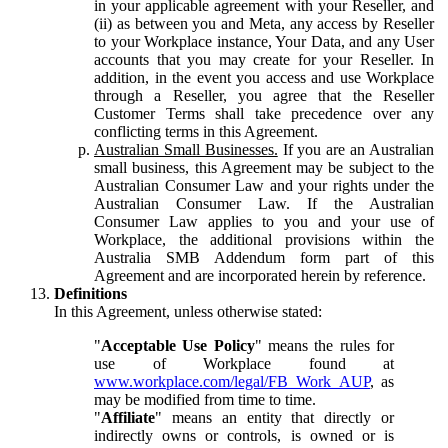
in your applicable agreement with your Reseller, and
(ii) as between you and Meta, any access by Reseller
to your Workplace instance, Your Data, and any User
accounts that you may create for your Reseller. In
addition, in the event you access and use Workplace
through a Reseller, you agree that the Reseller
Customer Terms shall take precedence over any
conflicting terms in this Agreement.
Australian Small Businesses.
If you are an Australian
small business, this Agreement may be subject to the
Australian Consumer Law and your rights under the
Australian Consumer Law. If the Australian
Consumer Law applies to you and your use of
Workplace, the additional provisions within the
Australia SMB Addendum form part of this
Agreement and are incorporated herein by reference.
Definitions
In this Agreement, unless otherwise stated:
"
Acceptable Use Policy
" means the rules for
use of Workplace found at
www.workplace.com/legal/FB_Work_AUP
, as
may be modified from time to time.
"
Affiliate
" means an entity that directly or
indirectly owns or controls, is owned or is