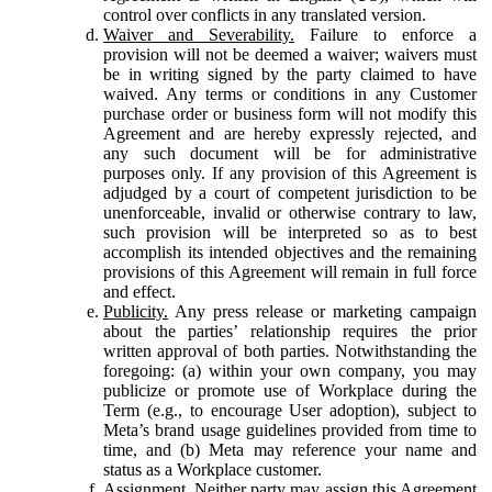
control over conflicts in any translated version.
Waiver and Severability.
Failure to enforce a
provision will not be deemed a waiver; waivers must
be in writing signed by the party claimed to have
waived. Any terms or conditions in any Customer
purchase order or business form will not modify this
Agreement and are hereby expressly rejected, and
any such document will be for administrative
purposes only. If any provision of this Agreement is
adjudged by a court of competent jurisdiction to be
unenforceable, invalid or otherwise contrary to law,
such provision will be interpreted so as to best
accomplish its intended objectives and the remaining
provisions of this Agreement will remain in full force
and effect.
Publicity.
Any press release or marketing campaign
about the parties’ relationship requires the prior
written approval of both parties. Notwithstanding the
foregoing: (a) within your own company, you may
publicize or promote use of Workplace during the
Term (e.g., to encourage User adoption), subject to
Meta’s brand usage guidelines provided from time to
time, and (b) Meta may reference your name and
status as a Workplace customer.
Assignment.
Neither party may assign this Agreement