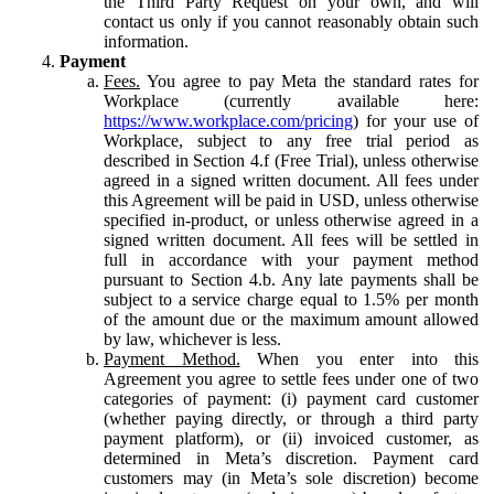
the Third Party Request on your own, and will
contact us only if you cannot reasonably obtain such
information.
Payment
Fees.
You agree to pay Meta the standard rates for
Workplace (currently available here:
https://www.workplace.com/pricing
) for your use of
Workplace, subject to any free trial period as
described in Section 4.f (Free Trial), unless otherwise
agreed in a signed written document. All fees under
this Agreement will be paid in USD, unless otherwise
specified in-product, or unless otherwise agreed in a
signed written document. All fees will be settled in
full in accordance with your payment method
pursuant to Section 4.b. Any late payments shall be
subject to a service charge equal to 1.5% per month
of the amount due or the maximum amount allowed
by law, whichever is less.
Payment Method.
When you enter into this
Agreement you agree to settle fees under one of two
categories of payment: (i) payment card customer
(whether paying directly, or through a third party
payment platform), or (ii) invoiced customer, as
determined in Meta’s discretion. Payment card
customers may (in Meta’s sole discretion) become