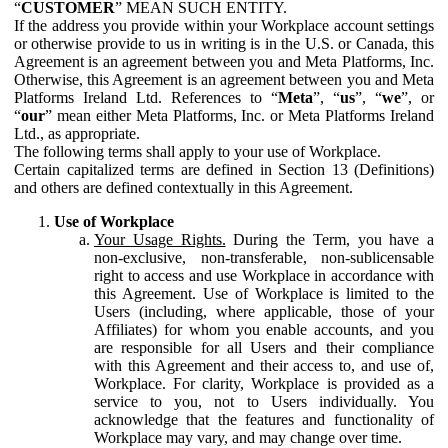
“
CUSTOMER
” MEAN SUCH ENTITY.
If the address you provide within your Workplace account settings
or otherwise provide to us in writing is in the U.S. or Canada, this
Agreement is an agreement between you and Meta Platforms, Inc.
Otherwise, this Agreement is an agreement between you and Meta
Platforms Ireland Ltd. References to “
Meta
”, “
us
”, “
we
”, or
“
our
” mean either Meta Platforms, Inc. or Meta Platforms Ireland
Ltd., as appropriate.
The following terms shall apply to your use of Workplace.
Certain capitalized terms are defined in Section 13 (Definitions)
and others are defined contextually in this Agreement.
Use of Workplace
Your Usage Rights.
During the Term, you have a
non-exclusive, non-transferable, non-sublicensable
right to access and use Workplace in accordance with
this Agreement. Use of Workplace is limited to the
Users (including, where applicable, those of your
Affiliates) for whom you enable accounts, and you
are responsible for all Users and their compliance
with this Agreement and their access to, and use of,
Workplace. For clarity, Workplace is provided as a
service to you, not to Users individually. You
acknowledge that the features and functionality of
Workplace may vary, and may change over time.