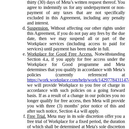
thirty (30) days of Meta’s written request thereof. You
agree to indemnify us for any underpayment or non-
payment of any taxes that are not specifically
excluded in this Agreement, including any penalty
and interest.
Suspension.
Without affecting our other rights under
this Agreement, if you do not pay any fees by the due
date, then we may suspend all or part of the
Workplace services (including access to paid for
services) until payment has been made in full.
Workplace for Good Free Access.
Notwithstanding
Section 4.a, if you apply for free access under the
Workplace for Good programme and Meta
determines that you qualify in accordance with Meta’s
policies (currently referenced at
https://work.workplace.com/help/work/1429778431147
we will provide Workplace to you free of charge in
accordance with such policies on a going forward
basis. If as a result of a change in our policies you no
longer qualify for free access, then Meta will provide
you with three (3) months’ prior notice of this and
after such notice, Section 4.a will apply.
Free Trial.
Meta may in its sole discretion offer you a
free trial of Workplace for a fixed period, the duration
of which shall be determined at Meta's sole discretion