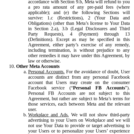
accordance with Section 9.b, Meta will refund to you
a pro rata amount of any pre-paid fees (where
applicable); and (e) the following Sections will
survive: 1.c (Restrictions), 2 (Your Data and
Obligations) (other than Meta’s license to Your Data
in Section 2.a), 3.b (Legal Disclosures and Third
Party Requests), 4 (Payment) through 13
(Definitions). Except as may be specified in this
Agreement, either party’s exercise of any remedy,
including termination, is without prejudice to any
other remedies it may have under this Agreement, by
law or otherwise.
Other Meta Accounts
Personal Accounts.
For the avoidance of doubt, User
accounts are distinct from any personal Facebook
account that Users may create on the consumer
Facebook service (“
Personal FB Accounts
”).
Personal FB Accounts are not subject to this
Agreement, but rather are subject to Meta’s terms for
those services, each between Meta and the relevant
user.
Workplace and Ads.
We will not show third-party
advertising to your Users on Workplace and we will
not use Your Data to provide or target advertising to
your Users or to personalize your Users’ experience