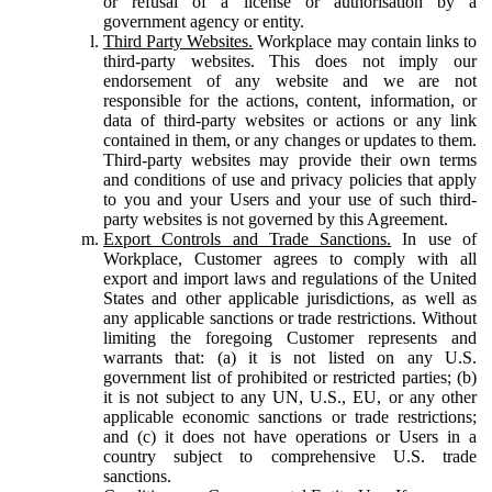
or refusal of a license or authorisation by a
government agency or entity.
Third Party Websites.
Workplace may contain links to
third-party websites. This does not imply our
endorsement of any website and we are not
responsible for the actions, content, information, or
data of third-party websites or actions or any link
contained in them, or any changes or updates to them.
Third-party websites may provide their own terms
and conditions of use and privacy policies that apply
to you and your Users and your use of such third-
party websites is not governed by this Agreement.
Export Controls and Trade Sanctions.
In use of
Workplace, Customer agrees to comply with all
export and import laws and regulations of the United
States and other applicable jurisdictions, as well as
any applicable sanctions or trade restrictions. Without
limiting the foregoing Customer represents and
warrants that: (a) it is not listed on any U.S.
government list of prohibited or restricted parties; (b)
it is not subject to any UN, U.S., EU, or any other
applicable economic sanctions or trade restrictions;
and (c) it does not have operations or Users in a
country subject to comprehensive U.S. trade
sanctions.