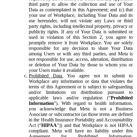
third party to allow the collection and use of Your
Data as contemplated in this Agreement; and (c) that
your use of Workplace, including Your Data and its
use hereunder, will not violate any Laws or third
party rights, including intellectual property, privacy or
publicity rights. If any of Your Data is submitted or
used in violation of this Section 2, you agree to
promptly remove it from Workplace. You are solely
responsible for any decision to share Your Data
among Users or with any third parties, and Meta is
not responsible for use, access, alteration, distribution
or deletion of Your Data by those to whom you or
your Users make it available.
Prohibited Data.
You agree not to submit to
Workplace any information or data that violates the
terms of this Agreement or is subject to safeguarding
and/or limitations on distribution pursuant to
applicable laws and/or regulation (“
Prohibited
Information
”). With regard to health information,
you acknowledge that Meta is not a Business
Associate or subcontractor (as those terms are defined
in the Health Insurance Portability and Accountability
Act (“
HIPAA
”)) and that Workplace is not HIPAA
compliant. Meta will have no liability under this
Agreement for Prohibited Information,