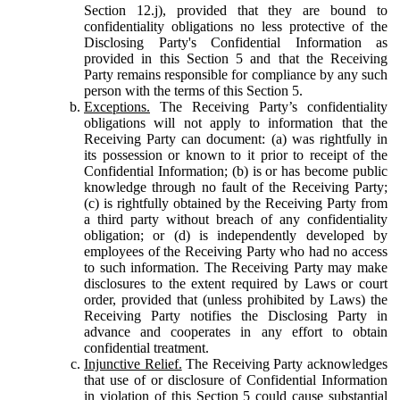
Section 12.j), provided that they are bound to
confidentiality obligations no less protective of the
Disclosing Party's Confidential Information as
provided in this Section 5 and that the Receiving
Party remains responsible for compliance by any such
person with the terms of this Section 5.
Exceptions.
The Receiving Party’s confidentiality
obligations will not apply to information that the
Receiving Party can document: (a) was rightfully in
its possession or known to it prior to receipt of the
Confidential Information; (b) is or has become public
knowledge through no fault of the Receiving Party;
(c) is rightfully obtained by the Receiving Party from
a third party without breach of any confidentiality
obligation; or (d) is independently developed by
employees of the Receiving Party who had no access
to such information. The Receiving Party may make
disclosures to the extent required by Laws or court
order, provided that (unless prohibited by Laws) the
Receiving Party notifies the Disclosing Party in
advance and cooperates in any effort to obtain
confidential treatment.
Injunctive Relief.
The Receiving Party acknowledges
that use of or disclosure of Confidential Information
in violation of this Section 5 could cause substantial