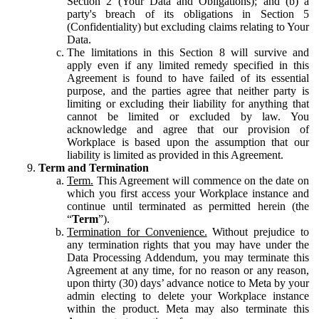
Section 2 (Your Data and Obligations); and (b) a
party's breach of its obligations in Section 5
(Confidentiality) but excluding claims relating to Your
Data.
The limitations in this Section 8 will survive and
apply even if any limited remedy specified in this
Agreement is found to have failed of its essential
purpose, and the parties agree that neither party is
limiting or excluding their liability for anything that
cannot be limited or excluded by law. You
acknowledge and agree that our provision of
Workplace is based upon the assumption that our
liability is limited as provided in this Agreement.
Term and Termination
Term.
This Agreement will commence on the date on
which you first access your Workplace instance and
continue until terminated as permitted herein (the
“
Term
”).
Termination for Convenience.
Without prejudice to
any termination rights that you may have under the
Data Processing Addendum, you may terminate this
Agreement at any time, for no reason or any reason,
upon thirty (30) days’ advance notice to Meta by your
admin electing to delete your Workplace instance
within the product. Meta may also terminate this