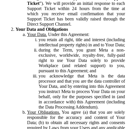
Ticket
”). We will provide an initial response to each
Support Ticket within 24 hours from the time at
which you receive email confirmation that your
Support Ticket has been validly raised through the
Direct Support Channel.
Your Data and Obligations
Your Data.
Under this Agreement:
you retain all right, title and interest (including
intellectual property rights) in and to Your Data;
during the Term, you grant Meta a non-
exclusive, worldwide, royalty-free, fully-paid
right to use Your Data solely to provide
Workplace (and related support) to you,
pursuant to this Agreement; and
you acknowledge that Meta is the data
processor and that you are the data controller of
Your Data, and by entering into this Agreement
you instruct Meta to process Your Data on your
behalf, only for the purposes specified in (and
in accordance with) this Agreement (including
the Data Processing Addendum).
Your Obligations.
You agree (a) that you are solely
responsible for the accuracy and content of Your
Data; (b) to obtain all necessary rights and consents
required by Laws from your Users and any applicable