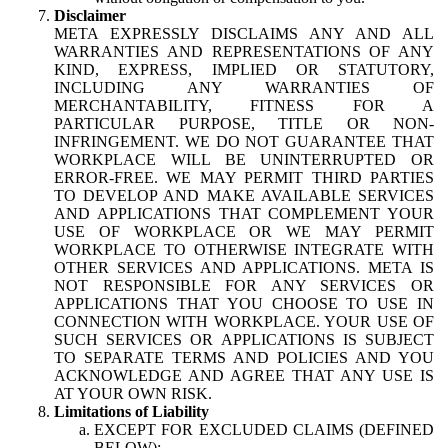
Disclaimer
META EXPRESSLY DISCLAIMS ANY AND ALL
WARRANTIES AND REPRESENTATIONS OF ANY
KIND, EXPRESS, IMPLIED OR STATUTORY,
INCLUDING ANY WARRANTIES OF
MERCHANTABILITY, FITNESS FOR A
PARTICULAR PURPOSE, TITLE OR NON-
INFRINGEMENT. WE DO NOT GUARANTEE THAT
WORKPLACE WILL BE UNINTERRUPTED OR
ERROR-FREE. WE MAY PERMIT THIRD PARTIES
TO DEVELOP AND MAKE AVAILABLE SERVICES
AND APPLICATIONS THAT COMPLEMENT YOUR
USE OF WORKPLACE OR WE MAY PERMIT
WORKPLACE TO OTHERWISE INTEGRATE WITH
OTHER SERVICES AND APPLICATIONS. META IS
NOT RESPONSIBLE FOR ANY SERVICES OR
APPLICATIONS THAT YOU CHOOSE TO USE IN
CONNECTION WITH WORKPLACE. YOUR USE OF
SUCH SERVICES OR APPLICATIONS IS SUBJECT
TO SEPARATE TERMS AND POLICIES AND YOU
ACKNOWLEDGE AND AGREE THAT ANY USE IS
AT YOUR OWN RISK.
Limitations of Liability
EXCEPT FOR EXCLUDED CLAIMS (DEFINED
BELOW):