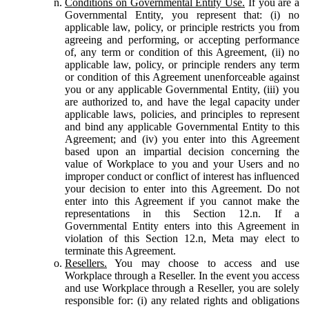
Conditions on Governmental Entity Use.
If you are a
Governmental Entity, you represent that: (i) no
applicable law, policy, or principle restricts you from
agreeing and performing, or accepting performance
of, any term or condition of this Agreement, (ii) no
applicable law, policy, or principle renders any term
or condition of this Agreement unenforceable against
you or any applicable Governmental Entity, (iii) you
are authorized to, and have the legal capacity under
applicable laws, policies, and principles to represent
and bind any applicable Governmental Entity to this
Agreement; and (iv) you enter into this Agreement
based upon an impartial decision concerning the
value of Workplace to you and your Users and no
improper conduct or conflict of interest has influenced
your decision to enter into this Agreement. Do not
enter into this Agreement if you cannot make the
representations in this Section 12.n. If a
Governmental Entity enters into this Agreement in
violation of this Section 12.n, Meta may elect to
terminate this Agreement.
Resellers.
You may choose to access and use
Workplace through a Reseller. In the event you access
and use Workplace through a Reseller, you are solely
responsible for: (i) any related rights and obligations