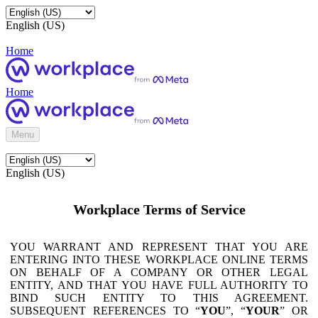
English (US)
Home
Home
Menu
English (US)
Workplace Terms of Service
YOU WARRANT AND REPRESENT THAT YOU ARE
ENTERING INTO THESE WORKPLACE ONLINE TERMS
ON BEHALF OF A COMPANY OR OTHER LEGAL
ENTITY, AND THAT YOU HAVE FULL AUTHORITY TO
BIND SUCH ENTITY TO THIS AGREEMENT.
SUBSEQUENT REFERENCES TO “
YOU
”, “
YOUR
” OR