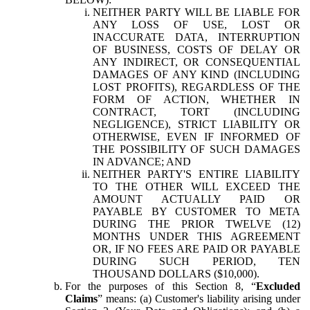
NEITHER PARTY WILL BE LIABLE FOR
ANY LOSS OF USE, LOST OR
INACCURATE DATA, INTERRUPTION
OF BUSINESS, COSTS OF DELAY OR
ANY INDIRECT, OR CONSEQUENTIAL
DAMAGES OF ANY KIND (INCLUDING
LOST PROFITS), REGARDLESS OF THE
FORM OF ACTION, WHETHER IN
CONTRACT, TORT (INCLUDING
NEGLIGENCE), STRICT LIABILITY OR
OTHERWISE, EVEN IF INFORMED OF
THE POSSIBILITY OF SUCH DAMAGES
IN ADVANCE; AND
NEITHER PARTY'S ENTIRE LIABILITY
TO THE OTHER WILL EXCEED THE
AMOUNT ACTUALLY PAID OR
PAYABLE BY CUSTOMER TO META
DURING THE PRIOR TWELVE (12)
MONTHS UNDER THIS AGREEMENT
OR, IF NO FEES ARE PAID OR PAYABLE
DURING SUCH PERIOD, TEN
THOUSAND DOLLARS ($10,000).
For the purposes of this Section 8, “
Excluded
Claims
” means: (a) Customer's liability arising under