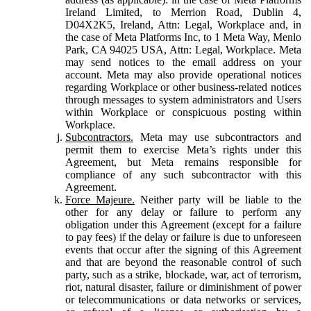
Ireland Limited, to Merrion Road, Dublin 4,
D04X2K5, Ireland, Attn: Legal, Workplace and, in
the case of Meta Platforms Inc, to 1 Meta Way, Menlo
Park, CA 94025 USA, Attn: Legal, Workplace. Meta
may send notices to the email address on your
account. Meta may also provide operational notices
regarding Workplace or other business-related notices
through messages to system administrators and Users
within Workplace or conspicuous posting within
Workplace.
Subcontractors.
Meta may use subcontractors and
permit them to exercise Meta’s rights under this
Agreement, but Meta remains responsible for
compliance of any such subcontractor with this
Agreement.
Force Majeure.
Neither party will be liable to the
other for any delay or failure to perform any
obligation under this Agreement (except for a failure
to pay fees) if the delay or failure is due to unforeseen
events that occur after the signing of this Agreement
and that are beyond the reasonable control of such
party, such as a strike, blockade, war, act of terrorism,
riot, natural disaster, failure or diminishment of power
or telecommunications or data networks or services,