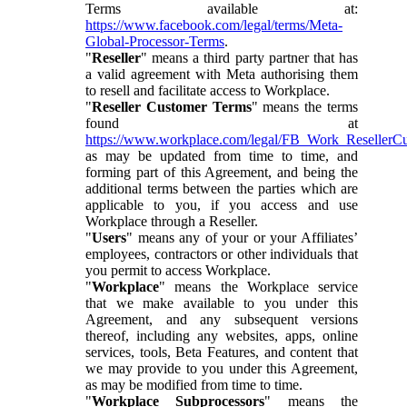
Terms available at:
https://www.facebook.com/legal/terms/Meta-
Global-Processor-Terms
.
"
Reseller
" means a third party partner that has
a valid agreement with Meta authorising them
to resell and facilitate access to Workplace.
"
Reseller Customer Terms
" means the terms
found at
https://www.workplace.com/legal/FB_Work_ResellerC
as may be updated from time to time, and
forming part of this Agreement, and being the
additional terms between the parties which are
applicable to you, if you access and use
Workplace through a Reseller.
"
Users
" means any of your or your Affiliates’
employees, contractors or other individuals that
you permit to access Workplace.
"
Workplace
" means the Workplace service
that we make available to you under this
Agreement, and any subsequent versions
thereof, including any websites, apps, online
services, tools, Beta Features, and content that
we may provide to you under this Agreement,
as may be modified from time to time.
"
Workplace Subprocessors
" means the