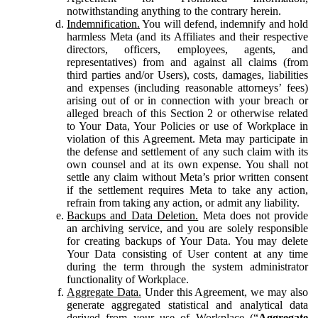
notwithstanding anything to the contrary herein.
Indemnification.
You will defend, indemnify and hold
harmless Meta (and its Affiliates and their respective
directors, officers, employees, agents, and
representatives) from and against all claims (from
third parties and/or Users), costs, damages, liabilities
and expenses (including reasonable attorneys’ fees)
arising out of or in connection with your breach or
alleged breach of this Section 2 or otherwise related
to Your Data, Your Policies or use of Workplace in
violation of this Agreement. Meta may participate in
the defense and settlement of any such claim with its
own counsel and at its own expense. You shall not
settle any claim without Meta’s prior written consent
if the settlement requires Meta to take any action,
refrain from taking any action, or admit any liability.
Backups and Data Deletion.
Meta does not provide
an archiving service, and you are solely responsible
for creating backups of Your Data. You may delete
Your Data consisting of User content at any time
during the term through the system administrator
functionality of Workplace.
Aggregate Data.
Under this Agreement, we may also
generate aggregated statistical and analytical data
derived from your use of Workplace (“
Aggregate