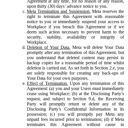
Agreement at any time, for no reason or any reason,
upon thirty (30) days’ advance notice to you.
Meta Termination and Suspension.
Meta reserves the
right to terminate this Agreement with reasonable
notice to you or immediately suspend your access to
Workplace if you breach this Agreement or if we
deem such action necessary to prevent harm to the
security, stability, availability or integrity of
Workplace.
Deletion of Your Data.
Meta will delete Your Data
promptly after any termination of this Agreement, but
you understand that deleted content may persist in
backup copies for a reasonable period of time whilst
deletion is carried out. As set forth in Section 2.e, you
are solely responsible for creating any back-ups of
Your Data for your own purposes.
Effect of Termination.
Upon any termination of this
Agreement: (a) you and your Users must immediately
cease using Workplace; (b) at the Disclosing Party’s
request, and subject to Section 9.d, the Receiving
Party will promptly return or delete any of the
Disclosing Party’s Confidential Information in its
possession; (c) you will promptly pay Meta any
unpaid fees incurred prior to termination; (d) if Meta
terminates this Agreement without cause in