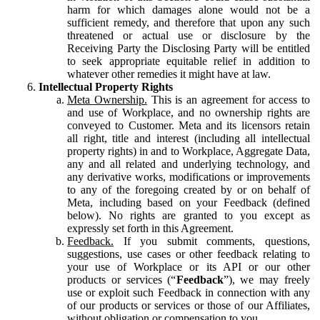
harm for which damages alone would not be a
sufficient remedy, and therefore that upon any such
threatened or actual use or disclosure by the
Receiving Party the Disclosing Party will be entitled
to seek appropriate equitable relief in addition to
whatever other remedies it might have at law.
Intellectual Property Rights
Meta Ownership.
This is an agreement for access to
and use of Workplace, and no ownership rights are
conveyed to Customer. Meta and its licensors retain
all right, title and interest (including all intellectual
property rights) in and to Workplace, Aggregate Data,
any and all related and underlying technology, and
any derivative works, modifications or improvements
to any of the foregoing created by or on behalf of
Meta, including based on your Feedback (defined
below). No rights are granted to you except as
expressly set forth in this Agreement.
Feedback.
If you submit comments, questions,
suggestions, use cases or other feedback relating to
your use of Workplace or its API or our other
products or services (“
Feedback
”), we may freely
use or exploit such Feedback in connection with any
of our products or services or those of our Affiliates,
without obligation or compensation to you.