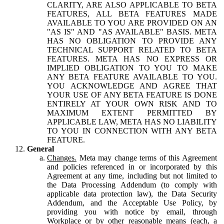
CLARITY, ARE ALSO APPLICABLE TO BETA
FEATURES, ALL BETA FEATURES MADE
AVAILABLE TO YOU ARE PROVIDED ON AN
"AS IS" AND "AS AVAILABLE" BASIS. META
HAS NO OBLIGATION TO PROVIDE ANY
TECHNICAL SUPPORT RELATED TO BETA
FEATURES. META HAS NO EXPRESS OR
IMPLIED OBLIGATION TO YOU TO MAKE
ANY BETA FEATURE AVAILABLE TO YOU.
YOU ACKNOWLEDGE AND AGREE THAT
YOUR USE OF ANY BETA FEATURE IS DONE
ENTIRELY AT YOUR OWN RISK AND TO
MAXIMUM EXTENT PERMITTED BY
APPLICABLE LAW, META HAS NO LIABILITY
TO YOU IN CONNECTION WITH ANY BETA
FEATURE.
General
Changes.
Meta may change terms of this Agreement
and policies referenced in or incorporated by this
Agreement at any time, including but not limited to
the Data Processing Addendum (to comply with
applicable data protection law), the Data Security
Addendum, and the Acceptable Use Policy, by
providing you with notice by email, through
Workplace or by other reasonable means (each, a