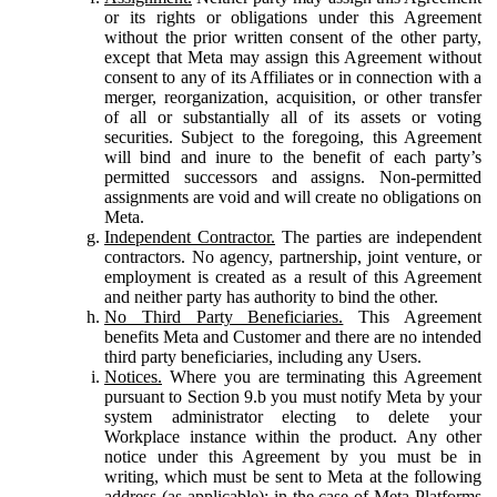
or its rights or obligations under this Agreement
without the prior written consent of the other party,
except that Meta may assign this Agreement without
consent to any of its Affiliates or in connection with a
merger, reorganization, acquisition, or other transfer
of all or substantially all of its assets or voting
securities. Subject to the foregoing, this Agreement
will bind and inure to the benefit of each party’s
permitted successors and assigns. Non-permitted
assignments are void and will create no obligations on
Meta.
Independent Contractor.
The parties are independent
contractors. No agency, partnership, joint venture, or
employment is created as a result of this Agreement
and neither party has authority to bind the other.
No Third Party Beneficiaries.
This Agreement
benefits Meta and Customer and there are no intended
third party beneficiaries, including any Users.
Notices.
Where you are terminating this Agreement
pursuant to Section 9.b you must notify Meta by your
system administrator electing to delete your
Workplace instance within the product. Any other
notice under this Agreement by you must be in
writing, which must be sent to Meta at the following
address (as applicable): in the case of Meta Platforms