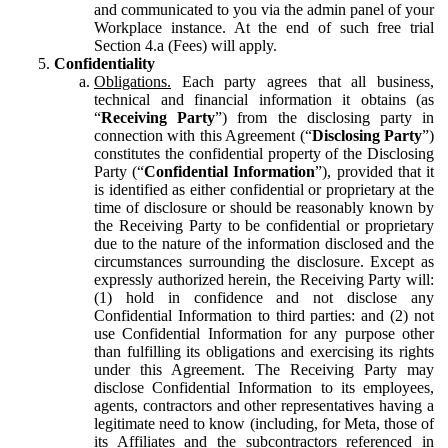
and communicated to you via the admin panel of your
Workplace instance. At the end of such free trial
Section 4.a (Fees) will apply.
Confidentiality
Obligations.
Each party agrees that all business,
technical and financial information it obtains (as
“
Receiving Party
”) from the disclosing party in
connection with this Agreement (“
Disclosing Party
”)
constitutes the confidential property of the Disclosing
Party (“
Confidential Information
”), provided that it
is identified as either confidential or proprietary at the
time of disclosure or should be reasonably known by
the Receiving Party to be confidential or proprietary
due to the nature of the information disclosed and the
circumstances surrounding the disclosure. Except as
expressly authorized herein, the Receiving Party will:
(1) hold in confidence and not disclose any
Confidential Information to third parties: and (2) not
use Confidential Information for any purpose other
than fulfilling its obligations and exercising its rights
under this Agreement. The Receiving Party may
disclose Confidential Information to its employees,
agents, contractors and other representatives having a
legitimate need to know (including, for Meta, those of
its Affiliates and the subcontractors referenced in