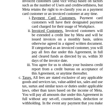
invoiced customers (and vice versa) based on factors
such as the number of Users and creditworthiness, but
Meta retains the right to re-classify you as a payment
card customer or an invoiced customer at any time.
Payment Card Customers.
Payment card
customers will have their designated payment
card charged for their usage of Workplace.
Invoiced Customers.
Invoiced customers will
be extended a credit line by Meta and will be
issued invoices on a monthly basis, unless
otherwise agreed in a signed written document.
If categorised as an invoiced customer, you will
pay all fees due under this Agreement, in full
and cleared funds as directed by us, within 30
days of the invoice date.
You agree for us to obtain your business credit
report from a credit bureau on acceptance of
this Agreement, or anytime thereafter.
Taxes.
All fees are stated exclusive of any applicable
goods and services tax, value-added tax, sales and use
tax, surtax and similar taxes or duties under applicable
laws, other than taxes based on the income of Meta.
You will pay all amounts due under this Agreement in
full without any set-off, counterclaim, deduction or
withholding. In the event any payment that you make