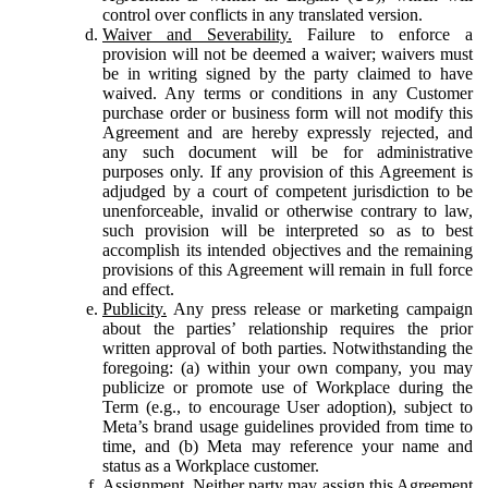
control over conflicts in any translated version.
Waiver and Severability.
Failure to enforce a
provision will not be deemed a waiver; waivers must
be in writing signed by the party claimed to have
waived. Any terms or conditions in any Customer
purchase order or business form will not modify this
Agreement and are hereby expressly rejected, and
any such document will be for administrative
purposes only. If any provision of this Agreement is
adjudged by a court of competent jurisdiction to be
unenforceable, invalid or otherwise contrary to law,
such provision will be interpreted so as to best
accomplish its intended objectives and the remaining
provisions of this Agreement will remain in full force
and effect.
Publicity.
Any press release or marketing campaign
about the parties’ relationship requires the prior
written approval of both parties. Notwithstanding the
foregoing: (a) within your own company, you may
publicize or promote use of Workplace during the
Term (e.g., to encourage User adoption), subject to
Meta’s brand usage guidelines provided from time to
time, and (b) Meta may reference your name and
status as a Workplace customer.
Assignment.
Neither party may assign this Agreement