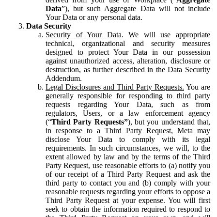
Data
”), but such Aggregate Data will not include
Your Data or any personal data.
Data Security
Security of Your Data.
We will use appropriate
technical, organizational and security measures
designed to protect Your Data in our possession
against unauthorized access, alteration, disclosure or
destruction, as further described in the Data Security
Addendum.
Legal Disclosures and Third Party Requests.
You are
generally responsible for responding to third party
requests regarding Your Data, such as from
regulators, Users, or a law enforcement agency
(“
Third Party Requests”
), but you understand that,
in response to a Third Party Request, Meta may
disclose Your Data to comply with its legal
requirements. In such circumstances, we will, to the
extent allowed by law and by the terms of the Third
Party Request, use reasonable efforts to (a) notify you
of our receipt of a Third Party Request and ask the
third party to contact you and (b) comply with your
reasonable requests regarding your efforts to oppose a
Third Party Request at your expense. You will first
seek to obtain the information required to respond to