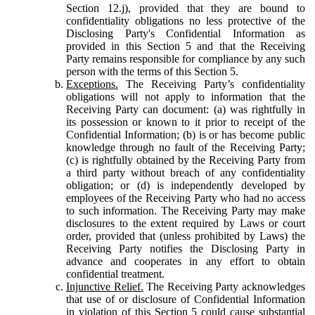
Section 12.j), provided that they are bound to
confidentiality obligations no less protective of the
Disclosing Party's Confidential Information as
provided in this Section 5 and that the Receiving
Party remains responsible for compliance by any such
person with the terms of this Section 5.
Exceptions.
The Receiving Party’s confidentiality
obligations will not apply to information that the
Receiving Party can document: (a) was rightfully in
its possession or known to it prior to receipt of the
Confidential Information; (b) is or has become public
knowledge through no fault of the Receiving Party;
(c) is rightfully obtained by the Receiving Party from
a third party without breach of any confidentiality
obligation; or (d) is independently developed by
employees of the Receiving Party who had no access
to such information. The Receiving Party may make
disclosures to the extent required by Laws or court
order, provided that (unless prohibited by Laws) the
Receiving Party notifies the Disclosing Party in
advance and cooperates in any effort to obtain
confidential treatment.
Injunctive Relief.
The Receiving Party acknowledges
that use of or disclosure of Confidential Information
in violation of this Section 5 could cause substantial