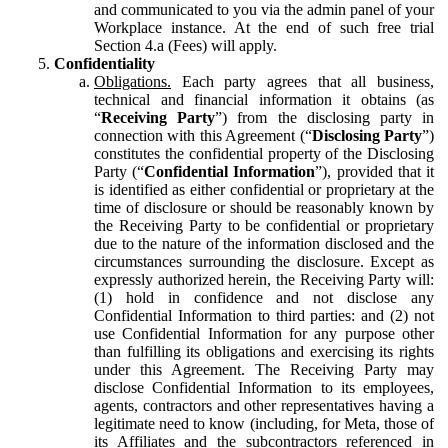
and communicated to you via the admin panel of your
Workplace instance. At the end of such free trial
Section 4.a (Fees) will apply.
Confidentiality
Obligations.
Each party agrees that all business,
technical and financial information it obtains (as
“
Receiving Party
”) from the disclosing party in
connection with this Agreement (“
Disclosing Party
”)
constitutes the confidential property of the Disclosing
Party (“
Confidential Information
”), provided that it
is identified as either confidential or proprietary at the
time of disclosure or should be reasonably known by
the Receiving Party to be confidential or proprietary
due to the nature of the information disclosed and the
circumstances surrounding the disclosure. Except as
expressly authorized herein, the Receiving Party will:
(1) hold in confidence and not disclose any
Confidential Information to third parties: and (2) not
use Confidential Information for any purpose other
than fulfilling its obligations and exercising its rights
under this Agreement. The Receiving Party may
disclose Confidential Information to its employees,
agents, contractors and other representatives having a
legitimate need to know (including, for Meta, those of
its Affiliates and the subcontractors referenced in