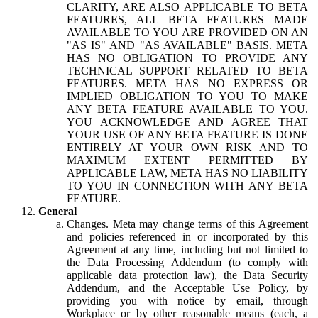
CLARITY, ARE ALSO APPLICABLE TO BETA
FEATURES, ALL BETA FEATURES MADE
AVAILABLE TO YOU ARE PROVIDED ON AN
"AS IS" AND "AS AVAILABLE" BASIS. META
HAS NO OBLIGATION TO PROVIDE ANY
TECHNICAL SUPPORT RELATED TO BETA
FEATURES. META HAS NO EXPRESS OR
IMPLIED OBLIGATION TO YOU TO MAKE
ANY BETA FEATURE AVAILABLE TO YOU.
YOU ACKNOWLEDGE AND AGREE THAT
YOUR USE OF ANY BETA FEATURE IS DONE
ENTIRELY AT YOUR OWN RISK AND TO
MAXIMUM EXTENT PERMITTED BY
APPLICABLE LAW, META HAS NO LIABILITY
TO YOU IN CONNECTION WITH ANY BETA
FEATURE.
General
Changes.
Meta may change terms of this Agreement
and policies referenced in or incorporated by this
Agreement at any time, including but not limited to
the Data Processing Addendum (to comply with
applicable data protection law), the Data Security
Addendum, and the Acceptable Use Policy, by
providing you with notice by email, through
Workplace or by other reasonable means (each, a