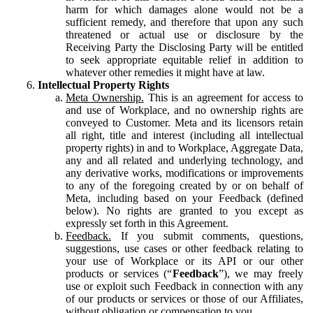
harm for which damages alone would not be a
sufficient remedy, and therefore that upon any such
threatened or actual use or disclosure by the
Receiving Party the Disclosing Party will be entitled
to seek appropriate equitable relief in addition to
whatever other remedies it might have at law.
Intellectual Property Rights
Meta Ownership.
This is an agreement for access to
and use of Workplace, and no ownership rights are
conveyed to Customer. Meta and its licensors retain
all right, title and interest (including all intellectual
property rights) in and to Workplace, Aggregate Data,
any and all related and underlying technology, and
any derivative works, modifications or improvements
to any of the foregoing created by or on behalf of
Meta, including based on your Feedback (defined
below). No rights are granted to you except as
expressly set forth in this Agreement.
Feedback.
If you submit comments, questions,
suggestions, use cases or other feedback relating to
your use of Workplace or its API or our other
products or services (“
Feedback
”), we may freely
use or exploit such Feedback in connection with any
of our products or services or those of our Affiliates,
without obligation or compensation to you.