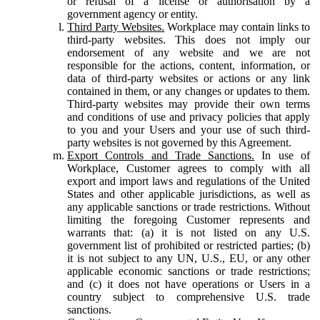
or refusal of a license or authorisation by a
government agency or entity.
Third Party Websites.
Workplace may contain links to
third-party websites. This does not imply our
endorsement of any website and we are not
responsible for the actions, content, information, or
data of third-party websites or actions or any link
contained in them, or any changes or updates to them.
Third-party websites may provide their own terms
and conditions of use and privacy policies that apply
to you and your Users and your use of such third-
party websites is not governed by this Agreement.
Export Controls and Trade Sanctions.
In use of
Workplace, Customer agrees to comply with all
export and import laws and regulations of the United
States and other applicable jurisdictions, as well as
any applicable sanctions or trade restrictions. Without
limiting the foregoing Customer represents and
warrants that: (a) it is not listed on any U.S.
government list of prohibited or restricted parties; (b)
it is not subject to any UN, U.S., EU, or any other
applicable economic sanctions or trade restrictions;
and (c) it does not have operations or Users in a
country subject to comprehensive U.S. trade
sanctions.