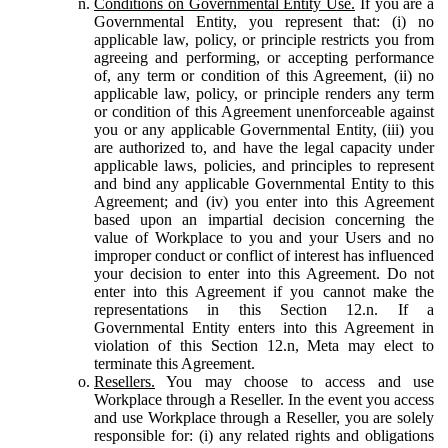
Conditions on Governmental Entity Use.
If you are a
Governmental Entity, you represent that: (i) no
applicable law, policy, or principle restricts you from
agreeing and performing, or accepting performance
of, any term or condition of this Agreement, (ii) no
applicable law, policy, or principle renders any term
or condition of this Agreement unenforceable against
you or any applicable Governmental Entity, (iii) you
are authorized to, and have the legal capacity under
applicable laws, policies, and principles to represent
and bind any applicable Governmental Entity to this
Agreement; and (iv) you enter into this Agreement
based upon an impartial decision concerning the
value of Workplace to you and your Users and no
improper conduct or conflict of interest has influenced
your decision to enter into this Agreement. Do not
enter into this Agreement if you cannot make the
representations in this Section 12.n. If a
Governmental Entity enters into this Agreement in
violation of this Section 12.n, Meta may elect to
terminate this Agreement.
Resellers.
You may choose to access and use
Workplace through a Reseller. In the event you access
and use Workplace through a Reseller, you are solely
responsible for: (i) any related rights and obligations