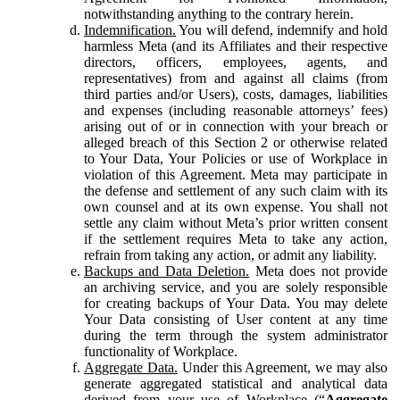
notwithstanding anything to the contrary herein.
Indemnification.
You will defend, indemnify and hold
harmless Meta (and its Affiliates and their respective
directors, officers, employees, agents, and
representatives) from and against all claims (from
third parties and/or Users), costs, damages, liabilities
and expenses (including reasonable attorneys’ fees)
arising out of or in connection with your breach or
alleged breach of this Section 2 or otherwise related
to Your Data, Your Policies or use of Workplace in
violation of this Agreement. Meta may participate in
the defense and settlement of any such claim with its
own counsel and at its own expense. You shall not
settle any claim without Meta’s prior written consent
if the settlement requires Meta to take any action,
refrain from taking any action, or admit any liability.
Backups and Data Deletion.
Meta does not provide
an archiving service, and you are solely responsible
for creating backups of Your Data. You may delete
Your Data consisting of User content at any time
during the term through the system administrator
functionality of Workplace.
Aggregate Data.
Under this Agreement, we may also
generate aggregated statistical and analytical data
derived from your use of Workplace (“
Aggregate