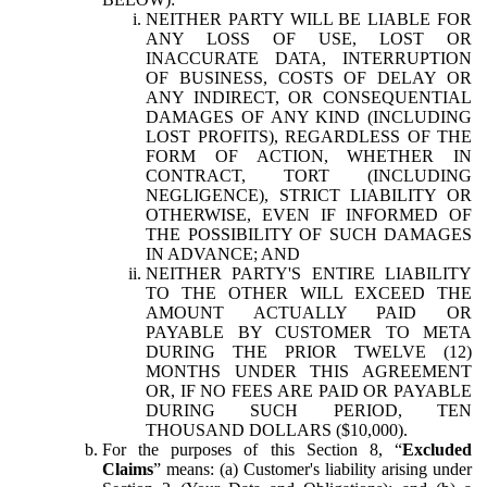
NEITHER PARTY WILL BE LIABLE FOR
ANY LOSS OF USE, LOST OR
INACCURATE DATA, INTERRUPTION
OF BUSINESS, COSTS OF DELAY OR
ANY INDIRECT, OR CONSEQUENTIAL
DAMAGES OF ANY KIND (INCLUDING
LOST PROFITS), REGARDLESS OF THE
FORM OF ACTION, WHETHER IN
CONTRACT, TORT (INCLUDING
NEGLIGENCE), STRICT LIABILITY OR
OTHERWISE, EVEN IF INFORMED OF
THE POSSIBILITY OF SUCH DAMAGES
IN ADVANCE; AND
NEITHER PARTY'S ENTIRE LIABILITY
TO THE OTHER WILL EXCEED THE
AMOUNT ACTUALLY PAID OR
PAYABLE BY CUSTOMER TO META
DURING THE PRIOR TWELVE (12)
MONTHS UNDER THIS AGREEMENT
OR, IF NO FEES ARE PAID OR PAYABLE
DURING SUCH PERIOD, TEN
THOUSAND DOLLARS ($10,000).
For the purposes of this Section 8, “
Excluded
Claims
” means: (a) Customer's liability arising under