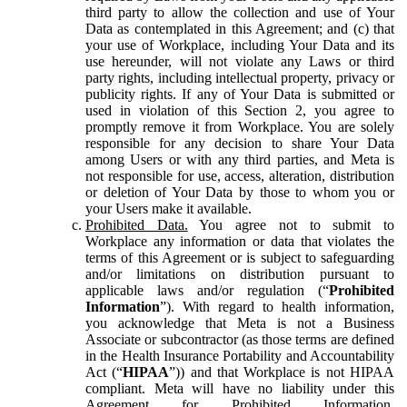
third party to allow the collection and use of Your
Data as contemplated in this Agreement; and (c) that
your use of Workplace, including Your Data and its
use hereunder, will not violate any Laws or third
party rights, including intellectual property, privacy or
publicity rights. If any of Your Data is submitted or
used in violation of this Section 2, you agree to
promptly remove it from Workplace. You are solely
responsible for any decision to share Your Data
among Users or with any third parties, and Meta is
not responsible for use, access, alteration, distribution
or deletion of Your Data by those to whom you or
your Users make it available.
Prohibited Data.
You agree not to submit to
Workplace any information or data that violates the
terms of this Agreement or is subject to safeguarding
and/or limitations on distribution pursuant to
applicable laws and/or regulation (“
Prohibited
Information
”). With regard to health information,
you acknowledge that Meta is not a Business
Associate or subcontractor (as those terms are defined
in the Health Insurance Portability and Accountability
Act (“
HIPAA
”)) and that Workplace is not HIPAA
compliant. Meta will have no liability under this
Agreement for Prohibited Information,