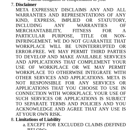
Disclaimer
META EXPRESSLY DISCLAIMS ANY AND ALL
WARRANTIES AND REPRESENTATIONS OF ANY
KIND, EXPRESS, IMPLIED OR STATUTORY,
INCLUDING ANY WARRANTIES OF
MERCHANTABILITY, FITNESS FOR A
PARTICULAR PURPOSE, TITLE OR NON-
INFRINGEMENT. WE DO NOT GUARANTEE THAT
WORKPLACE WILL BE UNINTERRUPTED OR
ERROR-FREE. WE MAY PERMIT THIRD PARTIES
TO DEVELOP AND MAKE AVAILABLE SERVICES
AND APPLICATIONS THAT COMPLEMENT YOUR
USE OF WORKPLACE OR WE MAY PERMIT
WORKPLACE TO OTHERWISE INTEGRATE WITH
OTHER SERVICES AND APPLICATIONS. META IS
NOT RESPONSIBLE FOR ANY SERVICES OR
APPLICATIONS THAT YOU CHOOSE TO USE IN
CONNECTION WITH WORKPLACE. YOUR USE OF
SUCH SERVICES OR APPLICATIONS IS SUBJECT
TO SEPARATE TERMS AND POLICIES AND YOU
ACKNOWLEDGE AND AGREE THAT ANY USE IS
AT YOUR OWN RISK.
Limitations of Liability
EXCEPT FOR EXCLUDED CLAIMS (DEFINED
BELOW):