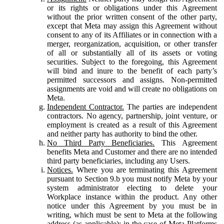
or its rights or obligations under this Agreement
without the prior written consent of the other party,
except that Meta may assign this Agreement without
consent to any of its Affiliates or in connection with a
merger, reorganization, acquisition, or other transfer
of all or substantially all of its assets or voting
securities. Subject to the foregoing, this Agreement
will bind and inure to the benefit of each party’s
permitted successors and assigns. Non-permitted
assignments are void and will create no obligations on
Meta.
Independent Contractor.
The parties are independent
contractors. No agency, partnership, joint venture, or
employment is created as a result of this Agreement
and neither party has authority to bind the other.
No Third Party Beneficiaries.
This Agreement
benefits Meta and Customer and there are no intended
third party beneficiaries, including any Users.
Notices.
Where you are terminating this Agreement
pursuant to Section 9.b you must notify Meta by your
system administrator electing to delete your
Workplace instance within the product. Any other
notice under this Agreement by you must be in
writing, which must be sent to Meta at the following
address (as applicable): in the case of Meta Platforms