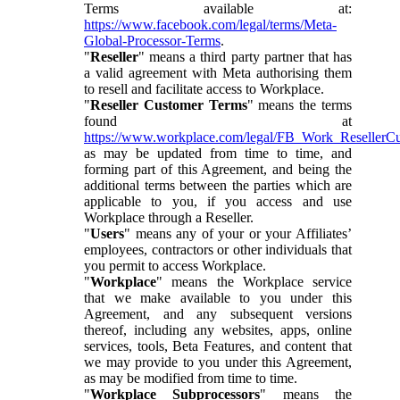
Terms available at:
https://www.facebook.com/legal/terms/Meta-
Global-Processor-Terms
.
"
Reseller
" means a third party partner that has
a valid agreement with Meta authorising them
to resell and facilitate access to Workplace.
"
Reseller Customer Terms
" means the terms
found at
https://www.workplace.com/legal/FB_Work_ResellerC
as may be updated from time to time, and
forming part of this Agreement, and being the
additional terms between the parties which are
applicable to you, if you access and use
Workplace through a Reseller.
"
Users
" means any of your or your Affiliates’
employees, contractors or other individuals that
you permit to access Workplace.
"
Workplace
" means the Workplace service
that we make available to you under this
Agreement, and any subsequent versions
thereof, including any websites, apps, online
services, tools, Beta Features, and content that
we may provide to you under this Agreement,
as may be modified from time to time.
"
Workplace Subprocessors
" means the