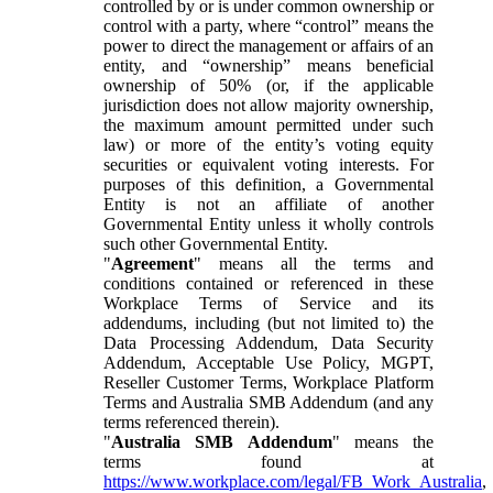
controlled by or is under common ownership or
control with a party, where “control” means the
power to direct the management or affairs of an
entity, and “ownership” means beneficial
ownership of 50% (or, if the applicable
jurisdiction does not allow majority ownership,
the maximum amount permitted under such
law) or more of the entity’s voting equity
securities or equivalent voting interests. For
purposes of this definition, a Governmental
Entity is not an affiliate of another
Governmental Entity unless it wholly controls
such other Governmental Entity.
"
Agreement
" means all the terms and
conditions contained or referenced in these
Workplace Terms of Service and its
addendums, including (but not limited to) the
Data Processing Addendum, Data Security
Addendum, Acceptable Use Policy, MGPT,
Reseller Customer Terms, Workplace Platform
Terms and Australia SMB Addendum (and any
terms referenced therein).
"
Australia SMB Addendum
" means the
terms found at
https://www.workplace.com/legal/FB_Work_Australia
,