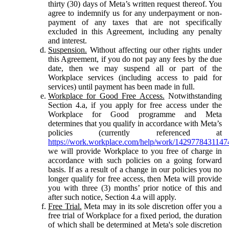
thirty (30) days of Meta’s written request thereof. You
agree to indemnify us for any underpayment or non-
payment of any taxes that are not specifically
excluded in this Agreement, including any penalty
and interest.
Suspension.
Without affecting our other rights under
this Agreement, if you do not pay any fees by the due
date, then we may suspend all or part of the
Workplace services (including access to paid for
services) until payment has been made in full.
Workplace for Good Free Access.
Notwithstanding
Section 4.a, if you apply for free access under the
Workplace for Good programme and Meta
determines that you qualify in accordance with Meta’s
policies (currently referenced at
https://work.workplace.com/help/work/1429778431147
we will provide Workplace to you free of charge in
accordance with such policies on a going forward
basis. If as a result of a change in our policies you no
longer qualify for free access, then Meta will provide
you with three (3) months’ prior notice of this and
after such notice, Section 4.a will apply.
Free Trial.
Meta may in its sole discretion offer you a
free trial of Workplace for a fixed period, the duration
of which shall be determined at Meta's sole discretion