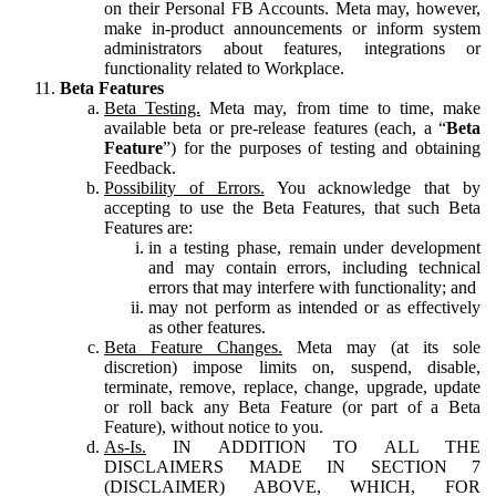
on their Personal FB Accounts. Meta may, however,
make in-product announcements or inform system
administrators about features, integrations or
functionality related to Workplace.
Beta Features
Beta Testing.
Meta may, from time to time, make
available beta or pre-release features (each, a “
Beta
Feature
”) for the purposes of testing and obtaining
Feedback.
Possibility of Errors.
You acknowledge that by
accepting to use the Beta Features, that such Beta
Features are:
in a testing phase, remain under development
and may contain errors, including technical
errors that may interfere with functionality; and
may not perform as intended or as effectively
as other features.
Beta Feature Changes.
Meta may (at its sole
discretion) impose limits on, suspend, disable,
terminate, remove, replace, change, upgrade, update
or roll back any Beta Feature (or part of a Beta
Feature), without notice to you.
As-Is.
IN ADDITION TO ALL THE
DISCLAIMERS MADE IN SECTION 7
(DISCLAIMER) ABOVE, WHICH, FOR