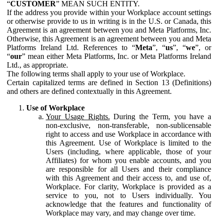
“
CUSTOMER
” MEAN SUCH ENTITY.
If the address you provide within your Workplace account settings
or otherwise provide to us in writing is in the U.S. or Canada, this
Agreement is an agreement between you and Meta Platforms, Inc.
Otherwise, this Agreement is an agreement between you and Meta
Platforms Ireland Ltd. References to “
Meta
”, “
us
”, “
we
”, or
“
our
” mean either Meta Platforms, Inc. or Meta Platforms Ireland
Ltd., as appropriate.
The following terms shall apply to your use of Workplace.
Certain capitalized terms are defined in Section 13 (Definitions)
and others are defined contextually in this Agreement.
Use of Workplace
Your Usage Rights.
During the Term, you have a
non-exclusive, non-transferable, non-sublicensable
right to access and use Workplace in accordance with
this Agreement. Use of Workplace is limited to the
Users (including, where applicable, those of your
Affiliates) for whom you enable accounts, and you
are responsible for all Users and their compliance
with this Agreement and their access to, and use of,
Workplace. For clarity, Workplace is provided as a
service to you, not to Users individually. You
acknowledge that the features and functionality of
Workplace may vary, and may change over time.