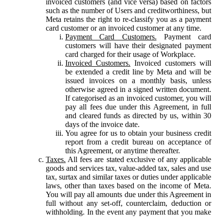
invoiced customers (and vice versa) based on factors
such as the number of Users and creditworthiness, but
Meta retains the right to re-classify you as a payment
card customer or an invoiced customer at any time.
Payment Card Customers.
Payment card
customers will have their designated payment
card charged for their usage of Workplace.
Invoiced Customers.
Invoiced customers will
be extended a credit line by Meta and will be
issued invoices on a monthly basis, unless
otherwise agreed in a signed written document.
If categorised as an invoiced customer, you will
pay all fees due under this Agreement, in full
and cleared funds as directed by us, within 30
days of the invoice date.
You agree for us to obtain your business credit
report from a credit bureau on acceptance of
this Agreement, or anytime thereafter.
Taxes.
All fees are stated exclusive of any applicable
goods and services tax, value-added tax, sales and use
tax, surtax and similar taxes or duties under applicable
laws, other than taxes based on the income of Meta.
You will pay all amounts due under this Agreement in
full without any set-off, counterclaim, deduction or
withholding. In the event any payment that you make