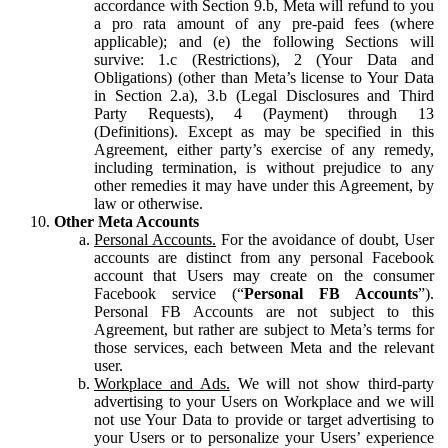
accordance with Section 9.b, Meta will refund to you
a pro rata amount of any pre-paid fees (where
applicable); and (e) the following Sections will
survive: 1.c (Restrictions), 2 (Your Data and
Obligations) (other than Meta’s license to Your Data
in Section 2.a), 3.b (Legal Disclosures and Third
Party Requests), 4 (Payment) through 13
(Definitions). Except as may be specified in this
Agreement, either party’s exercise of any remedy,
including termination, is without prejudice to any
other remedies it may have under this Agreement, by
law or otherwise.
Other Meta Accounts
Personal Accounts.
For the avoidance of doubt, User
accounts are distinct from any personal Facebook
account that Users may create on the consumer
Facebook service (“
Personal FB Accounts
”).
Personal FB Accounts are not subject to this
Agreement, but rather are subject to Meta’s terms for
those services, each between Meta and the relevant
user.
Workplace and Ads.
We will not show third-party
advertising to your Users on Workplace and we will
not use Your Data to provide or target advertising to
your Users or to personalize your Users’ experience