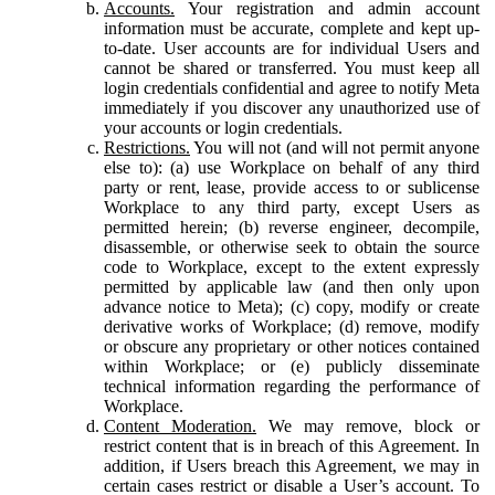
Accounts.
Your registration and admin account
information must be accurate, complete and kept up-
to-date. User accounts are for individual Users and
cannot be shared or transferred. You must keep all
login credentials confidential and agree to notify Meta
immediately if you discover any unauthorized use of
your accounts or login credentials.
Restrictions.
You will not (and will not permit anyone
else to): (a) use Workplace on behalf of any third
party or rent, lease, provide access to or sublicense
Workplace to any third party, except Users as
permitted herein; (b) reverse engineer, decompile,
disassemble, or otherwise seek to obtain the source
code to Workplace, except to the extent expressly
permitted by applicable law (and then only upon
advance notice to Meta); (c) copy, modify or create
derivative works of Workplace; (d) remove, modify
or obscure any proprietary or other notices contained
within Workplace; or (e) publicly disseminate
technical information regarding the performance of
Workplace.
Content Moderation.
We may remove, block or
restrict content that is in breach of this Agreement. In
addition, if Users breach this Agreement, we may in
certain cases restrict or disable a User’s account. To