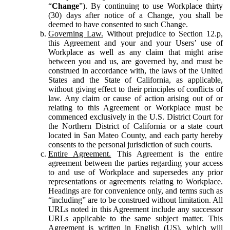
“
Change
”). By continuing to use Workplace thirty
(30) days after notice of a Change, you shall be
deemed to have consented to such Change.
Governing Law.
Without prejudice to Section 12.p,
this Agreement and your and your Users’ use of
Workplace as well as any claim that might arise
between you and us, are governed by, and must be
construed in accordance with, the laws of the United
States and the State of California, as applicable,
without giving effect to their principles of conflicts of
law. Any claim or cause of action arising out of or
relating to this Agreement or Workplace must be
commenced exclusively in the U.S. District Court for
the Northern District of California or a state court
located in San Mateo County, and each party hereby
consents to the personal jurisdiction of such courts.
Entire Agreement.
This Agreement is the entire
agreement between the parties regarding your access
to and use of Workplace and supersedes any prior
representations or agreements relating to Workplace.
Headings are for convenience only, and terms such as
“including” are to be construed without limitation. All
URLs noted in this Agreement include any successor
URLs applicable to the same subject matter. This
Agreement is written in English (US), which will