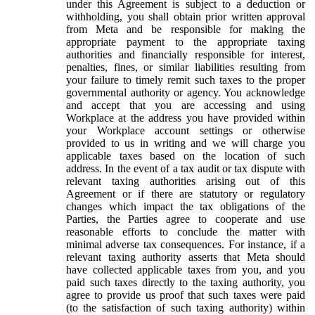
under this Agreement is subject to a deduction or
withholding, you shall obtain prior written approval
from Meta and be responsible for making the
appropriate payment to the appropriate taxing
authorities and financially responsible for interest,
penalties, fines, or similar liabilities resulting from
your failure to timely remit such taxes to the proper
governmental authority or agency. You acknowledge
and accept that you are accessing and using
Workplace at the address you have provided within
your Workplace account settings or otherwise
provided to us in writing and we will charge you
applicable taxes based on the location of such
address. In the event of a tax audit or tax dispute with
relevant taxing authorities arising out of this
Agreement or if there are statutory or regulatory
changes which impact the tax obligations of the
Parties, the Parties agree to cooperate and use
reasonable efforts to conclude the matter with
minimal adverse tax consequences. For instance, if a
relevant taxing authority asserts that Meta should
have collected applicable taxes from you, and you
paid such taxes directly to the taxing authority, you
agree to provide us proof that such taxes were paid
(to the satisfaction of such taxing authority) within