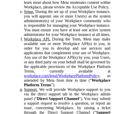
learn more about how Meta moderates content within
Workplace, please review the Acceptable Use Policy.
Setup.
During the set up of your Workplace instance,
you will appoint one or more User(s) as the system
administrator(s) of your Workplace community who
is responsible for managing your Workplace instance.
You must ensure you have at least one active system
administrator for your Workplace instance at all times.
Workplace API.
During the Term, Meta may make
available one or more Workplace API(s) to you, in
order for you to develop and use services and
applications that complement your use of Workplace.
Any use of the Workplace API(s) by you, your Users,
or any third party on your behalf shall be governed by
the applicable provisions of the Workplace Platform
Terms, currently available at
workplace.com/legal/WorkplacePlatformPolicy
, as
amended by Meta from time to time (“
Workplace
Platform Terms
”).
Support.
We will provide Workplace support to you
via the direct support tab in the Workplace admin
panel (“
Direct Support Channel
”). You may submit
a support request to resolve a question, or report an
issue, concerning Workplace, by raising a ticket
through the Direct Support Channel (“
Support