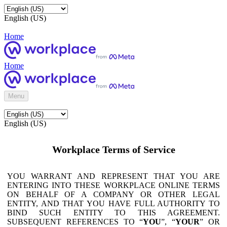
English (US)
Home
Home
Menu
English (US)
Workplace Terms of Service
YOU WARRANT AND REPRESENT THAT YOU ARE
ENTERING INTO THESE WORKPLACE ONLINE TERMS
ON BEHALF OF A COMPANY OR OTHER LEGAL
ENTITY, AND THAT YOU HAVE FULL AUTHORITY TO
BIND SUCH ENTITY TO THIS AGREEMENT.
SUBSEQUENT REFERENCES TO “
YOU
”, “
YOUR
” OR