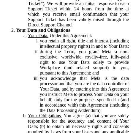
Ticket
”). We will provide an initial response to each
Support Ticket within 24 hours from the time at
which you receive email confirmation that your
Support Ticket has been validly raised through the
Direct Support Channel.
Your Data and Obligations
Your Data.
Under this Agreement:
you retain all right, title and interest (including
intellectual property rights) in and to Your Data;
during the Term, you grant Meta a non-
exclusive, worldwide, royalty-free, fully-paid
right to use Your Data solely to provide
Workplace (and related support) to you,
pursuant to this Agreement; and
you acknowledge that Meta is the data
processor and that you are the data controller of
Your Data, and by entering into this Agreement
you instruct Meta to process Your Data on your
behalf, only for the purposes specified in (and
in accordance with) this Agreement (including
the Data Processing Addendum).
Your Obligations.
You agree (a) that you are solely
responsible for the accuracy and content of Your
Data; (b) to obtain all necessary rights and consents
required by Laws from your Users and any applicable