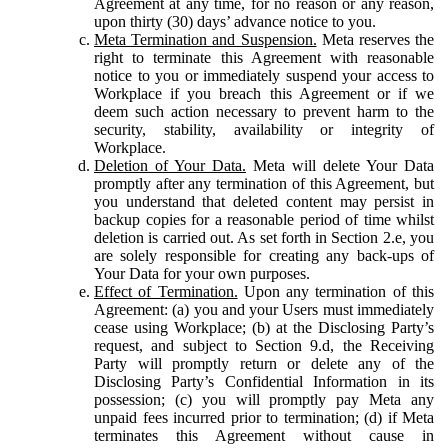
Agreement at any time, for no reason or any reason,
upon thirty (30) days’ advance notice to you.
Meta Termination and Suspension.
Meta reserves the
right to terminate this Agreement with reasonable
notice to you or immediately suspend your access to
Workplace if you breach this Agreement or if we
deem such action necessary to prevent harm to the
security, stability, availability or integrity of
Workplace.
Deletion of Your Data.
Meta will delete Your Data
promptly after any termination of this Agreement, but
you understand that deleted content may persist in
backup copies for a reasonable period of time whilst
deletion is carried out. As set forth in Section 2.e, you
are solely responsible for creating any back-ups of
Your Data for your own purposes.
Effect of Termination.
Upon any termination of this
Agreement: (a) you and your Users must immediately
cease using Workplace; (b) at the Disclosing Party’s
request, and subject to Section 9.d, the Receiving
Party will promptly return or delete any of the
Disclosing Party’s Confidential Information in its
possession; (c) you will promptly pay Meta any
unpaid fees incurred prior to termination; (d) if Meta
terminates this Agreement without cause in