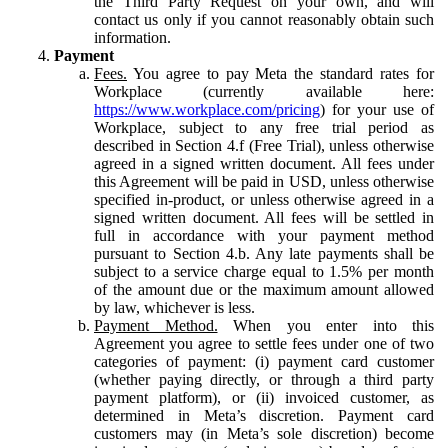
the Third Party Request on your own, and will
contact us only if you cannot reasonably obtain such
information.
Payment
Fees.
You agree to pay Meta the standard rates for
Workplace (currently available here:
https://www.workplace.com/pricing
) for your use of
Workplace, subject to any free trial period as
described in Section 4.f (Free Trial), unless otherwise
agreed in a signed written document. All fees under
this Agreement will be paid in USD, unless otherwise
specified in-product, or unless otherwise agreed in a
signed written document. All fees will be settled in
full in accordance with your payment method
pursuant to Section 4.b. Any late payments shall be
subject to a service charge equal to 1.5% per month
of the amount due or the maximum amount allowed
by law, whichever is less.
Payment Method.
When you enter into this
Agreement you agree to settle fees under one of two
categories of payment: (i) payment card customer
(whether paying directly, or through a third party
payment platform), or (ii) invoiced customer, as
determined in Meta’s discretion. Payment card
customers may (in Meta’s sole discretion) become