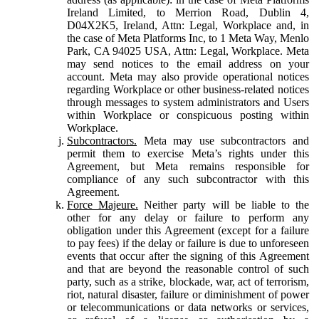
Ireland Limited, to Merrion Road, Dublin 4,
D04X2K5, Ireland, Attn: Legal, Workplace and, in
the case of Meta Platforms Inc, to 1 Meta Way, Menlo
Park, CA 94025 USA, Attn: Legal, Workplace. Meta
may send notices to the email address on your
account. Meta may also provide operational notices
regarding Workplace or other business-related notices
through messages to system administrators and Users
within Workplace or conspicuous posting within
Workplace.
Subcontractors.
Meta may use subcontractors and
permit them to exercise Meta’s rights under this
Agreement, but Meta remains responsible for
compliance of any such subcontractor with this
Agreement.
Force Majeure.
Neither party will be liable to the
other for any delay or failure to perform any
obligation under this Agreement (except for a failure
to pay fees) if the delay or failure is due to unforeseen
events that occur after the signing of this Agreement
and that are beyond the reasonable control of such
party, such as a strike, blockade, war, act of terrorism,
riot, natural disaster, failure or diminishment of power
or telecommunications or data networks or services,