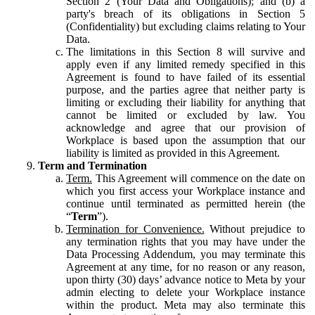
Section 2 (Your Data and Obligations); and (b) a
party's breach of its obligations in Section 5
(Confidentiality) but excluding claims relating to Your
Data.
The limitations in this Section 8 will survive and
apply even if any limited remedy specified in this
Agreement is found to have failed of its essential
purpose, and the parties agree that neither party is
limiting or excluding their liability for anything that
cannot be limited or excluded by law. You
acknowledge and agree that our provision of
Workplace is based upon the assumption that our
liability is limited as provided in this Agreement.
Term and Termination
Term.
This Agreement will commence on the date on
which you first access your Workplace instance and
continue until terminated as permitted herein (the
“
Term
”).
Termination for Convenience.
Without prejudice to
any termination rights that you may have under the
Data Processing Addendum, you may terminate this
Agreement at any time, for no reason or any reason,
upon thirty (30) days’ advance notice to Meta by your
admin electing to delete your Workplace instance
within the product. Meta may also terminate this