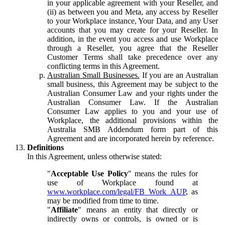
in your applicable agreement with your Reseller, and
(ii) as between you and Meta, any access by Reseller
to your Workplace instance, Your Data, and any User
accounts that you may create for your Reseller. In
addition, in the event you access and use Workplace
through a Reseller, you agree that the Reseller
Customer Terms shall take precedence over any
conflicting terms in this Agreement.
Australian Small Businesses.
If you are an Australian
small business, this Agreement may be subject to the
Australian Consumer Law and your rights under the
Australian Consumer Law. If the Australian
Consumer Law applies to you and your use of
Workplace, the additional provisions within the
Australia SMB Addendum form part of this
Agreement and are incorporated herein by reference.
Definitions
In this Agreement, unless otherwise stated:
"
Acceptable Use Policy
" means the rules for
use of Workplace found at
www.workplace.com/legal/FB_Work_AUP
, as
may be modified from time to time.
"
Affiliate
" means an entity that directly or
indirectly owns or controls, is owned or is