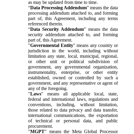
as may be updated from time to time.
“
Data Processing Addendum
” means the data
processing addendum attached to, and forming
part of, this Agreement, including any terms
referenced therein.
“
Data Security Addendum
” means the data
security addendum attached to, and forming
part of, this Agreement.
"
Governmental Entity
" means any country or
jurisdiction in the world, including without
limitation any state, local, municipal, regional,
or other unit or political subdivision of
government, any governmental organization,
instrumentality, enterprise, or other entity
established, owned or controlled by such a
government, and any representative or agent of
any of the foregoing.
"
Laws
" means all applicable local, state,
federal and international laws, regulations and
conventions, including, without limitation,
those related to data privacy and data transfer,
international communications, the exportation
of technical or personal data, and public
procurement.
"
MGPT
" means the Meta Global Processor