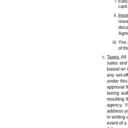
Paym
card
Invo
issu
docu
Agree
You 
of th
Taxes.
All
sales and 
based on t
any set-of
under this
approval f
taxing auth
resulting 
agency. Y
address yo
in writing
event of a 