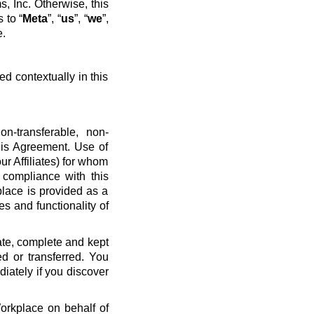
, Inc. Otherwise, this
 to “
Meta
”, “
us
”, “
we
”,
e.
ed contextually in this
n-transferable, non-
his Agreement. Use of
ur Affiliates) for whom
 compliance with this
place is provided as a
es and functionality of
ate, complete and kept
d or transferred. You
diately if you discover
Workplace on behalf of