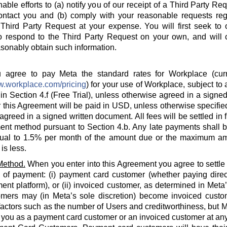
able efforts to (a) notify you of our receipt of a Third Party Re
ontact you and (b) comply with your reasonable requests rega
hird Party Request at your expense. You will first seek to o
o respond to the Third Party Request on your own, and will c
sonably obtain such information.
agree to pay Meta the standard rates for Workplace (curre
w.workplace.com/pricing
) for your use of Workplace, subject to a
in Section 4.f (Free Trial), unless otherwise agreed in a signed
 this Agreement will be paid in USD, unless otherwise specified
agreed in a signed written document. All fees will be settled in 
nt method pursuant to Section 4.b. Any late payments shall be
ual to 1.5% per month of the amount due or the maximum am
is less.
Method.
When you enter into this Agreement you agree to settle
 of payment: (i) payment card customer (whether paying direct
ent platform), or (ii) invoiced customer, as determined in Meta
omers may (in Meta’s sole discretion) become invoiced custo
actors such as the number of Users and creditworthiness, but Met
y you as a payment card customer or an invoiced customer at any