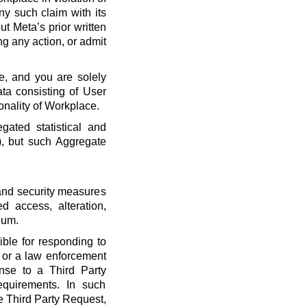
ny such claim with its
t Meta’s prior written
ng any action, or admit
e, and you are solely
ta consisting of User
onality of Workplace.
ated statistical and
), but such Aggregate
 and security measures
d access, alteration,
dum.
ble for responding to
, or a law enforcement
onse to a Third Party
quirements. In such
he Third Party Request,