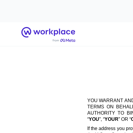
Home
YOU WARRANT AND
TERMS ON BEHALF
AUTHORITY TO B
“
YOU
”, “
YOUR
” OR “
If the address you pro