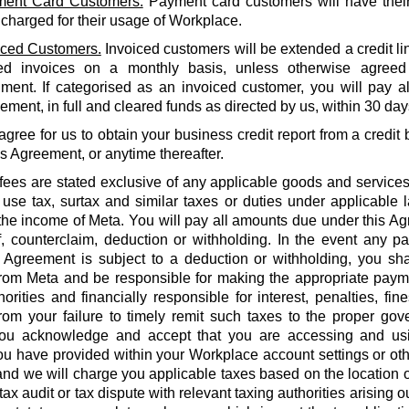
ent Card Customers.
Payment card customers will have thei
 charged for their usage of Workplace.
iced Customers.
Invoiced customers will be extended a credit li
ed invoices on a monthly basis, unless otherwise agreed
ment. If categorised as an invoiced customer, you will pay al
ment, in full and cleared funds as directed by us, within 30 days
agree for us to obtain your business credit report from a credi
is Agreement, or anytime thereafter.
 fees are stated exclusive of any applicable goods and services
use tax, surtax and similar taxes or duties under applicable 
he income of Meta. You will pay all amounts due under this Agr
f, counterclaim, deduction or withholding. In the event any 
 Agreement is subject to a deduction or withholding, you shal
rom Meta and be responsible for making the appropriate payme
orities and financially responsible for interest, penalties, fines
from your failure to timely remit such taxes to the proper gov
ou acknowledge and accept that you are accessing and us
u have provided within your Workplace account settings or oth
 and we will charge you applicable taxes based on the location o
tax audit or tax dispute with relevant taxing authorities arising 