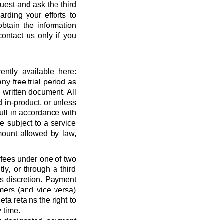
quest and ask the third
rding your efforts to
btain the information
ontact us only if you
ntly available here:
ny free trial period as
 written document. All
 in-product, or unless
full in accordance with
 subject to a service
ount allowed by law,
 fees under one of two
ly, or through a third
’s discretion. Payment
mers (and vice versa)
a retains the right to
 time.