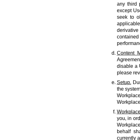
any third 
except Use
seek to o
applicabl
derivative
contained 
performan
Content M
Agreement.
disable a
please rev
Setup.
Dur
the system
Workplace 
Workplace 
Workplace
you, in or
Workplace
behalf sh
currently 