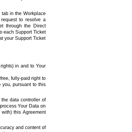
t tab in the Workplace
request to resolve a
et through the Direct
 to each Support Ticket
at your Support Ticket
y rights) in and to Your
ee, fully-paid right to
 you, pursuant to this
the data controller of
o process Your Data on
e with) this Agreement
ccuracy and content of