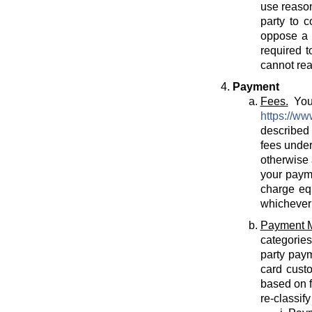
use reason
party to c
oppose a T
required t
cannot rea
Payment
Fees.
You 
https://ww
described 
fees under
otherwise 
your payme
charge eq
whichever 
Payment 
categories
party paym
card cust
based on f
re-classif