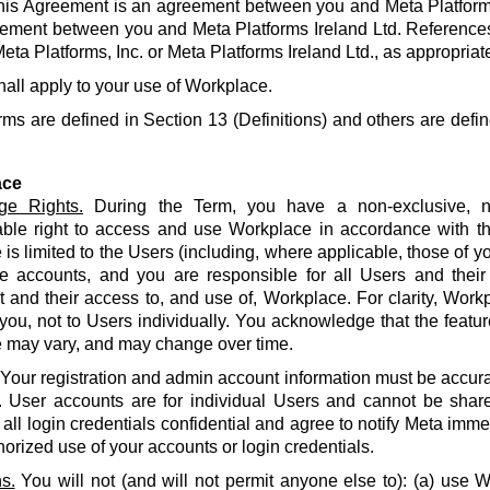
his Agreement is an agreement between you and Meta Platforms
ement between you and Meta Platforms Ireland Ltd. References
eta Platforms, Inc. or Meta Platforms Ireland Ltd., as appropriat
hall apply to your use of Workplace.
rms are defined in Section 13 (Definitions) and others are defin
ace
ge Rights.
During the Term, you have a non-exclusive, no
able right to access and use Workplace in accordance with t
is limited to the Users (including, where applicable, those of yo
e accounts, and you are responsible for all Users and their
and their access to, and use of, Workplace. For clarity, Work
 you, not to Users individually. You acknowledge that the featur
 may vary, and may change over time.
Your registration and admin account information must be accur
. User accounts are for individual Users and cannot be share
all login credentials confidential and agree to notify Meta imme
orized use of your accounts or login credentials.
s.
You will not (and will not permit anyone else to): (a) use 