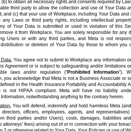
 (b) to obtain all necessary rights and consents required by La
able third party to allow the collection and use of Your Data a
 and (c) that your use of Workplace, including Your Data and i
e any Laws or third party rights, including intellectual propert
 any of Your Data is submitted or used in violation of this S
emove it from Workplace. You are solely responsible for any d
g Users or with any third parties, and Meta is not respons
, distribution or deletion of Your Data by those to whom you 
 Data.
You agree not to submit to Workplace any information or 
his Agreement or is subject to safeguarding and/or limitations o
able laws and/or regulation (“
Prohibited Information
”). W
n, you acknowledge that Meta is not a Business Associate or s
defined in the Health Insurance Portability and Accountability Ac
 is not HIPAA compliant. Meta will have no liability unde
 Information, notwithstanding anything to the contrary herein.
ation.
You will defend, indemnify and hold harmless Meta (and it
 directors, officers, employees, agents, and representatives)
om third parties and/or Users), costs, damages, liabilities a
 attorneys’ fees) arising out of or in connection with your brea
on 2 or otherwise related to Your Data, Your Policies or use of Wo