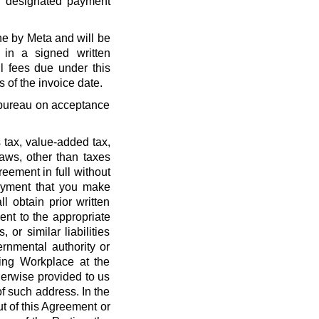
r designated payment
ne by Meta and will be
 in a signed written
l fees due under this
 of the invoice date.
t bureau on acceptance
 tax, value-added tax,
laws, other than taxes
eement in full without
payment that you make
l obtain prior written
nt to the appropriate
, or similar liabilities
ernmental authority or
ing Workplace at the
erwise provided to us
f such address. In the
out of this Agreement or