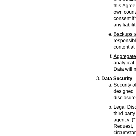
this Agree
own counse
consent if 
any liabilit
Backups a
responsib
content at
Aggregate
analytical
Data will 
Data Security
Security o
designed 
disclosure
Legal Dis
third part
agency (“
Request, 
circumstan