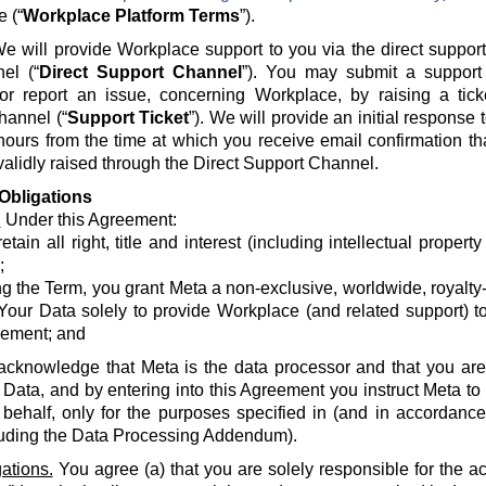
e (“
Workplace Platform Terms
”).
e will provide Workplace support to you via the direct suppor
el (“
Direct Support Channel
”). You may submit a support 
 or report an issue, concerning Workplace, by raising a tick
hannel (“
Support Ticket
”). We will provide an initial response
hours from the time at which you receive email confirmation th
alidly raised through the Direct Support Channel.
Obligations
.
Under this Agreement:
etain all right, title and interest (including intellectual propert
;
g the Term, you grant Meta a non-exclusive, worldwide, royalty-fr
Your Data solely to provide Workplace (and related support) to
ement; and
acknowledge that Meta is the data processor and that you are 
 Data, and by entering into this Agreement you instruct Meta t
 behalf, only for the purposes specified in (and in accordanc
luding the Data Processing Addendum).
ations.
You agree (a) that you are solely responsible for the a