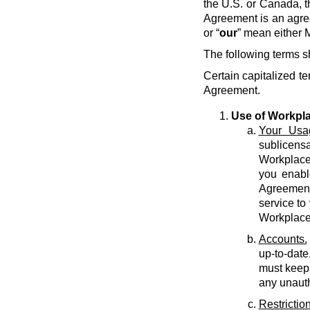
the U.S. or Canada, t
Agreement is an agre
or “
our
” mean either M
The following terms s
Certain capitalized te
Agreement.
Use of Workpl
Your Usa
sublicens
Workplace 
you enabl
Agreement 
service to
Workplace
Accounts.
up-to-date
must keep 
any unauth
Restriction