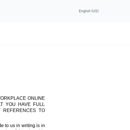
English (US)
WORKPLACE ONLINE
AT YOU HAVE FULL
T REFERENCES TO
 to us in writing is in