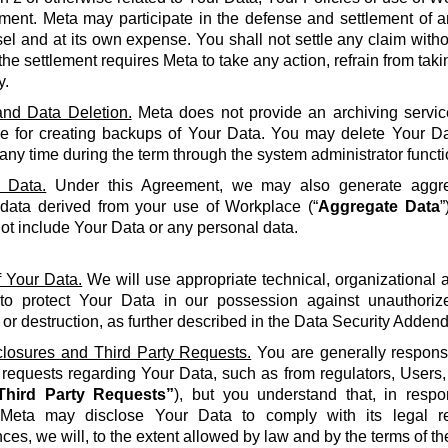
ment. Meta may participate in the defense and settlement of a
l and at its own expense. You shall not settle any claim withou
the settlement requires Meta to take any action, refrain from taki
y.
nd Data Deletion.
Meta does not provide an archiving servic
le for creating backups of Your Data. You may delete Your Da
 any time during the term through the system administrator functi
 Data.
Under this Agreement, we may also generate aggreg
 data derived from your use of Workplace (“
Aggregate Data
”
not include Your Data or any personal data.
f Your Data.
We will use appropriate technical, organizational
to protect Your Data in our possession against unauthorize
 or destruction, as further described in the Data Security Adden
closures and Third Party Requests.
You are generally responsi
y requests regarding Your Data, such as from regulators, Users
Third Party Requests”
), but you understand that, in resp
Meta may disclose Your Data to comply with its legal re
ces, we will, to the extent allowed by law and by the terms of t