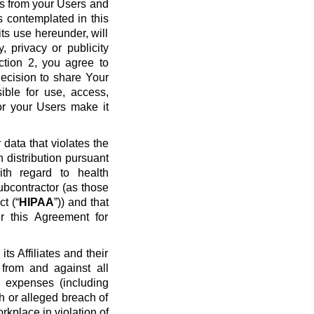
ws from your Users and
s contemplated in this
ts use hereunder, will
y, privacy or publicity
ection 2, you agree to
ecision to share Your
ible for use, access,
or your Users make it
data that violates the
n distribution pursuant
ith regard to health
ubcontractor (as those
t (“
HIPAA
”)) and that
r this Agreement for
s Affiliates and their
 from and against all
nd expenses (including
ch or alleged breach of
rkplace in violation of