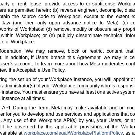
party or rent, lease, provide access to or sublicense Workpla
rs as permitted herein; (b) reverse engineer, decompile, disa
btain the source code to Workplace, except to the extent e
e law (and then only upon advance notice to Meta); (c) co
 works of Workplace; (d) remove, modify or obscure any propri
within Workplace; or (e) publicly disseminate technical info
ce of Workplace.
oderation.
We may remove, block or restrict content that 
 In addition, if Users breach this Agreement, we may in cert
 User’s account. To learn more about how Meta moderates cont
iew the Acceptable Use Policy.
ing the set up of your Workplace instance, you will appoint o
 administrator(s) of your Workplace community who is responsi
instance. You must ensure you have at least one active system 
instance at all times.
 API.
During the Term, Meta may make available one or more
der for you to develop and use services and applications that 
. Any use of the Workplace API(s) by you, your Users, or an
all be governed by the applicable provisions of the Workp
available at
workplace.com/legal/WorkplacePlatformPolicy
, as 