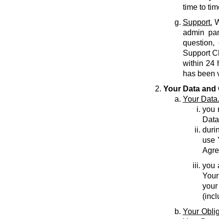
time to tim
Support.
W
admin pan
question,
Support C
within 24 
has been v
Your Data and 
Your Data
you r
Data
durin
use 
Agre
you 
Your
your
(inc
Your Oblig