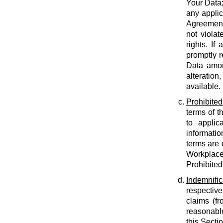
Your Data;
any applic
Agreement;
not violat
rights. If
promptly r
Data amon
alteration
available.
Prohibited
terms of t
to applic
informatio
terms are 
Workplace
Prohibited
Indemnific
respective
claims (fr
reasonable
this Secti