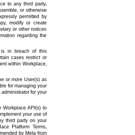
ce to any third party,
ssemble, or otherwise
xpressly permitted by
py, modify or create
etary or other notices
rmation regarding the
is in breach of this
ain cases restrict or
ent within Workplace,
ne or more User(s) as
ble for managing your
administrator for your
 Workplace API(s) to
complement your use of
y third party on your
lace Platform Terms,
amended by Meta from