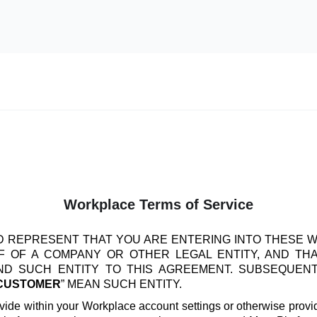
Workplace Terms of Service
 REPRESENT THAT YOU ARE ENTERING INTO THESE 
 OF A COMPANY OR OTHER LEGAL ENTITY, AND TH
IND SUCH ENTITY TO THIS AGREEMENT. SUBSEQUEN
CUSTOMER
” MEAN SUCH ENTITY.
vide within your Workplace account settings or otherwise provide