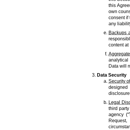
this Agree
own counse
consent if 
any liabilit
Backups a
responsib
content at
Aggregate
analytical
Data will 
Data Security
Security o
designed 
disclosure
Legal Dis
third part
agency (“
Request, 
circumstan