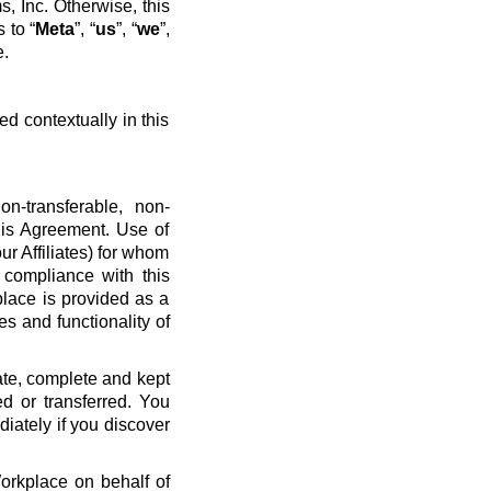
, Inc. Otherwise, this
 to “
Meta
”, “
us
”, “
we
”,
e.
ed contextually in this
n-transferable, non-
his Agreement. Use of
ur Affiliates) for whom
 compliance with this
place is provided as a
es and functionality of
ate, complete and kept
d or transferred. You
diately if you discover
Workplace on behalf of