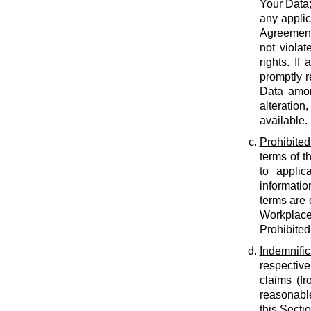
Your Data;
any applic
Agreement;
not violat
rights. If
promptly r
Data amon
alteration
available.
Prohibited
terms of t
to applic
informatio
terms are 
Workplace
Prohibited
Indemnific
respective
claims (fr
reasonable
this Secti