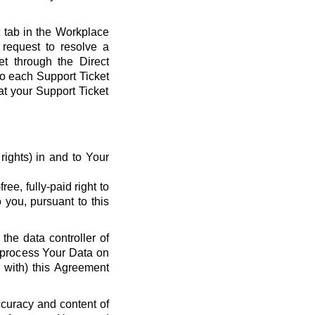
t tab in the Workplace
request to resolve a
et through the Direct
 to each Support Ticket
at your Support Ticket
y rights) in and to Your
ee, fully-paid right to
 you, pursuant to this
the data controller of
o process Your Data on
e with) this Agreement
ccuracy and content of