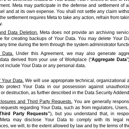
ment. Meta may participate in the defense and settlement of a
l and at its own expense. You shall not settle any claim withou
the settlement requires Meta to take any action, refrain from taki
y.
nd Data Deletion.
Meta does not provide an archiving servic
le for creating backups of Your Data. You may delete Your Da
 any time during the term through the system administrator functi
 Data.
Under this Agreement, we may also generate aggreg
 data derived from your use of Workplace (“
Aggregate Data
”
not include Your Data or any personal data.
f Your Data.
We will use appropriate technical, organizational
to protect Your Data in our possession against unauthorize
 or destruction, as further described in the Data Security Adden
closures and Third Party Requests.
You are generally responsi
y requests regarding Your Data, such as from regulators, Users
Third Party Requests”
), but you understand that, in resp
Meta may disclose Your Data to comply with its legal re
ces, we will, to the extent allowed by law and by the terms of t