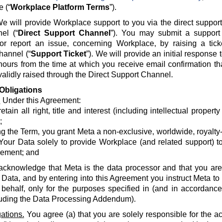
e (“
Workplace Platform Terms
”).
e will provide Workplace support to you via the direct suppor
el (“
Direct Support Channel
”). You may submit a support 
 or report an issue, concerning Workplace, by raising a tick
hannel (“
Support Ticket
”). We will provide an initial response
hours from the time at which you receive email confirmation th
alidly raised through the Direct Support Channel.
Obligations
.
Under this Agreement:
etain all right, title and interest (including intellectual propert
;
g the Term, you grant Meta a non-exclusive, worldwide, royalty-fr
Your Data solely to provide Workplace (and related support) to
ement; and
acknowledge that Meta is the data processor and that you are 
 Data, and by entering into this Agreement you instruct Meta t
 behalf, only for the purposes specified in (and in accordanc
luding the Data Processing Addendum).
ations.
You agree (a) that you are solely responsible for the a