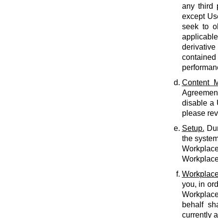
any third 
except Use
seek to o
applicabl
derivative
contained 
performan
Content M
Agreement.
disable a
please rev
Setup.
Dur
the system
Workplace 
Workplace 
Workplace
you, in or
Workplace
behalf sh
currently 