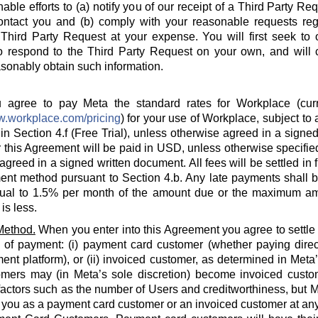
able efforts to (a) notify you of our receipt of a Third Party Re
ontact you and (b) comply with your reasonable requests rega
hird Party Request at your expense. You will first seek to o
o respond to the Third Party Request on your own, and will c
sonably obtain such information.
agree to pay Meta the standard rates for Workplace (curre
w.workplace.com/pricing
) for your use of Workplace, subject to a
in Section 4.f (Free Trial), unless otherwise agreed in a signed
 this Agreement will be paid in USD, unless otherwise specified
agreed in a signed written document. All fees will be settled in 
nt method pursuant to Section 4.b. Any late payments shall be
ual to 1.5% per month of the amount due or the maximum am
is less.
Method.
When you enter into this Agreement you agree to settle
 of payment: (i) payment card customer (whether paying direct
ent platform), or (ii) invoiced customer, as determined in Meta
omers may (in Meta’s sole discretion) become invoiced custo
actors such as the number of Users and creditworthiness, but Met
y you as a payment card customer or an invoiced customer at any