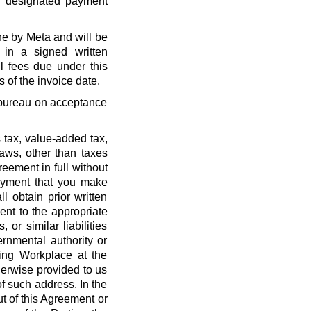
r designated payment
ne by Meta and will be
 in a signed written
l fees due under this
 of the invoice date.
t bureau on acceptance
 tax, value-added tax,
laws, other than taxes
eement in full without
payment that you make
l obtain prior written
nt to the appropriate
, or similar liabilities
ernmental authority or
ing Workplace at the
erwise provided to us
f such address. In the
out of this Agreement or