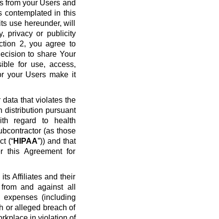
ws from your Users and
s contemplated in this
ts use hereunder, will
y, privacy or publicity
ection 2, you agree to
ecision to share Your
ible for use, access,
or your Users make it
data that violates the
n distribution pursuant
ith regard to health
ubcontractor (as those
t (“
HIPAA
”)) and that
r this Agreement for
s Affiliates and their
 from and against all
nd expenses (including
ch or alleged breach of
rkplace in violation of