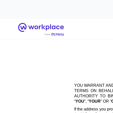
Home
YOU WARRANT AND
TERMS ON BEHALF
AUTHORITY TO B
“
YOU
”, “
YOUR
” OR “
If the address you pro