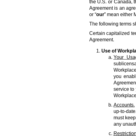
the U.S. or Canada, t
Agreement is an agre
or “
our
” mean either M
The following terms s
Certain capitalized te
Agreement.
Use of Workpl
Your Usa
sublicens
Workplace 
you enabl
Agreement 
service to
Workplace
Accounts.
up-to-date
must keep 
any unauth
Restriction