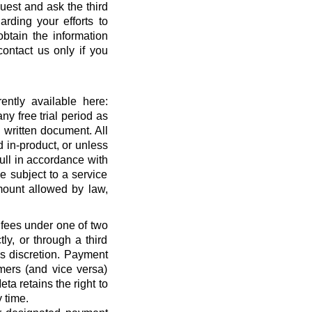
quest and ask the third
rding your efforts to
btain the information
ontact us only if you
ntly available here:
ny free trial period as
 written document. All
 in-product, or unless
full in accordance with
 subject to a service
ount allowed by law,
 fees under one of two
ly, or through a third
’s discretion. Payment
mers (and vice versa)
a retains the right to
 time.