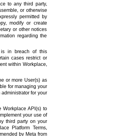
ce to any third party,
ssemble, or otherwise
xpressly permitted by
py, modify or create
etary or other notices
rmation regarding the
is in breach of this
ain cases restrict or
ent within Workplace,
ne or more User(s) as
ble for managing your
administrator for your
 Workplace API(s) to
complement your use of
y third party on your
lace Platform Terms,
amended by Meta from