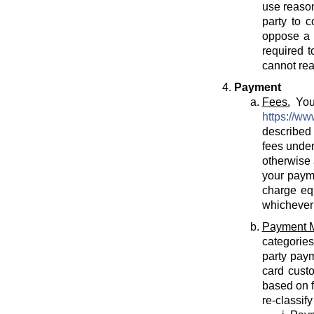
use reason
party to c
oppose a T
required t
cannot rea
Payment
Fees.
You 
https://ww
described 
fees under
otherwise 
your payme
charge eq
whichever 
Payment 
categories
party paym
card cust
based on f
re-classif