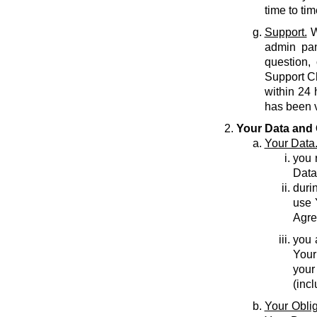
time to tim
Support.
W
admin pan
question,
Support C
within 24 
has been v
Your Data and 
Your Data
you r
Data
durin
use 
Agre
you 
Your
your
(inc
Your Oblig