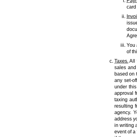
Paym
card
Invo
issu
docu
Agree
You 
of th
Taxes.
All
sales and 
based on t
any set-of
under this
approval f
taxing auth
resulting 
agency. Y
address yo
in writing
event of a 