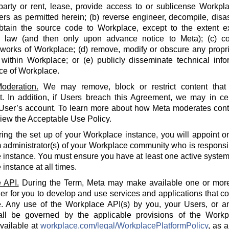
party or rent, lease, provide access to or sublicense Workpla
rs as permitted herein; (b) reverse engineer, decompile, disa
btain the source code to Workplace, except to the extent e
e law (and then only upon advance notice to Meta); (c) co
 works of Workplace; (d) remove, modify or obscure any propri
within Workplace; or (e) publicly disseminate technical info
ce of Workplace.
oderation.
We may remove, block or restrict content that 
 In addition, if Users breach this Agreement, we may in cert
 User’s account. To learn more about how Meta moderates cont
iew the Acceptable Use Policy.
ing the set up of your Workplace instance, you will appoint o
 administrator(s) of your Workplace community who is responsi
instance. You must ensure you have at least one active system 
instance at all times.
 API.
During the Term, Meta may make available one or more
der for you to develop and use services and applications that 
. Any use of the Workplace API(s) by you, your Users, or an
all be governed by the applicable provisions of the Workp
available at
workplace.com/legal/WorkplacePlatformPolicy
, as 