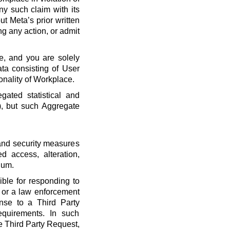
ny such claim with its
t Meta’s prior written
ng any action, or admit
e, and you are solely
ta consisting of User
onality of Workplace.
ated statistical and
), but such Aggregate
 and security measures
d access, alteration,
dum.
ble for responding to
, or a law enforcement
onse to a Third Party
quirements. In such
he Third Party Request,