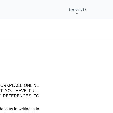
English (US)
WORKPLACE ONLINE
AT YOU HAVE FULL
T REFERENCES TO
 to us in writing is in