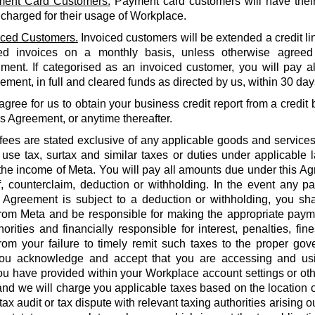
ent Card Customers.
Payment card customers will have thei
 charged for their usage of Workplace.
iced Customers.
Invoiced customers will be extended a credit li
ed invoices on a monthly basis, unless otherwise agreed
ment. If categorised as an invoiced customer, you will pay al
ment, in full and cleared funds as directed by us, within 30 days
agree for us to obtain your business credit report from a credi
is Agreement, or anytime thereafter.
 fees are stated exclusive of any applicable goods and services
use tax, surtax and similar taxes or duties under applicable 
he income of Meta. You will pay all amounts due under this Agr
f, counterclaim, deduction or withholding. In the event any 
 Agreement is subject to a deduction or withholding, you shal
rom Meta and be responsible for making the appropriate payme
orities and financially responsible for interest, penalties, fines
from your failure to timely remit such taxes to the proper gov
ou acknowledge and accept that you are accessing and us
u have provided within your Workplace account settings or oth
 and we will charge you applicable taxes based on the location o
tax audit or tax dispute with relevant taxing authorities arising 