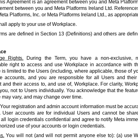
his Agreement is an agreement between you and Meta Platforms
ement between you and Meta Platforms Ireland Ltd. References
eta Platforms, Inc. or Meta Platforms Ireland Ltd., as appropriat
hall apply to your use of Workplace.
rms are defined in Section 13 (Definitions) and others are defin
ace
ge Rights.
During the Term, you have a non-exclusive, no
able right to access and use Workplace in accordance with t
is limited to the Users (including, where applicable, those of yo
e accounts, and you are responsible for all Users and their
and their access to, and use of, Workplace. For clarity, Work
 you, not to Users individually. You acknowledge that the featur
 may vary, and may change over time.
Your registration and admin account information must be accur
. User accounts are for individual Users and cannot be share
all login credentials confidential and agree to notify Meta imme
orized use of your accounts or login credentials.
s.
You will not (and will not permit anyone else to): (a) use 