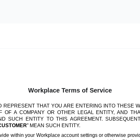
Workplace Terms of Service
 REPRESENT THAT YOU ARE ENTERING INTO THESE 
 OF A COMPANY OR OTHER LEGAL ENTITY, AND TH
IND SUCH ENTITY TO THIS AGREEMENT. SUBSEQUEN
CUSTOMER
” MEAN SUCH ENTITY.
vide within your Workplace account settings or otherwise provide