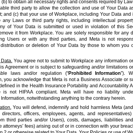
 (b) to obtain all necessary rights and consents required by La
able third party to allow the collection and use of Your Data a
 and (c) that your use of Workplace, including Your Data and i
e any Laws or third party rights, including intellectual propert
 any of Your Data is submitted or used in violation of this S
emove it from Workplace. You are solely responsible for any d
g Users or with any third parties, and Meta is not respons
, distribution or deletion of Your Data by those to whom you 
 Data.
You agree not to submit to Workplace any information or 
his Agreement or is subject to safeguarding and/or limitations o
able laws and/or regulation (“
Prohibited Information
”). W
n, you acknowledge that Meta is not a Business Associate or s
defined in the Health Insurance Portability and Accountability Ac
 is not HIPAA compliant. Meta will have no liability unde
 Information, notwithstanding anything to the contrary herein.
ation.
You will defend, indemnify and hold harmless Meta (and it
 directors, officers, employees, agents, and representatives)
om third parties and/or Users), costs, damages, liabilities a
 attorneys’ fees) arising out of or in connection with your brea
on 2 or otherwise related to Your Data, Your Policies or use of Wo