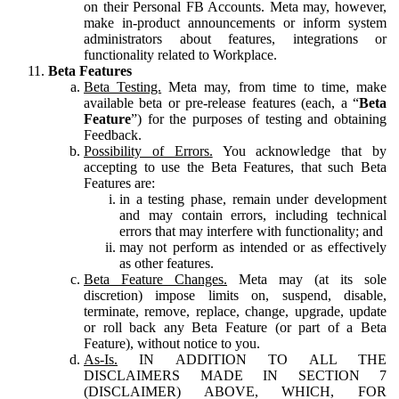
on their Personal FB Accounts. Meta may, however,
make in-product announcements or inform system
administrators about features, integrations or
functionality related to Workplace.
Beta Features
Beta Testing.
Meta may, from time to time, make
available beta or pre-release features (each, a “
Beta
Feature
”) for the purposes of testing and obtaining
Feedback.
Possibility of Errors.
You acknowledge that by
accepting to use the Beta Features, that such Beta
Features are:
in a testing phase, remain under development
and may contain errors, including technical
errors that may interfere with functionality; and
may not perform as intended or as effectively
as other features.
Beta Feature Changes.
Meta may (at its sole
discretion) impose limits on, suspend, disable,
terminate, remove, replace, change, upgrade, update
or roll back any Beta Feature (or part of a Beta
Feature), without notice to you.
As-Is.
IN ADDITION TO ALL THE
DISCLAIMERS MADE IN SECTION 7
(DISCLAIMER) ABOVE, WHICH, FOR