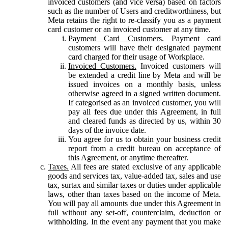
invoiced customers (and vice versa) based on factors
such as the number of Users and creditworthiness, but
Meta retains the right to re-classify you as a payment
card customer or an invoiced customer at any time.
Payment Card Customers.
Payment card
customers will have their designated payment
card charged for their usage of Workplace.
Invoiced Customers.
Invoiced customers will
be extended a credit line by Meta and will be
issued invoices on a monthly basis, unless
otherwise agreed in a signed written document.
If categorised as an invoiced customer, you will
pay all fees due under this Agreement, in full
and cleared funds as directed by us, within 30
days of the invoice date.
You agree for us to obtain your business credit
report from a credit bureau on acceptance of
this Agreement, or anytime thereafter.
Taxes.
All fees are stated exclusive of any applicable
goods and services tax, value-added tax, sales and use
tax, surtax and similar taxes or duties under applicable
laws, other than taxes based on the income of Meta.
You will pay all amounts due under this Agreement in
full without any set-off, counterclaim, deduction or
withholding. In the event any payment that you make