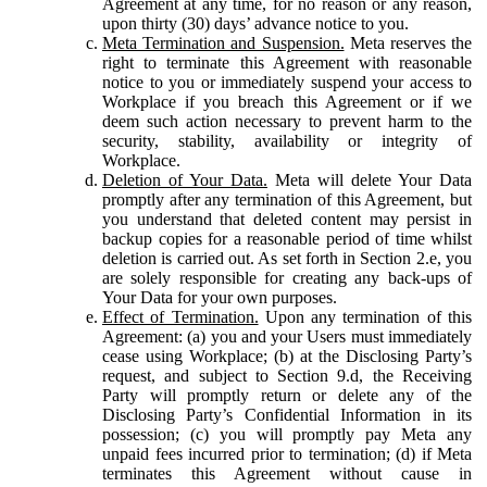
Agreement at any time, for no reason or any reason,
upon thirty (30) days’ advance notice to you.
Meta Termination and Suspension.
Meta reserves the
right to terminate this Agreement with reasonable
notice to you or immediately suspend your access to
Workplace if you breach this Agreement or if we
deem such action necessary to prevent harm to the
security, stability, availability or integrity of
Workplace.
Deletion of Your Data.
Meta will delete Your Data
promptly after any termination of this Agreement, but
you understand that deleted content may persist in
backup copies for a reasonable period of time whilst
deletion is carried out. As set forth in Section 2.e, you
are solely responsible for creating any back-ups of
Your Data for your own purposes.
Effect of Termination.
Upon any termination of this
Agreement: (a) you and your Users must immediately
cease using Workplace; (b) at the Disclosing Party’s
request, and subject to Section 9.d, the Receiving
Party will promptly return or delete any of the
Disclosing Party’s Confidential Information in its
possession; (c) you will promptly pay Meta any
unpaid fees incurred prior to termination; (d) if Meta
terminates this Agreement without cause in