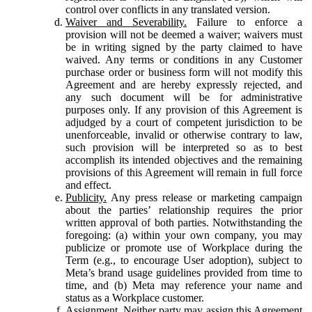
control over conflicts in any translated version.
Waiver and Severability.
Failure to enforce a
provision will not be deemed a waiver; waivers must
be in writing signed by the party claimed to have
waived. Any terms or conditions in any Customer
purchase order or business form will not modify this
Agreement and are hereby expressly rejected, and
any such document will be for administrative
purposes only. If any provision of this Agreement is
adjudged by a court of competent jurisdiction to be
unenforceable, invalid or otherwise contrary to law,
such provision will be interpreted so as to best
accomplish its intended objectives and the remaining
provisions of this Agreement will remain in full force
and effect.
Publicity.
Any press release or marketing campaign
about the parties’ relationship requires the prior
written approval of both parties. Notwithstanding the
foregoing: (a) within your own company, you may
publicize or promote use of Workplace during the
Term (e.g., to encourage User adoption), subject to
Meta’s brand usage guidelines provided from time to
time, and (b) Meta may reference your name and
status as a Workplace customer.
Assignment.
Neither party may assign this Agreement