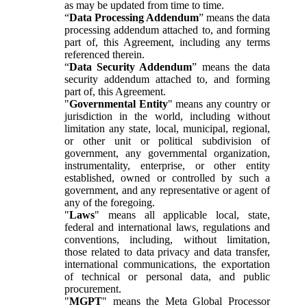
as may be updated from time to time.
“
Data Processing Addendum
” means the data
processing addendum attached to, and forming
part of, this Agreement, including any terms
referenced therein.
“
Data Security Addendum
” means the data
security addendum attached to, and forming
part of, this Agreement.
"
Governmental Entity
" means any country or
jurisdiction in the world, including without
limitation any state, local, municipal, regional,
or other unit or political subdivision of
government, any governmental organization,
instrumentality, enterprise, or other entity
established, owned or controlled by such a
government, and any representative or agent of
any of the foregoing.
"
Laws
" means all applicable local, state,
federal and international laws, regulations and
conventions, including, without limitation,
those related to data privacy and data transfer,
international communications, the exportation
of technical or personal data, and public
procurement.
"
MGPT
" means the Meta Global Processor