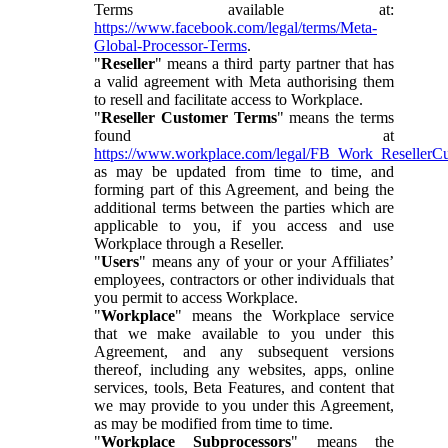
Terms available at:
https://www.facebook.com/legal/terms/Meta-
Global-Processor-Terms
.
"
Reseller
" means a third party partner that has
a valid agreement with Meta authorising them
to resell and facilitate access to Workplace.
"
Reseller Customer Terms
" means the terms
found at
https://www.workplace.com/legal/FB_Work_ResellerC
as may be updated from time to time, and
forming part of this Agreement, and being the
additional terms between the parties which are
applicable to you, if you access and use
Workplace through a Reseller.
"
Users
" means any of your or your Affiliates’
employees, contractors or other individuals that
you permit to access Workplace.
"
Workplace
" means the Workplace service
that we make available to you under this
Agreement, and any subsequent versions
thereof, including any websites, apps, online
services, tools, Beta Features, and content that
we may provide to you under this Agreement,
as may be modified from time to time.
"
Workplace Subprocessors
" means the