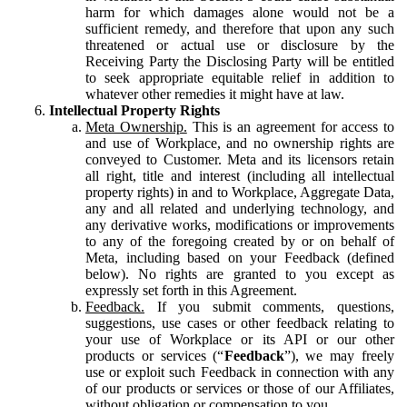
harm for which damages alone would not be a
sufficient remedy, and therefore that upon any such
threatened or actual use or disclosure by the
Receiving Party the Disclosing Party will be entitled
to seek appropriate equitable relief in addition to
whatever other remedies it might have at law.
Intellectual Property Rights
Meta Ownership.
This is an agreement for access to
and use of Workplace, and no ownership rights are
conveyed to Customer. Meta and its licensors retain
all right, title and interest (including all intellectual
property rights) in and to Workplace, Aggregate Data,
any and all related and underlying technology, and
any derivative works, modifications or improvements
to any of the foregoing created by or on behalf of
Meta, including based on your Feedback (defined
below). No rights are granted to you except as
expressly set forth in this Agreement.
Feedback.
If you submit comments, questions,
suggestions, use cases or other feedback relating to
your use of Workplace or its API or our other
products or services (“
Feedback
”), we may freely
use or exploit such Feedback in connection with any
of our products or services or those of our Affiliates,
without obligation or compensation to you.