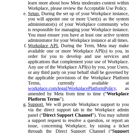
learn more about how Meta moderates content within
Workplace, please review the Acceptable Use Policy.
Setup.
During the set up of your Workplace instance,
you will appoint one or more User(s) as the system
administrator(s) of your Workplace community who
is responsible for managing your Workplace instance.
You must ensure you have at least one active system
administrator for your Workplace instance at all times.
Workplace API.
During the Term, Meta may make
available one or more Workplace API(s) to you, in
order for you to develop and use services and
applications that complement your use of Workplace.
Any use of the Workplace API(s) by you, your Users,
or any third party on your behalf shall be governed by
the applicable provisions of the Workplace Platform
Terms, currently available at
workplace.com/legal/WorkplacePlatformPolicy
, as
amended by Meta from time to time (“
Workplace
Platform Terms
”).
Support.
We will provide Workplace support to you
via the direct support tab in the Workplace admin
panel (“
Direct Support Channel
”). You may submit
a support request to resolve a question, or report an
issue, concerning Workplace, by raising a ticket
through the Direct Support Channel (“
Support