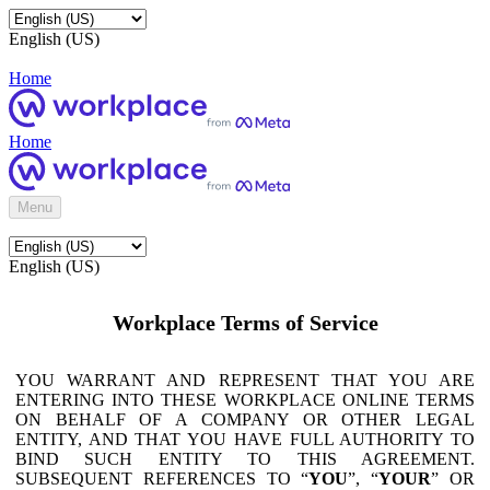
English (US)
Home
Home
Menu
English (US)
Workplace Terms of Service
YOU WARRANT AND REPRESENT THAT YOU ARE
ENTERING INTO THESE WORKPLACE ONLINE TERMS
ON BEHALF OF A COMPANY OR OTHER LEGAL
ENTITY, AND THAT YOU HAVE FULL AUTHORITY TO
BIND SUCH ENTITY TO THIS AGREEMENT.
SUBSEQUENT REFERENCES TO “
YOU
”, “
YOUR
” OR