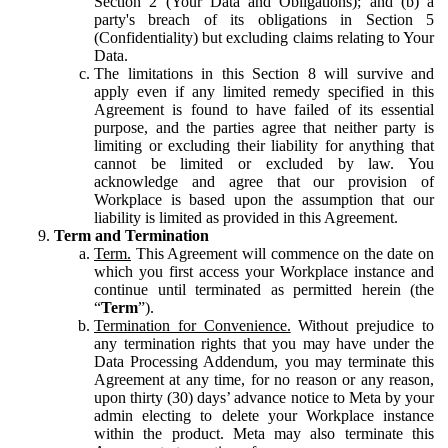
Section 2 (Your Data and Obligations); and (b) a
party's breach of its obligations in Section 5
(Confidentiality) but excluding claims relating to Your
Data.
The limitations in this Section 8 will survive and
apply even if any limited remedy specified in this
Agreement is found to have failed of its essential
purpose, and the parties agree that neither party is
limiting or excluding their liability for anything that
cannot be limited or excluded by law. You
acknowledge and agree that our provision of
Workplace is based upon the assumption that our
liability is limited as provided in this Agreement.
Term and Termination
Term.
This Agreement will commence on the date on
which you first access your Workplace instance and
continue until terminated as permitted herein (the
“
Term
”).
Termination for Convenience.
Without prejudice to
any termination rights that you may have under the
Data Processing Addendum, you may terminate this
Agreement at any time, for no reason or any reason,
upon thirty (30) days’ advance notice to Meta by your
admin electing to delete your Workplace instance
within the product. Meta may also terminate this