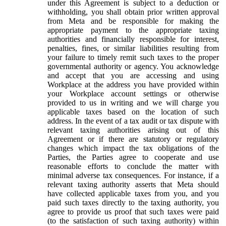
under this Agreement is subject to a deduction or
withholding, you shall obtain prior written approval
from Meta and be responsible for making the
appropriate payment to the appropriate taxing
authorities and financially responsible for interest,
penalties, fines, or similar liabilities resulting from
your failure to timely remit such taxes to the proper
governmental authority or agency. You acknowledge
and accept that you are accessing and using
Workplace at the address you have provided within
your Workplace account settings or otherwise
provided to us in writing and we will charge you
applicable taxes based on the location of such
address. In the event of a tax audit or tax dispute with
relevant taxing authorities arising out of this
Agreement or if there are statutory or regulatory
changes which impact the tax obligations of the
Parties, the Parties agree to cooperate and use
reasonable efforts to conclude the matter with
minimal adverse tax consequences. For instance, if a
relevant taxing authority asserts that Meta should
have collected applicable taxes from you, and you
paid such taxes directly to the taxing authority, you
agree to provide us proof that such taxes were paid
(to the satisfaction of such taxing authority) within