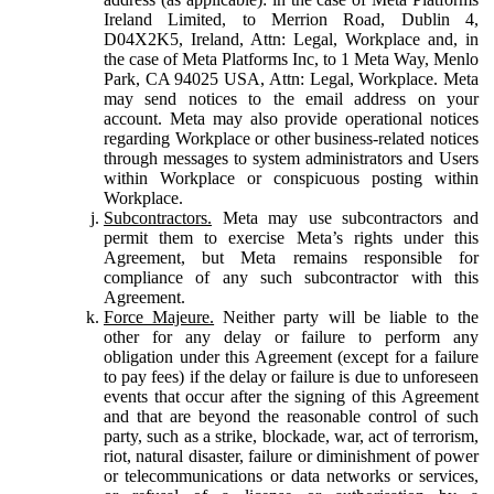
Ireland Limited, to Merrion Road, Dublin 4,
D04X2K5, Ireland, Attn: Legal, Workplace and, in
the case of Meta Platforms Inc, to 1 Meta Way, Menlo
Park, CA 94025 USA, Attn: Legal, Workplace. Meta
may send notices to the email address on your
account. Meta may also provide operational notices
regarding Workplace or other business-related notices
through messages to system administrators and Users
within Workplace or conspicuous posting within
Workplace.
Subcontractors.
Meta may use subcontractors and
permit them to exercise Meta’s rights under this
Agreement, but Meta remains responsible for
compliance of any such subcontractor with this
Agreement.
Force Majeure.
Neither party will be liable to the
other for any delay or failure to perform any
obligation under this Agreement (except for a failure
to pay fees) if the delay or failure is due to unforeseen
events that occur after the signing of this Agreement
and that are beyond the reasonable control of such
party, such as a strike, blockade, war, act of terrorism,
riot, natural disaster, failure or diminishment of power
or telecommunications or data networks or services,