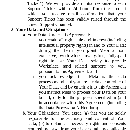
Ticket
”). We will provide an initial response to each
Support Ticket within 24 hours from the time at
which you receive email confirmation that your
Support Ticket has been validly raised through the
Direct Support Channel.
Your Data and Obligations
Your Data.
Under this Agreement:
you retain all right, title and interest (including
intellectual property rights) in and to Your Data;
during the Term, you grant Meta a non-
exclusive, worldwide, royalty-free, fully-paid
right to use Your Data solely to provide
Workplace (and related support) to you,
pursuant to this Agreement; and
you acknowledge that Meta is the data
processor and that you are the data controller of
Your Data, and by entering into this Agreement
you instruct Meta to process Your Data on your
behalf, only for the purposes specified in (and
in accordance with) this Agreement (including
the Data Processing Addendum).
Your Obligations.
You agree (a) that you are solely
responsible for the accuracy and content of Your
Data; (b) to obtain all necessary rights and consents
required by Laws from your Users and any applicable