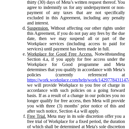
thirty (30) days of Meta’s written request thereof. You
agree to indemnify us for any underpayment or non-
payment of any taxes that are not specifically
excluded in this Agreement, including any penalty
and interest.
Suspension.
Without affecting our other rights under
this Agreement, if you do not pay any fees by the due
date, then we may suspend all or part of the
Workplace services (including access to paid for
services) until payment has been made in full.
Workplace for Good Free Access.
Notwithstanding
Section 4.a, if you apply for free access under the
Workplace for Good programme and Meta
determines that you qualify in accordance with Meta’s
policies (currently referenced at
https://work.workplace.com/help/work/1429778431147
we will provide Workplace to you free of charge in
accordance with such policies on a going forward
basis. If as a result of a change in our policies you no
longer qualify for free access, then Meta will provide
you with three (3) months’ prior notice of this and
after such notice, Section 4.a will apply.
Free Trial.
Meta may in its sole discretion offer you a
free trial of Workplace for a fixed period, the duration
of which shall be determined at Meta's sole discretion