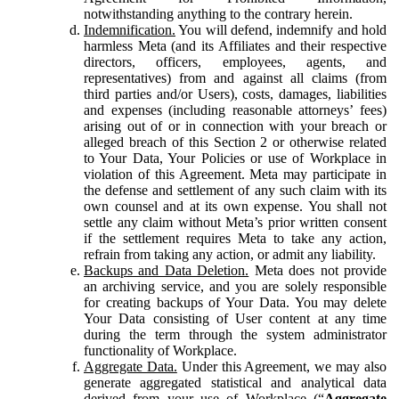
notwithstanding anything to the contrary herein.
Indemnification.
You will defend, indemnify and hold
harmless Meta (and its Affiliates and their respective
directors, officers, employees, agents, and
representatives) from and against all claims (from
third parties and/or Users), costs, damages, liabilities
and expenses (including reasonable attorneys’ fees)
arising out of or in connection with your breach or
alleged breach of this Section 2 or otherwise related
to Your Data, Your Policies or use of Workplace in
violation of this Agreement. Meta may participate in
the defense and settlement of any such claim with its
own counsel and at its own expense. You shall not
settle any claim without Meta’s prior written consent
if the settlement requires Meta to take any action,
refrain from taking any action, or admit any liability.
Backups and Data Deletion.
Meta does not provide
an archiving service, and you are solely responsible
for creating backups of Your Data. You may delete
Your Data consisting of User content at any time
during the term through the system administrator
functionality of Workplace.
Aggregate Data.
Under this Agreement, we may also
generate aggregated statistical and analytical data
derived from your use of Workplace (“
Aggregate