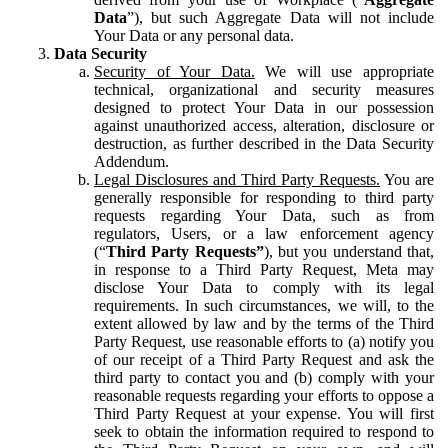
Data
”), but such Aggregate Data will not include
Your Data or any personal data.
Data Security
Security of Your Data.
We will use appropriate
technical, organizational and security measures
designed to protect Your Data in our possession
against unauthorized access, alteration, disclosure or
destruction, as further described in the Data Security
Addendum.
Legal Disclosures and Third Party Requests.
You are
generally responsible for responding to third party
requests regarding Your Data, such as from
regulators, Users, or a law enforcement agency
(“
Third Party Requests”
), but you understand that,
in response to a Third Party Request, Meta may
disclose Your Data to comply with its legal
requirements. In such circumstances, we will, to the
extent allowed by law and by the terms of the Third
Party Request, use reasonable efforts to (a) notify you
of our receipt of a Third Party Request and ask the
third party to contact you and (b) comply with your
reasonable requests regarding your efforts to oppose a
Third Party Request at your expense. You will first
seek to obtain the information required to respond to