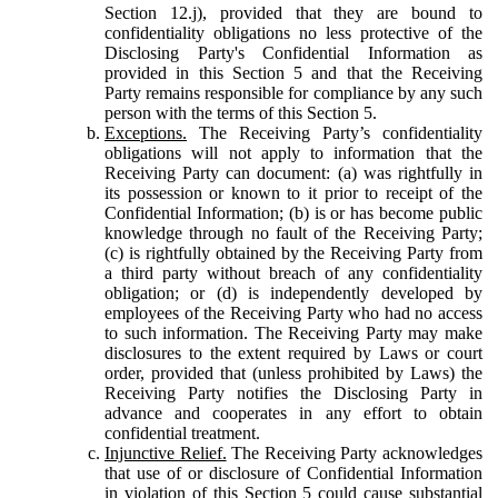
Section 12.j), provided that they are bound to
confidentiality obligations no less protective of the
Disclosing Party's Confidential Information as
provided in this Section 5 and that the Receiving
Party remains responsible for compliance by any such
person with the terms of this Section 5.
Exceptions.
The Receiving Party’s confidentiality
obligations will not apply to information that the
Receiving Party can document: (a) was rightfully in
its possession or known to it prior to receipt of the
Confidential Information; (b) is or has become public
knowledge through no fault of the Receiving Party;
(c) is rightfully obtained by the Receiving Party from
a third party without breach of any confidentiality
obligation; or (d) is independently developed by
employees of the Receiving Party who had no access
to such information. The Receiving Party may make
disclosures to the extent required by Laws or court
order, provided that (unless prohibited by Laws) the
Receiving Party notifies the Disclosing Party in
advance and cooperates in any effort to obtain
confidential treatment.
Injunctive Relief.
The Receiving Party acknowledges
that use of or disclosure of Confidential Information
in violation of this Section 5 could cause substantial