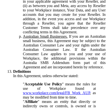
in your applicable agreement with your Reseller, and
(ii) as between you and Meta, any access by Reseller
to your Workplace instance, Your Data, and any User
accounts that you may create for your Reseller. In
addition, in the event you access and use Workplace
through a Reseller, you agree that the Reseller
Customer Terms shall take precedence over any
conflicting terms in this Agreement.
Australian Small Businesses.
If you are an Australian
small business, this Agreement may be subject to the
Australian Consumer Law and your rights under the
Australian Consumer Law. If the Australian
Consumer Law applies to you and your use of
Workplace, the additional provisions within the
Australia SMB Addendum form part of this
Agreement and are incorporated herein by reference.
Definitions
In this Agreement, unless otherwise stated:
"
Acceptable Use Policy
" means the rules for
use of Workplace found at
www.workplace.com/legal/FB_Work_AUP
, as
may be modified from time to time.
"
Affiliate
" means an entity that directly or
indirectly owns or controls, is owned or is