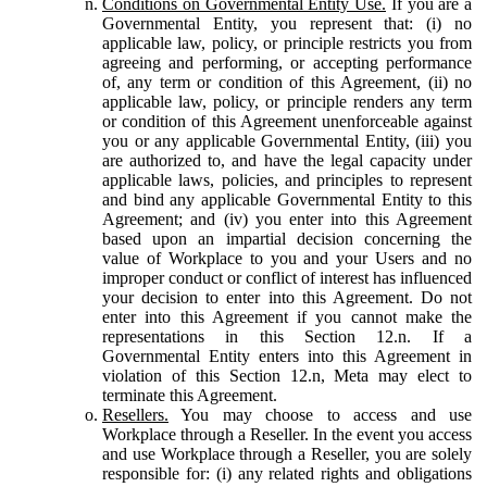
Conditions on Governmental Entity Use.
If you are a
Governmental Entity, you represent that: (i) no
applicable law, policy, or principle restricts you from
agreeing and performing, or accepting performance
of, any term or condition of this Agreement, (ii) no
applicable law, policy, or principle renders any term
or condition of this Agreement unenforceable against
you or any applicable Governmental Entity, (iii) you
are authorized to, and have the legal capacity under
applicable laws, policies, and principles to represent
and bind any applicable Governmental Entity to this
Agreement; and (iv) you enter into this Agreement
based upon an impartial decision concerning the
value of Workplace to you and your Users and no
improper conduct or conflict of interest has influenced
your decision to enter into this Agreement. Do not
enter into this Agreement if you cannot make the
representations in this Section 12.n. If a
Governmental Entity enters into this Agreement in
violation of this Section 12.n, Meta may elect to
terminate this Agreement.
Resellers.
You may choose to access and use
Workplace through a Reseller. In the event you access
and use Workplace through a Reseller, you are solely
responsible for: (i) any related rights and obligations