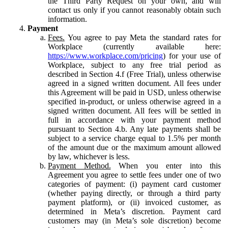
the Third Party Request on your own, and will
contact us only if you cannot reasonably obtain such
information.
Payment
Fees.
You agree to pay Meta the standard rates for
Workplace (currently available here:
https://www.workplace.com/pricing
) for your use of
Workplace, subject to any free trial period as
described in Section 4.f (Free Trial), unless otherwise
agreed in a signed written document. All fees under
this Agreement will be paid in USD, unless otherwise
specified in-product, or unless otherwise agreed in a
signed written document. All fees will be settled in
full in accordance with your payment method
pursuant to Section 4.b. Any late payments shall be
subject to a service charge equal to 1.5% per month
of the amount due or the maximum amount allowed
by law, whichever is less.
Payment Method.
When you enter into this
Agreement you agree to settle fees under one of two
categories of payment: (i) payment card customer
(whether paying directly, or through a third party
payment platform), or (ii) invoiced customer, as
determined in Meta’s discretion. Payment card
customers may (in Meta’s sole discretion) become