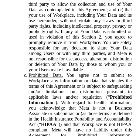
third party to allow the collection and use of Your
Data as contemplated in this Agreement; and (c) that
your use of Workplace, including Your Data and its
use hereunder, will not violate any Laws or third
party rights, including intellectual property, privacy or
publicity rights. If any of Your Data is submitted or
used in violation of this Section 2, you agree to
promptly remove it from Workplace. You are solely
responsible for any decision to share Your Data
among Users or with any third parties, and Meta is
not responsible for use, access, alteration, distribution
or deletion of Your Data by those to whom you or
your Users make it available.
Prohibited Data.
You agree not to submit to
Workplace any information or data that violates the
terms of this Agreement or is subject to safeguarding
and/or limitations on distribution pursuant to
applicable laws and/or regulation (“
Prohibited
Information
”). With regard to health information,
you acknowledge that Meta is not a Business
Associate or subcontractor (as those terms are defined
in the Health Insurance Portability and Accountability
Act (“
HIPAA
”)) and that Workplace is not HIPAA
compliant. Meta will have no liability under this
Agreement for Prohibited Information,