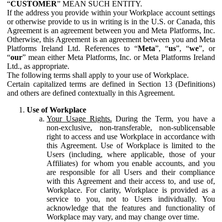
“
CUSTOMER
” MEAN SUCH ENTITY.
If the address you provide within your Workplace account settings
or otherwise provide to us in writing is in the U.S. or Canada, this
Agreement is an agreement between you and Meta Platforms, Inc.
Otherwise, this Agreement is an agreement between you and Meta
Platforms Ireland Ltd. References to “
Meta
”, “
us
”, “
we
”, or
“
our
” mean either Meta Platforms, Inc. or Meta Platforms Ireland
Ltd., as appropriate.
The following terms shall apply to your use of Workplace.
Certain capitalized terms are defined in Section 13 (Definitions)
and others are defined contextually in this Agreement.
Use of Workplace
Your Usage Rights.
During the Term, you have a
non-exclusive, non-transferable, non-sublicensable
right to access and use Workplace in accordance with
this Agreement. Use of Workplace is limited to the
Users (including, where applicable, those of your
Affiliates) for whom you enable accounts, and you
are responsible for all Users and their compliance
with this Agreement and their access to, and use of,
Workplace. For clarity, Workplace is provided as a
service to you, not to Users individually. You
acknowledge that the features and functionality of
Workplace may vary, and may change over time.