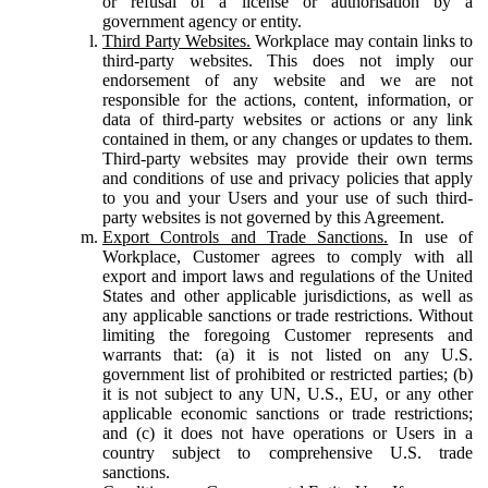
or refusal of a license or authorisation by a
government agency or entity.
Third Party Websites.
Workplace may contain links to
third-party websites. This does not imply our
endorsement of any website and we are not
responsible for the actions, content, information, or
data of third-party websites or actions or any link
contained in them, or any changes or updates to them.
Third-party websites may provide their own terms
and conditions of use and privacy policies that apply
to you and your Users and your use of such third-
party websites is not governed by this Agreement.
Export Controls and Trade Sanctions.
In use of
Workplace, Customer agrees to comply with all
export and import laws and regulations of the United
States and other applicable jurisdictions, as well as
any applicable sanctions or trade restrictions. Without
limiting the foregoing Customer represents and
warrants that: (a) it is not listed on any U.S.
government list of prohibited or restricted parties; (b)
it is not subject to any UN, U.S., EU, or any other
applicable economic sanctions or trade restrictions;
and (c) it does not have operations or Users in a
country subject to comprehensive U.S. trade
sanctions.