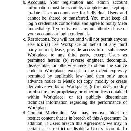
Accounts.
Your registration and admin account
information must be accurate, complete and kept up-
to-date. User accounts are for individual Users and
cannot be shared or transferred. You must keep all
login credentials confidential and agree to notify Meta
immediately if you discover any unauthorized use of
your accounts or login credentials.
Restrictions.
You will not (and will not permit anyone
else to): (a) use Workplace on behalf of any third
party or rent, lease, provide access to or sublicense
Workplace to any third party, except Users as
permitted herein; (b) reverse engineer, decompile,
disassemble, or otherwise seek to obtain the source
code to Workplace, except to the extent expressly
permitted by applicable law (and then only upon
advance notice to Meta); (c) copy, modify or create
derivative works of Workplace; (d) remove, modify
or obscure any proprietary or other notices contained
within Workplace; or (e) publicly disseminate
technical information regarding the performance of
Workplace.
Content Moderation.
We may remove, block or
restrict content that is in breach of this Agreement. In
addition, if Users breach this Agreement, we may in
certain cases restrict or disable a User’s account. To