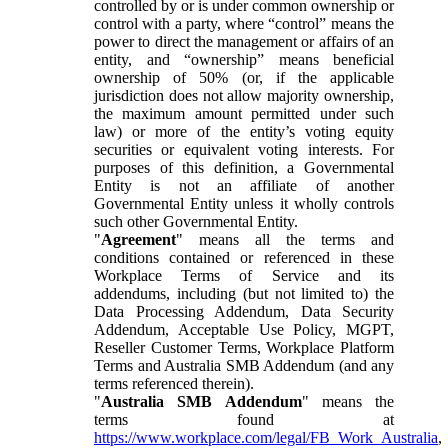
controlled by or is under common ownership or
control with a party, where “control” means the
power to direct the management or affairs of an
entity, and “ownership” means beneficial
ownership of 50% (or, if the applicable
jurisdiction does not allow majority ownership,
the maximum amount permitted under such
law) or more of the entity’s voting equity
securities or equivalent voting interests. For
purposes of this definition, a Governmental
Entity is not an affiliate of another
Governmental Entity unless it wholly controls
such other Governmental Entity.
"
Agreement
" means all the terms and
conditions contained or referenced in these
Workplace Terms of Service and its
addendums, including (but not limited to) the
Data Processing Addendum, Data Security
Addendum, Acceptable Use Policy, MGPT,
Reseller Customer Terms, Workplace Platform
Terms and Australia SMB Addendum (and any
terms referenced therein).
"
Australia SMB Addendum
" means the
terms found at
https://www.workplace.com/legal/FB_Work_Australia
,