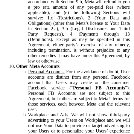
accordance with Section 9.b, Meta will refund to you
a pro rata amount of any pre-paid fees (where
applicable); and (e) the following Sections will
survive: 1.c (Restrictions), 2 (Your Data and
Obligations) (other than Meta’s license to Your Data
in Section 2.a), 3.b (Legal Disclosures and Third
Party Requests), 4 (Payment) through 13
(Definitions). Except as may be specified in this
Agreement, either party’s exercise of any remedy,
including termination, is without prejudice to any
other remedies it may have under this Agreement, by
law or otherwise.
Other Meta Accounts
Personal Accounts.
For the avoidance of doubt, User
accounts are distinct from any personal Facebook
account that Users may create on the consumer
Facebook service (“
Personal FB Accounts
”).
Personal FB Accounts are not subject to this
Agreement, but rather are subject to Meta’s terms for
those services, each between Meta and the relevant
user.
Workplace and Ads.
We will not show third-party
advertising to your Users on Workplace and we will
not use Your Data to provide or target advertising to
your Users or to personalize your Users’ experience