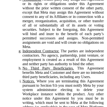
or its rights or obligations under this Agreement
without the prior written consent of the other party,
except that Meta may assign this Agreement without
consent to any of its Affiliates or in connection with a
merger, reorganization, acquisition, or other transfer
of all or substantially all of its assets or voting
securities. Subject to the foregoing, this Agreement
will bind and inure to the benefit of each party’s
permitted successors and assigns. Non-permitted
assignments are void and will create no obligations on
Meta.
Independent Contractor.
The parties are independent
contractors. No agency, partnership, joint venture, or
employment is created as a result of this Agreement
and neither party has authority to bind the other.
No Third Party Beneficiaries.
This Agreement
benefits Meta and Customer and there are no intended
third party beneficiaries, including any Users.
Notices.
Where you are terminating this Agreement
pursuant to Section 9.b you must notify Meta by your
system administrator electing to delete your
Workplace instance within the product. Any other
notice under this Agreement by you must be in
writing, which must be sent to Meta at the following
address (as applicable): in the case of Meta Platforms