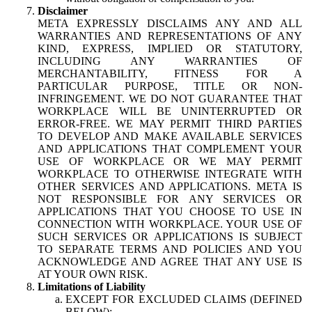
Disclaimer
META EXPRESSLY DISCLAIMS ANY AND ALL
WARRANTIES AND REPRESENTATIONS OF ANY
KIND, EXPRESS, IMPLIED OR STATUTORY,
INCLUDING ANY WARRANTIES OF
MERCHANTABILITY, FITNESS FOR A
PARTICULAR PURPOSE, TITLE OR NON-
INFRINGEMENT. WE DO NOT GUARANTEE THAT
WORKPLACE WILL BE UNINTERRUPTED OR
ERROR-FREE. WE MAY PERMIT THIRD PARTIES
TO DEVELOP AND MAKE AVAILABLE SERVICES
AND APPLICATIONS THAT COMPLEMENT YOUR
USE OF WORKPLACE OR WE MAY PERMIT
WORKPLACE TO OTHERWISE INTEGRATE WITH
OTHER SERVICES AND APPLICATIONS. META IS
NOT RESPONSIBLE FOR ANY SERVICES OR
APPLICATIONS THAT YOU CHOOSE TO USE IN
CONNECTION WITH WORKPLACE. YOUR USE OF
SUCH SERVICES OR APPLICATIONS IS SUBJECT
TO SEPARATE TERMS AND POLICIES AND YOU
ACKNOWLEDGE AND AGREE THAT ANY USE IS
AT YOUR OWN RISK.
Limitations of Liability
EXCEPT FOR EXCLUDED CLAIMS (DEFINED
BELOW):