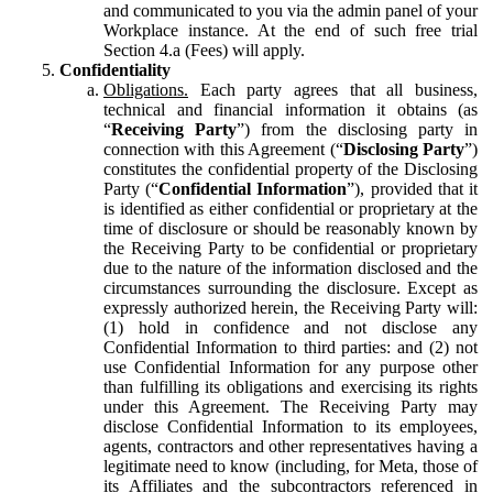
and communicated to you via the admin panel of your
Workplace instance. At the end of such free trial
Section 4.a (Fees) will apply.
Confidentiality
Obligations.
Each party agrees that all business,
technical and financial information it obtains (as
“
Receiving Party
”) from the disclosing party in
connection with this Agreement (“
Disclosing Party
”)
constitutes the confidential property of the Disclosing
Party (“
Confidential Information
”), provided that it
is identified as either confidential or proprietary at the
time of disclosure or should be reasonably known by
the Receiving Party to be confidential or proprietary
due to the nature of the information disclosed and the
circumstances surrounding the disclosure. Except as
expressly authorized herein, the Receiving Party will:
(1) hold in confidence and not disclose any
Confidential Information to third parties: and (2) not
use Confidential Information for any purpose other
than fulfilling its obligations and exercising its rights
under this Agreement. The Receiving Party may
disclose Confidential Information to its employees,
agents, contractors and other representatives having a
legitimate need to know (including, for Meta, those of
its Affiliates and the subcontractors referenced in