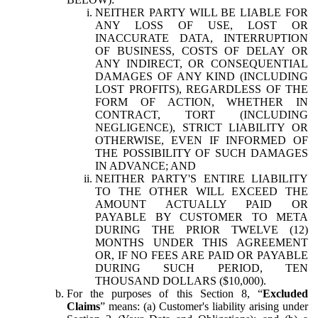
NEITHER PARTY WILL BE LIABLE FOR
ANY LOSS OF USE, LOST OR
INACCURATE DATA, INTERRUPTION
OF BUSINESS, COSTS OF DELAY OR
ANY INDIRECT, OR CONSEQUENTIAL
DAMAGES OF ANY KIND (INCLUDING
LOST PROFITS), REGARDLESS OF THE
FORM OF ACTION, WHETHER IN
CONTRACT, TORT (INCLUDING
NEGLIGENCE), STRICT LIABILITY OR
OTHERWISE, EVEN IF INFORMED OF
THE POSSIBILITY OF SUCH DAMAGES
IN ADVANCE; AND
NEITHER PARTY'S ENTIRE LIABILITY
TO THE OTHER WILL EXCEED THE
AMOUNT ACTUALLY PAID OR
PAYABLE BY CUSTOMER TO META
DURING THE PRIOR TWELVE (12)
MONTHS UNDER THIS AGREEMENT
OR, IF NO FEES ARE PAID OR PAYABLE
DURING SUCH PERIOD, TEN
THOUSAND DOLLARS ($10,000).
For the purposes of this Section 8, “
Excluded
Claims
” means: (a) Customer's liability arising under