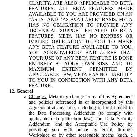
CLARITY, ARE ALSO APPLICABLE TO BETA
FEATURES, ALL BETA FEATURES MADE
AVAILABLE TO YOU ARE PROVIDED ON AN
"AS IS" AND "AS AVAILABLE" BASIS. META
HAS NO OBLIGATION TO PROVIDE ANY
TECHNICAL SUPPORT RELATED TO BETA
FEATURES. META HAS NO EXPRESS OR
IMPLIED OBLIGATION TO YOU TO MAKE
ANY BETA FEATURE AVAILABLE TO YOU.
YOU ACKNOWLEDGE AND AGREE THAT
YOUR USE OF ANY BETA FEATURE IS DONE
ENTIRELY AT YOUR OWN RISK AND TO
MAXIMUM EXTENT PERMITTED BY
APPLICABLE LAW, META HAS NO LIABILITY
TO YOU IN CONNECTION WITH ANY BETA
FEATURE.
General
Changes.
Meta may change terms of this Agreement
and policies referenced in or incorporated by this
Agreement at any time, including but not limited to
the Data Processing Addendum (to comply with
applicable data protection law), the Data Security
Addendum, and the Acceptable Use Policy, by
providing you with notice by email, through
Workplace or by other reasonable means (each, a