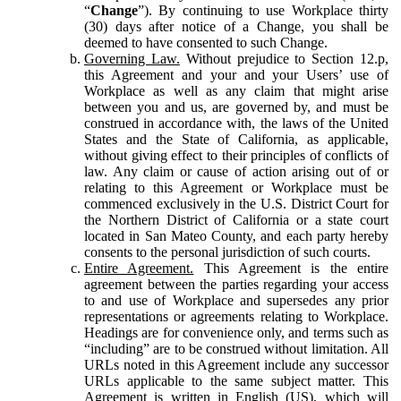
“
Change
”). By continuing to use Workplace thirty
(30) days after notice of a Change, you shall be
deemed to have consented to such Change.
Governing Law.
Without prejudice to Section 12.p,
this Agreement and your and your Users’ use of
Workplace as well as any claim that might arise
between you and us, are governed by, and must be
construed in accordance with, the laws of the United
States and the State of California, as applicable,
without giving effect to their principles of conflicts of
law. Any claim or cause of action arising out of or
relating to this Agreement or Workplace must be
commenced exclusively in the U.S. District Court for
the Northern District of California or a state court
located in San Mateo County, and each party hereby
consents to the personal jurisdiction of such courts.
Entire Agreement.
This Agreement is the entire
agreement between the parties regarding your access
to and use of Workplace and supersedes any prior
representations or agreements relating to Workplace.
Headings are for convenience only, and terms such as
“including” are to be construed without limitation. All
URLs noted in this Agreement include any successor
URLs applicable to the same subject matter. This
Agreement is written in English (US), which will