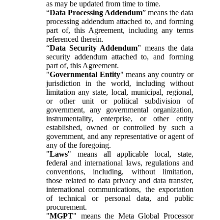
as may be updated from time to time.
“
Data Processing Addendum
” means the data
processing addendum attached to, and forming
part of, this Agreement, including any terms
referenced therein.
“
Data Security Addendum
” means the data
security addendum attached to, and forming
part of, this Agreement.
"
Governmental Entity
" means any country or
jurisdiction in the world, including without
limitation any state, local, municipal, regional,
or other unit or political subdivision of
government, any governmental organization,
instrumentality, enterprise, or other entity
established, owned or controlled by such a
government, and any representative or agent of
any of the foregoing.
"
Laws
" means all applicable local, state,
federal and international laws, regulations and
conventions, including, without limitation,
those related to data privacy and data transfer,
international communications, the exportation
of technical or personal data, and public
procurement.
"
MGPT
" means the Meta Global Processor