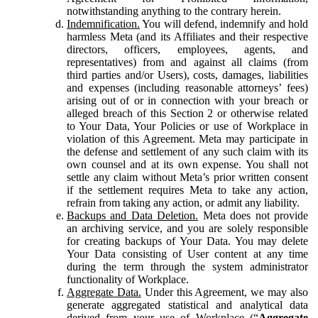
notwithstanding anything to the contrary herein.
Indemnification.
You will defend, indemnify and hold
harmless Meta (and its Affiliates and their respective
directors, officers, employees, agents, and
representatives) from and against all claims (from
third parties and/or Users), costs, damages, liabilities
and expenses (including reasonable attorneys’ fees)
arising out of or in connection with your breach or
alleged breach of this Section 2 or otherwise related
to Your Data, Your Policies or use of Workplace in
violation of this Agreement. Meta may participate in
the defense and settlement of any such claim with its
own counsel and at its own expense. You shall not
settle any claim without Meta’s prior written consent
if the settlement requires Meta to take any action,
refrain from taking any action, or admit any liability.
Backups and Data Deletion.
Meta does not provide
an archiving service, and you are solely responsible
for creating backups of Your Data. You may delete
Your Data consisting of User content at any time
during the term through the system administrator
functionality of Workplace.
Aggregate Data.
Under this Agreement, we may also
generate aggregated statistical and analytical data
derived from your use of Workplace (“
Aggregate