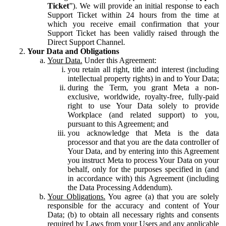
Ticket
”). We will provide an initial response to each
Support Ticket within 24 hours from the time at
which you receive email confirmation that your
Support Ticket has been validly raised through the
Direct Support Channel.
Your Data and Obligations
Your Data.
Under this Agreement:
you retain all right, title and interest (including
intellectual property rights) in and to Your Data;
during the Term, you grant Meta a non-
exclusive, worldwide, royalty-free, fully-paid
right to use Your Data solely to provide
Workplace (and related support) to you,
pursuant to this Agreement; and
you acknowledge that Meta is the data
processor and that you are the data controller of
Your Data, and by entering into this Agreement
you instruct Meta to process Your Data on your
behalf, only for the purposes specified in (and
in accordance with) this Agreement (including
the Data Processing Addendum).
Your Obligations.
You agree (a) that you are solely
responsible for the accuracy and content of Your
Data; (b) to obtain all necessary rights and consents
required by Laws from your Users and any applicable