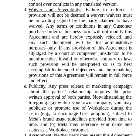
control over conflicts in any translated version.
Waiver and Severability.
Failure to enforce a
provision will not be deemed a waiver; waivers must
be in writing signed by the party claimed to have
waived. Any terms or conditions in any Customer
purchase order or business form will not modify this
Agreement and are hereby expressly rejected, and
any such document will be for administrative
purposes only. If any provision of this Agreement is
adjudged by a court of competent jurisdiction to be
unenforceable, invalid or otherwise contrary to law,
such provision will be interpreted so as to best
accomplish its intended objectives and the remaining
provisions of this Agreement will remain in full force
and effect.
Publicity.
Any press release or marketing campaign
about the parties’ relationship requires the prior
written approval of both parties. Notwithstanding the
foregoing: (a) within your own company, you may
publicize or promote use of Workplace during the
Term (e.g., to encourage User adoption), subject to
Meta’s brand usage guidelines provided from time to
time, and (b) Meta may reference your name and
status as a Workplace customer.
Assignment.
Neither party may assign this Agreement