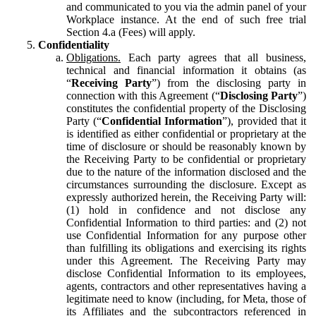
and communicated to you via the admin panel of your
Workplace instance. At the end of such free trial
Section 4.a (Fees) will apply.
Confidentiality
Obligations.
Each party agrees that all business,
technical and financial information it obtains (as
“
Receiving Party
”) from the disclosing party in
connection with this Agreement (“
Disclosing Party
”)
constitutes the confidential property of the Disclosing
Party (“
Confidential Information
”), provided that it
is identified as either confidential or proprietary at the
time of disclosure or should be reasonably known by
the Receiving Party to be confidential or proprietary
due to the nature of the information disclosed and the
circumstances surrounding the disclosure. Except as
expressly authorized herein, the Receiving Party will:
(1) hold in confidence and not disclose any
Confidential Information to third parties: and (2) not
use Confidential Information for any purpose other
than fulfilling its obligations and exercising its rights
under this Agreement. The Receiving Party may
disclose Confidential Information to its employees,
agents, contractors and other representatives having a
legitimate need to know (including, for Meta, those of
its Affiliates and the subcontractors referenced in