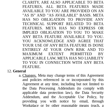
CLARITY, ARE ALSO APPLICABLE TO BETA
FEATURES, ALL BETA FEATURES MADE
AVAILABLE TO YOU ARE PROVIDED ON AN
"AS IS" AND "AS AVAILABLE" BASIS. META
HAS NO OBLIGATION TO PROVIDE ANY
TECHNICAL SUPPORT RELATED TO BETA
FEATURES. META HAS NO EXPRESS OR
IMPLIED OBLIGATION TO YOU TO MAKE
ANY BETA FEATURE AVAILABLE TO YOU.
YOU ACKNOWLEDGE AND AGREE THAT
YOUR USE OF ANY BETA FEATURE IS DONE
ENTIRELY AT YOUR OWN RISK AND TO
MAXIMUM EXTENT PERMITTED BY
APPLICABLE LAW, META HAS NO LIABILITY
TO YOU IN CONNECTION WITH ANY BETA
FEATURE.
General
Changes.
Meta may change terms of this Agreement
and policies referenced in or incorporated by this
Agreement at any time, including but not limited to
the Data Processing Addendum (to comply with
applicable data protection law), the Data Security
Addendum, and the Acceptable Use Policy, by
providing you with notice by email, through
Workplace or by other reasonable means (each, a