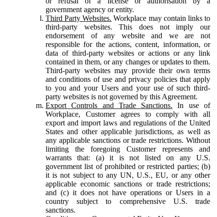
or refusal of a license or authorisation by a
government agency or entity.
Third Party Websites.
Workplace may contain links to
third-party websites. This does not imply our
endorsement of any website and we are not
responsible for the actions, content, information, or
data of third-party websites or actions or any link
contained in them, or any changes or updates to them.
Third-party websites may provide their own terms
and conditions of use and privacy policies that apply
to you and your Users and your use of such third-
party websites is not governed by this Agreement.
Export Controls and Trade Sanctions.
In use of
Workplace, Customer agrees to comply with all
export and import laws and regulations of the United
States and other applicable jurisdictions, as well as
any applicable sanctions or trade restrictions. Without
limiting the foregoing Customer represents and
warrants that: (a) it is not listed on any U.S.
government list of prohibited or restricted parties; (b)
it is not subject to any UN, U.S., EU, or any other
applicable economic sanctions or trade restrictions;
and (c) it does not have operations or Users in a
country subject to comprehensive U.S. trade
sanctions.