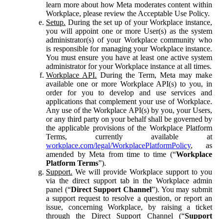
learn more about how Meta moderates content within
Workplace, please review the Acceptable Use Policy.
Setup.
During the set up of your Workplace instance,
you will appoint one or more User(s) as the system
administrator(s) of your Workplace community who
is responsible for managing your Workplace instance.
You must ensure you have at least one active system
administrator for your Workplace instance at all times.
Workplace API.
During the Term, Meta may make
available one or more Workplace API(s) to you, in
order for you to develop and use services and
applications that complement your use of Workplace.
Any use of the Workplace API(s) by you, your Users,
or any third party on your behalf shall be governed by
the applicable provisions of the Workplace Platform
Terms, currently available at
workplace.com/legal/WorkplacePlatformPolicy
, as
amended by Meta from time to time (“
Workplace
Platform Terms
”).
Support.
We will provide Workplace support to you
via the direct support tab in the Workplace admin
panel (“
Direct Support Channel
”). You may submit
a support request to resolve a question, or report an
issue, concerning Workplace, by raising a ticket
through the Direct Support Channel (“
Support