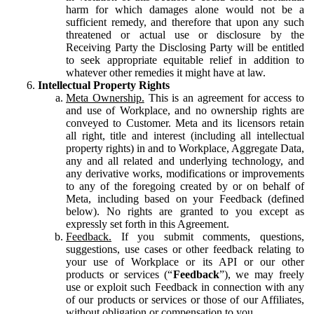
harm for which damages alone would not be a
sufficient remedy, and therefore that upon any such
threatened or actual use or disclosure by the
Receiving Party the Disclosing Party will be entitled
to seek appropriate equitable relief in addition to
whatever other remedies it might have at law.
Intellectual Property Rights
Meta Ownership.
This is an agreement for access to
and use of Workplace, and no ownership rights are
conveyed to Customer. Meta and its licensors retain
all right, title and interest (including all intellectual
property rights) in and to Workplace, Aggregate Data,
any and all related and underlying technology, and
any derivative works, modifications or improvements
to any of the foregoing created by or on behalf of
Meta, including based on your Feedback (defined
below). No rights are granted to you except as
expressly set forth in this Agreement.
Feedback.
If you submit comments, questions,
suggestions, use cases or other feedback relating to
your use of Workplace or its API or our other
products or services (“
Feedback
”), we may freely
use or exploit such Feedback in connection with any
of our products or services or those of our Affiliates,
without obligation or compensation to you.