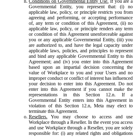
Conditions on Governmental Entity Use.
If you are a
Governmental Entity, you represent that: (i) no
applicable law, policy, or principle restricts you from
agreeing and performing, or accepting performance
of, any term or condition of this Agreement, (ii) no
applicable law, policy, or principle renders any term
or condition of this Agreement unenforceable against
you or any applicable Governmental Entity, (iii) you
are authorized to, and have the legal capacity under
applicable laws, policies, and principles to represent
and bind any applicable Governmental Entity to this
Agreement; and (iv) you enter into this Agreement
based upon an impartial decision concerning the
value of Workplace to you and your Users and no
improper conduct or conflict of interest has influenced
your decision to enter into this Agreement. Do not
enter into this Agreement if you cannot make the
representations in this Section 12.n. If a
Governmental Entity enters into this Agreement in
violation of this Section 12.n, Meta may elect to
terminate this Agreement.
Resellers.
You may choose to access and use
Workplace through a Reseller. In the event you access
and use Workplace through a Reseller, you are solely
responsible for: (i) any related rights and obligations