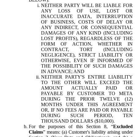
NEITHER PARTY WILL BE LIABLE FOR
ANY LOSS OF USE, LOST OR
INACCURATE DATA, INTERRUPTION
OF BUSINESS, COSTS OF DELAY OR
ANY INDIRECT, OR CONSEQUENTIAL
DAMAGES OF ANY KIND (INCLUDING
LOST PROFITS), REGARDLESS OF THE
FORM OF ACTION, WHETHER IN
CONTRACT, TORT (INCLUDING
NEGLIGENCE), STRICT LIABILITY OR
OTHERWISE, EVEN IF INFORMED OF
THE POSSIBILITY OF SUCH DAMAGES
IN ADVANCE; AND
NEITHER PARTY'S ENTIRE LIABILITY
TO THE OTHER WILL EXCEED THE
AMOUNT ACTUALLY PAID OR
PAYABLE BY CUSTOMER TO META
DURING THE PRIOR TWELVE (12)
MONTHS UNDER THIS AGREEMENT
OR, IF NO FEES ARE PAID OR PAYABLE
DURING SUCH PERIOD, TEN
THOUSAND DOLLARS ($10,000).
For the purposes of this Section 8, “
Excluded
Claims
” means: (a) Customer's liability arising under