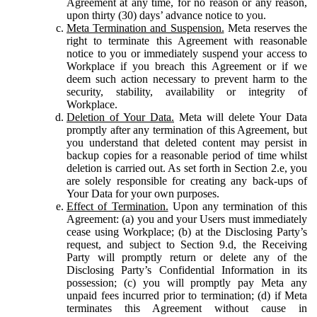
Agreement at any time, for no reason or any reason,
upon thirty (30) days’ advance notice to you.
Meta Termination and Suspension.
Meta reserves the
right to terminate this Agreement with reasonable
notice to you or immediately suspend your access to
Workplace if you breach this Agreement or if we
deem such action necessary to prevent harm to the
security, stability, availability or integrity of
Workplace.
Deletion of Your Data.
Meta will delete Your Data
promptly after any termination of this Agreement, but
you understand that deleted content may persist in
backup copies for a reasonable period of time whilst
deletion is carried out. As set forth in Section 2.e, you
are solely responsible for creating any back-ups of
Your Data for your own purposes.
Effect of Termination.
Upon any termination of this
Agreement: (a) you and your Users must immediately
cease using Workplace; (b) at the Disclosing Party’s
request, and subject to Section 9.d, the Receiving
Party will promptly return or delete any of the
Disclosing Party’s Confidential Information in its
possession; (c) you will promptly pay Meta any
unpaid fees incurred prior to termination; (d) if Meta
terminates this Agreement without cause in