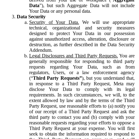
Data
”), but such Aggregate Data will not include
Your Data or any personal data.
Data Security
Security of Your Data.
We will use appropriate
technical, organizational and security measures
designed to protect Your Data in our possession
against unauthorized access, alteration, disclosure or
destruction, as further described in the Data Security
Addendum.
Legal Disclosures and Third Party Requests.
You are
generally responsible for responding to third party
requests regarding Your Data, such as from
regulators, Users, or a law enforcement agency
(“
Third Party Requests”
), but you understand that,
in response to a Third Party Request, Meta may
disclose Your Data to comply with its legal
requirements. In such circumstances, we will, to the
extent allowed by law and by the terms of the Third
Party Request, use reasonable efforts to (a) notify you
of our receipt of a Third Party Request and ask the
third party to contact you and (b) comply with your
reasonable requests regarding your efforts to oppose a
Third Party Request at your expense. You will first
seek to obtain the information required to respond to