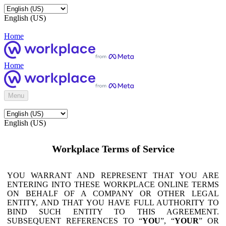
English (US)
Home
Home
Menu
English (US)
Workplace Terms of Service
YOU WARRANT AND REPRESENT THAT YOU ARE
ENTERING INTO THESE WORKPLACE ONLINE TERMS
ON BEHALF OF A COMPANY OR OTHER LEGAL
ENTITY, AND THAT YOU HAVE FULL AUTHORITY TO
BIND SUCH ENTITY TO THIS AGREEMENT.
SUBSEQUENT REFERENCES TO “
YOU
”, “
YOUR
” OR