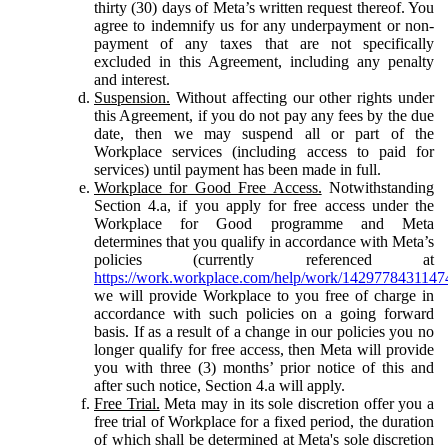
thirty (30) days of Meta’s written request thereof. You
agree to indemnify us for any underpayment or non-
payment of any taxes that are not specifically
excluded in this Agreement, including any penalty
and interest.
Suspension.
Without affecting our other rights under
this Agreement, if you do not pay any fees by the due
date, then we may suspend all or part of the
Workplace services (including access to paid for
services) until payment has been made in full.
Workplace for Good Free Access.
Notwithstanding
Section 4.a, if you apply for free access under the
Workplace for Good programme and Meta
determines that you qualify in accordance with Meta’s
policies (currently referenced at
https://work.workplace.com/help/work/1429778431147
we will provide Workplace to you free of charge in
accordance with such policies on a going forward
basis. If as a result of a change in our policies you no
longer qualify for free access, then Meta will provide
you with three (3) months’ prior notice of this and
after such notice, Section 4.a will apply.
Free Trial.
Meta may in its sole discretion offer you a
free trial of Workplace for a fixed period, the duration
of which shall be determined at Meta's sole discretion