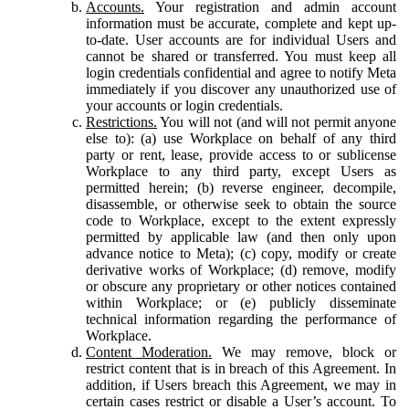
Accounts.
Your registration and admin account
information must be accurate, complete and kept up-
to-date. User accounts are for individual Users and
cannot be shared or transferred. You must keep all
login credentials confidential and agree to notify Meta
immediately if you discover any unauthorized use of
your accounts or login credentials.
Restrictions.
You will not (and will not permit anyone
else to): (a) use Workplace on behalf of any third
party or rent, lease, provide access to or sublicense
Workplace to any third party, except Users as
permitted herein; (b) reverse engineer, decompile,
disassemble, or otherwise seek to obtain the source
code to Workplace, except to the extent expressly
permitted by applicable law (and then only upon
advance notice to Meta); (c) copy, modify or create
derivative works of Workplace; (d) remove, modify
or obscure any proprietary or other notices contained
within Workplace; or (e) publicly disseminate
technical information regarding the performance of
Workplace.
Content Moderation.
We may remove, block or
restrict content that is in breach of this Agreement. In
addition, if Users breach this Agreement, we may in
certain cases restrict or disable a User’s account. To