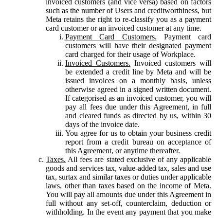
invoiced customers (and vice versa) based on factors
such as the number of Users and creditworthiness, but
Meta retains the right to re-classify you as a payment
card customer or an invoiced customer at any time.
Payment Card Customers.
Payment card
customers will have their designated payment
card charged for their usage of Workplace.
Invoiced Customers.
Invoiced customers will
be extended a credit line by Meta and will be
issued invoices on a monthly basis, unless
otherwise agreed in a signed written document.
If categorised as an invoiced customer, you will
pay all fees due under this Agreement, in full
and cleared funds as directed by us, within 30
days of the invoice date.
You agree for us to obtain your business credit
report from a credit bureau on acceptance of
this Agreement, or anytime thereafter.
Taxes.
All fees are stated exclusive of any applicable
goods and services tax, value-added tax, sales and use
tax, surtax and similar taxes or duties under applicable
laws, other than taxes based on the income of Meta.
You will pay all amounts due under this Agreement in
full without any set-off, counterclaim, deduction or
withholding. In the event any payment that you make