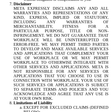
Disclaimer
META EXPRESSLY DISCLAIMS ANY AND ALL
WARRANTIES AND REPRESENTATIONS OF ANY
KIND, EXPRESS, IMPLIED OR STATUTORY,
INCLUDING ANY WARRANTIES OF
MERCHANTABILITY, FITNESS FOR A
PARTICULAR PURPOSE, TITLE OR NON-
INFRINGEMENT. WE DO NOT GUARANTEE THAT
WORKPLACE WILL BE UNINTERRUPTED OR
ERROR-FREE. WE MAY PERMIT THIRD PARTIES
TO DEVELOP AND MAKE AVAILABLE SERVICES
AND APPLICATIONS THAT COMPLEMENT YOUR
USE OF WORKPLACE OR WE MAY PERMIT
WORKPLACE TO OTHERWISE INTEGRATE WITH
OTHER SERVICES AND APPLICATIONS. META IS
NOT RESPONSIBLE FOR ANY SERVICES OR
APPLICATIONS THAT YOU CHOOSE TO USE IN
CONNECTION WITH WORKPLACE. YOUR USE OF
SUCH SERVICES OR APPLICATIONS IS SUBJECT
TO SEPARATE TERMS AND POLICIES AND YOU
ACKNOWLEDGE AND AGREE THAT ANY USE IS
AT YOUR OWN RISK.
Limitations of Liability
EXCEPT FOR EXCLUDED CLAIMS (DEFINED
BELOW):