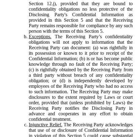
Section 12.j), provided that they are bound to
confidentiality obligations no less protective of the
Disclosing Party's Confidential Information as
provided in this Section 5 and that the Receiving
Party remains responsible for compliance by any such
person with the terms of this Section 5.
Exceptions.
The Receiving Party’s confidentiality
obligations will not apply to information that the
Receiving Party can document: (a) was rightfully in
its possession or known to it prior to receipt of the
Confidential Information; (b) is or has become public
knowledge through no fault of the Receiving Party;
(c) is rightfully obtained by the Receiving Party from
a third party without breach of any confidentiality
obligation; or (d) is independently developed by
employees of the Receiving Party who had no access
to such information. The Receiving Party may make
disclosures to the extent required by Laws or court
order, provided that (unless prohibited by Laws) the
Receiving Party notifies the Disclosing Party in
advance and cooperates in any effort to obtain
confidential treatment.
Injunctive Relief.
The Receiving Party acknowledges
that use of or disclosure of Confidential Information
in violation of this Section 5 could cause substantial