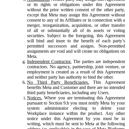
or its rights or obligations under this Agreement
without the prior written consent of the other party,
except that Meta may assign this Agreement without
consent to any of its Affiliates or in connection with a
merger, reorganization, acquisition, or other transfer
of all or substantially all of its assets or voting
securities. Subject to the foregoing, this Agreement
will bind and inure to the benefit of each party’s
permitted successors and assigns. Non-permitted
assignments are void and will create no obligations on
Meta.
Independent Contractor.
The parties are independent
contractors. No agency, partnership, joint venture, or
employment is created as a result of this Agreement
and neither party has authority to bind the other.
No Third Party Beneficiaries.
This Agreement
benefits Meta and Customer and there are no intended
third party beneficiaries, including any Users.
Notices.
Where you are terminating this Agreement
pursuant to Section 9.b you must notify Meta by your
system administrator electing to delete your
Workplace instance within the product. Any other
notice under this Agreement by you must be in
writing, which must be sent to Meta at the following
address (as applicable): in the case of Meta Platforms