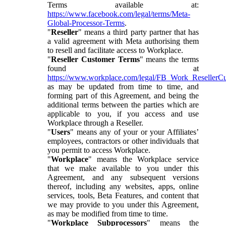
Terms available at:
https://www.facebook.com/legal/terms/Meta-
Global-Processor-Terms
.
"
Reseller
" means a third party partner that has
a valid agreement with Meta authorising them
to resell and facilitate access to Workplace.
"
Reseller Customer Terms
" means the terms
found at
https://www.workplace.com/legal/FB_Work_ResellerC
as may be updated from time to time, and
forming part of this Agreement, and being the
additional terms between the parties which are
applicable to you, if you access and use
Workplace through a Reseller.
"
Users
" means any of your or your Affiliates’
employees, contractors or other individuals that
you permit to access Workplace.
"
Workplace
" means the Workplace service
that we make available to you under this
Agreement, and any subsequent versions
thereof, including any websites, apps, online
services, tools, Beta Features, and content that
we may provide to you under this Agreement,
as may be modified from time to time.
"
Workplace Subprocessors
" means the