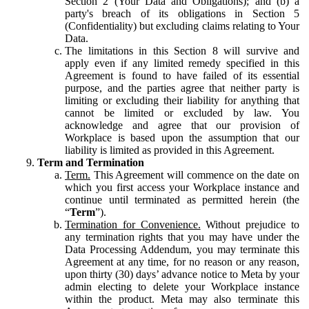
Section 2 (Your Data and Obligations); and (b) a
party's breach of its obligations in Section 5
(Confidentiality) but excluding claims relating to Your
Data.
The limitations in this Section 8 will survive and
apply even if any limited remedy specified in this
Agreement is found to have failed of its essential
purpose, and the parties agree that neither party is
limiting or excluding their liability for anything that
cannot be limited or excluded by law. You
acknowledge and agree that our provision of
Workplace is based upon the assumption that our
liability is limited as provided in this Agreement.
Term and Termination
Term.
This Agreement will commence on the date on
which you first access your Workplace instance and
continue until terminated as permitted herein (the
“
Term
”).
Termination for Convenience.
Without prejudice to
any termination rights that you may have under the
Data Processing Addendum, you may terminate this
Agreement at any time, for no reason or any reason,
upon thirty (30) days’ advance notice to Meta by your
admin electing to delete your Workplace instance
within the product. Meta may also terminate this