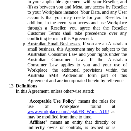
in your applicable agreement with your Reseller, and
(ii) as between you and Meta, any access by Reseller
to your Workplace instance, Your Data, and any User
accounts that you may create for your Reseller. In
addition, in the event you access and use Workplace
through a Reseller, you agree that the Reseller
Customer Terms shall take precedence over any
conflicting terms in this Agreement.
Australian Small Businesses.
If you are an Australian
small business, this Agreement may be subject to the
Australian Consumer Law and your rights under the
Australian Consumer Law. If the Australian
Consumer Law applies to you and your use of
Workplace, the additional provisions within the
Australia SMB Addendum form part of this
Agreement and are incorporated herein by reference.
Definitions
In this Agreement, unless otherwise stated:
"
Acceptable Use Policy
" means the rules for
use of Workplace found at
www.workplace.com/legal/FB_Work_AUP
, as
may be modified from time to time.
"
Affiliate
" means an entity that directly or
indirectly owns or controls, is owned or is