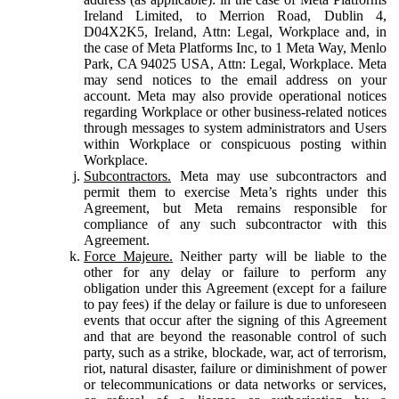
Ireland Limited, to Merrion Road, Dublin 4,
D04X2K5, Ireland, Attn: Legal, Workplace and, in
the case of Meta Platforms Inc, to 1 Meta Way, Menlo
Park, CA 94025 USA, Attn: Legal, Workplace. Meta
may send notices to the email address on your
account. Meta may also provide operational notices
regarding Workplace or other business-related notices
through messages to system administrators and Users
within Workplace or conspicuous posting within
Workplace.
Subcontractors.
Meta may use subcontractors and
permit them to exercise Meta’s rights under this
Agreement, but Meta remains responsible for
compliance of any such subcontractor with this
Agreement.
Force Majeure.
Neither party will be liable to the
other for any delay or failure to perform any
obligation under this Agreement (except for a failure
to pay fees) if the delay or failure is due to unforeseen
events that occur after the signing of this Agreement
and that are beyond the reasonable control of such
party, such as a strike, blockade, war, act of terrorism,
riot, natural disaster, failure or diminishment of power
or telecommunications or data networks or services,