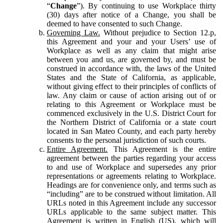
“
Change
”). By continuing to use Workplace thirty
(30) days after notice of a Change, you shall be
deemed to have consented to such Change.
Governing Law.
Without prejudice to Section 12.p,
this Agreement and your and your Users’ use of
Workplace as well as any claim that might arise
between you and us, are governed by, and must be
construed in accordance with, the laws of the United
States and the State of California, as applicable,
without giving effect to their principles of conflicts of
law. Any claim or cause of action arising out of or
relating to this Agreement or Workplace must be
commenced exclusively in the U.S. District Court for
the Northern District of California or a state court
located in San Mateo County, and each party hereby
consents to the personal jurisdiction of such courts.
Entire Agreement.
This Agreement is the entire
agreement between the parties regarding your access
to and use of Workplace and supersedes any prior
representations or agreements relating to Workplace.
Headings are for convenience only, and terms such as
“including” are to be construed without limitation. All
URLs noted in this Agreement include any successor
URLs applicable to the same subject matter. This
Agreement is written in English (US), which will