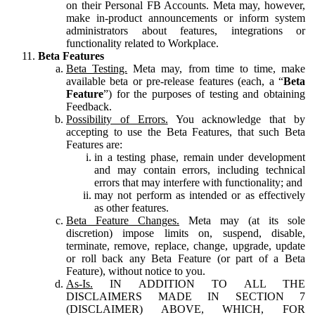
on their Personal FB Accounts. Meta may, however,
make in-product announcements or inform system
administrators about features, integrations or
functionality related to Workplace.
Beta Features
Beta Testing.
Meta may, from time to time, make
available beta or pre-release features (each, a “
Beta
Feature
”) for the purposes of testing and obtaining
Feedback.
Possibility of Errors.
You acknowledge that by
accepting to use the Beta Features, that such Beta
Features are:
in a testing phase, remain under development
and may contain errors, including technical
errors that may interfere with functionality; and
may not perform as intended or as effectively
as other features.
Beta Feature Changes.
Meta may (at its sole
discretion) impose limits on, suspend, disable,
terminate, remove, replace, change, upgrade, update
or roll back any Beta Feature (or part of a Beta
Feature), without notice to you.
As-Is.
IN ADDITION TO ALL THE
DISCLAIMERS MADE IN SECTION 7
(DISCLAIMER) ABOVE, WHICH, FOR