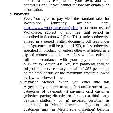
the Third Party Request on your own, and will
contact us only if you cannot reasonably obtain such
information.
Payment
Fees.
You agree to pay Meta the standard rates for
Workplace (currently available here:
https://www.workplace.com/pricing
) for your use of
Workplace, subject to any free trial period as
described in Section 4.f (Free Trial), unless otherwise
agreed in a signed written document. All fees under
this Agreement will be paid in USD, unless otherwise
specified in-product, or unless otherwise agreed in a
signed written document. All fees will be settled in
full in accordance with your payment method
pursuant to Section 4.b. Any late payments shall be
subject to a service charge equal to 1.5% per month
of the amount due or the maximum amount allowed
by law, whichever is less.
Payment Method.
When you enter into this
Agreement you agree to settle fees under one of two
categories of payment: (i) payment card customer
(whether paying directly, or through a third party
payment platform), or (ii) invoiced customer, as
determined in Meta’s discretion. Payment card
customers may (in Meta’s sole discretion) become