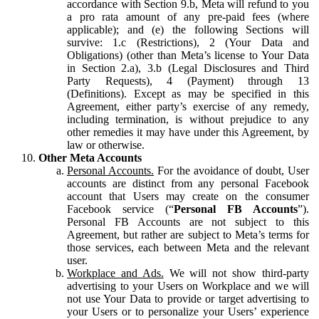
accordance with Section 9.b, Meta will refund to you
a pro rata amount of any pre-paid fees (where
applicable); and (e) the following Sections will
survive: 1.c (Restrictions), 2 (Your Data and
Obligations) (other than Meta’s license to Your Data
in Section 2.a), 3.b (Legal Disclosures and Third
Party Requests), 4 (Payment) through 13
(Definitions). Except as may be specified in this
Agreement, either party’s exercise of any remedy,
including termination, is without prejudice to any
other remedies it may have under this Agreement, by
law or otherwise.
Other Meta Accounts
Personal Accounts.
For the avoidance of doubt, User
accounts are distinct from any personal Facebook
account that Users may create on the consumer
Facebook service (“
Personal FB Accounts
”).
Personal FB Accounts are not subject to this
Agreement, but rather are subject to Meta’s terms for
those services, each between Meta and the relevant
user.
Workplace and Ads.
We will not show third-party
advertising to your Users on Workplace and we will
not use Your Data to provide or target advertising to
your Users or to personalize your Users’ experience