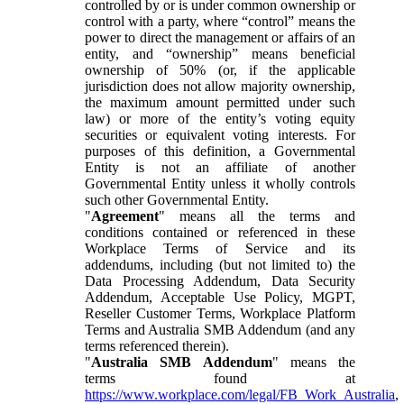
controlled by or is under common ownership or
control with a party, where “control” means the
power to direct the management or affairs of an
entity, and “ownership” means beneficial
ownership of 50% (or, if the applicable
jurisdiction does not allow majority ownership,
the maximum amount permitted under such
law) or more of the entity’s voting equity
securities or equivalent voting interests. For
purposes of this definition, a Governmental
Entity is not an affiliate of another
Governmental Entity unless it wholly controls
such other Governmental Entity.
"
Agreement
" means all the terms and
conditions contained or referenced in these
Workplace Terms of Service and its
addendums, including (but not limited to) the
Data Processing Addendum, Data Security
Addendum, Acceptable Use Policy, MGPT,
Reseller Customer Terms, Workplace Platform
Terms and Australia SMB Addendum (and any
terms referenced therein).
"
Australia SMB Addendum
" means the
terms found at
https://www.workplace.com/legal/FB_Work_Australia
,