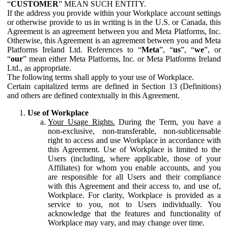
“
CUSTOMER
” MEAN SUCH ENTITY.
If the address you provide within your Workplace account settings
or otherwise provide to us in writing is in the U.S. or Canada, this
Agreement is an agreement between you and Meta Platforms, Inc.
Otherwise, this Agreement is an agreement between you and Meta
Platforms Ireland Ltd. References to “
Meta
”, “
us
”, “
we
”, or
“
our
” mean either Meta Platforms, Inc. or Meta Platforms Ireland
Ltd., as appropriate.
The following terms shall apply to your use of Workplace.
Certain capitalized terms are defined in Section 13 (Definitions)
and others are defined contextually in this Agreement.
Use of Workplace
Your Usage Rights.
During the Term, you have a
non-exclusive, non-transferable, non-sublicensable
right to access and use Workplace in accordance with
this Agreement. Use of Workplace is limited to the
Users (including, where applicable, those of your
Affiliates) for whom you enable accounts, and you
are responsible for all Users and their compliance
with this Agreement and their access to, and use of,
Workplace. For clarity, Workplace is provided as a
service to you, not to Users individually. You
acknowledge that the features and functionality of
Workplace may vary, and may change over time.