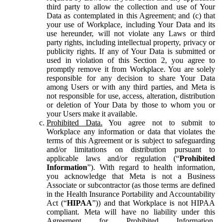
third party to allow the collection and use of Your
Data as contemplated in this Agreement; and (c) that
your use of Workplace, including Your Data and its
use hereunder, will not violate any Laws or third
party rights, including intellectual property, privacy or
publicity rights. If any of Your Data is submitted or
used in violation of this Section 2, you agree to
promptly remove it from Workplace. You are solely
responsible for any decision to share Your Data
among Users or with any third parties, and Meta is
not responsible for use, access, alteration, distribution
or deletion of Your Data by those to whom you or
your Users make it available.
Prohibited Data.
You agree not to submit to
Workplace any information or data that violates the
terms of this Agreement or is subject to safeguarding
and/or limitations on distribution pursuant to
applicable laws and/or regulation (“
Prohibited
Information
”). With regard to health information,
you acknowledge that Meta is not a Business
Associate or subcontractor (as those terms are defined
in the Health Insurance Portability and Accountability
Act (“
HIPAA
”)) and that Workplace is not HIPAA
compliant. Meta will have no liability under this
Agreement for Prohibited Information,