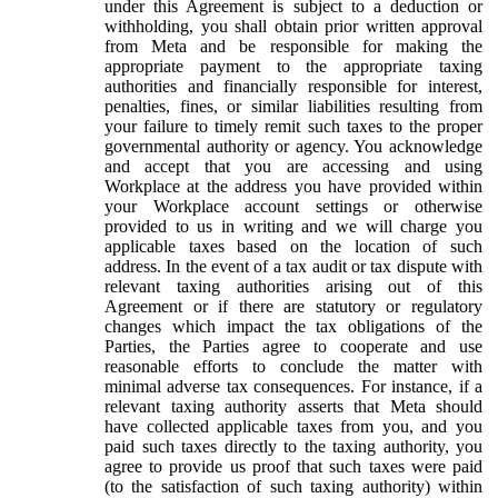
under this Agreement is subject to a deduction or
withholding, you shall obtain prior written approval
from Meta and be responsible for making the
appropriate payment to the appropriate taxing
authorities and financially responsible for interest,
penalties, fines, or similar liabilities resulting from
your failure to timely remit such taxes to the proper
governmental authority or agency. You acknowledge
and accept that you are accessing and using
Workplace at the address you have provided within
your Workplace account settings or otherwise
provided to us in writing and we will charge you
applicable taxes based on the location of such
address. In the event of a tax audit or tax dispute with
relevant taxing authorities arising out of this
Agreement or if there are statutory or regulatory
changes which impact the tax obligations of the
Parties, the Parties agree to cooperate and use
reasonable efforts to conclude the matter with
minimal adverse tax consequences. For instance, if a
relevant taxing authority asserts that Meta should
have collected applicable taxes from you, and you
paid such taxes directly to the taxing authority, you
agree to provide us proof that such taxes were paid
(to the satisfaction of such taxing authority) within