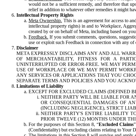
would not be a sufficient remedy, and therefore that upo
relief in addition to whatever other remedies it might hav
Intellectual Property Rights
Meta Ownership.
This is an agreement for access to and 
intellectual property rights) in and to Workplace, Aggr
created by or on behalf of Meta, including based on your
Feedback.
If you submit comments, questions, suggestion
use or exploit such Feedback in connection with any of o
Disclaimer
META EXPRESSLY DISCLAIMS ANY AND ALL WARR
OF MERCHANTABILITY, FITNESS FOR A PAR
UNINTERRUPTED OR ERROR-FREE. WE MAY PERMI
USE OF WORKPLACE OR WE MAY PERMIT WORKPL
ANY SERVICES OR APPLICATIONS THAT YOU CHOO
SEPARATE TERMS AND POLICIES AND YOU ACKNO
Limitations of Liability
EXCEPT FOR EXCLUDED CLAIMS (DEFINED B
NEITHER PARTY WILL BE LIABLE FOR A
OR CONSEQUENTIAL DAMAGES OF ANY 
(INCLUDING NEGLIGENCE), STRICT LIA
NEITHER PARTY'S ENTIRE LIABILITY
PRIOR TWELVE (12) MONTHS UNDER THI
For the purposes of this Section 8, “
Excluded Claims
”
(Confidentiality) but excluding claims relating to Your D
The limitations in this Section 8 will survive and apply 