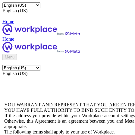
English (US)
Home
Home
Menu
English (US)
YOU WARRANT AND REPRESENT THAT YOU ARE ENTER
YOU HAVE FULL AUTHORITY TO BIND SUCH ENTITY TO
If the address you provide within your Workplace account setting
Otherwise, this Agreement is an agreement between you and Meta P
appropriate.
The following terms shall apply to your use of Workplace.