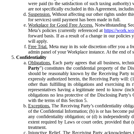
were paid (to the satisfaction of such taxing authority
are not specifically excluded in this Agreement, includin
Suspension.
Without affecting our other rights under thi
for services) until payment has been made in full.
Workplace for Good Free Access.
Notwithstanding Sect
Meta’s policies (currently referenced at
https://work.w
forward basis. If as a result of a change in our policies
will apply.
Free Trial.
Meta may in its sole discretion offer you a fr
admin panel of your Workplace instance. At the end of suc
Confidentiality
Obligations.
Each party agrees that all business, technic
Party
”) constitutes the confidential property of the Di
should be reasonably known by the Receiving Party to b
expressly authorized herein, the Receiving Party will: (
other than fulfilling its obligations and exercising i
representatives having a legitimate need to know (inclu
obligations no less protective of the Disclosing Party'
with the terms of this Section 5.
Exceptions.
The Receiving Party’s confidentiality obligat
of the Confidential Information; (b) is or has become pu
any confidentiality obligation; or (d) is independent
extent required by Laws or court order, provided that (
treatment.
Injunctive Relief.
The Receiving Party acknowledges tha