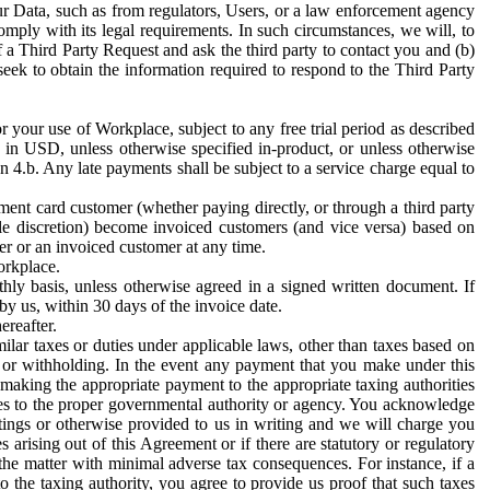
ur Data, such as from regulators, Users, or a law enforcement agency
mply with its legal requirements. In such circumstances, we will, to
f a Third Party Request and ask the third party to contact you and (b)
eek to obtain the information required to respond to the Third Party
or your use of Workplace, subject to any free trial period as described
d in USD, unless otherwise specified in-product, or unless otherwise
n 4.b. Any late payments shall be subject to a service charge equal to
ent card customer (whether paying directly, or through a third party
ole discretion) become invoiced customers (and vice versa) based on
er or an invoiced customer at any time.
orkplace.
hly basis, unless otherwise agreed in a signed written document. If
by us, within 30 days of the invoice date.
ereafter.
milar taxes or duties under applicable laws, other than taxes based on
n or withholding. In the event any payment that you make under this
making the appropriate payment to the appropriate taxing authorities
h taxes to the proper governmental authority or agency. You acknowledge
ings or otherwise provided to us in writing and we will charge you
s arising out of this Agreement or if there are statutory or regulatory
 the matter with minimal adverse tax consequences. For instance, if a
o the taxing authority, you agree to provide us proof that such taxes