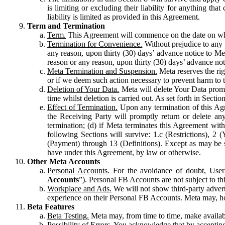
is limiting or excluding their liability for anything 
liability is limited as provided in this Agreement.
Term and Termination
Term.
This Agreement will commence on the date on which
Termination for Convenience.
Without prejudice to any 
any reason, upon thirty (30) days’ advance notice to Me
reason or any reason, upon thirty (30) days’ advance not
Meta Termination and Suspension.
Meta reserves the ri
or if we deem such action necessary to prevent harm to the
Deletion of Your Data.
Meta will delete Your Data prompt
time whilst deletion is carried out. As set forth in Sect
Effect of Termination.
Upon any termination of this Agr
the Receiving Party will promptly return or delete any
termination; (d) if Meta terminates this Agreement wit
following Sections will survive: 1.c (Restrictions), 2
(Payment) through 13 (Definitions). Except as may be sp
have under this Agreement, by law or otherwise.
Other Meta Accounts
Personal Accounts.
For the avoidance of doubt, User
Accounts
”). Personal FB Accounts are not subject to th
Workplace and Ads.
We will not show third-party advert
experience on their Personal FB Accounts. Meta may, ho
Beta Features
Beta Testing.
Meta may, from time to time, make available
Possibility of Errors.
You acknowledge that by accepting t