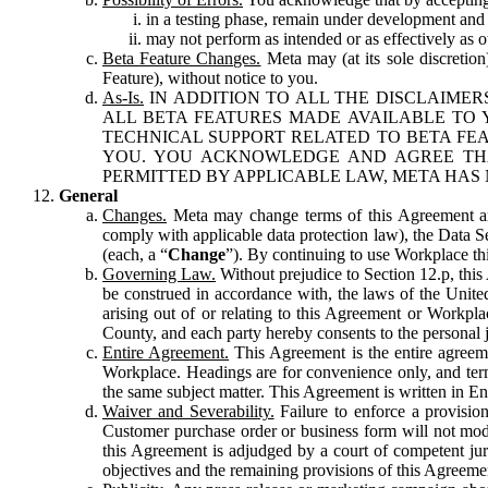
in a testing phase, remain under development and m
may not perform as intended or as effectively as ot
Beta Feature Changes.
Meta may (at its sole discretion
Feature), without notice to you.
As-Is.
IN ADDITION TO ALL THE DISCLAIMERS
ALL BETA FEATURES MADE AVAILABLE TO Y
TECHNICAL SUPPORT RELATED TO BETA FEA
YOU. YOU ACKNOWLEDGE AND AGREE THA
PERMITTED BY APPLICABLE LAW, META HAS 
General
Changes.
Meta may change terms of this Agreement and
comply with applicable data protection law), the Data 
(each, a “
Change
”). By continuing to use Workplace th
Governing Law.
Without prejudice to Section 12.p, thi
be construed in accordance with, the laws of the United 
arising out of or relating to this Agreement or Workpl
County, and each party hereby consents to the personal j
Entire Agreement.
This Agreement is the entire agreeme
Workplace. Headings are for convenience only, and term
the same subject matter. This Agreement is written in Eng
Waiver and Severability.
Failure to enforce a provisio
Customer purchase order or business form will not modi
this Agreement is adjudged by a court of competent juri
objectives and the remaining provisions of this Agreement