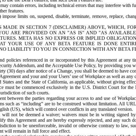
ay contain errors, including technical errors that may interfere with fu
her features.
) impose limits on, suspend, disable, terminate, remove, replace, chan
 MADE IN SECTION 7 (DISCLAIMER) ABOVE, WHICH, FO
OU ARE PROVIDED ON AN "AS IS" AND "AS AVAILABLE
TURES. META HAS NO EXPRESS OR IMPLIED OBLIGATIO
T YOUR USE OF ANY BETA FEATURE IS DONE ENTI
NO LIABILITY TO YOU IN CONNECTION WITH ANY BETA F
 policies referenced in or incorporated by this Agreement at any ti
Security Addendum, and the Acceptable Use Policy, by providing you w
irty (30) days after notice of a Change, you shall be deemed to have c
s Agreement and your and your Users’ use of Workplace as well as any 
States and the State of California, as applicable, without giving effect
ace must be commenced exclusively in the U.S. District Court for the N
urisdiction of such courts.
nt between the parties regarding your access to and use of Workplace
s such as “including” are to be construed without limitation. All UR
lish (US), which will control over conflicts in any translated version.
n will not be deemed a waiver; waivers must be in writing signed by
fy this Agreement and are hereby expressly rejected, and any such doc
sdiction to be unenforceable, invalid or otherwise contrary to law, suc
 will remain in full force and effect.