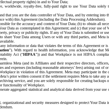
ntellectual property rights) in and to Your Data;
, worldwide, royalty-free, fully-paid right to use Your Data solely 
nd that you are the data controller of Your Data, and by entering into 
dance with) this Agreement (including the Data Processing Addendum).
onsible for the accuracy and content of Your Data; (b) to obtain all n
f Your Data as contemplated in this Agreement; and (c) that your use of 
perty, privacy or publicity rights. If any of Your Data is submitted or u
o share Your Data among Users or with any third parties, and Meta is no
available.
y information or data that violates the terms of this Agreement or is s
mation
”). With regard to health information, you acknowledge that Me
tability Act (“
HIPAA
”)) and that Workplace is not HIPAA compliant
rein.
mless Meta (and its Affiliates and their respective directors, officers
ities and expenses (including reasonable attorneys’ fees) arising out of o
 Workplace in violation of this Agreement. Meta may participate in the
ta’s prior written consent if the settlement requires Meta to take any ac
chiving service, and you are solely responsible for creating backups 
or functionality of Workplace.
rate aggregated statistical and analytical data derived from your use
, organizational and security measures designed to protect Your Data in
Addendum.