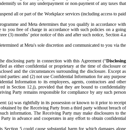
to indemnify us for any underpayment or non-payment of any taxes that
spend all or part of the Workplace services (including access to paid
programme and Meta determines that you qualify in accordance with
 to you free of charge in accordance with such policies on a going
ree (3) months’ prior notice of this and after such notice, Section 4.a
e determined at Meta's sole discretion and communicated to you via the
the disclosing party in connection with this Agreement (“
Disclosing
ified as either confidential or proprietary at the time of disclosure or
sclosed and the circumstances surrounding the disclosure. Except as
hird parties: and (2) not use Confidential Information for any purpose
idential Information to its employees, agents, contractors and other
ced in Section 12.j), provided that they are bound to confidentiality
Receiving Party remains responsible for compliance by any such person
: (a) was rightfully in its possession or known to it prior to receipt
y obtained by the Receiving Party from a third party without breach of
o such information. The Receiving Party may make disclosures to the
 Party in advance and cooperates in any effort to obtain confidential
his Section 5 could cause substantial harm for which damages alone