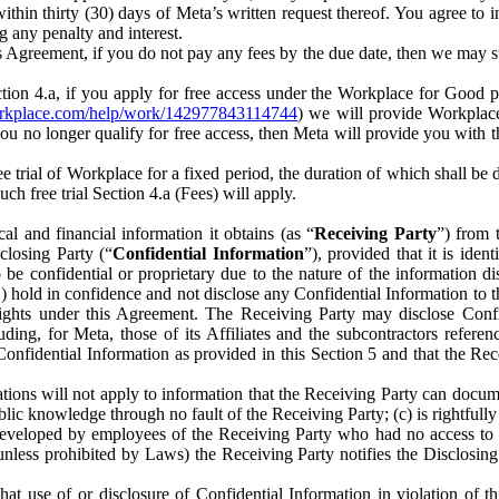
) within thirty (30) days of Meta’s written request thereof. You agree 
g any penalty and interest.
s Agreement, if you do not pay any fees by the due date, then we may su
ion 4.a, if you apply for free access under the Workplace for Good 
orkplace.com/help/work/142977843114744
) we will provide Workplace
 you no longer qualify for free access, then Meta will provide you with th
ee trial of Workplace for a fixed period, the duration of which shall b
h free trial Section 4.a (Fees) will apply.
al and financial information it obtains (as “
Receiving Party
”) from 
sclosing Party (“
Confidential Information
”), provided that it is ident
e confidential or proprietary due to the nature of the information di
1) hold in confidence and not disclose any Confidential Information to t
ts rights under this Agreement. The Receiving Party may disclose Conf
ding, for Meta, those of its Affiliates and the subcontractors referen
s Confidential Information as provided in this Section 5 and that the 
ions will not apply to information that the Receiving Party can document
blic knowledge through no fault of the Receiving Party; (c) is rightfull
ly developed by employees of the Receiving Party who had no access t
unless prohibited by Laws) the Receiving Party notifies the Disclosing
t use of or disclosure of Confidential Information in violation of t