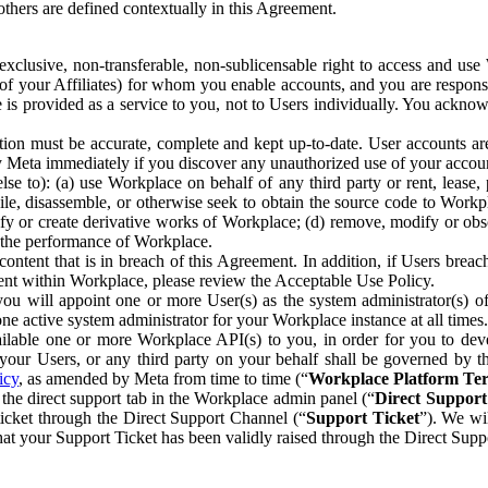
others are defined contextually in this Agreement.
clusive, non-transferable, non-sublicensable right to access and us
e of your Affiliates) for whom you enable accounts, and you are respons
e is provided as a service to you, not to Users individually. You ackno
ion must be accurate, complete and kept up-to-date. User accounts are
ify Meta immediately if you discover any unauthorized use of your accoun
se to): (a) use Workplace on behalf of any third party or rent, lease,
ile, disassemble, or otherwise seek to obtain the source code to Workp
fy or create derivative works of Workplace; (d) remove, modify or obs
g the performance of Workplace.
ntent that is in breach of this Agreement. In addition, if Users breach
nt within Workplace, please review the Acceptable Use Policy.
you will appoint one or more User(s) as the system administrator(s)
e active system administrator for your Workplace instance at all times.
ble one or more Workplace API(s) to you, in order for you to devel
ur Users, or any third party on your behalf shall be governed by th
icy
, as amended by Meta from time to time (“
Workplace Platform Te
he direct support tab in the Workplace admin panel (“
Direct Suppor
ticket through the Direct Support Channel (“
Support Ticket
”). We wi
hat your Support Ticket has been validly raised through the Direct Sup