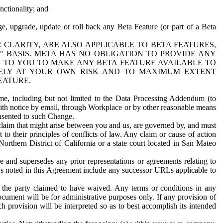
nctionality; and
ge, upgrade, update or roll back any Beta Feature (or part of a Beta
R CLARITY, ARE ALSO APPLICABLE TO BETA FEATURES,
" BASIS. META HAS NO OBLIGATION TO PROVIDE ANY
N TO YOU TO MAKE ANY BETA FEATURE AVAILABLE TO
RELY AT YOUR OWN RISK AND TO MAXIMUM EXTENT
EATURE.
me, including but not limited to the Data Processing Addendum (to
ith notice by email, through Workplace or by other reasonable means
onsented to such Change.
claim that might arise between you and us, are governed by, and must
 to their principles of conflicts of law. Any claim or cause of action
orthern District of California or a state court located in San Mateo
 and supersedes any prior representations or agreements relating to
Ls noted in this Agreement include any successor URLs applicable to
 the party claimed to have waived. Any terms or conditions in any
ument will be for administrative purposes only. If any provision of
h provision will be interpreted so as to best accomplish its intended