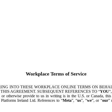
Workplace Terms of Service
ING INTO THESE WORKPLACE ONLINE TERMS ON BEHALF
 THIS AGREEMENT. SUBSEQUENT REFERENCES TO “
YOU
”,
s or otherwise provide to us in writing is in the U.S. or Canada, th
latforms Ireland Ltd. References to “
Meta
”, “
us
”, “
we
”, or “
our
” 