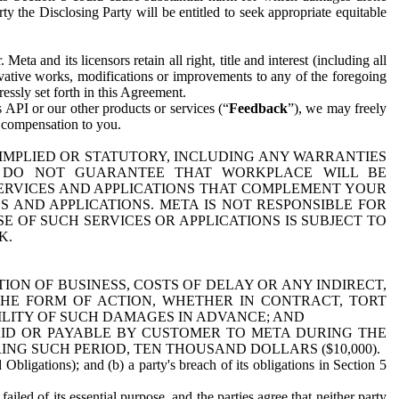
y the Disclosing Party will be entitled to seek appropriate equitable
 and its licensors retain all right, title and interest (including all
ivative works, modifications or improvements to any of the foregoing
essly set forth in this Agreement.
 API or our other products or services (“
Feedback
”), we may freely
r compensation to you.
 IMPLIED OR STATUTORY, INCLUDING ANY WARRANTIES
WE DO NOT GUARANTEE THAT WORKPLACE WILL BE
SERVICES AND APPLICATIONS THAT COMPLEMENT YOUR
AND APPLICATIONS. META IS NOT RESPONSIBLE FOR
 OF SUCH SERVICES OR APPLICATIONS IS SUBJECT TO
K.
ION OF BUSINESS, COSTS OF DELAY OR ANY INDIRECT,
THE FORM OF ACTION, WHETHER IN CONTRACT, TORT
BILITY OF SUCH DAMAGES IN ADVANCE; AND
AID OR PAYABLE BY CUSTOMER TO META DURING THE
ING SUCH PERIOD, TEN THOUSAND DOLLARS ($10,000).
Obligations); and (b) a party's breach of its obligations in Section 5
iled of its essential purpose, and the parties agree that neither party