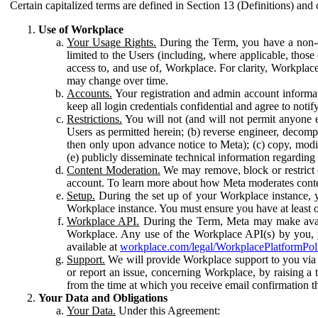
Certain capitalized terms are defined in Section 13 (Definitions) and 
Use of Workplace
Your Usage Rights.
During the Term, you have a non-ex
limited to the Users (including, where applicable, thos
access to, and use of, Workplace. For clarity, Workplac
may change over time.
Accounts.
Your registration and admin account informat
keep all login credentials confidential and agree to not
Restrictions.
You will not (and will not permit anyone el
Users as permitted herein; (b) reverse engineer, decomp
then only upon advance notice to Meta); (c) copy, modi
(e) publicly disseminate technical information regardin
Content Moderation.
We may remove, block or restrict co
account. To learn more about how Meta moderates conte
Setup.
During the set up of your Workplace instance, 
Workplace instance. You must ensure you have at least on
Workplace API.
During the Term, Meta may make availa
Workplace. Any use of the Workplace API(s) by you, yo
available at
workplace.com/legal/WorkplacePlatformPol
Support.
We will provide Workplace support to you via t
or report an issue, concerning Workplace, by raising a 
from the time at which you receive email confirmation t
Your Data and Obligations
Your Data.
Under this Agreement: