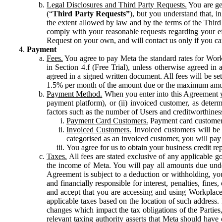
Legal Disclosures and Third Party Requests.
You are gen
(“
Third Party Requests”
), but you understand that, i
the extent allowed by law and by the terms of the Third 
comply with your reasonable requests regarding your eff
Request on your own, and will contact us only if you ca
Payment
Fees.
You agree to pay Meta the standard rates for Work
in Section 4.f (Free Trial), unless otherwise agreed i
agreed in a signed written document. All fees will be se
1.5% per month of the amount due or the maximum amou
Payment Method.
When you enter into this Agreement yo
payment platform), or (ii) invoiced customer, as dete
factors such as the number of Users and creditworthiness
Payment Card Customers.
Payment card customers
Invoiced Customers.
Invoiced customers will be 
categorised as an invoiced customer, you will pay 
You agree for us to obtain your business credit re
Taxes.
All fees are stated exclusive of any applicable go
the income of Meta. You will pay all amounts due unde
Agreement is subject to a deduction or withholding, you
and financially responsible for interest, penalties, fine
and accept that you are accessing and using Workplace
applicable taxes based on the location of such address. I
changes which impact the tax obligations of the Parties
relevant taxing authority asserts that Meta should have 