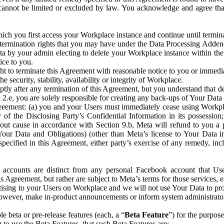
that cannot be limited or excluded by law. You acknowledge and agree t
 you first access your Workplace instance and continue until terminat
termination rights that you may have under the Data Processing Adden
ta by your admin electing to delete your Workplace instance within the
ice to you.
ght to terminate this Agreement with reasonable notice to you or immed
 security, stability, availability or integrity of Workplace.
ly after any termination of this Agreement, but you understand that de
ion 2.e, you are solely responsible for creating any back-ups of Your Dat
eement: (a) you and your Users must immediately cease using Workplace;
 of the Disclosing Party’s Confidential Information in its possessio
hout cause in accordance with Section 9.b, Meta will refund to you a 
 (Your Data and Obligations) (other than Meta’s license to Your Data 
ecified in this Agreement, either party’s exercise of any remedy, incl
 accounts are distinct from any personal Facebook account that Us
is Agreement, but rather are subject to Meta’s terms for those services,
ising to your Users on Workplace and we will not use Your Data to prov
wever, make in-product announcements or inform system administrators a
 beta or pre-release features (each, a “
Beta Feature
”) for the purpos
o use the Beta Features, that such Beta Features are: