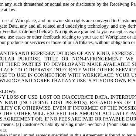
n any such threatened or actual use or disclosure by the Receiving Part
e at law.
use of Workplace, and no ownership rights are conveyed to Customer. Meta
egate Data, any and all related and underlying technology, and any der
 Feedback (defined below). No rights are granted to you except as expr
s, use cases or other feedback relating to your use of Workplace or its
ur products or services or those of our Affiliates, without obligation o
ANTIES AND REPRESENTATIONS OF ANY KIND, EXPRESS,
TICULAR PURPOSE, TITLE OR NON-INFRINGEMENT. 
T THIRD PARTIES TO DEVELOP AND MAKE AVAILABLE 
ACE TO OTHERWISE INTEGRATE WITH OTHER SERVICES 
SE TO USE IN CONNECTION WITH WORKPLACE. YOUR USE
WLEDGE AND AGREE THAT ANY USE IS AT YOUR OWN RIS
ELOW):
NY LOSS OF USE, LOST OR INACCURATE DATA, INTERRUPT
KIND (INCLUDING LOST PROFITS), REGARDLESS OF 
BILITY OR OTHERWISE, EVEN IF INFORMED OF THE POSSI
 TO THE OTHER WILL EXCEED THE AMOUNT ACTUALLY P
S AGREEMENT OR, IF NO FEES ARE PAID OR PAYABLE DUR
 means: (a) Customer's liability arising under Section 2 (Your Data and 
ata.
even if any limited remedy specified in this Agreement is found to have fa