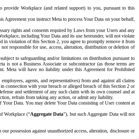
to provide Workplace (and related support) to you, pursuant to this
this Agreement you instruct Meta to process Your Data on your behalf,
ecessary rights and consents required by Laws from your Users and any
Workplace, including Your Data and its use hereunder, will not violate
sed in violation of this Section 2, you agree to promptly remove it from
t responsible for use, access, alteration, distribution or deletion of
ubject to safeguarding and/or limitations on distribution pursuant to
ta is not a Business Associate or subcontractor (as those terms are
. Meta will have no liability under this Agreement for Prohibited
, employees, agents, and representatives) from and against all claims
r in connection with your breach or alleged breach of this Section 2 or
 defense and settlement of any such claim with its own counsel and at
tion, refrain from taking any action, or admit any liability.
of Your Data. You may delete Your Data consisting of User content at
 of Workplace (“
Aggregate Data
”), but such Aggregate Data will not
 our possession against unauthorized access, alteration, disclosure or