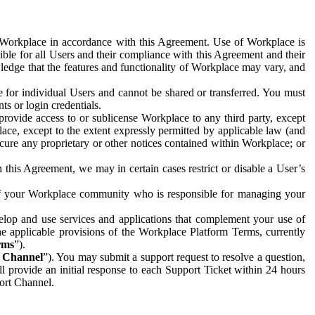
e Workplace in accordance with this Agreement. Use of Workplace is
ible for all Users and their compliance with this Agreement and their
wledge that the features and functionality of Workplace may vary, and
 for individual Users and cannot be shared or transferred. You must
ts or login credentials.
 provide access to or sublicense Workplace to any third party, except
lace, except to the extent expressly permitted by applicable law (and
cure any proprietary or other notices contained within Workplace; or
 this Agreement, we may in certain cases restrict or disable a User’s
 of your Workplace community who is responsible for managing your
op and use services and applications that complement your use of
e applicable provisions of the Workplace Platform Terms, currently
rms
”).
t Channel
”). You may submit a support request to resolve a question,
ll provide an initial response to each Support Ticket within 24 hours
port Channel.