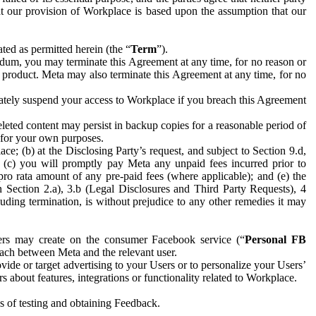
hat our provision of Workplace is based upon the assumption that our
ed as permitted herein (the “
Term
”).
dum, you may terminate this Agreement at any time, for no reason or
 product. Meta may also terminate this Agreement at any time, for no
iately suspend your access to Workplace if you breach this Agreement
leted content may persist in backup copies for a reasonable period of
a for your own purposes.
 (b) at the Disclosing Party’s request, and subject to Section 9.d,
n; (c) you will promptly pay Meta any unpaid fees incurred prior to
pro rata amount of any pre-paid fees (where applicable); and (e) the
in Section 2.a), 3.b (Legal Disclosures and Third Party Requests), 4
uding termination, is without prejudice to any other remedies it may
ers may create on the consumer Facebook service (“
Personal FB
 each between Meta and the relevant user.
ide or target advertising to your Users or to personalize your Users’
bout features, integrations or functionality related to Workplace.
es of testing and obtaining Feedback.