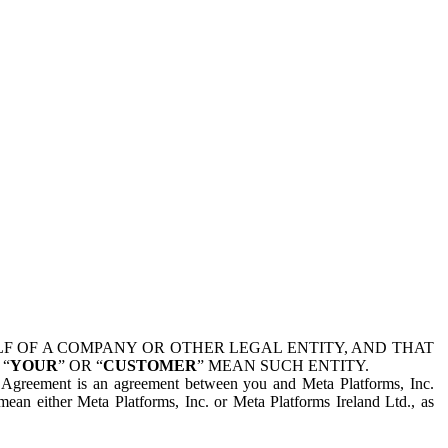
 OF A COMPANY OR OTHER LEGAL ENTITY, AND THAT
 “
YOUR
” OR “
CUSTOMER
” MEAN SUCH ENTITY.
is Agreement is an agreement between you and Meta Platforms, Inc.
mean either Meta Platforms, Inc. or Meta Platforms Ireland Ltd., as