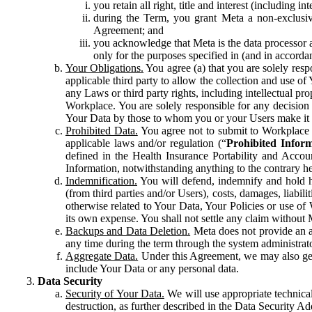
you retain all right, title and interest (including i
during the Term, you grant Meta a non-exclusive
Agreement; and
you acknowledge that Meta is the data processor a
only for the purposes specified in (and in accor
Your Obligations.
You agree (a) that you are solely resp
applicable third party to allow the collection and use o
any Laws or third party rights, including intellectual pro
Workplace. You are solely responsible for any decision t
Your Data by those to whom you or your Users make it 
Prohibited Data.
You agree not to submit to Workplace an
applicable laws and/or regulation (“
Prohibited Infor
defined in the Health Insurance Portability and Accoun
Information, notwithstanding anything to the contrary he
Indemnification.
You will defend, indemnify and hold har
(from third parties and/or Users), costs, damages, liabil
otherwise related to Your Data, Your Policies or use of
its own expense. You shall not settle any claim without Me
Backups and Data Deletion.
Meta does not provide an ar
any time during the term through the system administrat
Aggregate Data.
Under this Agreement, we may also gene
include Your Data or any personal data.
Data Security
Security of Your Data.
We will use appropriate technical
destruction, as further described in the Data Security 