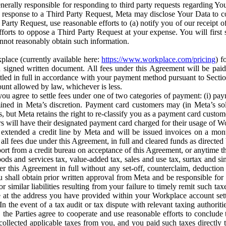
erally responsible for responding to third party requests regarding Yo
n response to a Third Party Request, Meta may disclose Your Data to co
Party Request, use reasonable efforts to (a) notify you of our receipt o
orts to oppose a Third Party Request at your expense. You will first s
nnot reasonably obtain such information.
place (currently available here:
https://www.workplace.com/pricing
) f
n a signed written document. All fees under this Agreement will be pai
ttled in full in accordance with your payment method pursuant to Sectio
nt allowed by law, whichever is less.
u agree to settle fees under one of two categories of payment: (i) paym
rmined in Meta’s discretion. Payment card customers may (in Meta’s s
, but Meta retains the right to re-classify you as a payment card custom
 will have their designated payment card charged for their usage of W
extended a credit line by Meta and will be issued invoices on a mont
all fees due under this Agreement, in full and cleared funds as directed 
port from a credit bureau on acceptance of this Agreement, or anytime th
ods and services tax, value-added tax, sales and use tax, surtax and si
r this Agreement in full without any set-off, counterclaim, deductio
 shall obtain prior written approval from Meta and be responsible for 
s, or similar liabilities resulting from your failure to timely remit suc
 at the address you have provided within your Workplace account sett
n the event of a tax audit or tax dispute with relevant taxing authoritie
, the Parties agree to cooperate and use reasonable efforts to conclude
collected applicable taxes from you, and you paid such taxes directly t