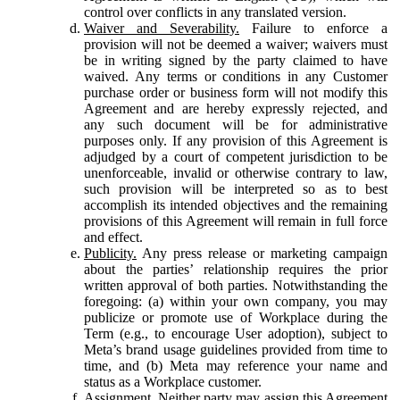
control over conflicts in any translated version.
Waiver and Severability.
Failure to enforce a
provision will not be deemed a waiver; waivers must
be in writing signed by the party claimed to have
waived. Any terms or conditions in any Customer
purchase order or business form will not modify this
Agreement and are hereby expressly rejected, and
any such document will be for administrative
purposes only. If any provision of this Agreement is
adjudged by a court of competent jurisdiction to be
unenforceable, invalid or otherwise contrary to law,
such provision will be interpreted so as to best
accomplish its intended objectives and the remaining
provisions of this Agreement will remain in full force
and effect.
Publicity.
Any press release or marketing campaign
about the parties’ relationship requires the prior
written approval of both parties. Notwithstanding the
foregoing: (a) within your own company, you may
publicize or promote use of Workplace during the
Term (e.g., to encourage User adoption), subject to
Meta’s brand usage guidelines provided from time to
time, and (b) Meta may reference your name and
status as a Workplace customer.
Assignment.
Neither party may assign this Agreement