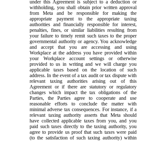
under this Agreement is subject to a deduction or
withholding, you shall obtain prior written approval
from Meta and be responsible for making the
appropriate payment to the appropriate taxing
authorities and financially responsible for interest,
penalties, fines, or similar liabilities resulting from
your failure to timely remit such taxes to the proper
governmental authority or agency. You acknowledge
and accept that you are accessing and using
Workplace at the address you have provided within
your Workplace account settings or otherwise
provided to us in writing and we will charge you
applicable taxes based on the location of such
address. In the event of a tax audit or tax dispute with
relevant taxing authorities arising out of this
Agreement or if there are statutory or regulatory
changes which impact the tax obligations of the
Parties, the Parties agree to cooperate and use
reasonable efforts to conclude the matter with
minimal adverse tax consequences. For instance, if a
relevant taxing authority asserts that Meta should
have collected applicable taxes from you, and you
paid such taxes directly to the taxing authority, you
agree to provide us proof that such taxes were paid
(to the satisfaction of such taxing authority) within