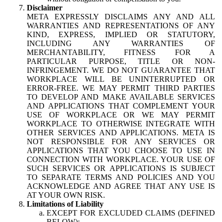
Disclaimer
META EXPRESSLY DISCLAIMS ANY AND ALL
WARRANTIES AND REPRESENTATIONS OF ANY
KIND, EXPRESS, IMPLIED OR STATUTORY,
INCLUDING ANY WARRANTIES OF
MERCHANTABILITY, FITNESS FOR A
PARTICULAR PURPOSE, TITLE OR NON-
INFRINGEMENT. WE DO NOT GUARANTEE THAT
WORKPLACE WILL BE UNINTERRUPTED OR
ERROR-FREE. WE MAY PERMIT THIRD PARTIES
TO DEVELOP AND MAKE AVAILABLE SERVICES
AND APPLICATIONS THAT COMPLEMENT YOUR
USE OF WORKPLACE OR WE MAY PERMIT
WORKPLACE TO OTHERWISE INTEGRATE WITH
OTHER SERVICES AND APPLICATIONS. META IS
NOT RESPONSIBLE FOR ANY SERVICES OR
APPLICATIONS THAT YOU CHOOSE TO USE IN
CONNECTION WITH WORKPLACE. YOUR USE OF
SUCH SERVICES OR APPLICATIONS IS SUBJECT
TO SEPARATE TERMS AND POLICIES AND YOU
ACKNOWLEDGE AND AGREE THAT ANY USE IS
AT YOUR OWN RISK.
Limitations of Liability
EXCEPT FOR EXCLUDED CLAIMS (DEFINED
BELOW):