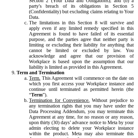
Section 2 (Your Data and Obligations); and (b) a
party's breach of its obligations in Section 5
(Confidentiality) but excluding claims relating to Your
Data.
The limitations in this Section 8 will survive and
apply even if any limited remedy specified in this
Agreement is found to have failed of its essential
purpose, and the parties agree that neither party is
limiting or excluding their liability for anything that
cannot be limited or excluded by law. You
acknowledge and agree that our provision of
Workplace is based upon the assumption that our
liability is limited as provided in this Agreement.
Term and Termination
Term.
This Agreement will commence on the date on
which you first access your Workplace instance and
continue until terminated as permitted herein (the
“
Term
”).
Termination for Convenience.
Without prejudice to
any termination rights that you may have under the
Data Processing Addendum, you may terminate this
Agreement at any time, for no reason or any reason,
upon thirty (30) days’ advance notice to Meta by your
admin electing to delete your Workplace instance
within the product. Meta may also terminate this