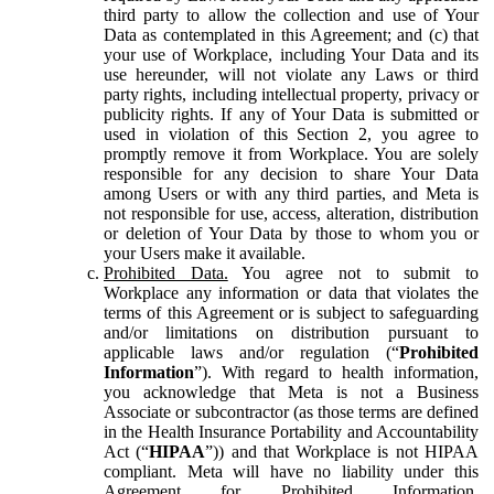
third party to allow the collection and use of Your
Data as contemplated in this Agreement; and (c) that
your use of Workplace, including Your Data and its
use hereunder, will not violate any Laws or third
party rights, including intellectual property, privacy or
publicity rights. If any of Your Data is submitted or
used in violation of this Section 2, you agree to
promptly remove it from Workplace. You are solely
responsible for any decision to share Your Data
among Users or with any third parties, and Meta is
not responsible for use, access, alteration, distribution
or deletion of Your Data by those to whom you or
your Users make it available.
Prohibited Data.
You agree not to submit to
Workplace any information or data that violates the
terms of this Agreement or is subject to safeguarding
and/or limitations on distribution pursuant to
applicable laws and/or regulation (“
Prohibited
Information
”). With regard to health information,
you acknowledge that Meta is not a Business
Associate or subcontractor (as those terms are defined
in the Health Insurance Portability and Accountability
Act (“
HIPAA
”)) and that Workplace is not HIPAA
compliant. Meta will have no liability under this
Agreement for Prohibited Information,