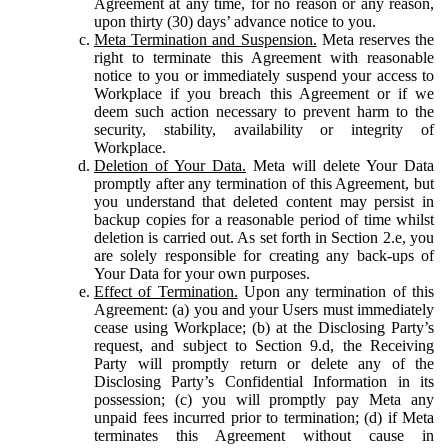
Agreement at any time, for no reason or any reason,
upon thirty (30) days’ advance notice to you.
Meta Termination and Suspension.
Meta reserves the
right to terminate this Agreement with reasonable
notice to you or immediately suspend your access to
Workplace if you breach this Agreement or if we
deem such action necessary to prevent harm to the
security, stability, availability or integrity of
Workplace.
Deletion of Your Data.
Meta will delete Your Data
promptly after any termination of this Agreement, but
you understand that deleted content may persist in
backup copies for a reasonable period of time whilst
deletion is carried out. As set forth in Section 2.e, you
are solely responsible for creating any back-ups of
Your Data for your own purposes.
Effect of Termination.
Upon any termination of this
Agreement: (a) you and your Users must immediately
cease using Workplace; (b) at the Disclosing Party’s
request, and subject to Section 9.d, the Receiving
Party will promptly return or delete any of the
Disclosing Party’s Confidential Information in its
possession; (c) you will promptly pay Meta any
unpaid fees incurred prior to termination; (d) if Meta
terminates this Agreement without cause in