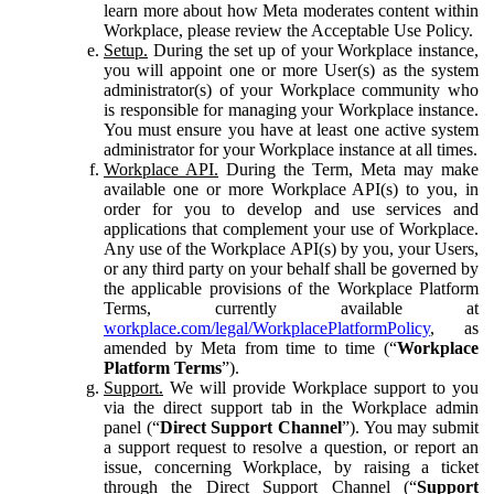
learn more about how Meta moderates content within
Workplace, please review the Acceptable Use Policy.
Setup.
During the set up of your Workplace instance,
you will appoint one or more User(s) as the system
administrator(s) of your Workplace community who
is responsible for managing your Workplace instance.
You must ensure you have at least one active system
administrator for your Workplace instance at all times.
Workplace API.
During the Term, Meta may make
available one or more Workplace API(s) to you, in
order for you to develop and use services and
applications that complement your use of Workplace.
Any use of the Workplace API(s) by you, your Users,
or any third party on your behalf shall be governed by
the applicable provisions of the Workplace Platform
Terms, currently available at
workplace.com/legal/WorkplacePlatformPolicy
, as
amended by Meta from time to time (“
Workplace
Platform Terms
”).
Support.
We will provide Workplace support to you
via the direct support tab in the Workplace admin
panel (“
Direct Support Channel
”). You may submit
a support request to resolve a question, or report an
issue, concerning Workplace, by raising a ticket
through the Direct Support Channel (“
Support