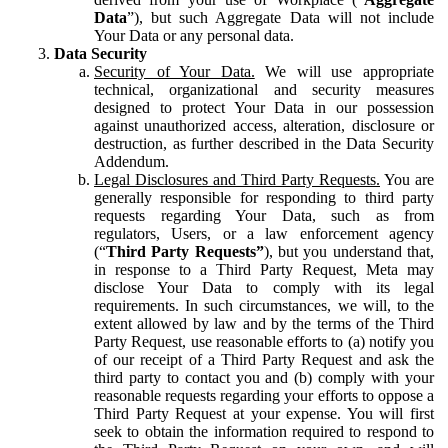
Data
”), but such Aggregate Data will not include
Your Data or any personal data.
Data Security
Security of Your Data.
We will use appropriate
technical, organizational and security measures
designed to protect Your Data in our possession
against unauthorized access, alteration, disclosure or
destruction, as further described in the Data Security
Addendum.
Legal Disclosures and Third Party Requests.
You are
generally responsible for responding to third party
requests regarding Your Data, such as from
regulators, Users, or a law enforcement agency
(“
Third Party Requests”
), but you understand that,
in response to a Third Party Request, Meta may
disclose Your Data to comply with its legal
requirements. In such circumstances, we will, to the
extent allowed by law and by the terms of the Third
Party Request, use reasonable efforts to (a) notify you
of our receipt of a Third Party Request and ask the
third party to contact you and (b) comply with your
reasonable requests regarding your efforts to oppose a
Third Party Request at your expense. You will first
seek to obtain the information required to respond to