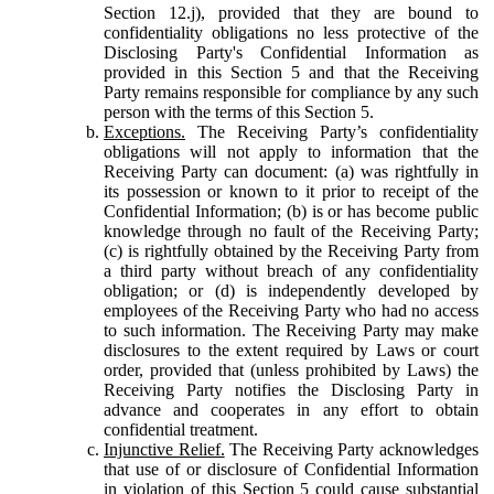
Section 12.j), provided that they are bound to
confidentiality obligations no less protective of the
Disclosing Party's Confidential Information as
provided in this Section 5 and that the Receiving
Party remains responsible for compliance by any such
person with the terms of this Section 5.
Exceptions.
The Receiving Party’s confidentiality
obligations will not apply to information that the
Receiving Party can document: (a) was rightfully in
its possession or known to it prior to receipt of the
Confidential Information; (b) is or has become public
knowledge through no fault of the Receiving Party;
(c) is rightfully obtained by the Receiving Party from
a third party without breach of any confidentiality
obligation; or (d) is independently developed by
employees of the Receiving Party who had no access
to such information. The Receiving Party may make
disclosures to the extent required by Laws or court
order, provided that (unless prohibited by Laws) the
Receiving Party notifies the Disclosing Party in
advance and cooperates in any effort to obtain
confidential treatment.
Injunctive Relief.
The Receiving Party acknowledges
that use of or disclosure of Confidential Information
in violation of this Section 5 could cause substantial