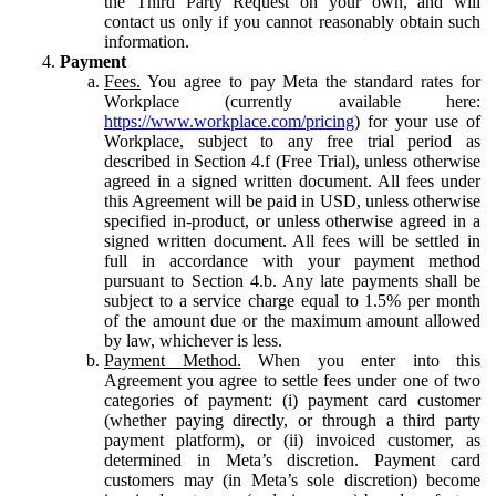
the Third Party Request on your own, and will
contact us only if you cannot reasonably obtain such
information.
Payment
Fees.
You agree to pay Meta the standard rates for
Workplace (currently available here:
https://www.workplace.com/pricing
) for your use of
Workplace, subject to any free trial period as
described in Section 4.f (Free Trial), unless otherwise
agreed in a signed written document. All fees under
this Agreement will be paid in USD, unless otherwise
specified in-product, or unless otherwise agreed in a
signed written document. All fees will be settled in
full in accordance with your payment method
pursuant to Section 4.b. Any late payments shall be
subject to a service charge equal to 1.5% per month
of the amount due or the maximum amount allowed
by law, whichever is less.
Payment Method.
When you enter into this
Agreement you agree to settle fees under one of two
categories of payment: (i) payment card customer
(whether paying directly, or through a third party
payment platform), or (ii) invoiced customer, as
determined in Meta’s discretion. Payment card
customers may (in Meta’s sole discretion) become