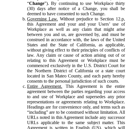
“
Change
”). By continuing to use Workplace thirty
(30) days after notice of a Change, you shall be
deemed to have consented to such Change.
Governing Law.
Without prejudice to Section 12.p,
this Agreement and your and your Users’ use of
Workplace as well as any claim that might arise
between you and us, are governed by, and must be
construed in accordance with, the laws of the United
States and the State of California, as applicable,
without giving effect to their principles of conflicts of
law. Any claim or cause of action arising out of or
relating to this Agreement or Workplace must be
commenced exclusively in the U.S. District Court for
the Northern District of California or a state court
located in San Mateo County, and each party hereby
consents to the personal jurisdiction of such courts.
Entire Agreement.
This Agreement is the entire
agreement between the parties regarding your access
to and use of Workplace and supersedes any prior
representations or agreements relating to Workplace.
Headings are for convenience only, and terms such as
“including” are to be construed without limitation. All
URLs noted in this Agreement include any successor
URLs applicable to the same subject matter. This
Agreement is written in English (US), which will