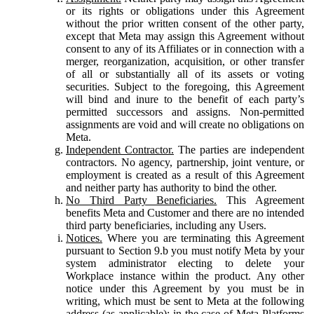
or its rights or obligations under this Agreement
without the prior written consent of the other party,
except that Meta may assign this Agreement without
consent to any of its Affiliates or in connection with a
merger, reorganization, acquisition, or other transfer
of all or substantially all of its assets or voting
securities. Subject to the foregoing, this Agreement
will bind and inure to the benefit of each party’s
permitted successors and assigns. Non-permitted
assignments are void and will create no obligations on
Meta.
Independent Contractor.
The parties are independent
contractors. No agency, partnership, joint venture, or
employment is created as a result of this Agreement
and neither party has authority to bind the other.
No Third Party Beneficiaries.
This Agreement
benefits Meta and Customer and there are no intended
third party beneficiaries, including any Users.
Notices.
Where you are terminating this Agreement
pursuant to Section 9.b you must notify Meta by your
system administrator electing to delete your
Workplace instance within the product. Any other
notice under this Agreement by you must be in
writing, which must be sent to Meta at the following
address (as applicable): in the case of Meta Platforms