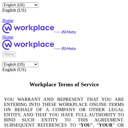
English (US)
Home
Home
Menu
English (US)
Workplace Terms of Service
YOU WARRANT AND REPRESENT THAT YOU ARE
ENTERING INTO THESE WORKPLACE ONLINE TERMS
ON BEHALF OF A COMPANY OR OTHER LEGAL
ENTITY, AND THAT YOU HAVE FULL AUTHORITY TO
BIND SUCH ENTITY TO THIS AGREEMENT.
SUBSEQUENT REFERENCES TO “
YOU
”, “
YOUR
” OR