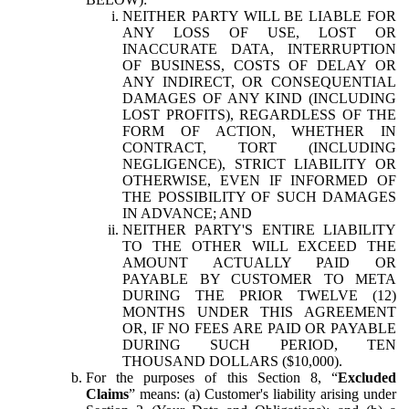
NEITHER PARTY WILL BE LIABLE FOR
ANY LOSS OF USE, LOST OR
INACCURATE DATA, INTERRUPTION
OF BUSINESS, COSTS OF DELAY OR
ANY INDIRECT, OR CONSEQUENTIAL
DAMAGES OF ANY KIND (INCLUDING
LOST PROFITS), REGARDLESS OF THE
FORM OF ACTION, WHETHER IN
CONTRACT, TORT (INCLUDING
NEGLIGENCE), STRICT LIABILITY OR
OTHERWISE, EVEN IF INFORMED OF
THE POSSIBILITY OF SUCH DAMAGES
IN ADVANCE; AND
NEITHER PARTY'S ENTIRE LIABILITY
TO THE OTHER WILL EXCEED THE
AMOUNT ACTUALLY PAID OR
PAYABLE BY CUSTOMER TO META
DURING THE PRIOR TWELVE (12)
MONTHS UNDER THIS AGREEMENT
OR, IF NO FEES ARE PAID OR PAYABLE
DURING SUCH PERIOD, TEN
THOUSAND DOLLARS ($10,000).
For the purposes of this Section 8, “
Excluded
Claims
” means: (a) Customer's liability arising under