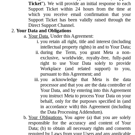
Ticket
”). We will provide an initial response to each
Support Ticket within 24 hours from the time at
which you receive email confirmation that your
Support Ticket has been validly raised through the
Direct Support Channel.
Your Data and Obligations
Your Data.
Under this Agreement:
you retain all right, title and interest (including
intellectual property rights) in and to Your Data;
during the Term, you grant Meta a non-
exclusive, worldwide, royalty-free, fully-paid
right to use Your Data solely to provide
Workplace (and related support) to you,
pursuant to this Agreement; and
you acknowledge that Meta is the data
processor and that you are the data controller of
Your Data, and by entering into this Agreement
you instruct Meta to process Your Data on your
behalf, only for the purposes specified in (and
in accordance with) this Agreement (including
the Data Processing Addendum).
Your Obligations.
You agree (a) that you are solely
responsible for the accuracy and content of Your
Data; (b) to obtain all necessary rights and consents
required by Laws from your Users and any applicable