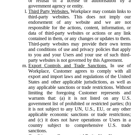
or refusal of a license or authorisation by a
government agency or entity.
Third Party Websites.
Workplace may contain links to
third-party websites. This does not imply our
endorsement of any website and we are not
responsible for the actions, content, information, or
data of third-party websites or actions or any link
contained in them, or any changes or updates to them.
Third-party websites may provide their own terms
and conditions of use and privacy policies that apply
to you and your Users and your use of such third-
party websites is not governed by this Agreement.
Export Controls and Trade Sanctions.
In use of
Workplace, Customer agrees to comply with all
export and import laws and regulations of the United
States and other applicable jurisdictions, as well as
any applicable sanctions or trade restrictions. Without
limiting the foregoing Customer represents and
warrants that: (a) it is not listed on any U.S.
government list of prohibited or restricted parties; (b)
it is not subject to any UN, U.S., EU, or any other
applicable economic sanctions or trade restrictions;
and (c) it does not have operations or Users in a
country subject to comprehensive U.S. trade
sanctions.