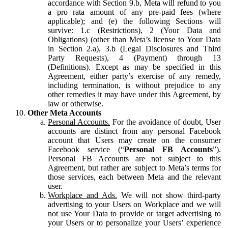
accordance with Section 9.b, Meta will refund to you
a pro rata amount of any pre-paid fees (where
applicable); and (e) the following Sections will
survive: 1.c (Restrictions), 2 (Your Data and
Obligations) (other than Meta’s license to Your Data
in Section 2.a), 3.b (Legal Disclosures and Third
Party Requests), 4 (Payment) through 13
(Definitions). Except as may be specified in this
Agreement, either party’s exercise of any remedy,
including termination, is without prejudice to any
other remedies it may have under this Agreement, by
law or otherwise.
Other Meta Accounts
Personal Accounts.
For the avoidance of doubt, User
accounts are distinct from any personal Facebook
account that Users may create on the consumer
Facebook service (“
Personal FB Accounts
”).
Personal FB Accounts are not subject to this
Agreement, but rather are subject to Meta’s terms for
those services, each between Meta and the relevant
user.
Workplace and Ads.
We will not show third-party
advertising to your Users on Workplace and we will
not use Your Data to provide or target advertising to
your Users or to personalize your Users’ experience