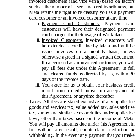
invoiced customers (and vice versa) based on factors
such as the number of Users and creditworthiness, but
Meta retains the right to re-classify you as a payment
card customer or an invoiced customer at any time.
Payment Card Customers.
Payment card
customers will have their designated payment
card charged for their usage of Workplace.
Invoiced Customers.
Invoiced customers will
be extended a credit line by Meta and will be
issued invoices on a monthly basis, unless
otherwise agreed in a signed written document.
If categorised as an invoiced customer, you will
pay all fees due under this Agreement, in full
and cleared funds as directed by us, within 30
days of the invoice date.
You agree for us to obtain your business credit
report from a credit bureau on acceptance of
this Agreement, or anytime thereafter.
Taxes.
All fees are stated exclusive of any applicable
goods and services tax, value-added tax, sales and use
tax, surtax and similar taxes or duties under applicable
laws, other than taxes based on the income of Meta.
You will pay all amounts due under this Agreement in
full without any set-off, counterclaim, deduction or
withholding. In the event any payment that you make