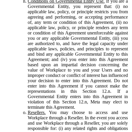
Conditions on Governmental Entity Use.
If you are a
Governmental Entity, you represent that: (i) no
applicable law, policy, or principle restricts you from
agreeing and performing, or accepting performance
of, any term or condition of this Agreement, (ii) no
applicable law, policy, or principle renders any term
or condition of this Agreement unenforceable against
you or any applicable Governmental Entity, (iii) you
are authorized to, and have the legal capacity under
applicable laws, policies, and principles to represent
and bind any applicable Governmental Entity to this
Agreement; and (iv) you enter into this Agreement
based upon an impartial decision concerning the
value of Workplace to you and your Users and no
improper conduct or conflict of interest has influenced
your decision to enter into this Agreement. Do not
enter into this Agreement if you cannot make the
representations in this Section 12.n. If a
Governmental Entity enters into this Agreement in
violation of this Section 12.n, Meta may elect to
terminate this Agreement.
Resellers.
You may choose to access and use
Workplace through a Reseller. In the event you access
and use Workplace through a Reseller, you are solely
responsible for: (i) any related rights and obligations