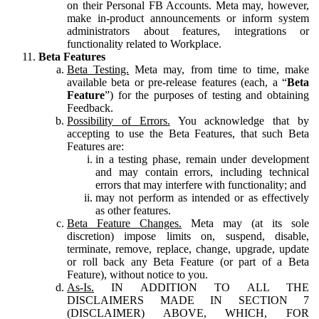
on their Personal FB Accounts. Meta may, however,
make in-product announcements or inform system
administrators about features, integrations or
functionality related to Workplace.
Beta Features
Beta Testing.
Meta may, from time to time, make
available beta or pre-release features (each, a “
Beta
Feature
”) for the purposes of testing and obtaining
Feedback.
Possibility of Errors.
You acknowledge that by
accepting to use the Beta Features, that such Beta
Features are:
in a testing phase, remain under development
and may contain errors, including technical
errors that may interfere with functionality; and
may not perform as intended or as effectively
as other features.
Beta Feature Changes.
Meta may (at its sole
discretion) impose limits on, suspend, disable,
terminate, remove, replace, change, upgrade, update
or roll back any Beta Feature (or part of a Beta
Feature), without notice to you.
As-Is.
IN ADDITION TO ALL THE
DISCLAIMERS MADE IN SECTION 7
(DISCLAIMER) ABOVE, WHICH, FOR