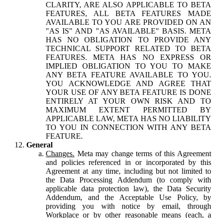
CLARITY, ARE ALSO APPLICABLE TO BETA
FEATURES, ALL BETA FEATURES MADE
AVAILABLE TO YOU ARE PROVIDED ON AN
"AS IS" AND "AS AVAILABLE" BASIS. META
HAS NO OBLIGATION TO PROVIDE ANY
TECHNICAL SUPPORT RELATED TO BETA
FEATURES. META HAS NO EXPRESS OR
IMPLIED OBLIGATION TO YOU TO MAKE
ANY BETA FEATURE AVAILABLE TO YOU.
YOU ACKNOWLEDGE AND AGREE THAT
YOUR USE OF ANY BETA FEATURE IS DONE
ENTIRELY AT YOUR OWN RISK AND TO
MAXIMUM EXTENT PERMITTED BY
APPLICABLE LAW, META HAS NO LIABILITY
TO YOU IN CONNECTION WITH ANY BETA
FEATURE.
General
Changes.
Meta may change terms of this Agreement
and policies referenced in or incorporated by this
Agreement at any time, including but not limited to
the Data Processing Addendum (to comply with
applicable data protection law), the Data Security
Addendum, and the Acceptable Use Policy, by
providing you with notice by email, through
Workplace or by other reasonable means (each, a