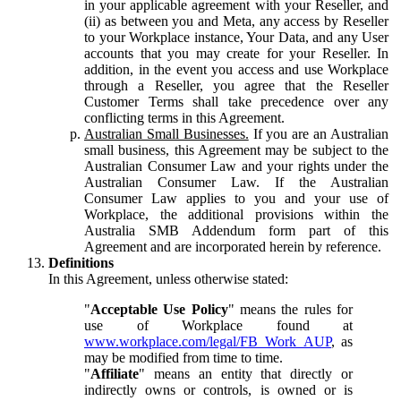
in your applicable agreement with your Reseller, and
(ii) as between you and Meta, any access by Reseller
to your Workplace instance, Your Data, and any User
accounts that you may create for your Reseller. In
addition, in the event you access and use Workplace
through a Reseller, you agree that the Reseller
Customer Terms shall take precedence over any
conflicting terms in this Agreement.
Australian Small Businesses.
If you are an Australian
small business, this Agreement may be subject to the
Australian Consumer Law and your rights under the
Australian Consumer Law. If the Australian
Consumer Law applies to you and your use of
Workplace, the additional provisions within the
Australia SMB Addendum form part of this
Agreement and are incorporated herein by reference.
Definitions
In this Agreement, unless otherwise stated:
"
Acceptable Use Policy
" means the rules for
use of Workplace found at
www.workplace.com/legal/FB_Work_AUP
, as
may be modified from time to time.
"
Affiliate
" means an entity that directly or
indirectly owns or controls, is owned or is