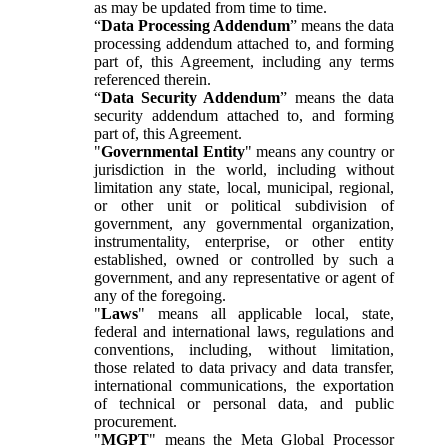
as may be updated from time to time.
“
Data Processing Addendum
” means the data
processing addendum attached to, and forming
part of, this Agreement, including any terms
referenced therein.
“
Data Security Addendum
” means the data
security addendum attached to, and forming
part of, this Agreement.
"
Governmental Entity
" means any country or
jurisdiction in the world, including without
limitation any state, local, municipal, regional,
or other unit or political subdivision of
government, any governmental organization,
instrumentality, enterprise, or other entity
established, owned or controlled by such a
government, and any representative or agent of
any of the foregoing.
"
Laws
" means all applicable local, state,
federal and international laws, regulations and
conventions, including, without limitation,
those related to data privacy and data transfer,
international communications, the exportation
of technical or personal data, and public
procurement.
"
MGPT
" means the Meta Global Processor