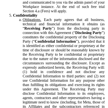
and communicated to you via the admin panel of your
Workplace instance. At the end of such free trial
Section 4.a (Fees) will apply.
Confidentiality
Obligations.
Each party agrees that all business,
technical and financial information it obtains (as
“
Receiving Party
”) from the disclosing party in
connection with this Agreement (“
Disclosing Party
”)
constitutes the confidential property of the Disclosing
Party (“
Confidential Information
”), provided that it
is identified as either confidential or proprietary at the
time of disclosure or should be reasonably known by
the Receiving Party to be confidential or proprietary
due to the nature of the information disclosed and the
circumstances surrounding the disclosure. Except as
expressly authorized herein, the Receiving Party will:
(1) hold in confidence and not disclose any
Confidential Information to third parties: and (2) not
use Confidential Information for any purpose other
than fulfilling its obligations and exercising its rights
under this Agreement. The Receiving Party may
disclose Confidential Information to its employees,
agents, contractors and other representatives having a
legitimate need to know (including, for Meta, those of
its Affiliates and the subcontractors referenced in