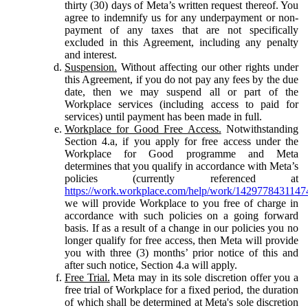
thirty (30) days of Meta’s written request thereof. You
agree to indemnify us for any underpayment or non-
payment of any taxes that are not specifically
excluded in this Agreement, including any penalty
and interest.
Suspension.
Without affecting our other rights under
this Agreement, if you do not pay any fees by the due
date, then we may suspend all or part of the
Workplace services (including access to paid for
services) until payment has been made in full.
Workplace for Good Free Access.
Notwithstanding
Section 4.a, if you apply for free access under the
Workplace for Good programme and Meta
determines that you qualify in accordance with Meta’s
policies (currently referenced at
https://work.workplace.com/help/work/1429778431147
we will provide Workplace to you free of charge in
accordance with such policies on a going forward
basis. If as a result of a change in our policies you no
longer qualify for free access, then Meta will provide
you with three (3) months’ prior notice of this and
after such notice, Section 4.a will apply.
Free Trial.
Meta may in its sole discretion offer you a
free trial of Workplace for a fixed period, the duration
of which shall be determined at Meta's sole discretion