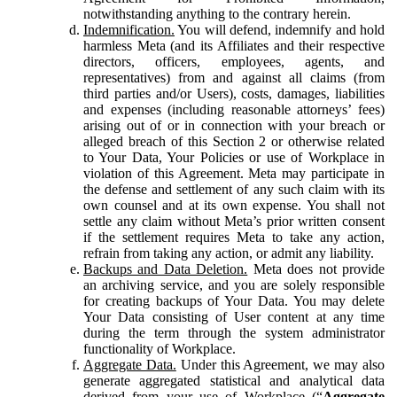
notwithstanding anything to the contrary herein.
Indemnification.
You will defend, indemnify and hold
harmless Meta (and its Affiliates and their respective
directors, officers, employees, agents, and
representatives) from and against all claims (from
third parties and/or Users), costs, damages, liabilities
and expenses (including reasonable attorneys’ fees)
arising out of or in connection with your breach or
alleged breach of this Section 2 or otherwise related
to Your Data, Your Policies or use of Workplace in
violation of this Agreement. Meta may participate in
the defense and settlement of any such claim with its
own counsel and at its own expense. You shall not
settle any claim without Meta’s prior written consent
if the settlement requires Meta to take any action,
refrain from taking any action, or admit any liability.
Backups and Data Deletion.
Meta does not provide
an archiving service, and you are solely responsible
for creating backups of Your Data. You may delete
Your Data consisting of User content at any time
during the term through the system administrator
functionality of Workplace.
Aggregate Data.
Under this Agreement, we may also
generate aggregated statistical and analytical data
derived from your use of Workplace (“
Aggregate