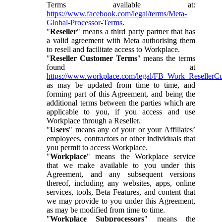
Terms available at:
https://www.facebook.com/legal/terms/Meta-
Global-Processor-Terms
.
"
Reseller
" means a third party partner that has
a valid agreement with Meta authorising them
to resell and facilitate access to Workplace.
"
Reseller Customer Terms
" means the terms
found at
https://www.workplace.com/legal/FB_Work_ResellerC
as may be updated from time to time, and
forming part of this Agreement, and being the
additional terms between the parties which are
applicable to you, if you access and use
Workplace through a Reseller.
"
Users
" means any of your or your Affiliates’
employees, contractors or other individuals that
you permit to access Workplace.
"
Workplace
" means the Workplace service
that we make available to you under this
Agreement, and any subsequent versions
thereof, including any websites, apps, online
services, tools, Beta Features, and content that
we may provide to you under this Agreement,
as may be modified from time to time.
"
Workplace Subprocessors
" means the