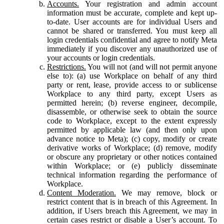
Accounts.
Your registration and admin account
information must be accurate, complete and kept up-
to-date. User accounts are for individual Users and
cannot be shared or transferred. You must keep all
login credentials confidential and agree to notify Meta
immediately if you discover any unauthorized use of
your accounts or login credentials.
Restrictions.
You will not (and will not permit anyone
else to): (a) use Workplace on behalf of any third
party or rent, lease, provide access to or sublicense
Workplace to any third party, except Users as
permitted herein; (b) reverse engineer, decompile,
disassemble, or otherwise seek to obtain the source
code to Workplace, except to the extent expressly
permitted by applicable law (and then only upon
advance notice to Meta); (c) copy, modify or create
derivative works of Workplace; (d) remove, modify
or obscure any proprietary or other notices contained
within Workplace; or (e) publicly disseminate
technical information regarding the performance of
Workplace.
Content Moderation.
We may remove, block or
restrict content that is in breach of this Agreement. In
addition, if Users breach this Agreement, we may in
certain cases restrict or disable a User’s account. To