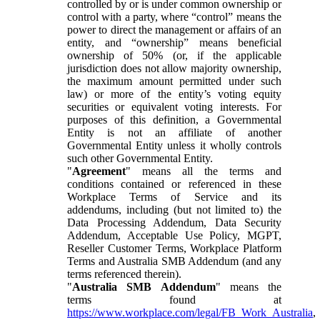
controlled by or is under common ownership or
control with a party, where “control” means the
power to direct the management or affairs of an
entity, and “ownership” means beneficial
ownership of 50% (or, if the applicable
jurisdiction does not allow majority ownership,
the maximum amount permitted under such
law) or more of the entity’s voting equity
securities or equivalent voting interests. For
purposes of this definition, a Governmental
Entity is not an affiliate of another
Governmental Entity unless it wholly controls
such other Governmental Entity.
"
Agreement
" means all the terms and
conditions contained or referenced in these
Workplace Terms of Service and its
addendums, including (but not limited to) the
Data Processing Addendum, Data Security
Addendum, Acceptable Use Policy, MGPT,
Reseller Customer Terms, Workplace Platform
Terms and Australia SMB Addendum (and any
terms referenced therein).
"
Australia SMB Addendum
" means the
terms found at
https://www.workplace.com/legal/FB_Work_Australia
,