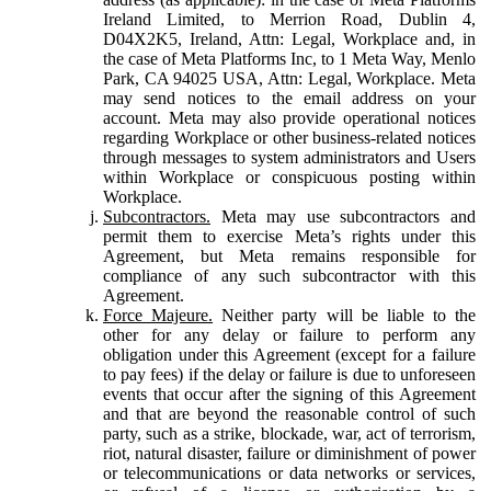
Ireland Limited, to Merrion Road, Dublin 4,
D04X2K5, Ireland, Attn: Legal, Workplace and, in
the case of Meta Platforms Inc, to 1 Meta Way, Menlo
Park, CA 94025 USA, Attn: Legal, Workplace. Meta
may send notices to the email address on your
account. Meta may also provide operational notices
regarding Workplace or other business-related notices
through messages to system administrators and Users
within Workplace or conspicuous posting within
Workplace.
Subcontractors.
Meta may use subcontractors and
permit them to exercise Meta’s rights under this
Agreement, but Meta remains responsible for
compliance of any such subcontractor with this
Agreement.
Force Majeure.
Neither party will be liable to the
other for any delay or failure to perform any
obligation under this Agreement (except for a failure
to pay fees) if the delay or failure is due to unforeseen
events that occur after the signing of this Agreement
and that are beyond the reasonable control of such
party, such as a strike, blockade, war, act of terrorism,
riot, natural disaster, failure or diminishment of power
or telecommunications or data networks or services,