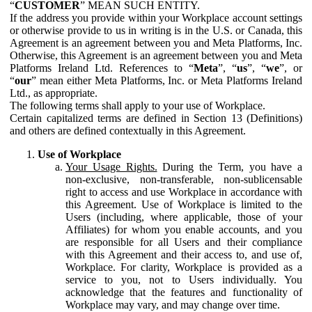
“
CUSTOMER
” MEAN SUCH ENTITY.
If the address you provide within your Workplace account settings
or otherwise provide to us in writing is in the U.S. or Canada, this
Agreement is an agreement between you and Meta Platforms, Inc.
Otherwise, this Agreement is an agreement between you and Meta
Platforms Ireland Ltd. References to “
Meta
”, “
us
”, “
we
”, or
“
our
” mean either Meta Platforms, Inc. or Meta Platforms Ireland
Ltd., as appropriate.
The following terms shall apply to your use of Workplace.
Certain capitalized terms are defined in Section 13 (Definitions)
and others are defined contextually in this Agreement.
Use of Workplace
Your Usage Rights.
During the Term, you have a
non-exclusive, non-transferable, non-sublicensable
right to access and use Workplace in accordance with
this Agreement. Use of Workplace is limited to the
Users (including, where applicable, those of your
Affiliates) for whom you enable accounts, and you
are responsible for all Users and their compliance
with this Agreement and their access to, and use of,
Workplace. For clarity, Workplace is provided as a
service to you, not to Users individually. You
acknowledge that the features and functionality of
Workplace may vary, and may change over time.