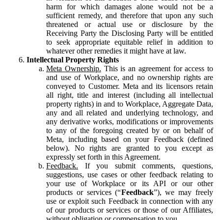
harm for which damages alone would not be a
sufficient remedy, and therefore that upon any such
threatened or actual use or disclosure by the
Receiving Party the Disclosing Party will be entitled
to seek appropriate equitable relief in addition to
whatever other remedies it might have at law.
Intellectual Property Rights
Meta Ownership.
This is an agreement for access to
and use of Workplace, and no ownership rights are
conveyed to Customer. Meta and its licensors retain
all right, title and interest (including all intellectual
property rights) in and to Workplace, Aggregate Data,
any and all related and underlying technology, and
any derivative works, modifications or improvements
to any of the foregoing created by or on behalf of
Meta, including based on your Feedback (defined
below). No rights are granted to you except as
expressly set forth in this Agreement.
Feedback.
If you submit comments, questions,
suggestions, use cases or other feedback relating to
your use of Workplace or its API or our other
products or services (“
Feedback
”), we may freely
use or exploit such Feedback in connection with any
of our products or services or those of our Affiliates,
without obligation or compensation to you.