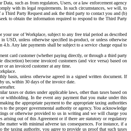
ur Data, such as from regulators, Users, or a law enforcement agency
mply with its legal requirements. In such circumstances, we will, to
f a Third Party Request and ask the third party to contact you and (b)
eek to obtain the information required to respond to the Third Party
or your use of Workplace, subject to any free trial period as described
d in USD, unless otherwise specified in-product, or unless otherwise
n 4.b. Any late payments shall be subject to a service charge equal to
ent card customer (whether paying directly, or through a third party
ole discretion) become invoiced customers (and vice versa) based on
er or an invoiced customer at any time.
orkplace.
hly basis, unless otherwise agreed in a signed written document. If
by us, within 30 days of the invoice date.
ereafter.
milar taxes or duties under applicable laws, other than taxes based on
n or withholding. In the event any payment that you make under this
making the appropriate payment to the appropriate taxing authorities
h taxes to the proper governmental authority or agency. You acknowledge
ings or otherwise provided to us in writing and we will charge you
s arising out of this Agreement or if there are statutory or regulatory
 the matter with minimal adverse tax consequences. For instance, if a
o the taxing authority, you agree to provide us proof that such taxes