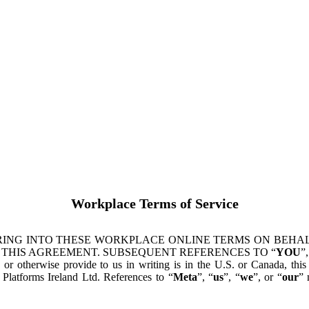
Workplace Terms of Service
ING INTO THESE WORKPLACE ONLINE TERMS ON BEHALF
 THIS AGREEMENT. SUBSEQUENT REFERENCES TO “
YOU
”,
s or otherwise provide to us in writing is in the U.S. or Canada, th
latforms Ireland Ltd. References to “
Meta
”, “
us
”, “
we
”, or “
our
” 