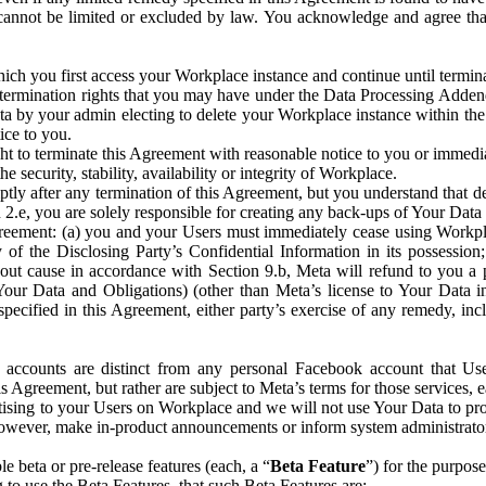
that cannot be limited or excluded by law. You acknowledge and agree t
 you first access your Workplace instance and continue until terminat
termination rights that you may have under the Data Processing Adden
ta by your admin electing to delete your Workplace instance within the
ice to you.
ght to terminate this Agreement with reasonable notice to you or immed
 security, stability, availability or integrity of Workplace.
ly after any termination of this Agreement, but you understand that de
ion 2.e, you are solely responsible for creating any back-ups of Your Dat
eement: (a) you and your Users must immediately cease using Workplace;
 of the Disclosing Party’s Confidential Information in its possessio
hout cause in accordance with Section 9.b, Meta will refund to you a 
 (Your Data and Obligations) (other than Meta’s license to Your Data 
ecified in this Agreement, either party’s exercise of any remedy, incl
 accounts are distinct from any personal Facebook account that Us
is Agreement, but rather are subject to Meta’s terms for those services,
ising to your Users on Workplace and we will not use Your Data to prov
wever, make in-product announcements or inform system administrators a
 beta or pre-release features (each, a “
Beta Feature
”) for the purpos
o use the Beta Features, that such Beta Features are: