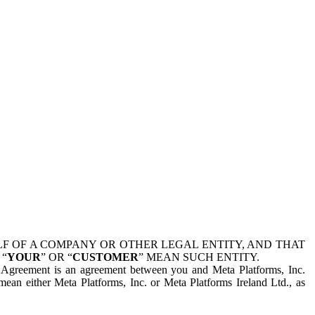
 OF A COMPANY OR OTHER LEGAL ENTITY, AND THAT
 “
YOUR
” OR “
CUSTOMER
” MEAN SUCH ENTITY.
is Agreement is an agreement between you and Meta Platforms, Inc.
mean either Meta Platforms, Inc. or Meta Platforms Ireland Ltd., as