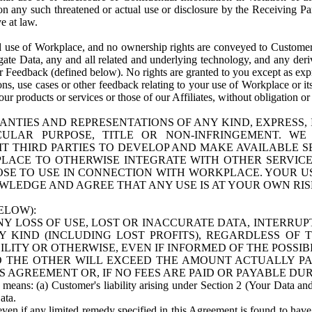
n any such threatened or actual use or disclosure by the Receiving Part
e at law.
use of Workplace, and no ownership rights are conveyed to Customer. Meta
egate Data, any and all related and underlying technology, and any der
 Feedback (defined below). No rights are granted to you except as expr
s, use cases or other feedback relating to your use of Workplace or its
ur products or services or those of our Affiliates, without obligation o
ANTIES AND REPRESENTATIONS OF ANY KIND, EXPRESS,
TICULAR PURPOSE, TITLE OR NON-INFRINGEMENT. 
T THIRD PARTIES TO DEVELOP AND MAKE AVAILABLE 
ACE TO OTHERWISE INTEGRATE WITH OTHER SERVICES 
SE TO USE IN CONNECTION WITH WORKPLACE. YOUR USE
WLEDGE AND AGREE THAT ANY USE IS AT YOUR OWN RIS
ELOW):
NY LOSS OF USE, LOST OR INACCURATE DATA, INTERRUPT
KIND (INCLUDING LOST PROFITS), REGARDLESS OF 
BILITY OR OTHERWISE, EVEN IF INFORMED OF THE POSSI
 TO THE OTHER WILL EXCEED THE AMOUNT ACTUALLY P
S AGREEMENT OR, IF NO FEES ARE PAID OR PAYABLE DUR
 means: (a) Customer's liability arising under Section 2 (Your Data and 
ata.
even if any limited remedy specified in this Agreement is found to have fa