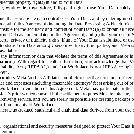
ntellectual property rights) in and to Your Data;
, worldwide, royalty-free, fully-paid right to use Your Data solely 
nd that you are the data controller of Your Data, and by entering into 
dance with) this Agreement (including the Data Processing Addendum).
onsible for the accuracy and content of Your Data; (b) to obtain all n
f Your Data as contemplated in this Agreement; and (c) that your use of 
perty, privacy or publicity rights. If any of Your Data is submitted or u
o share Your Data among Users or with any third parties, and Meta is no
available.
y information or data that violates the terms of this Agreement or is s
mation
”). With regard to health information, you acknowledge that Me
tability Act (“
HIPAA
”)) and that Workplace is not HIPAA compliant
rein.
mless Meta (and its Affiliates and their respective directors, officers
ities and expenses (including reasonable attorneys’ fees) arising out of o
 Workplace in violation of this Agreement. Meta may participate in the
ta’s prior written consent if the settlement requires Meta to take any ac
chiving service, and you are solely responsible for creating backups 
or functionality of Workplace.
rate aggregated statistical and analytical data derived from your use
, organizational and security measures designed to protect Your Data in
Addendum.