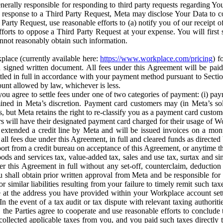
erally responsible for responding to third party requests regarding Yo
n response to a Third Party Request, Meta may disclose Your Data to co
Party Request, use reasonable efforts to (a) notify you of our receipt o
orts to oppose a Third Party Request at your expense. You will first s
nnot reasonably obtain such information.
place (currently available here:
https://www.workplace.com/pricing
) f
n a signed written document. All fees under this Agreement will be pai
ttled in full in accordance with your payment method pursuant to Sectio
nt allowed by law, whichever is less.
u agree to settle fees under one of two categories of payment: (i) paym
rmined in Meta’s discretion. Payment card customers may (in Meta’s s
, but Meta retains the right to re-classify you as a payment card custom
 will have their designated payment card charged for their usage of W
extended a credit line by Meta and will be issued invoices on a mont
all fees due under this Agreement, in full and cleared funds as directed 
port from a credit bureau on acceptance of this Agreement, or anytime th
ods and services tax, value-added tax, sales and use tax, surtax and si
r this Agreement in full without any set-off, counterclaim, deductio
 shall obtain prior written approval from Meta and be responsible for 
s, or similar liabilities resulting from your failure to timely remit suc
 at the address you have provided within your Workplace account sett
n the event of a tax audit or tax dispute with relevant taxing authoritie
, the Parties agree to cooperate and use reasonable efforts to conclude
collected applicable taxes from you, and you paid such taxes directly t