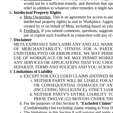
would not be a sufficient remedy, and therefore that upo
relief in addition to whatever other remedies it might hav
Intellectual Property Rights
Meta Ownership.
This is an agreement for access to and 
intellectual property rights) in and to Workplace, Aggr
created by or on behalf of Meta, including based on your
Feedback.
If you submit comments, questions, suggestion
use or exploit such Feedback in connection with any of o
Disclaimer
META EXPRESSLY DISCLAIMS ANY AND ALL WARR
OF MERCHANTABILITY, FITNESS FOR A PAR
UNINTERRUPTED OR ERROR-FREE. WE MAY PERMI
USE OF WORKPLACE OR WE MAY PERMIT WORKPL
ANY SERVICES OR APPLICATIONS THAT YOU CHOO
SEPARATE TERMS AND POLICIES AND YOU ACKNO
Limitations of Liability
EXCEPT FOR EXCLUDED CLAIMS (DEFINED B
NEITHER PARTY WILL BE LIABLE FOR A
OR CONSEQUENTIAL DAMAGES OF ANY 
(INCLUDING NEGLIGENCE), STRICT LIA
NEITHER PARTY'S ENTIRE LIABILITY
PRIOR TWELVE (12) MONTHS UNDER THI
For the purposes of this Section 8, “
Excluded Claims
”
(Confidentiality) but excluding claims relating to Your D
The limitations in this Section 8 will survive and apply 