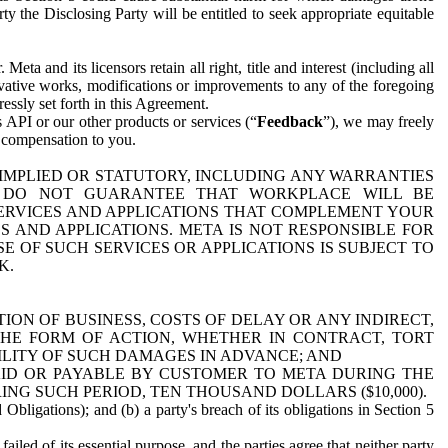
y the Disclosing Party will be entitled to seek appropriate equitable
 and its licensors retain all right, title and interest (including all
ivative works, modifications or improvements to any of the foregoing
essly set forth in this Agreement.
 API or our other products or services (“
Feedback
”), we may freely
r compensation to you.
 IMPLIED OR STATUTORY, INCLUDING ANY WARRANTIES
WE DO NOT GUARANTEE THAT WORKPLACE WILL BE
SERVICES AND APPLICATIONS THAT COMPLEMENT YOUR
AND APPLICATIONS. META IS NOT RESPONSIBLE FOR
 OF SUCH SERVICES OR APPLICATIONS IS SUBJECT TO
K.
ION OF BUSINESS, COSTS OF DELAY OR ANY INDIRECT,
THE FORM OF ACTION, WHETHER IN CONTRACT, TORT
BILITY OF SUCH DAMAGES IN ADVANCE; AND
AID OR PAYABLE BY CUSTOMER TO META DURING THE
ING SUCH PERIOD, TEN THOUSAND DOLLARS ($10,000).
Obligations); and (b) a party's breach of its obligations in Section 5
iled of its essential purpose, and the parties agree that neither party