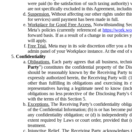
were paid (to the satisfaction of such taxing authority
are not specifically excluded in this Agreement, includin
Suspension.
Without affecting our other rights under thi
for services) until payment has been made in full.
Workplace for Good Free Access.
Notwithstanding Sect
Meta’s policies (currently referenced at
https://work.w
forward basis. If as a result of a change in our policies
will apply.
Free Trial.
Meta may in its sole discretion offer you a fr
admin panel of your Workplace instance. At the end of suc
Confidentiality
Obligations.
Each party agrees that all business, technic
Party
”) constitutes the confidential property of the Di
should be reasonably known by the Receiving Party to b
expressly authorized herein, the Receiving Party will: (
other than fulfilling its obligations and exercising i
representatives having a legitimate need to know (inclu
obligations no less protective of the Disclosing Party'
with the terms of this Section 5.
Exceptions.
The Receiving Party’s confidentiality obligat
of the Confidential Information; (b) is or has become pu
any confidentiality obligation; or (d) is independent
extent required by Laws or court order, provided that (
treatment.
Injunctive Relief.
The Receiving Party acknowledges tha