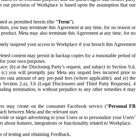
hat our provision of Workplace is based upon the assumption that our
ed as permitted herein (the “
Term
”).
dum, you may terminate this Agreement at any time, for no reason or
 product. Meta may also terminate this Agreement at any time, for no
iately suspend your access to Workplace if you breach this Agreement
leted content may persist in backup copies for a reasonable period of
a for your own purposes.
 (b) at the Disclosing Party’s request, and subject to Section 9.d,
n; (c) you will promptly pay Meta any unpaid fees incurred prior to
pro rata amount of any pre-paid fees (where applicable); and (e) the
in Section 2.a), 3.b (Legal Disclosures and Third Party Requests), 4
uding termination, is without prejudice to any other remedies it may
ers may create on the consumer Facebook service (“
Personal FB
 each between Meta and the relevant user.
ide or target advertising to your Users or to personalize your Users’
bout features, integrations or functionality related to Workplace.
es of testing and obtaining Feedback.