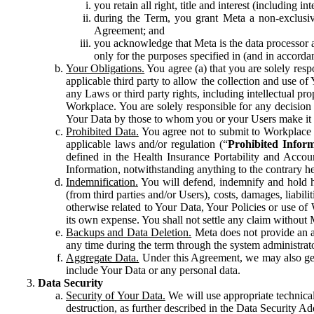
you retain all right, title and interest (including i
during the Term, you grant Meta a non-exclusive
Agreement; and
you acknowledge that Meta is the data processor a
only for the purposes specified in (and in accor
Your Obligations.
You agree (a) that you are solely resp
applicable third party to allow the collection and use o
any Laws or third party rights, including intellectual pro
Workplace. You are solely responsible for any decision t
Your Data by those to whom you or your Users make it 
Prohibited Data.
You agree not to submit to Workplace an
applicable laws and/or regulation (“
Prohibited Infor
defined in the Health Insurance Portability and Accoun
Information, notwithstanding anything to the contrary he
Indemnification.
You will defend, indemnify and hold har
(from third parties and/or Users), costs, damages, liabil
otherwise related to Your Data, Your Policies or use of
its own expense. You shall not settle any claim without Me
Backups and Data Deletion.
Meta does not provide an ar
any time during the term through the system administrat
Aggregate Data.
Under this Agreement, we may also gene
include Your Data or any personal data.
Data Security
Security of Your Data.
We will use appropriate technical
destruction, as further described in the Data Security 