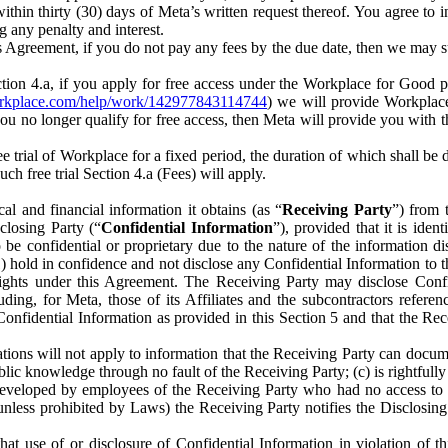
) within thirty (30) days of Meta’s written request thereof. You agree 
g any penalty and interest.
s Agreement, if you do not pay any fees by the due date, then we may su
ion 4.a, if you apply for free access under the Workplace for Good 
orkplace.com/help/work/142977843114744
) we will provide Workplace
 you no longer qualify for free access, then Meta will provide you with th
ee trial of Workplace for a fixed period, the duration of which shall b
h free trial Section 4.a (Fees) will apply.
al and financial information it obtains (as “
Receiving Party
”) from 
sclosing Party (“
Confidential Information
”), provided that it is ident
e confidential or proprietary due to the nature of the information di
1) hold in confidence and not disclose any Confidential Information to t
ts rights under this Agreement. The Receiving Party may disclose Conf
ding, for Meta, those of its Affiliates and the subcontractors referen
s Confidential Information as provided in this Section 5 and that the 
ions will not apply to information that the Receiving Party can document
blic knowledge through no fault of the Receiving Party; (c) is rightfull
ly developed by employees of the Receiving Party who had no access t
unless prohibited by Laws) the Receiving Party notifies the Disclosing
t use of or disclosure of Confidential Information in violation of t