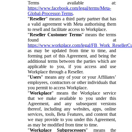
Terms available at:
https://www.facebook.com/legal/terms/Meta-
Global-Processor-Terms
.
"
Reseller
" means a third party partner that has
a valid agreement with Meta authorising them
to resell and facilitate access to Workplace.
"
Reseller Customer Terms
" means the terms
found at
https://www.workplace.com/legal/FB_Work_ResellerC
as may be updated from time to time, and
forming part of this Agreement, and being the
additional terms between the parties which are
applicable to you, if you access and use
Workplace through a Reseller.
"
Users
" means any of your or your Affiliates’
employees, contractors or other individuals that
you permit to access Workplace.
"
Workplace
" means the Workplace service
that we make available to you under this
Agreement, and any subsequent versions
thereof, including any websites, apps, online
services, tools, Beta Features, and content that
we may provide to you under this Agreement,
as may be modified from time to time.
"
Workplace Subprocessors
" means the