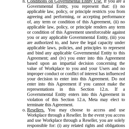
Conditions on Governmental Entity Use.
If you are a
Governmental Entity, you represent that: (i) no
applicable law, policy, or principle restricts you from
agreeing and performing, or accepting performance
of, any term or condition of this Agreement, (ii) no
applicable law, policy, or principle renders any term
or condition of this Agreement unenforceable against
you or any applicable Governmental Entity, (iii) you
are authorized to, and have the legal capacity under
applicable laws, policies, and principles to represent
and bind any applicable Governmental Entity to this
Agreement; and (iv) you enter into this Agreement
based upon an impartial decision concerning the
value of Workplace to you and your Users and no
improper conduct or conflict of interest has influenced
your decision to enter into this Agreement. Do not
enter into this Agreement if you cannot make the
representations in this Section 12.n. If a
Governmental Entity enters into this Agreement in
violation of this Section 12.n, Meta may elect to
terminate this Agreement.
Resellers.
You may choose to access and use
Workplace through a Reseller. In the event you access
and use Workplace through a Reseller, you are solely
responsible for: (i) any related rights and obligations