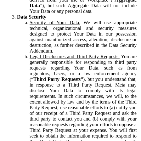
Data
”), but such Aggregate Data will not include
Your Data or any personal data.
Data Security
Security of Your Data.
We will use appropriate
technical, organizational and security measures
designed to protect Your Data in our possession
against unauthorized access, alteration, disclosure or
destruction, as further described in the Data Security
Addendum.
Legal Disclosures and Third Party Requests.
You are
generally responsible for responding to third party
requests regarding Your Data, such as from
regulators, Users, or a law enforcement agency
(“
Third Party Requests”
), but you understand that,
in response to a Third Party Request, Meta may
disclose Your Data to comply with its legal
requirements. In such circumstances, we will, to the
extent allowed by law and by the terms of the Third
Party Request, use reasonable efforts to (a) notify you
of our receipt of a Third Party Request and ask the
third party to contact you and (b) comply with your
reasonable requests regarding your efforts to oppose a
Third Party Request at your expense. You will first
seek to obtain the information required to respond to