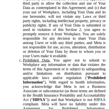
third party to allow the collection and use of Your
Data as contemplated in this Agreement; and (c) that
your use of Workplace, including Your Data and its
use hereunder, will not violate any Laws or third
party rights, including intellectual property, privacy or
publicity rights. If any of Your Data is submitted or
used in violation of this Section 2, you agree to
promptly remove it from Workplace. You are solely
responsible for any decision to share Your Data
among Users or with any third parties, and Meta is
not responsible for use, access, alteration, distribution
or deletion of Your Data by those to whom you or
your Users make it available.
Prohibited Data.
You agree not to submit to
Workplace any information or data that violates the
terms of this Agreement or is subject to safeguarding
and/or limitations on distribution pursuant to
applicable laws and/or regulation (“
Prohibited
Information
”). With regard to health information,
you acknowledge that Meta is not a Business
Associate or subcontractor (as those terms are defined
in the Health Insurance Portability and Accountability
Act (“
HIPAA
”)) and that Workplace is not HIPAA
compliant. Meta will have no liability under this
Agreement for Prohibited Information,