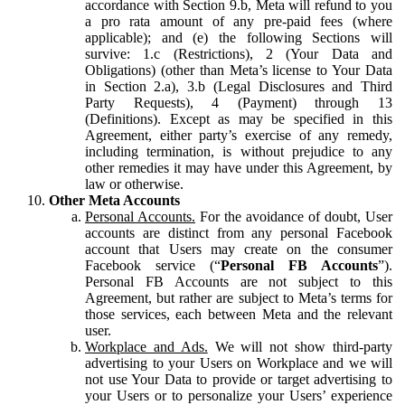
accordance with Section 9.b, Meta will refund to you
a pro rata amount of any pre-paid fees (where
applicable); and (e) the following Sections will
survive: 1.c (Restrictions), 2 (Your Data and
Obligations) (other than Meta’s license to Your Data
in Section 2.a), 3.b (Legal Disclosures and Third
Party Requests), 4 (Payment) through 13
(Definitions). Except as may be specified in this
Agreement, either party’s exercise of any remedy,
including termination, is without prejudice to any
other remedies it may have under this Agreement, by
law or otherwise.
Other Meta Accounts
Personal Accounts.
For the avoidance of doubt, User
accounts are distinct from any personal Facebook
account that Users may create on the consumer
Facebook service (“
Personal FB Accounts
”).
Personal FB Accounts are not subject to this
Agreement, but rather are subject to Meta’s terms for
those services, each between Meta and the relevant
user.
Workplace and Ads.
We will not show third-party
advertising to your Users on Workplace and we will
not use Your Data to provide or target advertising to
your Users or to personalize your Users’ experience