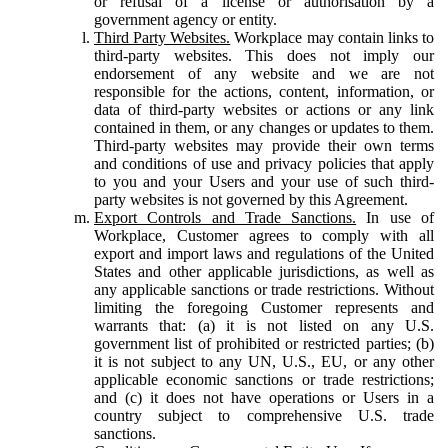
or refusal of a license or authorisation by a
government agency or entity.
Third Party Websites.
Workplace may contain links to
third-party websites. This does not imply our
endorsement of any website and we are not
responsible for the actions, content, information, or
data of third-party websites or actions or any link
contained in them, or any changes or updates to them.
Third-party websites may provide their own terms
and conditions of use and privacy policies that apply
to you and your Users and your use of such third-
party websites is not governed by this Agreement.
Export Controls and Trade Sanctions.
In use of
Workplace, Customer agrees to comply with all
export and import laws and regulations of the United
States and other applicable jurisdictions, as well as
any applicable sanctions or trade restrictions. Without
limiting the foregoing Customer represents and
warrants that: (a) it is not listed on any U.S.
government list of prohibited or restricted parties; (b)
it is not subject to any UN, U.S., EU, or any other
applicable economic sanctions or trade restrictions;
and (c) it does not have operations or Users in a
country subject to comprehensive U.S. trade
sanctions.