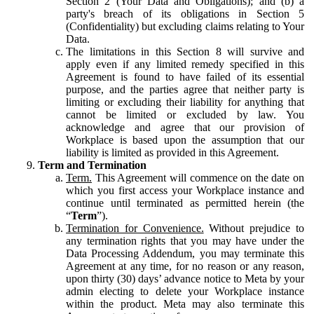
Section 2 (Your Data and Obligations); and (b) a
party's breach of its obligations in Section 5
(Confidentiality) but excluding claims relating to Your
Data.
The limitations in this Section 8 will survive and
apply even if any limited remedy specified in this
Agreement is found to have failed of its essential
purpose, and the parties agree that neither party is
limiting or excluding their liability for anything that
cannot be limited or excluded by law. You
acknowledge and agree that our provision of
Workplace is based upon the assumption that our
liability is limited as provided in this Agreement.
Term and Termination
Term.
This Agreement will commence on the date on
which you first access your Workplace instance and
continue until terminated as permitted herein (the
“
Term
”).
Termination for Convenience.
Without prejudice to
any termination rights that you may have under the
Data Processing Addendum, you may terminate this
Agreement at any time, for no reason or any reason,
upon thirty (30) days’ advance notice to Meta by your
admin electing to delete your Workplace instance
within the product. Meta may also terminate this