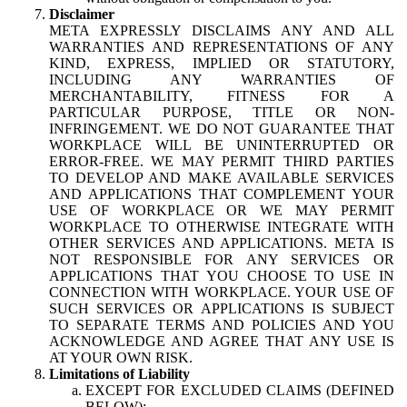
Disclaimer
META EXPRESSLY DISCLAIMS ANY AND ALL
WARRANTIES AND REPRESENTATIONS OF ANY
KIND, EXPRESS, IMPLIED OR STATUTORY,
INCLUDING ANY WARRANTIES OF
MERCHANTABILITY, FITNESS FOR A
PARTICULAR PURPOSE, TITLE OR NON-
INFRINGEMENT. WE DO NOT GUARANTEE THAT
WORKPLACE WILL BE UNINTERRUPTED OR
ERROR-FREE. WE MAY PERMIT THIRD PARTIES
TO DEVELOP AND MAKE AVAILABLE SERVICES
AND APPLICATIONS THAT COMPLEMENT YOUR
USE OF WORKPLACE OR WE MAY PERMIT
WORKPLACE TO OTHERWISE INTEGRATE WITH
OTHER SERVICES AND APPLICATIONS. META IS
NOT RESPONSIBLE FOR ANY SERVICES OR
APPLICATIONS THAT YOU CHOOSE TO USE IN
CONNECTION WITH WORKPLACE. YOUR USE OF
SUCH SERVICES OR APPLICATIONS IS SUBJECT
TO SEPARATE TERMS AND POLICIES AND YOU
ACKNOWLEDGE AND AGREE THAT ANY USE IS
AT YOUR OWN RISK.
Limitations of Liability
EXCEPT FOR EXCLUDED CLAIMS (DEFINED
BELOW):