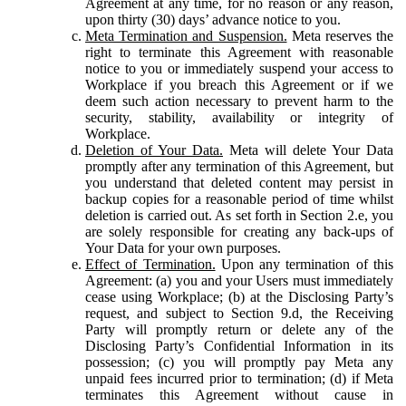
Agreement at any time, for no reason or any reason,
upon thirty (30) days’ advance notice to you.
Meta Termination and Suspension.
Meta reserves the
right to terminate this Agreement with reasonable
notice to you or immediately suspend your access to
Workplace if you breach this Agreement or if we
deem such action necessary to prevent harm to the
security, stability, availability or integrity of
Workplace.
Deletion of Your Data.
Meta will delete Your Data
promptly after any termination of this Agreement, but
you understand that deleted content may persist in
backup copies for a reasonable period of time whilst
deletion is carried out. As set forth in Section 2.e, you
are solely responsible for creating any back-ups of
Your Data for your own purposes.
Effect of Termination.
Upon any termination of this
Agreement: (a) you and your Users must immediately
cease using Workplace; (b) at the Disclosing Party’s
request, and subject to Section 9.d, the Receiving
Party will promptly return or delete any of the
Disclosing Party’s Confidential Information in its
possession; (c) you will promptly pay Meta any
unpaid fees incurred prior to termination; (d) if Meta
terminates this Agreement without cause in