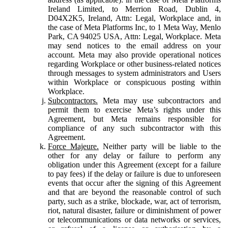
Ireland Limited, to Merrion Road, Dublin 4,
D04X2K5, Ireland, Attn: Legal, Workplace and, in
the case of Meta Platforms Inc, to 1 Meta Way, Menlo
Park, CA 94025 USA, Attn: Legal, Workplace. Meta
may send notices to the email address on your
account. Meta may also provide operational notices
regarding Workplace or other business-related notices
through messages to system administrators and Users
within Workplace or conspicuous posting within
Workplace.
Subcontractors.
Meta may use subcontractors and
permit them to exercise Meta’s rights under this
Agreement, but Meta remains responsible for
compliance of any such subcontractor with this
Agreement.
Force Majeure.
Neither party will be liable to the
other for any delay or failure to perform any
obligation under this Agreement (except for a failure
to pay fees) if the delay or failure is due to unforeseen
events that occur after the signing of this Agreement
and that are beyond the reasonable control of such
party, such as a strike, blockade, war, act of terrorism,
riot, natural disaster, failure or diminishment of power
or telecommunications or data networks or services,