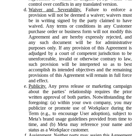
control over conflicts in any translated version.
Waiver and Severability.
Failure to enforce a
provision will not be deemed a waiver; waivers must
be in writing signed by the party claimed to have
waived. Any terms or conditions in any Customer
purchase order or business form will not modify this
Agreement and are hereby expressly rejected, and
any such document will be for administrative
purposes only. If any provision of this Agreement is
adjudged by a court of competent jurisdiction to be
unenforceable, invalid or otherwise contrary to law,
such provision will be interpreted so as to best
accomplish its intended objectives and the remaining
provisions of this Agreement will remain in full force
and effect.
Publicity.
Any press release or marketing campaign
about the parties’ relationship requires the prior
written approval of both parties. Notwithstanding the
foregoing: (a) within your own company, you may
publicize or promote use of Workplace during the
Term (e.g., to encourage User adoption), subject to
Meta’s brand usage guidelines provided from time to
time, and (b) Meta may reference your name and
status as a Workplace customer.
Assignment.
Neither party may assign this Agreement