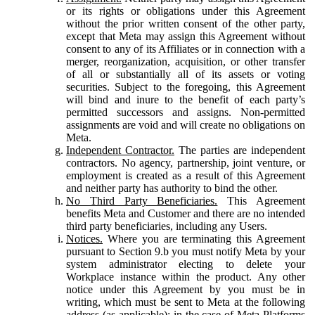
or its rights or obligations under this Agreement
without the prior written consent of the other party,
except that Meta may assign this Agreement without
consent to any of its Affiliates or in connection with a
merger, reorganization, acquisition, or other transfer
of all or substantially all of its assets or voting
securities. Subject to the foregoing, this Agreement
will bind and inure to the benefit of each party’s
permitted successors and assigns. Non-permitted
assignments are void and will create no obligations on
Meta.
Independent Contractor.
The parties are independent
contractors. No agency, partnership, joint venture, or
employment is created as a result of this Agreement
and neither party has authority to bind the other.
No Third Party Beneficiaries.
This Agreement
benefits Meta and Customer and there are no intended
third party beneficiaries, including any Users.
Notices.
Where you are terminating this Agreement
pursuant to Section 9.b you must notify Meta by your
system administrator electing to delete your
Workplace instance within the product. Any other
notice under this Agreement by you must be in
writing, which must be sent to Meta at the following
address (as applicable): in the case of Meta Platforms