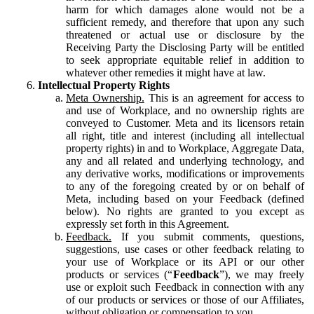
harm for which damages alone would not be a
sufficient remedy, and therefore that upon any such
threatened or actual use or disclosure by the
Receiving Party the Disclosing Party will be entitled
to seek appropriate equitable relief in addition to
whatever other remedies it might have at law.
Intellectual Property Rights
Meta Ownership.
This is an agreement for access to
and use of Workplace, and no ownership rights are
conveyed to Customer. Meta and its licensors retain
all right, title and interest (including all intellectual
property rights) in and to Workplace, Aggregate Data,
any and all related and underlying technology, and
any derivative works, modifications or improvements
to any of the foregoing created by or on behalf of
Meta, including based on your Feedback (defined
below). No rights are granted to you except as
expressly set forth in this Agreement.
Feedback.
If you submit comments, questions,
suggestions, use cases or other feedback relating to
your use of Workplace or its API or our other
products or services (“
Feedback
”), we may freely
use or exploit such Feedback in connection with any
of our products or services or those of our Affiliates,
without obligation or compensation to you.