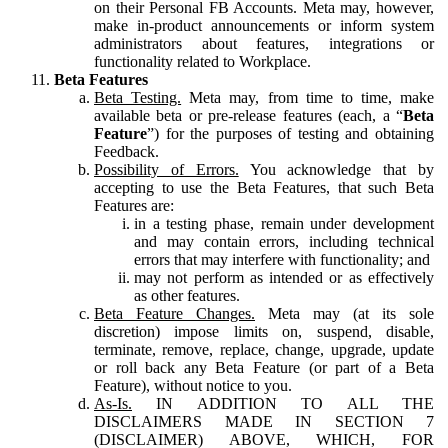
on their Personal FB Accounts. Meta may, however,
make in-product announcements or inform system
administrators about features, integrations or
functionality related to Workplace.
Beta Features
Beta Testing.
Meta may, from time to time, make
available beta or pre-release features (each, a “
Beta
Feature
”) for the purposes of testing and obtaining
Feedback.
Possibility of Errors.
You acknowledge that by
accepting to use the Beta Features, that such Beta
Features are:
in a testing phase, remain under development
and may contain errors, including technical
errors that may interfere with functionality; and
may not perform as intended or as effectively
as other features.
Beta Feature Changes.
Meta may (at its sole
discretion) impose limits on, suspend, disable,
terminate, remove, replace, change, upgrade, update
or roll back any Beta Feature (or part of a Beta
Feature), without notice to you.
As-Is.
IN ADDITION TO ALL THE
DISCLAIMERS MADE IN SECTION 7
(DISCLAIMER) ABOVE, WHICH, FOR