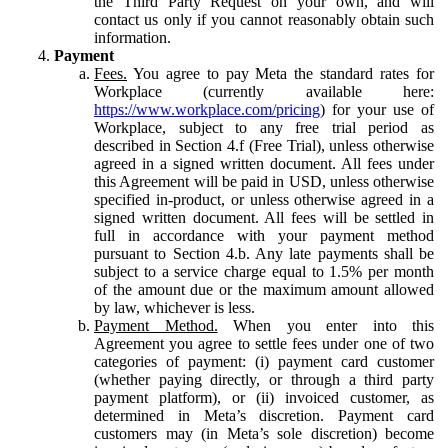
the Third Party Request on your own, and will
contact us only if you cannot reasonably obtain such
information.
Payment
Fees.
You agree to pay Meta the standard rates for
Workplace (currently available here:
https://www.workplace.com/pricing
) for your use of
Workplace, subject to any free trial period as
described in Section 4.f (Free Trial), unless otherwise
agreed in a signed written document. All fees under
this Agreement will be paid in USD, unless otherwise
specified in-product, or unless otherwise agreed in a
signed written document. All fees will be settled in
full in accordance with your payment method
pursuant to Section 4.b. Any late payments shall be
subject to a service charge equal to 1.5% per month
of the amount due or the maximum amount allowed
by law, whichever is less.
Payment Method.
When you enter into this
Agreement you agree to settle fees under one of two
categories of payment: (i) payment card customer
(whether paying directly, or through a third party
payment platform), or (ii) invoiced customer, as
determined in Meta’s discretion. Payment card
customers may (in Meta’s sole discretion) become