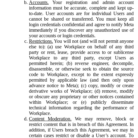
Accounts.
Your registration and admin account
information must be accurate, complete and kept up-
to-date. User accounts are for individual Users and
cannot be shared or transferred. You must keep all
login credentials confidential and agree to notify Meta
immediately if you discover any unauthorized use of
your accounts or login credentials.
Restrictions.
You will not (and will not permit anyone
else to): (a) use Workplace on behalf of any third
party or rent, lease, provide access to or sublicense
Workplace to any third party, except Users as
permitted herein; (b) reverse engineer, decompile,
disassemble, or otherwise seek to obtain the source
code to Workplace, except to the extent expressly
permitted by applicable law (and then only upon
advance notice to Meta); (c) copy, modify or create
derivative works of Workplace; (d) remove, modify
or obscure any proprietary or other notices contained
within Workplace; or (e) publicly disseminate
technical information regarding the performance of
Workplace.
Content Moderation.
We may remove, block or
restrict content that is in breach of this Agreement. In
addition, if Users breach this Agreement, we may in
certain cases restrict or disable a User’s account. To