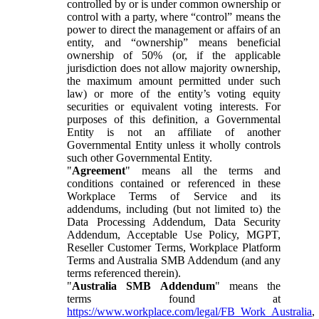
controlled by or is under common ownership or
control with a party, where “control” means the
power to direct the management or affairs of an
entity, and “ownership” means beneficial
ownership of 50% (or, if the applicable
jurisdiction does not allow majority ownership,
the maximum amount permitted under such
law) or more of the entity’s voting equity
securities or equivalent voting interests. For
purposes of this definition, a Governmental
Entity is not an affiliate of another
Governmental Entity unless it wholly controls
such other Governmental Entity.
"
Agreement
" means all the terms and
conditions contained or referenced in these
Workplace Terms of Service and its
addendums, including (but not limited to) the
Data Processing Addendum, Data Security
Addendum, Acceptable Use Policy, MGPT,
Reseller Customer Terms, Workplace Platform
Terms and Australia SMB Addendum (and any
terms referenced therein).
"
Australia SMB Addendum
" means the
terms found at
https://www.workplace.com/legal/FB_Work_Australia
,