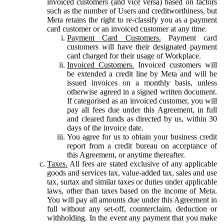
invoiced customers (and vice versa) based on factors
such as the number of Users and creditworthiness, but
Meta retains the right to re-classify you as a payment
card customer or an invoiced customer at any time.
Payment Card Customers.
Payment card
customers will have their designated payment
card charged for their usage of Workplace.
Invoiced Customers.
Invoiced customers will
be extended a credit line by Meta and will be
issued invoices on a monthly basis, unless
otherwise agreed in a signed written document.
If categorised as an invoiced customer, you will
pay all fees due under this Agreement, in full
and cleared funds as directed by us, within 30
days of the invoice date.
You agree for us to obtain your business credit
report from a credit bureau on acceptance of
this Agreement, or anytime thereafter.
Taxes.
All fees are stated exclusive of any applicable
goods and services tax, value-added tax, sales and use
tax, surtax and similar taxes or duties under applicable
laws, other than taxes based on the income of Meta.
You will pay all amounts due under this Agreement in
full without any set-off, counterclaim, deduction or
withholding. In the event any payment that you make