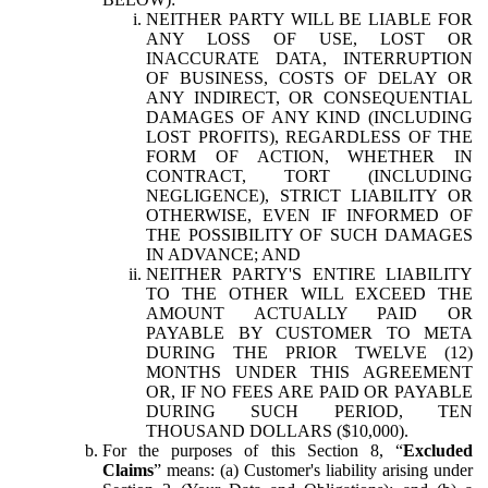
NEITHER PARTY WILL BE LIABLE FOR
ANY LOSS OF USE, LOST OR
INACCURATE DATA, INTERRUPTION
OF BUSINESS, COSTS OF DELAY OR
ANY INDIRECT, OR CONSEQUENTIAL
DAMAGES OF ANY KIND (INCLUDING
LOST PROFITS), REGARDLESS OF THE
FORM OF ACTION, WHETHER IN
CONTRACT, TORT (INCLUDING
NEGLIGENCE), STRICT LIABILITY OR
OTHERWISE, EVEN IF INFORMED OF
THE POSSIBILITY OF SUCH DAMAGES
IN ADVANCE; AND
NEITHER PARTY'S ENTIRE LIABILITY
TO THE OTHER WILL EXCEED THE
AMOUNT ACTUALLY PAID OR
PAYABLE BY CUSTOMER TO META
DURING THE PRIOR TWELVE (12)
MONTHS UNDER THIS AGREEMENT
OR, IF NO FEES ARE PAID OR PAYABLE
DURING SUCH PERIOD, TEN
THOUSAND DOLLARS ($10,000).
For the purposes of this Section 8, “
Excluded
Claims
” means: (a) Customer's liability arising under