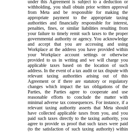
under this Agreement is subject to a deduction or
withholding, you shall obtain prior written approval
from Meta and be responsible for making the
appropriate payment to the appropriate taxing
authorities and financially responsible for interest,
penalties, fines, or similar liabilities resulting from
your failure to timely remit such taxes to the proper
governmental authority or agency. You acknowledge
and accept that you are accessing and using
Workplace at the address you have provided within
your Workplace account settings or otherwise
provided to us in writing and we will charge you
applicable taxes based on the location of such
address. In the event of a tax audit or tax dispute with
relevant taxing authorities arising out of this
Agreement or if there are statutory or regulatory
changes which impact the tax obligations of the
Parties, the Parties agree to cooperate and use
reasonable efforts to conclude the matter with
minimal adverse tax consequences. For instance, if a
relevant taxing authority asserts that Meta should
have collected applicable taxes from you, and you
paid such taxes directly to the taxing authority, you
agree to provide us proof that such taxes were paid
(to the satisfaction of such taxing authority) within