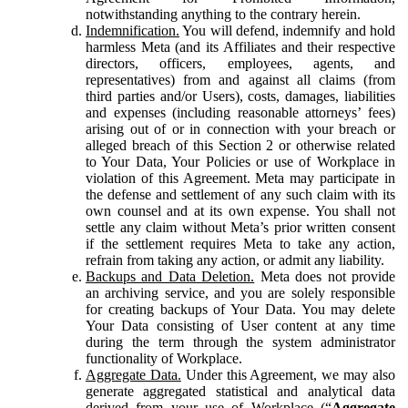
notwithstanding anything to the contrary herein.
Indemnification.
You will defend, indemnify and hold
harmless Meta (and its Affiliates and their respective
directors, officers, employees, agents, and
representatives) from and against all claims (from
third parties and/or Users), costs, damages, liabilities
and expenses (including reasonable attorneys’ fees)
arising out of or in connection with your breach or
alleged breach of this Section 2 or otherwise related
to Your Data, Your Policies or use of Workplace in
violation of this Agreement. Meta may participate in
the defense and settlement of any such claim with its
own counsel and at its own expense. You shall not
settle any claim without Meta’s prior written consent
if the settlement requires Meta to take any action,
refrain from taking any action, or admit any liability.
Backups and Data Deletion.
Meta does not provide
an archiving service, and you are solely responsible
for creating backups of Your Data. You may delete
Your Data consisting of User content at any time
during the term through the system administrator
functionality of Workplace.
Aggregate Data.
Under this Agreement, we may also
generate aggregated statistical and analytical data
derived from your use of Workplace (“
Aggregate