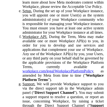
learn more about how Meta moderates content within
Workplace, please review the Acceptable Use Policy.
Setup.
During the set up of your Workplace instance,
you will appoint one or more User(s) as the system
administrator(s) of your Workplace community who
is responsible for managing your Workplace instance.
You must ensure you have at least one active system
administrator for your Workplace instance at all times.
Workplace API.
During the Term, Meta may make
available one or more Workplace API(s) to you, in
order for you to develop and use services and
applications that complement your use of Workplace.
Any use of the Workplace API(s) by you, your Users,
or any third party on your behalf shall be governed by
the applicable provisions of the Workplace Platform
Terms, currently available at
workplace.com/legal/WorkplacePlatformPolicy
, as
amended by Meta from time to time (“
Workplace
Platform Terms
”).
Support.
We will provide Workplace support to you
via the direct support tab in the Workplace admin
panel (“
Direct Support Channel
”). You may submit
a support request to resolve a question, or report an
issue, concerning Workplace, by raising a ticket
through the Direct Support Channel (“
Support