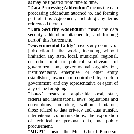
as may be updated from time to time.
“
Data Processing Addendum
” means the data
processing addendum attached to, and forming
part of, this Agreement, including any terms
referenced therein.
“
Data Security Addendum
” means the data
security addendum attached to, and forming
part of, this Agreement.
"
Governmental Entity
" means any country or
jurisdiction in the world, including without
limitation any state, local, municipal, regional,
or other unit or political subdivision of
government, any governmental organization,
instrumentality, enterprise, or other entity
established, owned or controlled by such a
government, and any representative or agent of
any of the foregoing.
"
Laws
" means all applicable local, state,
federal and international laws, regulations and
conventions, including, without limitation,
those related to data privacy and data transfer,
international communications, the exportation
of technical or personal data, and public
procurement.
"
MGPT
" means the Meta Global Processor