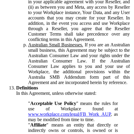
in your applicable agreement with your Reseller, and
(ii) as between you and Meta, any access by Reseller
to your Workplace instance, Your Data, and any User
accounts that you may create for your Reseller. In
addition, in the event you access and use Workplace
through a Reseller, you agree that the Reseller
Customer Terms shall take precedence over any
conflicting terms in this Agreement.
Australian Small Businesses.
If you are an Australian
small business, this Agreement may be subject to the
Australian Consumer Law and your rights under the
Australian Consumer Law. If the Australian
Consumer Law applies to you and your use of
Workplace, the additional provisions within the
Australia SMB Addendum form part of this
Agreement and are incorporated herein by reference.
Definitions
In this Agreement, unless otherwise stated:
"
Acceptable Use Policy
" means the rules for
use of Workplace found at
www.workplace.com/legal/FB_Work_AUP
, as
may be modified from time to time.
"
Affiliate
" means an entity that directly or
indirectly owns or controls, is owned or is