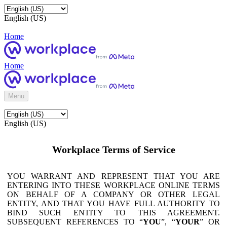
English (US)
Home
Home
Menu
English (US)
Workplace Terms of Service
YOU WARRANT AND REPRESENT THAT YOU ARE
ENTERING INTO THESE WORKPLACE ONLINE TERMS
ON BEHALF OF A COMPANY OR OTHER LEGAL
ENTITY, AND THAT YOU HAVE FULL AUTHORITY TO
BIND SUCH ENTITY TO THIS AGREEMENT.
SUBSEQUENT REFERENCES TO “
YOU
”, “
YOUR
” OR