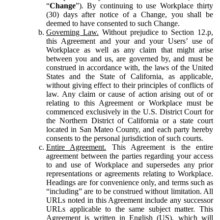
“
Change
”). By continuing to use Workplace thirty
(30) days after notice of a Change, you shall be
deemed to have consented to such Change.
Governing Law.
Without prejudice to Section 12.p,
this Agreement and your and your Users’ use of
Workplace as well as any claim that might arise
between you and us, are governed by, and must be
construed in accordance with, the laws of the United
States and the State of California, as applicable,
without giving effect to their principles of conflicts of
law. Any claim or cause of action arising out of or
relating to this Agreement or Workplace must be
commenced exclusively in the U.S. District Court for
the Northern District of California or a state court
located in San Mateo County, and each party hereby
consents to the personal jurisdiction of such courts.
Entire Agreement.
This Agreement is the entire
agreement between the parties regarding your access
to and use of Workplace and supersedes any prior
representations or agreements relating to Workplace.
Headings are for convenience only, and terms such as
“including” are to be construed without limitation. All
URLs noted in this Agreement include any successor
URLs applicable to the same subject matter. This
Agreement is written in English (US), which will