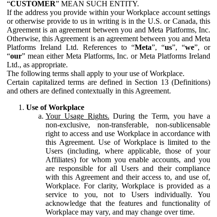
“
CUSTOMER
” MEAN SUCH ENTITY.
If the address you provide within your Workplace account settings
or otherwise provide to us in writing is in the U.S. or Canada, this
Agreement is an agreement between you and Meta Platforms, Inc.
Otherwise, this Agreement is an agreement between you and Meta
Platforms Ireland Ltd. References to “
Meta
”, “
us
”, “
we
”, or
“
our
” mean either Meta Platforms, Inc. or Meta Platforms Ireland
Ltd., as appropriate.
The following terms shall apply to your use of Workplace.
Certain capitalized terms are defined in Section 13 (Definitions)
and others are defined contextually in this Agreement.
Use of Workplace
Your Usage Rights.
During the Term, you have a
non-exclusive, non-transferable, non-sublicensable
right to access and use Workplace in accordance with
this Agreement. Use of Workplace is limited to the
Users (including, where applicable, those of your
Affiliates) for whom you enable accounts, and you
are responsible for all Users and their compliance
with this Agreement and their access to, and use of,
Workplace. For clarity, Workplace is provided as a
service to you, not to Users individually. You
acknowledge that the features and functionality of
Workplace may vary, and may change over time.