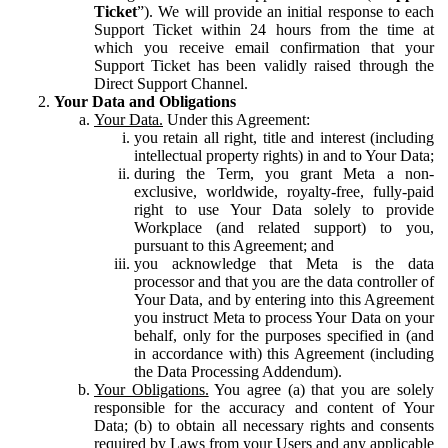
Ticket
”). We will provide an initial response to each
Support Ticket within 24 hours from the time at
which you receive email confirmation that your
Support Ticket has been validly raised through the
Direct Support Channel.
Your Data and Obligations
Your Data.
Under this Agreement:
you retain all right, title and interest (including
intellectual property rights) in and to Your Data;
during the Term, you grant Meta a non-
exclusive, worldwide, royalty-free, fully-paid
right to use Your Data solely to provide
Workplace (and related support) to you,
pursuant to this Agreement; and
you acknowledge that Meta is the data
processor and that you are the data controller of
Your Data, and by entering into this Agreement
you instruct Meta to process Your Data on your
behalf, only for the purposes specified in (and
in accordance with) this Agreement (including
the Data Processing Addendum).
Your Obligations.
You agree (a) that you are solely
responsible for the accuracy and content of Your
Data; (b) to obtain all necessary rights and consents
required by Laws from your Users and any applicable