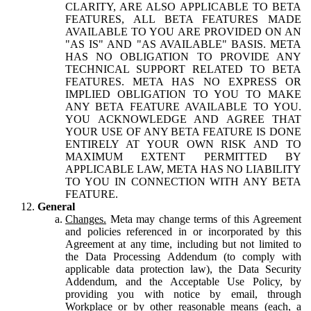
CLARITY, ARE ALSO APPLICABLE TO BETA
FEATURES, ALL BETA FEATURES MADE
AVAILABLE TO YOU ARE PROVIDED ON AN
"AS IS" AND "AS AVAILABLE" BASIS. META
HAS NO OBLIGATION TO PROVIDE ANY
TECHNICAL SUPPORT RELATED TO BETA
FEATURES. META HAS NO EXPRESS OR
IMPLIED OBLIGATION TO YOU TO MAKE
ANY BETA FEATURE AVAILABLE TO YOU.
YOU ACKNOWLEDGE AND AGREE THAT
YOUR USE OF ANY BETA FEATURE IS DONE
ENTIRELY AT YOUR OWN RISK AND TO
MAXIMUM EXTENT PERMITTED BY
APPLICABLE LAW, META HAS NO LIABILITY
TO YOU IN CONNECTION WITH ANY BETA
FEATURE.
General
Changes.
Meta may change terms of this Agreement
and policies referenced in or incorporated by this
Agreement at any time, including but not limited to
the Data Processing Addendum (to comply with
applicable data protection law), the Data Security
Addendum, and the Acceptable Use Policy, by
providing you with notice by email, through
Workplace or by other reasonable means (each, a