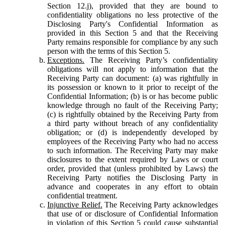
Section 12.j), provided that they are bound to
confidentiality obligations no less protective of the
Disclosing Party's Confidential Information as
provided in this Section 5 and that the Receiving
Party remains responsible for compliance by any such
person with the terms of this Section 5.
Exceptions.
The Receiving Party’s confidentiality
obligations will not apply to information that the
Receiving Party can document: (a) was rightfully in
its possession or known to it prior to receipt of the
Confidential Information; (b) is or has become public
knowledge through no fault of the Receiving Party;
(c) is rightfully obtained by the Receiving Party from
a third party without breach of any confidentiality
obligation; or (d) is independently developed by
employees of the Receiving Party who had no access
to such information. The Receiving Party may make
disclosures to the extent required by Laws or court
order, provided that (unless prohibited by Laws) the
Receiving Party notifies the Disclosing Party in
advance and cooperates in any effort to obtain
confidential treatment.
Injunctive Relief.
The Receiving Party acknowledges
that use of or disclosure of Confidential Information
in violation of this Section 5 could cause substantial