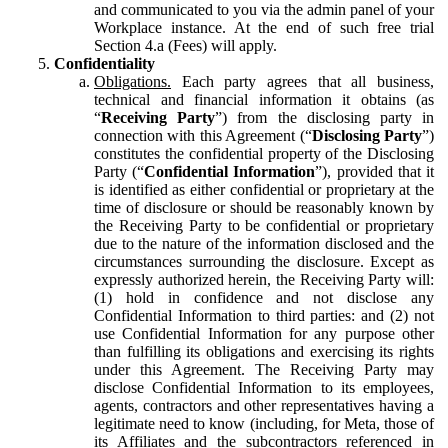
and communicated to you via the admin panel of your
Workplace instance. At the end of such free trial
Section 4.a (Fees) will apply.
Confidentiality
Obligations.
Each party agrees that all business,
technical and financial information it obtains (as
“
Receiving Party
”) from the disclosing party in
connection with this Agreement (“
Disclosing Party
”)
constitutes the confidential property of the Disclosing
Party (“
Confidential Information
”), provided that it
is identified as either confidential or proprietary at the
time of disclosure or should be reasonably known by
the Receiving Party to be confidential or proprietary
due to the nature of the information disclosed and the
circumstances surrounding the disclosure. Except as
expressly authorized herein, the Receiving Party will:
(1) hold in confidence and not disclose any
Confidential Information to third parties: and (2) not
use Confidential Information for any purpose other
than fulfilling its obligations and exercising its rights
under this Agreement. The Receiving Party may
disclose Confidential Information to its employees,
agents, contractors and other representatives having a
legitimate need to know (including, for Meta, those of
its Affiliates and the subcontractors referenced in