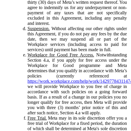
thirty (30) days of Meta’s written request thereof. You
agree to indemnify us for any underpayment or non-
payment of any taxes that are not specifically
excluded in this Agreement, including any penalty
and interest.
Suspension.
Without affecting our other rights under
this Agreement, if you do not pay any fees by the due
date, then we may suspend all or part of the
Workplace services (including access to paid for
services) until payment has been made in full.
Workplace for Good Free Access.
Notwithstanding
Section 4.a, if you apply for free access under the
Workplace for Good programme and Meta
determines that you qualify in accordance with Meta’s
policies (currently referenced at
https://work.workplace.com/help/work/1429778431147
we will provide Workplace to you free of charge in
accordance with such policies on a going forward
basis. If as a result of a change in our policies you no
longer qualify for free access, then Meta will provide
you with three (3) months’ prior notice of this and
after such notice, Section 4.a will apply.
Free Trial.
Meta may in its sole discretion offer you a
free trial of Workplace for a fixed period, the duration
of which shall be determined at Meta's sole discretion