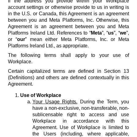
If the address you provide within your Workplace
account settings or otherwise provide to us in writing is
in the U.S. or Canada, this Agreement is an agreement
between you and Meta Platforms, Inc. Otherwise, this
Agreement is an agreement between you and Meta
Platforms Ireland Ltd. References to “
Meta
”, “
us
”, “
we
”,
or “
our
” mean either Meta Platforms, Inc. or Meta
Platforms Ireland Ltd., as appropriate.
The following terms shall apply to your use of
Workplace.
Certain capitalized terms are defined in Section 13
(Definitions) and others are defined contextually in this
Agreement.
Use of Workplace
Your Usage Rights.
During the Term, you
have a non-exclusive, non-transferable, non-
sublicensable right to access and use
Workplace in accordance with this
Agreement. Use of Workplace is limited to
the Users (including, where applicable,