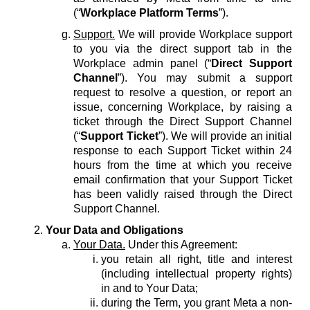
(“
Workplace Platform Terms
”).
Support.
We will provide Workplace support
to you via the direct support tab in the
Workplace admin panel (“
Direct Support
Channel
”). You may submit a support
request to resolve a question, or report an
issue, concerning Workplace, by raising a
ticket through the Direct Support Channel
(“
Support Ticket
”). We will provide an initial
response to each Support Ticket within 24
hours from the time at which you receive
email confirmation that your Support Ticket
has been validly raised through the Direct
Support Channel.
Your Data and Obligations
Your Data.
Under this Agreement:
you retain all right, title and interest
(including intellectual property rights)
in and to Your Data;
during the Term, you grant Meta a non-