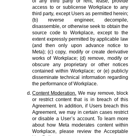
of any third party or rent, lease, provide
access to or sublicense Workplace to any
third party, except Users as permitted herein;
(b) reverse engineer, decompile,
disassemble, or otherwise seek to obtain the
source code to Workplace, except to the
extent expressly permitted by applicable law
(and then only upon advance notice to
Meta); (c) copy, modify or create derivative
works of Workplace; (d) remove, modify or
obscure any proprietary or other notices
contained within Workplace; or (e) publicly
disseminate technical information regarding
the performance of Workplace.
Content Moderation.
We may remove, block
or restrict content that is in breach of this
Agreement. In addition, if Users breach this
Agreement, we may in certain cases restrict
or disable a User’s account. To learn more
about how Meta moderates content within
Workplace, please review the Acceptable