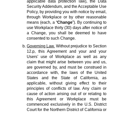
applicable data protection law), the Data
Security Addendum, and the Acceptable Use
Policy, by providing you with notice by email,
through Workplace or by other reasonable
means (each, a “
Change
”). By continuing to
use Workplace thirty (30) days after notice of
a Change, you shall be deemed to have
consented to such Change.
Governing Law.
Without prejudice to Section
12.p, this Agreement and your and your
Users’ use of Workplace as well as any
claim that might arise between you and us,
are governed by, and must be construed in
accordance with, the laws of the United
States and the State of California, as
applicable, without giving effect to their
principles of conflicts of law. Any claim or
cause of action arising out of or relating to
this Agreement or Workplace must be
commenced exclusively in the U.S. District
Court for the Northern District of California or