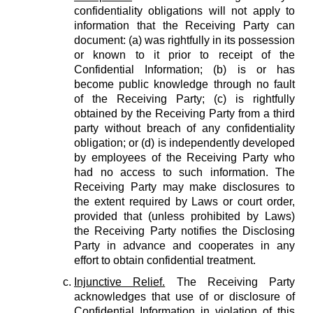
confidentiality obligations will not apply to
information that the Receiving Party can
document: (a) was rightfully in its possession
or known to it prior to receipt of the
Confidential Information; (b) is or has
become public knowledge through no fault
of the Receiving Party; (c) is rightfully
obtained by the Receiving Party from a third
party without breach of any confidentiality
obligation; or (d) is independently developed
by employees of the Receiving Party who
had no access to such information. The
Receiving Party may make disclosures to
the extent required by Laws or court order,
provided that (unless prohibited by Laws)
the Receiving Party notifies the Disclosing
Party in advance and cooperates in any
effort to obtain confidential treatment.
Injunctive Relief.
The Receiving Party
acknowledges that use of or disclosure of
Confidential Information in violation of this