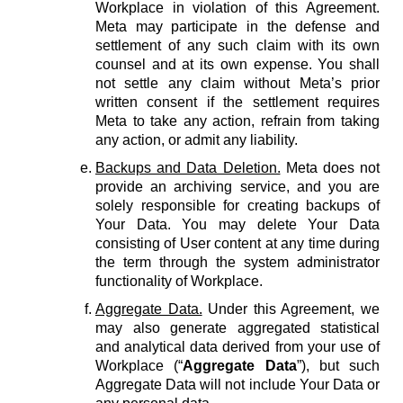
Workplace in violation of this Agreement.
Meta may participate in the defense and
settlement of any such claim with its own
counsel and at its own expense. You shall
not settle any claim without Meta’s prior
written consent if the settlement requires
Meta to take any action, refrain from taking
any action, or admit any liability.
Backups and Data Deletion.
Meta does not
provide an archiving service, and you are
solely responsible for creating backups of
Your Data. You may delete Your Data
consisting of User content at any time during
the term through the system administrator
functionality of Workplace.
Aggregate Data.
Under this Agreement, we
may also generate aggregated statistical
and analytical data derived from your use of
Workplace (“
Aggregate Data
”), but such
Aggregate Data will not include Your Data or