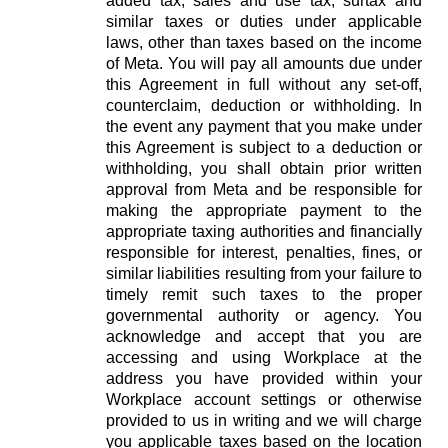
added tax, sales and use tax, surtax and
similar taxes or duties under applicable
laws, other than taxes based on the income
of Meta. You will pay all amounts due under
this Agreement in full without any set-off,
counterclaim, deduction or withholding. In
the event any payment that you make under
this Agreement is subject to a deduction or
withholding, you shall obtain prior written
approval from Meta and be responsible for
making the appropriate payment to the
appropriate taxing authorities and financially
responsible for interest, penalties, fines, or
similar liabilities resulting from your failure to
timely remit such taxes to the proper
governmental authority or agency. You
acknowledge and accept that you are
accessing and using Workplace at the
address you have provided within your
Workplace account settings or otherwise
provided to us in writing and we will charge
you applicable taxes based on the location