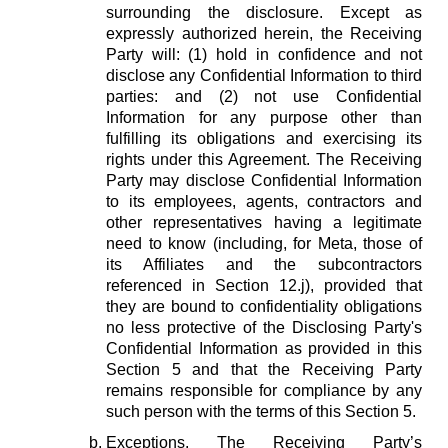
surrounding the disclosure. Except as
expressly authorized herein, the Receiving
Party will: (1) hold in confidence and not
disclose any Confidential Information to third
parties: and (2) not use Confidential
Information for any purpose other than
fulfilling its obligations and exercising its
rights under this Agreement. The Receiving
Party may disclose Confidential Information
to its employees, agents, contractors and
other representatives having a legitimate
need to know (including, for Meta, those of
its Affiliates and the subcontractors
referenced in Section 12.j), provided that
they are bound to confidentiality obligations
no less protective of the Disclosing Party's
Confidential Information as provided in this
Section 5 and that the Receiving Party
remains responsible for compliance by any
such person with the terms of this Section 5.
Exceptions.
The Receiving Party’s