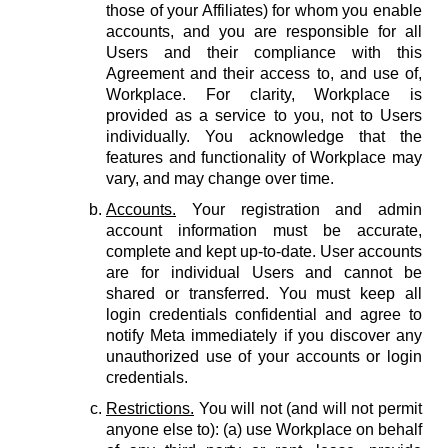
those of your Affiliates) for whom you enable
accounts, and you are responsible for all
Users and their compliance with this
Agreement and their access to, and use of,
Workplace. For clarity, Workplace is
provided as a service to you, not to Users
individually. You acknowledge that the
features and functionality of Workplace may
vary, and may change over time.
Accounts.
Your registration and admin
account information must be accurate,
complete and kept up-to-date. User accounts
are for individual Users and cannot be
shared or transferred. You must keep all
login credentials confidential and agree to
notify Meta immediately if you discover any
unauthorized use of your accounts or login
credentials.
Restrictions.
You will not (and will not permit
anyone else to): (a) use Workplace on behalf