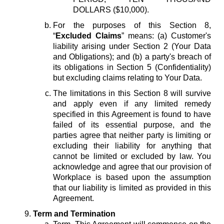
DOLLARS ($10,000).
For the purposes of this Section 8,
“
Excluded Claims
” means: (a) Customer's
liability arising under Section 2 (Your Data
and Obligations); and (b) a party's breach of
its obligations in Section 5 (Confidentiality)
but excluding claims relating to Your Data.
The limitations in this Section 8 will survive
and apply even if any limited remedy
specified in this Agreement is found to have
failed of its essential purpose, and the
parties agree that neither party is limiting or
excluding their liability for anything that
cannot be limited or excluded by law. You
acknowledge and agree that our provision of
Workplace is based upon the assumption
that our liability is limited as provided in this
Agreement.
Term and Termination