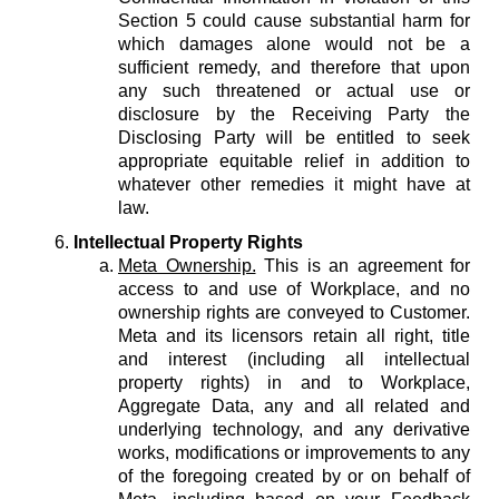
Section 5 could cause substantial harm for
which damages alone would not be a
sufficient remedy, and therefore that upon
any such threatened or actual use or
disclosure by the Receiving Party the
Disclosing Party will be entitled to seek
appropriate equitable relief in addition to
whatever other remedies it might have at
law.
Intellectual Property Rights
Meta Ownership.
This is an agreement for
access to and use of Workplace, and no
ownership rights are conveyed to Customer.
Meta and its licensors retain all right, title
and interest (including all intellectual
property rights) in and to Workplace,
Aggregate Data, any and all related and
underlying technology, and any derivative
works, modifications or improvements to any
of the foregoing created by or on behalf of