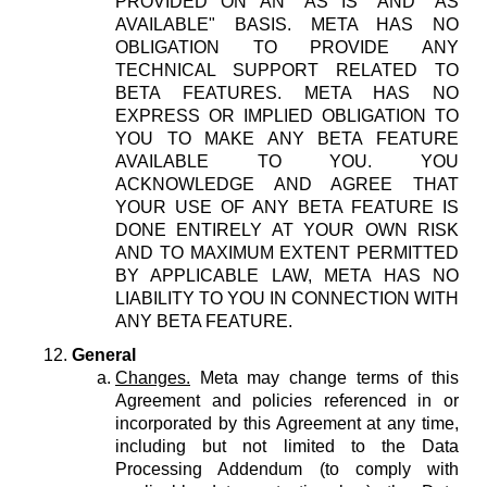
PROVIDED ON AN "AS IS" AND "AS
AVAILABLE" BASIS. META HAS NO
OBLIGATION TO PROVIDE ANY
TECHNICAL SUPPORT RELATED TO
BETA FEATURES. META HAS NO
EXPRESS OR IMPLIED OBLIGATION TO
YOU TO MAKE ANY BETA FEATURE
AVAILABLE TO YOU. YOU
ACKNOWLEDGE AND AGREE THAT
YOUR USE OF ANY BETA FEATURE IS
DONE ENTIRELY AT YOUR OWN RISK
AND TO MAXIMUM EXTENT PERMITTED
BY APPLICABLE LAW, META HAS NO
LIABILITY TO YOU IN CONNECTION WITH
ANY BETA FEATURE.
General
Changes.
Meta may change terms of this
Agreement and policies referenced in or
incorporated by this Agreement at any time,
including but not limited to the Data
Processing Addendum (to comply with