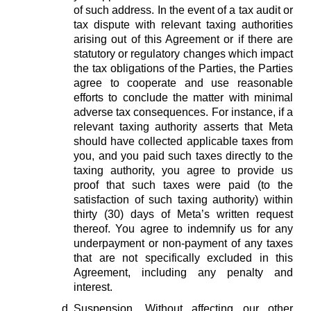
of such address. In the event of a tax audit or
tax dispute with relevant taxing authorities
arising out of this Agreement or if there are
statutory or regulatory changes which impact
the tax obligations of the Parties, the Parties
agree to cooperate and use reasonable
efforts to conclude the matter with minimal
adverse tax consequences. For instance, if a
relevant taxing authority asserts that Meta
should have collected applicable taxes from
you, and you paid such taxes directly to the
taxing authority, you agree to provide us
proof that such taxes were paid (to the
satisfaction of such taxing authority) within
thirty (30) days of Meta’s written request
thereof. You agree to indemnify us for any
underpayment or non-payment of any taxes
that are not specifically excluded in this
Agreement, including any penalty and
interest.
Suspension.
Without affecting our other