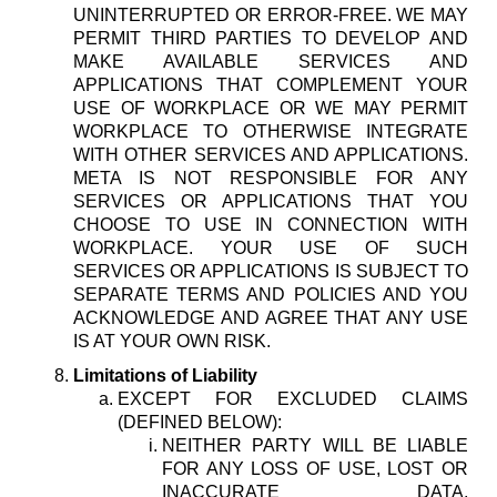
UNINTERRUPTED OR ERROR-FREE. WE MAY
PERMIT THIRD PARTIES TO DEVELOP AND
MAKE AVAILABLE SERVICES AND
APPLICATIONS THAT COMPLEMENT YOUR
USE OF WORKPLACE OR WE MAY PERMIT
WORKPLACE TO OTHERWISE INTEGRATE
WITH OTHER SERVICES AND APPLICATIONS.
META IS NOT RESPONSIBLE FOR ANY
SERVICES OR APPLICATIONS THAT YOU
CHOOSE TO USE IN CONNECTION WITH
WORKPLACE. YOUR USE OF SUCH
SERVICES OR APPLICATIONS IS SUBJECT TO
SEPARATE TERMS AND POLICIES AND YOU
ACKNOWLEDGE AND AGREE THAT ANY USE
IS AT YOUR OWN RISK.
Limitations of Liability
EXCEPT FOR EXCLUDED CLAIMS
(DEFINED BELOW):
NEITHER PARTY WILL BE LIABLE
FOR ANY LOSS OF USE, LOST OR
INACCURATE DATA,