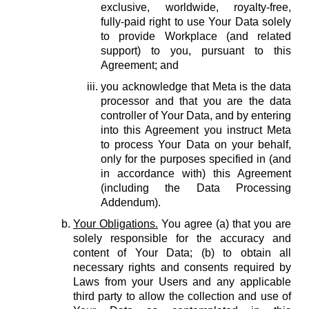
exclusive, worldwide, royalty-free,
fully-paid right to use Your Data solely
to provide Workplace (and related
support) to you, pursuant to this
Agreement; and
you acknowledge that Meta is the data
processor and that you are the data
controller of Your Data, and by entering
into this Agreement you instruct Meta
to process Your Data on your behalf,
only for the purposes specified in (and
in accordance with) this Agreement
(including the Data Processing
Addendum).
Your Obligations.
You agree (a) that you are
solely responsible for the accuracy and
content of Your Data; (b) to obtain all
necessary rights and consents required by
Laws from your Users and any applicable
third party to allow the collection and use of