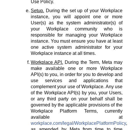
Use Policy.
Setup.
During the set up of your Workplace
instance, you will appoint one or more
User(s) as the system administrator(s) of
your Workplace community who is
responsible for managing your Workplace
instance. You must ensure you have at least
one active system administrator for your
Workplace instance at all times.
Workplace API.
During the Term, Meta may
make available one or more Workplace
API(s) to you, in order for you to develop and
use services and applications that
complement your use of Workplace. Any use
of the Workplace API(s) by you, your Users,
or any third party on your behalf shall be
governed by the applicable provisions of the
Workplace Platform Terms, currently
available at
workplace.com/legal/WorkplacePlatformPolicy
,
as amended by Meta from time to time