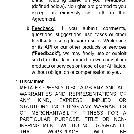
Meta, including based on your Feedback
(defined below). No rights are granted to you
except as expressly set forth in this
Agreement.
Feedback.
If you submit comments,
questions, suggestions, use cases or other
feedback relating to your use of Workplace
or its API or our other products or services
(“
Feedback
”), we may freely use or exploit
such Feedback in connection with any of our
products or services or those of our Affiliates,
without obligation or compensation to you.
Disclaimer
META EXPRESSLY DISCLAIMS ANY AND ALL
WARRANTIES AND REPRESENTATIONS OF
ANY KIND, EXPRESS, IMPLIED OR
STATUTORY, INCLUDING ANY WARRANTIES
OF MERCHANTABILITY, FITNESS FOR A
PARTICULAR PURPOSE, TITLE OR NON-
INFRINGEMENT. WE DO NOT GUARANTEE
THAT WORKPLACE WILL BE