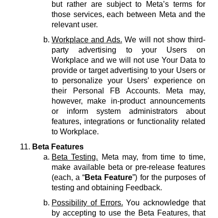
but rather are subject to Meta’s terms for
those services, each between Meta and the
relevant user.
Workplace and Ads.
We will not show third-
party advertising to your Users on
Workplace and we will not use Your Data to
provide or target advertising to your Users or
to personalize your Users’ experience on
their Personal FB Accounts. Meta may,
however, make in-product announcements
or inform system administrators about
features, integrations or functionality related
to Workplace.
Beta Features
Beta Testing.
Meta may, from time to time,
make available beta or pre-release features
(each, a “
Beta Feature
”) for the purposes of
testing and obtaining Feedback.
Possibility of Errors.
You acknowledge that
by accepting to use the Beta Features, that