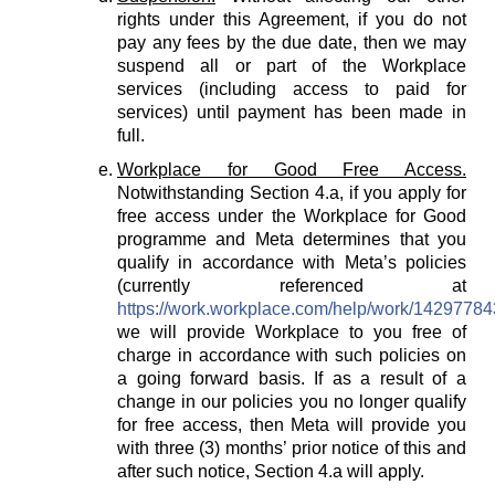
rights under this Agreement, if you do not
pay any fees by the due date, then we may
suspend all or part of the Workplace
services (including access to paid for
services) until payment has been made in
full.
Workplace for Good Free Access.
Notwithstanding Section 4.a, if you apply for
free access under the Workplace for Good
programme and Meta determines that you
qualify in accordance with Meta’s policies
(currently referenced at
https://work.workplace.com/help/work/1429778
we will provide Workplace to you free of
charge in accordance with such policies on
a going forward basis. If as a result of a
change in our policies you no longer qualify
for free access, then Meta will provide you
with three (3) months’ prior notice of this and
after such notice, Section 4.a will apply.