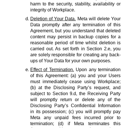
harm to the security, stability, availability or
integrity of Workplace.
Deletion of Your Data.
Meta will delete Your
Data promptly after any termination of this
Agreement, but you understand that deleted
content may persist in backup copies for a
reasonable period of time whilst deletion is
carried out. As set forth in Section 2.e, you
are solely responsible for creating any back-
ups of Your Data for your own purposes.
Effect of Termination.
Upon any termination
of this Agreement: (a) you and your Users
must immediately cease using Workplace;
(b) at the Disclosing Party’s request, and
subject to Section 9.d, the Receiving Party
will promptly return or delete any of the
Disclosing Party’s Confidential Information
in its possession; (c) you will promptly pay
Meta any unpaid fees incurred prior to
termination; (d) if Meta terminates this