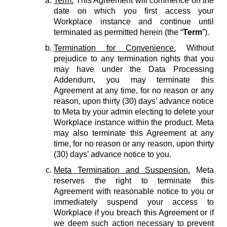
Term.
This Agreement will commence on the
date on which you first access your
Workplace instance and continue until
terminated as permitted herein (the “
Term
”).
Termination for Convenience.
Without
prejudice to any termination rights that you
may have under the Data Processing
Addendum, you may terminate this
Agreement at any time, for no reason or any
reason, upon thirty (30) days’ advance notice
to Meta by your admin electing to delete your
Workplace instance within the product. Meta
may also terminate this Agreement at any
time, for no reason or any reason, upon thirty
(30) days’ advance notice to you.
Meta Termination and Suspension.
Meta
reserves the right to terminate this
Agreement with reasonable notice to you or
immediately suspend your access to
Workplace if you breach this Agreement or if
we deem such action necessary to prevent