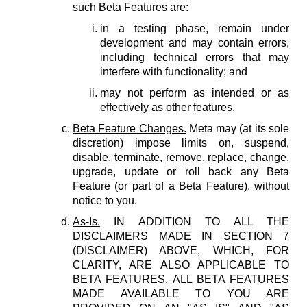
such Beta Features are:
in a testing phase, remain under
development and may contain errors,
including technical errors that may
interfere with functionality; and
may not perform as intended or as
effectively as other features.
Beta Feature Changes.
Meta may (at its sole
discretion) impose limits on, suspend,
disable, terminate, remove, replace, change,
upgrade, update or roll back any Beta
Feature (or part of a Beta Feature), without
notice to you.
As-Is.
IN ADDITION TO ALL THE
DISCLAIMERS MADE IN SECTION 7
(DISCLAIMER) ABOVE, WHICH, FOR
CLARITY, ARE ALSO APPLICABLE TO
BETA FEATURES, ALL BETA FEATURES
MADE AVAILABLE TO YOU ARE