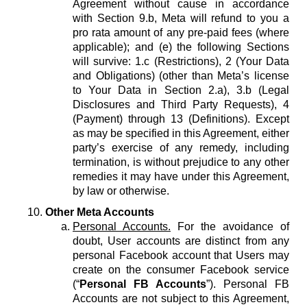
Agreement without cause in accordance
with Section 9.b, Meta will refund to you a
pro rata amount of any pre-paid fees (where
applicable); and (e) the following Sections
will survive: 1.c (Restrictions), 2 (Your Data
and Obligations) (other than Meta’s license
to Your Data in Section 2.a), 3.b (Legal
Disclosures and Third Party Requests), 4
(Payment) through 13 (Definitions). Except
as may be specified in this Agreement, either
party’s exercise of any remedy, including
termination, is without prejudice to any other
remedies it may have under this Agreement,
by law or otherwise.
Other Meta Accounts
Personal Accounts.
For the avoidance of
doubt, User accounts are distinct from any
personal Facebook account that Users may
create on the consumer Facebook service
(“
Personal FB Accounts
”). Personal FB
Accounts are not subject to this Agreement,