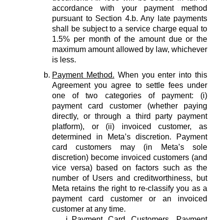
accordance with your payment method
pursuant to Section 4.b. Any late payments
shall be subject to a service charge equal to
1.5% per month of the amount due or the
maximum amount allowed by law, whichever
is less.
Payment Method.
When you enter into this
Agreement you agree to settle fees under
one of two categories of payment: (i)
payment card customer (whether paying
directly, or through a third party payment
platform), or (ii) invoiced customer, as
determined in Meta’s discretion. Payment
card customers may (in Meta’s sole
discretion) become invoiced customers (and
vice versa) based on factors such as the
number of Users and creditworthiness, but
Meta retains the right to re-classify you as a
payment card customer or an invoiced
customer at any time.
Payment Card Customers.
Payment