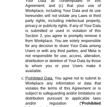
Your Data as contemplated in this
Agreement; and (c) that your use of
Workplace, including Your Data and its use
hereunder, will not violate any Laws or third
party rights, including intellectual property,
privacy or publicity rights. If any of Your Data
is submitted or used in violation of this
Section 2, you agree to promptly remove it
from Workplace. You are solely responsible
for any decision to share Your Data among
Users or with any third parties, and Meta is
not responsible for use, access, alteration,
distribution or deletion of Your Data by those
to whom you or your Users make it
available.
Prohibited Data.
You agree not to submit to
Workplace any information or data that
violates the terms of this Agreement or is
subject to safeguarding and/or limitations on
distribution pursuant to applicable laws
and/or regulation (“
Prohibited