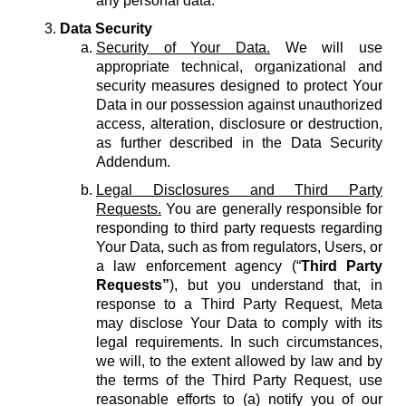
any personal data.
Data Security
Security of Your Data.
We will use
appropriate technical, organizational and
security measures designed to protect Your
Data in our possession against unauthorized
access, alteration, disclosure or destruction,
as further described in the Data Security
Addendum.
Legal Disclosures and Third Party
Requests.
You are generally responsible for
responding to third party requests regarding
Your Data, such as from regulators, Users, or
a law enforcement agency (“
Third Party
Requests”
), but you understand that, in
response to a Third Party Request, Meta
may disclose Your Data to comply with its
legal requirements. In such circumstances,
we will, to the extent allowed by law and by
the terms of the Third Party Request, use
reasonable efforts to (a) notify you of our