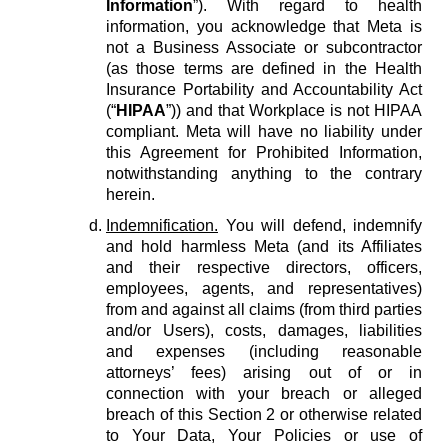
Information
”). With regard to health
information, you acknowledge that Meta is
not a Business Associate or subcontractor
(as those terms are defined in the Health
Insurance Portability and Accountability Act
(“
HIPAA
”)) and that Workplace is not HIPAA
compliant. Meta will have no liability under
this Agreement for Prohibited Information,
notwithstanding anything to the contrary
herein.
Indemnification.
You will defend, indemnify
and hold harmless Meta (and its Affiliates
and their respective directors, officers,
employees, agents, and representatives)
from and against all claims (from third parties
and/or Users), costs, damages, liabilities
and expenses (including reasonable
attorneys’ fees) arising out of or in
connection with your breach or alleged
breach of this Section 2 or otherwise related
to Your Data, Your Policies or use of