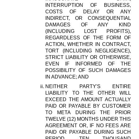
INTERRUPTION OF BUSINESS,
COSTS OF DELAY OR ANY
INDIRECT, OR CONSEQUENTIAL
DAMAGES OF ANY KIND
(INCLUDING LOST PROFITS),
REGARDLESS OF THE FORM OF
ACTION, WHETHER IN CONTRACT,
TORT (INCLUDING NEGLIGENCE),
STRICT LIABILITY OR OTHERWISE,
EVEN IF INFORMED OF THE
POSSIBILITY OF SUCH DAMAGES
IN ADVANCE; AND
NEITHER PARTY'S ENTIRE
LIABILITY TO THE OTHER WILL
EXCEED THE AMOUNT ACTUALLY
PAID OR PAYABLE BY CUSTOMER
TO META DURING THE PRIOR
TWELVE (12) MONTHS UNDER THIS
AGREEMENT OR, IF NO FEES ARE
PAID OR PAYABLE DURING SUCH
PERIOD, TEN THOUSAND