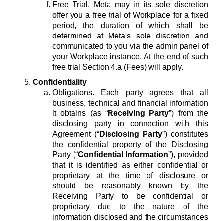
Free Trial.
Meta may in its sole discretion
offer you a free trial of Workplace for a fixed
period, the duration of which shall be
determined at Meta's sole discretion and
communicated to you via the admin panel of
your Workplace instance. At the end of such
free trial Section 4.a (Fees) will apply.
Confidentiality
Obligations.
Each party agrees that all
business, technical and financial information
it obtains (as “
Receiving Party
”) from the
disclosing party in connection with this
Agreement (“
Disclosing Party
”) constitutes
the confidential property of the Disclosing
Party (“
Confidential Information
”), provided
that it is identified as either confidential or
proprietary at the time of disclosure or
should be reasonably known by the
Receiving Party to be confidential or
proprietary due to the nature of the
information disclosed and the circumstances