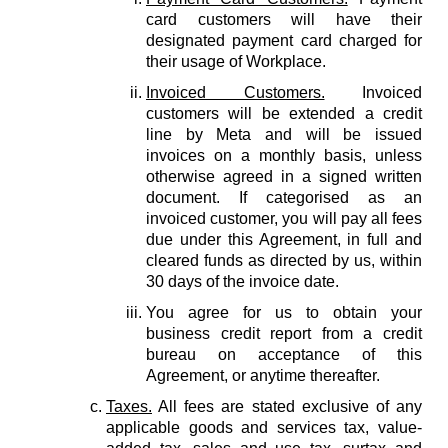
card customers will have their
designated payment card charged for
their usage of Workplace.
Invoiced Customers.
Invoiced
customers will be extended a credit
line by Meta and will be issued
invoices on a monthly basis, unless
otherwise agreed in a signed written
document. If categorised as an
invoiced customer, you will pay all fees
due under this Agreement, in full and
cleared funds as directed by us, within
30 days of the invoice date.
You agree for us to obtain your
business credit report from a credit
bureau on acceptance of this
Agreement, or anytime thereafter.
Taxes.
All fees are stated exclusive of any
applicable goods and services tax, value-