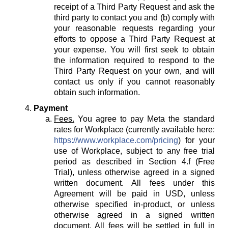
receipt of a Third Party Request and ask the
third party to contact you and (b) comply with
your reasonable requests regarding your
efforts to oppose a Third Party Request at
your expense. You will first seek to obtain
the information required to respond to the
Third Party Request on your own, and will
contact us only if you cannot reasonably
obtain such information.
Payment
Fees.
You agree to pay Meta the standard
rates for Workplace (currently available here:
https://www.workplace.com/pricing
) for your
use of Workplace, subject to any free trial
period as described in Section 4.f (Free
Trial), unless otherwise agreed in a signed
written document. All fees under this
Agreement will be paid in USD, unless
otherwise specified in-product, or unless
otherwise agreed in a signed written
document. All fees will be settled in full in