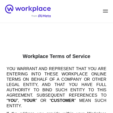
Home
Men
English (US)
Workplace Terms of Service
YOU WARRANT AND REPRESENT THAT YOU ARE
ENTERING INTO THESE WORKPLACE ONLINE
TERMS ON BEHALF OF A COMPANY OR OTHER
LEGAL ENTITY, AND THAT YOU HAVE FULL
AUTHORITY TO BIND SUCH ENTITY TO THIS
AGREEMENT. SUBSEQUENT REFERENCES TO
“
YOU
”, “
YOUR
” OR “
CUSTOMER
” MEAN SUCH
ENTITY.