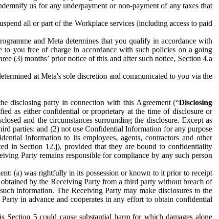
to indemnify us for any underpayment or non-payment of any taxes that
spend all or part of the Workplace services (including access to paid
programme and Meta determines that you qualify in accordance with
 to you free of charge in accordance with such policies on a going
ree (3) months’ prior notice of this and after such notice, Section 4.a
e determined at Meta's sole discretion and communicated to you via the
the disclosing party in connection with this Agreement (“
Disclosing
ified as either confidential or proprietary at the time of disclosure or
sclosed and the circumstances surrounding the disclosure. Except as
hird parties: and (2) not use Confidential Information for any purpose
idential Information to its employees, agents, contractors and other
ced in Section 12.j), provided that they are bound to confidentiality
Receiving Party remains responsible for compliance by any such person
: (a) was rightfully in its possession or known to it prior to receipt
y obtained by the Receiving Party from a third party without breach of
o such information. The Receiving Party may make disclosures to the
 Party in advance and cooperates in any effort to obtain confidential
his Section 5 could cause substantial harm for which damages alone