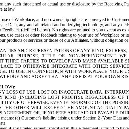
n any such threatened or actual use or disclosure by the Receiving Part
e at law.
use of Workplace, and no ownership rights are conveyed to Customer. Meta
egate Data, any and all related and underlying technology, and any der
 Feedback (defined below). No rights are granted to you except as expr
s, use cases or other feedback relating to your use of Workplace or its
ur products or services or those of our Affiliates, without obligation o
ANTIES AND REPRESENTATIONS OF ANY KIND, EXPRESS,
TICULAR PURPOSE, TITLE OR NON-INFRINGEMENT. 
T THIRD PARTIES TO DEVELOP AND MAKE AVAILABLE 
ACE TO OTHERWISE INTEGRATE WITH OTHER SERVICES 
SE TO USE IN CONNECTION WITH WORKPLACE. YOUR USE
WLEDGE AND AGREE THAT ANY USE IS AT YOUR OWN RIS
ELOW):
NY LOSS OF USE, LOST OR INACCURATE DATA, INTERRUPT
KIND (INCLUDING LOST PROFITS), REGARDLESS OF 
BILITY OR OTHERWISE, EVEN IF INFORMED OF THE POSSI
 TO THE OTHER WILL EXCEED THE AMOUNT ACTUALLY P
S AGREEMENT OR, IF NO FEES ARE PAID OR PAYABLE DUR
 means: (a) Customer's liability arising under Section 2 (Your Data and 
ata.
even if any limited remedy specified in this Agreement is found to have fa