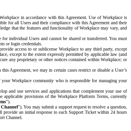
e Workplace in accordance with this Agreement. Use of Workplace is
ible for all Users and their compliance with this Agreement and their
wledge that the features and functionality of Workplace may vary, and
 for individual Users and cannot be shared or transferred. You must
ts or login credentials.
 provide access to or sublicense Workplace to any third party, except
lace, except to the extent expressly permitted by applicable law (and
cure any proprietary or other notices contained within Workplace; or
 this Agreement, we may in certain cases restrict or disable a User’s
 of your Workplace community who is responsible for managing your
op and use services and applications that complement your use of
e applicable provisions of the Workplace Platform Terms, currently
rms
”).
t Channel
”). You may submit a support request to resolve a question,
ll provide an initial response to each Support Ticket within 24 hours
port Channel.