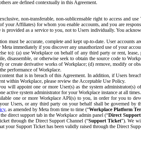
others are defined contextually in this Agreement.
clusive, non-transferable, non-sublicensable right to access and us
e of your Affiliates) for whom you enable accounts, and you are respons
e is provided as a service to you, not to Users individually. You ackno
ion must be accurate, complete and kept up-to-date. User accounts are
ify Meta immediately if you discover any unauthorized use of your accoun
se to): (a) use Workplace on behalf of any third party or rent, lease,
ile, disassemble, or otherwise seek to obtain the source code to Workp
fy or create derivative works of Workplace; (d) remove, modify or obs
g the performance of Workplace.
ntent that is in breach of this Agreement. In addition, if Users breach
nt within Workplace, please review the Acceptable Use Policy.
you will appoint one or more User(s) as the system administrator(s)
e active system administrator for your Workplace instance at all times.
ble one or more Workplace API(s) to you, in order for you to devel
ur Users, or any third party on your behalf shall be governed by th
icy
, as amended by Meta from time to time (“
Workplace Platform Te
he direct support tab in the Workplace admin panel (“
Direct Suppor
ticket through the Direct Support Channel (“
Support Ticket
”). We wi
hat your Support Ticket has been validly raised through the Direct Sup