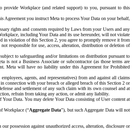
to provide Workplace (and related support) to you, pursuant to this
this Agreement you instruct Meta to process Your Data on your behalf,
ecessary rights and consents required by Laws from your Users and any
Workplace, including Your Data and its use hereunder, will not violate
sed in violation of this Section 2, you agree to promptly remove it from
t responsible for use, access, alteration, distribution or deletion of
ubject to safeguarding and/or limitations on distribution pursuant to
ta is not a Business Associate or subcontractor (as those terms are
. Meta will have no liability under this Agreement for Prohibited
, employees, agents, and representatives) from and against all claims
r in connection with your breach or alleged breach of this Section 2 or
 defense and settlement of any such claim with its own counsel and at
tion, refrain from taking any action, or admit any liability.
of Your Data. You may delete Your Data consisting of User content at
 of Workplace (“
Aggregate Data
”), but such Aggregate Data will not
 our possession against unauthorized access, alteration, disclosure or