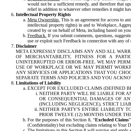
would not be a sufficient remedy, and therefore that upo
relief in addition to whatever other remedies it might hav
Intellectual Property Rights
Meta Ownership.
This is an agreement for access to and 
intellectual property rights) in and to Workplace, Aggr
created by or on behalf of Meta, including based on your
Feedback.
If you submit comments, questions, suggestion
use or exploit such Feedback in connection with any of o
Disclaimer
META EXPRESSLY DISCLAIMS ANY AND ALL WARR
OF MERCHANTABILITY, FITNESS FOR A PAR
UNINTERRUPTED OR ERROR-FREE. WE MAY PERMI
USE OF WORKPLACE OR WE MAY PERMIT WORKPL
ANY SERVICES OR APPLICATIONS THAT YOU CHOO
SEPARATE TERMS AND POLICIES AND YOU ACKNO
Limitations of Liability
EXCEPT FOR EXCLUDED CLAIMS (DEFINED B
NEITHER PARTY WILL BE LIABLE FOR A
OR CONSEQUENTIAL DAMAGES OF ANY 
(INCLUDING NEGLIGENCE), STRICT LIA
NEITHER PARTY'S ENTIRE LIABILITY
PRIOR TWELVE (12) MONTHS UNDER THI
For the purposes of this Section 8, “
Excluded Claims
”
(Confidentiality) but excluding claims relating to Your D
The limitations in this Section 8 will survive and apply 