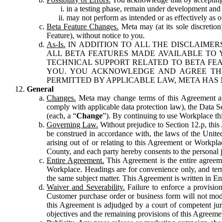
in a testing phase, remain under development and m
may not perform as intended or as effectively as ot
Beta Feature Changes.
Meta may (at its sole discretion
Feature), without notice to you.
As-Is.
IN ADDITION TO ALL THE DISCLAIMERS
ALL BETA FEATURES MADE AVAILABLE TO Y
TECHNICAL SUPPORT RELATED TO BETA FEA
YOU. YOU ACKNOWLEDGE AND AGREE THA
PERMITTED BY APPLICABLE LAW, META HAS 
General
Changes.
Meta may change terms of this Agreement and
comply with applicable data protection law), the Data 
(each, a “
Change
”). By continuing to use Workplace th
Governing Law.
Without prejudice to Section 12.p, thi
be construed in accordance with, the laws of the United 
arising out of or relating to this Agreement or Workpl
County, and each party hereby consents to the personal j
Entire Agreement.
This Agreement is the entire agreeme
Workplace. Headings are for convenience only, and term
the same subject matter. This Agreement is written in Eng
Waiver and Severability.
Failure to enforce a provisio
Customer purchase order or business form will not modi
this Agreement is adjudged by a court of competent juri
objectives and the remaining provisions of this Agreement