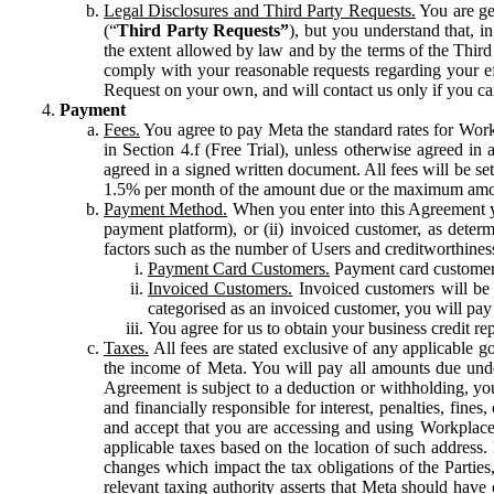
Legal Disclosures and Third Party Requests.
You are gen
(“
Third Party Requests”
), but you understand that, i
the extent allowed by law and by the terms of the Third 
comply with your reasonable requests regarding your eff
Request on your own, and will contact us only if you ca
Payment
Fees.
You agree to pay Meta the standard rates for Work
in Section 4.f (Free Trial), unless otherwise agreed i
agreed in a signed written document. All fees will be se
1.5% per month of the amount due or the maximum amou
Payment Method.
When you enter into this Agreement yo
payment platform), or (ii) invoiced customer, as dete
factors such as the number of Users and creditworthiness
Payment Card Customers.
Payment card customers
Invoiced Customers.
Invoiced customers will be 
categorised as an invoiced customer, you will pay 
You agree for us to obtain your business credit re
Taxes.
All fees are stated exclusive of any applicable go
the income of Meta. You will pay all amounts due unde
Agreement is subject to a deduction or withholding, you
and financially responsible for interest, penalties, fine
and accept that you are accessing and using Workplace
applicable taxes based on the location of such address. I
changes which impact the tax obligations of the Parties
relevant taxing authority asserts that Meta should have 