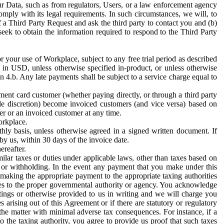
ur Data, such as from regulators, Users, or a law enforcement agency
mply with its legal requirements. In such circumstances, we will, to
f a Third Party Request and ask the third party to contact you and (b)
eek to obtain the information required to respond to the Third Party
or your use of Workplace, subject to any free trial period as described
d in USD, unless otherwise specified in-product, or unless otherwise
n 4.b. Any late payments shall be subject to a service charge equal to
ent card customer (whether paying directly, or through a third party
ole discretion) become invoiced customers (and vice versa) based on
er or an invoiced customer at any time.
orkplace.
hly basis, unless otherwise agreed in a signed written document. If
by us, within 30 days of the invoice date.
ereafter.
milar taxes or duties under applicable laws, other than taxes based on
n or withholding. In the event any payment that you make under this
making the appropriate payment to the appropriate taxing authorities
h taxes to the proper governmental authority or agency. You acknowledge
ings or otherwise provided to us in writing and we will charge you
s arising out of this Agreement or if there are statutory or regulatory
 the matter with minimal adverse tax consequences. For instance, if a
o the taxing authority, you agree to provide us proof that such taxes