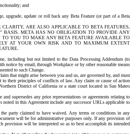
nctionality; and
ge, upgrade, update or roll back any Beta Feature (or part of a Beta
R CLARITY, ARE ALSO APPLICABLE TO BETA FEATURES,
" BASIS. META HAS NO OBLIGATION TO PROVIDE ANY
N TO YOU TO MAKE ANY BETA FEATURE AVAILABLE TO
RELY AT YOUR OWN RISK AND TO MAXIMUM EXTENT
EATURE.
me, including but not limited to the Data Processing Addendum (to
ith notice by email, through Workplace or by other reasonable means
onsented to such Change.
claim that might arise between you and us, are governed by, and must
 to their principles of conflicts of law. Any claim or cause of action
orthern District of California or a state court located in San Mateo
 and supersedes any prior representations or agreements relating to
Ls noted in this Agreement include any successor URLs applicable to
 the party claimed to have waived. Any terms or conditions in any
ument will be for administrative purposes only. If any provision of
h provision will be interpreted so as to best accomplish its intended