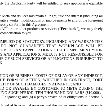
y the Disclosing Party will be entitled to seek appropriate equitable
 and its licensors retain all right, title and interest (including all
ivative works, modifications or improvements to any of the foregoing
essly set forth in this Agreement.
 API or our other products or services (“
Feedback
”), we may freely
r compensation to you.
 IMPLIED OR STATUTORY, INCLUDING ANY WARRANTIES
WE DO NOT GUARANTEE THAT WORKPLACE WILL BE
SERVICES AND APPLICATIONS THAT COMPLEMENT YOUR
AND APPLICATIONS. META IS NOT RESPONSIBLE FOR
 OF SUCH SERVICES OR APPLICATIONS IS SUBJECT TO
K.
ION OF BUSINESS, COSTS OF DELAY OR ANY INDIRECT,
THE FORM OF ACTION, WHETHER IN CONTRACT, TORT
BILITY OF SUCH DAMAGES IN ADVANCE; AND
AID OR PAYABLE BY CUSTOMER TO META DURING THE
ING SUCH PERIOD, TEN THOUSAND DOLLARS ($10,000).
Obligations); and (b) a party's breach of its obligations in Section 5
iled of its essential purpose, and the parties agree that neither party