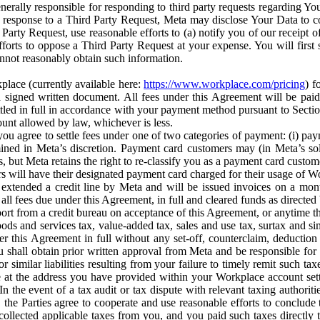
erally responsible for responding to third party requests regarding Yo
n response to a Third Party Request, Meta may disclose Your Data to co
Party Request, use reasonable efforts to (a) notify you of our receipt o
orts to oppose a Third Party Request at your expense. You will first s
nnot reasonably obtain such information.
place (currently available here:
https://www.workplace.com/pricing
) f
n a signed written document. All fees under this Agreement will be pai
ttled in full in accordance with your payment method pursuant to Sectio
nt allowed by law, whichever is less.
u agree to settle fees under one of two categories of payment: (i) paym
rmined in Meta’s discretion. Payment card customers may (in Meta’s s
, but Meta retains the right to re-classify you as a payment card custom
 will have their designated payment card charged for their usage of W
extended a credit line by Meta and will be issued invoices on a mont
all fees due under this Agreement, in full and cleared funds as directed 
port from a credit bureau on acceptance of this Agreement, or anytime th
ods and services tax, value-added tax, sales and use tax, surtax and si
r this Agreement in full without any set-off, counterclaim, deductio
 shall obtain prior written approval from Meta and be responsible for 
s, or similar liabilities resulting from your failure to timely remit suc
 at the address you have provided within your Workplace account sett
n the event of a tax audit or tax dispute with relevant taxing authoritie
, the Parties agree to cooperate and use reasonable efforts to conclude
collected applicable taxes from you, and you paid such taxes directly t