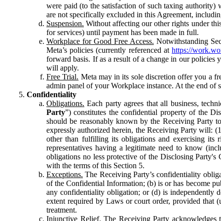
were paid (to the satisfaction of such taxing authority
are not specifically excluded in this Agreement, includin
Suspension.
Without affecting our other rights under thi
for services) until payment has been made in full.
Workplace for Good Free Access.
Notwithstanding Sect
Meta’s policies (currently referenced at
https://work.w
forward basis. If as a result of a change in our policies
will apply.
Free Trial.
Meta may in its sole discretion offer you a fr
admin panel of your Workplace instance. At the end of suc
Confidentiality
Obligations.
Each party agrees that all business, technic
Party
”) constitutes the confidential property of the Di
should be reasonably known by the Receiving Party to b
expressly authorized herein, the Receiving Party will: (
other than fulfilling its obligations and exercising i
representatives having a legitimate need to know (inclu
obligations no less protective of the Disclosing Party'
with the terms of this Section 5.
Exceptions.
The Receiving Party’s confidentiality obligat
of the Confidential Information; (b) is or has become pu
any confidentiality obligation; or (d) is independent
extent required by Laws or court order, provided that (
treatment.
Injunctive Relief.
The Receiving Party acknowledges tha