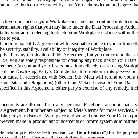
that cannot be limited or excluded by law. You acknowledge and agree t
 you first access your Workplace instance and continue until terminat
termination rights that you may have under the Data Processing Adden
ta by your admin electing to delete your Workplace instance within the
ice to you.
ght to terminate this Agreement with reasonable notice to you or immed
 security, stability, availability or integrity of Workplace.
ly after any termination of this Agreement, but you understand that de
ion 2.e, you are solely responsible for creating any back-ups of Your Dat
eement: (a) you and your Users must immediately cease using Workplace;
 of the Disclosing Party’s Confidential Information in its possessio
hout cause in accordance with Section 9.b, Meta will refund to you a 
 (Your Data and Obligations) (other than Meta’s license to Your Data 
ecified in this Agreement, either party’s exercise of any remedy, incl
 accounts are distinct from any personal Facebook account that Us
is Agreement, but rather are subject to Meta’s terms for those services,
ising to your Users on Workplace and we will not use Your Data to prov
wever, make in-product announcements or inform system administrators a
 beta or pre-release features (each, a “
Beta Feature
”) for the purpos
o use the Beta Features, that such Beta Features are: