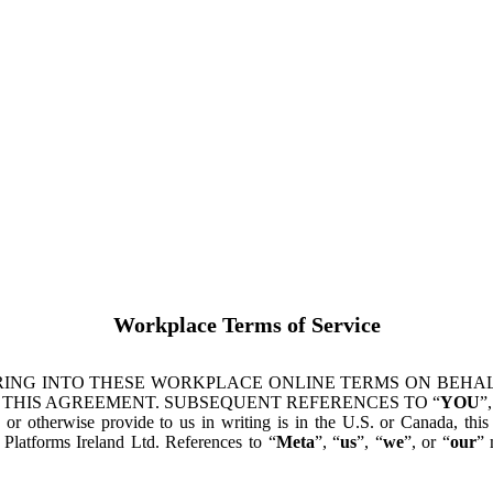
Workplace Terms of Service
ING INTO THESE WORKPLACE ONLINE TERMS ON BEHALF
 THIS AGREEMENT. SUBSEQUENT REFERENCES TO “
YOU
”,
s or otherwise provide to us in writing is in the U.S. or Canada, th
latforms Ireland Ltd. References to “
Meta
”, “
us
”, “
we
”, or “
our
” 