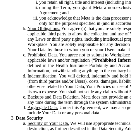
you retain all right, title and interest (including i
during the Term, you grant Meta a non-exclusive
Agreement; and
you acknowledge that Meta is the data processor a
only for the purposes specified in (and in accor
Your Obligations.
You agree (a) that you are solely resp
applicable third party to allow the collection and use o
any Laws or third party rights, including intellectual pro
Workplace. You are solely responsible for any decision t
Your Data by those to whom you or your Users make it 
Prohibited Data.
You agree not to submit to Workplace an
applicable laws and/or regulation (“
Prohibited Infor
defined in the Health Insurance Portability and Accoun
Information, notwithstanding anything to the contrary he
Indemnification.
You will defend, indemnify and hold har
(from third parties and/or Users), costs, damages, liabil
otherwise related to Your Data, Your Policies or use of
its own expense. You shall not settle any claim without Me
Backups and Data Deletion.
Meta does not provide an ar
any time during the term through the system administrat
Aggregate Data.
Under this Agreement, we may also gene
include Your Data or any personal data.
Data Security
Security of Your Data.
We will use appropriate technical
destruction, as further described in the Data Security 