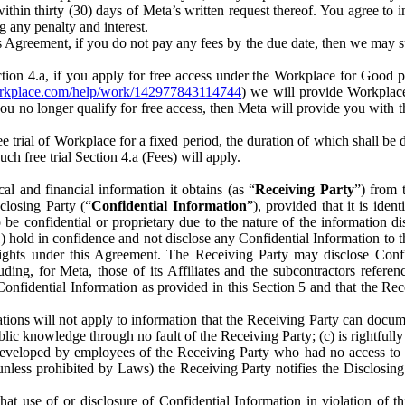
) within thirty (30) days of Meta’s written request thereof. You agree 
g any penalty and interest.
s Agreement, if you do not pay any fees by the due date, then we may su
ion 4.a, if you apply for free access under the Workplace for Good 
orkplace.com/help/work/142977843114744
) we will provide Workplace
 you no longer qualify for free access, then Meta will provide you with th
ee trial of Workplace for a fixed period, the duration of which shall b
h free trial Section 4.a (Fees) will apply.
al and financial information it obtains (as “
Receiving Party
”) from 
sclosing Party (“
Confidential Information
”), provided that it is ident
e confidential or proprietary due to the nature of the information di
1) hold in confidence and not disclose any Confidential Information to t
ts rights under this Agreement. The Receiving Party may disclose Conf
ding, for Meta, those of its Affiliates and the subcontractors referen
s Confidential Information as provided in this Section 5 and that the 
ions will not apply to information that the Receiving Party can document
blic knowledge through no fault of the Receiving Party; (c) is rightfull
ly developed by employees of the Receiving Party who had no access t
unless prohibited by Laws) the Receiving Party notifies the Disclosing
t use of or disclosure of Confidential Information in violation of t