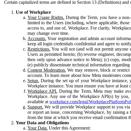
Certain capitalized terms are defined in Section 13 (Definitions) and 
Use of Workplace
Your Usage Rights.
During the Term, you have a non-ex
limited to the Users (including, where applicable, thos
access to, and use of, Workplace. For clarity, Workplac
may change over time.
Accounts.
Your registration and admin account informat
keep all login credentials confidential and agree to not
Restrictions.
You will not (and will not permit anyone el
Users as permitted herein; (b) reverse engineer, decomp
then only upon advance notice to Meta); (c) copy, modi
(e) publicly disseminate technical information regardin
Content Moderation.
We may remove, block or restrict co
account. To learn more about how Meta moderates conte
Setup.
During the set up of your Workplace instance, 
Workplace instance. You must ensure you have at least on
Workplace API.
During the Term, Meta may make availa
Workplace. Any use of the Workplace API(s) by you, yo
available at
workplace.com/legal/WorkplacePlatformPol
Support.
We will provide Workplace support to you via t
or report an issue, concerning Workplace, by raising a 
from the time at which you receive email confirmation t
Your Data and Obligations
Your Data.
Under this Agreement: