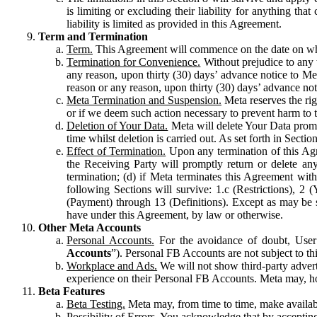
is limiting or excluding their liability for anything 
liability is limited as provided in this Agreement.
Term and Termination
Term.
This Agreement will commence on the date on which
Termination for Convenience.
Without prejudice to any 
any reason, upon thirty (30) days’ advance notice to Me
reason or any reason, upon thirty (30) days’ advance not
Meta Termination and Suspension.
Meta reserves the ri
or if we deem such action necessary to prevent harm to the
Deletion of Your Data.
Meta will delete Your Data prompt
time whilst deletion is carried out. As set forth in Sect
Effect of Termination.
Upon any termination of this Agr
the Receiving Party will promptly return or delete any
termination; (d) if Meta terminates this Agreement wit
following Sections will survive: 1.c (Restrictions), 2
(Payment) through 13 (Definitions). Except as may be sp
have under this Agreement, by law or otherwise.
Other Meta Accounts
Personal Accounts.
For the avoidance of doubt, User
Accounts
”). Personal FB Accounts are not subject to th
Workplace and Ads.
We will not show third-party advert
experience on their Personal FB Accounts. Meta may, ho
Beta Features
Beta Testing.
Meta may, from time to time, make available
Possibility of Errors.
You acknowledge that by accepting t