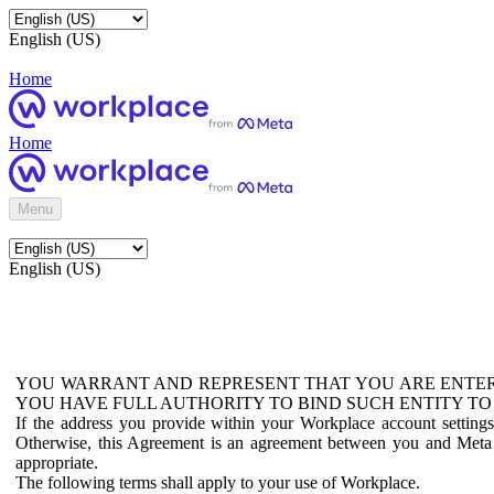
English (US)
Home
Home
Menu
English (US)
YOU WARRANT AND REPRESENT THAT YOU ARE ENTER
YOU HAVE FULL AUTHORITY TO BIND SUCH ENTITY TO
If the address you provide within your Workplace account setting
Otherwise, this Agreement is an agreement between you and Meta P
appropriate.
The following terms shall apply to your use of Workplace.