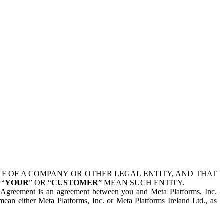
 OF A COMPANY OR OTHER LEGAL ENTITY, AND THAT
 “
YOUR
” OR “
CUSTOMER
” MEAN SUCH ENTITY.
is Agreement is an agreement between you and Meta Platforms, Inc.
mean either Meta Platforms, Inc. or Meta Platforms Ireland Ltd., as