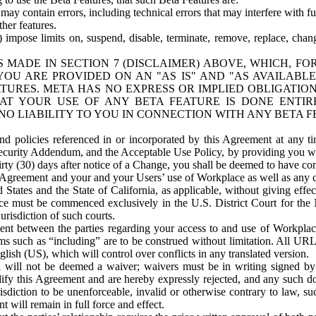
ay contain errors, including technical errors that may interfere with fu
her features.
) impose limits on, suspend, disable, terminate, remove, replace, chan
 MADE IN SECTION 7 (DISCLAIMER) ABOVE, WHICH, FO
OU ARE PROVIDED ON AN "AS IS" AND "AS AVAILABLE
TURES. META HAS NO EXPRESS OR IMPLIED OBLIGATIO
T YOUR USE OF ANY BETA FEATURE IS DONE ENTI
NO LIABILITY TO YOU IN CONNECTION WITH ANY BETA F
 policies referenced in or incorporated by this Agreement at any ti
Security Addendum, and the Acceptable Use Policy, by providing you w
irty (30) days after notice of a Change, you shall be deemed to have c
s Agreement and your and your Users’ use of Workplace as well as any 
States and the State of California, as applicable, without giving effect
ace must be commenced exclusively in the U.S. District Court for the N
urisdiction of such courts.
nt between the parties regarding your access to and use of Workplace
s such as “including” are to be construed without limitation. All UR
lish (US), which will control over conflicts in any translated version.
n will not be deemed a waiver; waivers must be in writing signed by
fy this Agreement and are hereby expressly rejected, and any such doc
sdiction to be unenforceable, invalid or otherwise contrary to law, suc
 will remain in full force and effect.