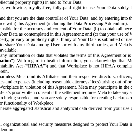
ntellectual property rights) in and to Your Data;
, worldwide, royalty-free, fully-paid right to use Your Data solely 
nd that you are the data controller of Your Data, and by entering into 
dance with) this Agreement (including the Data Processing Addendum).
onsible for the accuracy and content of Your Data; (b) to obtain all n
f Your Data as contemplated in this Agreement; and (c) that your use of 
perty, privacy or publicity rights. If any of Your Data is submitted or u
o share Your Data among Users or with any third parties, and Meta is no
available.
y information or data that violates the terms of this Agreement or is s
mation
”). With regard to health information, you acknowledge that Me
tability Act (“
HIPAA
”)) and that Workplace is not HIPAA compliant
rein.
mless Meta (and its Affiliates and their respective directors, officers
ities and expenses (including reasonable attorneys’ fees) arising out of o
 Workplace in violation of this Agreement. Meta may participate in the
ta’s prior written consent if the settlement requires Meta to take any ac
chiving service, and you are solely responsible for creating backups 
or functionality of Workplace.
rate aggregated statistical and analytical data derived from your use
, organizational and security measures designed to protect Your Data in
Addendum.