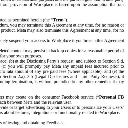
hat our provision of Workplace is based upon the assumption that our
ed as permitted herein (the “
Term
”).
dum, you may terminate this Agreement at any time, for no reason or
 product. Meta may also terminate this Agreement at any time, for no
iately suspend your access to Workplace if you breach this Agreement
leted content may persist in backup copies for a reasonable period of
a for your own purposes.
 (b) at the Disclosing Party’s request, and subject to Section 9.d,
n; (c) you will promptly pay Meta any unpaid fees incurred prior to
pro rata amount of any pre-paid fees (where applicable); and (e) the
in Section 2.a), 3.b (Legal Disclosures and Third Party Requests), 4
uding termination, is without prejudice to any other remedies it may
ers may create on the consumer Facebook service (“
Personal FB
 each between Meta and the relevant user.
ide or target advertising to your Users or to personalize your Users’
bout features, integrations or functionality related to Workplace.
es of testing and obtaining Feedback.