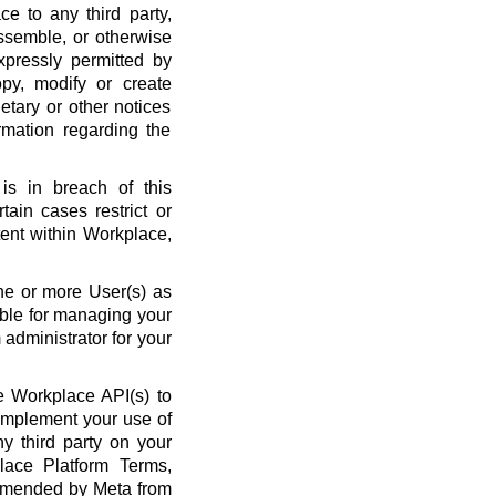
ce to any third party,
ssemble, or otherwise
xpressly permitted by
py, modify or create
etary or other notices
rmation regarding the
is in breach of this
ain cases restrict or
ent within Workplace,
ne or more User(s) as
ble for managing your
administrator for your
 Workplace API(s) to
complement your use of
y third party on your
lace Platform Terms,
amended by Meta from