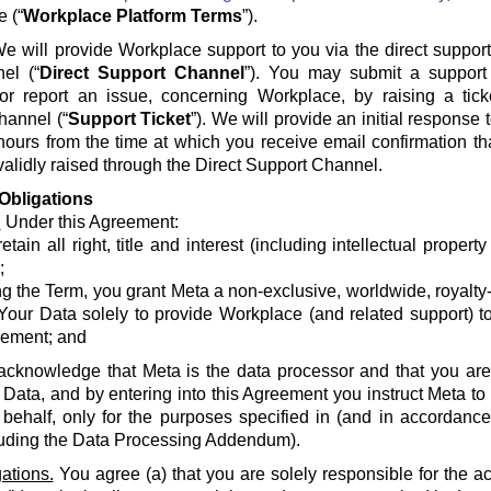
e (“
Workplace Platform Terms
”).
e will provide Workplace support to you via the direct suppor
el (“
Direct Support Channel
”). You may submit a support 
 or report an issue, concerning Workplace, by raising a tick
hannel (“
Support Ticket
”). We will provide an initial response
hours from the time at which you receive email confirmation th
alidly raised through the Direct Support Channel.
Obligations
.
Under this Agreement:
etain all right, title and interest (including intellectual propert
;
g the Term, you grant Meta a non-exclusive, worldwide, royalty-fr
Your Data solely to provide Workplace (and related support) to
ement; and
acknowledge that Meta is the data processor and that you are 
 Data, and by entering into this Agreement you instruct Meta t
 behalf, only for the purposes specified in (and in accordanc
luding the Data Processing Addendum).
ations.
You agree (a) that you are solely responsible for the a