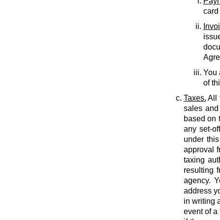
Paym
card
Invo
issu
docu
Agree
You 
of th
Taxes.
All
sales and 
based on t
any set-of
under this
approval f
taxing auth
resulting 
agency. Y
address yo
in writing
event of a 