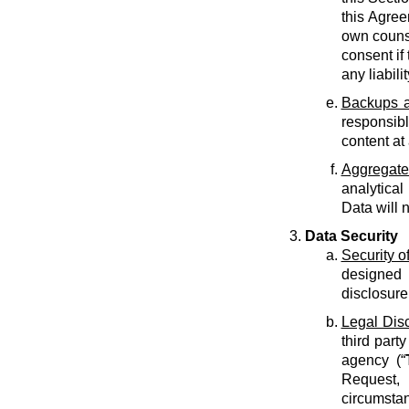
this Agree
own counse
consent if 
any liabilit
Backups a
responsib
content at
Aggregate
analytical
Data will 
Data Security
Security o
designed 
disclosure
Legal Dis
third part
agency (“
Request, 
circumstan