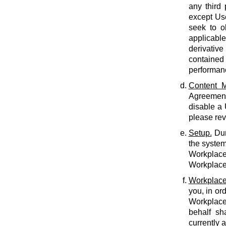
any third 
except Use
seek to o
applicabl
derivative
contained 
performan
Content M
Agreement.
disable a
please rev
Setup.
Dur
the system
Workplace 
Workplace 
Workplace
you, in or
Workplace
behalf sh
currently 