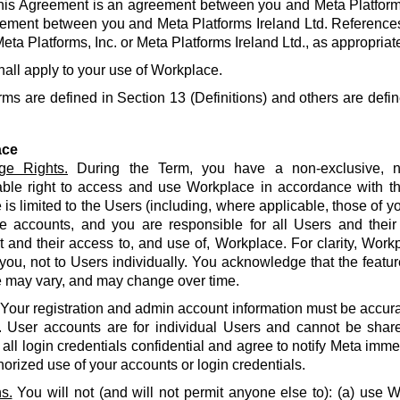
his Agreement is an agreement between you and Meta Platforms
ement between you and Meta Platforms Ireland Ltd. References
eta Platforms, Inc. or Meta Platforms Ireland Ltd., as appropriat
hall apply to your use of Workplace.
rms are defined in Section 13 (Definitions) and others are defin
ace
ge Rights.
During the Term, you have a non-exclusive, no
able right to access and use Workplace in accordance with t
is limited to the Users (including, where applicable, those of yo
e accounts, and you are responsible for all Users and their
and their access to, and use of, Workplace. For clarity, Work
 you, not to Users individually. You acknowledge that the featur
 may vary, and may change over time.
Your registration and admin account information must be accur
. User accounts are for individual Users and cannot be share
all login credentials confidential and agree to notify Meta imme
orized use of your accounts or login credentials.
s.
You will not (and will not permit anyone else to): (a) use 