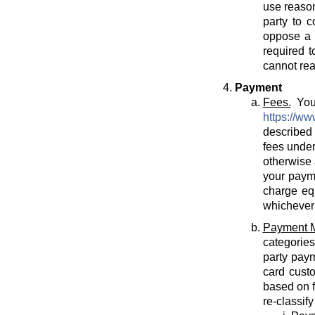
use reason
party to c
oppose a T
required t
cannot rea
Payment
Fees.
You 
https://ww
described 
fees under
otherwise 
your payme
charge eq
whichever 
Payment 
categories
party paym
card cust
based on f
re-classif