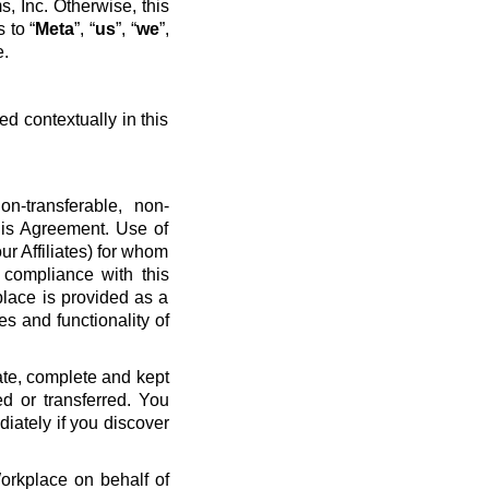
, Inc. Otherwise, this
 to “
Meta
”, “
us
”, “
we
”,
e.
ed contextually in this
n-transferable, non-
his Agreement. Use of
ur Affiliates) for whom
 compliance with this
place is provided as a
es and functionality of
ate, complete and kept
d or transferred. You
diately if you discover
Workplace on behalf of