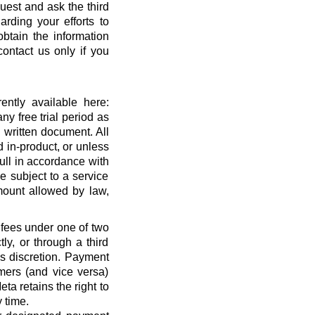
quest and ask the third
rding your efforts to
btain the information
ontact us only if you
ntly available here:
ny free trial period as
 written document. All
 in-product, or unless
full in accordance with
 subject to a service
ount allowed by law,
 fees under one of two
ly, or through a third
’s discretion. Payment
mers (and vice versa)
a retains the right to
 time.