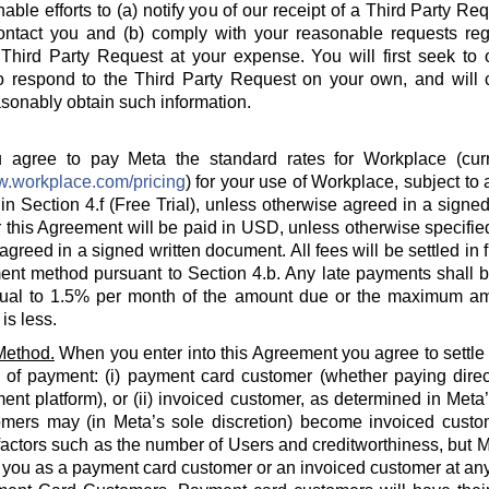
able efforts to (a) notify you of our receipt of a Third Party Re
ontact you and (b) comply with your reasonable requests rega
hird Party Request at your expense. You will first seek to o
o respond to the Third Party Request on your own, and will c
sonably obtain such information.
agree to pay Meta the standard rates for Workplace (curre
w.workplace.com/pricing
) for your use of Workplace, subject to a
in Section 4.f (Free Trial), unless otherwise agreed in a signed
 this Agreement will be paid in USD, unless otherwise specified
agreed in a signed written document. All fees will be settled in 
nt method pursuant to Section 4.b. Any late payments shall be
ual to 1.5% per month of the amount due or the maximum am
is less.
Method.
When you enter into this Agreement you agree to settle
 of payment: (i) payment card customer (whether paying direct
ent platform), or (ii) invoiced customer, as determined in Meta
omers may (in Meta’s sole discretion) become invoiced custo
actors such as the number of Users and creditworthiness, but Met
y you as a payment card customer or an invoiced customer at any