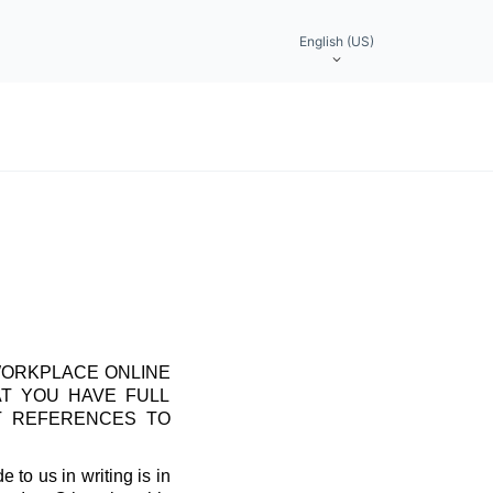
English (US)
WORKPLACE ONLINE
AT YOU HAVE FULL
T REFERENCES TO
 to us in writing is in