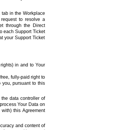
t tab in the Workplace
request to resolve a
et through the Direct
 to each Support Ticket
at your Support Ticket
y rights) in and to Your
ee, fully-paid right to
 you, pursuant to this
the data controller of
o process Your Data on
e with) this Agreement
ccuracy and content of