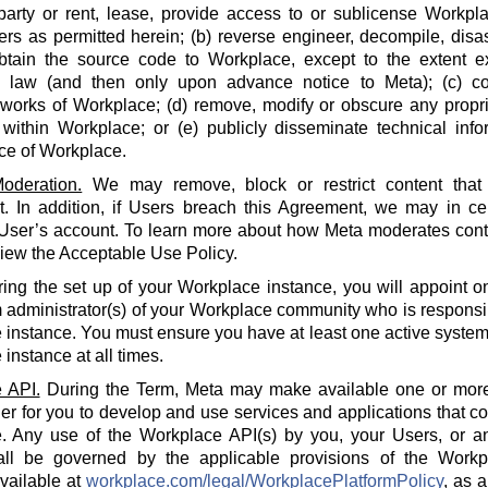
party or rent, lease, provide access to or sublicense Workpla
rs as permitted herein; (b) reverse engineer, decompile, disa
btain the source code to Workplace, except to the extent e
e law (and then only upon advance notice to Meta); (c) co
 works of Workplace; (d) remove, modify or obscure any propri
within Workplace; or (e) publicly disseminate technical info
ce of Workplace.
oderation.
We may remove, block or restrict content that 
 In addition, if Users breach this Agreement, we may in cert
 User’s account. To learn more about how Meta moderates cont
iew the Acceptable Use Policy.
ing the set up of your Workplace instance, you will appoint o
 administrator(s) of your Workplace community who is responsi
instance. You must ensure you have at least one active system 
instance at all times.
 API.
During the Term, Meta may make available one or more
der for you to develop and use services and applications that 
. Any use of the Workplace API(s) by you, your Users, or an
all be governed by the applicable provisions of the Workp
available at
workplace.com/legal/WorkplacePlatformPolicy
, as 