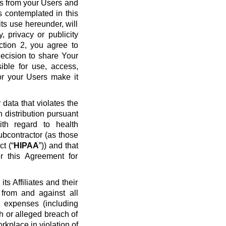
ws from your Users and
s contemplated in this
ts use hereunder, will
y, privacy or publicity
ection 2, you agree to
ecision to share Your
ible for use, access,
or your Users make it
data that violates the
n distribution pursuant
ith regard to health
ubcontractor (as those
t (“
HIPAA
”)) and that
r this Agreement for
s Affiliates and their
 from and against all
nd expenses (including
ch or alleged breach of
rkplace in violation of