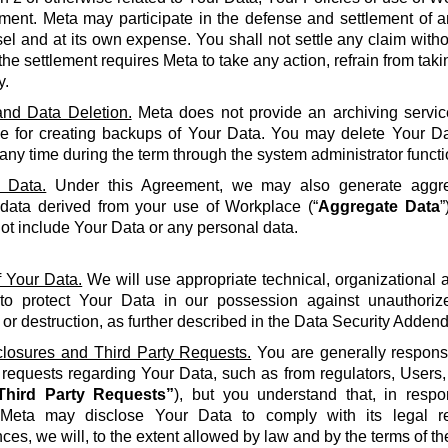
ment. Meta may participate in the defense and settlement of a
l and at its own expense. You shall not settle any claim withou
the settlement requires Meta to take any action, refrain from taki
y.
nd Data Deletion.
Meta does not provide an archiving servic
le for creating backups of Your Data. You may delete Your Da
 any time during the term through the system administrator functi
 Data.
Under this Agreement, we may also generate aggreg
 data derived from your use of Workplace (“
Aggregate Data
”
not include Your Data or any personal data.
f Your Data.
We will use appropriate technical, organizational
to protect Your Data in our possession against unauthorize
 or destruction, as further described in the Data Security Adden
closures and Third Party Requests.
You are generally responsi
y requests regarding Your Data, such as from regulators, Users
Third Party Requests”
), but you understand that, in resp
Meta may disclose Your Data to comply with its legal re
ces, we will, to the extent allowed by law and by the terms of t