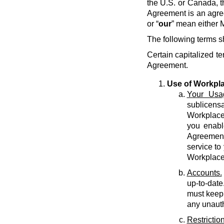
the U.S. or Canada, t
Agreement is an agre
or “
our
” mean either M
The following terms s
Certain capitalized te
Agreement.
Use of Workpl
Your Usa
sublicens
Workplace 
you enabl
Agreement 
service to
Workplace
Accounts.
up-to-date
must keep 
any unauth
Restriction