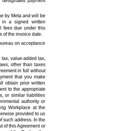
r designated payment
ne by Meta and will be
 in a signed written
l fees due under this
 of the invoice date.
t bureau on acceptance
 tax, value-added tax,
laws, other than taxes
eement in full without
payment that you make
l obtain prior written
nt to the appropriate
, or similar liabilities
ernmental authority or
ing Workplace at the
erwise provided to us
f such address. In the
out of this Agreement or