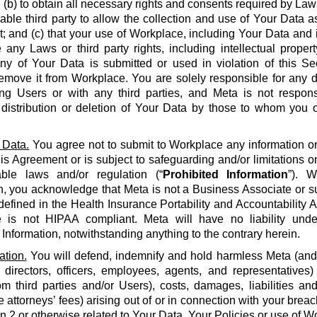
 (b) to obtain all necessary rights and consents required by La
able third party to allow the collection and use of Your Data a
 and (c) that your use of Workplace, including Your Data and i
e any Laws or third party rights, including intellectual propert
 any of Your Data is submitted or used in violation of this S
emove it from Workplace. You are solely responsible for any d
g Users or with any third parties, and Meta is not respons
, distribution or deletion of Your Data by those to whom you 
 Data.
You agree not to submit to Workplace any information or 
his Agreement or is subject to safeguarding and/or limitations o
able laws and/or regulation (“
Prohibited Information
”). W
n, you acknowledge that Meta is not a Business Associate or s
defined in the Health Insurance Portability and Accountability Ac
 is not HIPAA compliant. Meta will have no liability unde
 Information, notwithstanding anything to the contrary herein.
ation.
You will defend, indemnify and hold harmless Meta (and it
 directors, officers, employees, agents, and representatives)
om third parties and/or Users), costs, damages, liabilities a
 attorneys’ fees) arising out of or in connection with your brea
on 2 or otherwise related to Your Data, Your Policies or use of Wo