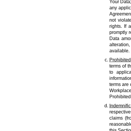
Your Data;
any applic
Agreement;
not violat
rights. If
promptly r
Data amon
alteration
available.
Prohibited
terms of t
to applic
informatio
terms are 
Workplace
Prohibited
Indemnific
respective
claims (fr
reasonable
this Secti