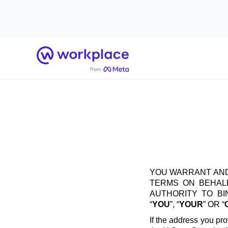
Home
YOU WARRANT AND
TERMS ON BEHALF
AUTHORITY TO B
“
YOU
”, “
YOUR
” OR “
If the address you pro