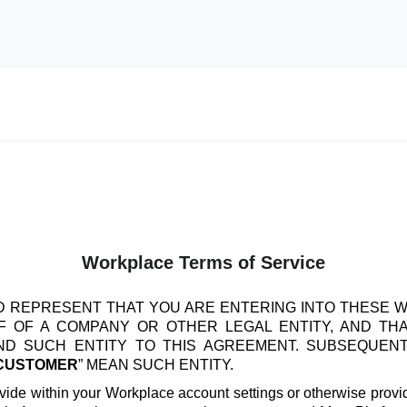
Workplace Terms of Service
 REPRESENT THAT YOU ARE ENTERING INTO THESE 
 OF A COMPANY OR OTHER LEGAL ENTITY, AND TH
IND SUCH ENTITY TO THIS AGREEMENT. SUBSEQUEN
CUSTOMER
” MEAN SUCH ENTITY.
vide within your Workplace account settings or otherwise provide