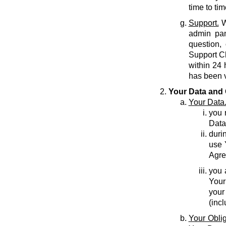
time to tim
Support.
W
admin pan
question,
Support C
within 24 
has been v
Your Data and 
Your Data
you r
Data
durin
use 
Agre
you 
Your
your
(inc
Your Oblig