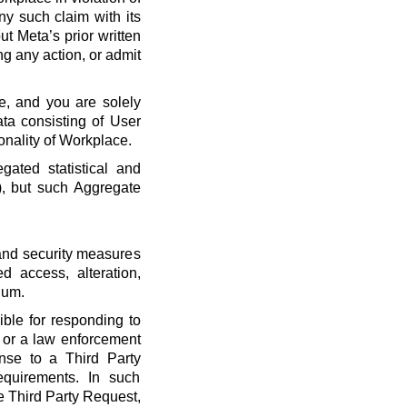
ny such claim with its
t Meta’s prior written
ng any action, or admit
e, and you are solely
ta consisting of User
onality of Workplace.
ated statistical and
), but such Aggregate
 and security measures
d access, alteration,
dum.
ble for responding to
, or a law enforcement
onse to a Third Party
quirements. In such
he Third Party Request,