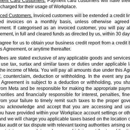
ent Card Customers.
Payment card customers will have thei
 charged for their usage of Workplace.
iced Customers.
Invoiced customers will be extended a credit li
ed invoices on a monthly basis, unless otherwise agreed
ment. If categorised as an invoiced customer, you will pay al
ment, in full and cleared funds as directed by us, within 30 days
agree for us to obtain your business credit report from a credi
is Agreement, or anytime thereafter.
 fees are stated exclusive of any applicable goods and services
use tax, surtax and similar taxes or duties under applicable 
he income of Meta. You will pay all amounts due under this Agr
f, counterclaim, deduction or withholding. In the event any 
 Agreement is subject to a deduction or withholding, you shal
rom Meta and be responsible for making the appropriate payme
orities and financially responsible for interest, penalties, fines
from your failure to timely remit such taxes to the proper gov
ou acknowledge and accept that you are accessing and us
u have provided within your Workplace account settings or oth
 and we will charge you applicable taxes based on the location o
tax audit or tax dispute with relevant taxing authorities arising 