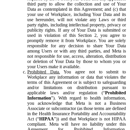
third party to allow the collection and use of Your
Data as contemplated in this Agreement; and (c) that
your use of Workplace, including Your Data and its
use hereunder, will not violate any Laws or third
party rights, including intellectual property, privacy or
publicity rights. If any of Your Data is submitted or
used in violation of this Section 2, you agree to
promptly remove it from Workplace. You are solely
responsible for any decision to share Your Data
among Users or with any third parties, and Meta is
not responsible for use, access, alteration, distribution
or deletion of Your Data by those to whom you or
your Users make it available.
Prohibited Data.
You agree not to submit to
Workplace any information or data that violates the
terms of this Agreement or is subject to safeguarding
and/or limitations on distribution pursuant to
applicable laws and/or regulation (“
Prohibited
Information
”). With regard to health information,
you acknowledge that Meta is not a Business
Associate or subcontractor (as those terms are defined
in the Health Insurance Portability and Accountability
Act (“
HIPAA
”)) and that Workplace is not HIPAA
compliant. Meta will have no liability under this
Agreement for Prohibited Information,