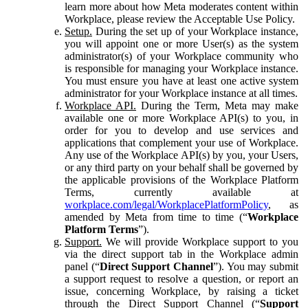
learn more about how Meta moderates content within
Workplace, please review the Acceptable Use Policy.
Setup.
During the set up of your Workplace instance,
you will appoint one or more User(s) as the system
administrator(s) of your Workplace community who
is responsible for managing your Workplace instance.
You must ensure you have at least one active system
administrator for your Workplace instance at all times.
Workplace API.
During the Term, Meta may make
available one or more Workplace API(s) to you, in
order for you to develop and use services and
applications that complement your use of Workplace.
Any use of the Workplace API(s) by you, your Users,
or any third party on your behalf shall be governed by
the applicable provisions of the Workplace Platform
Terms, currently available at
workplace.com/legal/WorkplacePlatformPolicy
, as
amended by Meta from time to time (“
Workplace
Platform Terms
”).
Support.
We will provide Workplace support to you
via the direct support tab in the Workplace admin
panel (“
Direct Support Channel
”). You may submit
a support request to resolve a question, or report an
issue, concerning Workplace, by raising a ticket
through the Direct Support Channel (“
Support