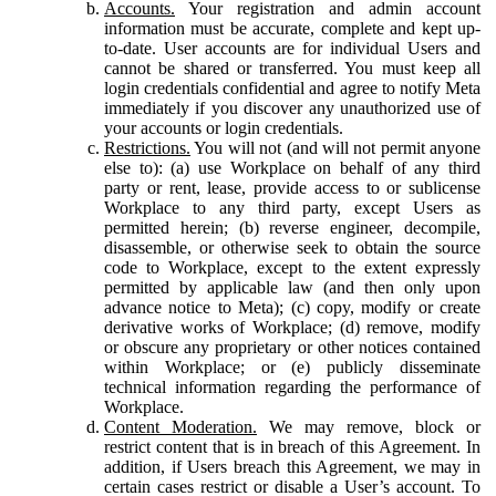
Accounts.
Your registration and admin account
information must be accurate, complete and kept up-
to-date. User accounts are for individual Users and
cannot be shared or transferred. You must keep all
login credentials confidential and agree to notify Meta
immediately if you discover any unauthorized use of
your accounts or login credentials.
Restrictions.
You will not (and will not permit anyone
else to): (a) use Workplace on behalf of any third
party or rent, lease, provide access to or sublicense
Workplace to any third party, except Users as
permitted herein; (b) reverse engineer, decompile,
disassemble, or otherwise seek to obtain the source
code to Workplace, except to the extent expressly
permitted by applicable law (and then only upon
advance notice to Meta); (c) copy, modify or create
derivative works of Workplace; (d) remove, modify
or obscure any proprietary or other notices contained
within Workplace; or (e) publicly disseminate
technical information regarding the performance of
Workplace.
Content Moderation.
We may remove, block or
restrict content that is in breach of this Agreement. In
addition, if Users breach this Agreement, we may in
certain cases restrict or disable a User’s account. To