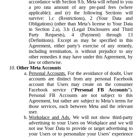
accordance with Section 9.b, Meta will refund to you
a pro rata amount of any pre-paid fees (where
applicable); and (e) the following Sections will
survive: 1.c (Restrictions), 2 (Your Data and
Obligations) (other than Meta’s license to Your Data
in Section 2.a), 3.b (Legal Disclosures and Third
Party Requests), 4 (Payment) through 13
(Definitions). Except as may be specified in this
Agreement, either party’s exercise of any remedy,
including termination, is without prejudice to any
other remedies it may have under this Agreement, by
law or otherwise.
Other Meta Accounts
Personal Accounts.
For the avoidance of doubt, User
accounts are distinct from any personal Facebook
account that Users may create on the consumer
Facebook service (“
Personal FB Accounts
”).
Personal FB Accounts are not subject to this
Agreement, but rather are subject to Meta’s terms for
those services, each between Meta and the relevant
user.
Workplace and Ads.
We will not show third-party
advertising to your Users on Workplace and we will
not use Your Data to provide or target advertising to
your Users or to personalize your Users’ experience