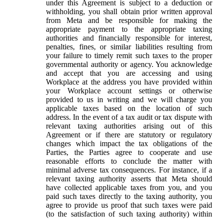
under this Agreement is subject to a deduction or
withholding, you shall obtain prior written approval
from Meta and be responsible for making the
appropriate payment to the appropriate taxing
authorities and financially responsible for interest,
penalties, fines, or similar liabilities resulting from
your failure to timely remit such taxes to the proper
governmental authority or agency. You acknowledge
and accept that you are accessing and using
Workplace at the address you have provided within
your Workplace account settings or otherwise
provided to us in writing and we will charge you
applicable taxes based on the location of such
address. In the event of a tax audit or tax dispute with
relevant taxing authorities arising out of this
Agreement or if there are statutory or regulatory
changes which impact the tax obligations of the
Parties, the Parties agree to cooperate and use
reasonable efforts to conclude the matter with
minimal adverse tax consequences. For instance, if a
relevant taxing authority asserts that Meta should
have collected applicable taxes from you, and you
paid such taxes directly to the taxing authority, you
agree to provide us proof that such taxes were paid
(to the satisfaction of such taxing authority) within