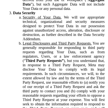
Data
”), but such Aggregate Data will not include
Your Data or any personal data.
Data Security
Security of Your Data.
We will use appropriate
technical, organizational and security measures
designed to protect Your Data in our possession
against unauthorized access, alteration, disclosure or
destruction, as further described in the Data Security
Addendum.
Legal Disclosures and Third Party Requests.
You are
generally responsible for responding to third party
requests regarding Your Data, such as from
regulators, Users, or a law enforcement agency
(“
Third Party Requests”
), but you understand that,
in response to a Third Party Request, Meta may
disclose Your Data to comply with its legal
requirements. In such circumstances, we will, to the
extent allowed by law and by the terms of the Third
Party Request, use reasonable efforts to (a) notify you
of our receipt of a Third Party Request and ask the
third party to contact you and (b) comply with your
reasonable requests regarding your efforts to oppose a
Third Party Request at your expense. You will first
seek to obtain the information required to respond to