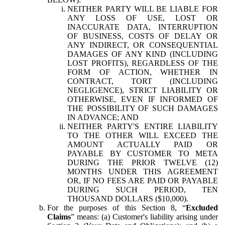
NEITHER PARTY WILL BE LIABLE FOR
ANY LOSS OF USE, LOST OR
INACCURATE DATA, INTERRUPTION
OF BUSINESS, COSTS OF DELAY OR
ANY INDIRECT, OR CONSEQUENTIAL
DAMAGES OF ANY KIND (INCLUDING
LOST PROFITS), REGARDLESS OF THE
FORM OF ACTION, WHETHER IN
CONTRACT, TORT (INCLUDING
NEGLIGENCE), STRICT LIABILITY OR
OTHERWISE, EVEN IF INFORMED OF
THE POSSIBILITY OF SUCH DAMAGES
IN ADVANCE; AND
NEITHER PARTY'S ENTIRE LIABILITY
TO THE OTHER WILL EXCEED THE
AMOUNT ACTUALLY PAID OR
PAYABLE BY CUSTOMER TO META
DURING THE PRIOR TWELVE (12)
MONTHS UNDER THIS AGREEMENT
OR, IF NO FEES ARE PAID OR PAYABLE
DURING SUCH PERIOD, TEN
THOUSAND DOLLARS ($10,000).
For the purposes of this Section 8, “
Excluded
Claims
” means: (a) Customer's liability arising under