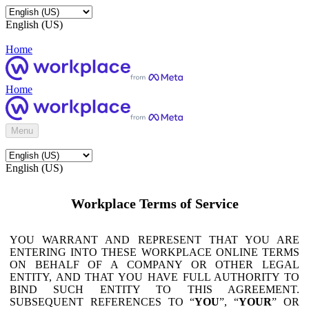
English (US)
Home
Home
Menu
English (US)
Workplace Terms of Service
YOU WARRANT AND REPRESENT THAT YOU ARE
ENTERING INTO THESE WORKPLACE ONLINE TERMS
ON BEHALF OF A COMPANY OR OTHER LEGAL
ENTITY, AND THAT YOU HAVE FULL AUTHORITY TO
BIND SUCH ENTITY TO THIS AGREEMENT.
SUBSEQUENT REFERENCES TO “
YOU
”, “
YOUR
” OR