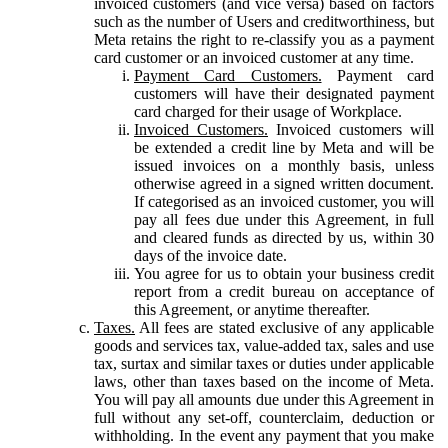
invoiced customers (and vice versa) based on factors
such as the number of Users and creditworthiness, but
Meta retains the right to re-classify you as a payment
card customer or an invoiced customer at any time.
Payment Card Customers.
Payment card
customers will have their designated payment
card charged for their usage of Workplace.
Invoiced Customers.
Invoiced customers will
be extended a credit line by Meta and will be
issued invoices on a monthly basis, unless
otherwise agreed in a signed written document.
If categorised as an invoiced customer, you will
pay all fees due under this Agreement, in full
and cleared funds as directed by us, within 30
days of the invoice date.
You agree for us to obtain your business credit
report from a credit bureau on acceptance of
this Agreement, or anytime thereafter.
Taxes.
All fees are stated exclusive of any applicable
goods and services tax, value-added tax, sales and use
tax, surtax and similar taxes or duties under applicable
laws, other than taxes based on the income of Meta.
You will pay all amounts due under this Agreement in
full without any set-off, counterclaim, deduction or
withholding. In the event any payment that you make