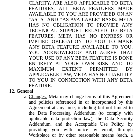
CLARITY, ARE ALSO APPLICABLE TO BETA
FEATURES, ALL BETA FEATURES MADE
AVAILABLE TO YOU ARE PROVIDED ON AN
"AS IS" AND "AS AVAILABLE" BASIS. META
HAS NO OBLIGATION TO PROVIDE ANY
TECHNICAL SUPPORT RELATED TO BETA
FEATURES. META HAS NO EXPRESS OR
IMPLIED OBLIGATION TO YOU TO MAKE
ANY BETA FEATURE AVAILABLE TO YOU.
YOU ACKNOWLEDGE AND AGREE THAT
YOUR USE OF ANY BETA FEATURE IS DONE
ENTIRELY AT YOUR OWN RISK AND TO
MAXIMUM EXTENT PERMITTED BY
APPLICABLE LAW, META HAS NO LIABILITY
TO YOU IN CONNECTION WITH ANY BETA
FEATURE.
General
Changes.
Meta may change terms of this Agreement
and policies referenced in or incorporated by this
Agreement at any time, including but not limited to
the Data Processing Addendum (to comply with
applicable data protection law), the Data Security
Addendum, and the Acceptable Use Policy, by
providing you with notice by email, through
Workplace or by other reasonable means (each, a