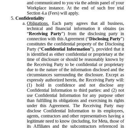
and communicated to you via the admin panel of your
Workplace instance. At the end of such free trial
Section 4.a (Fees) will apply.
Confidentiality
Obligations.
Each party agrees that all business,
technical and financial information it obtains (as
“
Receiving Party
”) from the disclosing party in
connection with this Agreement (“
Disclosing Party
”)
constitutes the confidential property of the Disclosing
Party (“
Confidential Information
”), provided that it
is identified as either confidential or proprietary at the
time of disclosure or should be reasonably known by
the Receiving Party to be confidential or proprietary
due to the nature of the information disclosed and the
circumstances surrounding the disclosure. Except as
expressly authorized herein, the Receiving Party will:
(1) hold in confidence and not disclose any
Confidential Information to third parties: and (2) not
use Confidential Information for any purpose other
than fulfilling its obligations and exercising its rights
under this Agreement. The Receiving Party may
disclose Confidential Information to its employees,
agents, contractors and other representatives having a
legitimate need to know (including, for Meta, those of
its Affiliates and the subcontractors referenced in