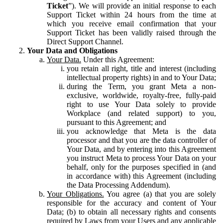
Ticket
”). We will provide an initial response to each
Support Ticket within 24 hours from the time at
which you receive email confirmation that your
Support Ticket has been validly raised through the
Direct Support Channel.
Your Data and Obligations
Your Data.
Under this Agreement:
you retain all right, title and interest (including
intellectual property rights) in and to Your Data;
during the Term, you grant Meta a non-
exclusive, worldwide, royalty-free, fully-paid
right to use Your Data solely to provide
Workplace (and related support) to you,
pursuant to this Agreement; and
you acknowledge that Meta is the data
processor and that you are the data controller of
Your Data, and by entering into this Agreement
you instruct Meta to process Your Data on your
behalf, only for the purposes specified in (and
in accordance with) this Agreement (including
the Data Processing Addendum).
Your Obligations.
You agree (a) that you are solely
responsible for the accuracy and content of Your
Data; (b) to obtain all necessary rights and consents
required by Laws from your Users and any applicable