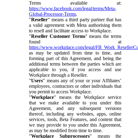
Terms available at:
https://www.facebook.com/legal/terms/Meta-
Global-Processor-Terms
.
"
Reseller
" means a third party partner that has
a valid agreement with Meta authorising them
to resell and facilitate access to Workplace.
"
Reseller Customer Terms
" means the terms
found at
https://www.workplace.com/legal/FB_Work_ResellerC
as may be updated from time to time, and
forming part of this Agreement, and being the
additional terms between the parties which are
applicable to you, if you access and use
Workplace through a Reseller.
"
Users
" means any of your or your Affiliates’
employees, contractors or other individuals that
you permit to access Workplace.
"
Workplace
" means the Workplace service
that we make available to you under this
Agreement, and any subsequent versions
thereof, including any websites, apps, online
services, tools, Beta Features, and content that
we may provide to you under this Agreement,
as may be modified from time to time.
"
Workplace Subprocessors
" means the