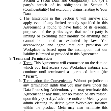
Section 2 (Your Data and Obligations); and (b) a
party's breach of its obligations in Section 5
(Confidentiality) but excluding claims relating to Your
Data.
The limitations in this Section 8 will survive and
apply even if any limited remedy specified in this
Agreement is found to have failed of its essential
purpose, and the parties agree that neither party is
limiting or excluding their liability for anything that
cannot be limited or excluded by law. You
acknowledge and agree that our provision of
Workplace is based upon the assumption that our
liability is limited as provided in this Agreement.
Term and Termination
Term.
This Agreement will commence on the date on
which you first access your Workplace instance and
continue until terminated as permitted herein (the
“
Term
”).
Termination for Convenience.
Without prejudice to
any termination rights that you may have under the
Data Processing Addendum, you may terminate this
Agreement at any time, for no reason or any reason,
upon thirty (30) days’ advance notice to Meta by your
admin electing to delete your Workplace instance
within the product. Meta may also terminate this