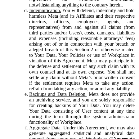
notwithstanding anything to the contrary herein.
Indemnification.
You will defend, indemnify and hold
harmless Meta (and its Affiliates and their respective
directors, officers, employees, agents, and
representatives) from and against all claims (from
third parties and/or Users), costs, damages, liabilities
and expenses (including reasonable attorneys’ fees)
arising out of or in connection with your breach or
alleged breach of this Section 2 or otherwise related
to Your Data, Your Policies or use of Workplace in
violation of this Agreement. Meta may participate in
the defense and settlement of any such claim with its
own counsel and at its own expense. You shall not
settle any claim without Meta’s prior written consent
if the settlement requires Meta to take any action,
refrain from taking any action, or admit any liability.
Backups and Data Deletion.
Meta does not provide
an archiving service, and you are solely responsible
for creating backups of Your Data. You may delete
Your Data consisting of User content at any time
during the term through the system administrator
functionality of Workplace.
Aggregate Data.
Under this Agreement, we may also
generate aggregated statistical and analytical data
derived from your use of Workplace (“
Aggregate