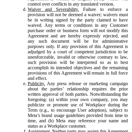
control over conflicts in any translated version.
Waiver and Severability.
Failure to enforce a
provision will not be deemed a waiver; waivers must
be in writing signed by the party claimed to have
waived. Any terms or conditions in any Customer
purchase order or business form will not modify this
Agreement and are hereby expressly rejected, and
any such document will be for administrative
purposes only. If any provision of this Agreement is
adjudged by a court of competent jurisdiction to be
unenforceable, invalid or otherwise contrary to law,
such provision will be interpreted so as to best
accomplish its intended objectives and the remaining
provisions of this Agreement will remain in full force
and effect.
Publicity.
Any press release or marketing campaign
about the parties’ relationship requires the prior
written approval of both parties. Notwithstanding the
foregoing: (a) within your own company, you may
publicize or promote use of Workplace during the
Term (e.g., to encourage User adoption), subject to
Meta’s brand usage guidelines provided from time to
time, and (b) Meta may reference your name and
status as a Workplace customer.
Assignment.
Neither party may assign this Agreement