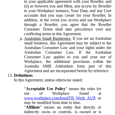
in your applicable agreement with your Reseller, and
(ii) as between you and Meta, any access by Reseller
to your Workplace instance, Your Data, and any User
accounts that you may create for your Reseller. In
addition, in the event you access and use Workplace
through a Reseller, you agree that the Reseller
Customer Terms shall take precedence over any
conflicting terms in this Agreement.
Australian Small Businesses.
If you are an Australian
small business, this Agreement may be subject to the
Australian Consumer Law and your rights under the
Australian Consumer Law. If the Australian
Consumer Law applies to you and your use of
Workplace, the additional provisions within the
Australia SMB Addendum form part of this
Agreement and are incorporated herein by reference.
Definitions
In this Agreement, unless otherwise stated:
"
Acceptable Use Policy
" means the rules for
use of Workplace found at
www.workplace.com/legal/FB_Work_AUP
, as
may be modified from time to time.
"
Affiliate
" means an entity that directly or
indirectly owns or controls, is owned or is