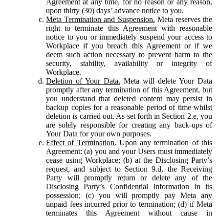
Agreement at any time, for no reason or any reason,
upon thirty (30) days’ advance notice to you.
Meta Termination and Suspension.
Meta reserves the
right to terminate this Agreement with reasonable
notice to you or immediately suspend your access to
Workplace if you breach this Agreement or if we
deem such action necessary to prevent harm to the
security, stability, availability or integrity of
Workplace.
Deletion of Your Data.
Meta will delete Your Data
promptly after any termination of this Agreement, but
you understand that deleted content may persist in
backup copies for a reasonable period of time whilst
deletion is carried out. As set forth in Section 2.e, you
are solely responsible for creating any back-ups of
Your Data for your own purposes.
Effect of Termination.
Upon any termination of this
Agreement: (a) you and your Users must immediately
cease using Workplace; (b) at the Disclosing Party’s
request, and subject to Section 9.d, the Receiving
Party will promptly return or delete any of the
Disclosing Party’s Confidential Information in its
possession; (c) you will promptly pay Meta any
unpaid fees incurred prior to termination; (d) if Meta
terminates this Agreement without cause in