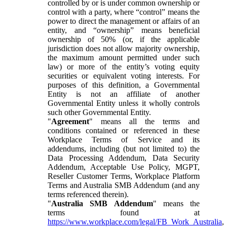
controlled by or is under common ownership or
control with a party, where “control” means the
power to direct the management or affairs of an
entity, and “ownership” means beneficial
ownership of 50% (or, if the applicable
jurisdiction does not allow majority ownership,
the maximum amount permitted under such
law) or more of the entity’s voting equity
securities or equivalent voting interests. For
purposes of this definition, a Governmental
Entity is not an affiliate of another
Governmental Entity unless it wholly controls
such other Governmental Entity.
"
Agreement
" means all the terms and
conditions contained or referenced in these
Workplace Terms of Service and its
addendums, including (but not limited to) the
Data Processing Addendum, Data Security
Addendum, Acceptable Use Policy, MGPT,
Reseller Customer Terms, Workplace Platform
Terms and Australia SMB Addendum (and any
terms referenced therein).
"
Australia SMB Addendum
" means the
terms found at
https://www.workplace.com/legal/FB_Work_Australia
,