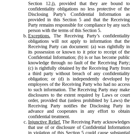
Section 12.j), provided that they are bound to
confidentiality obligations no less protective of the
Disclosing Party's Confidential Information as
provided in this Section 5 and that the Receiving
Party remains responsible for compliance by any such
person with the terms of this Section 5.
Exceptions.
The Receiving Party’s confidentiality
obligations will not apply to information that the
Receiving Party can document: (a) was rightfully in
its possession or known to it prior to receipt of the
Confidential Information; (b) is or has become public
knowledge through no fault of the Receiving Party;
(c) is rightfully obtained by the Receiving Party from
a third party without breach of any confidentiality
obligation; or (d) is independently developed by
employees of the Receiving Party who had no access
to such information. The Receiving Party may make
disclosures to the extent required by Laws or court
order, provided that (unless prohibited by Laws) the
Receiving Party notifies the Disclosing Party in
advance and cooperates in any effort to obtain
confidential treatment.
Injunctive Relief.
The Receiving Party acknowledges
that use of or disclosure of Confidential Information
in violation of this Section 5 could cause substantial