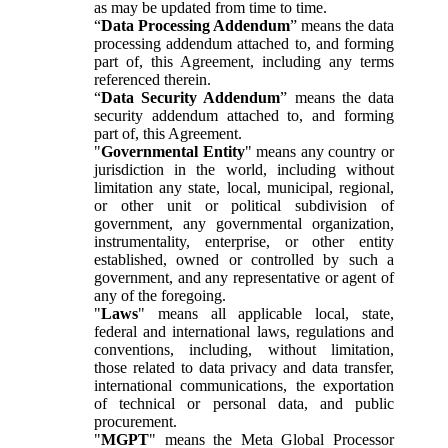
as may be updated from time to time.
“
Data Processing Addendum
” means the data
processing addendum attached to, and forming
part of, this Agreement, including any terms
referenced therein.
“
Data Security Addendum
” means the data
security addendum attached to, and forming
part of, this Agreement.
"
Governmental Entity
" means any country or
jurisdiction in the world, including without
limitation any state, local, municipal, regional,
or other unit or political subdivision of
government, any governmental organization,
instrumentality, enterprise, or other entity
established, owned or controlled by such a
government, and any representative or agent of
any of the foregoing.
"
Laws
" means all applicable local, state,
federal and international laws, regulations and
conventions, including, without limitation,
those related to data privacy and data transfer,
international communications, the exportation
of technical or personal data, and public
procurement.
"
MGPT
" means the Meta Global Processor