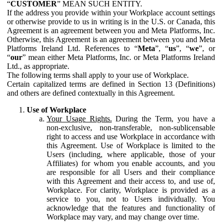
“
CUSTOMER
” MEAN SUCH ENTITY.
If the address you provide within your Workplace account settings
or otherwise provide to us in writing is in the U.S. or Canada, this
Agreement is an agreement between you and Meta Platforms, Inc.
Otherwise, this Agreement is an agreement between you and Meta
Platforms Ireland Ltd. References to “
Meta
”, “
us
”, “
we
”, or
“
our
” mean either Meta Platforms, Inc. or Meta Platforms Ireland
Ltd., as appropriate.
The following terms shall apply to your use of Workplace.
Certain capitalized terms are defined in Section 13 (Definitions)
and others are defined contextually in this Agreement.
Use of Workplace
Your Usage Rights.
During the Term, you have a
non-exclusive, non-transferable, non-sublicensable
right to access and use Workplace in accordance with
this Agreement. Use of Workplace is limited to the
Users (including, where applicable, those of your
Affiliates) for whom you enable accounts, and you
are responsible for all Users and their compliance
with this Agreement and their access to, and use of,
Workplace. For clarity, Workplace is provided as a
service to you, not to Users individually. You
acknowledge that the features and functionality of
Workplace may vary, and may change over time.