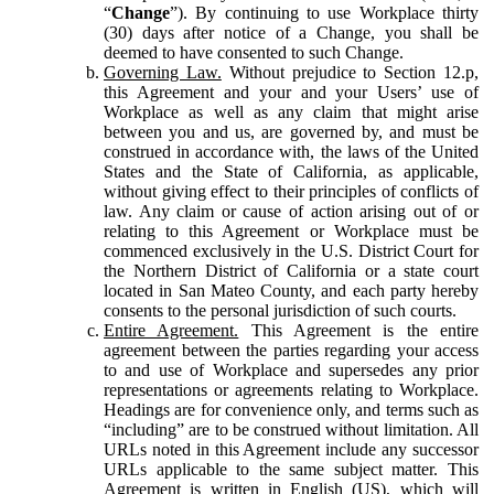
“
Change
”). By continuing to use Workplace thirty
(30) days after notice of a Change, you shall be
deemed to have consented to such Change.
Governing Law.
Without prejudice to Section 12.p,
this Agreement and your and your Users’ use of
Workplace as well as any claim that might arise
between you and us, are governed by, and must be
construed in accordance with, the laws of the United
States and the State of California, as applicable,
without giving effect to their principles of conflicts of
law. Any claim or cause of action arising out of or
relating to this Agreement or Workplace must be
commenced exclusively in the U.S. District Court for
the Northern District of California or a state court
located in San Mateo County, and each party hereby
consents to the personal jurisdiction of such courts.
Entire Agreement.
This Agreement is the entire
agreement between the parties regarding your access
to and use of Workplace and supersedes any prior
representations or agreements relating to Workplace.
Headings are for convenience only, and terms such as
“including” are to be construed without limitation. All
URLs noted in this Agreement include any successor
URLs applicable to the same subject matter. This
Agreement is written in English (US), which will