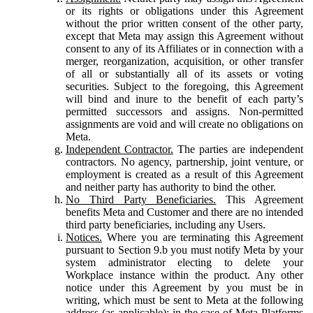
or its rights or obligations under this Agreement
without the prior written consent of the other party,
except that Meta may assign this Agreement without
consent to any of its Affiliates or in connection with a
merger, reorganization, acquisition, or other transfer
of all or substantially all of its assets or voting
securities. Subject to the foregoing, this Agreement
will bind and inure to the benefit of each party’s
permitted successors and assigns. Non-permitted
assignments are void and will create no obligations on
Meta.
Independent Contractor.
The parties are independent
contractors. No agency, partnership, joint venture, or
employment is created as a result of this Agreement
and neither party has authority to bind the other.
No Third Party Beneficiaries.
This Agreement
benefits Meta and Customer and there are no intended
third party beneficiaries, including any Users.
Notices.
Where you are terminating this Agreement
pursuant to Section 9.b you must notify Meta by your
system administrator electing to delete your
Workplace instance within the product. Any other
notice under this Agreement by you must be in
writing, which must be sent to Meta at the following
address (as applicable): in the case of Meta Platforms