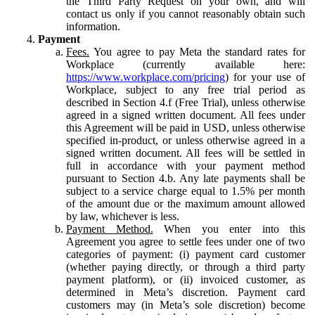
the Third Party Request on your own, and will
contact us only if you cannot reasonably obtain such
information.
Payment
Fees.
You agree to pay Meta the standard rates for
Workplace (currently available here:
https://www.workplace.com/pricing
) for your use of
Workplace, subject to any free trial period as
described in Section 4.f (Free Trial), unless otherwise
agreed in a signed written document. All fees under
this Agreement will be paid in USD, unless otherwise
specified in-product, or unless otherwise agreed in a
signed written document. All fees will be settled in
full in accordance with your payment method
pursuant to Section 4.b. Any late payments shall be
subject to a service charge equal to 1.5% per month
of the amount due or the maximum amount allowed
by law, whichever is less.
Payment Method.
When you enter into this
Agreement you agree to settle fees under one of two
categories of payment: (i) payment card customer
(whether paying directly, or through a third party
payment platform), or (ii) invoiced customer, as
determined in Meta’s discretion. Payment card
customers may (in Meta’s sole discretion) become