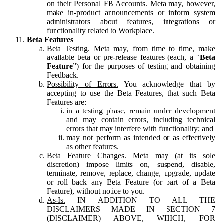
on their Personal FB Accounts. Meta may, however,
make in-product announcements or inform system
administrators about features, integrations or
functionality related to Workplace.
Beta Features
Beta Testing.
Meta may, from time to time, make
available beta or pre-release features (each, a “
Beta
Feature
”) for the purposes of testing and obtaining
Feedback.
Possibility of Errors.
You acknowledge that by
accepting to use the Beta Features, that such Beta
Features are:
in a testing phase, remain under development
and may contain errors, including technical
errors that may interfere with functionality; and
may not perform as intended or as effectively
as other features.
Beta Feature Changes.
Meta may (at its sole
discretion) impose limits on, suspend, disable,
terminate, remove, replace, change, upgrade, update
or roll back any Beta Feature (or part of a Beta
Feature), without notice to you.
As-Is.
IN ADDITION TO ALL THE
DISCLAIMERS MADE IN SECTION 7
(DISCLAIMER) ABOVE, WHICH, FOR