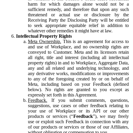
harm for which damages alone would not be a
sufficient remedy, and therefore that upon any such
threatened or actual use or disclosure by the
Receiving Party the Disclosing Party will be entitled
to seek appropriate equitable relief in addition to
whatever other remedies it might have at law.
Intellectual Property Rights
Meta Ownership.
This is an agreement for access to
and use of Workplace, and no ownership rights are
conveyed to Customer. Meta and its licensors retain
all right, title and interest (including all intellectual
property rights) in and to Workplace, Aggregate Data,
any and all related and underlying technology, and
any derivative works, modifications or improvements
to any of the foregoing created by or on behalf of
Meta, including based on your Feedback (defined
below). No rights are granted to you except as
expressly set forth in this Agreement.
Feedback.
If you submit comments, questions,
suggestions, use cases or other feedback relating to
your use of Workplace or its API or our other
products or services (“
Feedback
”), we may freely
use or exploit such Feedback in connection with any
of our products or services or those of our Affiliates,
without obligation or compensation to you.