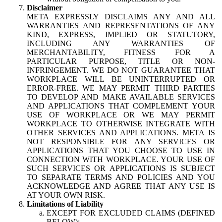
Disclaimer
META EXPRESSLY DISCLAIMS ANY AND ALL
WARRANTIES AND REPRESENTATIONS OF ANY
KIND, EXPRESS, IMPLIED OR STATUTORY,
INCLUDING ANY WARRANTIES OF
MERCHANTABILITY, FITNESS FOR A
PARTICULAR PURPOSE, TITLE OR NON-
INFRINGEMENT. WE DO NOT GUARANTEE THAT
WORKPLACE WILL BE UNINTERRUPTED OR
ERROR-FREE. WE MAY PERMIT THIRD PARTIES
TO DEVELOP AND MAKE AVAILABLE SERVICES
AND APPLICATIONS THAT COMPLEMENT YOUR
USE OF WORKPLACE OR WE MAY PERMIT
WORKPLACE TO OTHERWISE INTEGRATE WITH
OTHER SERVICES AND APPLICATIONS. META IS
NOT RESPONSIBLE FOR ANY SERVICES OR
APPLICATIONS THAT YOU CHOOSE TO USE IN
CONNECTION WITH WORKPLACE. YOUR USE OF
SUCH SERVICES OR APPLICATIONS IS SUBJECT
TO SEPARATE TERMS AND POLICIES AND YOU
ACKNOWLEDGE AND AGREE THAT ANY USE IS
AT YOUR OWN RISK.
Limitations of Liability
EXCEPT FOR EXCLUDED CLAIMS (DEFINED
BELOW):