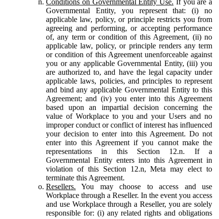
Conditions on Governmental Entity Use.
If you are a
Governmental Entity, you represent that: (i) no
applicable law, policy, or principle restricts you from
agreeing and performing, or accepting performance
of, any term or condition of this Agreement, (ii) no
applicable law, policy, or principle renders any term
or condition of this Agreement unenforceable against
you or any applicable Governmental Entity, (iii) you
are authorized to, and have the legal capacity under
applicable laws, policies, and principles to represent
and bind any applicable Governmental Entity to this
Agreement; and (iv) you enter into this Agreement
based upon an impartial decision concerning the
value of Workplace to you and your Users and no
improper conduct or conflict of interest has influenced
your decision to enter into this Agreement. Do not
enter into this Agreement if you cannot make the
representations in this Section 12.n. If a
Governmental Entity enters into this Agreement in
violation of this Section 12.n, Meta may elect to
terminate this Agreement.
Resellers.
You may choose to access and use
Workplace through a Reseller. In the event you access
and use Workplace through a Reseller, you are solely
responsible for: (i) any related rights and obligations