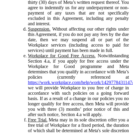
thirty (30) days of Meta’s written request thereof. You
agree to indemnify us for any underpayment or non-
payment of any taxes that are not specifically
excluded in this Agreement, including any penalty
and interest.
Suspension.
Without affecting our other rights under
this Agreement, if you do not pay any fees by the due
date, then we may suspend all or part of the
Workplace services (including access to paid for
services) until payment has been made in full.
Workplace for Good Free Access.
Notwithstanding
Section 4.a, if you apply for free access under the
Workplace for Good programme and Meta
determines that you qualify in accordance with Meta’s
policies (currently referenced at
https://work.workplace.com/help/work/1429778431147
we will provide Workplace to you free of charge in
accordance with such policies on a going forward
basis. If as a result of a change in our policies you no
longer qualify for free access, then Meta will provide
you with three (3) months’ prior notice of this and
after such notice, Section 4.a will apply.
Free Trial.
Meta may in its sole discretion offer you a
free trial of Workplace for a fixed period, the duration
of which shall be determined at Meta's sole discretion