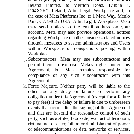
Ireland Limited, to Merrion Road, Dublin 4,
D04X2K5, Ireland, Attn: Legal, Workplace and, in
the case of Meta Platforms Inc, to 1 Meta Way, Menlo
Park, CA 94025 USA, Attn: Legal, Workplace. Meta
may send notices to the email address on your
account. Meta may also provide operational notices
regarding Workplace or other business-related notices
through messages to system administrators and Users
within Workplace or conspicuous posting within
Workplace.
Subcontractors.
Meta may use subcontractors and
permit them to exercise Meta’s rights under this
Agreement, but Meta remains responsible for
compliance of any such subcontractor with this
Agreement.
Force Majeure.
Neither party will be liable to the
other for any delay or failure to perform any
obligation under this Agreement (except for a failure
to pay fees) if the delay or failure is due to unforeseen
events that occur after the signing of this Agreement
and that are beyond the reasonable control of such
party, such as a strike, blockade, war, act of terrorism,
riot, natural disaster, failure or diminishment of power
or telecommunications or data networks or services,