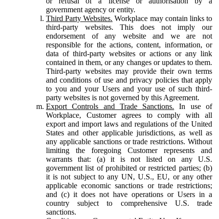
or refusal of a license or authorisation by a
government agency or entity.
Third Party Websites.
Workplace may contain links to
third-party websites. This does not imply our
endorsement of any website and we are not
responsible for the actions, content, information, or
data of third-party websites or actions or any link
contained in them, or any changes or updates to them.
Third-party websites may provide their own terms
and conditions of use and privacy policies that apply
to you and your Users and your use of such third-
party websites is not governed by this Agreement.
Export Controls and Trade Sanctions.
In use of
Workplace, Customer agrees to comply with all
export and import laws and regulations of the United
States and other applicable jurisdictions, as well as
any applicable sanctions or trade restrictions. Without
limiting the foregoing Customer represents and
warrants that: (a) it is not listed on any U.S.
government list of prohibited or restricted parties; (b)
it is not subject to any UN, U.S., EU, or any other
applicable economic sanctions or trade restrictions;
and (c) it does not have operations or Users in a
country subject to comprehensive U.S. trade
sanctions.