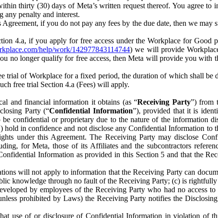
) within thirty (30) days of Meta’s written request thereof. You agree 
g any penalty and interest.
s Agreement, if you do not pay any fees by the due date, then we may su
ion 4.a, if you apply for free access under the Workplace for Good 
orkplace.com/help/work/142977843114744
) we will provide Workplace
 you no longer qualify for free access, then Meta will provide you with th
ee trial of Workplace for a fixed period, the duration of which shall b
h free trial Section 4.a (Fees) will apply.
al and financial information it obtains (as “
Receiving Party
”) from 
sclosing Party (“
Confidential Information
”), provided that it is ident
e confidential or proprietary due to the nature of the information di
1) hold in confidence and not disclose any Confidential Information to t
ts rights under this Agreement. The Receiving Party may disclose Conf
ding, for Meta, those of its Affiliates and the subcontractors referen
s Confidential Information as provided in this Section 5 and that the 
ions will not apply to information that the Receiving Party can document
blic knowledge through no fault of the Receiving Party; (c) is rightfull
ly developed by employees of the Receiving Party who had no access t
unless prohibited by Laws) the Receiving Party notifies the Disclosing
t use of or disclosure of Confidential Information in violation of t