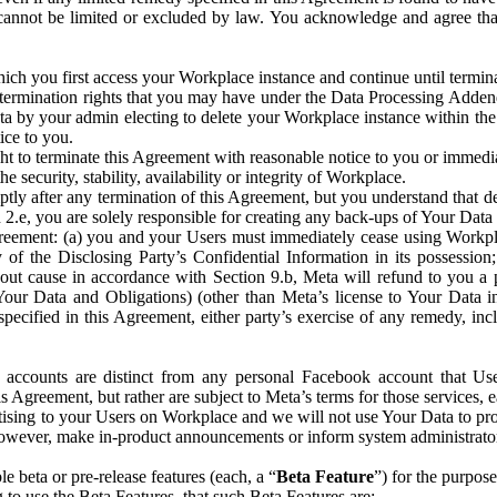
that cannot be limited or excluded by law. You acknowledge and agree t
 you first access your Workplace instance and continue until terminat
termination rights that you may have under the Data Processing Adden
ta by your admin electing to delete your Workplace instance within the
ice to you.
ght to terminate this Agreement with reasonable notice to you or immed
 security, stability, availability or integrity of Workplace.
ly after any termination of this Agreement, but you understand that de
ion 2.e, you are solely responsible for creating any back-ups of Your Dat
eement: (a) you and your Users must immediately cease using Workplace;
 of the Disclosing Party’s Confidential Information in its possessio
hout cause in accordance with Section 9.b, Meta will refund to you a 
 (Your Data and Obligations) (other than Meta’s license to Your Data 
ecified in this Agreement, either party’s exercise of any remedy, incl
 accounts are distinct from any personal Facebook account that Us
is Agreement, but rather are subject to Meta’s terms for those services,
ising to your Users on Workplace and we will not use Your Data to prov
wever, make in-product announcements or inform system administrators a
 beta or pre-release features (each, a “
Beta Feature
”) for the purpos
o use the Beta Features, that such Beta Features are: