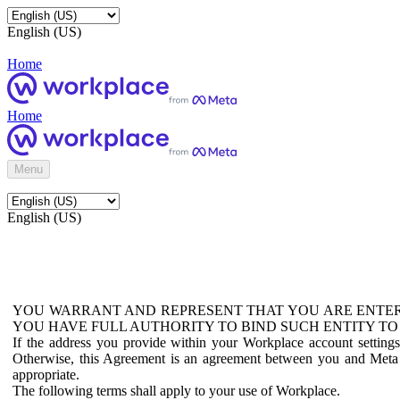
English (US)
Home
Home
Menu
English (US)
YOU WARRANT AND REPRESENT THAT YOU ARE ENTER
YOU HAVE FULL AUTHORITY TO BIND SUCH ENTITY TO
If the address you provide within your Workplace account setting
Otherwise, this Agreement is an agreement between you and Meta P
appropriate.
The following terms shall apply to your use of Workplace.