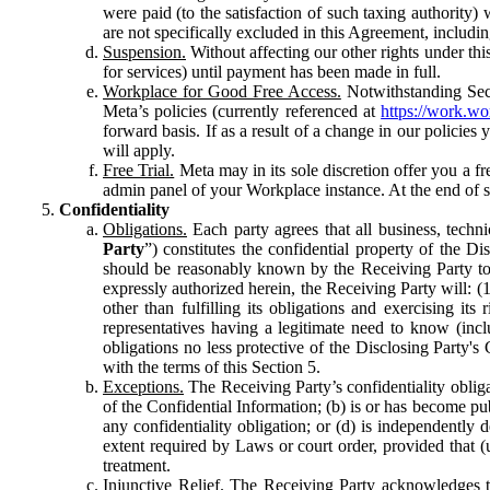
were paid (to the satisfaction of such taxing authority
are not specifically excluded in this Agreement, includin
Suspension.
Without affecting our other rights under thi
for services) until payment has been made in full.
Workplace for Good Free Access.
Notwithstanding Sect
Meta’s policies (currently referenced at
https://work.w
forward basis. If as a result of a change in our policies
will apply.
Free Trial.
Meta may in its sole discretion offer you a fr
admin panel of your Workplace instance. At the end of suc
Confidentiality
Obligations.
Each party agrees that all business, technic
Party
”) constitutes the confidential property of the Di
should be reasonably known by the Receiving Party to b
expressly authorized herein, the Receiving Party will: (
other than fulfilling its obligations and exercising i
representatives having a legitimate need to know (inclu
obligations no less protective of the Disclosing Party'
with the terms of this Section 5.
Exceptions.
The Receiving Party’s confidentiality obligat
of the Confidential Information; (b) is or has become pu
any confidentiality obligation; or (d) is independent
extent required by Laws or court order, provided that (
treatment.
Injunctive Relief.
The Receiving Party acknowledges tha