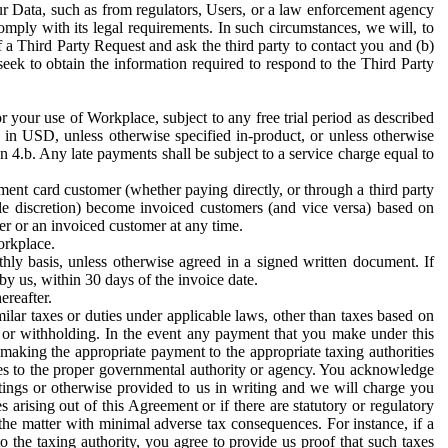
ur Data, such as from regulators, Users, or a law enforcement agency
mply with its legal requirements. In such circumstances, we will, to
f a Third Party Request and ask the third party to contact you and (b)
eek to obtain the information required to respond to the Third Party
or your use of Workplace, subject to any free trial period as described
d in USD, unless otherwise specified in-product, or unless otherwise
n 4.b. Any late payments shall be subject to a service charge equal to
ent card customer (whether paying directly, or through a third party
ole discretion) become invoiced customers (and vice versa) based on
er or an invoiced customer at any time.
orkplace.
hly basis, unless otherwise agreed in a signed written document. If
by us, within 30 days of the invoice date.
ereafter.
milar taxes or duties under applicable laws, other than taxes based on
n or withholding. In the event any payment that you make under this
making the appropriate payment to the appropriate taxing authorities
h taxes to the proper governmental authority or agency. You acknowledge
ings or otherwise provided to us in writing and we will charge you
s arising out of this Agreement or if there are statutory or regulatory
 the matter with minimal adverse tax consequences. For instance, if a
o the taxing authority, you agree to provide us proof that such taxes