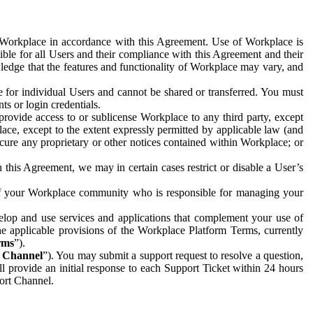
e Workplace in accordance with this Agreement. Use of Workplace is
ible for all Users and their compliance with this Agreement and their
wledge that the features and functionality of Workplace may vary, and
 for individual Users and cannot be shared or transferred. You must
ts or login credentials.
 provide access to or sublicense Workplace to any third party, except
lace, except to the extent expressly permitted by applicable law (and
cure any proprietary or other notices contained within Workplace; or
 this Agreement, we may in certain cases restrict or disable a User’s
 of your Workplace community who is responsible for managing your
op and use services and applications that complement your use of
e applicable provisions of the Workplace Platform Terms, currently
rms
”).
t Channel
”). You may submit a support request to resolve a question,
ll provide an initial response to each Support Ticket within 24 hours
port Channel.