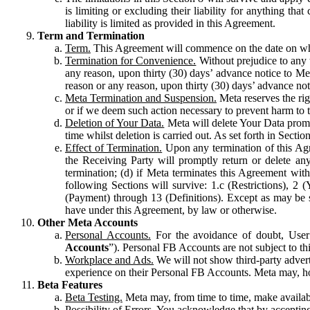
is limiting or excluding their liability for anything 
liability is limited as provided in this Agreement.
Term and Termination
Term.
This Agreement will commence on the date on which
Termination for Convenience.
Without prejudice to any 
any reason, upon thirty (30) days’ advance notice to Me
reason or any reason, upon thirty (30) days’ advance not
Meta Termination and Suspension.
Meta reserves the ri
or if we deem such action necessary to prevent harm to the
Deletion of Your Data.
Meta will delete Your Data prompt
time whilst deletion is carried out. As set forth in Sect
Effect of Termination.
Upon any termination of this Agr
the Receiving Party will promptly return or delete any
termination; (d) if Meta terminates this Agreement wit
following Sections will survive: 1.c (Restrictions), 2
(Payment) through 13 (Definitions). Except as may be sp
have under this Agreement, by law or otherwise.
Other Meta Accounts
Personal Accounts.
For the avoidance of doubt, User
Accounts
”). Personal FB Accounts are not subject to th
Workplace and Ads.
We will not show third-party advert
experience on their Personal FB Accounts. Meta may, ho
Beta Features
Beta Testing.
Meta may, from time to time, make available
Possibility of Errors.
You acknowledge that by accepting t