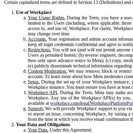
Certain capitalized terms are defined in Section 13 (Definitions) and 
Use of Workplace
Your Usage Rights.
During the Term, you have a non-ex
limited to the Users (including, where applicable, thos
access to, and use of, Workplace. For clarity, Workplac
may change over time.
Accounts.
Your registration and admin account informat
keep all login credentials confidential and agree to not
Restrictions.
You will not (and will not permit anyone el
Users as permitted herein; (b) reverse engineer, decomp
then only upon advance notice to Meta); (c) copy, modi
(e) publicly disseminate technical information regardin
Content Moderation.
We may remove, block or restrict co
account. To learn more about how Meta moderates conte
Setup.
During the set up of your Workplace instance, 
Workplace instance. You must ensure you have at least on
Workplace API.
During the Term, Meta may make availa
Workplace. Any use of the Workplace API(s) by you, yo
available at
workplace.com/legal/WorkplacePlatformPol
Support.
We will provide Workplace support to you via t
or report an issue, concerning Workplace, by raising a 
from the time at which you receive email confirmation t
Your Data and Obligations
Your Data.
Under this Agreement: