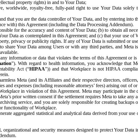
ntellectual property rights) in and to Your Data;
, worldwide, royalty-free, fully-paid right to use Your Data solely 
nd that you are the data controller of Your Data, and by entering into 
dance with) this Agreement (including the Data Processing Addendum).
onsible for the accuracy and content of Your Data; (b) to obtain all n
f Your Data as contemplated in this Agreement; and (c) that your use of 
perty, privacy or publicity rights. If any of Your Data is submitted or u
o share Your Data among Users or with any third parties, and Meta is no
available.
y information or data that violates the terms of this Agreement or is s
mation
”). With regard to health information, you acknowledge that Me
tability Act (“
HIPAA
”)) and that Workplace is not HIPAA compliant
rein.
mless Meta (and its Affiliates and their respective directors, officers
ities and expenses (including reasonable attorneys’ fees) arising out of o
 Workplace in violation of this Agreement. Meta may participate in the
ta’s prior written consent if the settlement requires Meta to take any ac
chiving service, and you are solely responsible for creating backups 
or functionality of Workplace.
rate aggregated statistical and analytical data derived from your use
, organizational and security measures designed to protect Your Data in
Addendum.