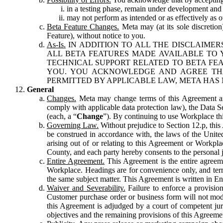
in a testing phase, remain under development and m
may not perform as intended or as effectively as ot
Beta Feature Changes.
Meta may (at its sole discretion
Feature), without notice to you.
As-Is.
IN ADDITION TO ALL THE DISCLAIMERS
ALL BETA FEATURES MADE AVAILABLE TO Y
TECHNICAL SUPPORT RELATED TO BETA FEA
YOU. YOU ACKNOWLEDGE AND AGREE THA
PERMITTED BY APPLICABLE LAW, META HAS 
General
Changes.
Meta may change terms of this Agreement and
comply with applicable data protection law), the Data 
(each, a “
Change
”). By continuing to use Workplace th
Governing Law.
Without prejudice to Section 12.p, thi
be construed in accordance with, the laws of the United 
arising out of or relating to this Agreement or Workpl
County, and each party hereby consents to the personal j
Entire Agreement.
This Agreement is the entire agreeme
Workplace. Headings are for convenience only, and term
the same subject matter. This Agreement is written in Eng
Waiver and Severability.
Failure to enforce a provisio
Customer purchase order or business form will not modi
this Agreement is adjudged by a court of competent juri
objectives and the remaining provisions of this Agreement