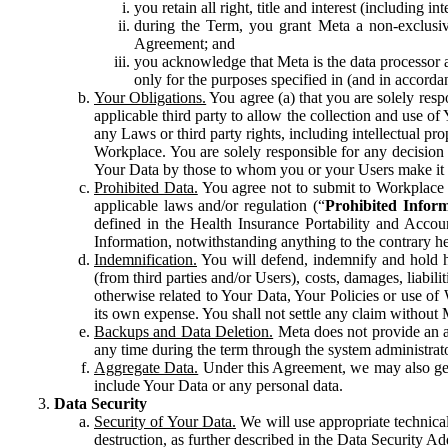
you retain all right, title and interest (including i
during the Term, you grant Meta a non-exclusive
Agreement; and
you acknowledge that Meta is the data processor a
only for the purposes specified in (and in accor
Your Obligations.
You agree (a) that you are solely resp
applicable third party to allow the collection and use o
any Laws or third party rights, including intellectual pro
Workplace. You are solely responsible for any decision t
Your Data by those to whom you or your Users make it 
Prohibited Data.
You agree not to submit to Workplace an
applicable laws and/or regulation (“
Prohibited Infor
defined in the Health Insurance Portability and Accoun
Information, notwithstanding anything to the contrary he
Indemnification.
You will defend, indemnify and hold har
(from third parties and/or Users), costs, damages, liabil
otherwise related to Your Data, Your Policies or use of
its own expense. You shall not settle any claim without Me
Backups and Data Deletion.
Meta does not provide an ar
any time during the term through the system administrat
Aggregate Data.
Under this Agreement, we may also gene
include Your Data or any personal data.
Data Security
Security of Your Data.
We will use appropriate technical
destruction, as further described in the Data Security 