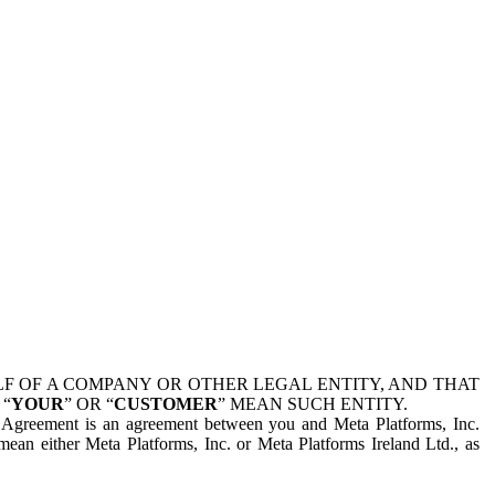
 OF A COMPANY OR OTHER LEGAL ENTITY, AND THAT
 “
YOUR
” OR “
CUSTOMER
” MEAN SUCH ENTITY.
is Agreement is an agreement between you and Meta Platforms, Inc.
mean either Meta Platforms, Inc. or Meta Platforms Ireland Ltd., as