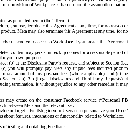
hat our provision of Workplace is based upon the assumption that our
ed as permitted herein (the “
Term
”).
dum, you may terminate this Agreement at any time, for no reason or
 product. Meta may also terminate this Agreement at any time, for no
iately suspend your access to Workplace if you breach this Agreement
leted content may persist in backup copies for a reasonable period of
a for your own purposes.
 (b) at the Disclosing Party’s request, and subject to Section 9.d,
n; (c) you will promptly pay Meta any unpaid fees incurred prior to
pro rata amount of any pre-paid fees (where applicable); and (e) the
in Section 2.a), 3.b (Legal Disclosures and Third Party Requests), 4
uding termination, is without prejudice to any other remedies it may
ers may create on the consumer Facebook service (“
Personal FB
 each between Meta and the relevant user.
ide or target advertising to your Users or to personalize your Users’
bout features, integrations or functionality related to Workplace.
es of testing and obtaining Feedback.