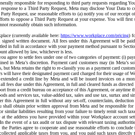
erally responsible for responding to third party requests regarding Yo
n response to a Third Party Request, Meta may disclose Your Data to co
Party Request, use reasonable efforts to (a) notify you of our receipt o
orts to oppose a Third Party Request at your expense. You will first s
nnot reasonably obtain such information.
place (currently available here:
https://www.workplace.com/pricing
) f
n a signed written document. All fees under this Agreement will be pai
ttled in full in accordance with your payment method pursuant to Sectio
nt allowed by law, whichever is less.
u agree to settle fees under one of two categories of payment: (i) paym
rmined in Meta’s discretion. Payment card customers may (in Meta’s s
, but Meta retains the right to re-classify you as a payment card custom
 will have their designated payment card charged for their usage of W
extended a credit line by Meta and will be issued invoices on a mont
all fees due under this Agreement, in full and cleared funds as directed 
port from a credit bureau on acceptance of this Agreement, or anytime th
ods and services tax, value-added tax, sales and use tax, surtax and si
r this Agreement in full without any set-off, counterclaim, deductio
 shall obtain prior written approval from Meta and be responsible for 
s, or similar liabilities resulting from your failure to timely remit suc
 at the address you have provided within your Workplace account sett
n the event of a tax audit or tax dispute with relevant taxing authoritie
, the Parties agree to cooperate and use reasonable efforts to conclude
collected applicable taxes from you, and you paid such taxes directly t