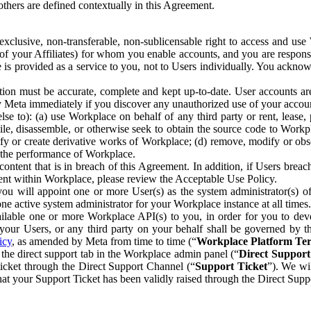
others are defined contextually in this Agreement.
clusive, non-transferable, non-sublicensable right to access and us
e of your Affiliates) for whom you enable accounts, and you are respons
e is provided as a service to you, not to Users individually. You ackno
ion must be accurate, complete and kept up-to-date. User accounts are
ify Meta immediately if you discover any unauthorized use of your accoun
se to): (a) use Workplace on behalf of any third party or rent, lease,
ile, disassemble, or otherwise seek to obtain the source code to Workp
fy or create derivative works of Workplace; (d) remove, modify or obs
g the performance of Workplace.
ntent that is in breach of this Agreement. In addition, if Users breach
nt within Workplace, please review the Acceptable Use Policy.
you will appoint one or more User(s) as the system administrator(s)
e active system administrator for your Workplace instance at all times.
ble one or more Workplace API(s) to you, in order for you to devel
ur Users, or any third party on your behalf shall be governed by th
icy
, as amended by Meta from time to time (“
Workplace Platform Te
he direct support tab in the Workplace admin panel (“
Direct Suppor
ticket through the Direct Support Channel (“
Support Ticket
”). We wi
hat your Support Ticket has been validly raised through the Direct Sup