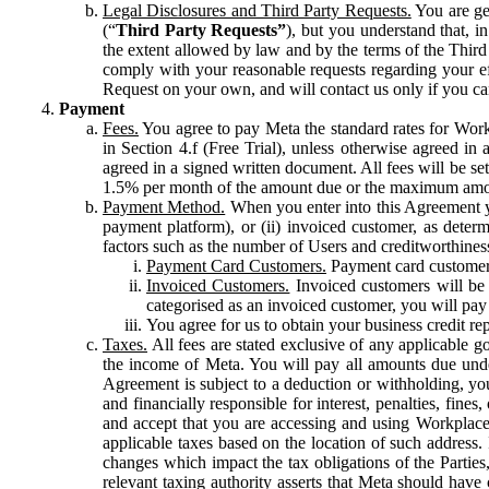
Legal Disclosures and Third Party Requests.
You are gen
(“
Third Party Requests”
), but you understand that, i
the extent allowed by law and by the terms of the Third 
comply with your reasonable requests regarding your eff
Request on your own, and will contact us only if you ca
Payment
Fees.
You agree to pay Meta the standard rates for Work
in Section 4.f (Free Trial), unless otherwise agreed i
agreed in a signed written document. All fees will be se
1.5% per month of the amount due or the maximum amou
Payment Method.
When you enter into this Agreement yo
payment platform), or (ii) invoiced customer, as dete
factors such as the number of Users and creditworthiness
Payment Card Customers.
Payment card customers
Invoiced Customers.
Invoiced customers will be 
categorised as an invoiced customer, you will pay 
You agree for us to obtain your business credit re
Taxes.
All fees are stated exclusive of any applicable go
the income of Meta. You will pay all amounts due unde
Agreement is subject to a deduction or withholding, you
and financially responsible for interest, penalties, fine
and accept that you are accessing and using Workplace
applicable taxes based on the location of such address. I
changes which impact the tax obligations of the Parties
relevant taxing authority asserts that Meta should have 