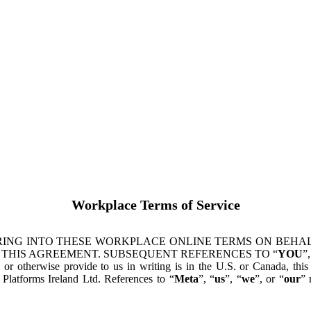
Workplace Terms of Service
ING INTO THESE WORKPLACE ONLINE TERMS ON BEHALF
 THIS AGREEMENT. SUBSEQUENT REFERENCES TO “
YOU
”,
s or otherwise provide to us in writing is in the U.S. or Canada, th
latforms Ireland Ltd. References to “
Meta
”, “
us
”, “
we
”, or “
our
” 