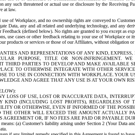
n any such threatened or actual use or disclosure by the Receiving Part
e at law.
use of Workplace, and no ownership rights are conveyed to Customer. Meta
egate Data, any and all related and underlying technology, and any der
 Feedback (defined below). No rights are granted to you except as expr
s, use cases or other feedback relating to your use of Workplace or its
ur products or services or those of our Affiliates, without obligation o
ANTIES AND REPRESENTATIONS OF ANY KIND, EXPRESS,
TICULAR PURPOSE, TITLE OR NON-INFRINGEMENT. 
T THIRD PARTIES TO DEVELOP AND MAKE AVAILABLE 
ACE TO OTHERWISE INTEGRATE WITH OTHER SERVICES 
SE TO USE IN CONNECTION WITH WORKPLACE. YOUR USE
WLEDGE AND AGREE THAT ANY USE IS AT YOUR OWN RIS
ELOW):
NY LOSS OF USE, LOST OR INACCURATE DATA, INTERRUPT
KIND (INCLUDING LOST PROFITS), REGARDLESS OF 
BILITY OR OTHERWISE, EVEN IF INFORMED OF THE POSSI
 TO THE OTHER WILL EXCEED THE AMOUNT ACTUALLY P
S AGREEMENT OR, IF NO FEES ARE PAID OR PAYABLE DUR
 means: (a) Customer's liability arising under Section 2 (Your Data and 
ata.
even if any limited remedy specified in this Agreement is found to have fa