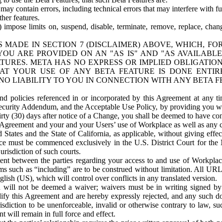
ay contain errors, including technical errors that may interfere with fu
her features.
) impose limits on, suspend, disable, terminate, remove, replace, chan
 MADE IN SECTION 7 (DISCLAIMER) ABOVE, WHICH, FO
OU ARE PROVIDED ON AN "AS IS" AND "AS AVAILABLE
TURES. META HAS NO EXPRESS OR IMPLIED OBLIGATIO
T YOUR USE OF ANY BETA FEATURE IS DONE ENTI
NO LIABILITY TO YOU IN CONNECTION WITH ANY BETA F
 policies referenced in or incorporated by this Agreement at any ti
Security Addendum, and the Acceptable Use Policy, by providing you w
irty (30) days after notice of a Change, you shall be deemed to have c
s Agreement and your and your Users’ use of Workplace as well as any 
States and the State of California, as applicable, without giving effect
ace must be commenced exclusively in the U.S. District Court for the N
urisdiction of such courts.
nt between the parties regarding your access to and use of Workplace
s such as “including” are to be construed without limitation. All UR
lish (US), which will control over conflicts in any translated version.
n will not be deemed a waiver; waivers must be in writing signed by
fy this Agreement and are hereby expressly rejected, and any such doc
sdiction to be unenforceable, invalid or otherwise contrary to law, suc
 will remain in full force and effect.