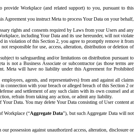
to provide Workplace (and related support) to you, pursuant to this
this Agreement you instruct Meta to process Your Data on your behalf,
ecessary rights and consents required by Laws from your Users and any
Workplace, including Your Data and its use hereunder, will not violate
sed in violation of this Section 2, you agree to promptly remove it from
t responsible for use, access, alteration, distribution or deletion of
ubject to safeguarding and/or limitations on distribution pursuant to
ta is not a Business Associate or subcontractor (as those terms are
. Meta will have no liability under this Agreement for Prohibited
, employees, agents, and representatives) from and against all claims
r in connection with your breach or alleged breach of this Section 2 or
 defense and settlement of any such claim with its own counsel and at
tion, refrain from taking any action, or admit any liability.
of Your Data. You may delete Your Data consisting of User content at
 of Workplace (“
Aggregate Data
”), but such Aggregate Data will not
 our possession against unauthorized access, alteration, disclosure or