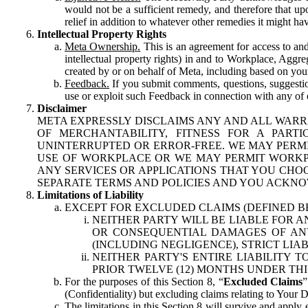
would not be a sufficient remedy, and therefore that upo
relief in addition to whatever other remedies it might hav
Intellectual Property Rights
Meta Ownership.
This is an agreement for access to and 
intellectual property rights) in and to Workplace, Aggr
created by or on behalf of Meta, including based on your
Feedback.
If you submit comments, questions, suggestion
use or exploit such Feedback in connection with any of o
Disclaimer
META EXPRESSLY DISCLAIMS ANY AND ALL WARR
OF MERCHANTABILITY, FITNESS FOR A PAR
UNINTERRUPTED OR ERROR-FREE. WE MAY PERMI
USE OF WORKPLACE OR WE MAY PERMIT WORKPL
ANY SERVICES OR APPLICATIONS THAT YOU CHOO
SEPARATE TERMS AND POLICIES AND YOU ACKNO
Limitations of Liability
EXCEPT FOR EXCLUDED CLAIMS (DEFINED B
NEITHER PARTY WILL BE LIABLE FOR A
OR CONSEQUENTIAL DAMAGES OF ANY 
(INCLUDING NEGLIGENCE), STRICT LIA
NEITHER PARTY'S ENTIRE LIABILITY
PRIOR TWELVE (12) MONTHS UNDER THI
For the purposes of this Section 8, “
Excluded Claims
”
(Confidentiality) but excluding claims relating to Your D
The limitations in this Section 8 will survive and apply 