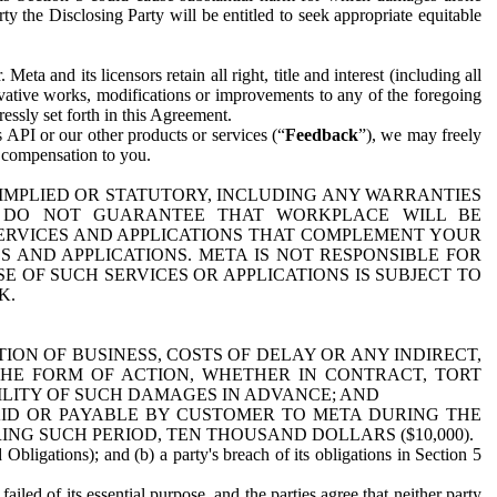
y the Disclosing Party will be entitled to seek appropriate equitable
 and its licensors retain all right, title and interest (including all
ivative works, modifications or improvements to any of the foregoing
essly set forth in this Agreement.
 API or our other products or services (“
Feedback
”), we may freely
r compensation to you.
 IMPLIED OR STATUTORY, INCLUDING ANY WARRANTIES
WE DO NOT GUARANTEE THAT WORKPLACE WILL BE
SERVICES AND APPLICATIONS THAT COMPLEMENT YOUR
AND APPLICATIONS. META IS NOT RESPONSIBLE FOR
 OF SUCH SERVICES OR APPLICATIONS IS SUBJECT TO
K.
ION OF BUSINESS, COSTS OF DELAY OR ANY INDIRECT,
THE FORM OF ACTION, WHETHER IN CONTRACT, TORT
BILITY OF SUCH DAMAGES IN ADVANCE; AND
AID OR PAYABLE BY CUSTOMER TO META DURING THE
ING SUCH PERIOD, TEN THOUSAND DOLLARS ($10,000).
Obligations); and (b) a party's breach of its obligations in Section 5
iled of its essential purpose, and the parties agree that neither party