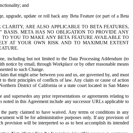
nctionality; and
ge, upgrade, update or roll back any Beta Feature (or part of a Beta
R CLARITY, ARE ALSO APPLICABLE TO BETA FEATURES,
" BASIS. META HAS NO OBLIGATION TO PROVIDE ANY
N TO YOU TO MAKE ANY BETA FEATURE AVAILABLE TO
RELY AT YOUR OWN RISK AND TO MAXIMUM EXTENT
EATURE.
me, including but not limited to the Data Processing Addendum (to
ith notice by email, through Workplace or by other reasonable means
onsented to such Change.
claim that might arise between you and us, are governed by, and must
 to their principles of conflicts of law. Any claim or cause of action
orthern District of California or a state court located in San Mateo
 and supersedes any prior representations or agreements relating to
Ls noted in this Agreement include any successor URLs applicable to
 the party claimed to have waived. Any terms or conditions in any
ument will be for administrative purposes only. If any provision of
h provision will be interpreted so as to best accomplish its intended