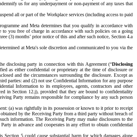
to indemnify us for any underpayment or non-payment of any taxes that
spend all or part of the Workplace services (including access to paid
programme and Meta determines that you qualify in accordance with
 to you free of charge in accordance with such policies on a going
ree (3) months’ prior notice of this and after such notice, Section 4.a
e determined at Meta's sole discretion and communicated to you via the
the disclosing party in connection with this Agreement (“
Disclosing
ified as either confidential or proprietary at the time of disclosure or
sclosed and the circumstances surrounding the disclosure. Except as
hird parties: and (2) not use Confidential Information for any purpose
idential Information to its employees, agents, contractors and other
ced in Section 12.j), provided that they are bound to confidentiality
Receiving Party remains responsible for compliance by any such person
: (a) was rightfully in its possession or known to it prior to receipt
y obtained by the Receiving Party from a third party without breach of
o such information. The Receiving Party may make disclosures to the
 Party in advance and cooperates in any effort to obtain confidential
his Section 5 could cause substantial harm for which damages alone