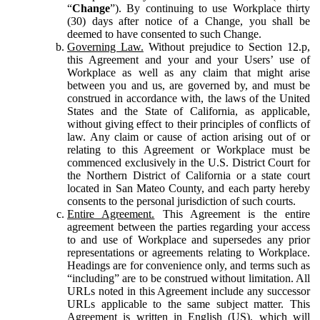
“
Change
”). By continuing to use Workplace thirty
(30) days after notice of a Change, you shall be
deemed to have consented to such Change.
Governing Law.
Without prejudice to Section 12.p,
this Agreement and your and your Users’ use of
Workplace as well as any claim that might arise
between you and us, are governed by, and must be
construed in accordance with, the laws of the United
States and the State of California, as applicable,
without giving effect to their principles of conflicts of
law. Any claim or cause of action arising out of or
relating to this Agreement or Workplace must be
commenced exclusively in the U.S. District Court for
the Northern District of California or a state court
located in San Mateo County, and each party hereby
consents to the personal jurisdiction of such courts.
Entire Agreement.
This Agreement is the entire
agreement between the parties regarding your access
to and use of Workplace and supersedes any prior
representations or agreements relating to Workplace.
Headings are for convenience only, and terms such as
“including” are to be construed without limitation. All
URLs noted in this Agreement include any successor
URLs applicable to the same subject matter. This
Agreement is written in English (US), which will