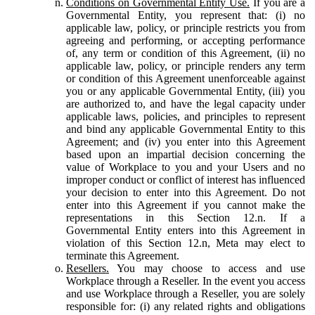
Conditions on Governmental Entity Use.
If you are a
Governmental Entity, you represent that: (i) no
applicable law, policy, or principle restricts you from
agreeing and performing, or accepting performance
of, any term or condition of this Agreement, (ii) no
applicable law, policy, or principle renders any term
or condition of this Agreement unenforceable against
you or any applicable Governmental Entity, (iii) you
are authorized to, and have the legal capacity under
applicable laws, policies, and principles to represent
and bind any applicable Governmental Entity to this
Agreement; and (iv) you enter into this Agreement
based upon an impartial decision concerning the
value of Workplace to you and your Users and no
improper conduct or conflict of interest has influenced
your decision to enter into this Agreement. Do not
enter into this Agreement if you cannot make the
representations in this Section 12.n. If a
Governmental Entity enters into this Agreement in
violation of this Section 12.n, Meta may elect to
terminate this Agreement.
Resellers.
You may choose to access and use
Workplace through a Reseller. In the event you access
and use Workplace through a Reseller, you are solely
responsible for: (i) any related rights and obligations