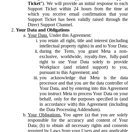
Ticket
”). We will provide an initial response to each
Support Ticket within 24 hours from the time at
which you receive email confirmation that your
Support Ticket has been validly raised through the
Direct Support Channel.
Your Data and Obligations
Your Data.
Under this Agreement:
you retain all right, title and interest (including
intellectual property rights) in and to Your Data;
during the Term, you grant Meta a non-
exclusive, worldwide, royalty-free, fully-paid
right to use Your Data solely to provide
Workplace (and related support) to you,
pursuant to this Agreement; and
you acknowledge that Meta is the data
processor and that you are the data controller of
Your Data, and by entering into this Agreement
you instruct Meta to process Your Data on your
behalf, only for the purposes specified in (and
in accordance with) this Agreement (including
the Data Processing Addendum).
Your Obligations.
You agree (a) that you are solely
responsible for the accuracy and content of Your
Data; (b) to obtain all necessary rights and consents
required by Laws from your Users and any applicable