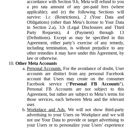
accordance with Section 9.b, Meta will refund to you
a pro rata amount of any pre-paid fees (where
applicable); and (e) the following Sections will
survive: 1.c (Restrictions), 2 (Your Data and
Obligations) (other than Meta’s license to Your Data
in Section 2.a), 3.b (Legal Disclosures and Third
Party Requests), 4 (Payment) through 13
(Definitions). Except as may be specified in this
Agreement, either party’s exercise of any remedy,
including termination, is without prejudice to any
other remedies it may have under this Agreement, by
law or otherwise.
Other Meta Accounts
Personal Accounts.
For the avoidance of doubt, User
accounts are distinct from any personal Facebook
account that Users may create on the consumer
Facebook service (“
Personal FB Accounts
”).
Personal FB Accounts are not subject to this
Agreement, but rather are subject to Meta’s terms for
those services, each between Meta and the relevant
user.
Workplace and Ads.
We will not show third-party
advertising to your Users on Workplace and we will
not use Your Data to provide or target advertising to
your Users or to personalize your Users’ experience