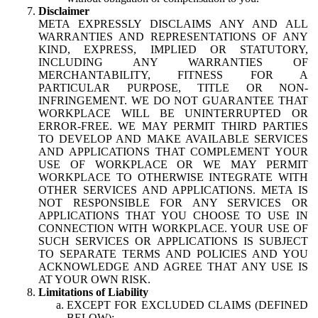
Disclaimer
META EXPRESSLY DISCLAIMS ANY AND ALL
WARRANTIES AND REPRESENTATIONS OF ANY
KIND, EXPRESS, IMPLIED OR STATUTORY,
INCLUDING ANY WARRANTIES OF
MERCHANTABILITY, FITNESS FOR A
PARTICULAR PURPOSE, TITLE OR NON-
INFRINGEMENT. WE DO NOT GUARANTEE THAT
WORKPLACE WILL BE UNINTERRUPTED OR
ERROR-FREE. WE MAY PERMIT THIRD PARTIES
TO DEVELOP AND MAKE AVAILABLE SERVICES
AND APPLICATIONS THAT COMPLEMENT YOUR
USE OF WORKPLACE OR WE MAY PERMIT
WORKPLACE TO OTHERWISE INTEGRATE WITH
OTHER SERVICES AND APPLICATIONS. META IS
NOT RESPONSIBLE FOR ANY SERVICES OR
APPLICATIONS THAT YOU CHOOSE TO USE IN
CONNECTION WITH WORKPLACE. YOUR USE OF
SUCH SERVICES OR APPLICATIONS IS SUBJECT
TO SEPARATE TERMS AND POLICIES AND YOU
ACKNOWLEDGE AND AGREE THAT ANY USE IS
AT YOUR OWN RISK.
Limitations of Liability
EXCEPT FOR EXCLUDED CLAIMS (DEFINED
BELOW):