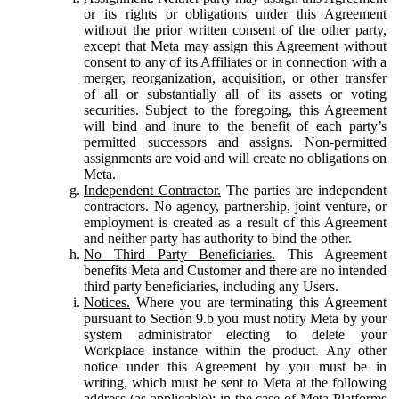
or its rights or obligations under this Agreement
without the prior written consent of the other party,
except that Meta may assign this Agreement without
consent to any of its Affiliates or in connection with a
merger, reorganization, acquisition, or other transfer
of all or substantially all of its assets or voting
securities. Subject to the foregoing, this Agreement
will bind and inure to the benefit of each party’s
permitted successors and assigns. Non-permitted
assignments are void and will create no obligations on
Meta.
Independent Contractor.
The parties are independent
contractors. No agency, partnership, joint venture, or
employment is created as a result of this Agreement
and neither party has authority to bind the other.
No Third Party Beneficiaries.
This Agreement
benefits Meta and Customer and there are no intended
third party beneficiaries, including any Users.
Notices.
Where you are terminating this Agreement
pursuant to Section 9.b you must notify Meta by your
system administrator electing to delete your
Workplace instance within the product. Any other
notice under this Agreement by you must be in
writing, which must be sent to Meta at the following
address (as applicable): in the case of Meta Platforms