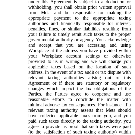
under this Agreement is subject to a deduction or
withholding, you shall obtain prior written approval
from Meta and be responsible for making the
appropriate payment to the appropriate taxing
authorities and financially responsible for interest,
penalties, fines, or similar liabilities resulting from
your failure to timely remit such taxes to the proper
governmental authority or agency. You acknowledge
and accept that you are accessing and using
Workplace at the address you have provided within
your Workplace account settings or otherwise
provided to us in writing and we will charge you
applicable taxes based on the location of such
address. In the event of a tax audit or tax dispute with
relevant taxing authorities arising out of this
Agreement or if there are statutory or regulatory
changes which impact the tax obligations of the
Parties, the Parties agree to cooperate and use
reasonable efforts to conclude the matter with
minimal adverse tax consequences. For instance, if a
relevant taxing authority asserts that Meta should
have collected applicable taxes from you, and you
paid such taxes directly to the taxing authority, you
agree to provide us proof that such taxes were paid
(to the satisfaction of such taxing authority) within