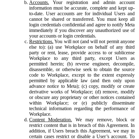
Accounts.
Your registration and admin account
information must be accurate, complete and kept up-
to-date. User accounts are for individual Users and
cannot be shared or transferred. You must keep all
login credentials confidential and agree to notify Meta
immediately if you discover any unauthorized use of
your accounts or login credentials.
Restrictions.
You will not (and will not permit anyone
else to): (a) use Workplace on behalf of any third
party or rent, lease, provide access to or sublicense
Workplace to any third party, except Users as
permitted herein; (b) reverse engineer, decompile,
disassemble, or otherwise seek to obtain the source
code to Workplace, except to the extent expressly
permitted by applicable law (and then only upon
advance notice to Meta); (c) copy, modify or create
derivative works of Workplace; (d) remove, modify
or obscure any proprietary or other notices contained
within Workplace; or (e) publicly disseminate
technical information regarding the performance of
Workplace.
Content Moderation.
We may remove, block or
restrict content that is in breach of this Agreement. In
addition, if Users breach this Agreement, we may in
certain cases restrict or disable a User’s account. To