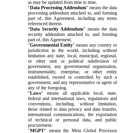
as may be updated from time to time.
“
Data Processing Addendum
” means the data
processing addendum attached to, and forming
part of, this Agreement, including any terms
referenced therein.
“
Data Security Addendum
” means the data
security addendum attached to, and forming
part of, this Agreement.
"
Governmental Entity
" means any country or
jurisdiction in the world, including without
limitation any state, local, municipal, regional,
or other unit or political subdivision of
government, any governmental organization,
instrumentality, enterprise, or other entity
established, owned or controlled by such a
government, and any representative or agent of
any of the foregoing.
"
Laws
" means all applicable local, state,
federal and international laws, regulations and
conventions, including, without limitation,
those related to data privacy and data transfer,
international communications, the exportation
of technical or personal data, and public
procurement.
"
MGPT
" means the Meta Global Processor