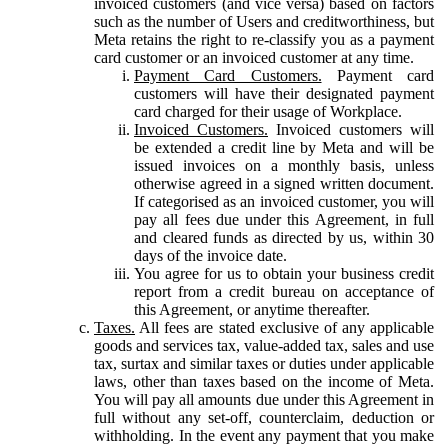
invoiced customers (and vice versa) based on factors
such as the number of Users and creditworthiness, but
Meta retains the right to re-classify you as a payment
card customer or an invoiced customer at any time.
Payment Card Customers.
Payment card
customers will have their designated payment
card charged for their usage of Workplace.
Invoiced Customers.
Invoiced customers will
be extended a credit line by Meta and will be
issued invoices on a monthly basis, unless
otherwise agreed in a signed written document.
If categorised as an invoiced customer, you will
pay all fees due under this Agreement, in full
and cleared funds as directed by us, within 30
days of the invoice date.
You agree for us to obtain your business credit
report from a credit bureau on acceptance of
this Agreement, or anytime thereafter.
Taxes.
All fees are stated exclusive of any applicable
goods and services tax, value-added tax, sales and use
tax, surtax and similar taxes or duties under applicable
laws, other than taxes based on the income of Meta.
You will pay all amounts due under this Agreement in
full without any set-off, counterclaim, deduction or
withholding. In the event any payment that you make