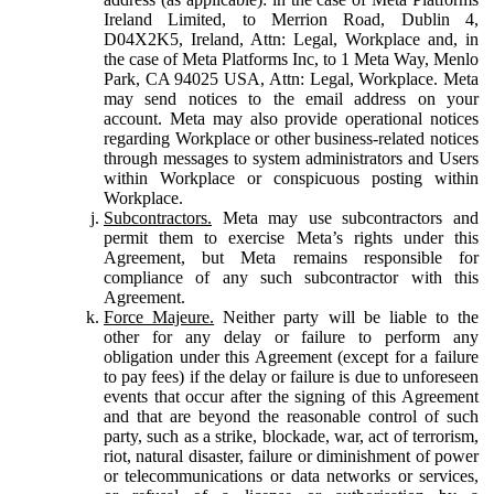
Ireland Limited, to Merrion Road, Dublin 4,
D04X2K5, Ireland, Attn: Legal, Workplace and, in
the case of Meta Platforms Inc, to 1 Meta Way, Menlo
Park, CA 94025 USA, Attn: Legal, Workplace. Meta
may send notices to the email address on your
account. Meta may also provide operational notices
regarding Workplace or other business-related notices
through messages to system administrators and Users
within Workplace or conspicuous posting within
Workplace.
Subcontractors.
Meta may use subcontractors and
permit them to exercise Meta’s rights under this
Agreement, but Meta remains responsible for
compliance of any such subcontractor with this
Agreement.
Force Majeure.
Neither party will be liable to the
other for any delay or failure to perform any
obligation under this Agreement (except for a failure
to pay fees) if the delay or failure is due to unforeseen
events that occur after the signing of this Agreement
and that are beyond the reasonable control of such
party, such as a strike, blockade, war, act of terrorism,
riot, natural disaster, failure or diminishment of power
or telecommunications or data networks or services,