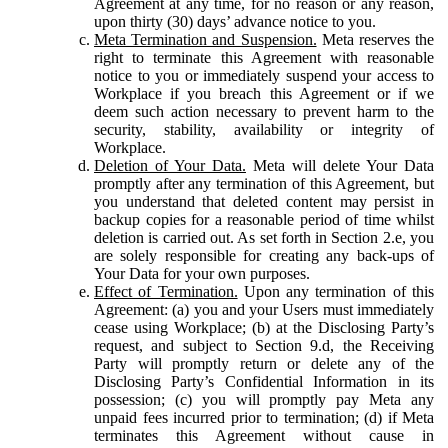
Agreement at any time, for no reason or any reason,
upon thirty (30) days’ advance notice to you.
Meta Termination and Suspension.
Meta reserves the
right to terminate this Agreement with reasonable
notice to you or immediately suspend your access to
Workplace if you breach this Agreement or if we
deem such action necessary to prevent harm to the
security, stability, availability or integrity of
Workplace.
Deletion of Your Data.
Meta will delete Your Data
promptly after any termination of this Agreement, but
you understand that deleted content may persist in
backup copies for a reasonable period of time whilst
deletion is carried out. As set forth in Section 2.e, you
are solely responsible for creating any back-ups of
Your Data for your own purposes.
Effect of Termination.
Upon any termination of this
Agreement: (a) you and your Users must immediately
cease using Workplace; (b) at the Disclosing Party’s
request, and subject to Section 9.d, the Receiving
Party will promptly return or delete any of the
Disclosing Party’s Confidential Information in its
possession; (c) you will promptly pay Meta any
unpaid fees incurred prior to termination; (d) if Meta
terminates this Agreement without cause in