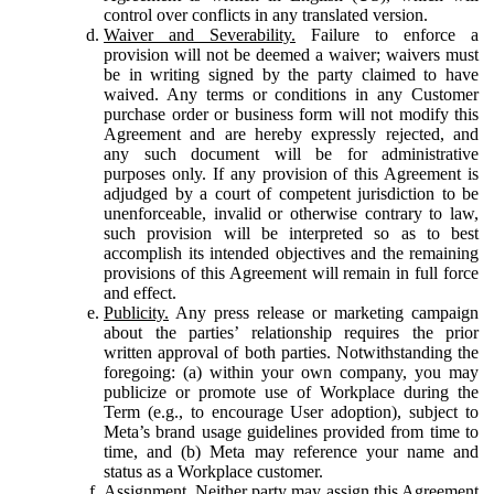
control over conflicts in any translated version.
Waiver and Severability.
Failure to enforce a
provision will not be deemed a waiver; waivers must
be in writing signed by the party claimed to have
waived. Any terms or conditions in any Customer
purchase order or business form will not modify this
Agreement and are hereby expressly rejected, and
any such document will be for administrative
purposes only. If any provision of this Agreement is
adjudged by a court of competent jurisdiction to be
unenforceable, invalid or otherwise contrary to law,
such provision will be interpreted so as to best
accomplish its intended objectives and the remaining
provisions of this Agreement will remain in full force
and effect.
Publicity.
Any press release or marketing campaign
about the parties’ relationship requires the prior
written approval of both parties. Notwithstanding the
foregoing: (a) within your own company, you may
publicize or promote use of Workplace during the
Term (e.g., to encourage User adoption), subject to
Meta’s brand usage guidelines provided from time to
time, and (b) Meta may reference your name and
status as a Workplace customer.
Assignment.
Neither party may assign this Agreement