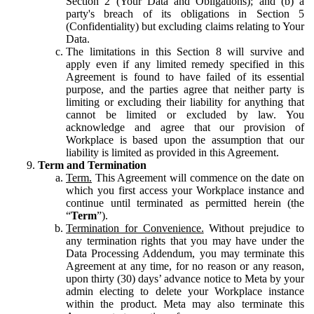
Section 2 (Your Data and Obligations); and (b) a
party's breach of its obligations in Section 5
(Confidentiality) but excluding claims relating to Your
Data.
The limitations in this Section 8 will survive and
apply even if any limited remedy specified in this
Agreement is found to have failed of its essential
purpose, and the parties agree that neither party is
limiting or excluding their liability for anything that
cannot be limited or excluded by law. You
acknowledge and agree that our provision of
Workplace is based upon the assumption that our
liability is limited as provided in this Agreement.
Term and Termination
Term.
This Agreement will commence on the date on
which you first access your Workplace instance and
continue until terminated as permitted herein (the
“
Term
”).
Termination for Convenience.
Without prejudice to
any termination rights that you may have under the
Data Processing Addendum, you may terminate this
Agreement at any time, for no reason or any reason,
upon thirty (30) days’ advance notice to Meta by your
admin electing to delete your Workplace instance
within the product. Meta may also terminate this