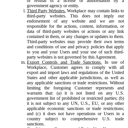
or refusal of a license or authorisation by a
government agency or entity.
Third Party Websites.
Workplace may contain links to
third-party websites. This does not imply our
endorsement of any website and we are not
responsible for the actions, content, information, or
data of third-party websites or actions or any link
contained in them, or any changes or updates to them.
Third-party websites may provide their own terms
and conditions of use and privacy policies that apply
to you and your Users and your use of such third-
party websites is not governed by this Agreement.
Export Controls and Trade Sanctions.
In use of
Workplace, Customer agrees to comply with all
export and import laws and regulations of the United
States and other applicable jurisdictions, as well as
any applicable sanctions or trade restrictions. Without
limiting the foregoing Customer represents and
warrants that: (a) it is not listed on any U.S.
government list of prohibited or restricted parties; (b)
it is not subject to any UN, U.S., EU, or any other
applicable economic sanctions or trade restrictions;
and (c) it does not have operations or Users in a
country subject to comprehensive U.S. trade
sanctions.