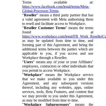
Terms available at:
https://www.facebook.com/legal/terms/Meta-
Global-Processor-Terms
.
"
Reseller
" means a third party partner that has
a valid agreement with Meta authorising them
to resell and facilitate access to Workplace.
"
Reseller Customer Terms
" means the terms
found at
https://www.workplace.com/legal/FB_Work_ResellerC
as may be updated from time to time, and
forming part of this Agreement, and being the
additional terms between the parties which are
applicable to you, if you access and use
Workplace through a Reseller.
"
Users
" means any of your or your Affiliates’
employees, contractors or other individuals that
you permit to access Workplace.
"
Workplace
" means the Workplace service
that we make available to you under this
Agreement, and any subsequent versions
thereof, including any websites, apps, online
services, tools, Beta Features, and content that
we may provide to you under this Agreement,
as may be modified from time to time.
"
Workplace Subprocessors
" means the