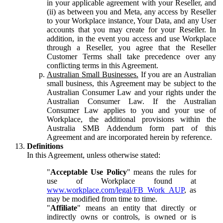
in your applicable agreement with your Reseller, and
(ii) as between you and Meta, any access by Reseller
to your Workplace instance, Your Data, and any User
accounts that you may create for your Reseller. In
addition, in the event you access and use Workplace
through a Reseller, you agree that the Reseller
Customer Terms shall take precedence over any
conflicting terms in this Agreement.
Australian Small Businesses.
If you are an Australian
small business, this Agreement may be subject to the
Australian Consumer Law and your rights under the
Australian Consumer Law. If the Australian
Consumer Law applies to you and your use of
Workplace, the additional provisions within the
Australia SMB Addendum form part of this
Agreement and are incorporated herein by reference.
Definitions
In this Agreement, unless otherwise stated:
"
Acceptable Use Policy
" means the rules for
use of Workplace found at
www.workplace.com/legal/FB_Work_AUP
, as
may be modified from time to time.
"
Affiliate
" means an entity that directly or
indirectly owns or controls, is owned or is