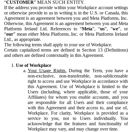
“
CUSTOMER
” MEAN SUCH ENTITY.
If the address you provide within your Workplace account settings
or otherwise provide to us in writing is in the U.S. or Canada, this
Agreement is an agreement between you and Meta Platforms, Inc.
Otherwise, this Agreement is an agreement between you and Meta
Platforms Ireland Ltd. References to “
Meta
”, “
us
”, “
we
”, or
“
our
” mean either Meta Platforms, Inc. or Meta Platforms Ireland
Ltd., as appropriate.
The following terms shall apply to your use of Workplace.
Certain capitalized terms are defined in Section 13 (Definitions)
and others are defined contextually in this Agreement.
Use of Workplace
Your Usage Rights.
During the Term, you have a
non-exclusive, non-transferable, non-sublicensable
right to access and use Workplace in accordance with
this Agreement. Use of Workplace is limited to the
Users (including, where applicable, those of your
Affiliates) for whom you enable accounts, and you
are responsible for all Users and their compliance
with this Agreement and their access to, and use of,
Workplace. For clarity, Workplace is provided as a
service to you, not to Users individually. You
acknowledge that the features and functionality of
Workplace may vary, and may change over time.