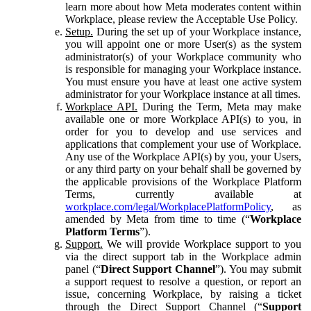
learn more about how Meta moderates content within
Workplace, please review the Acceptable Use Policy.
Setup.
During the set up of your Workplace instance,
you will appoint one or more User(s) as the system
administrator(s) of your Workplace community who
is responsible for managing your Workplace instance.
You must ensure you have at least one active system
administrator for your Workplace instance at all times.
Workplace API.
During the Term, Meta may make
available one or more Workplace API(s) to you, in
order for you to develop and use services and
applications that complement your use of Workplace.
Any use of the Workplace API(s) by you, your Users,
or any third party on your behalf shall be governed by
the applicable provisions of the Workplace Platform
Terms, currently available at
workplace.com/legal/WorkplacePlatformPolicy
, as
amended by Meta from time to time (“
Workplace
Platform Terms
”).
Support.
We will provide Workplace support to you
via the direct support tab in the Workplace admin
panel (“
Direct Support Channel
”). You may submit
a support request to resolve a question, or report an
issue, concerning Workplace, by raising a ticket
through the Direct Support Channel (“
Support