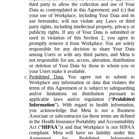
third party to allow the collection and use of Your
Data as contemplated in this Agreement; and (c) that
your use of Workplace, including Your Data and its
use hereunder, will not violate any Laws or third
party rights, including intellectual property, privacy or
publicity rights. If any of Your Data is submitted or
used in violation of this Section 2, you agree to
promptly remove it from Workplace. You are solely
responsible for any decision to share Your Data
among Users or with any third parties, and Meta is
not responsible for use, access, alteration, distribution
or deletion of Your Data by those to whom you or
your Users make it available.
Prohibited Data.
You agree not to submit to
Workplace any information or data that violates the
terms of this Agreement or is subject to safeguarding
and/or limitations on distribution pursuant to
applicable laws and/or regulation (“
Prohibited
Information
”). With regard to health information,
you acknowledge that Meta is not a Business
Associate or subcontractor (as those terms are defined
in the Health Insurance Portability and Accountability
Act (“
HIPAA
”)) and that Workplace is not HIPAA
compliant. Meta will have no liability under this
Agreement for Prohibited Information,