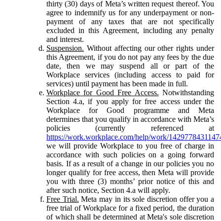
thirty (30) days of Meta’s written request thereof. You
agree to indemnify us for any underpayment or non-
payment of any taxes that are not specifically
excluded in this Agreement, including any penalty
and interest.
Suspension.
Without affecting our other rights under
this Agreement, if you do not pay any fees by the due
date, then we may suspend all or part of the
Workplace services (including access to paid for
services) until payment has been made in full.
Workplace for Good Free Access.
Notwithstanding
Section 4.a, if you apply for free access under the
Workplace for Good programme and Meta
determines that you qualify in accordance with Meta’s
policies (currently referenced at
https://work.workplace.com/help/work/1429778431147
we will provide Workplace to you free of charge in
accordance with such policies on a going forward
basis. If as a result of a change in our policies you no
longer qualify for free access, then Meta will provide
you with three (3) months’ prior notice of this and
after such notice, Section 4.a will apply.
Free Trial.
Meta may in its sole discretion offer you a
free trial of Workplace for a fixed period, the duration
of which shall be determined at Meta's sole discretion