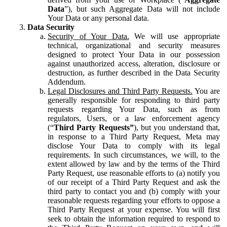
Data
”), but such Aggregate Data will not include
Your Data or any personal data.
Data Security
Security of Your Data.
We will use appropriate
technical, organizational and security measures
designed to protect Your Data in our possession
against unauthorized access, alteration, disclosure or
destruction, as further described in the Data Security
Addendum.
Legal Disclosures and Third Party Requests.
You are
generally responsible for responding to third party
requests regarding Your Data, such as from
regulators, Users, or a law enforcement agency
(“
Third Party Requests”
), but you understand that,
in response to a Third Party Request, Meta may
disclose Your Data to comply with its legal
requirements. In such circumstances, we will, to the
extent allowed by law and by the terms of the Third
Party Request, use reasonable efforts to (a) notify you
of our receipt of a Third Party Request and ask the
third party to contact you and (b) comply with your
reasonable requests regarding your efforts to oppose a
Third Party Request at your expense. You will first
seek to obtain the information required to respond to