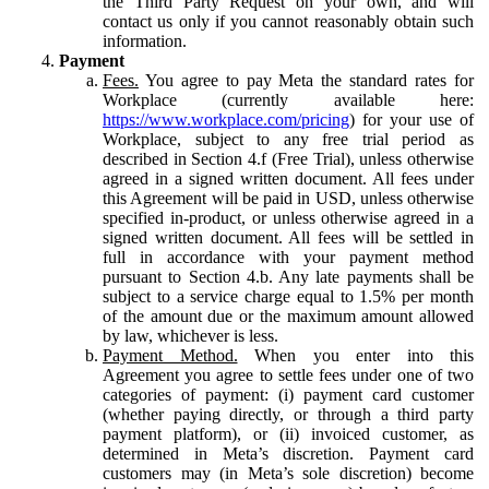
the Third Party Request on your own, and will
contact us only if you cannot reasonably obtain such
information.
Payment
Fees.
You agree to pay Meta the standard rates for
Workplace (currently available here:
https://www.workplace.com/pricing
) for your use of
Workplace, subject to any free trial period as
described in Section 4.f (Free Trial), unless otherwise
agreed in a signed written document. All fees under
this Agreement will be paid in USD, unless otherwise
specified in-product, or unless otherwise agreed in a
signed written document. All fees will be settled in
full in accordance with your payment method
pursuant to Section 4.b. Any late payments shall be
subject to a service charge equal to 1.5% per month
of the amount due or the maximum amount allowed
by law, whichever is less.
Payment Method.
When you enter into this
Agreement you agree to settle fees under one of two
categories of payment: (i) payment card customer
(whether paying directly, or through a third party
payment platform), or (ii) invoiced customer, as
determined in Meta’s discretion. Payment card
customers may (in Meta’s sole discretion) become