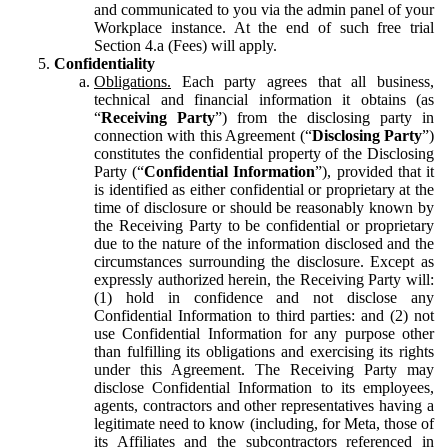
and communicated to you via the admin panel of your
Workplace instance. At the end of such free trial
Section 4.a (Fees) will apply.
Confidentiality
Obligations.
Each party agrees that all business,
technical and financial information it obtains (as
“
Receiving Party
”) from the disclosing party in
connection with this Agreement (“
Disclosing Party
”)
constitutes the confidential property of the Disclosing
Party (“
Confidential Information
”), provided that it
is identified as either confidential or proprietary at the
time of disclosure or should be reasonably known by
the Receiving Party to be confidential or proprietary
due to the nature of the information disclosed and the
circumstances surrounding the disclosure. Except as
expressly authorized herein, the Receiving Party will:
(1) hold in confidence and not disclose any
Confidential Information to third parties: and (2) not
use Confidential Information for any purpose other
than fulfilling its obligations and exercising its rights
under this Agreement. The Receiving Party may
disclose Confidential Information to its employees,
agents, contractors and other representatives having a
legitimate need to know (including, for Meta, those of
its Affiliates and the subcontractors referenced in