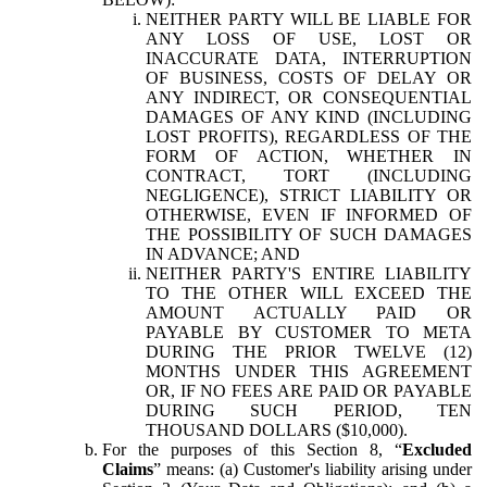
NEITHER PARTY WILL BE LIABLE FOR
ANY LOSS OF USE, LOST OR
INACCURATE DATA, INTERRUPTION
OF BUSINESS, COSTS OF DELAY OR
ANY INDIRECT, OR CONSEQUENTIAL
DAMAGES OF ANY KIND (INCLUDING
LOST PROFITS), REGARDLESS OF THE
FORM OF ACTION, WHETHER IN
CONTRACT, TORT (INCLUDING
NEGLIGENCE), STRICT LIABILITY OR
OTHERWISE, EVEN IF INFORMED OF
THE POSSIBILITY OF SUCH DAMAGES
IN ADVANCE; AND
NEITHER PARTY'S ENTIRE LIABILITY
TO THE OTHER WILL EXCEED THE
AMOUNT ACTUALLY PAID OR
PAYABLE BY CUSTOMER TO META
DURING THE PRIOR TWELVE (12)
MONTHS UNDER THIS AGREEMENT
OR, IF NO FEES ARE PAID OR PAYABLE
DURING SUCH PERIOD, TEN
THOUSAND DOLLARS ($10,000).
For the purposes of this Section 8, “
Excluded
Claims
” means: (a) Customer's liability arising under