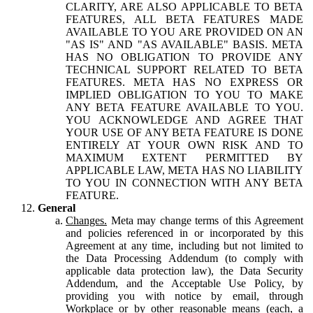
CLARITY, ARE ALSO APPLICABLE TO BETA
FEATURES, ALL BETA FEATURES MADE
AVAILABLE TO YOU ARE PROVIDED ON AN
"AS IS" AND "AS AVAILABLE" BASIS. META
HAS NO OBLIGATION TO PROVIDE ANY
TECHNICAL SUPPORT RELATED TO BETA
FEATURES. META HAS NO EXPRESS OR
IMPLIED OBLIGATION TO YOU TO MAKE
ANY BETA FEATURE AVAILABLE TO YOU.
YOU ACKNOWLEDGE AND AGREE THAT
YOUR USE OF ANY BETA FEATURE IS DONE
ENTIRELY AT YOUR OWN RISK AND TO
MAXIMUM EXTENT PERMITTED BY
APPLICABLE LAW, META HAS NO LIABILITY
TO YOU IN CONNECTION WITH ANY BETA
FEATURE.
General
Changes.
Meta may change terms of this Agreement
and policies referenced in or incorporated by this
Agreement at any time, including but not limited to
the Data Processing Addendum (to comply with
applicable data protection law), the Data Security
Addendum, and the Acceptable Use Policy, by
providing you with notice by email, through
Workplace or by other reasonable means (each, a