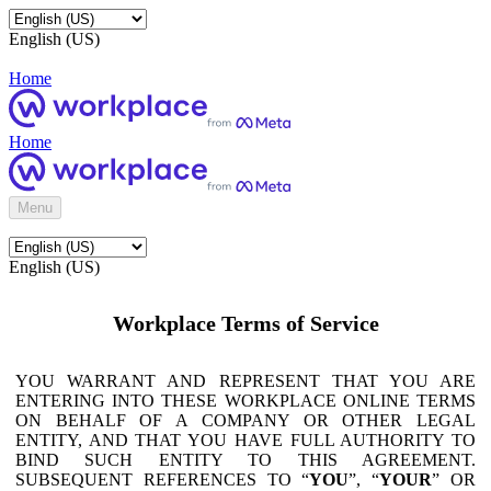
English (US)
Home
Home
Menu
English (US)
Workplace Terms of Service
YOU WARRANT AND REPRESENT THAT YOU ARE
ENTERING INTO THESE WORKPLACE ONLINE TERMS
ON BEHALF OF A COMPANY OR OTHER LEGAL
ENTITY, AND THAT YOU HAVE FULL AUTHORITY TO
BIND SUCH ENTITY TO THIS AGREEMENT.
SUBSEQUENT REFERENCES TO “
YOU
”, “
YOUR
” OR