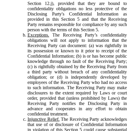
Section 12.j), provided that they are bound to
confidentiality obligations no less protective of the
Disclosing Party's Confidential Information as
provided in this Section 5 and that the Receiving
Party remains responsible for compliance by any such
person with the terms of this Section 5.
Exceptions.
The Receiving Party’s confidentiality
obligations will not apply to information that the
Receiving Party can document: (a) was rightfully in
its possession or known to it prior to receipt of the
Confidential Information; (b) is or has become public
knowledge through no fault of the Receiving Party;
(c) is rightfully obtained by the Receiving Party from
a third party without breach of any confidentiality
obligation; or (d) is independently developed by
employees of the Receiving Party who had no access
to such information. The Receiving Party may make
disclosures to the extent required by Laws or court
order, provided that (unless prohibited by Laws) the
Receiving Party notifies the Disclosing Party in
advance and cooperates in any effort to obtain
confidential treatment.
Injunctive Relief.
The Receiving Party acknowledges
that use of or disclosure of Confidential Information
in violation of this Section 5 could cause substantial