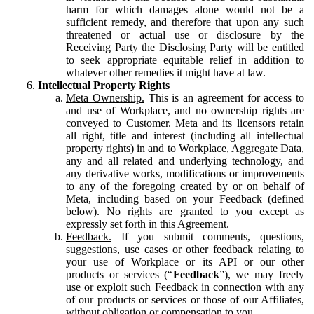
harm for which damages alone would not be a
sufficient remedy, and therefore that upon any such
threatened or actual use or disclosure by the
Receiving Party the Disclosing Party will be entitled
to seek appropriate equitable relief in addition to
whatever other remedies it might have at law.
Intellectual Property Rights
Meta Ownership.
This is an agreement for access to
and use of Workplace, and no ownership rights are
conveyed to Customer. Meta and its licensors retain
all right, title and interest (including all intellectual
property rights) in and to Workplace, Aggregate Data,
any and all related and underlying technology, and
any derivative works, modifications or improvements
to any of the foregoing created by or on behalf of
Meta, including based on your Feedback (defined
below). No rights are granted to you except as
expressly set forth in this Agreement.
Feedback.
If you submit comments, questions,
suggestions, use cases or other feedback relating to
your use of Workplace or its API or our other
products or services (“
Feedback
”), we may freely
use or exploit such Feedback in connection with any
of our products or services or those of our Affiliates,
without obligation or compensation to you.