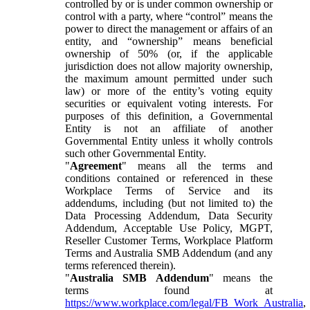
controlled by or is under common ownership or
control with a party, where “control” means the
power to direct the management or affairs of an
entity, and “ownership” means beneficial
ownership of 50% (or, if the applicable
jurisdiction does not allow majority ownership,
the maximum amount permitted under such
law) or more of the entity’s voting equity
securities or equivalent voting interests. For
purposes of this definition, a Governmental
Entity is not an affiliate of another
Governmental Entity unless it wholly controls
such other Governmental Entity.
"
Agreement
" means all the terms and
conditions contained or referenced in these
Workplace Terms of Service and its
addendums, including (but not limited to) the
Data Processing Addendum, Data Security
Addendum, Acceptable Use Policy, MGPT,
Reseller Customer Terms, Workplace Platform
Terms and Australia SMB Addendum (and any
terms referenced therein).
"
Australia SMB Addendum
" means the
terms found at
https://www.workplace.com/legal/FB_Work_Australia
,