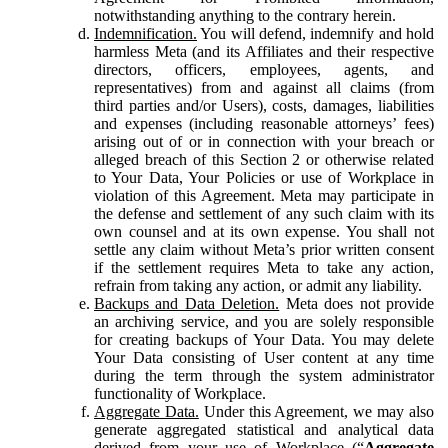
notwithstanding anything to the contrary herein.
Indemnification.
You will defend, indemnify and hold
harmless Meta (and its Affiliates and their respective
directors, officers, employees, agents, and
representatives) from and against all claims (from
third parties and/or Users), costs, damages, liabilities
and expenses (including reasonable attorneys’ fees)
arising out of or in connection with your breach or
alleged breach of this Section 2 or otherwise related
to Your Data, Your Policies or use of Workplace in
violation of this Agreement. Meta may participate in
the defense and settlement of any such claim with its
own counsel and at its own expense. You shall not
settle any claim without Meta’s prior written consent
if the settlement requires Meta to take any action,
refrain from taking any action, or admit any liability.
Backups and Data Deletion.
Meta does not provide
an archiving service, and you are solely responsible
for creating backups of Your Data. You may delete
Your Data consisting of User content at any time
during the term through the system administrator
functionality of Workplace.
Aggregate Data.
Under this Agreement, we may also
generate aggregated statistical and analytical data
derived from your use of Workplace (“
Aggregate