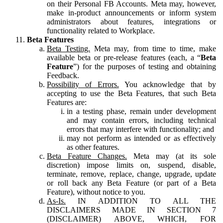
on their Personal FB Accounts. Meta may, however,
make in-product announcements or inform system
administrators about features, integrations or
functionality related to Workplace.
Beta Features
Beta Testing.
Meta may, from time to time, make
available beta or pre-release features (each, a “
Beta
Feature
”) for the purposes of testing and obtaining
Feedback.
Possibility of Errors.
You acknowledge that by
accepting to use the Beta Features, that such Beta
Features are:
in a testing phase, remain under development
and may contain errors, including technical
errors that may interfere with functionality; and
may not perform as intended or as effectively
as other features.
Beta Feature Changes.
Meta may (at its sole
discretion) impose limits on, suspend, disable,
terminate, remove, replace, change, upgrade, update
or roll back any Beta Feature (or part of a Beta
Feature), without notice to you.
As-Is.
IN ADDITION TO ALL THE
DISCLAIMERS MADE IN SECTION 7
(DISCLAIMER) ABOVE, WHICH, FOR