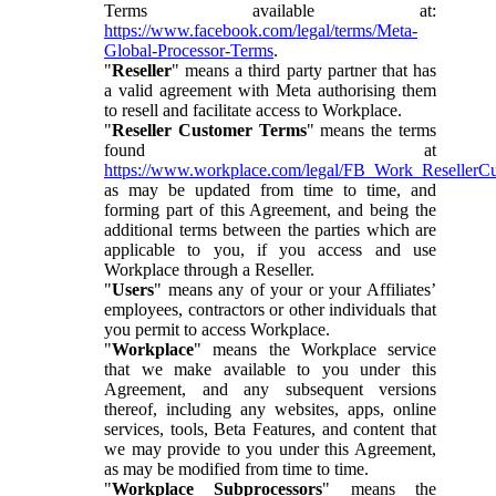
Terms available at:
https://www.facebook.com/legal/terms/Meta-
Global-Processor-Terms
.
"
Reseller
" means a third party partner that has
a valid agreement with Meta authorising them
to resell and facilitate access to Workplace.
"
Reseller Customer Terms
" means the terms
found at
https://www.workplace.com/legal/FB_Work_ResellerC
as may be updated from time to time, and
forming part of this Agreement, and being the
additional terms between the parties which are
applicable to you, if you access and use
Workplace through a Reseller.
"
Users
" means any of your or your Affiliates’
employees, contractors or other individuals that
you permit to access Workplace.
"
Workplace
" means the Workplace service
that we make available to you under this
Agreement, and any subsequent versions
thereof, including any websites, apps, online
services, tools, Beta Features, and content that
we may provide to you under this Agreement,
as may be modified from time to time.
"
Workplace Subprocessors
" means the