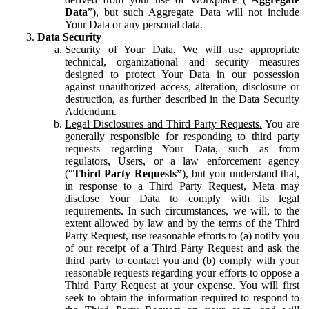
Data
”), but such Aggregate Data will not include
Your Data or any personal data.
Data Security
Security of Your Data.
We will use appropriate
technical, organizational and security measures
designed to protect Your Data in our possession
against unauthorized access, alteration, disclosure or
destruction, as further described in the Data Security
Addendum.
Legal Disclosures and Third Party Requests.
You are
generally responsible for responding to third party
requests regarding Your Data, such as from
regulators, Users, or a law enforcement agency
(“
Third Party Requests”
), but you understand that,
in response to a Third Party Request, Meta may
disclose Your Data to comply with its legal
requirements. In such circumstances, we will, to the
extent allowed by law and by the terms of the Third
Party Request, use reasonable efforts to (a) notify you
of our receipt of a Third Party Request and ask the
third party to contact you and (b) comply with your
reasonable requests regarding your efforts to oppose a
Third Party Request at your expense. You will first
seek to obtain the information required to respond to