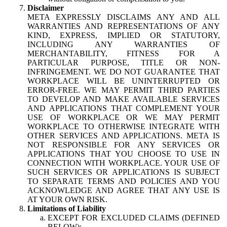
Disclaimer
META EXPRESSLY DISCLAIMS ANY AND ALL
WARRANTIES AND REPRESENTATIONS OF ANY
KIND, EXPRESS, IMPLIED OR STATUTORY,
INCLUDING ANY WARRANTIES OF
MERCHANTABILITY, FITNESS FOR A
PARTICULAR PURPOSE, TITLE OR NON-
INFRINGEMENT. WE DO NOT GUARANTEE THAT
WORKPLACE WILL BE UNINTERRUPTED OR
ERROR-FREE. WE MAY PERMIT THIRD PARTIES
TO DEVELOP AND MAKE AVAILABLE SERVICES
AND APPLICATIONS THAT COMPLEMENT YOUR
USE OF WORKPLACE OR WE MAY PERMIT
WORKPLACE TO OTHERWISE INTEGRATE WITH
OTHER SERVICES AND APPLICATIONS. META IS
NOT RESPONSIBLE FOR ANY SERVICES OR
APPLICATIONS THAT YOU CHOOSE TO USE IN
CONNECTION WITH WORKPLACE. YOUR USE OF
SUCH SERVICES OR APPLICATIONS IS SUBJECT
TO SEPARATE TERMS AND POLICIES AND YOU
ACKNOWLEDGE AND AGREE THAT ANY USE IS
AT YOUR OWN RISK.
Limitations of Liability
EXCEPT FOR EXCLUDED CLAIMS (DEFINED
BELOW):