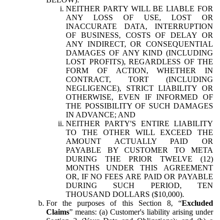
NEITHER PARTY WILL BE LIABLE FOR
ANY LOSS OF USE, LOST OR
INACCURATE DATA, INTERRUPTION
OF BUSINESS, COSTS OF DELAY OR
ANY INDIRECT, OR CONSEQUENTIAL
DAMAGES OF ANY KIND (INCLUDING
LOST PROFITS), REGARDLESS OF THE
FORM OF ACTION, WHETHER IN
CONTRACT, TORT (INCLUDING
NEGLIGENCE), STRICT LIABILITY OR
OTHERWISE, EVEN IF INFORMED OF
THE POSSIBILITY OF SUCH DAMAGES
IN ADVANCE; AND
NEITHER PARTY'S ENTIRE LIABILITY
TO THE OTHER WILL EXCEED THE
AMOUNT ACTUALLY PAID OR
PAYABLE BY CUSTOMER TO META
DURING THE PRIOR TWELVE (12)
MONTHS UNDER THIS AGREEMENT
OR, IF NO FEES ARE PAID OR PAYABLE
DURING SUCH PERIOD, TEN
THOUSAND DOLLARS ($10,000).
For the purposes of this Section 8, “
Excluded
Claims
” means: (a) Customer's liability arising under