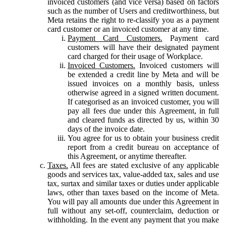
invoiced customers (and vice versa) based on factors
such as the number of Users and creditworthiness, but
Meta retains the right to re-classify you as a payment
card customer or an invoiced customer at any time.
Payment Card Customers.
Payment card
customers will have their designated payment
card charged for their usage of Workplace.
Invoiced Customers.
Invoiced customers will
be extended a credit line by Meta and will be
issued invoices on a monthly basis, unless
otherwise agreed in a signed written document.
If categorised as an invoiced customer, you will
pay all fees due under this Agreement, in full
and cleared funds as directed by us, within 30
days of the invoice date.
You agree for us to obtain your business credit
report from a credit bureau on acceptance of
this Agreement, or anytime thereafter.
Taxes.
All fees are stated exclusive of any applicable
goods and services tax, value-added tax, sales and use
tax, surtax and similar taxes or duties under applicable
laws, other than taxes based on the income of Meta.
You will pay all amounts due under this Agreement in
full without any set-off, counterclaim, deduction or
withholding. In the event any payment that you make