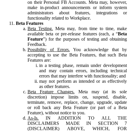
on their Personal FB Accounts. Meta may, however,
make in-product announcements or inform system
administrators about features, integrations or
functionality related to Workplace.
Beta Features
Beta Testing.
Meta may, from time to time, make
available beta or pre-release features (each, a “
Beta
Feature
”) for the purposes of testing and obtaining
Feedback.
Possibility of Errors.
You acknowledge that by
accepting to use the Beta Features, that such Beta
Features are:
in a testing phase, remain under development
and may contain errors, including technical
errors that may interfere with functionality; and
may not perform as intended or as effectively
as other features.
Beta Feature Changes.
Meta may (at its sole
discretion) impose limits on, suspend, disable,
terminate, remove, replace, change, upgrade, update
or roll back any Beta Feature (or part of a Beta
Feature), without notice to you.
As-Is.
IN ADDITION TO ALL THE
DISCLAIMERS MADE IN SECTION 7
(DISCLAIMER) ABOVE, WHICH, FOR