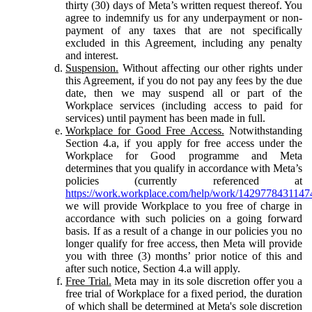
thirty (30) days of Meta’s written request thereof. You
agree to indemnify us for any underpayment or non-
payment of any taxes that are not specifically
excluded in this Agreement, including any penalty
and interest.
Suspension.
Without affecting our other rights under
this Agreement, if you do not pay any fees by the due
date, then we may suspend all or part of the
Workplace services (including access to paid for
services) until payment has been made in full.
Workplace for Good Free Access.
Notwithstanding
Section 4.a, if you apply for free access under the
Workplace for Good programme and Meta
determines that you qualify in accordance with Meta’s
policies (currently referenced at
https://work.workplace.com/help/work/1429778431147
we will provide Workplace to you free of charge in
accordance with such policies on a going forward
basis. If as a result of a change in our policies you no
longer qualify for free access, then Meta will provide
you with three (3) months’ prior notice of this and
after such notice, Section 4.a will apply.
Free Trial.
Meta may in its sole discretion offer you a
free trial of Workplace for a fixed period, the duration
of which shall be determined at Meta's sole discretion