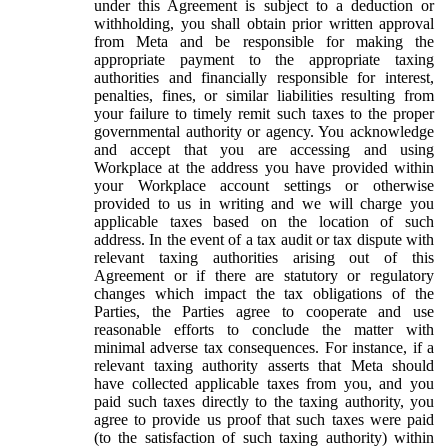
under this Agreement is subject to a deduction or
withholding, you shall obtain prior written approval
from Meta and be responsible for making the
appropriate payment to the appropriate taxing
authorities and financially responsible for interest,
penalties, fines, or similar liabilities resulting from
your failure to timely remit such taxes to the proper
governmental authority or agency. You acknowledge
and accept that you are accessing and using
Workplace at the address you have provided within
your Workplace account settings or otherwise
provided to us in writing and we will charge you
applicable taxes based on the location of such
address. In the event of a tax audit or tax dispute with
relevant taxing authorities arising out of this
Agreement or if there are statutory or regulatory
changes which impact the tax obligations of the
Parties, the Parties agree to cooperate and use
reasonable efforts to conclude the matter with
minimal adverse tax consequences. For instance, if a
relevant taxing authority asserts that Meta should
have collected applicable taxes from you, and you
paid such taxes directly to the taxing authority, you
agree to provide us proof that such taxes were paid
(to the satisfaction of such taxing authority) within