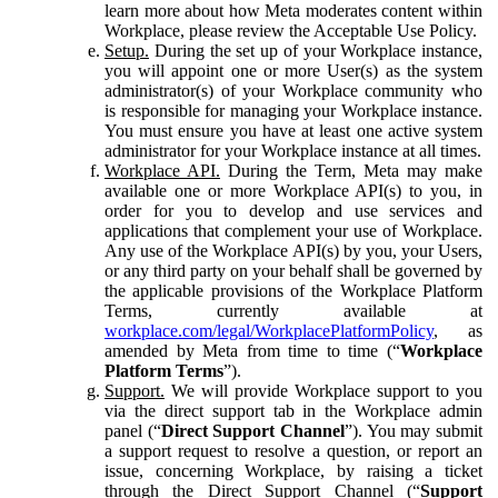
learn more about how Meta moderates content within
Workplace, please review the Acceptable Use Policy.
Setup.
During the set up of your Workplace instance,
you will appoint one or more User(s) as the system
administrator(s) of your Workplace community who
is responsible for managing your Workplace instance.
You must ensure you have at least one active system
administrator for your Workplace instance at all times.
Workplace API.
During the Term, Meta may make
available one or more Workplace API(s) to you, in
order for you to develop and use services and
applications that complement your use of Workplace.
Any use of the Workplace API(s) by you, your Users,
or any third party on your behalf shall be governed by
the applicable provisions of the Workplace Platform
Terms, currently available at
workplace.com/legal/WorkplacePlatformPolicy
, as
amended by Meta from time to time (“
Workplace
Platform Terms
”).
Support.
We will provide Workplace support to you
via the direct support tab in the Workplace admin
panel (“
Direct Support Channel
”). You may submit
a support request to resolve a question, or report an
issue, concerning Workplace, by raising a ticket
through the Direct Support Channel (“
Support