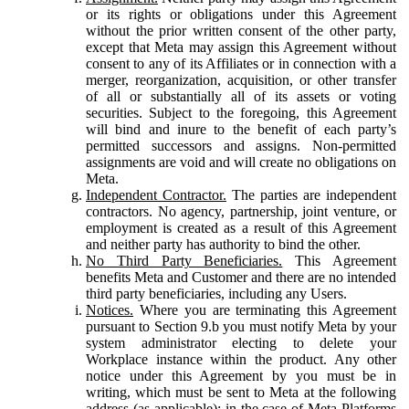
or its rights or obligations under this Agreement
without the prior written consent of the other party,
except that Meta may assign this Agreement without
consent to any of its Affiliates or in connection with a
merger, reorganization, acquisition, or other transfer
of all or substantially all of its assets or voting
securities. Subject to the foregoing, this Agreement
will bind and inure to the benefit of each party’s
permitted successors and assigns. Non-permitted
assignments are void and will create no obligations on
Meta.
Independent Contractor.
The parties are independent
contractors. No agency, partnership, joint venture, or
employment is created as a result of this Agreement
and neither party has authority to bind the other.
No Third Party Beneficiaries.
This Agreement
benefits Meta and Customer and there are no intended
third party beneficiaries, including any Users.
Notices.
Where you are terminating this Agreement
pursuant to Section 9.b you must notify Meta by your
system administrator electing to delete your
Workplace instance within the product. Any other
notice under this Agreement by you must be in
writing, which must be sent to Meta at the following
address (as applicable): in the case of Meta Platforms