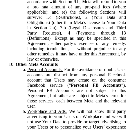
accordance with Section 9.b, Meta will refund to you
a pro rata amount of any pre-paid fees (where
applicable); and (e) the following Sections will
survive: 1.c (Restrictions), 2 (Your Data and
Obligations) (other than Meta’s license to Your Data
in Section 2.a), 3.b (Legal Disclosures and Third
Party Requests), 4 (Payment) through 13
(Definitions). Except as may be specified in this
Agreement, either party’s exercise of any remedy,
including termination, is without prejudice to any
other remedies it may have under this Agreement, by
law or otherwise.
Other Meta Accounts
Personal Accounts.
For the avoidance of doubt, User
accounts are distinct from any personal Facebook
account that Users may create on the consumer
Facebook service (“
Personal FB Accounts
”).
Personal FB Accounts are not subject to this
Agreement, but rather are subject to Meta’s terms for
those services, each between Meta and the relevant
user.
Workplace and Ads.
We will not show third-party
advertising to your Users on Workplace and we will
not use Your Data to provide or target advertising to
your Users or to personalize your Users’ experience