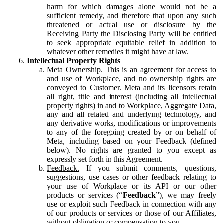
harm for which damages alone would not be a
sufficient remedy, and therefore that upon any such
threatened or actual use or disclosure by the
Receiving Party the Disclosing Party will be entitled
to seek appropriate equitable relief in addition to
whatever other remedies it might have at law.
Intellectual Property Rights
Meta Ownership.
This is an agreement for access to
and use of Workplace, and no ownership rights are
conveyed to Customer. Meta and its licensors retain
all right, title and interest (including all intellectual
property rights) in and to Workplace, Aggregate Data,
any and all related and underlying technology, and
any derivative works, modifications or improvements
to any of the foregoing created by or on behalf of
Meta, including based on your Feedback (defined
below). No rights are granted to you except as
expressly set forth in this Agreement.
Feedback.
If you submit comments, questions,
suggestions, use cases or other feedback relating to
your use of Workplace or its API or our other
products or services (“
Feedback
”), we may freely
use or exploit such Feedback in connection with any
of our products or services or those of our Affiliates,
without obligation or compensation to you.