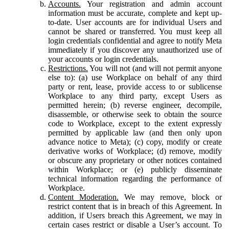
Accounts.
Your registration and admin account
information must be accurate, complete and kept up-
to-date. User accounts are for individual Users and
cannot be shared or transferred. You must keep all
login credentials confidential and agree to notify Meta
immediately if you discover any unauthorized use of
your accounts or login credentials.
Restrictions.
You will not (and will not permit anyone
else to): (a) use Workplace on behalf of any third
party or rent, lease, provide access to or sublicense
Workplace to any third party, except Users as
permitted herein; (b) reverse engineer, decompile,
disassemble, or otherwise seek to obtain the source
code to Workplace, except to the extent expressly
permitted by applicable law (and then only upon
advance notice to Meta); (c) copy, modify or create
derivative works of Workplace; (d) remove, modify
or obscure any proprietary or other notices contained
within Workplace; or (e) publicly disseminate
technical information regarding the performance of
Workplace.
Content Moderation.
We may remove, block or
restrict content that is in breach of this Agreement. In
addition, if Users breach this Agreement, we may in
certain cases restrict or disable a User’s account. To