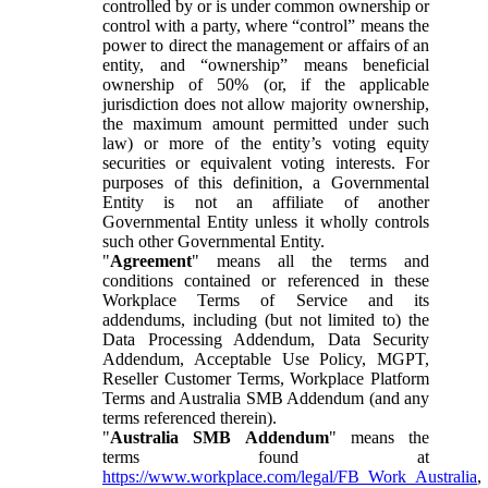
controlled by or is under common ownership or
control with a party, where “control” means the
power to direct the management or affairs of an
entity, and “ownership” means beneficial
ownership of 50% (or, if the applicable
jurisdiction does not allow majority ownership,
the maximum amount permitted under such
law) or more of the entity’s voting equity
securities or equivalent voting interests. For
purposes of this definition, a Governmental
Entity is not an affiliate of another
Governmental Entity unless it wholly controls
such other Governmental Entity.
"
Agreement
" means all the terms and
conditions contained or referenced in these
Workplace Terms of Service and its
addendums, including (but not limited to) the
Data Processing Addendum, Data Security
Addendum, Acceptable Use Policy, MGPT,
Reseller Customer Terms, Workplace Platform
Terms and Australia SMB Addendum (and any
terms referenced therein).
"
Australia SMB Addendum
" means the
terms found at
https://www.workplace.com/legal/FB_Work_Australia
,