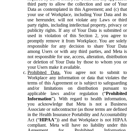
third party to allow the collection and use of Your
Data as contemplated in this Agreement; and (c) that
your use of Workplace, including Your Data and its
use hereunder, will not violate any Laws or third
party rights, including intellectual property, privacy or
publicity rights. If any of Your Data is submitted or
used in violation of this Section 2, you agree to
promptly remove it from Workplace. You are solely
responsible for any decision to share Your Data
among Users or with any third parties, and Meta is
not responsible for use, access, alteration, distribution
or deletion of Your Data by those to whom you or
your Users make it available.
Prohibited Data.
You agree not to submit to
Workplace any information or data that violates the
terms of this Agreement or is subject to safeguarding
and/or limitations on distribution pursuant to
applicable laws and/or regulation (“
Prohibited
Information
”). With regard to health information,
you acknowledge that Meta is not a Business
Associate or subcontractor (as those terms are defined
in the Health Insurance Portability and Accountability
Act (“
HIPAA
”)) and that Workplace is not HIPAA
compliant. Meta will have no liability under this
Agreement for Prohibited Information,