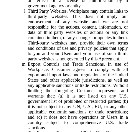
or refusal of a license or authorisation by a
government agency or entity.
Third Party Websites.
Workplace may contain links to
third-party websites. This does not imply our
endorsement of any website and we are not
responsible for the actions, content, information, or
data of third-party websites or actions or any link
contained in them, or any changes or updates to them.
Third-party websites may provide their own terms
and conditions of use and privacy policies that apply
to you and your Users and your use of such third-
party websites is not governed by this Agreement.
Export Controls and Trade Sanctions.
In use of
Workplace, Customer agrees to comply with all
export and import laws and regulations of the United
States and other applicable jurisdictions, as well as
any applicable sanctions or trade restrictions. Without
limiting the foregoing Customer represents and
warrants that: (a) it is not listed on any U.S.
government list of prohibited or restricted parties; (b)
it is not subject to any UN, U.S., EU, or any other
applicable economic sanctions or trade restrictions;
and (c) it does not have operations or Users in a
country subject to comprehensive U.S. trade
sanctions.