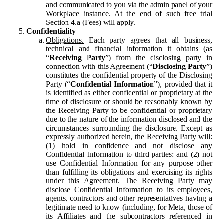
and communicated to you via the admin panel of your
Workplace instance. At the end of such free trial
Section 4.a (Fees) will apply.
Confidentiality
Obligations.
Each party agrees that all business,
technical and financial information it obtains (as
“
Receiving Party
”) from the disclosing party in
connection with this Agreement (“
Disclosing Party
”)
constitutes the confidential property of the Disclosing
Party (“
Confidential Information
”), provided that it
is identified as either confidential or proprietary at the
time of disclosure or should be reasonably known by
the Receiving Party to be confidential or proprietary
due to the nature of the information disclosed and the
circumstances surrounding the disclosure. Except as
expressly authorized herein, the Receiving Party will:
(1) hold in confidence and not disclose any
Confidential Information to third parties: and (2) not
use Confidential Information for any purpose other
than fulfilling its obligations and exercising its rights
under this Agreement. The Receiving Party may
disclose Confidential Information to its employees,
agents, contractors and other representatives having a
legitimate need to know (including, for Meta, those of
its Affiliates and the subcontractors referenced in