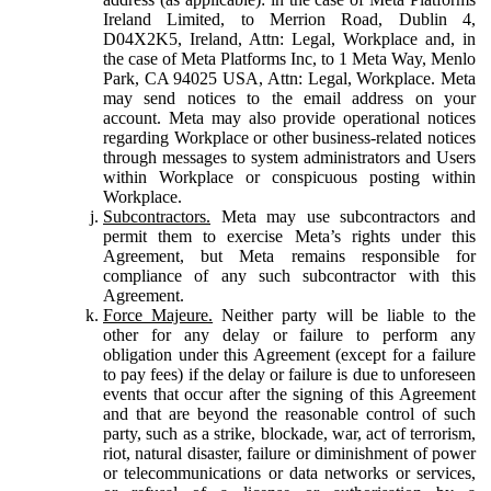
Ireland Limited, to Merrion Road, Dublin 4,
D04X2K5, Ireland, Attn: Legal, Workplace and, in
the case of Meta Platforms Inc, to 1 Meta Way, Menlo
Park, CA 94025 USA, Attn: Legal, Workplace. Meta
may send notices to the email address on your
account. Meta may also provide operational notices
regarding Workplace or other business-related notices
through messages to system administrators and Users
within Workplace or conspicuous posting within
Workplace.
Subcontractors.
Meta may use subcontractors and
permit them to exercise Meta’s rights under this
Agreement, but Meta remains responsible for
compliance of any such subcontractor with this
Agreement.
Force Majeure.
Neither party will be liable to the
other for any delay or failure to perform any
obligation under this Agreement (except for a failure
to pay fees) if the delay or failure is due to unforeseen
events that occur after the signing of this Agreement
and that are beyond the reasonable control of such
party, such as a strike, blockade, war, act of terrorism,
riot, natural disaster, failure or diminishment of power
or telecommunications or data networks or services,