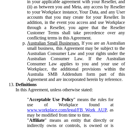
in your applicable agreement with your Reseller, and
(ii) as between you and Meta, any access by Reseller
to your Workplace instance, Your Data, and any User
accounts that you may create for your Reseller. In
addition, in the event you access and use Workplace
through a Reseller, you agree that the Reseller
Customer Terms shall take precedence over any
conflicting terms in this Agreement.
Australian Small Businesses.
If you are an Australian
small business, this Agreement may be subject to the
Australian Consumer Law and your rights under the
Australian Consumer Law. If the Australian
Consumer Law applies to you and your use of
Workplace, the additional provisions within the
Australia SMB Addendum form part of this
Agreement and are incorporated herein by reference.
Definitions
In this Agreement, unless otherwise stated:
"
Acceptable Use Policy
" means the rules for
use of Workplace found at
www.workplace.com/legal/FB_Work_AUP
, as
may be modified from time to time.
"
Affiliate
" means an entity that directly or
indirectly owns or controls, is owned or is