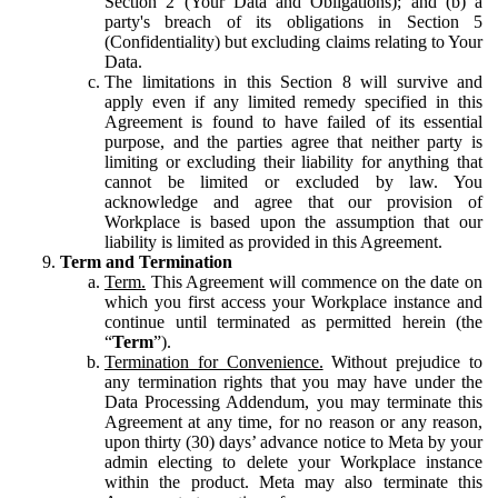
Section 2 (Your Data and Obligations); and (b) a
party's breach of its obligations in Section 5
(Confidentiality) but excluding claims relating to Your
Data.
The limitations in this Section 8 will survive and
apply even if any limited remedy specified in this
Agreement is found to have failed of its essential
purpose, and the parties agree that neither party is
limiting or excluding their liability for anything that
cannot be limited or excluded by law. You
acknowledge and agree that our provision of
Workplace is based upon the assumption that our
liability is limited as provided in this Agreement.
Term and Termination
Term.
This Agreement will commence on the date on
which you first access your Workplace instance and
continue until terminated as permitted herein (the
“
Term
”).
Termination for Convenience.
Without prejudice to
any termination rights that you may have under the
Data Processing Addendum, you may terminate this
Agreement at any time, for no reason or any reason,
upon thirty (30) days’ advance notice to Meta by your
admin electing to delete your Workplace instance
within the product. Meta may also terminate this