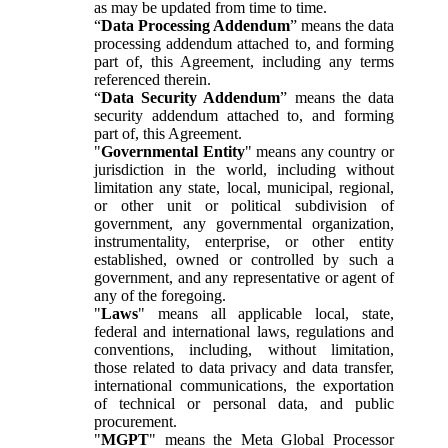
as may be updated from time to time.
“
Data Processing Addendum
” means the data
processing addendum attached to, and forming
part of, this Agreement, including any terms
referenced therein.
“
Data Security Addendum
” means the data
security addendum attached to, and forming
part of, this Agreement.
"
Governmental Entity
" means any country or
jurisdiction in the world, including without
limitation any state, local, municipal, regional,
or other unit or political subdivision of
government, any governmental organization,
instrumentality, enterprise, or other entity
established, owned or controlled by such a
government, and any representative or agent of
any of the foregoing.
"
Laws
" means all applicable local, state,
federal and international laws, regulations and
conventions, including, without limitation,
those related to data privacy and data transfer,
international communications, the exportation
of technical or personal data, and public
procurement.
"
MGPT
" means the Meta Global Processor