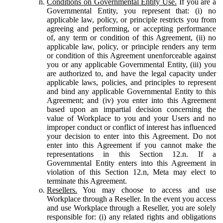
Conditions on Governmental Entity Use.
If you are a
Governmental Entity, you represent that: (i) no
applicable law, policy, or principle restricts you from
agreeing and performing, or accepting performance
of, any term or condition of this Agreement, (ii) no
applicable law, policy, or principle renders any term
or condition of this Agreement unenforceable against
you or any applicable Governmental Entity, (iii) you
are authorized to, and have the legal capacity under
applicable laws, policies, and principles to represent
and bind any applicable Governmental Entity to this
Agreement; and (iv) you enter into this Agreement
based upon an impartial decision concerning the
value of Workplace to you and your Users and no
improper conduct or conflict of interest has influenced
your decision to enter into this Agreement. Do not
enter into this Agreement if you cannot make the
representations in this Section 12.n. If a
Governmental Entity enters into this Agreement in
violation of this Section 12.n, Meta may elect to
terminate this Agreement.
Resellers.
You may choose to access and use
Workplace through a Reseller. In the event you access
and use Workplace through a Reseller, you are solely
responsible for: (i) any related rights and obligations