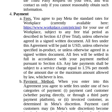
the Third Party Request on your own, and will
contact us only if you cannot reasonably obtain such
information.
Payment
Fees.
You agree to pay Meta the standard rates for
Workplace (currently available here:
https://www.workplace.com/pricing
) for your use of
Workplace, subject to any free trial period as
described in Section 4.f (Free Trial), unless otherwise
agreed in a signed written document. All fees under
this Agreement will be paid in USD, unless otherwise
specified in-product, or unless otherwise agreed in a
signed written document. All fees will be settled in
full in accordance with your payment method
pursuant to Section 4.b. Any late payments shall be
subject to a service charge equal to 1.5% per month
of the amount due or the maximum amount allowed
by law, whichever is less.
Payment Method.
When you enter into this
Agreement you agree to settle fees under one of two
categories of payment: (i) payment card customer
(whether paying directly, or through a third party
payment platform), or (ii) invoiced customer, as
determined in Meta’s discretion. Payment card
customers may (in Meta’s sole discretion) become