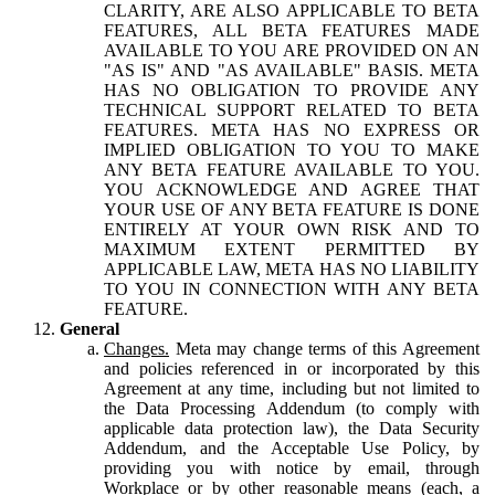
CLARITY, ARE ALSO APPLICABLE TO BETA
FEATURES, ALL BETA FEATURES MADE
AVAILABLE TO YOU ARE PROVIDED ON AN
"AS IS" AND "AS AVAILABLE" BASIS. META
HAS NO OBLIGATION TO PROVIDE ANY
TECHNICAL SUPPORT RELATED TO BETA
FEATURES. META HAS NO EXPRESS OR
IMPLIED OBLIGATION TO YOU TO MAKE
ANY BETA FEATURE AVAILABLE TO YOU.
YOU ACKNOWLEDGE AND AGREE THAT
YOUR USE OF ANY BETA FEATURE IS DONE
ENTIRELY AT YOUR OWN RISK AND TO
MAXIMUM EXTENT PERMITTED BY
APPLICABLE LAW, META HAS NO LIABILITY
TO YOU IN CONNECTION WITH ANY BETA
FEATURE.
General
Changes.
Meta may change terms of this Agreement
and policies referenced in or incorporated by this
Agreement at any time, including but not limited to
the Data Processing Addendum (to comply with
applicable data protection law), the Data Security
Addendum, and the Acceptable Use Policy, by
providing you with notice by email, through
Workplace or by other reasonable means (each, a