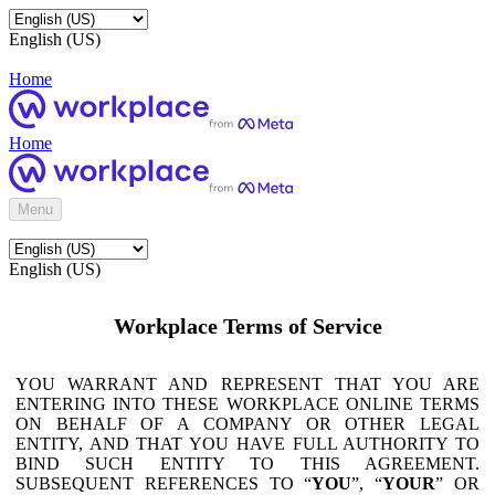
English (US)
Home
Home
Menu
English (US)
Workplace Terms of Service
YOU WARRANT AND REPRESENT THAT YOU ARE
ENTERING INTO THESE WORKPLACE ONLINE TERMS
ON BEHALF OF A COMPANY OR OTHER LEGAL
ENTITY, AND THAT YOU HAVE FULL AUTHORITY TO
BIND SUCH ENTITY TO THIS AGREEMENT.
SUBSEQUENT REFERENCES TO “
YOU
”, “
YOUR
” OR