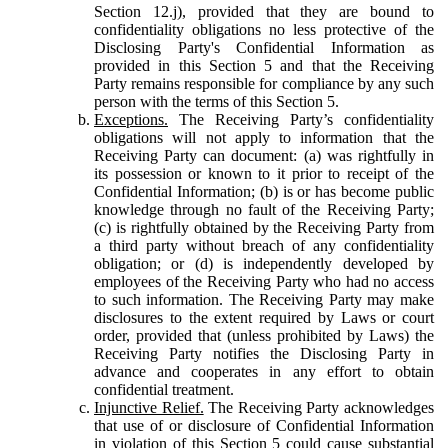
Section 12.j), provided that they are bound to
confidentiality obligations no less protective of the
Disclosing Party's Confidential Information as
provided in this Section 5 and that the Receiving
Party remains responsible for compliance by any such
person with the terms of this Section 5.
Exceptions.
The Receiving Party’s confidentiality
obligations will not apply to information that the
Receiving Party can document: (a) was rightfully in
its possession or known to it prior to receipt of the
Confidential Information; (b) is or has become public
knowledge through no fault of the Receiving Party;
(c) is rightfully obtained by the Receiving Party from
a third party without breach of any confidentiality
obligation; or (d) is independently developed by
employees of the Receiving Party who had no access
to such information. The Receiving Party may make
disclosures to the extent required by Laws or court
order, provided that (unless prohibited by Laws) the
Receiving Party notifies the Disclosing Party in
advance and cooperates in any effort to obtain
confidential treatment.
Injunctive Relief.
The Receiving Party acknowledges
that use of or disclosure of Confidential Information
in violation of this Section 5 could cause substantial