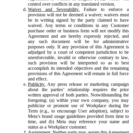
control over conflicts in any translated version.
Waiver and Severability.
Failure to enforce a
provision will not be deemed a waiver; waivers must
be in writing signed by the party claimed to have
waived. Any terms or conditions in any Customer
purchase order or business form will not modify this
Agreement and are hereby expressly rejected, and
any such document will be for administrative
purposes only. If any provision of this Agreement is
adjudged by a court of competent jurisdiction to be
unenforceable, invalid or otherwise contrary to law,
such provision will be interpreted so as to best
accomplish its intended objectives and the remaining
provisions of this Agreement will remain in full force
and effect.
Publicity.
Any press release or marketing campaign
about the parties’ relationship requires the prior
written approval of both parties. Notwithstanding the
foregoing: (a) within your own company, you may
publicize or promote use of Workplace during the
Term (e.g., to encourage User adoption), subject to
Meta’s brand usage guidelines provided from time to
time, and (b) Meta may reference your name and
status as a Workplace customer.
Assignment.
Neither party may assign this Agreement