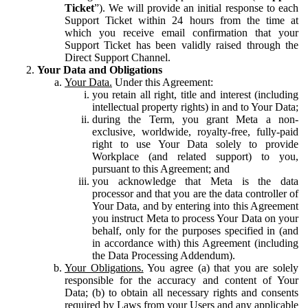
Ticket
”). We will provide an initial response to each
Support Ticket within 24 hours from the time at
which you receive email confirmation that your
Support Ticket has been validly raised through the
Direct Support Channel.
Your Data and Obligations
Your Data.
Under this Agreement:
you retain all right, title and interest (including
intellectual property rights) in and to Your Data;
during the Term, you grant Meta a non-
exclusive, worldwide, royalty-free, fully-paid
right to use Your Data solely to provide
Workplace (and related support) to you,
pursuant to this Agreement; and
you acknowledge that Meta is the data
processor and that you are the data controller of
Your Data, and by entering into this Agreement
you instruct Meta to process Your Data on your
behalf, only for the purposes specified in (and
in accordance with) this Agreement (including
the Data Processing Addendum).
Your Obligations.
You agree (a) that you are solely
responsible for the accuracy and content of Your
Data; (b) to obtain all necessary rights and consents
required by Laws from your Users and any applicable