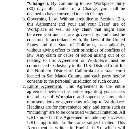
“
Change
”). By continuing to use Workplace thirty
(30) days after notice of a Change, you shall be
deemed to have consented to such Change.
Governing Law.
Without prejudice to Section 12.p,
this Agreement and your and your Users’ use of
Workplace as well as any claim that might arise
between you and us, are governed by, and must be
construed in accordance with, the laws of the United
States and the State of California, as applicable,
without giving effect to their principles of conflicts of
law. Any claim or cause of action arising out of or
relating to this Agreement or Workplace must be
commenced exclusively in the U.S. District Court for
the Northern District of California or a state court
located in San Mateo County, and each party hereby
consents to the personal jurisdiction of such courts.
Entire Agreement.
This Agreement is the entire
agreement between the parties regarding your access
to and use of Workplace and supersedes any prior
representations or agreements relating to Workplace.
Headings are for convenience only, and terms such as
“including” are to be construed without limitation. All
URLs noted in this Agreement include any successor
URLs applicable to the same subject matter. This
Agreement is written in English (US), which will