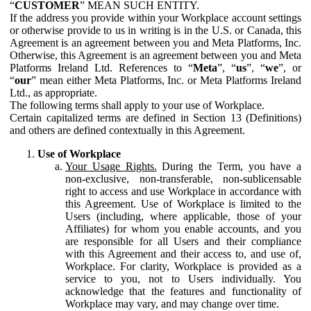
“
CUSTOMER
” MEAN SUCH ENTITY.
If the address you provide within your Workplace account settings
or otherwise provide to us in writing is in the U.S. or Canada, this
Agreement is an agreement between you and Meta Platforms, Inc.
Otherwise, this Agreement is an agreement between you and Meta
Platforms Ireland Ltd. References to “
Meta
”, “
us
”, “
we
”, or
“
our
” mean either Meta Platforms, Inc. or Meta Platforms Ireland
Ltd., as appropriate.
The following terms shall apply to your use of Workplace.
Certain capitalized terms are defined in Section 13 (Definitions)
and others are defined contextually in this Agreement.
Use of Workplace
Your Usage Rights.
During the Term, you have a
non-exclusive, non-transferable, non-sublicensable
right to access and use Workplace in accordance with
this Agreement. Use of Workplace is limited to the
Users (including, where applicable, those of your
Affiliates) for whom you enable accounts, and you
are responsible for all Users and their compliance
with this Agreement and their access to, and use of,
Workplace. For clarity, Workplace is provided as a
service to you, not to Users individually. You
acknowledge that the features and functionality of
Workplace may vary, and may change over time.