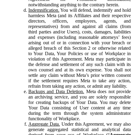
notwithstanding anything to the contrary herein.
Indemnification.
You will defend, indemnify and hold
harmless Meta (and its Affiliates and their respective
directors, officers, employees, agents, and
representatives) from and against all claims (from
third parties and/or Users), costs, damages, liabilities
and expenses (including reasonable attorneys’ fees)
arising out of or in connection with your breach or
alleged breach of this Section 2 or otherwise related
to Your Data, Your Policies or use of Workplace in
violation of this Agreement. Meta may participate in
the defense and settlement of any such claim with its
own counsel and at its own expense. You shall not
settle any claim without Meta’s prior written consent
if the settlement requires Meta to take any action,
refrain from taking any action, or admit any liability.
Backups and Data Deletion.
Meta does not provide
an archiving service, and you are solely responsible
for creating backups of Your Data. You may delete
Your Data consisting of User content at any time
during the term through the system administrator
functionality of Workplace.
Aggregate Data.
Under this Agreement, we may also
generate aggregated statistical and analytical data
derived from your use of Workplace (“
Aggregate