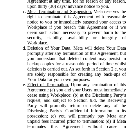
Agreement at any time, for no reason or any reason,
upon thirty (30) days’ advance notice to you.
Meta Termination and Suspension.
Meta reserves the
right to terminate this Agreement with reasonable
notice to you or immediately suspend your access to
Workplace if you breach this Agreement or if we
deem such action necessary to prevent harm to the
security, stability, availability or integrity of
Workplace.
Deletion of Your Data.
Meta will delete Your Data
promptly after any termination of this Agreement, but
you understand that deleted content may persist in
backup copies for a reasonable period of time whilst
deletion is carried out. As set forth in Section 2.e, you
are solely responsible for creating any back-ups of
Your Data for your own purposes.
Effect of Termination.
Upon any termination of this
Agreement: (a) you and your Users must immediately
cease using Workplace; (b) at the Disclosing Party’s
request, and subject to Section 9.d, the Receiving
Party will promptly return or delete any of the
Disclosing Party’s Confidential Information in its
possession; (c) you will promptly pay Meta any
unpaid fees incurred prior to termination; (d) if Meta
terminates this Agreement without cause in