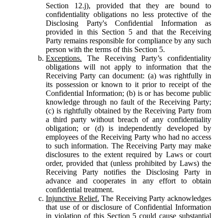
Section 12.j), provided that they are bound to
confidentiality obligations no less protective of the
Disclosing Party's Confidential Information as
provided in this Section 5 and that the Receiving
Party remains responsible for compliance by any such
person with the terms of this Section 5.
Exceptions.
The Receiving Party’s confidentiality
obligations will not apply to information that the
Receiving Party can document: (a) was rightfully in
its possession or known to it prior to receipt of the
Confidential Information; (b) is or has become public
knowledge through no fault of the Receiving Party;
(c) is rightfully obtained by the Receiving Party from
a third party without breach of any confidentiality
obligation; or (d) is independently developed by
employees of the Receiving Party who had no access
to such information. The Receiving Party may make
disclosures to the extent required by Laws or court
order, provided that (unless prohibited by Laws) the
Receiving Party notifies the Disclosing Party in
advance and cooperates in any effort to obtain
confidential treatment.
Injunctive Relief.
The Receiving Party acknowledges
that use of or disclosure of Confidential Information
in violation of this Section 5 could cause substantial