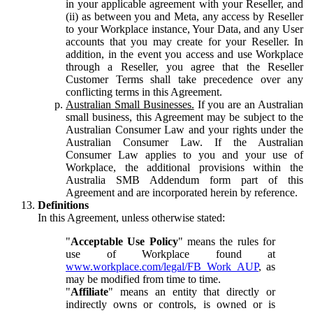
in your applicable agreement with your Reseller, and
(ii) as between you and Meta, any access by Reseller
to your Workplace instance, Your Data, and any User
accounts that you may create for your Reseller. In
addition, in the event you access and use Workplace
through a Reseller, you agree that the Reseller
Customer Terms shall take precedence over any
conflicting terms in this Agreement.
Australian Small Businesses.
If you are an Australian
small business, this Agreement may be subject to the
Australian Consumer Law and your rights under the
Australian Consumer Law. If the Australian
Consumer Law applies to you and your use of
Workplace, the additional provisions within the
Australia SMB Addendum form part of this
Agreement and are incorporated herein by reference.
Definitions
In this Agreement, unless otherwise stated:
"
Acceptable Use Policy
" means the rules for
use of Workplace found at
www.workplace.com/legal/FB_Work_AUP
, as
may be modified from time to time.
"
Affiliate
" means an entity that directly or
indirectly owns or controls, is owned or is