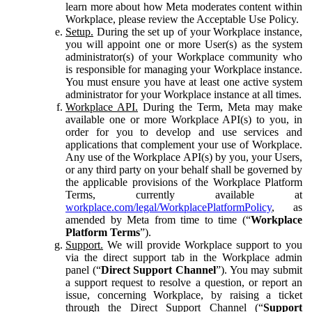
learn more about how Meta moderates content within
Workplace, please review the Acceptable Use Policy.
Setup.
During the set up of your Workplace instance,
you will appoint one or more User(s) as the system
administrator(s) of your Workplace community who
is responsible for managing your Workplace instance.
You must ensure you have at least one active system
administrator for your Workplace instance at all times.
Workplace API.
During the Term, Meta may make
available one or more Workplace API(s) to you, in
order for you to develop and use services and
applications that complement your use of Workplace.
Any use of the Workplace API(s) by you, your Users,
or any third party on your behalf shall be governed by
the applicable provisions of the Workplace Platform
Terms, currently available at
workplace.com/legal/WorkplacePlatformPolicy
, as
amended by Meta from time to time (“
Workplace
Platform Terms
”).
Support.
We will provide Workplace support to you
via the direct support tab in the Workplace admin
panel (“
Direct Support Channel
”). You may submit
a support request to resolve a question, or report an
issue, concerning Workplace, by raising a ticket
through the Direct Support Channel (“
Support