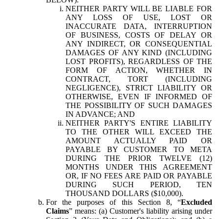
NEITHER PARTY WILL BE LIABLE FOR
ANY LOSS OF USE, LOST OR
INACCURATE DATA, INTERRUPTION
OF BUSINESS, COSTS OF DELAY OR
ANY INDIRECT, OR CONSEQUENTIAL
DAMAGES OF ANY KIND (INCLUDING
LOST PROFITS), REGARDLESS OF THE
FORM OF ACTION, WHETHER IN
CONTRACT, TORT (INCLUDING
NEGLIGENCE), STRICT LIABILITY OR
OTHERWISE, EVEN IF INFORMED OF
THE POSSIBILITY OF SUCH DAMAGES
IN ADVANCE; AND
NEITHER PARTY'S ENTIRE LIABILITY
TO THE OTHER WILL EXCEED THE
AMOUNT ACTUALLY PAID OR
PAYABLE BY CUSTOMER TO META
DURING THE PRIOR TWELVE (12)
MONTHS UNDER THIS AGREEMENT
OR, IF NO FEES ARE PAID OR PAYABLE
DURING SUCH PERIOD, TEN
THOUSAND DOLLARS ($10,000).
For the purposes of this Section 8, “
Excluded
Claims
” means: (a) Customer's liability arising under