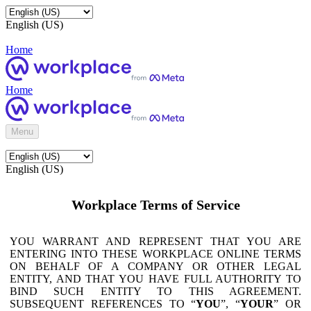
English (US)
Home
Home
Menu
English (US)
Workplace Terms of Service
YOU WARRANT AND REPRESENT THAT YOU ARE
ENTERING INTO THESE WORKPLACE ONLINE TERMS
ON BEHALF OF A COMPANY OR OTHER LEGAL
ENTITY, AND THAT YOU HAVE FULL AUTHORITY TO
BIND SUCH ENTITY TO THIS AGREEMENT.
SUBSEQUENT REFERENCES TO “
YOU
”, “
YOUR
” OR