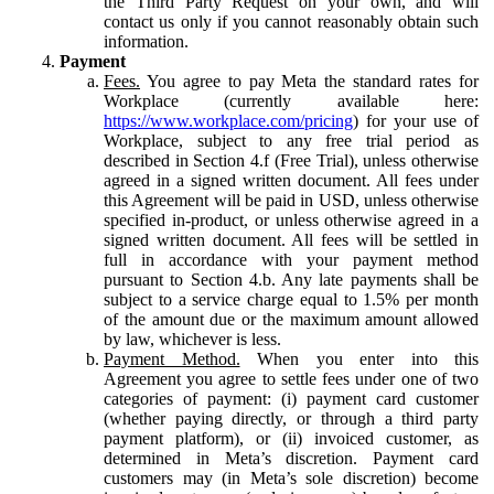
the Third Party Request on your own, and will
contact us only if you cannot reasonably obtain such
information.
Payment
Fees.
You agree to pay Meta the standard rates for
Workplace (currently available here:
https://www.workplace.com/pricing
) for your use of
Workplace, subject to any free trial period as
described in Section 4.f (Free Trial), unless otherwise
agreed in a signed written document. All fees under
this Agreement will be paid in USD, unless otherwise
specified in-product, or unless otherwise agreed in a
signed written document. All fees will be settled in
full in accordance with your payment method
pursuant to Section 4.b. Any late payments shall be
subject to a service charge equal to 1.5% per month
of the amount due or the maximum amount allowed
by law, whichever is less.
Payment Method.
When you enter into this
Agreement you agree to settle fees under one of two
categories of payment: (i) payment card customer
(whether paying directly, or through a third party
payment platform), or (ii) invoiced customer, as
determined in Meta’s discretion. Payment card
customers may (in Meta’s sole discretion) become