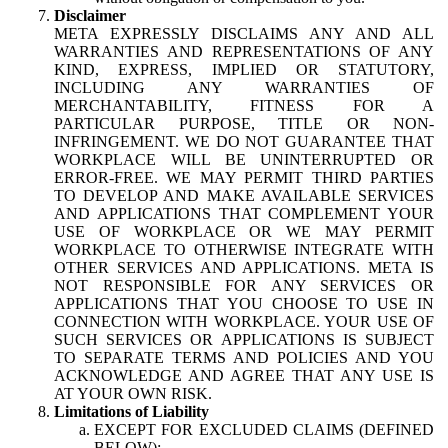
Disclaimer
META EXPRESSLY DISCLAIMS ANY AND ALL
WARRANTIES AND REPRESENTATIONS OF ANY
KIND, EXPRESS, IMPLIED OR STATUTORY,
INCLUDING ANY WARRANTIES OF
MERCHANTABILITY, FITNESS FOR A
PARTICULAR PURPOSE, TITLE OR NON-
INFRINGEMENT. WE DO NOT GUARANTEE THAT
WORKPLACE WILL BE UNINTERRUPTED OR
ERROR-FREE. WE MAY PERMIT THIRD PARTIES
TO DEVELOP AND MAKE AVAILABLE SERVICES
AND APPLICATIONS THAT COMPLEMENT YOUR
USE OF WORKPLACE OR WE MAY PERMIT
WORKPLACE TO OTHERWISE INTEGRATE WITH
OTHER SERVICES AND APPLICATIONS. META IS
NOT RESPONSIBLE FOR ANY SERVICES OR
APPLICATIONS THAT YOU CHOOSE TO USE IN
CONNECTION WITH WORKPLACE. YOUR USE OF
SUCH SERVICES OR APPLICATIONS IS SUBJECT
TO SEPARATE TERMS AND POLICIES AND YOU
ACKNOWLEDGE AND AGREE THAT ANY USE IS
AT YOUR OWN RISK.
Limitations of Liability
EXCEPT FOR EXCLUDED CLAIMS (DEFINED
BELOW):