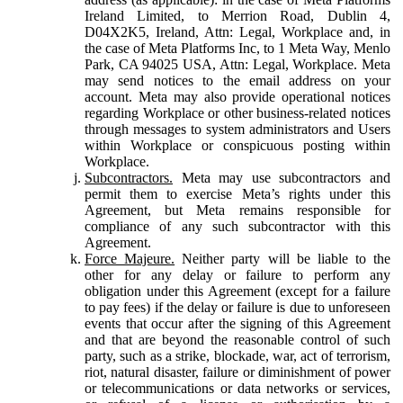
Ireland Limited, to Merrion Road, Dublin 4,
D04X2K5, Ireland, Attn: Legal, Workplace and, in
the case of Meta Platforms Inc, to 1 Meta Way, Menlo
Park, CA 94025 USA, Attn: Legal, Workplace. Meta
may send notices to the email address on your
account. Meta may also provide operational notices
regarding Workplace or other business-related notices
through messages to system administrators and Users
within Workplace or conspicuous posting within
Workplace.
Subcontractors.
Meta may use subcontractors and
permit them to exercise Meta’s rights under this
Agreement, but Meta remains responsible for
compliance of any such subcontractor with this
Agreement.
Force Majeure.
Neither party will be liable to the
other for any delay or failure to perform any
obligation under this Agreement (except for a failure
to pay fees) if the delay or failure is due to unforeseen
events that occur after the signing of this Agreement
and that are beyond the reasonable control of such
party, such as a strike, blockade, war, act of terrorism,
riot, natural disaster, failure or diminishment of power
or telecommunications or data networks or services,