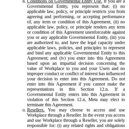
Conditions on Governmental Entity Use.
If you are a
Governmental Entity, you represent that: (i) no
applicable law, policy, or principle restricts you from
agreeing and performing, or accepting performance
of, any term or condition of this Agreement, (ii) no
applicable law, policy, or principle renders any term
or condition of this Agreement unenforceable against
you or any applicable Governmental Entity, (iii) you
are authorized to, and have the legal capacity under
applicable laws, policies, and principles to represent
and bind any applicable Governmental Entity to this
Agreement; and (iv) you enter into this Agreement
based upon an impartial decision concerning the
value of Workplace to you and your Users and no
improper conduct or conflict of interest has influenced
your decision to enter into this Agreement. Do not
enter into this Agreement if you cannot make the
representations in this Section 12.n. If a
Governmental Entity enters into this Agreement in
violation of this Section 12.n, Meta may elect to
terminate this Agreement.
Resellers.
You may choose to access and use
Workplace through a Reseller. In the event you access
and use Workplace through a Reseller, you are solely
responsible for: (i) any related rights and obligations