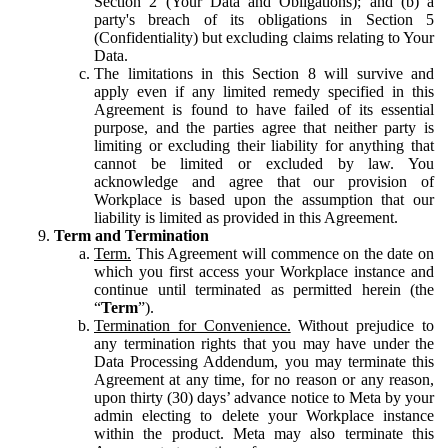
Section 2 (Your Data and Obligations); and (b) a
party's breach of its obligations in Section 5
(Confidentiality) but excluding claims relating to Your
Data.
The limitations in this Section 8 will survive and
apply even if any limited remedy specified in this
Agreement is found to have failed of its essential
purpose, and the parties agree that neither party is
limiting or excluding their liability for anything that
cannot be limited or excluded by law. You
acknowledge and agree that our provision of
Workplace is based upon the assumption that our
liability is limited as provided in this Agreement.
Term and Termination
Term.
This Agreement will commence on the date on
which you first access your Workplace instance and
continue until terminated as permitted herein (the
“
Term
”).
Termination for Convenience.
Without prejudice to
any termination rights that you may have under the
Data Processing Addendum, you may terminate this
Agreement at any time, for no reason or any reason,
upon thirty (30) days’ advance notice to Meta by your
admin electing to delete your Workplace instance
within the product. Meta may also terminate this