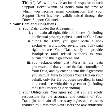
Ticket
”). We will provide an initial response to each
Support Ticket within 24 hours from the time at
which you receive email confirmation that your
Support Ticket has been validly raised through the
Direct Support Channel.
Your Data and Obligations
Your Data.
Under this Agreement:
you retain all right, title and interest (including
intellectual property rights) in and to Your Data;
during the Term, you grant Meta a non-
exclusive, worldwide, royalty-free, fully-paid
right to use Your Data solely to provide
Workplace (and related support) to you,
pursuant to this Agreement; and
you acknowledge that Meta is the data
processor and that you are the data controller of
Your Data, and by entering into this Agreement
you instruct Meta to process Your Data on your
behalf, only for the purposes specified in (and
in accordance with) this Agreement (including
the Data Processing Addendum).
Your Obligations.
You agree (a) that you are solely
responsible for the accuracy and content of Your
Data; (b) to obtain all necessary rights and consents
required by Laws from your Users and any applicable