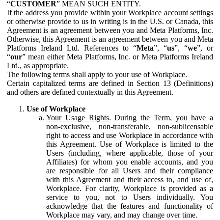
“
CUSTOMER
” MEAN SUCH ENTITY.
If the address you provide within your Workplace account settings
or otherwise provide to us in writing is in the U.S. or Canada, this
Agreement is an agreement between you and Meta Platforms, Inc.
Otherwise, this Agreement is an agreement between you and Meta
Platforms Ireland Ltd. References to “
Meta
”, “
us
”, “
we
”, or
“
our
” mean either Meta Platforms, Inc. or Meta Platforms Ireland
Ltd., as appropriate.
The following terms shall apply to your use of Workplace.
Certain capitalized terms are defined in Section 13 (Definitions)
and others are defined contextually in this Agreement.
Use of Workplace
Your Usage Rights.
During the Term, you have a
non-exclusive, non-transferable, non-sublicensable
right to access and use Workplace in accordance with
this Agreement. Use of Workplace is limited to the
Users (including, where applicable, those of your
Affiliates) for whom you enable accounts, and you
are responsible for all Users and their compliance
with this Agreement and their access to, and use of,
Workplace. For clarity, Workplace is provided as a
service to you, not to Users individually. You
acknowledge that the features and functionality of
Workplace may vary, and may change over time.