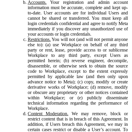
Accounts.
Your registration and admin account
information must be accurate, complete and kept up-
to-date. User accounts are for individual Users and
cannot be shared or transferred. You must keep all
login credentials confidential and agree to notify Meta
immediately if you discover any unauthorized use of
your accounts or login credentials.
Restrictions.
You will not (and will not permit anyone
else to): (a) use Workplace on behalf of any third
party or rent, lease, provide access to or sublicense
Workplace to any third party, except Users as
permitted herein; (b) reverse engineer, decompile,
disassemble, or otherwise seek to obtain the source
code to Workplace, except to the extent expressly
permitted by applicable law (and then only upon
advance notice to Meta); (c) copy, modify or create
derivative works of Workplace; (d) remove, modify
or obscure any proprietary or other notices contained
within Workplace; or (e) publicly disseminate
technical information regarding the performance of
Workplace.
Content Moderation.
We may remove, block or
restrict content that is in breach of this Agreement. In
addition, if Users breach this Agreement, we may in
certain cases restrict or disable a User’s account. To