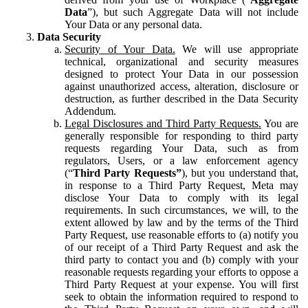
Data
”), but such Aggregate Data will not include
Your Data or any personal data.
Data Security
Security of Your Data.
We will use appropriate
technical, organizational and security measures
designed to protect Your Data in our possession
against unauthorized access, alteration, disclosure or
destruction, as further described in the Data Security
Addendum.
Legal Disclosures and Third Party Requests.
You are
generally responsible for responding to third party
requests regarding Your Data, such as from
regulators, Users, or a law enforcement agency
(“
Third Party Requests”
), but you understand that,
in response to a Third Party Request, Meta may
disclose Your Data to comply with its legal
requirements. In such circumstances, we will, to the
extent allowed by law and by the terms of the Third
Party Request, use reasonable efforts to (a) notify you
of our receipt of a Third Party Request and ask the
third party to contact you and (b) comply with your
reasonable requests regarding your efforts to oppose a
Third Party Request at your expense. You will first
seek to obtain the information required to respond to