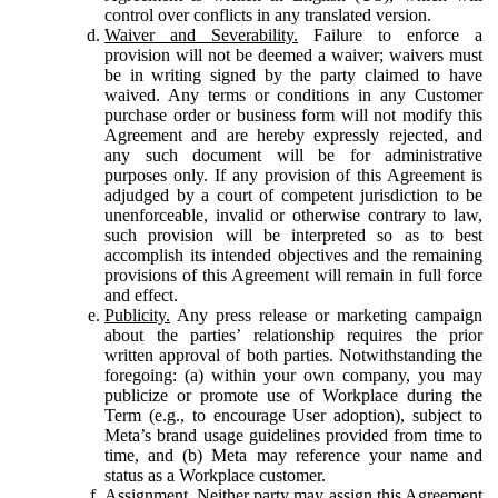
control over conflicts in any translated version.
Waiver and Severability.
Failure to enforce a
provision will not be deemed a waiver; waivers must
be in writing signed by the party claimed to have
waived. Any terms or conditions in any Customer
purchase order or business form will not modify this
Agreement and are hereby expressly rejected, and
any such document will be for administrative
purposes only. If any provision of this Agreement is
adjudged by a court of competent jurisdiction to be
unenforceable, invalid or otherwise contrary to law,
such provision will be interpreted so as to best
accomplish its intended objectives and the remaining
provisions of this Agreement will remain in full force
and effect.
Publicity.
Any press release or marketing campaign
about the parties’ relationship requires the prior
written approval of both parties. Notwithstanding the
foregoing: (a) within your own company, you may
publicize or promote use of Workplace during the
Term (e.g., to encourage User adoption), subject to
Meta’s brand usage guidelines provided from time to
time, and (b) Meta may reference your name and
status as a Workplace customer.
Assignment.
Neither party may assign this Agreement