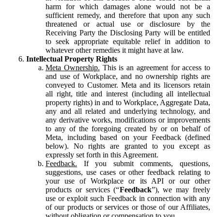
harm for which damages alone would not be a
sufficient remedy, and therefore that upon any such
threatened or actual use or disclosure by the
Receiving Party the Disclosing Party will be entitled
to seek appropriate equitable relief in addition to
whatever other remedies it might have at law.
Intellectual Property Rights
Meta Ownership.
This is an agreement for access to
and use of Workplace, and no ownership rights are
conveyed to Customer. Meta and its licensors retain
all right, title and interest (including all intellectual
property rights) in and to Workplace, Aggregate Data,
any and all related and underlying technology, and
any derivative works, modifications or improvements
to any of the foregoing created by or on behalf of
Meta, including based on your Feedback (defined
below). No rights are granted to you except as
expressly set forth in this Agreement.
Feedback.
If you submit comments, questions,
suggestions, use cases or other feedback relating to
your use of Workplace or its API or our other
products or services (“
Feedback
”), we may freely
use or exploit such Feedback in connection with any
of our products or services or those of our Affiliates,
without obligation or compensation to you.