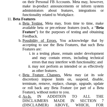
on their Personal FB Accounts. Meta may, however,
make in-product announcements or inform system
administrators about features, integrations or
functionality related to Workplace.
Beta Features
Beta Testing.
Meta may, from time to time, make
available beta or pre-release features (each, a “
Beta
Feature
”) for the purposes of testing and obtaining
Feedback.
Possibility of Errors.
You acknowledge that by
accepting to use the Beta Features, that such Beta
Features are:
in a testing phase, remain under development
and may contain errors, including technical
errors that may interfere with functionality; and
may not perform as intended or as effectively
as other features.
Beta Feature Changes.
Meta may (at its sole
discretion) impose limits on, suspend, disable,
terminate, remove, replace, change, upgrade, update
or roll back any Beta Feature (or part of a Beta
Feature), without notice to you.
As-Is.
IN ADDITION TO ALL THE
DISCLAIMERS MADE IN SECTION 7
(DISCLAIMER) ABOVE, WHICH, FOR