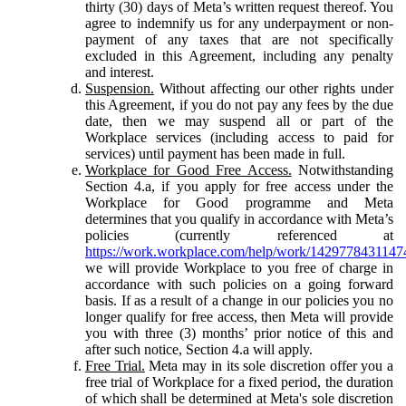
thirty (30) days of Meta’s written request thereof. You
agree to indemnify us for any underpayment or non-
payment of any taxes that are not specifically
excluded in this Agreement, including any penalty
and interest.
Suspension.
Without affecting our other rights under
this Agreement, if you do not pay any fees by the due
date, then we may suspend all or part of the
Workplace services (including access to paid for
services) until payment has been made in full.
Workplace for Good Free Access.
Notwithstanding
Section 4.a, if you apply for free access under the
Workplace for Good programme and Meta
determines that you qualify in accordance with Meta’s
policies (currently referenced at
https://work.workplace.com/help/work/1429778431147
we will provide Workplace to you free of charge in
accordance with such policies on a going forward
basis. If as a result of a change in our policies you no
longer qualify for free access, then Meta will provide
you with three (3) months’ prior notice of this and
after such notice, Section 4.a will apply.
Free Trial.
Meta may in its sole discretion offer you a
free trial of Workplace for a fixed period, the duration
of which shall be determined at Meta's sole discretion