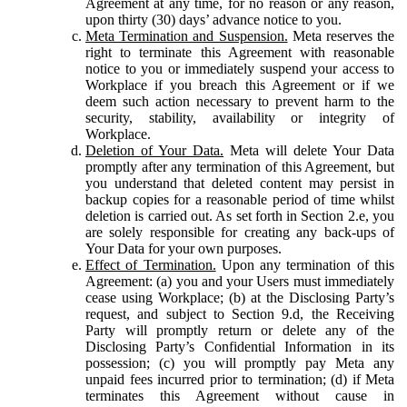
Agreement at any time, for no reason or any reason,
upon thirty (30) days’ advance notice to you.
Meta Termination and Suspension.
Meta reserves the
right to terminate this Agreement with reasonable
notice to you or immediately suspend your access to
Workplace if you breach this Agreement or if we
deem such action necessary to prevent harm to the
security, stability, availability or integrity of
Workplace.
Deletion of Your Data.
Meta will delete Your Data
promptly after any termination of this Agreement, but
you understand that deleted content may persist in
backup copies for a reasonable period of time whilst
deletion is carried out. As set forth in Section 2.e, you
are solely responsible for creating any back-ups of
Your Data for your own purposes.
Effect of Termination.
Upon any termination of this
Agreement: (a) you and your Users must immediately
cease using Workplace; (b) at the Disclosing Party’s
request, and subject to Section 9.d, the Receiving
Party will promptly return or delete any of the
Disclosing Party’s Confidential Information in its
possession; (c) you will promptly pay Meta any
unpaid fees incurred prior to termination; (d) if Meta
terminates this Agreement without cause in