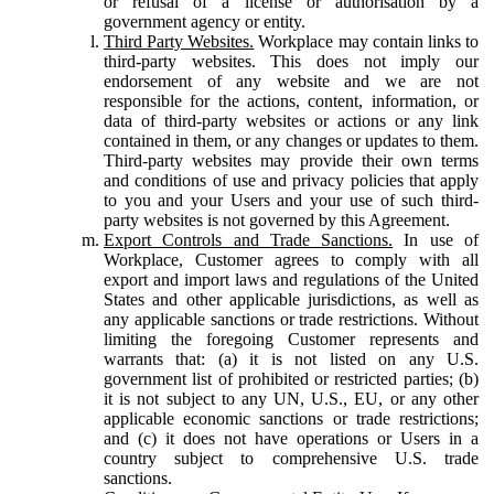
or refusal of a license or authorisation by a
government agency or entity.
Third Party Websites.
Workplace may contain links to
third-party websites. This does not imply our
endorsement of any website and we are not
responsible for the actions, content, information, or
data of third-party websites or actions or any link
contained in them, or any changes or updates to them.
Third-party websites may provide their own terms
and conditions of use and privacy policies that apply
to you and your Users and your use of such third-
party websites is not governed by this Agreement.
Export Controls and Trade Sanctions.
In use of
Workplace, Customer agrees to comply with all
export and import laws and regulations of the United
States and other applicable jurisdictions, as well as
any applicable sanctions or trade restrictions. Without
limiting the foregoing Customer represents and
warrants that: (a) it is not listed on any U.S.
government list of prohibited or restricted parties; (b)
it is not subject to any UN, U.S., EU, or any other
applicable economic sanctions or trade restrictions;
and (c) it does not have operations or Users in a
country subject to comprehensive U.S. trade
sanctions.