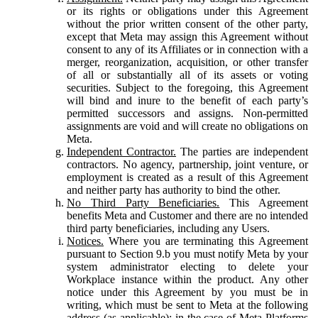
or its rights or obligations under this Agreement
without the prior written consent of the other party,
except that Meta may assign this Agreement without
consent to any of its Affiliates or in connection with a
merger, reorganization, acquisition, or other transfer
of all or substantially all of its assets or voting
securities. Subject to the foregoing, this Agreement
will bind and inure to the benefit of each party’s
permitted successors and assigns. Non-permitted
assignments are void and will create no obligations on
Meta.
Independent Contractor.
The parties are independent
contractors. No agency, partnership, joint venture, or
employment is created as a result of this Agreement
and neither party has authority to bind the other.
No Third Party Beneficiaries.
This Agreement
benefits Meta and Customer and there are no intended
third party beneficiaries, including any Users.
Notices.
Where you are terminating this Agreement
pursuant to Section 9.b you must notify Meta by your
system administrator electing to delete your
Workplace instance within the product. Any other
notice under this Agreement by you must be in
writing, which must be sent to Meta at the following
address (as applicable): in the case of Meta Platforms