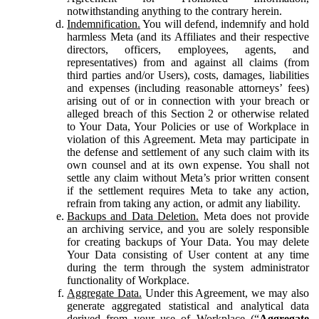
notwithstanding anything to the contrary herein.
Indemnification.
You will defend, indemnify and hold
harmless Meta (and its Affiliates and their respective
directors, officers, employees, agents, and
representatives) from and against all claims (from
third parties and/or Users), costs, damages, liabilities
and expenses (including reasonable attorneys’ fees)
arising out of or in connection with your breach or
alleged breach of this Section 2 or otherwise related
to Your Data, Your Policies or use of Workplace in
violation of this Agreement. Meta may participate in
the defense and settlement of any such claim with its
own counsel and at its own expense. You shall not
settle any claim without Meta’s prior written consent
if the settlement requires Meta to take any action,
refrain from taking any action, or admit any liability.
Backups and Data Deletion.
Meta does not provide
an archiving service, and you are solely responsible
for creating backups of Your Data. You may delete
Your Data consisting of User content at any time
during the term through the system administrator
functionality of Workplace.
Aggregate Data.
Under this Agreement, we may also
generate aggregated statistical and analytical data
derived from your use of Workplace (“
Aggregate