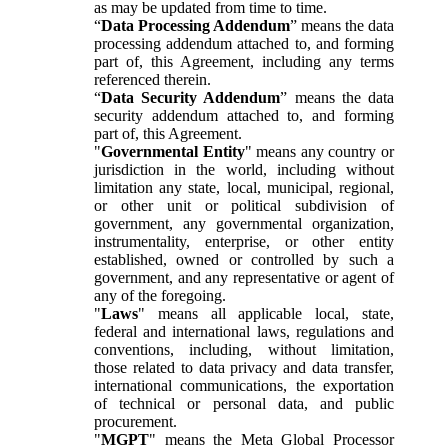
as may be updated from time to time.
“
Data Processing Addendum
” means the data
processing addendum attached to, and forming
part of, this Agreement, including any terms
referenced therein.
“
Data Security Addendum
” means the data
security addendum attached to, and forming
part of, this Agreement.
"
Governmental Entity
" means any country or
jurisdiction in the world, including without
limitation any state, local, municipal, regional,
or other unit or political subdivision of
government, any governmental organization,
instrumentality, enterprise, or other entity
established, owned or controlled by such a
government, and any representative or agent of
any of the foregoing.
"
Laws
" means all applicable local, state,
federal and international laws, regulations and
conventions, including, without limitation,
those related to data privacy and data transfer,
international communications, the exportation
of technical or personal data, and public
procurement.
"
MGPT
" means the Meta Global Processor