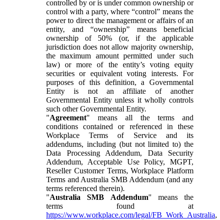
controlled by or is under common ownership or
control with a party, where “control” means the
power to direct the management or affairs of an
entity, and “ownership” means beneficial
ownership of 50% (or, if the applicable
jurisdiction does not allow majority ownership,
the maximum amount permitted under such
law) or more of the entity’s voting equity
securities or equivalent voting interests. For
purposes of this definition, a Governmental
Entity is not an affiliate of another
Governmental Entity unless it wholly controls
such other Governmental Entity.
"
Agreement
" means all the terms and
conditions contained or referenced in these
Workplace Terms of Service and its
addendums, including (but not limited to) the
Data Processing Addendum, Data Security
Addendum, Acceptable Use Policy, MGPT,
Reseller Customer Terms, Workplace Platform
Terms and Australia SMB Addendum (and any
terms referenced therein).
"
Australia SMB Addendum
" means the
terms found at
https://www.workplace.com/legal/FB_Work_Australia
,