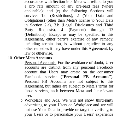
accordance with Section 9.b, Meta will refund to you
a pro rata amount of any pre-paid fees (where
applicable); and (e) the following Sections will
survive: 1.c (Restrictions), 2 (Your Data and
Obligations) (other than Meta’s license to Your Data
in Section 2.a), 3.b (Legal Disclosures and Third
Party Requests), 4 (Payment) through 13
(Definitions). Except as may be specified in this
Agreement, either party’s exercise of any remedy,
including termination, is without prejudice to any
other remedies it may have under this Agreement, by
law or otherwise.
Other Meta Accounts
Personal Accounts.
For the avoidance of doubt, User
accounts are distinct from any personal Facebook
account that Users may create on the consumer
Facebook service (“
Personal FB Accounts
”).
Personal FB Accounts are not subject to this
Agreement, but rather are subject to Meta’s terms for
those services, each between Meta and the relevant
user.
Workplace and Ads.
We will not show third-party
advertising to your Users on Workplace and we will
not use Your Data to provide or target advertising to
your Users or to personalize your Users’ experience