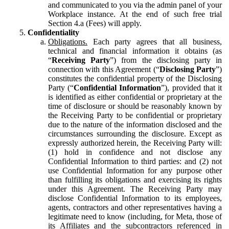
and communicated to you via the admin panel of your
Workplace instance. At the end of such free trial
Section 4.a (Fees) will apply.
Confidentiality
Obligations.
Each party agrees that all business,
technical and financial information it obtains (as
“
Receiving Party
”) from the disclosing party in
connection with this Agreement (“
Disclosing Party
”)
constitutes the confidential property of the Disclosing
Party (“
Confidential Information
”), provided that it
is identified as either confidential or proprietary at the
time of disclosure or should be reasonably known by
the Receiving Party to be confidential or proprietary
due to the nature of the information disclosed and the
circumstances surrounding the disclosure. Except as
expressly authorized herein, the Receiving Party will:
(1) hold in confidence and not disclose any
Confidential Information to third parties: and (2) not
use Confidential Information for any purpose other
than fulfilling its obligations and exercising its rights
under this Agreement. The Receiving Party may
disclose Confidential Information to its employees,
agents, contractors and other representatives having a
legitimate need to know (including, for Meta, those of
its Affiliates and the subcontractors referenced in