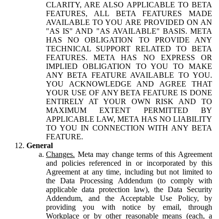
CLARITY, ARE ALSO APPLICABLE TO BETA
FEATURES, ALL BETA FEATURES MADE
AVAILABLE TO YOU ARE PROVIDED ON AN
"AS IS" AND "AS AVAILABLE" BASIS. META
HAS NO OBLIGATION TO PROVIDE ANY
TECHNICAL SUPPORT RELATED TO BETA
FEATURES. META HAS NO EXPRESS OR
IMPLIED OBLIGATION TO YOU TO MAKE
ANY BETA FEATURE AVAILABLE TO YOU.
YOU ACKNOWLEDGE AND AGREE THAT
YOUR USE OF ANY BETA FEATURE IS DONE
ENTIRELY AT YOUR OWN RISK AND TO
MAXIMUM EXTENT PERMITTED BY
APPLICABLE LAW, META HAS NO LIABILITY
TO YOU IN CONNECTION WITH ANY BETA
FEATURE.
General
Changes.
Meta may change terms of this Agreement
and policies referenced in or incorporated by this
Agreement at any time, including but not limited to
the Data Processing Addendum (to comply with
applicable data protection law), the Data Security
Addendum, and the Acceptable Use Policy, by
providing you with notice by email, through
Workplace or by other reasonable means (each, a