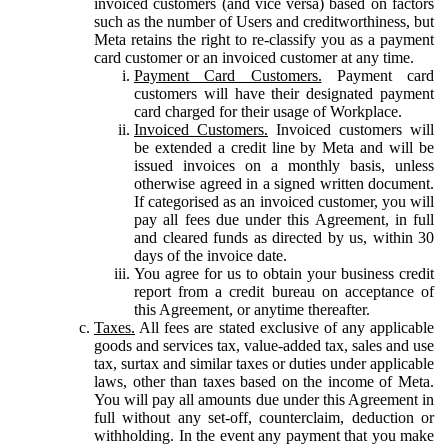
invoiced customers (and vice versa) based on factors
such as the number of Users and creditworthiness, but
Meta retains the right to re-classify you as a payment
card customer or an invoiced customer at any time.
Payment Card Customers.
Payment card
customers will have their designated payment
card charged for their usage of Workplace.
Invoiced Customers.
Invoiced customers will
be extended a credit line by Meta and will be
issued invoices on a monthly basis, unless
otherwise agreed in a signed written document.
If categorised as an invoiced customer, you will
pay all fees due under this Agreement, in full
and cleared funds as directed by us, within 30
days of the invoice date.
You agree for us to obtain your business credit
report from a credit bureau on acceptance of
this Agreement, or anytime thereafter.
Taxes.
All fees are stated exclusive of any applicable
goods and services tax, value-added tax, sales and use
tax, surtax and similar taxes or duties under applicable
laws, other than taxes based on the income of Meta.
You will pay all amounts due under this Agreement in
full without any set-off, counterclaim, deduction or
withholding. In the event any payment that you make