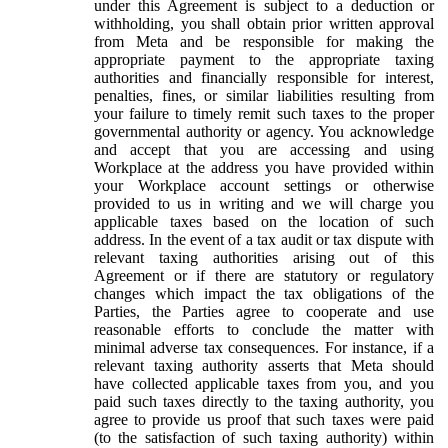
under this Agreement is subject to a deduction or
withholding, you shall obtain prior written approval
from Meta and be responsible for making the
appropriate payment to the appropriate taxing
authorities and financially responsible for interest,
penalties, fines, or similar liabilities resulting from
your failure to timely remit such taxes to the proper
governmental authority or agency. You acknowledge
and accept that you are accessing and using
Workplace at the address you have provided within
your Workplace account settings or otherwise
provided to us in writing and we will charge you
applicable taxes based on the location of such
address. In the event of a tax audit or tax dispute with
relevant taxing authorities arising out of this
Agreement or if there are statutory or regulatory
changes which impact the tax obligations of the
Parties, the Parties agree to cooperate and use
reasonable efforts to conclude the matter with
minimal adverse tax consequences. For instance, if a
relevant taxing authority asserts that Meta should
have collected applicable taxes from you, and you
paid such taxes directly to the taxing authority, you
agree to provide us proof that such taxes were paid
(to the satisfaction of such taxing authority) within