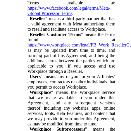
Terms available at:
https://www.facebook.com/legal/terms/Meta-
Global-Processor-Terms
.
"
Reseller
" means a third party partner that has
a valid agreement with Meta authorising them
to resell and facilitate access to Workplace.
"
Reseller Customer Terms
" means the terms
found at
https://www.workplace.com/legal/FB_Work_ResellerC
as may be updated from time to time, and
forming part of this Agreement, and being the
additional terms between the parties which are
applicable to you, if you access and use
Workplace through a Reseller.
"
Users
" means any of your or your Affiliates’
employees, contractors or other individuals that
you permit to access Workplace.
"
Workplace
" means the Workplace service
that we make available to you under this
Agreement, and any subsequent versions
thereof, including any websites, apps, online
services, tools, Beta Features, and content that
we may provide to you under this Agreement,
as may be modified from time to time.
"
Workplace Subprocessors
" means the