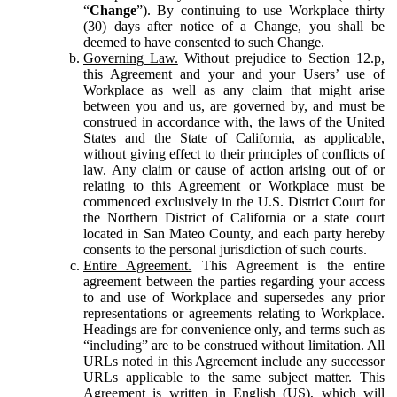
“
Change
”). By continuing to use Workplace thirty
(30) days after notice of a Change, you shall be
deemed to have consented to such Change.
Governing Law.
Without prejudice to Section 12.p,
this Agreement and your and your Users’ use of
Workplace as well as any claim that might arise
between you and us, are governed by, and must be
construed in accordance with, the laws of the United
States and the State of California, as applicable,
without giving effect to their principles of conflicts of
law. Any claim or cause of action arising out of or
relating to this Agreement or Workplace must be
commenced exclusively in the U.S. District Court for
the Northern District of California or a state court
located in San Mateo County, and each party hereby
consents to the personal jurisdiction of such courts.
Entire Agreement.
This Agreement is the entire
agreement between the parties regarding your access
to and use of Workplace and supersedes any prior
representations or agreements relating to Workplace.
Headings are for convenience only, and terms such as
“including” are to be construed without limitation. All
URLs noted in this Agreement include any successor
URLs applicable to the same subject matter. This
Agreement is written in English (US), which will