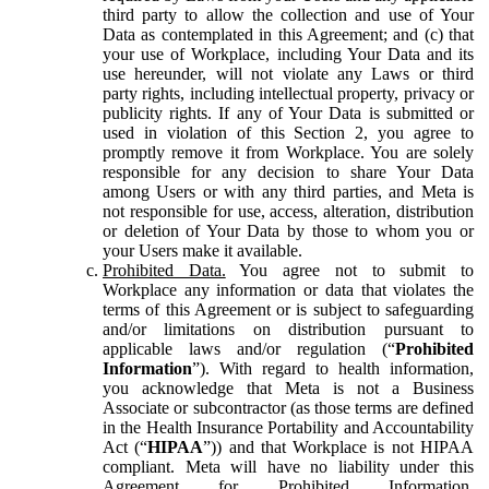
third party to allow the collection and use of Your
Data as contemplated in this Agreement; and (c) that
your use of Workplace, including Your Data and its
use hereunder, will not violate any Laws or third
party rights, including intellectual property, privacy or
publicity rights. If any of Your Data is submitted or
used in violation of this Section 2, you agree to
promptly remove it from Workplace. You are solely
responsible for any decision to share Your Data
among Users or with any third parties, and Meta is
not responsible for use, access, alteration, distribution
or deletion of Your Data by those to whom you or
your Users make it available.
Prohibited Data.
You agree not to submit to
Workplace any information or data that violates the
terms of this Agreement or is subject to safeguarding
and/or limitations on distribution pursuant to
applicable laws and/or regulation (“
Prohibited
Information
”). With regard to health information,
you acknowledge that Meta is not a Business
Associate or subcontractor (as those terms are defined
in the Health Insurance Portability and Accountability
Act (“
HIPAA
”)) and that Workplace is not HIPAA
compliant. Meta will have no liability under this
Agreement for Prohibited Information,