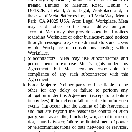
Ireland Limited, to Merrion Road, Dublin 4,
D04X2K5, Ireland, Attn: Legal, Workplace and, in
the case of Meta Platforms Inc, to 1 Meta Way, Menlo
Park, CA 94025 USA, Attn: Legal, Workplace. Meta
may send notices to the email address on your
account. Meta may also provide operational notices
regarding Workplace or other business-related notices
through messages to system administrators and Users
within Workplace or conspicuous posting within
Workplace.
Subcontractors.
Meta may use subcontractors and
permit them to exercise Meta’s rights under this
Agreement, but Meta remains responsible for
compliance of any such subcontractor with this
Agreement.
Force Majeure.
Neither party will be liable to the
other for any delay or failure to perform any
obligation under this Agreement (except for a failure
to pay fees) if the delay or failure is due to unforeseen
events that occur after the signing of this Agreement
and that are beyond the reasonable control of such
party, such as a strike, blockade, war, act of terrorism,
riot, natural disaster, failure or diminishment of power
or telecommunications or data networks or services,