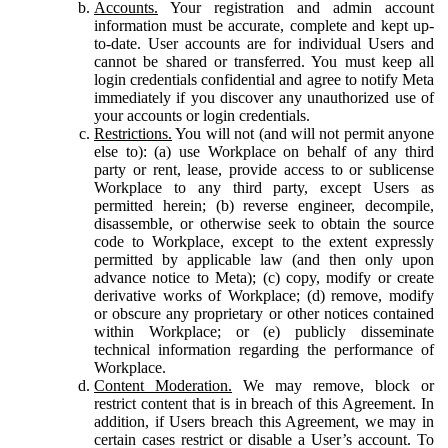
Accounts.
Your registration and admin account
information must be accurate, complete and kept up-
to-date. User accounts are for individual Users and
cannot be shared or transferred. You must keep all
login credentials confidential and agree to notify Meta
immediately if you discover any unauthorized use of
your accounts or login credentials.
Restrictions.
You will not (and will not permit anyone
else to): (a) use Workplace on behalf of any third
party or rent, lease, provide access to or sublicense
Workplace to any third party, except Users as
permitted herein; (b) reverse engineer, decompile,
disassemble, or otherwise seek to obtain the source
code to Workplace, except to the extent expressly
permitted by applicable law (and then only upon
advance notice to Meta); (c) copy, modify or create
derivative works of Workplace; (d) remove, modify
or obscure any proprietary or other notices contained
within Workplace; or (e) publicly disseminate
technical information regarding the performance of
Workplace.
Content Moderation.
We may remove, block or
restrict content that is in breach of this Agreement. In
addition, if Users breach this Agreement, we may in
certain cases restrict or disable a User’s account. To