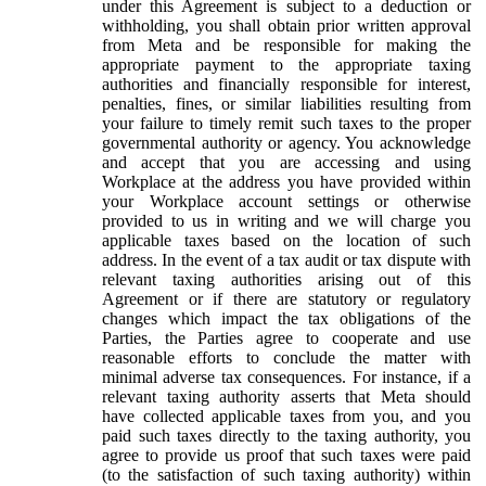
under this Agreement is subject to a deduction or
withholding, you shall obtain prior written approval
from Meta and be responsible for making the
appropriate payment to the appropriate taxing
authorities and financially responsible for interest,
penalties, fines, or similar liabilities resulting from
your failure to timely remit such taxes to the proper
governmental authority or agency. You acknowledge
and accept that you are accessing and using
Workplace at the address you have provided within
your Workplace account settings or otherwise
provided to us in writing and we will charge you
applicable taxes based on the location of such
address. In the event of a tax audit or tax dispute with
relevant taxing authorities arising out of this
Agreement or if there are statutory or regulatory
changes which impact the tax obligations of the
Parties, the Parties agree to cooperate and use
reasonable efforts to conclude the matter with
minimal adverse tax consequences. For instance, if a
relevant taxing authority asserts that Meta should
have collected applicable taxes from you, and you
paid such taxes directly to the taxing authority, you
agree to provide us proof that such taxes were paid
(to the satisfaction of such taxing authority) within