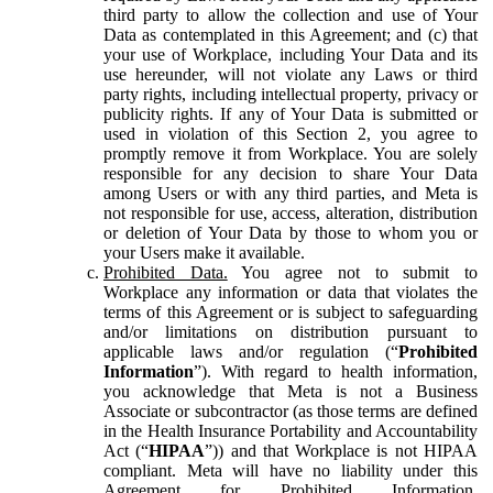
third party to allow the collection and use of Your
Data as contemplated in this Agreement; and (c) that
your use of Workplace, including Your Data and its
use hereunder, will not violate any Laws or third
party rights, including intellectual property, privacy or
publicity rights. If any of Your Data is submitted or
used in violation of this Section 2, you agree to
promptly remove it from Workplace. You are solely
responsible for any decision to share Your Data
among Users or with any third parties, and Meta is
not responsible for use, access, alteration, distribution
or deletion of Your Data by those to whom you or
your Users make it available.
Prohibited Data.
You agree not to submit to
Workplace any information or data that violates the
terms of this Agreement or is subject to safeguarding
and/or limitations on distribution pursuant to
applicable laws and/or regulation (“
Prohibited
Information
”). With regard to health information,
you acknowledge that Meta is not a Business
Associate or subcontractor (as those terms are defined
in the Health Insurance Portability and Accountability
Act (“
HIPAA
”)) and that Workplace is not HIPAA
compliant. Meta will have no liability under this
Agreement for Prohibited Information,