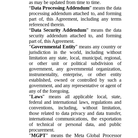
as may be updated from time to time.
“
Data Processing Addendum
” means the data
processing addendum attached to, and forming
part of, this Agreement, including any terms
referenced therein.
“
Data Security Addendum
” means the data
security addendum attached to, and forming
part of, this Agreement.
"
Governmental Entity
" means any country or
jurisdiction in the world, including without
limitation any state, local, municipal, regional,
or other unit or political subdivision of
government, any governmental organization,
instrumentality, enterprise, or other entity
established, owned or controlled by such a
government, and any representative or agent of
any of the foregoing.
"
Laws
" means all applicable local, state,
federal and international laws, regulations and
conventions, including, without limitation,
those related to data privacy and data transfer,
international communications, the exportation
of technical or personal data, and public
procurement.
"
MGPT
" means the Meta Global Processor