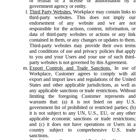
or refusal of a license or authorisation by a
government agency or entity.
Third Party Websites.
Workplace may contain links to
third-party websites. This does not imply our
endorsement of any website and we are not
responsible for the actions, content, information, or
data of third-party websites or actions or any link
contained in them, or any changes or updates to them.
Third-party websites may provide their own terms
and conditions of use and privacy policies that apply
to you and your Users and your use of such third-
party websites is not governed by this Agreement.
Export Controls and Trade Sanctions.
In use of
Workplace, Customer agrees to comply with all
export and import laws and regulations of the United
States and other applicable jurisdictions, as well as
any applicable sanctions or trade restrictions. Without
limiting the foregoing Customer represents and
warrants that: (a) it is not listed on any U.S.
government list of prohibited or restricted parties; (b)
it is not subject to any UN, U.S., EU, or any other
applicable economic sanctions or trade restrictions;
and (c) it does not have operations or Users in a
country subject to comprehensive U.S. trade
sanctions.