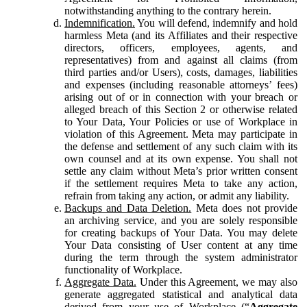
notwithstanding anything to the contrary herein.
Indemnification.
You will defend, indemnify and hold
harmless Meta (and its Affiliates and their respective
directors, officers, employees, agents, and
representatives) from and against all claims (from
third parties and/or Users), costs, damages, liabilities
and expenses (including reasonable attorneys’ fees)
arising out of or in connection with your breach or
alleged breach of this Section 2 or otherwise related
to Your Data, Your Policies or use of Workplace in
violation of this Agreement. Meta may participate in
the defense and settlement of any such claim with its
own counsel and at its own expense. You shall not
settle any claim without Meta’s prior written consent
if the settlement requires Meta to take any action,
refrain from taking any action, or admit any liability.
Backups and Data Deletion.
Meta does not provide
an archiving service, and you are solely responsible
for creating backups of Your Data. You may delete
Your Data consisting of User content at any time
during the term through the system administrator
functionality of Workplace.
Aggregate Data.
Under this Agreement, we may also
generate aggregated statistical and analytical data
derived from your use of Workplace (“
Aggregate