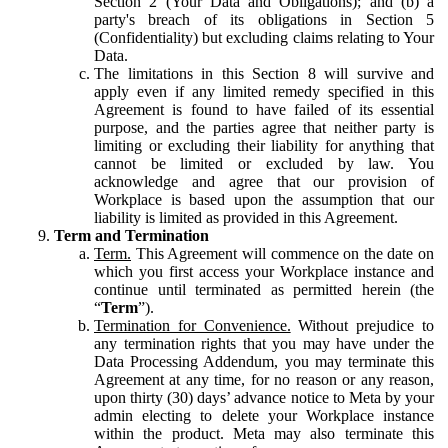
Section 2 (Your Data and Obligations); and (b) a
party's breach of its obligations in Section 5
(Confidentiality) but excluding claims relating to Your
Data.
The limitations in this Section 8 will survive and
apply even if any limited remedy specified in this
Agreement is found to have failed of its essential
purpose, and the parties agree that neither party is
limiting or excluding their liability for anything that
cannot be limited or excluded by law. You
acknowledge and agree that our provision of
Workplace is based upon the assumption that our
liability is limited as provided in this Agreement.
Term and Termination
Term.
This Agreement will commence on the date on
which you first access your Workplace instance and
continue until terminated as permitted herein (the
“
Term
”).
Termination for Convenience.
Without prejudice to
any termination rights that you may have under the
Data Processing Addendum, you may terminate this
Agreement at any time, for no reason or any reason,
upon thirty (30) days’ advance notice to Meta by your
admin electing to delete your Workplace instance
within the product. Meta may also terminate this