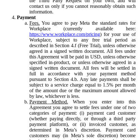
the Third Party Request on your own, and will
contact us only if you cannot reasonably obtain such
information.
Payment
Fees.
You agree to pay Meta the standard rates for
Workplace (currently available here:
https://www.workplace.com/pricing
) for your use of
Workplace, subject to any free trial period as
described in Section 4.f (Free Trial), unless otherwise
agreed in a signed written document. All fees under
this Agreement will be paid in USD, unless otherwise
specified in-product, or unless otherwise agreed in a
signed written document. All fees will be settled in
full in accordance with your payment method
pursuant to Section 4.b. Any late payments shall be
subject to a service charge equal to 1.5% per month
of the amount due or the maximum amount allowed
by law, whichever is less.
Payment Method.
When you enter into this
Agreement you agree to settle fees under one of two
categories of payment: (i) payment card customer
(whether paying directly, or through a third party
payment platform), or (ii) invoiced customer, as
determined in Meta’s discretion. Payment card
customers may (in Meta’s sole discretion) become