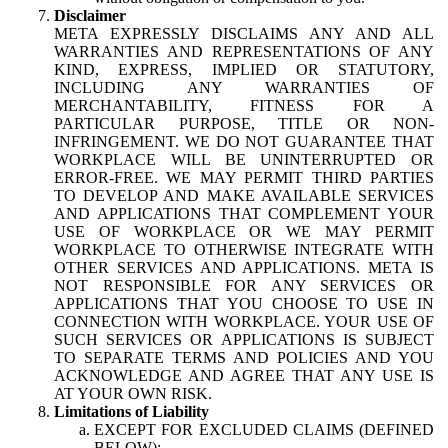
Disclaimer
META EXPRESSLY DISCLAIMS ANY AND ALL
WARRANTIES AND REPRESENTATIONS OF ANY
KIND, EXPRESS, IMPLIED OR STATUTORY,
INCLUDING ANY WARRANTIES OF
MERCHANTABILITY, FITNESS FOR A
PARTICULAR PURPOSE, TITLE OR NON-
INFRINGEMENT. WE DO NOT GUARANTEE THAT
WORKPLACE WILL BE UNINTERRUPTED OR
ERROR-FREE. WE MAY PERMIT THIRD PARTIES
TO DEVELOP AND MAKE AVAILABLE SERVICES
AND APPLICATIONS THAT COMPLEMENT YOUR
USE OF WORKPLACE OR WE MAY PERMIT
WORKPLACE TO OTHERWISE INTEGRATE WITH
OTHER SERVICES AND APPLICATIONS. META IS
NOT RESPONSIBLE FOR ANY SERVICES OR
APPLICATIONS THAT YOU CHOOSE TO USE IN
CONNECTION WITH WORKPLACE. YOUR USE OF
SUCH SERVICES OR APPLICATIONS IS SUBJECT
TO SEPARATE TERMS AND POLICIES AND YOU
ACKNOWLEDGE AND AGREE THAT ANY USE IS
AT YOUR OWN RISK.
Limitations of Liability
EXCEPT FOR EXCLUDED CLAIMS (DEFINED
BELOW):