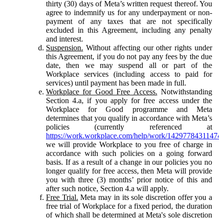
thirty (30) days of Meta’s written request thereof. You
agree to indemnify us for any underpayment or non-
payment of any taxes that are not specifically
excluded in this Agreement, including any penalty
and interest.
Suspension.
Without affecting our other rights under
this Agreement, if you do not pay any fees by the due
date, then we may suspend all or part of the
Workplace services (including access to paid for
services) until payment has been made in full.
Workplace for Good Free Access.
Notwithstanding
Section 4.a, if you apply for free access under the
Workplace for Good programme and Meta
determines that you qualify in accordance with Meta’s
policies (currently referenced at
https://work.workplace.com/help/work/1429778431147
we will provide Workplace to you free of charge in
accordance with such policies on a going forward
basis. If as a result of a change in our policies you no
longer qualify for free access, then Meta will provide
you with three (3) months’ prior notice of this and
after such notice, Section 4.a will apply.
Free Trial.
Meta may in its sole discretion offer you a
free trial of Workplace for a fixed period, the duration
of which shall be determined at Meta's sole discretion