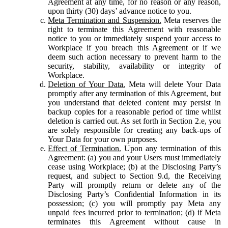
Agreement at any time, for no reason or any reason,
upon thirty (30) days’ advance notice to you.
Meta Termination and Suspension.
Meta reserves the
right to terminate this Agreement with reasonable
notice to you or immediately suspend your access to
Workplace if you breach this Agreement or if we
deem such action necessary to prevent harm to the
security, stability, availability or integrity of
Workplace.
Deletion of Your Data.
Meta will delete Your Data
promptly after any termination of this Agreement, but
you understand that deleted content may persist in
backup copies for a reasonable period of time whilst
deletion is carried out. As set forth in Section 2.e, you
are solely responsible for creating any back-ups of
Your Data for your own purposes.
Effect of Termination.
Upon any termination of this
Agreement: (a) you and your Users must immediately
cease using Workplace; (b) at the Disclosing Party’s
request, and subject to Section 9.d, the Receiving
Party will promptly return or delete any of the
Disclosing Party’s Confidential Information in its
possession; (c) you will promptly pay Meta any
unpaid fees incurred prior to termination; (d) if Meta
terminates this Agreement without cause in