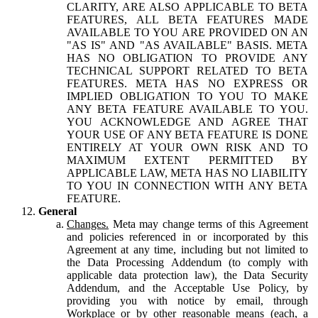
CLARITY, ARE ALSO APPLICABLE TO BETA
FEATURES, ALL BETA FEATURES MADE
AVAILABLE TO YOU ARE PROVIDED ON AN
"AS IS" AND "AS AVAILABLE" BASIS. META
HAS NO OBLIGATION TO PROVIDE ANY
TECHNICAL SUPPORT RELATED TO BETA
FEATURES. META HAS NO EXPRESS OR
IMPLIED OBLIGATION TO YOU TO MAKE
ANY BETA FEATURE AVAILABLE TO YOU.
YOU ACKNOWLEDGE AND AGREE THAT
YOUR USE OF ANY BETA FEATURE IS DONE
ENTIRELY AT YOUR OWN RISK AND TO
MAXIMUM EXTENT PERMITTED BY
APPLICABLE LAW, META HAS NO LIABILITY
TO YOU IN CONNECTION WITH ANY BETA
FEATURE.
General
Changes.
Meta may change terms of this Agreement
and policies referenced in or incorporated by this
Agreement at any time, including but not limited to
the Data Processing Addendum (to comply with
applicable data protection law), the Data Security
Addendum, and the Acceptable Use Policy, by
providing you with notice by email, through
Workplace or by other reasonable means (each, a