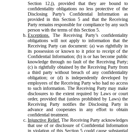
Section 12.j), provided that they are bound to
confidentiality obligations no less protective of the
Disclosing Party's Confidential Information as
provided in this Section 5 and that the Receiving
Party remains responsible for compliance by any such
person with the terms of this Section 5.
Exceptions.
The Receiving Party’s confidentiality
obligations will not apply to information that the
Receiving Party can document: (a) was rightfully in
its possession or known to it prior to receipt of the
Confidential Information; (b) is or has become public
knowledge through no fault of the Receiving Party;
(c) is rightfully obtained by the Receiving Party from
a third party without breach of any confidentiality
obligation; or (d) is independently developed by
employees of the Receiving Party who had no access
to such information. The Receiving Party may make
disclosures to the extent required by Laws or court
order, provided that (unless prohibited by Laws) the
Receiving Party notifies the Disclosing Party in
advance and cooperates in any effort to obtain
confidential treatment.
Injunctive Relief.
The Receiving Party acknowledges
that use of or disclosure of Confidential Information
in violation of this Section 5 could cause substantial