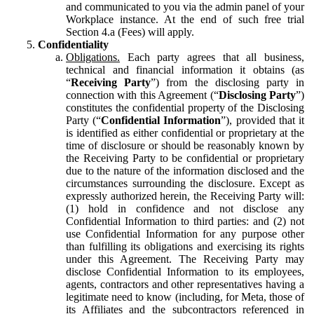
and communicated to you via the admin panel of your
Workplace instance. At the end of such free trial
Section 4.a (Fees) will apply.
Confidentiality
Obligations.
Each party agrees that all business,
technical and financial information it obtains (as
“
Receiving Party
”) from the disclosing party in
connection with this Agreement (“
Disclosing Party
”)
constitutes the confidential property of the Disclosing
Party (“
Confidential Information
”), provided that it
is identified as either confidential or proprietary at the
time of disclosure or should be reasonably known by
the Receiving Party to be confidential or proprietary
due to the nature of the information disclosed and the
circumstances surrounding the disclosure. Except as
expressly authorized herein, the Receiving Party will:
(1) hold in confidence and not disclose any
Confidential Information to third parties: and (2) not
use Confidential Information for any purpose other
than fulfilling its obligations and exercising its rights
under this Agreement. The Receiving Party may
disclose Confidential Information to its employees,
agents, contractors and other representatives having a
legitimate need to know (including, for Meta, those of
its Affiliates and the subcontractors referenced in