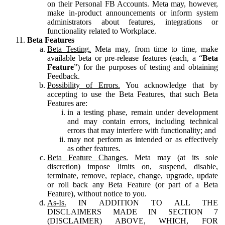
on their Personal FB Accounts. Meta may, however,
make in-product announcements or inform system
administrators about features, integrations or
functionality related to Workplace.
Beta Features
Beta Testing.
Meta may, from time to time, make
available beta or pre-release features (each, a “
Beta
Feature
”) for the purposes of testing and obtaining
Feedback.
Possibility of Errors.
You acknowledge that by
accepting to use the Beta Features, that such Beta
Features are:
in a testing phase, remain under development
and may contain errors, including technical
errors that may interfere with functionality; and
may not perform as intended or as effectively
as other features.
Beta Feature Changes.
Meta may (at its sole
discretion) impose limits on, suspend, disable,
terminate, remove, replace, change, upgrade, update
or roll back any Beta Feature (or part of a Beta
Feature), without notice to you.
As-Is.
IN ADDITION TO ALL THE
DISCLAIMERS MADE IN SECTION 7
(DISCLAIMER) ABOVE, WHICH, FOR