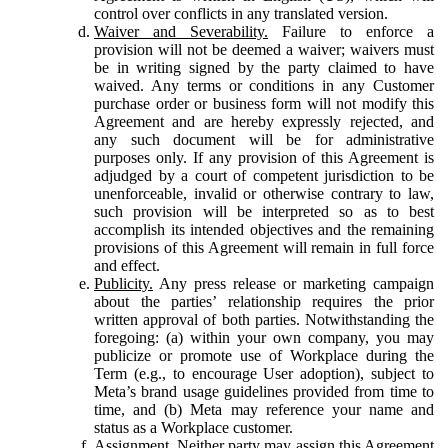
control over conflicts in any translated version.
Waiver and Severability.
Failure to enforce a
provision will not be deemed a waiver; waivers must
be in writing signed by the party claimed to have
waived. Any terms or conditions in any Customer
purchase order or business form will not modify this
Agreement and are hereby expressly rejected, and
any such document will be for administrative
purposes only. If any provision of this Agreement is
adjudged by a court of competent jurisdiction to be
unenforceable, invalid or otherwise contrary to law,
such provision will be interpreted so as to best
accomplish its intended objectives and the remaining
provisions of this Agreement will remain in full force
and effect.
Publicity.
Any press release or marketing campaign
about the parties’ relationship requires the prior
written approval of both parties. Notwithstanding the
foregoing: (a) within your own company, you may
publicize or promote use of Workplace during the
Term (e.g., to encourage User adoption), subject to
Meta’s brand usage guidelines provided from time to
time, and (b) Meta may reference your name and
status as a Workplace customer.
Assignment.
Neither party may assign this Agreement