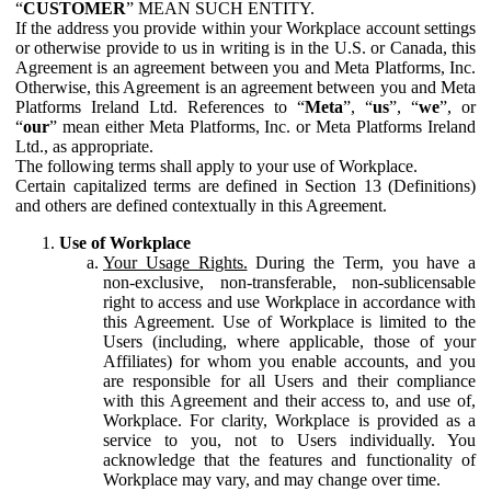
“
CUSTOMER
” MEAN SUCH ENTITY.
If the address you provide within your Workplace account settings
or otherwise provide to us in writing is in the U.S. or Canada, this
Agreement is an agreement between you and Meta Platforms, Inc.
Otherwise, this Agreement is an agreement between you and Meta
Platforms Ireland Ltd. References to “
Meta
”, “
us
”, “
we
”, or
“
our
” mean either Meta Platforms, Inc. or Meta Platforms Ireland
Ltd., as appropriate.
The following terms shall apply to your use of Workplace.
Certain capitalized terms are defined in Section 13 (Definitions)
and others are defined contextually in this Agreement.
Use of Workplace
Your Usage Rights.
During the Term, you have a
non-exclusive, non-transferable, non-sublicensable
right to access and use Workplace in accordance with
this Agreement. Use of Workplace is limited to the
Users (including, where applicable, those of your
Affiliates) for whom you enable accounts, and you
are responsible for all Users and their compliance
with this Agreement and their access to, and use of,
Workplace. For clarity, Workplace is provided as a
service to you, not to Users individually. You
acknowledge that the features and functionality of
Workplace may vary, and may change over time.