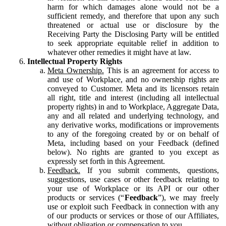
harm for which damages alone would not be a
sufficient remedy, and therefore that upon any such
threatened or actual use or disclosure by the
Receiving Party the Disclosing Party will be entitled
to seek appropriate equitable relief in addition to
whatever other remedies it might have at law.
Intellectual Property Rights
Meta Ownership.
This is an agreement for access to
and use of Workplace, and no ownership rights are
conveyed to Customer. Meta and its licensors retain
all right, title and interest (including all intellectual
property rights) in and to Workplace, Aggregate Data,
any and all related and underlying technology, and
any derivative works, modifications or improvements
to any of the foregoing created by or on behalf of
Meta, including based on your Feedback (defined
below). No rights are granted to you except as
expressly set forth in this Agreement.
Feedback.
If you submit comments, questions,
suggestions, use cases or other feedback relating to
your use of Workplace or its API or our other
products or services (“
Feedback
”), we may freely
use or exploit such Feedback in connection with any
of our products or services or those of our Affiliates,
without obligation or compensation to you.