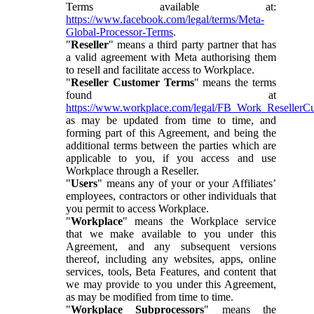
Terms available at:
https://www.facebook.com/legal/terms/Meta-
Global-Processor-Terms
.
"
Reseller
" means a third party partner that has
a valid agreement with Meta authorising them
to resell and facilitate access to Workplace.
"
Reseller Customer Terms
" means the terms
found at
https://www.workplace.com/legal/FB_Work_ResellerC
as may be updated from time to time, and
forming part of this Agreement, and being the
additional terms between the parties which are
applicable to you, if you access and use
Workplace through a Reseller.
"
Users
" means any of your or your Affiliates’
employees, contractors or other individuals that
you permit to access Workplace.
"
Workplace
" means the Workplace service
that we make available to you under this
Agreement, and any subsequent versions
thereof, including any websites, apps, online
services, tools, Beta Features, and content that
we may provide to you under this Agreement,
as may be modified from time to time.
"
Workplace Subprocessors
" means the