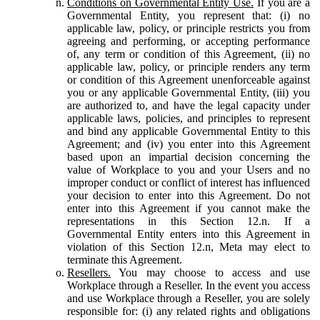
Conditions on Governmental Entity Use.
If you are a
Governmental Entity, you represent that: (i) no
applicable law, policy, or principle restricts you from
agreeing and performing, or accepting performance
of, any term or condition of this Agreement, (ii) no
applicable law, policy, or principle renders any term
or condition of this Agreement unenforceable against
you or any applicable Governmental Entity, (iii) you
are authorized to, and have the legal capacity under
applicable laws, policies, and principles to represent
and bind any applicable Governmental Entity to this
Agreement; and (iv) you enter into this Agreement
based upon an impartial decision concerning the
value of Workplace to you and your Users and no
improper conduct or conflict of interest has influenced
your decision to enter into this Agreement. Do not
enter into this Agreement if you cannot make the
representations in this Section 12.n. If a
Governmental Entity enters into this Agreement in
violation of this Section 12.n, Meta may elect to
terminate this Agreement.
Resellers.
You may choose to access and use
Workplace through a Reseller. In the event you access
and use Workplace through a Reseller, you are solely
responsible for: (i) any related rights and obligations