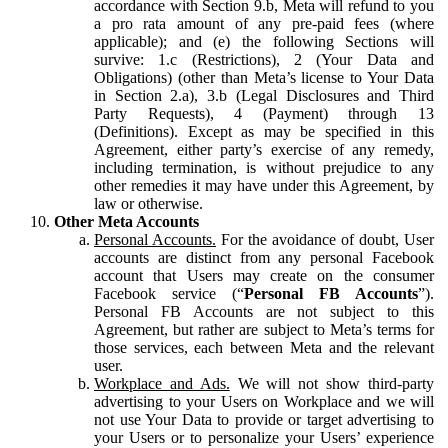
accordance with Section 9.b, Meta will refund to you
a pro rata amount of any pre-paid fees (where
applicable); and (e) the following Sections will
survive: 1.c (Restrictions), 2 (Your Data and
Obligations) (other than Meta’s license to Your Data
in Section 2.a), 3.b (Legal Disclosures and Third
Party Requests), 4 (Payment) through 13
(Definitions). Except as may be specified in this
Agreement, either party’s exercise of any remedy,
including termination, is without prejudice to any
other remedies it may have under this Agreement, by
law or otherwise.
Other Meta Accounts
Personal Accounts.
For the avoidance of doubt, User
accounts are distinct from any personal Facebook
account that Users may create on the consumer
Facebook service (“
Personal FB Accounts
”).
Personal FB Accounts are not subject to this
Agreement, but rather are subject to Meta’s terms for
those services, each between Meta and the relevant
user.
Workplace and Ads.
We will not show third-party
advertising to your Users on Workplace and we will
not use Your Data to provide or target advertising to
your Users or to personalize your Users’ experience