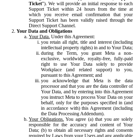
Ticket
”). We will provide an initial response to each
Support Ticket within 24 hours from the time at
which you receive email confirmation that your
Support Ticket has been validly raised through the
Direct Support Channel.
Your Data and Obligations
Your Data.
Under this Agreement:
you retain all right, title and interest (including
intellectual property rights) in and to Your Data;
during the Term, you grant Meta a non-
exclusive, worldwide, royalty-free, fully-paid
right to use Your Data solely to provide
Workplace (and related support) to you,
pursuant to this Agreement; and
you acknowledge that Meta is the data
processor and that you are the data controller of
Your Data, and by entering into this Agreement
you instruct Meta to process Your Data on your
behalf, only for the purposes specified in (and
in accordance with) this Agreement (including
the Data Processing Addendum).
Your Obligations.
You agree (a) that you are solely
responsible for the accuracy and content of Your
Data; (b) to obtain all necessary rights and consents
required by Laws from your Users and any applicable