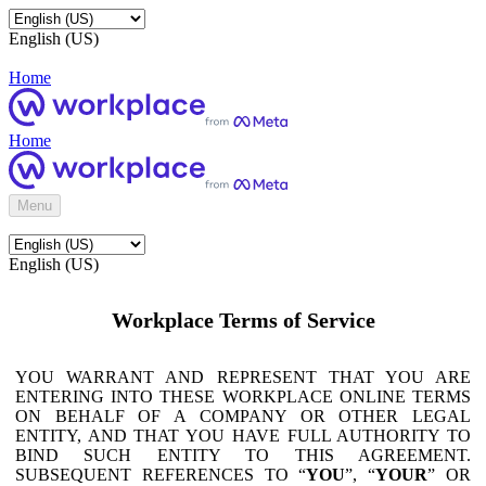
English (US)
Home
Home
Menu
English (US)
Workplace Terms of Service
YOU WARRANT AND REPRESENT THAT YOU ARE
ENTERING INTO THESE WORKPLACE ONLINE TERMS
ON BEHALF OF A COMPANY OR OTHER LEGAL
ENTITY, AND THAT YOU HAVE FULL AUTHORITY TO
BIND SUCH ENTITY TO THIS AGREEMENT.
SUBSEQUENT REFERENCES TO “
YOU
”, “
YOUR
” OR