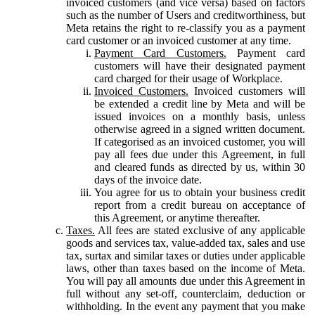
invoiced customers (and vice versa) based on factors
such as the number of Users and creditworthiness, but
Meta retains the right to re-classify you as a payment
card customer or an invoiced customer at any time.
Payment Card Customers.
Payment card
customers will have their designated payment
card charged for their usage of Workplace.
Invoiced Customers.
Invoiced customers will
be extended a credit line by Meta and will be
issued invoices on a monthly basis, unless
otherwise agreed in a signed written document.
If categorised as an invoiced customer, you will
pay all fees due under this Agreement, in full
and cleared funds as directed by us, within 30
days of the invoice date.
You agree for us to obtain your business credit
report from a credit bureau on acceptance of
this Agreement, or anytime thereafter.
Taxes.
All fees are stated exclusive of any applicable
goods and services tax, value-added tax, sales and use
tax, surtax and similar taxes or duties under applicable
laws, other than taxes based on the income of Meta.
You will pay all amounts due under this Agreement in
full without any set-off, counterclaim, deduction or
withholding. In the event any payment that you make