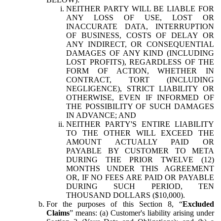
NEITHER PARTY WILL BE LIABLE FOR
ANY LOSS OF USE, LOST OR
INACCURATE DATA, INTERRUPTION
OF BUSINESS, COSTS OF DELAY OR
ANY INDIRECT, OR CONSEQUENTIAL
DAMAGES OF ANY KIND (INCLUDING
LOST PROFITS), REGARDLESS OF THE
FORM OF ACTION, WHETHER IN
CONTRACT, TORT (INCLUDING
NEGLIGENCE), STRICT LIABILITY OR
OTHERWISE, EVEN IF INFORMED OF
THE POSSIBILITY OF SUCH DAMAGES
IN ADVANCE; AND
NEITHER PARTY'S ENTIRE LIABILITY
TO THE OTHER WILL EXCEED THE
AMOUNT ACTUALLY PAID OR
PAYABLE BY CUSTOMER TO META
DURING THE PRIOR TWELVE (12)
MONTHS UNDER THIS AGREEMENT
OR, IF NO FEES ARE PAID OR PAYABLE
DURING SUCH PERIOD, TEN
THOUSAND DOLLARS ($10,000).
For the purposes of this Section 8, “
Excluded
Claims
” means: (a) Customer's liability arising under