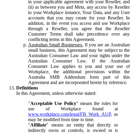
in your applicable agreement with your Reseller, and
(ii) as between you and Meta, any access by Reseller
to your Workplace instance, Your Data, and any User
accounts that you may create for your Reseller. In
addition, in the event you access and use Workplace
through a Reseller, you agree that the Reseller
Customer Terms shall take precedence over any
conflicting terms in this Agreement.
Australian Small Businesses.
If you are an Australian
small business, this Agreement may be subject to the
Australian Consumer Law and your rights under the
Australian Consumer Law. If the Australian
Consumer Law applies to you and your use of
Workplace, the additional provisions within the
Australia SMB Addendum form part of this
Agreement and are incorporated herein by reference.
Definitions
In this Agreement, unless otherwise stated:
"
Acceptable Use Policy
" means the rules for
use of Workplace found at
www.workplace.com/legal/FB_Work_AUP
, as
may be modified from time to time.
"
Affiliate
" means an entity that directly or
indirectly owns or controls, is owned or is