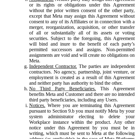
or its rights or obligations under this Agreement
without the prior written consent of the other party,
except that Meta may assign this Agreement without
consent to any of its Affiliates or in connection with a
merger, reorganization, acquisition, or other transfer
of all or substantially all of its assets or voting
securities. Subject to the foregoing, this Agreement
will bind and inure to the benefit of each party’s
permitted successors and assigns. Non-permitted
assignments are void and will create no obligations on
Meta.
Independent Contractor.
The parties are independent
contractors. No agency, partnership, joint venture, or
employment is created as a result of this Agreement
and neither party has authority to bind the other.
No Third Party Beneficiaries.
This Agreement
benefits Meta and Customer and there are no intended
third party beneficiaries, including any Users.
Notices.
Where you are terminating this Agreement
pursuant to Section 9.b you must notify Meta by your
system administrator electing to delete your
Workplace instance within the product. Any other
notice under this Agreement by you must be in
writing, which must be sent to Meta at the following
address (as applicable): in the case of Meta Platforms