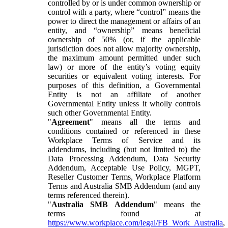
controlled by or is under common ownership or
control with a party, where “control” means the
power to direct the management or affairs of an
entity, and “ownership” means beneficial
ownership of 50% (or, if the applicable
jurisdiction does not allow majority ownership,
the maximum amount permitted under such
law) or more of the entity’s voting equity
securities or equivalent voting interests. For
purposes of this definition, a Governmental
Entity is not an affiliate of another
Governmental Entity unless it wholly controls
such other Governmental Entity.
"
Agreement
" means all the terms and
conditions contained or referenced in these
Workplace Terms of Service and its
addendums, including (but not limited to) the
Data Processing Addendum, Data Security
Addendum, Acceptable Use Policy, MGPT,
Reseller Customer Terms, Workplace Platform
Terms and Australia SMB Addendum (and any
terms referenced therein).
"
Australia SMB Addendum
" means the
terms found at
https://www.workplace.com/legal/FB_Work_Australia
,