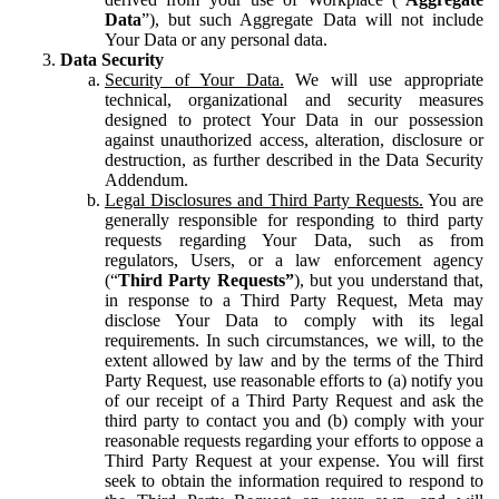
Data
”), but such Aggregate Data will not include
Your Data or any personal data.
Data Security
Security of Your Data.
We will use appropriate
technical, organizational and security measures
designed to protect Your Data in our possession
against unauthorized access, alteration, disclosure or
destruction, as further described in the Data Security
Addendum.
Legal Disclosures and Third Party Requests.
You are
generally responsible for responding to third party
requests regarding Your Data, such as from
regulators, Users, or a law enforcement agency
(“
Third Party Requests”
), but you understand that,
in response to a Third Party Request, Meta may
disclose Your Data to comply with its legal
requirements. In such circumstances, we will, to the
extent allowed by law and by the terms of the Third
Party Request, use reasonable efforts to (a) notify you
of our receipt of a Third Party Request and ask the
third party to contact you and (b) comply with your
reasonable requests regarding your efforts to oppose a
Third Party Request at your expense. You will first
seek to obtain the information required to respond to