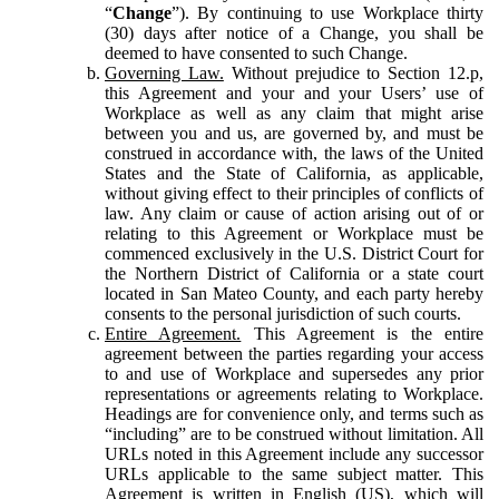
“
Change
”). By continuing to use Workplace thirty
(30) days after notice of a Change, you shall be
deemed to have consented to such Change.
Governing Law.
Without prejudice to Section 12.p,
this Agreement and your and your Users’ use of
Workplace as well as any claim that might arise
between you and us, are governed by, and must be
construed in accordance with, the laws of the United
States and the State of California, as applicable,
without giving effect to their principles of conflicts of
law. Any claim or cause of action arising out of or
relating to this Agreement or Workplace must be
commenced exclusively in the U.S. District Court for
the Northern District of California or a state court
located in San Mateo County, and each party hereby
consents to the personal jurisdiction of such courts.
Entire Agreement.
This Agreement is the entire
agreement between the parties regarding your access
to and use of Workplace and supersedes any prior
representations or agreements relating to Workplace.
Headings are for convenience only, and terms such as
“including” are to be construed without limitation. All
URLs noted in this Agreement include any successor
URLs applicable to the same subject matter. This
Agreement is written in English (US), which will