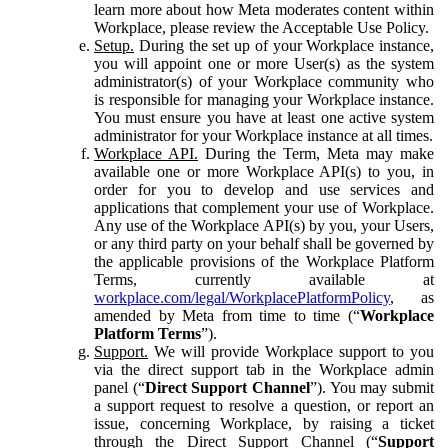
learn more about how Meta moderates content within
Workplace, please review the Acceptable Use Policy.
Setup.
During the set up of your Workplace instance,
you will appoint one or more User(s) as the system
administrator(s) of your Workplace community who
is responsible for managing your Workplace instance.
You must ensure you have at least one active system
administrator for your Workplace instance at all times.
Workplace API.
During the Term, Meta may make
available one or more Workplace API(s) to you, in
order for you to develop and use services and
applications that complement your use of Workplace.
Any use of the Workplace API(s) by you, your Users,
or any third party on your behalf shall be governed by
the applicable provisions of the Workplace Platform
Terms, currently available at
workplace.com/legal/WorkplacePlatformPolicy
, as
amended by Meta from time to time (“
Workplace
Platform Terms
”).
Support.
We will provide Workplace support to you
via the direct support tab in the Workplace admin
panel (“
Direct Support Channel
”). You may submit
a support request to resolve a question, or report an
issue, concerning Workplace, by raising a ticket
through the Direct Support Channel (“
Support