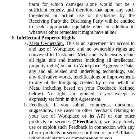
harm for which damages alone would not be a
sufficient remedy, and therefore that upon any such
threatened or actual use or disclosure by the
Receiving Party the Disclosing Party will be entitled
to seek appropriate equitable relief in addition to
whatever other remedies it might have at law.
Intellectual Property Rights
Meta Ownership.
This is an agreement for access to
and use of Workplace, and no ownership rights are
conveyed to Customer. Meta and its licensors retain
all right, title and interest (including all intellectual
property rights) in and to Workplace, Aggregate Data,
any and all related and underlying technology, and
any derivative works, modifications or improvements
to any of the foregoing created by or on behalf of
Meta, including based on your Feedback (defined
below). No rights are granted to you except as
expressly set forth in this Agreement.
Feedback.
If you submit comments, questions,
suggestions, use cases or other feedback relating to
your use of Workplace or its API or our other
products or services (“
Feedback
”), we may freely
use or exploit such Feedback in connection with any
of our products or services or those of our Affiliates,
without obligation or compensation to you.