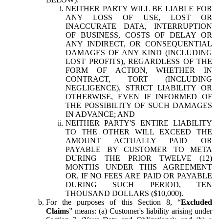
NEITHER PARTY WILL BE LIABLE FOR
ANY LOSS OF USE, LOST OR
INACCURATE DATA, INTERRUPTION
OF BUSINESS, COSTS OF DELAY OR
ANY INDIRECT, OR CONSEQUENTIAL
DAMAGES OF ANY KIND (INCLUDING
LOST PROFITS), REGARDLESS OF THE
FORM OF ACTION, WHETHER IN
CONTRACT, TORT (INCLUDING
NEGLIGENCE), STRICT LIABILITY OR
OTHERWISE, EVEN IF INFORMED OF
THE POSSIBILITY OF SUCH DAMAGES
IN ADVANCE; AND
NEITHER PARTY'S ENTIRE LIABILITY
TO THE OTHER WILL EXCEED THE
AMOUNT ACTUALLY PAID OR
PAYABLE BY CUSTOMER TO META
DURING THE PRIOR TWELVE (12)
MONTHS UNDER THIS AGREEMENT
OR, IF NO FEES ARE PAID OR PAYABLE
DURING SUCH PERIOD, TEN
THOUSAND DOLLARS ($10,000).
For the purposes of this Section 8, “
Excluded
Claims
” means: (a) Customer's liability arising under