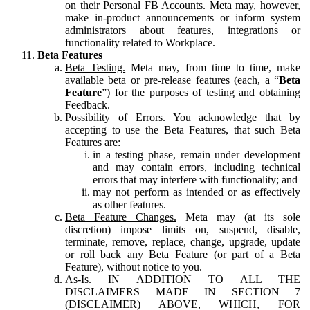
on their Personal FB Accounts. Meta may, however,
make in-product announcements or inform system
administrators about features, integrations or
functionality related to Workplace.
Beta Features
Beta Testing.
Meta may, from time to time, make
available beta or pre-release features (each, a “
Beta
Feature
”) for the purposes of testing and obtaining
Feedback.
Possibility of Errors.
You acknowledge that by
accepting to use the Beta Features, that such Beta
Features are:
in a testing phase, remain under development
and may contain errors, including technical
errors that may interfere with functionality; and
may not perform as intended or as effectively
as other features.
Beta Feature Changes.
Meta may (at its sole
discretion) impose limits on, suspend, disable,
terminate, remove, replace, change, upgrade, update
or roll back any Beta Feature (or part of a Beta
Feature), without notice to you.
As-Is.
IN ADDITION TO ALL THE
DISCLAIMERS MADE IN SECTION 7
(DISCLAIMER) ABOVE, WHICH, FOR