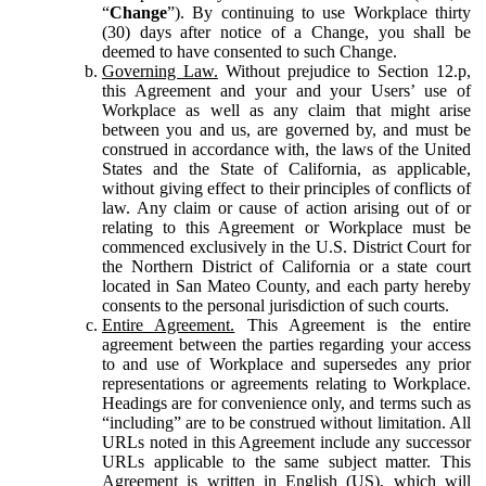
“
Change
”). By continuing to use Workplace thirty
(30) days after notice of a Change, you shall be
deemed to have consented to such Change.
Governing Law.
Without prejudice to Section 12.p,
this Agreement and your and your Users’ use of
Workplace as well as any claim that might arise
between you and us, are governed by, and must be
construed in accordance with, the laws of the United
States and the State of California, as applicable,
without giving effect to their principles of conflicts of
law. Any claim or cause of action arising out of or
relating to this Agreement or Workplace must be
commenced exclusively in the U.S. District Court for
the Northern District of California or a state court
located in San Mateo County, and each party hereby
consents to the personal jurisdiction of such courts.
Entire Agreement.
This Agreement is the entire
agreement between the parties regarding your access
to and use of Workplace and supersedes any prior
representations or agreements relating to Workplace.
Headings are for convenience only, and terms such as
“including” are to be construed without limitation. All
URLs noted in this Agreement include any successor
URLs applicable to the same subject matter. This
Agreement is written in English (US), which will