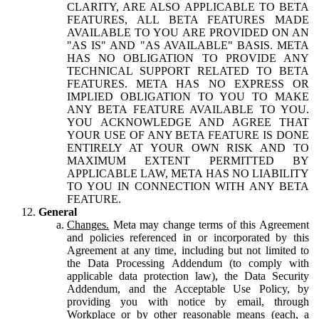
CLARITY, ARE ALSO APPLICABLE TO BETA
FEATURES, ALL BETA FEATURES MADE
AVAILABLE TO YOU ARE PROVIDED ON AN
"AS IS" AND "AS AVAILABLE" BASIS. META
HAS NO OBLIGATION TO PROVIDE ANY
TECHNICAL SUPPORT RELATED TO BETA
FEATURES. META HAS NO EXPRESS OR
IMPLIED OBLIGATION TO YOU TO MAKE
ANY BETA FEATURE AVAILABLE TO YOU.
YOU ACKNOWLEDGE AND AGREE THAT
YOUR USE OF ANY BETA FEATURE IS DONE
ENTIRELY AT YOUR OWN RISK AND TO
MAXIMUM EXTENT PERMITTED BY
APPLICABLE LAW, META HAS NO LIABILITY
TO YOU IN CONNECTION WITH ANY BETA
FEATURE.
General
Changes.
Meta may change terms of this Agreement
and policies referenced in or incorporated by this
Agreement at any time, including but not limited to
the Data Processing Addendum (to comply with
applicable data protection law), the Data Security
Addendum, and the Acceptable Use Policy, by
providing you with notice by email, through
Workplace or by other reasonable means (each, a