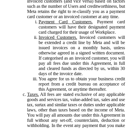
invoiced customers (and vice versa) based on factors
such as the number of Users and creditworthiness, but
Meta retains the right to re-classify you as a payment
card customer or an invoiced customer at any time.
Payment Card Customers.
Payment card
customers will have their designated payment
card charged for their usage of Workplace.
Invoiced Customers.
Invoiced customers will
be extended a credit line by Meta and will be
issued invoices on a monthly basis, unless
otherwise agreed in a signed written document.
If categorised as an invoiced customer, you will
pay all fees due under this Agreement, in full
and cleared funds as directed by us, within 30
days of the invoice date.
You agree for us to obtain your business credit
report from a credit bureau on acceptance of
this Agreement, or anytime thereafter.
Taxes.
All fees are stated exclusive of any applicable
goods and services tax, value-added tax, sales and use
tax, surtax and similar taxes or duties under applicable
laws, other than taxes based on the income of Meta.
You will pay all amounts due under this Agreement in
full without any set-off, counterclaim, deduction or
withholding. In the event any payment that you make