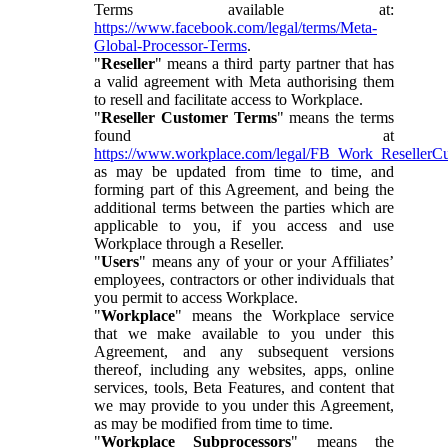
Terms available at:
https://www.facebook.com/legal/terms/Meta-
Global-Processor-Terms
.
"
Reseller
" means a third party partner that has
a valid agreement with Meta authorising them
to resell and facilitate access to Workplace.
"
Reseller Customer Terms
" means the terms
found at
https://www.workplace.com/legal/FB_Work_ResellerC
as may be updated from time to time, and
forming part of this Agreement, and being the
additional terms between the parties which are
applicable to you, if you access and use
Workplace through a Reseller.
"
Users
" means any of your or your Affiliates’
employees, contractors or other individuals that
you permit to access Workplace.
"
Workplace
" means the Workplace service
that we make available to you under this
Agreement, and any subsequent versions
thereof, including any websites, apps, online
services, tools, Beta Features, and content that
we may provide to you under this Agreement,
as may be modified from time to time.
"
Workplace Subprocessors
" means the