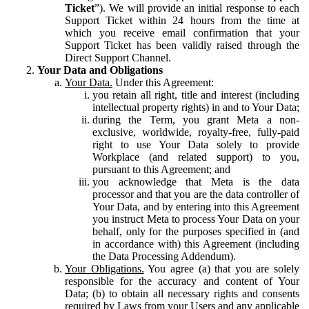
Ticket
”). We will provide an initial response to each
Support Ticket within 24 hours from the time at
which you receive email confirmation that your
Support Ticket has been validly raised through the
Direct Support Channel.
Your Data and Obligations
Your Data.
Under this Agreement:
you retain all right, title and interest (including
intellectual property rights) in and to Your Data;
during the Term, you grant Meta a non-
exclusive, worldwide, royalty-free, fully-paid
right to use Your Data solely to provide
Workplace (and related support) to you,
pursuant to this Agreement; and
you acknowledge that Meta is the data
processor and that you are the data controller of
Your Data, and by entering into this Agreement
you instruct Meta to process Your Data on your
behalf, only for the purposes specified in (and
in accordance with) this Agreement (including
the Data Processing Addendum).
Your Obligations.
You agree (a) that you are solely
responsible for the accuracy and content of Your
Data; (b) to obtain all necessary rights and consents
required by Laws from your Users and any applicable