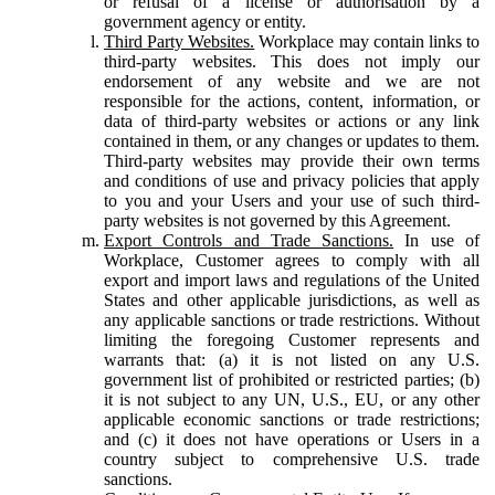
or refusal of a license or authorisation by a
government agency or entity.
Third Party Websites.
Workplace may contain links to
third-party websites. This does not imply our
endorsement of any website and we are not
responsible for the actions, content, information, or
data of third-party websites or actions or any link
contained in them, or any changes or updates to them.
Third-party websites may provide their own terms
and conditions of use and privacy policies that apply
to you and your Users and your use of such third-
party websites is not governed by this Agreement.
Export Controls and Trade Sanctions.
In use of
Workplace, Customer agrees to comply with all
export and import laws and regulations of the United
States and other applicable jurisdictions, as well as
any applicable sanctions or trade restrictions. Without
limiting the foregoing Customer represents and
warrants that: (a) it is not listed on any U.S.
government list of prohibited or restricted parties; (b)
it is not subject to any UN, U.S., EU, or any other
applicable economic sanctions or trade restrictions;
and (c) it does not have operations or Users in a
country subject to comprehensive U.S. trade
sanctions.