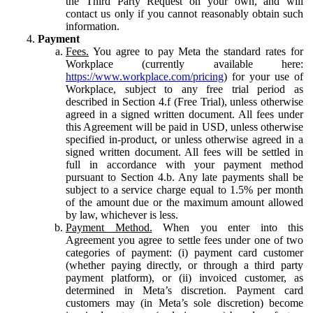
the Third Party Request on your own, and will
contact us only if you cannot reasonably obtain such
information.
Payment
Fees.
You agree to pay Meta the standard rates for
Workplace (currently available here:
https://www.workplace.com/pricing
) for your use of
Workplace, subject to any free trial period as
described in Section 4.f (Free Trial), unless otherwise
agreed in a signed written document. All fees under
this Agreement will be paid in USD, unless otherwise
specified in-product, or unless otherwise agreed in a
signed written document. All fees will be settled in
full in accordance with your payment method
pursuant to Section 4.b. Any late payments shall be
subject to a service charge equal to 1.5% per month
of the amount due or the maximum amount allowed
by law, whichever is less.
Payment Method.
When you enter into this
Agreement you agree to settle fees under one of two
categories of payment: (i) payment card customer
(whether paying directly, or through a third party
payment platform), or (ii) invoiced customer, as
determined in Meta’s discretion. Payment card
customers may (in Meta’s sole discretion) become