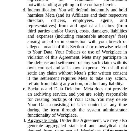
notwithstanding anything to the contrary herein.
Indemnification.
You will defend, indemnify and hold
harmless Meta (and its Affiliates and their respective
directors, officers, employees, agents, and
representatives) from and against all claims (from
third parties and/or Users), costs, damages, liabilities
and expenses (including reasonable attorneys’ fees)
arising out of or in connection with your breach or
alleged breach of this Section 2 or otherwise related
to Your Data, Your Policies or use of Workplace in
violation of this Agreement. Meta may participate in
the defense and settlement of any such claim with its
own counsel and at its own expense. You shall not
settle any claim without Meta’s prior written consent
if the settlement requires Meta to take any action,
refrain from taking any action, or admit any liability.
Backups and Data Deletion.
Meta does not provide
an archiving service, and you are solely responsible
for creating backups of Your Data. You may delete
Your Data consisting of User content at any time
during the term through the system administrator
functionality of Workplace.
Aggregate Data.
Under this Agreement, we may also
generate aggregated statistical and analytical data
derived from your use of Workplace (“
Aggregate