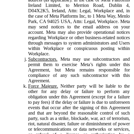
Ireland Limited, to Merrion Road, Dublin 4,
D04X2K5, Ireland, Attn: Legal, Workplace and, in
the case of Meta Platforms Inc, to 1 Meta Way, Menlo
Park, CA 94025 USA, Attn: Legal, Workplace. Meta
may send notices to the email address on your
account. Meta may also provide operational notices
regarding Workplace or other business-related notices
through messages to system administrators and Users
within Workplace or conspicuous posting within
Workplace.
Subcontractors.
Meta may use subcontractors and
permit them to exercise Meta’s rights under this
Agreement, but Meta remains responsible for
compliance of any such subcontractor with this
Agreement.
Force Majeure.
Neither party will be liable to the
other for any delay or failure to perform any
obligation under this Agreement (except for a failure
to pay fees) if the delay or failure is due to unforeseen
events that occur after the signing of this Agreement
and that are beyond the reasonable control of such
party, such as a strike, blockade, war, act of terrorism,
riot, natural disaster, failure or diminishment of power
or telecommunications or data networks or services,