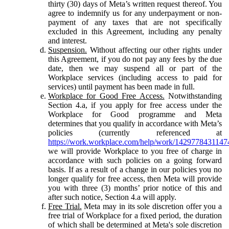
thirty (30) days of Meta’s written request thereof. You
agree to indemnify us for any underpayment or non-
payment of any taxes that are not specifically
excluded in this Agreement, including any penalty
and interest.
Suspension.
Without affecting our other rights under
this Agreement, if you do not pay any fees by the due
date, then we may suspend all or part of the
Workplace services (including access to paid for
services) until payment has been made in full.
Workplace for Good Free Access.
Notwithstanding
Section 4.a, if you apply for free access under the
Workplace for Good programme and Meta
determines that you qualify in accordance with Meta’s
policies (currently referenced at
https://work.workplace.com/help/work/1429778431147
we will provide Workplace to you free of charge in
accordance with such policies on a going forward
basis. If as a result of a change in our policies you no
longer qualify for free access, then Meta will provide
you with three (3) months’ prior notice of this and
after such notice, Section 4.a will apply.
Free Trial.
Meta may in its sole discretion offer you a
free trial of Workplace for a fixed period, the duration
of which shall be determined at Meta's sole discretion