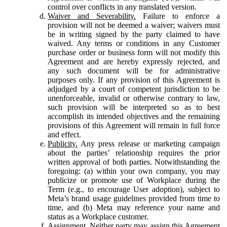
control over conflicts in any translated version.
Waiver and Severability.
Failure to enforce a
provision will not be deemed a waiver; waivers must
be in writing signed by the party claimed to have
waived. Any terms or conditions in any Customer
purchase order or business form will not modify this
Agreement and are hereby expressly rejected, and
any such document will be for administrative
purposes only. If any provision of this Agreement is
adjudged by a court of competent jurisdiction to be
unenforceable, invalid or otherwise contrary to law,
such provision will be interpreted so as to best
accomplish its intended objectives and the remaining
provisions of this Agreement will remain in full force
and effect.
Publicity.
Any press release or marketing campaign
about the parties’ relationship requires the prior
written approval of both parties. Notwithstanding the
foregoing: (a) within your own company, you may
publicize or promote use of Workplace during the
Term (e.g., to encourage User adoption), subject to
Meta’s brand usage guidelines provided from time to
time, and (b) Meta may reference your name and
status as a Workplace customer.
Assignment.
Neither party may assign this Agreement