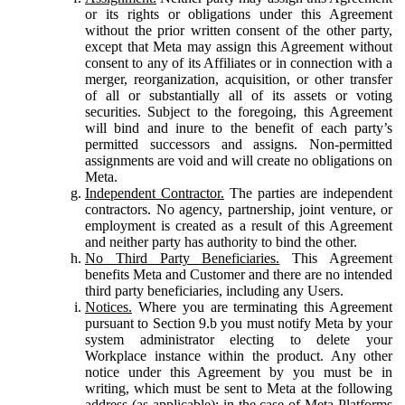
or its rights or obligations under this Agreement
without the prior written consent of the other party,
except that Meta may assign this Agreement without
consent to any of its Affiliates or in connection with a
merger, reorganization, acquisition, or other transfer
of all or substantially all of its assets or voting
securities. Subject to the foregoing, this Agreement
will bind and inure to the benefit of each party’s
permitted successors and assigns. Non-permitted
assignments are void and will create no obligations on
Meta.
Independent Contractor.
The parties are independent
contractors. No agency, partnership, joint venture, or
employment is created as a result of this Agreement
and neither party has authority to bind the other.
No Third Party Beneficiaries.
This Agreement
benefits Meta and Customer and there are no intended
third party beneficiaries, including any Users.
Notices.
Where you are terminating this Agreement
pursuant to Section 9.b you must notify Meta by your
system administrator electing to delete your
Workplace instance within the product. Any other
notice under this Agreement by you must be in
writing, which must be sent to Meta at the following
address (as applicable): in the case of Meta Platforms