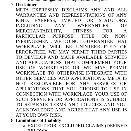
Disclaimer
META EXPRESSLY DISCLAIMS ANY AND ALL
WARRANTIES AND REPRESENTATIONS OF ANY
KIND, EXPRESS, IMPLIED OR STATUTORY,
INCLUDING ANY WARRANTIES OF
MERCHANTABILITY, FITNESS FOR A
PARTICULAR PURPOSE, TITLE OR NON-
INFRINGEMENT. WE DO NOT GUARANTEE THAT
WORKPLACE WILL BE UNINTERRUPTED OR
ERROR-FREE. WE MAY PERMIT THIRD PARTIES
TO DEVELOP AND MAKE AVAILABLE SERVICES
AND APPLICATIONS THAT COMPLEMENT YOUR
USE OF WORKPLACE OR WE MAY PERMIT
WORKPLACE TO OTHERWISE INTEGRATE WITH
OTHER SERVICES AND APPLICATIONS. META IS
NOT RESPONSIBLE FOR ANY SERVICES OR
APPLICATIONS THAT YOU CHOOSE TO USE IN
CONNECTION WITH WORKPLACE. YOUR USE OF
SUCH SERVICES OR APPLICATIONS IS SUBJECT
TO SEPARATE TERMS AND POLICIES AND YOU
ACKNOWLEDGE AND AGREE THAT ANY USE IS
AT YOUR OWN RISK.
Limitations of Liability
EXCEPT FOR EXCLUDED CLAIMS (DEFINED
BELOW):