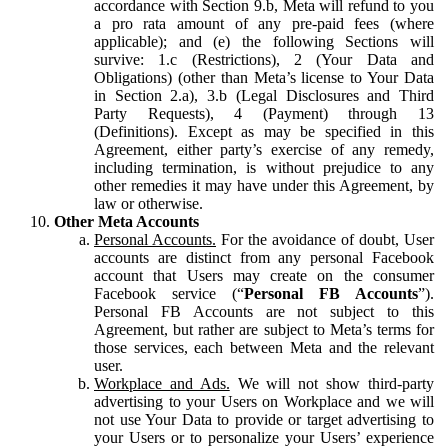
accordance with Section 9.b, Meta will refund to you
a pro rata amount of any pre-paid fees (where
applicable); and (e) the following Sections will
survive: 1.c (Restrictions), 2 (Your Data and
Obligations) (other than Meta’s license to Your Data
in Section 2.a), 3.b (Legal Disclosures and Third
Party Requests), 4 (Payment) through 13
(Definitions). Except as may be specified in this
Agreement, either party’s exercise of any remedy,
including termination, is without prejudice to any
other remedies it may have under this Agreement, by
law or otherwise.
Other Meta Accounts
Personal Accounts.
For the avoidance of doubt, User
accounts are distinct from any personal Facebook
account that Users may create on the consumer
Facebook service (“
Personal FB Accounts
”).
Personal FB Accounts are not subject to this
Agreement, but rather are subject to Meta’s terms for
those services, each between Meta and the relevant
user.
Workplace and Ads.
We will not show third-party
advertising to your Users on Workplace and we will
not use Your Data to provide or target advertising to
your Users or to personalize your Users’ experience