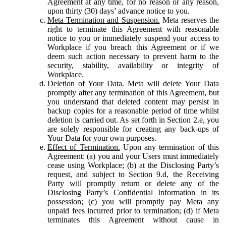
Agreement at any time, for no reason or any reason,
upon thirty (30) days’ advance notice to you.
Meta Termination and Suspension.
Meta reserves the
right to terminate this Agreement with reasonable
notice to you or immediately suspend your access to
Workplace if you breach this Agreement or if we
deem such action necessary to prevent harm to the
security, stability, availability or integrity of
Workplace.
Deletion of Your Data.
Meta will delete Your Data
promptly after any termination of this Agreement, but
you understand that deleted content may persist in
backup copies for a reasonable period of time whilst
deletion is carried out. As set forth in Section 2.e, you
are solely responsible for creating any back-ups of
Your Data for your own purposes.
Effect of Termination.
Upon any termination of this
Agreement: (a) you and your Users must immediately
cease using Workplace; (b) at the Disclosing Party’s
request, and subject to Section 9.d, the Receiving
Party will promptly return or delete any of the
Disclosing Party’s Confidential Information in its
possession; (c) you will promptly pay Meta any
unpaid fees incurred prior to termination; (d) if Meta
terminates this Agreement without cause in