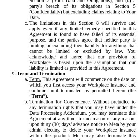
Section 2 (Your Data and Obligations); and (b) a
party's breach of its obligations in Section 5
(Confidentiality) but excluding claims relating to Your
Data.
The limitations in this Section 8 will survive and
apply even if any limited remedy specified in this
Agreement is found to have failed of its essential
purpose, and the parties agree that neither party is
limiting or excluding their liability for anything that
cannot be limited or excluded by law. You
acknowledge and agree that our provision of
Workplace is based upon the assumption that our
liability is limited as provided in this Agreement.
Term and Termination
Term.
This Agreement will commence on the date on
which you first access your Workplace instance and
continue until terminated as permitted herein (the
“
Term
”).
Termination for Convenience.
Without prejudice to
any termination rights that you may have under the
Data Processing Addendum, you may terminate this
Agreement at any time, for no reason or any reason,
upon thirty (30) days’ advance notice to Meta by your
admin electing to delete your Workplace instance
within the product. Meta may also terminate this