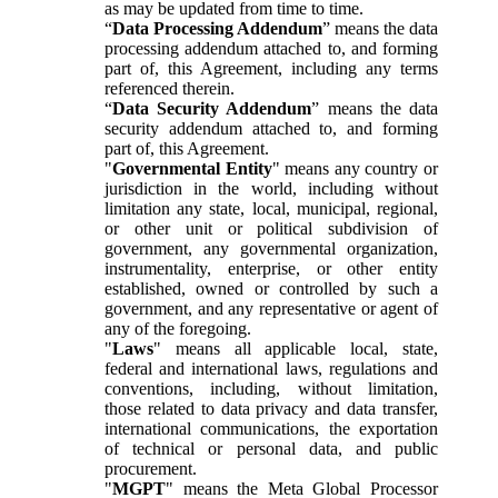
as may be updated from time to time.
“
Data Processing Addendum
” means the data
processing addendum attached to, and forming
part of, this Agreement, including any terms
referenced therein.
“
Data Security Addendum
” means the data
security addendum attached to, and forming
part of, this Agreement.
"
Governmental Entity
" means any country or
jurisdiction in the world, including without
limitation any state, local, municipal, regional,
or other unit or political subdivision of
government, any governmental organization,
instrumentality, enterprise, or other entity
established, owned or controlled by such a
government, and any representative or agent of
any of the foregoing.
"
Laws
" means all applicable local, state,
federal and international laws, regulations and
conventions, including, without limitation,
those related to data privacy and data transfer,
international communications, the exportation
of technical or personal data, and public
procurement.
"
MGPT
" means the Meta Global Processor