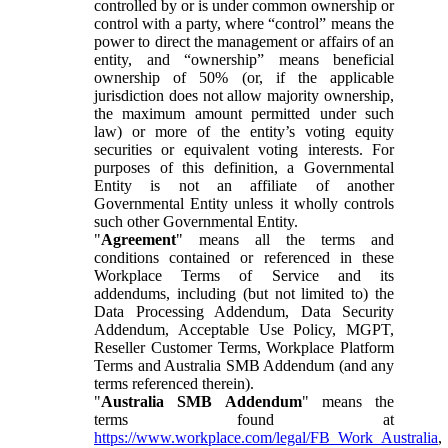
controlled by or is under common ownership or
control with a party, where “control” means the
power to direct the management or affairs of an
entity, and “ownership” means beneficial
ownership of 50% (or, if the applicable
jurisdiction does not allow majority ownership,
the maximum amount permitted under such
law) or more of the entity’s voting equity
securities or equivalent voting interests. For
purposes of this definition, a Governmental
Entity is not an affiliate of another
Governmental Entity unless it wholly controls
such other Governmental Entity.
"
Agreement
" means all the terms and
conditions contained or referenced in these
Workplace Terms of Service and its
addendums, including (but not limited to) the
Data Processing Addendum, Data Security
Addendum, Acceptable Use Policy, MGPT,
Reseller Customer Terms, Workplace Platform
Terms and Australia SMB Addendum (and any
terms referenced therein).
"
Australia SMB Addendum
" means the
terms found at
https://www.workplace.com/legal/FB_Work_Australia
,