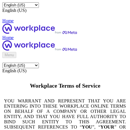
English (US)
Home
Home
Menu
English (US)
Workplace Terms of Service
YOU WARRANT AND REPRESENT THAT YOU ARE
ENTERING INTO THESE WORKPLACE ONLINE TERMS
ON BEHALF OF A COMPANY OR OTHER LEGAL
ENTITY, AND THAT YOU HAVE FULL AUTHORITY TO
BIND SUCH ENTITY TO THIS AGREEMENT.
SUBSEQUENT REFERENCES TO “
YOU
”, “
YOUR
” OR