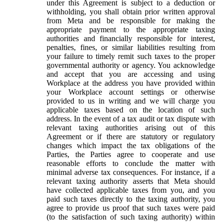
under this Agreement is subject to a deduction or
withholding, you shall obtain prior written approval
from Meta and be responsible for making the
appropriate payment to the appropriate taxing
authorities and financially responsible for interest,
penalties, fines, or similar liabilities resulting from
your failure to timely remit such taxes to the proper
governmental authority or agency. You acknowledge
and accept that you are accessing and using
Workplace at the address you have provided within
your Workplace account settings or otherwise
provided to us in writing and we will charge you
applicable taxes based on the location of such
address. In the event of a tax audit or tax dispute with
relevant taxing authorities arising out of this
Agreement or if there are statutory or regulatory
changes which impact the tax obligations of the
Parties, the Parties agree to cooperate and use
reasonable efforts to conclude the matter with
minimal adverse tax consequences. For instance, if a
relevant taxing authority asserts that Meta should
have collected applicable taxes from you, and you
paid such taxes directly to the taxing authority, you
agree to provide us proof that such taxes were paid
(to the satisfaction of such taxing authority) within