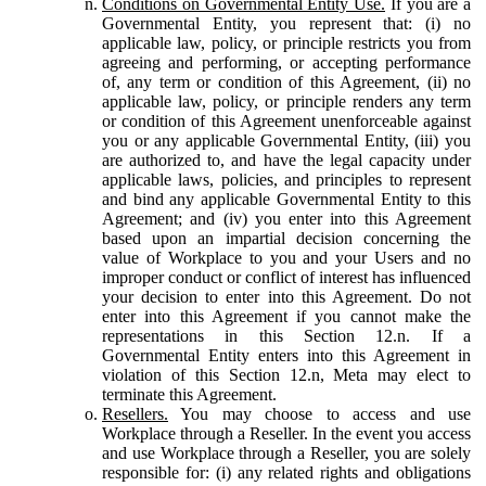
Conditions on Governmental Entity Use.
If you are a
Governmental Entity, you represent that: (i) no
applicable law, policy, or principle restricts you from
agreeing and performing, or accepting performance
of, any term or condition of this Agreement, (ii) no
applicable law, policy, or principle renders any term
or condition of this Agreement unenforceable against
you or any applicable Governmental Entity, (iii) you
are authorized to, and have the legal capacity under
applicable laws, policies, and principles to represent
and bind any applicable Governmental Entity to this
Agreement; and (iv) you enter into this Agreement
based upon an impartial decision concerning the
value of Workplace to you and your Users and no
improper conduct or conflict of interest has influenced
your decision to enter into this Agreement. Do not
enter into this Agreement if you cannot make the
representations in this Section 12.n. If a
Governmental Entity enters into this Agreement in
violation of this Section 12.n, Meta may elect to
terminate this Agreement.
Resellers.
You may choose to access and use
Workplace through a Reseller. In the event you access
and use Workplace through a Reseller, you are solely
responsible for: (i) any related rights and obligations