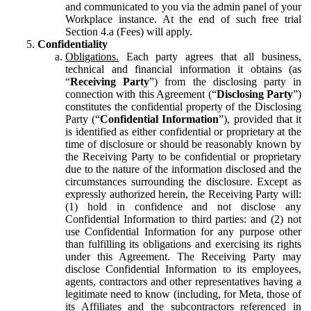
and communicated to you via the admin panel of your
Workplace instance. At the end of such free trial
Section 4.a (Fees) will apply.
Confidentiality
Obligations.
Each party agrees that all business,
technical and financial information it obtains (as
“
Receiving Party
”) from the disclosing party in
connection with this Agreement (“
Disclosing Party
”)
constitutes the confidential property of the Disclosing
Party (“
Confidential Information
”), provided that it
is identified as either confidential or proprietary at the
time of disclosure or should be reasonably known by
the Receiving Party to be confidential or proprietary
due to the nature of the information disclosed and the
circumstances surrounding the disclosure. Except as
expressly authorized herein, the Receiving Party will:
(1) hold in confidence and not disclose any
Confidential Information to third parties: and (2) not
use Confidential Information for any purpose other
than fulfilling its obligations and exercising its rights
under this Agreement. The Receiving Party may
disclose Confidential Information to its employees,
agents, contractors and other representatives having a
legitimate need to know (including, for Meta, those of
its Affiliates and the subcontractors referenced in