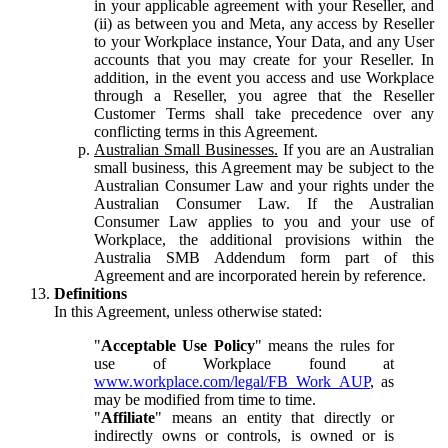
in your applicable agreement with your Reseller, and
(ii) as between you and Meta, any access by Reseller
to your Workplace instance, Your Data, and any User
accounts that you may create for your Reseller. In
addition, in the event you access and use Workplace
through a Reseller, you agree that the Reseller
Customer Terms shall take precedence over any
conflicting terms in this Agreement.
Australian Small Businesses.
If you are an Australian
small business, this Agreement may be subject to the
Australian Consumer Law and your rights under the
Australian Consumer Law. If the Australian
Consumer Law applies to you and your use of
Workplace, the additional provisions within the
Australia SMB Addendum form part of this
Agreement and are incorporated herein by reference.
Definitions
In this Agreement, unless otherwise stated:
"
Acceptable Use Policy
" means the rules for
use of Workplace found at
www.workplace.com/legal/FB_Work_AUP
, as
may be modified from time to time.
"
Affiliate
" means an entity that directly or
indirectly owns or controls, is owned or is