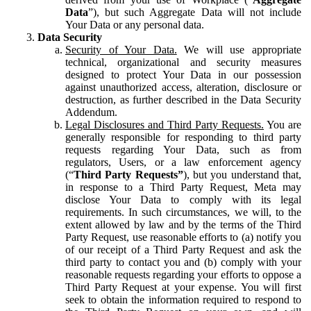
Data
”), but such Aggregate Data will not include
Your Data or any personal data.
Data Security
Security of Your Data.
We will use appropriate
technical, organizational and security measures
designed to protect Your Data in our possession
against unauthorized access, alteration, disclosure or
destruction, as further described in the Data Security
Addendum.
Legal Disclosures and Third Party Requests.
You are
generally responsible for responding to third party
requests regarding Your Data, such as from
regulators, Users, or a law enforcement agency
(“
Third Party Requests”
), but you understand that,
in response to a Third Party Request, Meta may
disclose Your Data to comply with its legal
requirements. In such circumstances, we will, to the
extent allowed by law and by the terms of the Third
Party Request, use reasonable efforts to (a) notify you
of our receipt of a Third Party Request and ask the
third party to contact you and (b) comply with your
reasonable requests regarding your efforts to oppose a
Third Party Request at your expense. You will first
seek to obtain the information required to respond to