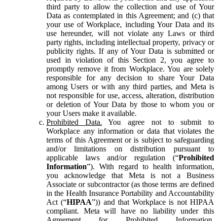
third party to allow the collection and use of Your
Data as contemplated in this Agreement; and (c) that
your use of Workplace, including Your Data and its
use hereunder, will not violate any Laws or third
party rights, including intellectual property, privacy or
publicity rights. If any of Your Data is submitted or
used in violation of this Section 2, you agree to
promptly remove it from Workplace. You are solely
responsible for any decision to share Your Data
among Users or with any third parties, and Meta is
not responsible for use, access, alteration, distribution
or deletion of Your Data by those to whom you or
your Users make it available.
Prohibited Data.
You agree not to submit to
Workplace any information or data that violates the
terms of this Agreement or is subject to safeguarding
and/or limitations on distribution pursuant to
applicable laws and/or regulation (“
Prohibited
Information
”). With regard to health information,
you acknowledge that Meta is not a Business
Associate or subcontractor (as those terms are defined
in the Health Insurance Portability and Accountability
Act (“
HIPAA
”)) and that Workplace is not HIPAA
compliant. Meta will have no liability under this
Agreement for Prohibited Information,