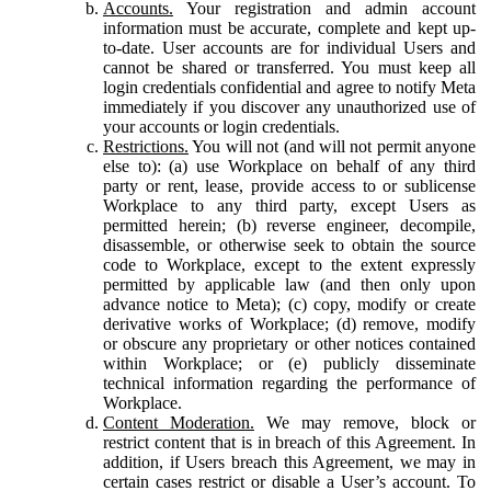
Accounts.
Your registration and admin account
information must be accurate, complete and kept up-
to-date. User accounts are for individual Users and
cannot be shared or transferred. You must keep all
login credentials confidential and agree to notify Meta
immediately if you discover any unauthorized use of
your accounts or login credentials.
Restrictions.
You will not (and will not permit anyone
else to): (a) use Workplace on behalf of any third
party or rent, lease, provide access to or sublicense
Workplace to any third party, except Users as
permitted herein; (b) reverse engineer, decompile,
disassemble, or otherwise seek to obtain the source
code to Workplace, except to the extent expressly
permitted by applicable law (and then only upon
advance notice to Meta); (c) copy, modify or create
derivative works of Workplace; (d) remove, modify
or obscure any proprietary or other notices contained
within Workplace; or (e) publicly disseminate
technical information regarding the performance of
Workplace.
Content Moderation.
We may remove, block or
restrict content that is in breach of this Agreement. In
addition, if Users breach this Agreement, we may in
certain cases restrict or disable a User’s account. To