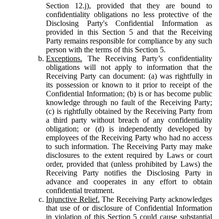
Section 12.j), provided that they are bound to
confidentiality obligations no less protective of the
Disclosing Party's Confidential Information as
provided in this Section 5 and that the Receiving
Party remains responsible for compliance by any such
person with the terms of this Section 5.
Exceptions.
The Receiving Party’s confidentiality
obligations will not apply to information that the
Receiving Party can document: (a) was rightfully in
its possession or known to it prior to receipt of the
Confidential Information; (b) is or has become public
knowledge through no fault of the Receiving Party;
(c) is rightfully obtained by the Receiving Party from
a third party without breach of any confidentiality
obligation; or (d) is independently developed by
employees of the Receiving Party who had no access
to such information. The Receiving Party may make
disclosures to the extent required by Laws or court
order, provided that (unless prohibited by Laws) the
Receiving Party notifies the Disclosing Party in
advance and cooperates in any effort to obtain
confidential treatment.
Injunctive Relief.
The Receiving Party acknowledges
that use of or disclosure of Confidential Information
in violation of this Section 5 could cause substantial