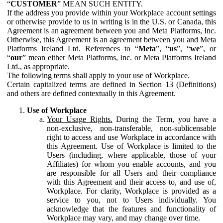
“
CUSTOMER
” MEAN SUCH ENTITY.
If the address you provide within your Workplace account settings
or otherwise provide to us in writing is in the U.S. or Canada, this
Agreement is an agreement between you and Meta Platforms, Inc.
Otherwise, this Agreement is an agreement between you and Meta
Platforms Ireland Ltd. References to “
Meta
”, “
us
”, “
we
”, or
“
our
” mean either Meta Platforms, Inc. or Meta Platforms Ireland
Ltd., as appropriate.
The following terms shall apply to your use of Workplace.
Certain capitalized terms are defined in Section 13 (Definitions)
and others are defined contextually in this Agreement.
Use of Workplace
Your Usage Rights.
During the Term, you have a
non-exclusive, non-transferable, non-sublicensable
right to access and use Workplace in accordance with
this Agreement. Use of Workplace is limited to the
Users (including, where applicable, those of your
Affiliates) for whom you enable accounts, and you
are responsible for all Users and their compliance
with this Agreement and their access to, and use of,
Workplace. For clarity, Workplace is provided as a
service to you, not to Users individually. You
acknowledge that the features and functionality of
Workplace may vary, and may change over time.