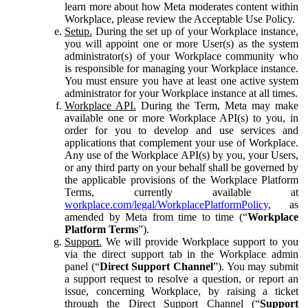
learn more about how Meta moderates content within
Workplace, please review the Acceptable Use Policy.
Setup.
During the set up of your Workplace instance,
you will appoint one or more User(s) as the system
administrator(s) of your Workplace community who
is responsible for managing your Workplace instance.
You must ensure you have at least one active system
administrator for your Workplace instance at all times.
Workplace API.
During the Term, Meta may make
available one or more Workplace API(s) to you, in
order for you to develop and use services and
applications that complement your use of Workplace.
Any use of the Workplace API(s) by you, your Users,
or any third party on your behalf shall be governed by
the applicable provisions of the Workplace Platform
Terms, currently available at
workplace.com/legal/WorkplacePlatformPolicy
, as
amended by Meta from time to time (“
Workplace
Platform Terms
”).
Support.
We will provide Workplace support to you
via the direct support tab in the Workplace admin
panel (“
Direct Support Channel
”). You may submit
a support request to resolve a question, or report an
issue, concerning Workplace, by raising a ticket
through the Direct Support Channel (“
Support