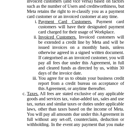
invoiced customers (and vice versa) based on factors
such as the number of Users and creditworthiness, but
Meta retains the right to re-classify you as a payment
card customer or an invoiced customer at any time.
Payment Card Customers.
Payment card
customers will have their designated payment
card charged for their usage of Workplace.
Invoiced Customers.
Invoiced customers will
be extended a credit line by Meta and will be
issued invoices on a monthly basis, unless
otherwise agreed in a signed written document.
If categorised as an invoiced customer, you will
pay all fees due under this Agreement, in full
and cleared funds as directed by us, within 30
days of the invoice date.
You agree for us to obtain your business credit
report from a credit bureau on acceptance of
this Agreement, or anytime thereafter.
Taxes.
All fees are stated exclusive of any applicable
goods and services tax, value-added tax, sales and use
tax, surtax and similar taxes or duties under applicable
laws, other than taxes based on the income of Meta.
You will pay all amounts due under this Agreement in
full without any set-off, counterclaim, deduction or
withholding. In the event any payment that you make