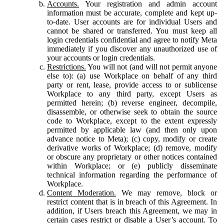
Accounts.
Your registration and admin account
information must be accurate, complete and kept up-
to-date. User accounts are for individual Users and
cannot be shared or transferred. You must keep all
login credentials confidential and agree to notify Meta
immediately if you discover any unauthorized use of
your accounts or login credentials.
Restrictions.
You will not (and will not permit anyone
else to): (a) use Workplace on behalf of any third
party or rent, lease, provide access to or sublicense
Workplace to any third party, except Users as
permitted herein; (b) reverse engineer, decompile,
disassemble, or otherwise seek to obtain the source
code to Workplace, except to the extent expressly
permitted by applicable law (and then only upon
advance notice to Meta); (c) copy, modify or create
derivative works of Workplace; (d) remove, modify
or obscure any proprietary or other notices contained
within Workplace; or (e) publicly disseminate
technical information regarding the performance of
Workplace.
Content Moderation.
We may remove, block or
restrict content that is in breach of this Agreement. In
addition, if Users breach this Agreement, we may in
certain cases restrict or disable a User’s account. To