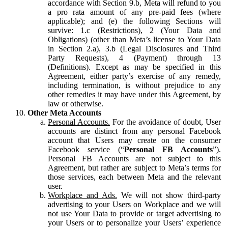
accordance with Section 9.b, Meta will refund to you
a pro rata amount of any pre-paid fees (where
applicable); and (e) the following Sections will
survive: 1.c (Restrictions), 2 (Your Data and
Obligations) (other than Meta’s license to Your Data
in Section 2.a), 3.b (Legal Disclosures and Third
Party Requests), 4 (Payment) through 13
(Definitions). Except as may be specified in this
Agreement, either party’s exercise of any remedy,
including termination, is without prejudice to any
other remedies it may have under this Agreement, by
law or otherwise.
Other Meta Accounts
Personal Accounts.
For the avoidance of doubt, User
accounts are distinct from any personal Facebook
account that Users may create on the consumer
Facebook service (“
Personal FB Accounts
”).
Personal FB Accounts are not subject to this
Agreement, but rather are subject to Meta’s terms for
those services, each between Meta and the relevant
user.
Workplace and Ads.
We will not show third-party
advertising to your Users on Workplace and we will
not use Your Data to provide or target advertising to
your Users or to personalize your Users’ experience