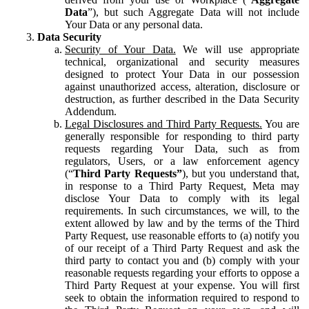
Data
”), but such Aggregate Data will not include
Your Data or any personal data.
Data Security
Security of Your Data.
We will use appropriate
technical, organizational and security measures
designed to protect Your Data in our possession
against unauthorized access, alteration, disclosure or
destruction, as further described in the Data Security
Addendum.
Legal Disclosures and Third Party Requests.
You are
generally responsible for responding to third party
requests regarding Your Data, such as from
regulators, Users, or a law enforcement agency
(“
Third Party Requests”
), but you understand that,
in response to a Third Party Request, Meta may
disclose Your Data to comply with its legal
requirements. In such circumstances, we will, to the
extent allowed by law and by the terms of the Third
Party Request, use reasonable efforts to (a) notify you
of our receipt of a Third Party Request and ask the
third party to contact you and (b) comply with your
reasonable requests regarding your efforts to oppose a
Third Party Request at your expense. You will first
seek to obtain the information required to respond to