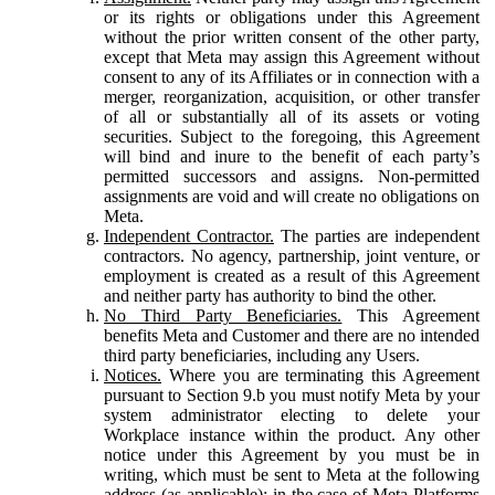
or its rights or obligations under this Agreement
without the prior written consent of the other party,
except that Meta may assign this Agreement without
consent to any of its Affiliates or in connection with a
merger, reorganization, acquisition, or other transfer
of all or substantially all of its assets or voting
securities. Subject to the foregoing, this Agreement
will bind and inure to the benefit of each party’s
permitted successors and assigns. Non-permitted
assignments are void and will create no obligations on
Meta.
Independent Contractor.
The parties are independent
contractors. No agency, partnership, joint venture, or
employment is created as a result of this Agreement
and neither party has authority to bind the other.
No Third Party Beneficiaries.
This Agreement
benefits Meta and Customer and there are no intended
third party beneficiaries, including any Users.
Notices.
Where you are terminating this Agreement
pursuant to Section 9.b you must notify Meta by your
system administrator electing to delete your
Workplace instance within the product. Any other
notice under this Agreement by you must be in
writing, which must be sent to Meta at the following
address (as applicable): in the case of Meta Platforms