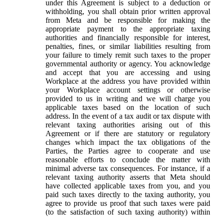
under this Agreement is subject to a deduction or
withholding, you shall obtain prior written approval
from Meta and be responsible for making the
appropriate payment to the appropriate taxing
authorities and financially responsible for interest,
penalties, fines, or similar liabilities resulting from
your failure to timely remit such taxes to the proper
governmental authority or agency. You acknowledge
and accept that you are accessing and using
Workplace at the address you have provided within
your Workplace account settings or otherwise
provided to us in writing and we will charge you
applicable taxes based on the location of such
address. In the event of a tax audit or tax dispute with
relevant taxing authorities arising out of this
Agreement or if there are statutory or regulatory
changes which impact the tax obligations of the
Parties, the Parties agree to cooperate and use
reasonable efforts to conclude the matter with
minimal adverse tax consequences. For instance, if a
relevant taxing authority asserts that Meta should
have collected applicable taxes from you, and you
paid such taxes directly to the taxing authority, you
agree to provide us proof that such taxes were paid
(to the satisfaction of such taxing authority) within