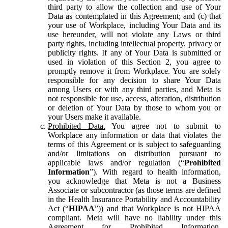
third party to allow the collection and use of Your
Data as contemplated in this Agreement; and (c) that
your use of Workplace, including Your Data and its
use hereunder, will not violate any Laws or third
party rights, including intellectual property, privacy or
publicity rights. If any of Your Data is submitted or
used in violation of this Section 2, you agree to
promptly remove it from Workplace. You are solely
responsible for any decision to share Your Data
among Users or with any third parties, and Meta is
not responsible for use, access, alteration, distribution
or deletion of Your Data by those to whom you or
your Users make it available.
Prohibited Data.
You agree not to submit to
Workplace any information or data that violates the
terms of this Agreement or is subject to safeguarding
and/or limitations on distribution pursuant to
applicable laws and/or regulation (“
Prohibited
Information
”). With regard to health information,
you acknowledge that Meta is not a Business
Associate or subcontractor (as those terms are defined
in the Health Insurance Portability and Accountability
Act (“
HIPAA
”)) and that Workplace is not HIPAA
compliant. Meta will have no liability under this
Agreement for Prohibited Information,