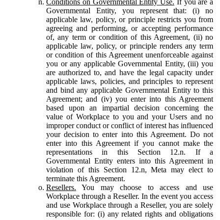
Conditions on Governmental Entity Use.
If you are a
Governmental Entity, you represent that: (i) no
applicable law, policy, or principle restricts you from
agreeing and performing, or accepting performance
of, any term or condition of this Agreement, (ii) no
applicable law, policy, or principle renders any term
or condition of this Agreement unenforceable against
you or any applicable Governmental Entity, (iii) you
are authorized to, and have the legal capacity under
applicable laws, policies, and principles to represent
and bind any applicable Governmental Entity to this
Agreement; and (iv) you enter into this Agreement
based upon an impartial decision concerning the
value of Workplace to you and your Users and no
improper conduct or conflict of interest has influenced
your decision to enter into this Agreement. Do not
enter into this Agreement if you cannot make the
representations in this Section 12.n. If a
Governmental Entity enters into this Agreement in
violation of this Section 12.n, Meta may elect to
terminate this Agreement.
Resellers.
You may choose to access and use
Workplace through a Reseller. In the event you access
and use Workplace through a Reseller, you are solely
responsible for: (i) any related rights and obligations