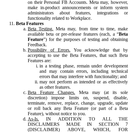
on their Personal FB Accounts. Meta may, however,
make in-product announcements or inform system
administrators about features, integrations or
functionality related to Workplace.
Beta Features
Beta Testing.
Meta may, from time to time, make
available beta or pre-release features (each, a “
Beta
Feature
”) for the purposes of testing and obtaining
Feedback.
Possibility of Errors.
You acknowledge that by
accepting to use the Beta Features, that such Beta
Features are:
in a testing phase, remain under development
and may contain errors, including technical
errors that may interfere with functionality; and
may not perform as intended or as effectively
as other features.
Beta Feature Changes.
Meta may (at its sole
discretion) impose limits on, suspend, disable,
terminate, remove, replace, change, upgrade, update
or roll back any Beta Feature (or part of a Beta
Feature), without notice to you.
As-Is.
IN ADDITION TO ALL THE
DISCLAIMERS MADE IN SECTION 7
(DISCLAIMER) ABOVE, WHICH, FOR