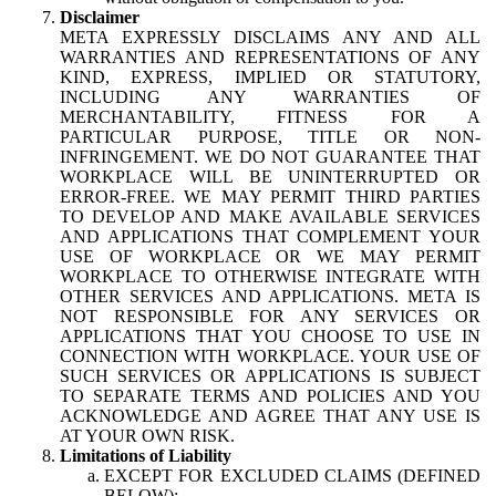
Disclaimer
META EXPRESSLY DISCLAIMS ANY AND ALL
WARRANTIES AND REPRESENTATIONS OF ANY
KIND, EXPRESS, IMPLIED OR STATUTORY,
INCLUDING ANY WARRANTIES OF
MERCHANTABILITY, FITNESS FOR A
PARTICULAR PURPOSE, TITLE OR NON-
INFRINGEMENT. WE DO NOT GUARANTEE THAT
WORKPLACE WILL BE UNINTERRUPTED OR
ERROR-FREE. WE MAY PERMIT THIRD PARTIES
TO DEVELOP AND MAKE AVAILABLE SERVICES
AND APPLICATIONS THAT COMPLEMENT YOUR
USE OF WORKPLACE OR WE MAY PERMIT
WORKPLACE TO OTHERWISE INTEGRATE WITH
OTHER SERVICES AND APPLICATIONS. META IS
NOT RESPONSIBLE FOR ANY SERVICES OR
APPLICATIONS THAT YOU CHOOSE TO USE IN
CONNECTION WITH WORKPLACE. YOUR USE OF
SUCH SERVICES OR APPLICATIONS IS SUBJECT
TO SEPARATE TERMS AND POLICIES AND YOU
ACKNOWLEDGE AND AGREE THAT ANY USE IS
AT YOUR OWN RISK.
Limitations of Liability
EXCEPT FOR EXCLUDED CLAIMS (DEFINED
BELOW):