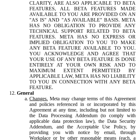
CLARITY, ARE ALSO APPLICABLE TO BETA
FEATURES, ALL BETA FEATURES MADE
AVAILABLE TO YOU ARE PROVIDED ON AN
"AS IS" AND "AS AVAILABLE" BASIS. META
HAS NO OBLIGATION TO PROVIDE ANY
TECHNICAL SUPPORT RELATED TO BETA
FEATURES. META HAS NO EXPRESS OR
IMPLIED OBLIGATION TO YOU TO MAKE
ANY BETA FEATURE AVAILABLE TO YOU.
YOU ACKNOWLEDGE AND AGREE THAT
YOUR USE OF ANY BETA FEATURE IS DONE
ENTIRELY AT YOUR OWN RISK AND TO
MAXIMUM EXTENT PERMITTED BY
APPLICABLE LAW, META HAS NO LIABILITY
TO YOU IN CONNECTION WITH ANY BETA
FEATURE.
General
Changes.
Meta may change terms of this Agreement
and policies referenced in or incorporated by this
Agreement at any time, including but not limited to
the Data Processing Addendum (to comply with
applicable data protection law), the Data Security
Addendum, and the Acceptable Use Policy, by
providing you with notice by email, through
Workplace or by other reasonable means (each, a