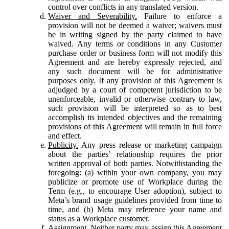
control over conflicts in any translated version.
Waiver and Severability.
Failure to enforce a
provision will not be deemed a waiver; waivers must
be in writing signed by the party claimed to have
waived. Any terms or conditions in any Customer
purchase order or business form will not modify this
Agreement and are hereby expressly rejected, and
any such document will be for administrative
purposes only. If any provision of this Agreement is
adjudged by a court of competent jurisdiction to be
unenforceable, invalid or otherwise contrary to law,
such provision will be interpreted so as to best
accomplish its intended objectives and the remaining
provisions of this Agreement will remain in full force
and effect.
Publicity.
Any press release or marketing campaign
about the parties’ relationship requires the prior
written approval of both parties. Notwithstanding the
foregoing: (a) within your own company, you may
publicize or promote use of Workplace during the
Term (e.g., to encourage User adoption), subject to
Meta’s brand usage guidelines provided from time to
time, and (b) Meta may reference your name and
status as a Workplace customer.
Assignment.
Neither party may assign this Agreement