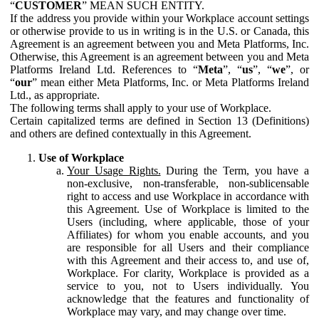
“
CUSTOMER
” MEAN SUCH ENTITY.
If the address you provide within your Workplace account settings
or otherwise provide to us in writing is in the U.S. or Canada, this
Agreement is an agreement between you and Meta Platforms, Inc.
Otherwise, this Agreement is an agreement between you and Meta
Platforms Ireland Ltd. References to “
Meta
”, “
us
”, “
we
”, or
“
our
” mean either Meta Platforms, Inc. or Meta Platforms Ireland
Ltd., as appropriate.
The following terms shall apply to your use of Workplace.
Certain capitalized terms are defined in Section 13 (Definitions)
and others are defined contextually in this Agreement.
Use of Workplace
Your Usage Rights.
During the Term, you have a
non-exclusive, non-transferable, non-sublicensable
right to access and use Workplace in accordance with
this Agreement. Use of Workplace is limited to the
Users (including, where applicable, those of your
Affiliates) for whom you enable accounts, and you
are responsible for all Users and their compliance
with this Agreement and their access to, and use of,
Workplace. For clarity, Workplace is provided as a
service to you, not to Users individually. You
acknowledge that the features and functionality of
Workplace may vary, and may change over time.