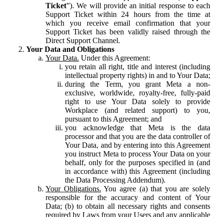
Ticket
”). We will provide an initial response to each
Support Ticket within 24 hours from the time at
which you receive email confirmation that your
Support Ticket has been validly raised through the
Direct Support Channel.
Your Data and Obligations
Your Data.
Under this Agreement:
you retain all right, title and interest (including
intellectual property rights) in and to Your Data;
during the Term, you grant Meta a non-
exclusive, worldwide, royalty-free, fully-paid
right to use Your Data solely to provide
Workplace (and related support) to you,
pursuant to this Agreement; and
you acknowledge that Meta is the data
processor and that you are the data controller of
Your Data, and by entering into this Agreement
you instruct Meta to process Your Data on your
behalf, only for the purposes specified in (and
in accordance with) this Agreement (including
the Data Processing Addendum).
Your Obligations.
You agree (a) that you are solely
responsible for the accuracy and content of Your
Data; (b) to obtain all necessary rights and consents
required by Laws from your Users and any applicable