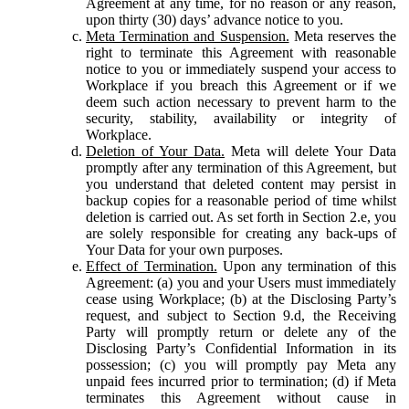
Agreement at any time, for no reason or any reason,
upon thirty (30) days’ advance notice to you.
Meta Termination and Suspension.
Meta reserves the
right to terminate this Agreement with reasonable
notice to you or immediately suspend your access to
Workplace if you breach this Agreement or if we
deem such action necessary to prevent harm to the
security, stability, availability or integrity of
Workplace.
Deletion of Your Data.
Meta will delete Your Data
promptly after any termination of this Agreement, but
you understand that deleted content may persist in
backup copies for a reasonable period of time whilst
deletion is carried out. As set forth in Section 2.e, you
are solely responsible for creating any back-ups of
Your Data for your own purposes.
Effect of Termination.
Upon any termination of this
Agreement: (a) you and your Users must immediately
cease using Workplace; (b) at the Disclosing Party’s
request, and subject to Section 9.d, the Receiving
Party will promptly return or delete any of the
Disclosing Party’s Confidential Information in its
possession; (c) you will promptly pay Meta any
unpaid fees incurred prior to termination; (d) if Meta
terminates this Agreement without cause in