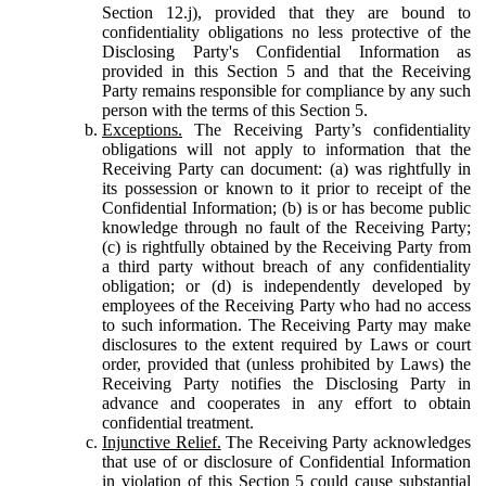
Section 12.j), provided that they are bound to
confidentiality obligations no less protective of the
Disclosing Party's Confidential Information as
provided in this Section 5 and that the Receiving
Party remains responsible for compliance by any such
person with the terms of this Section 5.
Exceptions.
The Receiving Party’s confidentiality
obligations will not apply to information that the
Receiving Party can document: (a) was rightfully in
its possession or known to it prior to receipt of the
Confidential Information; (b) is or has become public
knowledge through no fault of the Receiving Party;
(c) is rightfully obtained by the Receiving Party from
a third party without breach of any confidentiality
obligation; or (d) is independently developed by
employees of the Receiving Party who had no access
to such information. The Receiving Party may make
disclosures to the extent required by Laws or court
order, provided that (unless prohibited by Laws) the
Receiving Party notifies the Disclosing Party in
advance and cooperates in any effort to obtain
confidential treatment.
Injunctive Relief.
The Receiving Party acknowledges
that use of or disclosure of Confidential Information
in violation of this Section 5 could cause substantial