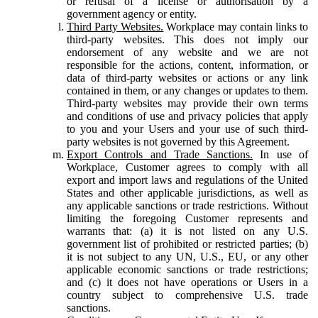
or refusal of a license or authorisation by a
government agency or entity.
Third Party Websites.
Workplace may contain links to
third-party websites. This does not imply our
endorsement of any website and we are not
responsible for the actions, content, information, or
data of third-party websites or actions or any link
contained in them, or any changes or updates to them.
Third-party websites may provide their own terms
and conditions of use and privacy policies that apply
to you and your Users and your use of such third-
party websites is not governed by this Agreement.
Export Controls and Trade Sanctions.
In use of
Workplace, Customer agrees to comply with all
export and import laws and regulations of the United
States and other applicable jurisdictions, as well as
any applicable sanctions or trade restrictions. Without
limiting the foregoing Customer represents and
warrants that: (a) it is not listed on any U.S.
government list of prohibited or restricted parties; (b)
it is not subject to any UN, U.S., EU, or any other
applicable economic sanctions or trade restrictions;
and (c) it does not have operations or Users in a
country subject to comprehensive U.S. trade
sanctions.