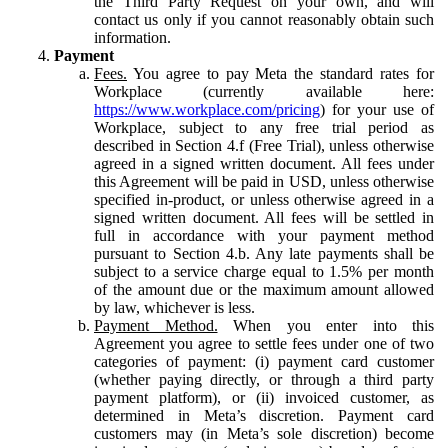
the Third Party Request on your own, and will
contact us only if you cannot reasonably obtain such
information.
Payment
Fees.
You agree to pay Meta the standard rates for
Workplace (currently available here:
https://www.workplace.com/pricing
) for your use of
Workplace, subject to any free trial period as
described in Section 4.f (Free Trial), unless otherwise
agreed in a signed written document. All fees under
this Agreement will be paid in USD, unless otherwise
specified in-product, or unless otherwise agreed in a
signed written document. All fees will be settled in
full in accordance with your payment method
pursuant to Section 4.b. Any late payments shall be
subject to a service charge equal to 1.5% per month
of the amount due or the maximum amount allowed
by law, whichever is less.
Payment Method.
When you enter into this
Agreement you agree to settle fees under one of two
categories of payment: (i) payment card customer
(whether paying directly, or through a third party
payment platform), or (ii) invoiced customer, as
determined in Meta’s discretion. Payment card
customers may (in Meta’s sole discretion) become