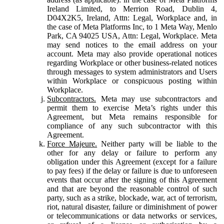
Ireland Limited, to Merrion Road, Dublin 4,
D04X2K5, Ireland, Attn: Legal, Workplace and, in
the case of Meta Platforms Inc, to 1 Meta Way, Menlo
Park, CA 94025 USA, Attn: Legal, Workplace. Meta
may send notices to the email address on your
account. Meta may also provide operational notices
regarding Workplace or other business-related notices
through messages to system administrators and Users
within Workplace or conspicuous posting within
Workplace.
Subcontractors.
Meta may use subcontractors and
permit them to exercise Meta’s rights under this
Agreement, but Meta remains responsible for
compliance of any such subcontractor with this
Agreement.
Force Majeure.
Neither party will be liable to the
other for any delay or failure to perform any
obligation under this Agreement (except for a failure
to pay fees) if the delay or failure is due to unforeseen
events that occur after the signing of this Agreement
and that are beyond the reasonable control of such
party, such as a strike, blockade, war, act of terrorism,
riot, natural disaster, failure or diminishment of power
or telecommunications or data networks or services,