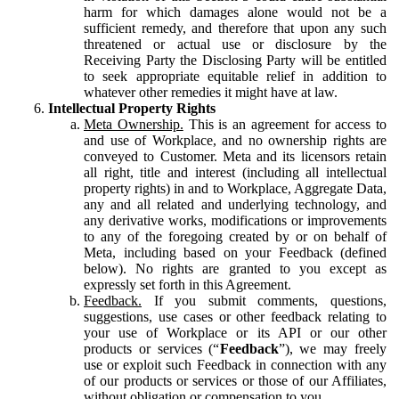
harm for which damages alone would not be a
sufficient remedy, and therefore that upon any such
threatened or actual use or disclosure by the
Receiving Party the Disclosing Party will be entitled
to seek appropriate equitable relief in addition to
whatever other remedies it might have at law.
Intellectual Property Rights
Meta Ownership.
This is an agreement for access to
and use of Workplace, and no ownership rights are
conveyed to Customer. Meta and its licensors retain
all right, title and interest (including all intellectual
property rights) in and to Workplace, Aggregate Data,
any and all related and underlying technology, and
any derivative works, modifications or improvements
to any of the foregoing created by or on behalf of
Meta, including based on your Feedback (defined
below). No rights are granted to you except as
expressly set forth in this Agreement.
Feedback.
If you submit comments, questions,
suggestions, use cases or other feedback relating to
your use of Workplace or its API or our other
products or services (“
Feedback
”), we may freely
use or exploit such Feedback in connection with any
of our products or services or those of our Affiliates,
without obligation or compensation to you.