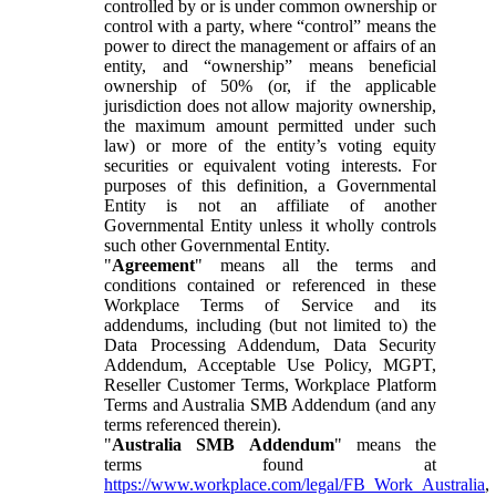
controlled by or is under common ownership or
control with a party, where “control” means the
power to direct the management or affairs of an
entity, and “ownership” means beneficial
ownership of 50% (or, if the applicable
jurisdiction does not allow majority ownership,
the maximum amount permitted under such
law) or more of the entity’s voting equity
securities or equivalent voting interests. For
purposes of this definition, a Governmental
Entity is not an affiliate of another
Governmental Entity unless it wholly controls
such other Governmental Entity.
"
Agreement
" means all the terms and
conditions contained or referenced in these
Workplace Terms of Service and its
addendums, including (but not limited to) the
Data Processing Addendum, Data Security
Addendum, Acceptable Use Policy, MGPT,
Reseller Customer Terms, Workplace Platform
Terms and Australia SMB Addendum (and any
terms referenced therein).
"
Australia SMB Addendum
" means the
terms found at
https://www.workplace.com/legal/FB_Work_Australia
,