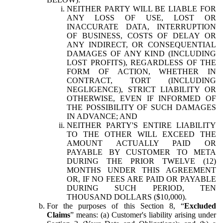
NEITHER PARTY WILL BE LIABLE FOR
ANY LOSS OF USE, LOST OR
INACCURATE DATA, INTERRUPTION
OF BUSINESS, COSTS OF DELAY OR
ANY INDIRECT, OR CONSEQUENTIAL
DAMAGES OF ANY KIND (INCLUDING
LOST PROFITS), REGARDLESS OF THE
FORM OF ACTION, WHETHER IN
CONTRACT, TORT (INCLUDING
NEGLIGENCE), STRICT LIABILITY OR
OTHERWISE, EVEN IF INFORMED OF
THE POSSIBILITY OF SUCH DAMAGES
IN ADVANCE; AND
NEITHER PARTY'S ENTIRE LIABILITY
TO THE OTHER WILL EXCEED THE
AMOUNT ACTUALLY PAID OR
PAYABLE BY CUSTOMER TO META
DURING THE PRIOR TWELVE (12)
MONTHS UNDER THIS AGREEMENT
OR, IF NO FEES ARE PAID OR PAYABLE
DURING SUCH PERIOD, TEN
THOUSAND DOLLARS ($10,000).
For the purposes of this Section 8, “
Excluded
Claims
” means: (a) Customer's liability arising under