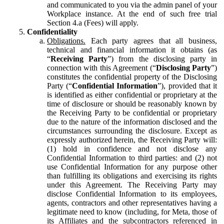
and communicated to you via the admin panel of your
Workplace instance. At the end of such free trial
Section 4.a (Fees) will apply.
Confidentiality
Obligations.
Each party agrees that all business,
technical and financial information it obtains (as
“
Receiving Party
”) from the disclosing party in
connection with this Agreement (“
Disclosing Party
”)
constitutes the confidential property of the Disclosing
Party (“
Confidential Information
”), provided that it
is identified as either confidential or proprietary at the
time of disclosure or should be reasonably known by
the Receiving Party to be confidential or proprietary
due to the nature of the information disclosed and the
circumstances surrounding the disclosure. Except as
expressly authorized herein, the Receiving Party will:
(1) hold in confidence and not disclose any
Confidential Information to third parties: and (2) not
use Confidential Information for any purpose other
than fulfilling its obligations and exercising its rights
under this Agreement. The Receiving Party may
disclose Confidential Information to its employees,
agents, contractors and other representatives having a
legitimate need to know (including, for Meta, those of
its Affiliates and the subcontractors referenced in