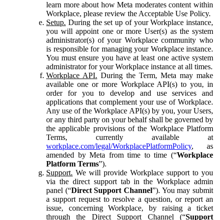
learn more about how Meta moderates content within
Workplace, please review the Acceptable Use Policy.
Setup.
During the set up of your Workplace instance,
you will appoint one or more User(s) as the system
administrator(s) of your Workplace community who
is responsible for managing your Workplace instance.
You must ensure you have at least one active system
administrator for your Workplace instance at all times.
Workplace API.
During the Term, Meta may make
available one or more Workplace API(s) to you, in
order for you to develop and use services and
applications that complement your use of Workplace.
Any use of the Workplace API(s) by you, your Users,
or any third party on your behalf shall be governed by
the applicable provisions of the Workplace Platform
Terms, currently available at
workplace.com/legal/WorkplacePlatformPolicy
, as
amended by Meta from time to time (“
Workplace
Platform Terms
”).
Support.
We will provide Workplace support to you
via the direct support tab in the Workplace admin
panel (“
Direct Support Channel
”). You may submit
a support request to resolve a question, or report an
issue, concerning Workplace, by raising a ticket
through the Direct Support Channel (“
Support