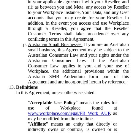
in your applicable agreement with your Reseller, and
(ii) as between you and Meta, any access by Reseller
to your Workplace instance, Your Data, and any User
accounts that you may create for your Reseller. In
addition, in the event you access and use Workplace
through a Reseller, you agree that the Reseller
Customer Terms shall take precedence over any
conflicting terms in this Agreement.
Australian Small Businesses.
If you are an Australian
small business, this Agreement may be subject to the
Australian Consumer Law and your rights under the
Australian Consumer Law. If the Australian
Consumer Law applies to you and your use of
Workplace, the additional provisions within the
Australia SMB Addendum form part of this
Agreement and are incorporated herein by reference.
Definitions
In this Agreement, unless otherwise stated:
"
Acceptable Use Policy
" means the rules for
use of Workplace found at
www.workplace.com/legal/FB_Work_AUP
, as
may be modified from time to time.
"
Affiliate
" means an entity that directly or
indirectly owns or controls, is owned or is