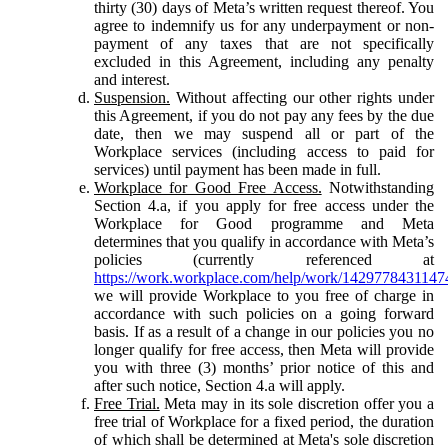
thirty (30) days of Meta’s written request thereof. You
agree to indemnify us for any underpayment or non-
payment of any taxes that are not specifically
excluded in this Agreement, including any penalty
and interest.
Suspension.
Without affecting our other rights under
this Agreement, if you do not pay any fees by the due
date, then we may suspend all or part of the
Workplace services (including access to paid for
services) until payment has been made in full.
Workplace for Good Free Access.
Notwithstanding
Section 4.a, if you apply for free access under the
Workplace for Good programme and Meta
determines that you qualify in accordance with Meta’s
policies (currently referenced at
https://work.workplace.com/help/work/1429778431147
we will provide Workplace to you free of charge in
accordance with such policies on a going forward
basis. If as a result of a change in our policies you no
longer qualify for free access, then Meta will provide
you with three (3) months’ prior notice of this and
after such notice, Section 4.a will apply.
Free Trial.
Meta may in its sole discretion offer you a
free trial of Workplace for a fixed period, the duration
of which shall be determined at Meta's sole discretion