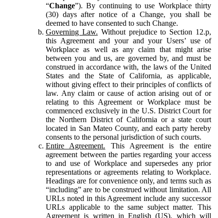
“
Change
”). By continuing to use Workplace thirty
(30) days after notice of a Change, you shall be
deemed to have consented to such Change.
Governing Law.
Without prejudice to Section 12.p,
this Agreement and your and your Users’ use of
Workplace as well as any claim that might arise
between you and us, are governed by, and must be
construed in accordance with, the laws of the United
States and the State of California, as applicable,
without giving effect to their principles of conflicts of
law. Any claim or cause of action arising out of or
relating to this Agreement or Workplace must be
commenced exclusively in the U.S. District Court for
the Northern District of California or a state court
located in San Mateo County, and each party hereby
consents to the personal jurisdiction of such courts.
Entire Agreement.
This Agreement is the entire
agreement between the parties regarding your access
to and use of Workplace and supersedes any prior
representations or agreements relating to Workplace.
Headings are for convenience only, and terms such as
“including” are to be construed without limitation. All
URLs noted in this Agreement include any successor
URLs applicable to the same subject matter. This
Agreement is written in English (US), which will