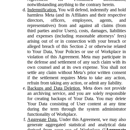
notwithstanding anything to the contrary herein.
Indemnification.
You will defend, indemnify and hold
harmless Meta (and its Affiliates and their respective
directors, officers, employees, agents, and
representatives) from and against all claims (from
third parties and/or Users), costs, damages, liabilities
and expenses (including reasonable attorneys’ fees)
arising out of or in connection with your breach or
alleged breach of this Section 2 or otherwise related
to Your Data, Your Policies or use of Workplace in
violation of this Agreement. Meta may participate in
the defense and settlement of any such claim with its
own counsel and at its own expense. You shall not
settle any claim without Meta’s prior written consent
if the settlement requires Meta to take any action,
refrain from taking any action, or admit any liability.
Backups and Data Deletion.
Meta does not provide
an archiving service, and you are solely responsible
for creating backups of Your Data. You may delete
Your Data consisting of User content at any time
during the term through the system administrator
functionality of Workplace.
Aggregate Data.
Under this Agreement, we may also
generate aggregated statistical and analytical data
derived from your use of Workplace (“
Aggregate