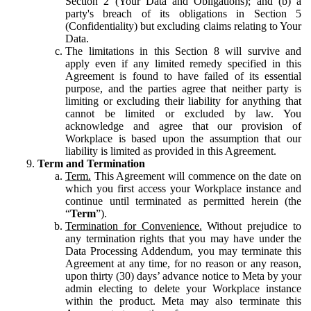
Section 2 (Your Data and Obligations); and (b) a
party's breach of its obligations in Section 5
(Confidentiality) but excluding claims relating to Your
Data.
The limitations in this Section 8 will survive and
apply even if any limited remedy specified in this
Agreement is found to have failed of its essential
purpose, and the parties agree that neither party is
limiting or excluding their liability for anything that
cannot be limited or excluded by law. You
acknowledge and agree that our provision of
Workplace is based upon the assumption that our
liability is limited as provided in this Agreement.
Term and Termination
Term.
This Agreement will commence on the date on
which you first access your Workplace instance and
continue until terminated as permitted herein (the
“
Term
”).
Termination for Convenience.
Without prejudice to
any termination rights that you may have under the
Data Processing Addendum, you may terminate this
Agreement at any time, for no reason or any reason,
upon thirty (30) days’ advance notice to Meta by your
admin electing to delete your Workplace instance
within the product. Meta may also terminate this