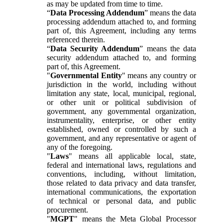
as may be updated from time to time.
“
Data Processing Addendum
” means the data
processing addendum attached to, and forming
part of, this Agreement, including any terms
referenced therein.
“
Data Security Addendum
” means the data
security addendum attached to, and forming
part of, this Agreement.
"
Governmental Entity
" means any country or
jurisdiction in the world, including without
limitation any state, local, municipal, regional,
or other unit or political subdivision of
government, any governmental organization,
instrumentality, enterprise, or other entity
established, owned or controlled by such a
government, and any representative or agent of
any of the foregoing.
"
Laws
" means all applicable local, state,
federal and international laws, regulations and
conventions, including, without limitation,
those related to data privacy and data transfer,
international communications, the exportation
of technical or personal data, and public
procurement.
"
MGPT
" means the Meta Global Processor