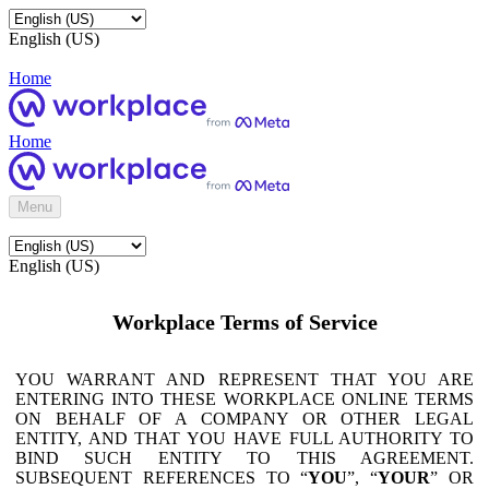
English (US)
Home
Home
Menu
English (US)
Workplace Terms of Service
YOU WARRANT AND REPRESENT THAT YOU ARE
ENTERING INTO THESE WORKPLACE ONLINE TERMS
ON BEHALF OF A COMPANY OR OTHER LEGAL
ENTITY, AND THAT YOU HAVE FULL AUTHORITY TO
BIND SUCH ENTITY TO THIS AGREEMENT.
SUBSEQUENT REFERENCES TO “
YOU
”, “
YOUR
” OR