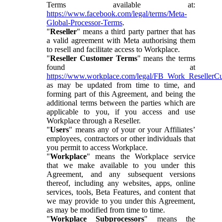
Terms available at:
https://www.facebook.com/legal/terms/Meta-
Global-Processor-Terms
.
"
Reseller
" means a third party partner that has
a valid agreement with Meta authorising them
to resell and facilitate access to Workplace.
"
Reseller Customer Terms
" means the terms
found at
https://www.workplace.com/legal/FB_Work_ResellerC
as may be updated from time to time, and
forming part of this Agreement, and being the
additional terms between the parties which are
applicable to you, if you access and use
Workplace through a Reseller.
"
Users
" means any of your or your Affiliates’
employees, contractors or other individuals that
you permit to access Workplace.
"
Workplace
" means the Workplace service
that we make available to you under this
Agreement, and any subsequent versions
thereof, including any websites, apps, online
services, tools, Beta Features, and content that
we may provide to you under this Agreement,
as may be modified from time to time.
"
Workplace Subprocessors
" means the