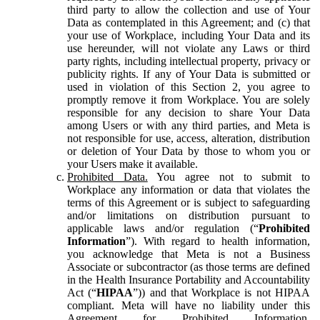
third party to allow the collection and use of Your
Data as contemplated in this Agreement; and (c) that
your use of Workplace, including Your Data and its
use hereunder, will not violate any Laws or third
party rights, including intellectual property, privacy or
publicity rights. If any of Your Data is submitted or
used in violation of this Section 2, you agree to
promptly remove it from Workplace. You are solely
responsible for any decision to share Your Data
among Users or with any third parties, and Meta is
not responsible for use, access, alteration, distribution
or deletion of Your Data by those to whom you or
your Users make it available.
Prohibited Data.
You agree not to submit to
Workplace any information or data that violates the
terms of this Agreement or is subject to safeguarding
and/or limitations on distribution pursuant to
applicable laws and/or regulation (“
Prohibited
Information
”). With regard to health information,
you acknowledge that Meta is not a Business
Associate or subcontractor (as those terms are defined
in the Health Insurance Portability and Accountability
Act (“
HIPAA
”)) and that Workplace is not HIPAA
compliant. Meta will have no liability under this
Agreement for Prohibited Information,