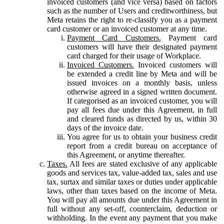
invoiced customers (and vice versa) based on factors
such as the number of Users and creditworthiness, but
Meta retains the right to re-classify you as a payment
card customer or an invoiced customer at any time.
Payment Card Customers.
Payment card
customers will have their designated payment
card charged for their usage of Workplace.
Invoiced Customers.
Invoiced customers will
be extended a credit line by Meta and will be
issued invoices on a monthly basis, unless
otherwise agreed in a signed written document.
If categorised as an invoiced customer, you will
pay all fees due under this Agreement, in full
and cleared funds as directed by us, within 30
days of the invoice date.
You agree for us to obtain your business credit
report from a credit bureau on acceptance of
this Agreement, or anytime thereafter.
Taxes.
All fees are stated exclusive of any applicable
goods and services tax, value-added tax, sales and use
tax, surtax and similar taxes or duties under applicable
laws, other than taxes based on the income of Meta.
You will pay all amounts due under this Agreement in
full without any set-off, counterclaim, deduction or
withholding. In the event any payment that you make