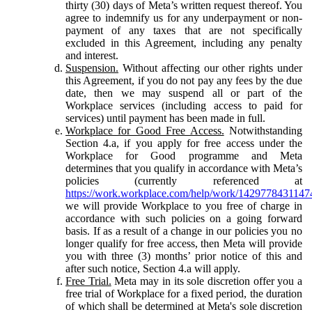
thirty (30) days of Meta’s written request thereof. You
agree to indemnify us for any underpayment or non-
payment of any taxes that are not specifically
excluded in this Agreement, including any penalty
and interest.
Suspension.
Without affecting our other rights under
this Agreement, if you do not pay any fees by the due
date, then we may suspend all or part of the
Workplace services (including access to paid for
services) until payment has been made in full.
Workplace for Good Free Access.
Notwithstanding
Section 4.a, if you apply for free access under the
Workplace for Good programme and Meta
determines that you qualify in accordance with Meta’s
policies (currently referenced at
https://work.workplace.com/help/work/1429778431147
we will provide Workplace to you free of charge in
accordance with such policies on a going forward
basis. If as a result of a change in our policies you no
longer qualify for free access, then Meta will provide
you with three (3) months’ prior notice of this and
after such notice, Section 4.a will apply.
Free Trial.
Meta may in its sole discretion offer you a
free trial of Workplace for a fixed period, the duration
of which shall be determined at Meta's sole discretion