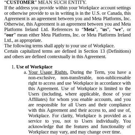
“
CUSTOMER
” MEAN SUCH ENTITY.
If the address you provide within your Workplace account settings
or otherwise provide to us in writing is in the U.S. or Canada, this
Agreement is an agreement between you and Meta Platforms, Inc.
Otherwise, this Agreement is an agreement between you and Meta
Platforms Ireland Ltd. References to “
Meta
”, “
us
”, “
we
”, or
“
our
” mean either Meta Platforms, Inc. or Meta Platforms Ireland
Ltd., as appropriate.
The following terms shall apply to your use of Workplace.
Certain capitalized terms are defined in Section 13 (Definitions)
and others are defined contextually in this Agreement.
Use of Workplace
Your Usage Rights.
During the Term, you have a
non-exclusive, non-transferable, non-sublicensable
right to access and use Workplace in accordance with
this Agreement. Use of Workplace is limited to the
Users (including, where applicable, those of your
Affiliates) for whom you enable accounts, and you
are responsible for all Users and their compliance
with this Agreement and their access to, and use of,
Workplace. For clarity, Workplace is provided as a
service to you, not to Users individually. You
acknowledge that the features and functionality of
Workplace may vary, and may change over time.