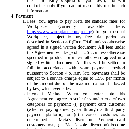
the Third Party Request on your own, and will
contact us only if you cannot reasonably obtain such
information.
Payment
Fees.
You agree to pay Meta the standard rates for
Workplace (currently available here:
https://www.workplace.com/pricing
) for your use of
Workplace, subject to any free trial period as
described in Section 4.f (Free Trial), unless otherwise
agreed in a signed written document. All fees under
this Agreement will be paid in USD, unless otherwise
specified in-product, or unless otherwise agreed in a
signed written document. All fees will be settled in
full in accordance with your payment method
pursuant to Section 4.b. Any late payments shall be
subject to a service charge equal to 1.5% per month
of the amount due or the maximum amount allowed
by law, whichever is less.
Payment Method.
When you enter into this
Agreement you agree to settle fees under one of two
categories of payment: (i) payment card customer
(whether paying directly, or through a third party
payment platform), or (ii) invoiced customer, as
determined in Meta’s discretion. Payment card
customers may (in Meta’s sole discretion) become