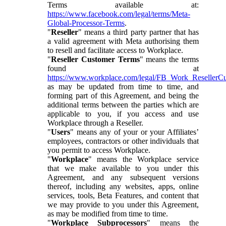
Terms available at:
https://www.facebook.com/legal/terms/Meta-
Global-Processor-Terms
.
"
Reseller
" means a third party partner that has
a valid agreement with Meta authorising them
to resell and facilitate access to Workplace.
"
Reseller Customer Terms
" means the terms
found at
https://www.workplace.com/legal/FB_Work_ResellerC
as may be updated from time to time, and
forming part of this Agreement, and being the
additional terms between the parties which are
applicable to you, if you access and use
Workplace through a Reseller.
"
Users
" means any of your or your Affiliates’
employees, contractors or other individuals that
you permit to access Workplace.
"
Workplace
" means the Workplace service
that we make available to you under this
Agreement, and any subsequent versions
thereof, including any websites, apps, online
services, tools, Beta Features, and content that
we may provide to you under this Agreement,
as may be modified from time to time.
"
Workplace Subprocessors
" means the