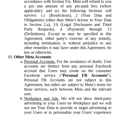
accordance with Section 9.b, Meta will refund to you
a pro rata amount of any pre-paid fees (where
applicable); and (e) the following Sections will
survive: 1.c (Restrictions), 2 (Your Data and
Obligations) (other than Meta’s license to Your Data
in Section 2.a), 3.b (Legal Disclosures and Third
Party Requests), 4 (Payment) through 13
(Definitions). Except as may be specified in this
Agreement, either party’s exercise of any remedy,
including termination, is without prejudice to any
other remedies it may have under this Agreement, by
law or otherwise.
Other Meta Accounts
Personal Accounts.
For the avoidance of doubt, User
accounts are distinct from any personal Facebook
account that Users may create on the consumer
Facebook service (“
Personal FB Accounts
”).
Personal FB Accounts are not subject to this
Agreement, but rather are subject to Meta’s terms for
those services, each between Meta and the relevant
user.
Workplace and Ads.
We will not show third-party
advertising to your Users on Workplace and we will
not use Your Data to provide or target advertising to
your Users or to personalize your Users’ experience