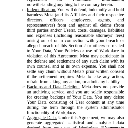
notwithstanding anything to the contrary herein.
Indemnification.
You will defend, indemnify and hold
harmless Meta (and its Affiliates and their respective
directors, officers, employees, agents, and
representatives) from and against all claims (from
third parties and/or Users), costs, damages, liabilities
and expenses (including reasonable attorneys’ fees)
arising out of or in connection with your breach or
alleged breach of this Section 2 or otherwise related
to Your Data, Your Policies or use of Workplace in
violation of this Agreement. Meta may participate in
the defense and settlement of any such claim with its
own counsel and at its own expense. You shall not
settle any claim without Meta’s prior written consent
if the settlement requires Meta to take any action,
refrain from taking any action, or admit any liability.
Backups and Data Deletion.
Meta does not provide
an archiving service, and you are solely responsible
for creating backups of Your Data. You may delete
Your Data consisting of User content at any time
during the term through the system administrator
functionality of Workplace.
Aggregate Data.
Under this Agreement, we may also
generate aggregated statistical and analytical data
derived from your use of Workplace (“
Aggregate