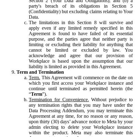
Section 2 (Your Data and Obligations); and (b) a
party's breach of its obligations in Section 5
(Confidentiality) but excluding claims relating to Your
Data.
The limitations in this Section 8 will survive and
apply even if any limited remedy specified in this
Agreement is found to have failed of its essential
purpose, and the parties agree that neither party is
limiting or excluding their liability for anything that
cannot be limited or excluded by law. You
acknowledge and agree that our provision of
Workplace is based upon the assumption that our
liability is limited as provided in this Agreement.
Term and Termination
Term.
This Agreement will commence on the date on
which you first access your Workplace instance and
continue until terminated as permitted herein (the
“
Term
”).
Termination for Convenience.
Without prejudice to
any termination rights that you may have under the
Data Processing Addendum, you may terminate this
Agreement at any time, for no reason or any reason,
upon thirty (30) days’ advance notice to Meta by your
admin electing to delete your Workplace instance
within the product. Meta may also terminate this