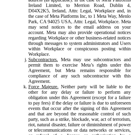
Ireland Limited, to Merrion Road, Dublin 4,
D04X2K5, Ireland, Attn: Legal, Workplace and, in
the case of Meta Platforms Inc, to 1 Meta Way, Menlo
Park, CA 94025 USA, Attn: Legal, Workplace. Meta
may send notices to the email address on your
account. Meta may also provide operational notices
regarding Workplace or other business-related notices
through messages to system administrators and Users
within Workplace or conspicuous posting within
Workplace.
Subcontractors.
Meta may use subcontractors and
permit them to exercise Meta’s rights under this
Agreement, but Meta remains responsible for
compliance of any such subcontractor with this
Agreement.
Force Majeure.
Neither party will be liable to the
other for any delay or failure to perform any
obligation under this Agreement (except for a failure
to pay fees) if the delay or failure is due to unforeseen
events that occur after the signing of this Agreement
and that are beyond the reasonable control of such
party, such as a strike, blockade, war, act of terrorism,
riot, natural disaster, failure or diminishment of power
or telecommunications or data networks or services,