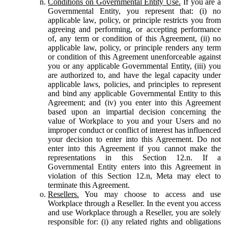
Conditions on Governmental Entity Use.
If you are a
Governmental Entity, you represent that: (i) no
applicable law, policy, or principle restricts you from
agreeing and performing, or accepting performance
of, any term or condition of this Agreement, (ii) no
applicable law, policy, or principle renders any term
or condition of this Agreement unenforceable against
you or any applicable Governmental Entity, (iii) you
are authorized to, and have the legal capacity under
applicable laws, policies, and principles to represent
and bind any applicable Governmental Entity to this
Agreement; and (iv) you enter into this Agreement
based upon an impartial decision concerning the
value of Workplace to you and your Users and no
improper conduct or conflict of interest has influenced
your decision to enter into this Agreement. Do not
enter into this Agreement if you cannot make the
representations in this Section 12.n. If a
Governmental Entity enters into this Agreement in
violation of this Section 12.n, Meta may elect to
terminate this Agreement.
Resellers.
You may choose to access and use
Workplace through a Reseller. In the event you access
and use Workplace through a Reseller, you are solely
responsible for: (i) any related rights and obligations