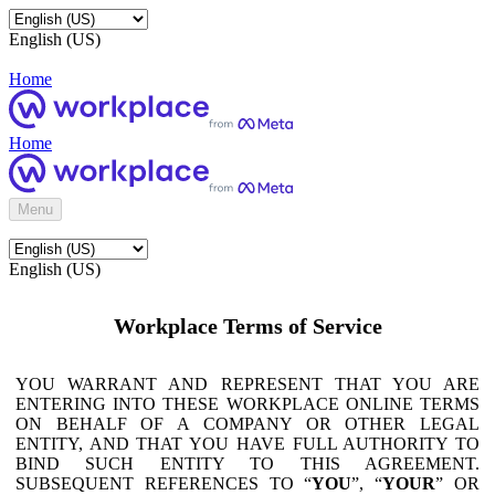
English (US)
Home
Home
Menu
English (US)
Workplace Terms of Service
YOU WARRANT AND REPRESENT THAT YOU ARE
ENTERING INTO THESE WORKPLACE ONLINE TERMS
ON BEHALF OF A COMPANY OR OTHER LEGAL
ENTITY, AND THAT YOU HAVE FULL AUTHORITY TO
BIND SUCH ENTITY TO THIS AGREEMENT.
SUBSEQUENT REFERENCES TO “
YOU
”, “
YOUR
” OR