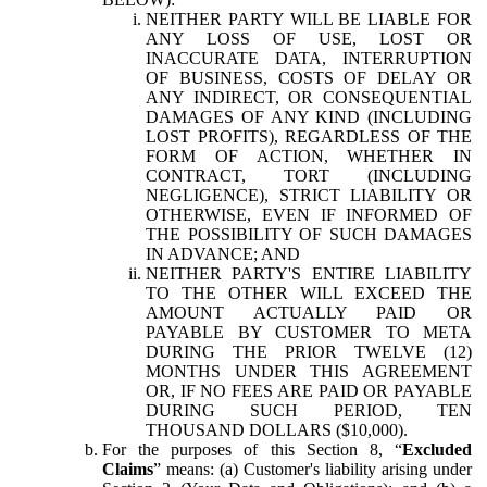
NEITHER PARTY WILL BE LIABLE FOR
ANY LOSS OF USE, LOST OR
INACCURATE DATA, INTERRUPTION
OF BUSINESS, COSTS OF DELAY OR
ANY INDIRECT, OR CONSEQUENTIAL
DAMAGES OF ANY KIND (INCLUDING
LOST PROFITS), REGARDLESS OF THE
FORM OF ACTION, WHETHER IN
CONTRACT, TORT (INCLUDING
NEGLIGENCE), STRICT LIABILITY OR
OTHERWISE, EVEN IF INFORMED OF
THE POSSIBILITY OF SUCH DAMAGES
IN ADVANCE; AND
NEITHER PARTY'S ENTIRE LIABILITY
TO THE OTHER WILL EXCEED THE
AMOUNT ACTUALLY PAID OR
PAYABLE BY CUSTOMER TO META
DURING THE PRIOR TWELVE (12)
MONTHS UNDER THIS AGREEMENT
OR, IF NO FEES ARE PAID OR PAYABLE
DURING SUCH PERIOD, TEN
THOUSAND DOLLARS ($10,000).
For the purposes of this Section 8, “
Excluded
Claims
” means: (a) Customer's liability arising under