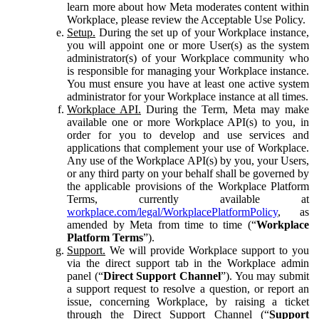
learn more about how Meta moderates content within
Workplace, please review the Acceptable Use Policy.
Setup.
During the set up of your Workplace instance,
you will appoint one or more User(s) as the system
administrator(s) of your Workplace community who
is responsible for managing your Workplace instance.
You must ensure you have at least one active system
administrator for your Workplace instance at all times.
Workplace API.
During the Term, Meta may make
available one or more Workplace API(s) to you, in
order for you to develop and use services and
applications that complement your use of Workplace.
Any use of the Workplace API(s) by you, your Users,
or any third party on your behalf shall be governed by
the applicable provisions of the Workplace Platform
Terms, currently available at
workplace.com/legal/WorkplacePlatformPolicy
, as
amended by Meta from time to time (“
Workplace
Platform Terms
”).
Support.
We will provide Workplace support to you
via the direct support tab in the Workplace admin
panel (“
Direct Support Channel
”). You may submit
a support request to resolve a question, or report an
issue, concerning Workplace, by raising a ticket
through the Direct Support Channel (“
Support