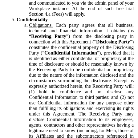
and communicated to you via the admin panel of your
Workplace instance. At the end of such free trial
Section 4.a (Fees) will apply.
Confidentiality
Obligations.
Each party agrees that all business,
technical and financial information it obtains (as
“
Receiving Party
”) from the disclosing party in
connection with this Agreement (“
Disclosing Party
”)
constitutes the confidential property of the Disclosing
Party (“
Confidential Information
”), provided that it
is identified as either confidential or proprietary at the
time of disclosure or should be reasonably known by
the Receiving Party to be confidential or proprietary
due to the nature of the information disclosed and the
circumstances surrounding the disclosure. Except as
expressly authorized herein, the Receiving Party will:
(1) hold in confidence and not disclose any
Confidential Information to third parties: and (2) not
use Confidential Information for any purpose other
than fulfilling its obligations and exercising its rights
under this Agreement. The Receiving Party may
disclose Confidential Information to its employees,
agents, contractors and other representatives having a
legitimate need to know (including, for Meta, those of
its Affiliates and the subcontractors referenced in