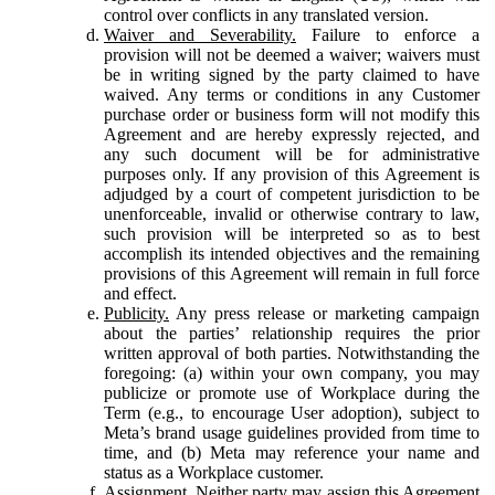
control over conflicts in any translated version.
Waiver and Severability.
Failure to enforce a
provision will not be deemed a waiver; waivers must
be in writing signed by the party claimed to have
waived. Any terms or conditions in any Customer
purchase order or business form will not modify this
Agreement and are hereby expressly rejected, and
any such document will be for administrative
purposes only. If any provision of this Agreement is
adjudged by a court of competent jurisdiction to be
unenforceable, invalid or otherwise contrary to law,
such provision will be interpreted so as to best
accomplish its intended objectives and the remaining
provisions of this Agreement will remain in full force
and effect.
Publicity.
Any press release or marketing campaign
about the parties’ relationship requires the prior
written approval of both parties. Notwithstanding the
foregoing: (a) within your own company, you may
publicize or promote use of Workplace during the
Term (e.g., to encourage User adoption), subject to
Meta’s brand usage guidelines provided from time to
time, and (b) Meta may reference your name and
status as a Workplace customer.
Assignment.
Neither party may assign this Agreement