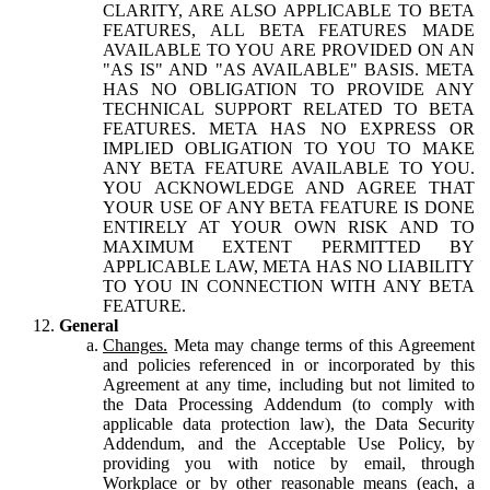
CLARITY, ARE ALSO APPLICABLE TO BETA
FEATURES, ALL BETA FEATURES MADE
AVAILABLE TO YOU ARE PROVIDED ON AN
"AS IS" AND "AS AVAILABLE" BASIS. META
HAS NO OBLIGATION TO PROVIDE ANY
TECHNICAL SUPPORT RELATED TO BETA
FEATURES. META HAS NO EXPRESS OR
IMPLIED OBLIGATION TO YOU TO MAKE
ANY BETA FEATURE AVAILABLE TO YOU.
YOU ACKNOWLEDGE AND AGREE THAT
YOUR USE OF ANY BETA FEATURE IS DONE
ENTIRELY AT YOUR OWN RISK AND TO
MAXIMUM EXTENT PERMITTED BY
APPLICABLE LAW, META HAS NO LIABILITY
TO YOU IN CONNECTION WITH ANY BETA
FEATURE.
General
Changes.
Meta may change terms of this Agreement
and policies referenced in or incorporated by this
Agreement at any time, including but not limited to
the Data Processing Addendum (to comply with
applicable data protection law), the Data Security
Addendum, and the Acceptable Use Policy, by
providing you with notice by email, through
Workplace or by other reasonable means (each, a