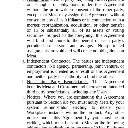
or its rights or obligations under this Agreement
without the prior written consent of the other party,
except that Meta may assign this Agreement without
consent to any of its Affiliates or in connection with a
merger, reorganization, acquisition, or other transfer
of all or substantially all of its assets or voting
securities. Subject to the foregoing, this Agreement
will bind and inure to the benefit of each party’s
permitted successors and assigns. Non-permitted
assignments are void and will create no obligations on
Meta.
Independent Contractor.
The parties are independent
contractors. No agency, partnership, joint venture, or
employment is created as a result of this Agreement
and neither party has authority to bind the other.
No Third Party Beneficiaries.
This Agreement
benefits Meta and Customer and there are no intended
third party beneficiaries, including any Users.
Notices.
Where you are terminating this Agreement
pursuant to Section 9.b you must notify Meta by your
system administrator electing to delete your
Workplace instance within the product. Any other
notice under this Agreement by you must be in
writing, which must be sent to Meta at the following
address (as applicable): in the case of Meta Platforms