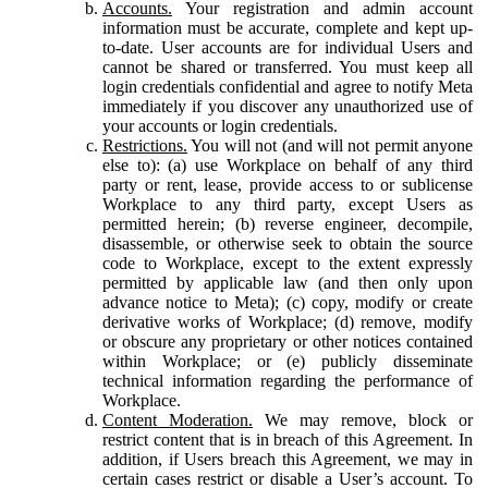
Accounts.
Your registration and admin account
information must be accurate, complete and kept up-
to-date. User accounts are for individual Users and
cannot be shared or transferred. You must keep all
login credentials confidential and agree to notify Meta
immediately if you discover any unauthorized use of
your accounts or login credentials.
Restrictions.
You will not (and will not permit anyone
else to): (a) use Workplace on behalf of any third
party or rent, lease, provide access to or sublicense
Workplace to any third party, except Users as
permitted herein; (b) reverse engineer, decompile,
disassemble, or otherwise seek to obtain the source
code to Workplace, except to the extent expressly
permitted by applicable law (and then only upon
advance notice to Meta); (c) copy, modify or create
derivative works of Workplace; (d) remove, modify
or obscure any proprietary or other notices contained
within Workplace; or (e) publicly disseminate
technical information regarding the performance of
Workplace.
Content Moderation.
We may remove, block or
restrict content that is in breach of this Agreement. In
addition, if Users breach this Agreement, we may in
certain cases restrict or disable a User’s account. To