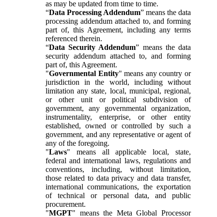
as may be updated from time to time.
“
Data Processing Addendum
” means the data
processing addendum attached to, and forming
part of, this Agreement, including any terms
referenced therein.
“
Data Security Addendum
” means the data
security addendum attached to, and forming
part of, this Agreement.
"
Governmental Entity
" means any country or
jurisdiction in the world, including without
limitation any state, local, municipal, regional,
or other unit or political subdivision of
government, any governmental organization,
instrumentality, enterprise, or other entity
established, owned or controlled by such a
government, and any representative or agent of
any of the foregoing.
"
Laws
" means all applicable local, state,
federal and international laws, regulations and
conventions, including, without limitation,
those related to data privacy and data transfer,
international communications, the exportation
of technical or personal data, and public
procurement.
"
MGPT
" means the Meta Global Processor