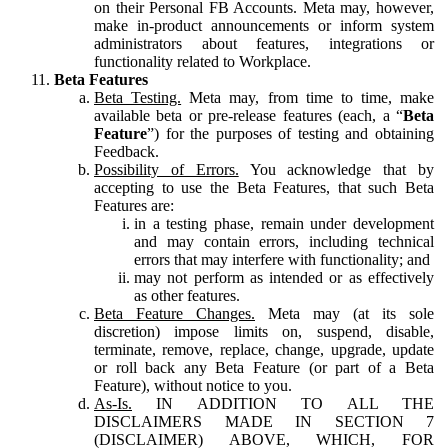
on their Personal FB Accounts. Meta may, however,
make in-product announcements or inform system
administrators about features, integrations or
functionality related to Workplace.
Beta Features
Beta Testing.
Meta may, from time to time, make
available beta or pre-release features (each, a “
Beta
Feature
”) for the purposes of testing and obtaining
Feedback.
Possibility of Errors.
You acknowledge that by
accepting to use the Beta Features, that such Beta
Features are:
in a testing phase, remain under development
and may contain errors, including technical
errors that may interfere with functionality; and
may not perform as intended or as effectively
as other features.
Beta Feature Changes.
Meta may (at its sole
discretion) impose limits on, suspend, disable,
terminate, remove, replace, change, upgrade, update
or roll back any Beta Feature (or part of a Beta
Feature), without notice to you.
As-Is.
IN ADDITION TO ALL THE
DISCLAIMERS MADE IN SECTION 7
(DISCLAIMER) ABOVE, WHICH, FOR