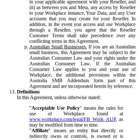
in your applicable agreement with your Reseller, and
(ii) as between you and Meta, any access by Reseller
to your Workplace instance, Your Data, and any User
accounts that you may create for your Reseller. In
addition, in the event you access and use Workplace
through a Reseller, you agree that the Reseller
Customer Terms shall take precedence over any
conflicting terms in this Agreement.
Australian Small Businesses.
If you are an Australian
small business, this Agreement may be subject to the
Australian Consumer Law and your rights under the
Australian Consumer Law. If the Australian
Consumer Law applies to you and your use of
Workplace, the additional provisions within the
Australia SMB Addendum form part of this
Agreement and are incorporated herein by reference.
Definitions
In this Agreement, unless otherwise stated:
"
Acceptable Use Policy
" means the rules for
use of Workplace found at
www.workplace.com/legal/FB_Work_AUP
, as
may be modified from time to time.
"
Affiliate
" means an entity that directly or
indirectly owns or controls, is owned or is