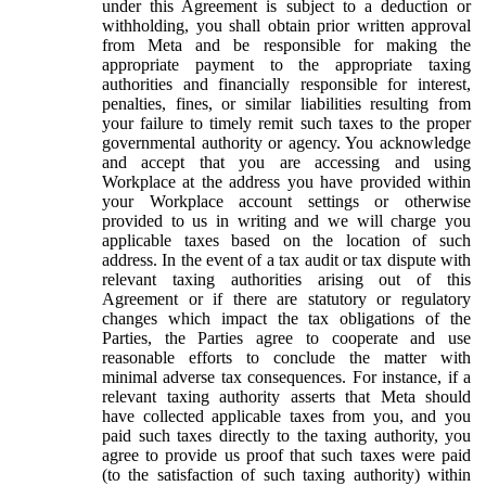
under this Agreement is subject to a deduction or
withholding, you shall obtain prior written approval
from Meta and be responsible for making the
appropriate payment to the appropriate taxing
authorities and financially responsible for interest,
penalties, fines, or similar liabilities resulting from
your failure to timely remit such taxes to the proper
governmental authority or agency. You acknowledge
and accept that you are accessing and using
Workplace at the address you have provided within
your Workplace account settings or otherwise
provided to us in writing and we will charge you
applicable taxes based on the location of such
address. In the event of a tax audit or tax dispute with
relevant taxing authorities arising out of this
Agreement or if there are statutory or regulatory
changes which impact the tax obligations of the
Parties, the Parties agree to cooperate and use
reasonable efforts to conclude the matter with
minimal adverse tax consequences. For instance, if a
relevant taxing authority asserts that Meta should
have collected applicable taxes from you, and you
paid such taxes directly to the taxing authority, you
agree to provide us proof that such taxes were paid
(to the satisfaction of such taxing authority) within