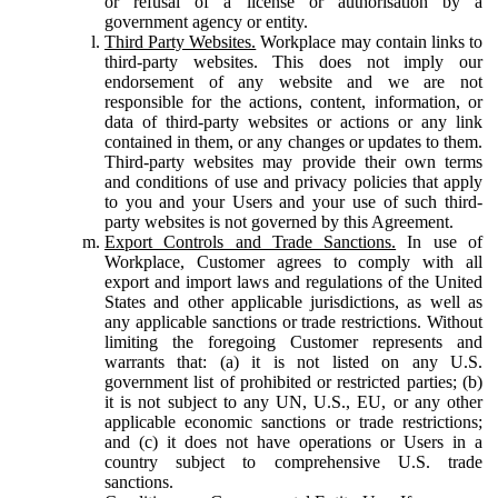
or refusal of a license or authorisation by a
government agency or entity.
Third Party Websites.
Workplace may contain links to
third-party websites. This does not imply our
endorsement of any website and we are not
responsible for the actions, content, information, or
data of third-party websites or actions or any link
contained in them, or any changes or updates to them.
Third-party websites may provide their own terms
and conditions of use and privacy policies that apply
to you and your Users and your use of such third-
party websites is not governed by this Agreement.
Export Controls and Trade Sanctions.
In use of
Workplace, Customer agrees to comply with all
export and import laws and regulations of the United
States and other applicable jurisdictions, as well as
any applicable sanctions or trade restrictions. Without
limiting the foregoing Customer represents and
warrants that: (a) it is not listed on any U.S.
government list of prohibited or restricted parties; (b)
it is not subject to any UN, U.S., EU, or any other
applicable economic sanctions or trade restrictions;
and (c) it does not have operations or Users in a
country subject to comprehensive U.S. trade
sanctions.