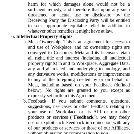
harm for which damages alone would not be a
sufficient remedy, and therefore that upon any such
threatened or actual use or disclosure by the
Receiving Party the Disclosing Party will be entitled
to seek appropriate equitable relief in addition to
whatever other remedies it might have at law.
Intellectual Property Rights
Meta Ownership.
This is an agreement for access to
and use of Workplace, and no ownership rights are
conveyed to Customer. Meta and its licensors retain
all right, title and interest (including all intellectual
property rights) in and to Workplace, Aggregate Data,
any and all related and underlying technology, and
any derivative works, modifications or improvements
to any of the foregoing created by or on behalf of
Meta, including based on your Feedback (defined
below). No rights are granted to you except as
expressly set forth in this Agreement.
Feedback.
If you submit comments, questions,
suggestions, use cases or other feedback relating to
your use of Workplace or its API or our other
products or services (“
Feedback
”), we may freely
use or exploit such Feedback in connection with any
of our products or services or those of our Affiliates,
without obligation or compensation to you.