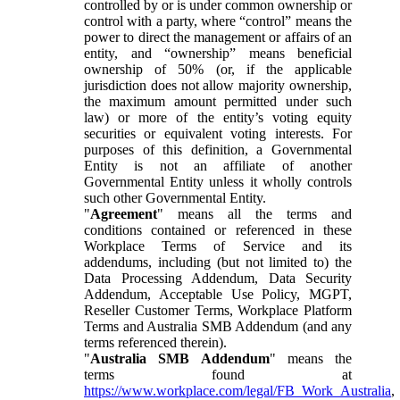
controlled by or is under common ownership or
control with a party, where “control” means the
power to direct the management or affairs of an
entity, and “ownership” means beneficial
ownership of 50% (or, if the applicable
jurisdiction does not allow majority ownership,
the maximum amount permitted under such
law) or more of the entity’s voting equity
securities or equivalent voting interests. For
purposes of this definition, a Governmental
Entity is not an affiliate of another
Governmental Entity unless it wholly controls
such other Governmental Entity.
"
Agreement
" means all the terms and
conditions contained or referenced in these
Workplace Terms of Service and its
addendums, including (but not limited to) the
Data Processing Addendum, Data Security
Addendum, Acceptable Use Policy, MGPT,
Reseller Customer Terms, Workplace Platform
Terms and Australia SMB Addendum (and any
terms referenced therein).
"
Australia SMB Addendum
" means the
terms found at
https://www.workplace.com/legal/FB_Work_Australia
,