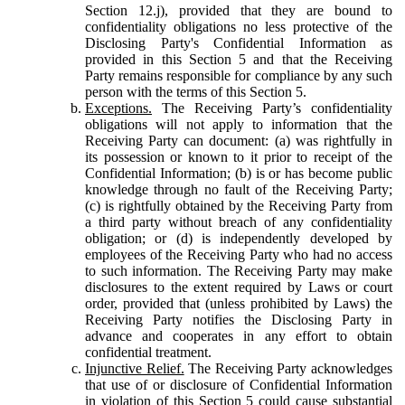
Section 12.j), provided that they are bound to
confidentiality obligations no less protective of the
Disclosing Party's Confidential Information as
provided in this Section 5 and that the Receiving
Party remains responsible for compliance by any such
person with the terms of this Section 5.
Exceptions.
The Receiving Party’s confidentiality
obligations will not apply to information that the
Receiving Party can document: (a) was rightfully in
its possession or known to it prior to receipt of the
Confidential Information; (b) is or has become public
knowledge through no fault of the Receiving Party;
(c) is rightfully obtained by the Receiving Party from
a third party without breach of any confidentiality
obligation; or (d) is independently developed by
employees of the Receiving Party who had no access
to such information. The Receiving Party may make
disclosures to the extent required by Laws or court
order, provided that (unless prohibited by Laws) the
Receiving Party notifies the Disclosing Party in
advance and cooperates in any effort to obtain
confidential treatment.
Injunctive Relief.
The Receiving Party acknowledges
that use of or disclosure of Confidential Information
in violation of this Section 5 could cause substantial