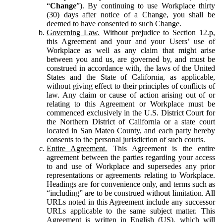
“
Change
”). By continuing to use Workplace thirty
(30) days after notice of a Change, you shall be
deemed to have consented to such Change.
Governing Law.
Without prejudice to Section 12.p,
this Agreement and your and your Users’ use of
Workplace as well as any claim that might arise
between you and us, are governed by, and must be
construed in accordance with, the laws of the United
States and the State of California, as applicable,
without giving effect to their principles of conflicts of
law. Any claim or cause of action arising out of or
relating to this Agreement or Workplace must be
commenced exclusively in the U.S. District Court for
the Northern District of California or a state court
located in San Mateo County, and each party hereby
consents to the personal jurisdiction of such courts.
Entire Agreement.
This Agreement is the entire
agreement between the parties regarding your access
to and use of Workplace and supersedes any prior
representations or agreements relating to Workplace.
Headings are for convenience only, and terms such as
“including” are to be construed without limitation. All
URLs noted in this Agreement include any successor
URLs applicable to the same subject matter. This
Agreement is written in English (US), which will