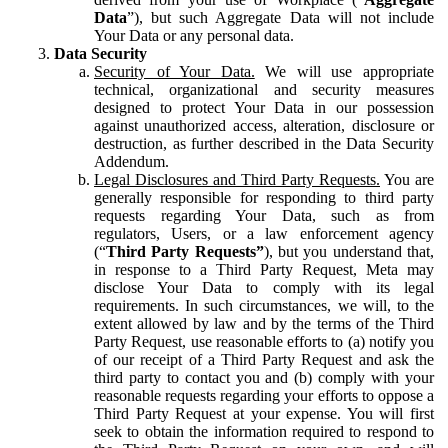
Data
”), but such Aggregate Data will not include
Your Data or any personal data.
Data Security
Security of Your Data.
We will use appropriate
technical, organizational and security measures
designed to protect Your Data in our possession
against unauthorized access, alteration, disclosure or
destruction, as further described in the Data Security
Addendum.
Legal Disclosures and Third Party Requests.
You are
generally responsible for responding to third party
requests regarding Your Data, such as from
regulators, Users, or a law enforcement agency
(“
Third Party Requests”
), but you understand that,
in response to a Third Party Request, Meta may
disclose Your Data to comply with its legal
requirements. In such circumstances, we will, to the
extent allowed by law and by the terms of the Third
Party Request, use reasonable efforts to (a) notify you
of our receipt of a Third Party Request and ask the
third party to contact you and (b) comply with your
reasonable requests regarding your efforts to oppose a
Third Party Request at your expense. You will first
seek to obtain the information required to respond to