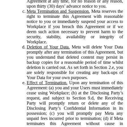
Agreement at any time, for no reason or any reason,
upon thirty (30) days’ advance notice to you.
Meta Termination and Suspension.
Meta reserves the
right to terminate this Agreement with reasonable
notice to you or immediately suspend your access to
Workplace if you breach this Agreement or if we
deem such action necessary to prevent harm to the
security, stability, availability or integrity of
Workplace.
Deletion of Your Data.
Meta will delete Your Data
promptly after any termination of this Agreement, but
you understand that deleted content may persist in
backup copies for a reasonable period of time whilst
deletion is carried out. As set forth in Section 2.e, you
are solely responsible for creating any back-ups of
Your Data for your own purposes.
Effect of Termination.
Upon any termination of this
Agreement: (a) you and your Users must immediately
cease using Workplace; (b) at the Disclosing Party’s
request, and subject to Section 9.d, the Receiving
Party will promptly return or delete any of the
Disclosing Party’s Confidential Information in its
possession; (c) you will promptly pay Meta any
unpaid fees incurred prior to termination; (d) if Meta
terminates this Agreement without cause in