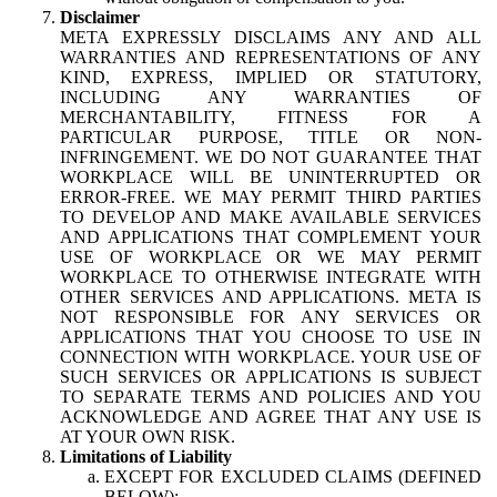
Disclaimer
META EXPRESSLY DISCLAIMS ANY AND ALL
WARRANTIES AND REPRESENTATIONS OF ANY
KIND, EXPRESS, IMPLIED OR STATUTORY,
INCLUDING ANY WARRANTIES OF
MERCHANTABILITY, FITNESS FOR A
PARTICULAR PURPOSE, TITLE OR NON-
INFRINGEMENT. WE DO NOT GUARANTEE THAT
WORKPLACE WILL BE UNINTERRUPTED OR
ERROR-FREE. WE MAY PERMIT THIRD PARTIES
TO DEVELOP AND MAKE AVAILABLE SERVICES
AND APPLICATIONS THAT COMPLEMENT YOUR
USE OF WORKPLACE OR WE MAY PERMIT
WORKPLACE TO OTHERWISE INTEGRATE WITH
OTHER SERVICES AND APPLICATIONS. META IS
NOT RESPONSIBLE FOR ANY SERVICES OR
APPLICATIONS THAT YOU CHOOSE TO USE IN
CONNECTION WITH WORKPLACE. YOUR USE OF
SUCH SERVICES OR APPLICATIONS IS SUBJECT
TO SEPARATE TERMS AND POLICIES AND YOU
ACKNOWLEDGE AND AGREE THAT ANY USE IS
AT YOUR OWN RISK.
Limitations of Liability
EXCEPT FOR EXCLUDED CLAIMS (DEFINED
BELOW):