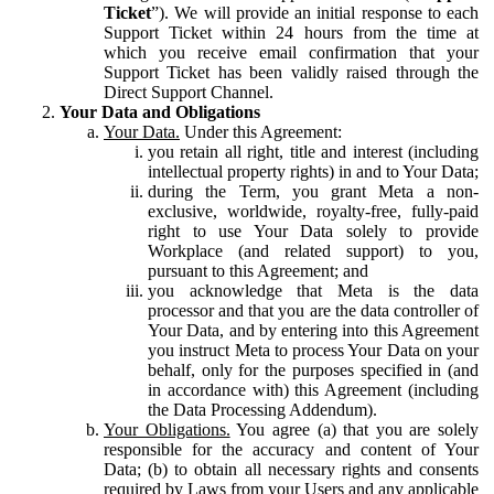
Ticket
”). We will provide an initial response to each
Support Ticket within 24 hours from the time at
which you receive email confirmation that your
Support Ticket has been validly raised through the
Direct Support Channel.
Your Data and Obligations
Your Data.
Under this Agreement:
you retain all right, title and interest (including
intellectual property rights) in and to Your Data;
during the Term, you grant Meta a non-
exclusive, worldwide, royalty-free, fully-paid
right to use Your Data solely to provide
Workplace (and related support) to you,
pursuant to this Agreement; and
you acknowledge that Meta is the data
processor and that you are the data controller of
Your Data, and by entering into this Agreement
you instruct Meta to process Your Data on your
behalf, only for the purposes specified in (and
in accordance with) this Agreement (including
the Data Processing Addendum).
Your Obligations.
You agree (a) that you are solely
responsible for the accuracy and content of Your
Data; (b) to obtain all necessary rights and consents
required by Laws from your Users and any applicable