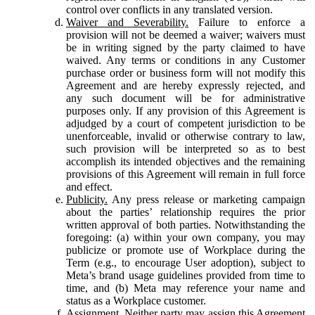
control over conflicts in any translated version.
Waiver and Severability.
Failure to enforce a
provision will not be deemed a waiver; waivers must
be in writing signed by the party claimed to have
waived. Any terms or conditions in any Customer
purchase order or business form will not modify this
Agreement and are hereby expressly rejected, and
any such document will be for administrative
purposes only. If any provision of this Agreement is
adjudged by a court of competent jurisdiction to be
unenforceable, invalid or otherwise contrary to law,
such provision will be interpreted so as to best
accomplish its intended objectives and the remaining
provisions of this Agreement will remain in full force
and effect.
Publicity.
Any press release or marketing campaign
about the parties’ relationship requires the prior
written approval of both parties. Notwithstanding the
foregoing: (a) within your own company, you may
publicize or promote use of Workplace during the
Term (e.g., to encourage User adoption), subject to
Meta’s brand usage guidelines provided from time to
time, and (b) Meta may reference your name and
status as a Workplace customer.
Assignment.
Neither party may assign this Agreement