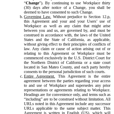
“
Change
”). By continuing to use Workplace thirty
(30) days after notice of a Change, you shall be
deemed to have consented to such Change.
Governing Law.
Without prejudice to Section 12.p,
this Agreement and your and your Users’ use of
Workplace as well as any claim that might arise
between you and us, are governed by, and must be
construed in accordance with, the laws of the United
States and the State of California, as applicable,
without giving effect to their principles of conflicts of
law. Any claim or cause of action arising out of or
relating to this Agreement or Workplace must be
commenced exclusively in the U.S. District Court for
the Northern District of California or a state court
located in San Mateo County, and each party hereby
consents to the personal jurisdiction of such courts.
Entire Agreement.
This Agreement is the entire
agreement between the parties regarding your access
to and use of Workplace and supersedes any prior
representations or agreements relating to Workplace.
Headings are for convenience only, and terms such as
“including” are to be construed without limitation. All
URLs noted in this Agreement include any successor
URLs applicable to the same subject matter. This
Agreement is written in English (US), which will