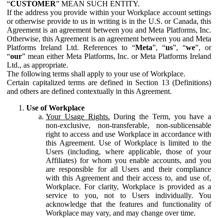
“
CUSTOMER
” MEAN SUCH ENTITY.
If the address you provide within your Workplace account settings
or otherwise provide to us in writing is in the U.S. or Canada, this
Agreement is an agreement between you and Meta Platforms, Inc.
Otherwise, this Agreement is an agreement between you and Meta
Platforms Ireland Ltd. References to “
Meta
”, “
us
”, “
we
”, or
“
our
” mean either Meta Platforms, Inc. or Meta Platforms Ireland
Ltd., as appropriate.
The following terms shall apply to your use of Workplace.
Certain capitalized terms are defined in Section 13 (Definitions)
and others are defined contextually in this Agreement.
Use of Workplace
Your Usage Rights.
During the Term, you have a
non-exclusive, non-transferable, non-sublicensable
right to access and use Workplace in accordance with
this Agreement. Use of Workplace is limited to the
Users (including, where applicable, those of your
Affiliates) for whom you enable accounts, and you
are responsible for all Users and their compliance
with this Agreement and their access to, and use of,
Workplace. For clarity, Workplace is provided as a
service to you, not to Users individually. You
acknowledge that the features and functionality of
Workplace may vary, and may change over time.