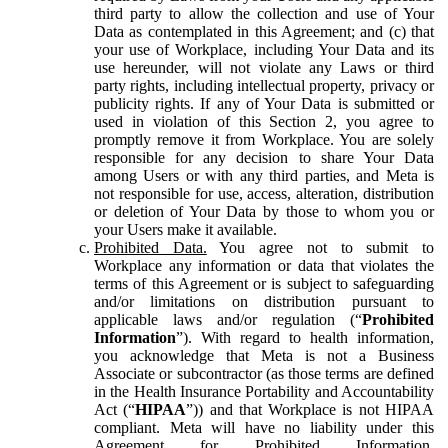
third party to allow the collection and use of Your
Data as contemplated in this Agreement; and (c) that
your use of Workplace, including Your Data and its
use hereunder, will not violate any Laws or third
party rights, including intellectual property, privacy or
publicity rights. If any of Your Data is submitted or
used in violation of this Section 2, you agree to
promptly remove it from Workplace. You are solely
responsible for any decision to share Your Data
among Users or with any third parties, and Meta is
not responsible for use, access, alteration, distribution
or deletion of Your Data by those to whom you or
your Users make it available.
Prohibited Data.
You agree not to submit to
Workplace any information or data that violates the
terms of this Agreement or is subject to safeguarding
and/or limitations on distribution pursuant to
applicable laws and/or regulation (“
Prohibited
Information
”). With regard to health information,
you acknowledge that Meta is not a Business
Associate or subcontractor (as those terms are defined
in the Health Insurance Portability and Accountability
Act (“
HIPAA
”)) and that Workplace is not HIPAA
compliant. Meta will have no liability under this
Agreement for Prohibited Information,