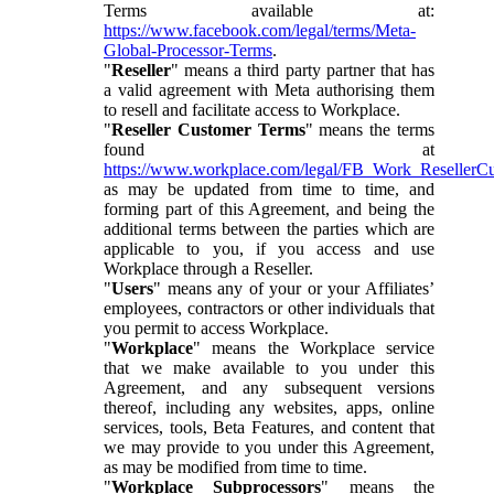
Terms available at:
https://www.facebook.com/legal/terms/Meta-
Global-Processor-Terms
.
"
Reseller
" means a third party partner that has
a valid agreement with Meta authorising them
to resell and facilitate access to Workplace.
"
Reseller Customer Terms
" means the terms
found at
https://www.workplace.com/legal/FB_Work_ResellerC
as may be updated from time to time, and
forming part of this Agreement, and being the
additional terms between the parties which are
applicable to you, if you access and use
Workplace through a Reseller.
"
Users
" means any of your or your Affiliates’
employees, contractors or other individuals that
you permit to access Workplace.
"
Workplace
" means the Workplace service
that we make available to you under this
Agreement, and any subsequent versions
thereof, including any websites, apps, online
services, tools, Beta Features, and content that
we may provide to you under this Agreement,
as may be modified from time to time.
"
Workplace Subprocessors
" means the