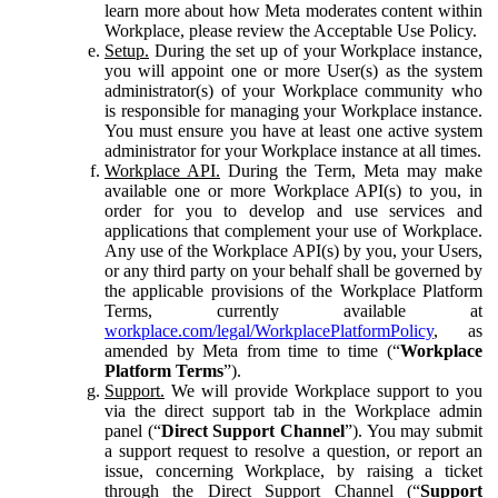
learn more about how Meta moderates content within
Workplace, please review the Acceptable Use Policy.
Setup.
During the set up of your Workplace instance,
you will appoint one or more User(s) as the system
administrator(s) of your Workplace community who
is responsible for managing your Workplace instance.
You must ensure you have at least one active system
administrator for your Workplace instance at all times.
Workplace API.
During the Term, Meta may make
available one or more Workplace API(s) to you, in
order for you to develop and use services and
applications that complement your use of Workplace.
Any use of the Workplace API(s) by you, your Users,
or any third party on your behalf shall be governed by
the applicable provisions of the Workplace Platform
Terms, currently available at
workplace.com/legal/WorkplacePlatformPolicy
, as
amended by Meta from time to time (“
Workplace
Platform Terms
”).
Support.
We will provide Workplace support to you
via the direct support tab in the Workplace admin
panel (“
Direct Support Channel
”). You may submit
a support request to resolve a question, or report an
issue, concerning Workplace, by raising a ticket
through the Direct Support Channel (“
Support