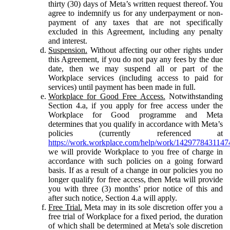
thirty (30) days of Meta’s written request thereof. You
agree to indemnify us for any underpayment or non-
payment of any taxes that are not specifically
excluded in this Agreement, including any penalty
and interest.
Suspension.
Without affecting our other rights under
this Agreement, if you do not pay any fees by the due
date, then we may suspend all or part of the
Workplace services (including access to paid for
services) until payment has been made in full.
Workplace for Good Free Access.
Notwithstanding
Section 4.a, if you apply for free access under the
Workplace for Good programme and Meta
determines that you qualify in accordance with Meta’s
policies (currently referenced at
https://work.workplace.com/help/work/1429778431147
we will provide Workplace to you free of charge in
accordance with such policies on a going forward
basis. If as a result of a change in our policies you no
longer qualify for free access, then Meta will provide
you with three (3) months’ prior notice of this and
after such notice, Section 4.a will apply.
Free Trial.
Meta may in its sole discretion offer you a
free trial of Workplace for a fixed period, the duration
of which shall be determined at Meta's sole discretion