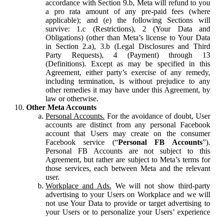
accordance with Section 9.b, Meta will refund to you
a pro rata amount of any pre-paid fees (where
applicable); and (e) the following Sections will
survive: 1.c (Restrictions), 2 (Your Data and
Obligations) (other than Meta’s license to Your Data
in Section 2.a), 3.b (Legal Disclosures and Third
Party Requests), 4 (Payment) through 13
(Definitions). Except as may be specified in this
Agreement, either party’s exercise of any remedy,
including termination, is without prejudice to any
other remedies it may have under this Agreement, by
law or otherwise.
Other Meta Accounts
Personal Accounts.
For the avoidance of doubt, User
accounts are distinct from any personal Facebook
account that Users may create on the consumer
Facebook service (“
Personal FB Accounts
”).
Personal FB Accounts are not subject to this
Agreement, but rather are subject to Meta’s terms for
those services, each between Meta and the relevant
user.
Workplace and Ads.
We will not show third-party
advertising to your Users on Workplace and we will
not use Your Data to provide or target advertising to
your Users or to personalize your Users’ experience