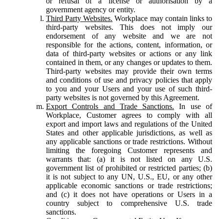
or refusal of a license or authorisation by a
government agency or entity.
Third Party Websites.
Workplace may contain links to
third-party websites. This does not imply our
endorsement of any website and we are not
responsible for the actions, content, information, or
data of third-party websites or actions or any link
contained in them, or any changes or updates to them.
Third-party websites may provide their own terms
and conditions of use and privacy policies that apply
to you and your Users and your use of such third-
party websites is not governed by this Agreement.
Export Controls and Trade Sanctions.
In use of
Workplace, Customer agrees to comply with all
export and import laws and regulations of the United
States and other applicable jurisdictions, as well as
any applicable sanctions or trade restrictions. Without
limiting the foregoing Customer represents and
warrants that: (a) it is not listed on any U.S.
government list of prohibited or restricted parties; (b)
it is not subject to any UN, U.S., EU, or any other
applicable economic sanctions or trade restrictions;
and (c) it does not have operations or Users in a
country subject to comprehensive U.S. trade
sanctions.