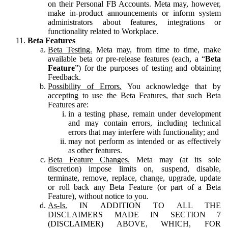
on their Personal FB Accounts. Meta may, however,
make in-product announcements or inform system
administrators about features, integrations or
functionality related to Workplace.
Beta Features
Beta Testing.
Meta may, from time to time, make
available beta or pre-release features (each, a “
Beta
Feature
”) for the purposes of testing and obtaining
Feedback.
Possibility of Errors.
You acknowledge that by
accepting to use the Beta Features, that such Beta
Features are:
in a testing phase, remain under development
and may contain errors, including technical
errors that may interfere with functionality; and
may not perform as intended or as effectively
as other features.
Beta Feature Changes.
Meta may (at its sole
discretion) impose limits on, suspend, disable,
terminate, remove, replace, change, upgrade, update
or roll back any Beta Feature (or part of a Beta
Feature), without notice to you.
As-Is.
IN ADDITION TO ALL THE
DISCLAIMERS MADE IN SECTION 7
(DISCLAIMER) ABOVE, WHICH, FOR