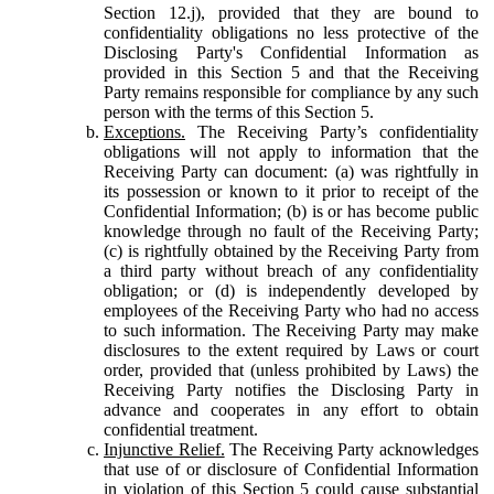
Section 12.j), provided that they are bound to
confidentiality obligations no less protective of the
Disclosing Party's Confidential Information as
provided in this Section 5 and that the Receiving
Party remains responsible for compliance by any such
person with the terms of this Section 5.
Exceptions.
The Receiving Party’s confidentiality
obligations will not apply to information that the
Receiving Party can document: (a) was rightfully in
its possession or known to it prior to receipt of the
Confidential Information; (b) is or has become public
knowledge through no fault of the Receiving Party;
(c) is rightfully obtained by the Receiving Party from
a third party without breach of any confidentiality
obligation; or (d) is independently developed by
employees of the Receiving Party who had no access
to such information. The Receiving Party may make
disclosures to the extent required by Laws or court
order, provided that (unless prohibited by Laws) the
Receiving Party notifies the Disclosing Party in
advance and cooperates in any effort to obtain
confidential treatment.
Injunctive Relief.
The Receiving Party acknowledges
that use of or disclosure of Confidential Information
in violation of this Section 5 could cause substantial