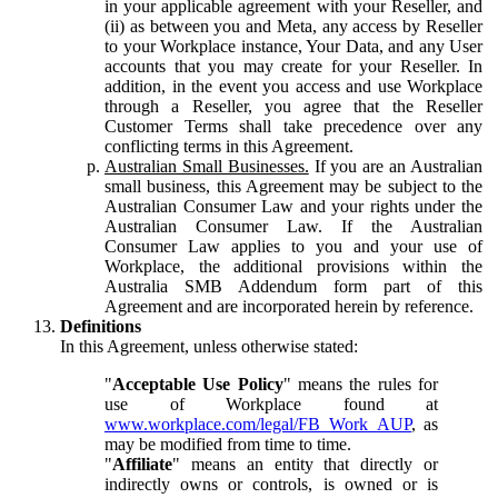
in your applicable agreement with your Reseller, and
(ii) as between you and Meta, any access by Reseller
to your Workplace instance, Your Data, and any User
accounts that you may create for your Reseller. In
addition, in the event you access and use Workplace
through a Reseller, you agree that the Reseller
Customer Terms shall take precedence over any
conflicting terms in this Agreement.
Australian Small Businesses.
If you are an Australian
small business, this Agreement may be subject to the
Australian Consumer Law and your rights under the
Australian Consumer Law. If the Australian
Consumer Law applies to you and your use of
Workplace, the additional provisions within the
Australia SMB Addendum form part of this
Agreement and are incorporated herein by reference.
Definitions
In this Agreement, unless otherwise stated:
"
Acceptable Use Policy
" means the rules for
use of Workplace found at
www.workplace.com/legal/FB_Work_AUP
, as
may be modified from time to time.
"
Affiliate
" means an entity that directly or
indirectly owns or controls, is owned or is