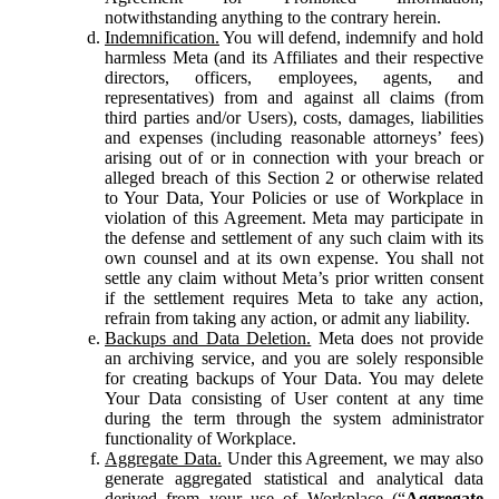
notwithstanding anything to the contrary herein.
Indemnification.
You will defend, indemnify and hold
harmless Meta (and its Affiliates and their respective
directors, officers, employees, agents, and
representatives) from and against all claims (from
third parties and/or Users), costs, damages, liabilities
and expenses (including reasonable attorneys’ fees)
arising out of or in connection with your breach or
alleged breach of this Section 2 or otherwise related
to Your Data, Your Policies or use of Workplace in
violation of this Agreement. Meta may participate in
the defense and settlement of any such claim with its
own counsel and at its own expense. You shall not
settle any claim without Meta’s prior written consent
if the settlement requires Meta to take any action,
refrain from taking any action, or admit any liability.
Backups and Data Deletion.
Meta does not provide
an archiving service, and you are solely responsible
for creating backups of Your Data. You may delete
Your Data consisting of User content at any time
during the term through the system administrator
functionality of Workplace.
Aggregate Data.
Under this Agreement, we may also
generate aggregated statistical and analytical data
derived from your use of Workplace (“
Aggregate