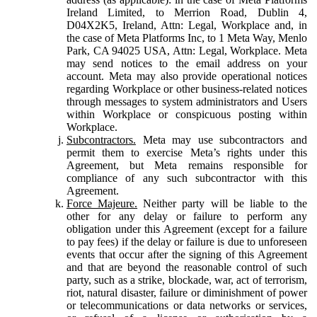
Ireland Limited, to Merrion Road, Dublin 4,
D04X2K5, Ireland, Attn: Legal, Workplace and, in
the case of Meta Platforms Inc, to 1 Meta Way, Menlo
Park, CA 94025 USA, Attn: Legal, Workplace. Meta
may send notices to the email address on your
account. Meta may also provide operational notices
regarding Workplace or other business-related notices
through messages to system administrators and Users
within Workplace or conspicuous posting within
Workplace.
Subcontractors.
Meta may use subcontractors and
permit them to exercise Meta’s rights under this
Agreement, but Meta remains responsible for
compliance of any such subcontractor with this
Agreement.
Force Majeure.
Neither party will be liable to the
other for any delay or failure to perform any
obligation under this Agreement (except for a failure
to pay fees) if the delay or failure is due to unforeseen
events that occur after the signing of this Agreement
and that are beyond the reasonable control of such
party, such as a strike, blockade, war, act of terrorism,
riot, natural disaster, failure or diminishment of power
or telecommunications or data networks or services,