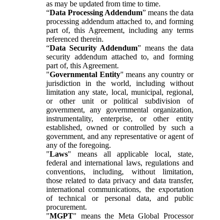
as may be updated from time to time.
“
Data Processing Addendum
” means the data
processing addendum attached to, and forming
part of, this Agreement, including any terms
referenced therein.
“
Data Security Addendum
” means the data
security addendum attached to, and forming
part of, this Agreement.
"
Governmental Entity
" means any country or
jurisdiction in the world, including without
limitation any state, local, municipal, regional,
or other unit or political subdivision of
government, any governmental organization,
instrumentality, enterprise, or other entity
established, owned or controlled by such a
government, and any representative or agent of
any of the foregoing.
"
Laws
" means all applicable local, state,
federal and international laws, regulations and
conventions, including, without limitation,
those related to data privacy and data transfer,
international communications, the exportation
of technical or personal data, and public
procurement.
"
MGPT
" means the Meta Global Processor