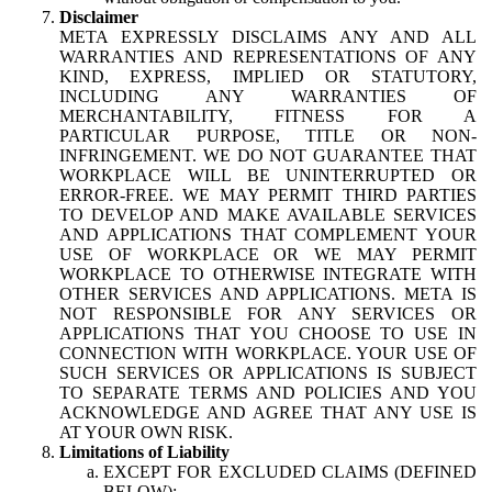
Disclaimer
META EXPRESSLY DISCLAIMS ANY AND ALL
WARRANTIES AND REPRESENTATIONS OF ANY
KIND, EXPRESS, IMPLIED OR STATUTORY,
INCLUDING ANY WARRANTIES OF
MERCHANTABILITY, FITNESS FOR A
PARTICULAR PURPOSE, TITLE OR NON-
INFRINGEMENT. WE DO NOT GUARANTEE THAT
WORKPLACE WILL BE UNINTERRUPTED OR
ERROR-FREE. WE MAY PERMIT THIRD PARTIES
TO DEVELOP AND MAKE AVAILABLE SERVICES
AND APPLICATIONS THAT COMPLEMENT YOUR
USE OF WORKPLACE OR WE MAY PERMIT
WORKPLACE TO OTHERWISE INTEGRATE WITH
OTHER SERVICES AND APPLICATIONS. META IS
NOT RESPONSIBLE FOR ANY SERVICES OR
APPLICATIONS THAT YOU CHOOSE TO USE IN
CONNECTION WITH WORKPLACE. YOUR USE OF
SUCH SERVICES OR APPLICATIONS IS SUBJECT
TO SEPARATE TERMS AND POLICIES AND YOU
ACKNOWLEDGE AND AGREE THAT ANY USE IS
AT YOUR OWN RISK.
Limitations of Liability
EXCEPT FOR EXCLUDED CLAIMS (DEFINED
BELOW):