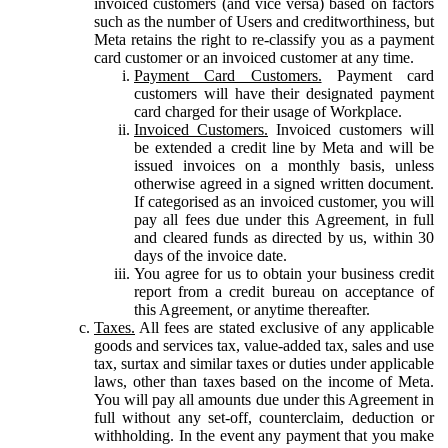
invoiced customers (and vice versa) based on factors
such as the number of Users and creditworthiness, but
Meta retains the right to re-classify you as a payment
card customer or an invoiced customer at any time.
Payment Card Customers.
Payment card
customers will have their designated payment
card charged for their usage of Workplace.
Invoiced Customers.
Invoiced customers will
be extended a credit line by Meta and will be
issued invoices on a monthly basis, unless
otherwise agreed in a signed written document.
If categorised as an invoiced customer, you will
pay all fees due under this Agreement, in full
and cleared funds as directed by us, within 30
days of the invoice date.
You agree for us to obtain your business credit
report from a credit bureau on acceptance of
this Agreement, or anytime thereafter.
Taxes.
All fees are stated exclusive of any applicable
goods and services tax, value-added tax, sales and use
tax, surtax and similar taxes or duties under applicable
laws, other than taxes based on the income of Meta.
You will pay all amounts due under this Agreement in
full without any set-off, counterclaim, deduction or
withholding. In the event any payment that you make