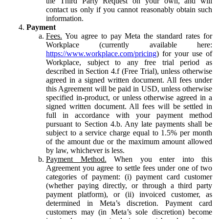
the Third Party Request on your own, and will
contact us only if you cannot reasonably obtain such
information.
Payment
Fees.
You agree to pay Meta the standard rates for
Workplace (currently available here:
https://www.workplace.com/pricing
) for your use of
Workplace, subject to any free trial period as
described in Section 4.f (Free Trial), unless otherwise
agreed in a signed written document. All fees under
this Agreement will be paid in USD, unless otherwise
specified in-product, or unless otherwise agreed in a
signed written document. All fees will be settled in
full in accordance with your payment method
pursuant to Section 4.b. Any late payments shall be
subject to a service charge equal to 1.5% per month
of the amount due or the maximum amount allowed
by law, whichever is less.
Payment Method.
When you enter into this
Agreement you agree to settle fees under one of two
categories of payment: (i) payment card customer
(whether paying directly, or through a third party
payment platform), or (ii) invoiced customer, as
determined in Meta’s discretion. Payment card
customers may (in Meta’s sole discretion) become