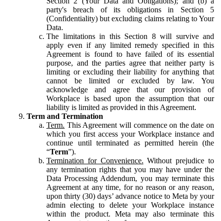
Section 2 (Your Data and Obligations); and (b) a
party's breach of its obligations in Section 5
(Confidentiality) but excluding claims relating to Your
Data.
The limitations in this Section 8 will survive and
apply even if any limited remedy specified in this
Agreement is found to have failed of its essential
purpose, and the parties agree that neither party is
limiting or excluding their liability for anything that
cannot be limited or excluded by law. You
acknowledge and agree that our provision of
Workplace is based upon the assumption that our
liability is limited as provided in this Agreement.
Term and Termination
Term.
This Agreement will commence on the date on
which you first access your Workplace instance and
continue until terminated as permitted herein (the
“
Term
”).
Termination for Convenience.
Without prejudice to
any termination rights that you may have under the
Data Processing Addendum, you may terminate this
Agreement at any time, for no reason or any reason,
upon thirty (30) days’ advance notice to Meta by your
admin electing to delete your Workplace instance
within the product. Meta may also terminate this