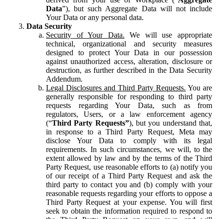
Data
”), but such Aggregate Data will not include
Your Data or any personal data.
Data Security
Security of Your Data.
We will use appropriate
technical, organizational and security measures
designed to protect Your Data in our possession
against unauthorized access, alteration, disclosure or
destruction, as further described in the Data Security
Addendum.
Legal Disclosures and Third Party Requests.
You are
generally responsible for responding to third party
requests regarding Your Data, such as from
regulators, Users, or a law enforcement agency
(“
Third Party Requests”
), but you understand that,
in response to a Third Party Request, Meta may
disclose Your Data to comply with its legal
requirements. In such circumstances, we will, to the
extent allowed by law and by the terms of the Third
Party Request, use reasonable efforts to (a) notify you
of our receipt of a Third Party Request and ask the
third party to contact you and (b) comply with your
reasonable requests regarding your efforts to oppose a
Third Party Request at your expense. You will first
seek to obtain the information required to respond to