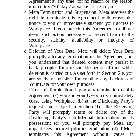
Agreement at any time, for no reason or any reason,
upon thirty (30) days’ advance notice to you.
Meta Termination and Suspension.
Meta reserves the
right to terminate this Agreement with reasonable
notice to you or immediately suspend your access to
Workplace if you breach this Agreement or if we
deem such action necessary to prevent harm to the
security, stability, availability or integrity of
Workplace.
Deletion of Your Data.
Meta will delete Your Data
promptly after any termination of this Agreement, but
you understand that deleted content may persist in
backup copies for a reasonable period of time whilst
deletion is carried out. As set forth in Section 2.e, you
are solely responsible for creating any back-ups of
Your Data for your own purposes.
Effect of Termination.
Upon any termination of this
Agreement: (a) you and your Users must immediately
cease using Workplace; (b) at the Disclosing Party’s
request, and subject to Section 9.d, the Receiving
Party will promptly return or delete any of the
Disclosing Party’s Confidential Information in its
possession; (c) you will promptly pay Meta any
unpaid fees incurred prior to termination; (d) if Meta
terminates this Agreement without cause in