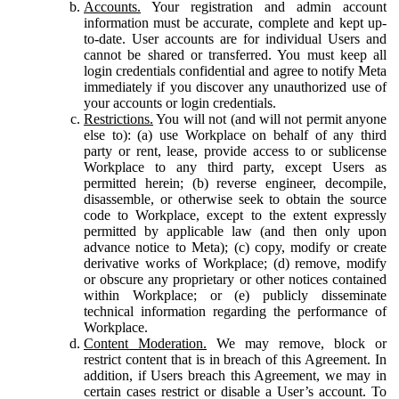
Accounts.
Your registration and admin account
information must be accurate, complete and kept up-
to-date. User accounts are for individual Users and
cannot be shared or transferred. You must keep all
login credentials confidential and agree to notify Meta
immediately if you discover any unauthorized use of
your accounts or login credentials.
Restrictions.
You will not (and will not permit anyone
else to): (a) use Workplace on behalf of any third
party or rent, lease, provide access to or sublicense
Workplace to any third party, except Users as
permitted herein; (b) reverse engineer, decompile,
disassemble, or otherwise seek to obtain the source
code to Workplace, except to the extent expressly
permitted by applicable law (and then only upon
advance notice to Meta); (c) copy, modify or create
derivative works of Workplace; (d) remove, modify
or obscure any proprietary or other notices contained
within Workplace; or (e) publicly disseminate
technical information regarding the performance of
Workplace.
Content Moderation.
We may remove, block or
restrict content that is in breach of this Agreement. In
addition, if Users breach this Agreement, we may in
certain cases restrict or disable a User’s account. To