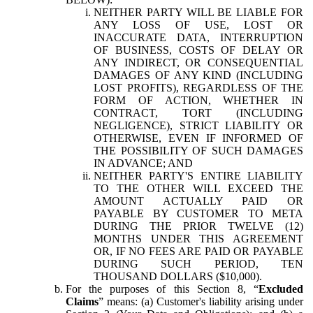
NEITHER PARTY WILL BE LIABLE FOR
ANY LOSS OF USE, LOST OR
INACCURATE DATA, INTERRUPTION
OF BUSINESS, COSTS OF DELAY OR
ANY INDIRECT, OR CONSEQUENTIAL
DAMAGES OF ANY KIND (INCLUDING
LOST PROFITS), REGARDLESS OF THE
FORM OF ACTION, WHETHER IN
CONTRACT, TORT (INCLUDING
NEGLIGENCE), STRICT LIABILITY OR
OTHERWISE, EVEN IF INFORMED OF
THE POSSIBILITY OF SUCH DAMAGES
IN ADVANCE; AND
NEITHER PARTY'S ENTIRE LIABILITY
TO THE OTHER WILL EXCEED THE
AMOUNT ACTUALLY PAID OR
PAYABLE BY CUSTOMER TO META
DURING THE PRIOR TWELVE (12)
MONTHS UNDER THIS AGREEMENT
OR, IF NO FEES ARE PAID OR PAYABLE
DURING SUCH PERIOD, TEN
THOUSAND DOLLARS ($10,000).
For the purposes of this Section 8, “
Excluded
Claims
” means: (a) Customer's liability arising under