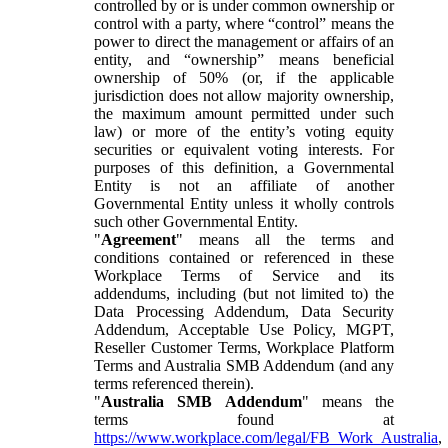
controlled by or is under common ownership or
control with a party, where “control” means the
power to direct the management or affairs of an
entity, and “ownership” means beneficial
ownership of 50% (or, if the applicable
jurisdiction does not allow majority ownership,
the maximum amount permitted under such
law) or more of the entity’s voting equity
securities or equivalent voting interests. For
purposes of this definition, a Governmental
Entity is not an affiliate of another
Governmental Entity unless it wholly controls
such other Governmental Entity.
"
Agreement
" means all the terms and
conditions contained or referenced in these
Workplace Terms of Service and its
addendums, including (but not limited to) the
Data Processing Addendum, Data Security
Addendum, Acceptable Use Policy, MGPT,
Reseller Customer Terms, Workplace Platform
Terms and Australia SMB Addendum (and any
terms referenced therein).
"
Australia SMB Addendum
" means the
terms found at
https://www.workplace.com/legal/FB_Work_Australia
,