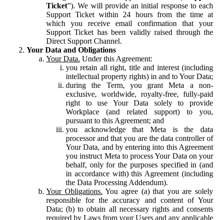
Ticket
”). We will provide an initial response to each
Support Ticket within 24 hours from the time at
which you receive email confirmation that your
Support Ticket has been validly raised through the
Direct Support Channel.
Your Data and Obligations
Your Data.
Under this Agreement:
you retain all right, title and interest (including
intellectual property rights) in and to Your Data;
during the Term, you grant Meta a non-
exclusive, worldwide, royalty-free, fully-paid
right to use Your Data solely to provide
Workplace (and related support) to you,
pursuant to this Agreement; and
you acknowledge that Meta is the data
processor and that you are the data controller of
Your Data, and by entering into this Agreement
you instruct Meta to process Your Data on your
behalf, only for the purposes specified in (and
in accordance with) this Agreement (including
the Data Processing Addendum).
Your Obligations.
You agree (a) that you are solely
responsible for the accuracy and content of Your
Data; (b) to obtain all necessary rights and consents
required by Laws from your Users and any applicable