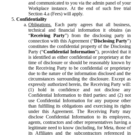
and communicated to you via the admin panel of your
Workplace instance. At the end of such free trial
Section 4.a (Fees) will apply.
Confidentiality
Obligations.
Each party agrees that all business,
technical and financial information it obtains (as
“
Receiving Party
”) from the disclosing party in
connection with this Agreement (“
Disclosing Party
”)
constitutes the confidential property of the Disclosing
Party (“
Confidential Information
”), provided that it
is identified as either confidential or proprietary at the
time of disclosure or should be reasonably known by
the Receiving Party to be confidential or proprietary
due to the nature of the information disclosed and the
circumstances surrounding the disclosure. Except as
expressly authorized herein, the Receiving Party will:
(1) hold in confidence and not disclose any
Confidential Information to third parties: and (2) not
use Confidential Information for any purpose other
than fulfilling its obligations and exercising its rights
under this Agreement. The Receiving Party may
disclose Confidential Information to its employees,
agents, contractors and other representatives having a
legitimate need to know (including, for Meta, those of
its Affiliates and the subcontractors referenced in