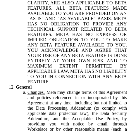
CLARITY, ARE ALSO APPLICABLE TO BETA
FEATURES, ALL BETA FEATURES MADE
AVAILABLE TO YOU ARE PROVIDED ON AN
"AS IS" AND "AS AVAILABLE" BASIS. META
HAS NO OBLIGATION TO PROVIDE ANY
TECHNICAL SUPPORT RELATED TO BETA
FEATURES. META HAS NO EXPRESS OR
IMPLIED OBLIGATION TO YOU TO MAKE
ANY BETA FEATURE AVAILABLE TO YOU.
YOU ACKNOWLEDGE AND AGREE THAT
YOUR USE OF ANY BETA FEATURE IS DONE
ENTIRELY AT YOUR OWN RISK AND TO
MAXIMUM EXTENT PERMITTED BY
APPLICABLE LAW, META HAS NO LIABILITY
TO YOU IN CONNECTION WITH ANY BETA
FEATURE.
General
Changes.
Meta may change terms of this Agreement
and policies referenced in or incorporated by this
Agreement at any time, including but not limited to
the Data Processing Addendum (to comply with
applicable data protection law), the Data Security
Addendum, and the Acceptable Use Policy, by
providing you with notice by email, through
Workplace or by other reasonable means (each, a