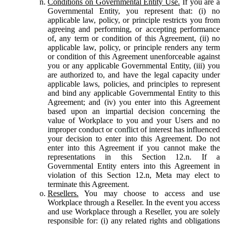
Conditions on Governmental Entity Use.
If you are a
Governmental Entity, you represent that: (i) no
applicable law, policy, or principle restricts you from
agreeing and performing, or accepting performance
of, any term or condition of this Agreement, (ii) no
applicable law, policy, or principle renders any term
or condition of this Agreement unenforceable against
you or any applicable Governmental Entity, (iii) you
are authorized to, and have the legal capacity under
applicable laws, policies, and principles to represent
and bind any applicable Governmental Entity to this
Agreement; and (iv) you enter into this Agreement
based upon an impartial decision concerning the
value of Workplace to you and your Users and no
improper conduct or conflict of interest has influenced
your decision to enter into this Agreement. Do not
enter into this Agreement if you cannot make the
representations in this Section 12.n. If a
Governmental Entity enters into this Agreement in
violation of this Section 12.n, Meta may elect to
terminate this Agreement.
Resellers.
You may choose to access and use
Workplace through a Reseller. In the event you access
and use Workplace through a Reseller, you are solely
responsible for: (i) any related rights and obligations