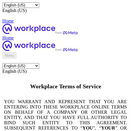
English (US)
Home
Home
Menu
English (US)
Workplace Terms of Service
YOU WARRANT AND REPRESENT THAT YOU ARE
ENTERING INTO THESE WORKPLACE ONLINE TERMS
ON BEHALF OF A COMPANY OR OTHER LEGAL
ENTITY, AND THAT YOU HAVE FULL AUTHORITY TO
BIND SUCH ENTITY TO THIS AGREEMENT.
SUBSEQUENT REFERENCES TO “
YOU
”, “
YOUR
” OR