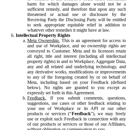
harm for which damages alone would not be a
sufficient remedy, and therefore that upon any such
threatened or actual use or disclosure by the
Receiving Party the Disclosing Party will be entitled
to seek appropriate equitable relief in addition to
whatever other remedies it might have at law.
Intellectual Property Rights
Meta Ownership.
This is an agreement for access to
and use of Workplace, and no ownership rights are
conveyed to Customer. Meta and its licensors retain
all right, title and interest (including all intellectual
property rights) in and to Workplace, Aggregate Data,
any and all related and underlying technology, and
any derivative works, modifications or improvements
to any of the foregoing created by or on behalf of
Meta, including based on your Feedback (defined
below). No rights are granted to you except as
expressly set forth in this Agreement.
Feedback.
If you submit comments, questions,
suggestions, use cases or other feedback relating to
your use of Workplace or its API or our other
products or services (“
Feedback
”), we may freely
use or exploit such Feedback in connection with any
of our products or services or those of our Affiliates,
without obligation or compensation to you.