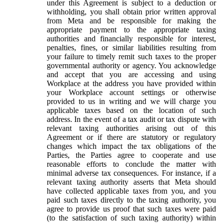
under this Agreement is subject to a deduction or
withholding, you shall obtain prior written approval
from Meta and be responsible for making the
appropriate payment to the appropriate taxing
authorities and financially responsible for interest,
penalties, fines, or similar liabilities resulting from
your failure to timely remit such taxes to the proper
governmental authority or agency. You acknowledge
and accept that you are accessing and using
Workplace at the address you have provided within
your Workplace account settings or otherwise
provided to us in writing and we will charge you
applicable taxes based on the location of such
address. In the event of a tax audit or tax dispute with
relevant taxing authorities arising out of this
Agreement or if there are statutory or regulatory
changes which impact the tax obligations of the
Parties, the Parties agree to cooperate and use
reasonable efforts to conclude the matter with
minimal adverse tax consequences. For instance, if a
relevant taxing authority asserts that Meta should
have collected applicable taxes from you, and you
paid such taxes directly to the taxing authority, you
agree to provide us proof that such taxes were paid
(to the satisfaction of such taxing authority) within