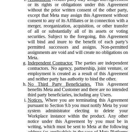
or its rights or obligations under this Agreement
without the prior written consent of the other party,
except that Meta may assign this Agreement without
consent to any of its Affiliates or in connection with a
merger, reorganization, acquisition, or other transfer
of all or substantially all of its assets or voting
securities. Subject to the foregoing, this Agreement
will bind and inure to the benefit of each party’s
permitted successors and assigns. Non-permitted
assignments are void and will create no obligations on
Meta.
Independent Contractor.
The parties are independent
contractors. No agency, partnership, joint venture, or
employment is created as a result of this Agreement
and neither party has authority to bind the other.
No Third Party Beneficiaries.
This Agreement
benefits Meta and Customer and there are no intended
third party beneficiaries, including any Users.
Notices.
Where you are terminating this Agreement
pursuant to Section 9.b you must notify Meta by your
system administrator electing to delete your
Workplace instance within the product. Any other
notice under this Agreement by you must be in
writing, which must be sent to Meta at the following
address (as applicable): in the case of Meta Platforms