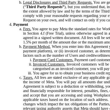
Legal Disclosures and Third Party Requests.
You are gen
(“
Third Party Requests”
), but you understand that, i
the extent allowed by law and by the terms of the Third 
comply with your reasonable requests regarding your eff
Request on your own, and will contact us only if you ca
Payment
Fees.
You agree to pay Meta the standard rates for Work
in Section 4.f (Free Trial), unless otherwise agreed i
agreed in a signed written document. All fees will be se
1.5% per month of the amount due or the maximum amou
Payment Method.
When you enter into this Agreement yo
payment platform), or (ii) invoiced customer, as dete
factors such as the number of Users and creditworthiness
Payment Card Customers.
Payment card customers
Invoiced Customers.
Invoiced customers will be 
categorised as an invoiced customer, you will pay 
You agree for us to obtain your business credit re
Taxes.
All fees are stated exclusive of any applicable go
the income of Meta. You will pay all amounts due unde
Agreement is subject to a deduction or withholding, you
and financially responsible for interest, penalties, fine
and accept that you are accessing and using Workplace
applicable taxes based on the location of such address. I
changes which impact the tax obligations of the Parties
relevant taxing authority asserts that Meta should have 