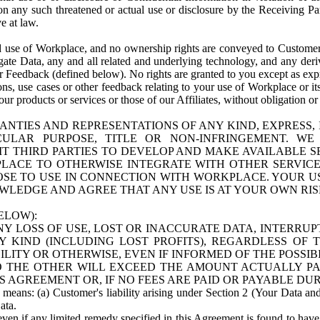
n any such threatened or actual use or disclosure by the Receiving Part
e at law.
use of Workplace, and no ownership rights are conveyed to Customer. Meta
egate Data, any and all related and underlying technology, and any der
 Feedback (defined below). No rights are granted to you except as expr
s, use cases or other feedback relating to your use of Workplace or its
ur products or services or those of our Affiliates, without obligation o
ANTIES AND REPRESENTATIONS OF ANY KIND, EXPRESS,
TICULAR PURPOSE, TITLE OR NON-INFRINGEMENT. 
T THIRD PARTIES TO DEVELOP AND MAKE AVAILABLE 
ACE TO OTHERWISE INTEGRATE WITH OTHER SERVICES 
SE TO USE IN CONNECTION WITH WORKPLACE. YOUR USE
WLEDGE AND AGREE THAT ANY USE IS AT YOUR OWN RIS
ELOW):
NY LOSS OF USE, LOST OR INACCURATE DATA, INTERRUPT
KIND (INCLUDING LOST PROFITS), REGARDLESS OF 
BILITY OR OTHERWISE, EVEN IF INFORMED OF THE POSSI
 TO THE OTHER WILL EXCEED THE AMOUNT ACTUALLY P
S AGREEMENT OR, IF NO FEES ARE PAID OR PAYABLE DUR
 means: (a) Customer's liability arising under Section 2 (Your Data and 
ata.
even if any limited remedy specified in this Agreement is found to have fa