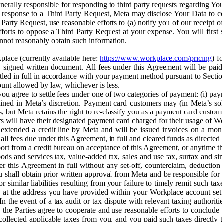
erally responsible for responding to third party requests regarding Yo
n response to a Third Party Request, Meta may disclose Your Data to co
Party Request, use reasonable efforts to (a) notify you of our receipt o
orts to oppose a Third Party Request at your expense. You will first s
nnot reasonably obtain such information.
place (currently available here:
https://www.workplace.com/pricing
) f
n a signed written document. All fees under this Agreement will be pai
ttled in full in accordance with your payment method pursuant to Sectio
nt allowed by law, whichever is less.
u agree to settle fees under one of two categories of payment: (i) paym
rmined in Meta’s discretion. Payment card customers may (in Meta’s s
, but Meta retains the right to re-classify you as a payment card custom
 will have their designated payment card charged for their usage of W
extended a credit line by Meta and will be issued invoices on a mont
all fees due under this Agreement, in full and cleared funds as directed 
port from a credit bureau on acceptance of this Agreement, or anytime th
ods and services tax, value-added tax, sales and use tax, surtax and si
r this Agreement in full without any set-off, counterclaim, deductio
 shall obtain prior written approval from Meta and be responsible for 
s, or similar liabilities resulting from your failure to timely remit suc
 at the address you have provided within your Workplace account sett
n the event of a tax audit or tax dispute with relevant taxing authoritie
, the Parties agree to cooperate and use reasonable efforts to conclude
collected applicable taxes from you, and you paid such taxes directly t