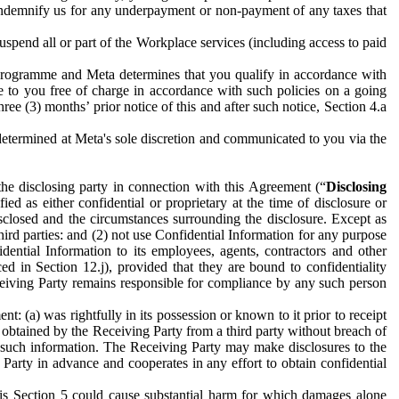
to indemnify us for any underpayment or non-payment of any taxes that
spend all or part of the Workplace services (including access to paid
programme and Meta determines that you qualify in accordance with
 to you free of charge in accordance with such policies on a going
ree (3) months’ prior notice of this and after such notice, Section 4.a
e determined at Meta's sole discretion and communicated to you via the
the disclosing party in connection with this Agreement (“
Disclosing
ified as either confidential or proprietary at the time of disclosure or
sclosed and the circumstances surrounding the disclosure. Except as
hird parties: and (2) not use Confidential Information for any purpose
idential Information to its employees, agents, contractors and other
ced in Section 12.j), provided that they are bound to confidentiality
Receiving Party remains responsible for compliance by any such person
: (a) was rightfully in its possession or known to it prior to receipt
y obtained by the Receiving Party from a third party without breach of
o such information. The Receiving Party may make disclosures to the
 Party in advance and cooperates in any effort to obtain confidential
his Section 5 could cause substantial harm for which damages alone