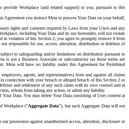
to provide Workplace (and related support) to you, pursuant to this
this Agreement you instruct Meta to process Your Data on your behalf,
ecessary rights and consents required by Laws from your Users and any
Workplace, including Your Data and its use hereunder, will not violate
sed in violation of this Section 2, you agree to promptly remove it from
t responsible for use, access, alteration, distribution or deletion of
ubject to safeguarding and/or limitations on distribution pursuant to
ta is not a Business Associate or subcontractor (as those terms are
. Meta will have no liability under this Agreement for Prohibited
, employees, agents, and representatives) from and against all claims
r in connection with your breach or alleged breach of this Section 2 or
 defense and settlement of any such claim with its own counsel and at
tion, refrain from taking any action, or admit any liability.
of Your Data. You may delete Your Data consisting of User content at
 of Workplace (“
Aggregate Data
”), but such Aggregate Data will not
 our possession against unauthorized access, alteration, disclosure or