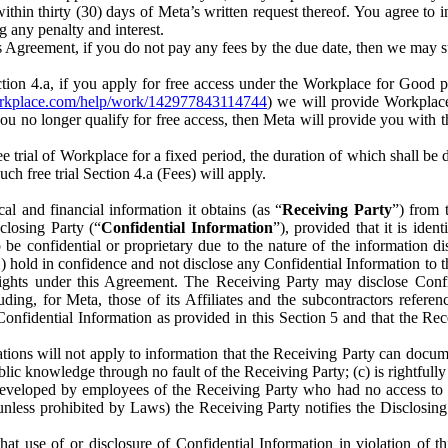
) within thirty (30) days of Meta’s written request thereof. You agree 
g any penalty and interest.
s Agreement, if you do not pay any fees by the due date, then we may su
ion 4.a, if you apply for free access under the Workplace for Good 
orkplace.com/help/work/142977843114744
) we will provide Workplace
 you no longer qualify for free access, then Meta will provide you with th
ee trial of Workplace for a fixed period, the duration of which shall b
h free trial Section 4.a (Fees) will apply.
al and financial information it obtains (as “
Receiving Party
”) from 
sclosing Party (“
Confidential Information
”), provided that it is ident
e confidential or proprietary due to the nature of the information di
1) hold in confidence and not disclose any Confidential Information to t
ts rights under this Agreement. The Receiving Party may disclose Conf
ding, for Meta, those of its Affiliates and the subcontractors referen
s Confidential Information as provided in this Section 5 and that the 
ions will not apply to information that the Receiving Party can document
blic knowledge through no fault of the Receiving Party; (c) is rightfull
ly developed by employees of the Receiving Party who had no access t
unless prohibited by Laws) the Receiving Party notifies the Disclosing
t use of or disclosure of Confidential Information in violation of t