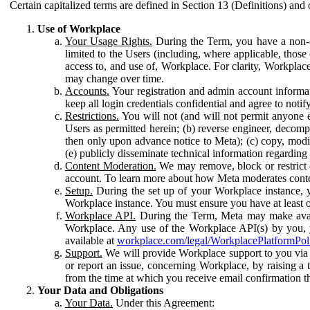
Certain capitalized terms are defined in Section 13 (Definitions) and 
Use of Workplace
Your Usage Rights.
During the Term, you have a non-ex
limited to the Users (including, where applicable, thos
access to, and use of, Workplace. For clarity, Workplac
may change over time.
Accounts.
Your registration and admin account informat
keep all login credentials confidential and agree to not
Restrictions.
You will not (and will not permit anyone el
Users as permitted herein; (b) reverse engineer, decomp
then only upon advance notice to Meta); (c) copy, modi
(e) publicly disseminate technical information regardin
Content Moderation.
We may remove, block or restrict co
account. To learn more about how Meta moderates conte
Setup.
During the set up of your Workplace instance, 
Workplace instance. You must ensure you have at least on
Workplace API.
During the Term, Meta may make availa
Workplace. Any use of the Workplace API(s) by you, yo
available at
workplace.com/legal/WorkplacePlatformPol
Support.
We will provide Workplace support to you via t
or report an issue, concerning Workplace, by raising a 
from the time at which you receive email confirmation t
Your Data and Obligations
Your Data.
Under this Agreement: