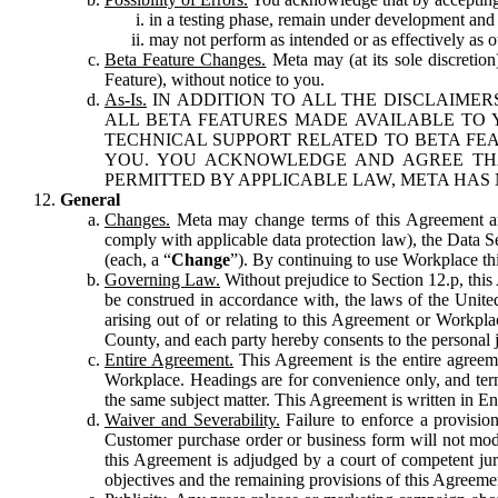
in a testing phase, remain under development and m
may not perform as intended or as effectively as ot
Beta Feature Changes.
Meta may (at its sole discretion
Feature), without notice to you.
As-Is.
IN ADDITION TO ALL THE DISCLAIMERS
ALL BETA FEATURES MADE AVAILABLE TO Y
TECHNICAL SUPPORT RELATED TO BETA FEA
YOU. YOU ACKNOWLEDGE AND AGREE THA
PERMITTED BY APPLICABLE LAW, META HAS 
General
Changes.
Meta may change terms of this Agreement and
comply with applicable data protection law), the Data 
(each, a “
Change
”). By continuing to use Workplace th
Governing Law.
Without prejudice to Section 12.p, thi
be construed in accordance with, the laws of the United 
arising out of or relating to this Agreement or Workpl
County, and each party hereby consents to the personal j
Entire Agreement.
This Agreement is the entire agreeme
Workplace. Headings are for convenience only, and term
the same subject matter. This Agreement is written in Eng
Waiver and Severability.
Failure to enforce a provisio
Customer purchase order or business form will not modi
this Agreement is adjudged by a court of competent juri
objectives and the remaining provisions of this Agreement