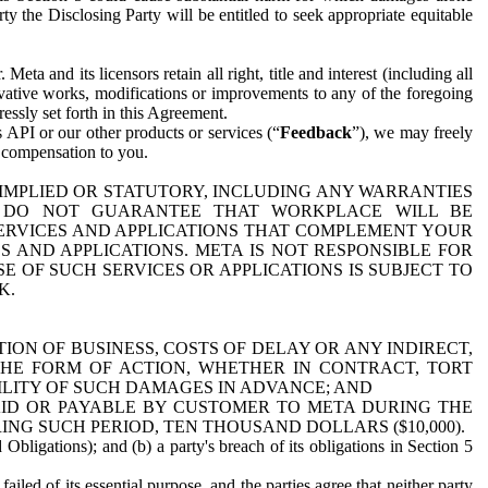
y the Disclosing Party will be entitled to seek appropriate equitable
 and its licensors retain all right, title and interest (including all
ivative works, modifications or improvements to any of the foregoing
essly set forth in this Agreement.
 API or our other products or services (“
Feedback
”), we may freely
r compensation to you.
 IMPLIED OR STATUTORY, INCLUDING ANY WARRANTIES
WE DO NOT GUARANTEE THAT WORKPLACE WILL BE
SERVICES AND APPLICATIONS THAT COMPLEMENT YOUR
AND APPLICATIONS. META IS NOT RESPONSIBLE FOR
 OF SUCH SERVICES OR APPLICATIONS IS SUBJECT TO
K.
ION OF BUSINESS, COSTS OF DELAY OR ANY INDIRECT,
THE FORM OF ACTION, WHETHER IN CONTRACT, TORT
BILITY OF SUCH DAMAGES IN ADVANCE; AND
AID OR PAYABLE BY CUSTOMER TO META DURING THE
ING SUCH PERIOD, TEN THOUSAND DOLLARS ($10,000).
Obligations); and (b) a party's breach of its obligations in Section 5
iled of its essential purpose, and the parties agree that neither party