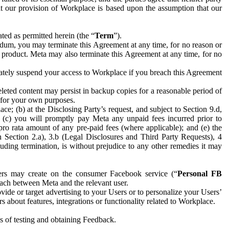
hat our provision of Workplace is based upon the assumption that our
ed as permitted herein (the “
Term
”).
dum, you may terminate this Agreement at any time, for no reason or
 product. Meta may also terminate this Agreement at any time, for no
iately suspend your access to Workplace if you breach this Agreement
leted content may persist in backup copies for a reasonable period of
a for your own purposes.
 (b) at the Disclosing Party’s request, and subject to Section 9.d,
n; (c) you will promptly pay Meta any unpaid fees incurred prior to
pro rata amount of any pre-paid fees (where applicable); and (e) the
in Section 2.a), 3.b (Legal Disclosures and Third Party Requests), 4
uding termination, is without prejudice to any other remedies it may
ers may create on the consumer Facebook service (“
Personal FB
 each between Meta and the relevant user.
ide or target advertising to your Users or to personalize your Users’
bout features, integrations or functionality related to Workplace.
es of testing and obtaining Feedback.