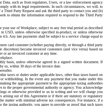
ur Data, such as from regulators, Users, or a law enforcement agency
mply with its legal requirements. In such circumstances, we will, to
f a Third Party Request and ask the third party to contact you and (b)
eek to obtain the information required to respond to the Third Party
or your use of Workplace, subject to any free trial period as described
d in USD, unless otherwise specified in-product, or unless otherwise
n 4.b. Any late payments shall be subject to a service charge equal to
ent card customer (whether paying directly, or through a third party
ole discretion) become invoiced customers (and vice versa) based on
er or an invoiced customer at any time.
orkplace.
hly basis, unless otherwise agreed in a signed written document. If
by us, within 30 days of the invoice date.
ereafter.
milar taxes or duties under applicable laws, other than taxes based on
n or withholding. In the event any payment that you make under this
making the appropriate payment to the appropriate taxing authorities
h taxes to the proper governmental authority or agency. You acknowledge
ings or otherwise provided to us in writing and we will charge you
s arising out of this Agreement or if there are statutory or regulatory
 the matter with minimal adverse tax consequences. For instance, if a
o the taxing authority, you agree to provide us proof that such taxes