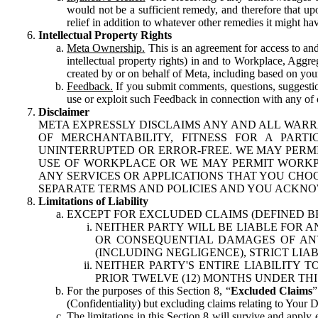
would not be a sufficient remedy, and therefore that upo
relief in addition to whatever other remedies it might hav
Intellectual Property Rights
Meta Ownership.
This is an agreement for access to and 
intellectual property rights) in and to Workplace, Aggr
created by or on behalf of Meta, including based on your
Feedback.
If you submit comments, questions, suggestion
use or exploit such Feedback in connection with any of o
Disclaimer
META EXPRESSLY DISCLAIMS ANY AND ALL WARR
OF MERCHANTABILITY, FITNESS FOR A PAR
UNINTERRUPTED OR ERROR-FREE. WE MAY PERMI
USE OF WORKPLACE OR WE MAY PERMIT WORKPL
ANY SERVICES OR APPLICATIONS THAT YOU CHOO
SEPARATE TERMS AND POLICIES AND YOU ACKNO
Limitations of Liability
EXCEPT FOR EXCLUDED CLAIMS (DEFINED B
NEITHER PARTY WILL BE LIABLE FOR A
OR CONSEQUENTIAL DAMAGES OF ANY 
(INCLUDING NEGLIGENCE), STRICT LIA
NEITHER PARTY'S ENTIRE LIABILITY
PRIOR TWELVE (12) MONTHS UNDER THI
For the purposes of this Section 8, “
Excluded Claims
”
(Confidentiality) but excluding claims relating to Your D
The limitations in this Section 8 will survive and apply 