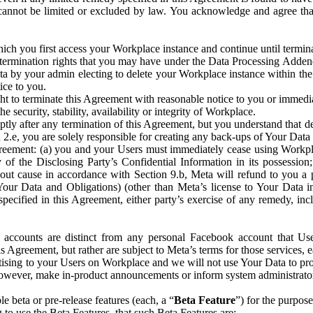
that cannot be limited or excluded by law. You acknowledge and agree t
 you first access your Workplace instance and continue until terminat
termination rights that you may have under the Data Processing Adden
ta by your admin electing to delete your Workplace instance within the
ice to you.
ght to terminate this Agreement with reasonable notice to you or immed
 security, stability, availability or integrity of Workplace.
ly after any termination of this Agreement, but you understand that de
ion 2.e, you are solely responsible for creating any back-ups of Your Dat
eement: (a) you and your Users must immediately cease using Workplace;
 of the Disclosing Party’s Confidential Information in its possessio
hout cause in accordance with Section 9.b, Meta will refund to you a 
 (Your Data and Obligations) (other than Meta’s license to Your Data 
ecified in this Agreement, either party’s exercise of any remedy, incl
 accounts are distinct from any personal Facebook account that Us
is Agreement, but rather are subject to Meta’s terms for those services,
ising to your Users on Workplace and we will not use Your Data to prov
wever, make in-product announcements or inform system administrators a
 beta or pre-release features (each, a “
Beta Feature
”) for the purpos
o use the Beta Features, that such Beta Features are: