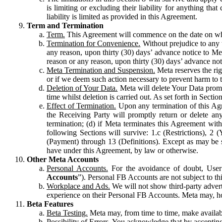
is limiting or excluding their liability for anything 
liability is limited as provided in this Agreement.
Term and Termination
Term.
This Agreement will commence on the date on which
Termination for Convenience.
Without prejudice to any 
any reason, upon thirty (30) days’ advance notice to Me
reason or any reason, upon thirty (30) days’ advance not
Meta Termination and Suspension.
Meta reserves the ri
or if we deem such action necessary to prevent harm to the
Deletion of Your Data.
Meta will delete Your Data prompt
time whilst deletion is carried out. As set forth in Sect
Effect of Termination.
Upon any termination of this Agr
the Receiving Party will promptly return or delete any
termination; (d) if Meta terminates this Agreement wit
following Sections will survive: 1.c (Restrictions), 2
(Payment) through 13 (Definitions). Except as may be sp
have under this Agreement, by law or otherwise.
Other Meta Accounts
Personal Accounts.
For the avoidance of doubt, User
Accounts
”). Personal FB Accounts are not subject to th
Workplace and Ads.
We will not show third-party advert
experience on their Personal FB Accounts. Meta may, ho
Beta Features
Beta Testing.
Meta may, from time to time, make available
Possibility of Errors.
You acknowledge that by accepting t