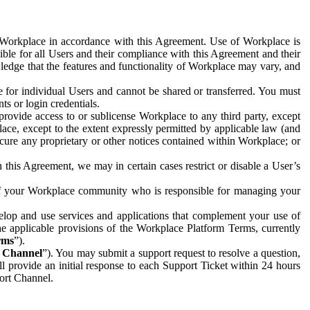
e Workplace in accordance with this Agreement. Use of Workplace is
ible for all Users and their compliance with this Agreement and their
wledge that the features and functionality of Workplace may vary, and
 for individual Users and cannot be shared or transferred. You must
ts or login credentials.
 provide access to or sublicense Workplace to any third party, except
lace, except to the extent expressly permitted by applicable law (and
cure any proprietary or other notices contained within Workplace; or
 this Agreement, we may in certain cases restrict or disable a User’s
 of your Workplace community who is responsible for managing your
op and use services and applications that complement your use of
e applicable provisions of the Workplace Platform Terms, currently
rms
”).
t Channel
”). You may submit a support request to resolve a question,
ll provide an initial response to each Support Ticket within 24 hours
port Channel.