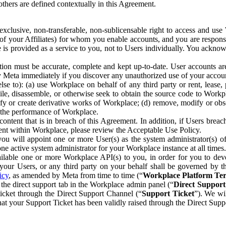
others are defined contextually in this Agreement.
clusive, non-transferable, non-sublicensable right to access and us
e of your Affiliates) for whom you enable accounts, and you are respons
e is provided as a service to you, not to Users individually. You ackno
ion must be accurate, complete and kept up-to-date. User accounts are
ify Meta immediately if you discover any unauthorized use of your accoun
se to): (a) use Workplace on behalf of any third party or rent, lease,
ile, disassemble, or otherwise seek to obtain the source code to Workp
fy or create derivative works of Workplace; (d) remove, modify or obs
g the performance of Workplace.
ntent that is in breach of this Agreement. In addition, if Users breach
nt within Workplace, please review the Acceptable Use Policy.
you will appoint one or more User(s) as the system administrator(s)
e active system administrator for your Workplace instance at all times.
ble one or more Workplace API(s) to you, in order for you to devel
ur Users, or any third party on your behalf shall be governed by th
icy
, as amended by Meta from time to time (“
Workplace Platform Te
he direct support tab in the Workplace admin panel (“
Direct Suppor
ticket through the Direct Support Channel (“
Support Ticket
”). We wi
hat your Support Ticket has been validly raised through the Direct Sup