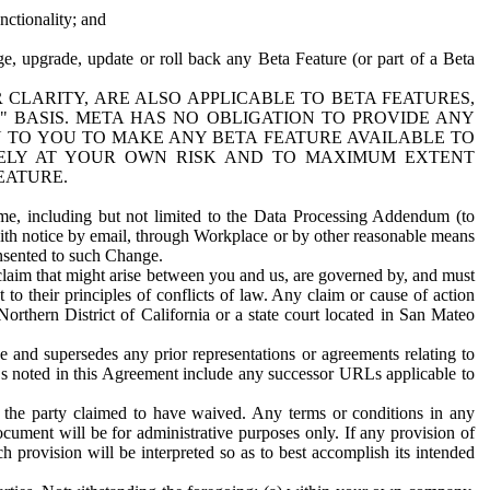
nctionality; and
ge, upgrade, update or roll back any Beta Feature (or part of a Beta
R CLARITY, ARE ALSO APPLICABLE TO BETA FEATURES,
" BASIS. META HAS NO OBLIGATION TO PROVIDE ANY
N TO YOU TO MAKE ANY BETA FEATURE AVAILABLE TO
RELY AT YOUR OWN RISK AND TO MAXIMUM EXTENT
EATURE.
me, including but not limited to the Data Processing Addendum (to
ith notice by email, through Workplace or by other reasonable means
onsented to such Change.
claim that might arise between you and us, are governed by, and must
 to their principles of conflicts of law. Any claim or cause of action
orthern District of California or a state court located in San Mateo
 and supersedes any prior representations or agreements relating to
Ls noted in this Agreement include any successor URLs applicable to
 the party claimed to have waived. Any terms or conditions in any
ument will be for administrative purposes only. If any provision of
h provision will be interpreted so as to best accomplish its intended