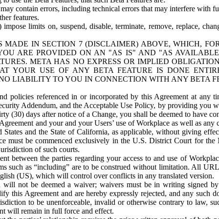
ay contain errors, including technical errors that may interfere with fu
her features.
) impose limits on, suspend, disable, terminate, remove, replace, chan
 MADE IN SECTION 7 (DISCLAIMER) ABOVE, WHICH, FO
OU ARE PROVIDED ON AN "AS IS" AND "AS AVAILABLE
TURES. META HAS NO EXPRESS OR IMPLIED OBLIGATIO
T YOUR USE OF ANY BETA FEATURE IS DONE ENTI
NO LIABILITY TO YOU IN CONNECTION WITH ANY BETA F
 policies referenced in or incorporated by this Agreement at any ti
Security Addendum, and the Acceptable Use Policy, by providing you w
irty (30) days after notice of a Change, you shall be deemed to have c
s Agreement and your and your Users’ use of Workplace as well as any 
States and the State of California, as applicable, without giving effect
ace must be commenced exclusively in the U.S. District Court for the N
urisdiction of such courts.
nt between the parties regarding your access to and use of Workplace
s such as “including” are to be construed without limitation. All UR
lish (US), which will control over conflicts in any translated version.
n will not be deemed a waiver; waivers must be in writing signed by
fy this Agreement and are hereby expressly rejected, and any such doc
sdiction to be unenforceable, invalid or otherwise contrary to law, suc
 will remain in full force and effect.