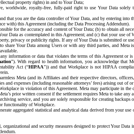
ntellectual property rights) in and to Your Data;
, worldwide, royalty-free, fully-paid right to use Your Data solely 
nd that you are the data controller of Your Data, and by entering into 
dance with) this Agreement (including the Data Processing Addendum).
onsible for the accuracy and content of Your Data; (b) to obtain all n
f Your Data as contemplated in this Agreement; and (c) that your use of 
perty, privacy or publicity rights. If any of Your Data is submitted or u
o share Your Data among Users or with any third parties, and Meta is no
available.
y information or data that violates the terms of this Agreement or is s
mation
”). With regard to health information, you acknowledge that Me
tability Act (“
HIPAA
”)) and that Workplace is not HIPAA compliant
rein.
mless Meta (and its Affiliates and their respective directors, officers
ities and expenses (including reasonable attorneys’ fees) arising out of o
 Workplace in violation of this Agreement. Meta may participate in the
ta’s prior written consent if the settlement requires Meta to take any ac
chiving service, and you are solely responsible for creating backups 
or functionality of Workplace.
rate aggregated statistical and analytical data derived from your use
, organizational and security measures designed to protect Your Data in
Addendum.