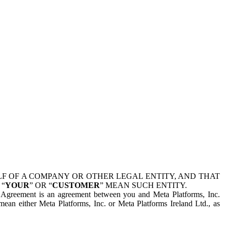
 OF A COMPANY OR OTHER LEGAL ENTITY, AND THAT
 “
YOUR
” OR “
CUSTOMER
” MEAN SUCH ENTITY.
is Agreement is an agreement between you and Meta Platforms, Inc.
mean either Meta Platforms, Inc. or Meta Platforms Ireland Ltd., as