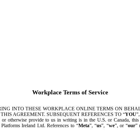
Workplace Terms of Service
ING INTO THESE WORKPLACE ONLINE TERMS ON BEHALF
 THIS AGREEMENT. SUBSEQUENT REFERENCES TO “
YOU
”,
s or otherwise provide to us in writing is in the U.S. or Canada, th
latforms Ireland Ltd. References to “
Meta
”, “
us
”, “
we
”, or “
our
” 