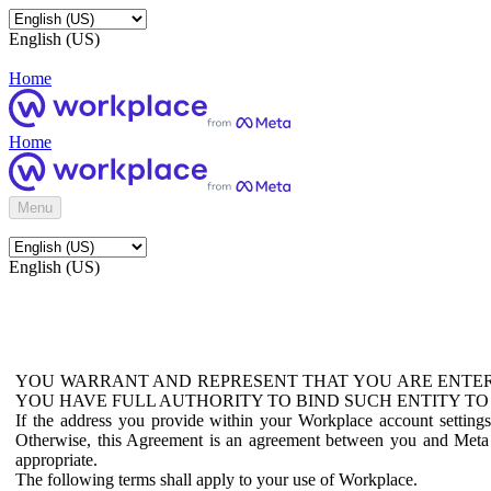
English (US)
Home
Home
Menu
English (US)
YOU WARRANT AND REPRESENT THAT YOU ARE ENTER
YOU HAVE FULL AUTHORITY TO BIND SUCH ENTITY TO
If the address you provide within your Workplace account setting
Otherwise, this Agreement is an agreement between you and Meta P
appropriate.
The following terms shall apply to your use of Workplace.