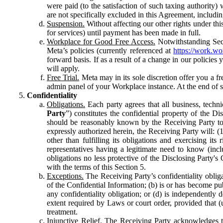
were paid (to the satisfaction of such taxing authority
are not specifically excluded in this Agreement, includin
Suspension.
Without affecting our other rights under thi
for services) until payment has been made in full.
Workplace for Good Free Access.
Notwithstanding Sect
Meta’s policies (currently referenced at
https://work.w
forward basis. If as a result of a change in our policies
will apply.
Free Trial.
Meta may in its sole discretion offer you a fr
admin panel of your Workplace instance. At the end of suc
Confidentiality
Obligations.
Each party agrees that all business, technic
Party
”) constitutes the confidential property of the Di
should be reasonably known by the Receiving Party to b
expressly authorized herein, the Receiving Party will: (
other than fulfilling its obligations and exercising i
representatives having a legitimate need to know (inclu
obligations no less protective of the Disclosing Party'
with the terms of this Section 5.
Exceptions.
The Receiving Party’s confidentiality obligat
of the Confidential Information; (b) is or has become pu
any confidentiality obligation; or (d) is independent
extent required by Laws or court order, provided that (
treatment.
Injunctive Relief.
The Receiving Party acknowledges tha