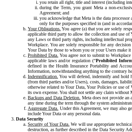
you retain all right, title and interest (including i
during the Term, you grant Meta a non-exclusive
Agreement; and
you acknowledge that Meta is the data processor a
only for the purposes specified in (and in accor
Your Obligations.
You agree (a) that you are solely resp
applicable third party to allow the collection and use o
any Laws or third party rights, including intellectual pro
Workplace. You are solely responsible for any decision t
Your Data by those to whom you or your Users make it 
Prohibited Data.
You agree not to submit to Workplace an
applicable laws and/or regulation (“
Prohibited Infor
defined in the Health Insurance Portability and Accoun
Information, notwithstanding anything to the contrary he
Indemnification.
You will defend, indemnify and hold har
(from third parties and/or Users), costs, damages, liabil
otherwise related to Your Data, Your Policies or use of
its own expense. You shall not settle any claim without Me
Backups and Data Deletion.
Meta does not provide an ar
any time during the term through the system administrat
Aggregate Data.
Under this Agreement, we may also gene
include Your Data or any personal data.
Data Security
Security of Your Data.
We will use appropriate technical
destruction, as further described in the Data Security 