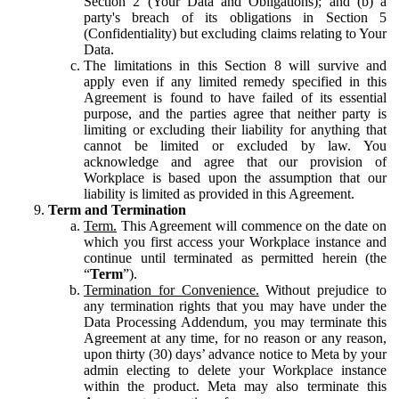
Section 2 (Your Data and Obligations); and (b) a
party's breach of its obligations in Section 5
(Confidentiality) but excluding claims relating to Your
Data.
The limitations in this Section 8 will survive and
apply even if any limited remedy specified in this
Agreement is found to have failed of its essential
purpose, and the parties agree that neither party is
limiting or excluding their liability for anything that
cannot be limited or excluded by law. You
acknowledge and agree that our provision of
Workplace is based upon the assumption that our
liability is limited as provided in this Agreement.
Term and Termination
Term.
This Agreement will commence on the date on
which you first access your Workplace instance and
continue until terminated as permitted herein (the
“
Term
”).
Termination for Convenience.
Without prejudice to
any termination rights that you may have under the
Data Processing Addendum, you may terminate this
Agreement at any time, for no reason or any reason,
upon thirty (30) days’ advance notice to Meta by your
admin electing to delete your Workplace instance
within the product. Meta may also terminate this