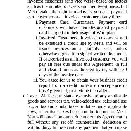
invoiced customers (and vice versa) based on factors
such as the number of Users and creditworthiness, but
Meta retains the right to re-classify you as a payment
card customer or an invoiced customer at any time.
Payment Card Customers.
Payment card
customers will have their designated payment
card charged for their usage of Workplace.
Invoiced Customers.
Invoiced customers will
be extended a credit line by Meta and will be
issued invoices on a monthly basis, unless
otherwise agreed in a signed written document.
If categorised as an invoiced customer, you will
pay all fees due under this Agreement, in full
and cleared funds as directed by us, within 30
days of the invoice date.
You agree for us to obtain your business credit
report from a credit bureau on acceptance of
this Agreement, or anytime thereafter.
Taxes.
All fees are stated exclusive of any applicable
goods and services tax, value-added tax, sales and use
tax, surtax and similar taxes or duties under applicable
laws, other than taxes based on the income of Meta.
You will pay all amounts due under this Agreement in
full without any set-off, counterclaim, deduction or
withholding. In the event any payment that you make