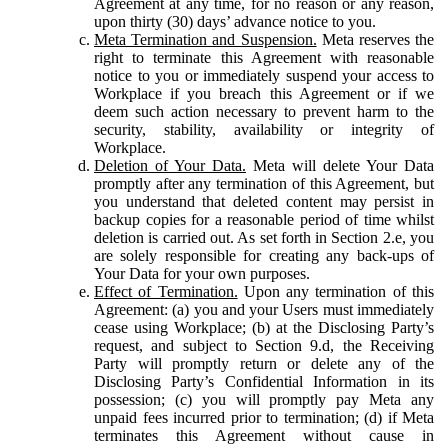
Agreement at any time, for no reason or any reason,
upon thirty (30) days’ advance notice to you.
Meta Termination and Suspension.
Meta reserves the
right to terminate this Agreement with reasonable
notice to you or immediately suspend your access to
Workplace if you breach this Agreement or if we
deem such action necessary to prevent harm to the
security, stability, availability or integrity of
Workplace.
Deletion of Your Data.
Meta will delete Your Data
promptly after any termination of this Agreement, but
you understand that deleted content may persist in
backup copies for a reasonable period of time whilst
deletion is carried out. As set forth in Section 2.e, you
are solely responsible for creating any back-ups of
Your Data for your own purposes.
Effect of Termination.
Upon any termination of this
Agreement: (a) you and your Users must immediately
cease using Workplace; (b) at the Disclosing Party’s
request, and subject to Section 9.d, the Receiving
Party will promptly return or delete any of the
Disclosing Party’s Confidential Information in its
possession; (c) you will promptly pay Meta any
unpaid fees incurred prior to termination; (d) if Meta
terminates this Agreement without cause in