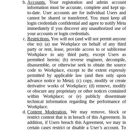
Accounts.
Your registration and admin account
information must be accurate, complete and kept up-
to-date. User accounts are for individual Users and
cannot be shared or transferred. You must keep all
login credentials confidential and agree to notify Meta
immediately if you discover any unauthorized use of
your accounts or login credentials.
Restrictions.
You will not (and will not permit anyone
else to): (a) use Workplace on behalf of any third
party or rent, lease, provide access to or sublicense
Workplace to any third party, except Users as
permitted herein; (b) reverse engineer, decompile,
disassemble, or otherwise seek to obtain the source
code to Workplace, except to the extent expressly
permitted by applicable law (and then only upon
advance notice to Meta); (c) copy, modify or create
derivative works of Workplace; (d) remove, modify
or obscure any proprietary or other notices contained
within Workplace; or (e) publicly disseminate
technical information regarding the performance of
Workplace.
Content Moderation.
We may remove, block or
restrict content that is in breach of this Agreement. In
addition, if Users breach this Agreement, we may in
certain cases restrict or disable a User’s account. To