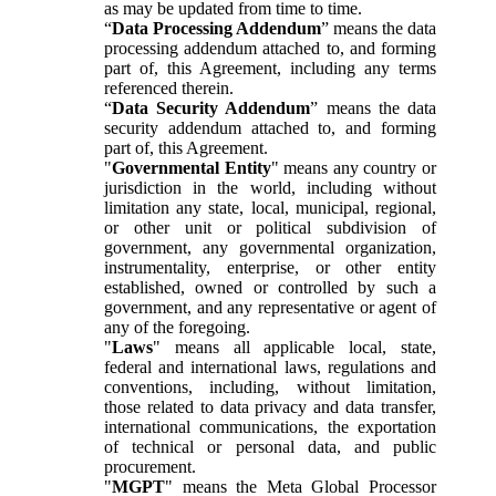
as may be updated from time to time.
“
Data Processing Addendum
” means the data
processing addendum attached to, and forming
part of, this Agreement, including any terms
referenced therein.
“
Data Security Addendum
” means the data
security addendum attached to, and forming
part of, this Agreement.
"
Governmental Entity
" means any country or
jurisdiction in the world, including without
limitation any state, local, municipal, regional,
or other unit or political subdivision of
government, any governmental organization,
instrumentality, enterprise, or other entity
established, owned or controlled by such a
government, and any representative or agent of
any of the foregoing.
"
Laws
" means all applicable local, state,
federal and international laws, regulations and
conventions, including, without limitation,
those related to data privacy and data transfer,
international communications, the exportation
of technical or personal data, and public
procurement.
"
MGPT
" means the Meta Global Processor