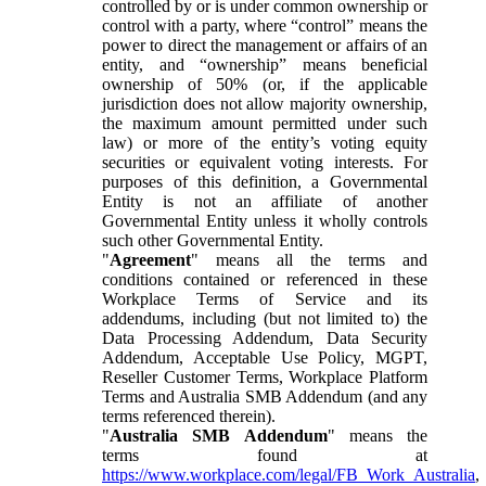
controlled by or is under common ownership or
control with a party, where “control” means the
power to direct the management or affairs of an
entity, and “ownership” means beneficial
ownership of 50% (or, if the applicable
jurisdiction does not allow majority ownership,
the maximum amount permitted under such
law) or more of the entity’s voting equity
securities or equivalent voting interests. For
purposes of this definition, a Governmental
Entity is not an affiliate of another
Governmental Entity unless it wholly controls
such other Governmental Entity.
"
Agreement
" means all the terms and
conditions contained or referenced in these
Workplace Terms of Service and its
addendums, including (but not limited to) the
Data Processing Addendum, Data Security
Addendum, Acceptable Use Policy, MGPT,
Reseller Customer Terms, Workplace Platform
Terms and Australia SMB Addendum (and any
terms referenced therein).
"
Australia SMB Addendum
" means the
terms found at
https://www.workplace.com/legal/FB_Work_Australia
,