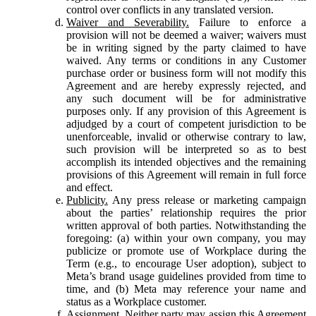
control over conflicts in any translated version.
Waiver and Severability.
Failure to enforce a
provision will not be deemed a waiver; waivers must
be in writing signed by the party claimed to have
waived. Any terms or conditions in any Customer
purchase order or business form will not modify this
Agreement and are hereby expressly rejected, and
any such document will be for administrative
purposes only. If any provision of this Agreement is
adjudged by a court of competent jurisdiction to be
unenforceable, invalid or otherwise contrary to law,
such provision will be interpreted so as to best
accomplish its intended objectives and the remaining
provisions of this Agreement will remain in full force
and effect.
Publicity.
Any press release or marketing campaign
about the parties’ relationship requires the prior
written approval of both parties. Notwithstanding the
foregoing: (a) within your own company, you may
publicize or promote use of Workplace during the
Term (e.g., to encourage User adoption), subject to
Meta’s brand usage guidelines provided from time to
time, and (b) Meta may reference your name and
status as a Workplace customer.
Assignment.
Neither party may assign this Agreement