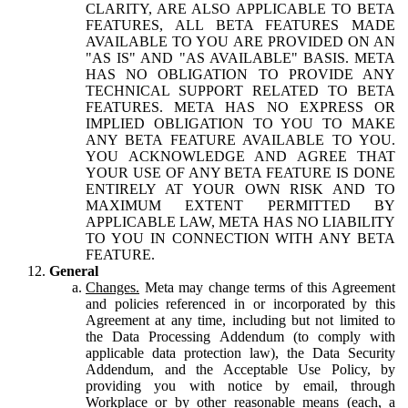
CLARITY, ARE ALSO APPLICABLE TO BETA
FEATURES, ALL BETA FEATURES MADE
AVAILABLE TO YOU ARE PROVIDED ON AN
"AS IS" AND "AS AVAILABLE" BASIS. META
HAS NO OBLIGATION TO PROVIDE ANY
TECHNICAL SUPPORT RELATED TO BETA
FEATURES. META HAS NO EXPRESS OR
IMPLIED OBLIGATION TO YOU TO MAKE
ANY BETA FEATURE AVAILABLE TO YOU.
YOU ACKNOWLEDGE AND AGREE THAT
YOUR USE OF ANY BETA FEATURE IS DONE
ENTIRELY AT YOUR OWN RISK AND TO
MAXIMUM EXTENT PERMITTED BY
APPLICABLE LAW, META HAS NO LIABILITY
TO YOU IN CONNECTION WITH ANY BETA
FEATURE.
General
Changes.
Meta may change terms of this Agreement
and policies referenced in or incorporated by this
Agreement at any time, including but not limited to
the Data Processing Addendum (to comply with
applicable data protection law), the Data Security
Addendum, and the Acceptable Use Policy, by
providing you with notice by email, through
Workplace or by other reasonable means (each, a