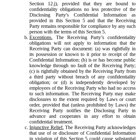
Section 12.j), provided that they are bound to
confidentiality obligations no less protective of the
Disclosing Party's Confidential Information as
provided in this Section 5 and that the Receiving
Party remains responsible for compliance by any such
person with the terms of this Section 5.
Exceptions.
The Receiving Party’s confidentiality
obligations will not apply to information that the
Receiving Party can document: (a) was rightfully in
its possession or known to it prior to receipt of the
Confidential Information; (b) is or has become public
knowledge through no fault of the Receiving Party;
(c) is rightfully obtained by the Receiving Party from
a third party without breach of any confidentiality
obligation; or (d) is independently developed by
employees of the Receiving Party who had no access
to such information. The Receiving Party may make
disclosures to the extent required by Laws or court
order, provided that (unless prohibited by Laws) the
Receiving Party notifies the Disclosing Party in
advance and cooperates in any effort to obtain
confidential treatment.
Injunctive Relief.
The Receiving Party acknowledges
that use of or disclosure of Confidential Information
in violation of this Section 5 could cause substantial