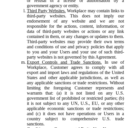
or refusal of a license or authorisation by a
government agency or entity.
Third Party Websites.
Workplace may contain links to
third-party websites. This does not imply our
endorsement of any website and we are not
responsible for the actions, content, information, or
data of third-party websites or actions or any link
contained in them, or any changes or updates to them.
Third-party websites may provide their own terms
and conditions of use and privacy policies that apply
to you and your Users and your use of such third-
party websites is not governed by this Agreement.
Export Controls and Trade Sanctions.
In use of
Workplace, Customer agrees to comply with all
export and import laws and regulations of the United
States and other applicable jurisdictions, as well as
any applicable sanctions or trade restrictions. Without
limiting the foregoing Customer represents and
warrants that: (a) it is not listed on any U.S.
government list of prohibited or restricted parties; (b)
it is not subject to any UN, U.S., EU, or any other
applicable economic sanctions or trade restrictions;
and (c) it does not have operations or Users in a
country subject to comprehensive U.S. trade
sanctions.