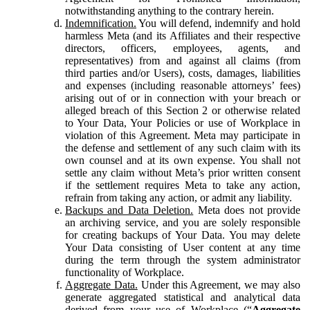
notwithstanding anything to the contrary herein.
Indemnification.
You will defend, indemnify and hold
harmless Meta (and its Affiliates and their respective
directors, officers, employees, agents, and
representatives) from and against all claims (from
third parties and/or Users), costs, damages, liabilities
and expenses (including reasonable attorneys’ fees)
arising out of or in connection with your breach or
alleged breach of this Section 2 or otherwise related
to Your Data, Your Policies or use of Workplace in
violation of this Agreement. Meta may participate in
the defense and settlement of any such claim with its
own counsel and at its own expense. You shall not
settle any claim without Meta’s prior written consent
if the settlement requires Meta to take any action,
refrain from taking any action, or admit any liability.
Backups and Data Deletion.
Meta does not provide
an archiving service, and you are solely responsible
for creating backups of Your Data. You may delete
Your Data consisting of User content at any time
during the term through the system administrator
functionality of Workplace.
Aggregate Data.
Under this Agreement, we may also
generate aggregated statistical and analytical data
derived from your use of Workplace (“
Aggregate