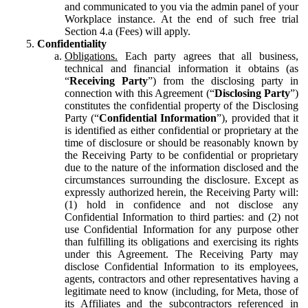
and communicated to you via the admin panel of your
Workplace instance. At the end of such free trial
Section 4.a (Fees) will apply.
Confidentiality
Obligations.
Each party agrees that all business,
technical and financial information it obtains (as
“
Receiving Party
”) from the disclosing party in
connection with this Agreement (“
Disclosing Party
”)
constitutes the confidential property of the Disclosing
Party (“
Confidential Information
”), provided that it
is identified as either confidential or proprietary at the
time of disclosure or should be reasonably known by
the Receiving Party to be confidential or proprietary
due to the nature of the information disclosed and the
circumstances surrounding the disclosure. Except as
expressly authorized herein, the Receiving Party will:
(1) hold in confidence and not disclose any
Confidential Information to third parties: and (2) not
use Confidential Information for any purpose other
than fulfilling its obligations and exercising its rights
under this Agreement. The Receiving Party may
disclose Confidential Information to its employees,
agents, contractors and other representatives having a
legitimate need to know (including, for Meta, those of
its Affiliates and the subcontractors referenced in