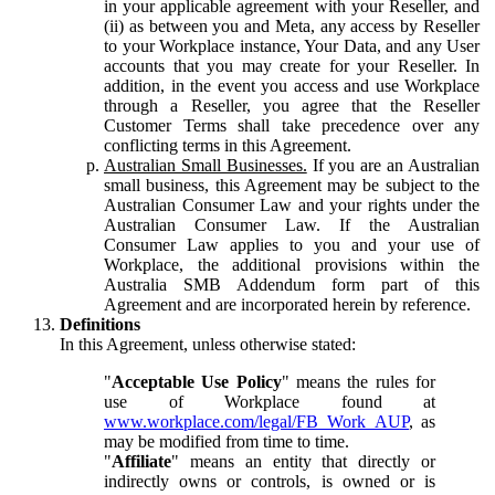
in your applicable agreement with your Reseller, and
(ii) as between you and Meta, any access by Reseller
to your Workplace instance, Your Data, and any User
accounts that you may create for your Reseller. In
addition, in the event you access and use Workplace
through a Reseller, you agree that the Reseller
Customer Terms shall take precedence over any
conflicting terms in this Agreement.
Australian Small Businesses.
If you are an Australian
small business, this Agreement may be subject to the
Australian Consumer Law and your rights under the
Australian Consumer Law. If the Australian
Consumer Law applies to you and your use of
Workplace, the additional provisions within the
Australia SMB Addendum form part of this
Agreement and are incorporated herein by reference.
Definitions
In this Agreement, unless otherwise stated:
"
Acceptable Use Policy
" means the rules for
use of Workplace found at
www.workplace.com/legal/FB_Work_AUP
, as
may be modified from time to time.
"
Affiliate
" means an entity that directly or
indirectly owns or controls, is owned or is