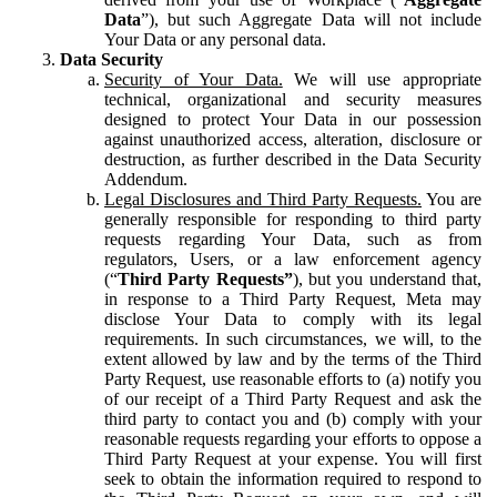
Data
”), but such Aggregate Data will not include
Your Data or any personal data.
Data Security
Security of Your Data.
We will use appropriate
technical, organizational and security measures
designed to protect Your Data in our possession
against unauthorized access, alteration, disclosure or
destruction, as further described in the Data Security
Addendum.
Legal Disclosures and Third Party Requests.
You are
generally responsible for responding to third party
requests regarding Your Data, such as from
regulators, Users, or a law enforcement agency
(“
Third Party Requests”
), but you understand that,
in response to a Third Party Request, Meta may
disclose Your Data to comply with its legal
requirements. In such circumstances, we will, to the
extent allowed by law and by the terms of the Third
Party Request, use reasonable efforts to (a) notify you
of our receipt of a Third Party Request and ask the
third party to contact you and (b) comply with your
reasonable requests regarding your efforts to oppose a
Third Party Request at your expense. You will first
seek to obtain the information required to respond to