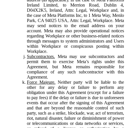
Ireland Limited, to Merrion Road, Dublin 4,
D04X2K5, Ireland, Attn: Legal, Workplace and, in
the case of Meta Platforms Inc, to 1 Meta Way, Menlo
Park, CA 94025 USA, Attn: Legal, Workplace. Meta
may send notices to the email address on your
account. Meta may also provide operational notices
regarding Workplace or other business-related notices
through messages to system administrators and Users
within Workplace or conspicuous posting within
Workplace.
Subcontractors.
Meta may use subcontractors and
permit them to exercise Meta’s rights under this
Agreement, but Meta remains responsible for
compliance of any such subcontractor with this
Agreement.
Force Majeure.
Neither party will be liable to the
other for any delay or failure to perform any
obligation under this Agreement (except for a failure
to pay fees) if the delay or failure is due to unforeseen
events that occur after the signing of this Agreement
and that are beyond the reasonable control of such
party, such as a strike, blockade, war, act of terrorism,
riot, natural disaster, failure or diminishment of power
or telecommunications or data networks or services,