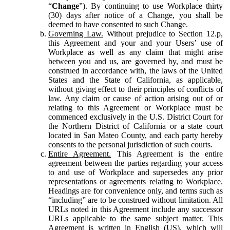
“
Change
”). By continuing to use Workplace thirty
(30) days after notice of a Change, you shall be
deemed to have consented to such Change.
Governing Law.
Without prejudice to Section 12.p,
this Agreement and your and your Users’ use of
Workplace as well as any claim that might arise
between you and us, are governed by, and must be
construed in accordance with, the laws of the United
States and the State of California, as applicable,
without giving effect to their principles of conflicts of
law. Any claim or cause of action arising out of or
relating to this Agreement or Workplace must be
commenced exclusively in the U.S. District Court for
the Northern District of California or a state court
located in San Mateo County, and each party hereby
consents to the personal jurisdiction of such courts.
Entire Agreement.
This Agreement is the entire
agreement between the parties regarding your access
to and use of Workplace and supersedes any prior
representations or agreements relating to Workplace.
Headings are for convenience only, and terms such as
“including” are to be construed without limitation. All
URLs noted in this Agreement include any successor
URLs applicable to the same subject matter. This
Agreement is written in English (US), which will