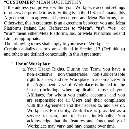
“
CUSTOMER
” MEAN SUCH ENTITY.
If the address you provide within your Workplace account settings
or otherwise provide to us in writing is in the U.S. or Canada, this
Agreement is an agreement between you and Meta Platforms, Inc.
Otherwise, this Agreement is an agreement between you and Meta
Platforms Ireland Ltd. References to “
Meta
”, “
us
”, “
we
”, or
“
our
” mean either Meta Platforms, Inc. or Meta Platforms Ireland
Ltd., as appropriate.
The following terms shall apply to your use of Workplace.
Certain capitalized terms are defined in Section 13 (Definitions)
and others are defined contextually in this Agreement.
Use of Workplace
Your Usage Rights.
During the Term, you have a
non-exclusive, non-transferable, non-sublicensable
right to access and use Workplace in accordance with
this Agreement. Use of Workplace is limited to the
Users (including, where applicable, those of your
Affiliates) for whom you enable accounts, and you
are responsible for all Users and their compliance
with this Agreement and their access to, and use of,
Workplace. For clarity, Workplace is provided as a
service to you, not to Users individually. You
acknowledge that the features and functionality of
Workplace may vary, and may change over time.