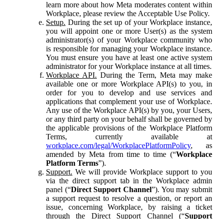
learn more about how Meta moderates content within
Workplace, please review the Acceptable Use Policy.
Setup.
During the set up of your Workplace instance,
you will appoint one or more User(s) as the system
administrator(s) of your Workplace community who
is responsible for managing your Workplace instance.
You must ensure you have at least one active system
administrator for your Workplace instance at all times.
Workplace API.
During the Term, Meta may make
available one or more Workplace API(s) to you, in
order for you to develop and use services and
applications that complement your use of Workplace.
Any use of the Workplace API(s) by you, your Users,
or any third party on your behalf shall be governed by
the applicable provisions of the Workplace Platform
Terms, currently available at
workplace.com/legal/WorkplacePlatformPolicy
, as
amended by Meta from time to time (“
Workplace
Platform Terms
”).
Support.
We will provide Workplace support to you
via the direct support tab in the Workplace admin
panel (“
Direct Support Channel
”). You may submit
a support request to resolve a question, or report an
issue, concerning Workplace, by raising a ticket
through the Direct Support Channel (“
Support