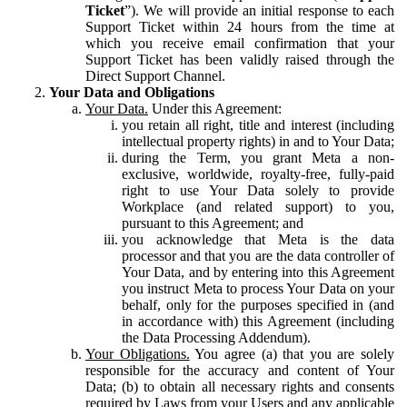
Ticket
”). We will provide an initial response to each
Support Ticket within 24 hours from the time at
which you receive email confirmation that your
Support Ticket has been validly raised through the
Direct Support Channel.
Your Data and Obligations
Your Data.
Under this Agreement:
you retain all right, title and interest (including
intellectual property rights) in and to Your Data;
during the Term, you grant Meta a non-
exclusive, worldwide, royalty-free, fully-paid
right to use Your Data solely to provide
Workplace (and related support) to you,
pursuant to this Agreement; and
you acknowledge that Meta is the data
processor and that you are the data controller of
Your Data, and by entering into this Agreement
you instruct Meta to process Your Data on your
behalf, only for the purposes specified in (and
in accordance with) this Agreement (including
the Data Processing Addendum).
Your Obligations.
You agree (a) that you are solely
responsible for the accuracy and content of Your
Data; (b) to obtain all necessary rights and consents
required by Laws from your Users and any applicable