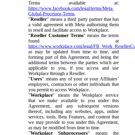
Terms available at:
https://www.facebook.com/legal/terms/Meta-
Global-Processor-Terms
.
"
Reseller
" means a third party partner that has
a valid agreement with Meta authorising them
to resell and facilitate access to Workplace.
"
Reseller Customer Terms
" means the terms
found at
https://www.workplace.com/legal/FB_Work_ResellerC
as may be updated from time to time, and
forming part of this Agreement, and being the
additional terms between the parties which are
applicable to you, if you access and use
Workplace through a Reseller.
"
Users
" means any of your or your Affiliates’
employees, contractors or other individuals that
you permit to access Workplace.
"
Workplace
" means the Workplace service
that we make available to you under this
Agreement, and any subsequent versions
thereof, including any websites, apps, online
services, tools, Beta Features, and content that
we may provide to you under this Agreement,
as may be modified from time to time.
"
Workplace Subprocessors
" means the