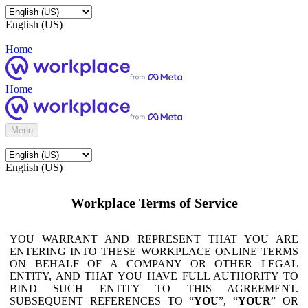
English (US)
Home
Home
Menu
English (US)
Workplace Terms of Service
YOU WARRANT AND REPRESENT THAT YOU ARE
ENTERING INTO THESE WORKPLACE ONLINE TERMS
ON BEHALF OF A COMPANY OR OTHER LEGAL
ENTITY, AND THAT YOU HAVE FULL AUTHORITY TO
BIND SUCH ENTITY TO THIS AGREEMENT.
SUBSEQUENT REFERENCES TO “
YOU
”, “
YOUR
” OR