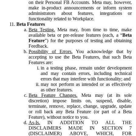
on their Personal FB Accounts. Meta may, however,
make in-product announcements or inform system
administrators about features, integrations or
functionality related to Workplace.
Beta Features
Beta Testing.
Meta may, from time to time, make
available beta or pre-release features (each, a “
Beta
Feature
”) for the purposes of testing and obtaining
Feedback.
Possibility of Errors.
You acknowledge that by
accepting to use the Beta Features, that such Beta
Features are:
in a testing phase, remain under development
and may contain errors, including technical
errors that may interfere with functionality; and
may not perform as intended or as effectively
as other features.
Beta Feature Changes.
Meta may (at its sole
discretion) impose limits on, suspend, disable,
terminate, remove, replace, change, upgrade, update
or roll back any Beta Feature (or part of a Beta
Feature), without notice to you.
As-Is.
IN ADDITION TO ALL THE
DISCLAIMERS MADE IN SECTION 7
(DISCLAIMER) ABOVE, WHICH, FOR