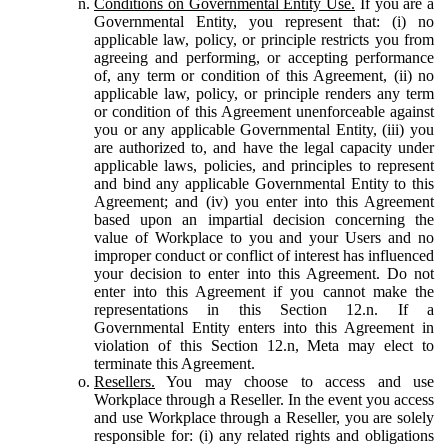
Conditions on Governmental Entity Use.
If you are a
Governmental Entity, you represent that: (i) no
applicable law, policy, or principle restricts you from
agreeing and performing, or accepting performance
of, any term or condition of this Agreement, (ii) no
applicable law, policy, or principle renders any term
or condition of this Agreement unenforceable against
you or any applicable Governmental Entity, (iii) you
are authorized to, and have the legal capacity under
applicable laws, policies, and principles to represent
and bind any applicable Governmental Entity to this
Agreement; and (iv) you enter into this Agreement
based upon an impartial decision concerning the
value of Workplace to you and your Users and no
improper conduct or conflict of interest has influenced
your decision to enter into this Agreement. Do not
enter into this Agreement if you cannot make the
representations in this Section 12.n. If a
Governmental Entity enters into this Agreement in
violation of this Section 12.n, Meta may elect to
terminate this Agreement.
Resellers.
You may choose to access and use
Workplace through a Reseller. In the event you access
and use Workplace through a Reseller, you are solely
responsible for: (i) any related rights and obligations