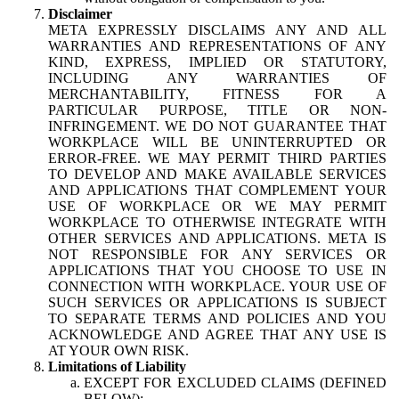
Disclaimer
META EXPRESSLY DISCLAIMS ANY AND ALL
WARRANTIES AND REPRESENTATIONS OF ANY
KIND, EXPRESS, IMPLIED OR STATUTORY,
INCLUDING ANY WARRANTIES OF
MERCHANTABILITY, FITNESS FOR A
PARTICULAR PURPOSE, TITLE OR NON-
INFRINGEMENT. WE DO NOT GUARANTEE THAT
WORKPLACE WILL BE UNINTERRUPTED OR
ERROR-FREE. WE MAY PERMIT THIRD PARTIES
TO DEVELOP AND MAKE AVAILABLE SERVICES
AND APPLICATIONS THAT COMPLEMENT YOUR
USE OF WORKPLACE OR WE MAY PERMIT
WORKPLACE TO OTHERWISE INTEGRATE WITH
OTHER SERVICES AND APPLICATIONS. META IS
NOT RESPONSIBLE FOR ANY SERVICES OR
APPLICATIONS THAT YOU CHOOSE TO USE IN
CONNECTION WITH WORKPLACE. YOUR USE OF
SUCH SERVICES OR APPLICATIONS IS SUBJECT
TO SEPARATE TERMS AND POLICIES AND YOU
ACKNOWLEDGE AND AGREE THAT ANY USE IS
AT YOUR OWN RISK.
Limitations of Liability
EXCEPT FOR EXCLUDED CLAIMS (DEFINED
BELOW):