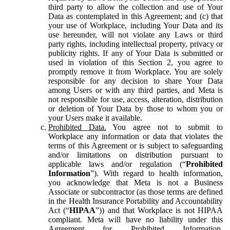
third party to allow the collection and use of Your
Data as contemplated in this Agreement; and (c) that
your use of Workplace, including Your Data and its
use hereunder, will not violate any Laws or third
party rights, including intellectual property, privacy or
publicity rights. If any of Your Data is submitted or
used in violation of this Section 2, you agree to
promptly remove it from Workplace. You are solely
responsible for any decision to share Your Data
among Users or with any third parties, and Meta is
not responsible for use, access, alteration, distribution
or deletion of Your Data by those to whom you or
your Users make it available.
Prohibited Data.
You agree not to submit to
Workplace any information or data that violates the
terms of this Agreement or is subject to safeguarding
and/or limitations on distribution pursuant to
applicable laws and/or regulation (“
Prohibited
Information
”). With regard to health information,
you acknowledge that Meta is not a Business
Associate or subcontractor (as those terms are defined
in the Health Insurance Portability and Accountability
Act (“
HIPAA
”)) and that Workplace is not HIPAA
compliant. Meta will have no liability under this
Agreement for Prohibited Information,