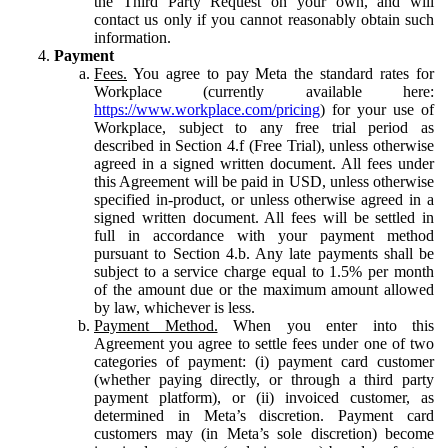
the Third Party Request on your own, and will
contact us only if you cannot reasonably obtain such
information.
Payment
Fees.
You agree to pay Meta the standard rates for
Workplace (currently available here:
https://www.workplace.com/pricing
) for your use of
Workplace, subject to any free trial period as
described in Section 4.f (Free Trial), unless otherwise
agreed in a signed written document. All fees under
this Agreement will be paid in USD, unless otherwise
specified in-product, or unless otherwise agreed in a
signed written document. All fees will be settled in
full in accordance with your payment method
pursuant to Section 4.b. Any late payments shall be
subject to a service charge equal to 1.5% per month
of the amount due or the maximum amount allowed
by law, whichever is less.
Payment Method.
When you enter into this
Agreement you agree to settle fees under one of two
categories of payment: (i) payment card customer
(whether paying directly, or through a third party
payment platform), or (ii) invoiced customer, as
determined in Meta’s discretion. Payment card
customers may (in Meta’s sole discretion) become