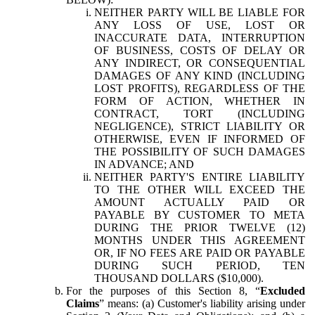
NEITHER PARTY WILL BE LIABLE FOR
ANY LOSS OF USE, LOST OR
INACCURATE DATA, INTERRUPTION
OF BUSINESS, COSTS OF DELAY OR
ANY INDIRECT, OR CONSEQUENTIAL
DAMAGES OF ANY KIND (INCLUDING
LOST PROFITS), REGARDLESS OF THE
FORM OF ACTION, WHETHER IN
CONTRACT, TORT (INCLUDING
NEGLIGENCE), STRICT LIABILITY OR
OTHERWISE, EVEN IF INFORMED OF
THE POSSIBILITY OF SUCH DAMAGES
IN ADVANCE; AND
NEITHER PARTY'S ENTIRE LIABILITY
TO THE OTHER WILL EXCEED THE
AMOUNT ACTUALLY PAID OR
PAYABLE BY CUSTOMER TO META
DURING THE PRIOR TWELVE (12)
MONTHS UNDER THIS AGREEMENT
OR, IF NO FEES ARE PAID OR PAYABLE
DURING SUCH PERIOD, TEN
THOUSAND DOLLARS ($10,000).
For the purposes of this Section 8, “
Excluded
Claims
” means: (a) Customer's liability arising under