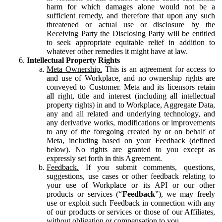
harm for which damages alone would not be a
sufficient remedy, and therefore that upon any such
threatened or actual use or disclosure by the
Receiving Party the Disclosing Party will be entitled
to seek appropriate equitable relief in addition to
whatever other remedies it might have at law.
Intellectual Property Rights
Meta Ownership.
This is an agreement for access to
and use of Workplace, and no ownership rights are
conveyed to Customer. Meta and its licensors retain
all right, title and interest (including all intellectual
property rights) in and to Workplace, Aggregate Data,
any and all related and underlying technology, and
any derivative works, modifications or improvements
to any of the foregoing created by or on behalf of
Meta, including based on your Feedback (defined
below). No rights are granted to you except as
expressly set forth in this Agreement.
Feedback.
If you submit comments, questions,
suggestions, use cases or other feedback relating to
your use of Workplace or its API or our other
products or services (“
Feedback
”), we may freely
use or exploit such Feedback in connection with any
of our products or services or those of our Affiliates,
without obligation or compensation to you.