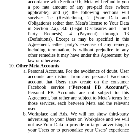
accordance with Section 9.b, Meta will refund to you
a pro rata amount of any pre-paid fees (where
applicable); and (e) the following Sections will
survive: 1.c (Restrictions), 2 (Your Data and
Obligations) (other than Meta’s license to Your Data
in Section 2.a), 3.b (Legal Disclosures and Third
Party Requests), 4 (Payment) through 13
(Definitions). Except as may be specified in this
Agreement, either party’s exercise of any remedy,
including termination, is without prejudice to any
other remedies it may have under this Agreement, by
law or otherwise.
Other Meta Accounts
Personal Accounts.
For the avoidance of doubt, User
accounts are distinct from any personal Facebook
account that Users may create on the consumer
Facebook service (“
Personal FB Accounts
”).
Personal FB Accounts are not subject to this
Agreement, but rather are subject to Meta’s terms for
those services, each between Meta and the relevant
user.
Workplace and Ads.
We will not show third-party
advertising to your Users on Workplace and we will
not use Your Data to provide or target advertising to
your Users or to personalize your Users’ experience