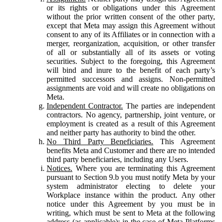
or its rights or obligations under this Agreement
without the prior written consent of the other party,
except that Meta may assign this Agreement without
consent to any of its Affiliates or in connection with a
merger, reorganization, acquisition, or other transfer
of all or substantially all of its assets or voting
securities. Subject to the foregoing, this Agreement
will bind and inure to the benefit of each party’s
permitted successors and assigns. Non-permitted
assignments are void and will create no obligations on
Meta.
Independent Contractor.
The parties are independent
contractors. No agency, partnership, joint venture, or
employment is created as a result of this Agreement
and neither party has authority to bind the other.
No Third Party Beneficiaries.
This Agreement
benefits Meta and Customer and there are no intended
third party beneficiaries, including any Users.
Notices.
Where you are terminating this Agreement
pursuant to Section 9.b you must notify Meta by your
system administrator electing to delete your
Workplace instance within the product. Any other
notice under this Agreement by you must be in
writing, which must be sent to Meta at the following
address (as applicable): in the case of Meta Platforms