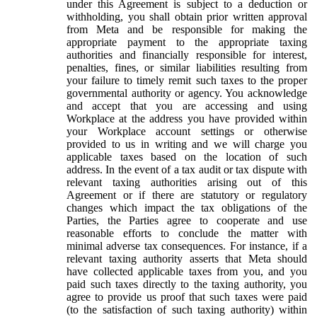
under this Agreement is subject to a deduction or
withholding, you shall obtain prior written approval
from Meta and be responsible for making the
appropriate payment to the appropriate taxing
authorities and financially responsible for interest,
penalties, fines, or similar liabilities resulting from
your failure to timely remit such taxes to the proper
governmental authority or agency. You acknowledge
and accept that you are accessing and using
Workplace at the address you have provided within
your Workplace account settings or otherwise
provided to us in writing and we will charge you
applicable taxes based on the location of such
address. In the event of a tax audit or tax dispute with
relevant taxing authorities arising out of this
Agreement or if there are statutory or regulatory
changes which impact the tax obligations of the
Parties, the Parties agree to cooperate and use
reasonable efforts to conclude the matter with
minimal adverse tax consequences. For instance, if a
relevant taxing authority asserts that Meta should
have collected applicable taxes from you, and you
paid such taxes directly to the taxing authority, you
agree to provide us proof that such taxes were paid
(to the satisfaction of such taxing authority) within