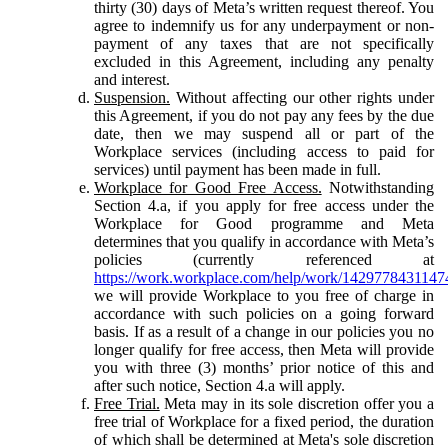
thirty (30) days of Meta’s written request thereof. You
agree to indemnify us for any underpayment or non-
payment of any taxes that are not specifically
excluded in this Agreement, including any penalty
and interest.
Suspension.
Without affecting our other rights under
this Agreement, if you do not pay any fees by the due
date, then we may suspend all or part of the
Workplace services (including access to paid for
services) until payment has been made in full.
Workplace for Good Free Access.
Notwithstanding
Section 4.a, if you apply for free access under the
Workplace for Good programme and Meta
determines that you qualify in accordance with Meta’s
policies (currently referenced at
https://work.workplace.com/help/work/1429778431147
we will provide Workplace to you free of charge in
accordance with such policies on a going forward
basis. If as a result of a change in our policies you no
longer qualify for free access, then Meta will provide
you with three (3) months’ prior notice of this and
after such notice, Section 4.a will apply.
Free Trial.
Meta may in its sole discretion offer you a
free trial of Workplace for a fixed period, the duration
of which shall be determined at Meta's sole discretion