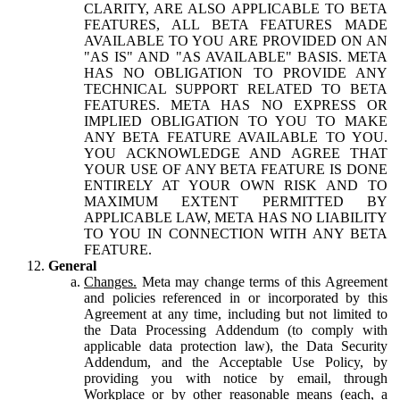
CLARITY, ARE ALSO APPLICABLE TO BETA
FEATURES, ALL BETA FEATURES MADE
AVAILABLE TO YOU ARE PROVIDED ON AN
"AS IS" AND "AS AVAILABLE" BASIS. META
HAS NO OBLIGATION TO PROVIDE ANY
TECHNICAL SUPPORT RELATED TO BETA
FEATURES. META HAS NO EXPRESS OR
IMPLIED OBLIGATION TO YOU TO MAKE
ANY BETA FEATURE AVAILABLE TO YOU.
YOU ACKNOWLEDGE AND AGREE THAT
YOUR USE OF ANY BETA FEATURE IS DONE
ENTIRELY AT YOUR OWN RISK AND TO
MAXIMUM EXTENT PERMITTED BY
APPLICABLE LAW, META HAS NO LIABILITY
TO YOU IN CONNECTION WITH ANY BETA
FEATURE.
General
Changes.
Meta may change terms of this Agreement
and policies referenced in or incorporated by this
Agreement at any time, including but not limited to
the Data Processing Addendum (to comply with
applicable data protection law), the Data Security
Addendum, and the Acceptable Use Policy, by
providing you with notice by email, through
Workplace or by other reasonable means (each, a