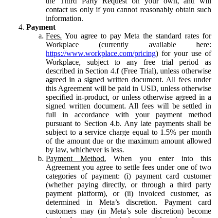
the Third Party Request on your own, and will
contact us only if you cannot reasonably obtain such
information.
Payment
Fees.
You agree to pay Meta the standard rates for
Workplace (currently available here:
https://www.workplace.com/pricing
) for your use of
Workplace, subject to any free trial period as
described in Section 4.f (Free Trial), unless otherwise
agreed in a signed written document. All fees under
this Agreement will be paid in USD, unless otherwise
specified in-product, or unless otherwise agreed in a
signed written document. All fees will be settled in
full in accordance with your payment method
pursuant to Section 4.b. Any late payments shall be
subject to a service charge equal to 1.5% per month
of the amount due or the maximum amount allowed
by law, whichever is less.
Payment Method.
When you enter into this
Agreement you agree to settle fees under one of two
categories of payment: (i) payment card customer
(whether paying directly, or through a third party
payment platform), or (ii) invoiced customer, as
determined in Meta’s discretion. Payment card
customers may (in Meta’s sole discretion) become