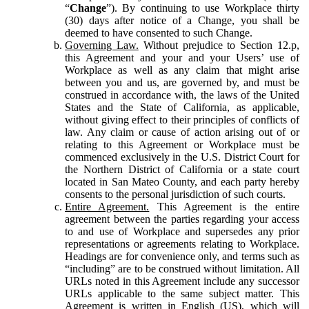
“
Change
”). By continuing to use Workplace thirty
(30) days after notice of a Change, you shall be
deemed to have consented to such Change.
Governing Law.
Without prejudice to Section 12.p,
this Agreement and your and your Users’ use of
Workplace as well as any claim that might arise
between you and us, are governed by, and must be
construed in accordance with, the laws of the United
States and the State of California, as applicable,
without giving effect to their principles of conflicts of
law. Any claim or cause of action arising out of or
relating to this Agreement or Workplace must be
commenced exclusively in the U.S. District Court for
the Northern District of California or a state court
located in San Mateo County, and each party hereby
consents to the personal jurisdiction of such courts.
Entire Agreement.
This Agreement is the entire
agreement between the parties regarding your access
to and use of Workplace and supersedes any prior
representations or agreements relating to Workplace.
Headings are for convenience only, and terms such as
“including” are to be construed without limitation. All
URLs noted in this Agreement include any successor
URLs applicable to the same subject matter. This
Agreement is written in English (US), which will