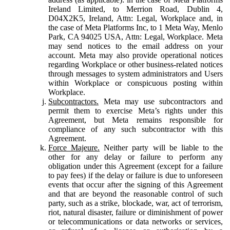
Ireland Limited, to Merrion Road, Dublin 4,
D04X2K5, Ireland, Attn: Legal, Workplace and, in
the case of Meta Platforms Inc, to 1 Meta Way, Menlo
Park, CA 94025 USA, Attn: Legal, Workplace. Meta
may send notices to the email address on your
account. Meta may also provide operational notices
regarding Workplace or other business-related notices
through messages to system administrators and Users
within Workplace or conspicuous posting within
Workplace.
Subcontractors.
Meta may use subcontractors and
permit them to exercise Meta’s rights under this
Agreement, but Meta remains responsible for
compliance of any such subcontractor with this
Agreement.
Force Majeure.
Neither party will be liable to the
other for any delay or failure to perform any
obligation under this Agreement (except for a failure
to pay fees) if the delay or failure is due to unforeseen
events that occur after the signing of this Agreement
and that are beyond the reasonable control of such
party, such as a strike, blockade, war, act of terrorism,
riot, natural disaster, failure or diminishment of power
or telecommunications or data networks or services,