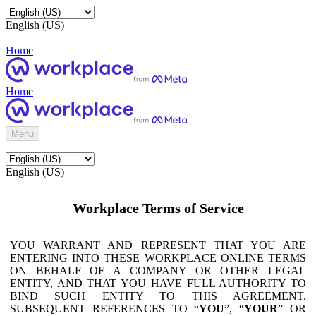
English (US)
Home
Home
Menu
English (US)
Workplace Terms of Service
YOU WARRANT AND REPRESENT THAT YOU ARE
ENTERING INTO THESE WORKPLACE ONLINE TERMS
ON BEHALF OF A COMPANY OR OTHER LEGAL
ENTITY, AND THAT YOU HAVE FULL AUTHORITY TO
BIND SUCH ENTITY TO THIS AGREEMENT.
SUBSEQUENT REFERENCES TO “
YOU
”, “
YOUR
” OR