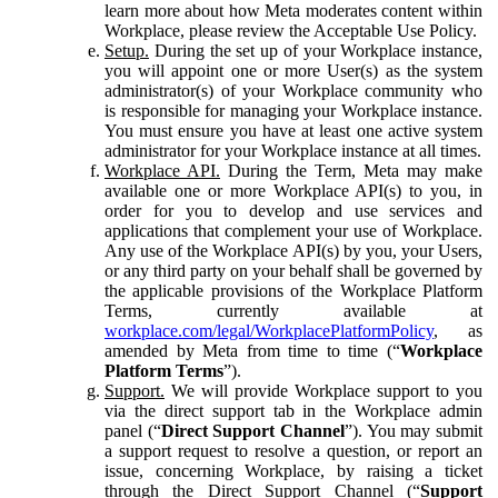
learn more about how Meta moderates content within
Workplace, please review the Acceptable Use Policy.
Setup.
During the set up of your Workplace instance,
you will appoint one or more User(s) as the system
administrator(s) of your Workplace community who
is responsible for managing your Workplace instance.
You must ensure you have at least one active system
administrator for your Workplace instance at all times.
Workplace API.
During the Term, Meta may make
available one or more Workplace API(s) to you, in
order for you to develop and use services and
applications that complement your use of Workplace.
Any use of the Workplace API(s) by you, your Users,
or any third party on your behalf shall be governed by
the applicable provisions of the Workplace Platform
Terms, currently available at
workplace.com/legal/WorkplacePlatformPolicy
, as
amended by Meta from time to time (“
Workplace
Platform Terms
”).
Support.
We will provide Workplace support to you
via the direct support tab in the Workplace admin
panel (“
Direct Support Channel
”). You may submit
a support request to resolve a question, or report an
issue, concerning Workplace, by raising a ticket
through the Direct Support Channel (“
Support