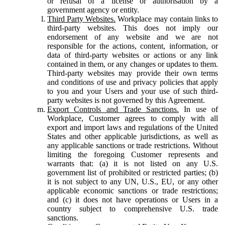
or refusal of a license or authorisation by a
government agency or entity.
Third Party Websites.
Workplace may contain links to
third-party websites. This does not imply our
endorsement of any website and we are not
responsible for the actions, content, information, or
data of third-party websites or actions or any link
contained in them, or any changes or updates to them.
Third-party websites may provide their own terms
and conditions of use and privacy policies that apply
to you and your Users and your use of such third-
party websites is not governed by this Agreement.
Export Controls and Trade Sanctions.
In use of
Workplace, Customer agrees to comply with all
export and import laws and regulations of the United
States and other applicable jurisdictions, as well as
any applicable sanctions or trade restrictions. Without
limiting the foregoing Customer represents and
warrants that: (a) it is not listed on any U.S.
government list of prohibited or restricted parties; (b)
it is not subject to any UN, U.S., EU, or any other
applicable economic sanctions or trade restrictions;
and (c) it does not have operations or Users in a
country subject to comprehensive U.S. trade
sanctions.