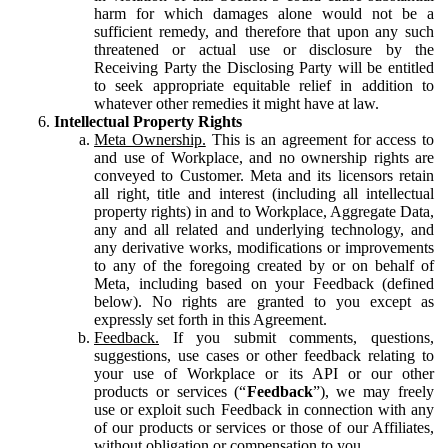
harm for which damages alone would not be a
sufficient remedy, and therefore that upon any such
threatened or actual use or disclosure by the
Receiving Party the Disclosing Party will be entitled
to seek appropriate equitable relief in addition to
whatever other remedies it might have at law.
Intellectual Property Rights
Meta Ownership.
This is an agreement for access to
and use of Workplace, and no ownership rights are
conveyed to Customer. Meta and its licensors retain
all right, title and interest (including all intellectual
property rights) in and to Workplace, Aggregate Data,
any and all related and underlying technology, and
any derivative works, modifications or improvements
to any of the foregoing created by or on behalf of
Meta, including based on your Feedback (defined
below). No rights are granted to you except as
expressly set forth in this Agreement.
Feedback.
If you submit comments, questions,
suggestions, use cases or other feedback relating to
your use of Workplace or its API or our other
products or services (“
Feedback
”), we may freely
use or exploit such Feedback in connection with any
of our products or services or those of our Affiliates,
without obligation or compensation to you.