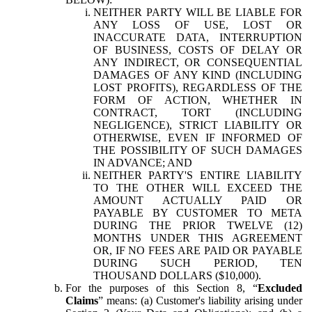
NEITHER PARTY WILL BE LIABLE FOR
ANY LOSS OF USE, LOST OR
INACCURATE DATA, INTERRUPTION
OF BUSINESS, COSTS OF DELAY OR
ANY INDIRECT, OR CONSEQUENTIAL
DAMAGES OF ANY KIND (INCLUDING
LOST PROFITS), REGARDLESS OF THE
FORM OF ACTION, WHETHER IN
CONTRACT, TORT (INCLUDING
NEGLIGENCE), STRICT LIABILITY OR
OTHERWISE, EVEN IF INFORMED OF
THE POSSIBILITY OF SUCH DAMAGES
IN ADVANCE; AND
NEITHER PARTY'S ENTIRE LIABILITY
TO THE OTHER WILL EXCEED THE
AMOUNT ACTUALLY PAID OR
PAYABLE BY CUSTOMER TO META
DURING THE PRIOR TWELVE (12)
MONTHS UNDER THIS AGREEMENT
OR, IF NO FEES ARE PAID OR PAYABLE
DURING SUCH PERIOD, TEN
THOUSAND DOLLARS ($10,000).
For the purposes of this Section 8, “
Excluded
Claims
” means: (a) Customer's liability arising under