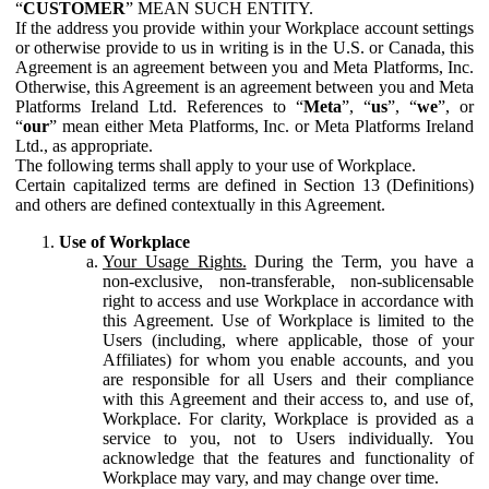
“
CUSTOMER
” MEAN SUCH ENTITY.
If the address you provide within your Workplace account settings
or otherwise provide to us in writing is in the U.S. or Canada, this
Agreement is an agreement between you and Meta Platforms, Inc.
Otherwise, this Agreement is an agreement between you and Meta
Platforms Ireland Ltd. References to “
Meta
”, “
us
”, “
we
”, or
“
our
” mean either Meta Platforms, Inc. or Meta Platforms Ireland
Ltd., as appropriate.
The following terms shall apply to your use of Workplace.
Certain capitalized terms are defined in Section 13 (Definitions)
and others are defined contextually in this Agreement.
Use of Workplace
Your Usage Rights.
During the Term, you have a
non-exclusive, non-transferable, non-sublicensable
right to access and use Workplace in accordance with
this Agreement. Use of Workplace is limited to the
Users (including, where applicable, those of your
Affiliates) for whom you enable accounts, and you
are responsible for all Users and their compliance
with this Agreement and their access to, and use of,
Workplace. For clarity, Workplace is provided as a
service to you, not to Users individually. You
acknowledge that the features and functionality of
Workplace may vary, and may change over time.