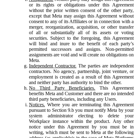
or its rights or obligations under this Agreement
without the prior written consent of the other party,
except that Meta may assign this Agreement without
consent to any of its Affiliates or in connection with a
merger, reorganization, acquisition, or other transfer
of all or substantially all of its assets or voting
securities. Subject to the foregoing, this Agreement
will bind and inure to the benefit of each party’s
permitted successors and assigns. Non-permitted
assignments are void and will create no obligations on
Meta.
Independent Contractor.
The parties are independent
contractors. No agency, partnership, joint venture, or
employment is created as a result of this Agreement
and neither party has authority to bind the other.
No Third Party Beneficiaries.
This Agreement
benefits Meta and Customer and there are no intended
third party beneficiaries, including any Users.
Notices.
Where you are terminating this Agreement
pursuant to Section 9.b you must notify Meta by your
system administrator electing to delete your
Workplace instance within the product. Any other
notice under this Agreement by you must be in
writing, which must be sent to Meta at the following
address (as applicable): in the case of Meta Platforms