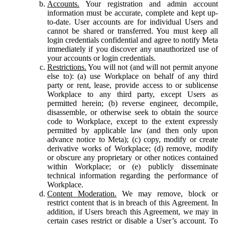
Accounts.
Your registration and admin account
information must be accurate, complete and kept up-
to-date. User accounts are for individual Users and
cannot be shared or transferred. You must keep all
login credentials confidential and agree to notify Meta
immediately if you discover any unauthorized use of
your accounts or login credentials.
Restrictions.
You will not (and will not permit anyone
else to): (a) use Workplace on behalf of any third
party or rent, lease, provide access to or sublicense
Workplace to any third party, except Users as
permitted herein; (b) reverse engineer, decompile,
disassemble, or otherwise seek to obtain the source
code to Workplace, except to the extent expressly
permitted by applicable law (and then only upon
advance notice to Meta); (c) copy, modify or create
derivative works of Workplace; (d) remove, modify
or obscure any proprietary or other notices contained
within Workplace; or (e) publicly disseminate
technical information regarding the performance of
Workplace.
Content Moderation.
We may remove, block or
restrict content that is in breach of this Agreement. In
addition, if Users breach this Agreement, we may in
certain cases restrict or disable a User’s account. To