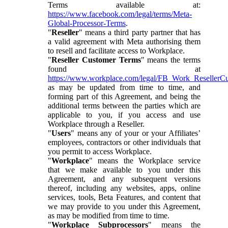
Terms available at:
https://www.facebook.com/legal/terms/Meta-
Global-Processor-Terms
.
"
Reseller
" means a third party partner that has
a valid agreement with Meta authorising them
to resell and facilitate access to Workplace.
"
Reseller Customer Terms
" means the terms
found at
https://www.workplace.com/legal/FB_Work_ResellerC
as may be updated from time to time, and
forming part of this Agreement, and being the
additional terms between the parties which are
applicable to you, if you access and use
Workplace through a Reseller.
"
Users
" means any of your or your Affiliates’
employees, contractors or other individuals that
you permit to access Workplace.
"
Workplace
" means the Workplace service
that we make available to you under this
Agreement, and any subsequent versions
thereof, including any websites, apps, online
services, tools, Beta Features, and content that
we may provide to you under this Agreement,
as may be modified from time to time.
"
Workplace Subprocessors
" means the