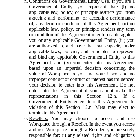
Conditions on Governmental Entity Use.
If you are a
Governmental Entity, you represent that: (i) no
applicable law, policy, or principle restricts you from
agreeing and performing, or accepting performance
of, any term or condition of this Agreement, (ii) no
applicable law, policy, or principle renders any term
or condition of this Agreement unenforceable against
you or any applicable Governmental Entity, (iii) you
are authorized to, and have the legal capacity under
applicable laws, policies, and principles to represent
and bind any applicable Governmental Entity to this
Agreement; and (iv) you enter into this Agreement
based upon an impartial decision concerning the
value of Workplace to you and your Users and no
improper conduct or conflict of interest has influenced
your decision to enter into this Agreement. Do not
enter into this Agreement if you cannot make the
representations in this Section 12.n. If a
Governmental Entity enters into this Agreement in
violation of this Section 12.n, Meta may elect to
terminate this Agreement.
Resellers.
You may choose to access and use
Workplace through a Reseller. In the event you access
and use Workplace through a Reseller, you are solely
responsible for: (i) any related rights and obligations