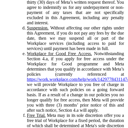
thirty (30) days of Meta’s written request thereof. You
agree to indemnify us for any underpayment or non-
payment of any taxes that are not specifically
excluded in this Agreement, including any penalty
and interest.
Suspension.
Without affecting our other rights under
this Agreement, if you do not pay any fees by the due
date, then we may suspend all or part of the
Workplace services (including access to paid for
services) until payment has been made in full.
Workplace for Good Free Access.
Notwithstanding
Section 4.a, if you apply for free access under the
Workplace for Good programme and Meta
determines that you qualify in accordance with Meta’s
policies (currently referenced at
https://work.workplace.com/help/work/1429778431147
we will provide Workplace to you free of charge in
accordance with such policies on a going forward
basis. If as a result of a change in our policies you no
longer qualify for free access, then Meta will provide
you with three (3) months’ prior notice of this and
after such notice, Section 4.a will apply.
Free Trial.
Meta may in its sole discretion offer you a
free trial of Workplace for a fixed period, the duration
of which shall be determined at Meta's sole discretion