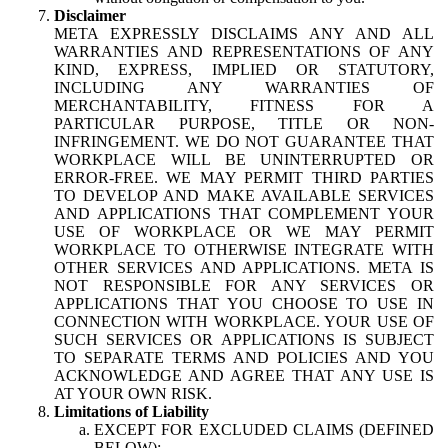
Disclaimer
META EXPRESSLY DISCLAIMS ANY AND ALL
WARRANTIES AND REPRESENTATIONS OF ANY
KIND, EXPRESS, IMPLIED OR STATUTORY,
INCLUDING ANY WARRANTIES OF
MERCHANTABILITY, FITNESS FOR A
PARTICULAR PURPOSE, TITLE OR NON-
INFRINGEMENT. WE DO NOT GUARANTEE THAT
WORKPLACE WILL BE UNINTERRUPTED OR
ERROR-FREE. WE MAY PERMIT THIRD PARTIES
TO DEVELOP AND MAKE AVAILABLE SERVICES
AND APPLICATIONS THAT COMPLEMENT YOUR
USE OF WORKPLACE OR WE MAY PERMIT
WORKPLACE TO OTHERWISE INTEGRATE WITH
OTHER SERVICES AND APPLICATIONS. META IS
NOT RESPONSIBLE FOR ANY SERVICES OR
APPLICATIONS THAT YOU CHOOSE TO USE IN
CONNECTION WITH WORKPLACE. YOUR USE OF
SUCH SERVICES OR APPLICATIONS IS SUBJECT
TO SEPARATE TERMS AND POLICIES AND YOU
ACKNOWLEDGE AND AGREE THAT ANY USE IS
AT YOUR OWN RISK.
Limitations of Liability
EXCEPT FOR EXCLUDED CLAIMS (DEFINED
BELOW):