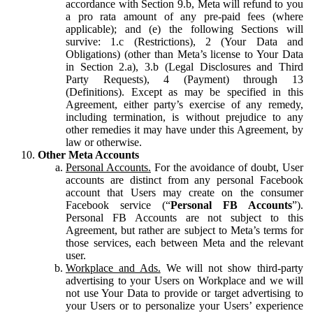
accordance with Section 9.b, Meta will refund to you
a pro rata amount of any pre-paid fees (where
applicable); and (e) the following Sections will
survive: 1.c (Restrictions), 2 (Your Data and
Obligations) (other than Meta’s license to Your Data
in Section 2.a), 3.b (Legal Disclosures and Third
Party Requests), 4 (Payment) through 13
(Definitions). Except as may be specified in this
Agreement, either party’s exercise of any remedy,
including termination, is without prejudice to any
other remedies it may have under this Agreement, by
law or otherwise.
Other Meta Accounts
Personal Accounts.
For the avoidance of doubt, User
accounts are distinct from any personal Facebook
account that Users may create on the consumer
Facebook service (“
Personal FB Accounts
”).
Personal FB Accounts are not subject to this
Agreement, but rather are subject to Meta’s terms for
those services, each between Meta and the relevant
user.
Workplace and Ads.
We will not show third-party
advertising to your Users on Workplace and we will
not use Your Data to provide or target advertising to
your Users or to personalize your Users’ experience