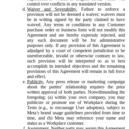
control over conflicts in any translated version.
Waiver and Severability.
Failure to enforce a
provision will not be deemed a waiver; waivers must
be in writing signed by the party claimed to have
waived. Any terms or conditions in any Customer
purchase order or business form will not modify this
Agreement and are hereby expressly rejected, and
any such document will be for administrative
purposes only. If any provision of this Agreement is
adjudged by a court of competent jurisdiction to be
unenforceable, invalid or otherwise contrary to law,
such provision will be interpreted so as to best
accomplish its intended objectives and the remaining
provisions of this Agreement will remain in full force
and effect.
Publicity.
Any press release or marketing campaign
about the parties’ relationship requires the prior
written approval of both parties. Notwithstanding the
foregoing: (a) within your own company, you may
publicize or promote use of Workplace during the
Term (e.g., to encourage User adoption), subject to
Meta’s brand usage guidelines provided from time to
time, and (b) Meta may reference your name and
status as a Workplace customer.
Assignment.
Neither party may assign this Agreement