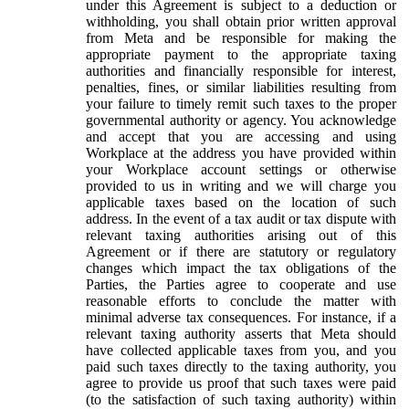
under this Agreement is subject to a deduction or
withholding, you shall obtain prior written approval
from Meta and be responsible for making the
appropriate payment to the appropriate taxing
authorities and financially responsible for interest,
penalties, fines, or similar liabilities resulting from
your failure to timely remit such taxes to the proper
governmental authority or agency. You acknowledge
and accept that you are accessing and using
Workplace at the address you have provided within
your Workplace account settings or otherwise
provided to us in writing and we will charge you
applicable taxes based on the location of such
address. In the event of a tax audit or tax dispute with
relevant taxing authorities arising out of this
Agreement or if there are statutory or regulatory
changes which impact the tax obligations of the
Parties, the Parties agree to cooperate and use
reasonable efforts to conclude the matter with
minimal adverse tax consequences. For instance, if a
relevant taxing authority asserts that Meta should
have collected applicable taxes from you, and you
paid such taxes directly to the taxing authority, you
agree to provide us proof that such taxes were paid
(to the satisfaction of such taxing authority) within