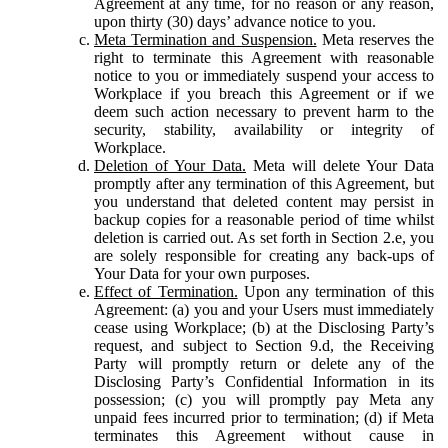
Agreement at any time, for no reason or any reason,
upon thirty (30) days’ advance notice to you.
Meta Termination and Suspension.
Meta reserves the
right to terminate this Agreement with reasonable
notice to you or immediately suspend your access to
Workplace if you breach this Agreement or if we
deem such action necessary to prevent harm to the
security, stability, availability or integrity of
Workplace.
Deletion of Your Data.
Meta will delete Your Data
promptly after any termination of this Agreement, but
you understand that deleted content may persist in
backup copies for a reasonable period of time whilst
deletion is carried out. As set forth in Section 2.e, you
are solely responsible for creating any back-ups of
Your Data for your own purposes.
Effect of Termination.
Upon any termination of this
Agreement: (a) you and your Users must immediately
cease using Workplace; (b) at the Disclosing Party’s
request, and subject to Section 9.d, the Receiving
Party will promptly return or delete any of the
Disclosing Party’s Confidential Information in its
possession; (c) you will promptly pay Meta any
unpaid fees incurred prior to termination; (d) if Meta
terminates this Agreement without cause in