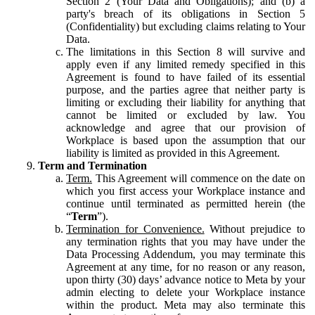
Section 2 (Your Data and Obligations); and (b) a
party's breach of its obligations in Section 5
(Confidentiality) but excluding claims relating to Your
Data.
The limitations in this Section 8 will survive and
apply even if any limited remedy specified in this
Agreement is found to have failed of its essential
purpose, and the parties agree that neither party is
limiting or excluding their liability for anything that
cannot be limited or excluded by law. You
acknowledge and agree that our provision of
Workplace is based upon the assumption that our
liability is limited as provided in this Agreement.
Term and Termination
Term.
This Agreement will commence on the date on
which you first access your Workplace instance and
continue until terminated as permitted herein (the
“
Term
”).
Termination for Convenience.
Without prejudice to
any termination rights that you may have under the
Data Processing Addendum, you may terminate this
Agreement at any time, for no reason or any reason,
upon thirty (30) days’ advance notice to Meta by your
admin electing to delete your Workplace instance
within the product. Meta may also terminate this