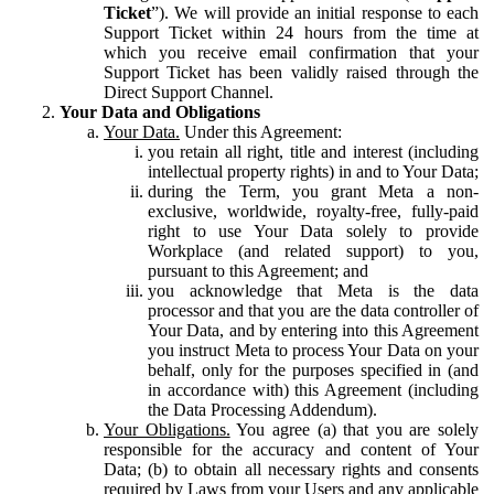
Ticket
”). We will provide an initial response to each
Support Ticket within 24 hours from the time at
which you receive email confirmation that your
Support Ticket has been validly raised through the
Direct Support Channel.
Your Data and Obligations
Your Data.
Under this Agreement:
you retain all right, title and interest (including
intellectual property rights) in and to Your Data;
during the Term, you grant Meta a non-
exclusive, worldwide, royalty-free, fully-paid
right to use Your Data solely to provide
Workplace (and related support) to you,
pursuant to this Agreement; and
you acknowledge that Meta is the data
processor and that you are the data controller of
Your Data, and by entering into this Agreement
you instruct Meta to process Your Data on your
behalf, only for the purposes specified in (and
in accordance with) this Agreement (including
the Data Processing Addendum).
Your Obligations.
You agree (a) that you are solely
responsible for the accuracy and content of Your
Data; (b) to obtain all necessary rights and consents
required by Laws from your Users and any applicable