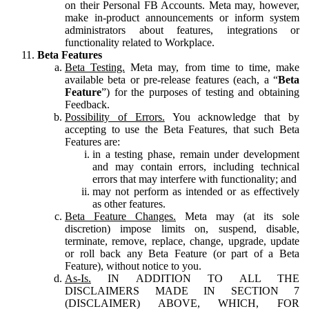
on their Personal FB Accounts. Meta may, however,
make in-product announcements or inform system
administrators about features, integrations or
functionality related to Workplace.
Beta Features
Beta Testing.
Meta may, from time to time, make
available beta or pre-release features (each, a “
Beta
Feature
”) for the purposes of testing and obtaining
Feedback.
Possibility of Errors.
You acknowledge that by
accepting to use the Beta Features, that such Beta
Features are:
in a testing phase, remain under development
and may contain errors, including technical
errors that may interfere with functionality; and
may not perform as intended or as effectively
as other features.
Beta Feature Changes.
Meta may (at its sole
discretion) impose limits on, suspend, disable,
terminate, remove, replace, change, upgrade, update
or roll back any Beta Feature (or part of a Beta
Feature), without notice to you.
As-Is.
IN ADDITION TO ALL THE
DISCLAIMERS MADE IN SECTION 7
(DISCLAIMER) ABOVE, WHICH, FOR