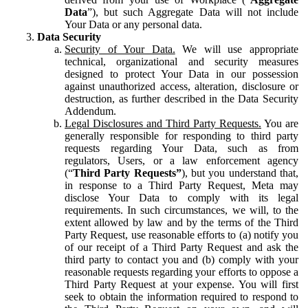
Data
”), but such Aggregate Data will not include
Your Data or any personal data.
Data Security
Security of Your Data.
We will use appropriate
technical, organizational and security measures
designed to protect Your Data in our possession
against unauthorized access, alteration, disclosure or
destruction, as further described in the Data Security
Addendum.
Legal Disclosures and Third Party Requests.
You are
generally responsible for responding to third party
requests regarding Your Data, such as from
regulators, Users, or a law enforcement agency
(“
Third Party Requests”
), but you understand that,
in response to a Third Party Request, Meta may
disclose Your Data to comply with its legal
requirements. In such circumstances, we will, to the
extent allowed by law and by the terms of the Third
Party Request, use reasonable efforts to (a) notify you
of our receipt of a Third Party Request and ask the
third party to contact you and (b) comply with your
reasonable requests regarding your efforts to oppose a
Third Party Request at your expense. You will first
seek to obtain the information required to respond to