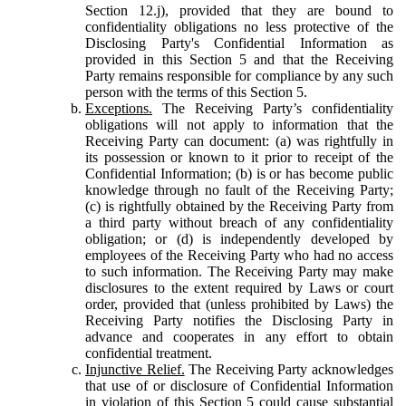
Section 12.j), provided that they are bound to
confidentiality obligations no less protective of the
Disclosing Party's Confidential Information as
provided in this Section 5 and that the Receiving
Party remains responsible for compliance by any such
person with the terms of this Section 5.
Exceptions.
The Receiving Party’s confidentiality
obligations will not apply to information that the
Receiving Party can document: (a) was rightfully in
its possession or known to it prior to receipt of the
Confidential Information; (b) is or has become public
knowledge through no fault of the Receiving Party;
(c) is rightfully obtained by the Receiving Party from
a third party without breach of any confidentiality
obligation; or (d) is independently developed by
employees of the Receiving Party who had no access
to such information. The Receiving Party may make
disclosures to the extent required by Laws or court
order, provided that (unless prohibited by Laws) the
Receiving Party notifies the Disclosing Party in
advance and cooperates in any effort to obtain
confidential treatment.
Injunctive Relief.
The Receiving Party acknowledges
that use of or disclosure of Confidential Information
in violation of this Section 5 could cause substantial