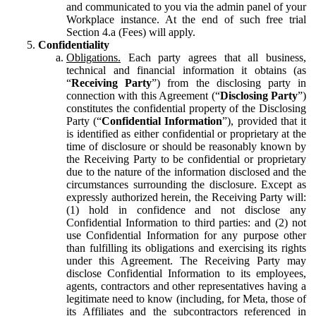
and communicated to you via the admin panel of your
Workplace instance. At the end of such free trial
Section 4.a (Fees) will apply.
Confidentiality
Obligations.
Each party agrees that all business,
technical and financial information it obtains (as
“
Receiving Party
”) from the disclosing party in
connection with this Agreement (“
Disclosing Party
”)
constitutes the confidential property of the Disclosing
Party (“
Confidential Information
”), provided that it
is identified as either confidential or proprietary at the
time of disclosure or should be reasonably known by
the Receiving Party to be confidential or proprietary
due to the nature of the information disclosed and the
circumstances surrounding the disclosure. Except as
expressly authorized herein, the Receiving Party will:
(1) hold in confidence and not disclose any
Confidential Information to third parties: and (2) not
use Confidential Information for any purpose other
than fulfilling its obligations and exercising its rights
under this Agreement. The Receiving Party may
disclose Confidential Information to its employees,
agents, contractors and other representatives having a
legitimate need to know (including, for Meta, those of
its Affiliates and the subcontractors referenced in