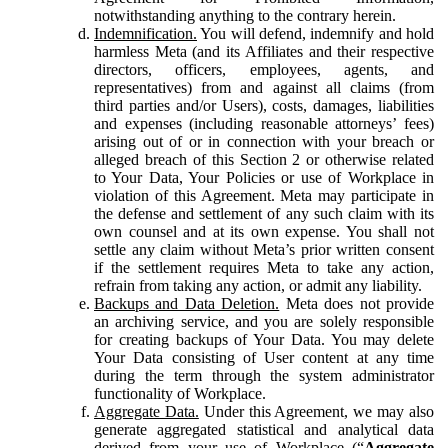
notwithstanding anything to the contrary herein.
Indemnification.
You will defend, indemnify and hold
harmless Meta (and its Affiliates and their respective
directors, officers, employees, agents, and
representatives) from and against all claims (from
third parties and/or Users), costs, damages, liabilities
and expenses (including reasonable attorneys’ fees)
arising out of or in connection with your breach or
alleged breach of this Section 2 or otherwise related
to Your Data, Your Policies or use of Workplace in
violation of this Agreement. Meta may participate in
the defense and settlement of any such claim with its
own counsel and at its own expense. You shall not
settle any claim without Meta’s prior written consent
if the settlement requires Meta to take any action,
refrain from taking any action, or admit any liability.
Backups and Data Deletion.
Meta does not provide
an archiving service, and you are solely responsible
for creating backups of Your Data. You may delete
Your Data consisting of User content at any time
during the term through the system administrator
functionality of Workplace.
Aggregate Data.
Under this Agreement, we may also
generate aggregated statistical and analytical data
derived from your use of Workplace (“
Aggregate