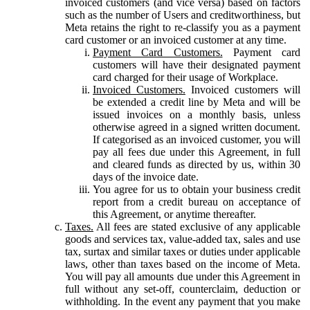
invoiced customers (and vice versa) based on factors
such as the number of Users and creditworthiness, but
Meta retains the right to re-classify you as a payment
card customer or an invoiced customer at any time.
Payment Card Customers.
Payment card
customers will have their designated payment
card charged for their usage of Workplace.
Invoiced Customers.
Invoiced customers will
be extended a credit line by Meta and will be
issued invoices on a monthly basis, unless
otherwise agreed in a signed written document.
If categorised as an invoiced customer, you will
pay all fees due under this Agreement, in full
and cleared funds as directed by us, within 30
days of the invoice date.
You agree for us to obtain your business credit
report from a credit bureau on acceptance of
this Agreement, or anytime thereafter.
Taxes.
All fees are stated exclusive of any applicable
goods and services tax, value-added tax, sales and use
tax, surtax and similar taxes or duties under applicable
laws, other than taxes based on the income of Meta.
You will pay all amounts due under this Agreement in
full without any set-off, counterclaim, deduction or
withholding. In the event any payment that you make