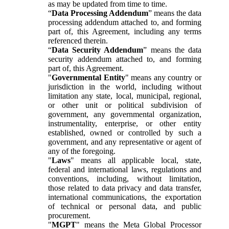
as may be updated from time to time.
“
Data Processing Addendum
” means the data
processing addendum attached to, and forming
part of, this Agreement, including any terms
referenced therein.
“
Data Security Addendum
” means the data
security addendum attached to, and forming
part of, this Agreement.
"
Governmental Entity
" means any country or
jurisdiction in the world, including without
limitation any state, local, municipal, regional,
or other unit or political subdivision of
government, any governmental organization,
instrumentality, enterprise, or other entity
established, owned or controlled by such a
government, and any representative or agent of
any of the foregoing.
"
Laws
" means all applicable local, state,
federal and international laws, regulations and
conventions, including, without limitation,
those related to data privacy and data transfer,
international communications, the exportation
of technical or personal data, and public
procurement.
"
MGPT
" means the Meta Global Processor