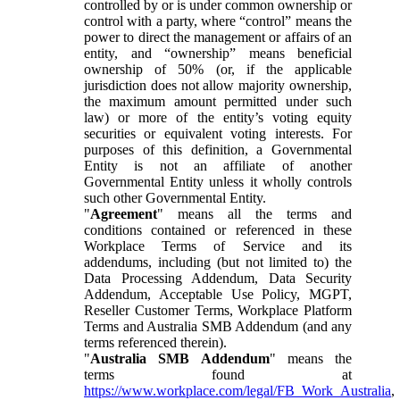
controlled by or is under common ownership or
control with a party, where “control” means the
power to direct the management or affairs of an
entity, and “ownership” means beneficial
ownership of 50% (or, if the applicable
jurisdiction does not allow majority ownership,
the maximum amount permitted under such
law) or more of the entity’s voting equity
securities or equivalent voting interests. For
purposes of this definition, a Governmental
Entity is not an affiliate of another
Governmental Entity unless it wholly controls
such other Governmental Entity.
"
Agreement
" means all the terms and
conditions contained or referenced in these
Workplace Terms of Service and its
addendums, including (but not limited to) the
Data Processing Addendum, Data Security
Addendum, Acceptable Use Policy, MGPT,
Reseller Customer Terms, Workplace Platform
Terms and Australia SMB Addendum (and any
terms referenced therein).
"
Australia SMB Addendum
" means the
terms found at
https://www.workplace.com/legal/FB_Work_Australia
,