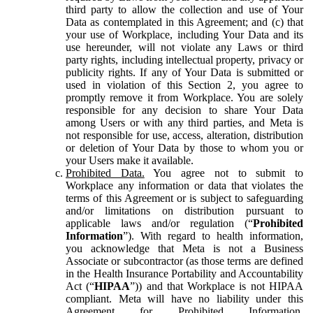
third party to allow the collection and use of Your
Data as contemplated in this Agreement; and (c) that
your use of Workplace, including Your Data and its
use hereunder, will not violate any Laws or third
party rights, including intellectual property, privacy or
publicity rights. If any of Your Data is submitted or
used in violation of this Section 2, you agree to
promptly remove it from Workplace. You are solely
responsible for any decision to share Your Data
among Users or with any third parties, and Meta is
not responsible for use, access, alteration, distribution
or deletion of Your Data by those to whom you or
your Users make it available.
Prohibited Data.
You agree not to submit to
Workplace any information or data that violates the
terms of this Agreement or is subject to safeguarding
and/or limitations on distribution pursuant to
applicable laws and/or regulation (“
Prohibited
Information
”). With regard to health information,
you acknowledge that Meta is not a Business
Associate or subcontractor (as those terms are defined
in the Health Insurance Portability and Accountability
Act (“
HIPAA
”)) and that Workplace is not HIPAA
compliant. Meta will have no liability under this
Agreement for Prohibited Information,