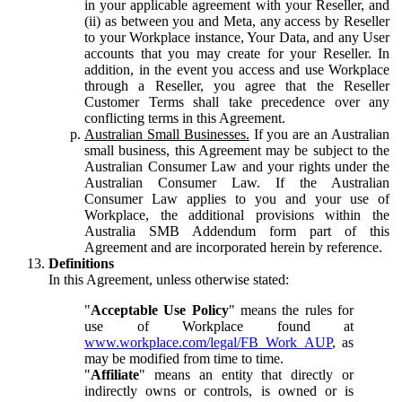
in your applicable agreement with your Reseller, and
(ii) as between you and Meta, any access by Reseller
to your Workplace instance, Your Data, and any User
accounts that you may create for your Reseller. In
addition, in the event you access and use Workplace
through a Reseller, you agree that the Reseller
Customer Terms shall take precedence over any
conflicting terms in this Agreement.
Australian Small Businesses.
If you are an Australian
small business, this Agreement may be subject to the
Australian Consumer Law and your rights under the
Australian Consumer Law. If the Australian
Consumer Law applies to you and your use of
Workplace, the additional provisions within the
Australia SMB Addendum form part of this
Agreement and are incorporated herein by reference.
Definitions
In this Agreement, unless otherwise stated:
"
Acceptable Use Policy
" means the rules for
use of Workplace found at
www.workplace.com/legal/FB_Work_AUP
, as
may be modified from time to time.
"
Affiliate
" means an entity that directly or
indirectly owns or controls, is owned or is