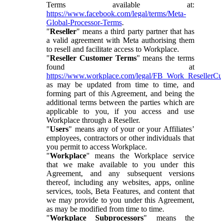
Terms available at:
https://www.facebook.com/legal/terms/Meta-
Global-Processor-Terms
.
"
Reseller
" means a third party partner that has
a valid agreement with Meta authorising them
to resell and facilitate access to Workplace.
"
Reseller Customer Terms
" means the terms
found at
https://www.workplace.com/legal/FB_Work_ResellerC
as may be updated from time to time, and
forming part of this Agreement, and being the
additional terms between the parties which are
applicable to you, if you access and use
Workplace through a Reseller.
"
Users
" means any of your or your Affiliates’
employees, contractors or other individuals that
you permit to access Workplace.
"
Workplace
" means the Workplace service
that we make available to you under this
Agreement, and any subsequent versions
thereof, including any websites, apps, online
services, tools, Beta Features, and content that
we may provide to you under this Agreement,
as may be modified from time to time.
"
Workplace Subprocessors
" means the