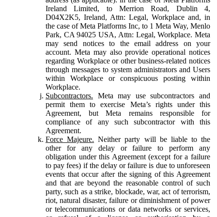
Ireland Limited, to Merrion Road, Dublin 4,
D04X2K5, Ireland, Attn: Legal, Workplace and, in
the case of Meta Platforms Inc, to 1 Meta Way, Menlo
Park, CA 94025 USA, Attn: Legal, Workplace. Meta
may send notices to the email address on your
account. Meta may also provide operational notices
regarding Workplace or other business-related notices
through messages to system administrators and Users
within Workplace or conspicuous posting within
Workplace.
Subcontractors.
Meta may use subcontractors and
permit them to exercise Meta’s rights under this
Agreement, but Meta remains responsible for
compliance of any such subcontractor with this
Agreement.
Force Majeure.
Neither party will be liable to the
other for any delay or failure to perform any
obligation under this Agreement (except for a failure
to pay fees) if the delay or failure is due to unforeseen
events that occur after the signing of this Agreement
and that are beyond the reasonable control of such
party, such as a strike, blockade, war, act of terrorism,
riot, natural disaster, failure or diminishment of power
or telecommunications or data networks or services,