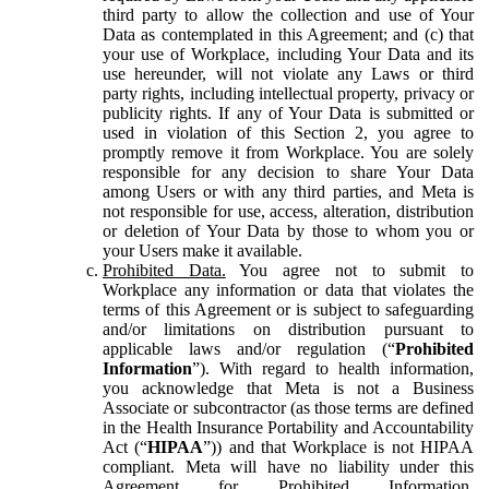
third party to allow the collection and use of Your
Data as contemplated in this Agreement; and (c) that
your use of Workplace, including Your Data and its
use hereunder, will not violate any Laws or third
party rights, including intellectual property, privacy or
publicity rights. If any of Your Data is submitted or
used in violation of this Section 2, you agree to
promptly remove it from Workplace. You are solely
responsible for any decision to share Your Data
among Users or with any third parties, and Meta is
not responsible for use, access, alteration, distribution
or deletion of Your Data by those to whom you or
your Users make it available.
Prohibited Data.
You agree not to submit to
Workplace any information or data that violates the
terms of this Agreement or is subject to safeguarding
and/or limitations on distribution pursuant to
applicable laws and/or regulation (“
Prohibited
Information
”). With regard to health information,
you acknowledge that Meta is not a Business
Associate or subcontractor (as those terms are defined
in the Health Insurance Portability and Accountability
Act (“
HIPAA
”)) and that Workplace is not HIPAA
compliant. Meta will have no liability under this
Agreement for Prohibited Information,