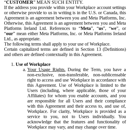
“
CUSTOMER
” MEAN SUCH ENTITY.
If the address you provide within your Workplace account settings
or otherwise provide to us in writing is in the U.S. or Canada, this
Agreement is an agreement between you and Meta Platforms, Inc.
Otherwise, this Agreement is an agreement between you and Meta
Platforms Ireland Ltd. References to “
Meta
”, “
us
”, “
we
”, or
“
our
” mean either Meta Platforms, Inc. or Meta Platforms Ireland
Ltd., as appropriate.
The following terms shall apply to your use of Workplace.
Certain capitalized terms are defined in Section 13 (Definitions)
and others are defined contextually in this Agreement.
Use of Workplace
Your Usage Rights.
During the Term, you have a
non-exclusive, non-transferable, non-sublicensable
right to access and use Workplace in accordance with
this Agreement. Use of Workplace is limited to the
Users (including, where applicable, those of your
Affiliates) for whom you enable accounts, and you
are responsible for all Users and their compliance
with this Agreement and their access to, and use of,
Workplace. For clarity, Workplace is provided as a
service to you, not to Users individually. You
acknowledge that the features and functionality of
Workplace may vary, and may change over time.