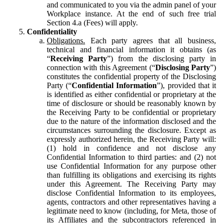
and communicated to you via the admin panel of your
Workplace instance. At the end of such free trial
Section 4.a (Fees) will apply.
Confidentiality
Obligations.
Each party agrees that all business,
technical and financial information it obtains (as
“
Receiving Party
”) from the disclosing party in
connection with this Agreement (“
Disclosing Party
”)
constitutes the confidential property of the Disclosing
Party (“
Confidential Information
”), provided that it
is identified as either confidential or proprietary at the
time of disclosure or should be reasonably known by
the Receiving Party to be confidential or proprietary
due to the nature of the information disclosed and the
circumstances surrounding the disclosure. Except as
expressly authorized herein, the Receiving Party will:
(1) hold in confidence and not disclose any
Confidential Information to third parties: and (2) not
use Confidential Information for any purpose other
than fulfilling its obligations and exercising its rights
under this Agreement. The Receiving Party may
disclose Confidential Information to its employees,
agents, contractors and other representatives having a
legitimate need to know (including, for Meta, those of
its Affiliates and the subcontractors referenced in