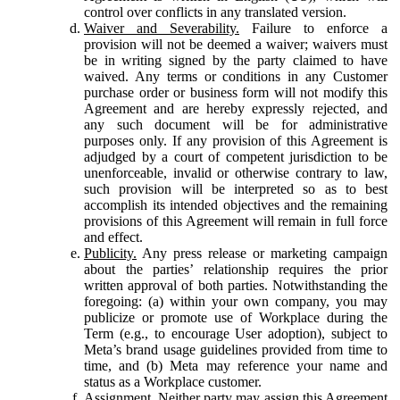
control over conflicts in any translated version.
Waiver and Severability.
Failure to enforce a
provision will not be deemed a waiver; waivers must
be in writing signed by the party claimed to have
waived. Any terms or conditions in any Customer
purchase order or business form will not modify this
Agreement and are hereby expressly rejected, and
any such document will be for administrative
purposes only. If any provision of this Agreement is
adjudged by a court of competent jurisdiction to be
unenforceable, invalid or otherwise contrary to law,
such provision will be interpreted so as to best
accomplish its intended objectives and the remaining
provisions of this Agreement will remain in full force
and effect.
Publicity.
Any press release or marketing campaign
about the parties’ relationship requires the prior
written approval of both parties. Notwithstanding the
foregoing: (a) within your own company, you may
publicize or promote use of Workplace during the
Term (e.g., to encourage User adoption), subject to
Meta’s brand usage guidelines provided from time to
time, and (b) Meta may reference your name and
status as a Workplace customer.
Assignment.
Neither party may assign this Agreement