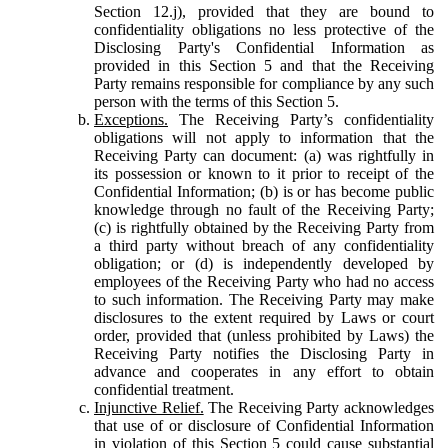
Section 12.j), provided that they are bound to
confidentiality obligations no less protective of the
Disclosing Party's Confidential Information as
provided in this Section 5 and that the Receiving
Party remains responsible for compliance by any such
person with the terms of this Section 5.
Exceptions.
The Receiving Party’s confidentiality
obligations will not apply to information that the
Receiving Party can document: (a) was rightfully in
its possession or known to it prior to receipt of the
Confidential Information; (b) is or has become public
knowledge through no fault of the Receiving Party;
(c) is rightfully obtained by the Receiving Party from
a third party without breach of any confidentiality
obligation; or (d) is independently developed by
employees of the Receiving Party who had no access
to such information. The Receiving Party may make
disclosures to the extent required by Laws or court
order, provided that (unless prohibited by Laws) the
Receiving Party notifies the Disclosing Party in
advance and cooperates in any effort to obtain
confidential treatment.
Injunctive Relief.
The Receiving Party acknowledges
that use of or disclosure of Confidential Information
in violation of this Section 5 could cause substantial