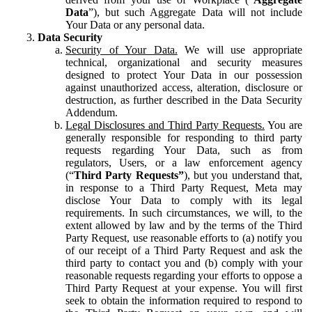
Data
”), but such Aggregate Data will not include
Your Data or any personal data.
Data Security
Security of Your Data.
We will use appropriate
technical, organizational and security measures
designed to protect Your Data in our possession
against unauthorized access, alteration, disclosure or
destruction, as further described in the Data Security
Addendum.
Legal Disclosures and Third Party Requests.
You are
generally responsible for responding to third party
requests regarding Your Data, such as from
regulators, Users, or a law enforcement agency
(“
Third Party Requests”
), but you understand that,
in response to a Third Party Request, Meta may
disclose Your Data to comply with its legal
requirements. In such circumstances, we will, to the
extent allowed by law and by the terms of the Third
Party Request, use reasonable efforts to (a) notify you
of our receipt of a Third Party Request and ask the
third party to contact you and (b) comply with your
reasonable requests regarding your efforts to oppose a
Third Party Request at your expense. You will first
seek to obtain the information required to respond to