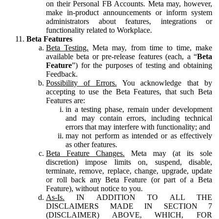
on their Personal FB Accounts. Meta may, however,
make in-product announcements or inform system
administrators about features, integrations or
functionality related to Workplace.
Beta Features
Beta Testing.
Meta may, from time to time, make
available beta or pre-release features (each, a “
Beta
Feature
”) for the purposes of testing and obtaining
Feedback.
Possibility of Errors.
You acknowledge that by
accepting to use the Beta Features, that such Beta
Features are:
in a testing phase, remain under development
and may contain errors, including technical
errors that may interfere with functionality; and
may not perform as intended or as effectively
as other features.
Beta Feature Changes.
Meta may (at its sole
discretion) impose limits on, suspend, disable,
terminate, remove, replace, change, upgrade, update
or roll back any Beta Feature (or part of a Beta
Feature), without notice to you.
As-Is.
IN ADDITION TO ALL THE
DISCLAIMERS MADE IN SECTION 7
(DISCLAIMER) ABOVE, WHICH, FOR