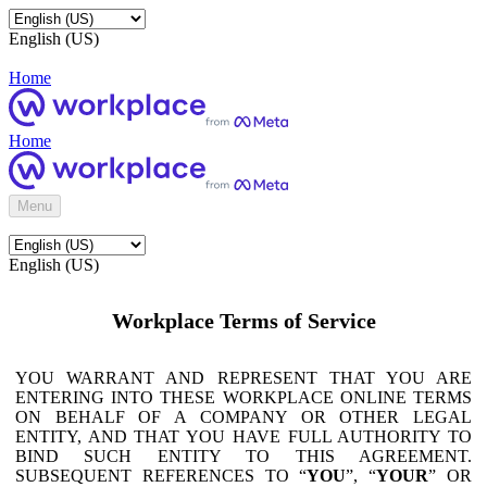
English (US)
Home
Home
Menu
English (US)
Workplace Terms of Service
YOU WARRANT AND REPRESENT THAT YOU ARE
ENTERING INTO THESE WORKPLACE ONLINE TERMS
ON BEHALF OF A COMPANY OR OTHER LEGAL
ENTITY, AND THAT YOU HAVE FULL AUTHORITY TO
BIND SUCH ENTITY TO THIS AGREEMENT.
SUBSEQUENT REFERENCES TO “
YOU
”, “
YOUR
” OR