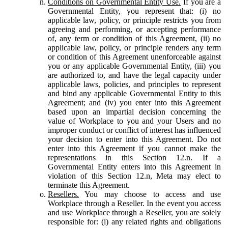
Conditions on Governmental Entity Use.
If you are a
Governmental Entity, you represent that: (i) no
applicable law, policy, or principle restricts you from
agreeing and performing, or accepting performance
of, any term or condition of this Agreement, (ii) no
applicable law, policy, or principle renders any term
or condition of this Agreement unenforceable against
you or any applicable Governmental Entity, (iii) you
are authorized to, and have the legal capacity under
applicable laws, policies, and principles to represent
and bind any applicable Governmental Entity to this
Agreement; and (iv) you enter into this Agreement
based upon an impartial decision concerning the
value of Workplace to you and your Users and no
improper conduct or conflict of interest has influenced
your decision to enter into this Agreement. Do not
enter into this Agreement if you cannot make the
representations in this Section 12.n. If a
Governmental Entity enters into this Agreement in
violation of this Section 12.n, Meta may elect to
terminate this Agreement.
Resellers.
You may choose to access and use
Workplace through a Reseller. In the event you access
and use Workplace through a Reseller, you are solely
responsible for: (i) any related rights and obligations