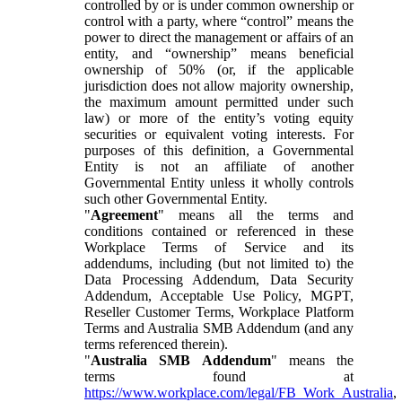
controlled by or is under common ownership or
control with a party, where “control” means the
power to direct the management or affairs of an
entity, and “ownership” means beneficial
ownership of 50% (or, if the applicable
jurisdiction does not allow majority ownership,
the maximum amount permitted under such
law) or more of the entity’s voting equity
securities or equivalent voting interests. For
purposes of this definition, a Governmental
Entity is not an affiliate of another
Governmental Entity unless it wholly controls
such other Governmental Entity.
"
Agreement
" means all the terms and
conditions contained or referenced in these
Workplace Terms of Service and its
addendums, including (but not limited to) the
Data Processing Addendum, Data Security
Addendum, Acceptable Use Policy, MGPT,
Reseller Customer Terms, Workplace Platform
Terms and Australia SMB Addendum (and any
terms referenced therein).
"
Australia SMB Addendum
" means the
terms found at
https://www.workplace.com/legal/FB_Work_Australia
,