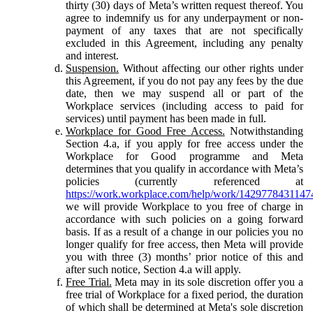
thirty (30) days of Meta’s written request thereof. You
agree to indemnify us for any underpayment or non-
payment of any taxes that are not specifically
excluded in this Agreement, including any penalty
and interest.
Suspension.
Without affecting our other rights under
this Agreement, if you do not pay any fees by the due
date, then we may suspend all or part of the
Workplace services (including access to paid for
services) until payment has been made in full.
Workplace for Good Free Access.
Notwithstanding
Section 4.a, if you apply for free access under the
Workplace for Good programme and Meta
determines that you qualify in accordance with Meta’s
policies (currently referenced at
https://work.workplace.com/help/work/1429778431147
we will provide Workplace to you free of charge in
accordance with such policies on a going forward
basis. If as a result of a change in our policies you no
longer qualify for free access, then Meta will provide
you with three (3) months’ prior notice of this and
after such notice, Section 4.a will apply.
Free Trial.
Meta may in its sole discretion offer you a
free trial of Workplace for a fixed period, the duration
of which shall be determined at Meta's sole discretion