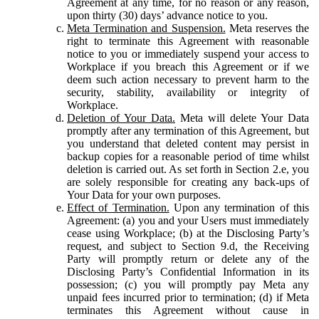
Agreement at any time, for no reason or any reason,
upon thirty (30) days’ advance notice to you.
Meta Termination and Suspension.
Meta reserves the
right to terminate this Agreement with reasonable
notice to you or immediately suspend your access to
Workplace if you breach this Agreement or if we
deem such action necessary to prevent harm to the
security, stability, availability or integrity of
Workplace.
Deletion of Your Data.
Meta will delete Your Data
promptly after any termination of this Agreement, but
you understand that deleted content may persist in
backup copies for a reasonable period of time whilst
deletion is carried out. As set forth in Section 2.e, you
are solely responsible for creating any back-ups of
Your Data for your own purposes.
Effect of Termination.
Upon any termination of this
Agreement: (a) you and your Users must immediately
cease using Workplace; (b) at the Disclosing Party’s
request, and subject to Section 9.d, the Receiving
Party will promptly return or delete any of the
Disclosing Party’s Confidential Information in its
possession; (c) you will promptly pay Meta any
unpaid fees incurred prior to termination; (d) if Meta
terminates this Agreement without cause in