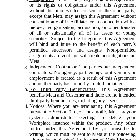
or its rights or obligations under this Agreement
without the prior written consent of the other party,
except that Meta may assign this Agreement without
consent to any of its Affiliates or in connection with a
merger, reorganization, acquisition, or other transfer
of all or substantially all of its assets or voting
securities. Subject to the foregoing, this Agreement
will bind and inure to the benefit of each party’s
permitted successors and assigns. Non-permitted
assignments are void and will create no obligations on
Meta.
Independent Contractor.
The parties are independent
contractors. No agency, partnership, joint venture, or
employment is created as a result of this Agreement
and neither party has authority to bind the other.
No Third Party Beneficiaries.
This Agreement
benefits Meta and Customer and there are no intended
third party beneficiaries, including any Users.
Notices.
Where you are terminating this Agreement
pursuant to Section 9.b you must notify Meta by your
system administrator electing to delete your
Workplace instance within the product. Any other
notice under this Agreement by you must be in
writing, which must be sent to Meta at the following
address (as applicable): in the case of Meta Platforms