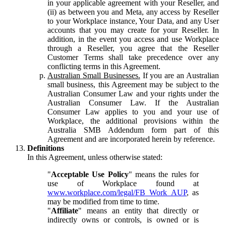
in your applicable agreement with your Reseller, and
(ii) as between you and Meta, any access by Reseller
to your Workplace instance, Your Data, and any User
accounts that you may create for your Reseller. In
addition, in the event you access and use Workplace
through a Reseller, you agree that the Reseller
Customer Terms shall take precedence over any
conflicting terms in this Agreement.
Australian Small Businesses.
If you are an Australian
small business, this Agreement may be subject to the
Australian Consumer Law and your rights under the
Australian Consumer Law. If the Australian
Consumer Law applies to you and your use of
Workplace, the additional provisions within the
Australia SMB Addendum form part of this
Agreement and are incorporated herein by reference.
Definitions
In this Agreement, unless otherwise stated:
"
Acceptable Use Policy
" means the rules for
use of Workplace found at
www.workplace.com/legal/FB_Work_AUP
, as
may be modified from time to time.
"
Affiliate
" means an entity that directly or
indirectly owns or controls, is owned or is