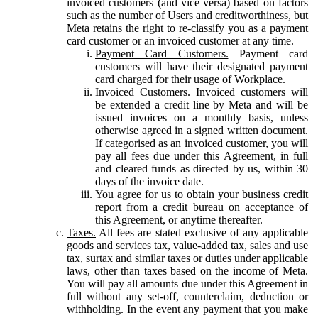
invoiced customers (and vice versa) based on factors
such as the number of Users and creditworthiness, but
Meta retains the right to re-classify you as a payment
card customer or an invoiced customer at any time.
Payment Card Customers.
Payment card
customers will have their designated payment
card charged for their usage of Workplace.
Invoiced Customers.
Invoiced customers will
be extended a credit line by Meta and will be
issued invoices on a monthly basis, unless
otherwise agreed in a signed written document.
If categorised as an invoiced customer, you will
pay all fees due under this Agreement, in full
and cleared funds as directed by us, within 30
days of the invoice date.
You agree for us to obtain your business credit
report from a credit bureau on acceptance of
this Agreement, or anytime thereafter.
Taxes.
All fees are stated exclusive of any applicable
goods and services tax, value-added tax, sales and use
tax, surtax and similar taxes or duties under applicable
laws, other than taxes based on the income of Meta.
You will pay all amounts due under this Agreement in
full without any set-off, counterclaim, deduction or
withholding. In the event any payment that you make