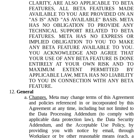
CLARITY, ARE ALSO APPLICABLE TO BETA
FEATURES, ALL BETA FEATURES MADE
AVAILABLE TO YOU ARE PROVIDED ON AN
"AS IS" AND "AS AVAILABLE" BASIS. META
HAS NO OBLIGATION TO PROVIDE ANY
TECHNICAL SUPPORT RELATED TO BETA
FEATURES. META HAS NO EXPRESS OR
IMPLIED OBLIGATION TO YOU TO MAKE
ANY BETA FEATURE AVAILABLE TO YOU.
YOU ACKNOWLEDGE AND AGREE THAT
YOUR USE OF ANY BETA FEATURE IS DONE
ENTIRELY AT YOUR OWN RISK AND TO
MAXIMUM EXTENT PERMITTED BY
APPLICABLE LAW, META HAS NO LIABILITY
TO YOU IN CONNECTION WITH ANY BETA
FEATURE.
General
Changes.
Meta may change terms of this Agreement
and policies referenced in or incorporated by this
Agreement at any time, including but not limited to
the Data Processing Addendum (to comply with
applicable data protection law), the Data Security
Addendum, and the Acceptable Use Policy, by
providing you with notice by email, through
Workplace or by other reasonable means (each, a