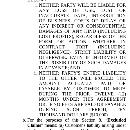
NEITHER PARTY WILL BE LIABLE FOR
ANY LOSS OF USE, LOST OR
INACCURATE DATA, INTERRUPTION
OF BUSINESS, COSTS OF DELAY OR
ANY INDIRECT, OR CONSEQUENTIAL
DAMAGES OF ANY KIND (INCLUDING
LOST PROFITS), REGARDLESS OF THE
FORM OF ACTION, WHETHER IN
CONTRACT, TORT (INCLUDING
NEGLIGENCE), STRICT LIABILITY OR
OTHERWISE, EVEN IF INFORMED OF
THE POSSIBILITY OF SUCH DAMAGES
IN ADVANCE; AND
NEITHER PARTY'S ENTIRE LIABILITY
TO THE OTHER WILL EXCEED THE
AMOUNT ACTUALLY PAID OR
PAYABLE BY CUSTOMER TO META
DURING THE PRIOR TWELVE (12)
MONTHS UNDER THIS AGREEMENT
OR, IF NO FEES ARE PAID OR PAYABLE
DURING SUCH PERIOD, TEN
THOUSAND DOLLARS ($10,000).
For the purposes of this Section 8, “
Excluded
Claims
” means: (a) Customer's liability arising under