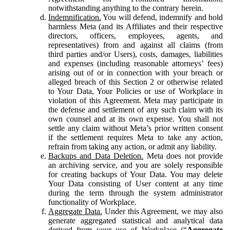
notwithstanding anything to the contrary herein.
Indemnification.
You will defend, indemnify and hold
harmless Meta (and its Affiliates and their respective
directors, officers, employees, agents, and
representatives) from and against all claims (from
third parties and/or Users), costs, damages, liabilities
and expenses (including reasonable attorneys’ fees)
arising out of or in connection with your breach or
alleged breach of this Section 2 or otherwise related
to Your Data, Your Policies or use of Workplace in
violation of this Agreement. Meta may participate in
the defense and settlement of any such claim with its
own counsel and at its own expense. You shall not
settle any claim without Meta’s prior written consent
if the settlement requires Meta to take any action,
refrain from taking any action, or admit any liability.
Backups and Data Deletion.
Meta does not provide
an archiving service, and you are solely responsible
for creating backups of Your Data. You may delete
Your Data consisting of User content at any time
during the term through the system administrator
functionality of Workplace.
Aggregate Data.
Under this Agreement, we may also
generate aggregated statistical and analytical data
derived from your use of Workplace (“
Aggregate