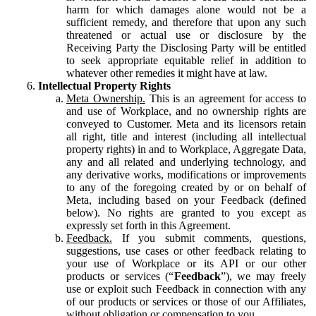
harm for which damages alone would not be a
sufficient remedy, and therefore that upon any such
threatened or actual use or disclosure by the
Receiving Party the Disclosing Party will be entitled
to seek appropriate equitable relief in addition to
whatever other remedies it might have at law.
Intellectual Property Rights
Meta Ownership.
This is an agreement for access to
and use of Workplace, and no ownership rights are
conveyed to Customer. Meta and its licensors retain
all right, title and interest (including all intellectual
property rights) in and to Workplace, Aggregate Data,
any and all related and underlying technology, and
any derivative works, modifications or improvements
to any of the foregoing created by or on behalf of
Meta, including based on your Feedback (defined
below). No rights are granted to you except as
expressly set forth in this Agreement.
Feedback.
If you submit comments, questions,
suggestions, use cases or other feedback relating to
your use of Workplace or its API or our other
products or services (“
Feedback
”), we may freely
use or exploit such Feedback in connection with any
of our products or services or those of our Affiliates,
without obligation or compensation to you.