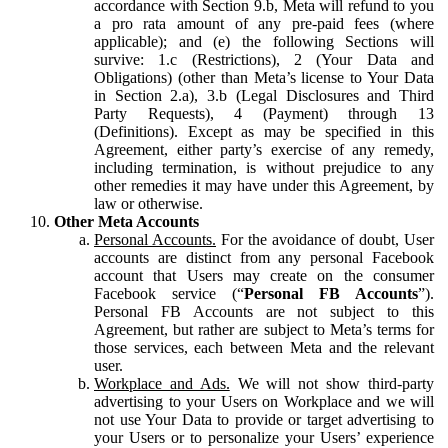
accordance with Section 9.b, Meta will refund to you
a pro rata amount of any pre-paid fees (where
applicable); and (e) the following Sections will
survive: 1.c (Restrictions), 2 (Your Data and
Obligations) (other than Meta’s license to Your Data
in Section 2.a), 3.b (Legal Disclosures and Third
Party Requests), 4 (Payment) through 13
(Definitions). Except as may be specified in this
Agreement, either party’s exercise of any remedy,
including termination, is without prejudice to any
other remedies it may have under this Agreement, by
law or otherwise.
Other Meta Accounts
Personal Accounts.
For the avoidance of doubt, User
accounts are distinct from any personal Facebook
account that Users may create on the consumer
Facebook service (“
Personal FB Accounts
”).
Personal FB Accounts are not subject to this
Agreement, but rather are subject to Meta’s terms for
those services, each between Meta and the relevant
user.
Workplace and Ads.
We will not show third-party
advertising to your Users on Workplace and we will
not use Your Data to provide or target advertising to
your Users or to personalize your Users’ experience