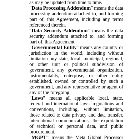
as may be updated from time to time.
“
Data Processing Addendum
” means the data
processing addendum attached to, and forming
part of, this Agreement, including any terms
referenced therein.
“
Data Security Addendum
” means the data
security addendum attached to, and forming
part of, this Agreement.
"
Governmental Entity
" means any country or
jurisdiction in the world, including without
limitation any state, local, municipal, regional,
or other unit or political subdivision of
government, any governmental organization,
instrumentality, enterprise, or other entity
established, owned or controlled by such a
government, and any representative or agent of
any of the foregoing.
"
Laws
" means all applicable local, state,
federal and international laws, regulations and
conventions, including, without limitation,
those related to data privacy and data transfer,
international communications, the exportation
of technical or personal data, and public
procurement.
"
MGPT
" means the Meta Global Processor