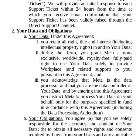
Ticket
”). We will provide an initial response to each
Support Ticket within 24 hours from the time at
which you receive email confirmation that your
Support Ticket has been validly raised through the
Direct Support Channel.
Your Data and Obligations
Your Data.
Under this Agreement:
you retain all right, title and interest (including
intellectual property rights) in and to Your Data;
during the Term, you grant Meta a non-
exclusive, worldwide, royalty-free, fully-paid
right to use Your Data solely to provide
Workplace (and related support) to you,
pursuant to this Agreement; and
you acknowledge that Meta is the data
processor and that you are the data controller of
Your Data, and by entering into this Agreement
you instruct Meta to process Your Data on your
behalf, only for the purposes specified in (and
in accordance with) this Agreement (including
the Data Processing Addendum).
Your Obligations.
You agree (a) that you are solely
responsible for the accuracy and content of Your
Data; (b) to obtain all necessary rights and consents
required by Laws from your Users and any applicable