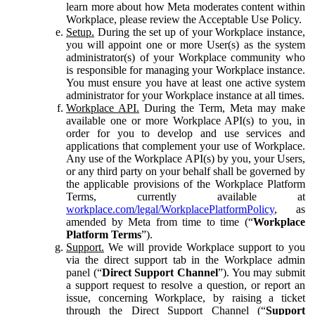
learn more about how Meta moderates content within
Workplace, please review the Acceptable Use Policy.
Setup.
During the set up of your Workplace instance,
you will appoint one or more User(s) as the system
administrator(s) of your Workplace community who
is responsible for managing your Workplace instance.
You must ensure you have at least one active system
administrator for your Workplace instance at all times.
Workplace API.
During the Term, Meta may make
available one or more Workplace API(s) to you, in
order for you to develop and use services and
applications that complement your use of Workplace.
Any use of the Workplace API(s) by you, your Users,
or any third party on your behalf shall be governed by
the applicable provisions of the Workplace Platform
Terms, currently available at
workplace.com/legal/WorkplacePlatformPolicy
, as
amended by Meta from time to time (“
Workplace
Platform Terms
”).
Support.
We will provide Workplace support to you
via the direct support tab in the Workplace admin
panel (“
Direct Support Channel
”). You may submit
a support request to resolve a question, or report an
issue, concerning Workplace, by raising a ticket
through the Direct Support Channel (“
Support