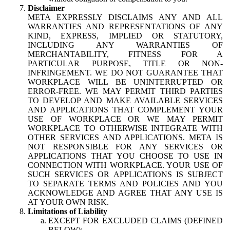
Disclaimer
META EXPRESSLY DISCLAIMS ANY AND ALL
WARRANTIES AND REPRESENTATIONS OF ANY
KIND, EXPRESS, IMPLIED OR STATUTORY,
INCLUDING ANY WARRANTIES OF
MERCHANTABILITY, FITNESS FOR A
PARTICULAR PURPOSE, TITLE OR NON-
INFRINGEMENT. WE DO NOT GUARANTEE THAT
WORKPLACE WILL BE UNINTERRUPTED OR
ERROR-FREE. WE MAY PERMIT THIRD PARTIES
TO DEVELOP AND MAKE AVAILABLE SERVICES
AND APPLICATIONS THAT COMPLEMENT YOUR
USE OF WORKPLACE OR WE MAY PERMIT
WORKPLACE TO OTHERWISE INTEGRATE WITH
OTHER SERVICES AND APPLICATIONS. META IS
NOT RESPONSIBLE FOR ANY SERVICES OR
APPLICATIONS THAT YOU CHOOSE TO USE IN
CONNECTION WITH WORKPLACE. YOUR USE OF
SUCH SERVICES OR APPLICATIONS IS SUBJECT
TO SEPARATE TERMS AND POLICIES AND YOU
ACKNOWLEDGE AND AGREE THAT ANY USE IS
AT YOUR OWN RISK.
Limitations of Liability
EXCEPT FOR EXCLUDED CLAIMS (DEFINED
BELOW):