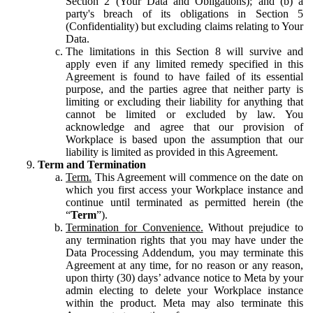
Section 2 (Your Data and Obligations); and (b) a
party's breach of its obligations in Section 5
(Confidentiality) but excluding claims relating to Your
Data.
The limitations in this Section 8 will survive and
apply even if any limited remedy specified in this
Agreement is found to have failed of its essential
purpose, and the parties agree that neither party is
limiting or excluding their liability for anything that
cannot be limited or excluded by law. You
acknowledge and agree that our provision of
Workplace is based upon the assumption that our
liability is limited as provided in this Agreement.
Term and Termination
Term.
This Agreement will commence on the date on
which you first access your Workplace instance and
continue until terminated as permitted herein (the
“
Term
”).
Termination for Convenience.
Without prejudice to
any termination rights that you may have under the
Data Processing Addendum, you may terminate this
Agreement at any time, for no reason or any reason,
upon thirty (30) days’ advance notice to Meta by your
admin electing to delete your Workplace instance
within the product. Meta may also terminate this