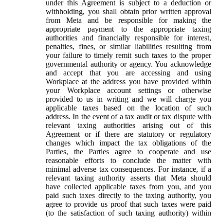
under this Agreement is subject to a deduction or
withholding, you shall obtain prior written approval
from Meta and be responsible for making the
appropriate payment to the appropriate taxing
authorities and financially responsible for interest,
penalties, fines, or similar liabilities resulting from
your failure to timely remit such taxes to the proper
governmental authority or agency. You acknowledge
and accept that you are accessing and using
Workplace at the address you have provided within
your Workplace account settings or otherwise
provided to us in writing and we will charge you
applicable taxes based on the location of such
address. In the event of a tax audit or tax dispute with
relevant taxing authorities arising out of this
Agreement or if there are statutory or regulatory
changes which impact the tax obligations of the
Parties, the Parties agree to cooperate and use
reasonable efforts to conclude the matter with
minimal adverse tax consequences. For instance, if a
relevant taxing authority asserts that Meta should
have collected applicable taxes from you, and you
paid such taxes directly to the taxing authority, you
agree to provide us proof that such taxes were paid
(to the satisfaction of such taxing authority) within