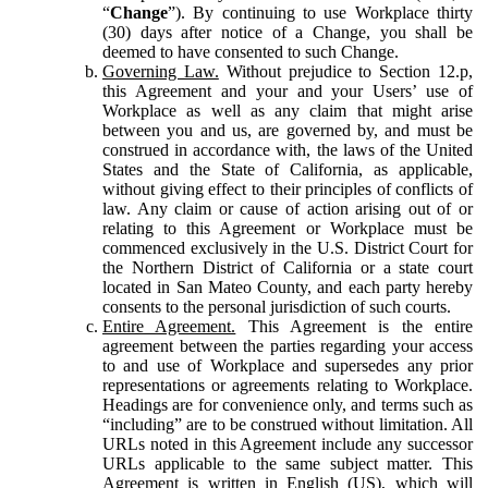
“
Change
”). By continuing to use Workplace thirty
(30) days after notice of a Change, you shall be
deemed to have consented to such Change.
Governing Law.
Without prejudice to Section 12.p,
this Agreement and your and your Users’ use of
Workplace as well as any claim that might arise
between you and us, are governed by, and must be
construed in accordance with, the laws of the United
States and the State of California, as applicable,
without giving effect to their principles of conflicts of
law. Any claim or cause of action arising out of or
relating to this Agreement or Workplace must be
commenced exclusively in the U.S. District Court for
the Northern District of California or a state court
located in San Mateo County, and each party hereby
consents to the personal jurisdiction of such courts.
Entire Agreement.
This Agreement is the entire
agreement between the parties regarding your access
to and use of Workplace and supersedes any prior
representations or agreements relating to Workplace.
Headings are for convenience only, and terms such as
“including” are to be construed without limitation. All
URLs noted in this Agreement include any successor
URLs applicable to the same subject matter. This
Agreement is written in English (US), which will