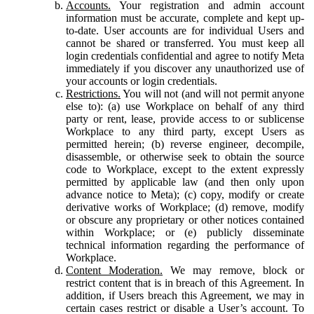
Accounts.
Your registration and admin account
information must be accurate, complete and kept up-
to-date. User accounts are for individual Users and
cannot be shared or transferred. You must keep all
login credentials confidential and agree to notify Meta
immediately if you discover any unauthorized use of
your accounts or login credentials.
Restrictions.
You will not (and will not permit anyone
else to): (a) use Workplace on behalf of any third
party or rent, lease, provide access to or sublicense
Workplace to any third party, except Users as
permitted herein; (b) reverse engineer, decompile,
disassemble, or otherwise seek to obtain the source
code to Workplace, except to the extent expressly
permitted by applicable law (and then only upon
advance notice to Meta); (c) copy, modify or create
derivative works of Workplace; (d) remove, modify
or obscure any proprietary or other notices contained
within Workplace; or (e) publicly disseminate
technical information regarding the performance of
Workplace.
Content Moderation.
We may remove, block or
restrict content that is in breach of this Agreement. In
addition, if Users breach this Agreement, we may in
certain cases restrict or disable a User’s account. To