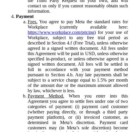
the Third Party Request on your own, and will
contact us only if you cannot reasonably obtain such
information.
Payment
Fees.
You agree to pay Meta the standard rates for
Workplace (currently available here:
https://www.workplace.com/pricing
) for your use of
Workplace, subject to any free trial period as
described in Section 4.f (Free Trial), unless otherwise
agreed in a signed written document. All fees under
this Agreement will be paid in USD, unless otherwise
specified in-product, or unless otherwise agreed in a
signed written document. All fees will be settled in
full in accordance with your payment method
pursuant to Section 4.b. Any late payments shall be
subject to a service charge equal to 1.5% per month
of the amount due or the maximum amount allowed
by law, whichever is less.
Payment Method.
When you enter into this
Agreement you agree to settle fees under one of two
categories of payment: (i) payment card customer
(whether paying directly, or through a third party
payment platform), or (ii) invoiced customer, as
determined in Meta’s discretion. Payment card
customers may (in Meta’s sole discretion) become