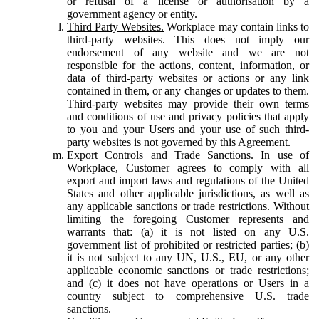
or refusal of a license or authorisation by a
government agency or entity.
Third Party Websites.
Workplace may contain links to
third-party websites. This does not imply our
endorsement of any website and we are not
responsible for the actions, content, information, or
data of third-party websites or actions or any link
contained in them, or any changes or updates to them.
Third-party websites may provide their own terms
and conditions of use and privacy policies that apply
to you and your Users and your use of such third-
party websites is not governed by this Agreement.
Export Controls and Trade Sanctions.
In use of
Workplace, Customer agrees to comply with all
export and import laws and regulations of the United
States and other applicable jurisdictions, as well as
any applicable sanctions or trade restrictions. Without
limiting the foregoing Customer represents and
warrants that: (a) it is not listed on any U.S.
government list of prohibited or restricted parties; (b)
it is not subject to any UN, U.S., EU, or any other
applicable economic sanctions or trade restrictions;
and (c) it does not have operations or Users in a
country subject to comprehensive U.S. trade
sanctions.