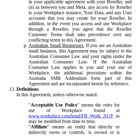
in your applicable agreement with your Reseller, and
(ii) as between you and Meta, any access by Reseller
to your Workplace instance, Your Data, and any User
accounts that you may create for your Reseller. In
addition, in the event you access and use Workplace
through a Reseller, you agree that the Reseller
Customer Terms shall take precedence over any
conflicting terms in this Agreement.
Australian Small Businesses.
If you are an Australian
small business, this Agreement may be subject to the
Australian Consumer Law and your rights under the
Australian Consumer Law. If the Australian
Consumer Law applies to you and your use of
Workplace, the additional provisions within the
Australia SMB Addendum form part of this
Agreement and are incorporated herein by reference.
Definitions
In this Agreement, unless otherwise stated:
"
Acceptable Use Policy
" means the rules for
use of Workplace found at
www.workplace.com/legal/FB_Work_AUP
, as
may be modified from time to time.
"
Affiliate
" means an entity that directly or
indirectly owns or controls, is owned or is