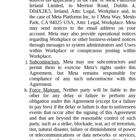
Ireland Limited, to Merrion Road, Dublin 4,
D04X2K5, Ireland, Attn: Legal, Workplace and, in
the case of Meta Platforms Inc, to 1 Meta Way, Menlo
Park, CA 94025 USA, Attn: Legal, Workplace. Meta
may send notices to the email address on your
account. Meta may also provide operational notices
regarding Workplace or other business-related notices
through messages to system administrators and Users
within Workplace or conspicuous posting within
Workplace.
Subcontractors.
Meta may use subcontractors and
permit them to exercise Meta’s rights under this
Agreement, but Meta remains responsible for
compliance of any such subcontractor with this
Agreement.
Force Majeure.
Neither party will be liable to the
other for any delay or failure to perform any
obligation under this Agreement (except for a failure
to pay fees) if the delay or failure is due to unforeseen
events that occur after the signing of this Agreement
and that are beyond the reasonable control of such
party, such as a strike, blockade, war, act of terrorism,
riot, natural disaster, failure or diminishment of power
or telecommunications or data networks or services,