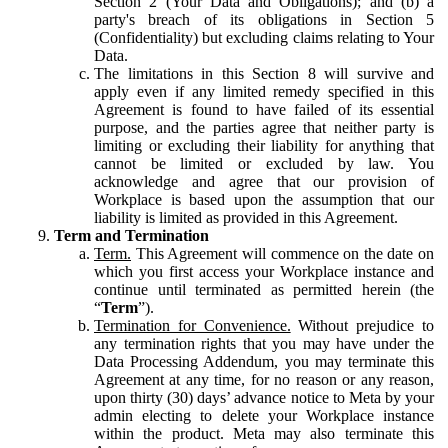
Section 2 (Your Data and Obligations); and (b) a
party's breach of its obligations in Section 5
(Confidentiality) but excluding claims relating to Your
Data.
The limitations in this Section 8 will survive and
apply even if any limited remedy specified in this
Agreement is found to have failed of its essential
purpose, and the parties agree that neither party is
limiting or excluding their liability for anything that
cannot be limited or excluded by law. You
acknowledge and agree that our provision of
Workplace is based upon the assumption that our
liability is limited as provided in this Agreement.
Term and Termination
Term.
This Agreement will commence on the date on
which you first access your Workplace instance and
continue until terminated as permitted herein (the
“
Term
”).
Termination for Convenience.
Without prejudice to
any termination rights that you may have under the
Data Processing Addendum, you may terminate this
Agreement at any time, for no reason or any reason,
upon thirty (30) days’ advance notice to Meta by your
admin electing to delete your Workplace instance
within the product. Meta may also terminate this