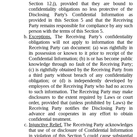
Section 12.j), provided that they are bound to
confidentiality obligations no less protective of the
Disclosing Party's Confidential Information as
provided in this Section 5 and that the Receiving
Party remains responsible for compliance by any such
person with the terms of this Section 5.
Exceptions.
The Receiving Party’s confidentiality
obligations will not apply to information that the
Receiving Party can document: (a) was rightfully in
its possession or known to it prior to receipt of the
Confidential Information; (b) is or has become public
knowledge through no fault of the Receiving Party;
(c) is rightfully obtained by the Receiving Party from
a third party without breach of any confidentiality
obligation; or (d) is independently developed by
employees of the Receiving Party who had no access
to such information. The Receiving Party may make
disclosures to the extent required by Laws or court
order, provided that (unless prohibited by Laws) the
Receiving Party notifies the Disclosing Party in
advance and cooperates in any effort to obtain
confidential treatment.
Injunctive Relief.
The Receiving Party acknowledges
that use of or disclosure of Confidential Information
in violation of this Section 5 could cause substantial