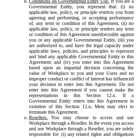
Conditions on Governmental Entity Use.
If you are a
Governmental Entity, you represent that: (i) no
applicable law, policy, or principle restricts you from
agreeing and performing, or accepting performance
of, any term or condition of this Agreement, (ii) no
applicable law, policy, or principle renders any term
or condition of this Agreement unenforceable against
you or any applicable Governmental Entity, (iii) you
are authorized to, and have the legal capacity under
applicable laws, policies, and principles to represent
and bind any applicable Governmental Entity to this
Agreement; and (iv) you enter into this Agreement
based upon an impartial decision concerning the
value of Workplace to you and your Users and no
improper conduct or conflict of interest has influenced
your decision to enter into this Agreement. Do not
enter into this Agreement if you cannot make the
representations in this Section 12.n. If a
Governmental Entity enters into this Agreement in
violation of this Section 12.n, Meta may elect to
terminate this Agreement.
Resellers.
You may choose to access and use
Workplace through a Reseller. In the event you access
and use Workplace through a Reseller, you are solely
responsible for: (i) any related rights and obligations