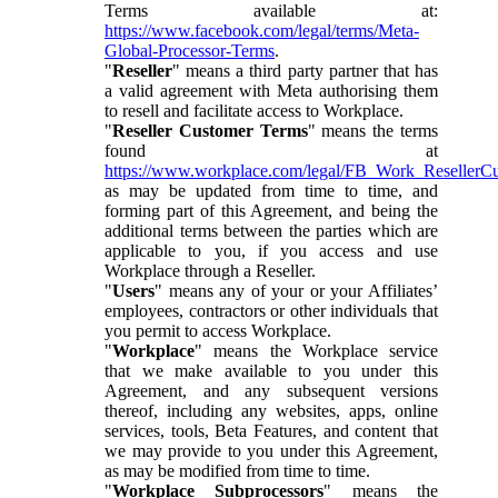
Terms available at:
https://www.facebook.com/legal/terms/Meta-
Global-Processor-Terms
.
"
Reseller
" means a third party partner that has
a valid agreement with Meta authorising them
to resell and facilitate access to Workplace.
"
Reseller Customer Terms
" means the terms
found at
https://www.workplace.com/legal/FB_Work_ResellerC
as may be updated from time to time, and
forming part of this Agreement, and being the
additional terms between the parties which are
applicable to you, if you access and use
Workplace through a Reseller.
"
Users
" means any of your or your Affiliates’
employees, contractors or other individuals that
you permit to access Workplace.
"
Workplace
" means the Workplace service
that we make available to you under this
Agreement, and any subsequent versions
thereof, including any websites, apps, online
services, tools, Beta Features, and content that
we may provide to you under this Agreement,
as may be modified from time to time.
"
Workplace Subprocessors
" means the