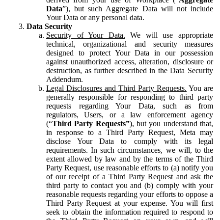
Data
”), but such Aggregate Data will not include
Your Data or any personal data.
Data Security
Security of Your Data.
We will use appropriate
technical, organizational and security measures
designed to protect Your Data in our possession
against unauthorized access, alteration, disclosure or
destruction, as further described in the Data Security
Addendum.
Legal Disclosures and Third Party Requests.
You are
generally responsible for responding to third party
requests regarding Your Data, such as from
regulators, Users, or a law enforcement agency
(“
Third Party Requests”
), but you understand that,
in response to a Third Party Request, Meta may
disclose Your Data to comply with its legal
requirements. In such circumstances, we will, to the
extent allowed by law and by the terms of the Third
Party Request, use reasonable efforts to (a) notify you
of our receipt of a Third Party Request and ask the
third party to contact you and (b) comply with your
reasonable requests regarding your efforts to oppose a
Third Party Request at your expense. You will first
seek to obtain the information required to respond to