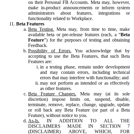
on their Personal FB Accounts. Meta may, however,
make in-product announcements or inform system
administrators about features, integrations or
functionality related to Workplace.
Beta Features
Beta Testing.
Meta may, from time to time, make
available beta or pre-release features (each, a “
Beta
Feature
”) for the purposes of testing and obtaining
Feedback.
Possibility of Errors.
You acknowledge that by
accepting to use the Beta Features, that such Beta
Features are:
in a testing phase, remain under development
and may contain errors, including technical
errors that may interfere with functionality; and
may not perform as intended or as effectively
as other features.
Beta Feature Changes.
Meta may (at its sole
discretion) impose limits on, suspend, disable,
terminate, remove, replace, change, upgrade, update
or roll back any Beta Feature (or part of a Beta
Feature), without notice to you.
As-Is.
IN ADDITION TO ALL THE
DISCLAIMERS MADE IN SECTION 7
(DISCLAIMER) ABOVE, WHICH, FOR