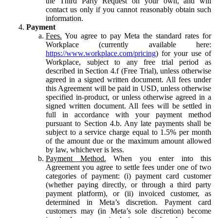
the Third Party Request on your own, and will
contact us only if you cannot reasonably obtain such
information.
Payment
Fees.
You agree to pay Meta the standard rates for
Workplace (currently available here:
https://www.workplace.com/pricing
) for your use of
Workplace, subject to any free trial period as
described in Section 4.f (Free Trial), unless otherwise
agreed in a signed written document. All fees under
this Agreement will be paid in USD, unless otherwise
specified in-product, or unless otherwise agreed in a
signed written document. All fees will be settled in
full in accordance with your payment method
pursuant to Section 4.b. Any late payments shall be
subject to a service charge equal to 1.5% per month
of the amount due or the maximum amount allowed
by law, whichever is less.
Payment Method.
When you enter into this
Agreement you agree to settle fees under one of two
categories of payment: (i) payment card customer
(whether paying directly, or through a third party
payment platform), or (ii) invoiced customer, as
determined in Meta’s discretion. Payment card
customers may (in Meta’s sole discretion) become