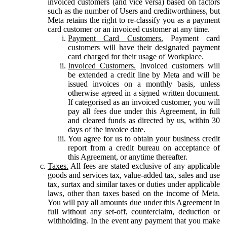
invoiced customers (and vice versa) based on factors
such as the number of Users and creditworthiness, but
Meta retains the right to re-classify you as a payment
card customer or an invoiced customer at any time.
Payment Card Customers.
Payment card
customers will have their designated payment
card charged for their usage of Workplace.
Invoiced Customers.
Invoiced customers will
be extended a credit line by Meta and will be
issued invoices on a monthly basis, unless
otherwise agreed in a signed written document.
If categorised as an invoiced customer, you will
pay all fees due under this Agreement, in full
and cleared funds as directed by us, within 30
days of the invoice date.
You agree for us to obtain your business credit
report from a credit bureau on acceptance of
this Agreement, or anytime thereafter.
Taxes.
All fees are stated exclusive of any applicable
goods and services tax, value-added tax, sales and use
tax, surtax and similar taxes or duties under applicable
laws, other than taxes based on the income of Meta.
You will pay all amounts due under this Agreement in
full without any set-off, counterclaim, deduction or
withholding. In the event any payment that you make