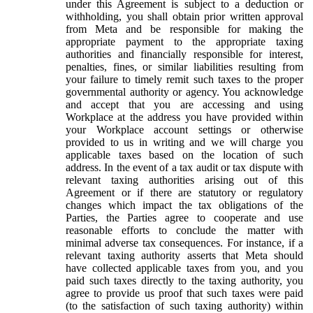
under this Agreement is subject to a deduction or
withholding, you shall obtain prior written approval
from Meta and be responsible for making the
appropriate payment to the appropriate taxing
authorities and financially responsible for interest,
penalties, fines, or similar liabilities resulting from
your failure to timely remit such taxes to the proper
governmental authority or agency. You acknowledge
and accept that you are accessing and using
Workplace at the address you have provided within
your Workplace account settings or otherwise
provided to us in writing and we will charge you
applicable taxes based on the location of such
address. In the event of a tax audit or tax dispute with
relevant taxing authorities arising out of this
Agreement or if there are statutory or regulatory
changes which impact the tax obligations of the
Parties, the Parties agree to cooperate and use
reasonable efforts to conclude the matter with
minimal adverse tax consequences. For instance, if a
relevant taxing authority asserts that Meta should
have collected applicable taxes from you, and you
paid such taxes directly to the taxing authority, you
agree to provide us proof that such taxes were paid
(to the satisfaction of such taxing authority) within