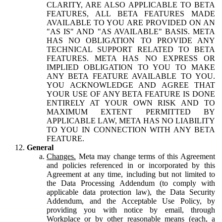
CLARITY, ARE ALSO APPLICABLE TO BETA
FEATURES, ALL BETA FEATURES MADE
AVAILABLE TO YOU ARE PROVIDED ON AN
"AS IS" AND "AS AVAILABLE" BASIS. META
HAS NO OBLIGATION TO PROVIDE ANY
TECHNICAL SUPPORT RELATED TO BETA
FEATURES. META HAS NO EXPRESS OR
IMPLIED OBLIGATION TO YOU TO MAKE
ANY BETA FEATURE AVAILABLE TO YOU.
YOU ACKNOWLEDGE AND AGREE THAT
YOUR USE OF ANY BETA FEATURE IS DONE
ENTIRELY AT YOUR OWN RISK AND TO
MAXIMUM EXTENT PERMITTED BY
APPLICABLE LAW, META HAS NO LIABILITY
TO YOU IN CONNECTION WITH ANY BETA
FEATURE.
General
Changes.
Meta may change terms of this Agreement
and policies referenced in or incorporated by this
Agreement at any time, including but not limited to
the Data Processing Addendum (to comply with
applicable data protection law), the Data Security
Addendum, and the Acceptable Use Policy, by
providing you with notice by email, through
Workplace or by other reasonable means (each, a