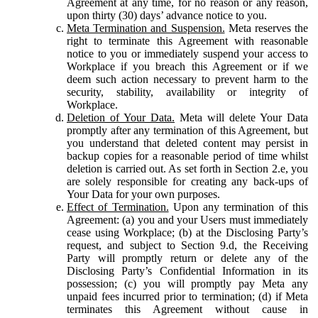
Agreement at any time, for no reason or any reason,
upon thirty (30) days’ advance notice to you.
Meta Termination and Suspension.
Meta reserves the
right to terminate this Agreement with reasonable
notice to you or immediately suspend your access to
Workplace if you breach this Agreement or if we
deem such action necessary to prevent harm to the
security, stability, availability or integrity of
Workplace.
Deletion of Your Data.
Meta will delete Your Data
promptly after any termination of this Agreement, but
you understand that deleted content may persist in
backup copies for a reasonable period of time whilst
deletion is carried out. As set forth in Section 2.e, you
are solely responsible for creating any back-ups of
Your Data for your own purposes.
Effect of Termination.
Upon any termination of this
Agreement: (a) you and your Users must immediately
cease using Workplace; (b) at the Disclosing Party’s
request, and subject to Section 9.d, the Receiving
Party will promptly return or delete any of the
Disclosing Party’s Confidential Information in its
possession; (c) you will promptly pay Meta any
unpaid fees incurred prior to termination; (d) if Meta
terminates this Agreement without cause in