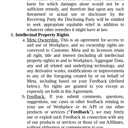
harm for which damages alone would not be a
sufficient remedy, and therefore that upon any such
threatened or actual use or disclosure by the
Receiving Party the Disclosing Party will be entitled
to seek appropriate equitable relief in addition to
whatever other remedies it might have at law.
Intellectual Property Rights
Meta Ownership.
This is an agreement for access to
and use of Workplace, and no ownership rights are
conveyed to Customer. Meta and its licensors retain
all right, title and interest (including all intellectual
property rights) in and to Workplace, Aggregate Data,
any and all related and underlying technology, and
any derivative works, modifications or improvements
to any of the foregoing created by or on behalf of
Meta, including based on your Feedback (defined
below). No rights are granted to you except as
expressly set forth in this Agreement.
Feedback.
If you submit comments, questions,
suggestions, use cases or other feedback relating to
your use of Workplace or its API or our other
products or services (“
Feedback
”), we may freely
use or exploit such Feedback in connection with any
of our products or services or those of our Affiliates,
without obligation or compensation to you.