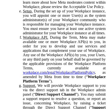
learn more about how Meta moderates content within
Workplace, please review the Acceptable Use Policy.
Setup.
During the set up of your Workplace instance,
you will appoint one or more User(s) as the system
administrator(s) of your Workplace community who
is responsible for managing your Workplace instance.
You must ensure you have at least one active system
administrator for your Workplace instance at all times.
Workplace API.
During the Term, Meta may make
available one or more Workplace API(s) to you, in
order for you to develop and use services and
applications that complement your use of Workplace.
Any use of the Workplace API(s) by you, your Users,
or any third party on your behalf shall be governed by
the applicable provisions of the Workplace Platform
Terms, currently available at
workplace.com/legal/WorkplacePlatformPolicy
, as
amended by Meta from time to time (“
Workplace
Platform Terms
”).
Support.
We will provide Workplace support to you
via the direct support tab in the Workplace admin
panel (“
Direct Support Channel
”). You may submit
a support request to resolve a question, or report an
issue, concerning Workplace, by raising a ticket
through the Direct Support Channel (“
Support