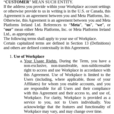
“
CUSTOMER
” MEAN SUCH ENTITY.
If the address you provide within your Workplace account settings
or otherwise provide to us in writing is in the U.S. or Canada, this
Agreement is an agreement between you and Meta Platforms, Inc.
Otherwise, this Agreement is an agreement between you and Meta
Platforms Ireland Ltd. References to “
Meta
”, “
us
”, “
we
”, or
“
our
” mean either Meta Platforms, Inc. or Meta Platforms Ireland
Ltd., as appropriate.
The following terms shall apply to your use of Workplace.
Certain capitalized terms are defined in Section 13 (Definitions)
and others are defined contextually in this Agreement.
Use of Workplace
Your Usage Rights.
During the Term, you have a
non-exclusive, non-transferable, non-sublicensable
right to access and use Workplace in accordance with
this Agreement. Use of Workplace is limited to the
Users (including, where applicable, those of your
Affiliates) for whom you enable accounts, and you
are responsible for all Users and their compliance
with this Agreement and their access to, and use of,
Workplace. For clarity, Workplace is provided as a
service to you, not to Users individually. You
acknowledge that the features and functionality of
Workplace may vary, and may change over time.