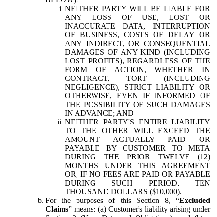
NEITHER PARTY WILL BE LIABLE FOR
ANY LOSS OF USE, LOST OR
INACCURATE DATA, INTERRUPTION
OF BUSINESS, COSTS OF DELAY OR
ANY INDIRECT, OR CONSEQUENTIAL
DAMAGES OF ANY KIND (INCLUDING
LOST PROFITS), REGARDLESS OF THE
FORM OF ACTION, WHETHER IN
CONTRACT, TORT (INCLUDING
NEGLIGENCE), STRICT LIABILITY OR
OTHERWISE, EVEN IF INFORMED OF
THE POSSIBILITY OF SUCH DAMAGES
IN ADVANCE; AND
NEITHER PARTY'S ENTIRE LIABILITY
TO THE OTHER WILL EXCEED THE
AMOUNT ACTUALLY PAID OR
PAYABLE BY CUSTOMER TO META
DURING THE PRIOR TWELVE (12)
MONTHS UNDER THIS AGREEMENT
OR, IF NO FEES ARE PAID OR PAYABLE
DURING SUCH PERIOD, TEN
THOUSAND DOLLARS ($10,000).
For the purposes of this Section 8, “
Excluded
Claims
” means: (a) Customer's liability arising under