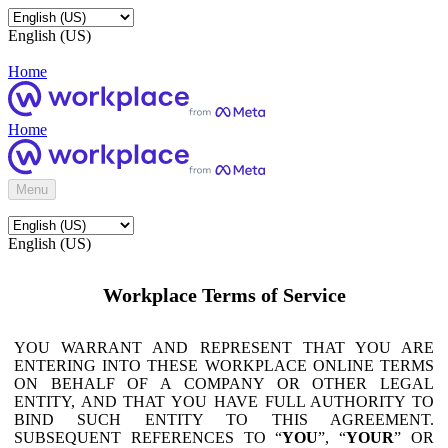
English (US)
Home
Home
Menu
English (US)
Workplace Terms of Service
YOU WARRANT AND REPRESENT THAT YOU ARE
ENTERING INTO THESE WORKPLACE ONLINE TERMS
ON BEHALF OF A COMPANY OR OTHER LEGAL
ENTITY, AND THAT YOU HAVE FULL AUTHORITY TO
BIND SUCH ENTITY TO THIS AGREEMENT.
SUBSEQUENT REFERENCES TO “
YOU
”, “
YOUR
” OR