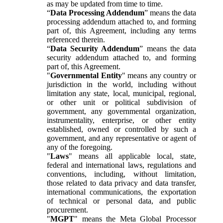
as may be updated from time to time.
“
Data Processing Addendum
” means the data
processing addendum attached to, and forming
part of, this Agreement, including any terms
referenced therein.
“
Data Security Addendum
” means the data
security addendum attached to, and forming
part of, this Agreement.
"
Governmental Entity
" means any country or
jurisdiction in the world, including without
limitation any state, local, municipal, regional,
or other unit or political subdivision of
government, any governmental organization,
instrumentality, enterprise, or other entity
established, owned or controlled by such a
government, and any representative or agent of
any of the foregoing.
"
Laws
" means all applicable local, state,
federal and international laws, regulations and
conventions, including, without limitation,
those related to data privacy and data transfer,
international communications, the exportation
of technical or personal data, and public
procurement.
"
MGPT
" means the Meta Global Processor