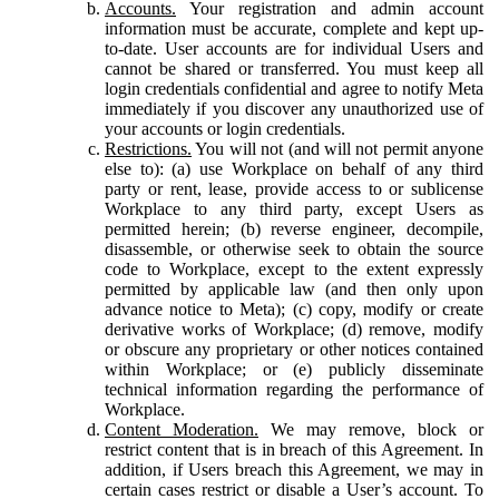
Accounts.
Your registration and admin account
information must be accurate, complete and kept up-
to-date. User accounts are for individual Users and
cannot be shared or transferred. You must keep all
login credentials confidential and agree to notify Meta
immediately if you discover any unauthorized use of
your accounts or login credentials.
Restrictions.
You will not (and will not permit anyone
else to): (a) use Workplace on behalf of any third
party or rent, lease, provide access to or sublicense
Workplace to any third party, except Users as
permitted herein; (b) reverse engineer, decompile,
disassemble, or otherwise seek to obtain the source
code to Workplace, except to the extent expressly
permitted by applicable law (and then only upon
advance notice to Meta); (c) copy, modify or create
derivative works of Workplace; (d) remove, modify
or obscure any proprietary or other notices contained
within Workplace; or (e) publicly disseminate
technical information regarding the performance of
Workplace.
Content Moderation.
We may remove, block or
restrict content that is in breach of this Agreement. In
addition, if Users breach this Agreement, we may in
certain cases restrict or disable a User’s account. To