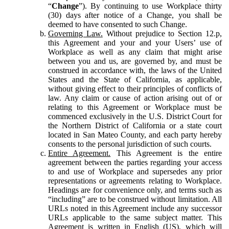
“
Change
”). By continuing to use Workplace thirty
(30) days after notice of a Change, you shall be
deemed to have consented to such Change.
Governing Law.
Without prejudice to Section 12.p,
this Agreement and your and your Users’ use of
Workplace as well as any claim that might arise
between you and us, are governed by, and must be
construed in accordance with, the laws of the United
States and the State of California, as applicable,
without giving effect to their principles of conflicts of
law. Any claim or cause of action arising out of or
relating to this Agreement or Workplace must be
commenced exclusively in the U.S. District Court for
the Northern District of California or a state court
located in San Mateo County, and each party hereby
consents to the personal jurisdiction of such courts.
Entire Agreement.
This Agreement is the entire
agreement between the parties regarding your access
to and use of Workplace and supersedes any prior
representations or agreements relating to Workplace.
Headings are for convenience only, and terms such as
“including” are to be construed without limitation. All
URLs noted in this Agreement include any successor
URLs applicable to the same subject matter. This
Agreement is written in English (US), which will