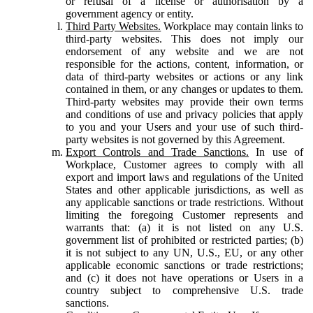
or refusal of a license or authorisation by a
government agency or entity.
Third Party Websites.
Workplace may contain links to
third-party websites. This does not imply our
endorsement of any website and we are not
responsible for the actions, content, information, or
data of third-party websites or actions or any link
contained in them, or any changes or updates to them.
Third-party websites may provide their own terms
and conditions of use and privacy policies that apply
to you and your Users and your use of such third-
party websites is not governed by this Agreement.
Export Controls and Trade Sanctions.
In use of
Workplace, Customer agrees to comply with all
export and import laws and regulations of the United
States and other applicable jurisdictions, as well as
any applicable sanctions or trade restrictions. Without
limiting the foregoing Customer represents and
warrants that: (a) it is not listed on any U.S.
government list of prohibited or restricted parties; (b)
it is not subject to any UN, U.S., EU, or any other
applicable economic sanctions or trade restrictions;
and (c) it does not have operations or Users in a
country subject to comprehensive U.S. trade
sanctions.