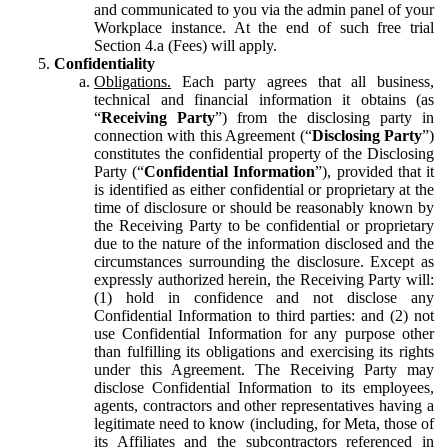
and communicated to you via the admin panel of your
Workplace instance. At the end of such free trial
Section 4.a (Fees) will apply.
Confidentiality
Obligations.
Each party agrees that all business,
technical and financial information it obtains (as
“
Receiving Party
”) from the disclosing party in
connection with this Agreement (“
Disclosing Party
”)
constitutes the confidential property of the Disclosing
Party (“
Confidential Information
”), provided that it
is identified as either confidential or proprietary at the
time of disclosure or should be reasonably known by
the Receiving Party to be confidential or proprietary
due to the nature of the information disclosed and the
circumstances surrounding the disclosure. Except as
expressly authorized herein, the Receiving Party will:
(1) hold in confidence and not disclose any
Confidential Information to third parties: and (2) not
use Confidential Information for any purpose other
than fulfilling its obligations and exercising its rights
under this Agreement. The Receiving Party may
disclose Confidential Information to its employees,
agents, contractors and other representatives having a
legitimate need to know (including, for Meta, those of
its Affiliates and the subcontractors referenced in