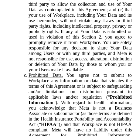
third party to allow the collection and use of Your
Data as contemplated in this Agreement; and (c) that
your use of Workplace, including Your Data and its
use hereunder, will not violate any Laws or third
party rights, including intellectual property, privacy or
publicity rights. If any of Your Data is submitted or
used in violation of this Section 2, you agree to
promptly remove it from Workplace. You are solely
responsible for any decision to share Your Data
among Users or with any third parties, and Meta is
not responsible for use, access, alteration, distribution
or deletion of Your Data by those to whom you or
your Users make it available.
Prohibited Data.
You agree not to submit to
Workplace any information or data that violates the
terms of this Agreement or is subject to safeguarding
and/or limitations on distribution pursuant to
applicable laws and/or regulation (“
Prohibited
Information
”). With regard to health information,
you acknowledge that Meta is not a Business
Associate or subcontractor (as those terms are defined
in the Health Insurance Portability and Accountability
Act (“
HIPAA
”)) and that Workplace is not HIPAA
compliant. Meta will have no liability under this
Agreement for Prohibited Information,