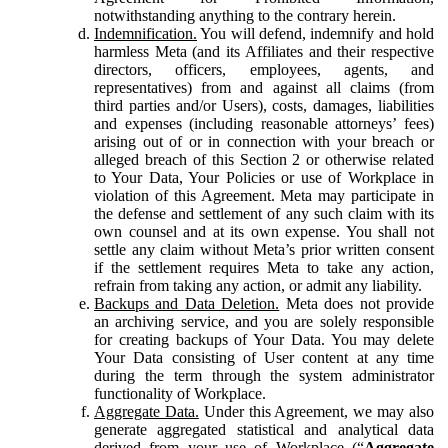
notwithstanding anything to the contrary herein.
Indemnification.
You will defend, indemnify and hold
harmless Meta (and its Affiliates and their respective
directors, officers, employees, agents, and
representatives) from and against all claims (from
third parties and/or Users), costs, damages, liabilities
and expenses (including reasonable attorneys’ fees)
arising out of or in connection with your breach or
alleged breach of this Section 2 or otherwise related
to Your Data, Your Policies or use of Workplace in
violation of this Agreement. Meta may participate in
the defense and settlement of any such claim with its
own counsel and at its own expense. You shall not
settle any claim without Meta’s prior written consent
if the settlement requires Meta to take any action,
refrain from taking any action, or admit any liability.
Backups and Data Deletion.
Meta does not provide
an archiving service, and you are solely responsible
for creating backups of Your Data. You may delete
Your Data consisting of User content at any time
during the term through the system administrator
functionality of Workplace.
Aggregate Data.
Under this Agreement, we may also
generate aggregated statistical and analytical data
derived from your use of Workplace (“
Aggregate