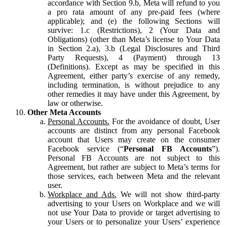
accordance with Section 9.b, Meta will refund to you
a pro rata amount of any pre-paid fees (where
applicable); and (e) the following Sections will
survive: 1.c (Restrictions), 2 (Your Data and
Obligations) (other than Meta’s license to Your Data
in Section 2.a), 3.b (Legal Disclosures and Third
Party Requests), 4 (Payment) through 13
(Definitions). Except as may be specified in this
Agreement, either party’s exercise of any remedy,
including termination, is without prejudice to any
other remedies it may have under this Agreement, by
law or otherwise.
Other Meta Accounts
Personal Accounts.
For the avoidance of doubt, User
accounts are distinct from any personal Facebook
account that Users may create on the consumer
Facebook service (“
Personal FB Accounts
”).
Personal FB Accounts are not subject to this
Agreement, but rather are subject to Meta’s terms for
those services, each between Meta and the relevant
user.
Workplace and Ads.
We will not show third-party
advertising to your Users on Workplace and we will
not use Your Data to provide or target advertising to
your Users or to personalize your Users’ experience