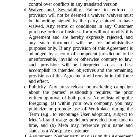
control over conflicts in any translated version.
Waiver and Severability.
Failure to enforce a
provision will not be deemed a waiver; waivers must
be in writing signed by the party claimed to have
waived. Any terms or conditions in any Customer
purchase order or business form will not modify this
Agreement and are hereby expressly rejected, and
any such document will be for administrative
purposes only. If any provision of this Agreement is
adjudged by a court of competent jurisdiction to be
unenforceable, invalid or otherwise contrary to law,
such provision will be interpreted so as to best
accomplish its intended objectives and the remaining
provisions of this Agreement will remain in full force
and effect.
Publicity.
Any press release or marketing campaign
about the parties’ relationship requires the prior
written approval of both parties. Notwithstanding the
foregoing: (a) within your own company, you may
publicize or promote use of Workplace during the
Term (e.g., to encourage User adoption), subject to
Meta’s brand usage guidelines provided from time to
time, and (b) Meta may reference your name and
status as a Workplace customer.
Assignment.
Neither party may assign this Agreement