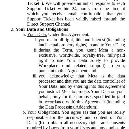
Ticket
”). We will provide an initial response to each
Support Ticket within 24 hours from the time at
which you receive email confirmation that your
Support Ticket has been validly raised through the
Direct Support Channel.
Your Data and Obligations
Your Data.
Under this Agreement:
you retain all right, title and interest (including
intellectual property rights) in and to Your Data;
during the Term, you grant Meta a non-
exclusive, worldwide, royalty-free, fully-paid
right to use Your Data solely to provide
Workplace (and related support) to you,
pursuant to this Agreement; and
you acknowledge that Meta is the data
processor and that you are the data controller of
Your Data, and by entering into this Agreement
you instruct Meta to process Your Data on your
behalf, only for the purposes specified in (and
in accordance with) this Agreement (including
the Data Processing Addendum).
Your Obligations.
You agree (a) that you are solely
responsible for the accuracy and content of Your
Data; (b) to obtain all necessary rights and consents
required by Laws from your Users and any applicable