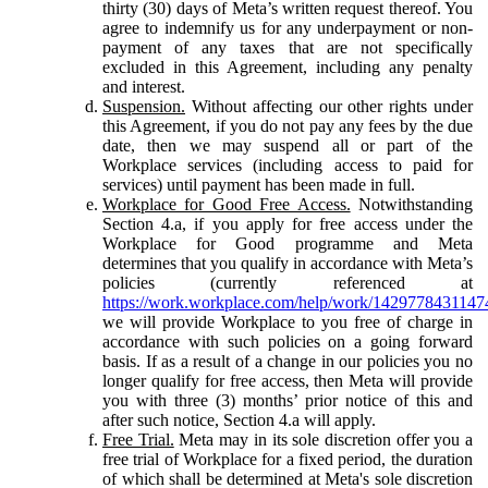
thirty (30) days of Meta’s written request thereof. You
agree to indemnify us for any underpayment or non-
payment of any taxes that are not specifically
excluded in this Agreement, including any penalty
and interest.
Suspension.
Without affecting our other rights under
this Agreement, if you do not pay any fees by the due
date, then we may suspend all or part of the
Workplace services (including access to paid for
services) until payment has been made in full.
Workplace for Good Free Access.
Notwithstanding
Section 4.a, if you apply for free access under the
Workplace for Good programme and Meta
determines that you qualify in accordance with Meta’s
policies (currently referenced at
https://work.workplace.com/help/work/1429778431147
we will provide Workplace to you free of charge in
accordance with such policies on a going forward
basis. If as a result of a change in our policies you no
longer qualify for free access, then Meta will provide
you with three (3) months’ prior notice of this and
after such notice, Section 4.a will apply.
Free Trial.
Meta may in its sole discretion offer you a
free trial of Workplace for a fixed period, the duration
of which shall be determined at Meta's sole discretion