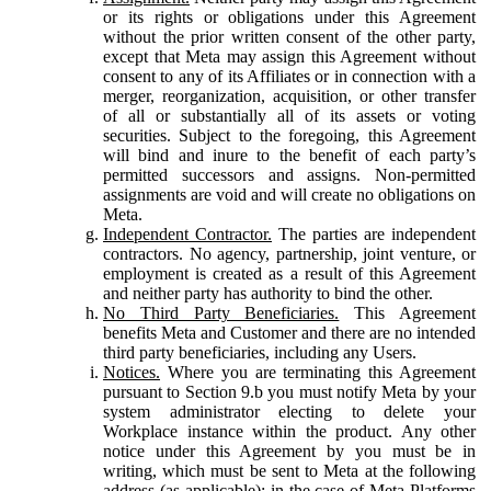
or its rights or obligations under this Agreement
without the prior written consent of the other party,
except that Meta may assign this Agreement without
consent to any of its Affiliates or in connection with a
merger, reorganization, acquisition, or other transfer
of all or substantially all of its assets or voting
securities. Subject to the foregoing, this Agreement
will bind and inure to the benefit of each party’s
permitted successors and assigns. Non-permitted
assignments are void and will create no obligations on
Meta.
Independent Contractor.
The parties are independent
contractors. No agency, partnership, joint venture, or
employment is created as a result of this Agreement
and neither party has authority to bind the other.
No Third Party Beneficiaries.
This Agreement
benefits Meta and Customer and there are no intended
third party beneficiaries, including any Users.
Notices.
Where you are terminating this Agreement
pursuant to Section 9.b you must notify Meta by your
system administrator electing to delete your
Workplace instance within the product. Any other
notice under this Agreement by you must be in
writing, which must be sent to Meta at the following
address (as applicable): in the case of Meta Platforms