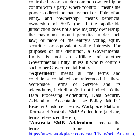
controlled by or is under common ownership or
control with a party, where “control” means the
power to direct the management or affairs of an
entity, and “ownership” means beneficial
ownership of 50% (or, if the applicable
jurisdiction does not allow majority ownership,
the maximum amount permitted under such
law) or more of the entity’s voting equity
securities or equivalent voting interests. For
purposes of this definition, a Governmental
Entity is not an affiliate of another
Governmental Entity unless it wholly controls
such other Governmental Entity.
"
Agreement
" means all the terms and
conditions contained or referenced in these
Workplace Terms of Service and its
addendums, including (but not limited to) the
Data Processing Addendum, Data Security
Addendum, Acceptable Use Policy, MGPT,
Reseller Customer Terms, Workplace Platform
Terms and Australia SMB Addendum (and any
terms referenced therein).
"
Australia SMB Addendum
" means the
terms found at
https://www.workplace.com/legal/FB_Work_Australia
,