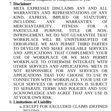
Disclaimer
META EXPRESSLY DISCLAIMS ANY AND ALL
WARRANTIES AND REPRESENTATIONS OF ANY
KIND, EXPRESS, IMPLIED OR STATUTORY,
INCLUDING ANY WARRANTIES OF
MERCHANTABILITY, FITNESS FOR A
PARTICULAR PURPOSE, TITLE OR NON-
INFRINGEMENT. WE DO NOT GUARANTEE THAT
WORKPLACE WILL BE UNINTERRUPTED OR
ERROR-FREE. WE MAY PERMIT THIRD PARTIES
TO DEVELOP AND MAKE AVAILABLE SERVICES
AND APPLICATIONS THAT COMPLEMENT YOUR
USE OF WORKPLACE OR WE MAY PERMIT
WORKPLACE TO OTHERWISE INTEGRATE WITH
OTHER SERVICES AND APPLICATIONS. META IS
NOT RESPONSIBLE FOR ANY SERVICES OR
APPLICATIONS THAT YOU CHOOSE TO USE IN
CONNECTION WITH WORKPLACE. YOUR USE OF
SUCH SERVICES OR APPLICATIONS IS SUBJECT
TO SEPARATE TERMS AND POLICIES AND YOU
ACKNOWLEDGE AND AGREE THAT ANY USE IS
AT YOUR OWN RISK.
Limitations of Liability
EXCEPT FOR EXCLUDED CLAIMS (DEFINED
BELOW):