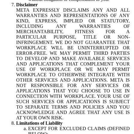
Disclaimer
META EXPRESSLY DISCLAIMS ANY AND ALL
WARRANTIES AND REPRESENTATIONS OF ANY
KIND, EXPRESS, IMPLIED OR STATUTORY,
INCLUDING ANY WARRANTIES OF
MERCHANTABILITY, FITNESS FOR A
PARTICULAR PURPOSE, TITLE OR NON-
INFRINGEMENT. WE DO NOT GUARANTEE THAT
WORKPLACE WILL BE UNINTERRUPTED OR
ERROR-FREE. WE MAY PERMIT THIRD PARTIES
TO DEVELOP AND MAKE AVAILABLE SERVICES
AND APPLICATIONS THAT COMPLEMENT YOUR
USE OF WORKPLACE OR WE MAY PERMIT
WORKPLACE TO OTHERWISE INTEGRATE WITH
OTHER SERVICES AND APPLICATIONS. META IS
NOT RESPONSIBLE FOR ANY SERVICES OR
APPLICATIONS THAT YOU CHOOSE TO USE IN
CONNECTION WITH WORKPLACE. YOUR USE OF
SUCH SERVICES OR APPLICATIONS IS SUBJECT
TO SEPARATE TERMS AND POLICIES AND YOU
ACKNOWLEDGE AND AGREE THAT ANY USE IS
AT YOUR OWN RISK.
Limitations of Liability
EXCEPT FOR EXCLUDED CLAIMS (DEFINED
BELOW):