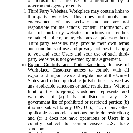
or refusal of a license or authorisation by a
government agency or entity.
Third Party Websites.
Workplace may contain links to
third-party websites. This does not imply our
endorsement of any website and we are not
responsible for the actions, content, information, or
data of third-party websites or actions or any link
contained in them, or any changes or updates to them.
Third-party websites may provide their own terms
and conditions of use and privacy policies that apply
to you and your Users and your use of such third-
party websites is not governed by this Agreement.
Export Controls and Trade Sanctions.
In use of
Workplace, Customer agrees to comply with all
export and import laws and regulations of the United
States and other applicable jurisdictions, as well as
any applicable sanctions or trade restrictions. Without
limiting the foregoing Customer represents and
warrants that: (a) it is not listed on any U.S.
government list of prohibited or restricted parties; (b)
it is not subject to any UN, U.S., EU, or any other
applicable economic sanctions or trade restrictions;
and (c) it does not have operations or Users in a
country subject to comprehensive U.S. trade
sanctions.