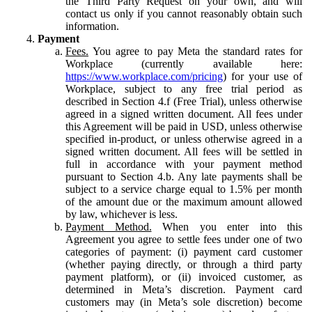
the Third Party Request on your own, and will
contact us only if you cannot reasonably obtain such
information.
Payment
Fees.
You agree to pay Meta the standard rates for
Workplace (currently available here:
https://www.workplace.com/pricing
) for your use of
Workplace, subject to any free trial period as
described in Section 4.f (Free Trial), unless otherwise
agreed in a signed written document. All fees under
this Agreement will be paid in USD, unless otherwise
specified in-product, or unless otherwise agreed in a
signed written document. All fees will be settled in
full in accordance with your payment method
pursuant to Section 4.b. Any late payments shall be
subject to a service charge equal to 1.5% per month
of the amount due or the maximum amount allowed
by law, whichever is less.
Payment Method.
When you enter into this
Agreement you agree to settle fees under one of two
categories of payment: (i) payment card customer
(whether paying directly, or through a third party
payment platform), or (ii) invoiced customer, as
determined in Meta’s discretion. Payment card
customers may (in Meta’s sole discretion) become