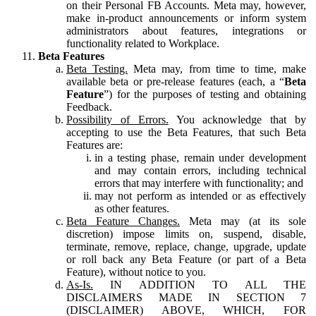
on their Personal FB Accounts. Meta may, however,
make in-product announcements or inform system
administrators about features, integrations or
functionality related to Workplace.
Beta Features
Beta Testing.
Meta may, from time to time, make
available beta or pre-release features (each, a “
Beta
Feature
”) for the purposes of testing and obtaining
Feedback.
Possibility of Errors.
You acknowledge that by
accepting to use the Beta Features, that such Beta
Features are:
in a testing phase, remain under development
and may contain errors, including technical
errors that may interfere with functionality; and
may not perform as intended or as effectively
as other features.
Beta Feature Changes.
Meta may (at its sole
discretion) impose limits on, suspend, disable,
terminate, remove, replace, change, upgrade, update
or roll back any Beta Feature (or part of a Beta
Feature), without notice to you.
As-Is.
IN ADDITION TO ALL THE
DISCLAIMERS MADE IN SECTION 7
(DISCLAIMER) ABOVE, WHICH, FOR