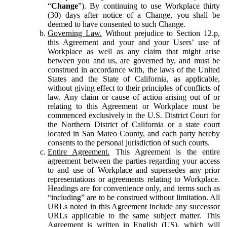
“
Change
”). By continuing to use Workplace thirty
(30) days after notice of a Change, you shall be
deemed to have consented to such Change.
Governing Law.
Without prejudice to Section 12.p,
this Agreement and your and your Users’ use of
Workplace as well as any claim that might arise
between you and us, are governed by, and must be
construed in accordance with, the laws of the United
States and the State of California, as applicable,
without giving effect to their principles of conflicts of
law. Any claim or cause of action arising out of or
relating to this Agreement or Workplace must be
commenced exclusively in the U.S. District Court for
the Northern District of California or a state court
located in San Mateo County, and each party hereby
consents to the personal jurisdiction of such courts.
Entire Agreement.
This Agreement is the entire
agreement between the parties regarding your access
to and use of Workplace and supersedes any prior
representations or agreements relating to Workplace.
Headings are for convenience only, and terms such as
“including” are to be construed without limitation. All
URLs noted in this Agreement include any successor
URLs applicable to the same subject matter. This
Agreement is written in English (US), which will