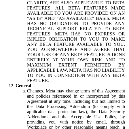
CLARITY, ARE ALSO APPLICABLE TO BETA
FEATURES, ALL BETA FEATURES MADE
AVAILABLE TO YOU ARE PROVIDED ON AN
"AS IS" AND "AS AVAILABLE" BASIS. META
HAS NO OBLIGATION TO PROVIDE ANY
TECHNICAL SUPPORT RELATED TO BETA
FEATURES. META HAS NO EXPRESS OR
IMPLIED OBLIGATION TO YOU TO MAKE
ANY BETA FEATURE AVAILABLE TO YOU.
YOU ACKNOWLEDGE AND AGREE THAT
YOUR USE OF ANY BETA FEATURE IS DONE
ENTIRELY AT YOUR OWN RISK AND TO
MAXIMUM EXTENT PERMITTED BY
APPLICABLE LAW, META HAS NO LIABILITY
TO YOU IN CONNECTION WITH ANY BETA
FEATURE.
General
Changes.
Meta may change terms of this Agreement
and policies referenced in or incorporated by this
Agreement at any time, including but not limited to
the Data Processing Addendum (to comply with
applicable data protection law), the Data Security
Addendum, and the Acceptable Use Policy, by
providing you with notice by email, through
Workplace or by other reasonable means (each, a