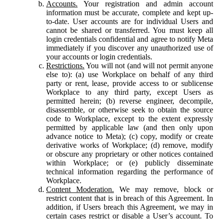
Accounts.
Your registration and admin account
information must be accurate, complete and kept up-
to-date. User accounts are for individual Users and
cannot be shared or transferred. You must keep all
login credentials confidential and agree to notify Meta
immediately if you discover any unauthorized use of
your accounts or login credentials.
Restrictions.
You will not (and will not permit anyone
else to): (a) use Workplace on behalf of any third
party or rent, lease, provide access to or sublicense
Workplace to any third party, except Users as
permitted herein; (b) reverse engineer, decompile,
disassemble, or otherwise seek to obtain the source
code to Workplace, except to the extent expressly
permitted by applicable law (and then only upon
advance notice to Meta); (c) copy, modify or create
derivative works of Workplace; (d) remove, modify
or obscure any proprietary or other notices contained
within Workplace; or (e) publicly disseminate
technical information regarding the performance of
Workplace.
Content Moderation.
We may remove, block or
restrict content that is in breach of this Agreement. In
addition, if Users breach this Agreement, we may in
certain cases restrict or disable a User’s account. To