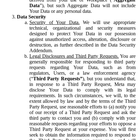
Data
”), but such Aggregate Data will not include
Your Data or any personal data.
Data Security
Security of Your Data.
We will use appropriate
technical, organizational and security measures
designed to protect Your Data in our possession
against unauthorized access, alteration, disclosure or
destruction, as further described in the Data Security
Addendum.
Legal Disclosures and Third Party Requests.
You are
generally responsible for responding to third party
requests regarding Your Data, such as from
regulators, Users, or a law enforcement agency
(“
Third Party Requests”
), but you understand that,
in response to a Third Party Request, Meta may
disclose Your Data to comply with its legal
requirements. In such circumstances, we will, to the
extent allowed by law and by the terms of the Third
Party Request, use reasonable efforts to (a) notify you
of our receipt of a Third Party Request and ask the
third party to contact you and (b) comply with your
reasonable requests regarding your efforts to oppose a
Third Party Request at your expense. You will first
seek to obtain the information required to respond to