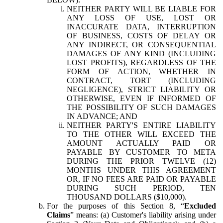
NEITHER PARTY WILL BE LIABLE FOR
ANY LOSS OF USE, LOST OR
INACCURATE DATA, INTERRUPTION
OF BUSINESS, COSTS OF DELAY OR
ANY INDIRECT, OR CONSEQUENTIAL
DAMAGES OF ANY KIND (INCLUDING
LOST PROFITS), REGARDLESS OF THE
FORM OF ACTION, WHETHER IN
CONTRACT, TORT (INCLUDING
NEGLIGENCE), STRICT LIABILITY OR
OTHERWISE, EVEN IF INFORMED OF
THE POSSIBILITY OF SUCH DAMAGES
IN ADVANCE; AND
NEITHER PARTY'S ENTIRE LIABILITY
TO THE OTHER WILL EXCEED THE
AMOUNT ACTUALLY PAID OR
PAYABLE BY CUSTOMER TO META
DURING THE PRIOR TWELVE (12)
MONTHS UNDER THIS AGREEMENT
OR, IF NO FEES ARE PAID OR PAYABLE
DURING SUCH PERIOD, TEN
THOUSAND DOLLARS ($10,000).
For the purposes of this Section 8, “
Excluded
Claims
” means: (a) Customer's liability arising under