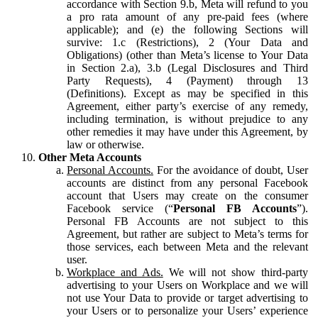
accordance with Section 9.b, Meta will refund to you
a pro rata amount of any pre-paid fees (where
applicable); and (e) the following Sections will
survive: 1.c (Restrictions), 2 (Your Data and
Obligations) (other than Meta’s license to Your Data
in Section 2.a), 3.b (Legal Disclosures and Third
Party Requests), 4 (Payment) through 13
(Definitions). Except as may be specified in this
Agreement, either party’s exercise of any remedy,
including termination, is without prejudice to any
other remedies it may have under this Agreement, by
law or otherwise.
Other Meta Accounts
Personal Accounts.
For the avoidance of doubt, User
accounts are distinct from any personal Facebook
account that Users may create on the consumer
Facebook service (“
Personal FB Accounts
”).
Personal FB Accounts are not subject to this
Agreement, but rather are subject to Meta’s terms for
those services, each between Meta and the relevant
user.
Workplace and Ads.
We will not show third-party
advertising to your Users on Workplace and we will
not use Your Data to provide or target advertising to
your Users or to personalize your Users’ experience