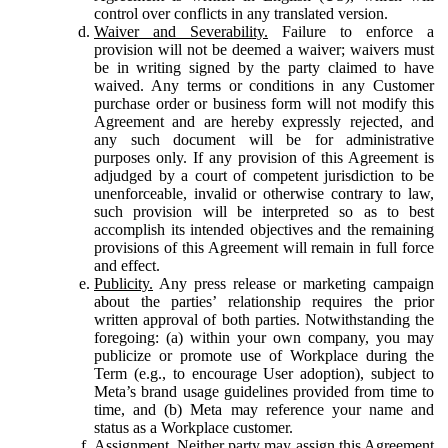
control over conflicts in any translated version.
Waiver and Severability.
Failure to enforce a
provision will not be deemed a waiver; waivers must
be in writing signed by the party claimed to have
waived. Any terms or conditions in any Customer
purchase order or business form will not modify this
Agreement and are hereby expressly rejected, and
any such document will be for administrative
purposes only. If any provision of this Agreement is
adjudged by a court of competent jurisdiction to be
unenforceable, invalid or otherwise contrary to law,
such provision will be interpreted so as to best
accomplish its intended objectives and the remaining
provisions of this Agreement will remain in full force
and effect.
Publicity.
Any press release or marketing campaign
about the parties’ relationship requires the prior
written approval of both parties. Notwithstanding the
foregoing: (a) within your own company, you may
publicize or promote use of Workplace during the
Term (e.g., to encourage User adoption), subject to
Meta’s brand usage guidelines provided from time to
time, and (b) Meta may reference your name and
status as a Workplace customer.
Assignment.
Neither party may assign this Agreement