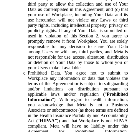
third party to allow the collection and use of Your
Data as contemplated in this Agreement; and (c) that
your use of Workplace, including Your Data and its
use hereunder, will not violate any Laws or third
party rights, including intellectual property, privacy or
publicity rights. If any of Your Data is submitted or
used in violation of this Section 2, you agree to
promptly remove it from Workplace. You are solely
responsible for any decision to share Your Data
among Users or with any third parties, and Meta is
not responsible for use, access, alteration, distribution
or deletion of Your Data by those to whom you or
your Users make it available.
Prohibited Data.
You agree not to submit to
Workplace any information or data that violates the
terms of this Agreement or is subject to safeguarding
and/or limitations on distribution pursuant to
applicable laws and/or regulation (“
Prohibited
Information
”). With regard to health information,
you acknowledge that Meta is not a Business
Associate or subcontractor (as those terms are defined
in the Health Insurance Portability and Accountability
Act (“
HIPAA
”)) and that Workplace is not HIPAA
compliant. Meta will have no liability under this
Agreement for Prohibited Information,