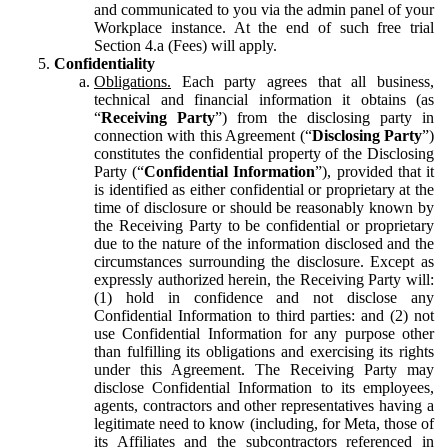
and communicated to you via the admin panel of your
Workplace instance. At the end of such free trial
Section 4.a (Fees) will apply.
Confidentiality
Obligations.
Each party agrees that all business,
technical and financial information it obtains (as
“
Receiving Party
”) from the disclosing party in
connection with this Agreement (“
Disclosing Party
”)
constitutes the confidential property of the Disclosing
Party (“
Confidential Information
”), provided that it
is identified as either confidential or proprietary at the
time of disclosure or should be reasonably known by
the Receiving Party to be confidential or proprietary
due to the nature of the information disclosed and the
circumstances surrounding the disclosure. Except as
expressly authorized herein, the Receiving Party will:
(1) hold in confidence and not disclose any
Confidential Information to third parties: and (2) not
use Confidential Information for any purpose other
than fulfilling its obligations and exercising its rights
under this Agreement. The Receiving Party may
disclose Confidential Information to its employees,
agents, contractors and other representatives having a
legitimate need to know (including, for Meta, those of
its Affiliates and the subcontractors referenced in