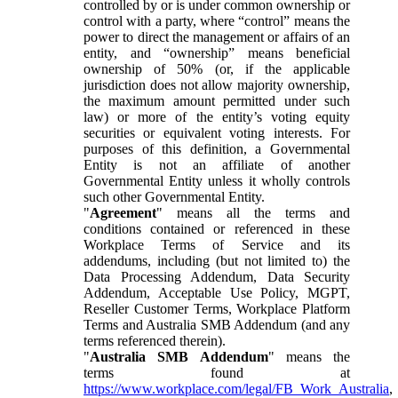
controlled by or is under common ownership or
control with a party, where “control” means the
power to direct the management or affairs of an
entity, and “ownership” means beneficial
ownership of 50% (or, if the applicable
jurisdiction does not allow majority ownership,
the maximum amount permitted under such
law) or more of the entity’s voting equity
securities or equivalent voting interests. For
purposes of this definition, a Governmental
Entity is not an affiliate of another
Governmental Entity unless it wholly controls
such other Governmental Entity.
"
Agreement
" means all the terms and
conditions contained or referenced in these
Workplace Terms of Service and its
addendums, including (but not limited to) the
Data Processing Addendum, Data Security
Addendum, Acceptable Use Policy, MGPT,
Reseller Customer Terms, Workplace Platform
Terms and Australia SMB Addendum (and any
terms referenced therein).
"
Australia SMB Addendum
" means the
terms found at
https://www.workplace.com/legal/FB_Work_Australia
,