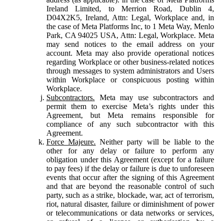
Ireland Limited, to Merrion Road, Dublin 4,
D04X2K5, Ireland, Attn: Legal, Workplace and, in
the case of Meta Platforms Inc, to 1 Meta Way, Menlo
Park, CA 94025 USA, Attn: Legal, Workplace. Meta
may send notices to the email address on your
account. Meta may also provide operational notices
regarding Workplace or other business-related notices
through messages to system administrators and Users
within Workplace or conspicuous posting within
Workplace.
Subcontractors.
Meta may use subcontractors and
permit them to exercise Meta’s rights under this
Agreement, but Meta remains responsible for
compliance of any such subcontractor with this
Agreement.
Force Majeure.
Neither party will be liable to the
other for any delay or failure to perform any
obligation under this Agreement (except for a failure
to pay fees) if the delay or failure is due to unforeseen
events that occur after the signing of this Agreement
and that are beyond the reasonable control of such
party, such as a strike, blockade, war, act of terrorism,
riot, natural disaster, failure or diminishment of power
or telecommunications or data networks or services,