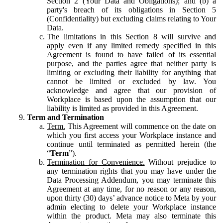
Section 2 (Your Data and Obligations); and (b) a
party's breach of its obligations in Section 5
(Confidentiality) but excluding claims relating to Your
Data.
The limitations in this Section 8 will survive and
apply even if any limited remedy specified in this
Agreement is found to have failed of its essential
purpose, and the parties agree that neither party is
limiting or excluding their liability for anything that
cannot be limited or excluded by law. You
acknowledge and agree that our provision of
Workplace is based upon the assumption that our
liability is limited as provided in this Agreement.
Term and Termination
Term.
This Agreement will commence on the date on
which you first access your Workplace instance and
continue until terminated as permitted herein (the
“
Term
”).
Termination for Convenience.
Without prejudice to
any termination rights that you may have under the
Data Processing Addendum, you may terminate this
Agreement at any time, for no reason or any reason,
upon thirty (30) days’ advance notice to Meta by your
admin electing to delete your Workplace instance
within the product. Meta may also terminate this