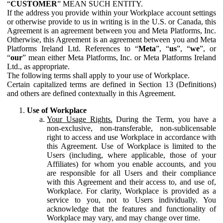
“
CUSTOMER
” MEAN SUCH ENTITY.
If the address you provide within your Workplace account settings
or otherwise provide to us in writing is in the U.S. or Canada, this
Agreement is an agreement between you and Meta Platforms, Inc.
Otherwise, this Agreement is an agreement between you and Meta
Platforms Ireland Ltd. References to “
Meta
”, “
us
”, “
we
”, or
“
our
” mean either Meta Platforms, Inc. or Meta Platforms Ireland
Ltd., as appropriate.
The following terms shall apply to your use of Workplace.
Certain capitalized terms are defined in Section 13 (Definitions)
and others are defined contextually in this Agreement.
Use of Workplace
Your Usage Rights.
During the Term, you have a
non-exclusive, non-transferable, non-sublicensable
right to access and use Workplace in accordance with
this Agreement. Use of Workplace is limited to the
Users (including, where applicable, those of your
Affiliates) for whom you enable accounts, and you
are responsible for all Users and their compliance
with this Agreement and their access to, and use of,
Workplace. For clarity, Workplace is provided as a
service to you, not to Users individually. You
acknowledge that the features and functionality of
Workplace may vary, and may change over time.