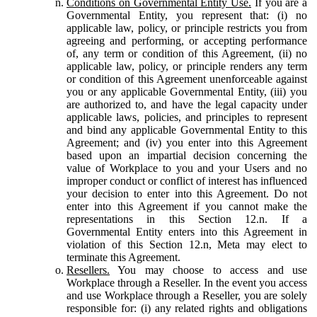
Conditions on Governmental Entity Use.
If you are a
Governmental Entity, you represent that: (i) no
applicable law, policy, or principle restricts you from
agreeing and performing, or accepting performance
of, any term or condition of this Agreement, (ii) no
applicable law, policy, or principle renders any term
or condition of this Agreement unenforceable against
you or any applicable Governmental Entity, (iii) you
are authorized to, and have the legal capacity under
applicable laws, policies, and principles to represent
and bind any applicable Governmental Entity to this
Agreement; and (iv) you enter into this Agreement
based upon an impartial decision concerning the
value of Workplace to you and your Users and no
improper conduct or conflict of interest has influenced
your decision to enter into this Agreement. Do not
enter into this Agreement if you cannot make the
representations in this Section 12.n. If a
Governmental Entity enters into this Agreement in
violation of this Section 12.n, Meta may elect to
terminate this Agreement.
Resellers.
You may choose to access and use
Workplace through a Reseller. In the event you access
and use Workplace through a Reseller, you are solely
responsible for: (i) any related rights and obligations