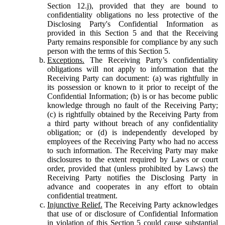
Section 12.j), provided that they are bound to
confidentiality obligations no less protective of the
Disclosing Party's Confidential Information as
provided in this Section 5 and that the Receiving
Party remains responsible for compliance by any such
person with the terms of this Section 5.
Exceptions.
The Receiving Party’s confidentiality
obligations will not apply to information that the
Receiving Party can document: (a) was rightfully in
its possession or known to it prior to receipt of the
Confidential Information; (b) is or has become public
knowledge through no fault of the Receiving Party;
(c) is rightfully obtained by the Receiving Party from
a third party without breach of any confidentiality
obligation; or (d) is independently developed by
employees of the Receiving Party who had no access
to such information. The Receiving Party may make
disclosures to the extent required by Laws or court
order, provided that (unless prohibited by Laws) the
Receiving Party notifies the Disclosing Party in
advance and cooperates in any effort to obtain
confidential treatment.
Injunctive Relief.
The Receiving Party acknowledges
that use of or disclosure of Confidential Information
in violation of this Section 5 could cause substantial