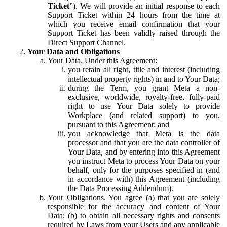
Ticket
”). We will provide an initial response to each
Support Ticket within 24 hours from the time at
which you receive email confirmation that your
Support Ticket has been validly raised through the
Direct Support Channel.
Your Data and Obligations
Your Data.
Under this Agreement:
you retain all right, title and interest (including
intellectual property rights) in and to Your Data;
during the Term, you grant Meta a non-
exclusive, worldwide, royalty-free, fully-paid
right to use Your Data solely to provide
Workplace (and related support) to you,
pursuant to this Agreement; and
you acknowledge that Meta is the data
processor and that you are the data controller of
Your Data, and by entering into this Agreement
you instruct Meta to process Your Data on your
behalf, only for the purposes specified in (and
in accordance with) this Agreement (including
the Data Processing Addendum).
Your Obligations.
You agree (a) that you are solely
responsible for the accuracy and content of Your
Data; (b) to obtain all necessary rights and consents
required by Laws from your Users and any applicable