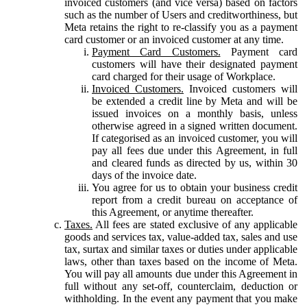
invoiced customers (and vice versa) based on factors
such as the number of Users and creditworthiness, but
Meta retains the right to re-classify you as a payment
card customer or an invoiced customer at any time.
Payment Card Customers.
Payment card
customers will have their designated payment
card charged for their usage of Workplace.
Invoiced Customers.
Invoiced customers will
be extended a credit line by Meta and will be
issued invoices on a monthly basis, unless
otherwise agreed in a signed written document.
If categorised as an invoiced customer, you will
pay all fees due under this Agreement, in full
and cleared funds as directed by us, within 30
days of the invoice date.
You agree for us to obtain your business credit
report from a credit bureau on acceptance of
this Agreement, or anytime thereafter.
Taxes.
All fees are stated exclusive of any applicable
goods and services tax, value-added tax, sales and use
tax, surtax and similar taxes or duties under applicable
laws, other than taxes based on the income of Meta.
You will pay all amounts due under this Agreement in
full without any set-off, counterclaim, deduction or
withholding. In the event any payment that you make