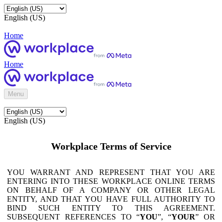
English (US)
Home
Home
Menu
English (US)
Workplace Terms of Service
YOU WARRANT AND REPRESENT THAT YOU ARE
ENTERING INTO THESE WORKPLACE ONLINE TERMS
ON BEHALF OF A COMPANY OR OTHER LEGAL
ENTITY, AND THAT YOU HAVE FULL AUTHORITY TO
BIND SUCH ENTITY TO THIS AGREEMENT.
SUBSEQUENT REFERENCES TO “
YOU
”, “
YOUR
” OR