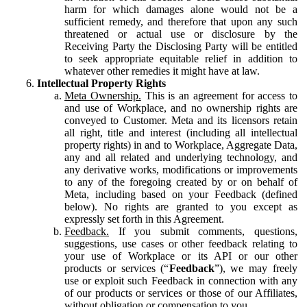
harm for which damages alone would not be a
sufficient remedy, and therefore that upon any such
threatened or actual use or disclosure by the
Receiving Party the Disclosing Party will be entitled
to seek appropriate equitable relief in addition to
whatever other remedies it might have at law.
Intellectual Property Rights
Meta Ownership.
This is an agreement for access to
and use of Workplace, and no ownership rights are
conveyed to Customer. Meta and its licensors retain
all right, title and interest (including all intellectual
property rights) in and to Workplace, Aggregate Data,
any and all related and underlying technology, and
any derivative works, modifications or improvements
to any of the foregoing created by or on behalf of
Meta, including based on your Feedback (defined
below). No rights are granted to you except as
expressly set forth in this Agreement.
Feedback.
If you submit comments, questions,
suggestions, use cases or other feedback relating to
your use of Workplace or its API or our other
products or services (“
Feedback
”), we may freely
use or exploit such Feedback in connection with any
of our products or services or those of our Affiliates,
without obligation or compensation to you.