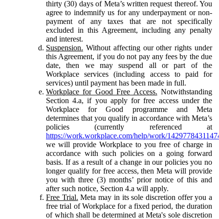
thirty (30) days of Meta’s written request thereof. You
agree to indemnify us for any underpayment or non-
payment of any taxes that are not specifically
excluded in this Agreement, including any penalty
and interest.
Suspension.
Without affecting our other rights under
this Agreement, if you do not pay any fees by the due
date, then we may suspend all or part of the
Workplace services (including access to paid for
services) until payment has been made in full.
Workplace for Good Free Access.
Notwithstanding
Section 4.a, if you apply for free access under the
Workplace for Good programme and Meta
determines that you qualify in accordance with Meta’s
policies (currently referenced at
https://work.workplace.com/help/work/1429778431147
we will provide Workplace to you free of charge in
accordance with such policies on a going forward
basis. If as a result of a change in our policies you no
longer qualify for free access, then Meta will provide
you with three (3) months’ prior notice of this and
after such notice, Section 4.a will apply.
Free Trial.
Meta may in its sole discretion offer you a
free trial of Workplace for a fixed period, the duration
of which shall be determined at Meta's sole discretion