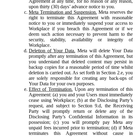
Agreement at any time, for no reason or any reason,
upon thirty (30) days’ advance notice to you.
Meta Termination and Suspension.
Meta reserves the
right to terminate this Agreement with reasonable
notice to you or immediately suspend your access to
Workplace if you breach this Agreement or if we
deem such action necessary to prevent harm to the
security, stability, availability or integrity of
Workplace.
Deletion of Your Data.
Meta will delete Your Data
promptly after any termination of this Agreement, but
you understand that deleted content may persist in
backup copies for a reasonable period of time whilst
deletion is carried out. As set forth in Section 2.e, you
are solely responsible for creating any back-ups of
Your Data for your own purposes.
Effect of Termination.
Upon any termination of this
Agreement: (a) you and your Users must immediately
cease using Workplace; (b) at the Disclosing Party’s
request, and subject to Section 9.d, the Receiving
Party will promptly return or delete any of the
Disclosing Party’s Confidential Information in its
possession; (c) you will promptly pay Meta any
unpaid fees incurred prior to termination; (d) if Meta
terminates this Agreement without cause in