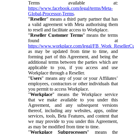
Terms available at:
https://www.facebook.com/legal/terms/Meta-
Global-Processor-Terms
.
"
Reseller
" means a third party partner that has
a valid agreement with Meta authorising them
to resell and facilitate access to Workplace.
"
Reseller Customer Terms
" means the terms
found at
https://www.workplace.com/legal/FB_Work_ResellerC
as may be updated from time to time, and
forming part of this Agreement, and being the
additional terms between the parties which are
applicable to you, if you access and use
Workplace through a Reseller.
"
Users
" means any of your or your Affiliates’
employees, contractors or other individuals that
you permit to access Workplace.
"
Workplace
" means the Workplace service
that we make available to you under this
Agreement, and any subsequent versions
thereof, including any websites, apps, online
services, tools, Beta Features, and content that
we may provide to you under this Agreement,
as may be modified from time to time.
"
Workplace Subprocessors
" means the