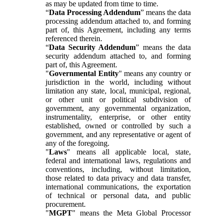
as may be updated from time to time.
“
Data Processing Addendum
” means the data
processing addendum attached to, and forming
part of, this Agreement, including any terms
referenced therein.
“
Data Security Addendum
” means the data
security addendum attached to, and forming
part of, this Agreement.
"
Governmental Entity
" means any country or
jurisdiction in the world, including without
limitation any state, local, municipal, regional,
or other unit or political subdivision of
government, any governmental organization,
instrumentality, enterprise, or other entity
established, owned or controlled by such a
government, and any representative or agent of
any of the foregoing.
"
Laws
" means all applicable local, state,
federal and international laws, regulations and
conventions, including, without limitation,
those related to data privacy and data transfer,
international communications, the exportation
of technical or personal data, and public
procurement.
"
MGPT
" means the Meta Global Processor