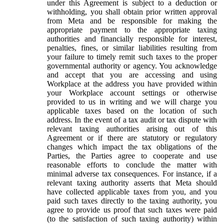
under this Agreement is subject to a deduction or
withholding, you shall obtain prior written approval
from Meta and be responsible for making the
appropriate payment to the appropriate taxing
authorities and financially responsible for interest,
penalties, fines, or similar liabilities resulting from
your failure to timely remit such taxes to the proper
governmental authority or agency. You acknowledge
and accept that you are accessing and using
Workplace at the address you have provided within
your Workplace account settings or otherwise
provided to us in writing and we will charge you
applicable taxes based on the location of such
address. In the event of a tax audit or tax dispute with
relevant taxing authorities arising out of this
Agreement or if there are statutory or regulatory
changes which impact the tax obligations of the
Parties, the Parties agree to cooperate and use
reasonable efforts to conclude the matter with
minimal adverse tax consequences. For instance, if a
relevant taxing authority asserts that Meta should
have collected applicable taxes from you, and you
paid such taxes directly to the taxing authority, you
agree to provide us proof that such taxes were paid
(to the satisfaction of such taxing authority) within