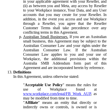
in your applicable agreement with your Reseller, and
(ii) as between you and Meta, any access by Reseller
to your Workplace instance, Your Data, and any User
accounts that you may create for your Reseller. In
addition, in the event you access and use Workplace
through a Reseller, you agree that the Reseller
Customer Terms shall take precedence over any
conflicting terms in this Agreement.
Australian Small Businesses.
If you are an Australian
small business, this Agreement may be subject to the
Australian Consumer Law and your rights under the
Australian Consumer Law. If the Australian
Consumer Law applies to you and your use of
Workplace, the additional provisions within the
Australia SMB Addendum form part of this
Agreement and are incorporated herein by reference.
Definitions
In this Agreement, unless otherwise stated:
"
Acceptable Use Policy
" means the rules for
use of Workplace found at
www.workplace.com/legal/FB_Work_AUP
, as
may be modified from time to time.
"
Affiliate
" means an entity that directly or
indirectly owns or controls, is owned or is