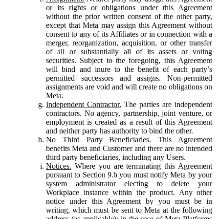
or its rights or obligations under this Agreement
without the prior written consent of the other party,
except that Meta may assign this Agreement without
consent to any of its Affiliates or in connection with a
merger, reorganization, acquisition, or other transfer
of all or substantially all of its assets or voting
securities. Subject to the foregoing, this Agreement
will bind and inure to the benefit of each party’s
permitted successors and assigns. Non-permitted
assignments are void and will create no obligations on
Meta.
Independent Contractor.
The parties are independent
contractors. No agency, partnership, joint venture, or
employment is created as a result of this Agreement
and neither party has authority to bind the other.
No Third Party Beneficiaries.
This Agreement
benefits Meta and Customer and there are no intended
third party beneficiaries, including any Users.
Notices.
Where you are terminating this Agreement
pursuant to Section 9.b you must notify Meta by your
system administrator electing to delete your
Workplace instance within the product. Any other
notice under this Agreement by you must be in
writing, which must be sent to Meta at the following
address (as applicable): in the case of Meta Platforms