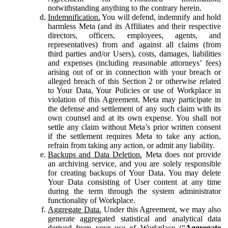
notwithstanding anything to the contrary herein.
Indemnification.
You will defend, indemnify and hold
harmless Meta (and its Affiliates and their respective
directors, officers, employees, agents, and
representatives) from and against all claims (from
third parties and/or Users), costs, damages, liabilities
and expenses (including reasonable attorneys’ fees)
arising out of or in connection with your breach or
alleged breach of this Section 2 or otherwise related
to Your Data, Your Policies or use of Workplace in
violation of this Agreement. Meta may participate in
the defense and settlement of any such claim with its
own counsel and at its own expense. You shall not
settle any claim without Meta’s prior written consent
if the settlement requires Meta to take any action,
refrain from taking any action, or admit any liability.
Backups and Data Deletion.
Meta does not provide
an archiving service, and you are solely responsible
for creating backups of Your Data. You may delete
Your Data consisting of User content at any time
during the term through the system administrator
functionality of Workplace.
Aggregate Data.
Under this Agreement, we may also
generate aggregated statistical and analytical data
derived from your use of Workplace (“
Aggregate