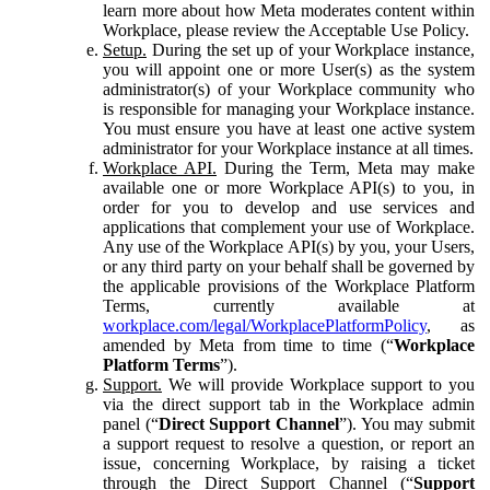
learn more about how Meta moderates content within
Workplace, please review the Acceptable Use Policy.
Setup.
During the set up of your Workplace instance,
you will appoint one or more User(s) as the system
administrator(s) of your Workplace community who
is responsible for managing your Workplace instance.
You must ensure you have at least one active system
administrator for your Workplace instance at all times.
Workplace API.
During the Term, Meta may make
available one or more Workplace API(s) to you, in
order for you to develop and use services and
applications that complement your use of Workplace.
Any use of the Workplace API(s) by you, your Users,
or any third party on your behalf shall be governed by
the applicable provisions of the Workplace Platform
Terms, currently available at
workplace.com/legal/WorkplacePlatformPolicy
, as
amended by Meta from time to time (“
Workplace
Platform Terms
”).
Support.
We will provide Workplace support to you
via the direct support tab in the Workplace admin
panel (“
Direct Support Channel
”). You may submit
a support request to resolve a question, or report an
issue, concerning Workplace, by raising a ticket
through the Direct Support Channel (“
Support