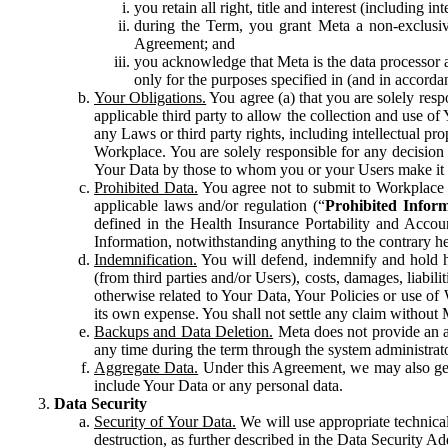
you retain all right, title and interest (including i
during the Term, you grant Meta a non-exclusive
Agreement; and
you acknowledge that Meta is the data processor a
only for the purposes specified in (and in accor
Your Obligations.
You agree (a) that you are solely resp
applicable third party to allow the collection and use o
any Laws or third party rights, including intellectual pro
Workplace. You are solely responsible for any decision t
Your Data by those to whom you or your Users make it 
Prohibited Data.
You agree not to submit to Workplace an
applicable laws and/or regulation (“
Prohibited Infor
defined in the Health Insurance Portability and Accoun
Information, notwithstanding anything to the contrary he
Indemnification.
You will defend, indemnify and hold har
(from third parties and/or Users), costs, damages, liabil
otherwise related to Your Data, Your Policies or use of
its own expense. You shall not settle any claim without Me
Backups and Data Deletion.
Meta does not provide an ar
any time during the term through the system administrat
Aggregate Data.
Under this Agreement, we may also gene
include Your Data or any personal data.
Data Security
Security of Your Data.
We will use appropriate technical
destruction, as further described in the Data Security 