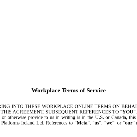
Workplace Terms of Service
ING INTO THESE WORKPLACE ONLINE TERMS ON BEHALF
 THIS AGREEMENT. SUBSEQUENT REFERENCES TO “
YOU
”,
s or otherwise provide to us in writing is in the U.S. or Canada, th
latforms Ireland Ltd. References to “
Meta
”, “
us
”, “
we
”, or “
our
” 