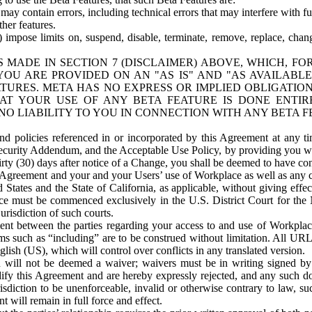
ay contain errors, including technical errors that may interfere with fu
her features.
) impose limits on, suspend, disable, terminate, remove, replace, chan
 MADE IN SECTION 7 (DISCLAIMER) ABOVE, WHICH, FO
OU ARE PROVIDED ON AN "AS IS" AND "AS AVAILABLE
TURES. META HAS NO EXPRESS OR IMPLIED OBLIGATIO
T YOUR USE OF ANY BETA FEATURE IS DONE ENTI
NO LIABILITY TO YOU IN CONNECTION WITH ANY BETA F
 policies referenced in or incorporated by this Agreement at any ti
Security Addendum, and the Acceptable Use Policy, by providing you w
irty (30) days after notice of a Change, you shall be deemed to have c
s Agreement and your and your Users’ use of Workplace as well as any 
States and the State of California, as applicable, without giving effect
ace must be commenced exclusively in the U.S. District Court for the N
urisdiction of such courts.
nt between the parties regarding your access to and use of Workplace
s such as “including” are to be construed without limitation. All UR
lish (US), which will control over conflicts in any translated version.
n will not be deemed a waiver; waivers must be in writing signed by
fy this Agreement and are hereby expressly rejected, and any such doc
sdiction to be unenforceable, invalid or otherwise contrary to law, suc
 will remain in full force and effect.