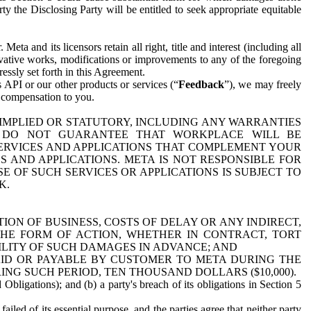
y the Disclosing Party will be entitled to seek appropriate equitable
 and its licensors retain all right, title and interest (including all
ivative works, modifications or improvements to any of the foregoing
essly set forth in this Agreement.
 API or our other products or services (“
Feedback
”), we may freely
r compensation to you.
 IMPLIED OR STATUTORY, INCLUDING ANY WARRANTIES
WE DO NOT GUARANTEE THAT WORKPLACE WILL BE
SERVICES AND APPLICATIONS THAT COMPLEMENT YOUR
AND APPLICATIONS. META IS NOT RESPONSIBLE FOR
 OF SUCH SERVICES OR APPLICATIONS IS SUBJECT TO
K.
ION OF BUSINESS, COSTS OF DELAY OR ANY INDIRECT,
THE FORM OF ACTION, WHETHER IN CONTRACT, TORT
BILITY OF SUCH DAMAGES IN ADVANCE; AND
AID OR PAYABLE BY CUSTOMER TO META DURING THE
ING SUCH PERIOD, TEN THOUSAND DOLLARS ($10,000).
Obligations); and (b) a party's breach of its obligations in Section 5
iled of its essential purpose, and the parties agree that neither party