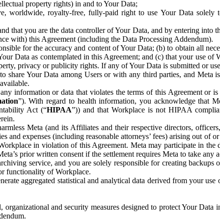
ntellectual property rights) in and to Your Data;
, worldwide, royalty-free, fully-paid right to use Your Data solely 
nd that you are the data controller of Your Data, and by entering into 
dance with) this Agreement (including the Data Processing Addendum).
onsible for the accuracy and content of Your Data; (b) to obtain all n
f Your Data as contemplated in this Agreement; and (c) that your use of 
perty, privacy or publicity rights. If any of Your Data is submitted or u
o share Your Data among Users or with any third parties, and Meta is no
available.
y information or data that violates the terms of this Agreement or is s
mation
”). With regard to health information, you acknowledge that Me
tability Act (“
HIPAA
”)) and that Workplace is not HIPAA compliant
rein.
mless Meta (and its Affiliates and their respective directors, officers
ities and expenses (including reasonable attorneys’ fees) arising out of o
 Workplace in violation of this Agreement. Meta may participate in the
ta’s prior written consent if the settlement requires Meta to take any ac
chiving service, and you are solely responsible for creating backups 
or functionality of Workplace.
rate aggregated statistical and analytical data derived from your use
, organizational and security measures designed to protect Your Data in
Addendum.