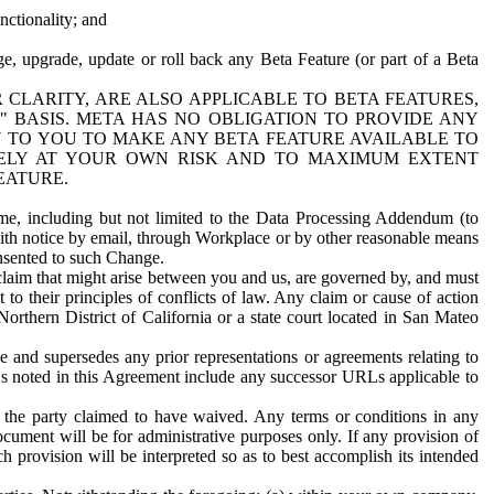
nctionality; and
ge, upgrade, update or roll back any Beta Feature (or part of a Beta
R CLARITY, ARE ALSO APPLICABLE TO BETA FEATURES,
" BASIS. META HAS NO OBLIGATION TO PROVIDE ANY
N TO YOU TO MAKE ANY BETA FEATURE AVAILABLE TO
RELY AT YOUR OWN RISK AND TO MAXIMUM EXTENT
EATURE.
me, including but not limited to the Data Processing Addendum (to
ith notice by email, through Workplace or by other reasonable means
onsented to such Change.
claim that might arise between you and us, are governed by, and must
 to their principles of conflicts of law. Any claim or cause of action
orthern District of California or a state court located in San Mateo
 and supersedes any prior representations or agreements relating to
Ls noted in this Agreement include any successor URLs applicable to
 the party claimed to have waived. Any terms or conditions in any
ument will be for administrative purposes only. If any provision of
h provision will be interpreted so as to best accomplish its intended