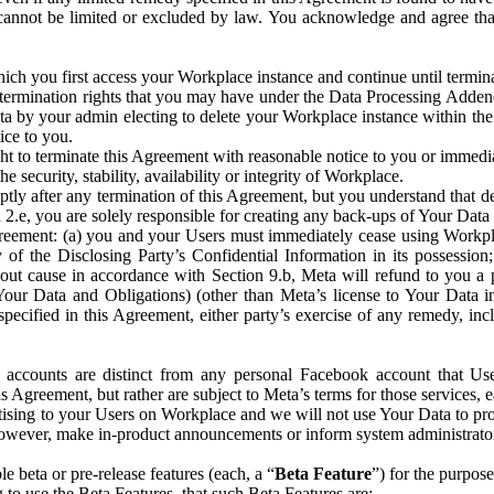
that cannot be limited or excluded by law. You acknowledge and agree t
 you first access your Workplace instance and continue until terminat
termination rights that you may have under the Data Processing Adden
ta by your admin electing to delete your Workplace instance within the
ice to you.
ght to terminate this Agreement with reasonable notice to you or immed
 security, stability, availability or integrity of Workplace.
ly after any termination of this Agreement, but you understand that de
ion 2.e, you are solely responsible for creating any back-ups of Your Dat
eement: (a) you and your Users must immediately cease using Workplace;
 of the Disclosing Party’s Confidential Information in its possessio
hout cause in accordance with Section 9.b, Meta will refund to you a 
 (Your Data and Obligations) (other than Meta’s license to Your Data 
ecified in this Agreement, either party’s exercise of any remedy, incl
 accounts are distinct from any personal Facebook account that Us
is Agreement, but rather are subject to Meta’s terms for those services,
ising to your Users on Workplace and we will not use Your Data to prov
wever, make in-product announcements or inform system administrators a
 beta or pre-release features (each, a “
Beta Feature
”) for the purpos
o use the Beta Features, that such Beta Features are: