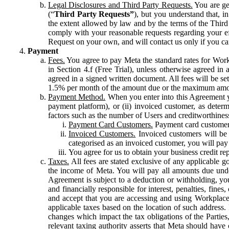
Legal Disclosures and Third Party Requests.
You are gen
(“
Third Party Requests”
), but you understand that, i
the extent allowed by law and by the terms of the Third 
comply with your reasonable requests regarding your eff
Request on your own, and will contact us only if you ca
Payment
Fees.
You agree to pay Meta the standard rates for Work
in Section 4.f (Free Trial), unless otherwise agreed i
agreed in a signed written document. All fees will be se
1.5% per month of the amount due or the maximum amou
Payment Method.
When you enter into this Agreement yo
payment platform), or (ii) invoiced customer, as dete
factors such as the number of Users and creditworthiness
Payment Card Customers.
Payment card customers
Invoiced Customers.
Invoiced customers will be 
categorised as an invoiced customer, you will pay 
You agree for us to obtain your business credit re
Taxes.
All fees are stated exclusive of any applicable go
the income of Meta. You will pay all amounts due unde
Agreement is subject to a deduction or withholding, you
and financially responsible for interest, penalties, fine
and accept that you are accessing and using Workplace
applicable taxes based on the location of such address. I
changes which impact the tax obligations of the Parties
relevant taxing authority asserts that Meta should have 