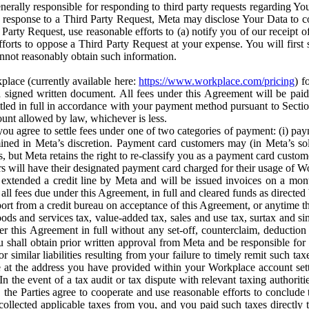
erally responsible for responding to third party requests regarding Yo
n response to a Third Party Request, Meta may disclose Your Data to co
Party Request, use reasonable efforts to (a) notify you of our receipt o
orts to oppose a Third Party Request at your expense. You will first s
nnot reasonably obtain such information.
place (currently available here:
https://www.workplace.com/pricing
) f
n a signed written document. All fees under this Agreement will be pai
ttled in full in accordance with your payment method pursuant to Sectio
nt allowed by law, whichever is less.
u agree to settle fees under one of two categories of payment: (i) paym
rmined in Meta’s discretion. Payment card customers may (in Meta’s s
, but Meta retains the right to re-classify you as a payment card custom
 will have their designated payment card charged for their usage of W
extended a credit line by Meta and will be issued invoices on a mont
all fees due under this Agreement, in full and cleared funds as directed 
port from a credit bureau on acceptance of this Agreement, or anytime th
ods and services tax, value-added tax, sales and use tax, surtax and si
r this Agreement in full without any set-off, counterclaim, deductio
 shall obtain prior written approval from Meta and be responsible for 
s, or similar liabilities resulting from your failure to timely remit suc
 at the address you have provided within your Workplace account sett
n the event of a tax audit or tax dispute with relevant taxing authoritie
, the Parties agree to cooperate and use reasonable efforts to conclude
collected applicable taxes from you, and you paid such taxes directly t