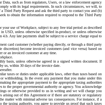
ur Data, such as from regulators, Users, or a law enforcement agency
mply with its legal requirements. In such circumstances, we will, to
f a Third Party Request and ask the third party to contact you and (b)
eek to obtain the information required to respond to the Third Party
or your use of Workplace, subject to any free trial period as described
d in USD, unless otherwise specified in-product, or unless otherwise
n 4.b. Any late payments shall be subject to a service charge equal to
ent card customer (whether paying directly, or through a third party
ole discretion) become invoiced customers (and vice versa) based on
er or an invoiced customer at any time.
orkplace.
hly basis, unless otherwise agreed in a signed written document. If
by us, within 30 days of the invoice date.
ereafter.
milar taxes or duties under applicable laws, other than taxes based on
n or withholding. In the event any payment that you make under this
making the appropriate payment to the appropriate taxing authorities
h taxes to the proper governmental authority or agency. You acknowledge
ings or otherwise provided to us in writing and we will charge you
s arising out of this Agreement or if there are statutory or regulatory
 the matter with minimal adverse tax consequences. For instance, if a
o the taxing authority, you agree to provide us proof that such taxes