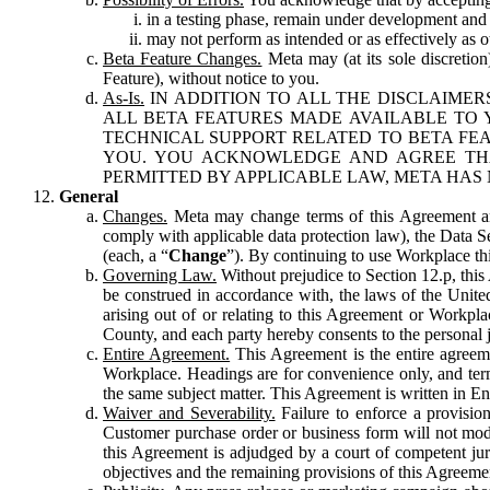
in a testing phase, remain under development and m
may not perform as intended or as effectively as ot
Beta Feature Changes.
Meta may (at its sole discretion
Feature), without notice to you.
As-Is.
IN ADDITION TO ALL THE DISCLAIMERS
ALL BETA FEATURES MADE AVAILABLE TO Y
TECHNICAL SUPPORT RELATED TO BETA FEA
YOU. YOU ACKNOWLEDGE AND AGREE THA
PERMITTED BY APPLICABLE LAW, META HAS 
General
Changes.
Meta may change terms of this Agreement and
comply with applicable data protection law), the Data 
(each, a “
Change
”). By continuing to use Workplace th
Governing Law.
Without prejudice to Section 12.p, thi
be construed in accordance with, the laws of the United 
arising out of or relating to this Agreement or Workpl
County, and each party hereby consents to the personal j
Entire Agreement.
This Agreement is the entire agreeme
Workplace. Headings are for convenience only, and term
the same subject matter. This Agreement is written in Eng
Waiver and Severability.
Failure to enforce a provisio
Customer purchase order or business form will not modi
this Agreement is adjudged by a court of competent juri
objectives and the remaining provisions of this Agreement