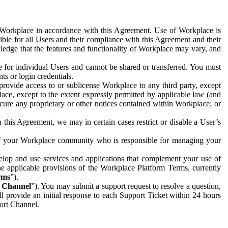
e Workplace in accordance with this Agreement. Use of Workplace is
ible for all Users and their compliance with this Agreement and their
wledge that the features and functionality of Workplace may vary, and
 for individual Users and cannot be shared or transferred. You must
ts or login credentials.
 provide access to or sublicense Workplace to any third party, except
lace, except to the extent expressly permitted by applicable law (and
cure any proprietary or other notices contained within Workplace; or
 this Agreement, we may in certain cases restrict or disable a User’s
 of your Workplace community who is responsible for managing your
op and use services and applications that complement your use of
e applicable provisions of the Workplace Platform Terms, currently
rms
”).
t Channel
”). You may submit a support request to resolve a question,
ll provide an initial response to each Support Ticket within 24 hours
port Channel.