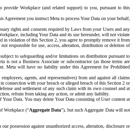
to provide Workplace (and related support) to you, pursuant to this
this Agreement you instruct Meta to process Your Data on your behalf,
ecessary rights and consents required by Laws from your Users and any
Workplace, including Your Data and its use hereunder, will not violate
sed in violation of this Section 2, you agree to promptly remove it from
t responsible for use, access, alteration, distribution or deletion of
ubject to safeguarding and/or limitations on distribution pursuant to
ta is not a Business Associate or subcontractor (as those terms are
. Meta will have no liability under this Agreement for Prohibited
, employees, agents, and representatives) from and against all claims
r in connection with your breach or alleged breach of this Section 2 or
 defense and settlement of any such claim with its own counsel and at
tion, refrain from taking any action, or admit any liability.
of Your Data. You may delete Your Data consisting of User content at
 of Workplace (“
Aggregate Data
”), but such Aggregate Data will not
 our possession against unauthorized access, alteration, disclosure or