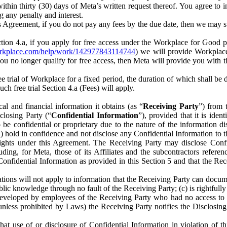
) within thirty (30) days of Meta’s written request thereof. You agree 
g any penalty and interest.
s Agreement, if you do not pay any fees by the due date, then we may su
ion 4.a, if you apply for free access under the Workplace for Good 
orkplace.com/help/work/142977843114744
) we will provide Workplace
 you no longer qualify for free access, then Meta will provide you with th
ee trial of Workplace for a fixed period, the duration of which shall b
h free trial Section 4.a (Fees) will apply.
al and financial information it obtains (as “
Receiving Party
”) from 
sclosing Party (“
Confidential Information
”), provided that it is ident
e confidential or proprietary due to the nature of the information di
1) hold in confidence and not disclose any Confidential Information to t
ts rights under this Agreement. The Receiving Party may disclose Conf
ding, for Meta, those of its Affiliates and the subcontractors referen
s Confidential Information as provided in this Section 5 and that the 
ions will not apply to information that the Receiving Party can document
blic knowledge through no fault of the Receiving Party; (c) is rightfull
ly developed by employees of the Receiving Party who had no access t
unless prohibited by Laws) the Receiving Party notifies the Disclosing
t use of or disclosure of Confidential Information in violation of t