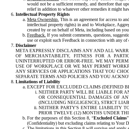
would not be a sufficient remedy, and therefore that upo
relief in addition to whatever other remedies it might hav
Intellectual Property Rights
Meta Ownership.
This is an agreement for access to and 
intellectual property rights) in and to Workplace, Aggr
created by or on behalf of Meta, including based on your
Feedback.
If you submit comments, questions, suggestion
use or exploit such Feedback in connection with any of o
Disclaimer
META EXPRESSLY DISCLAIMS ANY AND ALL WARR
OF MERCHANTABILITY, FITNESS FOR A PAR
UNINTERRUPTED OR ERROR-FREE. WE MAY PERMI
USE OF WORKPLACE OR WE MAY PERMIT WORKPL
ANY SERVICES OR APPLICATIONS THAT YOU CHOO
SEPARATE TERMS AND POLICIES AND YOU ACKNO
Limitations of Liability
EXCEPT FOR EXCLUDED CLAIMS (DEFINED B
NEITHER PARTY WILL BE LIABLE FOR A
OR CONSEQUENTIAL DAMAGES OF ANY 
(INCLUDING NEGLIGENCE), STRICT LIA
NEITHER PARTY'S ENTIRE LIABILITY
PRIOR TWELVE (12) MONTHS UNDER THI
For the purposes of this Section 8, “
Excluded Claims
”
(Confidentiality) but excluding claims relating to Your D
The limitations in this Section 8 will survive and apply 