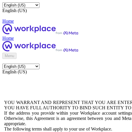
English (US)
Home
Home
Menu
English (US)
YOU WARRANT AND REPRESENT THAT YOU ARE ENTER
YOU HAVE FULL AUTHORITY TO BIND SUCH ENTITY TO
If the address you provide within your Workplace account setting
Otherwise, this Agreement is an agreement between you and Meta P
appropriate.
The following terms shall apply to your use of Workplace.