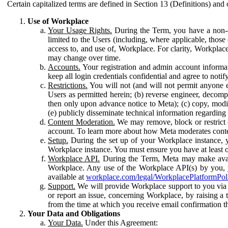
Certain capitalized terms are defined in Section 13 (Definitions) and 
Use of Workplace
Your Usage Rights.
During the Term, you have a non-ex
limited to the Users (including, where applicable, thos
access to, and use of, Workplace. For clarity, Workplac
may change over time.
Accounts.
Your registration and admin account informat
keep all login credentials confidential and agree to not
Restrictions.
You will not (and will not permit anyone el
Users as permitted herein; (b) reverse engineer, decomp
then only upon advance notice to Meta); (c) copy, modi
(e) publicly disseminate technical information regardin
Content Moderation.
We may remove, block or restrict co
account. To learn more about how Meta moderates conte
Setup.
During the set up of your Workplace instance, 
Workplace instance. You must ensure you have at least on
Workplace API.
During the Term, Meta may make availa
Workplace. Any use of the Workplace API(s) by you, yo
available at
workplace.com/legal/WorkplacePlatformPol
Support.
We will provide Workplace support to you via t
or report an issue, concerning Workplace, by raising a 
from the time at which you receive email confirmation t
Your Data and Obligations
Your Data.
Under this Agreement: