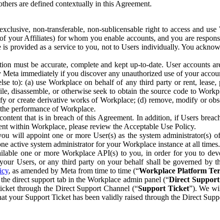
others are defined contextually in this Agreement.
clusive, non-transferable, non-sublicensable right to access and us
e of your Affiliates) for whom you enable accounts, and you are respons
e is provided as a service to you, not to Users individually. You ackno
ion must be accurate, complete and kept up-to-date. User accounts are
ify Meta immediately if you discover any unauthorized use of your accoun
se to): (a) use Workplace on behalf of any third party or rent, lease,
ile, disassemble, or otherwise seek to obtain the source code to Workp
fy or create derivative works of Workplace; (d) remove, modify or obs
g the performance of Workplace.
ntent that is in breach of this Agreement. In addition, if Users breach
nt within Workplace, please review the Acceptable Use Policy.
you will appoint one or more User(s) as the system administrator(s)
e active system administrator for your Workplace instance at all times.
ble one or more Workplace API(s) to you, in order for you to devel
ur Users, or any third party on your behalf shall be governed by th
icy
, as amended by Meta from time to time (“
Workplace Platform Te
he direct support tab in the Workplace admin panel (“
Direct Suppor
ticket through the Direct Support Channel (“
Support Ticket
”). We wi
hat your Support Ticket has been validly raised through the Direct Sup