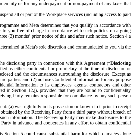
to indemnify us for any underpayment or non-payment of any taxes that
spend all or part of the Workplace services (including access to paid
programme and Meta determines that you qualify in accordance with
 to you free of charge in accordance with such policies on a going
ree (3) months’ prior notice of this and after such notice, Section 4.a
e determined at Meta's sole discretion and communicated to you via the
the disclosing party in connection with this Agreement (“
Disclosing
ified as either confidential or proprietary at the time of disclosure or
sclosed and the circumstances surrounding the disclosure. Except as
hird parties: and (2) not use Confidential Information for any purpose
idential Information to its employees, agents, contractors and other
ced in Section 12.j), provided that they are bound to confidentiality
Receiving Party remains responsible for compliance by any such person
: (a) was rightfully in its possession or known to it prior to receipt
y obtained by the Receiving Party from a third party without breach of
o such information. The Receiving Party may make disclosures to the
 Party in advance and cooperates in any effort to obtain confidential
his Section 5 could cause substantial harm for which damages alone