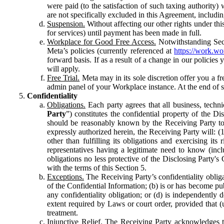
were paid (to the satisfaction of such taxing authority
are not specifically excluded in this Agreement, includin
Suspension.
Without affecting our other rights under thi
for services) until payment has been made in full.
Workplace for Good Free Access.
Notwithstanding Sect
Meta’s policies (currently referenced at
https://work.w
forward basis. If as a result of a change in our policies
will apply.
Free Trial.
Meta may in its sole discretion offer you a fr
admin panel of your Workplace instance. At the end of suc
Confidentiality
Obligations.
Each party agrees that all business, technic
Party
”) constitutes the confidential property of the Di
should be reasonably known by the Receiving Party to b
expressly authorized herein, the Receiving Party will: (
other than fulfilling its obligations and exercising i
representatives having a legitimate need to know (inclu
obligations no less protective of the Disclosing Party'
with the terms of this Section 5.
Exceptions.
The Receiving Party’s confidentiality obligat
of the Confidential Information; (b) is or has become pu
any confidentiality obligation; or (d) is independent
extent required by Laws or court order, provided that (
treatment.
Injunctive Relief.
The Receiving Party acknowledges tha