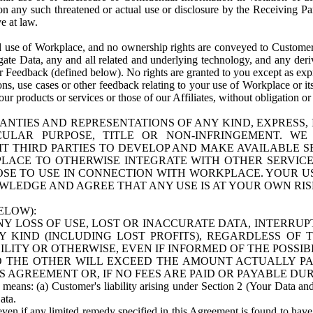
n any such threatened or actual use or disclosure by the Receiving Part
e at law.
use of Workplace, and no ownership rights are conveyed to Customer. Meta
egate Data, any and all related and underlying technology, and any der
 Feedback (defined below). No rights are granted to you except as expr
s, use cases or other feedback relating to your use of Workplace or its
ur products or services or those of our Affiliates, without obligation o
ANTIES AND REPRESENTATIONS OF ANY KIND, EXPRESS,
TICULAR PURPOSE, TITLE OR NON-INFRINGEMENT. 
T THIRD PARTIES TO DEVELOP AND MAKE AVAILABLE 
ACE TO OTHERWISE INTEGRATE WITH OTHER SERVICES 
SE TO USE IN CONNECTION WITH WORKPLACE. YOUR USE
WLEDGE AND AGREE THAT ANY USE IS AT YOUR OWN RIS
ELOW):
NY LOSS OF USE, LOST OR INACCURATE DATA, INTERRUPT
KIND (INCLUDING LOST PROFITS), REGARDLESS OF 
BILITY OR OTHERWISE, EVEN IF INFORMED OF THE POSSI
 TO THE OTHER WILL EXCEED THE AMOUNT ACTUALLY P
S AGREEMENT OR, IF NO FEES ARE PAID OR PAYABLE DUR
 means: (a) Customer's liability arising under Section 2 (Your Data and 
ata.
even if any limited remedy specified in this Agreement is found to have fa