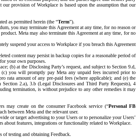
hat our provision of Workplace is based upon the assumption that our
ed as permitted herein (the “
Term
”).
dum, you may terminate this Agreement at any time, for no reason or
 product. Meta may also terminate this Agreement at any time, for no
iately suspend your access to Workplace if you breach this Agreement
leted content may persist in backup copies for a reasonable period of
a for your own purposes.
 (b) at the Disclosing Party’s request, and subject to Section 9.d,
n; (c) you will promptly pay Meta any unpaid fees incurred prior to
pro rata amount of any pre-paid fees (where applicable); and (e) the
in Section 2.a), 3.b (Legal Disclosures and Third Party Requests), 4
uding termination, is without prejudice to any other remedies it may
ers may create on the consumer Facebook service (“
Personal FB
 each between Meta and the relevant user.
ide or target advertising to your Users or to personalize your Users’
bout features, integrations or functionality related to Workplace.
es of testing and obtaining Feedback.