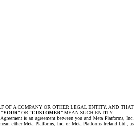
 OF A COMPANY OR OTHER LEGAL ENTITY, AND THAT
 “
YOUR
” OR “
CUSTOMER
” MEAN SUCH ENTITY.
is Agreement is an agreement between you and Meta Platforms, Inc.
mean either Meta Platforms, Inc. or Meta Platforms Ireland Ltd., as