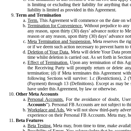
is limiting or excluding their liability for anything 
liability is limited as provided in this Agreement.
Term and Termination
Term.
This Agreement will commence on the date on which
Termination for Convenience.
Without prejudice to any 
any reason, upon thirty (30) days’ advance notice to Me
reason or any reason, upon thirty (30) days’ advance not
Meta Termination and Suspension.
Meta reserves the ri
or if we deem such action necessary to prevent harm to the
Deletion of Your Data.
Meta will delete Your Data prompt
time whilst deletion is carried out. As set forth in Sect
Effect of Termination.
Upon any termination of this Agr
the Receiving Party will promptly return or delete any
termination; (d) if Meta terminates this Agreement wit
following Sections will survive: 1.c (Restrictions), 2
(Payment) through 13 (Definitions). Except as may be sp
have under this Agreement, by law or otherwise.
Other Meta Accounts
Personal Accounts.
For the avoidance of doubt, User
Accounts
”). Personal FB Accounts are not subject to th
Workplace and Ads.
We will not show third-party advert
experience on their Personal FB Accounts. Meta may, ho
Beta Features
Beta Testing.
Meta may, from time to time, make available
Possibility of Errors.
You acknowledge that by accepting t