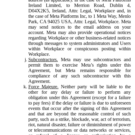
Ireland Limited, to Merrion Road, Dublin 4,
D04X2K5, Ireland, Attn: Legal, Workplace and, in
the case of Meta Platforms Inc, to 1 Meta Way, Menlo
Park, CA 94025 USA, Attn: Legal, Workplace. Meta
may send notices to the email address on your
account. Meta may also provide operational notices
regarding Workplace or other business-related notices
through messages to system administrators and Users
within Workplace or conspicuous posting within
Workplace.
Subcontractors.
Meta may use subcontractors and
permit them to exercise Meta’s rights under this
Agreement, but Meta remains responsible for
compliance of any such subcontractor with this
Agreement.
Force Majeure.
Neither party will be liable to the
other for any delay or failure to perform any
obligation under this Agreement (except for a failure
to pay fees) if the delay or failure is due to unforeseen
events that occur after the signing of this Agreement
and that are beyond the reasonable control of such
party, such as a strike, blockade, war, act of terrorism,
riot, natural disaster, failure or diminishment of power
or telecommunications or data networks or services,