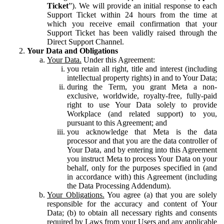
Ticket
”). We will provide an initial response to each
Support Ticket within 24 hours from the time at
which you receive email confirmation that your
Support Ticket has been validly raised through the
Direct Support Channel.
Your Data and Obligations
Your Data.
Under this Agreement:
you retain all right, title and interest (including
intellectual property rights) in and to Your Data;
during the Term, you grant Meta a non-
exclusive, worldwide, royalty-free, fully-paid
right to use Your Data solely to provide
Workplace (and related support) to you,
pursuant to this Agreement; and
you acknowledge that Meta is the data
processor and that you are the data controller of
Your Data, and by entering into this Agreement
you instruct Meta to process Your Data on your
behalf, only for the purposes specified in (and
in accordance with) this Agreement (including
the Data Processing Addendum).
Your Obligations.
You agree (a) that you are solely
responsible for the accuracy and content of Your
Data; (b) to obtain all necessary rights and consents
required by Laws from your Users and any applicable