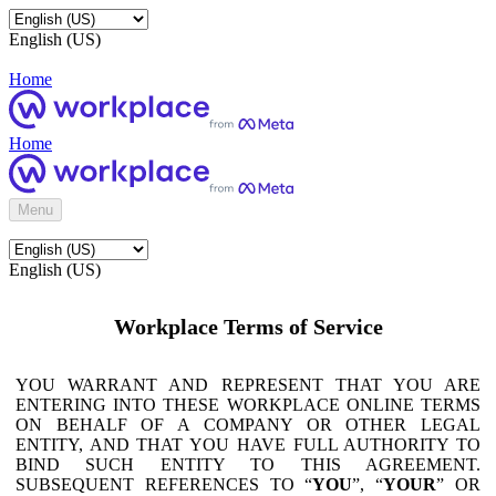
English (US)
Home
Home
Menu
English (US)
Workplace Terms of Service
YOU WARRANT AND REPRESENT THAT YOU ARE
ENTERING INTO THESE WORKPLACE ONLINE TERMS
ON BEHALF OF A COMPANY OR OTHER LEGAL
ENTITY, AND THAT YOU HAVE FULL AUTHORITY TO
BIND SUCH ENTITY TO THIS AGREEMENT.
SUBSEQUENT REFERENCES TO “
YOU
”, “
YOUR
” OR