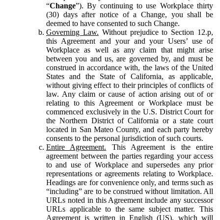
“
Change
”). By continuing to use Workplace thirty
(30) days after notice of a Change, you shall be
deemed to have consented to such Change.
Governing Law.
Without prejudice to Section 12.p,
this Agreement and your and your Users’ use of
Workplace as well as any claim that might arise
between you and us, are governed by, and must be
construed in accordance with, the laws of the United
States and the State of California, as applicable,
without giving effect to their principles of conflicts of
law. Any claim or cause of action arising out of or
relating to this Agreement or Workplace must be
commenced exclusively in the U.S. District Court for
the Northern District of California or a state court
located in San Mateo County, and each party hereby
consents to the personal jurisdiction of such courts.
Entire Agreement.
This Agreement is the entire
agreement between the parties regarding your access
to and use of Workplace and supersedes any prior
representations or agreements relating to Workplace.
Headings are for convenience only, and terms such as
“including” are to be construed without limitation. All
URLs noted in this Agreement include any successor
URLs applicable to the same subject matter. This
Agreement is written in English (US), which will