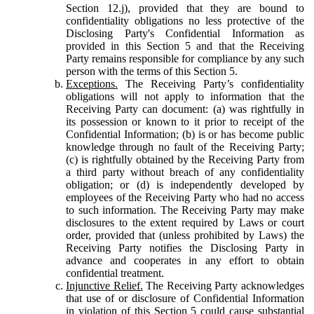
Section 12.j), provided that they are bound to
confidentiality obligations no less protective of the
Disclosing Party's Confidential Information as
provided in this Section 5 and that the Receiving
Party remains responsible for compliance by any such
person with the terms of this Section 5.
Exceptions.
The Receiving Party’s confidentiality
obligations will not apply to information that the
Receiving Party can document: (a) was rightfully in
its possession or known to it prior to receipt of the
Confidential Information; (b) is or has become public
knowledge through no fault of the Receiving Party;
(c) is rightfully obtained by the Receiving Party from
a third party without breach of any confidentiality
obligation; or (d) is independently developed by
employees of the Receiving Party who had no access
to such information. The Receiving Party may make
disclosures to the extent required by Laws or court
order, provided that (unless prohibited by Laws) the
Receiving Party notifies the Disclosing Party in
advance and cooperates in any effort to obtain
confidential treatment.
Injunctive Relief.
The Receiving Party acknowledges
that use of or disclosure of Confidential Information
in violation of this Section 5 could cause substantial