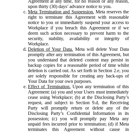
Agreement at any time, for no reason or any reason,
upon thirty (30) days’ advance notice to you.
Meta Termination and Suspension.
Meta reserves the
right to terminate this Agreement with reasonable
notice to you or immediately suspend your access to
Workplace if you breach this Agreement or if we
deem such action necessary to prevent harm to the
security, stability, availability or integrity of
Workplace.
Deletion of Your Data.
Meta will delete Your Data
promptly after any termination of this Agreement, but
you understand that deleted content may persist in
backup copies for a reasonable period of time whilst
deletion is carried out. As set forth in Section 2.e, you
are solely responsible for creating any back-ups of
Your Data for your own purposes.
Effect of Termination.
Upon any termination of this
Agreement: (a) you and your Users must immediately
cease using Workplace; (b) at the Disclosing Party’s
request, and subject to Section 9.d, the Receiving
Party will promptly return or delete any of the
Disclosing Party’s Confidential Information in its
possession; (c) you will promptly pay Meta any
unpaid fees incurred prior to termination; (d) if Meta
terminates this Agreement without cause in