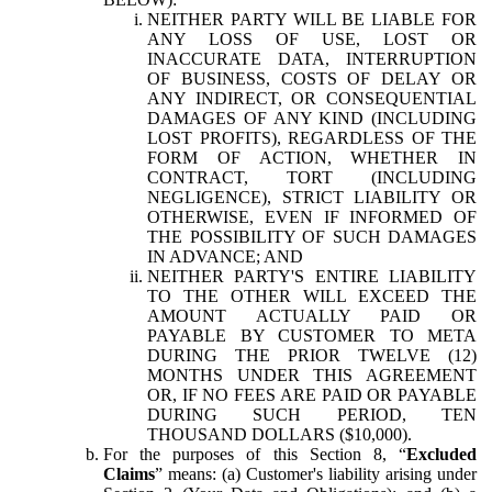
NEITHER PARTY WILL BE LIABLE FOR
ANY LOSS OF USE, LOST OR
INACCURATE DATA, INTERRUPTION
OF BUSINESS, COSTS OF DELAY OR
ANY INDIRECT, OR CONSEQUENTIAL
DAMAGES OF ANY KIND (INCLUDING
LOST PROFITS), REGARDLESS OF THE
FORM OF ACTION, WHETHER IN
CONTRACT, TORT (INCLUDING
NEGLIGENCE), STRICT LIABILITY OR
OTHERWISE, EVEN IF INFORMED OF
THE POSSIBILITY OF SUCH DAMAGES
IN ADVANCE; AND
NEITHER PARTY'S ENTIRE LIABILITY
TO THE OTHER WILL EXCEED THE
AMOUNT ACTUALLY PAID OR
PAYABLE BY CUSTOMER TO META
DURING THE PRIOR TWELVE (12)
MONTHS UNDER THIS AGREEMENT
OR, IF NO FEES ARE PAID OR PAYABLE
DURING SUCH PERIOD, TEN
THOUSAND DOLLARS ($10,000).
For the purposes of this Section 8, “
Excluded
Claims
” means: (a) Customer's liability arising under