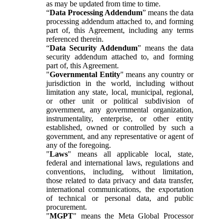
as may be updated from time to time.
“
Data Processing Addendum
” means the data
processing addendum attached to, and forming
part of, this Agreement, including any terms
referenced therein.
“
Data Security Addendum
” means the data
security addendum attached to, and forming
part of, this Agreement.
"
Governmental Entity
" means any country or
jurisdiction in the world, including without
limitation any state, local, municipal, regional,
or other unit or political subdivision of
government, any governmental organization,
instrumentality, enterprise, or other entity
established, owned or controlled by such a
government, and any representative or agent of
any of the foregoing.
"
Laws
" means all applicable local, state,
federal and international laws, regulations and
conventions, including, without limitation,
those related to data privacy and data transfer,
international communications, the exportation
of technical or personal data, and public
procurement.
"
MGPT
" means the Meta Global Processor