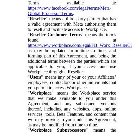
Terms available at:
https://www.facebook.com/legal/terms/Meta-
Global-Processor-Terms
.
"
Reseller
" means a third party partner that has
a valid agreement with Meta authorising them
to resell and facilitate access to Workplace.
"
Reseller Customer Terms
" means the terms
found at
https://www.workplace.com/legal/FB_Work_ResellerC
as may be updated from time to time, and
forming part of this Agreement, and being the
additional terms between the parties which are
applicable to you, if you access and use
Workplace through a Reseller.
"
Users
" means any of your or your Affiliates’
employees, contractors or other individuals that
you permit to access Workplace.
"
Workplace
" means the Workplace service
that we make available to you under this
Agreement, and any subsequent versions
thereof, including any websites, apps, online
services, tools, Beta Features, and content that
we may provide to you under this Agreement,
as may be modified from time to time.
"
Workplace Subprocessors
" means the