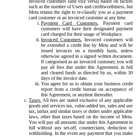
invoiced customers (and vice versa) based on factors
such as the number of Users and creditworthiness, but
Meta retains the right to re-classify you as a payment
card customer or an invoiced customer at any time.
Payment Card Customers.
Payment card
customers will have their designated payment
card charged for their usage of Workplace.
Invoiced Customers.
Invoiced customers will
be extended a credit line by Meta and will be
issued invoices on a monthly basis, unless
otherwise agreed in a signed written document.
If categorised as an invoiced customer, you will
pay all fees due under this Agreement, in full
and cleared funds as directed by us, within 30
days of the invoice date.
You agree for us to obtain your business credit
report from a credit bureau on acceptance of
this Agreement, or anytime thereafter.
Taxes.
All fees are stated exclusive of any applicable
goods and services tax, value-added tax, sales and use
tax, surtax and similar taxes or duties under applicable
laws, other than taxes based on the income of Meta.
You will pay all amounts due under this Agreement in
full without any set-off, counterclaim, deduction or
withholding. In the event any payment that you make