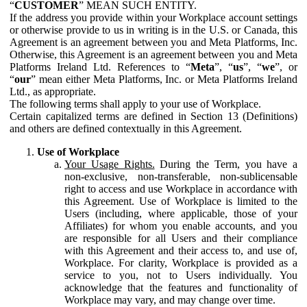
“
CUSTOMER
” MEAN SUCH ENTITY.
If the address you provide within your Workplace account settings
or otherwise provide to us in writing is in the U.S. or Canada, this
Agreement is an agreement between you and Meta Platforms, Inc.
Otherwise, this Agreement is an agreement between you and Meta
Platforms Ireland Ltd. References to “
Meta
”, “
us
”, “
we
”, or
“
our
” mean either Meta Platforms, Inc. or Meta Platforms Ireland
Ltd., as appropriate.
The following terms shall apply to your use of Workplace.
Certain capitalized terms are defined in Section 13 (Definitions)
and others are defined contextually in this Agreement.
Use of Workplace
Your Usage Rights.
During the Term, you have a
non-exclusive, non-transferable, non-sublicensable
right to access and use Workplace in accordance with
this Agreement. Use of Workplace is limited to the
Users (including, where applicable, those of your
Affiliates) for whom you enable accounts, and you
are responsible for all Users and their compliance
with this Agreement and their access to, and use of,
Workplace. For clarity, Workplace is provided as a
service to you, not to Users individually. You
acknowledge that the features and functionality of
Workplace may vary, and may change over time.