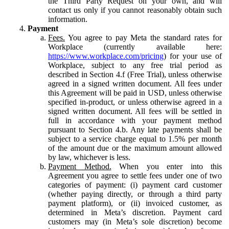
the Third Party Request on your own, and will
contact us only if you cannot reasonably obtain such
information.
Payment
Fees.
You agree to pay Meta the standard rates for
Workplace (currently available here:
https://www.workplace.com/pricing
) for your use of
Workplace, subject to any free trial period as
described in Section 4.f (Free Trial), unless otherwise
agreed in a signed written document. All fees under
this Agreement will be paid in USD, unless otherwise
specified in-product, or unless otherwise agreed in a
signed written document. All fees will be settled in
full in accordance with your payment method
pursuant to Section 4.b. Any late payments shall be
subject to a service charge equal to 1.5% per month
of the amount due or the maximum amount allowed
by law, whichever is less.
Payment Method.
When you enter into this
Agreement you agree to settle fees under one of two
categories of payment: (i) payment card customer
(whether paying directly, or through a third party
payment platform), or (ii) invoiced customer, as
determined in Meta’s discretion. Payment card
customers may (in Meta’s sole discretion) become