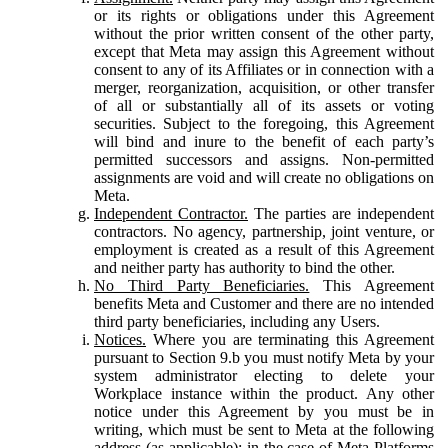
or its rights or obligations under this Agreement
without the prior written consent of the other party,
except that Meta may assign this Agreement without
consent to any of its Affiliates or in connection with a
merger, reorganization, acquisition, or other transfer
of all or substantially all of its assets or voting
securities. Subject to the foregoing, this Agreement
will bind and inure to the benefit of each party’s
permitted successors and assigns. Non-permitted
assignments are void and will create no obligations on
Meta.
Independent Contractor.
The parties are independent
contractors. No agency, partnership, joint venture, or
employment is created as a result of this Agreement
and neither party has authority to bind the other.
No Third Party Beneficiaries.
This Agreement
benefits Meta and Customer and there are no intended
third party beneficiaries, including any Users.
Notices.
Where you are terminating this Agreement
pursuant to Section 9.b you must notify Meta by your
system administrator electing to delete your
Workplace instance within the product. Any other
notice under this Agreement by you must be in
writing, which must be sent to Meta at the following
address (as applicable): in the case of Meta Platforms