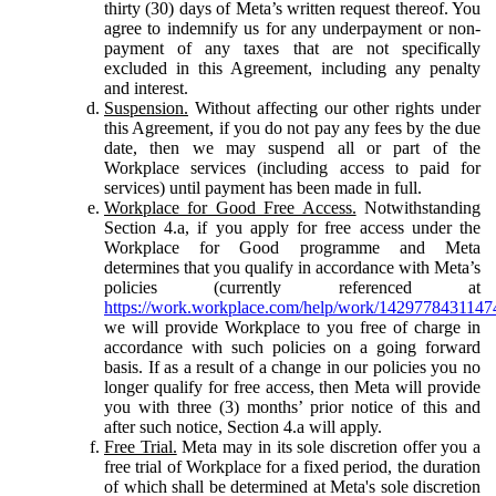
thirty (30) days of Meta’s written request thereof. You
agree to indemnify us for any underpayment or non-
payment of any taxes that are not specifically
excluded in this Agreement, including any penalty
and interest.
Suspension.
Without affecting our other rights under
this Agreement, if you do not pay any fees by the due
date, then we may suspend all or part of the
Workplace services (including access to paid for
services) until payment has been made in full.
Workplace for Good Free Access.
Notwithstanding
Section 4.a, if you apply for free access under the
Workplace for Good programme and Meta
determines that you qualify in accordance with Meta’s
policies (currently referenced at
https://work.workplace.com/help/work/1429778431147
we will provide Workplace to you free of charge in
accordance with such policies on a going forward
basis. If as a result of a change in our policies you no
longer qualify for free access, then Meta will provide
you with three (3) months’ prior notice of this and
after such notice, Section 4.a will apply.
Free Trial.
Meta may in its sole discretion offer you a
free trial of Workplace for a fixed period, the duration
of which shall be determined at Meta's sole discretion