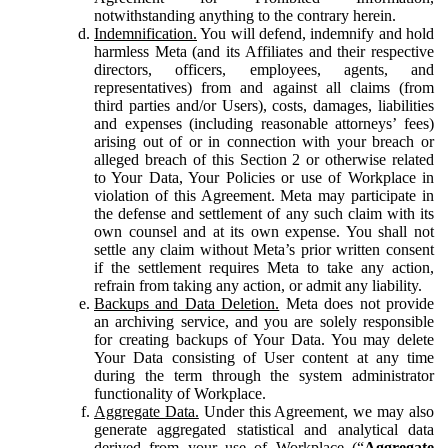
notwithstanding anything to the contrary herein.
Indemnification.
You will defend, indemnify and hold
harmless Meta (and its Affiliates and their respective
directors, officers, employees, agents, and
representatives) from and against all claims (from
third parties and/or Users), costs, damages, liabilities
and expenses (including reasonable attorneys’ fees)
arising out of or in connection with your breach or
alleged breach of this Section 2 or otherwise related
to Your Data, Your Policies or use of Workplace in
violation of this Agreement. Meta may participate in
the defense and settlement of any such claim with its
own counsel and at its own expense. You shall not
settle any claim without Meta’s prior written consent
if the settlement requires Meta to take any action,
refrain from taking any action, or admit any liability.
Backups and Data Deletion.
Meta does not provide
an archiving service, and you are solely responsible
for creating backups of Your Data. You may delete
Your Data consisting of User content at any time
during the term through the system administrator
functionality of Workplace.
Aggregate Data.
Under this Agreement, we may also
generate aggregated statistical and analytical data
derived from your use of Workplace (“
Aggregate