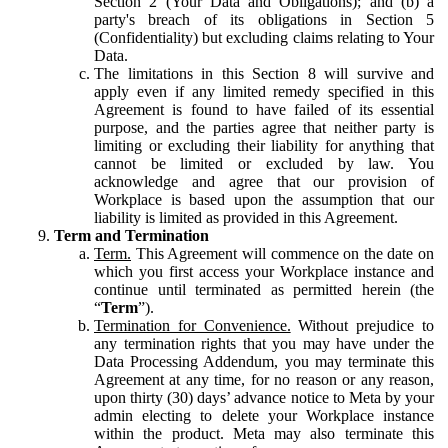
Section 2 (Your Data and Obligations); and (b) a
party's breach of its obligations in Section 5
(Confidentiality) but excluding claims relating to Your
Data.
The limitations in this Section 8 will survive and
apply even if any limited remedy specified in this
Agreement is found to have failed of its essential
purpose, and the parties agree that neither party is
limiting or excluding their liability for anything that
cannot be limited or excluded by law. You
acknowledge and agree that our provision of
Workplace is based upon the assumption that our
liability is limited as provided in this Agreement.
Term and Termination
Term.
This Agreement will commence on the date on
which you first access your Workplace instance and
continue until terminated as permitted herein (the
“
Term
”).
Termination for Convenience.
Without prejudice to
any termination rights that you may have under the
Data Processing Addendum, you may terminate this
Agreement at any time, for no reason or any reason,
upon thirty (30) days’ advance notice to Meta by your
admin electing to delete your Workplace instance
within the product. Meta may also terminate this