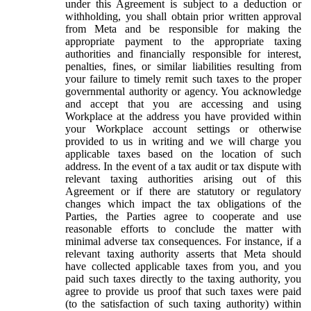
under this Agreement is subject to a deduction or
withholding, you shall obtain prior written approval
from Meta and be responsible for making the
appropriate payment to the appropriate taxing
authorities and financially responsible for interest,
penalties, fines, or similar liabilities resulting from
your failure to timely remit such taxes to the proper
governmental authority or agency. You acknowledge
and accept that you are accessing and using
Workplace at the address you have provided within
your Workplace account settings or otherwise
provided to us in writing and we will charge you
applicable taxes based on the location of such
address. In the event of a tax audit or tax dispute with
relevant taxing authorities arising out of this
Agreement or if there are statutory or regulatory
changes which impact the tax obligations of the
Parties, the Parties agree to cooperate and use
reasonable efforts to conclude the matter with
minimal adverse tax consequences. For instance, if a
relevant taxing authority asserts that Meta should
have collected applicable taxes from you, and you
paid such taxes directly to the taxing authority, you
agree to provide us proof that such taxes were paid
(to the satisfaction of such taxing authority) within