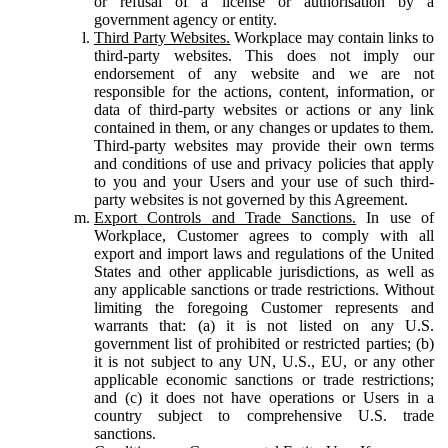
or refusal of a license or authorisation by a
government agency or entity.
Third Party Websites.
Workplace may contain links to
third-party websites. This does not imply our
endorsement of any website and we are not
responsible for the actions, content, information, or
data of third-party websites or actions or any link
contained in them, or any changes or updates to them.
Third-party websites may provide their own terms
and conditions of use and privacy policies that apply
to you and your Users and your use of such third-
party websites is not governed by this Agreement.
Export Controls and Trade Sanctions.
In use of
Workplace, Customer agrees to comply with all
export and import laws and regulations of the United
States and other applicable jurisdictions, as well as
any applicable sanctions or trade restrictions. Without
limiting the foregoing Customer represents and
warrants that: (a) it is not listed on any U.S.
government list of prohibited or restricted parties; (b)
it is not subject to any UN, U.S., EU, or any other
applicable economic sanctions or trade restrictions;
and (c) it does not have operations or Users in a
country subject to comprehensive U.S. trade
sanctions.