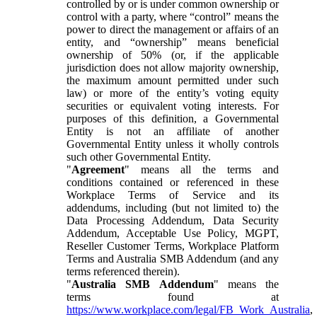
controlled by or is under common ownership or
control with a party, where “control” means the
power to direct the management or affairs of an
entity, and “ownership” means beneficial
ownership of 50% (or, if the applicable
jurisdiction does not allow majority ownership,
the maximum amount permitted under such
law) or more of the entity’s voting equity
securities or equivalent voting interests. For
purposes of this definition, a Governmental
Entity is not an affiliate of another
Governmental Entity unless it wholly controls
such other Governmental Entity.
"
Agreement
" means all the terms and
conditions contained or referenced in these
Workplace Terms of Service and its
addendums, including (but not limited to) the
Data Processing Addendum, Data Security
Addendum, Acceptable Use Policy, MGPT,
Reseller Customer Terms, Workplace Platform
Terms and Australia SMB Addendum (and any
terms referenced therein).
"
Australia SMB Addendum
" means the
terms found at
https://www.workplace.com/legal/FB_Work_Australia
,