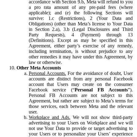
accordance with Section 9.b, Meta will refund to you
a pro rata amount of any pre-paid fees (where
applicable); and (e) the following Sections will
survive: 1.c (Restrictions), 2 (Your Data and
Obligations) (other than Meta’s license to Your Data
in Section 2.a), 3.b (Legal Disclosures and Third
Party Requests), 4 (Payment) through 13
(Definitions). Except as may be specified in this
Agreement, either party’s exercise of any remedy,
including termination, is without prejudice to any
other remedies it may have under this Agreement, by
law or otherwise.
Other Meta Accounts
Personal Accounts.
For the avoidance of doubt, User
accounts are distinct from any personal Facebook
account that Users may create on the consumer
Facebook service (“
Personal FB Accounts
”).
Personal FB Accounts are not subject to this
Agreement, but rather are subject to Meta’s terms for
those services, each between Meta and the relevant
user.
Workplace and Ads.
We will not show third-party
advertising to your Users on Workplace and we will
not use Your Data to provide or target advertising to
your Users or to personalize your Users’ experience