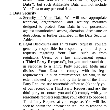
Data
”), but such Aggregate Data will not include
Your Data or any personal data.
Data Security
Security of Your Data.
We will use appropriate
technical, organizational and security measures
designed to protect Your Data in our possession
against unauthorized access, alteration, disclosure or
destruction, as further described in the Data Security
Addendum.
Legal Disclosures and Third Party Requests.
You are
generally responsible for responding to third party
requests regarding Your Data, such as from
regulators, Users, or a law enforcement agency
(“
Third Party Requests”
), but you understand that,
in response to a Third Party Request, Meta may
disclose Your Data to comply with its legal
requirements. In such circumstances, we will, to the
extent allowed by law and by the terms of the Third
Party Request, use reasonable efforts to (a) notify you
of our receipt of a Third Party Request and ask the
third party to contact you and (b) comply with your
reasonable requests regarding your efforts to oppose a
Third Party Request at your expense. You will first
seek to obtain the information required to respond to