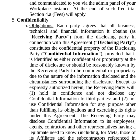
and communicated to you via the admin panel of your
Workplace instance. At the end of such free trial
Section 4.a (Fees) will apply.
Confidentiality
Obligations.
Each party agrees that all business,
technical and financial information it obtains (as
“
Receiving Party
”) from the disclosing party in
connection with this Agreement (“
Disclosing Party
”)
constitutes the confidential property of the Disclosing
Party (“
Confidential Information
”), provided that it
is identified as either confidential or proprietary at the
time of disclosure or should be reasonably known by
the Receiving Party to be confidential or proprietary
due to the nature of the information disclosed and the
circumstances surrounding the disclosure. Except as
expressly authorized herein, the Receiving Party will:
(1) hold in confidence and not disclose any
Confidential Information to third parties: and (2) not
use Confidential Information for any purpose other
than fulfilling its obligations and exercising its rights
under this Agreement. The Receiving Party may
disclose Confidential Information to its employees,
agents, contractors and other representatives having a
legitimate need to know (including, for Meta, those of
its Affiliates and the subcontractors referenced in