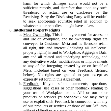
harm for which damages alone would not be a
sufficient remedy, and therefore that upon any such
threatened or actual use or disclosure by the
Receiving Party the Disclosing Party will be entitled
to seek appropriate equitable relief in addition to
whatever other remedies it might have at law.
Intellectual Property Rights
Meta Ownership.
This is an agreement for access to
and use of Workplace, and no ownership rights are
conveyed to Customer. Meta and its licensors retain
all right, title and interest (including all intellectual
property rights) in and to Workplace, Aggregate Data,
any and all related and underlying technology, and
any derivative works, modifications or improvements
to any of the foregoing created by or on behalf of
Meta, including based on your Feedback (defined
below). No rights are granted to you except as
expressly set forth in this Agreement.
Feedback.
If you submit comments, questions,
suggestions, use cases or other feedback relating to
your use of Workplace or its API or our other
products or services (“
Feedback
”), we may freely
use or exploit such Feedback in connection with any
of our products or services or those of our Affiliates,
without obligation or compensation to you.