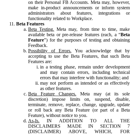
on their Personal FB Accounts. Meta may, however,
make in-product announcements or inform system
administrators about features, integrations or
functionality related to Workplace.
Beta Features
Beta Testing.
Meta may, from time to time, make
available beta or pre-release features (each, a “
Beta
Feature
”) for the purposes of testing and obtaining
Feedback.
Possibility of Errors.
You acknowledge that by
accepting to use the Beta Features, that such Beta
Features are:
in a testing phase, remain under development
and may contain errors, including technical
errors that may interfere with functionality; and
may not perform as intended or as effectively
as other features.
Beta Feature Changes.
Meta may (at its sole
discretion) impose limits on, suspend, disable,
terminate, remove, replace, change, upgrade, update
or roll back any Beta Feature (or part of a Beta
Feature), without notice to you.
As-Is.
IN ADDITION TO ALL THE
DISCLAIMERS MADE IN SECTION 7
(DISCLAIMER) ABOVE, WHICH, FOR