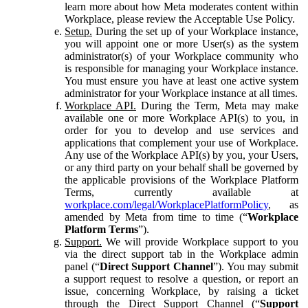
learn more about how Meta moderates content within
Workplace, please review the Acceptable Use Policy.
Setup.
During the set up of your Workplace instance,
you will appoint one or more User(s) as the system
administrator(s) of your Workplace community who
is responsible for managing your Workplace instance.
You must ensure you have at least one active system
administrator for your Workplace instance at all times.
Workplace API.
During the Term, Meta may make
available one or more Workplace API(s) to you, in
order for you to develop and use services and
applications that complement your use of Workplace.
Any use of the Workplace API(s) by you, your Users,
or any third party on your behalf shall be governed by
the applicable provisions of the Workplace Platform
Terms, currently available at
workplace.com/legal/WorkplacePlatformPolicy
, as
amended by Meta from time to time (“
Workplace
Platform Terms
”).
Support.
We will provide Workplace support to you
via the direct support tab in the Workplace admin
panel (“
Direct Support Channel
”). You may submit
a support request to resolve a question, or report an
issue, concerning Workplace, by raising a ticket
through the Direct Support Channel (“
Support