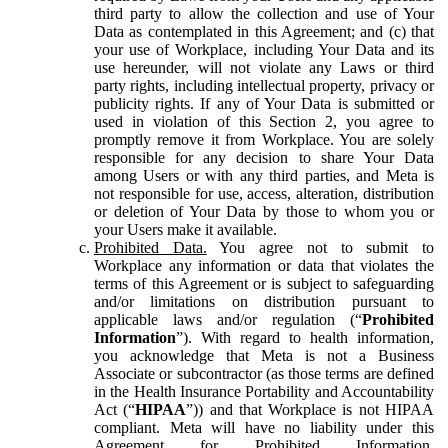
third party to allow the collection and use of Your
Data as contemplated in this Agreement; and (c) that
your use of Workplace, including Your Data and its
use hereunder, will not violate any Laws or third
party rights, including intellectual property, privacy or
publicity rights. If any of Your Data is submitted or
used in violation of this Section 2, you agree to
promptly remove it from Workplace. You are solely
responsible for any decision to share Your Data
among Users or with any third parties, and Meta is
not responsible for use, access, alteration, distribution
or deletion of Your Data by those to whom you or
your Users make it available.
Prohibited Data.
You agree not to submit to
Workplace any information or data that violates the
terms of this Agreement or is subject to safeguarding
and/or limitations on distribution pursuant to
applicable laws and/or regulation (“
Prohibited
Information
”). With regard to health information,
you acknowledge that Meta is not a Business
Associate or subcontractor (as those terms are defined
in the Health Insurance Portability and Accountability
Act (“
HIPAA
”)) and that Workplace is not HIPAA
compliant. Meta will have no liability under this
Agreement for Prohibited Information,