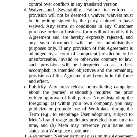
control over conflicts in any translated version.
Waiver and Severability.
Failure to enforce a
provision will not be deemed a waiver; waivers must
be in writing signed by the party claimed to have
waived. Any terms or conditions in any Customer
purchase order or business form will not modify this
Agreement and are hereby expressly rejected, and
any such document will be for administrative
purposes only. If any provision of this Agreement is
adjudged by a court of competent jurisdiction to be
unenforceable, invalid or otherwise contrary to law,
such provision will be interpreted so as to best
accomplish its intended objectives and the remaining
provisions of this Agreement will remain in full force
and effect.
Publicity.
Any press release or marketing campaign
about the parties’ relationship requires the prior
written approval of both parties. Notwithstanding the
foregoing: (a) within your own company, you may
publicize or promote use of Workplace during the
Term (e.g., to encourage User adoption), subject to
Meta’s brand usage guidelines provided from time to
time, and (b) Meta may reference your name and
status as a Workplace customer.
Assignment.
Neither party may assign this Agreement