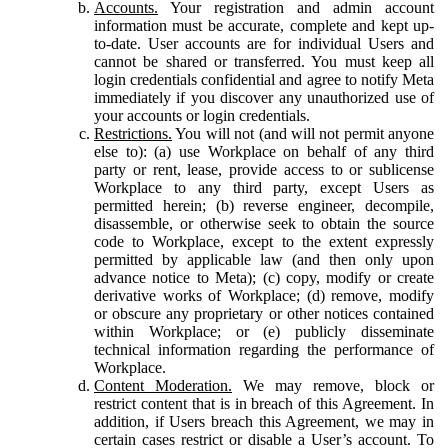
Accounts.
Your registration and admin account
information must be accurate, complete and kept up-
to-date. User accounts are for individual Users and
cannot be shared or transferred. You must keep all
login credentials confidential and agree to notify Meta
immediately if you discover any unauthorized use of
your accounts or login credentials.
Restrictions.
You will not (and will not permit anyone
else to): (a) use Workplace on behalf of any third
party or rent, lease, provide access to or sublicense
Workplace to any third party, except Users as
permitted herein; (b) reverse engineer, decompile,
disassemble, or otherwise seek to obtain the source
code to Workplace, except to the extent expressly
permitted by applicable law (and then only upon
advance notice to Meta); (c) copy, modify or create
derivative works of Workplace; (d) remove, modify
or obscure any proprietary or other notices contained
within Workplace; or (e) publicly disseminate
technical information regarding the performance of
Workplace.
Content Moderation.
We may remove, block or
restrict content that is in breach of this Agreement. In
addition, if Users breach this Agreement, we may in
certain cases restrict or disable a User’s account. To