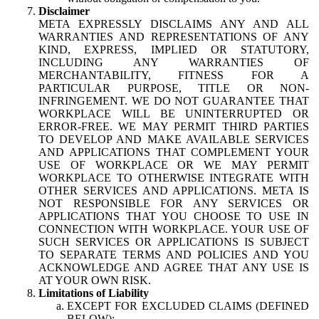
Disclaimer
META EXPRESSLY DISCLAIMS ANY AND ALL
WARRANTIES AND REPRESENTATIONS OF ANY
KIND, EXPRESS, IMPLIED OR STATUTORY,
INCLUDING ANY WARRANTIES OF
MERCHANTABILITY, FITNESS FOR A
PARTICULAR PURPOSE, TITLE OR NON-
INFRINGEMENT. WE DO NOT GUARANTEE THAT
WORKPLACE WILL BE UNINTERRUPTED OR
ERROR-FREE. WE MAY PERMIT THIRD PARTIES
TO DEVELOP AND MAKE AVAILABLE SERVICES
AND APPLICATIONS THAT COMPLEMENT YOUR
USE OF WORKPLACE OR WE MAY PERMIT
WORKPLACE TO OTHERWISE INTEGRATE WITH
OTHER SERVICES AND APPLICATIONS. META IS
NOT RESPONSIBLE FOR ANY SERVICES OR
APPLICATIONS THAT YOU CHOOSE TO USE IN
CONNECTION WITH WORKPLACE. YOUR USE OF
SUCH SERVICES OR APPLICATIONS IS SUBJECT
TO SEPARATE TERMS AND POLICIES AND YOU
ACKNOWLEDGE AND AGREE THAT ANY USE IS
AT YOUR OWN RISK.
Limitations of Liability
EXCEPT FOR EXCLUDED CLAIMS (DEFINED
BELOW):