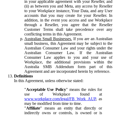
in your applicable agreement with your Reseller, and
(ii) as between you and Meta, any access by Reseller
to your Workplace instance, Your Data, and any User
accounts that you may create for your Reseller. In
addition, in the event you access and use Workplace
through a Reseller, you agree that the Reseller
Customer Terms shall take precedence over any
conflicting terms in this Agreement.
Australian Small Businesses.
If you are an Australian
small business, this Agreement may be subject to the
Australian Consumer Law and your rights under the
Australian Consumer Law. If the Australian
Consumer Law applies to you and your use of
Workplace, the additional provisions within the
Australia SMB Addendum form part of this
Agreement and are incorporated herein by reference.
Definitions
In this Agreement, unless otherwise stated:
"
Acceptable Use Policy
" means the rules for
use of Workplace found at
www.workplace.com/legal/FB_Work_AUP
, as
may be modified from time to time.
"
Affiliate
" means an entity that directly or
indirectly owns or controls, is owned or is