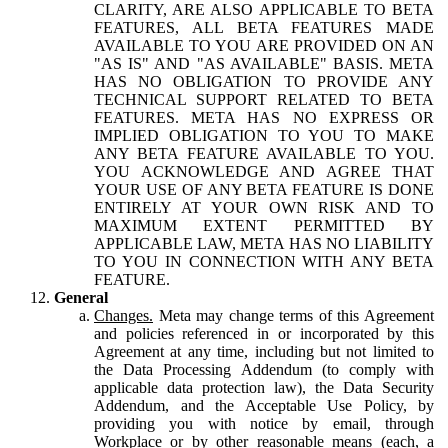
CLARITY, ARE ALSO APPLICABLE TO BETA
FEATURES, ALL BETA FEATURES MADE
AVAILABLE TO YOU ARE PROVIDED ON AN
"AS IS" AND "AS AVAILABLE" BASIS. META
HAS NO OBLIGATION TO PROVIDE ANY
TECHNICAL SUPPORT RELATED TO BETA
FEATURES. META HAS NO EXPRESS OR
IMPLIED OBLIGATION TO YOU TO MAKE
ANY BETA FEATURE AVAILABLE TO YOU.
YOU ACKNOWLEDGE AND AGREE THAT
YOUR USE OF ANY BETA FEATURE IS DONE
ENTIRELY AT YOUR OWN RISK AND TO
MAXIMUM EXTENT PERMITTED BY
APPLICABLE LAW, META HAS NO LIABILITY
TO YOU IN CONNECTION WITH ANY BETA
FEATURE.
General
Changes.
Meta may change terms of this Agreement
and policies referenced in or incorporated by this
Agreement at any time, including but not limited to
the Data Processing Addendum (to comply with
applicable data protection law), the Data Security
Addendum, and the Acceptable Use Policy, by
providing you with notice by email, through
Workplace or by other reasonable means (each, a