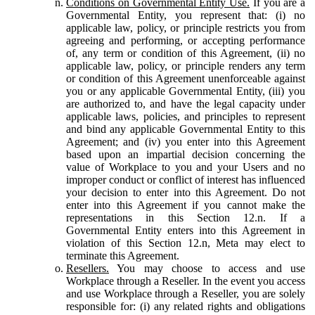
Conditions on Governmental Entity Use.
If you are a
Governmental Entity, you represent that: (i) no
applicable law, policy, or principle restricts you from
agreeing and performing, or accepting performance
of, any term or condition of this Agreement, (ii) no
applicable law, policy, or principle renders any term
or condition of this Agreement unenforceable against
you or any applicable Governmental Entity, (iii) you
are authorized to, and have the legal capacity under
applicable laws, policies, and principles to represent
and bind any applicable Governmental Entity to this
Agreement; and (iv) you enter into this Agreement
based upon an impartial decision concerning the
value of Workplace to you and your Users and no
improper conduct or conflict of interest has influenced
your decision to enter into this Agreement. Do not
enter into this Agreement if you cannot make the
representations in this Section 12.n. If a
Governmental Entity enters into this Agreement in
violation of this Section 12.n, Meta may elect to
terminate this Agreement.
Resellers.
You may choose to access and use
Workplace through a Reseller. In the event you access
and use Workplace through a Reseller, you are solely
responsible for: (i) any related rights and obligations