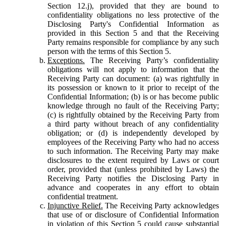
Section 12.j), provided that they are bound to
confidentiality obligations no less protective of the
Disclosing Party's Confidential Information as
provided in this Section 5 and that the Receiving
Party remains responsible for compliance by any such
person with the terms of this Section 5.
Exceptions.
The Receiving Party’s confidentiality
obligations will not apply to information that the
Receiving Party can document: (a) was rightfully in
its possession or known to it prior to receipt of the
Confidential Information; (b) is or has become public
knowledge through no fault of the Receiving Party;
(c) is rightfully obtained by the Receiving Party from
a third party without breach of any confidentiality
obligation; or (d) is independently developed by
employees of the Receiving Party who had no access
to such information. The Receiving Party may make
disclosures to the extent required by Laws or court
order, provided that (unless prohibited by Laws) the
Receiving Party notifies the Disclosing Party in
advance and cooperates in any effort to obtain
confidential treatment.
Injunctive Relief.
The Receiving Party acknowledges
that use of or disclosure of Confidential Information
in violation of this Section 5 could cause substantial