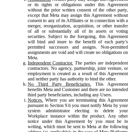
or its rights or obligations under this Agreement
without the prior written consent of the other party,
except that Meta may assign this Agreement without
consent to any of its Affiliates or in connection with a
merger, reorganization, acquisition, or other transfer
of all or substantially all of its assets or voting
securities. Subject to the foregoing, this Agreement
will bind and inure to the benefit of each party’s
permitted successors and assigns. Non-permitted
assignments are void and will create no obligations on
Meta.
Independent Contractor.
The parties are independent
contractors. No agency, partnership, joint venture, or
employment is created as a result of this Agreement
and neither party has authority to bind the other.
No Third Party Beneficiaries.
This Agreement
benefits Meta and Customer and there are no intended
third party beneficiaries, including any Users.
Notices.
Where you are terminating this Agreement
pursuant to Section 9.b you must notify Meta by your
system administrator electing to delete your
Workplace instance within the product. Any other
notice under this Agreement by you must be in
writing, which must be sent to Meta at the following
address (as applicable): in the case of Meta Platforms