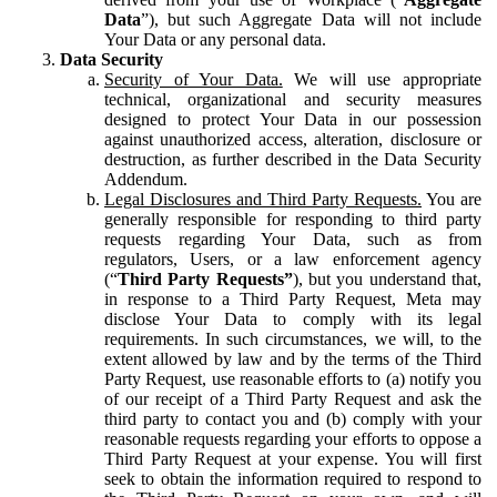
Data
”), but such Aggregate Data will not include
Your Data or any personal data.
Data Security
Security of Your Data.
We will use appropriate
technical, organizational and security measures
designed to protect Your Data in our possession
against unauthorized access, alteration, disclosure or
destruction, as further described in the Data Security
Addendum.
Legal Disclosures and Third Party Requests.
You are
generally responsible for responding to third party
requests regarding Your Data, such as from
regulators, Users, or a law enforcement agency
(“
Third Party Requests”
), but you understand that,
in response to a Third Party Request, Meta may
disclose Your Data to comply with its legal
requirements. In such circumstances, we will, to the
extent allowed by law and by the terms of the Third
Party Request, use reasonable efforts to (a) notify you
of our receipt of a Third Party Request and ask the
third party to contact you and (b) comply with your
reasonable requests regarding your efforts to oppose a
Third Party Request at your expense. You will first
seek to obtain the information required to respond to