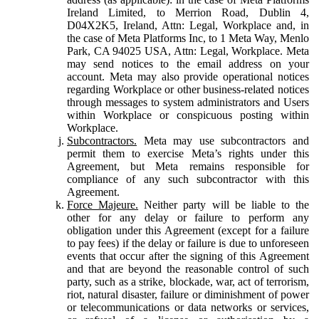
Ireland Limited, to Merrion Road, Dublin 4,
D04X2K5, Ireland, Attn: Legal, Workplace and, in
the case of Meta Platforms Inc, to 1 Meta Way, Menlo
Park, CA 94025 USA, Attn: Legal, Workplace. Meta
may send notices to the email address on your
account. Meta may also provide operational notices
regarding Workplace or other business-related notices
through messages to system administrators and Users
within Workplace or conspicuous posting within
Workplace.
Subcontractors.
Meta may use subcontractors and
permit them to exercise Meta’s rights under this
Agreement, but Meta remains responsible for
compliance of any such subcontractor with this
Agreement.
Force Majeure.
Neither party will be liable to the
other for any delay or failure to perform any
obligation under this Agreement (except for a failure
to pay fees) if the delay or failure is due to unforeseen
events that occur after the signing of this Agreement
and that are beyond the reasonable control of such
party, such as a strike, blockade, war, act of terrorism,
riot, natural disaster, failure or diminishment of power
or telecommunications or data networks or services,