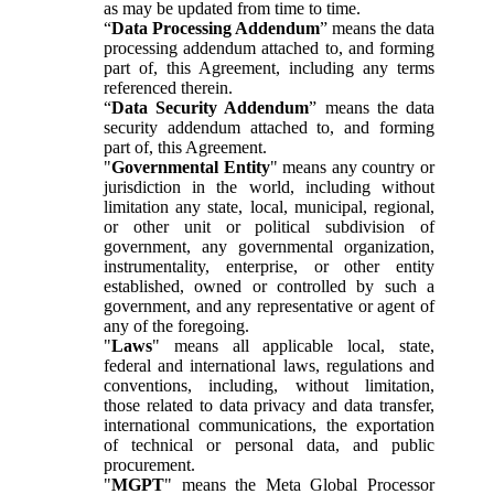
as may be updated from time to time.
“
Data Processing Addendum
” means the data
processing addendum attached to, and forming
part of, this Agreement, including any terms
referenced therein.
“
Data Security Addendum
” means the data
security addendum attached to, and forming
part of, this Agreement.
"
Governmental Entity
" means any country or
jurisdiction in the world, including without
limitation any state, local, municipal, regional,
or other unit or political subdivision of
government, any governmental organization,
instrumentality, enterprise, or other entity
established, owned or controlled by such a
government, and any representative or agent of
any of the foregoing.
"
Laws
" means all applicable local, state,
federal and international laws, regulations and
conventions, including, without limitation,
those related to data privacy and data transfer,
international communications, the exportation
of technical or personal data, and public
procurement.
"
MGPT
" means the Meta Global Processor