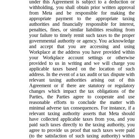
under this Agreement is subject to a deduction or
withholding, you shall obtain prior written approval
from Meta and be responsible for making the
appropriate payment to the appropriate taxing
authorities and financially responsible for interest,
penalties, fines, or similar liabilities resulting from
your failure to timely remit such taxes to the proper
governmental authority or agency. You acknowledge
and accept that you are accessing and using
Workplace at the address you have provided within
your Workplace account settings or otherwise
provided to us in writing and we will charge you
applicable taxes based on the location of such
address. In the event of a tax audit or tax dispute with
relevant taxing authorities arising out of this
Agreement or if there are statutory or regulatory
changes which impact the tax obligations of the
Parties, the Parties agree to cooperate and use
reasonable efforts to conclude the matter with
minimal adverse tax consequences. For instance, if a
relevant taxing authority asserts that Meta should
have collected applicable taxes from you, and you
paid such taxes directly to the taxing authority, you
agree to provide us proof that such taxes were paid
(to the satisfaction of such taxing authority) within