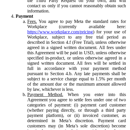
the Third Party Request on your own, and will
contact us only if you cannot reasonably obtain such
information.
Payment
Fees.
You agree to pay Meta the standard rates for
Workplace (currently available here:
https://www.workplace.com/pricing
) for your use of
Workplace, subject to any free trial period as
described in Section 4.f (Free Trial), unless otherwise
agreed in a signed written document. All fees under
this Agreement will be paid in USD, unless otherwise
specified in-product, or unless otherwise agreed in a
signed written document. All fees will be settled in
full in accordance with your payment method
pursuant to Section 4.b. Any late payments shall be
subject to a service charge equal to 1.5% per month
of the amount due or the maximum amount allowed
by law, whichever is less.
Payment Method.
When you enter into this
Agreement you agree to settle fees under one of two
categories of payment: (i) payment card customer
(whether paying directly, or through a third party
payment platform), or (ii) invoiced customer, as
determined in Meta’s discretion. Payment card
customers may (in Meta’s sole discretion) become