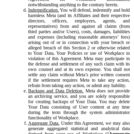
notwithstanding anything to the contrary herein.
Indemnification.
You will defend, indemnify and hold
harmless Meta (and its Affiliates and their respective
directors, officers, employees, agents, and
representatives) from and against all claims (from
third parties and/or Users), costs, damages, liabilities
and expenses (including reasonable attorneys’ fees)
arising out of or in connection with your breach or
alleged breach of this Section 2 or otherwise related
to Your Data, Your Policies or use of Workplace in
violation of this Agreement. Meta may participate in
the defense and settlement of any such claim with its
own counsel and at its own expense. You shall not
settle any claim without Meta’s prior written consent
if the settlement requires Meta to take any action,
refrain from taking any action, or admit any liability.
Backups and Data Deletion.
Meta does not provide
an archiving service, and you are solely responsible
for creating backups of Your Data. You may delete
Your Data consisting of User content at any time
during the term through the system administrator
functionality of Workplace.
Aggregate Data.
Under this Agreement, we may also
generate aggregated statistical and analytical data
derived from your use of Workplace (“
Aggregate