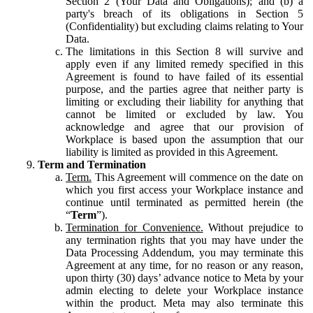
Section 2 (Your Data and Obligations); and (b) a
party's breach of its obligations in Section 5
(Confidentiality) but excluding claims relating to Your
Data.
The limitations in this Section 8 will survive and
apply even if any limited remedy specified in this
Agreement is found to have failed of its essential
purpose, and the parties agree that neither party is
limiting or excluding their liability for anything that
cannot be limited or excluded by law. You
acknowledge and agree that our provision of
Workplace is based upon the assumption that our
liability is limited as provided in this Agreement.
Term and Termination
Term.
This Agreement will commence on the date on
which you first access your Workplace instance and
continue until terminated as permitted herein (the
“
Term
”).
Termination for Convenience.
Without prejudice to
any termination rights that you may have under the
Data Processing Addendum, you may terminate this
Agreement at any time, for no reason or any reason,
upon thirty (30) days’ advance notice to Meta by your
admin electing to delete your Workplace instance
within the product. Meta may also terminate this