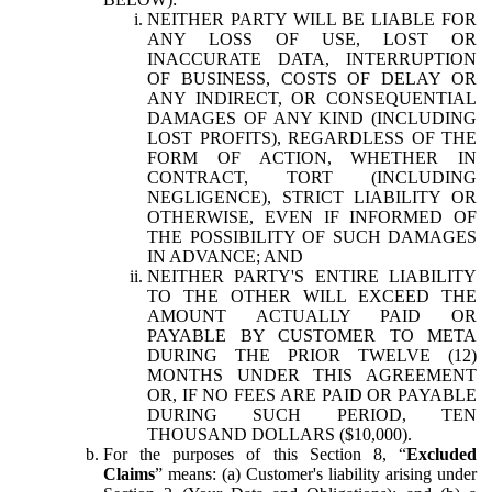
NEITHER PARTY WILL BE LIABLE FOR
ANY LOSS OF USE, LOST OR
INACCURATE DATA, INTERRUPTION
OF BUSINESS, COSTS OF DELAY OR
ANY INDIRECT, OR CONSEQUENTIAL
DAMAGES OF ANY KIND (INCLUDING
LOST PROFITS), REGARDLESS OF THE
FORM OF ACTION, WHETHER IN
CONTRACT, TORT (INCLUDING
NEGLIGENCE), STRICT LIABILITY OR
OTHERWISE, EVEN IF INFORMED OF
THE POSSIBILITY OF SUCH DAMAGES
IN ADVANCE; AND
NEITHER PARTY'S ENTIRE LIABILITY
TO THE OTHER WILL EXCEED THE
AMOUNT ACTUALLY PAID OR
PAYABLE BY CUSTOMER TO META
DURING THE PRIOR TWELVE (12)
MONTHS UNDER THIS AGREEMENT
OR, IF NO FEES ARE PAID OR PAYABLE
DURING SUCH PERIOD, TEN
THOUSAND DOLLARS ($10,000).
For the purposes of this Section 8, “
Excluded
Claims
” means: (a) Customer's liability arising under