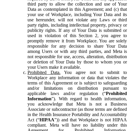
third party to allow the collection and use of Your
Data as contemplated in this Agreement; and (c) that
your use of Workplace, including Your Data and its
use hereunder, will not violate any Laws or third
party rights, including intellectual property, privacy or
publicity rights. If any of Your Data is submitted or
used in violation of this Section 2, you agree to
promptly remove it from Workplace. You are solely
responsible for any decision to share Your Data
among Users or with any third parties, and Meta is
not responsible for use, access, alteration, distribution
or deletion of Your Data by those to whom you or
your Users make it available.
Prohibited Data.
You agree not to submit to
Workplace any information or data that violates the
terms of this Agreement or is subject to safeguarding
and/or limitations on distribution pursuant to
applicable laws and/or regulation (“
Prohibited
Information
”). With regard to health information,
you acknowledge that Meta is not a Business
Associate or subcontractor (as those terms are defined
in the Health Insurance Portability and Accountability
Act (“
HIPAA
”)) and that Workplace is not HIPAA
compliant. Meta will have no liability under this
Agreement for Prohibited Information,