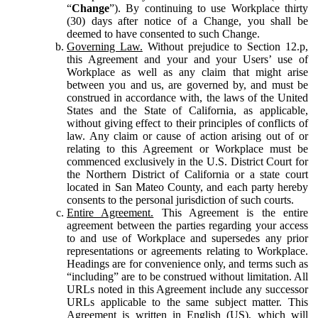
“
Change
”). By continuing to use Workplace thirty
(30) days after notice of a Change, you shall be
deemed to have consented to such Change.
Governing Law.
Without prejudice to Section 12.p,
this Agreement and your and your Users’ use of
Workplace as well as any claim that might arise
between you and us, are governed by, and must be
construed in accordance with, the laws of the United
States and the State of California, as applicable,
without giving effect to their principles of conflicts of
law. Any claim or cause of action arising out of or
relating to this Agreement or Workplace must be
commenced exclusively in the U.S. District Court for
the Northern District of California or a state court
located in San Mateo County, and each party hereby
consents to the personal jurisdiction of such courts.
Entire Agreement.
This Agreement is the entire
agreement between the parties regarding your access
to and use of Workplace and supersedes any prior
representations or agreements relating to Workplace.
Headings are for convenience only, and terms such as
“including” are to be construed without limitation. All
URLs noted in this Agreement include any successor
URLs applicable to the same subject matter. This
Agreement is written in English (US), which will