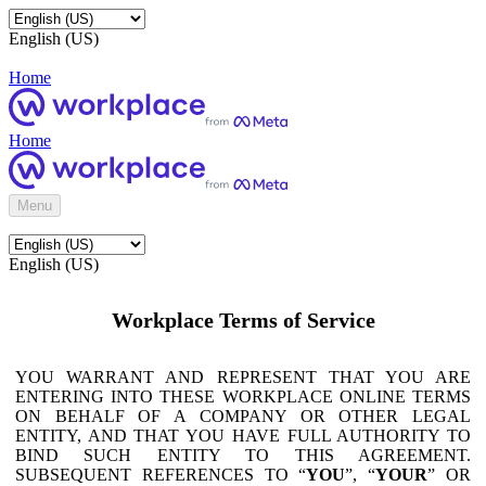
English (US)
Home
Home
Menu
English (US)
Workplace Terms of Service
YOU WARRANT AND REPRESENT THAT YOU ARE
ENTERING INTO THESE WORKPLACE ONLINE TERMS
ON BEHALF OF A COMPANY OR OTHER LEGAL
ENTITY, AND THAT YOU HAVE FULL AUTHORITY TO
BIND SUCH ENTITY TO THIS AGREEMENT.
SUBSEQUENT REFERENCES TO “
YOU
”, “
YOUR
” OR