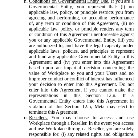
Conditions on Governmental Entity Use.
If you are a
Governmental Entity, you represent that: (i) no
applicable law, policy, or principle restricts you from
agreeing and performing, or accepting performance
of, any term or condition of this Agreement, (ii) no
applicable law, policy, or principle renders any term
or condition of this Agreement unenforceable against
you or any applicable Governmental Entity, (iii) you
are authorized to, and have the legal capacity under
applicable laws, policies, and principles to represent
and bind any applicable Governmental Entity to this
Agreement; and (iv) you enter into this Agreement
based upon an impartial decision concerning the
value of Workplace to you and your Users and no
improper conduct or conflict of interest has influenced
your decision to enter into this Agreement. Do not
enter into this Agreement if you cannot make the
representations in this Section 12.n. If a
Governmental Entity enters into this Agreement in
violation of this Section 12.n, Meta may elect to
terminate this Agreement.
Resellers.
You may choose to access and use
Workplace through a Reseller. In the event you access
and use Workplace through a Reseller, you are solely
responsible for: (i) any related rights and obligations