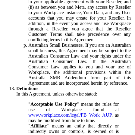
in your applicable agreement with your Reseller, and
(ii) as between you and Meta, any access by Reseller
to your Workplace instance, Your Data, and any User
accounts that you may create for your Reseller. In
addition, in the event you access and use Workplace
through a Reseller, you agree that the Reseller
Customer Terms shall take precedence over any
conflicting terms in this Agreement.
Australian Small Businesses.
If you are an Australian
small business, this Agreement may be subject to the
Australian Consumer Law and your rights under the
Australian Consumer Law. If the Australian
Consumer Law applies to you and your use of
Workplace, the additional provisions within the
Australia SMB Addendum form part of this
Agreement and are incorporated herein by reference.
Definitions
In this Agreement, unless otherwise stated:
"
Acceptable Use Policy
" means the rules for
use of Workplace found at
www.workplace.com/legal/FB_Work_AUP
, as
may be modified from time to time.
"
Affiliate
" means an entity that directly or
indirectly owns or controls, is owned or is