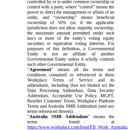
controlled by or is under common ownership or
control with a party, where “control” means the
power to direct the management or affairs of an
entity, and “ownership” means beneficial
ownership of 50% (or, if the applicable
jurisdiction does not allow majority ownership,
the maximum amount permitted under such
law) or more of the entity’s voting equity
securities or equivalent voting interests. For
purposes of this definition, a Governmental
Entity is not an affiliate of another
Governmental Entity unless it wholly controls
such other Governmental Entity.
"
Agreement
" means all the terms and
conditions contained or referenced in these
Workplace Terms of Service and its
addendums, including (but not limited to) the
Data Processing Addendum, Data Security
Addendum, Acceptable Use Policy, MGPT,
Reseller Customer Terms, Workplace Platform
Terms and Australia SMB Addendum (and any
terms referenced therein).
"
Australia SMB Addendum
" means the
terms found at
https://www.workplace.com/legal/FB_Work_Australia
,