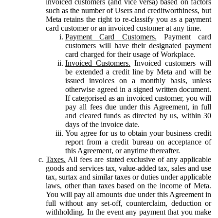
invoiced customers (and vice versa) based on factors
such as the number of Users and creditworthiness, but
Meta retains the right to re-classify you as a payment
card customer or an invoiced customer at any time.
Payment Card Customers.
Payment card
customers will have their designated payment
card charged for their usage of Workplace.
Invoiced Customers.
Invoiced customers will
be extended a credit line by Meta and will be
issued invoices on a monthly basis, unless
otherwise agreed in a signed written document.
If categorised as an invoiced customer, you will
pay all fees due under this Agreement, in full
and cleared funds as directed by us, within 30
days of the invoice date.
You agree for us to obtain your business credit
report from a credit bureau on acceptance of
this Agreement, or anytime thereafter.
Taxes.
All fees are stated exclusive of any applicable
goods and services tax, value-added tax, sales and use
tax, surtax and similar taxes or duties under applicable
laws, other than taxes based on the income of Meta.
You will pay all amounts due under this Agreement in
full without any set-off, counterclaim, deduction or
withholding. In the event any payment that you make