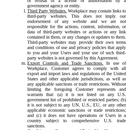
or refusal of a license or authorisation by a
government agency or entity.
Third Party Websites.
Workplace may contain links to
third-party websites. This does not imply our
endorsement of any website and we are not
responsible for the actions, content, information, or
data of third-party websites or actions or any link
contained in them, or any changes or updates to them.
Third-party websites may provide their own terms
and conditions of use and privacy policies that apply
to you and your Users and your use of such third-
party websites is not governed by this Agreement.
Export Controls and Trade Sanctions.
In use of
Workplace, Customer agrees to comply with all
export and import laws and regulations of the United
States and other applicable jurisdictions, as well as
any applicable sanctions or trade restrictions. Without
limiting the foregoing Customer represents and
warrants that: (a) it is not listed on any U.S.
government list of prohibited or restricted parties; (b)
it is not subject to any UN, U.S., EU, or any other
applicable economic sanctions or trade restrictions;
and (c) it does not have operations or Users in a
country subject to comprehensive U.S. trade
sanctions.