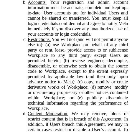
Accounts.
Your registration and admin account
information must be accurate, complete and kept up-
to-date. User accounts are for individual Users and
cannot be shared or transferred. You must keep all
login credentials confidential and agree to notify Meta
immediately if you discover any unauthorized use of
your accounts or login credentials.
Restrictions.
You will not (and will not permit anyone
else to): (a) use Workplace on behalf of any third
party or rent, lease, provide access to or sublicense
Workplace to any third party, except Users as
permitted herein; (b) reverse engineer, decompile,
disassemble, or otherwise seek to obtain the source
code to Workplace, except to the extent expressly
permitted by applicable law (and then only upon
advance notice to Meta); (c) copy, modify or create
derivative works of Workplace; (d) remove, modify
or obscure any proprietary or other notices contained
within Workplace; or (e) publicly disseminate
technical information regarding the performance of
Workplace.
Content Moderation.
We may remove, block or
restrict content that is in breach of this Agreement. In
addition, if Users breach this Agreement, we may in
certain cases restrict or disable a User’s account. To