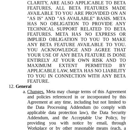
CLARITY, ARE ALSO APPLICABLE TO BETA
FEATURES, ALL BETA FEATURES MADE
AVAILABLE TO YOU ARE PROVIDED ON AN
"AS IS" AND "AS AVAILABLE" BASIS. META
HAS NO OBLIGATION TO PROVIDE ANY
TECHNICAL SUPPORT RELATED TO BETA
FEATURES. META HAS NO EXPRESS OR
IMPLIED OBLIGATION TO YOU TO MAKE
ANY BETA FEATURE AVAILABLE TO YOU.
YOU ACKNOWLEDGE AND AGREE THAT
YOUR USE OF ANY BETA FEATURE IS DONE
ENTIRELY AT YOUR OWN RISK AND TO
MAXIMUM EXTENT PERMITTED BY
APPLICABLE LAW, META HAS NO LIABILITY
TO YOU IN CONNECTION WITH ANY BETA
FEATURE.
General
Changes.
Meta may change terms of this Agreement
and policies referenced in or incorporated by this
Agreement at any time, including but not limited to
the Data Processing Addendum (to comply with
applicable data protection law), the Data Security
Addendum, and the Acceptable Use Policy, by
providing you with notice by email, through
Workplace or by other reasonable means (each, a