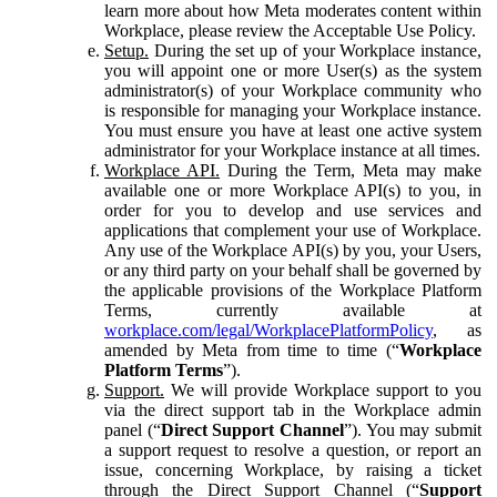
learn more about how Meta moderates content within
Workplace, please review the Acceptable Use Policy.
Setup.
During the set up of your Workplace instance,
you will appoint one or more User(s) as the system
administrator(s) of your Workplace community who
is responsible for managing your Workplace instance.
You must ensure you have at least one active system
administrator for your Workplace instance at all times.
Workplace API.
During the Term, Meta may make
available one or more Workplace API(s) to you, in
order for you to develop and use services and
applications that complement your use of Workplace.
Any use of the Workplace API(s) by you, your Users,
or any third party on your behalf shall be governed by
the applicable provisions of the Workplace Platform
Terms, currently available at
workplace.com/legal/WorkplacePlatformPolicy
, as
amended by Meta from time to time (“
Workplace
Platform Terms
”).
Support.
We will provide Workplace support to you
via the direct support tab in the Workplace admin
panel (“
Direct Support Channel
”). You may submit
a support request to resolve a question, or report an
issue, concerning Workplace, by raising a ticket
through the Direct Support Channel (“
Support