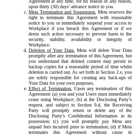
Agreement at any time, for no reason or any reason,
upon thirty (30) days’ advance notice to you.
Meta Termination and Suspension.
Meta reserves the
right to terminate this Agreement with reasonable
notice to you or immediately suspend your access to
Workplace if you breach this Agreement or if we
deem such action necessary to prevent harm to the
security, stability, availability or integrity of
Workplace.
Deletion of Your Data.
Meta will delete Your Data
promptly after any termination of this Agreement, but
you understand that deleted content may persist in
backup copies for a reasonable period of time whilst
deletion is carried out. As set forth in Section 2.e, you
are solely responsible for creating any back-ups of
Your Data for your own purposes.
Effect of Termination.
Upon any termination of this
Agreement: (a) you and your Users must immediately
cease using Workplace; (b) at the Disclosing Party’s
request, and subject to Section 9.d, the Receiving
Party will promptly return or delete any of the
Disclosing Party’s Confidential Information in its
possession; (c) you will promptly pay Meta any
unpaid fees incurred prior to termination; (d) if Meta
terminates this Agreement without cause in