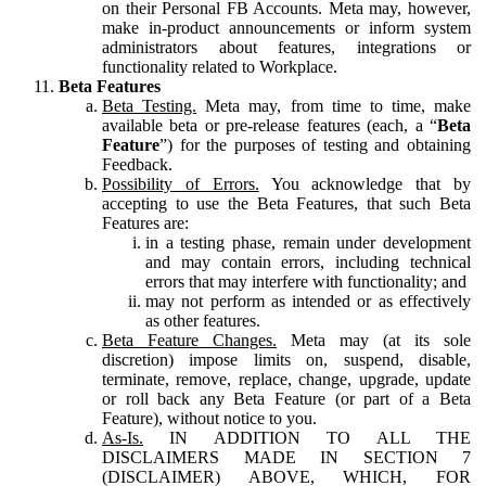
on their Personal FB Accounts. Meta may, however,
make in-product announcements or inform system
administrators about features, integrations or
functionality related to Workplace.
Beta Features
Beta Testing.
Meta may, from time to time, make
available beta or pre-release features (each, a “
Beta
Feature
”) for the purposes of testing and obtaining
Feedback.
Possibility of Errors.
You acknowledge that by
accepting to use the Beta Features, that such Beta
Features are:
in a testing phase, remain under development
and may contain errors, including technical
errors that may interfere with functionality; and
may not perform as intended or as effectively
as other features.
Beta Feature Changes.
Meta may (at its sole
discretion) impose limits on, suspend, disable,
terminate, remove, replace, change, upgrade, update
or roll back any Beta Feature (or part of a Beta
Feature), without notice to you.
As-Is.
IN ADDITION TO ALL THE
DISCLAIMERS MADE IN SECTION 7
(DISCLAIMER) ABOVE, WHICH, FOR