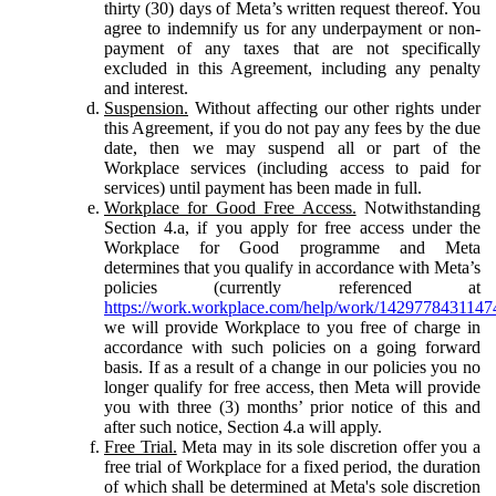
thirty (30) days of Meta’s written request thereof. You
agree to indemnify us for any underpayment or non-
payment of any taxes that are not specifically
excluded in this Agreement, including any penalty
and interest.
Suspension.
Without affecting our other rights under
this Agreement, if you do not pay any fees by the due
date, then we may suspend all or part of the
Workplace services (including access to paid for
services) until payment has been made in full.
Workplace for Good Free Access.
Notwithstanding
Section 4.a, if you apply for free access under the
Workplace for Good programme and Meta
determines that you qualify in accordance with Meta’s
policies (currently referenced at
https://work.workplace.com/help/work/1429778431147
we will provide Workplace to you free of charge in
accordance with such policies on a going forward
basis. If as a result of a change in our policies you no
longer qualify for free access, then Meta will provide
you with three (3) months’ prior notice of this and
after such notice, Section 4.a will apply.
Free Trial.
Meta may in its sole discretion offer you a
free trial of Workplace for a fixed period, the duration
of which shall be determined at Meta's sole discretion