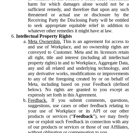
harm for which damages alone would not be a
sufficient remedy, and therefore that upon any such
threatened or actual use or disclosure by the
Receiving Party the Disclosing Party will be entitled
to seek appropriate equitable relief in addition to
whatever other remedies it might have at law.
Intellectual Property Rights
Meta Ownership.
This is an agreement for access to
and use of Workplace, and no ownership rights are
conveyed to Customer. Meta and its licensors retain
all right, title and interest (including all intellectual
property rights) in and to Workplace, Aggregate Data,
any and all related and underlying technology, and
any derivative works, modifications or improvements
to any of the foregoing created by or on behalf of
Meta, including based on your Feedback (defined
below). No rights are granted to you except as
expressly set forth in this Agreement.
Feedback.
If you submit comments, questions,
suggestions, use cases or other feedback relating to
your use of Workplace or its API or our other
products or services (“
Feedback
”), we may freely
use or exploit such Feedback in connection with any
of our products or services or those of our Affiliates,
without obligation or compensation to you.