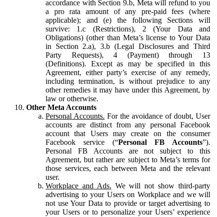
accordance with Section 9.b, Meta will refund to you
a pro rata amount of any pre-paid fees (where
applicable); and (e) the following Sections will
survive: 1.c (Restrictions), 2 (Your Data and
Obligations) (other than Meta’s license to Your Data
in Section 2.a), 3.b (Legal Disclosures and Third
Party Requests), 4 (Payment) through 13
(Definitions). Except as may be specified in this
Agreement, either party’s exercise of any remedy,
including termination, is without prejudice to any
other remedies it may have under this Agreement, by
law or otherwise.
Other Meta Accounts
Personal Accounts.
For the avoidance of doubt, User
accounts are distinct from any personal Facebook
account that Users may create on the consumer
Facebook service (“
Personal FB Accounts
”).
Personal FB Accounts are not subject to this
Agreement, but rather are subject to Meta’s terms for
those services, each between Meta and the relevant
user.
Workplace and Ads.
We will not show third-party
advertising to your Users on Workplace and we will
not use Your Data to provide or target advertising to
your Users or to personalize your Users’ experience