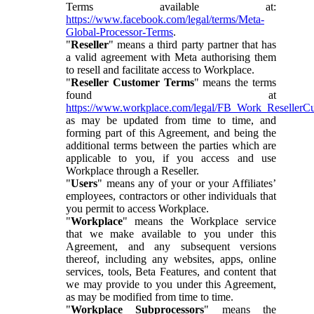
Terms available at:
https://www.facebook.com/legal/terms/Meta-
Global-Processor-Terms
.
"
Reseller
" means a third party partner that has
a valid agreement with Meta authorising them
to resell and facilitate access to Workplace.
"
Reseller Customer Terms
" means the terms
found at
https://www.workplace.com/legal/FB_Work_ResellerC
as may be updated from time to time, and
forming part of this Agreement, and being the
additional terms between the parties which are
applicable to you, if you access and use
Workplace through a Reseller.
"
Users
" means any of your or your Affiliates’
employees, contractors or other individuals that
you permit to access Workplace.
"
Workplace
" means the Workplace service
that we make available to you under this
Agreement, and any subsequent versions
thereof, including any websites, apps, online
services, tools, Beta Features, and content that
we may provide to you under this Agreement,
as may be modified from time to time.
"
Workplace Subprocessors
" means the