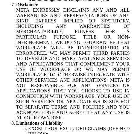
Disclaimer
META EXPRESSLY DISCLAIMS ANY AND ALL
WARRANTIES AND REPRESENTATIONS OF ANY
KIND, EXPRESS, IMPLIED OR STATUTORY,
INCLUDING ANY WARRANTIES OF
MERCHANTABILITY, FITNESS FOR A
PARTICULAR PURPOSE, TITLE OR NON-
INFRINGEMENT. WE DO NOT GUARANTEE THAT
WORKPLACE WILL BE UNINTERRUPTED OR
ERROR-FREE. WE MAY PERMIT THIRD PARTIES
TO DEVELOP AND MAKE AVAILABLE SERVICES
AND APPLICATIONS THAT COMPLEMENT YOUR
USE OF WORKPLACE OR WE MAY PERMIT
WORKPLACE TO OTHERWISE INTEGRATE WITH
OTHER SERVICES AND APPLICATIONS. META IS
NOT RESPONSIBLE FOR ANY SERVICES OR
APPLICATIONS THAT YOU CHOOSE TO USE IN
CONNECTION WITH WORKPLACE. YOUR USE OF
SUCH SERVICES OR APPLICATIONS IS SUBJECT
TO SEPARATE TERMS AND POLICIES AND YOU
ACKNOWLEDGE AND AGREE THAT ANY USE IS
AT YOUR OWN RISK.
Limitations of Liability
EXCEPT FOR EXCLUDED CLAIMS (DEFINED
BELOW):