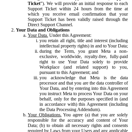
Ticket
”). We will provide an initial response to each
Support Ticket within 24 hours from the time at
which you receive email confirmation that your
Support Ticket has been validly raised through the
Direct Support Channel.
Your Data and Obligations
Your Data.
Under this Agreement:
you retain all right, title and interest (including
intellectual property rights) in and to Your Data;
during the Term, you grant Meta a non-
exclusive, worldwide, royalty-free, fully-paid
right to use Your Data solely to provide
Workplace (and related support) to you,
pursuant to this Agreement; and
you acknowledge that Meta is the data
processor and that you are the data controller of
Your Data, and by entering into this Agreement
you instruct Meta to process Your Data on your
behalf, only for the purposes specified in (and
in accordance with) this Agreement (including
the Data Processing Addendum).
Your Obligations.
You agree (a) that you are solely
responsible for the accuracy and content of Your
Data; (b) to obtain all necessary rights and consents
required by Laws from your Users and any applicable