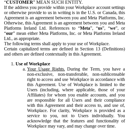
“
CUSTOMER
” MEAN SUCH ENTITY.
If the address you provide within your Workplace account settings
or otherwise provide to us in writing is in the U.S. or Canada, this
Agreement is an agreement between you and Meta Platforms, Inc.
Otherwise, this Agreement is an agreement between you and Meta
Platforms Ireland Ltd. References to “
Meta
”, “
us
”, “
we
”, or
“
our
” mean either Meta Platforms, Inc. or Meta Platforms Ireland
Ltd., as appropriate.
The following terms shall apply to your use of Workplace.
Certain capitalized terms are defined in Section 13 (Definitions)
and others are defined contextually in this Agreement.
Use of Workplace
Your Usage Rights.
During the Term, you have a
non-exclusive, non-transferable, non-sublicensable
right to access and use Workplace in accordance with
this Agreement. Use of Workplace is limited to the
Users (including, where applicable, those of your
Affiliates) for whom you enable accounts, and you
are responsible for all Users and their compliance
with this Agreement and their access to, and use of,
Workplace. For clarity, Workplace is provided as a
service to you, not to Users individually. You
acknowledge that the features and functionality of
Workplace may vary, and may change over time.