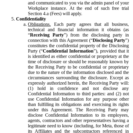
and communicated to you via the admin panel of your
Workplace instance. At the end of such free trial
Section 4.a (Fees) will apply.
Confidentiality
Obligations.
Each party agrees that all business,
technical and financial information it obtains (as
“
Receiving Party
”) from the disclosing party in
connection with this Agreement (“
Disclosing Party
”)
constitutes the confidential property of the Disclosing
Party (“
Confidential Information
”), provided that it
is identified as either confidential or proprietary at the
time of disclosure or should be reasonably known by
the Receiving Party to be confidential or proprietary
due to the nature of the information disclosed and the
circumstances surrounding the disclosure. Except as
expressly authorized herein, the Receiving Party will:
(1) hold in confidence and not disclose any
Confidential Information to third parties: and (2) not
use Confidential Information for any purpose other
than fulfilling its obligations and exercising its rights
under this Agreement. The Receiving Party may
disclose Confidential Information to its employees,
agents, contractors and other representatives having a
legitimate need to know (including, for Meta, those of
its Affiliates and the subcontractors referenced in