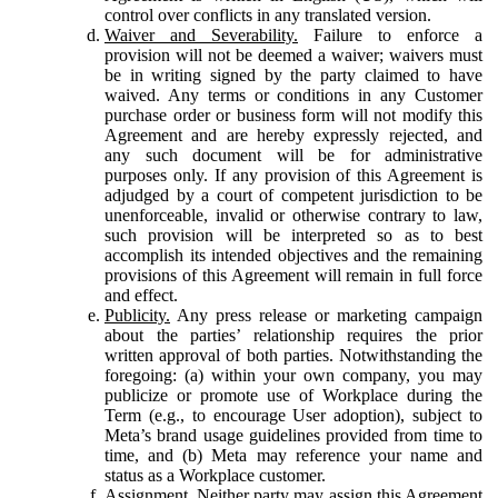
control over conflicts in any translated version.
Waiver and Severability.
Failure to enforce a
provision will not be deemed a waiver; waivers must
be in writing signed by the party claimed to have
waived. Any terms or conditions in any Customer
purchase order or business form will not modify this
Agreement and are hereby expressly rejected, and
any such document will be for administrative
purposes only. If any provision of this Agreement is
adjudged by a court of competent jurisdiction to be
unenforceable, invalid or otherwise contrary to law,
such provision will be interpreted so as to best
accomplish its intended objectives and the remaining
provisions of this Agreement will remain in full force
and effect.
Publicity.
Any press release or marketing campaign
about the parties’ relationship requires the prior
written approval of both parties. Notwithstanding the
foregoing: (a) within your own company, you may
publicize or promote use of Workplace during the
Term (e.g., to encourage User adoption), subject to
Meta’s brand usage guidelines provided from time to
time, and (b) Meta may reference your name and
status as a Workplace customer.
Assignment.
Neither party may assign this Agreement