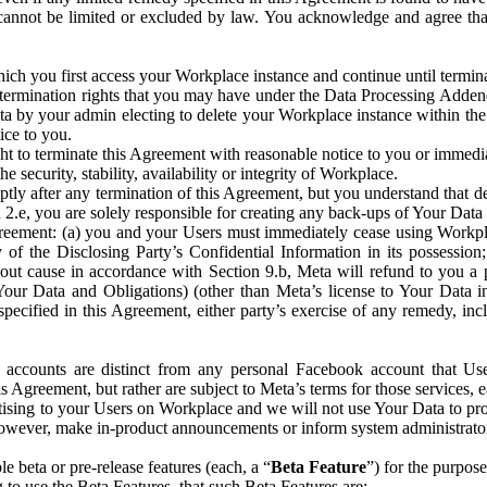
that cannot be limited or excluded by law. You acknowledge and agree t
 you first access your Workplace instance and continue until terminat
termination rights that you may have under the Data Processing Adden
ta by your admin electing to delete your Workplace instance within the
ice to you.
ght to terminate this Agreement with reasonable notice to you or immed
 security, stability, availability or integrity of Workplace.
ly after any termination of this Agreement, but you understand that de
ion 2.e, you are solely responsible for creating any back-ups of Your Dat
eement: (a) you and your Users must immediately cease using Workplace;
 of the Disclosing Party’s Confidential Information in its possessio
hout cause in accordance with Section 9.b, Meta will refund to you a 
 (Your Data and Obligations) (other than Meta’s license to Your Data 
ecified in this Agreement, either party’s exercise of any remedy, incl
 accounts are distinct from any personal Facebook account that Us
is Agreement, but rather are subject to Meta’s terms for those services,
ising to your Users on Workplace and we will not use Your Data to prov
wever, make in-product announcements or inform system administrators a
 beta or pre-release features (each, a “
Beta Feature
”) for the purpos
o use the Beta Features, that such Beta Features are: