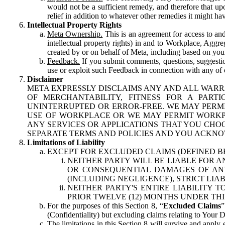
would not be a sufficient remedy, and therefore that upo
relief in addition to whatever other remedies it might hav
Intellectual Property Rights
Meta Ownership.
This is an agreement for access to and 
intellectual property rights) in and to Workplace, Aggr
created by or on behalf of Meta, including based on your
Feedback.
If you submit comments, questions, suggestion
use or exploit such Feedback in connection with any of o
Disclaimer
META EXPRESSLY DISCLAIMS ANY AND ALL WARR
OF MERCHANTABILITY, FITNESS FOR A PAR
UNINTERRUPTED OR ERROR-FREE. WE MAY PERMI
USE OF WORKPLACE OR WE MAY PERMIT WORKPL
ANY SERVICES OR APPLICATIONS THAT YOU CHOO
SEPARATE TERMS AND POLICIES AND YOU ACKNO
Limitations of Liability
EXCEPT FOR EXCLUDED CLAIMS (DEFINED B
NEITHER PARTY WILL BE LIABLE FOR A
OR CONSEQUENTIAL DAMAGES OF ANY 
(INCLUDING NEGLIGENCE), STRICT LIA
NEITHER PARTY'S ENTIRE LIABILITY
PRIOR TWELVE (12) MONTHS UNDER THI
For the purposes of this Section 8, “
Excluded Claims
”
(Confidentiality) but excluding claims relating to Your D
The limitations in this Section 8 will survive and apply 