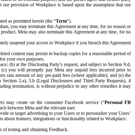
hat our provision of Workplace is based upon the assumption that our
ed as permitted herein (the “
Term
”).
dum, you may terminate this Agreement at any time, for no reason or
 product. Meta may also terminate this Agreement at any time, for no
iately suspend your access to Workplace if you breach this Agreement
leted content may persist in backup copies for a reasonable period of
a for your own purposes.
 (b) at the Disclosing Party’s request, and subject to Section 9.d,
n; (c) you will promptly pay Meta any unpaid fees incurred prior to
pro rata amount of any pre-paid fees (where applicable); and (e) the
in Section 2.a), 3.b (Legal Disclosures and Third Party Requests), 4
uding termination, is without prejudice to any other remedies it may
ers may create on the consumer Facebook service (“
Personal FB
 each between Meta and the relevant user.
ide or target advertising to your Users or to personalize your Users’
bout features, integrations or functionality related to Workplace.
es of testing and obtaining Feedback.