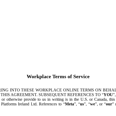
Workplace Terms of Service
ING INTO THESE WORKPLACE ONLINE TERMS ON BEHALF
 THIS AGREEMENT. SUBSEQUENT REFERENCES TO “
YOU
”,
s or otherwise provide to us in writing is in the U.S. or Canada, th
latforms Ireland Ltd. References to “
Meta
”, “
us
”, “
we
”, or “
our
” 