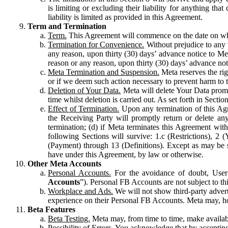
is limiting or excluding their liability for anything 
liability is limited as provided in this Agreement.
Term and Termination
Term.
This Agreement will commence on the date on which
Termination for Convenience.
Without prejudice to any 
any reason, upon thirty (30) days’ advance notice to Me
reason or any reason, upon thirty (30) days’ advance not
Meta Termination and Suspension.
Meta reserves the ri
or if we deem such action necessary to prevent harm to the
Deletion of Your Data.
Meta will delete Your Data prompt
time whilst deletion is carried out. As set forth in Sect
Effect of Termination.
Upon any termination of this Agr
the Receiving Party will promptly return or delete any
termination; (d) if Meta terminates this Agreement wit
following Sections will survive: 1.c (Restrictions), 2
(Payment) through 13 (Definitions). Except as may be sp
have under this Agreement, by law or otherwise.
Other Meta Accounts
Personal Accounts.
For the avoidance of doubt, User
Accounts
”). Personal FB Accounts are not subject to th
Workplace and Ads.
We will not show third-party advert
experience on their Personal FB Accounts. Meta may, ho
Beta Features
Beta Testing.
Meta may, from time to time, make available
Possibility of Errors.
You acknowledge that by accepting t