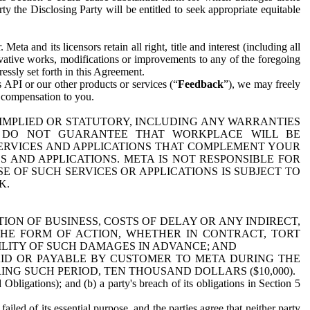
y the Disclosing Party will be entitled to seek appropriate equitable
 and its licensors retain all right, title and interest (including all
ivative works, modifications or improvements to any of the foregoing
essly set forth in this Agreement.
 API or our other products or services (“
Feedback
”), we may freely
r compensation to you.
 IMPLIED OR STATUTORY, INCLUDING ANY WARRANTIES
WE DO NOT GUARANTEE THAT WORKPLACE WILL BE
SERVICES AND APPLICATIONS THAT COMPLEMENT YOUR
AND APPLICATIONS. META IS NOT RESPONSIBLE FOR
 OF SUCH SERVICES OR APPLICATIONS IS SUBJECT TO
K.
ION OF BUSINESS, COSTS OF DELAY OR ANY INDIRECT,
THE FORM OF ACTION, WHETHER IN CONTRACT, TORT
BILITY OF SUCH DAMAGES IN ADVANCE; AND
AID OR PAYABLE BY CUSTOMER TO META DURING THE
ING SUCH PERIOD, TEN THOUSAND DOLLARS ($10,000).
Obligations); and (b) a party's breach of its obligations in Section 5
iled of its essential purpose, and the parties agree that neither party