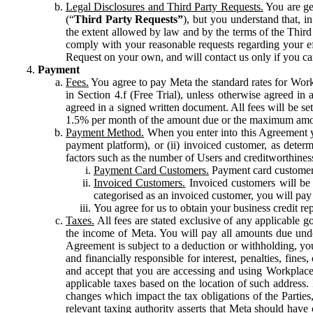
Legal Disclosures and Third Party Requests.
You are gen
(“
Third Party Requests”
), but you understand that, i
the extent allowed by law and by the terms of the Third 
comply with your reasonable requests regarding your eff
Request on your own, and will contact us only if you ca
Payment
Fees.
You agree to pay Meta the standard rates for Work
in Section 4.f (Free Trial), unless otherwise agreed i
agreed in a signed written document. All fees will be se
1.5% per month of the amount due or the maximum amou
Payment Method.
When you enter into this Agreement yo
payment platform), or (ii) invoiced customer, as dete
factors such as the number of Users and creditworthiness
Payment Card Customers.
Payment card customers
Invoiced Customers.
Invoiced customers will be 
categorised as an invoiced customer, you will pay 
You agree for us to obtain your business credit re
Taxes.
All fees are stated exclusive of any applicable go
the income of Meta. You will pay all amounts due unde
Agreement is subject to a deduction or withholding, you
and financially responsible for interest, penalties, fine
and accept that you are accessing and using Workplace
applicable taxes based on the location of such address. I
changes which impact the tax obligations of the Parties
relevant taxing authority asserts that Meta should have 