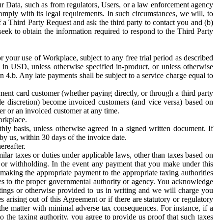
ur Data, such as from regulators, Users, or a law enforcement agency
mply with its legal requirements. In such circumstances, we will, to
f a Third Party Request and ask the third party to contact you and (b)
eek to obtain the information required to respond to the Third Party
or your use of Workplace, subject to any free trial period as described
d in USD, unless otherwise specified in-product, or unless otherwise
n 4.b. Any late payments shall be subject to a service charge equal to
ent card customer (whether paying directly, or through a third party
ole discretion) become invoiced customers (and vice versa) based on
er or an invoiced customer at any time.
orkplace.
hly basis, unless otherwise agreed in a signed written document. If
by us, within 30 days of the invoice date.
ereafter.
milar taxes or duties under applicable laws, other than taxes based on
n or withholding. In the event any payment that you make under this
making the appropriate payment to the appropriate taxing authorities
h taxes to the proper governmental authority or agency. You acknowledge
ings or otherwise provided to us in writing and we will charge you
s arising out of this Agreement or if there are statutory or regulatory
 the matter with minimal adverse tax consequences. For instance, if a
o the taxing authority, you agree to provide us proof that such taxes