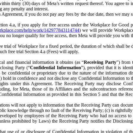
) within thirty (30) days of Meta’s written request thereof. You agree 
g any penalty and interest.
s Agreement, if you do not pay any fees by the due date, then we may su
ion 4.a, if you apply for free access under the Workplace for Good 
orkplace.com/help/work/142977843114744
) we will provide Workplace
 you no longer qualify for free access, then Meta will provide you with th
ee trial of Workplace for a fixed period, the duration of which shall b
h free trial Section 4.a (Fees) will apply.
al and financial information it obtains (as “
Receiving Party
”) from 
sclosing Party (“
Confidential Information
”), provided that it is ident
e confidential or proprietary due to the nature of the information di
1) hold in confidence and not disclose any Confidential Information to t
ts rights under this Agreement. The Receiving Party may disclose Conf
ding, for Meta, those of its Affiliates and the subcontractors referen
s Confidential Information as provided in this Section 5 and that the 
ions will not apply to information that the Receiving Party can document
blic knowledge through no fault of the Receiving Party; (c) is rightfull
ly developed by employees of the Receiving Party who had no access t
unless prohibited by Laws) the Receiving Party notifies the Disclosing
t use of or disclosure of Confidential Information in violation of t