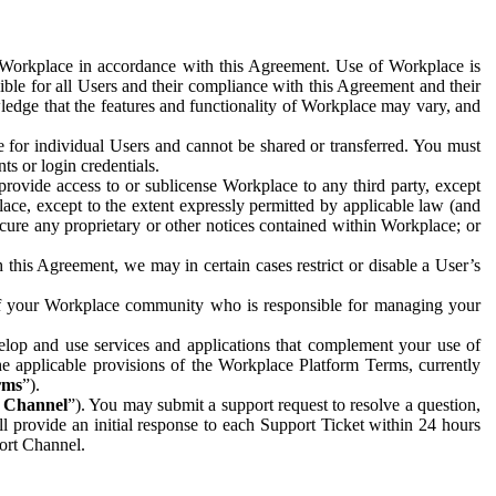
e Workplace in accordance with this Agreement. Use of Workplace is
ible for all Users and their compliance with this Agreement and their
wledge that the features and functionality of Workplace may vary, and
 for individual Users and cannot be shared or transferred. You must
ts or login credentials.
 provide access to or sublicense Workplace to any third party, except
lace, except to the extent expressly permitted by applicable law (and
cure any proprietary or other notices contained within Workplace; or
 this Agreement, we may in certain cases restrict or disable a User’s
 of your Workplace community who is responsible for managing your
op and use services and applications that complement your use of
e applicable provisions of the Workplace Platform Terms, currently
rms
”).
t Channel
”). You may submit a support request to resolve a question,
ll provide an initial response to each Support Ticket within 24 hours
port Channel.