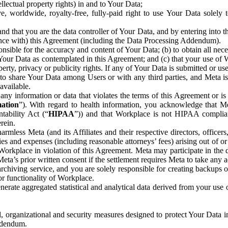
ntellectual property rights) in and to Your Data;
, worldwide, royalty-free, fully-paid right to use Your Data solely 
nd that you are the data controller of Your Data, and by entering into 
dance with) this Agreement (including the Data Processing Addendum).
onsible for the accuracy and content of Your Data; (b) to obtain all n
f Your Data as contemplated in this Agreement; and (c) that your use of 
perty, privacy or publicity rights. If any of Your Data is submitted or u
o share Your Data among Users or with any third parties, and Meta is no
available.
y information or data that violates the terms of this Agreement or is s
mation
”). With regard to health information, you acknowledge that Me
tability Act (“
HIPAA
”)) and that Workplace is not HIPAA compliant
rein.
mless Meta (and its Affiliates and their respective directors, officers
ities and expenses (including reasonable attorneys’ fees) arising out of o
 Workplace in violation of this Agreement. Meta may participate in the
ta’s prior written consent if the settlement requires Meta to take any ac
chiving service, and you are solely responsible for creating backups 
or functionality of Workplace.
rate aggregated statistical and analytical data derived from your use
, organizational and security measures designed to protect Your Data in
Addendum.