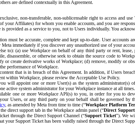
others are defined contextually in this Agreement.
clusive, non-transferable, non-sublicensable right to access and us
e of your Affiliates) for whom you enable accounts, and you are respons
e is provided as a service to you, not to Users individually. You ackno
ion must be accurate, complete and kept up-to-date. User accounts are
ify Meta immediately if you discover any unauthorized use of your accoun
se to): (a) use Workplace on behalf of any third party or rent, lease,
ile, disassemble, or otherwise seek to obtain the source code to Workp
fy or create derivative works of Workplace; (d) remove, modify or obs
g the performance of Workplace.
ntent that is in breach of this Agreement. In addition, if Users breach
nt within Workplace, please review the Acceptable Use Policy.
you will appoint one or more User(s) as the system administrator(s)
e active system administrator for your Workplace instance at all times.
ble one or more Workplace API(s) to you, in order for you to devel
ur Users, or any third party on your behalf shall be governed by th
icy
, as amended by Meta from time to time (“
Workplace Platform Te
he direct support tab in the Workplace admin panel (“
Direct Suppor
ticket through the Direct Support Channel (“
Support Ticket
”). We wi
hat your Support Ticket has been validly raised through the Direct Sup