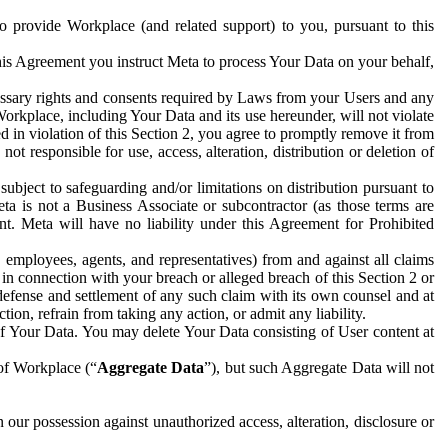
to provide Workplace (and related support) to you, pursuant to this
this Agreement you instruct Meta to process Your Data on your behalf,
ecessary rights and consents required by Laws from your Users and any
Workplace, including Your Data and its use hereunder, will not violate
sed in violation of this Section 2, you agree to promptly remove it from
t responsible for use, access, alteration, distribution or deletion of
ubject to safeguarding and/or limitations on distribution pursuant to
ta is not a Business Associate or subcontractor (as those terms are
. Meta will have no liability under this Agreement for Prohibited
, employees, agents, and representatives) from and against all claims
r in connection with your breach or alleged breach of this Section 2 or
 defense and settlement of any such claim with its own counsel and at
tion, refrain from taking any action, or admit any liability.
of Your Data. You may delete Your Data consisting of User content at
 of Workplace (“
Aggregate Data
”), but such Aggregate Data will not
 our possession against unauthorized access, alteration, disclosure or