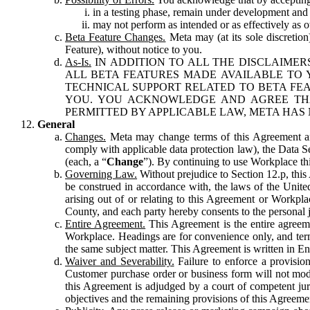
in a testing phase, remain under development and m
may not perform as intended or as effectively as ot
Beta Feature Changes.
Meta may (at its sole discretion
Feature), without notice to you.
As-Is.
IN ADDITION TO ALL THE DISCLAIMERS
ALL BETA FEATURES MADE AVAILABLE TO Y
TECHNICAL SUPPORT RELATED TO BETA FEA
YOU. YOU ACKNOWLEDGE AND AGREE THA
PERMITTED BY APPLICABLE LAW, META HAS 
General
Changes.
Meta may change terms of this Agreement and
comply with applicable data protection law), the Data 
(each, a “
Change
”). By continuing to use Workplace th
Governing Law.
Without prejudice to Section 12.p, thi
be construed in accordance with, the laws of the United 
arising out of or relating to this Agreement or Workpl
County, and each party hereby consents to the personal j
Entire Agreement.
This Agreement is the entire agreeme
Workplace. Headings are for convenience only, and term
the same subject matter. This Agreement is written in Eng
Waiver and Severability.
Failure to enforce a provisio
Customer purchase order or business form will not modi
this Agreement is adjudged by a court of competent juri
objectives and the remaining provisions of this Agreement