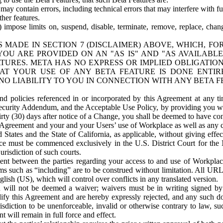
ay contain errors, including technical errors that may interfere with fu
her features.
) impose limits on, suspend, disable, terminate, remove, replace, chan
 MADE IN SECTION 7 (DISCLAIMER) ABOVE, WHICH, FO
OU ARE PROVIDED ON AN "AS IS" AND "AS AVAILABLE
TURES. META HAS NO EXPRESS OR IMPLIED OBLIGATIO
T YOUR USE OF ANY BETA FEATURE IS DONE ENTI
NO LIABILITY TO YOU IN CONNECTION WITH ANY BETA F
 policies referenced in or incorporated by this Agreement at any ti
Security Addendum, and the Acceptable Use Policy, by providing you w
irty (30) days after notice of a Change, you shall be deemed to have c
s Agreement and your and your Users’ use of Workplace as well as any 
States and the State of California, as applicable, without giving effect
ace must be commenced exclusively in the U.S. District Court for the N
urisdiction of such courts.
nt between the parties regarding your access to and use of Workplace
s such as “including” are to be construed without limitation. All UR
lish (US), which will control over conflicts in any translated version.
n will not be deemed a waiver; waivers must be in writing signed by
fy this Agreement and are hereby expressly rejected, and any such doc
sdiction to be unenforceable, invalid or otherwise contrary to law, suc
 will remain in full force and effect.