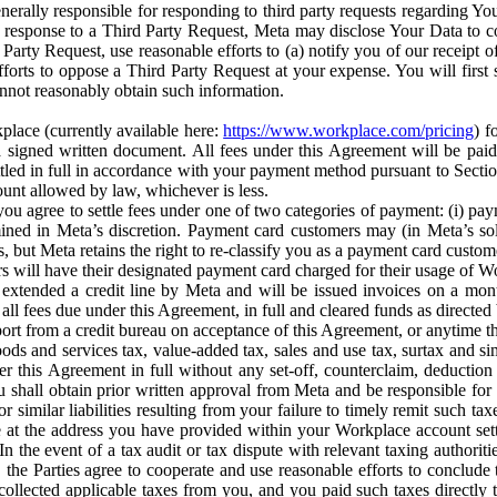
erally responsible for responding to third party requests regarding Yo
n response to a Third Party Request, Meta may disclose Your Data to co
Party Request, use reasonable efforts to (a) notify you of our receipt o
orts to oppose a Third Party Request at your expense. You will first s
nnot reasonably obtain such information.
place (currently available here:
https://www.workplace.com/pricing
) f
n a signed written document. All fees under this Agreement will be pai
ttled in full in accordance with your payment method pursuant to Sectio
nt allowed by law, whichever is less.
u agree to settle fees under one of two categories of payment: (i) paym
rmined in Meta’s discretion. Payment card customers may (in Meta’s s
, but Meta retains the right to re-classify you as a payment card custom
 will have their designated payment card charged for their usage of W
extended a credit line by Meta and will be issued invoices on a mont
all fees due under this Agreement, in full and cleared funds as directed 
port from a credit bureau on acceptance of this Agreement, or anytime th
ods and services tax, value-added tax, sales and use tax, surtax and si
r this Agreement in full without any set-off, counterclaim, deductio
 shall obtain prior written approval from Meta and be responsible for 
s, or similar liabilities resulting from your failure to timely remit suc
 at the address you have provided within your Workplace account sett
n the event of a tax audit or tax dispute with relevant taxing authoritie
, the Parties agree to cooperate and use reasonable efforts to conclude
collected applicable taxes from you, and you paid such taxes directly t