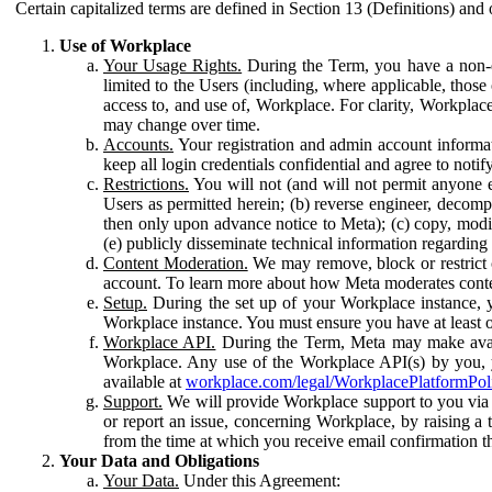
Certain capitalized terms are defined in Section 13 (Definitions) and 
Use of Workplace
Your Usage Rights.
During the Term, you have a non-ex
limited to the Users (including, where applicable, thos
access to, and use of, Workplace. For clarity, Workplac
may change over time.
Accounts.
Your registration and admin account informat
keep all login credentials confidential and agree to not
Restrictions.
You will not (and will not permit anyone el
Users as permitted herein; (b) reverse engineer, decomp
then only upon advance notice to Meta); (c) copy, modi
(e) publicly disseminate technical information regardin
Content Moderation.
We may remove, block or restrict co
account. To learn more about how Meta moderates conte
Setup.
During the set up of your Workplace instance, 
Workplace instance. You must ensure you have at least on
Workplace API.
During the Term, Meta may make availa
Workplace. Any use of the Workplace API(s) by you, yo
available at
workplace.com/legal/WorkplacePlatformPol
Support.
We will provide Workplace support to you via t
or report an issue, concerning Workplace, by raising a 
from the time at which you receive email confirmation t
Your Data and Obligations
Your Data.
Under this Agreement: