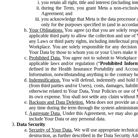
you retain all right, title and interest (including i
during the Term, you grant Meta a non-exclusive
Agreement; and
you acknowledge that Meta is the data processor a
only for the purposes specified in (and in accor
Your Obligations.
You agree (a) that you are solely resp
applicable third party to allow the collection and use o
any Laws or third party rights, including intellectual pro
Workplace. You are solely responsible for any decision t
Your Data by those to whom you or your Users make it 
Prohibited Data.
You agree not to submit to Workplace an
applicable laws and/or regulation (“
Prohibited Infor
defined in the Health Insurance Portability and Accoun
Information, notwithstanding anything to the contrary he
Indemnification.
You will defend, indemnify and hold har
(from third parties and/or Users), costs, damages, liabil
otherwise related to Your Data, Your Policies or use of
its own expense. You shall not settle any claim without Me
Backups and Data Deletion.
Meta does not provide an ar
any time during the term through the system administrat
Aggregate Data.
Under this Agreement, we may also gene
include Your Data or any personal data.
Data Security
Security of Your Data.
We will use appropriate technical
destruction, as further described in the Data Security 