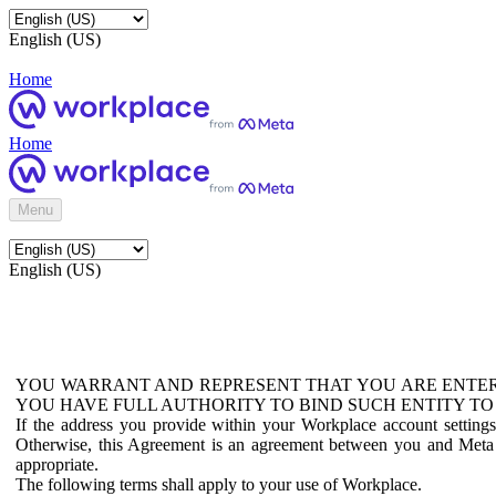
English (US)
Home
Home
Menu
English (US)
YOU WARRANT AND REPRESENT THAT YOU ARE ENTER
YOU HAVE FULL AUTHORITY TO BIND SUCH ENTITY TO
If the address you provide within your Workplace account setting
Otherwise, this Agreement is an agreement between you and Meta P
appropriate.
The following terms shall apply to your use of Workplace.