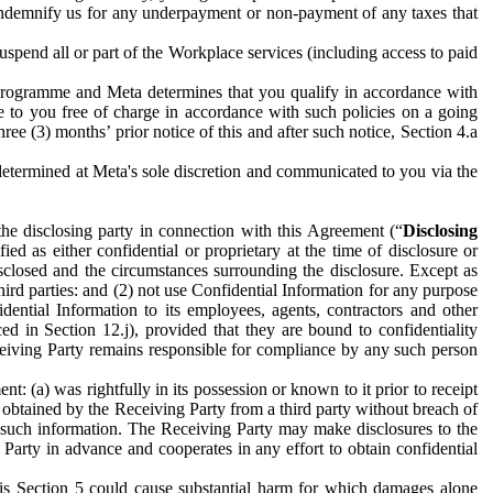
to indemnify us for any underpayment or non-payment of any taxes that
spend all or part of the Workplace services (including access to paid
programme and Meta determines that you qualify in accordance with
 to you free of charge in accordance with such policies on a going
ree (3) months’ prior notice of this and after such notice, Section 4.a
e determined at Meta's sole discretion and communicated to you via the
the disclosing party in connection with this Agreement (“
Disclosing
ified as either confidential or proprietary at the time of disclosure or
sclosed and the circumstances surrounding the disclosure. Except as
hird parties: and (2) not use Confidential Information for any purpose
idential Information to its employees, agents, contractors and other
ced in Section 12.j), provided that they are bound to confidentiality
Receiving Party remains responsible for compliance by any such person
: (a) was rightfully in its possession or known to it prior to receipt
y obtained by the Receiving Party from a third party without breach of
o such information. The Receiving Party may make disclosures to the
 Party in advance and cooperates in any effort to obtain confidential
his Section 5 could cause substantial harm for which damages alone