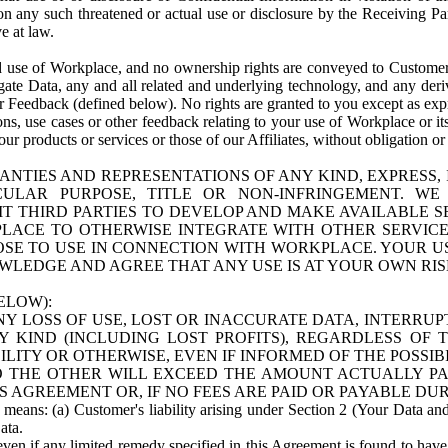
n any such threatened or actual use or disclosure by the Receiving Part
e at law.
use of Workplace, and no ownership rights are conveyed to Customer. Meta
egate Data, any and all related and underlying technology, and any der
 Feedback (defined below). No rights are granted to you except as expr
s, use cases or other feedback relating to your use of Workplace or its
ur products or services or those of our Affiliates, without obligation o
ANTIES AND REPRESENTATIONS OF ANY KIND, EXPRESS,
TICULAR PURPOSE, TITLE OR NON-INFRINGEMENT. 
T THIRD PARTIES TO DEVELOP AND MAKE AVAILABLE 
ACE TO OTHERWISE INTEGRATE WITH OTHER SERVICES 
SE TO USE IN CONNECTION WITH WORKPLACE. YOUR USE
WLEDGE AND AGREE THAT ANY USE IS AT YOUR OWN RIS
ELOW):
NY LOSS OF USE, LOST OR INACCURATE DATA, INTERRUPT
KIND (INCLUDING LOST PROFITS), REGARDLESS OF 
BILITY OR OTHERWISE, EVEN IF INFORMED OF THE POSSI
 TO THE OTHER WILL EXCEED THE AMOUNT ACTUALLY P
S AGREEMENT OR, IF NO FEES ARE PAID OR PAYABLE DUR
 means: (a) Customer's liability arising under Section 2 (Your Data and 
ata.
even if any limited remedy specified in this Agreement is found to have fa