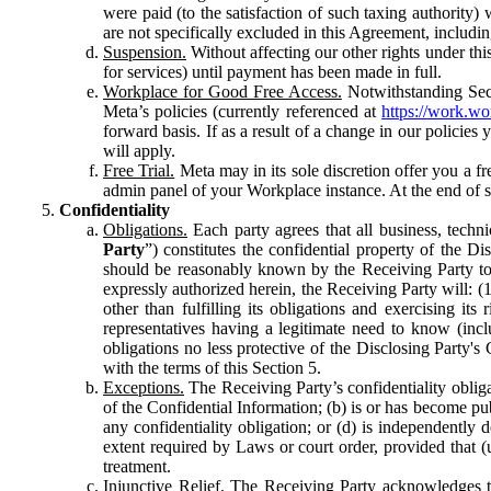
were paid (to the satisfaction of such taxing authority
are not specifically excluded in this Agreement, includin
Suspension.
Without affecting our other rights under thi
for services) until payment has been made in full.
Workplace for Good Free Access.
Notwithstanding Sect
Meta’s policies (currently referenced at
https://work.w
forward basis. If as a result of a change in our policies
will apply.
Free Trial.
Meta may in its sole discretion offer you a fr
admin panel of your Workplace instance. At the end of suc
Confidentiality
Obligations.
Each party agrees that all business, technic
Party
”) constitutes the confidential property of the Di
should be reasonably known by the Receiving Party to b
expressly authorized herein, the Receiving Party will: (
other than fulfilling its obligations and exercising i
representatives having a legitimate need to know (inclu
obligations no less protective of the Disclosing Party'
with the terms of this Section 5.
Exceptions.
The Receiving Party’s confidentiality obligat
of the Confidential Information; (b) is or has become pu
any confidentiality obligation; or (d) is independent
extent required by Laws or court order, provided that (
treatment.
Injunctive Relief.
The Receiving Party acknowledges tha