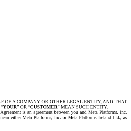
 OF A COMPANY OR OTHER LEGAL ENTITY, AND THAT
 “
YOUR
” OR “
CUSTOMER
” MEAN SUCH ENTITY.
is Agreement is an agreement between you and Meta Platforms, Inc.
mean either Meta Platforms, Inc. or Meta Platforms Ireland Ltd., as