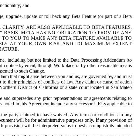
nctionality; and
ge, upgrade, update or roll back any Beta Feature (or part of a Beta
R CLARITY, ARE ALSO APPLICABLE TO BETA FEATURES,
" BASIS. META HAS NO OBLIGATION TO PROVIDE ANY
N TO YOU TO MAKE ANY BETA FEATURE AVAILABLE TO
RELY AT YOUR OWN RISK AND TO MAXIMUM EXTENT
EATURE.
me, including but not limited to the Data Processing Addendum (to
ith notice by email, through Workplace or by other reasonable means
onsented to such Change.
claim that might arise between you and us, are governed by, and must
 to their principles of conflicts of law. Any claim or cause of action
orthern District of California or a state court located in San Mateo
 and supersedes any prior representations or agreements relating to
Ls noted in this Agreement include any successor URLs applicable to
 the party claimed to have waived. Any terms or conditions in any
ument will be for administrative purposes only. If any provision of
h provision will be interpreted so as to best accomplish its intended