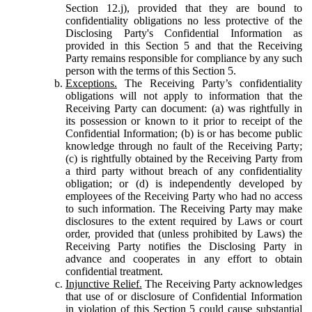
Section 12.j), provided that they are bound to
confidentiality obligations no less protective of the
Disclosing Party's Confidential Information as
provided in this Section 5 and that the Receiving
Party remains responsible for compliance by any such
person with the terms of this Section 5.
Exceptions.
The Receiving Party’s confidentiality
obligations will not apply to information that the
Receiving Party can document: (a) was rightfully in
its possession or known to it prior to receipt of the
Confidential Information; (b) is or has become public
knowledge through no fault of the Receiving Party;
(c) is rightfully obtained by the Receiving Party from
a third party without breach of any confidentiality
obligation; or (d) is independently developed by
employees of the Receiving Party who had no access
to such information. The Receiving Party may make
disclosures to the extent required by Laws or court
order, provided that (unless prohibited by Laws) the
Receiving Party notifies the Disclosing Party in
advance and cooperates in any effort to obtain
confidential treatment.
Injunctive Relief.
The Receiving Party acknowledges
that use of or disclosure of Confidential Information
in violation of this Section 5 could cause substantial