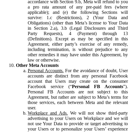
accordance with Section 9.b, Meta will refund to you
a pro rata amount of any pre-paid fees (where
applicable); and (e) the following Sections will
survive: 1.c (Restrictions), 2 (Your Data and
Obligations) (other than Meta’s license to Your Data
in Section 2.a), 3.b (Legal Disclosures and Third
Party Requests), 4 (Payment) through 13
(Definitions). Except as may be specified in this
Agreement, either party’s exercise of any remedy,
including termination, is without prejudice to any
other remedies it may have under this Agreement, by
law or otherwise.
Other Meta Accounts
Personal Accounts.
For the avoidance of doubt, User
accounts are distinct from any personal Facebook
account that Users may create on the consumer
Facebook service (“
Personal FB Accounts
”).
Personal FB Accounts are not subject to this
Agreement, but rather are subject to Meta’s terms for
those services, each between Meta and the relevant
user.
Workplace and Ads.
We will not show third-party
advertising to your Users on Workplace and we will
not use Your Data to provide or target advertising to
your Users or to personalize your Users’ experience