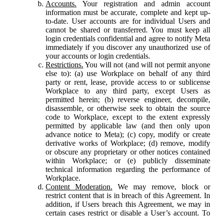
Accounts.
Your registration and admin account
information must be accurate, complete and kept up-
to-date. User accounts are for individual Users and
cannot be shared or transferred. You must keep all
login credentials confidential and agree to notify Meta
immediately if you discover any unauthorized use of
your accounts or login credentials.
Restrictions.
You will not (and will not permit anyone
else to): (a) use Workplace on behalf of any third
party or rent, lease, provide access to or sublicense
Workplace to any third party, except Users as
permitted herein; (b) reverse engineer, decompile,
disassemble, or otherwise seek to obtain the source
code to Workplace, except to the extent expressly
permitted by applicable law (and then only upon
advance notice to Meta); (c) copy, modify or create
derivative works of Workplace; (d) remove, modify
or obscure any proprietary or other notices contained
within Workplace; or (e) publicly disseminate
technical information regarding the performance of
Workplace.
Content Moderation.
We may remove, block or
restrict content that is in breach of this Agreement. In
addition, if Users breach this Agreement, we may in
certain cases restrict or disable a User’s account. To