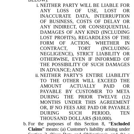
NEITHER PARTY WILL BE LIABLE FOR
ANY LOSS OF USE, LOST OR
INACCURATE DATA, INTERRUPTION
OF BUSINESS, COSTS OF DELAY OR
ANY INDIRECT, OR CONSEQUENTIAL
DAMAGES OF ANY KIND (INCLUDING
LOST PROFITS), REGARDLESS OF THE
FORM OF ACTION, WHETHER IN
CONTRACT, TORT (INCLUDING
NEGLIGENCE), STRICT LIABILITY OR
OTHERWISE, EVEN IF INFORMED OF
THE POSSIBILITY OF SUCH DAMAGES
IN ADVANCE; AND
NEITHER PARTY'S ENTIRE LIABILITY
TO THE OTHER WILL EXCEED THE
AMOUNT ACTUALLY PAID OR
PAYABLE BY CUSTOMER TO META
DURING THE PRIOR TWELVE (12)
MONTHS UNDER THIS AGREEMENT
OR, IF NO FEES ARE PAID OR PAYABLE
DURING SUCH PERIOD, TEN
THOUSAND DOLLARS ($10,000).
For the purposes of this Section 8, “
Excluded
Claims
” means: (a) Customer's liability arising under