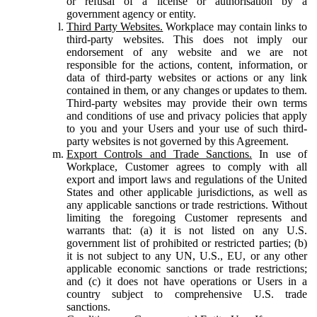
or refusal of a license or authorisation by a
government agency or entity.
Third Party Websites.
Workplace may contain links to
third-party websites. This does not imply our
endorsement of any website and we are not
responsible for the actions, content, information, or
data of third-party websites or actions or any link
contained in them, or any changes or updates to them.
Third-party websites may provide their own terms
and conditions of use and privacy policies that apply
to you and your Users and your use of such third-
party websites is not governed by this Agreement.
Export Controls and Trade Sanctions.
In use of
Workplace, Customer agrees to comply with all
export and import laws and regulations of the United
States and other applicable jurisdictions, as well as
any applicable sanctions or trade restrictions. Without
limiting the foregoing Customer represents and
warrants that: (a) it is not listed on any U.S.
government list of prohibited or restricted parties; (b)
it is not subject to any UN, U.S., EU, or any other
applicable economic sanctions or trade restrictions;
and (c) it does not have operations or Users in a
country subject to comprehensive U.S. trade
sanctions.