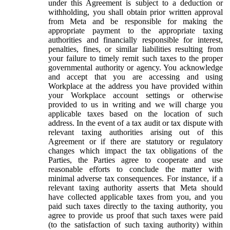
under this Agreement is subject to a deduction or
withholding, you shall obtain prior written approval
from Meta and be responsible for making the
appropriate payment to the appropriate taxing
authorities and financially responsible for interest,
penalties, fines, or similar liabilities resulting from
your failure to timely remit such taxes to the proper
governmental authority or agency. You acknowledge
and accept that you are accessing and using
Workplace at the address you have provided within
your Workplace account settings or otherwise
provided to us in writing and we will charge you
applicable taxes based on the location of such
address. In the event of a tax audit or tax dispute with
relevant taxing authorities arising out of this
Agreement or if there are statutory or regulatory
changes which impact the tax obligations of the
Parties, the Parties agree to cooperate and use
reasonable efforts to conclude the matter with
minimal adverse tax consequences. For instance, if a
relevant taxing authority asserts that Meta should
have collected applicable taxes from you, and you
paid such taxes directly to the taxing authority, you
agree to provide us proof that such taxes were paid
(to the satisfaction of such taxing authority) within