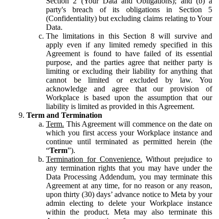
Section 2 (Your Data and Obligations); and (b) a
party's breach of its obligations in Section 5
(Confidentiality) but excluding claims relating to Your
Data.
The limitations in this Section 8 will survive and
apply even if any limited remedy specified in this
Agreement is found to have failed of its essential
purpose, and the parties agree that neither party is
limiting or excluding their liability for anything that
cannot be limited or excluded by law. You
acknowledge and agree that our provision of
Workplace is based upon the assumption that our
liability is limited as provided in this Agreement.
Term and Termination
Term.
This Agreement will commence on the date on
which you first access your Workplace instance and
continue until terminated as permitted herein (the
“
Term
”).
Termination for Convenience.
Without prejudice to
any termination rights that you may have under the
Data Processing Addendum, you may terminate this
Agreement at any time, for no reason or any reason,
upon thirty (30) days’ advance notice to Meta by your
admin electing to delete your Workplace instance
within the product. Meta may also terminate this