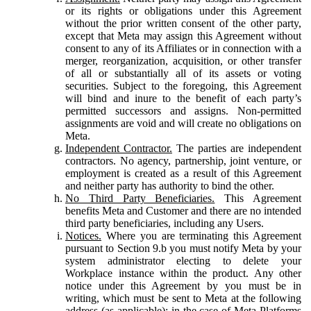
or its rights or obligations under this Agreement
without the prior written consent of the other party,
except that Meta may assign this Agreement without
consent to any of its Affiliates or in connection with a
merger, reorganization, acquisition, or other transfer
of all or substantially all of its assets or voting
securities. Subject to the foregoing, this Agreement
will bind and inure to the benefit of each party’s
permitted successors and assigns. Non-permitted
assignments are void and will create no obligations on
Meta.
Independent Contractor.
The parties are independent
contractors. No agency, partnership, joint venture, or
employment is created as a result of this Agreement
and neither party has authority to bind the other.
No Third Party Beneficiaries.
This Agreement
benefits Meta and Customer and there are no intended
third party beneficiaries, including any Users.
Notices.
Where you are terminating this Agreement
pursuant to Section 9.b you must notify Meta by your
system administrator electing to delete your
Workplace instance within the product. Any other
notice under this Agreement by you must be in
writing, which must be sent to Meta at the following
address (as applicable): in the case of Meta Platforms