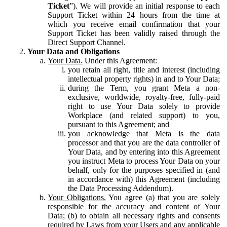
Ticket
”). We will provide an initial response to each
Support Ticket within 24 hours from the time at
which you receive email confirmation that your
Support Ticket has been validly raised through the
Direct Support Channel.
Your Data and Obligations
Your Data.
Under this Agreement:
you retain all right, title and interest (including
intellectual property rights) in and to Your Data;
during the Term, you grant Meta a non-
exclusive, worldwide, royalty-free, fully-paid
right to use Your Data solely to provide
Workplace (and related support) to you,
pursuant to this Agreement; and
you acknowledge that Meta is the data
processor and that you are the data controller of
Your Data, and by entering into this Agreement
you instruct Meta to process Your Data on your
behalf, only for the purposes specified in (and
in accordance with) this Agreement (including
the Data Processing Addendum).
Your Obligations.
You agree (a) that you are solely
responsible for the accuracy and content of Your
Data; (b) to obtain all necessary rights and consents
required by Laws from your Users and any applicable