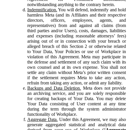
notwithstanding anything to the contrary herein.
Indemnification.
You will defend, indemnify and hold
harmless Meta (and its Affiliates and their respective
directors, officers, employees, agents, and
representatives) from and against all claims (from
third parties and/or Users), costs, damages, liabilities
and expenses (including reasonable attorneys’ fees)
arising out of or in connection with your breach or
alleged breach of this Section 2 or otherwise related
to Your Data, Your Policies or use of Workplace in
violation of this Agreement. Meta may participate in
the defense and settlement of any such claim with its
own counsel and at its own expense. You shall not
settle any claim without Meta’s prior written consent
if the settlement requires Meta to take any action,
refrain from taking any action, or admit any liability.
Backups and Data Deletion.
Meta does not provide
an archiving service, and you are solely responsible
for creating backups of Your Data. You may delete
Your Data consisting of User content at any time
during the term through the system administrator
functionality of Workplace.
Aggregate Data.
Under this Agreement, we may also
generate aggregated statistical and analytical data
derived from your use of Workplace (“
Aggregate