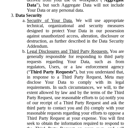
Data
”), but such Aggregate Data will not include
Your Data or any personal data.
Data Security
Security of Your Data.
We will use appropriate
technical, organizational and security measures
designed to protect Your Data in our possession
against unauthorized access, alteration, disclosure or
destruction, as further described in the Data Security
Addendum.
Legal Disclosures and Third Party Requests.
You are
generally responsible for responding to third party
requests regarding Your Data, such as from
regulators, Users, or a law enforcement agency
(“
Third Party Requests”
), but you understand that,
in response to a Third Party Request, Meta may
disclose Your Data to comply with its legal
requirements. In such circumstances, we will, to the
extent allowed by law and by the terms of the Third
Party Request, use reasonable efforts to (a) notify you
of our receipt of a Third Party Request and ask the
third party to contact you and (b) comply with your
reasonable requests regarding your efforts to oppose a
Third Party Request at your expense. You will first
seek to obtain the information required to respond to