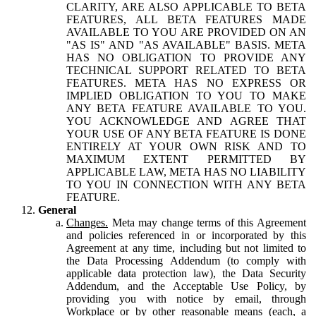
CLARITY, ARE ALSO APPLICABLE TO BETA
FEATURES, ALL BETA FEATURES MADE
AVAILABLE TO YOU ARE PROVIDED ON AN
"AS IS" AND "AS AVAILABLE" BASIS. META
HAS NO OBLIGATION TO PROVIDE ANY
TECHNICAL SUPPORT RELATED TO BETA
FEATURES. META HAS NO EXPRESS OR
IMPLIED OBLIGATION TO YOU TO MAKE
ANY BETA FEATURE AVAILABLE TO YOU.
YOU ACKNOWLEDGE AND AGREE THAT
YOUR USE OF ANY BETA FEATURE IS DONE
ENTIRELY AT YOUR OWN RISK AND TO
MAXIMUM EXTENT PERMITTED BY
APPLICABLE LAW, META HAS NO LIABILITY
TO YOU IN CONNECTION WITH ANY BETA
FEATURE.
General
Changes.
Meta may change terms of this Agreement
and policies referenced in or incorporated by this
Agreement at any time, including but not limited to
the Data Processing Addendum (to comply with
applicable data protection law), the Data Security
Addendum, and the Acceptable Use Policy, by
providing you with notice by email, through
Workplace or by other reasonable means (each, a