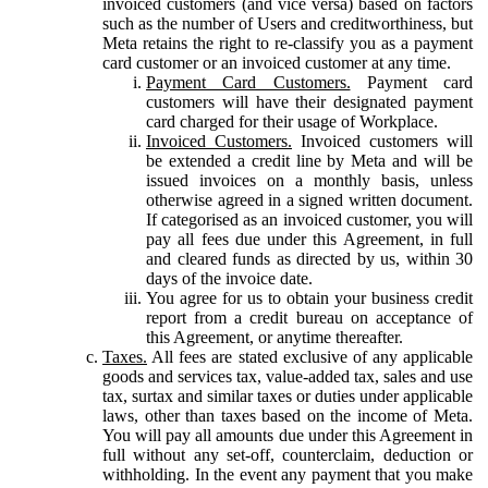
invoiced customers (and vice versa) based on factors
such as the number of Users and creditworthiness, but
Meta retains the right to re-classify you as a payment
card customer or an invoiced customer at any time.
Payment Card Customers.
Payment card
customers will have their designated payment
card charged for their usage of Workplace.
Invoiced Customers.
Invoiced customers will
be extended a credit line by Meta and will be
issued invoices on a monthly basis, unless
otherwise agreed in a signed written document.
If categorised as an invoiced customer, you will
pay all fees due under this Agreement, in full
and cleared funds as directed by us, within 30
days of the invoice date.
You agree for us to obtain your business credit
report from a credit bureau on acceptance of
this Agreement, or anytime thereafter.
Taxes.
All fees are stated exclusive of any applicable
goods and services tax, value-added tax, sales and use
tax, surtax and similar taxes or duties under applicable
laws, other than taxes based on the income of Meta.
You will pay all amounts due under this Agreement in
full without any set-off, counterclaim, deduction or
withholding. In the event any payment that you make