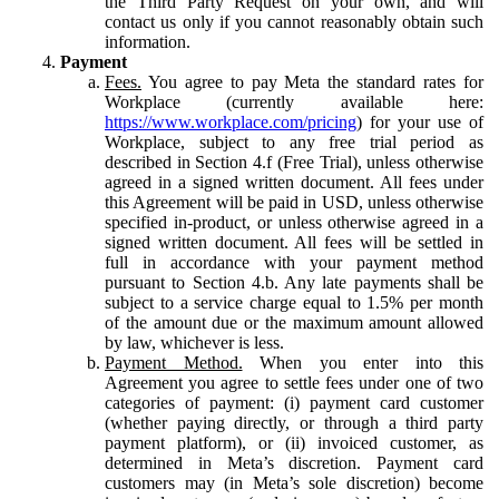
the Third Party Request on your own, and will
contact us only if you cannot reasonably obtain such
information.
Payment
Fees.
You agree to pay Meta the standard rates for
Workplace (currently available here:
https://www.workplace.com/pricing
) for your use of
Workplace, subject to any free trial period as
described in Section 4.f (Free Trial), unless otherwise
agreed in a signed written document. All fees under
this Agreement will be paid in USD, unless otherwise
specified in-product, or unless otherwise agreed in a
signed written document. All fees will be settled in
full in accordance with your payment method
pursuant to Section 4.b. Any late payments shall be
subject to a service charge equal to 1.5% per month
of the amount due or the maximum amount allowed
by law, whichever is less.
Payment Method.
When you enter into this
Agreement you agree to settle fees under one of two
categories of payment: (i) payment card customer
(whether paying directly, or through a third party
payment platform), or (ii) invoiced customer, as
determined in Meta’s discretion. Payment card
customers may (in Meta’s sole discretion) become