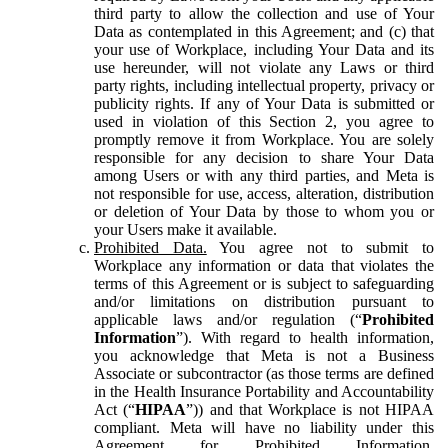
third party to allow the collection and use of Your
Data as contemplated in this Agreement; and (c) that
your use of Workplace, including Your Data and its
use hereunder, will not violate any Laws or third
party rights, including intellectual property, privacy or
publicity rights. If any of Your Data is submitted or
used in violation of this Section 2, you agree to
promptly remove it from Workplace. You are solely
responsible for any decision to share Your Data
among Users or with any third parties, and Meta is
not responsible for use, access, alteration, distribution
or deletion of Your Data by those to whom you or
your Users make it available.
Prohibited Data.
You agree not to submit to
Workplace any information or data that violates the
terms of this Agreement or is subject to safeguarding
and/or limitations on distribution pursuant to
applicable laws and/or regulation (“
Prohibited
Information
”). With regard to health information,
you acknowledge that Meta is not a Business
Associate or subcontractor (as those terms are defined
in the Health Insurance Portability and Accountability
Act (“
HIPAA
”)) and that Workplace is not HIPAA
compliant. Meta will have no liability under this
Agreement for Prohibited Information,