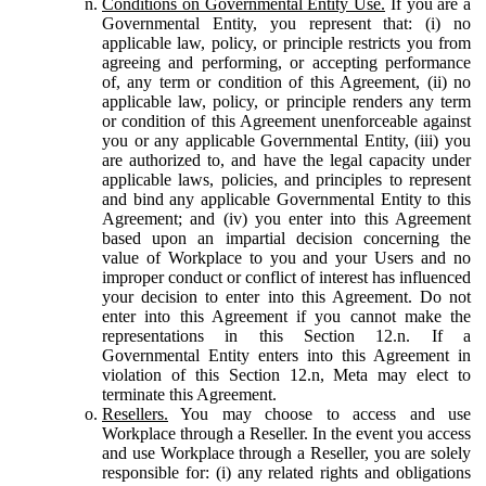
Conditions on Governmental Entity Use.
If you are a
Governmental Entity, you represent that: (i) no
applicable law, policy, or principle restricts you from
agreeing and performing, or accepting performance
of, any term or condition of this Agreement, (ii) no
applicable law, policy, or principle renders any term
or condition of this Agreement unenforceable against
you or any applicable Governmental Entity, (iii) you
are authorized to, and have the legal capacity under
applicable laws, policies, and principles to represent
and bind any applicable Governmental Entity to this
Agreement; and (iv) you enter into this Agreement
based upon an impartial decision concerning the
value of Workplace to you and your Users and no
improper conduct or conflict of interest has influenced
your decision to enter into this Agreement. Do not
enter into this Agreement if you cannot make the
representations in this Section 12.n. If a
Governmental Entity enters into this Agreement in
violation of this Section 12.n, Meta may elect to
terminate this Agreement.
Resellers.
You may choose to access and use
Workplace through a Reseller. In the event you access
and use Workplace through a Reseller, you are solely
responsible for: (i) any related rights and obligations