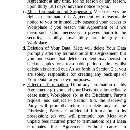
Agreement at any time, for no reason or any reason,
upon thirty (30) days’ advance notice to you.
Meta Termination and Suspension.
Meta reserves the
right to terminate this Agreement with reasonable
notice to you or immediately suspend your access to
Workplace if you breach this Agreement or if we
deem such action necessary to prevent harm to the
security, stability, availability or integrity of
Workplace.
Deletion of Your Data.
Meta will delete Your Data
promptly after any termination of this Agreement, but
you understand that deleted content may persist in
backup copies for a reasonable period of time whilst
deletion is carried out. As set forth in Section 2.e, you
are solely responsible for creating any back-ups of
Your Data for your own purposes.
Effect of Termination.
Upon any termination of this
Agreement: (a) you and your Users must immediately
cease using Workplace; (b) at the Disclosing Party’s
request, and subject to Section 9.d, the Receiving
Party will promptly return or delete any of the
Disclosing Party’s Confidential Information in its
possession; (c) you will promptly pay Meta any
unpaid fees incurred prior to termination; (d) if Meta
terminates this Agreement without cause in