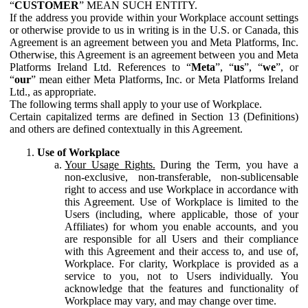
“
CUSTOMER
” MEAN SUCH ENTITY.
If the address you provide within your Workplace account settings
or otherwise provide to us in writing is in the U.S. or Canada, this
Agreement is an agreement between you and Meta Platforms, Inc.
Otherwise, this Agreement is an agreement between you and Meta
Platforms Ireland Ltd. References to “
Meta
”, “
us
”, “
we
”, or
“
our
” mean either Meta Platforms, Inc. or Meta Platforms Ireland
Ltd., as appropriate.
The following terms shall apply to your use of Workplace.
Certain capitalized terms are defined in Section 13 (Definitions)
and others are defined contextually in this Agreement.
Use of Workplace
Your Usage Rights.
During the Term, you have a
non-exclusive, non-transferable, non-sublicensable
right to access and use Workplace in accordance with
this Agreement. Use of Workplace is limited to the
Users (including, where applicable, those of your
Affiliates) for whom you enable accounts, and you
are responsible for all Users and their compliance
with this Agreement and their access to, and use of,
Workplace. For clarity, Workplace is provided as a
service to you, not to Users individually. You
acknowledge that the features and functionality of
Workplace may vary, and may change over time.