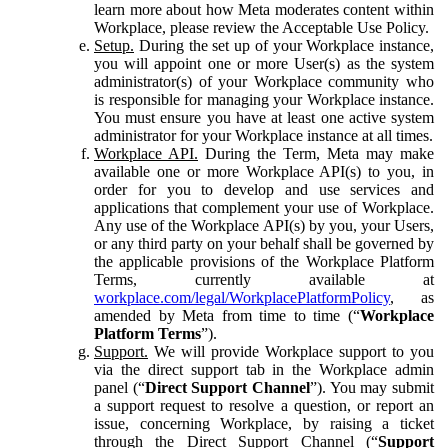
learn more about how Meta moderates content within
Workplace, please review the Acceptable Use Policy.
Setup.
During the set up of your Workplace instance,
you will appoint one or more User(s) as the system
administrator(s) of your Workplace community who
is responsible for managing your Workplace instance.
You must ensure you have at least one active system
administrator for your Workplace instance at all times.
Workplace API.
During the Term, Meta may make
available one or more Workplace API(s) to you, in
order for you to develop and use services and
applications that complement your use of Workplace.
Any use of the Workplace API(s) by you, your Users,
or any third party on your behalf shall be governed by
the applicable provisions of the Workplace Platform
Terms, currently available at
workplace.com/legal/WorkplacePlatformPolicy
, as
amended by Meta from time to time (“
Workplace
Platform Terms
”).
Support.
We will provide Workplace support to you
via the direct support tab in the Workplace admin
panel (“
Direct Support Channel
”). You may submit
a support request to resolve a question, or report an
issue, concerning Workplace, by raising a ticket
through the Direct Support Channel (“
Support