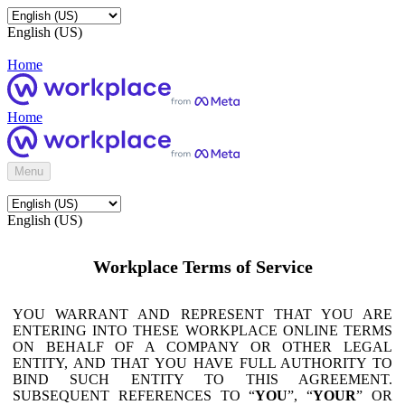
English (US)
Home
Home
Menu
English (US)
Workplace Terms of Service
YOU WARRANT AND REPRESENT THAT YOU ARE
ENTERING INTO THESE WORKPLACE ONLINE TERMS
ON BEHALF OF A COMPANY OR OTHER LEGAL
ENTITY, AND THAT YOU HAVE FULL AUTHORITY TO
BIND SUCH ENTITY TO THIS AGREEMENT.
SUBSEQUENT REFERENCES TO “
YOU
”, “
YOUR
” OR