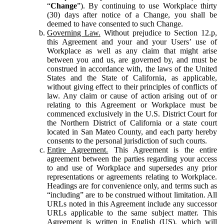
“
Change
”). By continuing to use Workplace thirty
(30) days after notice of a Change, you shall be
deemed to have consented to such Change.
Governing Law.
Without prejudice to Section 12.p,
this Agreement and your and your Users’ use of
Workplace as well as any claim that might arise
between you and us, are governed by, and must be
construed in accordance with, the laws of the United
States and the State of California, as applicable,
without giving effect to their principles of conflicts of
law. Any claim or cause of action arising out of or
relating to this Agreement or Workplace must be
commenced exclusively in the U.S. District Court for
the Northern District of California or a state court
located in San Mateo County, and each party hereby
consents to the personal jurisdiction of such courts.
Entire Agreement.
This Agreement is the entire
agreement between the parties regarding your access
to and use of Workplace and supersedes any prior
representations or agreements relating to Workplace.
Headings are for convenience only, and terms such as
“including” are to be construed without limitation. All
URLs noted in this Agreement include any successor
URLs applicable to the same subject matter. This
Agreement is written in English (US), which will