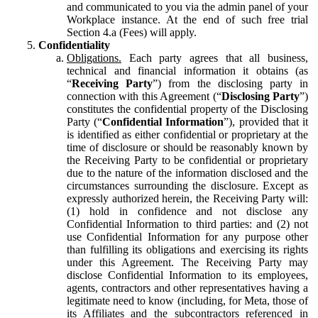
and communicated to you via the admin panel of your
Workplace instance. At the end of such free trial
Section 4.a (Fees) will apply.
Confidentiality
Obligations.
Each party agrees that all business,
technical and financial information it obtains (as
“
Receiving Party
”) from the disclosing party in
connection with this Agreement (“
Disclosing Party
”)
constitutes the confidential property of the Disclosing
Party (“
Confidential Information
”), provided that it
is identified as either confidential or proprietary at the
time of disclosure or should be reasonably known by
the Receiving Party to be confidential or proprietary
due to the nature of the information disclosed and the
circumstances surrounding the disclosure. Except as
expressly authorized herein, the Receiving Party will:
(1) hold in confidence and not disclose any
Confidential Information to third parties: and (2) not
use Confidential Information for any purpose other
than fulfilling its obligations and exercising its rights
under this Agreement. The Receiving Party may
disclose Confidential Information to its employees,
agents, contractors and other representatives having a
legitimate need to know (including, for Meta, those of
its Affiliates and the subcontractors referenced in