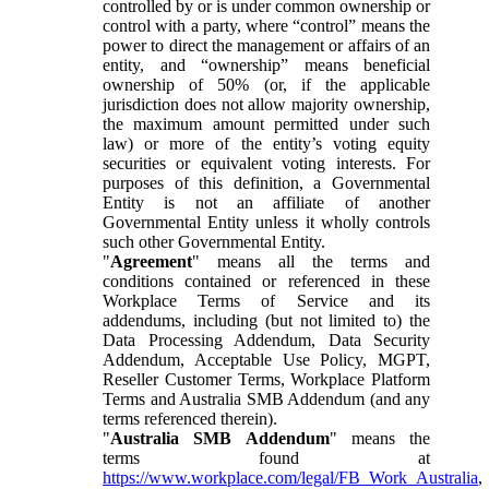
controlled by or is under common ownership or
control with a party, where “control” means the
power to direct the management or affairs of an
entity, and “ownership” means beneficial
ownership of 50% (or, if the applicable
jurisdiction does not allow majority ownership,
the maximum amount permitted under such
law) or more of the entity’s voting equity
securities or equivalent voting interests. For
purposes of this definition, a Governmental
Entity is not an affiliate of another
Governmental Entity unless it wholly controls
such other Governmental Entity.
"
Agreement
" means all the terms and
conditions contained or referenced in these
Workplace Terms of Service and its
addendums, including (but not limited to) the
Data Processing Addendum, Data Security
Addendum, Acceptable Use Policy, MGPT,
Reseller Customer Terms, Workplace Platform
Terms and Australia SMB Addendum (and any
terms referenced therein).
"
Australia SMB Addendum
" means the
terms found at
https://www.workplace.com/legal/FB_Work_Australia
,