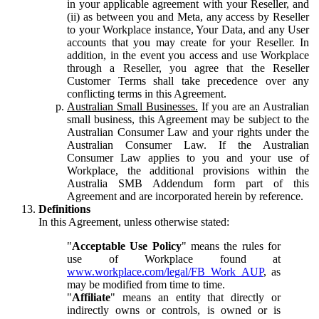
in your applicable agreement with your Reseller, and
(ii) as between you and Meta, any access by Reseller
to your Workplace instance, Your Data, and any User
accounts that you may create for your Reseller. In
addition, in the event you access and use Workplace
through a Reseller, you agree that the Reseller
Customer Terms shall take precedence over any
conflicting terms in this Agreement.
Australian Small Businesses.
If you are an Australian
small business, this Agreement may be subject to the
Australian Consumer Law and your rights under the
Australian Consumer Law. If the Australian
Consumer Law applies to you and your use of
Workplace, the additional provisions within the
Australia SMB Addendum form part of this
Agreement and are incorporated herein by reference.
Definitions
In this Agreement, unless otherwise stated:
"
Acceptable Use Policy
" means the rules for
use of Workplace found at
www.workplace.com/legal/FB_Work_AUP
, as
may be modified from time to time.
"
Affiliate
" means an entity that directly or
indirectly owns or controls, is owned or is