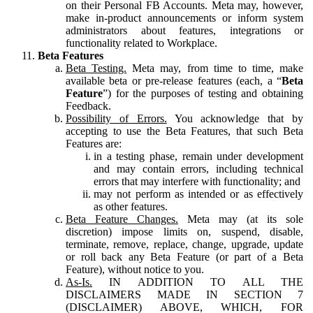
on their Personal FB Accounts. Meta may, however,
make in-product announcements or inform system
administrators about features, integrations or
functionality related to Workplace.
Beta Features
Beta Testing.
Meta may, from time to time, make
available beta or pre-release features (each, a “
Beta
Feature
”) for the purposes of testing and obtaining
Feedback.
Possibility of Errors.
You acknowledge that by
accepting to use the Beta Features, that such Beta
Features are:
in a testing phase, remain under development
and may contain errors, including technical
errors that may interfere with functionality; and
may not perform as intended or as effectively
as other features.
Beta Feature Changes.
Meta may (at its sole
discretion) impose limits on, suspend, disable,
terminate, remove, replace, change, upgrade, update
or roll back any Beta Feature (or part of a Beta
Feature), without notice to you.
As-Is.
IN ADDITION TO ALL THE
DISCLAIMERS MADE IN SECTION 7
(DISCLAIMER) ABOVE, WHICH, FOR