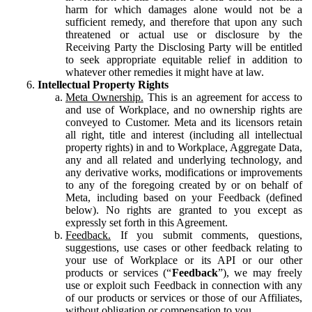
harm for which damages alone would not be a
sufficient remedy, and therefore that upon any such
threatened or actual use or disclosure by the
Receiving Party the Disclosing Party will be entitled
to seek appropriate equitable relief in addition to
whatever other remedies it might have at law.
Intellectual Property Rights
Meta Ownership.
This is an agreement for access to
and use of Workplace, and no ownership rights are
conveyed to Customer. Meta and its licensors retain
all right, title and interest (including all intellectual
property rights) in and to Workplace, Aggregate Data,
any and all related and underlying technology, and
any derivative works, modifications or improvements
to any of the foregoing created by or on behalf of
Meta, including based on your Feedback (defined
below). No rights are granted to you except as
expressly set forth in this Agreement.
Feedback.
If you submit comments, questions,
suggestions, use cases or other feedback relating to
your use of Workplace or its API or our other
products or services (“
Feedback
”), we may freely
use or exploit such Feedback in connection with any
of our products or services or those of our Affiliates,
without obligation or compensation to you.