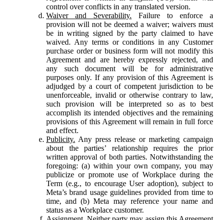
control over conflicts in any translated version.
Waiver and Severability.
Failure to enforce a
provision will not be deemed a waiver; waivers must
be in writing signed by the party claimed to have
waived. Any terms or conditions in any Customer
purchase order or business form will not modify this
Agreement and are hereby expressly rejected, and
any such document will be for administrative
purposes only. If any provision of this Agreement is
adjudged by a court of competent jurisdiction to be
unenforceable, invalid or otherwise contrary to law,
such provision will be interpreted so as to best
accomplish its intended objectives and the remaining
provisions of this Agreement will remain in full force
and effect.
Publicity.
Any press release or marketing campaign
about the parties’ relationship requires the prior
written approval of both parties. Notwithstanding the
foregoing: (a) within your own company, you may
publicize or promote use of Workplace during the
Term (e.g., to encourage User adoption), subject to
Meta’s brand usage guidelines provided from time to
time, and (b) Meta may reference your name and
status as a Workplace customer.
Assignment.
Neither party may assign this Agreement