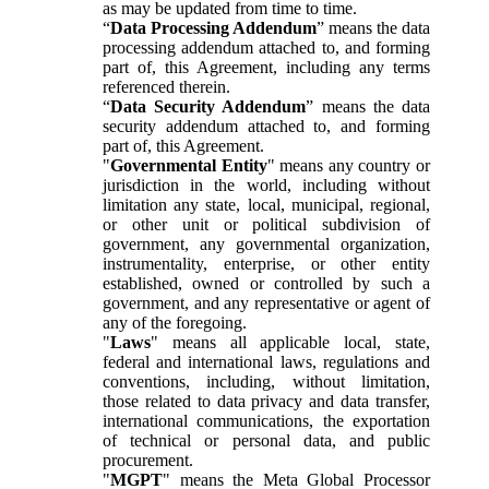
as may be updated from time to time.
“
Data Processing Addendum
” means the data
processing addendum attached to, and forming
part of, this Agreement, including any terms
referenced therein.
“
Data Security Addendum
” means the data
security addendum attached to, and forming
part of, this Agreement.
"
Governmental Entity
" means any country or
jurisdiction in the world, including without
limitation any state, local, municipal, regional,
or other unit or political subdivision of
government, any governmental organization,
instrumentality, enterprise, or other entity
established, owned or controlled by such a
government, and any representative or agent of
any of the foregoing.
"
Laws
" means all applicable local, state,
federal and international laws, regulations and
conventions, including, without limitation,
those related to data privacy and data transfer,
international communications, the exportation
of technical or personal data, and public
procurement.
"
MGPT
" means the Meta Global Processor