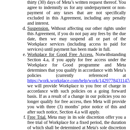
thirty (30) days of Meta’s written request thereof. You
agree to indemnify us for any underpayment or non-
payment of any taxes that are not specifically
excluded in this Agreement, including any penalty
and interest.
Suspension.
Without affecting our other rights under
this Agreement, if you do not pay any fees by the due
date, then we may suspend all or part of the
Workplace services (including access to paid for
services) until payment has been made in full.
Workplace for Good Free Access.
Notwithstanding
Section 4.a, if you apply for free access under the
Workplace for Good programme and Meta
determines that you qualify in accordance with Meta’s
policies (currently referenced at
https://work.workplace.com/help/work/1429778431147
we will provide Workplace to you free of charge in
accordance with such policies on a going forward
basis. If as a result of a change in our policies you no
longer qualify for free access, then Meta will provide
you with three (3) months’ prior notice of this and
after such notice, Section 4.a will apply.
Free Trial.
Meta may in its sole discretion offer you a
free trial of Workplace for a fixed period, the duration
of which shall be determined at Meta's sole discretion