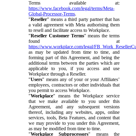
Terms available at:
https://www.facebook.com/legal/terms/Meta-
Global-Processor-Terms
.
"
Reseller
" means a third party partner that has
a valid agreement with Meta authorising them
to resell and facilitate access to Workplace.
"
Reseller Customer Terms
" means the terms
found at
https://www.workplace.com/legal/FB_Work_ResellerC
as may be updated from time to time, and
forming part of this Agreement, and being the
additional terms between the parties which are
applicable to you, if you access and use
Workplace through a Reseller.
"
Users
" means any of your or your Affiliates’
employees, contractors or other individuals that
you permit to access Workplace.
"
Workplace
" means the Workplace service
that we make available to you under this
Agreement, and any subsequent versions
thereof, including any websites, apps, online
services, tools, Beta Features, and content that
we may provide to you under this Agreement,
as may be modified from time to time.
"
Workplace Subprocessors
" means the