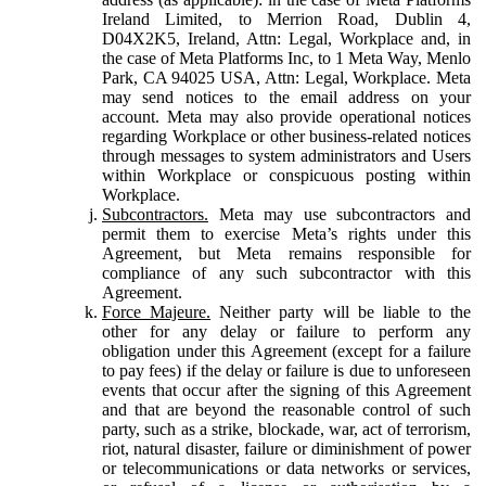
Ireland Limited, to Merrion Road, Dublin 4,
D04X2K5, Ireland, Attn: Legal, Workplace and, in
the case of Meta Platforms Inc, to 1 Meta Way, Menlo
Park, CA 94025 USA, Attn: Legal, Workplace. Meta
may send notices to the email address on your
account. Meta may also provide operational notices
regarding Workplace or other business-related notices
through messages to system administrators and Users
within Workplace or conspicuous posting within
Workplace.
Subcontractors.
Meta may use subcontractors and
permit them to exercise Meta’s rights under this
Agreement, but Meta remains responsible for
compliance of any such subcontractor with this
Agreement.
Force Majeure.
Neither party will be liable to the
other for any delay or failure to perform any
obligation under this Agreement (except for a failure
to pay fees) if the delay or failure is due to unforeseen
events that occur after the signing of this Agreement
and that are beyond the reasonable control of such
party, such as a strike, blockade, war, act of terrorism,
riot, natural disaster, failure or diminishment of power
or telecommunications or data networks or services,