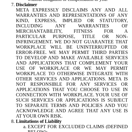
Disclaimer
META EXPRESSLY DISCLAIMS ANY AND ALL
WARRANTIES AND REPRESENTATIONS OF ANY
KIND, EXPRESS, IMPLIED OR STATUTORY,
INCLUDING ANY WARRANTIES OF
MERCHANTABILITY, FITNESS FOR A
PARTICULAR PURPOSE, TITLE OR NON-
INFRINGEMENT. WE DO NOT GUARANTEE THAT
WORKPLACE WILL BE UNINTERRUPTED OR
ERROR-FREE. WE MAY PERMIT THIRD PARTIES
TO DEVELOP AND MAKE AVAILABLE SERVICES
AND APPLICATIONS THAT COMPLEMENT YOUR
USE OF WORKPLACE OR WE MAY PERMIT
WORKPLACE TO OTHERWISE INTEGRATE WITH
OTHER SERVICES AND APPLICATIONS. META IS
NOT RESPONSIBLE FOR ANY SERVICES OR
APPLICATIONS THAT YOU CHOOSE TO USE IN
CONNECTION WITH WORKPLACE. YOUR USE OF
SUCH SERVICES OR APPLICATIONS IS SUBJECT
TO SEPARATE TERMS AND POLICIES AND YOU
ACKNOWLEDGE AND AGREE THAT ANY USE IS
AT YOUR OWN RISK.
Limitations of Liability
EXCEPT FOR EXCLUDED CLAIMS (DEFINED
BELOW):