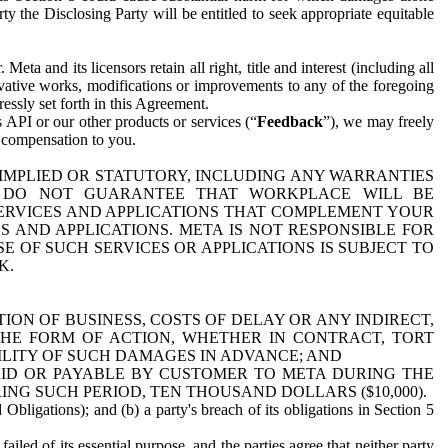
y the Disclosing Party will be entitled to seek appropriate equitable
 and its licensors retain all right, title and interest (including all
ivative works, modifications or improvements to any of the foregoing
essly set forth in this Agreement.
 API or our other products or services (“
Feedback
”), we may freely
r compensation to you.
 IMPLIED OR STATUTORY, INCLUDING ANY WARRANTIES
WE DO NOT GUARANTEE THAT WORKPLACE WILL BE
SERVICES AND APPLICATIONS THAT COMPLEMENT YOUR
AND APPLICATIONS. META IS NOT RESPONSIBLE FOR
 OF SUCH SERVICES OR APPLICATIONS IS SUBJECT TO
K.
ION OF BUSINESS, COSTS OF DELAY OR ANY INDIRECT,
THE FORM OF ACTION, WHETHER IN CONTRACT, TORT
BILITY OF SUCH DAMAGES IN ADVANCE; AND
AID OR PAYABLE BY CUSTOMER TO META DURING THE
ING SUCH PERIOD, TEN THOUSAND DOLLARS ($10,000).
Obligations); and (b) a party's breach of its obligations in Section 5
iled of its essential purpose, and the parties agree that neither party