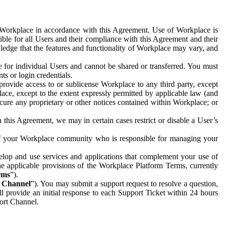
e Workplace in accordance with this Agreement. Use of Workplace is
ible for all Users and their compliance with this Agreement and their
wledge that the features and functionality of Workplace may vary, and
 for individual Users and cannot be shared or transferred. You must
ts or login credentials.
 provide access to or sublicense Workplace to any third party, except
lace, except to the extent expressly permitted by applicable law (and
cure any proprietary or other notices contained within Workplace; or
 this Agreement, we may in certain cases restrict or disable a User’s
 of your Workplace community who is responsible for managing your
op and use services and applications that complement your use of
e applicable provisions of the Workplace Platform Terms, currently
rms
”).
t Channel
”). You may submit a support request to resolve a question,
ll provide an initial response to each Support Ticket within 24 hours
port Channel.