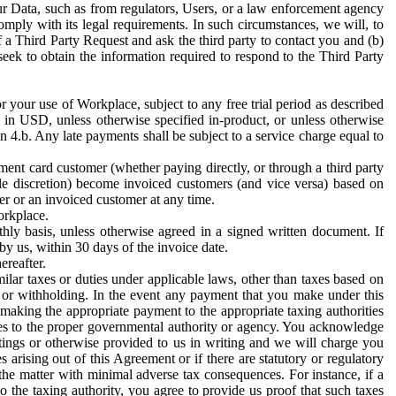
ur Data, such as from regulators, Users, or a law enforcement agency
mply with its legal requirements. In such circumstances, we will, to
f a Third Party Request and ask the third party to contact you and (b)
eek to obtain the information required to respond to the Third Party
or your use of Workplace, subject to any free trial period as described
d in USD, unless otherwise specified in-product, or unless otherwise
n 4.b. Any late payments shall be subject to a service charge equal to
ent card customer (whether paying directly, or through a third party
ole discretion) become invoiced customers (and vice versa) based on
er or an invoiced customer at any time.
orkplace.
hly basis, unless otherwise agreed in a signed written document. If
by us, within 30 days of the invoice date.
ereafter.
milar taxes or duties under applicable laws, other than taxes based on
n or withholding. In the event any payment that you make under this
making the appropriate payment to the appropriate taxing authorities
h taxes to the proper governmental authority or agency. You acknowledge
ings or otherwise provided to us in writing and we will charge you
s arising out of this Agreement or if there are statutory or regulatory
 the matter with minimal adverse tax consequences. For instance, if a
o the taxing authority, you agree to provide us proof that such taxes