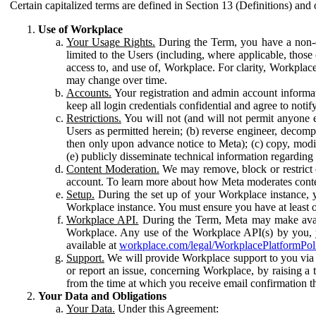
Certain capitalized terms are defined in Section 13 (Definitions) and 
Use of Workplace
Your Usage Rights.
During the Term, you have a non-ex
limited to the Users (including, where applicable, thos
access to, and use of, Workplace. For clarity, Workplac
may change over time.
Accounts.
Your registration and admin account informat
keep all login credentials confidential and agree to not
Restrictions.
You will not (and will not permit anyone el
Users as permitted herein; (b) reverse engineer, decomp
then only upon advance notice to Meta); (c) copy, modi
(e) publicly disseminate technical information regardin
Content Moderation.
We may remove, block or restrict co
account. To learn more about how Meta moderates conte
Setup.
During the set up of your Workplace instance, 
Workplace instance. You must ensure you have at least on
Workplace API.
During the Term, Meta may make availa
Workplace. Any use of the Workplace API(s) by you, yo
available at
workplace.com/legal/WorkplacePlatformPol
Support.
We will provide Workplace support to you via t
or report an issue, concerning Workplace, by raising a 
from the time at which you receive email confirmation t
Your Data and Obligations
Your Data.
Under this Agreement: