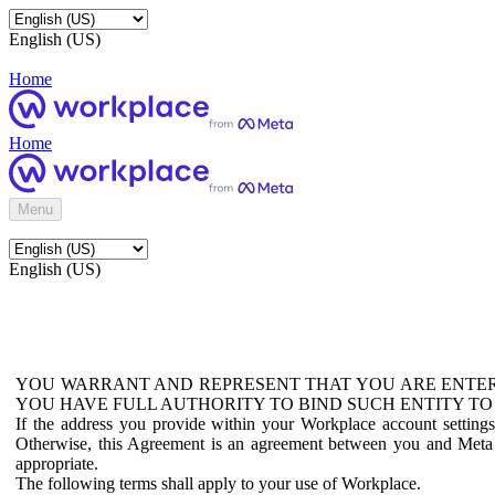
English (US)
Home
Home
Menu
English (US)
YOU WARRANT AND REPRESENT THAT YOU ARE ENTER
YOU HAVE FULL AUTHORITY TO BIND SUCH ENTITY TO
If the address you provide within your Workplace account setting
Otherwise, this Agreement is an agreement between you and Meta P
appropriate.
The following terms shall apply to your use of Workplace.