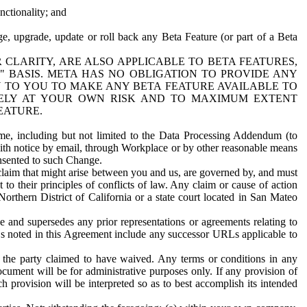
nctionality; and
ge, upgrade, update or roll back any Beta Feature (or part of a Beta
R CLARITY, ARE ALSO APPLICABLE TO BETA FEATURES,
" BASIS. META HAS NO OBLIGATION TO PROVIDE ANY
N TO YOU TO MAKE ANY BETA FEATURE AVAILABLE TO
RELY AT YOUR OWN RISK AND TO MAXIMUM EXTENT
EATURE.
me, including but not limited to the Data Processing Addendum (to
ith notice by email, through Workplace or by other reasonable means
onsented to such Change.
claim that might arise between you and us, are governed by, and must
 to their principles of conflicts of law. Any claim or cause of action
orthern District of California or a state court located in San Mateo
 and supersedes any prior representations or agreements relating to
Ls noted in this Agreement include any successor URLs applicable to
 the party claimed to have waived. Any terms or conditions in any
ument will be for administrative purposes only. If any provision of
h provision will be interpreted so as to best accomplish its intended