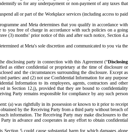
to indemnify us for any underpayment or non-payment of any taxes that
spend all or part of the Workplace services (including access to paid
programme and Meta determines that you qualify in accordance with
 to you free of charge in accordance with such policies on a going
ree (3) months’ prior notice of this and after such notice, Section 4.a
e determined at Meta's sole discretion and communicated to you via the
the disclosing party in connection with this Agreement (“
Disclosing
ified as either confidential or proprietary at the time of disclosure or
sclosed and the circumstances surrounding the disclosure. Except as
hird parties: and (2) not use Confidential Information for any purpose
idential Information to its employees, agents, contractors and other
ced in Section 12.j), provided that they are bound to confidentiality
Receiving Party remains responsible for compliance by any such person
: (a) was rightfully in its possession or known to it prior to receipt
y obtained by the Receiving Party from a third party without breach of
o such information. The Receiving Party may make disclosures to the
 Party in advance and cooperates in any effort to obtain confidential
his Section 5 could cause substantial harm for which damages alone