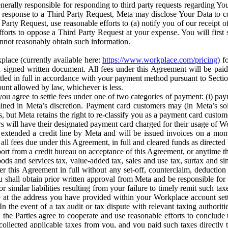
erally responsible for responding to third party requests regarding Yo
n response to a Third Party Request, Meta may disclose Your Data to co
Party Request, use reasonable efforts to (a) notify you of our receipt o
orts to oppose a Third Party Request at your expense. You will first s
nnot reasonably obtain such information.
place (currently available here:
https://www.workplace.com/pricing
) f
n a signed written document. All fees under this Agreement will be pai
ttled in full in accordance with your payment method pursuant to Sectio
nt allowed by law, whichever is less.
u agree to settle fees under one of two categories of payment: (i) paym
rmined in Meta’s discretion. Payment card customers may (in Meta’s s
, but Meta retains the right to re-classify you as a payment card custom
 will have their designated payment card charged for their usage of W
extended a credit line by Meta and will be issued invoices on a mont
all fees due under this Agreement, in full and cleared funds as directed 
port from a credit bureau on acceptance of this Agreement, or anytime th
ods and services tax, value-added tax, sales and use tax, surtax and si
r this Agreement in full without any set-off, counterclaim, deductio
 shall obtain prior written approval from Meta and be responsible for 
s, or similar liabilities resulting from your failure to timely remit suc
 at the address you have provided within your Workplace account sett
n the event of a tax audit or tax dispute with relevant taxing authoritie
, the Parties agree to cooperate and use reasonable efforts to conclude
collected applicable taxes from you, and you paid such taxes directly t