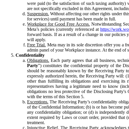
were paid (to the satisfaction of such taxing authority
are not specifically excluded in this Agreement, includin
Suspension.
Without affecting our other rights under thi
for services) until payment has been made in full.
Workplace for Good Free Access.
Notwithstanding Sect
Meta’s policies (currently referenced at
https://work.w
forward basis. If as a result of a change in our policies
will apply.
Free Trial.
Meta may in its sole discretion offer you a fr
admin panel of your Workplace instance. At the end of suc
Confidentiality
Obligations.
Each party agrees that all business, technic
Party
”) constitutes the confidential property of the Di
should be reasonably known by the Receiving Party to b
expressly authorized herein, the Receiving Party will: (
other than fulfilling its obligations and exercising i
representatives having a legitimate need to know (inclu
obligations no less protective of the Disclosing Party'
with the terms of this Section 5.
Exceptions.
The Receiving Party’s confidentiality obligat
of the Confidential Information; (b) is or has become pu
any confidentiality obligation; or (d) is independent
extent required by Laws or court order, provided that (
treatment.
Injunctive Relief.
The Receiving Party acknowledges tha