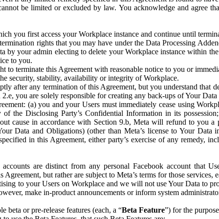
that cannot be limited or excluded by law. You acknowledge and agree t
 you first access your Workplace instance and continue until terminat
termination rights that you may have under the Data Processing Adden
ta by your admin electing to delete your Workplace instance within the
ice to you.
ght to terminate this Agreement with reasonable notice to you or immed
 security, stability, availability or integrity of Workplace.
ly after any termination of this Agreement, but you understand that de
ion 2.e, you are solely responsible for creating any back-ups of Your Dat
eement: (a) you and your Users must immediately cease using Workplace;
 of the Disclosing Party’s Confidential Information in its possessio
hout cause in accordance with Section 9.b, Meta will refund to you a 
 (Your Data and Obligations) (other than Meta’s license to Your Data 
ecified in this Agreement, either party’s exercise of any remedy, incl
 accounts are distinct from any personal Facebook account that Us
is Agreement, but rather are subject to Meta’s terms for those services,
ising to your Users on Workplace and we will not use Your Data to prov
wever, make in-product announcements or inform system administrators a
 beta or pre-release features (each, a “
Beta Feature
”) for the purpos
o use the Beta Features, that such Beta Features are: