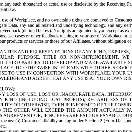
n any such threatened or actual use or disclosure by the Receiving Part
e at law.
use of Workplace, and no ownership rights are conveyed to Customer. Meta
egate Data, any and all related and underlying technology, and any der
 Feedback (defined below). No rights are granted to you except as expr
s, use cases or other feedback relating to your use of Workplace or its
ur products or services or those of our Affiliates, without obligation o
ANTIES AND REPRESENTATIONS OF ANY KIND, EXPRESS,
TICULAR PURPOSE, TITLE OR NON-INFRINGEMENT. 
T THIRD PARTIES TO DEVELOP AND MAKE AVAILABLE 
ACE TO OTHERWISE INTEGRATE WITH OTHER SERVICES 
SE TO USE IN CONNECTION WITH WORKPLACE. YOUR USE
WLEDGE AND AGREE THAT ANY USE IS AT YOUR OWN RIS
ELOW):
NY LOSS OF USE, LOST OR INACCURATE DATA, INTERRUPT
KIND (INCLUDING LOST PROFITS), REGARDLESS OF 
BILITY OR OTHERWISE, EVEN IF INFORMED OF THE POSSI
 TO THE OTHER WILL EXCEED THE AMOUNT ACTUALLY P
S AGREEMENT OR, IF NO FEES ARE PAID OR PAYABLE DUR
 means: (a) Customer's liability arising under Section 2 (Your Data and 
ata.
even if any limited remedy specified in this Agreement is found to have fa