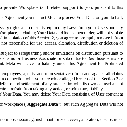
to provide Workplace (and related support) to you, pursuant to this
this Agreement you instruct Meta to process Your Data on your behalf,
ecessary rights and consents required by Laws from your Users and any
Workplace, including Your Data and its use hereunder, will not violate
sed in violation of this Section 2, you agree to promptly remove it from
t responsible for use, access, alteration, distribution or deletion of
ubject to safeguarding and/or limitations on distribution pursuant to
ta is not a Business Associate or subcontractor (as those terms are
. Meta will have no liability under this Agreement for Prohibited
, employees, agents, and representatives) from and against all claims
r in connection with your breach or alleged breach of this Section 2 or
 defense and settlement of any such claim with its own counsel and at
tion, refrain from taking any action, or admit any liability.
of Your Data. You may delete Your Data consisting of User content at
 of Workplace (“
Aggregate Data
”), but such Aggregate Data will not
 our possession against unauthorized access, alteration, disclosure or