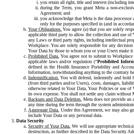
you retain all right, title and interest (including i
during the Term, you grant Meta a non-exclusive
Agreement; and
you acknowledge that Meta is the data processor a
only for the purposes specified in (and in accor
Your Obligations.
You agree (a) that you are solely resp
applicable third party to allow the collection and use o
any Laws or third party rights, including intellectual pro
Workplace. You are solely responsible for any decision t
Your Data by those to whom you or your Users make it 
Prohibited Data.
You agree not to submit to Workplace an
applicable laws and/or regulation (“
Prohibited Infor
defined in the Health Insurance Portability and Accoun
Information, notwithstanding anything to the contrary he
Indemnification.
You will defend, indemnify and hold har
(from third parties and/or Users), costs, damages, liabil
otherwise related to Your Data, Your Policies or use of
its own expense. You shall not settle any claim without Me
Backups and Data Deletion.
Meta does not provide an ar
any time during the term through the system administrat
Aggregate Data.
Under this Agreement, we may also gene
include Your Data or any personal data.
Data Security
Security of Your Data.
We will use appropriate technical
destruction, as further described in the Data Security 