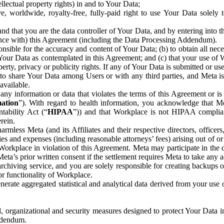
ntellectual property rights) in and to Your Data;
, worldwide, royalty-free, fully-paid right to use Your Data solely 
nd that you are the data controller of Your Data, and by entering into 
dance with) this Agreement (including the Data Processing Addendum).
onsible for the accuracy and content of Your Data; (b) to obtain all n
f Your Data as contemplated in this Agreement; and (c) that your use of 
perty, privacy or publicity rights. If any of Your Data is submitted or u
o share Your Data among Users or with any third parties, and Meta is no
available.
y information or data that violates the terms of this Agreement or is s
mation
”). With regard to health information, you acknowledge that Me
tability Act (“
HIPAA
”)) and that Workplace is not HIPAA compliant
rein.
mless Meta (and its Affiliates and their respective directors, officers
ities and expenses (including reasonable attorneys’ fees) arising out of o
 Workplace in violation of this Agreement. Meta may participate in the
ta’s prior written consent if the settlement requires Meta to take any ac
chiving service, and you are solely responsible for creating backups 
or functionality of Workplace.
rate aggregated statistical and analytical data derived from your use
, organizational and security measures designed to protect Your Data in
Addendum.