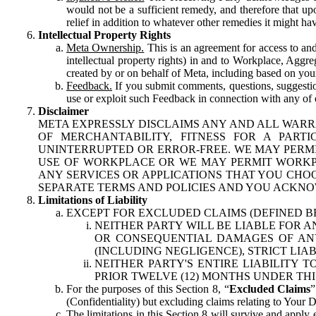
would not be a sufficient remedy, and therefore that upo
relief in addition to whatever other remedies it might hav
Intellectual Property Rights
Meta Ownership.
This is an agreement for access to and 
intellectual property rights) in and to Workplace, Aggr
created by or on behalf of Meta, including based on your
Feedback.
If you submit comments, questions, suggestion
use or exploit such Feedback in connection with any of o
Disclaimer
META EXPRESSLY DISCLAIMS ANY AND ALL WARR
OF MERCHANTABILITY, FITNESS FOR A PAR
UNINTERRUPTED OR ERROR-FREE. WE MAY PERMI
USE OF WORKPLACE OR WE MAY PERMIT WORKPL
ANY SERVICES OR APPLICATIONS THAT YOU CHOO
SEPARATE TERMS AND POLICIES AND YOU ACKNO
Limitations of Liability
EXCEPT FOR EXCLUDED CLAIMS (DEFINED B
NEITHER PARTY WILL BE LIABLE FOR A
OR CONSEQUENTIAL DAMAGES OF ANY 
(INCLUDING NEGLIGENCE), STRICT LIA
NEITHER PARTY'S ENTIRE LIABILITY
PRIOR TWELVE (12) MONTHS UNDER THI
For the purposes of this Section 8, “
Excluded Claims
”
(Confidentiality) but excluding claims relating to Your D
The limitations in this Section 8 will survive and apply 