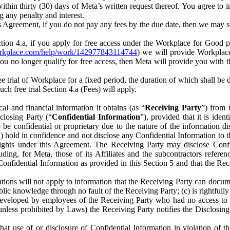
) within thirty (30) days of Meta’s written request thereof. You agree 
g any penalty and interest.
s Agreement, if you do not pay any fees by the due date, then we may su
ion 4.a, if you apply for free access under the Workplace for Good 
orkplace.com/help/work/142977843114744
) we will provide Workplace
 you no longer qualify for free access, then Meta will provide you with th
ee trial of Workplace for a fixed period, the duration of which shall b
h free trial Section 4.a (Fees) will apply.
al and financial information it obtains (as “
Receiving Party
”) from 
sclosing Party (“
Confidential Information
”), provided that it is ident
e confidential or proprietary due to the nature of the information di
1) hold in confidence and not disclose any Confidential Information to t
ts rights under this Agreement. The Receiving Party may disclose Conf
ding, for Meta, those of its Affiliates and the subcontractors referen
s Confidential Information as provided in this Section 5 and that the 
ions will not apply to information that the Receiving Party can document
blic knowledge through no fault of the Receiving Party; (c) is rightfull
ly developed by employees of the Receiving Party who had no access t
unless prohibited by Laws) the Receiving Party notifies the Disclosing
t use of or disclosure of Confidential Information in violation of t