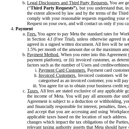
Legal Disclosures and Third Party Requests.
You are gen
(“
Third Party Requests”
), but you understand that, i
the extent allowed by law and by the terms of the Third 
comply with your reasonable requests regarding your eff
Request on your own, and will contact us only if you ca
Payment
Fees.
You agree to pay Meta the standard rates for Work
in Section 4.f (Free Trial), unless otherwise agreed i
agreed in a signed written document. All fees will be se
1.5% per month of the amount due or the maximum amou
Payment Method.
When you enter into this Agreement yo
payment platform), or (ii) invoiced customer, as dete
factors such as the number of Users and creditworthiness
Payment Card Customers.
Payment card customers
Invoiced Customers.
Invoiced customers will be 
categorised as an invoiced customer, you will pay 
You agree for us to obtain your business credit re
Taxes.
All fees are stated exclusive of any applicable go
the income of Meta. You will pay all amounts due unde
Agreement is subject to a deduction or withholding, you
and financially responsible for interest, penalties, fine
and accept that you are accessing and using Workplace
applicable taxes based on the location of such address. I
changes which impact the tax obligations of the Parties
relevant taxing authority asserts that Meta should have 