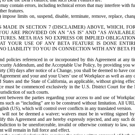
ay contain errors, including technical errors that may interfere with fu
her features.
) impose limits on, suspend, disable, terminate, remove, replace, chan
 MADE IN SECTION 7 (DISCLAIMER) ABOVE, WHICH, FO
OU ARE PROVIDED ON AN "AS IS" AND "AS AVAILABLE
TURES. META HAS NO EXPRESS OR IMPLIED OBLIGATIO
T YOUR USE OF ANY BETA FEATURE IS DONE ENTI
NO LIABILITY TO YOU IN CONNECTION WITH ANY BETA F
 policies referenced in or incorporated by this Agreement at any ti
Security Addendum, and the Acceptable Use Policy, by providing you w
irty (30) days after notice of a Change, you shall be deemed to have c
s Agreement and your and your Users’ use of Workplace as well as any 
States and the State of California, as applicable, without giving effect
ace must be commenced exclusively in the U.S. District Court for the N
urisdiction of such courts.
nt between the parties regarding your access to and use of Workplace
s such as “including” are to be construed without limitation. All UR
lish (US), which will control over conflicts in any translated version.
n will not be deemed a waiver; waivers must be in writing signed by
fy this Agreement and are hereby expressly rejected, and any such doc
sdiction to be unenforceable, invalid or otherwise contrary to law, suc
 will remain in full force and effect.