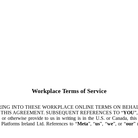
Workplace Terms of Service
ING INTO THESE WORKPLACE ONLINE TERMS ON BEHALF
 THIS AGREEMENT. SUBSEQUENT REFERENCES TO “
YOU
”,
s or otherwise provide to us in writing is in the U.S. or Canada, th
latforms Ireland Ltd. References to “
Meta
”, “
us
”, “
we
”, or “
our
” 