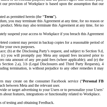
hat our provision of Workplace is based upon the assumption that our
ed as permitted herein (the “
Term
”).
dum, you may terminate this Agreement at any time, for no reason or
 product. Meta may also terminate this Agreement at any time, for no
iately suspend your access to Workplace if you breach this Agreement
leted content may persist in backup copies for a reasonable period of
a for your own purposes.
 (b) at the Disclosing Party’s request, and subject to Section 9.d,
n; (c) you will promptly pay Meta any unpaid fees incurred prior to
pro rata amount of any pre-paid fees (where applicable); and (e) the
in Section 2.a), 3.b (Legal Disclosures and Third Party Requests), 4
uding termination, is without prejudice to any other remedies it may
ers may create on the consumer Facebook service (“
Personal FB
 each between Meta and the relevant user.
ide or target advertising to your Users or to personalize your Users’
bout features, integrations or functionality related to Workplace.
es of testing and obtaining Feedback.