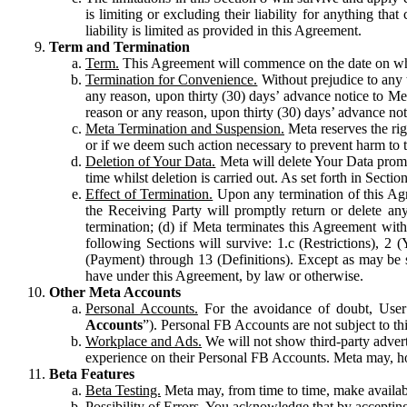
is limiting or excluding their liability for anything 
liability is limited as provided in this Agreement.
Term and Termination
Term.
This Agreement will commence on the date on which
Termination for Convenience.
Without prejudice to any 
any reason, upon thirty (30) days’ advance notice to Me
reason or any reason, upon thirty (30) days’ advance not
Meta Termination and Suspension.
Meta reserves the ri
or if we deem such action necessary to prevent harm to the
Deletion of Your Data.
Meta will delete Your Data prompt
time whilst deletion is carried out. As set forth in Sect
Effect of Termination.
Upon any termination of this Agr
the Receiving Party will promptly return or delete any
termination; (d) if Meta terminates this Agreement wit
following Sections will survive: 1.c (Restrictions), 2
(Payment) through 13 (Definitions). Except as may be sp
have under this Agreement, by law or otherwise.
Other Meta Accounts
Personal Accounts.
For the avoidance of doubt, User
Accounts
”). Personal FB Accounts are not subject to th
Workplace and Ads.
We will not show third-party advert
experience on their Personal FB Accounts. Meta may, ho
Beta Features
Beta Testing.
Meta may, from time to time, make available
Possibility of Errors.
You acknowledge that by accepting t