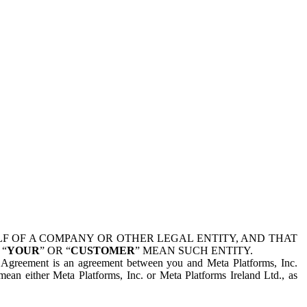
 OF A COMPANY OR OTHER LEGAL ENTITY, AND THAT
 “
YOUR
” OR “
CUSTOMER
” MEAN SUCH ENTITY.
is Agreement is an agreement between you and Meta Platforms, Inc.
mean either Meta Platforms, Inc. or Meta Platforms Ireland Ltd., as