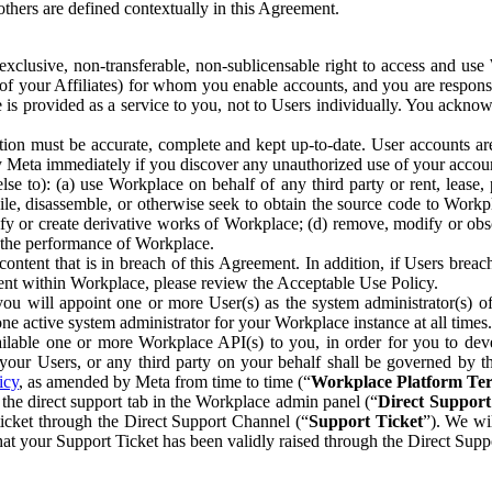
others are defined contextually in this Agreement.
clusive, non-transferable, non-sublicensable right to access and us
e of your Affiliates) for whom you enable accounts, and you are respons
e is provided as a service to you, not to Users individually. You ackno
ion must be accurate, complete and kept up-to-date. User accounts are
ify Meta immediately if you discover any unauthorized use of your accoun
se to): (a) use Workplace on behalf of any third party or rent, lease,
ile, disassemble, or otherwise seek to obtain the source code to Workp
fy or create derivative works of Workplace; (d) remove, modify or obs
g the performance of Workplace.
ntent that is in breach of this Agreement. In addition, if Users breach
nt within Workplace, please review the Acceptable Use Policy.
you will appoint one or more User(s) as the system administrator(s)
e active system administrator for your Workplace instance at all times.
ble one or more Workplace API(s) to you, in order for you to devel
ur Users, or any third party on your behalf shall be governed by th
icy
, as amended by Meta from time to time (“
Workplace Platform Te
he direct support tab in the Workplace admin panel (“
Direct Suppor
ticket through the Direct Support Channel (“
Support Ticket
”). We wi
hat your Support Ticket has been validly raised through the Direct Sup