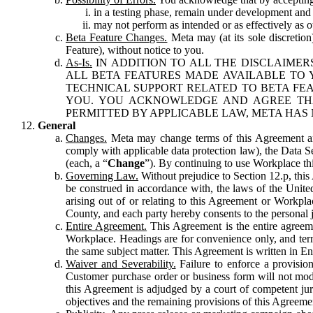
in a testing phase, remain under development and m
may not perform as intended or as effectively as ot
Beta Feature Changes.
Meta may (at its sole discretion
Feature), without notice to you.
As-Is.
IN ADDITION TO ALL THE DISCLAIMERS
ALL BETA FEATURES MADE AVAILABLE TO Y
TECHNICAL SUPPORT RELATED TO BETA FEA
YOU. YOU ACKNOWLEDGE AND AGREE THA
PERMITTED BY APPLICABLE LAW, META HAS 
General
Changes.
Meta may change terms of this Agreement and
comply with applicable data protection law), the Data 
(each, a “
Change
”). By continuing to use Workplace th
Governing Law.
Without prejudice to Section 12.p, thi
be construed in accordance with, the laws of the United 
arising out of or relating to this Agreement or Workpl
County, and each party hereby consents to the personal j
Entire Agreement.
This Agreement is the entire agreeme
Workplace. Headings are for convenience only, and term
the same subject matter. This Agreement is written in Eng
Waiver and Severability.
Failure to enforce a provisio
Customer purchase order or business form will not modi
this Agreement is adjudged by a court of competent juri
objectives and the remaining provisions of this Agreement