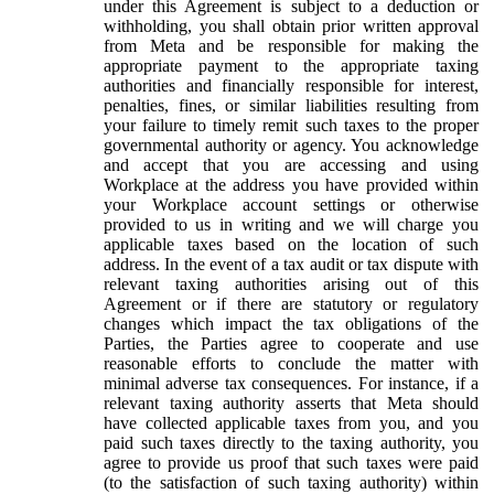
under this Agreement is subject to a deduction or
withholding, you shall obtain prior written approval
from Meta and be responsible for making the
appropriate payment to the appropriate taxing
authorities and financially responsible for interest,
penalties, fines, or similar liabilities resulting from
your failure to timely remit such taxes to the proper
governmental authority or agency. You acknowledge
and accept that you are accessing and using
Workplace at the address you have provided within
your Workplace account settings or otherwise
provided to us in writing and we will charge you
applicable taxes based on the location of such
address. In the event of a tax audit or tax dispute with
relevant taxing authorities arising out of this
Agreement or if there are statutory or regulatory
changes which impact the tax obligations of the
Parties, the Parties agree to cooperate and use
reasonable efforts to conclude the matter with
minimal adverse tax consequences. For instance, if a
relevant taxing authority asserts that Meta should
have collected applicable taxes from you, and you
paid such taxes directly to the taxing authority, you
agree to provide us proof that such taxes were paid
(to the satisfaction of such taxing authority) within