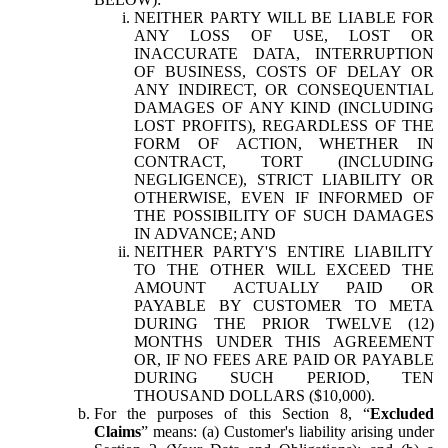
NEITHER PARTY WILL BE LIABLE FOR
ANY LOSS OF USE, LOST OR
INACCURATE DATA, INTERRUPTION
OF BUSINESS, COSTS OF DELAY OR
ANY INDIRECT, OR CONSEQUENTIAL
DAMAGES OF ANY KIND (INCLUDING
LOST PROFITS), REGARDLESS OF THE
FORM OF ACTION, WHETHER IN
CONTRACT, TORT (INCLUDING
NEGLIGENCE), STRICT LIABILITY OR
OTHERWISE, EVEN IF INFORMED OF
THE POSSIBILITY OF SUCH DAMAGES
IN ADVANCE; AND
NEITHER PARTY'S ENTIRE LIABILITY
TO THE OTHER WILL EXCEED THE
AMOUNT ACTUALLY PAID OR
PAYABLE BY CUSTOMER TO META
DURING THE PRIOR TWELVE (12)
MONTHS UNDER THIS AGREEMENT
OR, IF NO FEES ARE PAID OR PAYABLE
DURING SUCH PERIOD, TEN
THOUSAND DOLLARS ($10,000).
For the purposes of this Section 8, “
Excluded
Claims
” means: (a) Customer's liability arising under