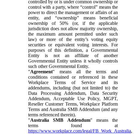
controlled by or is under common ownership or
control with a party, where “control” means the
power to direct the management or affairs of an
entity, and “ownership” means beneficial
ownership of 50% (or, if the applicable
jurisdiction does not allow majority ownership,
the maximum amount permitted under such
law) or more of the entity’s voting equity
securities or equivalent voting interests. For
purposes of this definition, a Governmental
Entity is not an affiliate of another
Governmental Entity unless it wholly controls
such other Governmental Entity.
"
Agreement
" means all the terms and
conditions contained or referenced in these
Workplace Terms of Service and its
addendums, including (but not limited to) the
Data Processing Addendum, Data Security
Addendum, Acceptable Use Policy, MGPT,
Reseller Customer Terms, Workplace Platform
Terms and Australia SMB Addendum (and any
terms referenced therein).
"
Australia SMB Addendum
" means the
terms found at
https://www.workplace.com/legal/FB_Work_Australia
,