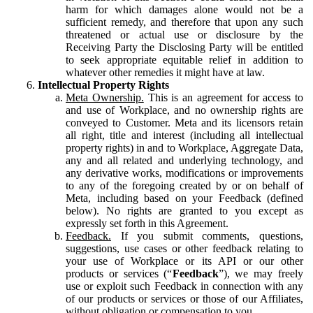
harm for which damages alone would not be a
sufficient remedy, and therefore that upon any such
threatened or actual use or disclosure by the
Receiving Party the Disclosing Party will be entitled
to seek appropriate equitable relief in addition to
whatever other remedies it might have at law.
Intellectual Property Rights
Meta Ownership.
This is an agreement for access to
and use of Workplace, and no ownership rights are
conveyed to Customer. Meta and its licensors retain
all right, title and interest (including all intellectual
property rights) in and to Workplace, Aggregate Data,
any and all related and underlying technology, and
any derivative works, modifications or improvements
to any of the foregoing created by or on behalf of
Meta, including based on your Feedback (defined
below). No rights are granted to you except as
expressly set forth in this Agreement.
Feedback.
If you submit comments, questions,
suggestions, use cases or other feedback relating to
your use of Workplace or its API or our other
products or services (“
Feedback
”), we may freely
use or exploit such Feedback in connection with any
of our products or services or those of our Affiliates,
without obligation or compensation to you.