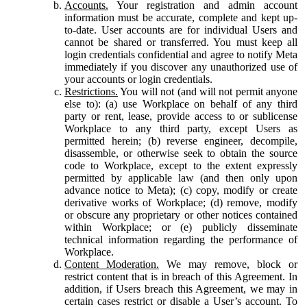
Accounts.
Your registration and admin account
information must be accurate, complete and kept up-
to-date. User accounts are for individual Users and
cannot be shared or transferred. You must keep all
login credentials confidential and agree to notify Meta
immediately if you discover any unauthorized use of
your accounts or login credentials.
Restrictions.
You will not (and will not permit anyone
else to): (a) use Workplace on behalf of any third
party or rent, lease, provide access to or sublicense
Workplace to any third party, except Users as
permitted herein; (b) reverse engineer, decompile,
disassemble, or otherwise seek to obtain the source
code to Workplace, except to the extent expressly
permitted by applicable law (and then only upon
advance notice to Meta); (c) copy, modify or create
derivative works of Workplace; (d) remove, modify
or obscure any proprietary or other notices contained
within Workplace; or (e) publicly disseminate
technical information regarding the performance of
Workplace.
Content Moderation.
We may remove, block or
restrict content that is in breach of this Agreement. In
addition, if Users breach this Agreement, we may in
certain cases restrict or disable a User’s account. To