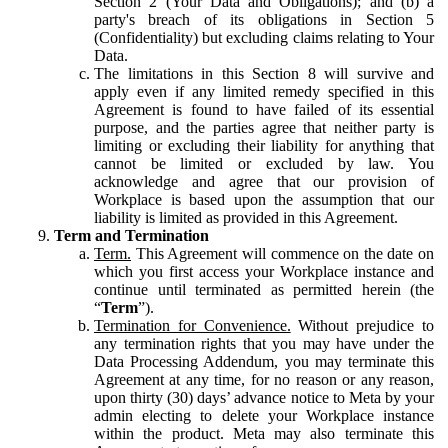
Section 2 (Your Data and Obligations); and (b) a
party's breach of its obligations in Section 5
(Confidentiality) but excluding claims relating to Your
Data.
The limitations in this Section 8 will survive and
apply even if any limited remedy specified in this
Agreement is found to have failed of its essential
purpose, and the parties agree that neither party is
limiting or excluding their liability for anything that
cannot be limited or excluded by law. You
acknowledge and agree that our provision of
Workplace is based upon the assumption that our
liability is limited as provided in this Agreement.
Term and Termination
Term.
This Agreement will commence on the date on
which you first access your Workplace instance and
continue until terminated as permitted herein (the
“
Term
”).
Termination for Convenience.
Without prejudice to
any termination rights that you may have under the
Data Processing Addendum, you may terminate this
Agreement at any time, for no reason or any reason,
upon thirty (30) days’ advance notice to Meta by your
admin electing to delete your Workplace instance
within the product. Meta may also terminate this