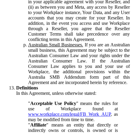
in your applicable agreement with your Reseller, and
(ii) as between you and Meta, any access by Reseller
to your Workplace instance, Your Data, and any User
accounts that you may create for your Reseller. In
addition, in the event you access and use Workplace
through a Reseller, you agree that the Reseller
Customer Terms shall take precedence over any
conflicting terms in this Agreement.
Australian Small Businesses.
If you are an Australian
small business, this Agreement may be subject to the
Australian Consumer Law and your rights under the
Australian Consumer Law. If the Australian
Consumer Law applies to you and your use of
Workplace, the additional provisions within the
Australia SMB Addendum form part of this
Agreement and are incorporated herein by reference.
Definitions
In this Agreement, unless otherwise stated:
"
Acceptable Use Policy
" means the rules for
use of Workplace found at
www.workplace.com/legal/FB_Work_AUP
, as
may be modified from time to time.
"
Affiliate
" means an entity that directly or
indirectly owns or controls, is owned or is