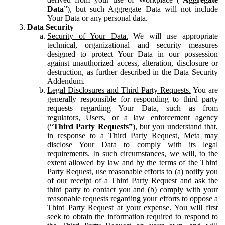
Data
”), but such Aggregate Data will not include
Your Data or any personal data.
Data Security
Security of Your Data.
We will use appropriate
technical, organizational and security measures
designed to protect Your Data in our possession
against unauthorized access, alteration, disclosure or
destruction, as further described in the Data Security
Addendum.
Legal Disclosures and Third Party Requests.
You are
generally responsible for responding to third party
requests regarding Your Data, such as from
regulators, Users, or a law enforcement agency
(“
Third Party Requests”
), but you understand that,
in response to a Third Party Request, Meta may
disclose Your Data to comply with its legal
requirements. In such circumstances, we will, to the
extent allowed by law and by the terms of the Third
Party Request, use reasonable efforts to (a) notify you
of our receipt of a Third Party Request and ask the
third party to contact you and (b) comply with your
reasonable requests regarding your efforts to oppose a
Third Party Request at your expense. You will first
seek to obtain the information required to respond to