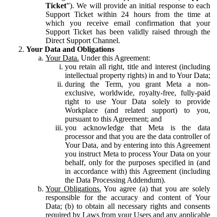
Ticket
”). We will provide an initial response to each
Support Ticket within 24 hours from the time at
which you receive email confirmation that your
Support Ticket has been validly raised through the
Direct Support Channel.
Your Data and Obligations
Your Data.
Under this Agreement:
you retain all right, title and interest (including
intellectual property rights) in and to Your Data;
during the Term, you grant Meta a non-
exclusive, worldwide, royalty-free, fully-paid
right to use Your Data solely to provide
Workplace (and related support) to you,
pursuant to this Agreement; and
you acknowledge that Meta is the data
processor and that you are the data controller of
Your Data, and by entering into this Agreement
you instruct Meta to process Your Data on your
behalf, only for the purposes specified in (and
in accordance with) this Agreement (including
the Data Processing Addendum).
Your Obligations.
You agree (a) that you are solely
responsible for the accuracy and content of Your
Data; (b) to obtain all necessary rights and consents
required by Laws from your Users and any applicable