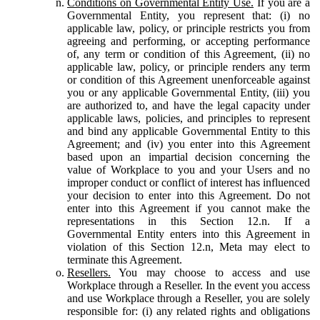
Conditions on Governmental Entity Use.
If you are a
Governmental Entity, you represent that: (i) no
applicable law, policy, or principle restricts you from
agreeing and performing, or accepting performance
of, any term or condition of this Agreement, (ii) no
applicable law, policy, or principle renders any term
or condition of this Agreement unenforceable against
you or any applicable Governmental Entity, (iii) you
are authorized to, and have the legal capacity under
applicable laws, policies, and principles to represent
and bind any applicable Governmental Entity to this
Agreement; and (iv) you enter into this Agreement
based upon an impartial decision concerning the
value of Workplace to you and your Users and no
improper conduct or conflict of interest has influenced
your decision to enter into this Agreement. Do not
enter into this Agreement if you cannot make the
representations in this Section 12.n. If a
Governmental Entity enters into this Agreement in
violation of this Section 12.n, Meta may elect to
terminate this Agreement.
Resellers.
You may choose to access and use
Workplace through a Reseller. In the event you access
and use Workplace through a Reseller, you are solely
responsible for: (i) any related rights and obligations