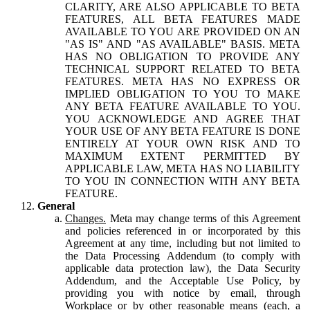
CLARITY, ARE ALSO APPLICABLE TO BETA
FEATURES, ALL BETA FEATURES MADE
AVAILABLE TO YOU ARE PROVIDED ON AN
"AS IS" AND "AS AVAILABLE" BASIS. META
HAS NO OBLIGATION TO PROVIDE ANY
TECHNICAL SUPPORT RELATED TO BETA
FEATURES. META HAS NO EXPRESS OR
IMPLIED OBLIGATION TO YOU TO MAKE
ANY BETA FEATURE AVAILABLE TO YOU.
YOU ACKNOWLEDGE AND AGREE THAT
YOUR USE OF ANY BETA FEATURE IS DONE
ENTIRELY AT YOUR OWN RISK AND TO
MAXIMUM EXTENT PERMITTED BY
APPLICABLE LAW, META HAS NO LIABILITY
TO YOU IN CONNECTION WITH ANY BETA
FEATURE.
General
Changes.
Meta may change terms of this Agreement
and policies referenced in or incorporated by this
Agreement at any time, including but not limited to
the Data Processing Addendum (to comply with
applicable data protection law), the Data Security
Addendum, and the Acceptable Use Policy, by
providing you with notice by email, through
Workplace or by other reasonable means (each, a