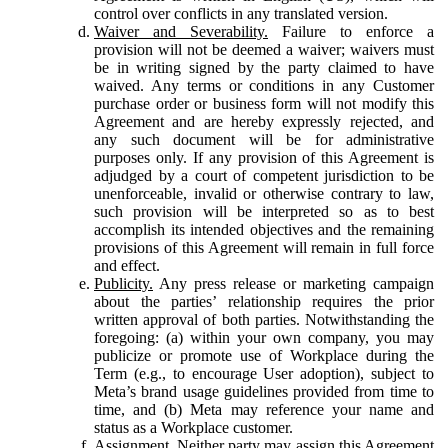
control over conflicts in any translated version.
Waiver and Severability.
Failure to enforce a
provision will not be deemed a waiver; waivers must
be in writing signed by the party claimed to have
waived. Any terms or conditions in any Customer
purchase order or business form will not modify this
Agreement and are hereby expressly rejected, and
any such document will be for administrative
purposes only. If any provision of this Agreement is
adjudged by a court of competent jurisdiction to be
unenforceable, invalid or otherwise contrary to law,
such provision will be interpreted so as to best
accomplish its intended objectives and the remaining
provisions of this Agreement will remain in full force
and effect.
Publicity.
Any press release or marketing campaign
about the parties’ relationship requires the prior
written approval of both parties. Notwithstanding the
foregoing: (a) within your own company, you may
publicize or promote use of Workplace during the
Term (e.g., to encourage User adoption), subject to
Meta’s brand usage guidelines provided from time to
time, and (b) Meta may reference your name and
status as a Workplace customer.
Assignment.
Neither party may assign this Agreement