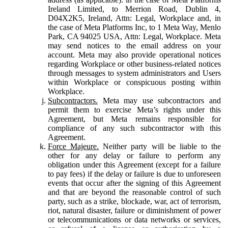
Ireland Limited, to Merrion Road, Dublin 4,
D04X2K5, Ireland, Attn: Legal, Workplace and, in
the case of Meta Platforms Inc, to 1 Meta Way, Menlo
Park, CA 94025 USA, Attn: Legal, Workplace. Meta
may send notices to the email address on your
account. Meta may also provide operational notices
regarding Workplace or other business-related notices
through messages to system administrators and Users
within Workplace or conspicuous posting within
Workplace.
Subcontractors.
Meta may use subcontractors and
permit them to exercise Meta’s rights under this
Agreement, but Meta remains responsible for
compliance of any such subcontractor with this
Agreement.
Force Majeure.
Neither party will be liable to the
other for any delay or failure to perform any
obligation under this Agreement (except for a failure
to pay fees) if the delay or failure is due to unforeseen
events that occur after the signing of this Agreement
and that are beyond the reasonable control of such
party, such as a strike, blockade, war, act of terrorism,
riot, natural disaster, failure or diminishment of power
or telecommunications or data networks or services,