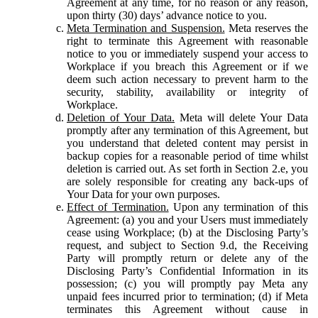
Agreement at any time, for no reason or any reason,
upon thirty (30) days’ advance notice to you.
Meta Termination and Suspension.
Meta reserves the
right to terminate this Agreement with reasonable
notice to you or immediately suspend your access to
Workplace if you breach this Agreement or if we
deem such action necessary to prevent harm to the
security, stability, availability or integrity of
Workplace.
Deletion of Your Data.
Meta will delete Your Data
promptly after any termination of this Agreement, but
you understand that deleted content may persist in
backup copies for a reasonable period of time whilst
deletion is carried out. As set forth in Section 2.e, you
are solely responsible for creating any back-ups of
Your Data for your own purposes.
Effect of Termination.
Upon any termination of this
Agreement: (a) you and your Users must immediately
cease using Workplace; (b) at the Disclosing Party’s
request, and subject to Section 9.d, the Receiving
Party will promptly return or delete any of the
Disclosing Party’s Confidential Information in its
possession; (c) you will promptly pay Meta any
unpaid fees incurred prior to termination; (d) if Meta
terminates this Agreement without cause in