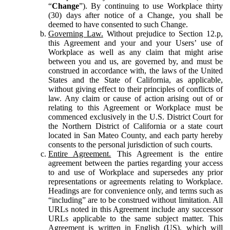
“
Change
”). By continuing to use Workplace thirty
(30) days after notice of a Change, you shall be
deemed to have consented to such Change.
Governing Law.
Without prejudice to Section 12.p,
this Agreement and your and your Users’ use of
Workplace as well as any claim that might arise
between you and us, are governed by, and must be
construed in accordance with, the laws of the United
States and the State of California, as applicable,
without giving effect to their principles of conflicts of
law. Any claim or cause of action arising out of or
relating to this Agreement or Workplace must be
commenced exclusively in the U.S. District Court for
the Northern District of California or a state court
located in San Mateo County, and each party hereby
consents to the personal jurisdiction of such courts.
Entire Agreement.
This Agreement is the entire
agreement between the parties regarding your access
to and use of Workplace and supersedes any prior
representations or agreements relating to Workplace.
Headings are for convenience only, and terms such as
“including” are to be construed without limitation. All
URLs noted in this Agreement include any successor
URLs applicable to the same subject matter. This
Agreement is written in English (US), which will