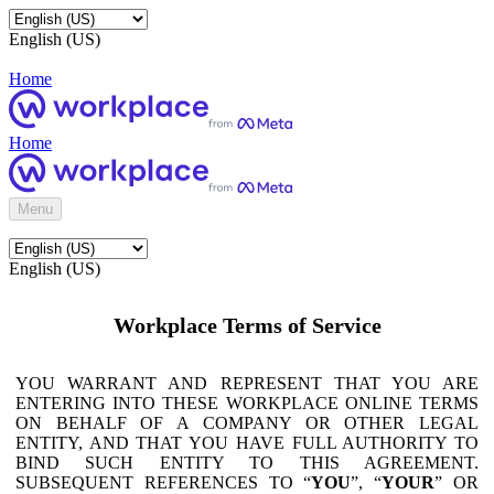
English (US)
Home
Home
Menu
English (US)
Workplace Terms of Service
YOU WARRANT AND REPRESENT THAT YOU ARE
ENTERING INTO THESE WORKPLACE ONLINE TERMS
ON BEHALF OF A COMPANY OR OTHER LEGAL
ENTITY, AND THAT YOU HAVE FULL AUTHORITY TO
BIND SUCH ENTITY TO THIS AGREEMENT.
SUBSEQUENT REFERENCES TO “
YOU
”, “
YOUR
” OR