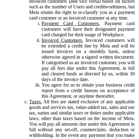
invoiced customers (and vice versa) based on factors
such as the number of Users and creditworthiness, but
Meta retains the right to re-classify you as a payment
card customer or an invoiced customer at any time.
Payment Card Customers.
Payment card
customers will have their designated payment
card charged for their usage of Workplace.
Invoiced Customers.
Invoiced customers will
be extended a credit line by Meta and will be
issued invoices on a monthly basis, unless
otherwise agreed in a signed written document.
If categorised as an invoiced customer, you will
pay all fees due under this Agreement, in full
and cleared funds as directed by us, within 30
days of the invoice date.
You agree for us to obtain your business credit
report from a credit bureau on acceptance of
this Agreement, or anytime thereafter.
Taxes.
All fees are stated exclusive of any applicable
goods and services tax, value-added tax, sales and use
tax, surtax and similar taxes or duties under applicable
laws, other than taxes based on the income of Meta.
You will pay all amounts due under this Agreement in
full without any set-off, counterclaim, deduction or
withholding. In the event any payment that you make