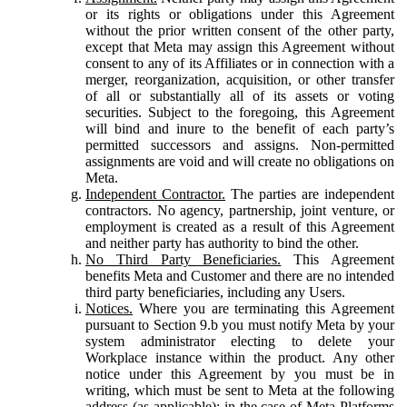
or its rights or obligations under this Agreement
without the prior written consent of the other party,
except that Meta may assign this Agreement without
consent to any of its Affiliates or in connection with a
merger, reorganization, acquisition, or other transfer
of all or substantially all of its assets or voting
securities. Subject to the foregoing, this Agreement
will bind and inure to the benefit of each party’s
permitted successors and assigns. Non-permitted
assignments are void and will create no obligations on
Meta.
Independent Contractor.
The parties are independent
contractors. No agency, partnership, joint venture, or
employment is created as a result of this Agreement
and neither party has authority to bind the other.
No Third Party Beneficiaries.
This Agreement
benefits Meta and Customer and there are no intended
third party beneficiaries, including any Users.
Notices.
Where you are terminating this Agreement
pursuant to Section 9.b you must notify Meta by your
system administrator electing to delete your
Workplace instance within the product. Any other
notice under this Agreement by you must be in
writing, which must be sent to Meta at the following
address (as applicable): in the case of Meta Platforms