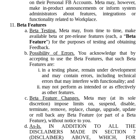
on their Personal FB Accounts. Meta may, however,
make in-product announcements or inform system
administrators about features, integrations or
functionality related to Workplace.
Beta Features
Beta Testing.
Meta may, from time to time, make
available beta or pre-release features (each, a “
Beta
Feature
”) for the purposes of testing and obtaining
Feedback.
Possibility of Errors.
You acknowledge that by
accepting to use the Beta Features, that such Beta
Features are:
in a testing phase, remain under development
and may contain errors, including technical
errors that may interfere with functionality; and
may not perform as intended or as effectively
as other features.
Beta Feature Changes.
Meta may (at its sole
discretion) impose limits on, suspend, disable,
terminate, remove, replace, change, upgrade, update
or roll back any Beta Feature (or part of a Beta
Feature), without notice to you.
As-Is.
IN ADDITION TO ALL THE
DISCLAIMERS MADE IN SECTION 7
(DISCLAIMER) ABOVE, WHICH, FOR