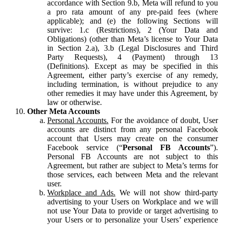
accordance with Section 9.b, Meta will refund to you
a pro rata amount of any pre-paid fees (where
applicable); and (e) the following Sections will
survive: 1.c (Restrictions), 2 (Your Data and
Obligations) (other than Meta’s license to Your Data
in Section 2.a), 3.b (Legal Disclosures and Third
Party Requests), 4 (Payment) through 13
(Definitions). Except as may be specified in this
Agreement, either party’s exercise of any remedy,
including termination, is without prejudice to any
other remedies it may have under this Agreement, by
law or otherwise.
Other Meta Accounts
Personal Accounts.
For the avoidance of doubt, User
accounts are distinct from any personal Facebook
account that Users may create on the consumer
Facebook service (“
Personal FB Accounts
”).
Personal FB Accounts are not subject to this
Agreement, but rather are subject to Meta’s terms for
those services, each between Meta and the relevant
user.
Workplace and Ads.
We will not show third-party
advertising to your Users on Workplace and we will
not use Your Data to provide or target advertising to
your Users or to personalize your Users’ experience