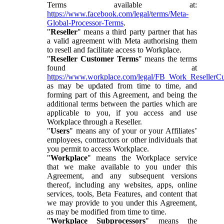
Terms available at:
https://www.facebook.com/legal/terms/Meta-
Global-Processor-Terms
.
"
Reseller
" means a third party partner that has
a valid agreement with Meta authorising them
to resell and facilitate access to Workplace.
"
Reseller Customer Terms
" means the terms
found at
https://www.workplace.com/legal/FB_Work_ResellerC
as may be updated from time to time, and
forming part of this Agreement, and being the
additional terms between the parties which are
applicable to you, if you access and use
Workplace through a Reseller.
"
Users
" means any of your or your Affiliates’
employees, contractors or other individuals that
you permit to access Workplace.
"
Workplace
" means the Workplace service
that we make available to you under this
Agreement, and any subsequent versions
thereof, including any websites, apps, online
services, tools, Beta Features, and content that
we may provide to you under this Agreement,
as may be modified from time to time.
"
Workplace Subprocessors
" means the