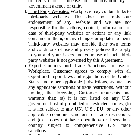
or refusal of a license or authorisation by a
government agency or entity.
Third Party Websites.
Workplace may contain links to
third-party websites. This does not imply our
endorsement of any website and we are not
responsible for the actions, content, information, or
data of third-party websites or actions or any link
contained in them, or any changes or updates to them.
Third-party websites may provide their own terms
and conditions of use and privacy policies that apply
to you and your Users and your use of such third-
party websites is not governed by this Agreement.
Export Controls and Trade Sanctions.
In use of
Workplace, Customer agrees to comply with all
export and import laws and regulations of the United
States and other applicable jurisdictions, as well as
any applicable sanctions or trade restrictions. Without
limiting the foregoing Customer represents and
warrants that: (a) it is not listed on any U.S.
government list of prohibited or restricted parties; (b)
it is not subject to any UN, U.S., EU, or any other
applicable economic sanctions or trade restrictions;
and (c) it does not have operations or Users in a
country subject to comprehensive U.S. trade
sanctions.