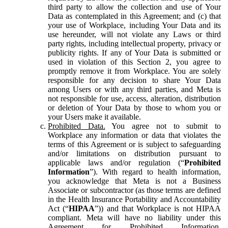
third party to allow the collection and use of Your
Data as contemplated in this Agreement; and (c) that
your use of Workplace, including Your Data and its
use hereunder, will not violate any Laws or third
party rights, including intellectual property, privacy or
publicity rights. If any of Your Data is submitted or
used in violation of this Section 2, you agree to
promptly remove it from Workplace. You are solely
responsible for any decision to share Your Data
among Users or with any third parties, and Meta is
not responsible for use, access, alteration, distribution
or deletion of Your Data by those to whom you or
your Users make it available.
Prohibited Data.
You agree not to submit to
Workplace any information or data that violates the
terms of this Agreement or is subject to safeguarding
and/or limitations on distribution pursuant to
applicable laws and/or regulation (“
Prohibited
Information
”). With regard to health information,
you acknowledge that Meta is not a Business
Associate or subcontractor (as those terms are defined
in the Health Insurance Portability and Accountability
Act (“
HIPAA
”)) and that Workplace is not HIPAA
compliant. Meta will have no liability under this
Agreement for Prohibited Information,