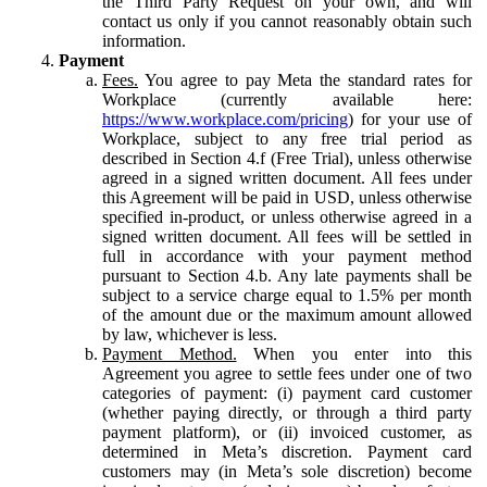
the Third Party Request on your own, and will
contact us only if you cannot reasonably obtain such
information.
Payment
Fees.
You agree to pay Meta the standard rates for
Workplace (currently available here:
https://www.workplace.com/pricing
) for your use of
Workplace, subject to any free trial period as
described in Section 4.f (Free Trial), unless otherwise
agreed in a signed written document. All fees under
this Agreement will be paid in USD, unless otherwise
specified in-product, or unless otherwise agreed in a
signed written document. All fees will be settled in
full in accordance with your payment method
pursuant to Section 4.b. Any late payments shall be
subject to a service charge equal to 1.5% per month
of the amount due or the maximum amount allowed
by law, whichever is less.
Payment Method.
When you enter into this
Agreement you agree to settle fees under one of two
categories of payment: (i) payment card customer
(whether paying directly, or through a third party
payment platform), or (ii) invoiced customer, as
determined in Meta’s discretion. Payment card
customers may (in Meta’s sole discretion) become