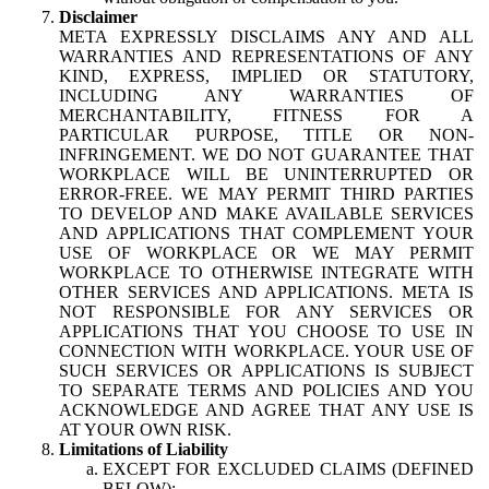
Disclaimer
META EXPRESSLY DISCLAIMS ANY AND ALL
WARRANTIES AND REPRESENTATIONS OF ANY
KIND, EXPRESS, IMPLIED OR STATUTORY,
INCLUDING ANY WARRANTIES OF
MERCHANTABILITY, FITNESS FOR A
PARTICULAR PURPOSE, TITLE OR NON-
INFRINGEMENT. WE DO NOT GUARANTEE THAT
WORKPLACE WILL BE UNINTERRUPTED OR
ERROR-FREE. WE MAY PERMIT THIRD PARTIES
TO DEVELOP AND MAKE AVAILABLE SERVICES
AND APPLICATIONS THAT COMPLEMENT YOUR
USE OF WORKPLACE OR WE MAY PERMIT
WORKPLACE TO OTHERWISE INTEGRATE WITH
OTHER SERVICES AND APPLICATIONS. META IS
NOT RESPONSIBLE FOR ANY SERVICES OR
APPLICATIONS THAT YOU CHOOSE TO USE IN
CONNECTION WITH WORKPLACE. YOUR USE OF
SUCH SERVICES OR APPLICATIONS IS SUBJECT
TO SEPARATE TERMS AND POLICIES AND YOU
ACKNOWLEDGE AND AGREE THAT ANY USE IS
AT YOUR OWN RISK.
Limitations of Liability
EXCEPT FOR EXCLUDED CLAIMS (DEFINED
BELOW):