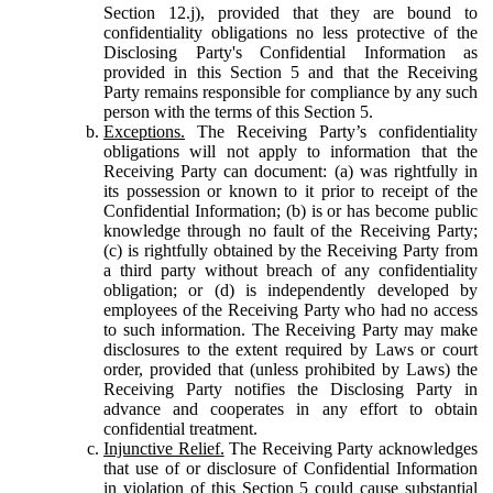
Section 12.j), provided that they are bound to
confidentiality obligations no less protective of the
Disclosing Party's Confidential Information as
provided in this Section 5 and that the Receiving
Party remains responsible for compliance by any such
person with the terms of this Section 5.
Exceptions.
The Receiving Party’s confidentiality
obligations will not apply to information that the
Receiving Party can document: (a) was rightfully in
its possession or known to it prior to receipt of the
Confidential Information; (b) is or has become public
knowledge through no fault of the Receiving Party;
(c) is rightfully obtained by the Receiving Party from
a third party without breach of any confidentiality
obligation; or (d) is independently developed by
employees of the Receiving Party who had no access
to such information. The Receiving Party may make
disclosures to the extent required by Laws or court
order, provided that (unless prohibited by Laws) the
Receiving Party notifies the Disclosing Party in
advance and cooperates in any effort to obtain
confidential treatment.
Injunctive Relief.
The Receiving Party acknowledges
that use of or disclosure of Confidential Information
in violation of this Section 5 could cause substantial