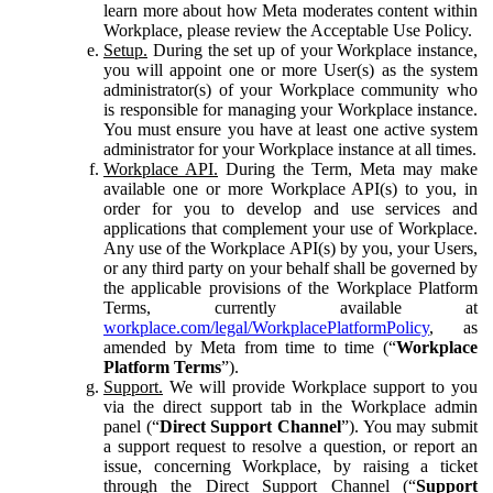
learn more about how Meta moderates content within
Workplace, please review the Acceptable Use Policy.
Setup.
During the set up of your Workplace instance,
you will appoint one or more User(s) as the system
administrator(s) of your Workplace community who
is responsible for managing your Workplace instance.
You must ensure you have at least one active system
administrator for your Workplace instance at all times.
Workplace API.
During the Term, Meta may make
available one or more Workplace API(s) to you, in
order for you to develop and use services and
applications that complement your use of Workplace.
Any use of the Workplace API(s) by you, your Users,
or any third party on your behalf shall be governed by
the applicable provisions of the Workplace Platform
Terms, currently available at
workplace.com/legal/WorkplacePlatformPolicy
, as
amended by Meta from time to time (“
Workplace
Platform Terms
”).
Support.
We will provide Workplace support to you
via the direct support tab in the Workplace admin
panel (“
Direct Support Channel
”). You may submit
a support request to resolve a question, or report an
issue, concerning Workplace, by raising a ticket
through the Direct Support Channel (“
Support