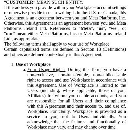
“
CUSTOMER
” MEAN SUCH ENTITY.
If the address you provide within your Workplace account settings
or otherwise provide to us in writing is in the U.S. or Canada, this
Agreement is an agreement between you and Meta Platforms, Inc.
Otherwise, this Agreement is an agreement between you and Meta
Platforms Ireland Ltd. References to “
Meta
”, “
us
”, “
we
”, or
“
our
” mean either Meta Platforms, Inc. or Meta Platforms Ireland
Ltd., as appropriate.
The following terms shall apply to your use of Workplace.
Certain capitalized terms are defined in Section 13 (Definitions)
and others are defined contextually in this Agreement.
Use of Workplace
Your Usage Rights.
During the Term, you have a
non-exclusive, non-transferable, non-sublicensable
right to access and use Workplace in accordance with
this Agreement. Use of Workplace is limited to the
Users (including, where applicable, those of your
Affiliates) for whom you enable accounts, and you
are responsible for all Users and their compliance
with this Agreement and their access to, and use of,
Workplace. For clarity, Workplace is provided as a
service to you, not to Users individually. You
acknowledge that the features and functionality of
Workplace may vary, and may change over time.