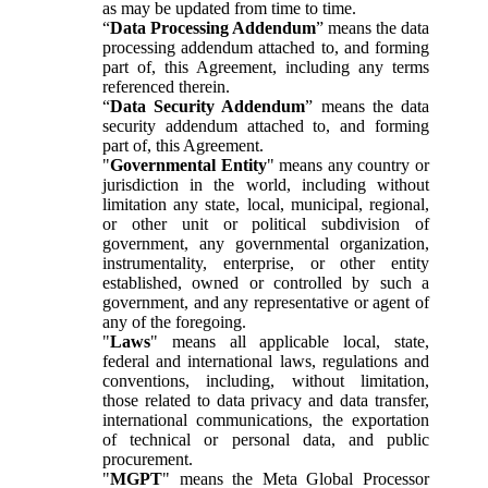
as may be updated from time to time.
“
Data Processing Addendum
” means the data
processing addendum attached to, and forming
part of, this Agreement, including any terms
referenced therein.
“
Data Security Addendum
” means the data
security addendum attached to, and forming
part of, this Agreement.
"
Governmental Entity
" means any country or
jurisdiction in the world, including without
limitation any state, local, municipal, regional,
or other unit or political subdivision of
government, any governmental organization,
instrumentality, enterprise, or other entity
established, owned or controlled by such a
government, and any representative or agent of
any of the foregoing.
"
Laws
" means all applicable local, state,
federal and international laws, regulations and
conventions, including, without limitation,
those related to data privacy and data transfer,
international communications, the exportation
of technical or personal data, and public
procurement.
"
MGPT
" means the Meta Global Processor