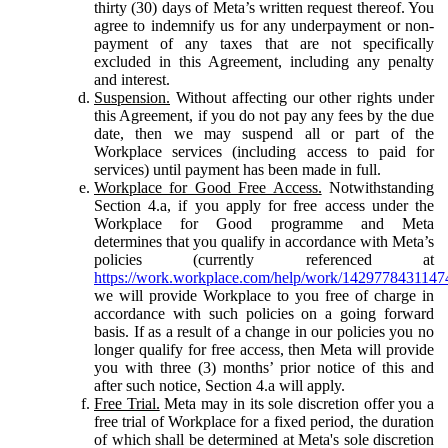
thirty (30) days of Meta’s written request thereof. You
agree to indemnify us for any underpayment or non-
payment of any taxes that are not specifically
excluded in this Agreement, including any penalty
and interest.
Suspension.
Without affecting our other rights under
this Agreement, if you do not pay any fees by the due
date, then we may suspend all or part of the
Workplace services (including access to paid for
services) until payment has been made in full.
Workplace for Good Free Access.
Notwithstanding
Section 4.a, if you apply for free access under the
Workplace for Good programme and Meta
determines that you qualify in accordance with Meta’s
policies (currently referenced at
https://work.workplace.com/help/work/1429778431147
we will provide Workplace to you free of charge in
accordance with such policies on a going forward
basis. If as a result of a change in our policies you no
longer qualify for free access, then Meta will provide
you with three (3) months’ prior notice of this and
after such notice, Section 4.a will apply.
Free Trial.
Meta may in its sole discretion offer you a
free trial of Workplace for a fixed period, the duration
of which shall be determined at Meta's sole discretion