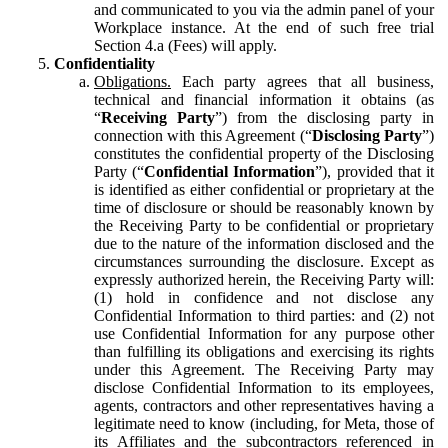
and communicated to you via the admin panel of your
Workplace instance. At the end of such free trial
Section 4.a (Fees) will apply.
Confidentiality
Obligations.
Each party agrees that all business,
technical and financial information it obtains (as
“
Receiving Party
”) from the disclosing party in
connection with this Agreement (“
Disclosing Party
”)
constitutes the confidential property of the Disclosing
Party (“
Confidential Information
”), provided that it
is identified as either confidential or proprietary at the
time of disclosure or should be reasonably known by
the Receiving Party to be confidential or proprietary
due to the nature of the information disclosed and the
circumstances surrounding the disclosure. Except as
expressly authorized herein, the Receiving Party will:
(1) hold in confidence and not disclose any
Confidential Information to third parties: and (2) not
use Confidential Information for any purpose other
than fulfilling its obligations and exercising its rights
under this Agreement. The Receiving Party may
disclose Confidential Information to its employees,
agents, contractors and other representatives having a
legitimate need to know (including, for Meta, those of
its Affiliates and the subcontractors referenced in