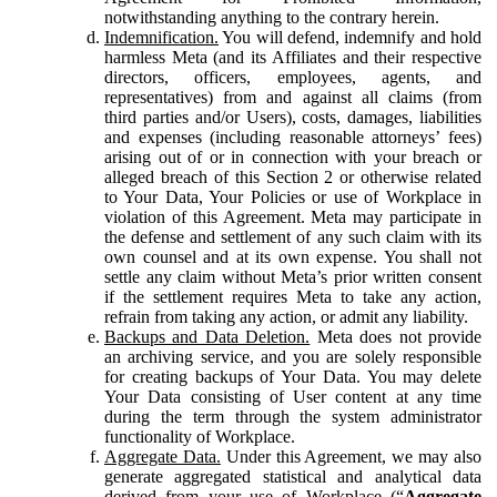
notwithstanding anything to the contrary herein.
Indemnification.
You will defend, indemnify and hold
harmless Meta (and its Affiliates and their respective
directors, officers, employees, agents, and
representatives) from and against all claims (from
third parties and/or Users), costs, damages, liabilities
and expenses (including reasonable attorneys’ fees)
arising out of or in connection with your breach or
alleged breach of this Section 2 or otherwise related
to Your Data, Your Policies or use of Workplace in
violation of this Agreement. Meta may participate in
the defense and settlement of any such claim with its
own counsel and at its own expense. You shall not
settle any claim without Meta’s prior written consent
if the settlement requires Meta to take any action,
refrain from taking any action, or admit any liability.
Backups and Data Deletion.
Meta does not provide
an archiving service, and you are solely responsible
for creating backups of Your Data. You may delete
Your Data consisting of User content at any time
during the term through the system administrator
functionality of Workplace.
Aggregate Data.
Under this Agreement, we may also
generate aggregated statistical and analytical data
derived from your use of Workplace (“
Aggregate