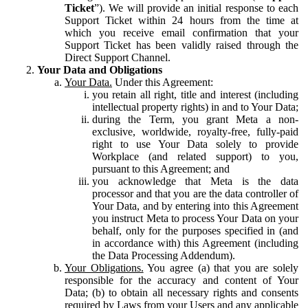
Ticket
”). We will provide an initial response to each
Support Ticket within 24 hours from the time at
which you receive email confirmation that your
Support Ticket has been validly raised through the
Direct Support Channel.
Your Data and Obligations
Your Data.
Under this Agreement:
you retain all right, title and interest (including
intellectual property rights) in and to Your Data;
during the Term, you grant Meta a non-
exclusive, worldwide, royalty-free, fully-paid
right to use Your Data solely to provide
Workplace (and related support) to you,
pursuant to this Agreement; and
you acknowledge that Meta is the data
processor and that you are the data controller of
Your Data, and by entering into this Agreement
you instruct Meta to process Your Data on your
behalf, only for the purposes specified in (and
in accordance with) this Agreement (including
the Data Processing Addendum).
Your Obligations.
You agree (a) that you are solely
responsible for the accuracy and content of Your
Data; (b) to obtain all necessary rights and consents
required by Laws from your Users and any applicable