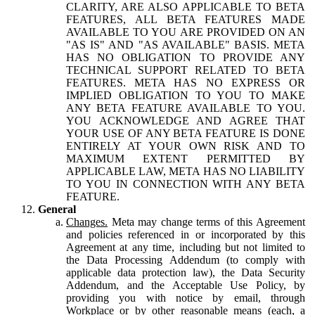
CLARITY, ARE ALSO APPLICABLE TO BETA
FEATURES, ALL BETA FEATURES MADE
AVAILABLE TO YOU ARE PROVIDED ON AN
"AS IS" AND "AS AVAILABLE" BASIS. META
HAS NO OBLIGATION TO PROVIDE ANY
TECHNICAL SUPPORT RELATED TO BETA
FEATURES. META HAS NO EXPRESS OR
IMPLIED OBLIGATION TO YOU TO MAKE
ANY BETA FEATURE AVAILABLE TO YOU.
YOU ACKNOWLEDGE AND AGREE THAT
YOUR USE OF ANY BETA FEATURE IS DONE
ENTIRELY AT YOUR OWN RISK AND TO
MAXIMUM EXTENT PERMITTED BY
APPLICABLE LAW, META HAS NO LIABILITY
TO YOU IN CONNECTION WITH ANY BETA
FEATURE.
General
Changes.
Meta may change terms of this Agreement
and policies referenced in or incorporated by this
Agreement at any time, including but not limited to
the Data Processing Addendum (to comply with
applicable data protection law), the Data Security
Addendum, and the Acceptable Use Policy, by
providing you with notice by email, through
Workplace or by other reasonable means (each, a