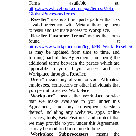
Terms available at:
https://www.facebook.com/legal/terms/Meta-
Global-Processor-Terms
.
"
Reseller
" means a third party partner that has
a valid agreement with Meta authorising them
to resell and facilitate access to Workplace.
"
Reseller Customer Terms
" means the terms
found at
https://www.workplace.com/legal/FB_Work_ResellerC
as may be updated from time to time, and
forming part of this Agreement, and being the
additional terms between the parties which are
applicable to you, if you access and use
Workplace through a Reseller.
"
Users
" means any of your or your Affiliates’
employees, contractors or other individuals that
you permit to access Workplace.
"
Workplace
" means the Workplace service
that we make available to you under this
Agreement, and any subsequent versions
thereof, including any websites, apps, online
services, tools, Beta Features, and content that
we may provide to you under this Agreement,
as may be modified from time to time.
"
Workplace Subprocessors
" means the