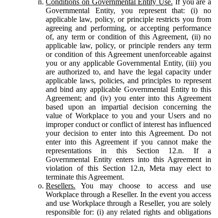
Conditions on Governmental Entity Use.
If you are a
Governmental Entity, you represent that: (i) no
applicable law, policy, or principle restricts you from
agreeing and performing, or accepting performance
of, any term or condition of this Agreement, (ii) no
applicable law, policy, or principle renders any term
or condition of this Agreement unenforceable against
you or any applicable Governmental Entity, (iii) you
are authorized to, and have the legal capacity under
applicable laws, policies, and principles to represent
and bind any applicable Governmental Entity to this
Agreement; and (iv) you enter into this Agreement
based upon an impartial decision concerning the
value of Workplace to you and your Users and no
improper conduct or conflict of interest has influenced
your decision to enter into this Agreement. Do not
enter into this Agreement if you cannot make the
representations in this Section 12.n. If a
Governmental Entity enters into this Agreement in
violation of this Section 12.n, Meta may elect to
terminate this Agreement.
Resellers.
You may choose to access and use
Workplace through a Reseller. In the event you access
and use Workplace through a Reseller, you are solely
responsible for: (i) any related rights and obligations