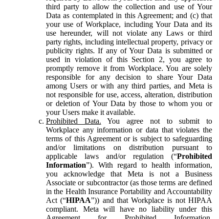
third party to allow the collection and use of Your
Data as contemplated in this Agreement; and (c) that
your use of Workplace, including Your Data and its
use hereunder, will not violate any Laws or third
party rights, including intellectual property, privacy or
publicity rights. If any of Your Data is submitted or
used in violation of this Section 2, you agree to
promptly remove it from Workplace. You are solely
responsible for any decision to share Your Data
among Users or with any third parties, and Meta is
not responsible for use, access, alteration, distribution
or deletion of Your Data by those to whom you or
your Users make it available.
Prohibited Data.
You agree not to submit to
Workplace any information or data that violates the
terms of this Agreement or is subject to safeguarding
and/or limitations on distribution pursuant to
applicable laws and/or regulation (“
Prohibited
Information
”). With regard to health information,
you acknowledge that Meta is not a Business
Associate or subcontractor (as those terms are defined
in the Health Insurance Portability and Accountability
Act (“
HIPAA
”)) and that Workplace is not HIPAA
compliant. Meta will have no liability under this
Agreement for Prohibited Information,