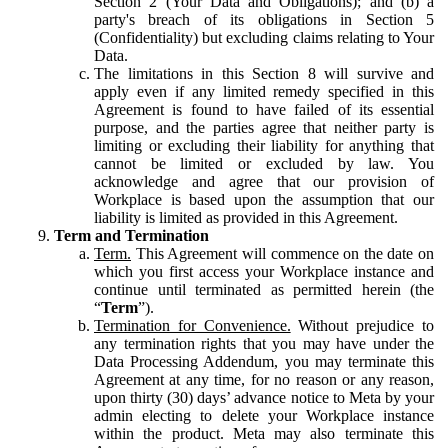
Section 2 (Your Data and Obligations); and (b) a
party's breach of its obligations in Section 5
(Confidentiality) but excluding claims relating to Your
Data.
The limitations in this Section 8 will survive and
apply even if any limited remedy specified in this
Agreement is found to have failed of its essential
purpose, and the parties agree that neither party is
limiting or excluding their liability for anything that
cannot be limited or excluded by law. You
acknowledge and agree that our provision of
Workplace is based upon the assumption that our
liability is limited as provided in this Agreement.
Term and Termination
Term.
This Agreement will commence on the date on
which you first access your Workplace instance and
continue until terminated as permitted herein (the
“
Term
”).
Termination for Convenience.
Without prejudice to
any termination rights that you may have under the
Data Processing Addendum, you may terminate this
Agreement at any time, for no reason or any reason,
upon thirty (30) days’ advance notice to Meta by your
admin electing to delete your Workplace instance
within the product. Meta may also terminate this