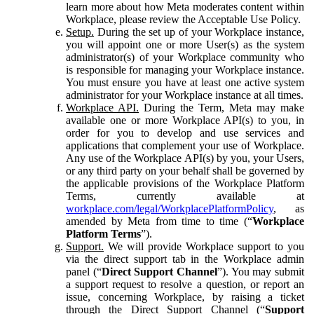
learn more about how Meta moderates content within
Workplace, please review the Acceptable Use Policy.
Setup.
During the set up of your Workplace instance,
you will appoint one or more User(s) as the system
administrator(s) of your Workplace community who
is responsible for managing your Workplace instance.
You must ensure you have at least one active system
administrator for your Workplace instance at all times.
Workplace API.
During the Term, Meta may make
available one or more Workplace API(s) to you, in
order for you to develop and use services and
applications that complement your use of Workplace.
Any use of the Workplace API(s) by you, your Users,
or any third party on your behalf shall be governed by
the applicable provisions of the Workplace Platform
Terms, currently available at
workplace.com/legal/WorkplacePlatformPolicy
, as
amended by Meta from time to time (“
Workplace
Platform Terms
”).
Support.
We will provide Workplace support to you
via the direct support tab in the Workplace admin
panel (“
Direct Support Channel
”). You may submit
a support request to resolve a question, or report an
issue, concerning Workplace, by raising a ticket
through the Direct Support Channel (“
Support