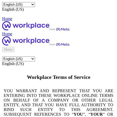
English (US)
Home
Home
Menu
English (US)
Workplace Terms of Service
YOU WARRANT AND REPRESENT THAT YOU ARE
ENTERING INTO THESE WORKPLACE ONLINE TERMS
ON BEHALF OF A COMPANY OR OTHER LEGAL
ENTITY, AND THAT YOU HAVE FULL AUTHORITY TO
BIND SUCH ENTITY TO THIS AGREEMENT.
SUBSEQUENT REFERENCES TO “
YOU
”, “
YOUR
” OR