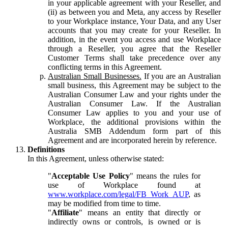
in your applicable agreement with your Reseller, and
(ii) as between you and Meta, any access by Reseller
to your Workplace instance, Your Data, and any User
accounts that you may create for your Reseller. In
addition, in the event you access and use Workplace
through a Reseller, you agree that the Reseller
Customer Terms shall take precedence over any
conflicting terms in this Agreement.
Australian Small Businesses.
If you are an Australian
small business, this Agreement may be subject to the
Australian Consumer Law and your rights under the
Australian Consumer Law. If the Australian
Consumer Law applies to you and your use of
Workplace, the additional provisions within the
Australia SMB Addendum form part of this
Agreement and are incorporated herein by reference.
Definitions
In this Agreement, unless otherwise stated:
"
Acceptable Use Policy
" means the rules for
use of Workplace found at
www.workplace.com/legal/FB_Work_AUP
, as
may be modified from time to time.
"
Affiliate
" means an entity that directly or
indirectly owns or controls, is owned or is