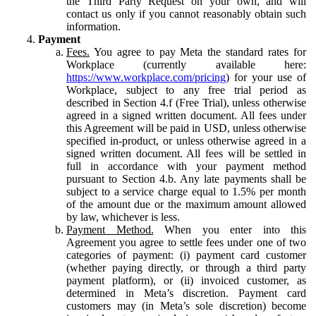
the Third Party Request on your own, and will
contact us only if you cannot reasonably obtain such
information.
Payment
Fees.
You agree to pay Meta the standard rates for
Workplace (currently available here:
https://www.workplace.com/pricing
) for your use of
Workplace, subject to any free trial period as
described in Section 4.f (Free Trial), unless otherwise
agreed in a signed written document. All fees under
this Agreement will be paid in USD, unless otherwise
specified in-product, or unless otherwise agreed in a
signed written document. All fees will be settled in
full in accordance with your payment method
pursuant to Section 4.b. Any late payments shall be
subject to a service charge equal to 1.5% per month
of the amount due or the maximum amount allowed
by law, whichever is less.
Payment Method.
When you enter into this
Agreement you agree to settle fees under one of two
categories of payment: (i) payment card customer
(whether paying directly, or through a third party
payment platform), or (ii) invoiced customer, as
determined in Meta’s discretion. Payment card
customers may (in Meta’s sole discretion) become