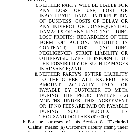
NEITHER PARTY WILL BE LIABLE FOR
ANY LOSS OF USE, LOST OR
INACCURATE DATA, INTERRUPTION
OF BUSINESS, COSTS OF DELAY OR
ANY INDIRECT, OR CONSEQUENTIAL
DAMAGES OF ANY KIND (INCLUDING
LOST PROFITS), REGARDLESS OF THE
FORM OF ACTION, WHETHER IN
CONTRACT, TORT (INCLUDING
NEGLIGENCE), STRICT LIABILITY OR
OTHERWISE, EVEN IF INFORMED OF
THE POSSIBILITY OF SUCH DAMAGES
IN ADVANCE; AND
NEITHER PARTY'S ENTIRE LIABILITY
TO THE OTHER WILL EXCEED THE
AMOUNT ACTUALLY PAID OR
PAYABLE BY CUSTOMER TO META
DURING THE PRIOR TWELVE (12)
MONTHS UNDER THIS AGREEMENT
OR, IF NO FEES ARE PAID OR PAYABLE
DURING SUCH PERIOD, TEN
THOUSAND DOLLARS ($10,000).
For the purposes of this Section 8, “
Excluded
Claims
” means: (a) Customer's liability arising under