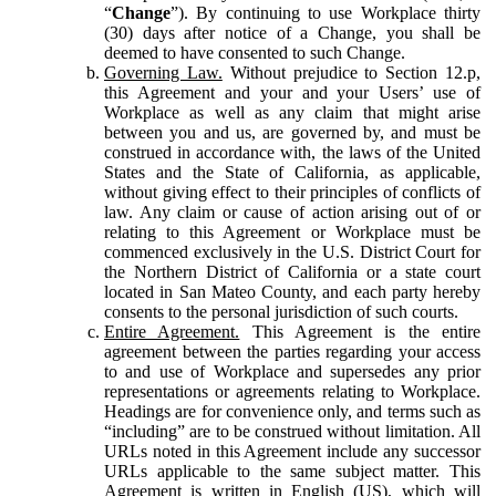
“
Change
”). By continuing to use Workplace thirty
(30) days after notice of a Change, you shall be
deemed to have consented to such Change.
Governing Law.
Without prejudice to Section 12.p,
this Agreement and your and your Users’ use of
Workplace as well as any claim that might arise
between you and us, are governed by, and must be
construed in accordance with, the laws of the United
States and the State of California, as applicable,
without giving effect to their principles of conflicts of
law. Any claim or cause of action arising out of or
relating to this Agreement or Workplace must be
commenced exclusively in the U.S. District Court for
the Northern District of California or a state court
located in San Mateo County, and each party hereby
consents to the personal jurisdiction of such courts.
Entire Agreement.
This Agreement is the entire
agreement between the parties regarding your access
to and use of Workplace and supersedes any prior
representations or agreements relating to Workplace.
Headings are for convenience only, and terms such as
“including” are to be construed without limitation. All
URLs noted in this Agreement include any successor
URLs applicable to the same subject matter. This
Agreement is written in English (US), which will