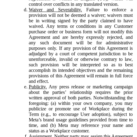
control over conflicts in any translated version.
Waiver and Severability.
Failure to enforce a
provision will not be deemed a waiver; waivers must
be in writing signed by the party claimed to have
waived. Any terms or conditions in any Customer
purchase order or business form will not modify this
Agreement and are hereby expressly rejected, and
any such document will be for administrative
purposes only. If any provision of this Agreement is
adjudged by a court of competent jurisdiction to be
unenforceable, invalid or otherwise contrary to law,
such provision will be interpreted so as to best
accomplish its intended objectives and the remaining
provisions of this Agreement will remain in full force
and effect.
Publicity.
Any press release or marketing campaign
about the parties’ relationship requires the prior
written approval of both parties. Notwithstanding the
foregoing: (a) within your own company, you may
publicize or promote use of Workplace during the
Term (e.g., to encourage User adoption), subject to
Meta’s brand usage guidelines provided from time to
time, and (b) Meta may reference your name and
status as a Workplace customer.
Assignment.
Neither party may assign this Agreement