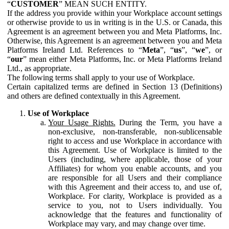
“
CUSTOMER
” MEAN SUCH ENTITY.
If the address you provide within your Workplace account settings
or otherwise provide to us in writing is in the U.S. or Canada, this
Agreement is an agreement between you and Meta Platforms, Inc.
Otherwise, this Agreement is an agreement between you and Meta
Platforms Ireland Ltd. References to “
Meta
”, “
us
”, “
we
”, or
“
our
” mean either Meta Platforms, Inc. or Meta Platforms Ireland
Ltd., as appropriate.
The following terms shall apply to your use of Workplace.
Certain capitalized terms are defined in Section 13 (Definitions)
and others are defined contextually in this Agreement.
Use of Workplace
Your Usage Rights.
During the Term, you have a
non-exclusive, non-transferable, non-sublicensable
right to access and use Workplace in accordance with
this Agreement. Use of Workplace is limited to the
Users (including, where applicable, those of your
Affiliates) for whom you enable accounts, and you
are responsible for all Users and their compliance
with this Agreement and their access to, and use of,
Workplace. For clarity, Workplace is provided as a
service to you, not to Users individually. You
acknowledge that the features and functionality of
Workplace may vary, and may change over time.