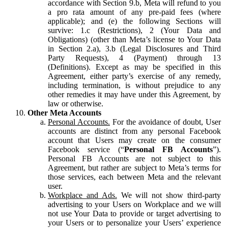
accordance with Section 9.b, Meta will refund to you
a pro rata amount of any pre-paid fees (where
applicable); and (e) the following Sections will
survive: 1.c (Restrictions), 2 (Your Data and
Obligations) (other than Meta’s license to Your Data
in Section 2.a), 3.b (Legal Disclosures and Third
Party Requests), 4 (Payment) through 13
(Definitions). Except as may be specified in this
Agreement, either party’s exercise of any remedy,
including termination, is without prejudice to any
other remedies it may have under this Agreement, by
law or otherwise.
Other Meta Accounts
Personal Accounts.
For the avoidance of doubt, User
accounts are distinct from any personal Facebook
account that Users may create on the consumer
Facebook service (“
Personal FB Accounts
”).
Personal FB Accounts are not subject to this
Agreement, but rather are subject to Meta’s terms for
those services, each between Meta and the relevant
user.
Workplace and Ads.
We will not show third-party
advertising to your Users on Workplace and we will
not use Your Data to provide or target advertising to
your Users or to personalize your Users’ experience