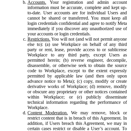
Accounts.
Your registration and admin account
information must be accurate, complete and kept up-
to-date. User accounts are for individual Users and
cannot be shared or transferred. You must keep all
login credentials confidential and agree to notify Meta
immediately if you discover any unauthorized use of
your accounts or login credentials.
Restrictions.
You will not (and will not permit anyone
else to): (a) use Workplace on behalf of any third
party or rent, lease, provide access to or sublicense
Workplace to any third party, except Users as
permitted herein; (b) reverse engineer, decompile,
disassemble, or otherwise seek to obtain the source
code to Workplace, except to the extent expressly
permitted by applicable law (and then only upon
advance notice to Meta); (c) copy, modify or create
derivative works of Workplace; (d) remove, modify
or obscure any proprietary or other notices contained
within Workplace; or (e) publicly disseminate
technical information regarding the performance of
Workplace.
Content Moderation.
We may remove, block or
restrict content that is in breach of this Agreement. In
addition, if Users breach this Agreement, we may in
certain cases restrict or disable a User’s account. To