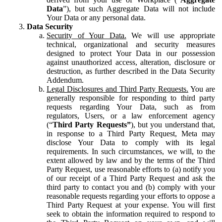
Data
”), but such Aggregate Data will not include
Your Data or any personal data.
Data Security
Security of Your Data.
We will use appropriate
technical, organizational and security measures
designed to protect Your Data in our possession
against unauthorized access, alteration, disclosure or
destruction, as further described in the Data Security
Addendum.
Legal Disclosures and Third Party Requests.
You are
generally responsible for responding to third party
requests regarding Your Data, such as from
regulators, Users, or a law enforcement agency
(“
Third Party Requests”
), but you understand that,
in response to a Third Party Request, Meta may
disclose Your Data to comply with its legal
requirements. In such circumstances, we will, to the
extent allowed by law and by the terms of the Third
Party Request, use reasonable efforts to (a) notify you
of our receipt of a Third Party Request and ask the
third party to contact you and (b) comply with your
reasonable requests regarding your efforts to oppose a
Third Party Request at your expense. You will first
seek to obtain the information required to respond to