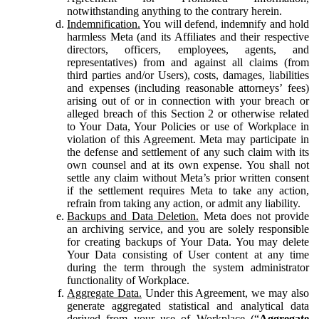
notwithstanding anything to the contrary herein.
Indemnification.
You will defend, indemnify and hold
harmless Meta (and its Affiliates and their respective
directors, officers, employees, agents, and
representatives) from and against all claims (from
third parties and/or Users), costs, damages, liabilities
and expenses (including reasonable attorneys’ fees)
arising out of or in connection with your breach or
alleged breach of this Section 2 or otherwise related
to Your Data, Your Policies or use of Workplace in
violation of this Agreement. Meta may participate in
the defense and settlement of any such claim with its
own counsel and at its own expense. You shall not
settle any claim without Meta’s prior written consent
if the settlement requires Meta to take any action,
refrain from taking any action, or admit any liability.
Backups and Data Deletion.
Meta does not provide
an archiving service, and you are solely responsible
for creating backups of Your Data. You may delete
Your Data consisting of User content at any time
during the term through the system administrator
functionality of Workplace.
Aggregate Data.
Under this Agreement, we may also
generate aggregated statistical and analytical data
derived from your use of Workplace (“
Aggregate