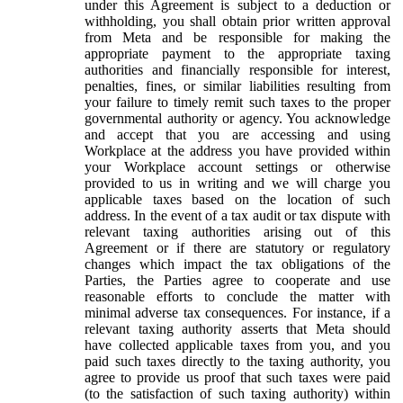
under this Agreement is subject to a deduction or
withholding, you shall obtain prior written approval
from Meta and be responsible for making the
appropriate payment to the appropriate taxing
authorities and financially responsible for interest,
penalties, fines, or similar liabilities resulting from
your failure to timely remit such taxes to the proper
governmental authority or agency. You acknowledge
and accept that you are accessing and using
Workplace at the address you have provided within
your Workplace account settings or otherwise
provided to us in writing and we will charge you
applicable taxes based on the location of such
address. In the event of a tax audit or tax dispute with
relevant taxing authorities arising out of this
Agreement or if there are statutory or regulatory
changes which impact the tax obligations of the
Parties, the Parties agree to cooperate and use
reasonable efforts to conclude the matter with
minimal adverse tax consequences. For instance, if a
relevant taxing authority asserts that Meta should
have collected applicable taxes from you, and you
paid such taxes directly to the taxing authority, you
agree to provide us proof that such taxes were paid
(to the satisfaction of such taxing authority) within