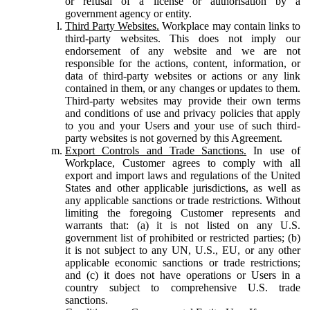
or refusal of a license or authorisation by a
government agency or entity.
Third Party Websites.
Workplace may contain links to
third-party websites. This does not imply our
endorsement of any website and we are not
responsible for the actions, content, information, or
data of third-party websites or actions or any link
contained in them, or any changes or updates to them.
Third-party websites may provide their own terms
and conditions of use and privacy policies that apply
to you and your Users and your use of such third-
party websites is not governed by this Agreement.
Export Controls and Trade Sanctions.
In use of
Workplace, Customer agrees to comply with all
export and import laws and regulations of the United
States and other applicable jurisdictions, as well as
any applicable sanctions or trade restrictions. Without
limiting the foregoing Customer represents and
warrants that: (a) it is not listed on any U.S.
government list of prohibited or restricted parties; (b)
it is not subject to any UN, U.S., EU, or any other
applicable economic sanctions or trade restrictions;
and (c) it does not have operations or Users in a
country subject to comprehensive U.S. trade
sanctions.