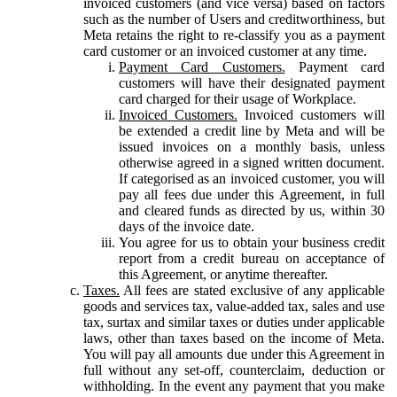
invoiced customers (and vice versa) based on factors
such as the number of Users and creditworthiness, but
Meta retains the right to re-classify you as a payment
card customer or an invoiced customer at any time.
Payment Card Customers.
Payment card
customers will have their designated payment
card charged for their usage of Workplace.
Invoiced Customers.
Invoiced customers will
be extended a credit line by Meta and will be
issued invoices on a monthly basis, unless
otherwise agreed in a signed written document.
If categorised as an invoiced customer, you will
pay all fees due under this Agreement, in full
and cleared funds as directed by us, within 30
days of the invoice date.
You agree for us to obtain your business credit
report from a credit bureau on acceptance of
this Agreement, or anytime thereafter.
Taxes.
All fees are stated exclusive of any applicable
goods and services tax, value-added tax, sales and use
tax, surtax and similar taxes or duties under applicable
laws, other than taxes based on the income of Meta.
You will pay all amounts due under this Agreement in
full without any set-off, counterclaim, deduction or
withholding. In the event any payment that you make