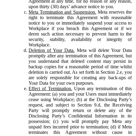
Agreement at any time, for no reason or any reason,
upon thirty (30) days’ advance notice to you.
Meta Termination and Suspension.
Meta reserves the
right to terminate this Agreement with reasonable
notice to you or immediately suspend your access to
Workplace if you breach this Agreement or if we
deem such action necessary to prevent harm to the
security, stability, availability or integrity of
Workplace.
Deletion of Your Data.
Meta will delete Your Data
promptly after any termination of this Agreement, but
you understand that deleted content may persist in
backup copies for a reasonable period of time whilst
deletion is carried out. As set forth in Section 2.e, you
are solely responsible for creating any back-ups of
Your Data for your own purposes.
Effect of Termination.
Upon any termination of this
Agreement: (a) you and your Users must immediately
cease using Workplace; (b) at the Disclosing Party’s
request, and subject to Section 9.d, the Receiving
Party will promptly return or delete any of the
Disclosing Party’s Confidential Information in its
possession; (c) you will promptly pay Meta any
unpaid fees incurred prior to termination; (d) if Meta
terminates this Agreement without cause in