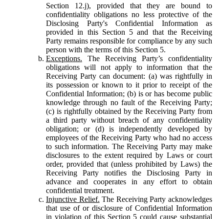
Section 12.j), provided that they are bound to
confidentiality obligations no less protective of the
Disclosing Party's Confidential Information as
provided in this Section 5 and that the Receiving
Party remains responsible for compliance by any such
person with the terms of this Section 5.
Exceptions.
The Receiving Party’s confidentiality
obligations will not apply to information that the
Receiving Party can document: (a) was rightfully in
its possession or known to it prior to receipt of the
Confidential Information; (b) is or has become public
knowledge through no fault of the Receiving Party;
(c) is rightfully obtained by the Receiving Party from
a third party without breach of any confidentiality
obligation; or (d) is independently developed by
employees of the Receiving Party who had no access
to such information. The Receiving Party may make
disclosures to the extent required by Laws or court
order, provided that (unless prohibited by Laws) the
Receiving Party notifies the Disclosing Party in
advance and cooperates in any effort to obtain
confidential treatment.
Injunctive Relief.
The Receiving Party acknowledges
that use of or disclosure of Confidential Information
in violation of this Section 5 could cause substantial