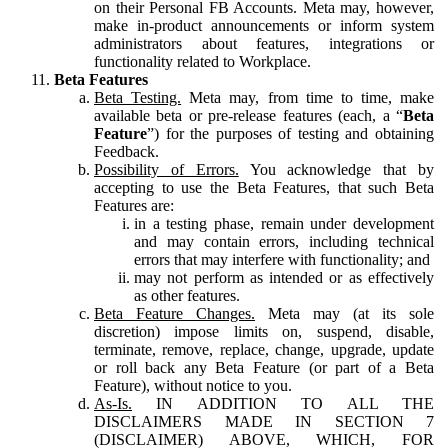
on their Personal FB Accounts. Meta may, however,
make in-product announcements or inform system
administrators about features, integrations or
functionality related to Workplace.
Beta Features
Beta Testing.
Meta may, from time to time, make
available beta or pre-release features (each, a “
Beta
Feature
”) for the purposes of testing and obtaining
Feedback.
Possibility of Errors.
You acknowledge that by
accepting to use the Beta Features, that such Beta
Features are:
in a testing phase, remain under development
and may contain errors, including technical
errors that may interfere with functionality; and
may not perform as intended or as effectively
as other features.
Beta Feature Changes.
Meta may (at its sole
discretion) impose limits on, suspend, disable,
terminate, remove, replace, change, upgrade, update
or roll back any Beta Feature (or part of a Beta
Feature), without notice to you.
As-Is.
IN ADDITION TO ALL THE
DISCLAIMERS MADE IN SECTION 7
(DISCLAIMER) ABOVE, WHICH, FOR