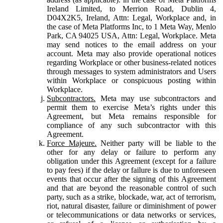
Ireland Limited, to Merrion Road, Dublin 4,
D04X2K5, Ireland, Attn: Legal, Workplace and, in
the case of Meta Platforms Inc, to 1 Meta Way, Menlo
Park, CA 94025 USA, Attn: Legal, Workplace. Meta
may send notices to the email address on your
account. Meta may also provide operational notices
regarding Workplace or other business-related notices
through messages to system administrators and Users
within Workplace or conspicuous posting within
Workplace.
Subcontractors.
Meta may use subcontractors and
permit them to exercise Meta’s rights under this
Agreement, but Meta remains responsible for
compliance of any such subcontractor with this
Agreement.
Force Majeure.
Neither party will be liable to the
other for any delay or failure to perform any
obligation under this Agreement (except for a failure
to pay fees) if the delay or failure is due to unforeseen
events that occur after the signing of this Agreement
and that are beyond the reasonable control of such
party, such as a strike, blockade, war, act of terrorism,
riot, natural disaster, failure or diminishment of power
or telecommunications or data networks or services,