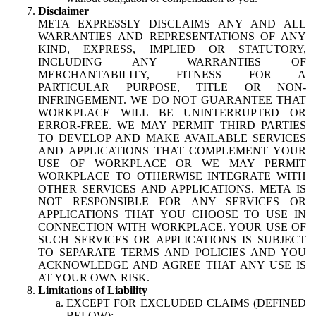
Disclaimer
META EXPRESSLY DISCLAIMS ANY AND ALL
WARRANTIES AND REPRESENTATIONS OF ANY
KIND, EXPRESS, IMPLIED OR STATUTORY,
INCLUDING ANY WARRANTIES OF
MERCHANTABILITY, FITNESS FOR A
PARTICULAR PURPOSE, TITLE OR NON-
INFRINGEMENT. WE DO NOT GUARANTEE THAT
WORKPLACE WILL BE UNINTERRUPTED OR
ERROR-FREE. WE MAY PERMIT THIRD PARTIES
TO DEVELOP AND MAKE AVAILABLE SERVICES
AND APPLICATIONS THAT COMPLEMENT YOUR
USE OF WORKPLACE OR WE MAY PERMIT
WORKPLACE TO OTHERWISE INTEGRATE WITH
OTHER SERVICES AND APPLICATIONS. META IS
NOT RESPONSIBLE FOR ANY SERVICES OR
APPLICATIONS THAT YOU CHOOSE TO USE IN
CONNECTION WITH WORKPLACE. YOUR USE OF
SUCH SERVICES OR APPLICATIONS IS SUBJECT
TO SEPARATE TERMS AND POLICIES AND YOU
ACKNOWLEDGE AND AGREE THAT ANY USE IS
AT YOUR OWN RISK.
Limitations of Liability
EXCEPT FOR EXCLUDED CLAIMS (DEFINED
BELOW):