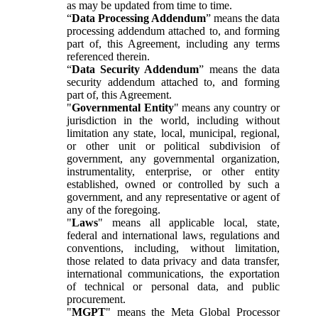
as may be updated from time to time.
“
Data Processing Addendum
” means the data
processing addendum attached to, and forming
part of, this Agreement, including any terms
referenced therein.
“
Data Security Addendum
” means the data
security addendum attached to, and forming
part of, this Agreement.
"
Governmental Entity
" means any country or
jurisdiction in the world, including without
limitation any state, local, municipal, regional,
or other unit or political subdivision of
government, any governmental organization,
instrumentality, enterprise, or other entity
established, owned or controlled by such a
government, and any representative or agent of
any of the foregoing.
"
Laws
" means all applicable local, state,
federal and international laws, regulations and
conventions, including, without limitation,
those related to data privacy and data transfer,
international communications, the exportation
of technical or personal data, and public
procurement.
"
MGPT
" means the Meta Global Processor