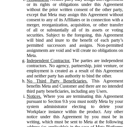
or its rights or obligations under this Agreement
without the prior written consent of the other party,
except that Meta may assign this Agreement without
consent to any of its Affiliates or in connection with a
merger, reorganization, acquisition, or other transfer
of all or substantially all of its assets or voting
securities. Subject to the foregoing, this Agreement
will bind and inure to the benefit of each party’s
permitted successors and assigns. Non-permitted
assignments are void and will create no obligations on
Meta.
Independent Contractor.
The parties are independent
contractors. No agency, partnership, joint venture, or
employment is created as a result of this Agreement
and neither party has authority to bind the other.
No Third Party Beneficiaries.
This Agreement
benefits Meta and Customer and there are no intended
third party beneficiaries, including any Users.
Notices.
Where you are terminating this Agreement
pursuant to Section 9.b you must notify Meta by your
system administrator electing to delete your
Workplace instance within the product. Any other
notice under this Agreement by you must be in
writing, which must be sent to Meta at the following
address (as applicable): in the case of Meta Platforms