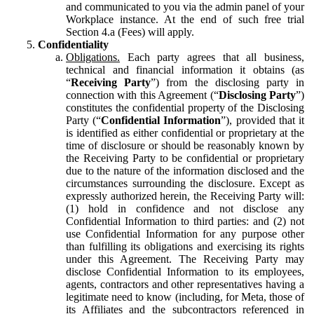
and communicated to you via the admin panel of your
Workplace instance. At the end of such free trial
Section 4.a (Fees) will apply.
Confidentiality
Obligations.
Each party agrees that all business,
technical and financial information it obtains (as
“
Receiving Party
”) from the disclosing party in
connection with this Agreement (“
Disclosing Party
”)
constitutes the confidential property of the Disclosing
Party (“
Confidential Information
”), provided that it
is identified as either confidential or proprietary at the
time of disclosure or should be reasonably known by
the Receiving Party to be confidential or proprietary
due to the nature of the information disclosed and the
circumstances surrounding the disclosure. Except as
expressly authorized herein, the Receiving Party will:
(1) hold in confidence and not disclose any
Confidential Information to third parties: and (2) not
use Confidential Information for any purpose other
than fulfilling its obligations and exercising its rights
under this Agreement. The Receiving Party may
disclose Confidential Information to its employees,
agents, contractors and other representatives having a
legitimate need to know (including, for Meta, those of
its Affiliates and the subcontractors referenced in