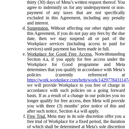
thirty (30) days of Meta’s written request thereof. You
agree to indemnify us for any underpayment or non-
payment of any taxes that are not specifically
excluded in this Agreement, including any penalty
and interest.
Suspension.
Without affecting our other rights under
this Agreement, if you do not pay any fees by the due
date, then we may suspend all or part of the
Workplace services (including access to paid for
services) until payment has been made in full.
Workplace for Good Free Access.
Notwithstanding
Section 4.a, if you apply for free access under the
Workplace for Good programme and Meta
determines that you qualify in accordance with Meta’s
policies (currently referenced at
https://work.workplace.com/help/work/1429778431147
we will provide Workplace to you free of charge in
accordance with such policies on a going forward
basis. If as a result of a change in our policies you no
longer qualify for free access, then Meta will provide
you with three (3) months’ prior notice of this and
after such notice, Section 4.a will apply.
Free Trial.
Meta may in its sole discretion offer you a
free trial of Workplace for a fixed period, the duration
of which shall be determined at Meta's sole discretion