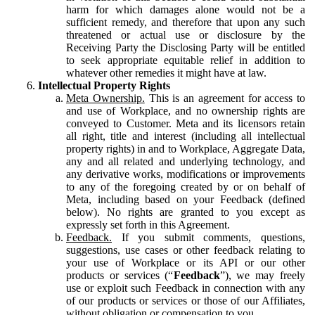
harm for which damages alone would not be a
sufficient remedy, and therefore that upon any such
threatened or actual use or disclosure by the
Receiving Party the Disclosing Party will be entitled
to seek appropriate equitable relief in addition to
whatever other remedies it might have at law.
Intellectual Property Rights
Meta Ownership.
This is an agreement for access to
and use of Workplace, and no ownership rights are
conveyed to Customer. Meta and its licensors retain
all right, title and interest (including all intellectual
property rights) in and to Workplace, Aggregate Data,
any and all related and underlying technology, and
any derivative works, modifications or improvements
to any of the foregoing created by or on behalf of
Meta, including based on your Feedback (defined
below). No rights are granted to you except as
expressly set forth in this Agreement.
Feedback.
If you submit comments, questions,
suggestions, use cases or other feedback relating to
your use of Workplace or its API or our other
products or services (“
Feedback
”), we may freely
use or exploit such Feedback in connection with any
of our products or services or those of our Affiliates,
without obligation or compensation to you.