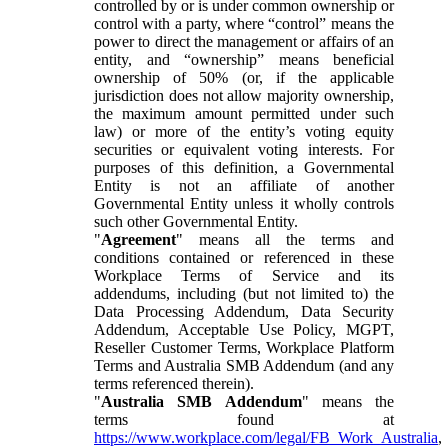
controlled by or is under common ownership or
control with a party, where “control” means the
power to direct the management or affairs of an
entity, and “ownership” means beneficial
ownership of 50% (or, if the applicable
jurisdiction does not allow majority ownership,
the maximum amount permitted under such
law) or more of the entity’s voting equity
securities or equivalent voting interests. For
purposes of this definition, a Governmental
Entity is not an affiliate of another
Governmental Entity unless it wholly controls
such other Governmental Entity.
"
Agreement
" means all the terms and
conditions contained or referenced in these
Workplace Terms of Service and its
addendums, including (but not limited to) the
Data Processing Addendum, Data Security
Addendum, Acceptable Use Policy, MGPT,
Reseller Customer Terms, Workplace Platform
Terms and Australia SMB Addendum (and any
terms referenced therein).
"
Australia SMB Addendum
" means the
terms found at
https://www.workplace.com/legal/FB_Work_Australia
,