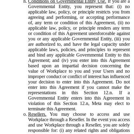
Conditions on Governmental Entity Use.
If you are a
Governmental Entity, you represent that: (i) no
applicable law, policy, or principle restricts you from
agreeing and performing, or accepting performance
of, any term or condition of this Agreement, (ii) no
applicable law, policy, or principle renders any term
or condition of this Agreement unenforceable against
you or any applicable Governmental Entity, (iii) you
are authorized to, and have the legal capacity under
applicable laws, policies, and principles to represent
and bind any applicable Governmental Entity to this
Agreement; and (iv) you enter into this Agreement
based upon an impartial decision concerning the
value of Workplace to you and your Users and no
improper conduct or conflict of interest has influenced
your decision to enter into this Agreement. Do not
enter into this Agreement if you cannot make the
representations in this Section 12.n. If a
Governmental Entity enters into this Agreement in
violation of this Section 12.n, Meta may elect to
terminate this Agreement.
Resellers.
You may choose to access and use
Workplace through a Reseller. In the event you access
and use Workplace through a Reseller, you are solely
responsible for: (i) any related rights and obligations