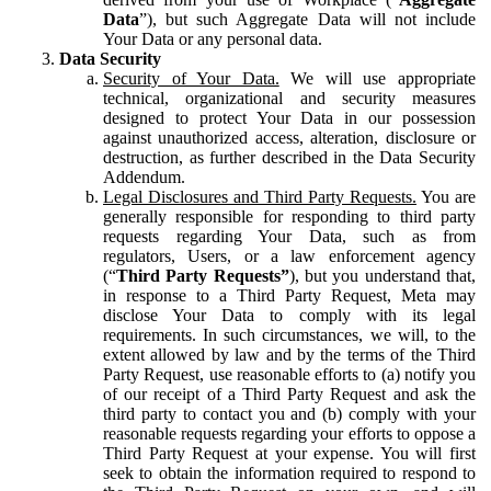
Data
”), but such Aggregate Data will not include
Your Data or any personal data.
Data Security
Security of Your Data.
We will use appropriate
technical, organizational and security measures
designed to protect Your Data in our possession
against unauthorized access, alteration, disclosure or
destruction, as further described in the Data Security
Addendum.
Legal Disclosures and Third Party Requests.
You are
generally responsible for responding to third party
requests regarding Your Data, such as from
regulators, Users, or a law enforcement agency
(“
Third Party Requests”
), but you understand that,
in response to a Third Party Request, Meta may
disclose Your Data to comply with its legal
requirements. In such circumstances, we will, to the
extent allowed by law and by the terms of the Third
Party Request, use reasonable efforts to (a) notify you
of our receipt of a Third Party Request and ask the
third party to contact you and (b) comply with your
reasonable requests regarding your efforts to oppose a
Third Party Request at your expense. You will first
seek to obtain the information required to respond to