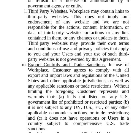
or refusal of a license or authorisation by a
government agency or entity.
Third Party Websites.
Workplace may contain links to
third-party websites. This does not imply our
endorsement of any website and we are not
responsible for the actions, content, information, or
data of third-party websites or actions or any link
contained in them, or any changes or updates to them.
Third-party websites may provide their own terms
and conditions of use and privacy policies that apply
to you and your Users and your use of such third-
party websites is not governed by this Agreement.
Export Controls and Trade Sanctions.
In use of
Workplace, Customer agrees to comply with all
export and import laws and regulations of the United
States and other applicable jurisdictions, as well as
any applicable sanctions or trade restrictions. Without
limiting the foregoing Customer represents and
warrants that: (a) it is not listed on any U.S.
government list of prohibited or restricted parties; (b)
it is not subject to any UN, U.S., EU, or any other
applicable economic sanctions or trade restrictions;
and (c) it does not have operations or Users in a
country subject to comprehensive U.S. trade
sanctions.