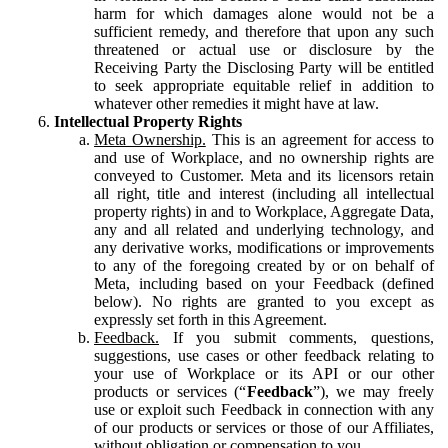
harm for which damages alone would not be a
sufficient remedy, and therefore that upon any such
threatened or actual use or disclosure by the
Receiving Party the Disclosing Party will be entitled
to seek appropriate equitable relief in addition to
whatever other remedies it might have at law.
Intellectual Property Rights
Meta Ownership.
This is an agreement for access to
and use of Workplace, and no ownership rights are
conveyed to Customer. Meta and its licensors retain
all right, title and interest (including all intellectual
property rights) in and to Workplace, Aggregate Data,
any and all related and underlying technology, and
any derivative works, modifications or improvements
to any of the foregoing created by or on behalf of
Meta, including based on your Feedback (defined
below). No rights are granted to you except as
expressly set forth in this Agreement.
Feedback.
If you submit comments, questions,
suggestions, use cases or other feedback relating to
your use of Workplace or its API or our other
products or services (“
Feedback
”), we may freely
use or exploit such Feedback in connection with any
of our products or services or those of our Affiliates,
without obligation or compensation to you.