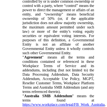
controlled by or is under common ownership or
control with a party, where “control” means the
power to direct the management or affairs of an
entity, and “ownership” means beneficial
ownership of 50% (or, if the applicable
jurisdiction does not allow majority ownership,
the maximum amount permitted under such
law) or more of the entity’s voting equity
securities or equivalent voting interests. For
purposes of this definition, a Governmental
Entity is not an affiliate of another
Governmental Entity unless it wholly controls
such other Governmental Entity.
"
Agreement
" means all the terms and
conditions contained or referenced in these
Workplace Terms of Service and its
addendums, including (but not limited to) the
Data Processing Addendum, Data Security
Addendum, Acceptable Use Policy, MGPT,
Reseller Customer Terms, Workplace Platform
Terms and Australia SMB Addendum (and any
terms referenced therein).
"
Australia SMB Addendum
" means the
terms found at
https://www.workplace.com/legal/FB_Work_Australia
,