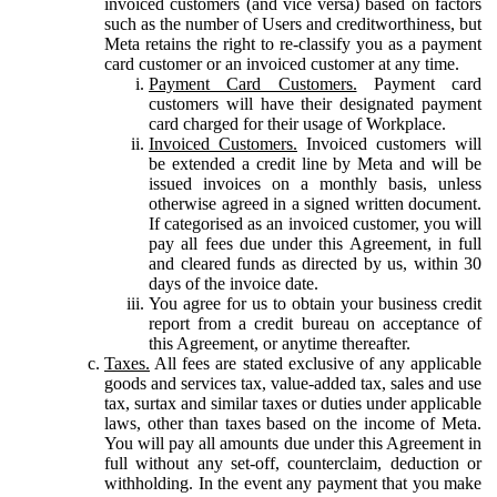
invoiced customers (and vice versa) based on factors
such as the number of Users and creditworthiness, but
Meta retains the right to re-classify you as a payment
card customer or an invoiced customer at any time.
Payment Card Customers.
Payment card
customers will have their designated payment
card charged for their usage of Workplace.
Invoiced Customers.
Invoiced customers will
be extended a credit line by Meta and will be
issued invoices on a monthly basis, unless
otherwise agreed in a signed written document.
If categorised as an invoiced customer, you will
pay all fees due under this Agreement, in full
and cleared funds as directed by us, within 30
days of the invoice date.
You agree for us to obtain your business credit
report from a credit bureau on acceptance of
this Agreement, or anytime thereafter.
Taxes.
All fees are stated exclusive of any applicable
goods and services tax, value-added tax, sales and use
tax, surtax and similar taxes or duties under applicable
laws, other than taxes based on the income of Meta.
You will pay all amounts due under this Agreement in
full without any set-off, counterclaim, deduction or
withholding. In the event any payment that you make