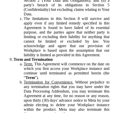
Section 2 (Your Data and Obligations); and (b) a
party's breach of its obligations in Section 5
(Confidentiality) but excluding claims relating to Your
Data.
The limitations in this Section 8 will survive and
apply even if any limited remedy specified in this
Agreement is found to have failed of its essential
purpose, and the parties agree that neither party is
limiting or excluding their liability for anything that
cannot be limited or excluded by law. You
acknowledge and agree that our provision of
Workplace is based upon the assumption that our
liability is limited as provided in this Agreement.
Term and Termination
Term.
This Agreement will commence on the date on
which you first access your Workplace instance and
continue until terminated as permitted herein (the
“
Term
”).
Termination for Convenience.
Without prejudice to
any termination rights that you may have under the
Data Processing Addendum, you may terminate this
Agreement at any time, for no reason or any reason,
upon thirty (30) days’ advance notice to Meta by your
admin electing to delete your Workplace instance
within the product. Meta may also terminate this