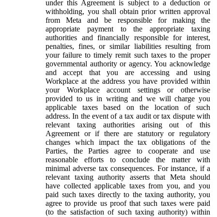
under this Agreement is subject to a deduction or
withholding, you shall obtain prior written approval
from Meta and be responsible for making the
appropriate payment to the appropriate taxing
authorities and financially responsible for interest,
penalties, fines, or similar liabilities resulting from
your failure to timely remit such taxes to the proper
governmental authority or agency. You acknowledge
and accept that you are accessing and using
Workplace at the address you have provided within
your Workplace account settings or otherwise
provided to us in writing and we will charge you
applicable taxes based on the location of such
address. In the event of a tax audit or tax dispute with
relevant taxing authorities arising out of this
Agreement or if there are statutory or regulatory
changes which impact the tax obligations of the
Parties, the Parties agree to cooperate and use
reasonable efforts to conclude the matter with
minimal adverse tax consequences. For instance, if a
relevant taxing authority asserts that Meta should
have collected applicable taxes from you, and you
paid such taxes directly to the taxing authority, you
agree to provide us proof that such taxes were paid
(to the satisfaction of such taxing authority) within