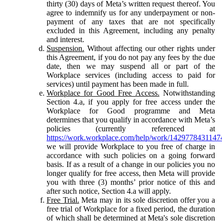
thirty (30) days of Meta’s written request thereof. You
agree to indemnify us for any underpayment or non-
payment of any taxes that are not specifically
excluded in this Agreement, including any penalty
and interest.
Suspension.
Without affecting our other rights under
this Agreement, if you do not pay any fees by the due
date, then we may suspend all or part of the
Workplace services (including access to paid for
services) until payment has been made in full.
Workplace for Good Free Access.
Notwithstanding
Section 4.a, if you apply for free access under the
Workplace for Good programme and Meta
determines that you qualify in accordance with Meta’s
policies (currently referenced at
https://work.workplace.com/help/work/1429778431147
we will provide Workplace to you free of charge in
accordance with such policies on a going forward
basis. If as a result of a change in our policies you no
longer qualify for free access, then Meta will provide
you with three (3) months’ prior notice of this and
after such notice, Section 4.a will apply.
Free Trial.
Meta may in its sole discretion offer you a
free trial of Workplace for a fixed period, the duration
of which shall be determined at Meta's sole discretion