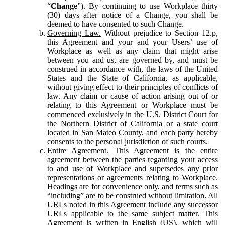
“
Change
”). By continuing to use Workplace thirty
(30) days after notice of a Change, you shall be
deemed to have consented to such Change.
Governing Law.
Without prejudice to Section 12.p,
this Agreement and your and your Users’ use of
Workplace as well as any claim that might arise
between you and us, are governed by, and must be
construed in accordance with, the laws of the United
States and the State of California, as applicable,
without giving effect to their principles of conflicts of
law. Any claim or cause of action arising out of or
relating to this Agreement or Workplace must be
commenced exclusively in the U.S. District Court for
the Northern District of California or a state court
located in San Mateo County, and each party hereby
consents to the personal jurisdiction of such courts.
Entire Agreement.
This Agreement is the entire
agreement between the parties regarding your access
to and use of Workplace and supersedes any prior
representations or agreements relating to Workplace.
Headings are for convenience only, and terms such as
“including” are to be construed without limitation. All
URLs noted in this Agreement include any successor
URLs applicable to the same subject matter. This
Agreement is written in English (US), which will