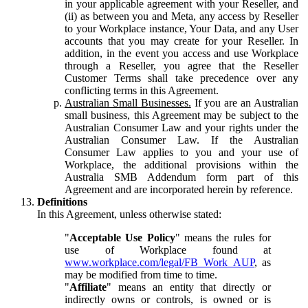
in your applicable agreement with your Reseller, and
(ii) as between you and Meta, any access by Reseller
to your Workplace instance, Your Data, and any User
accounts that you may create for your Reseller. In
addition, in the event you access and use Workplace
through a Reseller, you agree that the Reseller
Customer Terms shall take precedence over any
conflicting terms in this Agreement.
Australian Small Businesses.
If you are an Australian
small business, this Agreement may be subject to the
Australian Consumer Law and your rights under the
Australian Consumer Law. If the Australian
Consumer Law applies to you and your use of
Workplace, the additional provisions within the
Australia SMB Addendum form part of this
Agreement and are incorporated herein by reference.
Definitions
In this Agreement, unless otherwise stated:
"
Acceptable Use Policy
" means the rules for
use of Workplace found at
www.workplace.com/legal/FB_Work_AUP
, as
may be modified from time to time.
"
Affiliate
" means an entity that directly or
indirectly owns or controls, is owned or is