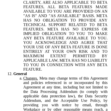
CLARITY, ARE ALSO APPLICABLE TO BETA
FEATURES, ALL BETA FEATURES MADE
AVAILABLE TO YOU ARE PROVIDED ON AN
"AS IS" AND "AS AVAILABLE" BASIS. META
HAS NO OBLIGATION TO PROVIDE ANY
TECHNICAL SUPPORT RELATED TO BETA
FEATURES. META HAS NO EXPRESS OR
IMPLIED OBLIGATION TO YOU TO MAKE
ANY BETA FEATURE AVAILABLE TO YOU.
YOU ACKNOWLEDGE AND AGREE THAT
YOUR USE OF ANY BETA FEATURE IS DONE
ENTIRELY AT YOUR OWN RISK AND TO
MAXIMUM EXTENT PERMITTED BY
APPLICABLE LAW, META HAS NO LIABILITY
TO YOU IN CONNECTION WITH ANY BETA
FEATURE.
General
Changes.
Meta may change terms of this Agreement
and policies referenced in or incorporated by this
Agreement at any time, including but not limited to
the Data Processing Addendum (to comply with
applicable data protection law), the Data Security
Addendum, and the Acceptable Use Policy, by
providing you with notice by email, through
Workplace or by other reasonable means (each, a