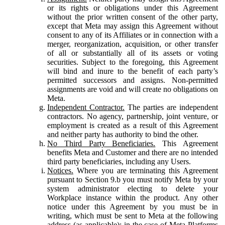
or its rights or obligations under this Agreement
without the prior written consent of the other party,
except that Meta may assign this Agreement without
consent to any of its Affiliates or in connection with a
merger, reorganization, acquisition, or other transfer
of all or substantially all of its assets or voting
securities. Subject to the foregoing, this Agreement
will bind and inure to the benefit of each party’s
permitted successors and assigns. Non-permitted
assignments are void and will create no obligations on
Meta.
Independent Contractor.
The parties are independent
contractors. No agency, partnership, joint venture, or
employment is created as a result of this Agreement
and neither party has authority to bind the other.
No Third Party Beneficiaries.
This Agreement
benefits Meta and Customer and there are no intended
third party beneficiaries, including any Users.
Notices.
Where you are terminating this Agreement
pursuant to Section 9.b you must notify Meta by your
system administrator electing to delete your
Workplace instance within the product. Any other
notice under this Agreement by you must be in
writing, which must be sent to Meta at the following
address (as applicable): in the case of Meta Platforms