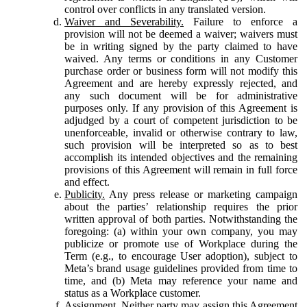
control over conflicts in any translated version.
Waiver and Severability.
Failure to enforce a
provision will not be deemed a waiver; waivers must
be in writing signed by the party claimed to have
waived. Any terms or conditions in any Customer
purchase order or business form will not modify this
Agreement and are hereby expressly rejected, and
any such document will be for administrative
purposes only. If any provision of this Agreement is
adjudged by a court of competent jurisdiction to be
unenforceable, invalid or otherwise contrary to law,
such provision will be interpreted so as to best
accomplish its intended objectives and the remaining
provisions of this Agreement will remain in full force
and effect.
Publicity.
Any press release or marketing campaign
about the parties’ relationship requires the prior
written approval of both parties. Notwithstanding the
foregoing: (a) within your own company, you may
publicize or promote use of Workplace during the
Term (e.g., to encourage User adoption), subject to
Meta’s brand usage guidelines provided from time to
time, and (b) Meta may reference your name and
status as a Workplace customer.
Assignment.
Neither party may assign this Agreement