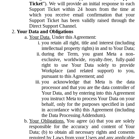
Ticket
”). We will provide an initial response to each
Support Ticket within 24 hours from the time at
which you receive email confirmation that your
Support Ticket has been validly raised through the
Direct Support Channel.
Your Data and Obligations
Your Data.
Under this Agreement:
you retain all right, title and interest (including
intellectual property rights) in and to Your Data;
during the Term, you grant Meta a non-
exclusive, worldwide, royalty-free, fully-paid
right to use Your Data solely to provide
Workplace (and related support) to you,
pursuant to this Agreement; and
you acknowledge that Meta is the data
processor and that you are the data controller of
Your Data, and by entering into this Agreement
you instruct Meta to process Your Data on your
behalf, only for the purposes specified in (and
in accordance with) this Agreement (including
the Data Processing Addendum).
Your Obligations.
You agree (a) that you are solely
responsible for the accuracy and content of Your
Data; (b) to obtain all necessary rights and consents
required by Laws from your Users and any applicable