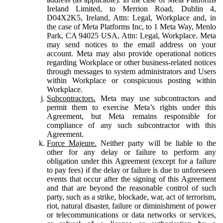
Ireland Limited, to Merrion Road, Dublin 4,
D04X2K5, Ireland, Attn: Legal, Workplace and, in
the case of Meta Platforms Inc, to 1 Meta Way, Menlo
Park, CA 94025 USA, Attn: Legal, Workplace. Meta
may send notices to the email address on your
account. Meta may also provide operational notices
regarding Workplace or other business-related notices
through messages to system administrators and Users
within Workplace or conspicuous posting within
Workplace.
Subcontractors.
Meta may use subcontractors and
permit them to exercise Meta’s rights under this
Agreement, but Meta remains responsible for
compliance of any such subcontractor with this
Agreement.
Force Majeure.
Neither party will be liable to the
other for any delay or failure to perform any
obligation under this Agreement (except for a failure
to pay fees) if the delay or failure is due to unforeseen
events that occur after the signing of this Agreement
and that are beyond the reasonable control of such
party, such as a strike, blockade, war, act of terrorism,
riot, natural disaster, failure or diminishment of power
or telecommunications or data networks or services,