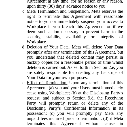
Agreement at any time, for no reason or any reason,
upon thirty (30) days’ advance notice to you.
Meta Termination and Suspension.
Meta reserves the
right to terminate this Agreement with reasonable
notice to you or immediately suspend your access to
Workplace if you breach this Agreement or if we
deem such action necessary to prevent harm to the
security, stability, availability or integrity of
Workplace.
Deletion of Your Data.
Meta will delete Your Data
promptly after any termination of this Agreement, but
you understand that deleted content may persist in
backup copies for a reasonable period of time whilst
deletion is carried out. As set forth in Section 2.e, you
are solely responsible for creating any back-ups of
Your Data for your own purposes.
Effect of Termination.
Upon any termination of this
Agreement: (a) you and your Users must immediately
cease using Workplace; (b) at the Disclosing Party’s
request, and subject to Section 9.d, the Receiving
Party will promptly return or delete any of the
Disclosing Party’s Confidential Information in its
possession; (c) you will promptly pay Meta any
unpaid fees incurred prior to termination; (d) if Meta
terminates this Agreement without cause in