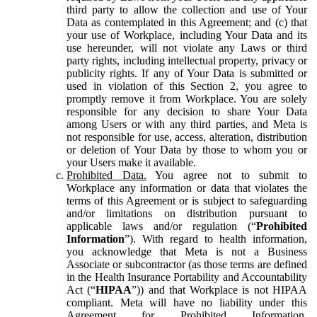
third party to allow the collection and use of Your
Data as contemplated in this Agreement; and (c) that
your use of Workplace, including Your Data and its
use hereunder, will not violate any Laws or third
party rights, including intellectual property, privacy or
publicity rights. If any of Your Data is submitted or
used in violation of this Section 2, you agree to
promptly remove it from Workplace. You are solely
responsible for any decision to share Your Data
among Users or with any third parties, and Meta is
not responsible for use, access, alteration, distribution
or deletion of Your Data by those to whom you or
your Users make it available.
Prohibited Data.
You agree not to submit to
Workplace any information or data that violates the
terms of this Agreement or is subject to safeguarding
and/or limitations on distribution pursuant to
applicable laws and/or regulation (“
Prohibited
Information
”). With regard to health information,
you acknowledge that Meta is not a Business
Associate or subcontractor (as those terms are defined
in the Health Insurance Portability and Accountability
Act (“
HIPAA
”)) and that Workplace is not HIPAA
compliant. Meta will have no liability under this
Agreement for Prohibited Information,