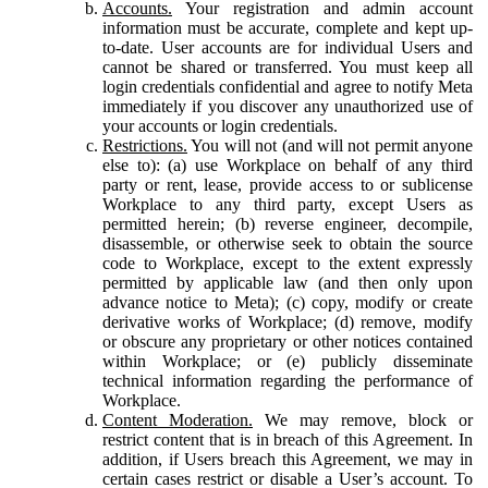
Accounts.
Your registration and admin account
information must be accurate, complete and kept up-
to-date. User accounts are for individual Users and
cannot be shared or transferred. You must keep all
login credentials confidential and agree to notify Meta
immediately if you discover any unauthorized use of
your accounts or login credentials.
Restrictions.
You will not (and will not permit anyone
else to): (a) use Workplace on behalf of any third
party or rent, lease, provide access to or sublicense
Workplace to any third party, except Users as
permitted herein; (b) reverse engineer, decompile,
disassemble, or otherwise seek to obtain the source
code to Workplace, except to the extent expressly
permitted by applicable law (and then only upon
advance notice to Meta); (c) copy, modify or create
derivative works of Workplace; (d) remove, modify
or obscure any proprietary or other notices contained
within Workplace; or (e) publicly disseminate
technical information regarding the performance of
Workplace.
Content Moderation.
We may remove, block or
restrict content that is in breach of this Agreement. In
addition, if Users breach this Agreement, we may in
certain cases restrict or disable a User’s account. To