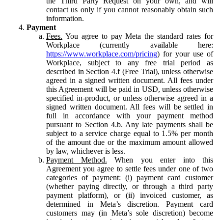
the Third Party Request on your own, and will
contact us only if you cannot reasonably obtain such
information.
Payment
Fees.
You agree to pay Meta the standard rates for
Workplace (currently available here:
https://www.workplace.com/pricing
) for your use of
Workplace, subject to any free trial period as
described in Section 4.f (Free Trial), unless otherwise
agreed in a signed written document. All fees under
this Agreement will be paid in USD, unless otherwise
specified in-product, or unless otherwise agreed in a
signed written document. All fees will be settled in
full in accordance with your payment method
pursuant to Section 4.b. Any late payments shall be
subject to a service charge equal to 1.5% per month
of the amount due or the maximum amount allowed
by law, whichever is less.
Payment Method.
When you enter into this
Agreement you agree to settle fees under one of two
categories of payment: (i) payment card customer
(whether paying directly, or through a third party
payment platform), or (ii) invoiced customer, as
determined in Meta’s discretion. Payment card
customers may (in Meta’s sole discretion) become