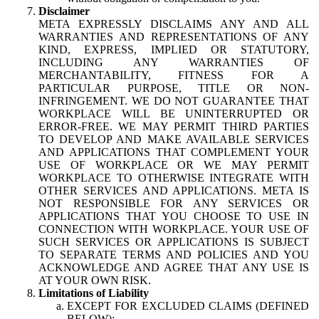
Disclaimer
META EXPRESSLY DISCLAIMS ANY AND ALL
WARRANTIES AND REPRESENTATIONS OF ANY
KIND, EXPRESS, IMPLIED OR STATUTORY,
INCLUDING ANY WARRANTIES OF
MERCHANTABILITY, FITNESS FOR A
PARTICULAR PURPOSE, TITLE OR NON-
INFRINGEMENT. WE DO NOT GUARANTEE THAT
WORKPLACE WILL BE UNINTERRUPTED OR
ERROR-FREE. WE MAY PERMIT THIRD PARTIES
TO DEVELOP AND MAKE AVAILABLE SERVICES
AND APPLICATIONS THAT COMPLEMENT YOUR
USE OF WORKPLACE OR WE MAY PERMIT
WORKPLACE TO OTHERWISE INTEGRATE WITH
OTHER SERVICES AND APPLICATIONS. META IS
NOT RESPONSIBLE FOR ANY SERVICES OR
APPLICATIONS THAT YOU CHOOSE TO USE IN
CONNECTION WITH WORKPLACE. YOUR USE OF
SUCH SERVICES OR APPLICATIONS IS SUBJECT
TO SEPARATE TERMS AND POLICIES AND YOU
ACKNOWLEDGE AND AGREE THAT ANY USE IS
AT YOUR OWN RISK.
Limitations of Liability
EXCEPT FOR EXCLUDED CLAIMS (DEFINED
BELOW):