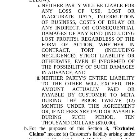
NEITHER PARTY WILL BE LIABLE FOR
ANY LOSS OF USE, LOST OR
INACCURATE DATA, INTERRUPTION
OF BUSINESS, COSTS OF DELAY OR
ANY INDIRECT, OR CONSEQUENTIAL
DAMAGES OF ANY KIND (INCLUDING
LOST PROFITS), REGARDLESS OF THE
FORM OF ACTION, WHETHER IN
CONTRACT, TORT (INCLUDING
NEGLIGENCE), STRICT LIABILITY OR
OTHERWISE, EVEN IF INFORMED OF
THE POSSIBILITY OF SUCH DAMAGES
IN ADVANCE; AND
NEITHER PARTY'S ENTIRE LIABILITY
TO THE OTHER WILL EXCEED THE
AMOUNT ACTUALLY PAID OR
PAYABLE BY CUSTOMER TO META
DURING THE PRIOR TWELVE (12)
MONTHS UNDER THIS AGREEMENT
OR, IF NO FEES ARE PAID OR PAYABLE
DURING SUCH PERIOD, TEN
THOUSAND DOLLARS ($10,000).
For the purposes of this Section 8, “
Excluded
Claims
” means: (a) Customer's liability arising under