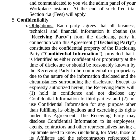
and communicated to you via the admin panel of your
Workplace instance. At the end of such free trial
Section 4.a (Fees) will apply.
Confidentiality
Obligations.
Each party agrees that all business,
technical and financial information it obtains (as
“
Receiving Party
”) from the disclosing party in
connection with this Agreement (“
Disclosing Party
”)
constitutes the confidential property of the Disclosing
Party (“
Confidential Information
”), provided that it
is identified as either confidential or proprietary at the
time of disclosure or should be reasonably known by
the Receiving Party to be confidential or proprietary
due to the nature of the information disclosed and the
circumstances surrounding the disclosure. Except as
expressly authorized herein, the Receiving Party will:
(1) hold in confidence and not disclose any
Confidential Information to third parties: and (2) not
use Confidential Information for any purpose other
than fulfilling its obligations and exercising its rights
under this Agreement. The Receiving Party may
disclose Confidential Information to its employees,
agents, contractors and other representatives having a
legitimate need to know (including, for Meta, those of
its Affiliates and the subcontractors referenced in