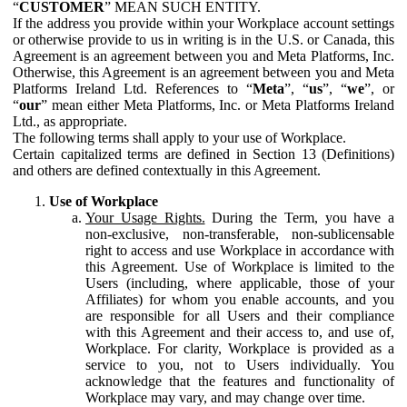
“
CUSTOMER
” MEAN SUCH ENTITY.
If the address you provide within your Workplace account settings
or otherwise provide to us in writing is in the U.S. or Canada, this
Agreement is an agreement between you and Meta Platforms, Inc.
Otherwise, this Agreement is an agreement between you and Meta
Platforms Ireland Ltd. References to “
Meta
”, “
us
”, “
we
”, or
“
our
” mean either Meta Platforms, Inc. or Meta Platforms Ireland
Ltd., as appropriate.
The following terms shall apply to your use of Workplace.
Certain capitalized terms are defined in Section 13 (Definitions)
and others are defined contextually in this Agreement.
Use of Workplace
Your Usage Rights.
During the Term, you have a
non-exclusive, non-transferable, non-sublicensable
right to access and use Workplace in accordance with
this Agreement. Use of Workplace is limited to the
Users (including, where applicable, those of your
Affiliates) for whom you enable accounts, and you
are responsible for all Users and their compliance
with this Agreement and their access to, and use of,
Workplace. For clarity, Workplace is provided as a
service to you, not to Users individually. You
acknowledge that the features and functionality of
Workplace may vary, and may change over time.