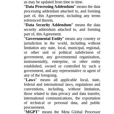
as may be updated from time to time.
“
Data Processing Addendum
” means the data
processing addendum attached to, and forming
part of, this Agreement, including any terms
referenced therein.
“
Data Security Addendum
” means the data
security addendum attached to, and forming
part of, this Agreement.
"
Governmental Entity
" means any country or
jurisdiction in the world, including without
limitation any state, local, municipal, regional,
or other unit or political subdivision of
government, any governmental organization,
instrumentality, enterprise, or other entity
established, owned or controlled by such a
government, and any representative or agent of
any of the foregoing.
"
Laws
" means all applicable local, state,
federal and international laws, regulations and
conventions, including, without limitation,
those related to data privacy and data transfer,
international communications, the exportation
of technical or personal data, and public
procurement.
"
MGPT
" means the Meta Global Processor