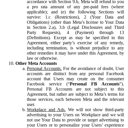
accordance with Section 9.b, Meta will refund to you
a pro rata amount of any pre-paid fees (where
applicable); and (e) the following Sections will
survive: 1.c (Restrictions), 2 (Your Data and
Obligations) (other than Meta’s license to Your Data
in Section 2.a), 3.b (Legal Disclosures and Third
Party Requests), 4 (Payment) through 13
(Definitions). Except as may be specified in this
Agreement, either party’s exercise of any remedy,
including termination, is without prejudice to any
other remedies it may have under this Agreement, by
law or otherwise.
Other Meta Accounts
Personal Accounts.
For the avoidance of doubt, User
accounts are distinct from any personal Facebook
account that Users may create on the consumer
Facebook service (“
Personal FB Accounts
”).
Personal FB Accounts are not subject to this
Agreement, but rather are subject to Meta’s terms for
those services, each between Meta and the relevant
user.
Workplace and Ads.
We will not show third-party
advertising to your Users on Workplace and we will
not use Your Data to provide or target advertising to
your Users or to personalize your Users’ experience