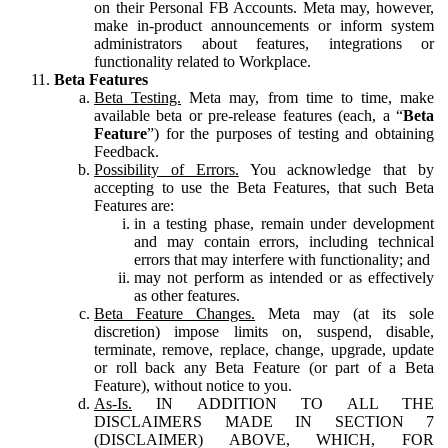
on their Personal FB Accounts. Meta may, however,
make in-product announcements or inform system
administrators about features, integrations or
functionality related to Workplace.
Beta Features
Beta Testing.
Meta may, from time to time, make
available beta or pre-release features (each, a “
Beta
Feature
”) for the purposes of testing and obtaining
Feedback.
Possibility of Errors.
You acknowledge that by
accepting to use the Beta Features, that such Beta
Features are:
in a testing phase, remain under development
and may contain errors, including technical
errors that may interfere with functionality; and
may not perform as intended or as effectively
as other features.
Beta Feature Changes.
Meta may (at its sole
discretion) impose limits on, suspend, disable,
terminate, remove, replace, change, upgrade, update
or roll back any Beta Feature (or part of a Beta
Feature), without notice to you.
As-Is.
IN ADDITION TO ALL THE
DISCLAIMERS MADE IN SECTION 7
(DISCLAIMER) ABOVE, WHICH, FOR