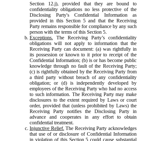
Section 12.j), provided that they are bound to
confidentiality obligations no less protective of the
Disclosing Party's Confidential Information as
provided in this Section 5 and that the Receiving
Party remains responsible for compliance by any such
person with the terms of this Section 5.
Exceptions.
The Receiving Party’s confidentiality
obligations will not apply to information that the
Receiving Party can document: (a) was rightfully in
its possession or known to it prior to receipt of the
Confidential Information; (b) is or has become public
knowledge through no fault of the Receiving Party;
(c) is rightfully obtained by the Receiving Party from
a third party without breach of any confidentiality
obligation; or (d) is independently developed by
employees of the Receiving Party who had no access
to such information. The Receiving Party may make
disclosures to the extent required by Laws or court
order, provided that (unless prohibited by Laws) the
Receiving Party notifies the Disclosing Party in
advance and cooperates in any effort to obtain
confidential treatment.
Injunctive Relief.
The Receiving Party acknowledges
that use of or disclosure of Confidential Information
in violation of this Section 5 could cause substantial