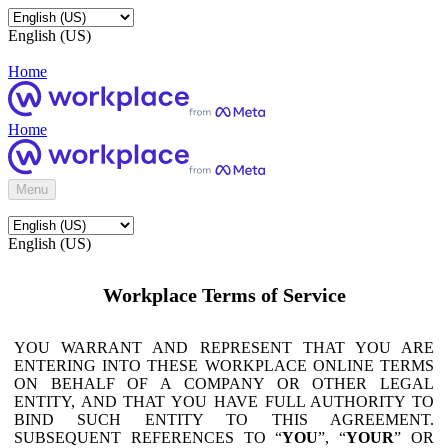
English (US)
Home
Home
Menu
English (US)
Workplace Terms of Service
YOU WARRANT AND REPRESENT THAT YOU ARE
ENTERING INTO THESE WORKPLACE ONLINE TERMS
ON BEHALF OF A COMPANY OR OTHER LEGAL
ENTITY, AND THAT YOU HAVE FULL AUTHORITY TO
BIND SUCH ENTITY TO THIS AGREEMENT.
SUBSEQUENT REFERENCES TO “
YOU
”, “
YOUR
” OR