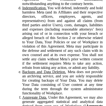
notwithstanding anything to the contrary herein.
Indemnification.
You will defend, indemnify and hold
harmless Meta (and its Affiliates and their respective
directors, officers, employees, agents, and
representatives) from and against all claims (from
third parties and/or Users), costs, damages, liabilities
and expenses (including reasonable attorneys’ fees)
arising out of or in connection with your breach or
alleged breach of this Section 2 or otherwise related
to Your Data, Your Policies or use of Workplace in
violation of this Agreement. Meta may participate in
the defense and settlement of any such claim with its
own counsel and at its own expense. You shall not
settle any claim without Meta’s prior written consent
if the settlement requires Meta to take any action,
refrain from taking any action, or admit any liability.
Backups and Data Deletion.
Meta does not provide
an archiving service, and you are solely responsible
for creating backups of Your Data. You may delete
Your Data consisting of User content at any time
during the term through the system administrator
functionality of Workplace.
Aggregate Data.
Under this Agreement, we may also
generate aggregated statistical and analytical data
derived from your use of Workplace (“
Aggregate