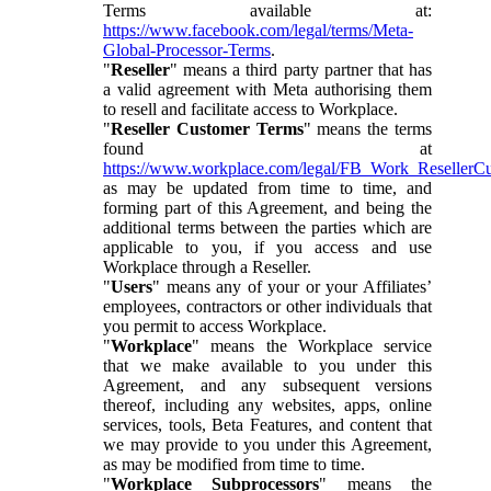
Terms available at:
https://www.facebook.com/legal/terms/Meta-
Global-Processor-Terms
.
"
Reseller
" means a third party partner that has
a valid agreement with Meta authorising them
to resell and facilitate access to Workplace.
"
Reseller Customer Terms
" means the terms
found at
https://www.workplace.com/legal/FB_Work_ResellerC
as may be updated from time to time, and
forming part of this Agreement, and being the
additional terms between the parties which are
applicable to you, if you access and use
Workplace through a Reseller.
"
Users
" means any of your or your Affiliates’
employees, contractors or other individuals that
you permit to access Workplace.
"
Workplace
" means the Workplace service
that we make available to you under this
Agreement, and any subsequent versions
thereof, including any websites, apps, online
services, tools, Beta Features, and content that
we may provide to you under this Agreement,
as may be modified from time to time.
"
Workplace Subprocessors
" means the