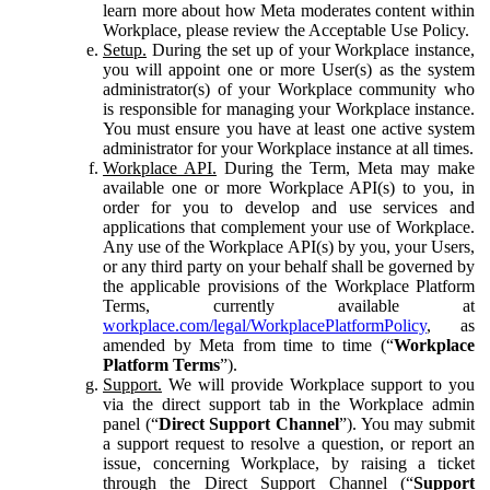
learn more about how Meta moderates content within
Workplace, please review the Acceptable Use Policy.
Setup.
During the set up of your Workplace instance,
you will appoint one or more User(s) as the system
administrator(s) of your Workplace community who
is responsible for managing your Workplace instance.
You must ensure you have at least one active system
administrator for your Workplace instance at all times.
Workplace API.
During the Term, Meta may make
available one or more Workplace API(s) to you, in
order for you to develop and use services and
applications that complement your use of Workplace.
Any use of the Workplace API(s) by you, your Users,
or any third party on your behalf shall be governed by
the applicable provisions of the Workplace Platform
Terms, currently available at
workplace.com/legal/WorkplacePlatformPolicy
, as
amended by Meta from time to time (“
Workplace
Platform Terms
”).
Support.
We will provide Workplace support to you
via the direct support tab in the Workplace admin
panel (“
Direct Support Channel
”). You may submit
a support request to resolve a question, or report an
issue, concerning Workplace, by raising a ticket
through the Direct Support Channel (“
Support