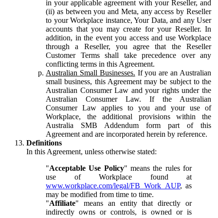
in your applicable agreement with your Reseller, and
(ii) as between you and Meta, any access by Reseller
to your Workplace instance, Your Data, and any User
accounts that you may create for your Reseller. In
addition, in the event you access and use Workplace
through a Reseller, you agree that the Reseller
Customer Terms shall take precedence over any
conflicting terms in this Agreement.
Australian Small Businesses.
If you are an Australian
small business, this Agreement may be subject to the
Australian Consumer Law and your rights under the
Australian Consumer Law. If the Australian
Consumer Law applies to you and your use of
Workplace, the additional provisions within the
Australia SMB Addendum form part of this
Agreement and are incorporated herein by reference.
Definitions
In this Agreement, unless otherwise stated:
"
Acceptable Use Policy
" means the rules for
use of Workplace found at
www.workplace.com/legal/FB_Work_AUP
, as
may be modified from time to time.
"
Affiliate
" means an entity that directly or
indirectly owns or controls, is owned or is