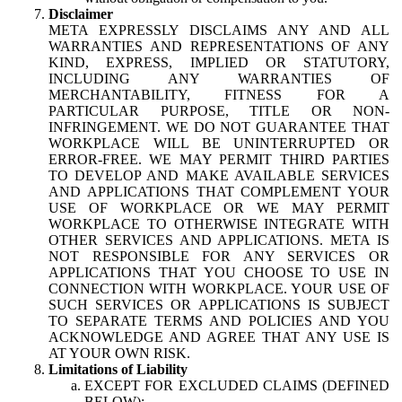
Disclaimer
META EXPRESSLY DISCLAIMS ANY AND ALL
WARRANTIES AND REPRESENTATIONS OF ANY
KIND, EXPRESS, IMPLIED OR STATUTORY,
INCLUDING ANY WARRANTIES OF
MERCHANTABILITY, FITNESS FOR A
PARTICULAR PURPOSE, TITLE OR NON-
INFRINGEMENT. WE DO NOT GUARANTEE THAT
WORKPLACE WILL BE UNINTERRUPTED OR
ERROR-FREE. WE MAY PERMIT THIRD PARTIES
TO DEVELOP AND MAKE AVAILABLE SERVICES
AND APPLICATIONS THAT COMPLEMENT YOUR
USE OF WORKPLACE OR WE MAY PERMIT
WORKPLACE TO OTHERWISE INTEGRATE WITH
OTHER SERVICES AND APPLICATIONS. META IS
NOT RESPONSIBLE FOR ANY SERVICES OR
APPLICATIONS THAT YOU CHOOSE TO USE IN
CONNECTION WITH WORKPLACE. YOUR USE OF
SUCH SERVICES OR APPLICATIONS IS SUBJECT
TO SEPARATE TERMS AND POLICIES AND YOU
ACKNOWLEDGE AND AGREE THAT ANY USE IS
AT YOUR OWN RISK.
Limitations of Liability
EXCEPT FOR EXCLUDED CLAIMS (DEFINED
BELOW):