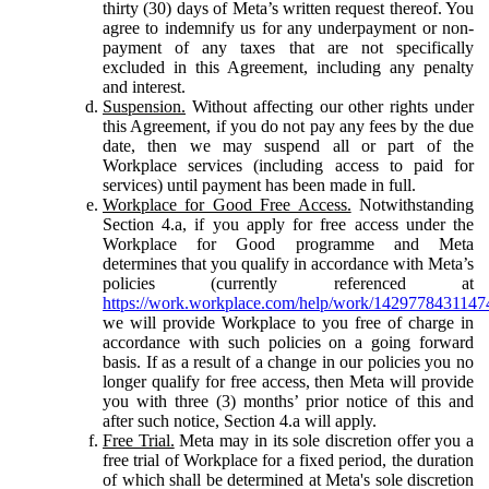
thirty (30) days of Meta’s written request thereof. You
agree to indemnify us for any underpayment or non-
payment of any taxes that are not specifically
excluded in this Agreement, including any penalty
and interest.
Suspension.
Without affecting our other rights under
this Agreement, if you do not pay any fees by the due
date, then we may suspend all or part of the
Workplace services (including access to paid for
services) until payment has been made in full.
Workplace for Good Free Access.
Notwithstanding
Section 4.a, if you apply for free access under the
Workplace for Good programme and Meta
determines that you qualify in accordance with Meta’s
policies (currently referenced at
https://work.workplace.com/help/work/1429778431147
we will provide Workplace to you free of charge in
accordance with such policies on a going forward
basis. If as a result of a change in our policies you no
longer qualify for free access, then Meta will provide
you with three (3) months’ prior notice of this and
after such notice, Section 4.a will apply.
Free Trial.
Meta may in its sole discretion offer you a
free trial of Workplace for a fixed period, the duration
of which shall be determined at Meta's sole discretion