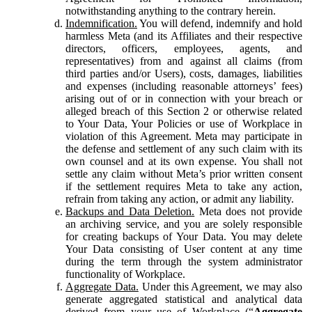
notwithstanding anything to the contrary herein.
Indemnification.
You will defend, indemnify and hold
harmless Meta (and its Affiliates and their respective
directors, officers, employees, agents, and
representatives) from and against all claims (from
third parties and/or Users), costs, damages, liabilities
and expenses (including reasonable attorneys’ fees)
arising out of or in connection with your breach or
alleged breach of this Section 2 or otherwise related
to Your Data, Your Policies or use of Workplace in
violation of this Agreement. Meta may participate in
the defense and settlement of any such claim with its
own counsel and at its own expense. You shall not
settle any claim without Meta’s prior written consent
if the settlement requires Meta to take any action,
refrain from taking any action, or admit any liability.
Backups and Data Deletion.
Meta does not provide
an archiving service, and you are solely responsible
for creating backups of Your Data. You may delete
Your Data consisting of User content at any time
during the term through the system administrator
functionality of Workplace.
Aggregate Data.
Under this Agreement, we may also
generate aggregated statistical and analytical data
derived from your use of Workplace (“
Aggregate