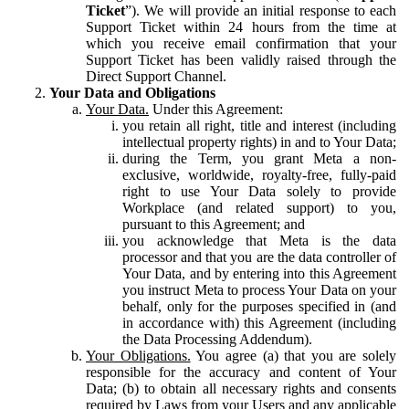
Ticket
”). We will provide an initial response to each
Support Ticket within 24 hours from the time at
which you receive email confirmation that your
Support Ticket has been validly raised through the
Direct Support Channel.
Your Data and Obligations
Your Data.
Under this Agreement:
you retain all right, title and interest (including
intellectual property rights) in and to Your Data;
during the Term, you grant Meta a non-
exclusive, worldwide, royalty-free, fully-paid
right to use Your Data solely to provide
Workplace (and related support) to you,
pursuant to this Agreement; and
you acknowledge that Meta is the data
processor and that you are the data controller of
Your Data, and by entering into this Agreement
you instruct Meta to process Your Data on your
behalf, only for the purposes specified in (and
in accordance with) this Agreement (including
the Data Processing Addendum).
Your Obligations.
You agree (a) that you are solely
responsible for the accuracy and content of Your
Data; (b) to obtain all necessary rights and consents
required by Laws from your Users and any applicable