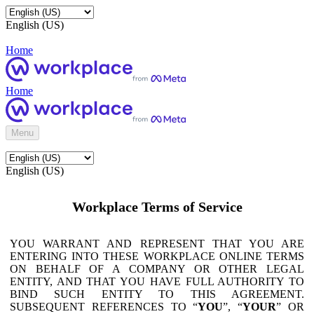
English (US)
Home
Home
Menu
English (US)
Workplace Terms of Service
YOU WARRANT AND REPRESENT THAT YOU ARE
ENTERING INTO THESE WORKPLACE ONLINE TERMS
ON BEHALF OF A COMPANY OR OTHER LEGAL
ENTITY, AND THAT YOU HAVE FULL AUTHORITY TO
BIND SUCH ENTITY TO THIS AGREEMENT.
SUBSEQUENT REFERENCES TO “
YOU
”, “
YOUR
” OR