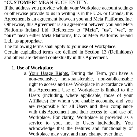
“
CUSTOMER
” MEAN SUCH ENTITY.
If the address you provide within your Workplace account settings
or otherwise provide to us in writing is in the U.S. or Canada, this
Agreement is an agreement between you and Meta Platforms, Inc.
Otherwise, this Agreement is an agreement between you and Meta
Platforms Ireland Ltd. References to “
Meta
”, “
us
”, “
we
”, or
“
our
” mean either Meta Platforms, Inc. or Meta Platforms Ireland
Ltd., as appropriate.
The following terms shall apply to your use of Workplace.
Certain capitalized terms are defined in Section 13 (Definitions)
and others are defined contextually in this Agreement.
Use of Workplace
Your Usage Rights.
During the Term, you have a
non-exclusive, non-transferable, non-sublicensable
right to access and use Workplace in accordance with
this Agreement. Use of Workplace is limited to the
Users (including, where applicable, those of your
Affiliates) for whom you enable accounts, and you
are responsible for all Users and their compliance
with this Agreement and their access to, and use of,
Workplace. For clarity, Workplace is provided as a
service to you, not to Users individually. You
acknowledge that the features and functionality of
Workplace may vary, and may change over time.