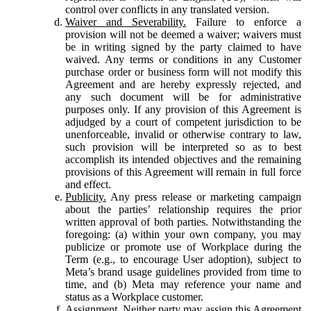
control over conflicts in any translated version.
Waiver and Severability.
Failure to enforce a
provision will not be deemed a waiver; waivers must
be in writing signed by the party claimed to have
waived. Any terms or conditions in any Customer
purchase order or business form will not modify this
Agreement and are hereby expressly rejected, and
any such document will be for administrative
purposes only. If any provision of this Agreement is
adjudged by a court of competent jurisdiction to be
unenforceable, invalid or otherwise contrary to law,
such provision will be interpreted so as to best
accomplish its intended objectives and the remaining
provisions of this Agreement will remain in full force
and effect.
Publicity.
Any press release or marketing campaign
about the parties’ relationship requires the prior
written approval of both parties. Notwithstanding the
foregoing: (a) within your own company, you may
publicize or promote use of Workplace during the
Term (e.g., to encourage User adoption), subject to
Meta’s brand usage guidelines provided from time to
time, and (b) Meta may reference your name and
status as a Workplace customer.
Assignment.
Neither party may assign this Agreement