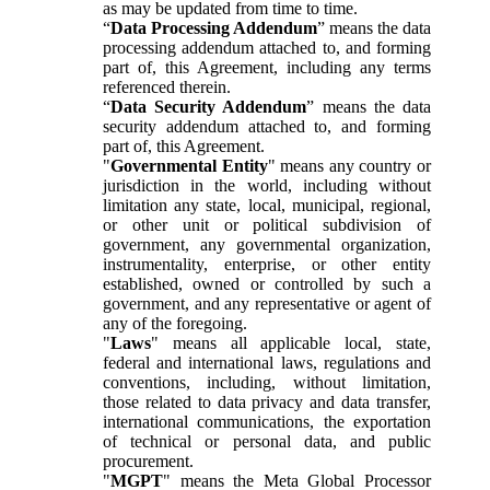
as may be updated from time to time.
“
Data Processing Addendum
” means the data
processing addendum attached to, and forming
part of, this Agreement, including any terms
referenced therein.
“
Data Security Addendum
” means the data
security addendum attached to, and forming
part of, this Agreement.
"
Governmental Entity
" means any country or
jurisdiction in the world, including without
limitation any state, local, municipal, regional,
or other unit or political subdivision of
government, any governmental organization,
instrumentality, enterprise, or other entity
established, owned or controlled by such a
government, and any representative or agent of
any of the foregoing.
"
Laws
" means all applicable local, state,
federal and international laws, regulations and
conventions, including, without limitation,
those related to data privacy and data transfer,
international communications, the exportation
of technical or personal data, and public
procurement.
"
MGPT
" means the Meta Global Processor