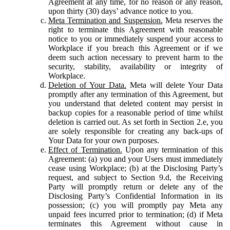
Agreement at any time, for no reason or any reason,
upon thirty (30) days’ advance notice to you.
Meta Termination and Suspension.
Meta reserves the
right to terminate this Agreement with reasonable
notice to you or immediately suspend your access to
Workplace if you breach this Agreement or if we
deem such action necessary to prevent harm to the
security, stability, availability or integrity of
Workplace.
Deletion of Your Data.
Meta will delete Your Data
promptly after any termination of this Agreement, but
you understand that deleted content may persist in
backup copies for a reasonable period of time whilst
deletion is carried out. As set forth in Section 2.e, you
are solely responsible for creating any back-ups of
Your Data for your own purposes.
Effect of Termination.
Upon any termination of this
Agreement: (a) you and your Users must immediately
cease using Workplace; (b) at the Disclosing Party’s
request, and subject to Section 9.d, the Receiving
Party will promptly return or delete any of the
Disclosing Party’s Confidential Information in its
possession; (c) you will promptly pay Meta any
unpaid fees incurred prior to termination; (d) if Meta
terminates this Agreement without cause in