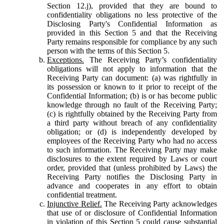
Section 12.j), provided that they are bound to
confidentiality obligations no less protective of the
Disclosing Party's Confidential Information as
provided in this Section 5 and that the Receiving
Party remains responsible for compliance by any such
person with the terms of this Section 5.
Exceptions.
The Receiving Party’s confidentiality
obligations will not apply to information that the
Receiving Party can document: (a) was rightfully in
its possession or known to it prior to receipt of the
Confidential Information; (b) is or has become public
knowledge through no fault of the Receiving Party;
(c) is rightfully obtained by the Receiving Party from
a third party without breach of any confidentiality
obligation; or (d) is independently developed by
employees of the Receiving Party who had no access
to such information. The Receiving Party may make
disclosures to the extent required by Laws or court
order, provided that (unless prohibited by Laws) the
Receiving Party notifies the Disclosing Party in
advance and cooperates in any effort to obtain
confidential treatment.
Injunctive Relief.
The Receiving Party acknowledges
that use of or disclosure of Confidential Information
in violation of this Section 5 could cause substantial