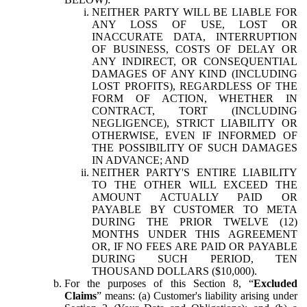
NEITHER PARTY WILL BE LIABLE FOR
ANY LOSS OF USE, LOST OR
INACCURATE DATA, INTERRUPTION
OF BUSINESS, COSTS OF DELAY OR
ANY INDIRECT, OR CONSEQUENTIAL
DAMAGES OF ANY KIND (INCLUDING
LOST PROFITS), REGARDLESS OF THE
FORM OF ACTION, WHETHER IN
CONTRACT, TORT (INCLUDING
NEGLIGENCE), STRICT LIABILITY OR
OTHERWISE, EVEN IF INFORMED OF
THE POSSIBILITY OF SUCH DAMAGES
IN ADVANCE; AND
NEITHER PARTY'S ENTIRE LIABILITY
TO THE OTHER WILL EXCEED THE
AMOUNT ACTUALLY PAID OR
PAYABLE BY CUSTOMER TO META
DURING THE PRIOR TWELVE (12)
MONTHS UNDER THIS AGREEMENT
OR, IF NO FEES ARE PAID OR PAYABLE
DURING SUCH PERIOD, TEN
THOUSAND DOLLARS ($10,000).
For the purposes of this Section 8, “
Excluded
Claims
” means: (a) Customer's liability arising under