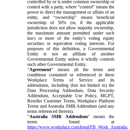
controlled by or is under common ownership or
control with a party, where “control” means the
power to direct the management or affairs of an
entity, and “ownership” means beneficial
ownership of 50% (or, if the applicable
jurisdiction does not allow majority ownership,
the maximum amount permitted under such
law) or more of the entity’s voting equity
securities or equivalent voting interests. For
purposes of this definition, a Governmental
Entity is not an affiliate of another
Governmental Entity unless it wholly controls
such other Governmental Entity.
"
Agreement
" means all the terms and
conditions contained or referenced in these
Workplace Terms of Service and its
addendums, including (but not limited to) the
Data Processing Addendum, Data Security
Addendum, Acceptable Use Policy, MGPT,
Reseller Customer Terms, Workplace Platform
Terms and Australia SMB Addendum (and any
terms referenced therein).
"
Australia SMB Addendum
" means the
terms found at
https://www.workplace.com/legal/FB_Work_Australia
,