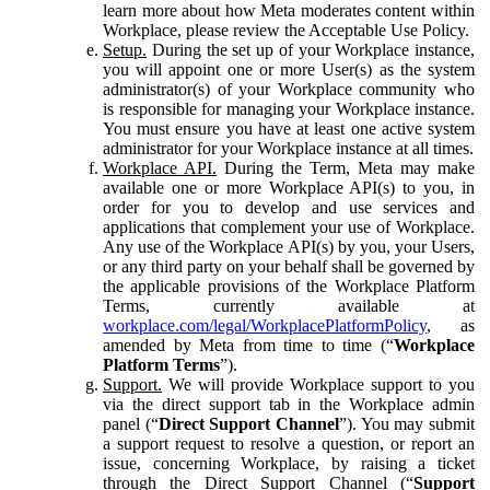
learn more about how Meta moderates content within
Workplace, please review the Acceptable Use Policy.
Setup.
During the set up of your Workplace instance,
you will appoint one or more User(s) as the system
administrator(s) of your Workplace community who
is responsible for managing your Workplace instance.
You must ensure you have at least one active system
administrator for your Workplace instance at all times.
Workplace API.
During the Term, Meta may make
available one or more Workplace API(s) to you, in
order for you to develop and use services and
applications that complement your use of Workplace.
Any use of the Workplace API(s) by you, your Users,
or any third party on your behalf shall be governed by
the applicable provisions of the Workplace Platform
Terms, currently available at
workplace.com/legal/WorkplacePlatformPolicy
, as
amended by Meta from time to time (“
Workplace
Platform Terms
”).
Support.
We will provide Workplace support to you
via the direct support tab in the Workplace admin
panel (“
Direct Support Channel
”). You may submit
a support request to resolve a question, or report an
issue, concerning Workplace, by raising a ticket
through the Direct Support Channel (“
Support