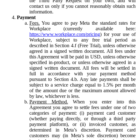
the Third Party Request on your own, and will
contact us only if you cannot reasonably obtain such
information.
Payment
Fees.
You agree to pay Meta the standard rates for
Workplace (currently available here:
https://www.workplace.com/pricing
) for your use of
Workplace, subject to any free trial period as
described in Section 4.f (Free Trial), unless otherwise
agreed in a signed written document. All fees under
this Agreement will be paid in USD, unless otherwise
specified in-product, or unless otherwise agreed in a
signed written document. All fees will be settled in
full in accordance with your payment method
pursuant to Section 4.b. Any late payments shall be
subject to a service charge equal to 1.5% per month
of the amount due or the maximum amount allowed
by law, whichever is less.
Payment Method.
When you enter into this
Agreement you agree to settle fees under one of two
categories of payment: (i) payment card customer
(whether paying directly, or through a third party
payment platform), or (ii) invoiced customer, as
determined in Meta’s discretion. Payment card
customers may (in Meta’s sole discretion) become