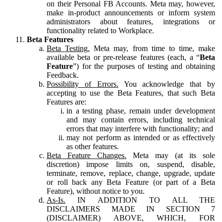
on their Personal FB Accounts. Meta may, however,
make in-product announcements or inform system
administrators about features, integrations or
functionality related to Workplace.
Beta Features
Beta Testing.
Meta may, from time to time, make
available beta or pre-release features (each, a “
Beta
Feature
”) for the purposes of testing and obtaining
Feedback.
Possibility of Errors.
You acknowledge that by
accepting to use the Beta Features, that such Beta
Features are:
in a testing phase, remain under development
and may contain errors, including technical
errors that may interfere with functionality; and
may not perform as intended or as effectively
as other features.
Beta Feature Changes.
Meta may (at its sole
discretion) impose limits on, suspend, disable,
terminate, remove, replace, change, upgrade, update
or roll back any Beta Feature (or part of a Beta
Feature), without notice to you.
As-Is.
IN ADDITION TO ALL THE
DISCLAIMERS MADE IN SECTION 7
(DISCLAIMER) ABOVE, WHICH, FOR