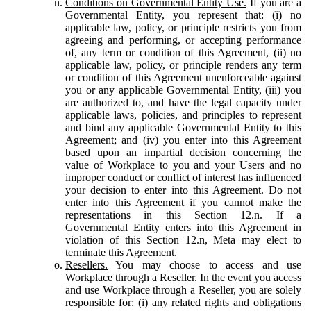
Conditions on Governmental Entity Use.
If you are a
Governmental Entity, you represent that: (i) no
applicable law, policy, or principle restricts you from
agreeing and performing, or accepting performance
of, any term or condition of this Agreement, (ii) no
applicable law, policy, or principle renders any term
or condition of this Agreement unenforceable against
you or any applicable Governmental Entity, (iii) you
are authorized to, and have the legal capacity under
applicable laws, policies, and principles to represent
and bind any applicable Governmental Entity to this
Agreement; and (iv) you enter into this Agreement
based upon an impartial decision concerning the
value of Workplace to you and your Users and no
improper conduct or conflict of interest has influenced
your decision to enter into this Agreement. Do not
enter into this Agreement if you cannot make the
representations in this Section 12.n. If a
Governmental Entity enters into this Agreement in
violation of this Section 12.n, Meta may elect to
terminate this Agreement.
Resellers.
You may choose to access and use
Workplace through a Reseller. In the event you access
and use Workplace through a Reseller, you are solely
responsible for: (i) any related rights and obligations