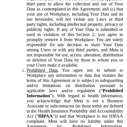
third party to allow the collection and use of Your
Data as contemplated in this Agreement; and (c) that
your use of Workplace, including Your Data and its
use hereunder, will not violate any Laws or third
party rights, including intellectual property, privacy or
publicity rights. If any of Your Data is submitted or
used in violation of this Section 2, you agree to
promptly remove it from Workplace. You are solely
responsible for any decision to share Your Data
among Users or with any third parties, and Meta is
not responsible for use, access, alteration, distribution
or deletion of Your Data by those to whom you or
your Users make it available.
Prohibited Data.
You agree not to submit to
Workplace any information or data that violates the
terms of this Agreement or is subject to safeguarding
and/or limitations on distribution pursuant to
applicable laws and/or regulation (“
Prohibited
Information
”). With regard to health information,
you acknowledge that Meta is not a Business
Associate or subcontractor (as those terms are defined
in the Health Insurance Portability and Accountability
Act (“
HIPAA
”)) and that Workplace is not HIPAA
compliant. Meta will have no liability under this
Agreement for Prohibited Information,