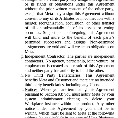
or its rights or obligations under this Agreement
without the prior written consent of the other party,
except that Meta may assign this Agreement without
consent to any of its Affiliates or in connection with a
merger, reorganization, acquisition, or other transfer
of all or substantially all of its assets or voting
securities. Subject to the foregoing, this Agreement
will bind and inure to the benefit of each party’s
permitted successors and assigns. Non-permitted
assignments are void and will create no obligations on
Meta.
Independent Contractor.
The parties are independent
contractors. No agency, partnership, joint venture, or
employment is created as a result of this Agreement
and neither party has authority to bind the other.
No Third Party Beneficiaries.
This Agreement
benefits Meta and Customer and there are no intended
third party beneficiaries, including any Users.
Notices.
Where you are terminating this Agreement
pursuant to Section 9.b you must notify Meta by your
system administrator electing to delete your
Workplace instance within the product. Any other
notice under this Agreement by you must be in
writing, which must be sent to Meta at the following
address (as applicable): in the case of Meta Platforms