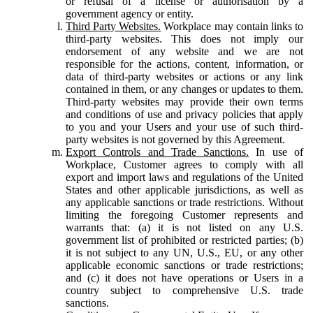
or refusal of a license or authorisation by a
government agency or entity.
Third Party Websites.
Workplace may contain links to
third-party websites. This does not imply our
endorsement of any website and we are not
responsible for the actions, content, information, or
data of third-party websites or actions or any link
contained in them, or any changes or updates to them.
Third-party websites may provide their own terms
and conditions of use and privacy policies that apply
to you and your Users and your use of such third-
party websites is not governed by this Agreement.
Export Controls and Trade Sanctions.
In use of
Workplace, Customer agrees to comply with all
export and import laws and regulations of the United
States and other applicable jurisdictions, as well as
any applicable sanctions or trade restrictions. Without
limiting the foregoing Customer represents and
warrants that: (a) it is not listed on any U.S.
government list of prohibited or restricted parties; (b)
it is not subject to any UN, U.S., EU, or any other
applicable economic sanctions or trade restrictions;
and (c) it does not have operations or Users in a
country subject to comprehensive U.S. trade
sanctions.