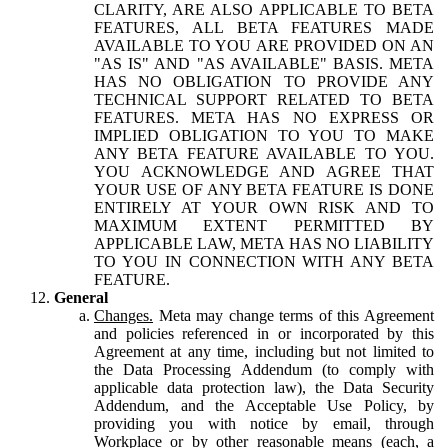
CLARITY, ARE ALSO APPLICABLE TO BETA
FEATURES, ALL BETA FEATURES MADE
AVAILABLE TO YOU ARE PROVIDED ON AN
"AS IS" AND "AS AVAILABLE" BASIS. META
HAS NO OBLIGATION TO PROVIDE ANY
TECHNICAL SUPPORT RELATED TO BETA
FEATURES. META HAS NO EXPRESS OR
IMPLIED OBLIGATION TO YOU TO MAKE
ANY BETA FEATURE AVAILABLE TO YOU.
YOU ACKNOWLEDGE AND AGREE THAT
YOUR USE OF ANY BETA FEATURE IS DONE
ENTIRELY AT YOUR OWN RISK AND TO
MAXIMUM EXTENT PERMITTED BY
APPLICABLE LAW, META HAS NO LIABILITY
TO YOU IN CONNECTION WITH ANY BETA
FEATURE.
General
Changes.
Meta may change terms of this Agreement
and policies referenced in or incorporated by this
Agreement at any time, including but not limited to
the Data Processing Addendum (to comply with
applicable data protection law), the Data Security
Addendum, and the Acceptable Use Policy, by
providing you with notice by email, through
Workplace or by other reasonable means (each, a