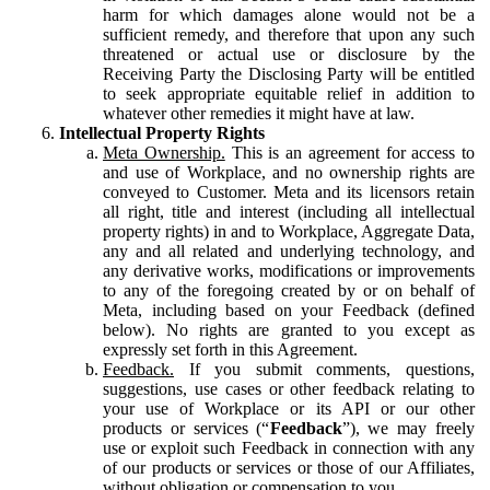
harm for which damages alone would not be a
sufficient remedy, and therefore that upon any such
threatened or actual use or disclosure by the
Receiving Party the Disclosing Party will be entitled
to seek appropriate equitable relief in addition to
whatever other remedies it might have at law.
Intellectual Property Rights
Meta Ownership.
This is an agreement for access to
and use of Workplace, and no ownership rights are
conveyed to Customer. Meta and its licensors retain
all right, title and interest (including all intellectual
property rights) in and to Workplace, Aggregate Data,
any and all related and underlying technology, and
any derivative works, modifications or improvements
to any of the foregoing created by or on behalf of
Meta, including based on your Feedback (defined
below). No rights are granted to you except as
expressly set forth in this Agreement.
Feedback.
If you submit comments, questions,
suggestions, use cases or other feedback relating to
your use of Workplace or its API or our other
products or services (“
Feedback
”), we may freely
use or exploit such Feedback in connection with any
of our products or services or those of our Affiliates,
without obligation or compensation to you.