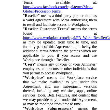
Terms available at:
https://www.facebook.com/legal/terms/Meta-
Global-Processor-Terms
.
"
Reseller
" means a third party partner that has
a valid agreement with Meta authorising them
to resell and facilitate access to Workplace.
"
Reseller Customer Terms
" means the terms
found at
https://www.workplace.com/legal/FB_Work_ResellerC
as may be updated from time to time, and
forming part of this Agreement, and being the
additional terms between the parties which are
applicable to you, if you access and use
Workplace through a Reseller.
"
Users
" means any of your or your Affiliates’
employees, contractors or other individuals that
you permit to access Workplace.
"
Workplace
" means the Workplace service
that we make available to you under this
Agreement, and any subsequent versions
thereof, including any websites, apps, online
services, tools, Beta Features, and content that
we may provide to you under this Agreement,
as may be modified from time to time.
"
Workplace Subprocessors
" means the