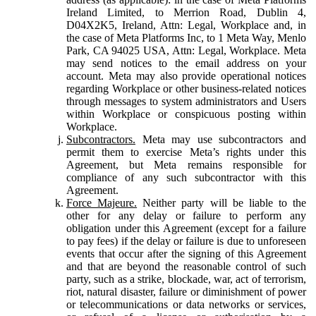
Ireland Limited, to Merrion Road, Dublin 4,
D04X2K5, Ireland, Attn: Legal, Workplace and, in
the case of Meta Platforms Inc, to 1 Meta Way, Menlo
Park, CA 94025 USA, Attn: Legal, Workplace. Meta
may send notices to the email address on your
account. Meta may also provide operational notices
regarding Workplace or other business-related notices
through messages to system administrators and Users
within Workplace or conspicuous posting within
Workplace.
Subcontractors.
Meta may use subcontractors and
permit them to exercise Meta’s rights under this
Agreement, but Meta remains responsible for
compliance of any such subcontractor with this
Agreement.
Force Majeure.
Neither party will be liable to the
other for any delay or failure to perform any
obligation under this Agreement (except for a failure
to pay fees) if the delay or failure is due to unforeseen
events that occur after the signing of this Agreement
and that are beyond the reasonable control of such
party, such as a strike, blockade, war, act of terrorism,
riot, natural disaster, failure or diminishment of power
or telecommunications or data networks or services,