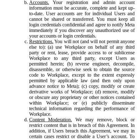
Accounts.
Your registration and admin account
information must be accurate, complete and kept up-
to-date. User accounts are for individual Users and
cannot be shared or transferred. You must keep all
login credentials confidential and agree to notify Meta
immediately if you discover any unauthorized use of
your accounts or login credentials.
Restrictions.
You will not (and will not permit anyone
else to): (a) use Workplace on behalf of any third
party or rent, lease, provide access to or sublicense
Workplace to any third party, except Users as
permitted herein; (b) reverse engineer, decompile,
disassemble, or otherwise seek to obtain the source
code to Workplace, except to the extent expressly
permitted by applicable law (and then only upon
advance notice to Meta); (c) copy, modify or create
derivative works of Workplace; (d) remove, modify
or obscure any proprietary or other notices contained
within Workplace; or (e) publicly disseminate
technical information regarding the performance of
Workplace.
Content Moderation.
We may remove, block or
restrict content that is in breach of this Agreement. In
addition, if Users breach this Agreement, we may in
certain cases restrict or disable a User’s account. To