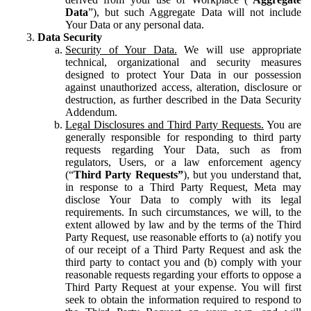
Data
”), but such Aggregate Data will not include
Your Data or any personal data.
Data Security
Security of Your Data.
We will use appropriate
technical, organizational and security measures
designed to protect Your Data in our possession
against unauthorized access, alteration, disclosure or
destruction, as further described in the Data Security
Addendum.
Legal Disclosures and Third Party Requests.
You are
generally responsible for responding to third party
requests regarding Your Data, such as from
regulators, Users, or a law enforcement agency
(“
Third Party Requests”
), but you understand that,
in response to a Third Party Request, Meta may
disclose Your Data to comply with its legal
requirements. In such circumstances, we will, to the
extent allowed by law and by the terms of the Third
Party Request, use reasonable efforts to (a) notify you
of our receipt of a Third Party Request and ask the
third party to contact you and (b) comply with your
reasonable requests regarding your efforts to oppose a
Third Party Request at your expense. You will first
seek to obtain the information required to respond to