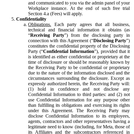
and communicated to you via the admin panel of your
Workplace instance. At the end of such free trial
Section 4.a (Fees) will apply.
Confidentiality
Obligations.
Each party agrees that all business,
technical and financial information it obtains (as
“
Receiving Party
”) from the disclosing party in
connection with this Agreement (“
Disclosing Party
”)
constitutes the confidential property of the Disclosing
Party (“
Confidential Information
”), provided that it
is identified as either confidential or proprietary at the
time of disclosure or should be reasonably known by
the Receiving Party to be confidential or proprietary
due to the nature of the information disclosed and the
circumstances surrounding the disclosure. Except as
expressly authorized herein, the Receiving Party will:
(1) hold in confidence and not disclose any
Confidential Information to third parties: and (2) not
use Confidential Information for any purpose other
than fulfilling its obligations and exercising its rights
under this Agreement. The Receiving Party may
disclose Confidential Information to its employees,
agents, contractors and other representatives having a
legitimate need to know (including, for Meta, those of
its Affiliates and the subcontractors referenced in