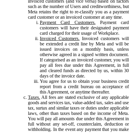
invoiced customers (and vice versa) based on factors
such as the number of Users and creditworthiness, but
Meta retains the right to re-classify you as a payment
card customer or an invoiced customer at any time.
Payment Card Customers.
Payment card
customers will have their designated payment
card charged for their usage of Workplace.
Invoiced Customers.
Invoiced customers will
be extended a credit line by Meta and will be
issued invoices on a monthly basis, unless
otherwise agreed in a signed written document.
If categorised as an invoiced customer, you will
pay all fees due under this Agreement, in full
and cleared funds as directed by us, within 30
days of the invoice date.
You agree for us to obtain your business credit
report from a credit bureau on acceptance of
this Agreement, or anytime thereafter.
Taxes.
All fees are stated exclusive of any applicable
goods and services tax, value-added tax, sales and use
tax, surtax and similar taxes or duties under applicable
laws, other than taxes based on the income of Meta.
You will pay all amounts due under this Agreement in
full without any set-off, counterclaim, deduction or
withholding. In the event any payment that you make