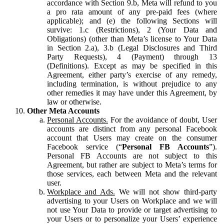
accordance with Section 9.b, Meta will refund to you
a pro rata amount of any pre-paid fees (where
applicable); and (e) the following Sections will
survive: 1.c (Restrictions), 2 (Your Data and
Obligations) (other than Meta’s license to Your Data
in Section 2.a), 3.b (Legal Disclosures and Third
Party Requests), 4 (Payment) through 13
(Definitions). Except as may be specified in this
Agreement, either party’s exercise of any remedy,
including termination, is without prejudice to any
other remedies it may have under this Agreement, by
law or otherwise.
Other Meta Accounts
Personal Accounts.
For the avoidance of doubt, User
accounts are distinct from any personal Facebook
account that Users may create on the consumer
Facebook service (“
Personal FB Accounts
”).
Personal FB Accounts are not subject to this
Agreement, but rather are subject to Meta’s terms for
those services, each between Meta and the relevant
user.
Workplace and Ads.
We will not show third-party
advertising to your Users on Workplace and we will
not use Your Data to provide or target advertising to
your Users or to personalize your Users’ experience