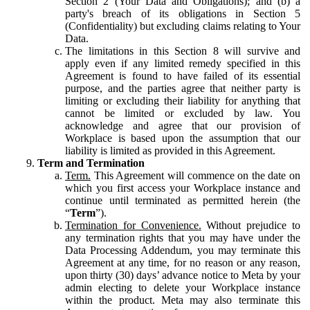
Section 2 (Your Data and Obligations); and (b) a
party's breach of its obligations in Section 5
(Confidentiality) but excluding claims relating to Your
Data.
The limitations in this Section 8 will survive and
apply even if any limited remedy specified in this
Agreement is found to have failed of its essential
purpose, and the parties agree that neither party is
limiting or excluding their liability for anything that
cannot be limited or excluded by law. You
acknowledge and agree that our provision of
Workplace is based upon the assumption that our
liability is limited as provided in this Agreement.
Term and Termination
Term.
This Agreement will commence on the date on
which you first access your Workplace instance and
continue until terminated as permitted herein (the
“
Term
”).
Termination for Convenience.
Without prejudice to
any termination rights that you may have under the
Data Processing Addendum, you may terminate this
Agreement at any time, for no reason or any reason,
upon thirty (30) days’ advance notice to Meta by your
admin electing to delete your Workplace instance
within the product. Meta may also terminate this