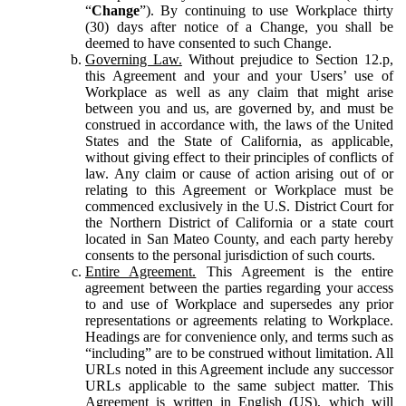
“
Change
”). By continuing to use Workplace thirty
(30) days after notice of a Change, you shall be
deemed to have consented to such Change.
Governing Law.
Without prejudice to Section 12.p,
this Agreement and your and your Users’ use of
Workplace as well as any claim that might arise
between you and us, are governed by, and must be
construed in accordance with, the laws of the United
States and the State of California, as applicable,
without giving effect to their principles of conflicts of
law. Any claim or cause of action arising out of or
relating to this Agreement or Workplace must be
commenced exclusively in the U.S. District Court for
the Northern District of California or a state court
located in San Mateo County, and each party hereby
consents to the personal jurisdiction of such courts.
Entire Agreement.
This Agreement is the entire
agreement between the parties regarding your access
to and use of Workplace and supersedes any prior
representations or agreements relating to Workplace.
Headings are for convenience only, and terms such as
“including” are to be construed without limitation. All
URLs noted in this Agreement include any successor
URLs applicable to the same subject matter. This
Agreement is written in English (US), which will