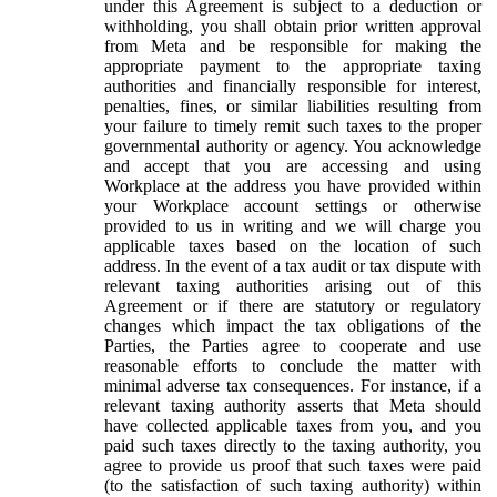
under this Agreement is subject to a deduction or
withholding, you shall obtain prior written approval
from Meta and be responsible for making the
appropriate payment to the appropriate taxing
authorities and financially responsible for interest,
penalties, fines, or similar liabilities resulting from
your failure to timely remit such taxes to the proper
governmental authority or agency. You acknowledge
and accept that you are accessing and using
Workplace at the address you have provided within
your Workplace account settings or otherwise
provided to us in writing and we will charge you
applicable taxes based on the location of such
address. In the event of a tax audit or tax dispute with
relevant taxing authorities arising out of this
Agreement or if there are statutory or regulatory
changes which impact the tax obligations of the
Parties, the Parties agree to cooperate and use
reasonable efforts to conclude the matter with
minimal adverse tax consequences. For instance, if a
relevant taxing authority asserts that Meta should
have collected applicable taxes from you, and you
paid such taxes directly to the taxing authority, you
agree to provide us proof that such taxes were paid
(to the satisfaction of such taxing authority) within