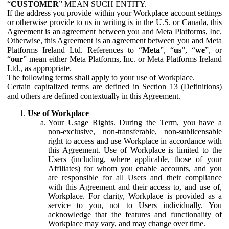
“
CUSTOMER
” MEAN SUCH ENTITY.
If the address you provide within your Workplace account settings
or otherwise provide to us in writing is in the U.S. or Canada, this
Agreement is an agreement between you and Meta Platforms, Inc.
Otherwise, this Agreement is an agreement between you and Meta
Platforms Ireland Ltd. References to “
Meta
”, “
us
”, “
we
”, or
“
our
” mean either Meta Platforms, Inc. or Meta Platforms Ireland
Ltd., as appropriate.
The following terms shall apply to your use of Workplace.
Certain capitalized terms are defined in Section 13 (Definitions)
and others are defined contextually in this Agreement.
Use of Workplace
Your Usage Rights.
During the Term, you have a
non-exclusive, non-transferable, non-sublicensable
right to access and use Workplace in accordance with
this Agreement. Use of Workplace is limited to the
Users (including, where applicable, those of your
Affiliates) for whom you enable accounts, and you
are responsible for all Users and their compliance
with this Agreement and their access to, and use of,
Workplace. For clarity, Workplace is provided as a
service to you, not to Users individually. You
acknowledge that the features and functionality of
Workplace may vary, and may change over time.