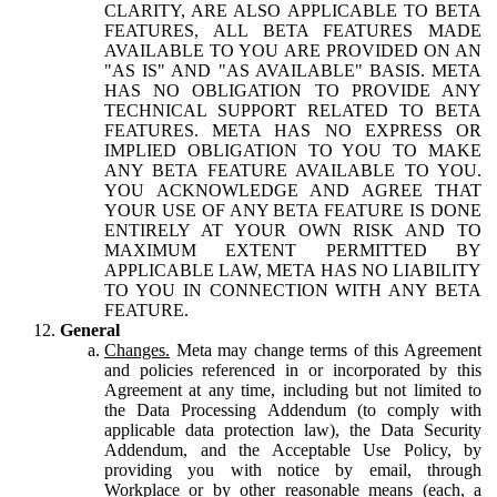
CLARITY, ARE ALSO APPLICABLE TO BETA
FEATURES, ALL BETA FEATURES MADE
AVAILABLE TO YOU ARE PROVIDED ON AN
"AS IS" AND "AS AVAILABLE" BASIS. META
HAS NO OBLIGATION TO PROVIDE ANY
TECHNICAL SUPPORT RELATED TO BETA
FEATURES. META HAS NO EXPRESS OR
IMPLIED OBLIGATION TO YOU TO MAKE
ANY BETA FEATURE AVAILABLE TO YOU.
YOU ACKNOWLEDGE AND AGREE THAT
YOUR USE OF ANY BETA FEATURE IS DONE
ENTIRELY AT YOUR OWN RISK AND TO
MAXIMUM EXTENT PERMITTED BY
APPLICABLE LAW, META HAS NO LIABILITY
TO YOU IN CONNECTION WITH ANY BETA
FEATURE.
General
Changes.
Meta may change terms of this Agreement
and policies referenced in or incorporated by this
Agreement at any time, including but not limited to
the Data Processing Addendum (to comply with
applicable data protection law), the Data Security
Addendum, and the Acceptable Use Policy, by
providing you with notice by email, through
Workplace or by other reasonable means (each, a