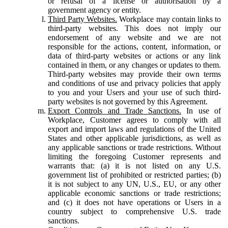
or refusal of a license or authorisation by a
government agency or entity.
Third Party Websites.
Workplace may contain links to
third-party websites. This does not imply our
endorsement of any website and we are not
responsible for the actions, content, information, or
data of third-party websites or actions or any link
contained in them, or any changes or updates to them.
Third-party websites may provide their own terms
and conditions of use and privacy policies that apply
to you and your Users and your use of such third-
party websites is not governed by this Agreement.
Export Controls and Trade Sanctions.
In use of
Workplace, Customer agrees to comply with all
export and import laws and regulations of the United
States and other applicable jurisdictions, as well as
any applicable sanctions or trade restrictions. Without
limiting the foregoing Customer represents and
warrants that: (a) it is not listed on any U.S.
government list of prohibited or restricted parties; (b)
it is not subject to any UN, U.S., EU, or any other
applicable economic sanctions or trade restrictions;
and (c) it does not have operations or Users in a
country subject to comprehensive U.S. trade
sanctions.