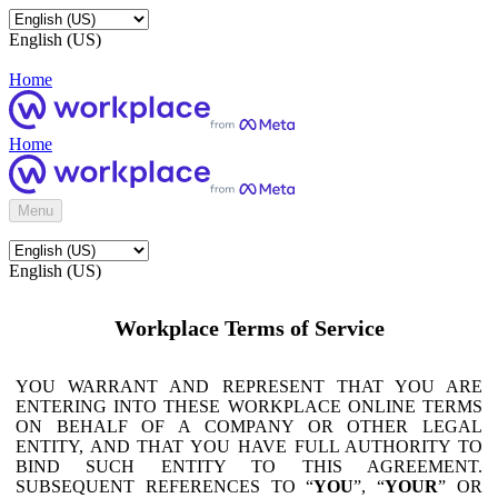
English (US)
Home
Home
Menu
English (US)
Workplace Terms of Service
YOU WARRANT AND REPRESENT THAT YOU ARE
ENTERING INTO THESE WORKPLACE ONLINE TERMS
ON BEHALF OF A COMPANY OR OTHER LEGAL
ENTITY, AND THAT YOU HAVE FULL AUTHORITY TO
BIND SUCH ENTITY TO THIS AGREEMENT.
SUBSEQUENT REFERENCES TO “
YOU
”, “
YOUR
” OR