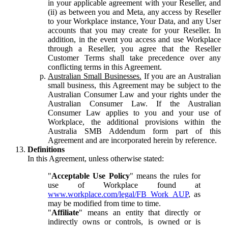
in your applicable agreement with your Reseller, and
(ii) as between you and Meta, any access by Reseller
to your Workplace instance, Your Data, and any User
accounts that you may create for your Reseller. In
addition, in the event you access and use Workplace
through a Reseller, you agree that the Reseller
Customer Terms shall take precedence over any
conflicting terms in this Agreement.
Australian Small Businesses.
If you are an Australian
small business, this Agreement may be subject to the
Australian Consumer Law and your rights under the
Australian Consumer Law. If the Australian
Consumer Law applies to you and your use of
Workplace, the additional provisions within the
Australia SMB Addendum form part of this
Agreement and are incorporated herein by reference.
Definitions
In this Agreement, unless otherwise stated:
"
Acceptable Use Policy
" means the rules for
use of Workplace found at
www.workplace.com/legal/FB_Work_AUP
, as
may be modified from time to time.
"
Affiliate
" means an entity that directly or
indirectly owns or controls, is owned or is