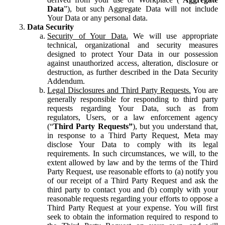
Data
”), but such Aggregate Data will not include
Your Data or any personal data.
Data Security
Security of Your Data.
We will use appropriate
technical, organizational and security measures
designed to protect Your Data in our possession
against unauthorized access, alteration, disclosure or
destruction, as further described in the Data Security
Addendum.
Legal Disclosures and Third Party Requests.
You are
generally responsible for responding to third party
requests regarding Your Data, such as from
regulators, Users, or a law enforcement agency
(“
Third Party Requests”
), but you understand that,
in response to a Third Party Request, Meta may
disclose Your Data to comply with its legal
requirements. In such circumstances, we will, to the
extent allowed by law and by the terms of the Third
Party Request, use reasonable efforts to (a) notify you
of our receipt of a Third Party Request and ask the
third party to contact you and (b) comply with your
reasonable requests regarding your efforts to oppose a
Third Party Request at your expense. You will first
seek to obtain the information required to respond to