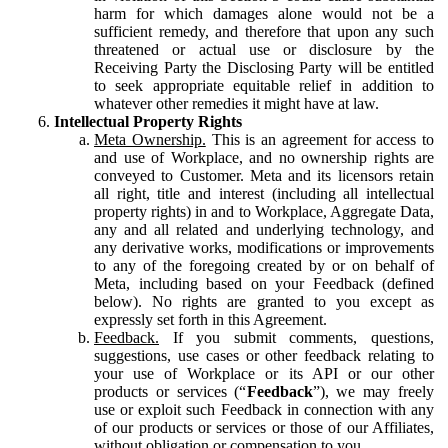
harm for which damages alone would not be a
sufficient remedy, and therefore that upon any such
threatened or actual use or disclosure by the
Receiving Party the Disclosing Party will be entitled
to seek appropriate equitable relief in addition to
whatever other remedies it might have at law.
Intellectual Property Rights
Meta Ownership.
This is an agreement for access to
and use of Workplace, and no ownership rights are
conveyed to Customer. Meta and its licensors retain
all right, title and interest (including all intellectual
property rights) in and to Workplace, Aggregate Data,
any and all related and underlying technology, and
any derivative works, modifications or improvements
to any of the foregoing created by or on behalf of
Meta, including based on your Feedback (defined
below). No rights are granted to you except as
expressly set forth in this Agreement.
Feedback.
If you submit comments, questions,
suggestions, use cases or other feedback relating to
your use of Workplace or its API or our other
products or services (“
Feedback
”), we may freely
use or exploit such Feedback in connection with any
of our products or services or those of our Affiliates,
without obligation or compensation to you.