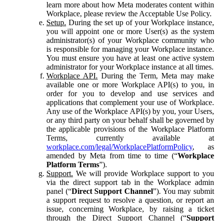
learn more about how Meta moderates content within
Workplace, please review the Acceptable Use Policy.
Setup.
During the set up of your Workplace instance,
you will appoint one or more User(s) as the system
administrator(s) of your Workplace community who
is responsible for managing your Workplace instance.
You must ensure you have at least one active system
administrator for your Workplace instance at all times.
Workplace API.
During the Term, Meta may make
available one or more Workplace API(s) to you, in
order for you to develop and use services and
applications that complement your use of Workplace.
Any use of the Workplace API(s) by you, your Users,
or any third party on your behalf shall be governed by
the applicable provisions of the Workplace Platform
Terms, currently available at
workplace.com/legal/WorkplacePlatformPolicy
, as
amended by Meta from time to time (“
Workplace
Platform Terms
”).
Support.
We will provide Workplace support to you
via the direct support tab in the Workplace admin
panel (“
Direct Support Channel
”). You may submit
a support request to resolve a question, or report an
issue, concerning Workplace, by raising a ticket
through the Direct Support Channel (“
Support