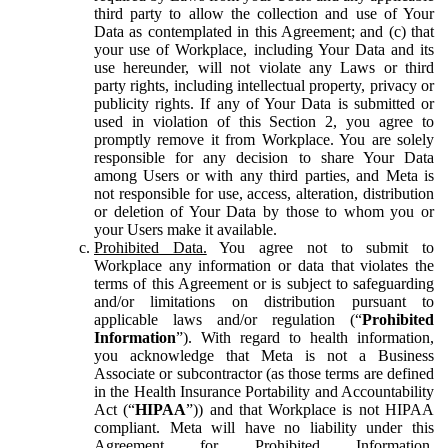
third party to allow the collection and use of Your
Data as contemplated in this Agreement; and (c) that
your use of Workplace, including Your Data and its
use hereunder, will not violate any Laws or third
party rights, including intellectual property, privacy or
publicity rights. If any of Your Data is submitted or
used in violation of this Section 2, you agree to
promptly remove it from Workplace. You are solely
responsible for any decision to share Your Data
among Users or with any third parties, and Meta is
not responsible for use, access, alteration, distribution
or deletion of Your Data by those to whom you or
your Users make it available.
Prohibited Data.
You agree not to submit to
Workplace any information or data that violates the
terms of this Agreement or is subject to safeguarding
and/or limitations on distribution pursuant to
applicable laws and/or regulation (“
Prohibited
Information
”). With regard to health information,
you acknowledge that Meta is not a Business
Associate or subcontractor (as those terms are defined
in the Health Insurance Portability and Accountability
Act (“
HIPAA
”)) and that Workplace is not HIPAA
compliant. Meta will have no liability under this
Agreement for Prohibited Information,