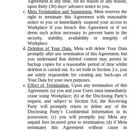
Agreement at any time, for no reason or any reason,
upon thirty (30) days’ advance notice to you.
Meta Termination and Suspension.
Meta reserves the
right to terminate this Agreement with reasonable
notice to you or immediately suspend your access to
Workplace if you breach this Agreement or if we
deem such action necessary to prevent harm to the
security, stability, availability or integrity of
Workplace.
Deletion of Your Data.
Meta will delete Your Data
promptly after any termination of this Agreement, but
you understand that deleted content may persist in
backup copies for a reasonable period of time whilst
deletion is carried out. As set forth in Section 2.e, you
are solely responsible for creating any back-ups of
Your Data for your own purposes.
Effect of Termination.
Upon any termination of this
Agreement: (a) you and your Users must immediately
cease using Workplace; (b) at the Disclosing Party’s
request, and subject to Section 9.d, the Receiving
Party will promptly return or delete any of the
Disclosing Party’s Confidential Information in its
possession; (c) you will promptly pay Meta any
unpaid fees incurred prior to termination; (d) if Meta
terminates this Agreement without cause in