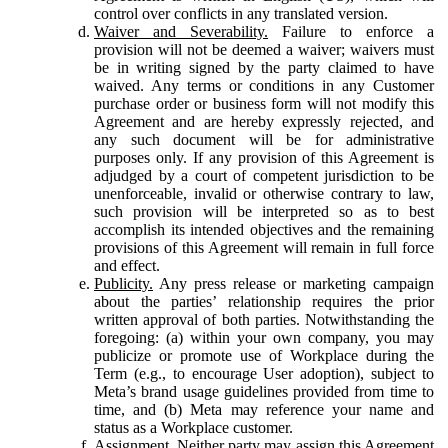
control over conflicts in any translated version.
Waiver and Severability.
Failure to enforce a
provision will not be deemed a waiver; waivers must
be in writing signed by the party claimed to have
waived. Any terms or conditions in any Customer
purchase order or business form will not modify this
Agreement and are hereby expressly rejected, and
any such document will be for administrative
purposes only. If any provision of this Agreement is
adjudged by a court of competent jurisdiction to be
unenforceable, invalid or otherwise contrary to law,
such provision will be interpreted so as to best
accomplish its intended objectives and the remaining
provisions of this Agreement will remain in full force
and effect.
Publicity.
Any press release or marketing campaign
about the parties’ relationship requires the prior
written approval of both parties. Notwithstanding the
foregoing: (a) within your own company, you may
publicize or promote use of Workplace during the
Term (e.g., to encourage User adoption), subject to
Meta’s brand usage guidelines provided from time to
time, and (b) Meta may reference your name and
status as a Workplace customer.
Assignment.
Neither party may assign this Agreement