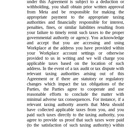
under this Agreement is subject to a deduction or
withholding, you shall obtain prior written approval
from Meta and be responsible for making the
appropriate payment to the appropriate taxing
authorities and financially responsible for interest,
penalties, fines, or similar liabilities resulting from
your failure to timely remit such taxes to the proper
governmental authority or agency. You acknowledge
and accept that you are accessing and using
Workplace at the address you have provided within
your Workplace account settings or otherwise
provided to us in writing and we will charge you
applicable taxes based on the location of such
address. In the event of a tax audit or tax dispute with
relevant taxing authorities arising out of this
Agreement or if there are statutory or regulatory
changes which impact the tax obligations of the
Parties, the Parties agree to cooperate and use
reasonable efforts to conclude the matter with
minimal adverse tax consequences. For instance, if a
relevant taxing authority asserts that Meta should
have collected applicable taxes from you, and you
paid such taxes directly to the taxing authority, you
agree to provide us proof that such taxes were paid
(to the satisfaction of such taxing authority) within