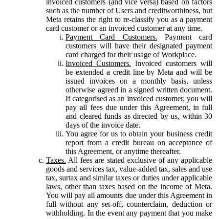
invoiced customers (and vice versa) based on factors
such as the number of Users and creditworthiness, but
Meta retains the right to re-classify you as a payment
card customer or an invoiced customer at any time.
Payment Card Customers.
Payment card
customers will have their designated payment
card charged for their usage of Workplace.
Invoiced Customers.
Invoiced customers will
be extended a credit line by Meta and will be
issued invoices on a monthly basis, unless
otherwise agreed in a signed written document.
If categorised as an invoiced customer, you will
pay all fees due under this Agreement, in full
and cleared funds as directed by us, within 30
days of the invoice date.
You agree for us to obtain your business credit
report from a credit bureau on acceptance of
this Agreement, or anytime thereafter.
Taxes.
All fees are stated exclusive of any applicable
goods and services tax, value-added tax, sales and use
tax, surtax and similar taxes or duties under applicable
laws, other than taxes based on the income of Meta.
You will pay all amounts due under this Agreement in
full without any set-off, counterclaim, deduction or
withholding. In the event any payment that you make