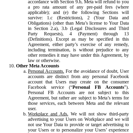
accordance with Section 9.b, Meta will refund to you
a pro rata amount of any pre-paid fees (where
applicable); and (e) the following Sections will
survive: 1.c (Restrictions), 2 (Your Data and
Obligations) (other than Meta’s license to Your Data
in Section 2.a), 3.b (Legal Disclosures and Third
Party Requests), 4 (Payment) through 13
(Definitions). Except as may be specified in this
Agreement, either party’s exercise of any remedy,
including termination, is without prejudice to any
other remedies it may have under this Agreement, by
law or otherwise.
Other Meta Accounts
Personal Accounts.
For the avoidance of doubt, User
accounts are distinct from any personal Facebook
account that Users may create on the consumer
Facebook service (“
Personal FB Accounts
”).
Personal FB Accounts are not subject to this
Agreement, but rather are subject to Meta’s terms for
those services, each between Meta and the relevant
user.
Workplace and Ads.
We will not show third-party
advertising to your Users on Workplace and we will
not use Your Data to provide or target advertising to
your Users or to personalize your Users’ experience