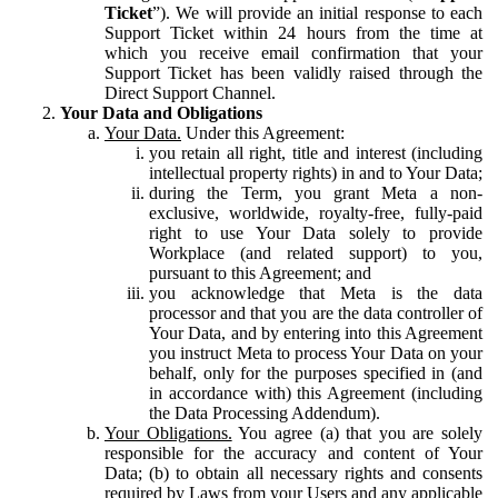
Ticket
”). We will provide an initial response to each
Support Ticket within 24 hours from the time at
which you receive email confirmation that your
Support Ticket has been validly raised through the
Direct Support Channel.
Your Data and Obligations
Your Data.
Under this Agreement:
you retain all right, title and interest (including
intellectual property rights) in and to Your Data;
during the Term, you grant Meta a non-
exclusive, worldwide, royalty-free, fully-paid
right to use Your Data solely to provide
Workplace (and related support) to you,
pursuant to this Agreement; and
you acknowledge that Meta is the data
processor and that you are the data controller of
Your Data, and by entering into this Agreement
you instruct Meta to process Your Data on your
behalf, only for the purposes specified in (and
in accordance with) this Agreement (including
the Data Processing Addendum).
Your Obligations.
You agree (a) that you are solely
responsible for the accuracy and content of Your
Data; (b) to obtain all necessary rights and consents
required by Laws from your Users and any applicable