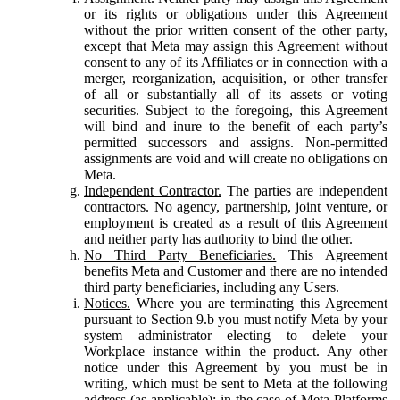
or its rights or obligations under this Agreement
without the prior written consent of the other party,
except that Meta may assign this Agreement without
consent to any of its Affiliates or in connection with a
merger, reorganization, acquisition, or other transfer
of all or substantially all of its assets or voting
securities. Subject to the foregoing, this Agreement
will bind and inure to the benefit of each party’s
permitted successors and assigns. Non-permitted
assignments are void and will create no obligations on
Meta.
Independent Contractor.
The parties are independent
contractors. No agency, partnership, joint venture, or
employment is created as a result of this Agreement
and neither party has authority to bind the other.
No Third Party Beneficiaries.
This Agreement
benefits Meta and Customer and there are no intended
third party beneficiaries, including any Users.
Notices.
Where you are terminating this Agreement
pursuant to Section 9.b you must notify Meta by your
system administrator electing to delete your
Workplace instance within the product. Any other
notice under this Agreement by you must be in
writing, which must be sent to Meta at the following
address (as applicable): in the case of Meta Platforms