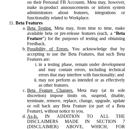
on their Personal FB Accounts. Meta may, however,
make in-product announcements or inform system
administrators about features, integrations or
functionality related to Workplace.
Beta Features
Beta Testing.
Meta may, from time to time, make
available beta or pre-release features (each, a “
Beta
Feature
”) for the purposes of testing and obtaining
Feedback.
Possibility of Errors.
You acknowledge that by
accepting to use the Beta Features, that such Beta
Features are:
in a testing phase, remain under development
and may contain errors, including technical
errors that may interfere with functionality; and
may not perform as intended or as effectively
as other features.
Beta Feature Changes.
Meta may (at its sole
discretion) impose limits on, suspend, disable,
terminate, remove, replace, change, upgrade, update
or roll back any Beta Feature (or part of a Beta
Feature), without notice to you.
As-Is.
IN ADDITION TO ALL THE
DISCLAIMERS MADE IN SECTION 7
(DISCLAIMER) ABOVE, WHICH, FOR