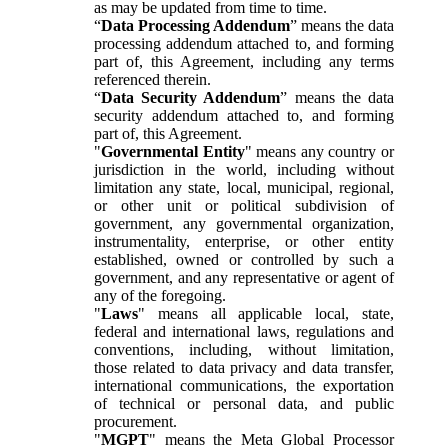
as may be updated from time to time.
“
Data Processing Addendum
” means the data
processing addendum attached to, and forming
part of, this Agreement, including any terms
referenced therein.
“
Data Security Addendum
” means the data
security addendum attached to, and forming
part of, this Agreement.
"
Governmental Entity
" means any country or
jurisdiction in the world, including without
limitation any state, local, municipal, regional,
or other unit or political subdivision of
government, any governmental organization,
instrumentality, enterprise, or other entity
established, owned or controlled by such a
government, and any representative or agent of
any of the foregoing.
"
Laws
" means all applicable local, state,
federal and international laws, regulations and
conventions, including, without limitation,
those related to data privacy and data transfer,
international communications, the exportation
of technical or personal data, and public
procurement.
"
MGPT
" means the Meta Global Processor