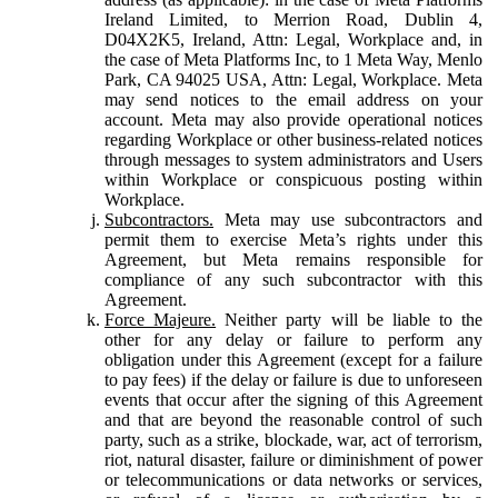
Ireland Limited, to Merrion Road, Dublin 4,
D04X2K5, Ireland, Attn: Legal, Workplace and, in
the case of Meta Platforms Inc, to 1 Meta Way, Menlo
Park, CA 94025 USA, Attn: Legal, Workplace. Meta
may send notices to the email address on your
account. Meta may also provide operational notices
regarding Workplace or other business-related notices
through messages to system administrators and Users
within Workplace or conspicuous posting within
Workplace.
Subcontractors.
Meta may use subcontractors and
permit them to exercise Meta’s rights under this
Agreement, but Meta remains responsible for
compliance of any such subcontractor with this
Agreement.
Force Majeure.
Neither party will be liable to the
other for any delay or failure to perform any
obligation under this Agreement (except for a failure
to pay fees) if the delay or failure is due to unforeseen
events that occur after the signing of this Agreement
and that are beyond the reasonable control of such
party, such as a strike, blockade, war, act of terrorism,
riot, natural disaster, failure or diminishment of power
or telecommunications or data networks or services,