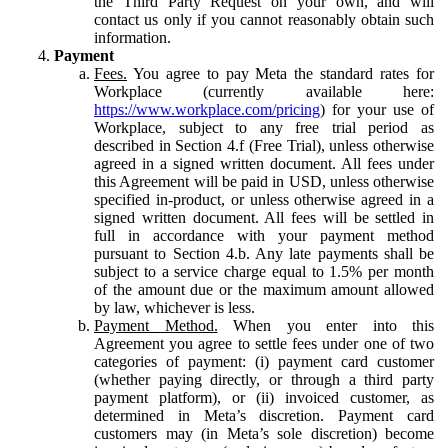
the Third Party Request on your own, and will
contact us only if you cannot reasonably obtain such
information.
Payment
Fees.
You agree to pay Meta the standard rates for
Workplace (currently available here:
https://www.workplace.com/pricing
) for your use of
Workplace, subject to any free trial period as
described in Section 4.f (Free Trial), unless otherwise
agreed in a signed written document. All fees under
this Agreement will be paid in USD, unless otherwise
specified in-product, or unless otherwise agreed in a
signed written document. All fees will be settled in
full in accordance with your payment method
pursuant to Section 4.b. Any late payments shall be
subject to a service charge equal to 1.5% per month
of the amount due or the maximum amount allowed
by law, whichever is less.
Payment Method.
When you enter into this
Agreement you agree to settle fees under one of two
categories of payment: (i) payment card customer
(whether paying directly, or through a third party
payment platform), or (ii) invoiced customer, as
determined in Meta’s discretion. Payment card
customers may (in Meta’s sole discretion) become