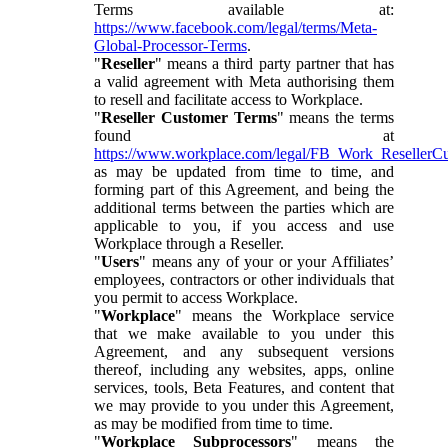
Terms available at:
https://www.facebook.com/legal/terms/Meta-
Global-Processor-Terms
.
"
Reseller
" means a third party partner that has
a valid agreement with Meta authorising them
to resell and facilitate access to Workplace.
"
Reseller Customer Terms
" means the terms
found at
https://www.workplace.com/legal/FB_Work_ResellerC
as may be updated from time to time, and
forming part of this Agreement, and being the
additional terms between the parties which are
applicable to you, if you access and use
Workplace through a Reseller.
"
Users
" means any of your or your Affiliates’
employees, contractors or other individuals that
you permit to access Workplace.
"
Workplace
" means the Workplace service
that we make available to you under this
Agreement, and any subsequent versions
thereof, including any websites, apps, online
services, tools, Beta Features, and content that
we may provide to you under this Agreement,
as may be modified from time to time.
"
Workplace Subprocessors
" means the