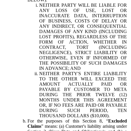
NEITHER PARTY WILL BE LIABLE FOR
ANY LOSS OF USE, LOST OR
INACCURATE DATA, INTERRUPTION
OF BUSINESS, COSTS OF DELAY OR
ANY INDIRECT, OR CONSEQUENTIAL
DAMAGES OF ANY KIND (INCLUDING
LOST PROFITS), REGARDLESS OF THE
FORM OF ACTION, WHETHER IN
CONTRACT, TORT (INCLUDING
NEGLIGENCE), STRICT LIABILITY OR
OTHERWISE, EVEN IF INFORMED OF
THE POSSIBILITY OF SUCH DAMAGES
IN ADVANCE; AND
NEITHER PARTY'S ENTIRE LIABILITY
TO THE OTHER WILL EXCEED THE
AMOUNT ACTUALLY PAID OR
PAYABLE BY CUSTOMER TO META
DURING THE PRIOR TWELVE (12)
MONTHS UNDER THIS AGREEMENT
OR, IF NO FEES ARE PAID OR PAYABLE
DURING SUCH PERIOD, TEN
THOUSAND DOLLARS ($10,000).
For the purposes of this Section 8, “
Excluded
Claims
” means: (a) Customer's liability arising under