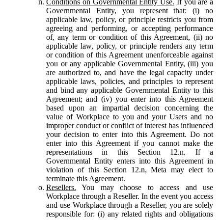
Conditions on Governmental Entity Use.
If you are a
Governmental Entity, you represent that: (i) no
applicable law, policy, or principle restricts you from
agreeing and performing, or accepting performance
of, any term or condition of this Agreement, (ii) no
applicable law, policy, or principle renders any term
or condition of this Agreement unenforceable against
you or any applicable Governmental Entity, (iii) you
are authorized to, and have the legal capacity under
applicable laws, policies, and principles to represent
and bind any applicable Governmental Entity to this
Agreement; and (iv) you enter into this Agreement
based upon an impartial decision concerning the
value of Workplace to you and your Users and no
improper conduct or conflict of interest has influenced
your decision to enter into this Agreement. Do not
enter into this Agreement if you cannot make the
representations in this Section 12.n. If a
Governmental Entity enters into this Agreement in
violation of this Section 12.n, Meta may elect to
terminate this Agreement.
Resellers.
You may choose to access and use
Workplace through a Reseller. In the event you access
and use Workplace through a Reseller, you are solely
responsible for: (i) any related rights and obligations