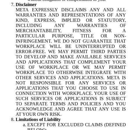
Disclaimer
META EXPRESSLY DISCLAIMS ANY AND ALL
WARRANTIES AND REPRESENTATIONS OF ANY
KIND, EXPRESS, IMPLIED OR STATUTORY,
INCLUDING ANY WARRANTIES OF
MERCHANTABILITY, FITNESS FOR A
PARTICULAR PURPOSE, TITLE OR NON-
INFRINGEMENT. WE DO NOT GUARANTEE THAT
WORKPLACE WILL BE UNINTERRUPTED OR
ERROR-FREE. WE MAY PERMIT THIRD PARTIES
TO DEVELOP AND MAKE AVAILABLE SERVICES
AND APPLICATIONS THAT COMPLEMENT YOUR
USE OF WORKPLACE OR WE MAY PERMIT
WORKPLACE TO OTHERWISE INTEGRATE WITH
OTHER SERVICES AND APPLICATIONS. META IS
NOT RESPONSIBLE FOR ANY SERVICES OR
APPLICATIONS THAT YOU CHOOSE TO USE IN
CONNECTION WITH WORKPLACE. YOUR USE OF
SUCH SERVICES OR APPLICATIONS IS SUBJECT
TO SEPARATE TERMS AND POLICIES AND YOU
ACKNOWLEDGE AND AGREE THAT ANY USE IS
AT YOUR OWN RISK.
Limitations of Liability
EXCEPT FOR EXCLUDED CLAIMS (DEFINED
BELOW):