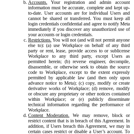
Accounts.
Your registration and admin account
information must be accurate, complete and kept up-
to-date. User accounts are for individual Users and
cannot be shared or transferred. You must keep all
login credentials confidential and agree to notify Meta
immediately if you discover any unauthorized use of
your accounts or login credentials.
Restrictions.
You will not (and will not permit anyone
else to): (a) use Workplace on behalf of any third
party or rent, lease, provide access to or sublicense
Workplace to any third party, except Users as
permitted herein; (b) reverse engineer, decompile,
disassemble, or otherwise seek to obtain the source
code to Workplace, except to the extent expressly
permitted by applicable law (and then only upon
advance notice to Meta); (c) copy, modify or create
derivative works of Workplace; (d) remove, modify
or obscure any proprietary or other notices contained
within Workplace; or (e) publicly disseminate
technical information regarding the performance of
Workplace.
Content Moderation.
We may remove, block or
restrict content that is in breach of this Agreement. In
addition, if Users breach this Agreement, we may in
certain cases restrict or disable a User’s account. To