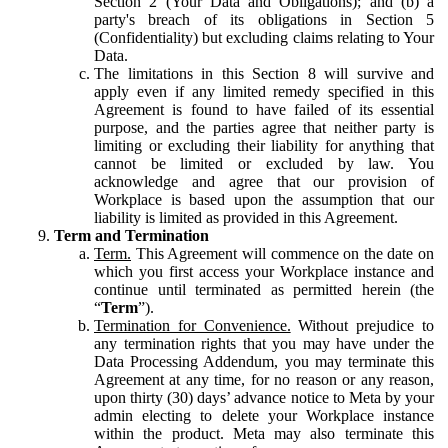
Section 2 (Your Data and Obligations); and (b) a
party's breach of its obligations in Section 5
(Confidentiality) but excluding claims relating to Your
Data.
The limitations in this Section 8 will survive and
apply even if any limited remedy specified in this
Agreement is found to have failed of its essential
purpose, and the parties agree that neither party is
limiting or excluding their liability for anything that
cannot be limited or excluded by law. You
acknowledge and agree that our provision of
Workplace is based upon the assumption that our
liability is limited as provided in this Agreement.
Term and Termination
Term.
This Agreement will commence on the date on
which you first access your Workplace instance and
continue until terminated as permitted herein (the
“
Term
”).
Termination for Convenience.
Without prejudice to
any termination rights that you may have under the
Data Processing Addendum, you may terminate this
Agreement at any time, for no reason or any reason,
upon thirty (30) days’ advance notice to Meta by your
admin electing to delete your Workplace instance
within the product. Meta may also terminate this