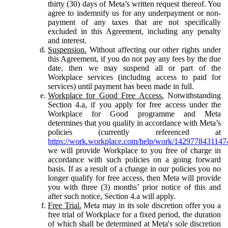
thirty (30) days of Meta’s written request thereof. You
agree to indemnify us for any underpayment or non-
payment of any taxes that are not specifically
excluded in this Agreement, including any penalty
and interest.
Suspension.
Without affecting our other rights under
this Agreement, if you do not pay any fees by the due
date, then we may suspend all or part of the
Workplace services (including access to paid for
services) until payment has been made in full.
Workplace for Good Free Access.
Notwithstanding
Section 4.a, if you apply for free access under the
Workplace for Good programme and Meta
determines that you qualify in accordance with Meta’s
policies (currently referenced at
https://work.workplace.com/help/work/1429778431147
we will provide Workplace to you free of charge in
accordance with such policies on a going forward
basis. If as a result of a change in our policies you no
longer qualify for free access, then Meta will provide
you with three (3) months’ prior notice of this and
after such notice, Section 4.a will apply.
Free Trial.
Meta may in its sole discretion offer you a
free trial of Workplace for a fixed period, the duration
of which shall be determined at Meta's sole discretion