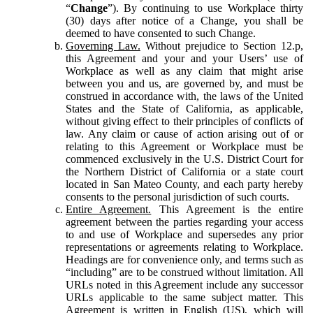
“
Change
”). By continuing to use Workplace thirty
(30) days after notice of a Change, you shall be
deemed to have consented to such Change.
Governing Law.
Without prejudice to Section 12.p,
this Agreement and your and your Users’ use of
Workplace as well as any claim that might arise
between you and us, are governed by, and must be
construed in accordance with, the laws of the United
States and the State of California, as applicable,
without giving effect to their principles of conflicts of
law. Any claim or cause of action arising out of or
relating to this Agreement or Workplace must be
commenced exclusively in the U.S. District Court for
the Northern District of California or a state court
located in San Mateo County, and each party hereby
consents to the personal jurisdiction of such courts.
Entire Agreement.
This Agreement is the entire
agreement between the parties regarding your access
to and use of Workplace and supersedes any prior
representations or agreements relating to Workplace.
Headings are for convenience only, and terms such as
“including” are to be construed without limitation. All
URLs noted in this Agreement include any successor
URLs applicable to the same subject matter. This
Agreement is written in English (US), which will