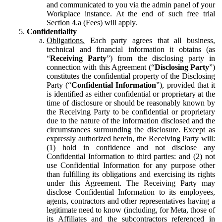
and communicated to you via the admin panel of your
Workplace instance. At the end of such free trial
Section 4.a (Fees) will apply.
Confidentiality
Obligations.
Each party agrees that all business,
technical and financial information it obtains (as
“
Receiving Party
”) from the disclosing party in
connection with this Agreement (“
Disclosing Party
”)
constitutes the confidential property of the Disclosing
Party (“
Confidential Information
”), provided that it
is identified as either confidential or proprietary at the
time of disclosure or should be reasonably known by
the Receiving Party to be confidential or proprietary
due to the nature of the information disclosed and the
circumstances surrounding the disclosure. Except as
expressly authorized herein, the Receiving Party will:
(1) hold in confidence and not disclose any
Confidential Information to third parties: and (2) not
use Confidential Information for any purpose other
than fulfilling its obligations and exercising its rights
under this Agreement. The Receiving Party may
disclose Confidential Information to its employees,
agents, contractors and other representatives having a
legitimate need to know (including, for Meta, those of
its Affiliates and the subcontractors referenced in