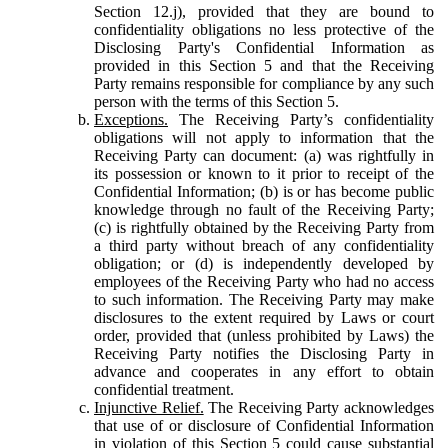
Section 12.j), provided that they are bound to
confidentiality obligations no less protective of the
Disclosing Party's Confidential Information as
provided in this Section 5 and that the Receiving
Party remains responsible for compliance by any such
person with the terms of this Section 5.
Exceptions.
The Receiving Party’s confidentiality
obligations will not apply to information that the
Receiving Party can document: (a) was rightfully in
its possession or known to it prior to receipt of the
Confidential Information; (b) is or has become public
knowledge through no fault of the Receiving Party;
(c) is rightfully obtained by the Receiving Party from
a third party without breach of any confidentiality
obligation; or (d) is independently developed by
employees of the Receiving Party who had no access
to such information. The Receiving Party may make
disclosures to the extent required by Laws or court
order, provided that (unless prohibited by Laws) the
Receiving Party notifies the Disclosing Party in
advance and cooperates in any effort to obtain
confidential treatment.
Injunctive Relief.
The Receiving Party acknowledges
that use of or disclosure of Confidential Information
in violation of this Section 5 could cause substantial