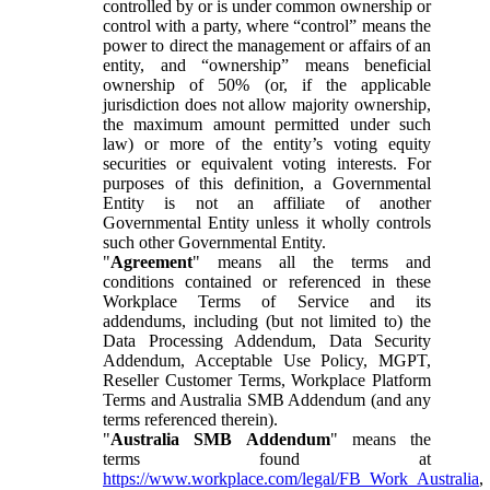
controlled by or is under common ownership or
control with a party, where “control” means the
power to direct the management or affairs of an
entity, and “ownership” means beneficial
ownership of 50% (or, if the applicable
jurisdiction does not allow majority ownership,
the maximum amount permitted under such
law) or more of the entity’s voting equity
securities or equivalent voting interests. For
purposes of this definition, a Governmental
Entity is not an affiliate of another
Governmental Entity unless it wholly controls
such other Governmental Entity.
"
Agreement
" means all the terms and
conditions contained or referenced in these
Workplace Terms of Service and its
addendums, including (but not limited to) the
Data Processing Addendum, Data Security
Addendum, Acceptable Use Policy, MGPT,
Reseller Customer Terms, Workplace Platform
Terms and Australia SMB Addendum (and any
terms referenced therein).
"
Australia SMB Addendum
" means the
terms found at
https://www.workplace.com/legal/FB_Work_Australia
,