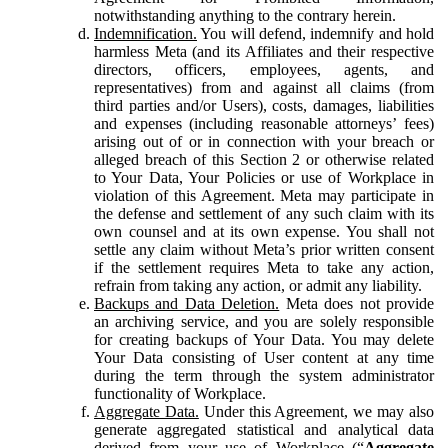
notwithstanding anything to the contrary herein.
Indemnification.
You will defend, indemnify and hold
harmless Meta (and its Affiliates and their respective
directors, officers, employees, agents, and
representatives) from and against all claims (from
third parties and/or Users), costs, damages, liabilities
and expenses (including reasonable attorneys’ fees)
arising out of or in connection with your breach or
alleged breach of this Section 2 or otherwise related
to Your Data, Your Policies or use of Workplace in
violation of this Agreement. Meta may participate in
the defense and settlement of any such claim with its
own counsel and at its own expense. You shall not
settle any claim without Meta’s prior written consent
if the settlement requires Meta to take any action,
refrain from taking any action, or admit any liability.
Backups and Data Deletion.
Meta does not provide
an archiving service, and you are solely responsible
for creating backups of Your Data. You may delete
Your Data consisting of User content at any time
during the term through the system administrator
functionality of Workplace.
Aggregate Data.
Under this Agreement, we may also
generate aggregated statistical and analytical data
derived from your use of Workplace (“
Aggregate