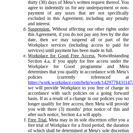
thirty (30) days of Meta’s written request thereof. You
agree to indemnify us for any underpayment or non-
payment of any taxes that are not specifically
excluded in this Agreement, including any penalty
and interest.
Suspension.
Without affecting our other rights under
this Agreement, if you do not pay any fees by the due
date, then we may suspend all or part of the
Workplace services (including access to paid for
services) until payment has been made in full.
Workplace for Good Free Access.
Notwithstanding
Section 4.a, if you apply for free access under the
Workplace for Good programme and Meta
determines that you qualify in accordance with Meta’s
policies (currently referenced at
https://work.workplace.com/help/work/1429778431147
we will provide Workplace to you free of charge in
accordance with such policies on a going forward
basis. If as a result of a change in our policies you no
longer qualify for free access, then Meta will provide
you with three (3) months’ prior notice of this and
after such notice, Section 4.a will apply.
Free Trial.
Meta may in its sole discretion offer you a
free trial of Workplace for a fixed period, the duration
of which shall be determined at Meta's sole discretion