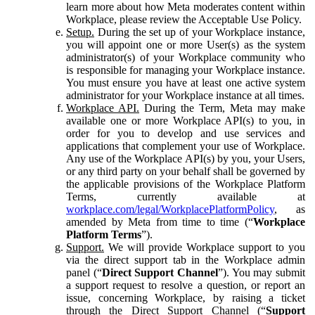
learn more about how Meta moderates content within
Workplace, please review the Acceptable Use Policy.
Setup.
During the set up of your Workplace instance,
you will appoint one or more User(s) as the system
administrator(s) of your Workplace community who
is responsible for managing your Workplace instance.
You must ensure you have at least one active system
administrator for your Workplace instance at all times.
Workplace API.
During the Term, Meta may make
available one or more Workplace API(s) to you, in
order for you to develop and use services and
applications that complement your use of Workplace.
Any use of the Workplace API(s) by you, your Users,
or any third party on your behalf shall be governed by
the applicable provisions of the Workplace Platform
Terms, currently available at
workplace.com/legal/WorkplacePlatformPolicy
, as
amended by Meta from time to time (“
Workplace
Platform Terms
”).
Support.
We will provide Workplace support to you
via the direct support tab in the Workplace admin
panel (“
Direct Support Channel
”). You may submit
a support request to resolve a question, or report an
issue, concerning Workplace, by raising a ticket
through the Direct Support Channel (“
Support