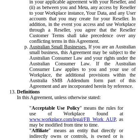
in your applicable agreement with your Reseller, and
(ii) as between you and Meta, any access by Reseller
to your Workplace instance, Your Data, and any User
accounts that you may create for your Reseller. In
addition, in the event you access and use Workplace
through a Reseller, you agree that the Reseller
Customer Terms shall take precedence over any
conflicting terms in this Agreement.
Australian Small Businesses.
If you are an Australian
small business, this Agreement may be subject to the
Australian Consumer Law and your rights under the
Australian Consumer Law. If the Australian
Consumer Law applies to you and your use of
Workplace, the additional provisions within the
Australia SMB Addendum form part of this
Agreement and are incorporated herein by reference.
Definitions
In this Agreement, unless otherwise stated:
"
Acceptable Use Policy
" means the rules for
use of Workplace found at
www.workplace.com/legal/FB_Work_AUP
, as
may be modified from time to time.
"
Affiliate
" means an entity that directly or
indirectly owns or controls, is owned or is