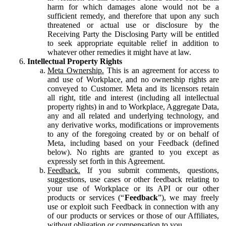
harm for which damages alone would not be a
sufficient remedy, and therefore that upon any such
threatened or actual use or disclosure by the
Receiving Party the Disclosing Party will be entitled
to seek appropriate equitable relief in addition to
whatever other remedies it might have at law.
Intellectual Property Rights
Meta Ownership.
This is an agreement for access to
and use of Workplace, and no ownership rights are
conveyed to Customer. Meta and its licensors retain
all right, title and interest (including all intellectual
property rights) in and to Workplace, Aggregate Data,
any and all related and underlying technology, and
any derivative works, modifications or improvements
to any of the foregoing created by or on behalf of
Meta, including based on your Feedback (defined
below). No rights are granted to you except as
expressly set forth in this Agreement.
Feedback.
If you submit comments, questions,
suggestions, use cases or other feedback relating to
your use of Workplace or its API or our other
products or services (“
Feedback
”), we may freely
use or exploit such Feedback in connection with any
of our products or services or those of our Affiliates,
without obligation or compensation to you.