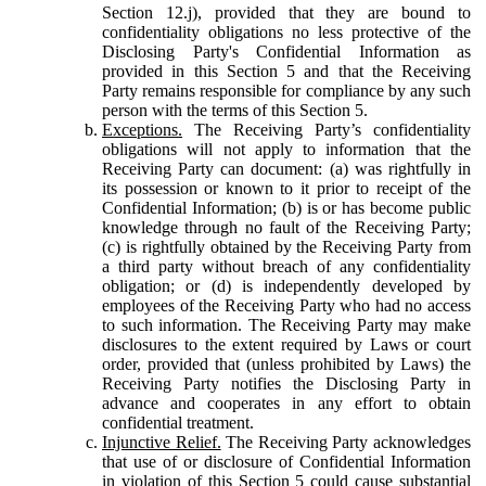
Section 12.j), provided that they are bound to
confidentiality obligations no less protective of the
Disclosing Party's Confidential Information as
provided in this Section 5 and that the Receiving
Party remains responsible for compliance by any such
person with the terms of this Section 5.
Exceptions.
The Receiving Party’s confidentiality
obligations will not apply to information that the
Receiving Party can document: (a) was rightfully in
its possession or known to it prior to receipt of the
Confidential Information; (b) is or has become public
knowledge through no fault of the Receiving Party;
(c) is rightfully obtained by the Receiving Party from
a third party without breach of any confidentiality
obligation; or (d) is independently developed by
employees of the Receiving Party who had no access
to such information. The Receiving Party may make
disclosures to the extent required by Laws or court
order, provided that (unless prohibited by Laws) the
Receiving Party notifies the Disclosing Party in
advance and cooperates in any effort to obtain
confidential treatment.
Injunctive Relief.
The Receiving Party acknowledges
that use of or disclosure of Confidential Information
in violation of this Section 5 could cause substantial