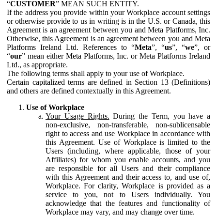
“
CUSTOMER
” MEAN SUCH ENTITY.
If the address you provide within your Workplace account settings
or otherwise provide to us in writing is in the U.S. or Canada, this
Agreement is an agreement between you and Meta Platforms, Inc.
Otherwise, this Agreement is an agreement between you and Meta
Platforms Ireland Ltd. References to “
Meta
”, “
us
”, “
we
”, or
“
our
” mean either Meta Platforms, Inc. or Meta Platforms Ireland
Ltd., as appropriate.
The following terms shall apply to your use of Workplace.
Certain capitalized terms are defined in Section 13 (Definitions)
and others are defined contextually in this Agreement.
Use of Workplace
Your Usage Rights.
During the Term, you have a
non-exclusive, non-transferable, non-sublicensable
right to access and use Workplace in accordance with
this Agreement. Use of Workplace is limited to the
Users (including, where applicable, those of your
Affiliates) for whom you enable accounts, and you
are responsible for all Users and their compliance
with this Agreement and their access to, and use of,
Workplace. For clarity, Workplace is provided as a
service to you, not to Users individually. You
acknowledge that the features and functionality of
Workplace may vary, and may change over time.