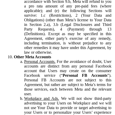
accordance with Section 9.b, Meta will refund to you
a pro rata amount of any pre-paid fees (where
applicable); and (e) the following Sections will
survive: 1.c (Restrictions), 2 (Your Data and
Obligations) (other than Meta’s license to Your Data
in Section 2.a), 3.b (Legal Disclosures and Third
Party Requests), 4 (Payment) through 13
(Definitions). Except as may be specified in this
Agreement, either party’s exercise of any remedy,
including termination, is without prejudice to any
other remedies it may have under this Agreement, by
law or otherwise.
Other Meta Accounts
Personal Accounts.
For the avoidance of doubt, User
accounts are distinct from any personal Facebook
account that Users may create on the consumer
Facebook service (“
Personal FB Accounts
”).
Personal FB Accounts are not subject to this
Agreement, but rather are subject to Meta’s terms for
those services, each between Meta and the relevant
user.
Workplace and Ads.
We will not show third-party
advertising to your Users on Workplace and we will
not use Your Data to provide or target advertising to
your Users or to personalize your Users’ experience