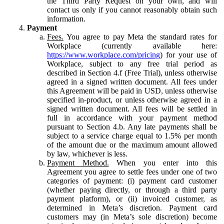
the Third Party Request on your own, and will
contact us only if you cannot reasonably obtain such
information.
Payment
Fees.
You agree to pay Meta the standard rates for
Workplace (currently available here:
https://www.workplace.com/pricing
) for your use of
Workplace, subject to any free trial period as
described in Section 4.f (Free Trial), unless otherwise
agreed in a signed written document. All fees under
this Agreement will be paid in USD, unless otherwise
specified in-product, or unless otherwise agreed in a
signed written document. All fees will be settled in
full in accordance with your payment method
pursuant to Section 4.b. Any late payments shall be
subject to a service charge equal to 1.5% per month
of the amount due or the maximum amount allowed
by law, whichever is less.
Payment Method.
When you enter into this
Agreement you agree to settle fees under one of two
categories of payment: (i) payment card customer
(whether paying directly, or through a third party
payment platform), or (ii) invoiced customer, as
determined in Meta’s discretion. Payment card
customers may (in Meta’s sole discretion) become