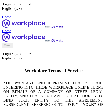
English (US)
Home
Home
Menu
English (US)
Workplace Terms of Service
YOU WARRANT AND REPRESENT THAT YOU ARE
ENTERING INTO THESE WORKPLACE ONLINE TERMS
ON BEHALF OF A COMPANY OR OTHER LEGAL
ENTITY, AND THAT YOU HAVE FULL AUTHORITY TO
BIND SUCH ENTITY TO THIS AGREEMENT.
SUBSEQUENT REFERENCES TO “
YOU
”, “
YOUR
” OR