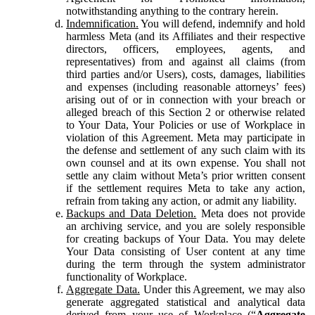
notwithstanding anything to the contrary herein.
Indemnification.
You will defend, indemnify and hold
harmless Meta (and its Affiliates and their respective
directors, officers, employees, agents, and
representatives) from and against all claims (from
third parties and/or Users), costs, damages, liabilities
and expenses (including reasonable attorneys’ fees)
arising out of or in connection with your breach or
alleged breach of this Section 2 or otherwise related
to Your Data, Your Policies or use of Workplace in
violation of this Agreement. Meta may participate in
the defense and settlement of any such claim with its
own counsel and at its own expense. You shall not
settle any claim without Meta’s prior written consent
if the settlement requires Meta to take any action,
refrain from taking any action, or admit any liability.
Backups and Data Deletion.
Meta does not provide
an archiving service, and you are solely responsible
for creating backups of Your Data. You may delete
Your Data consisting of User content at any time
during the term through the system administrator
functionality of Workplace.
Aggregate Data.
Under this Agreement, we may also
generate aggregated statistical and analytical data
derived from your use of Workplace (“
Aggregate