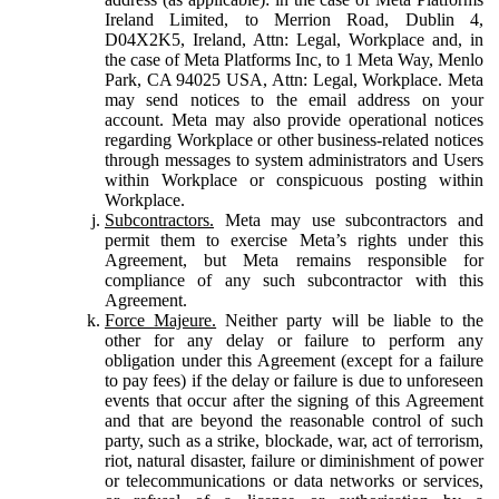
Ireland Limited, to Merrion Road, Dublin 4,
D04X2K5, Ireland, Attn: Legal, Workplace and, in
the case of Meta Platforms Inc, to 1 Meta Way, Menlo
Park, CA 94025 USA, Attn: Legal, Workplace. Meta
may send notices to the email address on your
account. Meta may also provide operational notices
regarding Workplace or other business-related notices
through messages to system administrators and Users
within Workplace or conspicuous posting within
Workplace.
Subcontractors.
Meta may use subcontractors and
permit them to exercise Meta’s rights under this
Agreement, but Meta remains responsible for
compliance of any such subcontractor with this
Agreement.
Force Majeure.
Neither party will be liable to the
other for any delay or failure to perform any
obligation under this Agreement (except for a failure
to pay fees) if the delay or failure is due to unforeseen
events that occur after the signing of this Agreement
and that are beyond the reasonable control of such
party, such as a strike, blockade, war, act of terrorism,
riot, natural disaster, failure or diminishment of power
or telecommunications or data networks or services,