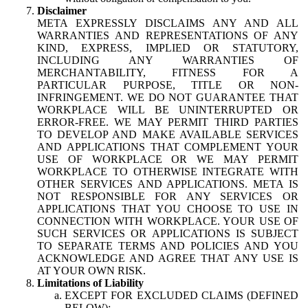
Disclaimer
META EXPRESSLY DISCLAIMS ANY AND ALL
WARRANTIES AND REPRESENTATIONS OF ANY
KIND, EXPRESS, IMPLIED OR STATUTORY,
INCLUDING ANY WARRANTIES OF
MERCHANTABILITY, FITNESS FOR A
PARTICULAR PURPOSE, TITLE OR NON-
INFRINGEMENT. WE DO NOT GUARANTEE THAT
WORKPLACE WILL BE UNINTERRUPTED OR
ERROR-FREE. WE MAY PERMIT THIRD PARTIES
TO DEVELOP AND MAKE AVAILABLE SERVICES
AND APPLICATIONS THAT COMPLEMENT YOUR
USE OF WORKPLACE OR WE MAY PERMIT
WORKPLACE TO OTHERWISE INTEGRATE WITH
OTHER SERVICES AND APPLICATIONS. META IS
NOT RESPONSIBLE FOR ANY SERVICES OR
APPLICATIONS THAT YOU CHOOSE TO USE IN
CONNECTION WITH WORKPLACE. YOUR USE OF
SUCH SERVICES OR APPLICATIONS IS SUBJECT
TO SEPARATE TERMS AND POLICIES AND YOU
ACKNOWLEDGE AND AGREE THAT ANY USE IS
AT YOUR OWN RISK.
Limitations of Liability
EXCEPT FOR EXCLUDED CLAIMS (DEFINED
BELOW):