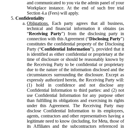
and communicated to you via the admin panel of your
Workplace instance. At the end of such free trial
Section 4.a (Fees) will apply.
Confidentiality
Obligations.
Each party agrees that all business,
technical and financial information it obtains (as
“
Receiving Party
”) from the disclosing party in
connection with this Agreement (“
Disclosing Party
”)
constitutes the confidential property of the Disclosing
Party (“
Confidential Information
”), provided that it
is identified as either confidential or proprietary at the
time of disclosure or should be reasonably known by
the Receiving Party to be confidential or proprietary
due to the nature of the information disclosed and the
circumstances surrounding the disclosure. Except as
expressly authorized herein, the Receiving Party will:
(1) hold in confidence and not disclose any
Confidential Information to third parties: and (2) not
use Confidential Information for any purpose other
than fulfilling its obligations and exercising its rights
under this Agreement. The Receiving Party may
disclose Confidential Information to its employees,
agents, contractors and other representatives having a
legitimate need to know (including, for Meta, those of
its Affiliates and the subcontractors referenced in