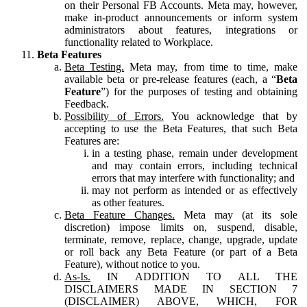
on their Personal FB Accounts. Meta may, however,
make in-product announcements or inform system
administrators about features, integrations or
functionality related to Workplace.
Beta Features
Beta Testing.
Meta may, from time to time, make
available beta or pre-release features (each, a “
Beta
Feature
”) for the purposes of testing and obtaining
Feedback.
Possibility of Errors.
You acknowledge that by
accepting to use the Beta Features, that such Beta
Features are:
in a testing phase, remain under development
and may contain errors, including technical
errors that may interfere with functionality; and
may not perform as intended or as effectively
as other features.
Beta Feature Changes.
Meta may (at its sole
discretion) impose limits on, suspend, disable,
terminate, remove, replace, change, upgrade, update
or roll back any Beta Feature (or part of a Beta
Feature), without notice to you.
As-Is.
IN ADDITION TO ALL THE
DISCLAIMERS MADE IN SECTION 7
(DISCLAIMER) ABOVE, WHICH, FOR