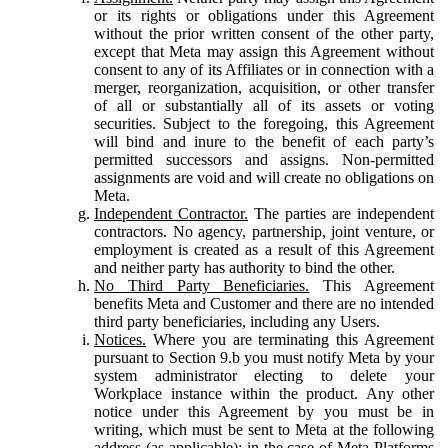
or its rights or obligations under this Agreement
without the prior written consent of the other party,
except that Meta may assign this Agreement without
consent to any of its Affiliates or in connection with a
merger, reorganization, acquisition, or other transfer
of all or substantially all of its assets or voting
securities. Subject to the foregoing, this Agreement
will bind and inure to the benefit of each party’s
permitted successors and assigns. Non-permitted
assignments are void and will create no obligations on
Meta.
Independent Contractor.
The parties are independent
contractors. No agency, partnership, joint venture, or
employment is created as a result of this Agreement
and neither party has authority to bind the other.
No Third Party Beneficiaries.
This Agreement
benefits Meta and Customer and there are no intended
third party beneficiaries, including any Users.
Notices.
Where you are terminating this Agreement
pursuant to Section 9.b you must notify Meta by your
system administrator electing to delete your
Workplace instance within the product. Any other
notice under this Agreement by you must be in
writing, which must be sent to Meta at the following
address (as applicable): in the case of Meta Platforms