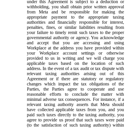
under this Agreement is subject to a deduction or
withholding, you shall obtain prior written approval
from Meta and be responsible for making the
appropriate payment to the appropriate taxing
authorities and financially responsible for interest,
penalties, fines, or similar liabilities resulting from
your failure to timely remit such taxes to the proper
governmental authority or agency. You acknowledge
and accept that you are accessing and using
Workplace at the address you have provided within
your Workplace account settings or otherwise
provided to us in writing and we will charge you
applicable taxes based on the location of such
address. In the event of a tax audit or tax dispute with
relevant taxing authorities arising out of this
Agreement or if there are statutory or regulatory
changes which impact the tax obligations of the
Parties, the Parties agree to cooperate and use
reasonable efforts to conclude the matter with
minimal adverse tax consequences. For instance, if a
relevant taxing authority asserts that Meta should
have collected applicable taxes from you, and you
paid such taxes directly to the taxing authority, you
agree to provide us proof that such taxes were paid
(to the satisfaction of such taxing authority) within