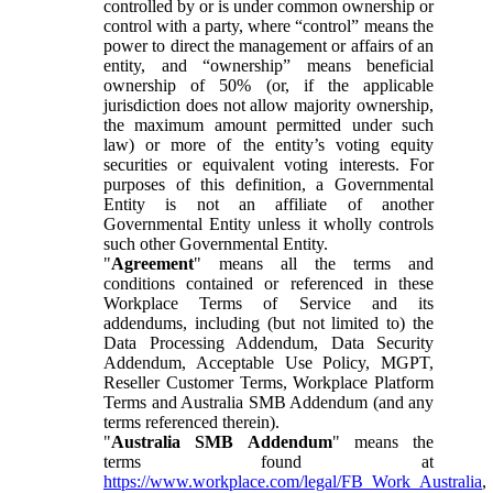
controlled by or is under common ownership or
control with a party, where “control” means the
power to direct the management or affairs of an
entity, and “ownership” means beneficial
ownership of 50% (or, if the applicable
jurisdiction does not allow majority ownership,
the maximum amount permitted under such
law) or more of the entity’s voting equity
securities or equivalent voting interests. For
purposes of this definition, a Governmental
Entity is not an affiliate of another
Governmental Entity unless it wholly controls
such other Governmental Entity.
"
Agreement
" means all the terms and
conditions contained or referenced in these
Workplace Terms of Service and its
addendums, including (but not limited to) the
Data Processing Addendum, Data Security
Addendum, Acceptable Use Policy, MGPT,
Reseller Customer Terms, Workplace Platform
Terms and Australia SMB Addendum (and any
terms referenced therein).
"
Australia SMB Addendum
" means the
terms found at
https://www.workplace.com/legal/FB_Work_Australia
,