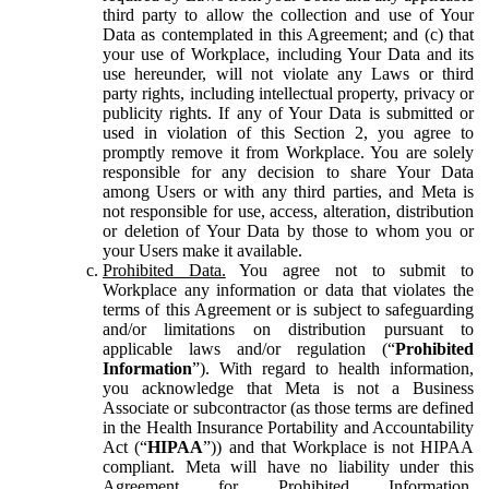
third party to allow the collection and use of Your
Data as contemplated in this Agreement; and (c) that
your use of Workplace, including Your Data and its
use hereunder, will not violate any Laws or third
party rights, including intellectual property, privacy or
publicity rights. If any of Your Data is submitted or
used in violation of this Section 2, you agree to
promptly remove it from Workplace. You are solely
responsible for any decision to share Your Data
among Users or with any third parties, and Meta is
not responsible for use, access, alteration, distribution
or deletion of Your Data by those to whom you or
your Users make it available.
Prohibited Data.
You agree not to submit to
Workplace any information or data that violates the
terms of this Agreement or is subject to safeguarding
and/or limitations on distribution pursuant to
applicable laws and/or regulation (“
Prohibited
Information
”). With regard to health information,
you acknowledge that Meta is not a Business
Associate or subcontractor (as those terms are defined
in the Health Insurance Portability and Accountability
Act (“
HIPAA
”)) and that Workplace is not HIPAA
compliant. Meta will have no liability under this
Agreement for Prohibited Information,