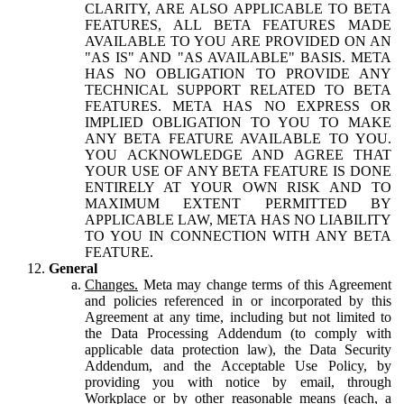
CLARITY, ARE ALSO APPLICABLE TO BETA
FEATURES, ALL BETA FEATURES MADE
AVAILABLE TO YOU ARE PROVIDED ON AN
"AS IS" AND "AS AVAILABLE" BASIS. META
HAS NO OBLIGATION TO PROVIDE ANY
TECHNICAL SUPPORT RELATED TO BETA
FEATURES. META HAS NO EXPRESS OR
IMPLIED OBLIGATION TO YOU TO MAKE
ANY BETA FEATURE AVAILABLE TO YOU.
YOU ACKNOWLEDGE AND AGREE THAT
YOUR USE OF ANY BETA FEATURE IS DONE
ENTIRELY AT YOUR OWN RISK AND TO
MAXIMUM EXTENT PERMITTED BY
APPLICABLE LAW, META HAS NO LIABILITY
TO YOU IN CONNECTION WITH ANY BETA
FEATURE.
General
Changes.
Meta may change terms of this Agreement
and policies referenced in or incorporated by this
Agreement at any time, including but not limited to
the Data Processing Addendum (to comply with
applicable data protection law), the Data Security
Addendum, and the Acceptable Use Policy, by
providing you with notice by email, through
Workplace or by other reasonable means (each, a