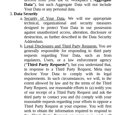
Data
”), but such Aggregate Data will not include
Your Data or any personal data.
Data Security
Security of Your Data.
We will use appropriate
technical, organizational and security measures
designed to protect Your Data in our possession
against unauthorized access, alteration, disclosure or
destruction, as further described in the Data Security
Addendum.
Legal Disclosures and Third Party Requests.
You are
generally responsible for responding to third party
requests regarding Your Data, such as from
regulators, Users, or a law enforcement agency
(“
Third Party Requests”
), but you understand that,
in response to a Third Party Request, Meta may
disclose Your Data to comply with its legal
requirements. In such circumstances, we will, to the
extent allowed by law and by the terms of the Third
Party Request, use reasonable efforts to (a) notify you
of our receipt of a Third Party Request and ask the
third party to contact you and (b) comply with your
reasonable requests regarding your efforts to oppose a
Third Party Request at your expense. You will first
seek to obtain the information required to respond to