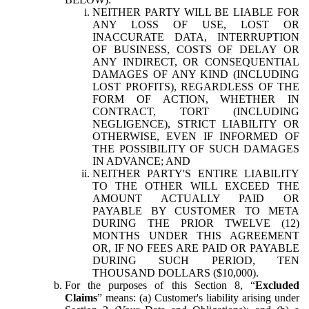
NEITHER PARTY WILL BE LIABLE FOR
ANY LOSS OF USE, LOST OR
INACCURATE DATA, INTERRUPTION
OF BUSINESS, COSTS OF DELAY OR
ANY INDIRECT, OR CONSEQUENTIAL
DAMAGES OF ANY KIND (INCLUDING
LOST PROFITS), REGARDLESS OF THE
FORM OF ACTION, WHETHER IN
CONTRACT, TORT (INCLUDING
NEGLIGENCE), STRICT LIABILITY OR
OTHERWISE, EVEN IF INFORMED OF
THE POSSIBILITY OF SUCH DAMAGES
IN ADVANCE; AND
NEITHER PARTY'S ENTIRE LIABILITY
TO THE OTHER WILL EXCEED THE
AMOUNT ACTUALLY PAID OR
PAYABLE BY CUSTOMER TO META
DURING THE PRIOR TWELVE (12)
MONTHS UNDER THIS AGREEMENT
OR, IF NO FEES ARE PAID OR PAYABLE
DURING SUCH PERIOD, TEN
THOUSAND DOLLARS ($10,000).
For the purposes of this Section 8, “
Excluded
Claims
” means: (a) Customer's liability arising under