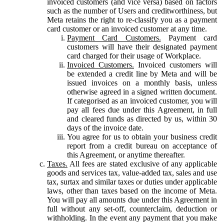
invoiced customers (and vice versa) based on factors
such as the number of Users and creditworthiness, but
Meta retains the right to re-classify you as a payment
card customer or an invoiced customer at any time.
Payment Card Customers.
Payment card
customers will have their designated payment
card charged for their usage of Workplace.
Invoiced Customers.
Invoiced customers will
be extended a credit line by Meta and will be
issued invoices on a monthly basis, unless
otherwise agreed in a signed written document.
If categorised as an invoiced customer, you will
pay all fees due under this Agreement, in full
and cleared funds as directed by us, within 30
days of the invoice date.
You agree for us to obtain your business credit
report from a credit bureau on acceptance of
this Agreement, or anytime thereafter.
Taxes.
All fees are stated exclusive of any applicable
goods and services tax, value-added tax, sales and use
tax, surtax and similar taxes or duties under applicable
laws, other than taxes based on the income of Meta.
You will pay all amounts due under this Agreement in
full without any set-off, counterclaim, deduction or
withholding. In the event any payment that you make