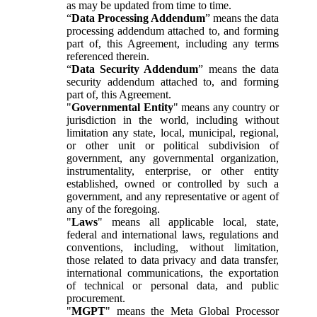
as may be updated from time to time.
“
Data Processing Addendum
” means the data
processing addendum attached to, and forming
part of, this Agreement, including any terms
referenced therein.
“
Data Security Addendum
” means the data
security addendum attached to, and forming
part of, this Agreement.
"
Governmental Entity
" means any country or
jurisdiction in the world, including without
limitation any state, local, municipal, regional,
or other unit or political subdivision of
government, any governmental organization,
instrumentality, enterprise, or other entity
established, owned or controlled by such a
government, and any representative or agent of
any of the foregoing.
"
Laws
" means all applicable local, state,
federal and international laws, regulations and
conventions, including, without limitation,
those related to data privacy and data transfer,
international communications, the exportation
of technical or personal data, and public
procurement.
"
MGPT
" means the Meta Global Processor