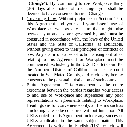
“
Change
”). By continuing to use Workplace thirty
(30) days after notice of a Change, you shall be
deemed to have consented to such Change.
Governing Law.
Without prejudice to Section 12.p,
this Agreement and your and your Users’ use of
Workplace as well as any claim that might arise
between you and us, are governed by, and must be
construed in accordance with, the laws of the United
States and the State of California, as applicable,
without giving effect to their principles of conflicts of
law. Any claim or cause of action arising out of or
relating to this Agreement or Workplace must be
commenced exclusively in the U.S. District Court for
the Northern District of California or a state court
located in San Mateo County, and each party hereby
consents to the personal jurisdiction of such courts.
Entire Agreement.
This Agreement is the entire
agreement between the parties regarding your access
to and use of Workplace and supersedes any prior
representations or agreements relating to Workplace.
Headings are for convenience only, and terms such as
“including” are to be construed without limitation. All
URLs noted in this Agreement include any successor
URLs applicable to the same subject matter. This
Agreement is written in English (US), which will