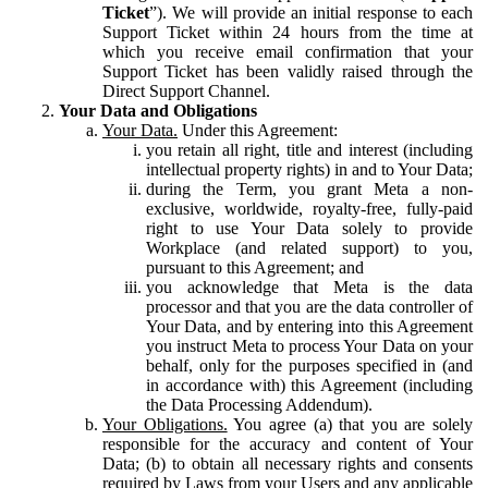
Ticket
”). We will provide an initial response to each
Support Ticket within 24 hours from the time at
which you receive email confirmation that your
Support Ticket has been validly raised through the
Direct Support Channel.
Your Data and Obligations
Your Data.
Under this Agreement:
you retain all right, title and interest (including
intellectual property rights) in and to Your Data;
during the Term, you grant Meta a non-
exclusive, worldwide, royalty-free, fully-paid
right to use Your Data solely to provide
Workplace (and related support) to you,
pursuant to this Agreement; and
you acknowledge that Meta is the data
processor and that you are the data controller of
Your Data, and by entering into this Agreement
you instruct Meta to process Your Data on your
behalf, only for the purposes specified in (and
in accordance with) this Agreement (including
the Data Processing Addendum).
Your Obligations.
You agree (a) that you are solely
responsible for the accuracy and content of Your
Data; (b) to obtain all necessary rights and consents
required by Laws from your Users and any applicable