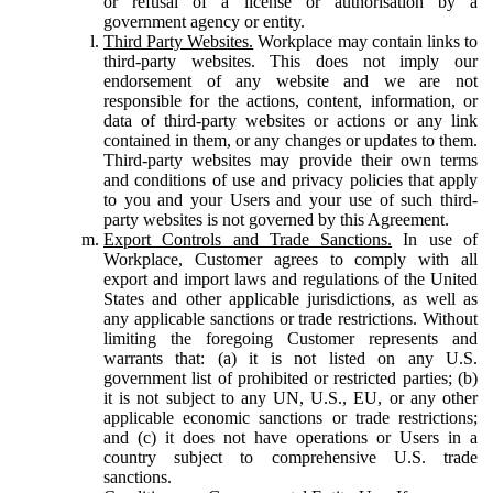
or refusal of a license or authorisation by a
government agency or entity.
Third Party Websites.
Workplace may contain links to
third-party websites. This does not imply our
endorsement of any website and we are not
responsible for the actions, content, information, or
data of third-party websites or actions or any link
contained in them, or any changes or updates to them.
Third-party websites may provide their own terms
and conditions of use and privacy policies that apply
to you and your Users and your use of such third-
party websites is not governed by this Agreement.
Export Controls and Trade Sanctions.
In use of
Workplace, Customer agrees to comply with all
export and import laws and regulations of the United
States and other applicable jurisdictions, as well as
any applicable sanctions or trade restrictions. Without
limiting the foregoing Customer represents and
warrants that: (a) it is not listed on any U.S.
government list of prohibited or restricted parties; (b)
it is not subject to any UN, U.S., EU, or any other
applicable economic sanctions or trade restrictions;
and (c) it does not have operations or Users in a
country subject to comprehensive U.S. trade
sanctions.