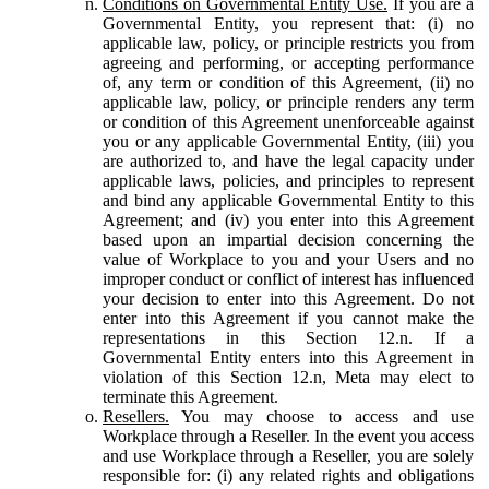
Conditions on Governmental Entity Use.
If you are a
Governmental Entity, you represent that: (i) no
applicable law, policy, or principle restricts you from
agreeing and performing, or accepting performance
of, any term or condition of this Agreement, (ii) no
applicable law, policy, or principle renders any term
or condition of this Agreement unenforceable against
you or any applicable Governmental Entity, (iii) you
are authorized to, and have the legal capacity under
applicable laws, policies, and principles to represent
and bind any applicable Governmental Entity to this
Agreement; and (iv) you enter into this Agreement
based upon an impartial decision concerning the
value of Workplace to you and your Users and no
improper conduct or conflict of interest has influenced
your decision to enter into this Agreement. Do not
enter into this Agreement if you cannot make the
representations in this Section 12.n. If a
Governmental Entity enters into this Agreement in
violation of this Section 12.n, Meta may elect to
terminate this Agreement.
Resellers.
You may choose to access and use
Workplace through a Reseller. In the event you access
and use Workplace through a Reseller, you are solely
responsible for: (i) any related rights and obligations