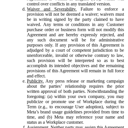
control over conflicts in any translated version.
Waiver and Severability.
Failure to enforce a
provision will not be deemed a waiver; waivers must
be in writing signed by the party claimed to have
waived. Any terms or conditions in any Customer
purchase order or business form will not modify this
Agreement and are hereby expressly rejected, and
any such document will be for administrative
purposes only. If any provision of this Agreement is
adjudged by a court of competent jurisdiction to be
unenforceable, invalid or otherwise contrary to law,
such provision will be interpreted so as to best
accomplish its intended objectives and the remaining
provisions of this Agreement will remain in full force
and effect.
Publicity.
Any press release or marketing campaign
about the parties’ relationship requires the prior
written approval of both parties. Notwithstanding the
foregoing: (a) within your own company, you may
publicize or promote use of Workplace during the
Term (e.g., to encourage User adoption), subject to
Meta’s brand usage guidelines provided from time to
time, and (b) Meta may reference your name and
status as a Workplace customer.
Assignment.
Neither party may assign this Agreement