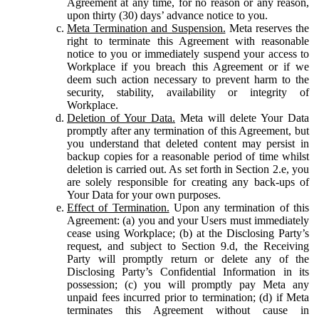
Agreement at any time, for no reason or any reason,
upon thirty (30) days’ advance notice to you.
Meta Termination and Suspension.
Meta reserves the
right to terminate this Agreement with reasonable
notice to you or immediately suspend your access to
Workplace if you breach this Agreement or if we
deem such action necessary to prevent harm to the
security, stability, availability or integrity of
Workplace.
Deletion of Your Data.
Meta will delete Your Data
promptly after any termination of this Agreement, but
you understand that deleted content may persist in
backup copies for a reasonable period of time whilst
deletion is carried out. As set forth in Section 2.e, you
are solely responsible for creating any back-ups of
Your Data for your own purposes.
Effect of Termination.
Upon any termination of this
Agreement: (a) you and your Users must immediately
cease using Workplace; (b) at the Disclosing Party’s
request, and subject to Section 9.d, the Receiving
Party will promptly return or delete any of the
Disclosing Party’s Confidential Information in its
possession; (c) you will promptly pay Meta any
unpaid fees incurred prior to termination; (d) if Meta
terminates this Agreement without cause in