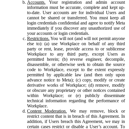
Accounts.
Your registration and admin account
information must be accurate, complete and kept up-
to-date. User accounts are for individual Users and
cannot be shared or transferred. You must keep all
login credentials confidential and agree to notify Meta
immediately if you discover any unauthorized use of
your accounts or login credentials.
Restrictions.
You will not (and will not permit anyone
else to): (a) use Workplace on behalf of any third
party or rent, lease, provide access to or sublicense
Workplace to any third party, except Users as
permitted herein; (b) reverse engineer, decompile,
disassemble, or otherwise seek to obtain the source
code to Workplace, except to the extent expressly
permitted by applicable law (and then only upon
advance notice to Meta); (c) copy, modify or create
derivative works of Workplace; (d) remove, modify
or obscure any proprietary or other notices contained
within Workplace; or (e) publicly disseminate
technical information regarding the performance of
Workplace.
Content Moderation.
We may remove, block or
restrict content that is in breach of this Agreement. In
addition, if Users breach this Agreement, we may in
certain cases restrict or disable a User’s account. To