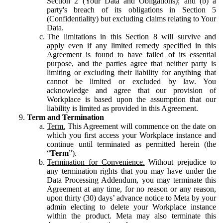
Section 2 (Your Data and Obligations); and (b) a
party's breach of its obligations in Section 5
(Confidentiality) but excluding claims relating to Your
Data.
The limitations in this Section 8 will survive and
apply even if any limited remedy specified in this
Agreement is found to have failed of its essential
purpose, and the parties agree that neither party is
limiting or excluding their liability for anything that
cannot be limited or excluded by law. You
acknowledge and agree that our provision of
Workplace is based upon the assumption that our
liability is limited as provided in this Agreement.
Term and Termination
Term.
This Agreement will commence on the date on
which you first access your Workplace instance and
continue until terminated as permitted herein (the
“
Term
”).
Termination for Convenience.
Without prejudice to
any termination rights that you may have under the
Data Processing Addendum, you may terminate this
Agreement at any time, for no reason or any reason,
upon thirty (30) days’ advance notice to Meta by your
admin electing to delete your Workplace instance
within the product. Meta may also terminate this