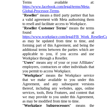
Terms available at:
https://www.facebook.com/legal/terms/Meta-
Global-Processor-Terms
.
"
Reseller
" means a third party partner that has
a valid agreement with Meta authorising them
to resell and facilitate access to Workplace.
"
Reseller Customer Terms
" means the terms
found at
https://www.workplace.com/legal/FB_Work_ResellerC
as may be updated from time to time, and
forming part of this Agreement, and being the
additional terms between the parties which are
applicable to you, if you access and use
Workplace through a Reseller.
"
Users
" means any of your or your Affiliates’
employees, contractors or other individuals that
you permit to access Workplace.
"
Workplace
" means the Workplace service
that we make available to you under this
Agreement, and any subsequent versions
thereof, including any websites, apps, online
services, tools, Beta Features, and content that
we may provide to you under this Agreement,
as may be modified from time to time.
"
Workplace Subprocessors
" means the