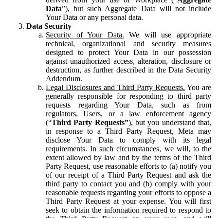
Data
”), but such Aggregate Data will not include
Your Data or any personal data.
Data Security
Security of Your Data.
We will use appropriate
technical, organizational and security measures
designed to protect Your Data in our possession
against unauthorized access, alteration, disclosure or
destruction, as further described in the Data Security
Addendum.
Legal Disclosures and Third Party Requests.
You are
generally responsible for responding to third party
requests regarding Your Data, such as from
regulators, Users, or a law enforcement agency
(“
Third Party Requests”
), but you understand that,
in response to a Third Party Request, Meta may
disclose Your Data to comply with its legal
requirements. In such circumstances, we will, to the
extent allowed by law and by the terms of the Third
Party Request, use reasonable efforts to (a) notify you
of our receipt of a Third Party Request and ask the
third party to contact you and (b) comply with your
reasonable requests regarding your efforts to oppose a
Third Party Request at your expense. You will first
seek to obtain the information required to respond to