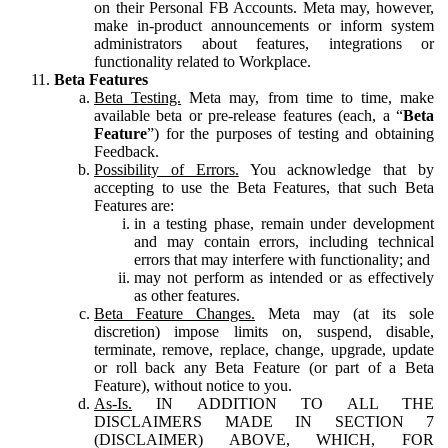
on their Personal FB Accounts. Meta may, however,
make in-product announcements or inform system
administrators about features, integrations or
functionality related to Workplace.
Beta Features
Beta Testing.
Meta may, from time to time, make
available beta or pre-release features (each, a “
Beta
Feature
”) for the purposes of testing and obtaining
Feedback.
Possibility of Errors.
You acknowledge that by
accepting to use the Beta Features, that such Beta
Features are:
in a testing phase, remain under development
and may contain errors, including technical
errors that may interfere with functionality; and
may not perform as intended or as effectively
as other features.
Beta Feature Changes.
Meta may (at its sole
discretion) impose limits on, suspend, disable,
terminate, remove, replace, change, upgrade, update
or roll back any Beta Feature (or part of a Beta
Feature), without notice to you.
As-Is.
IN ADDITION TO ALL THE
DISCLAIMERS MADE IN SECTION 7
(DISCLAIMER) ABOVE, WHICH, FOR