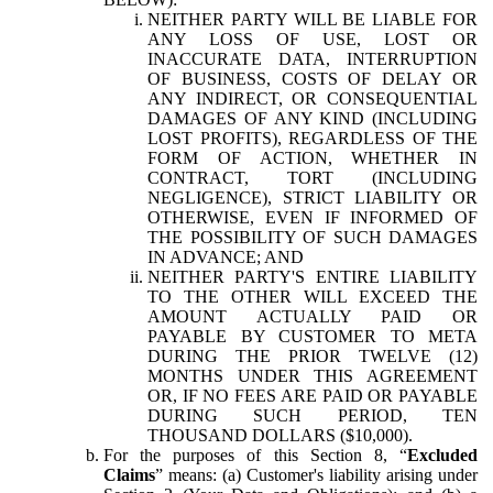
NEITHER PARTY WILL BE LIABLE FOR
ANY LOSS OF USE, LOST OR
INACCURATE DATA, INTERRUPTION
OF BUSINESS, COSTS OF DELAY OR
ANY INDIRECT, OR CONSEQUENTIAL
DAMAGES OF ANY KIND (INCLUDING
LOST PROFITS), REGARDLESS OF THE
FORM OF ACTION, WHETHER IN
CONTRACT, TORT (INCLUDING
NEGLIGENCE), STRICT LIABILITY OR
OTHERWISE, EVEN IF INFORMED OF
THE POSSIBILITY OF SUCH DAMAGES
IN ADVANCE; AND
NEITHER PARTY'S ENTIRE LIABILITY
TO THE OTHER WILL EXCEED THE
AMOUNT ACTUALLY PAID OR
PAYABLE BY CUSTOMER TO META
DURING THE PRIOR TWELVE (12)
MONTHS UNDER THIS AGREEMENT
OR, IF NO FEES ARE PAID OR PAYABLE
DURING SUCH PERIOD, TEN
THOUSAND DOLLARS ($10,000).
For the purposes of this Section 8, “
Excluded
Claims
” means: (a) Customer's liability arising under