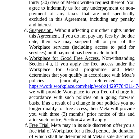
thirty (30) days of Meta’s written request thereof. You
agree to indemnify us for any underpayment or non-
payment of any taxes that are not specifically
excluded in this Agreement, including any penalty
and interest.
Suspension.
Without affecting our other rights under
this Agreement, if you do not pay any fees by the due
date, then we may suspend all or part of the
Workplace services (including access to paid for
services) until payment has been made in full.
Workplace for Good Free Access.
Notwithstanding
Section 4.a, if you apply for free access under the
Workplace for Good programme and Meta
determines that you qualify in accordance with Meta’s
policies (currently referenced at
https://work.workplace.com/help/work/1429778431147
we will provide Workplace to you free of charge in
accordance with such policies on a going forward
basis. If as a result of a change in our policies you no
longer qualify for free access, then Meta will provide
you with three (3) months’ prior notice of this and
after such notice, Section 4.a will apply.
Free Trial.
Meta may in its sole discretion offer you a
free trial of Workplace for a fixed period, the duration
of which shall be determined at Meta's sole discretion