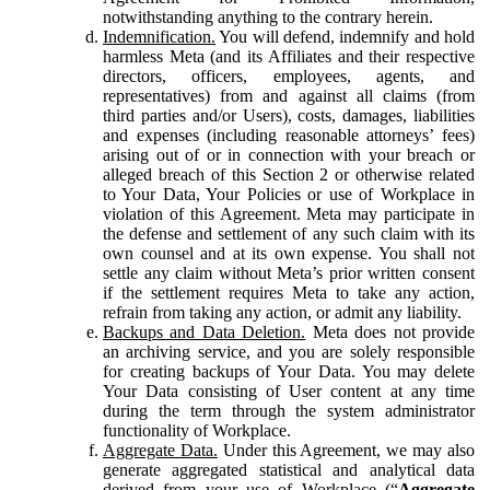
notwithstanding anything to the contrary herein.
Indemnification.
You will defend, indemnify and hold
harmless Meta (and its Affiliates and their respective
directors, officers, employees, agents, and
representatives) from and against all claims (from
third parties and/or Users), costs, damages, liabilities
and expenses (including reasonable attorneys’ fees)
arising out of or in connection with your breach or
alleged breach of this Section 2 or otherwise related
to Your Data, Your Policies or use of Workplace in
violation of this Agreement. Meta may participate in
the defense and settlement of any such claim with its
own counsel and at its own expense. You shall not
settle any claim without Meta’s prior written consent
if the settlement requires Meta to take any action,
refrain from taking any action, or admit any liability.
Backups and Data Deletion.
Meta does not provide
an archiving service, and you are solely responsible
for creating backups of Your Data. You may delete
Your Data consisting of User content at any time
during the term through the system administrator
functionality of Workplace.
Aggregate Data.
Under this Agreement, we may also
generate aggregated statistical and analytical data
derived from your use of Workplace (“
Aggregate