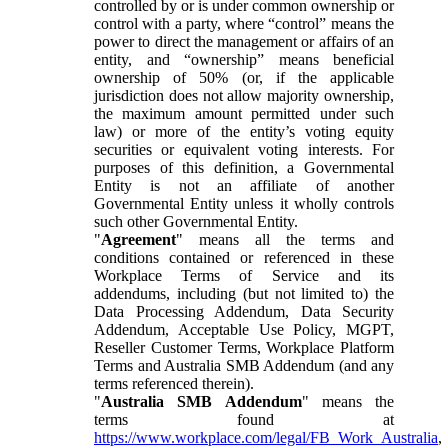
controlled by or is under common ownership or
control with a party, where “control” means the
power to direct the management or affairs of an
entity, and “ownership” means beneficial
ownership of 50% (or, if the applicable
jurisdiction does not allow majority ownership,
the maximum amount permitted under such
law) or more of the entity’s voting equity
securities or equivalent voting interests. For
purposes of this definition, a Governmental
Entity is not an affiliate of another
Governmental Entity unless it wholly controls
such other Governmental Entity.
"
Agreement
" means all the terms and
conditions contained or referenced in these
Workplace Terms of Service and its
addendums, including (but not limited to) the
Data Processing Addendum, Data Security
Addendum, Acceptable Use Policy, MGPT,
Reseller Customer Terms, Workplace Platform
Terms and Australia SMB Addendum (and any
terms referenced therein).
"
Australia SMB Addendum
" means the
terms found at
https://www.workplace.com/legal/FB_Work_Australia
,