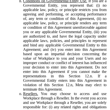
Conditions on Governmental Entity Use.
If you are a
Governmental Entity, you represent that: (i) no
applicable law, policy, or principle restricts you from
agreeing and performing, or accepting performance
of, any term or condition of this Agreement, (ii) no
applicable law, policy, or principle renders any term
or condition of this Agreement unenforceable against
you or any applicable Governmental Entity, (iii) you
are authorized to, and have the legal capacity under
applicable laws, policies, and principles to represent
and bind any applicable Governmental Entity to this
Agreement; and (iv) you enter into this Agreement
based upon an impartial decision concerning the
value of Workplace to you and your Users and no
improper conduct or conflict of interest has influenced
your decision to enter into this Agreement. Do not
enter into this Agreement if you cannot make the
representations in this Section 12.n. If a
Governmental Entity enters into this Agreement in
violation of this Section 12.n, Meta may elect to
terminate this Agreement.
Resellers.
You may choose to access and use
Workplace through a Reseller. In the event you access
and use Workplace through a Reseller, you are solely
responsible for: (i) any related rights and obligations