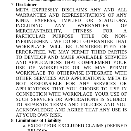
Disclaimer
META EXPRESSLY DISCLAIMS ANY AND ALL
WARRANTIES AND REPRESENTATIONS OF ANY
KIND, EXPRESS, IMPLIED OR STATUTORY,
INCLUDING ANY WARRANTIES OF
MERCHANTABILITY, FITNESS FOR A
PARTICULAR PURPOSE, TITLE OR NON-
INFRINGEMENT. WE DO NOT GUARANTEE THAT
WORKPLACE WILL BE UNINTERRUPTED OR
ERROR-FREE. WE MAY PERMIT THIRD PARTIES
TO DEVELOP AND MAKE AVAILABLE SERVICES
AND APPLICATIONS THAT COMPLEMENT YOUR
USE OF WORKPLACE OR WE MAY PERMIT
WORKPLACE TO OTHERWISE INTEGRATE WITH
OTHER SERVICES AND APPLICATIONS. META IS
NOT RESPONSIBLE FOR ANY SERVICES OR
APPLICATIONS THAT YOU CHOOSE TO USE IN
CONNECTION WITH WORKPLACE. YOUR USE OF
SUCH SERVICES OR APPLICATIONS IS SUBJECT
TO SEPARATE TERMS AND POLICIES AND YOU
ACKNOWLEDGE AND AGREE THAT ANY USE IS
AT YOUR OWN RISK.
Limitations of Liability
EXCEPT FOR EXCLUDED CLAIMS (DEFINED
BELOW):