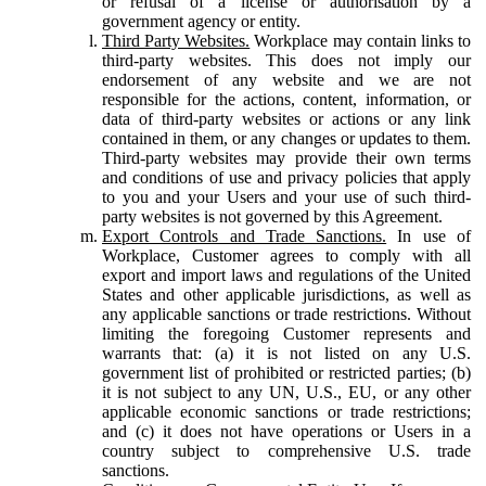
or refusal of a license or authorisation by a
government agency or entity.
Third Party Websites.
Workplace may contain links to
third-party websites. This does not imply our
endorsement of any website and we are not
responsible for the actions, content, information, or
data of third-party websites or actions or any link
contained in them, or any changes or updates to them.
Third-party websites may provide their own terms
and conditions of use and privacy policies that apply
to you and your Users and your use of such third-
party websites is not governed by this Agreement.
Export Controls and Trade Sanctions.
In use of
Workplace, Customer agrees to comply with all
export and import laws and regulations of the United
States and other applicable jurisdictions, as well as
any applicable sanctions or trade restrictions. Without
limiting the foregoing Customer represents and
warrants that: (a) it is not listed on any U.S.
government list of prohibited or restricted parties; (b)
it is not subject to any UN, U.S., EU, or any other
applicable economic sanctions or trade restrictions;
and (c) it does not have operations or Users in a
country subject to comprehensive U.S. trade
sanctions.