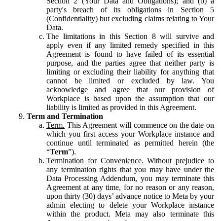
Section 2 (Your Data and Obligations); and (b) a
party's breach of its obligations in Section 5
(Confidentiality) but excluding claims relating to Your
Data.
The limitations in this Section 8 will survive and
apply even if any limited remedy specified in this
Agreement is found to have failed of its essential
purpose, and the parties agree that neither party is
limiting or excluding their liability for anything that
cannot be limited or excluded by law. You
acknowledge and agree that our provision of
Workplace is based upon the assumption that our
liability is limited as provided in this Agreement.
Term and Termination
Term.
This Agreement will commence on the date on
which you first access your Workplace instance and
continue until terminated as permitted herein (the
“
Term
”).
Termination for Convenience.
Without prejudice to
any termination rights that you may have under the
Data Processing Addendum, you may terminate this
Agreement at any time, for no reason or any reason,
upon thirty (30) days’ advance notice to Meta by your
admin electing to delete your Workplace instance
within the product. Meta may also terminate this