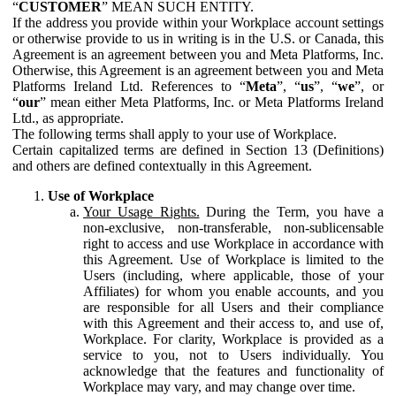
“
CUSTOMER
” MEAN SUCH ENTITY.
If the address you provide within your Workplace account settings
or otherwise provide to us in writing is in the U.S. or Canada, this
Agreement is an agreement between you and Meta Platforms, Inc.
Otherwise, this Agreement is an agreement between you and Meta
Platforms Ireland Ltd. References to “
Meta
”, “
us
”, “
we
”, or
“
our
” mean either Meta Platforms, Inc. or Meta Platforms Ireland
Ltd., as appropriate.
The following terms shall apply to your use of Workplace.
Certain capitalized terms are defined in Section 13 (Definitions)
and others are defined contextually in this Agreement.
Use of Workplace
Your Usage Rights.
During the Term, you have a
non-exclusive, non-transferable, non-sublicensable
right to access and use Workplace in accordance with
this Agreement. Use of Workplace is limited to the
Users (including, where applicable, those of your
Affiliates) for whom you enable accounts, and you
are responsible for all Users and their compliance
with this Agreement and their access to, and use of,
Workplace. For clarity, Workplace is provided as a
service to you, not to Users individually. You
acknowledge that the features and functionality of
Workplace may vary, and may change over time.