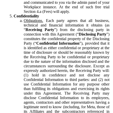
and communicated to you via the admin panel of your
Workplace instance. At the end of such free trial
Section 4.a (Fees) will apply.
Confidentiality
Obligations.
Each party agrees that all business,
technical and financial information it obtains (as
“
Receiving Party
”) from the disclosing party in
connection with this Agreement (“
Disclosing Party
”)
constitutes the confidential property of the Disclosing
Party (“
Confidential Information
”), provided that it
is identified as either confidential or proprietary at the
time of disclosure or should be reasonably known by
the Receiving Party to be confidential or proprietary
due to the nature of the information disclosed and the
circumstances surrounding the disclosure. Except as
expressly authorized herein, the Receiving Party will:
(1) hold in confidence and not disclose any
Confidential Information to third parties: and (2) not
use Confidential Information for any purpose other
than fulfilling its obligations and exercising its rights
under this Agreement. The Receiving Party may
disclose Confidential Information to its employees,
agents, contractors and other representatives having a
legitimate need to know (including, for Meta, those of
its Affiliates and the subcontractors referenced in