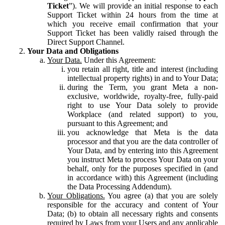
Ticket
”). We will provide an initial response to each
Support Ticket within 24 hours from the time at
which you receive email confirmation that your
Support Ticket has been validly raised through the
Direct Support Channel.
Your Data and Obligations
Your Data.
Under this Agreement:
you retain all right, title and interest (including
intellectual property rights) in and to Your Data;
during the Term, you grant Meta a non-
exclusive, worldwide, royalty-free, fully-paid
right to use Your Data solely to provide
Workplace (and related support) to you,
pursuant to this Agreement; and
you acknowledge that Meta is the data
processor and that you are the data controller of
Your Data, and by entering into this Agreement
you instruct Meta to process Your Data on your
behalf, only for the purposes specified in (and
in accordance with) this Agreement (including
the Data Processing Addendum).
Your Obligations.
You agree (a) that you are solely
responsible for the accuracy and content of Your
Data; (b) to obtain all necessary rights and consents
required by Laws from your Users and any applicable