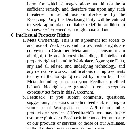
harm for which damages alone would not be a
sufficient remedy, and therefore that upon any such
threatened or actual use or disclosure by the
Receiving Party the Disclosing Party will be entitled
to seek appropriate equitable relief in addition to
whatever other remedies it might have at law.
Intellectual Property Rights
Meta Ownership.
This is an agreement for access to
and use of Workplace, and no ownership rights are
conveyed to Customer. Meta and its licensors retain
all right, title and interest (including all intellectual
property rights) in and to Workplace, Aggregate Data,
any and all related and underlying technology, and
any derivative works, modifications or improvements
to any of the foregoing created by or on behalf of
Meta, including based on your Feedback (defined
below). No rights are granted to you except as
expressly set forth in this Agreement.
Feedback.
If you submit comments, questions,
suggestions, use cases or other feedback relating to
your use of Workplace or its API or our other
products or services (“
Feedback
”), we may freely
use or exploit such Feedback in connection with any
of our products or services or those of our Affiliates,
without obligation or compensation to you.