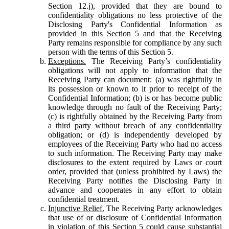
Section 12.j), provided that they are bound to
confidentiality obligations no less protective of the
Disclosing Party's Confidential Information as
provided in this Section 5 and that the Receiving
Party remains responsible for compliance by any such
person with the terms of this Section 5.
Exceptions.
The Receiving Party’s confidentiality
obligations will not apply to information that the
Receiving Party can document: (a) was rightfully in
its possession or known to it prior to receipt of the
Confidential Information; (b) is or has become public
knowledge through no fault of the Receiving Party;
(c) is rightfully obtained by the Receiving Party from
a third party without breach of any confidentiality
obligation; or (d) is independently developed by
employees of the Receiving Party who had no access
to such information. The Receiving Party may make
disclosures to the extent required by Laws or court
order, provided that (unless prohibited by Laws) the
Receiving Party notifies the Disclosing Party in
advance and cooperates in any effort to obtain
confidential treatment.
Injunctive Relief.
The Receiving Party acknowledges
that use of or disclosure of Confidential Information
in violation of this Section 5 could cause substantial