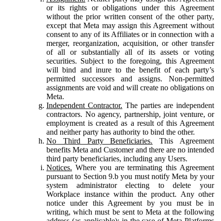
or its rights or obligations under this Agreement
without the prior written consent of the other party,
except that Meta may assign this Agreement without
consent to any of its Affiliates or in connection with a
merger, reorganization, acquisition, or other transfer
of all or substantially all of its assets or voting
securities. Subject to the foregoing, this Agreement
will bind and inure to the benefit of each party’s
permitted successors and assigns. Non-permitted
assignments are void and will create no obligations on
Meta.
Independent Contractor.
The parties are independent
contractors. No agency, partnership, joint venture, or
employment is created as a result of this Agreement
and neither party has authority to bind the other.
No Third Party Beneficiaries.
This Agreement
benefits Meta and Customer and there are no intended
third party beneficiaries, including any Users.
Notices.
Where you are terminating this Agreement
pursuant to Section 9.b you must notify Meta by your
system administrator electing to delete your
Workplace instance within the product. Any other
notice under this Agreement by you must be in
writing, which must be sent to Meta at the following
address (as applicable): in the case of Meta Platforms