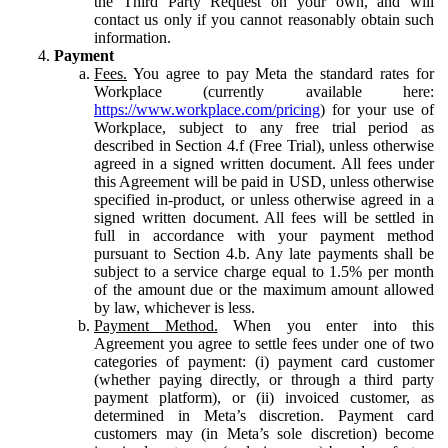
the Third Party Request on your own, and will
contact us only if you cannot reasonably obtain such
information.
Payment
Fees.
You agree to pay Meta the standard rates for
Workplace (currently available here:
https://www.workplace.com/pricing
) for your use of
Workplace, subject to any free trial period as
described in Section 4.f (Free Trial), unless otherwise
agreed in a signed written document. All fees under
this Agreement will be paid in USD, unless otherwise
specified in-product, or unless otherwise agreed in a
signed written document. All fees will be settled in
full in accordance with your payment method
pursuant to Section 4.b. Any late payments shall be
subject to a service charge equal to 1.5% per month
of the amount due or the maximum amount allowed
by law, whichever is less.
Payment Method.
When you enter into this
Agreement you agree to settle fees under one of two
categories of payment: (i) payment card customer
(whether paying directly, or through a third party
payment platform), or (ii) invoiced customer, as
determined in Meta’s discretion. Payment card
customers may (in Meta’s sole discretion) become