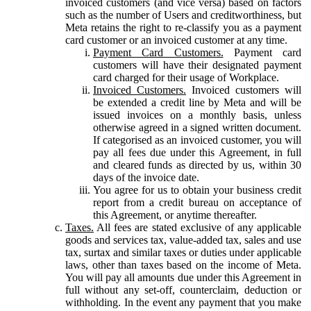
invoiced customers (and vice versa) based on factors
such as the number of Users and creditworthiness, but
Meta retains the right to re-classify you as a payment
card customer or an invoiced customer at any time.
Payment Card Customers.
Payment card
customers will have their designated payment
card charged for their usage of Workplace.
Invoiced Customers.
Invoiced customers will
be extended a credit line by Meta and will be
issued invoices on a monthly basis, unless
otherwise agreed in a signed written document.
If categorised as an invoiced customer, you will
pay all fees due under this Agreement, in full
and cleared funds as directed by us, within 30
days of the invoice date.
You agree for us to obtain your business credit
report from a credit bureau on acceptance of
this Agreement, or anytime thereafter.
Taxes.
All fees are stated exclusive of any applicable
goods and services tax, value-added tax, sales and use
tax, surtax and similar taxes or duties under applicable
laws, other than taxes based on the income of Meta.
You will pay all amounts due under this Agreement in
full without any set-off, counterclaim, deduction or
withholding. In the event any payment that you make