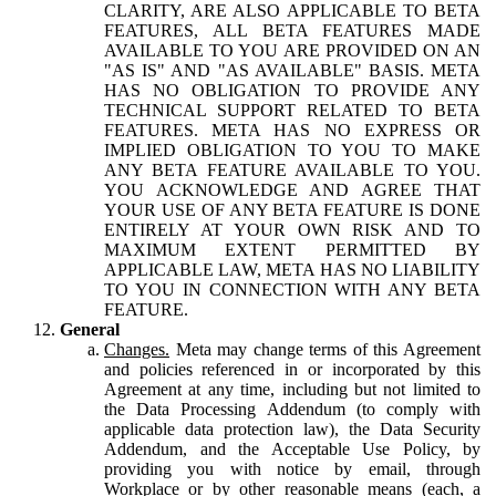
CLARITY, ARE ALSO APPLICABLE TO BETA
FEATURES, ALL BETA FEATURES MADE
AVAILABLE TO YOU ARE PROVIDED ON AN
"AS IS" AND "AS AVAILABLE" BASIS. META
HAS NO OBLIGATION TO PROVIDE ANY
TECHNICAL SUPPORT RELATED TO BETA
FEATURES. META HAS NO EXPRESS OR
IMPLIED OBLIGATION TO YOU TO MAKE
ANY BETA FEATURE AVAILABLE TO YOU.
YOU ACKNOWLEDGE AND AGREE THAT
YOUR USE OF ANY BETA FEATURE IS DONE
ENTIRELY AT YOUR OWN RISK AND TO
MAXIMUM EXTENT PERMITTED BY
APPLICABLE LAW, META HAS NO LIABILITY
TO YOU IN CONNECTION WITH ANY BETA
FEATURE.
General
Changes.
Meta may change terms of this Agreement
and policies referenced in or incorporated by this
Agreement at any time, including but not limited to
the Data Processing Addendum (to comply with
applicable data protection law), the Data Security
Addendum, and the Acceptable Use Policy, by
providing you with notice by email, through
Workplace or by other reasonable means (each, a