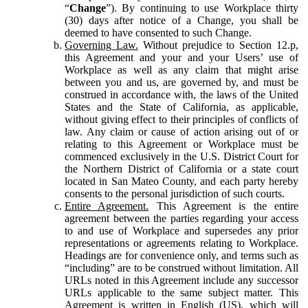
“
Change
”). By continuing to use Workplace thirty
(30) days after notice of a Change, you shall be
deemed to have consented to such Change.
Governing Law.
Without prejudice to Section 12.p,
this Agreement and your and your Users’ use of
Workplace as well as any claim that might arise
between you and us, are governed by, and must be
construed in accordance with, the laws of the United
States and the State of California, as applicable,
without giving effect to their principles of conflicts of
law. Any claim or cause of action arising out of or
relating to this Agreement or Workplace must be
commenced exclusively in the U.S. District Court for
the Northern District of California or a state court
located in San Mateo County, and each party hereby
consents to the personal jurisdiction of such courts.
Entire Agreement.
This Agreement is the entire
agreement between the parties regarding your access
to and use of Workplace and supersedes any prior
representations or agreements relating to Workplace.
Headings are for convenience only, and terms such as
“including” are to be construed without limitation. All
URLs noted in this Agreement include any successor
URLs applicable to the same subject matter. This
Agreement is written in English (US), which will