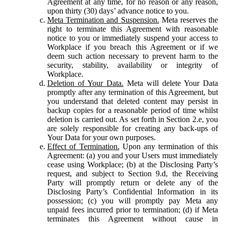
Agreement at any time, for no reason or any reason,
upon thirty (30) days’ advance notice to you.
Meta Termination and Suspension.
Meta reserves the
right to terminate this Agreement with reasonable
notice to you or immediately suspend your access to
Workplace if you breach this Agreement or if we
deem such action necessary to prevent harm to the
security, stability, availability or integrity of
Workplace.
Deletion of Your Data.
Meta will delete Your Data
promptly after any termination of this Agreement, but
you understand that deleted content may persist in
backup copies for a reasonable period of time whilst
deletion is carried out. As set forth in Section 2.e, you
are solely responsible for creating any back-ups of
Your Data for your own purposes.
Effect of Termination.
Upon any termination of this
Agreement: (a) you and your Users must immediately
cease using Workplace; (b) at the Disclosing Party’s
request, and subject to Section 9.d, the Receiving
Party will promptly return or delete any of the
Disclosing Party’s Confidential Information in its
possession; (c) you will promptly pay Meta any
unpaid fees incurred prior to termination; (d) if Meta
terminates this Agreement without cause in