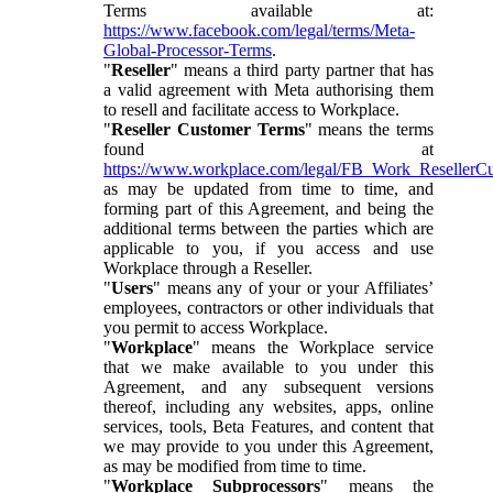
Terms available at:
https://www.facebook.com/legal/terms/Meta-
Global-Processor-Terms
.
"
Reseller
" means a third party partner that has
a valid agreement with Meta authorising them
to resell and facilitate access to Workplace.
"
Reseller Customer Terms
" means the terms
found at
https://www.workplace.com/legal/FB_Work_ResellerC
as may be updated from time to time, and
forming part of this Agreement, and being the
additional terms between the parties which are
applicable to you, if you access and use
Workplace through a Reseller.
"
Users
" means any of your or your Affiliates’
employees, contractors or other individuals that
you permit to access Workplace.
"
Workplace
" means the Workplace service
that we make available to you under this
Agreement, and any subsequent versions
thereof, including any websites, apps, online
services, tools, Beta Features, and content that
we may provide to you under this Agreement,
as may be modified from time to time.
"
Workplace Subprocessors
" means the