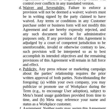
control over conflicts in any translated version.
Waiver and Severability.
Failure to enforce a
provision will not be deemed a waiver; waivers must
be in writing signed by the party claimed to have
waived. Any terms or conditions in any Customer
purchase order or business form will not modify this
Agreement and are hereby expressly rejected, and
any such document will be for administrative
purposes only. If any provision of this Agreement is
adjudged by a court of competent jurisdiction to be
unenforceable, invalid or otherwise contrary to law,
such provision will be interpreted so as to best
accomplish its intended objectives and the remaining
provisions of this Agreement will remain in full force
and effect.
Publicity.
Any press release or marketing campaign
about the parties’ relationship requires the prior
written approval of both parties. Notwithstanding the
foregoing: (a) within your own company, you may
publicize or promote use of Workplace during the
Term (e.g., to encourage User adoption), subject to
Meta’s brand usage guidelines provided from time to
time, and (b) Meta may reference your name and
status as a Workplace customer.
Assignment.
Neither party may assign this Agreement