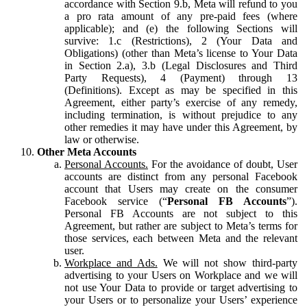
accordance with Section 9.b, Meta will refund to you
a pro rata amount of any pre-paid fees (where
applicable); and (e) the following Sections will
survive: 1.c (Restrictions), 2 (Your Data and
Obligations) (other than Meta’s license to Your Data
in Section 2.a), 3.b (Legal Disclosures and Third
Party Requests), 4 (Payment) through 13
(Definitions). Except as may be specified in this
Agreement, either party’s exercise of any remedy,
including termination, is without prejudice to any
other remedies it may have under this Agreement, by
law or otherwise.
Other Meta Accounts
Personal Accounts.
For the avoidance of doubt, User
accounts are distinct from any personal Facebook
account that Users may create on the consumer
Facebook service (“
Personal FB Accounts
”).
Personal FB Accounts are not subject to this
Agreement, but rather are subject to Meta’s terms for
those services, each between Meta and the relevant
user.
Workplace and Ads.
We will not show third-party
advertising to your Users on Workplace and we will
not use Your Data to provide or target advertising to
your Users or to personalize your Users’ experience