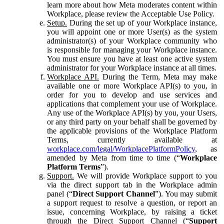
learn more about how Meta moderates content within
Workplace, please review the Acceptable Use Policy.
Setup.
During the set up of your Workplace instance,
you will appoint one or more User(s) as the system
administrator(s) of your Workplace community who
is responsible for managing your Workplace instance.
You must ensure you have at least one active system
administrator for your Workplace instance at all times.
Workplace API.
During the Term, Meta may make
available one or more Workplace API(s) to you, in
order for you to develop and use services and
applications that complement your use of Workplace.
Any use of the Workplace API(s) by you, your Users,
or any third party on your behalf shall be governed by
the applicable provisions of the Workplace Platform
Terms, currently available at
workplace.com/legal/WorkplacePlatformPolicy
, as
amended by Meta from time to time (“
Workplace
Platform Terms
”).
Support.
We will provide Workplace support to you
via the direct support tab in the Workplace admin
panel (“
Direct Support Channel
”). You may submit
a support request to resolve a question, or report an
issue, concerning Workplace, by raising a ticket
through the Direct Support Channel (“
Support