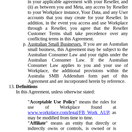
in your applicable agreement with your Reseller, and
(ii) as between you and Meta, any access by Reseller
to your Workplace instance, Your Data, and any User
accounts that you may create for your Reseller. In
addition, in the event you access and use Workplace
through a Reseller, you agree that the Reseller
Customer Terms shall take precedence over any
conflicting terms in this Agreement.
Australian Small Businesses.
If you are an Australian
small business, this Agreement may be subject to the
Australian Consumer Law and your rights under the
Australian Consumer Law. If the Australian
Consumer Law applies to you and your use of
Workplace, the additional provisions within the
Australia SMB Addendum form part of this
Agreement and are incorporated herein by reference.
Definitions
In this Agreement, unless otherwise stated:
"
Acceptable Use Policy
" means the rules for
use of Workplace found at
www.workplace.com/legal/FB_Work_AUP
, as
may be modified from time to time.
"
Affiliate
" means an entity that directly or
indirectly owns or controls, is owned or is