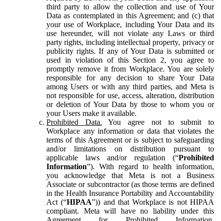
third party to allow the collection and use of Your
Data as contemplated in this Agreement; and (c) that
your use of Workplace, including Your Data and its
use hereunder, will not violate any Laws or third
party rights, including intellectual property, privacy or
publicity rights. If any of Your Data is submitted or
used in violation of this Section 2, you agree to
promptly remove it from Workplace. You are solely
responsible for any decision to share Your Data
among Users or with any third parties, and Meta is
not responsible for use, access, alteration, distribution
or deletion of Your Data by those to whom you or
your Users make it available.
Prohibited Data.
You agree not to submit to
Workplace any information or data that violates the
terms of this Agreement or is subject to safeguarding
and/or limitations on distribution pursuant to
applicable laws and/or regulation (“
Prohibited
Information
”). With regard to health information,
you acknowledge that Meta is not a Business
Associate or subcontractor (as those terms are defined
in the Health Insurance Portability and Accountability
Act (“
HIPAA
”)) and that Workplace is not HIPAA
compliant. Meta will have no liability under this
Agreement for Prohibited Information,