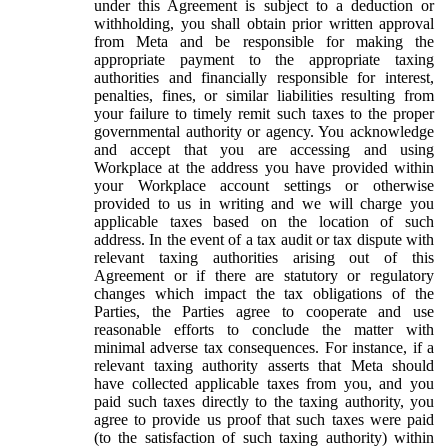
under this Agreement is subject to a deduction or
withholding, you shall obtain prior written approval
from Meta and be responsible for making the
appropriate payment to the appropriate taxing
authorities and financially responsible for interest,
penalties, fines, or similar liabilities resulting from
your failure to timely remit such taxes to the proper
governmental authority or agency. You acknowledge
and accept that you are accessing and using
Workplace at the address you have provided within
your Workplace account settings or otherwise
provided to us in writing and we will charge you
applicable taxes based on the location of such
address. In the event of a tax audit or tax dispute with
relevant taxing authorities arising out of this
Agreement or if there are statutory or regulatory
changes which impact the tax obligations of the
Parties, the Parties agree to cooperate and use
reasonable efforts to conclude the matter with
minimal adverse tax consequences. For instance, if a
relevant taxing authority asserts that Meta should
have collected applicable taxes from you, and you
paid such taxes directly to the taxing authority, you
agree to provide us proof that such taxes were paid
(to the satisfaction of such taxing authority) within