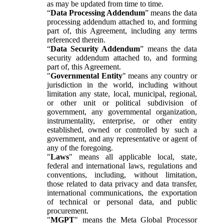
as may be updated from time to time.
“
Data Processing Addendum
” means the data
processing addendum attached to, and forming
part of, this Agreement, including any terms
referenced therein.
“
Data Security Addendum
” means the data
security addendum attached to, and forming
part of, this Agreement.
"
Governmental Entity
" means any country or
jurisdiction in the world, including without
limitation any state, local, municipal, regional,
or other unit or political subdivision of
government, any governmental organization,
instrumentality, enterprise, or other entity
established, owned or controlled by such a
government, and any representative or agent of
any of the foregoing.
"
Laws
" means all applicable local, state,
federal and international laws, regulations and
conventions, including, without limitation,
those related to data privacy and data transfer,
international communications, the exportation
of technical or personal data, and public
procurement.
"
MGPT
" means the Meta Global Processor