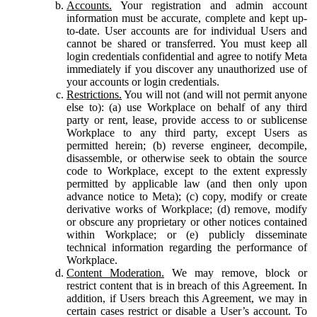
Accounts.
Your registration and admin account
information must be accurate, complete and kept up-
to-date. User accounts are for individual Users and
cannot be shared or transferred. You must keep all
login credentials confidential and agree to notify Meta
immediately if you discover any unauthorized use of
your accounts or login credentials.
Restrictions.
You will not (and will not permit anyone
else to): (a) use Workplace on behalf of any third
party or rent, lease, provide access to or sublicense
Workplace to any third party, except Users as
permitted herein; (b) reverse engineer, decompile,
disassemble, or otherwise seek to obtain the source
code to Workplace, except to the extent expressly
permitted by applicable law (and then only upon
advance notice to Meta); (c) copy, modify or create
derivative works of Workplace; (d) remove, modify
or obscure any proprietary or other notices contained
within Workplace; or (e) publicly disseminate
technical information regarding the performance of
Workplace.
Content Moderation.
We may remove, block or
restrict content that is in breach of this Agreement. In
addition, if Users breach this Agreement, we may in
certain cases restrict or disable a User’s account. To