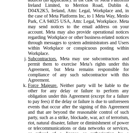
Ireland Limited, to Merrion Road, Dublin 4,
D04X2K5, Ireland, Attn: Legal, Workplace and, in
the case of Meta Platforms Inc, to 1 Meta Way, Menlo
Park, CA 94025 USA, Attn: Legal, Workplace. Meta
may send notices to the email address on your
account. Meta may also provide operational notices
regarding Workplace or other business-related notices
through messages to system administrators and Users
within Workplace or conspicuous posting within
Workplace.
Subcontractors.
Meta may use subcontractors and
permit them to exercise Meta’s rights under this
Agreement, but Meta remains responsible for
compliance of any such subcontractor with this
Agreement.
Force Majeure.
Neither party will be liable to the
other for any delay or failure to perform any
obligation under this Agreement (except for a failure
to pay fees) if the delay or failure is due to unforeseen
events that occur after the signing of this Agreement
and that are beyond the reasonable control of such
party, such as a strike, blockade, war, act of terrorism,
riot, natural disaster, failure or diminishment of power
or telecommunications or data networks or services,