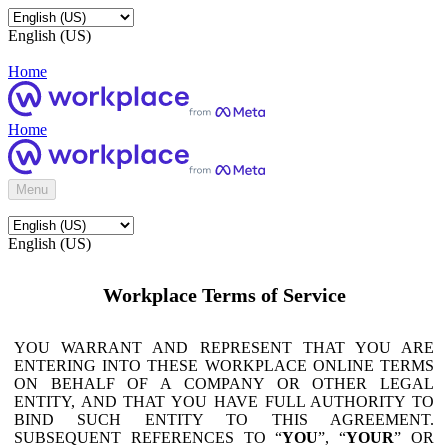
English (US)
Home
Home
Menu
English (US)
Workplace Terms of Service
YOU WARRANT AND REPRESENT THAT YOU ARE
ENTERING INTO THESE WORKPLACE ONLINE TERMS
ON BEHALF OF A COMPANY OR OTHER LEGAL
ENTITY, AND THAT YOU HAVE FULL AUTHORITY TO
BIND SUCH ENTITY TO THIS AGREEMENT.
SUBSEQUENT REFERENCES TO “
YOU
”, “
YOUR
” OR