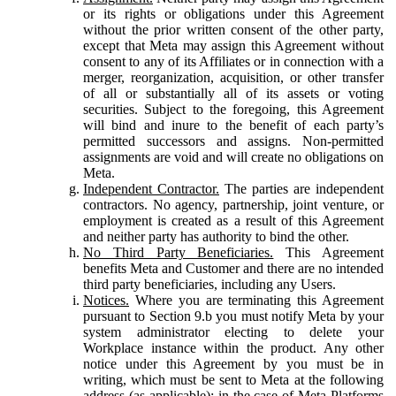
or its rights or obligations under this Agreement
without the prior written consent of the other party,
except that Meta may assign this Agreement without
consent to any of its Affiliates or in connection with a
merger, reorganization, acquisition, or other transfer
of all or substantially all of its assets or voting
securities. Subject to the foregoing, this Agreement
will bind and inure to the benefit of each party’s
permitted successors and assigns. Non-permitted
assignments are void and will create no obligations on
Meta.
Independent Contractor.
The parties are independent
contractors. No agency, partnership, joint venture, or
employment is created as a result of this Agreement
and neither party has authority to bind the other.
No Third Party Beneficiaries.
This Agreement
benefits Meta and Customer and there are no intended
third party beneficiaries, including any Users.
Notices.
Where you are terminating this Agreement
pursuant to Section 9.b you must notify Meta by your
system administrator electing to delete your
Workplace instance within the product. Any other
notice under this Agreement by you must be in
writing, which must be sent to Meta at the following
address (as applicable): in the case of Meta Platforms