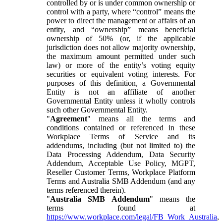
controlled by or is under common ownership or
control with a party, where “control” means the
power to direct the management or affairs of an
entity, and “ownership” means beneficial
ownership of 50% (or, if the applicable
jurisdiction does not allow majority ownership,
the maximum amount permitted under such
law) or more of the entity’s voting equity
securities or equivalent voting interests. For
purposes of this definition, a Governmental
Entity is not an affiliate of another
Governmental Entity unless it wholly controls
such other Governmental Entity.
"
Agreement
" means all the terms and
conditions contained or referenced in these
Workplace Terms of Service and its
addendums, including (but not limited to) the
Data Processing Addendum, Data Security
Addendum, Acceptable Use Policy, MGPT,
Reseller Customer Terms, Workplace Platform
Terms and Australia SMB Addendum (and any
terms referenced therein).
"
Australia SMB Addendum
" means the
terms found at
https://www.workplace.com/legal/FB_Work_Australia
,