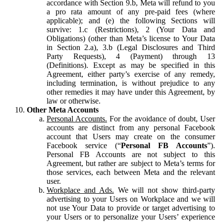
accordance with Section 9.b, Meta will refund to you
a pro rata amount of any pre-paid fees (where
applicable); and (e) the following Sections will
survive: 1.c (Restrictions), 2 (Your Data and
Obligations) (other than Meta’s license to Your Data
in Section 2.a), 3.b (Legal Disclosures and Third
Party Requests), 4 (Payment) through 13
(Definitions). Except as may be specified in this
Agreement, either party’s exercise of any remedy,
including termination, is without prejudice to any
other remedies it may have under this Agreement, by
law or otherwise.
Other Meta Accounts
Personal Accounts.
For the avoidance of doubt, User
accounts are distinct from any personal Facebook
account that Users may create on the consumer
Facebook service (“
Personal FB Accounts
”).
Personal FB Accounts are not subject to this
Agreement, but rather are subject to Meta’s terms for
those services, each between Meta and the relevant
user.
Workplace and Ads.
We will not show third-party
advertising to your Users on Workplace and we will
not use Your Data to provide or target advertising to
your Users or to personalize your Users’ experience