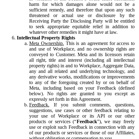
harm for which damages alone would not be a
sufficient remedy, and therefore that upon any such
threatened or actual use or disclosure by the
Receiving Party the Disclosing Party will be entitled
to seek appropriate equitable relief in addition to
whatever other remedies it might have at law.
Intellectual Property Rights
Meta Ownership.
This is an agreement for access to
and use of Workplace, and no ownership rights are
conveyed to Customer. Meta and its licensors retain
all right, title and interest (including all intellectual
property rights) in and to Workplace, Aggregate Data,
any and all related and underlying technology, and
any derivative works, modifications or improvements
to any of the foregoing created by or on behalf of
Meta, including based on your Feedback (defined
below). No rights are granted to you except as
expressly set forth in this Agreement.
Feedback.
If you submit comments, questions,
suggestions, use cases or other feedback relating to
your use of Workplace or its API or our other
products or services (“
Feedback
”), we may freely
use or exploit such Feedback in connection with any
of our products or services or those of our Affiliates,
without obligation or compensation to you.