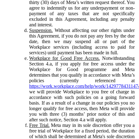
thirty (30) days of Meta’s written request thereof. You
agree to indemnify us for any underpayment or non-
payment of any taxes that are not specifically
excluded in this Agreement, including any penalty
and interest.
Suspension.
Without affecting our other rights under
this Agreement, if you do not pay any fees by the due
date, then we may suspend all or part of the
Workplace services (including access to paid for
services) until payment has been made in full.
Workplace for Good Free Access.
Notwithstanding
Section 4.a, if you apply for free access under the
Workplace for Good programme and Meta
determines that you qualify in accordance with Meta’s
policies (currently referenced at
https://work.workplace.com/help/work/1429778431147
we will provide Workplace to you free of charge in
accordance with such policies on a going forward
basis. If as a result of a change in our policies you no
longer qualify for free access, then Meta will provide
you with three (3) months’ prior notice of this and
after such notice, Section 4.a will apply.
Free Trial.
Meta may in its sole discretion offer you a
free trial of Workplace for a fixed period, the duration
of which shall be determined at Meta's sole discretion