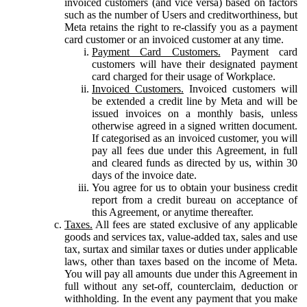
invoiced customers (and vice versa) based on factors
such as the number of Users and creditworthiness, but
Meta retains the right to re-classify you as a payment
card customer or an invoiced customer at any time.
Payment Card Customers.
Payment card
customers will have their designated payment
card charged for their usage of Workplace.
Invoiced Customers.
Invoiced customers will
be extended a credit line by Meta and will be
issued invoices on a monthly basis, unless
otherwise agreed in a signed written document.
If categorised as an invoiced customer, you will
pay all fees due under this Agreement, in full
and cleared funds as directed by us, within 30
days of the invoice date.
You agree for us to obtain your business credit
report from a credit bureau on acceptance of
this Agreement, or anytime thereafter.
Taxes.
All fees are stated exclusive of any applicable
goods and services tax, value-added tax, sales and use
tax, surtax and similar taxes or duties under applicable
laws, other than taxes based on the income of Meta.
You will pay all amounts due under this Agreement in
full without any set-off, counterclaim, deduction or
withholding. In the event any payment that you make