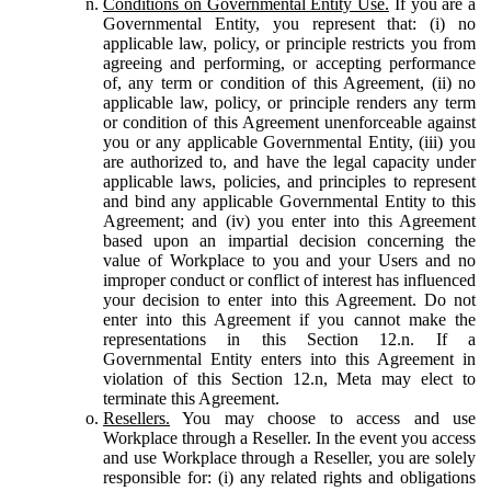
Conditions on Governmental Entity Use.
If you are a
Governmental Entity, you represent that: (i) no
applicable law, policy, or principle restricts you from
agreeing and performing, or accepting performance
of, any term or condition of this Agreement, (ii) no
applicable law, policy, or principle renders any term
or condition of this Agreement unenforceable against
you or any applicable Governmental Entity, (iii) you
are authorized to, and have the legal capacity under
applicable laws, policies, and principles to represent
and bind any applicable Governmental Entity to this
Agreement; and (iv) you enter into this Agreement
based upon an impartial decision concerning the
value of Workplace to you and your Users and no
improper conduct or conflict of interest has influenced
your decision to enter into this Agreement. Do not
enter into this Agreement if you cannot make the
representations in this Section 12.n. If a
Governmental Entity enters into this Agreement in
violation of this Section 12.n, Meta may elect to
terminate this Agreement.
Resellers.
You may choose to access and use
Workplace through a Reseller. In the event you access
and use Workplace through a Reseller, you are solely
responsible for: (i) any related rights and obligations