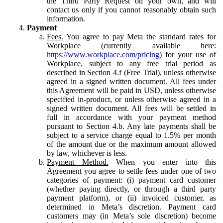
the Third Party Request on your own, and will
contact us only if you cannot reasonably obtain such
information.
Payment
Fees.
You agree to pay Meta the standard rates for
Workplace (currently available here:
https://www.workplace.com/pricing
) for your use of
Workplace, subject to any free trial period as
described in Section 4.f (Free Trial), unless otherwise
agreed in a signed written document. All fees under
this Agreement will be paid in USD, unless otherwise
specified in-product, or unless otherwise agreed in a
signed written document. All fees will be settled in
full in accordance with your payment method
pursuant to Section 4.b. Any late payments shall be
subject to a service charge equal to 1.5% per month
of the amount due or the maximum amount allowed
by law, whichever is less.
Payment Method.
When you enter into this
Agreement you agree to settle fees under one of two
categories of payment: (i) payment card customer
(whether paying directly, or through a third party
payment platform), or (ii) invoiced customer, as
determined in Meta’s discretion. Payment card
customers may (in Meta’s sole discretion) become