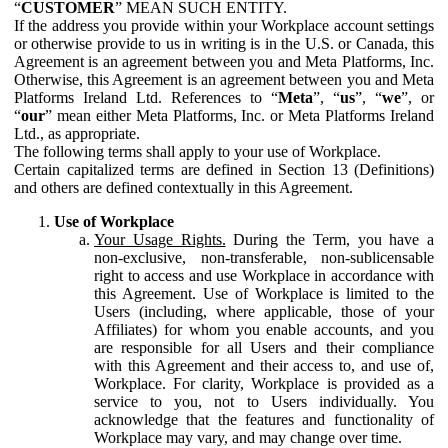
“
CUSTOMER
” MEAN SUCH ENTITY.
If the address you provide within your Workplace account settings
or otherwise provide to us in writing is in the U.S. or Canada, this
Agreement is an agreement between you and Meta Platforms, Inc.
Otherwise, this Agreement is an agreement between you and Meta
Platforms Ireland Ltd. References to “
Meta
”, “
us
”, “
we
”, or
“
our
” mean either Meta Platforms, Inc. or Meta Platforms Ireland
Ltd., as appropriate.
The following terms shall apply to your use of Workplace.
Certain capitalized terms are defined in Section 13 (Definitions)
and others are defined contextually in this Agreement.
Use of Workplace
Your Usage Rights.
During the Term, you have a
non-exclusive, non-transferable, non-sublicensable
right to access and use Workplace in accordance with
this Agreement. Use of Workplace is limited to the
Users (including, where applicable, those of your
Affiliates) for whom you enable accounts, and you
are responsible for all Users and their compliance
with this Agreement and their access to, and use of,
Workplace. For clarity, Workplace is provided as a
service to you, not to Users individually. You
acknowledge that the features and functionality of
Workplace may vary, and may change over time.