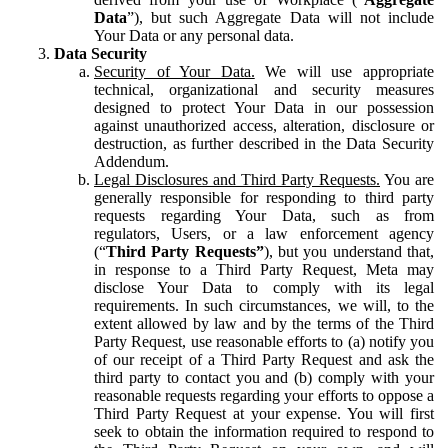
Data
”), but such Aggregate Data will not include
Your Data or any personal data.
Data Security
Security of Your Data.
We will use appropriate
technical, organizational and security measures
designed to protect Your Data in our possession
against unauthorized access, alteration, disclosure or
destruction, as further described in the Data Security
Addendum.
Legal Disclosures and Third Party Requests.
You are
generally responsible for responding to third party
requests regarding Your Data, such as from
regulators, Users, or a law enforcement agency
(“
Third Party Requests”
), but you understand that,
in response to a Third Party Request, Meta may
disclose Your Data to comply with its legal
requirements. In such circumstances, we will, to the
extent allowed by law and by the terms of the Third
Party Request, use reasonable efforts to (a) notify you
of our receipt of a Third Party Request and ask the
third party to contact you and (b) comply with your
reasonable requests regarding your efforts to oppose a
Third Party Request at your expense. You will first
seek to obtain the information required to respond to