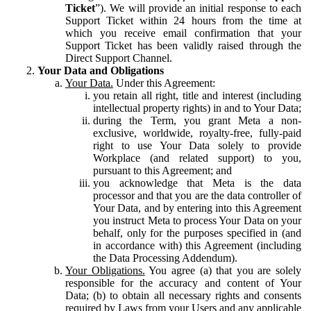
Ticket
”). We will provide an initial response to each
Support Ticket within 24 hours from the time at
which you receive email confirmation that your
Support Ticket has been validly raised through the
Direct Support Channel.
Your Data and Obligations
Your Data.
Under this Agreement:
you retain all right, title and interest (including
intellectual property rights) in and to Your Data;
during the Term, you grant Meta a non-
exclusive, worldwide, royalty-free, fully-paid
right to use Your Data solely to provide
Workplace (and related support) to you,
pursuant to this Agreement; and
you acknowledge that Meta is the data
processor and that you are the data controller of
Your Data, and by entering into this Agreement
you instruct Meta to process Your Data on your
behalf, only for the purposes specified in (and
in accordance with) this Agreement (including
the Data Processing Addendum).
Your Obligations.
You agree (a) that you are solely
responsible for the accuracy and content of Your
Data; (b) to obtain all necessary rights and consents
required by Laws from your Users and any applicable