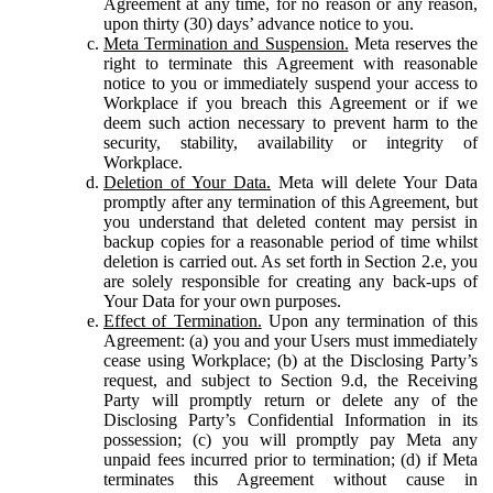
Agreement at any time, for no reason or any reason,
upon thirty (30) days’ advance notice to you.
Meta Termination and Suspension.
Meta reserves the
right to terminate this Agreement with reasonable
notice to you or immediately suspend your access to
Workplace if you breach this Agreement or if we
deem such action necessary to prevent harm to the
security, stability, availability or integrity of
Workplace.
Deletion of Your Data.
Meta will delete Your Data
promptly after any termination of this Agreement, but
you understand that deleted content may persist in
backup copies for a reasonable period of time whilst
deletion is carried out. As set forth in Section 2.e, you
are solely responsible for creating any back-ups of
Your Data for your own purposes.
Effect of Termination.
Upon any termination of this
Agreement: (a) you and your Users must immediately
cease using Workplace; (b) at the Disclosing Party’s
request, and subject to Section 9.d, the Receiving
Party will promptly return or delete any of the
Disclosing Party’s Confidential Information in its
possession; (c) you will promptly pay Meta any
unpaid fees incurred prior to termination; (d) if Meta
terminates this Agreement without cause in