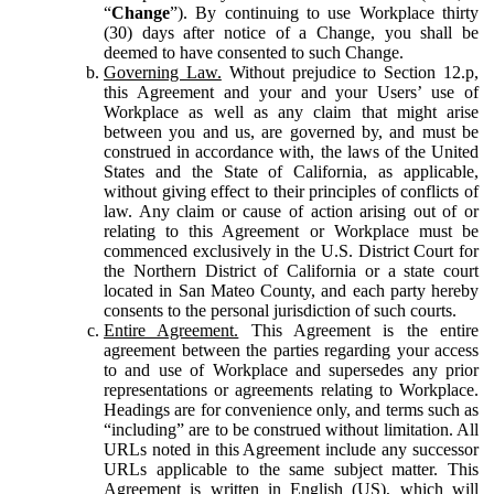
“
Change
”). By continuing to use Workplace thirty
(30) days after notice of a Change, you shall be
deemed to have consented to such Change.
Governing Law.
Without prejudice to Section 12.p,
this Agreement and your and your Users’ use of
Workplace as well as any claim that might arise
between you and us, are governed by, and must be
construed in accordance with, the laws of the United
States and the State of California, as applicable,
without giving effect to their principles of conflicts of
law. Any claim or cause of action arising out of or
relating to this Agreement or Workplace must be
commenced exclusively in the U.S. District Court for
the Northern District of California or a state court
located in San Mateo County, and each party hereby
consents to the personal jurisdiction of such courts.
Entire Agreement.
This Agreement is the entire
agreement between the parties regarding your access
to and use of Workplace and supersedes any prior
representations or agreements relating to Workplace.
Headings are for convenience only, and terms such as
“including” are to be construed without limitation. All
URLs noted in this Agreement include any successor
URLs applicable to the same subject matter. This
Agreement is written in English (US), which will