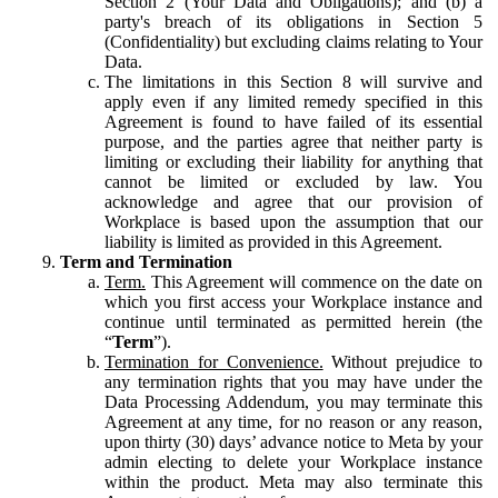
Section 2 (Your Data and Obligations); and (b) a
party's breach of its obligations in Section 5
(Confidentiality) but excluding claims relating to Your
Data.
The limitations in this Section 8 will survive and
apply even if any limited remedy specified in this
Agreement is found to have failed of its essential
purpose, and the parties agree that neither party is
limiting or excluding their liability for anything that
cannot be limited or excluded by law. You
acknowledge and agree that our provision of
Workplace is based upon the assumption that our
liability is limited as provided in this Agreement.
Term and Termination
Term.
This Agreement will commence on the date on
which you first access your Workplace instance and
continue until terminated as permitted herein (the
“
Term
”).
Termination for Convenience.
Without prejudice to
any termination rights that you may have under the
Data Processing Addendum, you may terminate this
Agreement at any time, for no reason or any reason,
upon thirty (30) days’ advance notice to Meta by your
admin electing to delete your Workplace instance
within the product. Meta may also terminate this