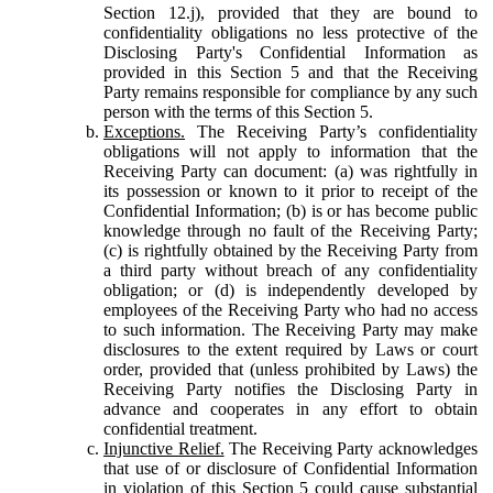
Section 12.j), provided that they are bound to
confidentiality obligations no less protective of the
Disclosing Party's Confidential Information as
provided in this Section 5 and that the Receiving
Party remains responsible for compliance by any such
person with the terms of this Section 5.
Exceptions.
The Receiving Party’s confidentiality
obligations will not apply to information that the
Receiving Party can document: (a) was rightfully in
its possession or known to it prior to receipt of the
Confidential Information; (b) is or has become public
knowledge through no fault of the Receiving Party;
(c) is rightfully obtained by the Receiving Party from
a third party without breach of any confidentiality
obligation; or (d) is independently developed by
employees of the Receiving Party who had no access
to such information. The Receiving Party may make
disclosures to the extent required by Laws or court
order, provided that (unless prohibited by Laws) the
Receiving Party notifies the Disclosing Party in
advance and cooperates in any effort to obtain
confidential treatment.
Injunctive Relief.
The Receiving Party acknowledges
that use of or disclosure of Confidential Information
in violation of this Section 5 could cause substantial