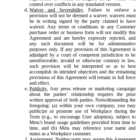
control over conflicts in any translated version.
Waiver and Severability.
Failure to enforce a
provision will not be deemed a waiver; waivers must
be in writing signed by the party claimed to have
waived. Any terms or conditions in any Customer
purchase order or business form will not modify this
Agreement and are hereby expressly rejected, and
any such document will be for administrative
purposes only. If any provision of this Agreement is
adjudged by a court of competent jurisdiction to be
unenforceable, invalid or otherwise contrary to law,
such provision will be interpreted so as to best
accomplish its intended objectives and the remaining
provisions of this Agreement will remain in full force
and effect.
Publicity.
Any press release or marketing campaign
about the parties’ relationship requires the prior
written approval of both parties. Notwithstanding the
foregoing: (a) within your own company, you may
publicize or promote use of Workplace during the
Term (e.g., to encourage User adoption), subject to
Meta’s brand usage guidelines provided from time to
time, and (b) Meta may reference your name and
status as a Workplace customer.
Assignment.
Neither party may assign this Agreement