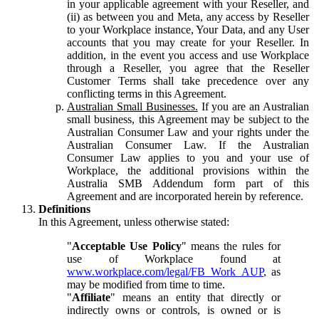
in your applicable agreement with your Reseller, and
(ii) as between you and Meta, any access by Reseller
to your Workplace instance, Your Data, and any User
accounts that you may create for your Reseller. In
addition, in the event you access and use Workplace
through a Reseller, you agree that the Reseller
Customer Terms shall take precedence over any
conflicting terms in this Agreement.
Australian Small Businesses.
If you are an Australian
small business, this Agreement may be subject to the
Australian Consumer Law and your rights under the
Australian Consumer Law. If the Australian
Consumer Law applies to you and your use of
Workplace, the additional provisions within the
Australia SMB Addendum form part of this
Agreement and are incorporated herein by reference.
Definitions
In this Agreement, unless otherwise stated:
"
Acceptable Use Policy
" means the rules for
use of Workplace found at
www.workplace.com/legal/FB_Work_AUP
, as
may be modified from time to time.
"
Affiliate
" means an entity that directly or
indirectly owns or controls, is owned or is