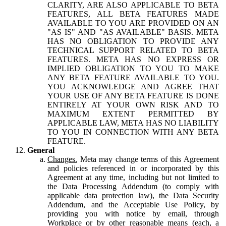
CLARITY, ARE ALSO APPLICABLE TO BETA
FEATURES, ALL BETA FEATURES MADE
AVAILABLE TO YOU ARE PROVIDED ON AN
"AS IS" AND "AS AVAILABLE" BASIS. META
HAS NO OBLIGATION TO PROVIDE ANY
TECHNICAL SUPPORT RELATED TO BETA
FEATURES. META HAS NO EXPRESS OR
IMPLIED OBLIGATION TO YOU TO MAKE
ANY BETA FEATURE AVAILABLE TO YOU.
YOU ACKNOWLEDGE AND AGREE THAT
YOUR USE OF ANY BETA FEATURE IS DONE
ENTIRELY AT YOUR OWN RISK AND TO
MAXIMUM EXTENT PERMITTED BY
APPLICABLE LAW, META HAS NO LIABILITY
TO YOU IN CONNECTION WITH ANY BETA
FEATURE.
General
Changes.
Meta may change terms of this Agreement
and policies referenced in or incorporated by this
Agreement at any time, including but not limited to
the Data Processing Addendum (to comply with
applicable data protection law), the Data Security
Addendum, and the Acceptable Use Policy, by
providing you with notice by email, through
Workplace or by other reasonable means (each, a