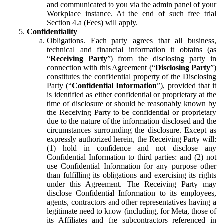
and communicated to you via the admin panel of your
Workplace instance. At the end of such free trial
Section 4.a (Fees) will apply.
Confidentiality
Obligations.
Each party agrees that all business,
technical and financial information it obtains (as
“
Receiving Party
”) from the disclosing party in
connection with this Agreement (“
Disclosing Party
”)
constitutes the confidential property of the Disclosing
Party (“
Confidential Information
”), provided that it
is identified as either confidential or proprietary at the
time of disclosure or should be reasonably known by
the Receiving Party to be confidential or proprietary
due to the nature of the information disclosed and the
circumstances surrounding the disclosure. Except as
expressly authorized herein, the Receiving Party will:
(1) hold in confidence and not disclose any
Confidential Information to third parties: and (2) not
use Confidential Information for any purpose other
than fulfilling its obligations and exercising its rights
under this Agreement. The Receiving Party may
disclose Confidential Information to its employees,
agents, contractors and other representatives having a
legitimate need to know (including, for Meta, those of
its Affiliates and the subcontractors referenced in