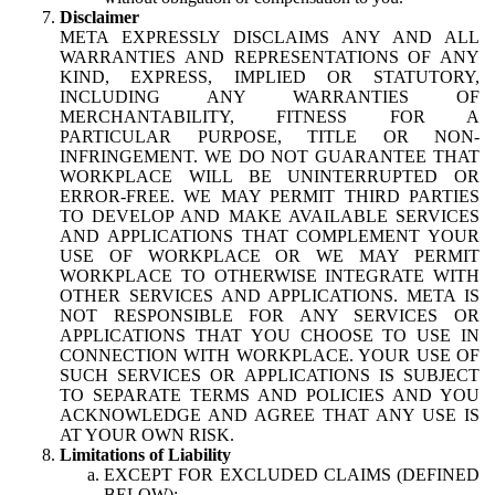
Disclaimer
META EXPRESSLY DISCLAIMS ANY AND ALL
WARRANTIES AND REPRESENTATIONS OF ANY
KIND, EXPRESS, IMPLIED OR STATUTORY,
INCLUDING ANY WARRANTIES OF
MERCHANTABILITY, FITNESS FOR A
PARTICULAR PURPOSE, TITLE OR NON-
INFRINGEMENT. WE DO NOT GUARANTEE THAT
WORKPLACE WILL BE UNINTERRUPTED OR
ERROR-FREE. WE MAY PERMIT THIRD PARTIES
TO DEVELOP AND MAKE AVAILABLE SERVICES
AND APPLICATIONS THAT COMPLEMENT YOUR
USE OF WORKPLACE OR WE MAY PERMIT
WORKPLACE TO OTHERWISE INTEGRATE WITH
OTHER SERVICES AND APPLICATIONS. META IS
NOT RESPONSIBLE FOR ANY SERVICES OR
APPLICATIONS THAT YOU CHOOSE TO USE IN
CONNECTION WITH WORKPLACE. YOUR USE OF
SUCH SERVICES OR APPLICATIONS IS SUBJECT
TO SEPARATE TERMS AND POLICIES AND YOU
ACKNOWLEDGE AND AGREE THAT ANY USE IS
AT YOUR OWN RISK.
Limitations of Liability
EXCEPT FOR EXCLUDED CLAIMS (DEFINED
BELOW):