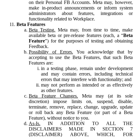
on their Personal FB Accounts. Meta may, however,
make in-product announcements or inform system
administrators about features, integrations or
functionality related to Workplace.
Beta Features
Beta Testing.
Meta may, from time to time, make
available beta or pre-release features (each, a “
Beta
Feature
”) for the purposes of testing and obtaining
Feedback.
Possibility of Errors.
You acknowledge that by
accepting to use the Beta Features, that such Beta
Features are:
in a testing phase, remain under development
and may contain errors, including technical
errors that may interfere with functionality; and
may not perform as intended or as effectively
as other features.
Beta Feature Changes.
Meta may (at its sole
discretion) impose limits on, suspend, disable,
terminate, remove, replace, change, upgrade, update
or roll back any Beta Feature (or part of a Beta
Feature), without notice to you.
As-Is.
IN ADDITION TO ALL THE
DISCLAIMERS MADE IN SECTION 7
(DISCLAIMER) ABOVE, WHICH, FOR