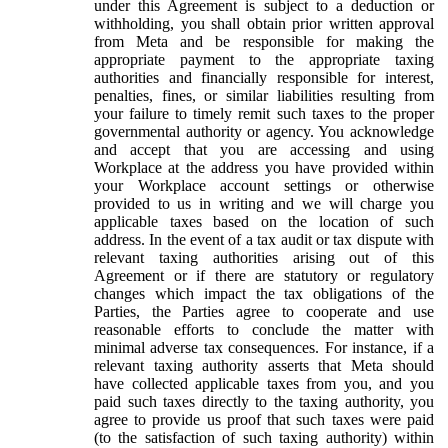
under this Agreement is subject to a deduction or
withholding, you shall obtain prior written approval
from Meta and be responsible for making the
appropriate payment to the appropriate taxing
authorities and financially responsible for interest,
penalties, fines, or similar liabilities resulting from
your failure to timely remit such taxes to the proper
governmental authority or agency. You acknowledge
and accept that you are accessing and using
Workplace at the address you have provided within
your Workplace account settings or otherwise
provided to us in writing and we will charge you
applicable taxes based on the location of such
address. In the event of a tax audit or tax dispute with
relevant taxing authorities arising out of this
Agreement or if there are statutory or regulatory
changes which impact the tax obligations of the
Parties, the Parties agree to cooperate and use
reasonable efforts to conclude the matter with
minimal adverse tax consequences. For instance, if a
relevant taxing authority asserts that Meta should
have collected applicable taxes from you, and you
paid such taxes directly to the taxing authority, you
agree to provide us proof that such taxes were paid
(to the satisfaction of such taxing authority) within