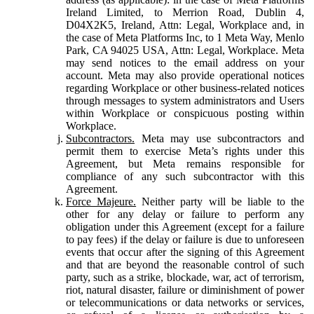
Ireland Limited, to Merrion Road, Dublin 4,
D04X2K5, Ireland, Attn: Legal, Workplace and, in
the case of Meta Platforms Inc, to 1 Meta Way, Menlo
Park, CA 94025 USA, Attn: Legal, Workplace. Meta
may send notices to the email address on your
account. Meta may also provide operational notices
regarding Workplace or other business-related notices
through messages to system administrators and Users
within Workplace or conspicuous posting within
Workplace.
Subcontractors.
Meta may use subcontractors and
permit them to exercise Meta’s rights under this
Agreement, but Meta remains responsible for
compliance of any such subcontractor with this
Agreement.
Force Majeure.
Neither party will be liable to the
other for any delay or failure to perform any
obligation under this Agreement (except for a failure
to pay fees) if the delay or failure is due to unforeseen
events that occur after the signing of this Agreement
and that are beyond the reasonable control of such
party, such as a strike, blockade, war, act of terrorism,
riot, natural disaster, failure or diminishment of power
or telecommunications or data networks or services,