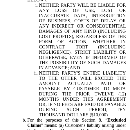
NEITHER PARTY WILL BE LIABLE FOR
ANY LOSS OF USE, LOST OR
INACCURATE DATA, INTERRUPTION
OF BUSINESS, COSTS OF DELAY OR
ANY INDIRECT, OR CONSEQUENTIAL
DAMAGES OF ANY KIND (INCLUDING
LOST PROFITS), REGARDLESS OF THE
FORM OF ACTION, WHETHER IN
CONTRACT, TORT (INCLUDING
NEGLIGENCE), STRICT LIABILITY OR
OTHERWISE, EVEN IF INFORMED OF
THE POSSIBILITY OF SUCH DAMAGES
IN ADVANCE; AND
NEITHER PARTY'S ENTIRE LIABILITY
TO THE OTHER WILL EXCEED THE
AMOUNT ACTUALLY PAID OR
PAYABLE BY CUSTOMER TO META
DURING THE PRIOR TWELVE (12)
MONTHS UNDER THIS AGREEMENT
OR, IF NO FEES ARE PAID OR PAYABLE
DURING SUCH PERIOD, TEN
THOUSAND DOLLARS ($10,000).
For the purposes of this Section 8, “
Excluded
Claims
” means: (a) Customer's liability arising under