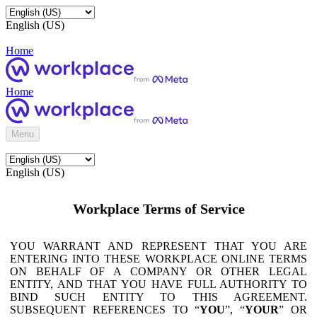
English (US)
Home
Home
Menu
English (US)
Workplace Terms of Service
YOU WARRANT AND REPRESENT THAT YOU ARE
ENTERING INTO THESE WORKPLACE ONLINE TERMS
ON BEHALF OF A COMPANY OR OTHER LEGAL
ENTITY, AND THAT YOU HAVE FULL AUTHORITY TO
BIND SUCH ENTITY TO THIS AGREEMENT.
SUBSEQUENT REFERENCES TO “
YOU
”, “
YOUR
” OR