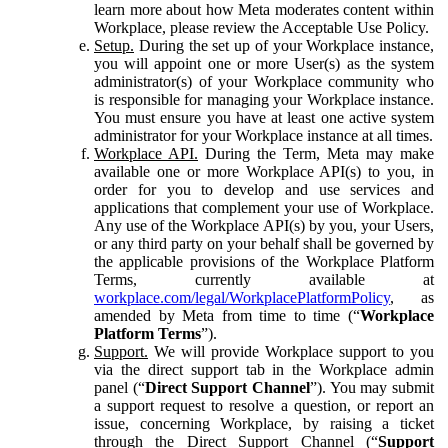
learn more about how Meta moderates content within
Workplace, please review the Acceptable Use Policy.
Setup.
During the set up of your Workplace instance,
you will appoint one or more User(s) as the system
administrator(s) of your Workplace community who
is responsible for managing your Workplace instance.
You must ensure you have at least one active system
administrator for your Workplace instance at all times.
Workplace API.
During the Term, Meta may make
available one or more Workplace API(s) to you, in
order for you to develop and use services and
applications that complement your use of Workplace.
Any use of the Workplace API(s) by you, your Users,
or any third party on your behalf shall be governed by
the applicable provisions of the Workplace Platform
Terms, currently available at
workplace.com/legal/WorkplacePlatformPolicy
, as
amended by Meta from time to time (“
Workplace
Platform Terms
”).
Support.
We will provide Workplace support to you
via the direct support tab in the Workplace admin
panel (“
Direct Support Channel
”). You may submit
a support request to resolve a question, or report an
issue, concerning Workplace, by raising a ticket
through the Direct Support Channel (“
Support