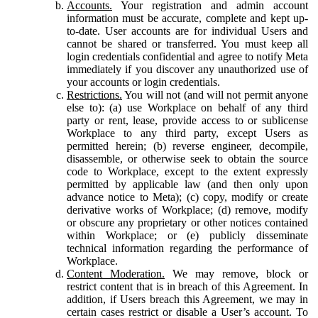
Accounts.
Your registration and admin account
information must be accurate, complete and kept up-
to-date. User accounts are for individual Users and
cannot be shared or transferred. You must keep all
login credentials confidential and agree to notify Meta
immediately if you discover any unauthorized use of
your accounts or login credentials.
Restrictions.
You will not (and will not permit anyone
else to): (a) use Workplace on behalf of any third
party or rent, lease, provide access to or sublicense
Workplace to any third party, except Users as
permitted herein; (b) reverse engineer, decompile,
disassemble, or otherwise seek to obtain the source
code to Workplace, except to the extent expressly
permitted by applicable law (and then only upon
advance notice to Meta); (c) copy, modify or create
derivative works of Workplace; (d) remove, modify
or obscure any proprietary or other notices contained
within Workplace; or (e) publicly disseminate
technical information regarding the performance of
Workplace.
Content Moderation.
We may remove, block or
restrict content that is in breach of this Agreement. In
addition, if Users breach this Agreement, we may in
certain cases restrict or disable a User’s account. To