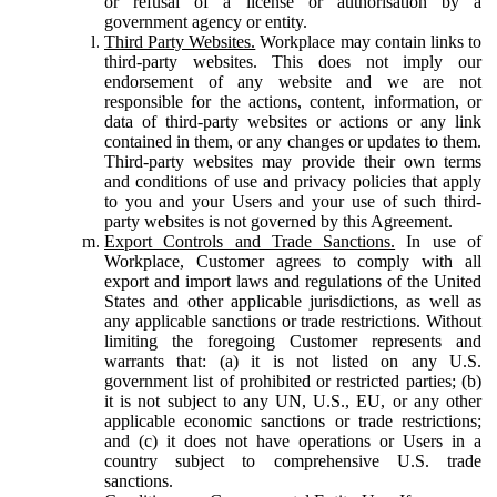
or refusal of a license or authorisation by a
government agency or entity.
Third Party Websites.
Workplace may contain links to
third-party websites. This does not imply our
endorsement of any website and we are not
responsible for the actions, content, information, or
data of third-party websites or actions or any link
contained in them, or any changes or updates to them.
Third-party websites may provide their own terms
and conditions of use and privacy policies that apply
to you and your Users and your use of such third-
party websites is not governed by this Agreement.
Export Controls and Trade Sanctions.
In use of
Workplace, Customer agrees to comply with all
export and import laws and regulations of the United
States and other applicable jurisdictions, as well as
any applicable sanctions or trade restrictions. Without
limiting the foregoing Customer represents and
warrants that: (a) it is not listed on any U.S.
government list of prohibited or restricted parties; (b)
it is not subject to any UN, U.S., EU, or any other
applicable economic sanctions or trade restrictions;
and (c) it does not have operations or Users in a
country subject to comprehensive U.S. trade
sanctions.