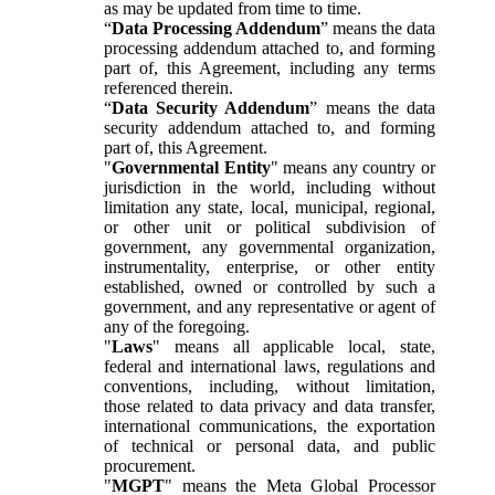
as may be updated from time to time.
“
Data Processing Addendum
” means the data
processing addendum attached to, and forming
part of, this Agreement, including any terms
referenced therein.
“
Data Security Addendum
” means the data
security addendum attached to, and forming
part of, this Agreement.
"
Governmental Entity
" means any country or
jurisdiction in the world, including without
limitation any state, local, municipal, regional,
or other unit or political subdivision of
government, any governmental organization,
instrumentality, enterprise, or other entity
established, owned or controlled by such a
government, and any representative or agent of
any of the foregoing.
"
Laws
" means all applicable local, state,
federal and international laws, regulations and
conventions, including, without limitation,
those related to data privacy and data transfer,
international communications, the exportation
of technical or personal data, and public
procurement.
"
MGPT
" means the Meta Global Processor