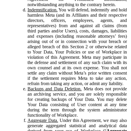
notwithstanding anything to the contrary herein.
Indemnification.
You will defend, indemnify and hold
harmless Meta (and its Affiliates and their respective
directors, officers, employees, agents, and
representatives) from and against all claims (from
third parties and/or Users), costs, damages, liabilities
and expenses (including reasonable attorneys’ fees)
arising out of or in connection with your breach or
alleged breach of this Section 2 or otherwise related
to Your Data, Your Policies or use of Workplace in
violation of this Agreement. Meta may participate in
the defense and settlement of any such claim with its
own counsel and at its own expense. You shall not
settle any claim without Meta’s prior written consent
if the settlement requires Meta to take any action,
refrain from taking any action, or admit any liability.
Backups and Data Deletion.
Meta does not provide
an archiving service, and you are solely responsible
for creating backups of Your Data. You may delete
Your Data consisting of User content at any time
during the term through the system administrator
functionality of Workplace.
Aggregate Data.
Under this Agreement, we may also
generate aggregated statistical and analytical data
derived from your use of Workplace (“
Aggregate