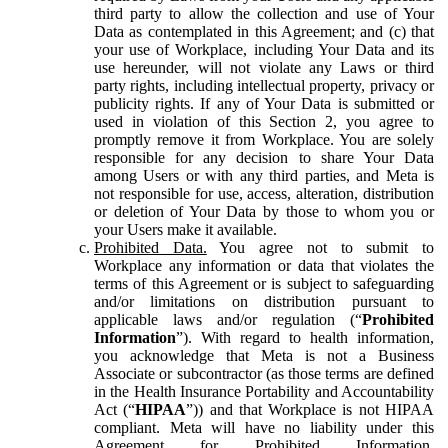
third party to allow the collection and use of Your
Data as contemplated in this Agreement; and (c) that
your use of Workplace, including Your Data and its
use hereunder, will not violate any Laws or third
party rights, including intellectual property, privacy or
publicity rights. If any of Your Data is submitted or
used in violation of this Section 2, you agree to
promptly remove it from Workplace. You are solely
responsible for any decision to share Your Data
among Users or with any third parties, and Meta is
not responsible for use, access, alteration, distribution
or deletion of Your Data by those to whom you or
your Users make it available.
Prohibited Data.
You agree not to submit to
Workplace any information or data that violates the
terms of this Agreement or is subject to safeguarding
and/or limitations on distribution pursuant to
applicable laws and/or regulation (“
Prohibited
Information
”). With regard to health information,
you acknowledge that Meta is not a Business
Associate or subcontractor (as those terms are defined
in the Health Insurance Portability and Accountability
Act (“
HIPAA
”)) and that Workplace is not HIPAA
compliant. Meta will have no liability under this
Agreement for Prohibited Information,