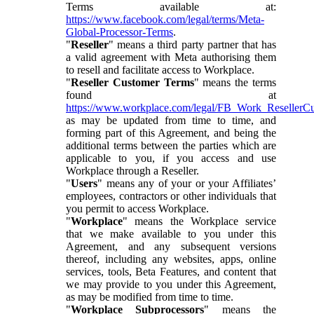
Terms available at:
https://www.facebook.com/legal/terms/Meta-
Global-Processor-Terms
.
"
Reseller
" means a third party partner that has
a valid agreement with Meta authorising them
to resell and facilitate access to Workplace.
"
Reseller Customer Terms
" means the terms
found at
https://www.workplace.com/legal/FB_Work_ResellerC
as may be updated from time to time, and
forming part of this Agreement, and being the
additional terms between the parties which are
applicable to you, if you access and use
Workplace through a Reseller.
"
Users
" means any of your or your Affiliates’
employees, contractors or other individuals that
you permit to access Workplace.
"
Workplace
" means the Workplace service
that we make available to you under this
Agreement, and any subsequent versions
thereof, including any websites, apps, online
services, tools, Beta Features, and content that
we may provide to you under this Agreement,
as may be modified from time to time.
"
Workplace Subprocessors
" means the