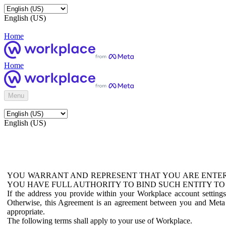
English (US)
Home
Home
Menu
English (US)
YOU WARRANT AND REPRESENT THAT YOU ARE ENTER
YOU HAVE FULL AUTHORITY TO BIND SUCH ENTITY TO
If the address you provide within your Workplace account setting
Otherwise, this Agreement is an agreement between you and Meta P
appropriate.
The following terms shall apply to your use of Workplace.