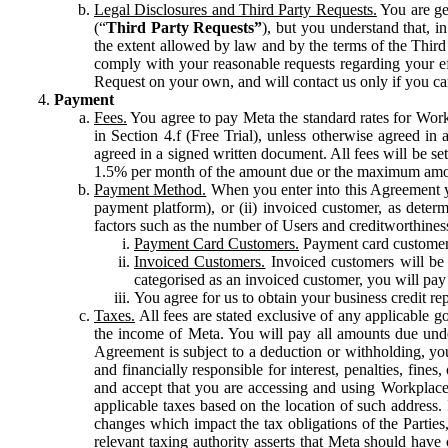
Legal Disclosures and Third Party Requests.
You are gen
(“
Third Party Requests”
), but you understand that, i
the extent allowed by law and by the terms of the Third 
comply with your reasonable requests regarding your eff
Request on your own, and will contact us only if you ca
Payment
Fees.
You agree to pay Meta the standard rates for Work
in Section 4.f (Free Trial), unless otherwise agreed i
agreed in a signed written document. All fees will be se
1.5% per month of the amount due or the maximum amou
Payment Method.
When you enter into this Agreement yo
payment platform), or (ii) invoiced customer, as dete
factors such as the number of Users and creditworthiness
Payment Card Customers.
Payment card customers
Invoiced Customers.
Invoiced customers will be 
categorised as an invoiced customer, you will pay 
You agree for us to obtain your business credit re
Taxes.
All fees are stated exclusive of any applicable go
the income of Meta. You will pay all amounts due unde
Agreement is subject to a deduction or withholding, you
and financially responsible for interest, penalties, fine
and accept that you are accessing and using Workplace
applicable taxes based on the location of such address. I
changes which impact the tax obligations of the Parties
relevant taxing authority asserts that Meta should have 