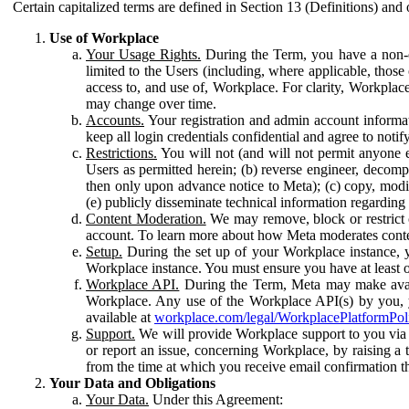
Certain capitalized terms are defined in Section 13 (Definitions) and 
Use of Workplace
Your Usage Rights.
During the Term, you have a non-ex
limited to the Users (including, where applicable, thos
access to, and use of, Workplace. For clarity, Workplac
may change over time.
Accounts.
Your registration and admin account informat
keep all login credentials confidential and agree to not
Restrictions.
You will not (and will not permit anyone el
Users as permitted herein; (b) reverse engineer, decomp
then only upon advance notice to Meta); (c) copy, modi
(e) publicly disseminate technical information regardin
Content Moderation.
We may remove, block or restrict co
account. To learn more about how Meta moderates conte
Setup.
During the set up of your Workplace instance, 
Workplace instance. You must ensure you have at least on
Workplace API.
During the Term, Meta may make availa
Workplace. Any use of the Workplace API(s) by you, yo
available at
workplace.com/legal/WorkplacePlatformPol
Support.
We will provide Workplace support to you via t
or report an issue, concerning Workplace, by raising a 
from the time at which you receive email confirmation t
Your Data and Obligations
Your Data.
Under this Agreement: