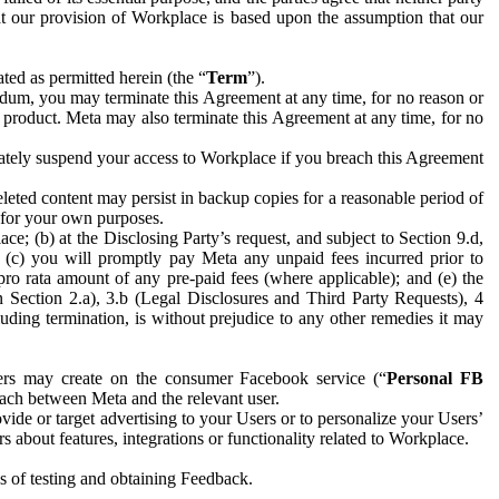
hat our provision of Workplace is based upon the assumption that our
ed as permitted herein (the “
Term
”).
dum, you may terminate this Agreement at any time, for no reason or
 product. Meta may also terminate this Agreement at any time, for no
iately suspend your access to Workplace if you breach this Agreement
leted content may persist in backup copies for a reasonable period of
a for your own purposes.
 (b) at the Disclosing Party’s request, and subject to Section 9.d,
n; (c) you will promptly pay Meta any unpaid fees incurred prior to
pro rata amount of any pre-paid fees (where applicable); and (e) the
in Section 2.a), 3.b (Legal Disclosures and Third Party Requests), 4
uding termination, is without prejudice to any other remedies it may
ers may create on the consumer Facebook service (“
Personal FB
 each between Meta and the relevant user.
ide or target advertising to your Users or to personalize your Users’
bout features, integrations or functionality related to Workplace.
es of testing and obtaining Feedback.