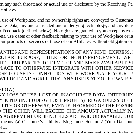
n any such threatened or actual use or disclosure by the Receiving Part
e at law.
use of Workplace, and no ownership rights are conveyed to Customer. Meta
egate Data, any and all related and underlying technology, and any der
 Feedback (defined below). No rights are granted to you except as expr
s, use cases or other feedback relating to your use of Workplace or its
ur products or services or those of our Affiliates, without obligation o
ANTIES AND REPRESENTATIONS OF ANY KIND, EXPRESS,
TICULAR PURPOSE, TITLE OR NON-INFRINGEMENT. 
T THIRD PARTIES TO DEVELOP AND MAKE AVAILABLE 
ACE TO OTHERWISE INTEGRATE WITH OTHER SERVICES 
SE TO USE IN CONNECTION WITH WORKPLACE. YOUR USE
WLEDGE AND AGREE THAT ANY USE IS AT YOUR OWN RIS
ELOW):
NY LOSS OF USE, LOST OR INACCURATE DATA, INTERRUPT
KIND (INCLUDING LOST PROFITS), REGARDLESS OF 
BILITY OR OTHERWISE, EVEN IF INFORMED OF THE POSSI
 TO THE OTHER WILL EXCEED THE AMOUNT ACTUALLY P
S AGREEMENT OR, IF NO FEES ARE PAID OR PAYABLE DUR
 means: (a) Customer's liability arising under Section 2 (Your Data and 
ata.
even if any limited remedy specified in this Agreement is found to have fa