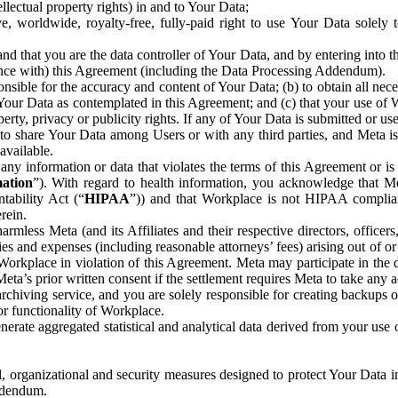
ntellectual property rights) in and to Your Data;
, worldwide, royalty-free, fully-paid right to use Your Data solely 
nd that you are the data controller of Your Data, and by entering into 
dance with) this Agreement (including the Data Processing Addendum).
onsible for the accuracy and content of Your Data; (b) to obtain all n
f Your Data as contemplated in this Agreement; and (c) that your use of 
perty, privacy or publicity rights. If any of Your Data is submitted or u
o share Your Data among Users or with any third parties, and Meta is no
available.
y information or data that violates the terms of this Agreement or is s
mation
”). With regard to health information, you acknowledge that Me
tability Act (“
HIPAA
”)) and that Workplace is not HIPAA compliant
rein.
mless Meta (and its Affiliates and their respective directors, officers
ities and expenses (including reasonable attorneys’ fees) arising out of o
 Workplace in violation of this Agreement. Meta may participate in the
ta’s prior written consent if the settlement requires Meta to take any ac
chiving service, and you are solely responsible for creating backups 
or functionality of Workplace.
rate aggregated statistical and analytical data derived from your use
, organizational and security measures designed to protect Your Data in
Addendum.