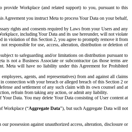
to provide Workplace (and related support) to you, pursuant to this
this Agreement you instruct Meta to process Your Data on your behalf,
ecessary rights and consents required by Laws from your Users and any
Workplace, including Your Data and its use hereunder, will not violate
sed in violation of this Section 2, you agree to promptly remove it from
t responsible for use, access, alteration, distribution or deletion of
ubject to safeguarding and/or limitations on distribution pursuant to
ta is not a Business Associate or subcontractor (as those terms are
. Meta will have no liability under this Agreement for Prohibited
, employees, agents, and representatives) from and against all claims
r in connection with your breach or alleged breach of this Section 2 or
 defense and settlement of any such claim with its own counsel and at
tion, refrain from taking any action, or admit any liability.
of Your Data. You may delete Your Data consisting of User content at
 of Workplace (“
Aggregate Data
”), but such Aggregate Data will not
 our possession against unauthorized access, alteration, disclosure or