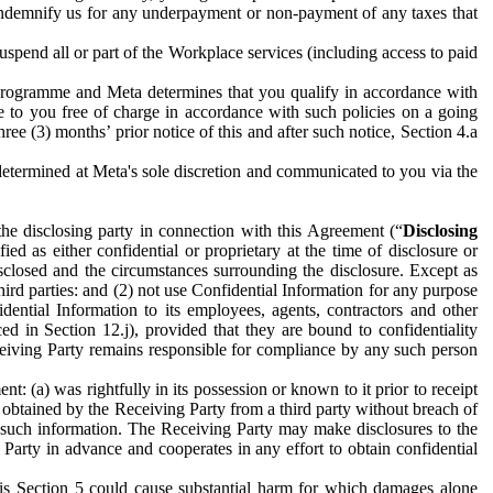
to indemnify us for any underpayment or non-payment of any taxes that
spend all or part of the Workplace services (including access to paid
programme and Meta determines that you qualify in accordance with
 to you free of charge in accordance with such policies on a going
ree (3) months’ prior notice of this and after such notice, Section 4.a
e determined at Meta's sole discretion and communicated to you via the
the disclosing party in connection with this Agreement (“
Disclosing
ified as either confidential or proprietary at the time of disclosure or
sclosed and the circumstances surrounding the disclosure. Except as
hird parties: and (2) not use Confidential Information for any purpose
idential Information to its employees, agents, contractors and other
ced in Section 12.j), provided that they are bound to confidentiality
Receiving Party remains responsible for compliance by any such person
: (a) was rightfully in its possession or known to it prior to receipt
y obtained by the Receiving Party from a third party without breach of
o such information. The Receiving Party may make disclosures to the
 Party in advance and cooperates in any effort to obtain confidential
his Section 5 could cause substantial harm for which damages alone