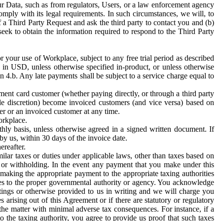
ur Data, such as from regulators, Users, or a law enforcement agency
mply with its legal requirements. In such circumstances, we will, to
f a Third Party Request and ask the third party to contact you and (b)
eek to obtain the information required to respond to the Third Party
or your use of Workplace, subject to any free trial period as described
d in USD, unless otherwise specified in-product, or unless otherwise
n 4.b. Any late payments shall be subject to a service charge equal to
ent card customer (whether paying directly, or through a third party
ole discretion) become invoiced customers (and vice versa) based on
er or an invoiced customer at any time.
orkplace.
hly basis, unless otherwise agreed in a signed written document. If
by us, within 30 days of the invoice date.
ereafter.
milar taxes or duties under applicable laws, other than taxes based on
n or withholding. In the event any payment that you make under this
making the appropriate payment to the appropriate taxing authorities
h taxes to the proper governmental authority or agency. You acknowledge
ings or otherwise provided to us in writing and we will charge you
s arising out of this Agreement or if there are statutory or regulatory
 the matter with minimal adverse tax consequences. For instance, if a
o the taxing authority, you agree to provide us proof that such taxes