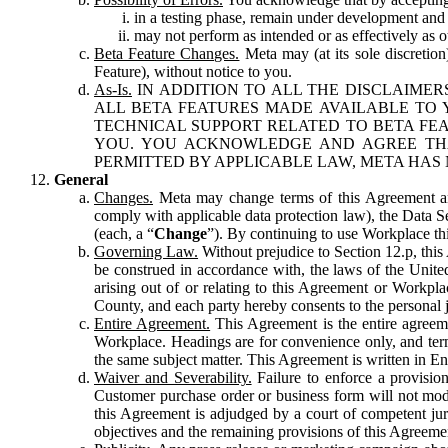
in a testing phase, remain under development and m
may not perform as intended or as effectively as ot
Beta Feature Changes.
Meta may (at its sole discretion
Feature), without notice to you.
As-Is.
IN ADDITION TO ALL THE DISCLAIMERS
ALL BETA FEATURES MADE AVAILABLE TO Y
TECHNICAL SUPPORT RELATED TO BETA FEA
YOU. YOU ACKNOWLEDGE AND AGREE THA
PERMITTED BY APPLICABLE LAW, META HAS 
General
Changes.
Meta may change terms of this Agreement and
comply with applicable data protection law), the Data 
(each, a “
Change
”). By continuing to use Workplace th
Governing Law.
Without prejudice to Section 12.p, thi
be construed in accordance with, the laws of the United 
arising out of or relating to this Agreement or Workpl
County, and each party hereby consents to the personal j
Entire Agreement.
This Agreement is the entire agreeme
Workplace. Headings are for convenience only, and term
the same subject matter. This Agreement is written in Eng
Waiver and Severability.
Failure to enforce a provisio
Customer purchase order or business form will not modi
this Agreement is adjudged by a court of competent juri
objectives and the remaining provisions of this Agreement