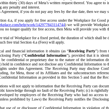
) within thirty (30) days of Meta’s written request thereof. You agree 
g any penalty and interest.
s Agreement, if you do not pay any fees by the due date, then we may su
ion 4.a, if you apply for free access under the Workplace for Good 
orkplace.com/help/work/142977843114744
) we will provide Workplace
 you no longer qualify for free access, then Meta will provide you with th
ee trial of Workplace for a fixed period, the duration of which shall b
h free trial Section 4.a (Fees) will apply.
al and financial information it obtains (as “
Receiving Party
”) from 
sclosing Party (“
Confidential Information
”), provided that it is ident
e confidential or proprietary due to the nature of the information di
1) hold in confidence and not disclose any Confidential Information to t
ts rights under this Agreement. The Receiving Party may disclose Conf
ding, for Meta, those of its Affiliates and the subcontractors referen
s Confidential Information as provided in this Section 5 and that the 
ions will not apply to information that the Receiving Party can document
blic knowledge through no fault of the Receiving Party; (c) is rightfull
ly developed by employees of the Receiving Party who had no access t
unless prohibited by Laws) the Receiving Party notifies the Disclosing
t use of or disclosure of Confidential Information in violation of t