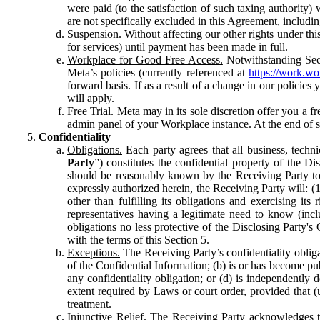
were paid (to the satisfaction of such taxing authority
are not specifically excluded in this Agreement, includin
Suspension.
Without affecting our other rights under thi
for services) until payment has been made in full.
Workplace for Good Free Access.
Notwithstanding Sect
Meta’s policies (currently referenced at
https://work.w
forward basis. If as a result of a change in our policies
will apply.
Free Trial.
Meta may in its sole discretion offer you a fr
admin panel of your Workplace instance. At the end of suc
Confidentiality
Obligations.
Each party agrees that all business, technic
Party
”) constitutes the confidential property of the Di
should be reasonably known by the Receiving Party to b
expressly authorized herein, the Receiving Party will: (
other than fulfilling its obligations and exercising i
representatives having a legitimate need to know (inclu
obligations no less protective of the Disclosing Party'
with the terms of this Section 5.
Exceptions.
The Receiving Party’s confidentiality obligat
of the Confidential Information; (b) is or has become pu
any confidentiality obligation; or (d) is independent
extent required by Laws or court order, provided that (
treatment.
Injunctive Relief.
The Receiving Party acknowledges tha