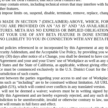
ay contain errors, including technical errors that may interfere with fu
her features.
) impose limits on, suspend, disable, terminate, remove, replace, chan
 MADE IN SECTION 7 (DISCLAIMER) ABOVE, WHICH, FO
OU ARE PROVIDED ON AN "AS IS" AND "AS AVAILABLE
TURES. META HAS NO EXPRESS OR IMPLIED OBLIGATIO
T YOUR USE OF ANY BETA FEATURE IS DONE ENTI
NO LIABILITY TO YOU IN CONNECTION WITH ANY BETA F
 policies referenced in or incorporated by this Agreement at any ti
Security Addendum, and the Acceptable Use Policy, by providing you w
irty (30) days after notice of a Change, you shall be deemed to have c
s Agreement and your and your Users’ use of Workplace as well as any 
States and the State of California, as applicable, without giving effect
ace must be commenced exclusively in the U.S. District Court for the N
urisdiction of such courts.
nt between the parties regarding your access to and use of Workplace
s such as “including” are to be construed without limitation. All UR
lish (US), which will control over conflicts in any translated version.
n will not be deemed a waiver; waivers must be in writing signed by
fy this Agreement and are hereby expressly rejected, and any such doc
sdiction to be unenforceable, invalid or otherwise contrary to law, suc
 will remain in full force and effect.