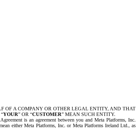
 OF A COMPANY OR OTHER LEGAL ENTITY, AND THAT
 “
YOUR
” OR “
CUSTOMER
” MEAN SUCH ENTITY.
is Agreement is an agreement between you and Meta Platforms, Inc.
mean either Meta Platforms, Inc. or Meta Platforms Ireland Ltd., as