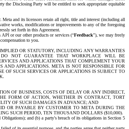
y the Disclosing Party will be entitled to seek appropriate equitable
 and its licensors retain all right, title and interest (including all
ivative works, modifications or improvements to any of the foregoing
essly set forth in this Agreement.
 API or our other products or services (“
Feedback
”), we may freely
r compensation to you.
 IMPLIED OR STATUTORY, INCLUDING ANY WARRANTIES
WE DO NOT GUARANTEE THAT WORKPLACE WILL BE
SERVICES AND APPLICATIONS THAT COMPLEMENT YOUR
AND APPLICATIONS. META IS NOT RESPONSIBLE FOR
 OF SUCH SERVICES OR APPLICATIONS IS SUBJECT TO
K.
ION OF BUSINESS, COSTS OF DELAY OR ANY INDIRECT,
THE FORM OF ACTION, WHETHER IN CONTRACT, TORT
BILITY OF SUCH DAMAGES IN ADVANCE; AND
AID OR PAYABLE BY CUSTOMER TO META DURING THE
ING SUCH PERIOD, TEN THOUSAND DOLLARS ($10,000).
Obligations); and (b) a party's breach of its obligations in Section 5
iled of its essential purpose, and the parties agree that neither party