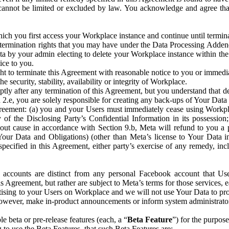
that cannot be limited or excluded by law. You acknowledge and agree t
 you first access your Workplace instance and continue until terminat
termination rights that you may have under the Data Processing Adden
ta by your admin electing to delete your Workplace instance within the
ice to you.
ght to terminate this Agreement with reasonable notice to you or immed
 security, stability, availability or integrity of Workplace.
ly after any termination of this Agreement, but you understand that de
ion 2.e, you are solely responsible for creating any back-ups of Your Dat
eement: (a) you and your Users must immediately cease using Workplace;
 of the Disclosing Party’s Confidential Information in its possessio
hout cause in accordance with Section 9.b, Meta will refund to you a 
 (Your Data and Obligations) (other than Meta’s license to Your Data 
ecified in this Agreement, either party’s exercise of any remedy, incl
 accounts are distinct from any personal Facebook account that Us
is Agreement, but rather are subject to Meta’s terms for those services,
ising to your Users on Workplace and we will not use Your Data to prov
wever, make in-product announcements or inform system administrators a
 beta or pre-release features (each, a “
Beta Feature
”) for the purpos
o use the Beta Features, that such Beta Features are: