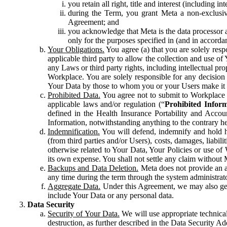
you retain all right, title and interest (including i
during the Term, you grant Meta a non-exclusive
Agreement; and
you acknowledge that Meta is the data processor a
only for the purposes specified in (and in accor
Your Obligations.
You agree (a) that you are solely resp
applicable third party to allow the collection and use o
any Laws or third party rights, including intellectual pro
Workplace. You are solely responsible for any decision t
Your Data by those to whom you or your Users make it 
Prohibited Data.
You agree not to submit to Workplace an
applicable laws and/or regulation (“
Prohibited Infor
defined in the Health Insurance Portability and Accoun
Information, notwithstanding anything to the contrary he
Indemnification.
You will defend, indemnify and hold har
(from third parties and/or Users), costs, damages, liabil
otherwise related to Your Data, Your Policies or use of
its own expense. You shall not settle any claim without Me
Backups and Data Deletion.
Meta does not provide an ar
any time during the term through the system administrat
Aggregate Data.
Under this Agreement, we may also gene
include Your Data or any personal data.
Data Security
Security of Your Data.
We will use appropriate technical
destruction, as further described in the Data Security 