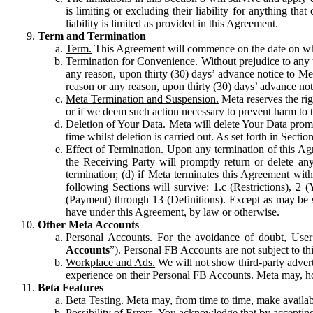
is limiting or excluding their liability for anything 
liability is limited as provided in this Agreement.
Term and Termination
Term.
This Agreement will commence on the date on which
Termination for Convenience.
Without prejudice to any 
any reason, upon thirty (30) days’ advance notice to Me
reason or any reason, upon thirty (30) days’ advance not
Meta Termination and Suspension.
Meta reserves the ri
or if we deem such action necessary to prevent harm to the
Deletion of Your Data.
Meta will delete Your Data prompt
time whilst deletion is carried out. As set forth in Sect
Effect of Termination.
Upon any termination of this Agr
the Receiving Party will promptly return or delete any
termination; (d) if Meta terminates this Agreement wit
following Sections will survive: 1.c (Restrictions), 2
(Payment) through 13 (Definitions). Except as may be sp
have under this Agreement, by law or otherwise.
Other Meta Accounts
Personal Accounts.
For the avoidance of doubt, User
Accounts
”). Personal FB Accounts are not subject to th
Workplace and Ads.
We will not show third-party advert
experience on their Personal FB Accounts. Meta may, ho
Beta Features
Beta Testing.
Meta may, from time to time, make available
Possibility of Errors.
You acknowledge that by accepting t