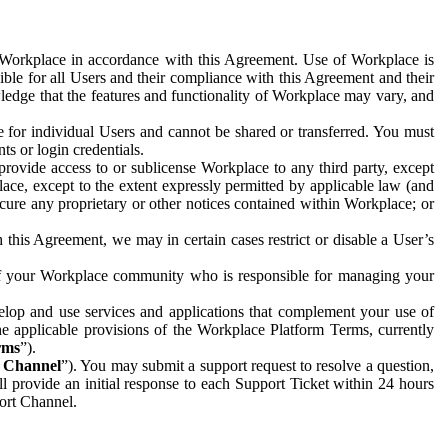
e Workplace in accordance with this Agreement. Use of Workplace is
ible for all Users and their compliance with this Agreement and their
wledge that the features and functionality of Workplace may vary, and
 for individual Users and cannot be shared or transferred. You must
ts or login credentials.
 provide access to or sublicense Workplace to any third party, except
lace, except to the extent expressly permitted by applicable law (and
cure any proprietary or other notices contained within Workplace; or
 this Agreement, we may in certain cases restrict or disable a User’s
 of your Workplace community who is responsible for managing your
op and use services and applications that complement your use of
e applicable provisions of the Workplace Platform Terms, currently
rms
”).
t Channel
”). You may submit a support request to resolve a question,
ll provide an initial response to each Support Ticket within 24 hours
port Channel.