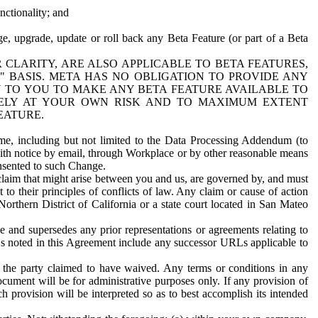
nctionality; and
ge, upgrade, update or roll back any Beta Feature (or part of a Beta
R CLARITY, ARE ALSO APPLICABLE TO BETA FEATURES,
" BASIS. META HAS NO OBLIGATION TO PROVIDE ANY
N TO YOU TO MAKE ANY BETA FEATURE AVAILABLE TO
RELY AT YOUR OWN RISK AND TO MAXIMUM EXTENT
EATURE.
me, including but not limited to the Data Processing Addendum (to
ith notice by email, through Workplace or by other reasonable means
onsented to such Change.
claim that might arise between you and us, are governed by, and must
 to their principles of conflicts of law. Any claim or cause of action
orthern District of California or a state court located in San Mateo
 and supersedes any prior representations or agreements relating to
Ls noted in this Agreement include any successor URLs applicable to
 the party claimed to have waived. Any terms or conditions in any
ument will be for administrative purposes only. If any provision of
h provision will be interpreted so as to best accomplish its intended