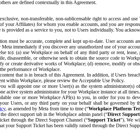
others are defined contextually in this Agreement.
clusive, non-transferable, non-sublicensable right to access and us
e of your Affiliates) for whom you enable accounts, and you are respons
e is provided as a service to you, not to Users individually. You ackno
ion must be accurate, complete and kept up-to-date. User accounts are
ify Meta immediately if you discover any unauthorized use of your accoun
se to): (a) use Workplace on behalf of any third party or rent, lease,
ile, disassemble, or otherwise seek to obtain the source code to Workp
fy or create derivative works of Workplace; (d) remove, modify or obs
g the performance of Workplace.
ntent that is in breach of this Agreement. In addition, if Users breach
nt within Workplace, please review the Acceptable Use Policy.
you will appoint one or more User(s) as the system administrator(s)
e active system administrator for your Workplace instance at all times.
ble one or more Workplace API(s) to you, in order for you to devel
ur Users, or any third party on your behalf shall be governed by th
icy
, as amended by Meta from time to time (“
Workplace Platform Te
he direct support tab in the Workplace admin panel (“
Direct Suppor
ticket through the Direct Support Channel (“
Support Ticket
”). We wi
hat your Support Ticket has been validly raised through the Direct Sup