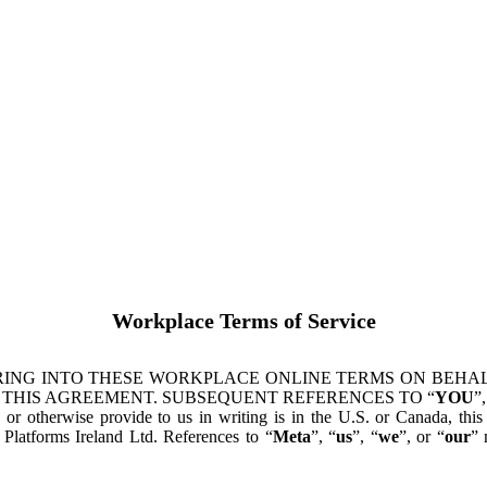
Workplace Terms of Service
ING INTO THESE WORKPLACE ONLINE TERMS ON BEHALF
 THIS AGREEMENT. SUBSEQUENT REFERENCES TO “
YOU
”,
s or otherwise provide to us in writing is in the U.S. or Canada, th
latforms Ireland Ltd. References to “
Meta
”, “
us
”, “
we
”, or “
our
” 