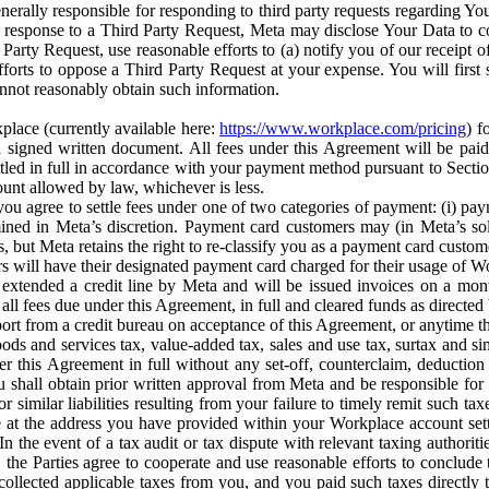
erally responsible for responding to third party requests regarding Yo
n response to a Third Party Request, Meta may disclose Your Data to co
Party Request, use reasonable efforts to (a) notify you of our receipt o
orts to oppose a Third Party Request at your expense. You will first s
nnot reasonably obtain such information.
place (currently available here:
https://www.workplace.com/pricing
) f
n a signed written document. All fees under this Agreement will be pai
ttled in full in accordance with your payment method pursuant to Sectio
nt allowed by law, whichever is less.
u agree to settle fees under one of two categories of payment: (i) paym
rmined in Meta’s discretion. Payment card customers may (in Meta’s s
, but Meta retains the right to re-classify you as a payment card custom
 will have their designated payment card charged for their usage of W
extended a credit line by Meta and will be issued invoices on a mont
all fees due under this Agreement, in full and cleared funds as directed 
port from a credit bureau on acceptance of this Agreement, or anytime th
ods and services tax, value-added tax, sales and use tax, surtax and si
r this Agreement in full without any set-off, counterclaim, deductio
 shall obtain prior written approval from Meta and be responsible for 
s, or similar liabilities resulting from your failure to timely remit suc
 at the address you have provided within your Workplace account sett
n the event of a tax audit or tax dispute with relevant taxing authoritie
, the Parties agree to cooperate and use reasonable efforts to conclude
collected applicable taxes from you, and you paid such taxes directly t