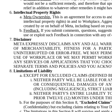
would not be a sufficient remedy, and therefore that upo
relief in addition to whatever other remedies it might hav
Intellectual Property Rights
Meta Ownership.
This is an agreement for access to and 
intellectual property rights) in and to Workplace, Aggr
created by or on behalf of Meta, including based on your
Feedback.
If you submit comments, questions, suggestion
use or exploit such Feedback in connection with any of o
Disclaimer
META EXPRESSLY DISCLAIMS ANY AND ALL WARR
OF MERCHANTABILITY, FITNESS FOR A PAR
UNINTERRUPTED OR ERROR-FREE. WE MAY PERMI
USE OF WORKPLACE OR WE MAY PERMIT WORKPL
ANY SERVICES OR APPLICATIONS THAT YOU CHOO
SEPARATE TERMS AND POLICIES AND YOU ACKNO
Limitations of Liability
EXCEPT FOR EXCLUDED CLAIMS (DEFINED B
NEITHER PARTY WILL BE LIABLE FOR A
OR CONSEQUENTIAL DAMAGES OF ANY 
(INCLUDING NEGLIGENCE), STRICT LIA
NEITHER PARTY'S ENTIRE LIABILITY
PRIOR TWELVE (12) MONTHS UNDER THI
For the purposes of this Section 8, “
Excluded Claims
”
(Confidentiality) but excluding claims relating to Your D
The limitations in this Section 8 will survive and apply 