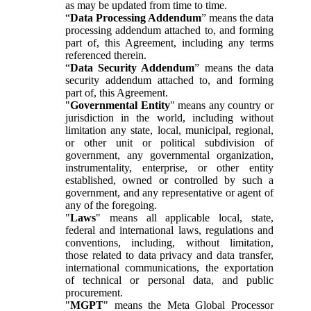
as may be updated from time to time.
“
Data Processing Addendum
” means the data
processing addendum attached to, and forming
part of, this Agreement, including any terms
referenced therein.
“
Data Security Addendum
” means the data
security addendum attached to, and forming
part of, this Agreement.
"
Governmental Entity
" means any country or
jurisdiction in the world, including without
limitation any state, local, municipal, regional,
or other unit or political subdivision of
government, any governmental organization,
instrumentality, enterprise, or other entity
established, owned or controlled by such a
government, and any representative or agent of
any of the foregoing.
"
Laws
" means all applicable local, state,
federal and international laws, regulations and
conventions, including, without limitation,
those related to data privacy and data transfer,
international communications, the exportation
of technical or personal data, and public
procurement.
"
MGPT
" means the Meta Global Processor