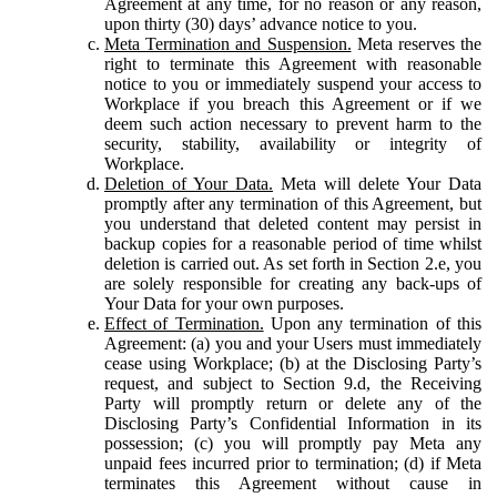
Agreement at any time, for no reason or any reason,
upon thirty (30) days’ advance notice to you.
Meta Termination and Suspension.
Meta reserves the
right to terminate this Agreement with reasonable
notice to you or immediately suspend your access to
Workplace if you breach this Agreement or if we
deem such action necessary to prevent harm to the
security, stability, availability or integrity of
Workplace.
Deletion of Your Data.
Meta will delete Your Data
promptly after any termination of this Agreement, but
you understand that deleted content may persist in
backup copies for a reasonable period of time whilst
deletion is carried out. As set forth in Section 2.e, you
are solely responsible for creating any back-ups of
Your Data for your own purposes.
Effect of Termination.
Upon any termination of this
Agreement: (a) you and your Users must immediately
cease using Workplace; (b) at the Disclosing Party’s
request, and subject to Section 9.d, the Receiving
Party will promptly return or delete any of the
Disclosing Party’s Confidential Information in its
possession; (c) you will promptly pay Meta any
unpaid fees incurred prior to termination; (d) if Meta
terminates this Agreement without cause in