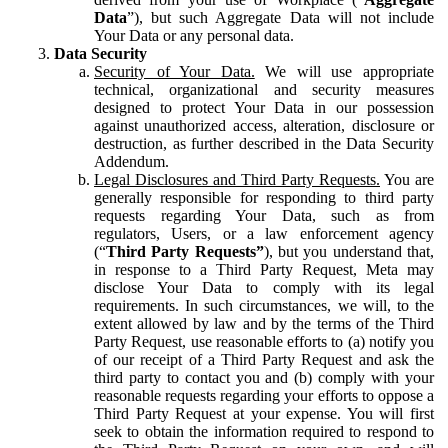
Data
”), but such Aggregate Data will not include
Your Data or any personal data.
Data Security
Security of Your Data.
We will use appropriate
technical, organizational and security measures
designed to protect Your Data in our possession
against unauthorized access, alteration, disclosure or
destruction, as further described in the Data Security
Addendum.
Legal Disclosures and Third Party Requests.
You are
generally responsible for responding to third party
requests regarding Your Data, such as from
regulators, Users, or a law enforcement agency
(“
Third Party Requests”
), but you understand that,
in response to a Third Party Request, Meta may
disclose Your Data to comply with its legal
requirements. In such circumstances, we will, to the
extent allowed by law and by the terms of the Third
Party Request, use reasonable efforts to (a) notify you
of our receipt of a Third Party Request and ask the
third party to contact you and (b) comply with your
reasonable requests regarding your efforts to oppose a
Third Party Request at your expense. You will first
seek to obtain the information required to respond to