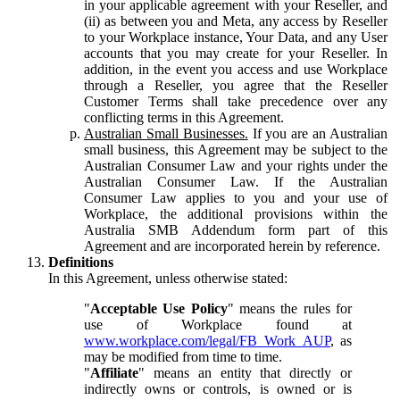
in your applicable agreement with your Reseller, and
(ii) as between you and Meta, any access by Reseller
to your Workplace instance, Your Data, and any User
accounts that you may create for your Reseller. In
addition, in the event you access and use Workplace
through a Reseller, you agree that the Reseller
Customer Terms shall take precedence over any
conflicting terms in this Agreement.
Australian Small Businesses.
If you are an Australian
small business, this Agreement may be subject to the
Australian Consumer Law and your rights under the
Australian Consumer Law. If the Australian
Consumer Law applies to you and your use of
Workplace, the additional provisions within the
Australia SMB Addendum form part of this
Agreement and are incorporated herein by reference.
Definitions
In this Agreement, unless otherwise stated:
"
Acceptable Use Policy
" means the rules for
use of Workplace found at
www.workplace.com/legal/FB_Work_AUP
, as
may be modified from time to time.
"
Affiliate
" means an entity that directly or
indirectly owns or controls, is owned or is