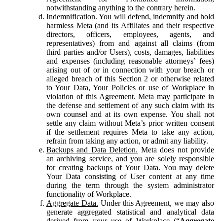
notwithstanding anything to the contrary herein.
Indemnification.
You will defend, indemnify and hold
harmless Meta (and its Affiliates and their respective
directors, officers, employees, agents, and
representatives) from and against all claims (from
third parties and/or Users), costs, damages, liabilities
and expenses (including reasonable attorneys’ fees)
arising out of or in connection with your breach or
alleged breach of this Section 2 or otherwise related
to Your Data, Your Policies or use of Workplace in
violation of this Agreement. Meta may participate in
the defense and settlement of any such claim with its
own counsel and at its own expense. You shall not
settle any claim without Meta’s prior written consent
if the settlement requires Meta to take any action,
refrain from taking any action, or admit any liability.
Backups and Data Deletion.
Meta does not provide
an archiving service, and you are solely responsible
for creating backups of Your Data. You may delete
Your Data consisting of User content at any time
during the term through the system administrator
functionality of Workplace.
Aggregate Data.
Under this Agreement, we may also
generate aggregated statistical and analytical data
derived from your use of Workplace (“
Aggregate