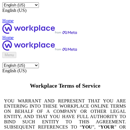
English (US)
Home
Home
Menu
English (US)
Workplace Terms of Service
YOU WARRANT AND REPRESENT THAT YOU ARE
ENTERING INTO THESE WORKPLACE ONLINE TERMS
ON BEHALF OF A COMPANY OR OTHER LEGAL
ENTITY, AND THAT YOU HAVE FULL AUTHORITY TO
BIND SUCH ENTITY TO THIS AGREEMENT.
SUBSEQUENT REFERENCES TO “
YOU
”, “
YOUR
” OR