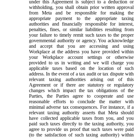
under this Agreement is subject to a deduction or
withholding, you shall obtain prior written approval
from Meta and be responsible for making the
appropriate payment to the appropriate taxing
authorities and financially responsible for interest,
penalties, fines, or similar liabilities resulting from
your failure to timely remit such taxes to the proper
governmental authority or agency. You acknowledge
and accept that you are accessing and using
Workplace at the address you have provided within
your Workplace account settings or otherwise
provided to us in writing and we will charge you
applicable taxes based on the location of such
address. In the event of a tax audit or tax dispute with
relevant taxing authorities arising out of this
Agreement or if there are statutory or regulatory
changes which impact the tax obligations of the
Parties, the Parties agree to cooperate and use
reasonable efforts to conclude the matter with
minimal adverse tax consequences. For instance, if a
relevant taxing authority asserts that Meta should
have collected applicable taxes from you, and you
paid such taxes directly to the taxing authority, you
agree to provide us proof that such taxes were paid
(to the satisfaction of such taxing authority) within