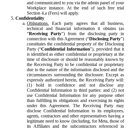
and communicated to you via the admin panel of your
Workplace instance. At the end of such free trial
Section 4.a (Fees) will apply.
Confidentiality
Obligations.
Each party agrees that all business,
technical and financial information it obtains (as
“
Receiving Party
”) from the disclosing party in
connection with this Agreement (“
Disclosing Party
”)
constitutes the confidential property of the Disclosing
Party (“
Confidential Information
”), provided that it
is identified as either confidential or proprietary at the
time of disclosure or should be reasonably known by
the Receiving Party to be confidential or proprietary
due to the nature of the information disclosed and the
circumstances surrounding the disclosure. Except as
expressly authorized herein, the Receiving Party will:
(1) hold in confidence and not disclose any
Confidential Information to third parties: and (2) not
use Confidential Information for any purpose other
than fulfilling its obligations and exercising its rights
under this Agreement. The Receiving Party may
disclose Confidential Information to its employees,
agents, contractors and other representatives having a
legitimate need to know (including, for Meta, those of
its Affiliates and the subcontractors referenced in