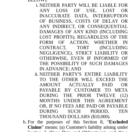
NEITHER PARTY WILL BE LIABLE FOR
ANY LOSS OF USE, LOST OR
INACCURATE DATA, INTERRUPTION
OF BUSINESS, COSTS OF DELAY OR
ANY INDIRECT, OR CONSEQUENTIAL
DAMAGES OF ANY KIND (INCLUDING
LOST PROFITS), REGARDLESS OF THE
FORM OF ACTION, WHETHER IN
CONTRACT, TORT (INCLUDING
NEGLIGENCE), STRICT LIABILITY OR
OTHERWISE, EVEN IF INFORMED OF
THE POSSIBILITY OF SUCH DAMAGES
IN ADVANCE; AND
NEITHER PARTY'S ENTIRE LIABILITY
TO THE OTHER WILL EXCEED THE
AMOUNT ACTUALLY PAID OR
PAYABLE BY CUSTOMER TO META
DURING THE PRIOR TWELVE (12)
MONTHS UNDER THIS AGREEMENT
OR, IF NO FEES ARE PAID OR PAYABLE
DURING SUCH PERIOD, TEN
THOUSAND DOLLARS ($10,000).
For the purposes of this Section 8, “
Excluded
Claims
” means: (a) Customer's liability arising under