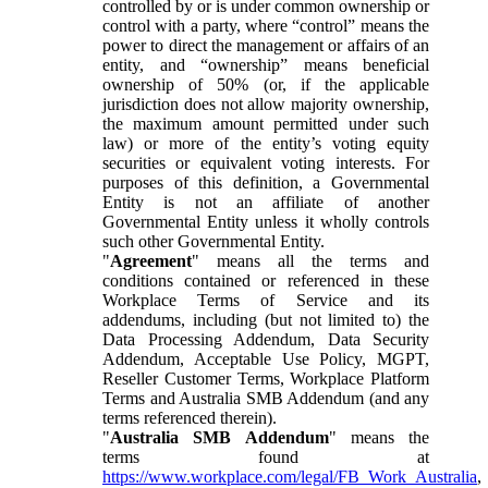
controlled by or is under common ownership or
control with a party, where “control” means the
power to direct the management or affairs of an
entity, and “ownership” means beneficial
ownership of 50% (or, if the applicable
jurisdiction does not allow majority ownership,
the maximum amount permitted under such
law) or more of the entity’s voting equity
securities or equivalent voting interests. For
purposes of this definition, a Governmental
Entity is not an affiliate of another
Governmental Entity unless it wholly controls
such other Governmental Entity.
"
Agreement
" means all the terms and
conditions contained or referenced in these
Workplace Terms of Service and its
addendums, including (but not limited to) the
Data Processing Addendum, Data Security
Addendum, Acceptable Use Policy, MGPT,
Reseller Customer Terms, Workplace Platform
Terms and Australia SMB Addendum (and any
terms referenced therein).
"
Australia SMB Addendum
" means the
terms found at
https://www.workplace.com/legal/FB_Work_Australia
,