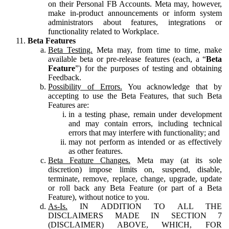
on their Personal FB Accounts. Meta may, however,
make in-product announcements or inform system
administrators about features, integrations or
functionality related to Workplace.
Beta Features
Beta Testing.
Meta may, from time to time, make
available beta or pre-release features (each, a “
Beta
Feature
”) for the purposes of testing and obtaining
Feedback.
Possibility of Errors.
You acknowledge that by
accepting to use the Beta Features, that such Beta
Features are:
in a testing phase, remain under development
and may contain errors, including technical
errors that may interfere with functionality; and
may not perform as intended or as effectively
as other features.
Beta Feature Changes.
Meta may (at its sole
discretion) impose limits on, suspend, disable,
terminate, remove, replace, change, upgrade, update
or roll back any Beta Feature (or part of a Beta
Feature), without notice to you.
As-Is.
IN ADDITION TO ALL THE
DISCLAIMERS MADE IN SECTION 7
(DISCLAIMER) ABOVE, WHICH, FOR