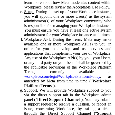
learn more about how Meta moderates content within
Workplace, please review the Acceptable Use Policy.
Setup.
During the set up of your Workplace instance,
you will appoint one or more User(s) as the system
administrator(s) of your Workplace community who
is responsible for managing your Workplace instance.
You must ensure you have at least one active system
administrator for your Workplace instance at all times.
Workplace API.
During the Term, Meta may make
available one or more Workplace API(s) to you, in
order for you to develop and use services and
applications that complement your use of Workplace.
Any use of the Workplace API(s) by you, your Users,
or any third party on your behalf shall be governed by
the applicable provisions of the Workplace Platform
Terms, currently available at
workplace.com/legal/WorkplacePlatformPolicy
, as
amended by Meta from time to time (“
Workplace
Platform Terms
”).
Support.
We will provide Workplace support to you
via the direct support tab in the Workplace admin
panel (“
Direct Support Channel
”). You may submit
a support request to resolve a question, or report an
issue, concerning Workplace, by raising a ticket
through the Direct Support Channel (“
Support