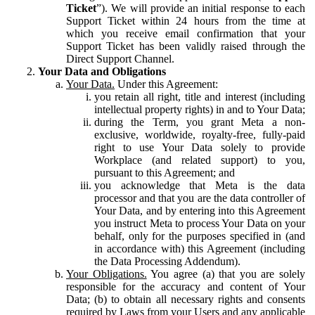
Ticket
”). We will provide an initial response to each
Support Ticket within 24 hours from the time at
which you receive email confirmation that your
Support Ticket has been validly raised through the
Direct Support Channel.
Your Data and Obligations
Your Data.
Under this Agreement:
you retain all right, title and interest (including
intellectual property rights) in and to Your Data;
during the Term, you grant Meta a non-
exclusive, worldwide, royalty-free, fully-paid
right to use Your Data solely to provide
Workplace (and related support) to you,
pursuant to this Agreement; and
you acknowledge that Meta is the data
processor and that you are the data controller of
Your Data, and by entering into this Agreement
you instruct Meta to process Your Data on your
behalf, only for the purposes specified in (and
in accordance with) this Agreement (including
the Data Processing Addendum).
Your Obligations.
You agree (a) that you are solely
responsible for the accuracy and content of Your
Data; (b) to obtain all necessary rights and consents
required by Laws from your Users and any applicable