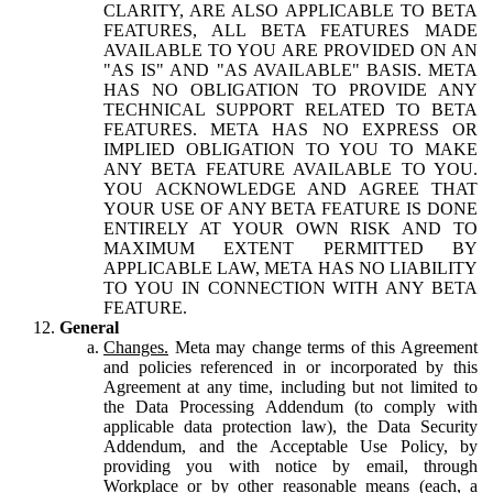
CLARITY, ARE ALSO APPLICABLE TO BETA
FEATURES, ALL BETA FEATURES MADE
AVAILABLE TO YOU ARE PROVIDED ON AN
"AS IS" AND "AS AVAILABLE" BASIS. META
HAS NO OBLIGATION TO PROVIDE ANY
TECHNICAL SUPPORT RELATED TO BETA
FEATURES. META HAS NO EXPRESS OR
IMPLIED OBLIGATION TO YOU TO MAKE
ANY BETA FEATURE AVAILABLE TO YOU.
YOU ACKNOWLEDGE AND AGREE THAT
YOUR USE OF ANY BETA FEATURE IS DONE
ENTIRELY AT YOUR OWN RISK AND TO
MAXIMUM EXTENT PERMITTED BY
APPLICABLE LAW, META HAS NO LIABILITY
TO YOU IN CONNECTION WITH ANY BETA
FEATURE.
General
Changes.
Meta may change terms of this Agreement
and policies referenced in or incorporated by this
Agreement at any time, including but not limited to
the Data Processing Addendum (to comply with
applicable data protection law), the Data Security
Addendum, and the Acceptable Use Policy, by
providing you with notice by email, through
Workplace or by other reasonable means (each, a