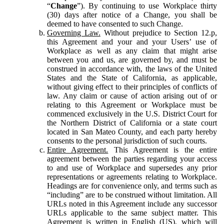
“
Change
”). By continuing to use Workplace thirty
(30) days after notice of a Change, you shall be
deemed to have consented to such Change.
Governing Law.
Without prejudice to Section 12.p,
this Agreement and your and your Users’ use of
Workplace as well as any claim that might arise
between you and us, are governed by, and must be
construed in accordance with, the laws of the United
States and the State of California, as applicable,
without giving effect to their principles of conflicts of
law. Any claim or cause of action arising out of or
relating to this Agreement or Workplace must be
commenced exclusively in the U.S. District Court for
the Northern District of California or a state court
located in San Mateo County, and each party hereby
consents to the personal jurisdiction of such courts.
Entire Agreement.
This Agreement is the entire
agreement between the parties regarding your access
to and use of Workplace and supersedes any prior
representations or agreements relating to Workplace.
Headings are for convenience only, and terms such as
“including” are to be construed without limitation. All
URLs noted in this Agreement include any successor
URLs applicable to the same subject matter. This
Agreement is written in English (US), which will