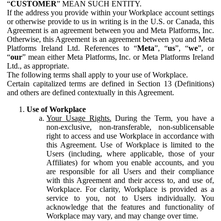
“
CUSTOMER
” MEAN SUCH ENTITY.
If the address you provide within your Workplace account settings
or otherwise provide to us in writing is in the U.S. or Canada, this
Agreement is an agreement between you and Meta Platforms, Inc.
Otherwise, this Agreement is an agreement between you and Meta
Platforms Ireland Ltd. References to “
Meta
”, “
us
”, “
we
”, or
“
our
” mean either Meta Platforms, Inc. or Meta Platforms Ireland
Ltd., as appropriate.
The following terms shall apply to your use of Workplace.
Certain capitalized terms are defined in Section 13 (Definitions)
and others are defined contextually in this Agreement.
Use of Workplace
Your Usage Rights.
During the Term, you have a
non-exclusive, non-transferable, non-sublicensable
right to access and use Workplace in accordance with
this Agreement. Use of Workplace is limited to the
Users (including, where applicable, those of your
Affiliates) for whom you enable accounts, and you
are responsible for all Users and their compliance
with this Agreement and their access to, and use of,
Workplace. For clarity, Workplace is provided as a
service to you, not to Users individually. You
acknowledge that the features and functionality of
Workplace may vary, and may change over time.