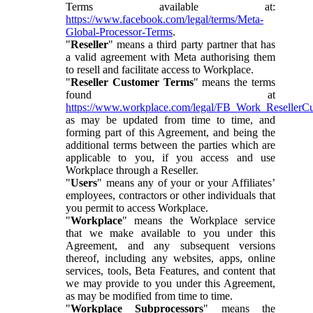
Terms available at:
https://www.facebook.com/legal/terms/Meta-
Global-Processor-Terms
.
"
Reseller
" means a third party partner that has
a valid agreement with Meta authorising them
to resell and facilitate access to Workplace.
"
Reseller Customer Terms
" means the terms
found at
https://www.workplace.com/legal/FB_Work_ResellerC
as may be updated from time to time, and
forming part of this Agreement, and being the
additional terms between the parties which are
applicable to you, if you access and use
Workplace through a Reseller.
"
Users
" means any of your or your Affiliates’
employees, contractors or other individuals that
you permit to access Workplace.
"
Workplace
" means the Workplace service
that we make available to you under this
Agreement, and any subsequent versions
thereof, including any websites, apps, online
services, tools, Beta Features, and content that
we may provide to you under this Agreement,
as may be modified from time to time.
"
Workplace Subprocessors
" means the