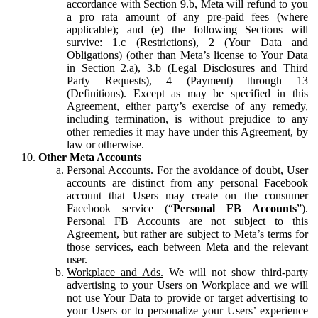
accordance with Section 9.b, Meta will refund to you
a pro rata amount of any pre-paid fees (where
applicable); and (e) the following Sections will
survive: 1.c (Restrictions), 2 (Your Data and
Obligations) (other than Meta’s license to Your Data
in Section 2.a), 3.b (Legal Disclosures and Third
Party Requests), 4 (Payment) through 13
(Definitions). Except as may be specified in this
Agreement, either party’s exercise of any remedy,
including termination, is without prejudice to any
other remedies it may have under this Agreement, by
law or otherwise.
Other Meta Accounts
Personal Accounts.
For the avoidance of doubt, User
accounts are distinct from any personal Facebook
account that Users may create on the consumer
Facebook service (“
Personal FB Accounts
”).
Personal FB Accounts are not subject to this
Agreement, but rather are subject to Meta’s terms for
those services, each between Meta and the relevant
user.
Workplace and Ads.
We will not show third-party
advertising to your Users on Workplace and we will
not use Your Data to provide or target advertising to
your Users or to personalize your Users’ experience