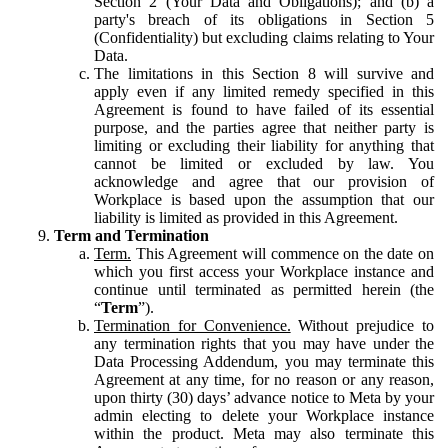
Section 2 (Your Data and Obligations); and (b) a
party's breach of its obligations in Section 5
(Confidentiality) but excluding claims relating to Your
Data.
The limitations in this Section 8 will survive and
apply even if any limited remedy specified in this
Agreement is found to have failed of its essential
purpose, and the parties agree that neither party is
limiting or excluding their liability for anything that
cannot be limited or excluded by law. You
acknowledge and agree that our provision of
Workplace is based upon the assumption that our
liability is limited as provided in this Agreement.
Term and Termination
Term.
This Agreement will commence on the date on
which you first access your Workplace instance and
continue until terminated as permitted herein (the
“
Term
”).
Termination for Convenience.
Without prejudice to
any termination rights that you may have under the
Data Processing Addendum, you may terminate this
Agreement at any time, for no reason or any reason,
upon thirty (30) days’ advance notice to Meta by your
admin electing to delete your Workplace instance
within the product. Meta may also terminate this