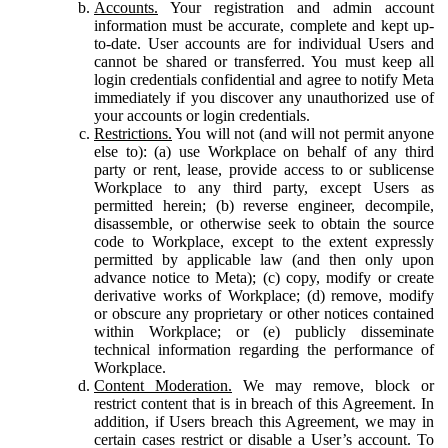
Accounts.
Your registration and admin account
information must be accurate, complete and kept up-
to-date. User accounts are for individual Users and
cannot be shared or transferred. You must keep all
login credentials confidential and agree to notify Meta
immediately if you discover any unauthorized use of
your accounts or login credentials.
Restrictions.
You will not (and will not permit anyone
else to): (a) use Workplace on behalf of any third
party or rent, lease, provide access to or sublicense
Workplace to any third party, except Users as
permitted herein; (b) reverse engineer, decompile,
disassemble, or otherwise seek to obtain the source
code to Workplace, except to the extent expressly
permitted by applicable law (and then only upon
advance notice to Meta); (c) copy, modify or create
derivative works of Workplace; (d) remove, modify
or obscure any proprietary or other notices contained
within Workplace; or (e) publicly disseminate
technical information regarding the performance of
Workplace.
Content Moderation.
We may remove, block or
restrict content that is in breach of this Agreement. In
addition, if Users breach this Agreement, we may in
certain cases restrict or disable a User’s account. To