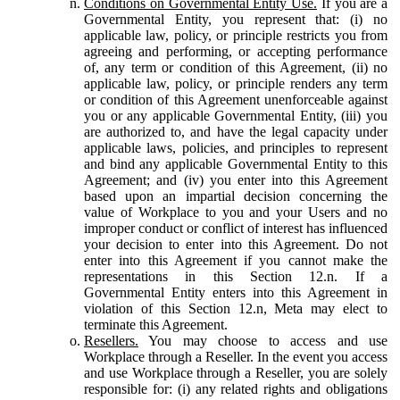
Conditions on Governmental Entity Use.
If you are a
Governmental Entity, you represent that: (i) no
applicable law, policy, or principle restricts you from
agreeing and performing, or accepting performance
of, any term or condition of this Agreement, (ii) no
applicable law, policy, or principle renders any term
or condition of this Agreement unenforceable against
you or any applicable Governmental Entity, (iii) you
are authorized to, and have the legal capacity under
applicable laws, policies, and principles to represent
and bind any applicable Governmental Entity to this
Agreement; and (iv) you enter into this Agreement
based upon an impartial decision concerning the
value of Workplace to you and your Users and no
improper conduct or conflict of interest has influenced
your decision to enter into this Agreement. Do not
enter into this Agreement if you cannot make the
representations in this Section 12.n. If a
Governmental Entity enters into this Agreement in
violation of this Section 12.n, Meta may elect to
terminate this Agreement.
Resellers.
You may choose to access and use
Workplace through a Reseller. In the event you access
and use Workplace through a Reseller, you are solely
responsible for: (i) any related rights and obligations