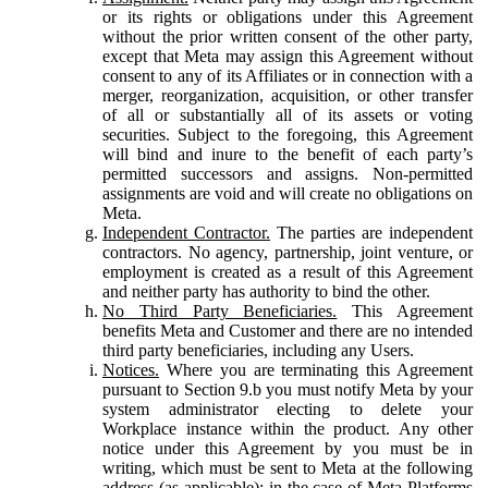
or its rights or obligations under this Agreement
without the prior written consent of the other party,
except that Meta may assign this Agreement without
consent to any of its Affiliates or in connection with a
merger, reorganization, acquisition, or other transfer
of all or substantially all of its assets or voting
securities. Subject to the foregoing, this Agreement
will bind and inure to the benefit of each party’s
permitted successors and assigns. Non-permitted
assignments are void and will create no obligations on
Meta.
Independent Contractor.
The parties are independent
contractors. No agency, partnership, joint venture, or
employment is created as a result of this Agreement
and neither party has authority to bind the other.
No Third Party Beneficiaries.
This Agreement
benefits Meta and Customer and there are no intended
third party beneficiaries, including any Users.
Notices.
Where you are terminating this Agreement
pursuant to Section 9.b you must notify Meta by your
system administrator electing to delete your
Workplace instance within the product. Any other
notice under this Agreement by you must be in
writing, which must be sent to Meta at the following
address (as applicable): in the case of Meta Platforms