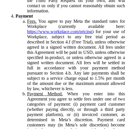
the Third Party Request on your own, and will
contact us only if you cannot reasonably obtain such
information.
Payment
Fees.
You agree to pay Meta the standard rates for
Workplace (currently available here:
https://www.workplace.com/pricing
) for your use of
Workplace, subject to any free trial period as
described in Section 4.f (Free Trial), unless otherwise
agreed in a signed written document. All fees under
this Agreement will be paid in USD, unless otherwise
specified in-product, or unless otherwise agreed in a
signed written document. All fees will be settled in
full in accordance with your payment method
pursuant to Section 4.b. Any late payments shall be
subject to a service charge equal to 1.5% per month
of the amount due or the maximum amount allowed
by law, whichever is less.
Payment Method.
When you enter into this
Agreement you agree to settle fees under one of two
categories of payment: (i) payment card customer
(whether paying directly, or through a third party
payment platform), or (ii) invoiced customer, as
determined in Meta’s discretion. Payment card
customers may (in Meta’s sole discretion) become