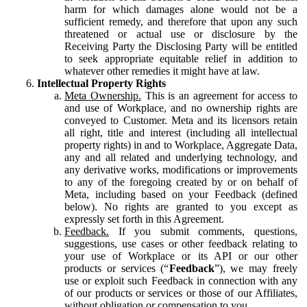
harm for which damages alone would not be a
sufficient remedy, and therefore that upon any such
threatened or actual use or disclosure by the
Receiving Party the Disclosing Party will be entitled
to seek appropriate equitable relief in addition to
whatever other remedies it might have at law.
Intellectual Property Rights
Meta Ownership.
This is an agreement for access to
and use of Workplace, and no ownership rights are
conveyed to Customer. Meta and its licensors retain
all right, title and interest (including all intellectual
property rights) in and to Workplace, Aggregate Data,
any and all related and underlying technology, and
any derivative works, modifications or improvements
to any of the foregoing created by or on behalf of
Meta, including based on your Feedback (defined
below). No rights are granted to you except as
expressly set forth in this Agreement.
Feedback.
If you submit comments, questions,
suggestions, use cases or other feedback relating to
your use of Workplace or its API or our other
products or services (“
Feedback
”), we may freely
use or exploit such Feedback in connection with any
of our products or services or those of our Affiliates,
without obligation or compensation to you.