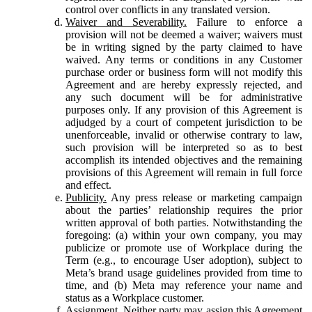
control over conflicts in any translated version.
Waiver and Severability.
Failure to enforce a
provision will not be deemed a waiver; waivers must
be in writing signed by the party claimed to have
waived. Any terms or conditions in any Customer
purchase order or business form will not modify this
Agreement and are hereby expressly rejected, and
any such document will be for administrative
purposes only. If any provision of this Agreement is
adjudged by a court of competent jurisdiction to be
unenforceable, invalid or otherwise contrary to law,
such provision will be interpreted so as to best
accomplish its intended objectives and the remaining
provisions of this Agreement will remain in full force
and effect.
Publicity.
Any press release or marketing campaign
about the parties’ relationship requires the prior
written approval of both parties. Notwithstanding the
foregoing: (a) within your own company, you may
publicize or promote use of Workplace during the
Term (e.g., to encourage User adoption), subject to
Meta’s brand usage guidelines provided from time to
time, and (b) Meta may reference your name and
status as a Workplace customer.
Assignment.
Neither party may assign this Agreement