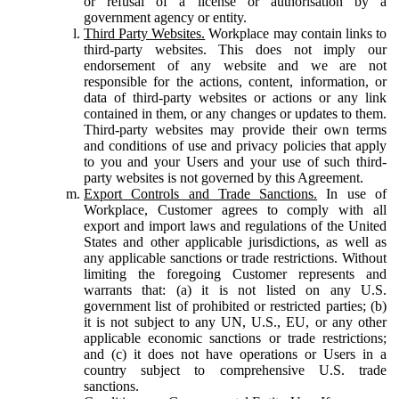
or refusal of a license or authorisation by a
government agency or entity.
Third Party Websites.
Workplace may contain links to
third-party websites. This does not imply our
endorsement of any website and we are not
responsible for the actions, content, information, or
data of third-party websites or actions or any link
contained in them, or any changes or updates to them.
Third-party websites may provide their own terms
and conditions of use and privacy policies that apply
to you and your Users and your use of such third-
party websites is not governed by this Agreement.
Export Controls and Trade Sanctions.
In use of
Workplace, Customer agrees to comply with all
export and import laws and regulations of the United
States and other applicable jurisdictions, as well as
any applicable sanctions or trade restrictions. Without
limiting the foregoing Customer represents and
warrants that: (a) it is not listed on any U.S.
government list of prohibited or restricted parties; (b)
it is not subject to any UN, U.S., EU, or any other
applicable economic sanctions or trade restrictions;
and (c) it does not have operations or Users in a
country subject to comprehensive U.S. trade
sanctions.