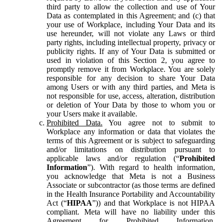
third party to allow the collection and use of Your
Data as contemplated in this Agreement; and (c) that
your use of Workplace, including Your Data and its
use hereunder, will not violate any Laws or third
party rights, including intellectual property, privacy or
publicity rights. If any of Your Data is submitted or
used in violation of this Section 2, you agree to
promptly remove it from Workplace. You are solely
responsible for any decision to share Your Data
among Users or with any third parties, and Meta is
not responsible for use, access, alteration, distribution
or deletion of Your Data by those to whom you or
your Users make it available.
Prohibited Data.
You agree not to submit to
Workplace any information or data that violates the
terms of this Agreement or is subject to safeguarding
and/or limitations on distribution pursuant to
applicable laws and/or regulation (“
Prohibited
Information
”). With regard to health information,
you acknowledge that Meta is not a Business
Associate or subcontractor (as those terms are defined
in the Health Insurance Portability and Accountability
Act (“
HIPAA
”)) and that Workplace is not HIPAA
compliant. Meta will have no liability under this
Agreement for Prohibited Information,