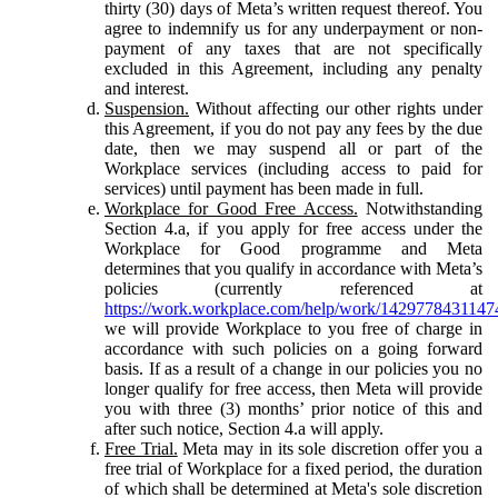
thirty (30) days of Meta’s written request thereof. You
agree to indemnify us for any underpayment or non-
payment of any taxes that are not specifically
excluded in this Agreement, including any penalty
and interest.
Suspension.
Without affecting our other rights under
this Agreement, if you do not pay any fees by the due
date, then we may suspend all or part of the
Workplace services (including access to paid for
services) until payment has been made in full.
Workplace for Good Free Access.
Notwithstanding
Section 4.a, if you apply for free access under the
Workplace for Good programme and Meta
determines that you qualify in accordance with Meta’s
policies (currently referenced at
https://work.workplace.com/help/work/1429778431147
we will provide Workplace to you free of charge in
accordance with such policies on a going forward
basis. If as a result of a change in our policies you no
longer qualify for free access, then Meta will provide
you with three (3) months’ prior notice of this and
after such notice, Section 4.a will apply.
Free Trial.
Meta may in its sole discretion offer you a
free trial of Workplace for a fixed period, the duration
of which shall be determined at Meta's sole discretion