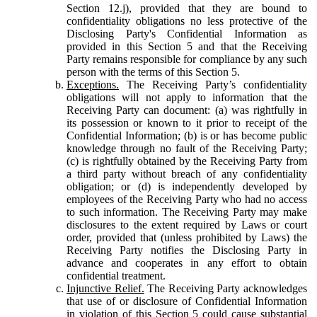
Section 12.j), provided that they are bound to
confidentiality obligations no less protective of the
Disclosing Party's Confidential Information as
provided in this Section 5 and that the Receiving
Party remains responsible for compliance by any such
person with the terms of this Section 5.
Exceptions.
The Receiving Party’s confidentiality
obligations will not apply to information that the
Receiving Party can document: (a) was rightfully in
its possession or known to it prior to receipt of the
Confidential Information; (b) is or has become public
knowledge through no fault of the Receiving Party;
(c) is rightfully obtained by the Receiving Party from
a third party without breach of any confidentiality
obligation; or (d) is independently developed by
employees of the Receiving Party who had no access
to such information. The Receiving Party may make
disclosures to the extent required by Laws or court
order, provided that (unless prohibited by Laws) the
Receiving Party notifies the Disclosing Party in
advance and cooperates in any effort to obtain
confidential treatment.
Injunctive Relief.
The Receiving Party acknowledges
that use of or disclosure of Confidential Information
in violation of this Section 5 could cause substantial