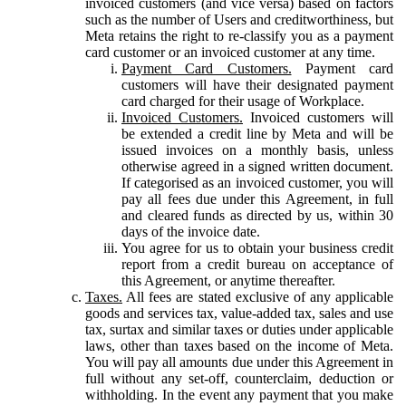
invoiced customers (and vice versa) based on factors
such as the number of Users and creditworthiness, but
Meta retains the right to re-classify you as a payment
card customer or an invoiced customer at any time.
Payment Card Customers.
Payment card
customers will have their designated payment
card charged for their usage of Workplace.
Invoiced Customers.
Invoiced customers will
be extended a credit line by Meta and will be
issued invoices on a monthly basis, unless
otherwise agreed in a signed written document.
If categorised as an invoiced customer, you will
pay all fees due under this Agreement, in full
and cleared funds as directed by us, within 30
days of the invoice date.
You agree for us to obtain your business credit
report from a credit bureau on acceptance of
this Agreement, or anytime thereafter.
Taxes.
All fees are stated exclusive of any applicable
goods and services tax, value-added tax, sales and use
tax, surtax and similar taxes or duties under applicable
laws, other than taxes based on the income of Meta.
You will pay all amounts due under this Agreement in
full without any set-off, counterclaim, deduction or
withholding. In the event any payment that you make