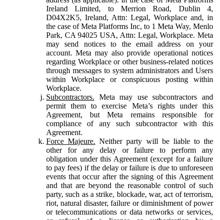
Ireland Limited, to Merrion Road, Dublin 4,
D04X2K5, Ireland, Attn: Legal, Workplace and, in
the case of Meta Platforms Inc, to 1 Meta Way, Menlo
Park, CA 94025 USA, Attn: Legal, Workplace. Meta
may send notices to the email address on your
account. Meta may also provide operational notices
regarding Workplace or other business-related notices
through messages to system administrators and Users
within Workplace or conspicuous posting within
Workplace.
Subcontractors.
Meta may use subcontractors and
permit them to exercise Meta’s rights under this
Agreement, but Meta remains responsible for
compliance of any such subcontractor with this
Agreement.
Force Majeure.
Neither party will be liable to the
other for any delay or failure to perform any
obligation under this Agreement (except for a failure
to pay fees) if the delay or failure is due to unforeseen
events that occur after the signing of this Agreement
and that are beyond the reasonable control of such
party, such as a strike, blockade, war, act of terrorism,
riot, natural disaster, failure or diminishment of power
or telecommunications or data networks or services,