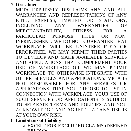
Disclaimer
META EXPRESSLY DISCLAIMS ANY AND ALL
WARRANTIES AND REPRESENTATIONS OF ANY
KIND, EXPRESS, IMPLIED OR STATUTORY,
INCLUDING ANY WARRANTIES OF
MERCHANTABILITY, FITNESS FOR A
PARTICULAR PURPOSE, TITLE OR NON-
INFRINGEMENT. WE DO NOT GUARANTEE THAT
WORKPLACE WILL BE UNINTERRUPTED OR
ERROR-FREE. WE MAY PERMIT THIRD PARTIES
TO DEVELOP AND MAKE AVAILABLE SERVICES
AND APPLICATIONS THAT COMPLEMENT YOUR
USE OF WORKPLACE OR WE MAY PERMIT
WORKPLACE TO OTHERWISE INTEGRATE WITH
OTHER SERVICES AND APPLICATIONS. META IS
NOT RESPONSIBLE FOR ANY SERVICES OR
APPLICATIONS THAT YOU CHOOSE TO USE IN
CONNECTION WITH WORKPLACE. YOUR USE OF
SUCH SERVICES OR APPLICATIONS IS SUBJECT
TO SEPARATE TERMS AND POLICIES AND YOU
ACKNOWLEDGE AND AGREE THAT ANY USE IS
AT YOUR OWN RISK.
Limitations of Liability
EXCEPT FOR EXCLUDED CLAIMS (DEFINED
BELOW):