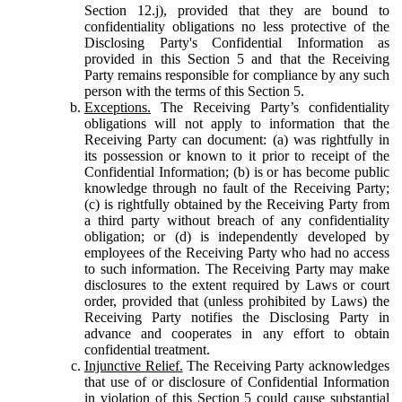
Section 12.j), provided that they are bound to
confidentiality obligations no less protective of the
Disclosing Party's Confidential Information as
provided in this Section 5 and that the Receiving
Party remains responsible for compliance by any such
person with the terms of this Section 5.
Exceptions.
The Receiving Party’s confidentiality
obligations will not apply to information that the
Receiving Party can document: (a) was rightfully in
its possession or known to it prior to receipt of the
Confidential Information; (b) is or has become public
knowledge through no fault of the Receiving Party;
(c) is rightfully obtained by the Receiving Party from
a third party without breach of any confidentiality
obligation; or (d) is independently developed by
employees of the Receiving Party who had no access
to such information. The Receiving Party may make
disclosures to the extent required by Laws or court
order, provided that (unless prohibited by Laws) the
Receiving Party notifies the Disclosing Party in
advance and cooperates in any effort to obtain
confidential treatment.
Injunctive Relief.
The Receiving Party acknowledges
that use of or disclosure of Confidential Information
in violation of this Section 5 could cause substantial