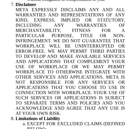
Disclaimer
META EXPRESSLY DISCLAIMS ANY AND ALL
WARRANTIES AND REPRESENTATIONS OF ANY
KIND, EXPRESS, IMPLIED OR STATUTORY,
INCLUDING ANY WARRANTIES OF
MERCHANTABILITY, FITNESS FOR A
PARTICULAR PURPOSE, TITLE OR NON-
INFRINGEMENT. WE DO NOT GUARANTEE THAT
WORKPLACE WILL BE UNINTERRUPTED OR
ERROR-FREE. WE MAY PERMIT THIRD PARTIES
TO DEVELOP AND MAKE AVAILABLE SERVICES
AND APPLICATIONS THAT COMPLEMENT YOUR
USE OF WORKPLACE OR WE MAY PERMIT
WORKPLACE TO OTHERWISE INTEGRATE WITH
OTHER SERVICES AND APPLICATIONS. META IS
NOT RESPONSIBLE FOR ANY SERVICES OR
APPLICATIONS THAT YOU CHOOSE TO USE IN
CONNECTION WITH WORKPLACE. YOUR USE OF
SUCH SERVICES OR APPLICATIONS IS SUBJECT
TO SEPARATE TERMS AND POLICIES AND YOU
ACKNOWLEDGE AND AGREE THAT ANY USE IS
AT YOUR OWN RISK.
Limitations of Liability
EXCEPT FOR EXCLUDED CLAIMS (DEFINED
BELOW):