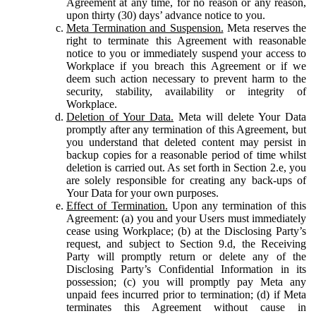
Agreement at any time, for no reason or any reason,
upon thirty (30) days’ advance notice to you.
Meta Termination and Suspension.
Meta reserves the
right to terminate this Agreement with reasonable
notice to you or immediately suspend your access to
Workplace if you breach this Agreement or if we
deem such action necessary to prevent harm to the
security, stability, availability or integrity of
Workplace.
Deletion of Your Data.
Meta will delete Your Data
promptly after any termination of this Agreement, but
you understand that deleted content may persist in
backup copies for a reasonable period of time whilst
deletion is carried out. As set forth in Section 2.e, you
are solely responsible for creating any back-ups of
Your Data for your own purposes.
Effect of Termination.
Upon any termination of this
Agreement: (a) you and your Users must immediately
cease using Workplace; (b) at the Disclosing Party’s
request, and subject to Section 9.d, the Receiving
Party will promptly return or delete any of the
Disclosing Party’s Confidential Information in its
possession; (c) you will promptly pay Meta any
unpaid fees incurred prior to termination; (d) if Meta
terminates this Agreement without cause in