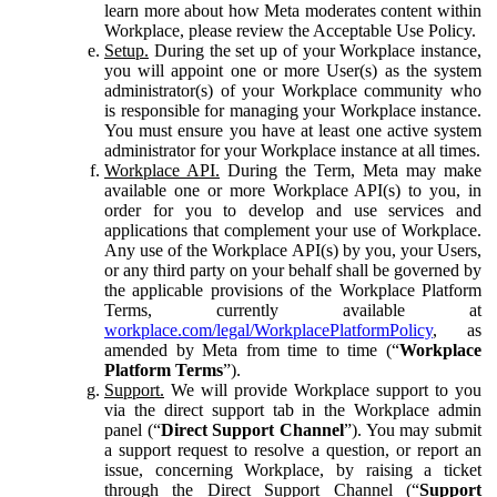
learn more about how Meta moderates content within
Workplace, please review the Acceptable Use Policy.
Setup.
During the set up of your Workplace instance,
you will appoint one or more User(s) as the system
administrator(s) of your Workplace community who
is responsible for managing your Workplace instance.
You must ensure you have at least one active system
administrator for your Workplace instance at all times.
Workplace API.
During the Term, Meta may make
available one or more Workplace API(s) to you, in
order for you to develop and use services and
applications that complement your use of Workplace.
Any use of the Workplace API(s) by you, your Users,
or any third party on your behalf shall be governed by
the applicable provisions of the Workplace Platform
Terms, currently available at
workplace.com/legal/WorkplacePlatformPolicy
, as
amended by Meta from time to time (“
Workplace
Platform Terms
”).
Support.
We will provide Workplace support to you
via the direct support tab in the Workplace admin
panel (“
Direct Support Channel
”). You may submit
a support request to resolve a question, or report an
issue, concerning Workplace, by raising a ticket
through the Direct Support Channel (“
Support