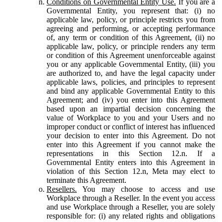
Conditions on Governmental Entity Use.
If you are a
Governmental Entity, you represent that: (i) no
applicable law, policy, or principle restricts you from
agreeing and performing, or accepting performance
of, any term or condition of this Agreement, (ii) no
applicable law, policy, or principle renders any term
or condition of this Agreement unenforceable against
you or any applicable Governmental Entity, (iii) you
are authorized to, and have the legal capacity under
applicable laws, policies, and principles to represent
and bind any applicable Governmental Entity to this
Agreement; and (iv) you enter into this Agreement
based upon an impartial decision concerning the
value of Workplace to you and your Users and no
improper conduct or conflict of interest has influenced
your decision to enter into this Agreement. Do not
enter into this Agreement if you cannot make the
representations in this Section 12.n. If a
Governmental Entity enters into this Agreement in
violation of this Section 12.n, Meta may elect to
terminate this Agreement.
Resellers.
You may choose to access and use
Workplace through a Reseller. In the event you access
and use Workplace through a Reseller, you are solely
responsible for: (i) any related rights and obligations