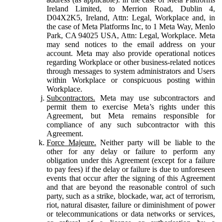
Ireland Limited, to Merrion Road, Dublin 4,
D04X2K5, Ireland, Attn: Legal, Workplace and, in
the case of Meta Platforms Inc, to 1 Meta Way, Menlo
Park, CA 94025 USA, Attn: Legal, Workplace. Meta
may send notices to the email address on your
account. Meta may also provide operational notices
regarding Workplace or other business-related notices
through messages to system administrators and Users
within Workplace or conspicuous posting within
Workplace.
Subcontractors.
Meta may use subcontractors and
permit them to exercise Meta’s rights under this
Agreement, but Meta remains responsible for
compliance of any such subcontractor with this
Agreement.
Force Majeure.
Neither party will be liable to the
other for any delay or failure to perform any
obligation under this Agreement (except for a failure
to pay fees) if the delay or failure is due to unforeseen
events that occur after the signing of this Agreement
and that are beyond the reasonable control of such
party, such as a strike, blockade, war, act of terrorism,
riot, natural disaster, failure or diminishment of power
or telecommunications or data networks or services,