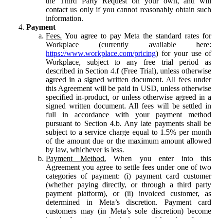
the Third Party Request on your own, and will
contact us only if you cannot reasonably obtain such
information.
Payment
Fees.
You agree to pay Meta the standard rates for
Workplace (currently available here:
https://www.workplace.com/pricing
) for your use of
Workplace, subject to any free trial period as
described in Section 4.f (Free Trial), unless otherwise
agreed in a signed written document. All fees under
this Agreement will be paid in USD, unless otherwise
specified in-product, or unless otherwise agreed in a
signed written document. All fees will be settled in
full in accordance with your payment method
pursuant to Section 4.b. Any late payments shall be
subject to a service charge equal to 1.5% per month
of the amount due or the maximum amount allowed
by law, whichever is less.
Payment Method.
When you enter into this
Agreement you agree to settle fees under one of two
categories of payment: (i) payment card customer
(whether paying directly, or through a third party
payment platform), or (ii) invoiced customer, as
determined in Meta’s discretion. Payment card
customers may (in Meta’s sole discretion) become