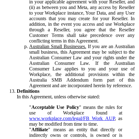
in your applicable agreement with your Reseller, and
(ii) as between you and Meta, any access by Reseller
to your Workplace instance, Your Data, and any User
accounts that you may create for your Reseller. In
addition, in the event you access and use Workplace
through a Reseller, you agree that the Reseller
Customer Terms shall take precedence over any
conflicting terms in this Agreement.
Australian Small Businesses.
If you are an Australian
small business, this Agreement may be subject to the
Australian Consumer Law and your rights under the
Australian Consumer Law. If the Australian
Consumer Law applies to you and your use of
Workplace, the additional provisions within the
Australia SMB Addendum form part of this
Agreement and are incorporated herein by reference.
Definitions
In this Agreement, unless otherwise stated:
"
Acceptable Use Policy
" means the rules for
use of Workplace found at
www.workplace.com/legal/FB_Work_AUP
, as
may be modified from time to time.
"
Affiliate
" means an entity that directly or
indirectly owns or controls, is owned or is