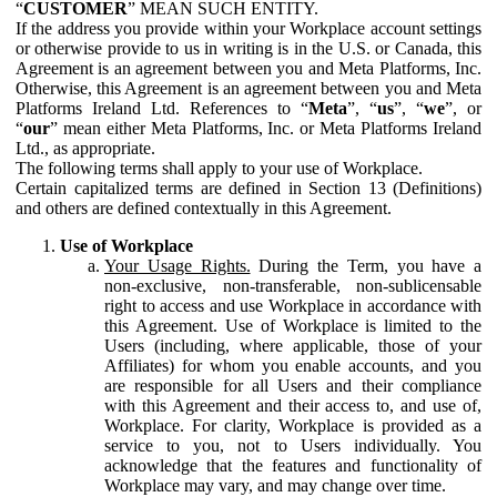
“
CUSTOMER
” MEAN SUCH ENTITY.
If the address you provide within your Workplace account settings
or otherwise provide to us in writing is in the U.S. or Canada, this
Agreement is an agreement between you and Meta Platforms, Inc.
Otherwise, this Agreement is an agreement between you and Meta
Platforms Ireland Ltd. References to “
Meta
”, “
us
”, “
we
”, or
“
our
” mean either Meta Platforms, Inc. or Meta Platforms Ireland
Ltd., as appropriate.
The following terms shall apply to your use of Workplace.
Certain capitalized terms are defined in Section 13 (Definitions)
and others are defined contextually in this Agreement.
Use of Workplace
Your Usage Rights.
During the Term, you have a
non-exclusive, non-transferable, non-sublicensable
right to access and use Workplace in accordance with
this Agreement. Use of Workplace is limited to the
Users (including, where applicable, those of your
Affiliates) for whom you enable accounts, and you
are responsible for all Users and their compliance
with this Agreement and their access to, and use of,
Workplace. For clarity, Workplace is provided as a
service to you, not to Users individually. You
acknowledge that the features and functionality of
Workplace may vary, and may change over time.