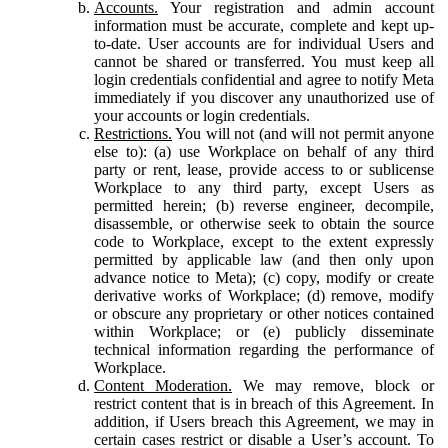
Accounts.
Your registration and admin account
information must be accurate, complete and kept up-
to-date. User accounts are for individual Users and
cannot be shared or transferred. You must keep all
login credentials confidential and agree to notify Meta
immediately if you discover any unauthorized use of
your accounts or login credentials.
Restrictions.
You will not (and will not permit anyone
else to): (a) use Workplace on behalf of any third
party or rent, lease, provide access to or sublicense
Workplace to any third party, except Users as
permitted herein; (b) reverse engineer, decompile,
disassemble, or otherwise seek to obtain the source
code to Workplace, except to the extent expressly
permitted by applicable law (and then only upon
advance notice to Meta); (c) copy, modify or create
derivative works of Workplace; (d) remove, modify
or obscure any proprietary or other notices contained
within Workplace; or (e) publicly disseminate
technical information regarding the performance of
Workplace.
Content Moderation.
We may remove, block or
restrict content that is in breach of this Agreement. In
addition, if Users breach this Agreement, we may in
certain cases restrict or disable a User’s account. To