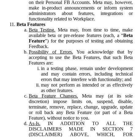
on their Personal FB Accounts. Meta may, however,
make in-product announcements or inform system
administrators about features, integrations or
functionality related to Workplace.
Beta Features
Beta Testing.
Meta may, from time to time, make
available beta or pre-release features (each, a “
Beta
Feature
”) for the purposes of testing and obtaining
Feedback.
Possibility of Errors.
You acknowledge that by
accepting to use the Beta Features, that such Beta
Features are:
in a testing phase, remain under development
and may contain errors, including technical
errors that may interfere with functionality; and
may not perform as intended or as effectively
as other features.
Beta Feature Changes.
Meta may (at its sole
discretion) impose limits on, suspend, disable,
terminate, remove, replace, change, upgrade, update
or roll back any Beta Feature (or part of a Beta
Feature), without notice to you.
As-Is.
IN ADDITION TO ALL THE
DISCLAIMERS MADE IN SECTION 7
(DISCLAIMER) ABOVE, WHICH, FOR