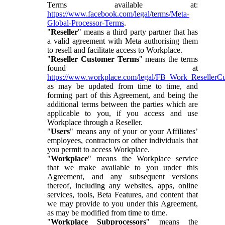
Terms available at:
https://www.facebook.com/legal/terms/Meta-
Global-Processor-Terms
.
"
Reseller
" means a third party partner that has
a valid agreement with Meta authorising them
to resell and facilitate access to Workplace.
"
Reseller Customer Terms
" means the terms
found at
https://www.workplace.com/legal/FB_Work_ResellerC
as may be updated from time to time, and
forming part of this Agreement, and being the
additional terms between the parties which are
applicable to you, if you access and use
Workplace through a Reseller.
"
Users
" means any of your or your Affiliates’
employees, contractors or other individuals that
you permit to access Workplace.
"
Workplace
" means the Workplace service
that we make available to you under this
Agreement, and any subsequent versions
thereof, including any websites, apps, online
services, tools, Beta Features, and content that
we may provide to you under this Agreement,
as may be modified from time to time.
"
Workplace Subprocessors
" means the