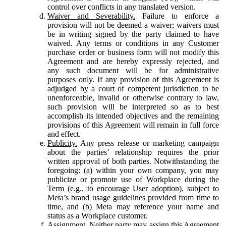
control over conflicts in any translated version.
Waiver and Severability.
Failure to enforce a
provision will not be deemed a waiver; waivers must
be in writing signed by the party claimed to have
waived. Any terms or conditions in any Customer
purchase order or business form will not modify this
Agreement and are hereby expressly rejected, and
any such document will be for administrative
purposes only. If any provision of this Agreement is
adjudged by a court of competent jurisdiction to be
unenforceable, invalid or otherwise contrary to law,
such provision will be interpreted so as to best
accomplish its intended objectives and the remaining
provisions of this Agreement will remain in full force
and effect.
Publicity.
Any press release or marketing campaign
about the parties’ relationship requires the prior
written approval of both parties. Notwithstanding the
foregoing: (a) within your own company, you may
publicize or promote use of Workplace during the
Term (e.g., to encourage User adoption), subject to
Meta’s brand usage guidelines provided from time to
time, and (b) Meta may reference your name and
status as a Workplace customer.
Assignment.
Neither party may assign this Agreement