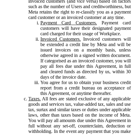
invoiced customers (and vice versa) based on factors
such as the number of Users and creditworthiness, but
Meta retains the right to re-classify you as a payment
card customer or an invoiced customer at any time.
Payment Card Customers.
Payment card
customers will have their designated payment
card charged for their usage of Workplace.
Invoiced Customers.
Invoiced customers will
be extended a credit line by Meta and will be
issued invoices on a monthly basis, unless
otherwise agreed in a signed written document.
If categorised as an invoiced customer, you will
pay all fees due under this Agreement, in full
and cleared funds as directed by us, within 30
days of the invoice date.
You agree for us to obtain your business credit
report from a credit bureau on acceptance of
this Agreement, or anytime thereafter.
Taxes.
All fees are stated exclusive of any applicable
goods and services tax, value-added tax, sales and use
tax, surtax and similar taxes or duties under applicable
laws, other than taxes based on the income of Meta.
You will pay all amounts due under this Agreement in
full without any set-off, counterclaim, deduction or
withholding. In the event any payment that you make