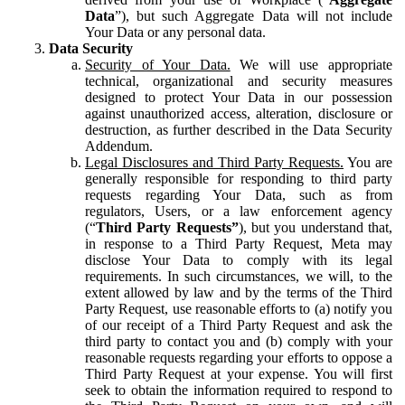
Data
”), but such Aggregate Data will not include
Your Data or any personal data.
Data Security
Security of Your Data.
We will use appropriate
technical, organizational and security measures
designed to protect Your Data in our possession
against unauthorized access, alteration, disclosure or
destruction, as further described in the Data Security
Addendum.
Legal Disclosures and Third Party Requests.
You are
generally responsible for responding to third party
requests regarding Your Data, such as from
regulators, Users, or a law enforcement agency
(“
Third Party Requests”
), but you understand that,
in response to a Third Party Request, Meta may
disclose Your Data to comply with its legal
requirements. In such circumstances, we will, to the
extent allowed by law and by the terms of the Third
Party Request, use reasonable efforts to (a) notify you
of our receipt of a Third Party Request and ask the
third party to contact you and (b) comply with your
reasonable requests regarding your efforts to oppose a
Third Party Request at your expense. You will first
seek to obtain the information required to respond to