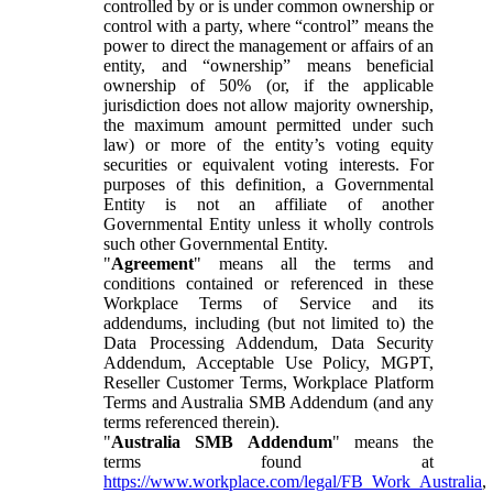
controlled by or is under common ownership or
control with a party, where “control” means the
power to direct the management or affairs of an
entity, and “ownership” means beneficial
ownership of 50% (or, if the applicable
jurisdiction does not allow majority ownership,
the maximum amount permitted under such
law) or more of the entity’s voting equity
securities or equivalent voting interests. For
purposes of this definition, a Governmental
Entity is not an affiliate of another
Governmental Entity unless it wholly controls
such other Governmental Entity.
"
Agreement
" means all the terms and
conditions contained or referenced in these
Workplace Terms of Service and its
addendums, including (but not limited to) the
Data Processing Addendum, Data Security
Addendum, Acceptable Use Policy, MGPT,
Reseller Customer Terms, Workplace Platform
Terms and Australia SMB Addendum (and any
terms referenced therein).
"
Australia SMB Addendum
" means the
terms found at
https://www.workplace.com/legal/FB_Work_Australia
,