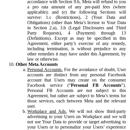
accordance with Section 9.b, Meta will refund to you
a pro rata amount of any pre-paid fees (where
applicable); and (e) the following Sections will
survive: 1.c (Restrictions), 2 (Your Data and
Obligations) (other than Meta’s license to Your Data
in Section 2.a), 3.b (Legal Disclosures and Third
Party Requests), 4 (Payment) through 13
(Definitions). Except as may be specified in this
Agreement, either party’s exercise of any remedy,
including termination, is without prejudice to any
other remedies it may have under this Agreement, by
law or otherwise.
Other Meta Accounts
Personal Accounts.
For the avoidance of doubt, User
accounts are distinct from any personal Facebook
account that Users may create on the consumer
Facebook service (“
Personal FB Accounts
”).
Personal FB Accounts are not subject to this
Agreement, but rather are subject to Meta’s terms for
those services, each between Meta and the relevant
user.
Workplace and Ads.
We will not show third-party
advertising to your Users on Workplace and we will
not use Your Data to provide or target advertising to
your Users or to personalize your Users’ experience