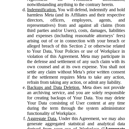
notwithstanding anything to the contrary herein.
Indemnification.
You will defend, indemnify and hold
harmless Meta (and its Affiliates and their respective
directors, officers, employees, agents, and
representatives) from and against all claims (from
third parties and/or Users), costs, damages, liabilities
and expenses (including reasonable attorneys’ fees)
arising out of or in connection with your breach or
alleged breach of this Section 2 or otherwise related
to Your Data, Your Policies or use of Workplace in
violation of this Agreement. Meta may participate in
the defense and settlement of any such claim with its
own counsel and at its own expense. You shall not
settle any claim without Meta’s prior written consent
if the settlement requires Meta to take any action,
refrain from taking any action, or admit any liability.
Backups and Data Deletion.
Meta does not provide
an archiving service, and you are solely responsible
for creating backups of Your Data. You may delete
Your Data consisting of User content at any time
during the term through the system administrator
functionality of Workplace.
Aggregate Data.
Under this Agreement, we may also
generate aggregated statistical and analytical data
derived from your use of Workplace (“
Aggregate