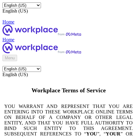
English (US)
Home
Home
Menu
English (US)
Workplace Terms of Service
YOU WARRANT AND REPRESENT THAT YOU ARE
ENTERING INTO THESE WORKPLACE ONLINE TERMS
ON BEHALF OF A COMPANY OR OTHER LEGAL
ENTITY, AND THAT YOU HAVE FULL AUTHORITY TO
BIND SUCH ENTITY TO THIS AGREEMENT.
SUBSEQUENT REFERENCES TO “
YOU
”, “
YOUR
” OR