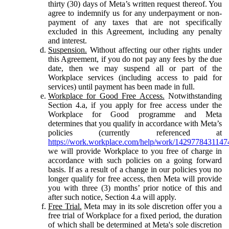
thirty (30) days of Meta’s written request thereof. You
agree to indemnify us for any underpayment or non-
payment of any taxes that are not specifically
excluded in this Agreement, including any penalty
and interest.
Suspension.
Without affecting our other rights under
this Agreement, if you do not pay any fees by the due
date, then we may suspend all or part of the
Workplace services (including access to paid for
services) until payment has been made in full.
Workplace for Good Free Access.
Notwithstanding
Section 4.a, if you apply for free access under the
Workplace for Good programme and Meta
determines that you qualify in accordance with Meta’s
policies (currently referenced at
https://work.workplace.com/help/work/1429778431147
we will provide Workplace to you free of charge in
accordance with such policies on a going forward
basis. If as a result of a change in our policies you no
longer qualify for free access, then Meta will provide
you with three (3) months’ prior notice of this and
after such notice, Section 4.a will apply.
Free Trial.
Meta may in its sole discretion offer you a
free trial of Workplace for a fixed period, the duration
of which shall be determined at Meta's sole discretion