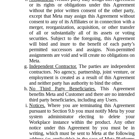
or its rights or obligations under this Agreement
without the prior written consent of the other party,
except that Meta may assign this Agreement without
consent to any of its Affiliates or in connection with a
merger, reorganization, acquisition, or other transfer
of all or substantially all of its assets or voting
securities. Subject to the foregoing, this Agreement
will bind and inure to the benefit of each party’s
permitted successors and assigns. Non-permitted
assignments are void and will create no obligations on
Meta.
Independent Contractor.
The parties are independent
contractors. No agency, partnership, joint venture, or
employment is created as a result of this Agreement
and neither party has authority to bind the other.
No Third Party Beneficiaries.
This Agreement
benefits Meta and Customer and there are no intended
third party beneficiaries, including any Users.
Notices.
Where you are terminating this Agreement
pursuant to Section 9.b you must notify Meta by your
system administrator electing to delete your
Workplace instance within the product. Any other
notice under this Agreement by you must be in
writing, which must be sent to Meta at the following
address (as applicable): in the case of Meta Platforms