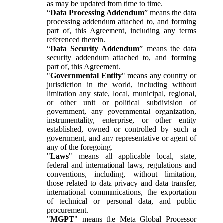
as may be updated from time to time.
“
Data Processing Addendum
” means the data
processing addendum attached to, and forming
part of, this Agreement, including any terms
referenced therein.
“
Data Security Addendum
” means the data
security addendum attached to, and forming
part of, this Agreement.
"
Governmental Entity
" means any country or
jurisdiction in the world, including without
limitation any state, local, municipal, regional,
or other unit or political subdivision of
government, any governmental organization,
instrumentality, enterprise, or other entity
established, owned or controlled by such a
government, and any representative or agent of
any of the foregoing.
"
Laws
" means all applicable local, state,
federal and international laws, regulations and
conventions, including, without limitation,
those related to data privacy and data transfer,
international communications, the exportation
of technical or personal data, and public
procurement.
"
MGPT
" means the Meta Global Processor