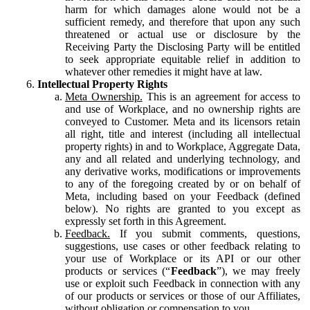
harm for which damages alone would not be a
sufficient remedy, and therefore that upon any such
threatened or actual use or disclosure by the
Receiving Party the Disclosing Party will be entitled
to seek appropriate equitable relief in addition to
whatever other remedies it might have at law.
Intellectual Property Rights
Meta Ownership.
This is an agreement for access to
and use of Workplace, and no ownership rights are
conveyed to Customer. Meta and its licensors retain
all right, title and interest (including all intellectual
property rights) in and to Workplace, Aggregate Data,
any and all related and underlying technology, and
any derivative works, modifications or improvements
to any of the foregoing created by or on behalf of
Meta, including based on your Feedback (defined
below). No rights are granted to you except as
expressly set forth in this Agreement.
Feedback.
If you submit comments, questions,
suggestions, use cases or other feedback relating to
your use of Workplace or its API or our other
products or services (“
Feedback
”), we may freely
use or exploit such Feedback in connection with any
of our products or services or those of our Affiliates,
without obligation or compensation to you.