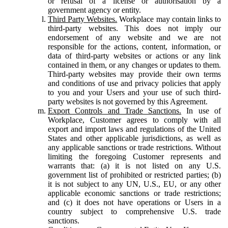
or refusal of a license or authorisation by a
government agency or entity.
Third Party Websites.
Workplace may contain links to
third-party websites. This does not imply our
endorsement of any website and we are not
responsible for the actions, content, information, or
data of third-party websites or actions or any link
contained in them, or any changes or updates to them.
Third-party websites may provide their own terms
and conditions of use and privacy policies that apply
to you and your Users and your use of such third-
party websites is not governed by this Agreement.
Export Controls and Trade Sanctions.
In use of
Workplace, Customer agrees to comply with all
export and import laws and regulations of the United
States and other applicable jurisdictions, as well as
any applicable sanctions or trade restrictions. Without
limiting the foregoing Customer represents and
warrants that: (a) it is not listed on any U.S.
government list of prohibited or restricted parties; (b)
it is not subject to any UN, U.S., EU, or any other
applicable economic sanctions or trade restrictions;
and (c) it does not have operations or Users in a
country subject to comprehensive U.S. trade
sanctions.