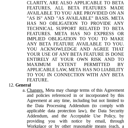
CLARITY, ARE ALSO APPLICABLE TO BETA
FEATURES, ALL BETA FEATURES MADE
AVAILABLE TO YOU ARE PROVIDED ON AN
"AS IS" AND "AS AVAILABLE" BASIS. META
HAS NO OBLIGATION TO PROVIDE ANY
TECHNICAL SUPPORT RELATED TO BETA
FEATURES. META HAS NO EXPRESS OR
IMPLIED OBLIGATION TO YOU TO MAKE
ANY BETA FEATURE AVAILABLE TO YOU.
YOU ACKNOWLEDGE AND AGREE THAT
YOUR USE OF ANY BETA FEATURE IS DONE
ENTIRELY AT YOUR OWN RISK AND TO
MAXIMUM EXTENT PERMITTED BY
APPLICABLE LAW, META HAS NO LIABILITY
TO YOU IN CONNECTION WITH ANY BETA
FEATURE.
General
Changes.
Meta may change terms of this Agreement
and policies referenced in or incorporated by this
Agreement at any time, including but not limited to
the Data Processing Addendum (to comply with
applicable data protection law), the Data Security
Addendum, and the Acceptable Use Policy, by
providing you with notice by email, through
Workplace or by other reasonable means (each, a