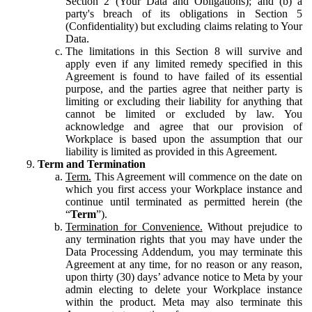
Section 2 (Your Data and Obligations); and (b) a
party's breach of its obligations in Section 5
(Confidentiality) but excluding claims relating to Your
Data.
The limitations in this Section 8 will survive and
apply even if any limited remedy specified in this
Agreement is found to have failed of its essential
purpose, and the parties agree that neither party is
limiting or excluding their liability for anything that
cannot be limited or excluded by law. You
acknowledge and agree that our provision of
Workplace is based upon the assumption that our
liability is limited as provided in this Agreement.
Term and Termination
Term.
This Agreement will commence on the date on
which you first access your Workplace instance and
continue until terminated as permitted herein (the
“
Term
”).
Termination for Convenience.
Without prejudice to
any termination rights that you may have under the
Data Processing Addendum, you may terminate this
Agreement at any time, for no reason or any reason,
upon thirty (30) days’ advance notice to Meta by your
admin electing to delete your Workplace instance
within the product. Meta may also terminate this