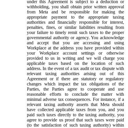
under this Agreement is subject to a deduction or
withholding, you shall obtain prior written approval
from Meta and be responsible for making the
appropriate payment to the appropriate taxing
authorities and financially responsible for interest,
penalties, fines, or similar liabilities resulting from
your failure to timely remit such taxes to the proper
governmental authority or agency. You acknowledge
and accept that you are accessing and using
Workplace at the address you have provided within
your Workplace account settings or otherwise
provided to us in writing and we will charge you
applicable taxes based on the location of such
address. In the event of a tax audit or tax dispute with
relevant taxing authorities arising out of this
Agreement or if there are statutory or regulatory
changes which impact the tax obligations of the
Parties, the Parties agree to cooperate and use
reasonable efforts to conclude the matter with
minimal adverse tax consequences. For instance, if a
relevant taxing authority asserts that Meta should
have collected applicable taxes from you, and you
paid such taxes directly to the taxing authority, you
agree to provide us proof that such taxes were paid
(to the satisfaction of such taxing authority) within