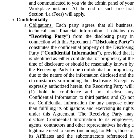
and communicated to you via the admin panel of your
Workplace instance. At the end of such free trial
Section 4.a (Fees) will apply.
Confidentiality
Obligations.
Each party agrees that all business,
technical and financial information it obtains (as
“
Receiving Party
”) from the disclosing party in
connection with this Agreement (“
Disclosing Party
”)
constitutes the confidential property of the Disclosing
Party (“
Confidential Information
”), provided that it
is identified as either confidential or proprietary at the
time of disclosure or should be reasonably known by
the Receiving Party to be confidential or proprietary
due to the nature of the information disclosed and the
circumstances surrounding the disclosure. Except as
expressly authorized herein, the Receiving Party will:
(1) hold in confidence and not disclose any
Confidential Information to third parties: and (2) not
use Confidential Information for any purpose other
than fulfilling its obligations and exercising its rights
under this Agreement. The Receiving Party may
disclose Confidential Information to its employees,
agents, contractors and other representatives having a
legitimate need to know (including, for Meta, those of
its Affiliates and the subcontractors referenced in