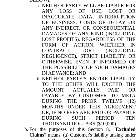
NEITHER PARTY WILL BE LIABLE FOR
ANY LOSS OF USE, LOST OR
INACCURATE DATA, INTERRUPTION
OF BUSINESS, COSTS OF DELAY OR
ANY INDIRECT, OR CONSEQUENTIAL
DAMAGES OF ANY KIND (INCLUDING
LOST PROFITS), REGARDLESS OF THE
FORM OF ACTION, WHETHER IN
CONTRACT, TORT (INCLUDING
NEGLIGENCE), STRICT LIABILITY OR
OTHERWISE, EVEN IF INFORMED OF
THE POSSIBILITY OF SUCH DAMAGES
IN ADVANCE; AND
NEITHER PARTY'S ENTIRE LIABILITY
TO THE OTHER WILL EXCEED THE
AMOUNT ACTUALLY PAID OR
PAYABLE BY CUSTOMER TO META
DURING THE PRIOR TWELVE (12)
MONTHS UNDER THIS AGREEMENT
OR, IF NO FEES ARE PAID OR PAYABLE
DURING SUCH PERIOD, TEN
THOUSAND DOLLARS ($10,000).
For the purposes of this Section 8, “
Excluded
Claims
” means: (a) Customer's liability arising under