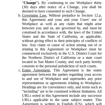
“
Change
”). By continuing to use Workplace thirty
(30) days after notice of a Change, you shall be
deemed to have consented to such Change.
Governing Law.
Without prejudice to Section 12.p,
this Agreement and your and your Users’ use of
Workplace as well as any claim that might arise
between you and us, are governed by, and must be
construed in accordance with, the laws of the United
States and the State of California, as applicable,
without giving effect to their principles of conflicts of
law. Any claim or cause of action arising out of or
relating to this Agreement or Workplace must be
commenced exclusively in the U.S. District Court for
the Northern District of California or a state court
located in San Mateo County, and each party hereby
consents to the personal jurisdiction of such courts.
Entire Agreement.
This Agreement is the entire
agreement between the parties regarding your access
to and use of Workplace and supersedes any prior
representations or agreements relating to Workplace.
Headings are for convenience only, and terms such as
“including” are to be construed without limitation. All
URLs noted in this Agreement include any successor
URLs applicable to the same subject matter. This
Agreement is written in English (US), which will