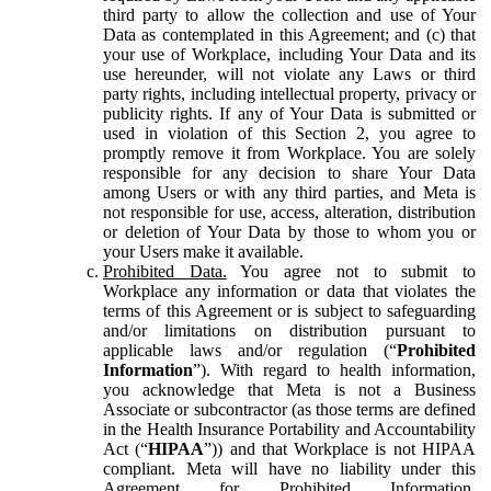
third party to allow the collection and use of Your
Data as contemplated in this Agreement; and (c) that
your use of Workplace, including Your Data and its
use hereunder, will not violate any Laws or third
party rights, including intellectual property, privacy or
publicity rights. If any of Your Data is submitted or
used in violation of this Section 2, you agree to
promptly remove it from Workplace. You are solely
responsible for any decision to share Your Data
among Users or with any third parties, and Meta is
not responsible for use, access, alteration, distribution
or deletion of Your Data by those to whom you or
your Users make it available.
Prohibited Data.
You agree not to submit to
Workplace any information or data that violates the
terms of this Agreement or is subject to safeguarding
and/or limitations on distribution pursuant to
applicable laws and/or regulation (“
Prohibited
Information
”). With regard to health information,
you acknowledge that Meta is not a Business
Associate or subcontractor (as those terms are defined
in the Health Insurance Portability and Accountability
Act (“
HIPAA
”)) and that Workplace is not HIPAA
compliant. Meta will have no liability under this
Agreement for Prohibited Information,