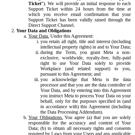
Ticket
”). We will provide an initial response to each
Support Ticket within 24 hours from the time at
which you receive email confirmation that your
Support Ticket has been validly raised through the
Direct Support Channel.
Your Data and Obligations
Your Data.
Under this Agreement:
you retain all right, title and interest (including
intellectual property rights) in and to Your Data;
during the Term, you grant Meta a non-
exclusive, worldwide, royalty-free, fully-paid
right to use Your Data solely to provide
Workplace (and related support) to you,
pursuant to this Agreement; and
you acknowledge that Meta is the data
processor and that you are the data controller of
Your Data, and by entering into this Agreement
you instruct Meta to process Your Data on your
behalf, only for the purposes specified in (and
in accordance with) this Agreement (including
the Data Processing Addendum).
Your Obligations.
You agree (a) that you are solely
responsible for the accuracy and content of Your
Data; (b) to obtain all necessary rights and consents
required by Laws from your Users and any applicable