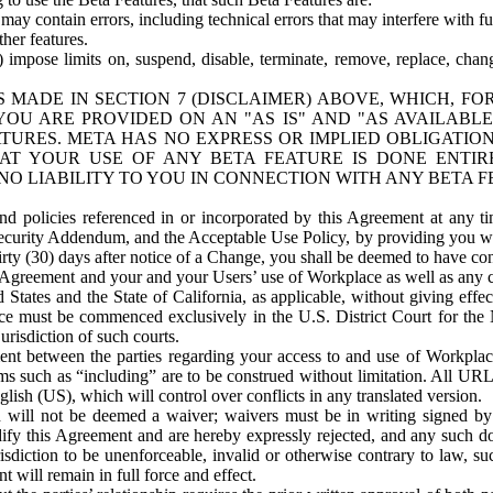
ay contain errors, including technical errors that may interfere with fu
her features.
) impose limits on, suspend, disable, terminate, remove, replace, chan
 MADE IN SECTION 7 (DISCLAIMER) ABOVE, WHICH, FO
OU ARE PROVIDED ON AN "AS IS" AND "AS AVAILABLE
TURES. META HAS NO EXPRESS OR IMPLIED OBLIGATIO
T YOUR USE OF ANY BETA FEATURE IS DONE ENTI
NO LIABILITY TO YOU IN CONNECTION WITH ANY BETA F
 policies referenced in or incorporated by this Agreement at any ti
Security Addendum, and the Acceptable Use Policy, by providing you w
irty (30) days after notice of a Change, you shall be deemed to have c
s Agreement and your and your Users’ use of Workplace as well as any 
States and the State of California, as applicable, without giving effect
ace must be commenced exclusively in the U.S. District Court for the N
urisdiction of such courts.
nt between the parties regarding your access to and use of Workplace
s such as “including” are to be construed without limitation. All UR
lish (US), which will control over conflicts in any translated version.
n will not be deemed a waiver; waivers must be in writing signed by
fy this Agreement and are hereby expressly rejected, and any such doc
sdiction to be unenforceable, invalid or otherwise contrary to law, suc
 will remain in full force and effect.