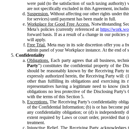
were paid (to the satisfaction of such taxing authority
are not specifically excluded in this Agreement, includin
Suspension.
Without affecting our other rights under thi
for services) until payment has been made in full.
Workplace for Good Free Access.
Notwithstanding Sect
Meta’s policies (currently referenced at
https://work.w
forward basis. If as a result of a change in our policies
will apply.
Free Trial.
Meta may in its sole discretion offer you a fr
admin panel of your Workplace instance. At the end of suc
Confidentiality
Obligations.
Each party agrees that all business, technic
Party
”) constitutes the confidential property of the Di
should be reasonably known by the Receiving Party to b
expressly authorized herein, the Receiving Party will: (
other than fulfilling its obligations and exercising i
representatives having a legitimate need to know (inclu
obligations no less protective of the Disclosing Party'
with the terms of this Section 5.
Exceptions.
The Receiving Party’s confidentiality obligat
of the Confidential Information; (b) is or has become pu
any confidentiality obligation; or (d) is independent
extent required by Laws or court order, provided that (
treatment.
Injunctive Relief.
The Receiving Party acknowledges tha