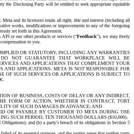
y the Disclosing Party will be entitled to seek appropriate equitable
 and its licensors retain all right, title and interest (including all
ivative works, modifications or improvements to any of the foregoing
essly set forth in this Agreement.
 API or our other products or services (“
Feedback
”), we may freely
r compensation to you.
 IMPLIED OR STATUTORY, INCLUDING ANY WARRANTIES
WE DO NOT GUARANTEE THAT WORKPLACE WILL BE
SERVICES AND APPLICATIONS THAT COMPLEMENT YOUR
AND APPLICATIONS. META IS NOT RESPONSIBLE FOR
 OF SUCH SERVICES OR APPLICATIONS IS SUBJECT TO
K.
ION OF BUSINESS, COSTS OF DELAY OR ANY INDIRECT,
THE FORM OF ACTION, WHETHER IN CONTRACT, TORT
BILITY OF SUCH DAMAGES IN ADVANCE; AND
AID OR PAYABLE BY CUSTOMER TO META DURING THE
ING SUCH PERIOD, TEN THOUSAND DOLLARS ($10,000).
Obligations); and (b) a party's breach of its obligations in Section 5
iled of its essential purpose, and the parties agree that neither party