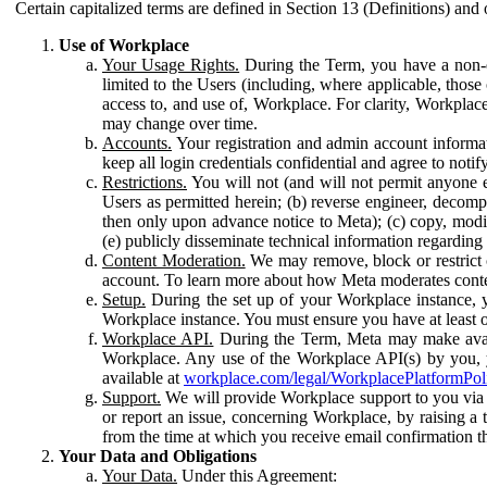
Certain capitalized terms are defined in Section 13 (Definitions) and 
Use of Workplace
Your Usage Rights.
During the Term, you have a non-ex
limited to the Users (including, where applicable, thos
access to, and use of, Workplace. For clarity, Workplac
may change over time.
Accounts.
Your registration and admin account informat
keep all login credentials confidential and agree to not
Restrictions.
You will not (and will not permit anyone el
Users as permitted herein; (b) reverse engineer, decomp
then only upon advance notice to Meta); (c) copy, modi
(e) publicly disseminate technical information regardin
Content Moderation.
We may remove, block or restrict co
account. To learn more about how Meta moderates conte
Setup.
During the set up of your Workplace instance, 
Workplace instance. You must ensure you have at least on
Workplace API.
During the Term, Meta may make availa
Workplace. Any use of the Workplace API(s) by you, yo
available at
workplace.com/legal/WorkplacePlatformPol
Support.
We will provide Workplace support to you via t
or report an issue, concerning Workplace, by raising a 
from the time at which you receive email confirmation t
Your Data and Obligations
Your Data.
Under this Agreement: