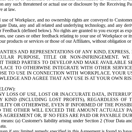
n any such threatened or actual use or disclosure by the Receiving Part
e at law.
use of Workplace, and no ownership rights are conveyed to Customer. Meta
egate Data, any and all related and underlying technology, and any der
 Feedback (defined below). No rights are granted to you except as expr
s, use cases or other feedback relating to your use of Workplace or its
ur products or services or those of our Affiliates, without obligation o
ANTIES AND REPRESENTATIONS OF ANY KIND, EXPRESS,
TICULAR PURPOSE, TITLE OR NON-INFRINGEMENT. 
T THIRD PARTIES TO DEVELOP AND MAKE AVAILABLE 
ACE TO OTHERWISE INTEGRATE WITH OTHER SERVICES 
SE TO USE IN CONNECTION WITH WORKPLACE. YOUR USE
WLEDGE AND AGREE THAT ANY USE IS AT YOUR OWN RIS
ELOW):
NY LOSS OF USE, LOST OR INACCURATE DATA, INTERRUPT
KIND (INCLUDING LOST PROFITS), REGARDLESS OF 
BILITY OR OTHERWISE, EVEN IF INFORMED OF THE POSSI
 TO THE OTHER WILL EXCEED THE AMOUNT ACTUALLY P
S AGREEMENT OR, IF NO FEES ARE PAID OR PAYABLE DUR
 means: (a) Customer's liability arising under Section 2 (Your Data and 
ata.
even if any limited remedy specified in this Agreement is found to have fa