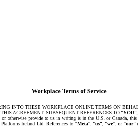
Workplace Terms of Service
ING INTO THESE WORKPLACE ONLINE TERMS ON BEHALF
 THIS AGREEMENT. SUBSEQUENT REFERENCES TO “
YOU
”,
s or otherwise provide to us in writing is in the U.S. or Canada, th
latforms Ireland Ltd. References to “
Meta
”, “
us
”, “
we
”, or “
our
” 