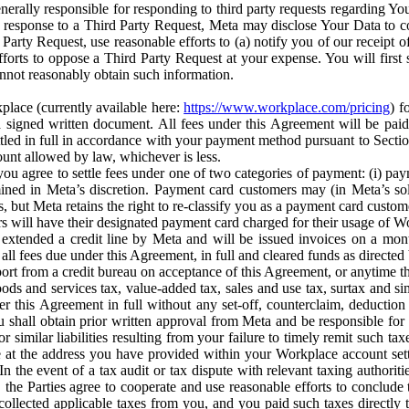
erally responsible for responding to third party requests regarding Yo
n response to a Third Party Request, Meta may disclose Your Data to co
Party Request, use reasonable efforts to (a) notify you of our receipt o
orts to oppose a Third Party Request at your expense. You will first s
nnot reasonably obtain such information.
place (currently available here:
https://www.workplace.com/pricing
) f
n a signed written document. All fees under this Agreement will be pai
ttled in full in accordance with your payment method pursuant to Sectio
nt allowed by law, whichever is less.
u agree to settle fees under one of two categories of payment: (i) paym
rmined in Meta’s discretion. Payment card customers may (in Meta’s s
, but Meta retains the right to re-classify you as a payment card custom
 will have their designated payment card charged for their usage of W
extended a credit line by Meta and will be issued invoices on a mont
all fees due under this Agreement, in full and cleared funds as directed 
port from a credit bureau on acceptance of this Agreement, or anytime th
ods and services tax, value-added tax, sales and use tax, surtax and si
r this Agreement in full without any set-off, counterclaim, deductio
 shall obtain prior written approval from Meta and be responsible for 
s, or similar liabilities resulting from your failure to timely remit suc
 at the address you have provided within your Workplace account sett
n the event of a tax audit or tax dispute with relevant taxing authoritie
, the Parties agree to cooperate and use reasonable efforts to conclude
collected applicable taxes from you, and you paid such taxes directly t