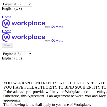
English (US)
Home
Home
Menu
English (US)
YOU WARRANT AND REPRESENT THAT YOU ARE ENTER
YOU HAVE FULL AUTHORITY TO BIND SUCH ENTITY TO
If the address you provide within your Workplace account setting
Otherwise, this Agreement is an agreement between you and Meta P
appropriate.
The following terms shall apply to your use of Workplace.