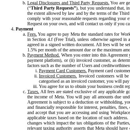
Legal Disclosures and Third Party Requests.
You are gen
(“
Third Party Requests”
), but you understand that, i
the extent allowed by law and by the terms of the Third 
comply with your reasonable requests regarding your eff
Request on your own, and will contact us only if you ca
Payment
Fees.
You agree to pay Meta the standard rates for Work
in Section 4.f (Free Trial), unless otherwise agreed i
agreed in a signed written document. All fees will be se
1.5% per month of the amount due or the maximum amou
Payment Method.
When you enter into this Agreement yo
payment platform), or (ii) invoiced customer, as dete
factors such as the number of Users and creditworthiness
Payment Card Customers.
Payment card customers
Invoiced Customers.
Invoiced customers will be 
categorised as an invoiced customer, you will pay 
You agree for us to obtain your business credit re
Taxes.
All fees are stated exclusive of any applicable go
the income of Meta. You will pay all amounts due unde
Agreement is subject to a deduction or withholding, you
and financially responsible for interest, penalties, fine
and accept that you are accessing and using Workplace
applicable taxes based on the location of such address. I
changes which impact the tax obligations of the Parties
relevant taxing authority asserts that Meta should have 