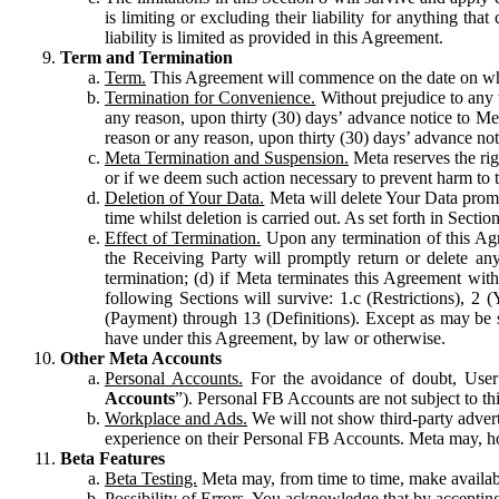
is limiting or excluding their liability for anything 
liability is limited as provided in this Agreement.
Term and Termination
Term.
This Agreement will commence on the date on which
Termination for Convenience.
Without prejudice to any 
any reason, upon thirty (30) days’ advance notice to Me
reason or any reason, upon thirty (30) days’ advance not
Meta Termination and Suspension.
Meta reserves the ri
or if we deem such action necessary to prevent harm to the
Deletion of Your Data.
Meta will delete Your Data prompt
time whilst deletion is carried out. As set forth in Sect
Effect of Termination.
Upon any termination of this Agr
the Receiving Party will promptly return or delete any
termination; (d) if Meta terminates this Agreement wit
following Sections will survive: 1.c (Restrictions), 2
(Payment) through 13 (Definitions). Except as may be sp
have under this Agreement, by law or otherwise.
Other Meta Accounts
Personal Accounts.
For the avoidance of doubt, User
Accounts
”). Personal FB Accounts are not subject to th
Workplace and Ads.
We will not show third-party advert
experience on their Personal FB Accounts. Meta may, ho
Beta Features
Beta Testing.
Meta may, from time to time, make available
Possibility of Errors.
You acknowledge that by accepting t