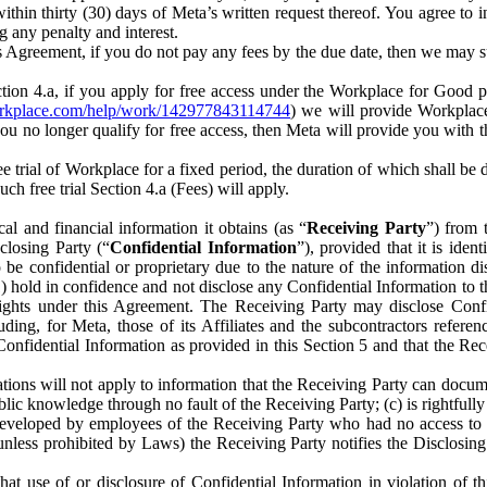
) within thirty (30) days of Meta’s written request thereof. You agree 
g any penalty and interest.
s Agreement, if you do not pay any fees by the due date, then we may su
ion 4.a, if you apply for free access under the Workplace for Good 
orkplace.com/help/work/142977843114744
) we will provide Workplace
 you no longer qualify for free access, then Meta will provide you with th
ee trial of Workplace for a fixed period, the duration of which shall b
h free trial Section 4.a (Fees) will apply.
al and financial information it obtains (as “
Receiving Party
”) from 
sclosing Party (“
Confidential Information
”), provided that it is ident
e confidential or proprietary due to the nature of the information di
1) hold in confidence and not disclose any Confidential Information to t
ts rights under this Agreement. The Receiving Party may disclose Conf
ding, for Meta, those of its Affiliates and the subcontractors referen
s Confidential Information as provided in this Section 5 and that the 
ions will not apply to information that the Receiving Party can document
blic knowledge through no fault of the Receiving Party; (c) is rightfull
ly developed by employees of the Receiving Party who had no access t
unless prohibited by Laws) the Receiving Party notifies the Disclosing
t use of or disclosure of Confidential Information in violation of t