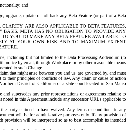
nctionality; and
ge, upgrade, update or roll back any Beta Feature (or part of a Beta
R CLARITY, ARE ALSO APPLICABLE TO BETA FEATURES,
" BASIS. META HAS NO OBLIGATION TO PROVIDE ANY
N TO YOU TO MAKE ANY BETA FEATURE AVAILABLE TO
RELY AT YOUR OWN RISK AND TO MAXIMUM EXTENT
EATURE.
me, including but not limited to the Data Processing Addendum (to
ith notice by email, through Workplace or by other reasonable means
onsented to such Change.
claim that might arise between you and us, are governed by, and must
 to their principles of conflicts of law. Any claim or cause of action
orthern District of California or a state court located in San Mateo
 and supersedes any prior representations or agreements relating to
Ls noted in this Agreement include any successor URLs applicable to
 the party claimed to have waived. Any terms or conditions in any
ument will be for administrative purposes only. If any provision of
h provision will be interpreted so as to best accomplish its intended