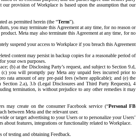
hat our provision of Workplace is based upon the assumption that our
ed as permitted herein (the “
Term
”).
dum, you may terminate this Agreement at any time, for no reason or
 product. Meta may also terminate this Agreement at any time, for no
iately suspend your access to Workplace if you breach this Agreement
leted content may persist in backup copies for a reasonable period of
a for your own purposes.
 (b) at the Disclosing Party’s request, and subject to Section 9.d,
n; (c) you will promptly pay Meta any unpaid fees incurred prior to
pro rata amount of any pre-paid fees (where applicable); and (e) the
in Section 2.a), 3.b (Legal Disclosures and Third Party Requests), 4
uding termination, is without prejudice to any other remedies it may
ers may create on the consumer Facebook service (“
Personal FB
 each between Meta and the relevant user.
ide or target advertising to your Users or to personalize your Users’
bout features, integrations or functionality related to Workplace.
es of testing and obtaining Feedback.