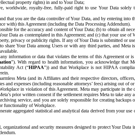
ntellectual property rights) in and to Your Data;
, worldwide, royalty-free, fully-paid right to use Your Data solely 
nd that you are the data controller of Your Data, and by entering into 
dance with) this Agreement (including the Data Processing Addendum).
onsible for the accuracy and content of Your Data; (b) to obtain all n
f Your Data as contemplated in this Agreement; and (c) that your use of 
perty, privacy or publicity rights. If any of Your Data is submitted or u
o share Your Data among Users or with any third parties, and Meta is no
available.
y information or data that violates the terms of this Agreement or is s
mation
”). With regard to health information, you acknowledge that Me
tability Act (“
HIPAA
”)) and that Workplace is not HIPAA compliant
rein.
mless Meta (and its Affiliates and their respective directors, officers
ities and expenses (including reasonable attorneys’ fees) arising out of o
 Workplace in violation of this Agreement. Meta may participate in the
ta’s prior written consent if the settlement requires Meta to take any ac
chiving service, and you are solely responsible for creating backups 
or functionality of Workplace.
rate aggregated statistical and analytical data derived from your use
, organizational and security measures designed to protect Your Data in
Addendum.