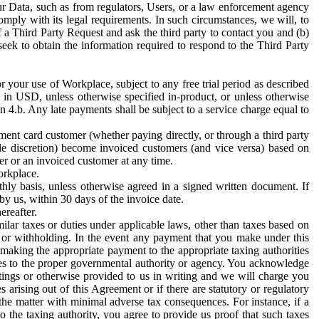
ur Data, such as from regulators, Users, or a law enforcement agency
mply with its legal requirements. In such circumstances, we will, to
f a Third Party Request and ask the third party to contact you and (b)
eek to obtain the information required to respond to the Third Party
or your use of Workplace, subject to any free trial period as described
d in USD, unless otherwise specified in-product, or unless otherwise
n 4.b. Any late payments shall be subject to a service charge equal to
ent card customer (whether paying directly, or through a third party
ole discretion) become invoiced customers (and vice versa) based on
er or an invoiced customer at any time.
orkplace.
hly basis, unless otherwise agreed in a signed written document. If
by us, within 30 days of the invoice date.
ereafter.
milar taxes or duties under applicable laws, other than taxes based on
n or withholding. In the event any payment that you make under this
making the appropriate payment to the appropriate taxing authorities
h taxes to the proper governmental authority or agency. You acknowledge
ings or otherwise provided to us in writing and we will charge you
s arising out of this Agreement or if there are statutory or regulatory
 the matter with minimal adverse tax consequences. For instance, if a
o the taxing authority, you agree to provide us proof that such taxes