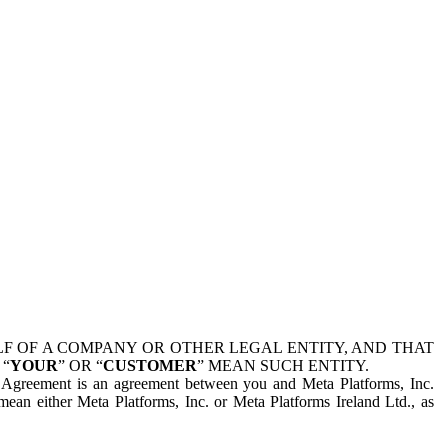
 OF A COMPANY OR OTHER LEGAL ENTITY, AND THAT
 “
YOUR
” OR “
CUSTOMER
” MEAN SUCH ENTITY.
is Agreement is an agreement between you and Meta Platforms, Inc.
mean either Meta Platforms, Inc. or Meta Platforms Ireland Ltd., as