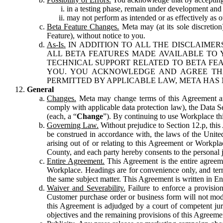
in a testing phase, remain under development and m
may not perform as intended or as effectively as ot
Beta Feature Changes.
Meta may (at its sole discretion
Feature), without notice to you.
As-Is.
IN ADDITION TO ALL THE DISCLAIMERS
ALL BETA FEATURES MADE AVAILABLE TO Y
TECHNICAL SUPPORT RELATED TO BETA FEA
YOU. YOU ACKNOWLEDGE AND AGREE THA
PERMITTED BY APPLICABLE LAW, META HAS 
General
Changes.
Meta may change terms of this Agreement and
comply with applicable data protection law), the Data 
(each, a “
Change
”). By continuing to use Workplace th
Governing Law.
Without prejudice to Section 12.p, thi
be construed in accordance with, the laws of the United 
arising out of or relating to this Agreement or Workpl
County, and each party hereby consents to the personal j
Entire Agreement.
This Agreement is the entire agreeme
Workplace. Headings are for convenience only, and term
the same subject matter. This Agreement is written in Eng
Waiver and Severability.
Failure to enforce a provisio
Customer purchase order or business form will not modi
this Agreement is adjudged by a court of competent juri
objectives and the remaining provisions of this Agreement