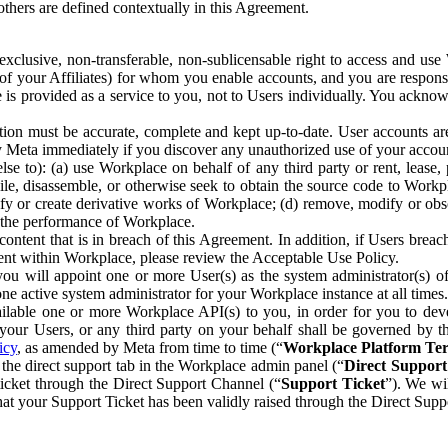
others are defined contextually in this Agreement.
clusive, non-transferable, non-sublicensable right to access and us
e of your Affiliates) for whom you enable accounts, and you are respons
e is provided as a service to you, not to Users individually. You ackno
ion must be accurate, complete and kept up-to-date. User accounts are
ify Meta immediately if you discover any unauthorized use of your accoun
se to): (a) use Workplace on behalf of any third party or rent, lease,
ile, disassemble, or otherwise seek to obtain the source code to Workp
fy or create derivative works of Workplace; (d) remove, modify or obs
g the performance of Workplace.
ntent that is in breach of this Agreement. In addition, if Users breach
nt within Workplace, please review the Acceptable Use Policy.
you will appoint one or more User(s) as the system administrator(s)
e active system administrator for your Workplace instance at all times.
ble one or more Workplace API(s) to you, in order for you to devel
ur Users, or any third party on your behalf shall be governed by th
icy
, as amended by Meta from time to time (“
Workplace Platform Te
he direct support tab in the Workplace admin panel (“
Direct Suppor
ticket through the Direct Support Channel (“
Support Ticket
”). We wi
hat your Support Ticket has been validly raised through the Direct Sup