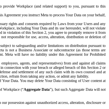
to provide Workplace (and related support) to you, pursuant to this
this Agreement you instruct Meta to process Your Data on your behalf,
ecessary rights and consents required by Laws from your Users and any
Workplace, including Your Data and its use hereunder, will not violate
sed in violation of this Section 2, you agree to promptly remove it from
t responsible for use, access, alteration, distribution or deletion of
ubject to safeguarding and/or limitations on distribution pursuant to
ta is not a Business Associate or subcontractor (as those terms are
. Meta will have no liability under this Agreement for Prohibited
, employees, agents, and representatives) from and against all claims
r in connection with your breach or alleged breach of this Section 2 or
 defense and settlement of any such claim with its own counsel and at
tion, refrain from taking any action, or admit any liability.
of Your Data. You may delete Your Data consisting of User content at
 of Workplace (“
Aggregate Data
”), but such Aggregate Data will not
 our possession against unauthorized access, alteration, disclosure or