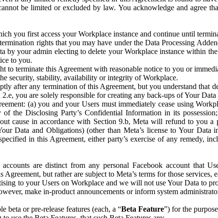
that cannot be limited or excluded by law. You acknowledge and agree t
 you first access your Workplace instance and continue until terminat
termination rights that you may have under the Data Processing Adden
ta by your admin electing to delete your Workplace instance within the
ice to you.
ght to terminate this Agreement with reasonable notice to you or immed
 security, stability, availability or integrity of Workplace.
ly after any termination of this Agreement, but you understand that de
ion 2.e, you are solely responsible for creating any back-ups of Your Dat
eement: (a) you and your Users must immediately cease using Workplace;
 of the Disclosing Party’s Confidential Information in its possessio
hout cause in accordance with Section 9.b, Meta will refund to you a 
 (Your Data and Obligations) (other than Meta’s license to Your Data 
ecified in this Agreement, either party’s exercise of any remedy, incl
 accounts are distinct from any personal Facebook account that Us
is Agreement, but rather are subject to Meta’s terms for those services,
ising to your Users on Workplace and we will not use Your Data to prov
wever, make in-product announcements or inform system administrators a
 beta or pre-release features (each, a “
Beta Feature
”) for the purpos
o use the Beta Features, that such Beta Features are: