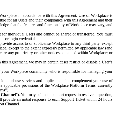
e Workplace in accordance with this Agreement. Use of Workplace is
ible for all Users and their compliance with this Agreement and their
wledge that the features and functionality of Workplace may vary, and
 for individual Users and cannot be shared or transferred. You must
ts or login credentials.
 provide access to or sublicense Workplace to any third party, except
lace, except to the extent expressly permitted by applicable law (and
cure any proprietary or other notices contained within Workplace; or
 this Agreement, we may in certain cases restrict or disable a User’s
 of your Workplace community who is responsible for managing your
op and use services and applications that complement your use of
e applicable provisions of the Workplace Platform Terms, currently
rms
”).
t Channel
”). You may submit a support request to resolve a question,
ll provide an initial response to each Support Ticket within 24 hours
port Channel.