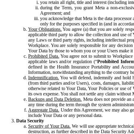
you retain all right, title and interest (including i
during the Term, you grant Meta a non-exclusive
Agreement; and
you acknowledge that Meta is the data processor a
only for the purposes specified in (and in accor
Your Obligations.
You agree (a) that you are solely resp
applicable third party to allow the collection and use o
any Laws or third party rights, including intellectual pro
Workplace. You are solely responsible for any decision t
Your Data by those to whom you or your Users make it 
Prohibited Data.
You agree not to submit to Workplace an
applicable laws and/or regulation (“
Prohibited Infor
defined in the Health Insurance Portability and Accoun
Information, notwithstanding anything to the contrary he
Indemnification.
You will defend, indemnify and hold har
(from third parties and/or Users), costs, damages, liabil
otherwise related to Your Data, Your Policies or use of
its own expense. You shall not settle any claim without Me
Backups and Data Deletion.
Meta does not provide an ar
any time during the term through the system administrat
Aggregate Data.
Under this Agreement, we may also gene
include Your Data or any personal data.
Data Security
Security of Your Data.
We will use appropriate technical
destruction, as further described in the Data Security 