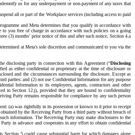
to indemnify us for any underpayment or non-payment of any taxes that
spend all or part of the Workplace services (including access to paid
programme and Meta determines that you qualify in accordance with
 to you free of charge in accordance with such policies on a going
ree (3) months’ prior notice of this and after such notice, Section 4.a
e determined at Meta's sole discretion and communicated to you via the
the disclosing party in connection with this Agreement (“
Disclosing
ified as either confidential or proprietary at the time of disclosure or
sclosed and the circumstances surrounding the disclosure. Except as
hird parties: and (2) not use Confidential Information for any purpose
idential Information to its employees, agents, contractors and other
ced in Section 12.j), provided that they are bound to confidentiality
Receiving Party remains responsible for compliance by any such person
: (a) was rightfully in its possession or known to it prior to receipt
y obtained by the Receiving Party from a third party without breach of
o such information. The Receiving Party may make disclosures to the
 Party in advance and cooperates in any effort to obtain confidential
his Section 5 could cause substantial harm for which damages alone