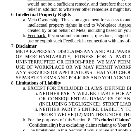
would not be a sufficient remedy, and therefore that upo
relief in addition to whatever other remedies it might hav
Intellectual Property Rights
Meta Ownership.
This is an agreement for access to and 
intellectual property rights) in and to Workplace, Aggr
created by or on behalf of Meta, including based on your
Feedback.
If you submit comments, questions, suggestion
use or exploit such Feedback in connection with any of o
Disclaimer
META EXPRESSLY DISCLAIMS ANY AND ALL WARR
OF MERCHANTABILITY, FITNESS FOR A PAR
UNINTERRUPTED OR ERROR-FREE. WE MAY PERMI
USE OF WORKPLACE OR WE MAY PERMIT WORKPL
ANY SERVICES OR APPLICATIONS THAT YOU CHOO
SEPARATE TERMS AND POLICIES AND YOU ACKNO
Limitations of Liability
EXCEPT FOR EXCLUDED CLAIMS (DEFINED B
NEITHER PARTY WILL BE LIABLE FOR A
OR CONSEQUENTIAL DAMAGES OF ANY 
(INCLUDING NEGLIGENCE), STRICT LIA
NEITHER PARTY'S ENTIRE LIABILITY
PRIOR TWELVE (12) MONTHS UNDER THI
For the purposes of this Section 8, “
Excluded Claims
”
(Confidentiality) but excluding claims relating to Your D
The limitations in this Section 8 will survive and apply 