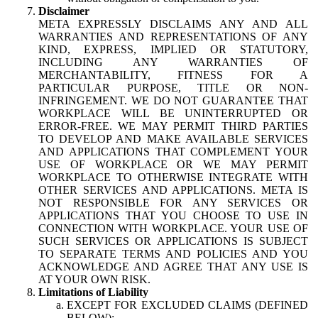
Disclaimer
META EXPRESSLY DISCLAIMS ANY AND ALL
WARRANTIES AND REPRESENTATIONS OF ANY
KIND, EXPRESS, IMPLIED OR STATUTORY,
INCLUDING ANY WARRANTIES OF
MERCHANTABILITY, FITNESS FOR A
PARTICULAR PURPOSE, TITLE OR NON-
INFRINGEMENT. WE DO NOT GUARANTEE THAT
WORKPLACE WILL BE UNINTERRUPTED OR
ERROR-FREE. WE MAY PERMIT THIRD PARTIES
TO DEVELOP AND MAKE AVAILABLE SERVICES
AND APPLICATIONS THAT COMPLEMENT YOUR
USE OF WORKPLACE OR WE MAY PERMIT
WORKPLACE TO OTHERWISE INTEGRATE WITH
OTHER SERVICES AND APPLICATIONS. META IS
NOT RESPONSIBLE FOR ANY SERVICES OR
APPLICATIONS THAT YOU CHOOSE TO USE IN
CONNECTION WITH WORKPLACE. YOUR USE OF
SUCH SERVICES OR APPLICATIONS IS SUBJECT
TO SEPARATE TERMS AND POLICIES AND YOU
ACKNOWLEDGE AND AGREE THAT ANY USE IS
AT YOUR OWN RISK.
Limitations of Liability
EXCEPT FOR EXCLUDED CLAIMS (DEFINED
BELOW):