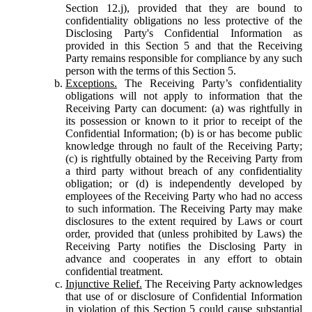
Section 12.j), provided that they are bound to
confidentiality obligations no less protective of the
Disclosing Party's Confidential Information as
provided in this Section 5 and that the Receiving
Party remains responsible for compliance by any such
person with the terms of this Section 5.
Exceptions.
The Receiving Party’s confidentiality
obligations will not apply to information that the
Receiving Party can document: (a) was rightfully in
its possession or known to it prior to receipt of the
Confidential Information; (b) is or has become public
knowledge through no fault of the Receiving Party;
(c) is rightfully obtained by the Receiving Party from
a third party without breach of any confidentiality
obligation; or (d) is independently developed by
employees of the Receiving Party who had no access
to such information. The Receiving Party may make
disclosures to the extent required by Laws or court
order, provided that (unless prohibited by Laws) the
Receiving Party notifies the Disclosing Party in
advance and cooperates in any effort to obtain
confidential treatment.
Injunctive Relief.
The Receiving Party acknowledges
that use of or disclosure of Confidential Information
in violation of this Section 5 could cause substantial