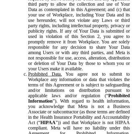
third party to allow the collection and use of Your
Data as contemplated in this Agreement; and (c) that
your use of Workplace, including Your Data and its
use hereunder, will not violate any Laws or third
party rights, including intellectual property, privacy or
publicity rights. If any of Your Data is submitted or
used in violation of this Section 2, you agree to
promptly remove it from Workplace. You are solely
responsible for any decision to share Your Data
among Users or with any third parties, and Meta is
not responsible for use, access, alteration, distribution
or deletion of Your Data by those to whom you or
your Users make it available.
Prohibited Data.
You agree not to submit to
Workplace any information or data that violates the
terms of this Agreement or is subject to safeguarding
and/or limitations on distribution pursuant to
applicable laws and/or regulation (“
Prohibited
Information
”). With regard to health information,
you acknowledge that Meta is not a Business
Associate or subcontractor (as those terms are defined
in the Health Insurance Portability and Accountability
Act (“
HIPAA
”)) and that Workplace is not HIPAA
compliant. Meta will have no liability under this
Agreement for Prohibited Information,