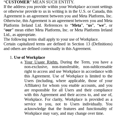
“
CUSTOMER
” MEAN SUCH ENTITY.
If the address you provide within your Workplace account settings
or otherwise provide to us in writing is in the U.S. or Canada, this
Agreement is an agreement between you and Meta Platforms, Inc.
Otherwise, this Agreement is an agreement between you and Meta
Platforms Ireland Ltd. References to “
Meta
”, “
us
”, “
we
”, or
“
our
” mean either Meta Platforms, Inc. or Meta Platforms Ireland
Ltd., as appropriate.
The following terms shall apply to your use of Workplace.
Certain capitalized terms are defined in Section 13 (Definitions)
and others are defined contextually in this Agreement.
Use of Workplace
Your Usage Rights.
During the Term, you have a
non-exclusive, non-transferable, non-sublicensable
right to access and use Workplace in accordance with
this Agreement. Use of Workplace is limited to the
Users (including, where applicable, those of your
Affiliates) for whom you enable accounts, and you
are responsible for all Users and their compliance
with this Agreement and their access to, and use of,
Workplace. For clarity, Workplace is provided as a
service to you, not to Users individually. You
acknowledge that the features and functionality of
Workplace may vary, and may change over time.