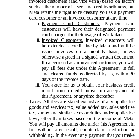
invoiced customers (and vice versa) based on factors
such as the number of Users and creditworthiness, but
Meta retains the right to re-classify you as a payment
card customer or an invoiced customer at any time.
Payment Card Customers.
Payment card
customers will have their designated payment
card charged for their usage of Workplace.
Invoiced Customers.
Invoiced customers will
be extended a credit line by Meta and will be
issued invoices on a monthly basis, unless
otherwise agreed in a signed written document.
If categorised as an invoiced customer, you will
pay all fees due under this Agreement, in full
and cleared funds as directed by us, within 30
days of the invoice date.
You agree for us to obtain your business credit
report from a credit bureau on acceptance of
this Agreement, or anytime thereafter.
Taxes.
All fees are stated exclusive of any applicable
goods and services tax, value-added tax, sales and use
tax, surtax and similar taxes or duties under applicable
laws, other than taxes based on the income of Meta.
You will pay all amounts due under this Agreement in
full without any set-off, counterclaim, deduction or
withholding. In the event any payment that you make