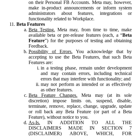
on their Personal FB Accounts. Meta may, however,
make in-product announcements or inform system
administrators about features, integrations or
functionality related to Workplace.
Beta Features
Beta Testing.
Meta may, from time to time, make
available beta or pre-release features (each, a “
Beta
Feature
”) for the purposes of testing and obtaining
Feedback.
Possibility of Errors.
You acknowledge that by
accepting to use the Beta Features, that such Beta
Features are:
in a testing phase, remain under development
and may contain errors, including technical
errors that may interfere with functionality; and
may not perform as intended or as effectively
as other features.
Beta Feature Changes.
Meta may (at its sole
discretion) impose limits on, suspend, disable,
terminate, remove, replace, change, upgrade, update
or roll back any Beta Feature (or part of a Beta
Feature), without notice to you.
As-Is.
IN ADDITION TO ALL THE
DISCLAIMERS MADE IN SECTION 7
(DISCLAIMER) ABOVE, WHICH, FOR