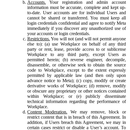
Accounts.
Your registration and admin account
information must be accurate, complete and kept up-
to-date. User accounts are for individual Users and
cannot be shared or transferred. You must keep all
login credentials confidential and agree to notify Meta
immediately if you discover any unauthorized use of
your accounts or login credentials.
Restrictions.
You will not (and will not permit anyone
else to): (a) use Workplace on behalf of any third
party or rent, lease, provide access to or sublicense
Workplace to any third party, except Users as
permitted herein; (b) reverse engineer, decompile,
disassemble, or otherwise seek to obtain the source
code to Workplace, except to the extent expressly
permitted by applicable law (and then only upon
advance notice to Meta); (c) copy, modify or create
derivative works of Workplace; (d) remove, modify
or obscure any proprietary or other notices contained
within Workplace; or (e) publicly disseminate
technical information regarding the performance of
Workplace.
Content Moderation.
We may remove, block or
restrict content that is in breach of this Agreement. In
addition, if Users breach this Agreement, we may in
certain cases restrict or disable a User’s account. To