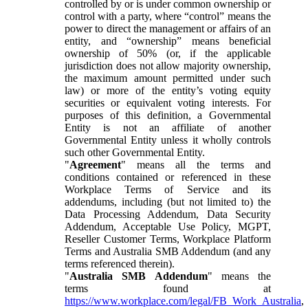
controlled by or is under common ownership or
control with a party, where “control” means the
power to direct the management or affairs of an
entity, and “ownership” means beneficial
ownership of 50% (or, if the applicable
jurisdiction does not allow majority ownership,
the maximum amount permitted under such
law) or more of the entity’s voting equity
securities or equivalent voting interests. For
purposes of this definition, a Governmental
Entity is not an affiliate of another
Governmental Entity unless it wholly controls
such other Governmental Entity.
"
Agreement
" means all the terms and
conditions contained or referenced in these
Workplace Terms of Service and its
addendums, including (but not limited to) the
Data Processing Addendum, Data Security
Addendum, Acceptable Use Policy, MGPT,
Reseller Customer Terms, Workplace Platform
Terms and Australia SMB Addendum (and any
terms referenced therein).
"
Australia SMB Addendum
" means the
terms found at
https://www.workplace.com/legal/FB_Work_Australia
,