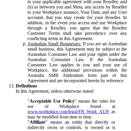
in your applicable agreement with your Reseller, and
(ii) as between you and Meta, any access by Reseller
to your Workplace instance, Your Data, and any User
accounts that you may create for your Reseller. In
addition, in the event you access and use Workplace
through a Reseller, you agree that the Reseller
Customer Terms shall take precedence over any
conflicting terms in this Agreement.
Australian Small Businesses.
If you are an Australian
small business, this Agreement may be subject to the
Australian Consumer Law and your rights under the
Australian Consumer Law. If the Australian
Consumer Law applies to you and your use of
Workplace, the additional provisions within the
Australia SMB Addendum form part of this
Agreement and are incorporated herein by reference.
Definitions
In this Agreement, unless otherwise stated:
"
Acceptable Use Policy
" means the rules for
use of Workplace found at
www.workplace.com/legal/FB_Work_AUP
, as
may be modified from time to time.
"
Affiliate
" means an entity that directly or
indirectly owns or controls, is owned or is