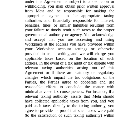
under this Agreement is subject to a deduction or
withholding, you shall obtain prior written approval
from Meta and be responsible for making the
appropriate payment to the appropriate taxing
authorities and financially responsible for interest,
penalties, fines, or similar liabilities resulting from
your failure to timely remit such taxes to the proper
governmental authority or agency. You acknowledge
and accept that you are accessing and using
Workplace at the address you have provided within
your Workplace account settings or otherwise
provided to us in writing and we will charge you
applicable taxes based on the location of such
address. In the event of a tax audit or tax dispute with
relevant taxing authorities arising out of this
Agreement or if there are statutory or regulatory
changes which impact the tax obligations of the
Parties, the Parties agree to cooperate and use
reasonable efforts to conclude the matter with
minimal adverse tax consequences. For instance, if a
relevant taxing authority asserts that Meta should
have collected applicable taxes from you, and you
paid such taxes directly to the taxing authority, you
agree to provide us proof that such taxes were paid
(to the satisfaction of such taxing authority) within