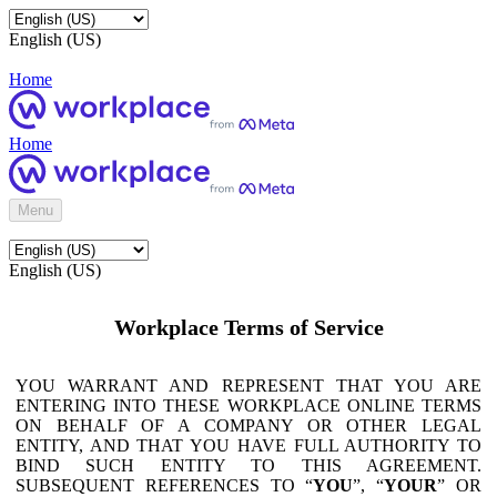
English (US)
Home
Home
Menu
English (US)
Workplace Terms of Service
YOU WARRANT AND REPRESENT THAT YOU ARE
ENTERING INTO THESE WORKPLACE ONLINE TERMS
ON BEHALF OF A COMPANY OR OTHER LEGAL
ENTITY, AND THAT YOU HAVE FULL AUTHORITY TO
BIND SUCH ENTITY TO THIS AGREEMENT.
SUBSEQUENT REFERENCES TO “
YOU
”, “
YOUR
” OR