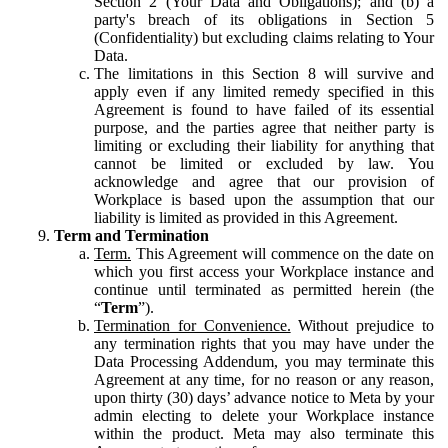
Section 2 (Your Data and Obligations); and (b) a
party's breach of its obligations in Section 5
(Confidentiality) but excluding claims relating to Your
Data.
The limitations in this Section 8 will survive and
apply even if any limited remedy specified in this
Agreement is found to have failed of its essential
purpose, and the parties agree that neither party is
limiting or excluding their liability for anything that
cannot be limited or excluded by law. You
acknowledge and agree that our provision of
Workplace is based upon the assumption that our
liability is limited as provided in this Agreement.
Term and Termination
Term.
This Agreement will commence on the date on
which you first access your Workplace instance and
continue until terminated as permitted herein (the
“
Term
”).
Termination for Convenience.
Without prejudice to
any termination rights that you may have under the
Data Processing Addendum, you may terminate this
Agreement at any time, for no reason or any reason,
upon thirty (30) days’ advance notice to Meta by your
admin electing to delete your Workplace instance
within the product. Meta may also terminate this