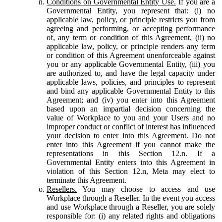
Conditions on Governmental Entity Use.
If you are a
Governmental Entity, you represent that: (i) no
applicable law, policy, or principle restricts you from
agreeing and performing, or accepting performance
of, any term or condition of this Agreement, (ii) no
applicable law, policy, or principle renders any term
or condition of this Agreement unenforceable against
you or any applicable Governmental Entity, (iii) you
are authorized to, and have the legal capacity under
applicable laws, policies, and principles to represent
and bind any applicable Governmental Entity to this
Agreement; and (iv) you enter into this Agreement
based upon an impartial decision concerning the
value of Workplace to you and your Users and no
improper conduct or conflict of interest has influenced
your decision to enter into this Agreement. Do not
enter into this Agreement if you cannot make the
representations in this Section 12.n. If a
Governmental Entity enters into this Agreement in
violation of this Section 12.n, Meta may elect to
terminate this Agreement.
Resellers.
You may choose to access and use
Workplace through a Reseller. In the event you access
and use Workplace through a Reseller, you are solely
responsible for: (i) any related rights and obligations