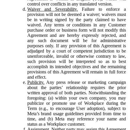
control over conflicts in any translated version.
Waiver and Severability.
Failure to enforce a
provision will not be deemed a waiver; waivers must
be in writing signed by the party claimed to have
waived. Any terms or conditions in any Customer
purchase order or business form will not modify this
Agreement and are hereby expressly rejected, and
any such document will be for administrative
purposes only. If any provision of this Agreement is
adjudged by a court of competent jurisdiction to be
unenforceable, invalid or otherwise contrary to law,
such provision will be interpreted so as to best
accomplish its intended objectives and the remaining
provisions of this Agreement will remain in full force
and effect.
Publicity.
Any press release or marketing campaign
about the parties’ relationship requires the prior
written approval of both parties. Notwithstanding the
foregoing: (a) within your own company, you may
publicize or promote use of Workplace during the
Term (e.g., to encourage User adoption), subject to
Meta’s brand usage guidelines provided from time to
time, and (b) Meta may reference your name and
status as a Workplace customer.
Assignment.
Neither party may assign this Agreement