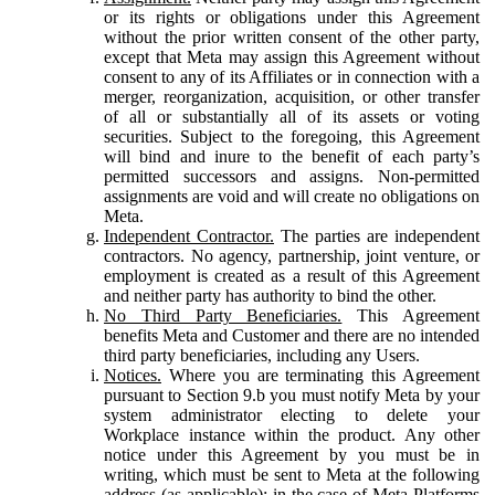
or its rights or obligations under this Agreement
without the prior written consent of the other party,
except that Meta may assign this Agreement without
consent to any of its Affiliates or in connection with a
merger, reorganization, acquisition, or other transfer
of all or substantially all of its assets or voting
securities. Subject to the foregoing, this Agreement
will bind and inure to the benefit of each party’s
permitted successors and assigns. Non-permitted
assignments are void and will create no obligations on
Meta.
Independent Contractor.
The parties are independent
contractors. No agency, partnership, joint venture, or
employment is created as a result of this Agreement
and neither party has authority to bind the other.
No Third Party Beneficiaries.
This Agreement
benefits Meta and Customer and there are no intended
third party beneficiaries, including any Users.
Notices.
Where you are terminating this Agreement
pursuant to Section 9.b you must notify Meta by your
system administrator electing to delete your
Workplace instance within the product. Any other
notice under this Agreement by you must be in
writing, which must be sent to Meta at the following
address (as applicable): in the case of Meta Platforms