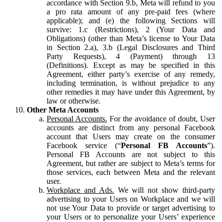
accordance with Section 9.b, Meta will refund to you
a pro rata amount of any pre-paid fees (where
applicable); and (e) the following Sections will
survive: 1.c (Restrictions), 2 (Your Data and
Obligations) (other than Meta’s license to Your Data
in Section 2.a), 3.b (Legal Disclosures and Third
Party Requests), 4 (Payment) through 13
(Definitions). Except as may be specified in this
Agreement, either party’s exercise of any remedy,
including termination, is without prejudice to any
other remedies it may have under this Agreement, by
law or otherwise.
Other Meta Accounts
Personal Accounts.
For the avoidance of doubt, User
accounts are distinct from any personal Facebook
account that Users may create on the consumer
Facebook service (“
Personal FB Accounts
”).
Personal FB Accounts are not subject to this
Agreement, but rather are subject to Meta’s terms for
those services, each between Meta and the relevant
user.
Workplace and Ads.
We will not show third-party
advertising to your Users on Workplace and we will
not use Your Data to provide or target advertising to
your Users or to personalize your Users’ experience