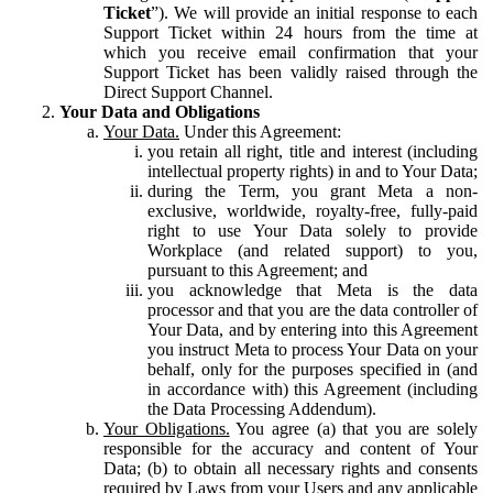
Ticket
”). We will provide an initial response to each
Support Ticket within 24 hours from the time at
which you receive email confirmation that your
Support Ticket has been validly raised through the
Direct Support Channel.
Your Data and Obligations
Your Data.
Under this Agreement:
you retain all right, title and interest (including
intellectual property rights) in and to Your Data;
during the Term, you grant Meta a non-
exclusive, worldwide, royalty-free, fully-paid
right to use Your Data solely to provide
Workplace (and related support) to you,
pursuant to this Agreement; and
you acknowledge that Meta is the data
processor and that you are the data controller of
Your Data, and by entering into this Agreement
you instruct Meta to process Your Data on your
behalf, only for the purposes specified in (and
in accordance with) this Agreement (including
the Data Processing Addendum).
Your Obligations.
You agree (a) that you are solely
responsible for the accuracy and content of Your
Data; (b) to obtain all necessary rights and consents
required by Laws from your Users and any applicable