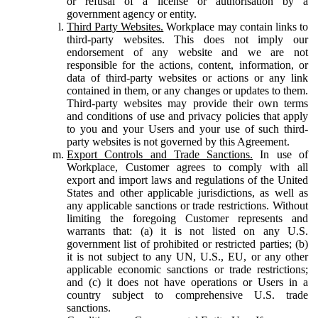
or refusal of a license or authorisation by a
government agency or entity.
Third Party Websites.
Workplace may contain links to
third-party websites. This does not imply our
endorsement of any website and we are not
responsible for the actions, content, information, or
data of third-party websites or actions or any link
contained in them, or any changes or updates to them.
Third-party websites may provide their own terms
and conditions of use and privacy policies that apply
to you and your Users and your use of such third-
party websites is not governed by this Agreement.
Export Controls and Trade Sanctions.
In use of
Workplace, Customer agrees to comply with all
export and import laws and regulations of the United
States and other applicable jurisdictions, as well as
any applicable sanctions or trade restrictions. Without
limiting the foregoing Customer represents and
warrants that: (a) it is not listed on any U.S.
government list of prohibited or restricted parties; (b)
it is not subject to any UN, U.S., EU, or any other
applicable economic sanctions or trade restrictions;
and (c) it does not have operations or Users in a
country subject to comprehensive U.S. trade
sanctions.