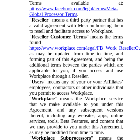
Terms available at:
https://www.facebook.com/legal/terms/Meta-
Global-Processor-Terms
.
"
Reseller
" means a third party partner that has
a valid agreement with Meta authorising them
to resell and facilitate access to Workplace.
"
Reseller Customer Terms
" means the terms
found at
https://www.workplace.com/legal/FB_Work_ResellerC
as may be updated from time to time, and
forming part of this Agreement, and being the
additional terms between the parties which are
applicable to you, if you access and use
Workplace through a Reseller.
"
Users
" means any of your or your Affiliates’
employees, contractors or other individuals that
you permit to access Workplace.
"
Workplace
" means the Workplace service
that we make available to you under this
Agreement, and any subsequent versions
thereof, including any websites, apps, online
services, tools, Beta Features, and content that
we may provide to you under this Agreement,
as may be modified from time to time.
"
Workplace Subprocessors
" means the