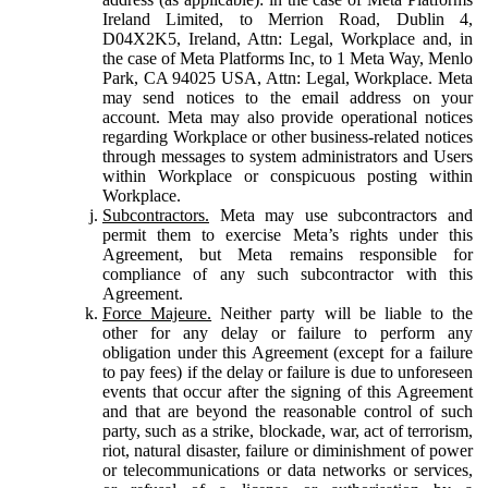
Ireland Limited, to Merrion Road, Dublin 4,
D04X2K5, Ireland, Attn: Legal, Workplace and, in
the case of Meta Platforms Inc, to 1 Meta Way, Menlo
Park, CA 94025 USA, Attn: Legal, Workplace. Meta
may send notices to the email address on your
account. Meta may also provide operational notices
regarding Workplace or other business-related notices
through messages to system administrators and Users
within Workplace or conspicuous posting within
Workplace.
Subcontractors.
Meta may use subcontractors and
permit them to exercise Meta’s rights under this
Agreement, but Meta remains responsible for
compliance of any such subcontractor with this
Agreement.
Force Majeure.
Neither party will be liable to the
other for any delay or failure to perform any
obligation under this Agreement (except for a failure
to pay fees) if the delay or failure is due to unforeseen
events that occur after the signing of this Agreement
and that are beyond the reasonable control of such
party, such as a strike, blockade, war, act of terrorism,
riot, natural disaster, failure or diminishment of power
or telecommunications or data networks or services,