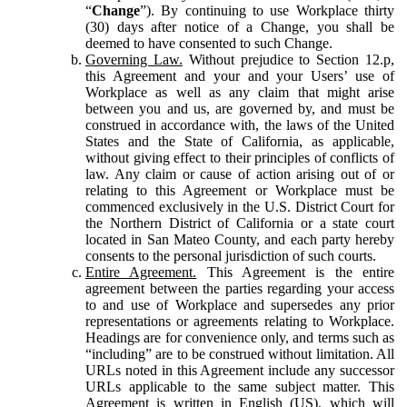
“
Change
”). By continuing to use Workplace thirty
(30) days after notice of a Change, you shall be
deemed to have consented to such Change.
Governing Law.
Without prejudice to Section 12.p,
this Agreement and your and your Users’ use of
Workplace as well as any claim that might arise
between you and us, are governed by, and must be
construed in accordance with, the laws of the United
States and the State of California, as applicable,
without giving effect to their principles of conflicts of
law. Any claim or cause of action arising out of or
relating to this Agreement or Workplace must be
commenced exclusively in the U.S. District Court for
the Northern District of California or a state court
located in San Mateo County, and each party hereby
consents to the personal jurisdiction of such courts.
Entire Agreement.
This Agreement is the entire
agreement between the parties regarding your access
to and use of Workplace and supersedes any prior
representations or agreements relating to Workplace.
Headings are for convenience only, and terms such as
“including” are to be construed without limitation. All
URLs noted in this Agreement include any successor
URLs applicable to the same subject matter. This
Agreement is written in English (US), which will