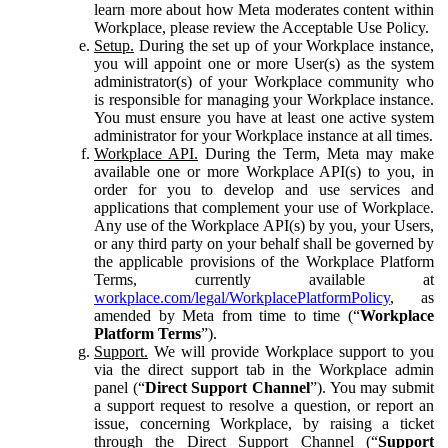
learn more about how Meta moderates content within
Workplace, please review the Acceptable Use Policy.
Setup.
During the set up of your Workplace instance,
you will appoint one or more User(s) as the system
administrator(s) of your Workplace community who
is responsible for managing your Workplace instance.
You must ensure you have at least one active system
administrator for your Workplace instance at all times.
Workplace API.
During the Term, Meta may make
available one or more Workplace API(s) to you, in
order for you to develop and use services and
applications that complement your use of Workplace.
Any use of the Workplace API(s) by you, your Users,
or any third party on your behalf shall be governed by
the applicable provisions of the Workplace Platform
Terms, currently available at
workplace.com/legal/WorkplacePlatformPolicy
, as
amended by Meta from time to time (“
Workplace
Platform Terms
”).
Support.
We will provide Workplace support to you
via the direct support tab in the Workplace admin
panel (“
Direct Support Channel
”). You may submit
a support request to resolve a question, or report an
issue, concerning Workplace, by raising a ticket
through the Direct Support Channel (“
Support