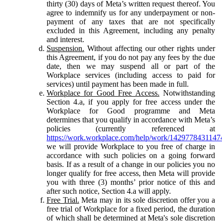
thirty (30) days of Meta’s written request thereof. You
agree to indemnify us for any underpayment or non-
payment of any taxes that are not specifically
excluded in this Agreement, including any penalty
and interest.
Suspension.
Without affecting our other rights under
this Agreement, if you do not pay any fees by the due
date, then we may suspend all or part of the
Workplace services (including access to paid for
services) until payment has been made in full.
Workplace for Good Free Access.
Notwithstanding
Section 4.a, if you apply for free access under the
Workplace for Good programme and Meta
determines that you qualify in accordance with Meta’s
policies (currently referenced at
https://work.workplace.com/help/work/1429778431147
we will provide Workplace to you free of charge in
accordance with such policies on a going forward
basis. If as a result of a change in our policies you no
longer qualify for free access, then Meta will provide
you with three (3) months’ prior notice of this and
after such notice, Section 4.a will apply.
Free Trial.
Meta may in its sole discretion offer you a
free trial of Workplace for a fixed period, the duration
of which shall be determined at Meta's sole discretion