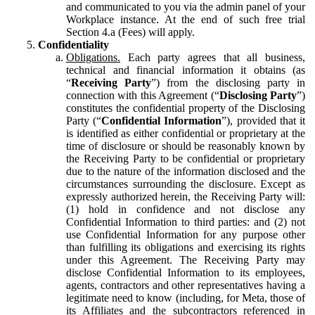
and communicated to you via the admin panel of your
Workplace instance. At the end of such free trial
Section 4.a (Fees) will apply.
Confidentiality
Obligations.
Each party agrees that all business,
technical and financial information it obtains (as
“
Receiving Party
”) from the disclosing party in
connection with this Agreement (“
Disclosing Party
”)
constitutes the confidential property of the Disclosing
Party (“
Confidential Information
”), provided that it
is identified as either confidential or proprietary at the
time of disclosure or should be reasonably known by
the Receiving Party to be confidential or proprietary
due to the nature of the information disclosed and the
circumstances surrounding the disclosure. Except as
expressly authorized herein, the Receiving Party will:
(1) hold in confidence and not disclose any
Confidential Information to third parties: and (2) not
use Confidential Information for any purpose other
than fulfilling its obligations and exercising its rights
under this Agreement. The Receiving Party may
disclose Confidential Information to its employees,
agents, contractors and other representatives having a
legitimate need to know (including, for Meta, those of
its Affiliates and the subcontractors referenced in