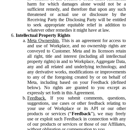
harm for which damages alone would not be a
sufficient remedy, and therefore that upon any such
threatened or actual use or disclosure by the
Receiving Party the Disclosing Party will be entitled
to seek appropriate equitable relief in addition to
whatever other remedies it might have at law.
Intellectual Property Rights
Meta Ownership.
This is an agreement for access to
and use of Workplace, and no ownership rights are
conveyed to Customer. Meta and its licensors retain
all right, title and interest (including all intellectual
property rights) in and to Workplace, Aggregate Data,
any and all related and underlying technology, and
any derivative works, modifications or improvements
to any of the foregoing created by or on behalf of
Meta, including based on your Feedback (defined
below). No rights are granted to you except as
expressly set forth in this Agreement.
Feedback.
If you submit comments, questions,
suggestions, use cases or other feedback relating to
your use of Workplace or its API or our other
products or services (“
Feedback
”), we may freely
use or exploit such Feedback in connection with any
of our products or services or those of our Affiliates,
without obligation or compensation to you.