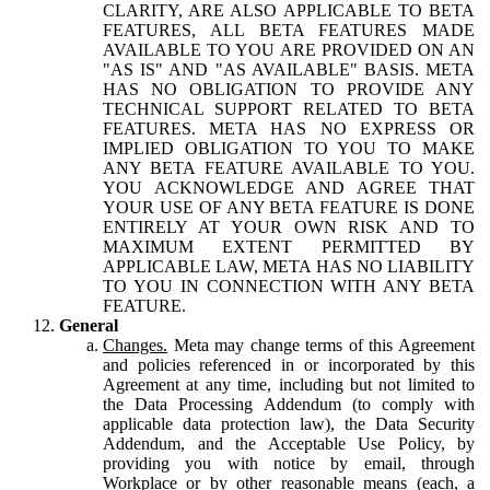
CLARITY, ARE ALSO APPLICABLE TO BETA
FEATURES, ALL BETA FEATURES MADE
AVAILABLE TO YOU ARE PROVIDED ON AN
"AS IS" AND "AS AVAILABLE" BASIS. META
HAS NO OBLIGATION TO PROVIDE ANY
TECHNICAL SUPPORT RELATED TO BETA
FEATURES. META HAS NO EXPRESS OR
IMPLIED OBLIGATION TO YOU TO MAKE
ANY BETA FEATURE AVAILABLE TO YOU.
YOU ACKNOWLEDGE AND AGREE THAT
YOUR USE OF ANY BETA FEATURE IS DONE
ENTIRELY AT YOUR OWN RISK AND TO
MAXIMUM EXTENT PERMITTED BY
APPLICABLE LAW, META HAS NO LIABILITY
TO YOU IN CONNECTION WITH ANY BETA
FEATURE.
General
Changes.
Meta may change terms of this Agreement
and policies referenced in or incorporated by this
Agreement at any time, including but not limited to
the Data Processing Addendum (to comply with
applicable data protection law), the Data Security
Addendum, and the Acceptable Use Policy, by
providing you with notice by email, through
Workplace or by other reasonable means (each, a