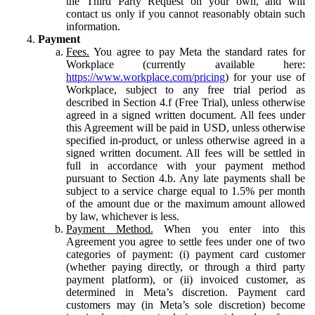
the Third Party Request on your own, and will
contact us only if you cannot reasonably obtain such
information.
Payment
Fees.
You agree to pay Meta the standard rates for
Workplace (currently available here:
https://www.workplace.com/pricing
) for your use of
Workplace, subject to any free trial period as
described in Section 4.f (Free Trial), unless otherwise
agreed in a signed written document. All fees under
this Agreement will be paid in USD, unless otherwise
specified in-product, or unless otherwise agreed in a
signed written document. All fees will be settled in
full in accordance with your payment method
pursuant to Section 4.b. Any late payments shall be
subject to a service charge equal to 1.5% per month
of the amount due or the maximum amount allowed
by law, whichever is less.
Payment Method.
When you enter into this
Agreement you agree to settle fees under one of two
categories of payment: (i) payment card customer
(whether paying directly, or through a third party
payment platform), or (ii) invoiced customer, as
determined in Meta’s discretion. Payment card
customers may (in Meta’s sole discretion) become