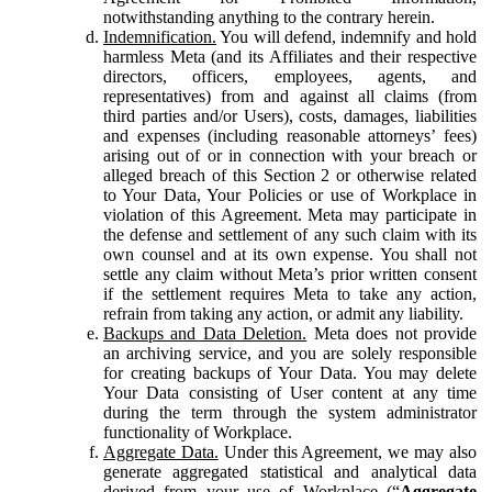
notwithstanding anything to the contrary herein.
Indemnification.
You will defend, indemnify and hold
harmless Meta (and its Affiliates and their respective
directors, officers, employees, agents, and
representatives) from and against all claims (from
third parties and/or Users), costs, damages, liabilities
and expenses (including reasonable attorneys’ fees)
arising out of or in connection with your breach or
alleged breach of this Section 2 or otherwise related
to Your Data, Your Policies or use of Workplace in
violation of this Agreement. Meta may participate in
the defense and settlement of any such claim with its
own counsel and at its own expense. You shall not
settle any claim without Meta’s prior written consent
if the settlement requires Meta to take any action,
refrain from taking any action, or admit any liability.
Backups and Data Deletion.
Meta does not provide
an archiving service, and you are solely responsible
for creating backups of Your Data. You may delete
Your Data consisting of User content at any time
during the term through the system administrator
functionality of Workplace.
Aggregate Data.
Under this Agreement, we may also
generate aggregated statistical and analytical data
derived from your use of Workplace (“
Aggregate