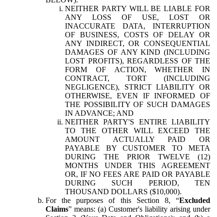
NEITHER PARTY WILL BE LIABLE FOR
ANY LOSS OF USE, LOST OR
INACCURATE DATA, INTERRUPTION
OF BUSINESS, COSTS OF DELAY OR
ANY INDIRECT, OR CONSEQUENTIAL
DAMAGES OF ANY KIND (INCLUDING
LOST PROFITS), REGARDLESS OF THE
FORM OF ACTION, WHETHER IN
CONTRACT, TORT (INCLUDING
NEGLIGENCE), STRICT LIABILITY OR
OTHERWISE, EVEN IF INFORMED OF
THE POSSIBILITY OF SUCH DAMAGES
IN ADVANCE; AND
NEITHER PARTY'S ENTIRE LIABILITY
TO THE OTHER WILL EXCEED THE
AMOUNT ACTUALLY PAID OR
PAYABLE BY CUSTOMER TO META
DURING THE PRIOR TWELVE (12)
MONTHS UNDER THIS AGREEMENT
OR, IF NO FEES ARE PAID OR PAYABLE
DURING SUCH PERIOD, TEN
THOUSAND DOLLARS ($10,000).
For the purposes of this Section 8, “
Excluded
Claims
” means: (a) Customer's liability arising under