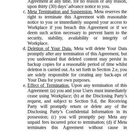
Agreement at any time, for no reason or any reason,
upon thirty (30) days’ advance notice to you.
Meta Termination and Suspension.
Meta reserves the
right to terminate this Agreement with reasonable
notice to you or immediately suspend your access to
Workplace if you breach this Agreement or if we
deem such action necessary to prevent harm to the
security, stability, availability or integrity of
Workplace.
Deletion of Your Data.
Meta will delete Your Data
promptly after any termination of this Agreement, but
you understand that deleted content may persist in
backup copies for a reasonable period of time whilst
deletion is carried out. As set forth in Section 2.e, you
are solely responsible for creating any back-ups of
Your Data for your own purposes.
Effect of Termination.
Upon any termination of this
Agreement: (a) you and your Users must immediately
cease using Workplace; (b) at the Disclosing Party’s
request, and subject to Section 9.d, the Receiving
Party will promptly return or delete any of the
Disclosing Party’s Confidential Information in its
possession; (c) you will promptly pay Meta any
unpaid fees incurred prior to termination; (d) if Meta
terminates this Agreement without cause in