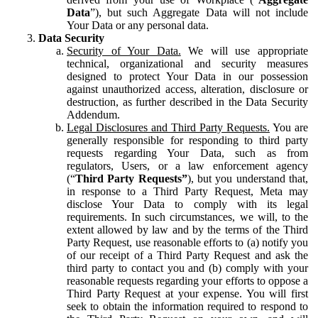
Data
”), but such Aggregate Data will not include
Your Data or any personal data.
Data Security
Security of Your Data.
We will use appropriate
technical, organizational and security measures
designed to protect Your Data in our possession
against unauthorized access, alteration, disclosure or
destruction, as further described in the Data Security
Addendum.
Legal Disclosures and Third Party Requests.
You are
generally responsible for responding to third party
requests regarding Your Data, such as from
regulators, Users, or a law enforcement agency
(“
Third Party Requests”
), but you understand that,
in response to a Third Party Request, Meta may
disclose Your Data to comply with its legal
requirements. In such circumstances, we will, to the
extent allowed by law and by the terms of the Third
Party Request, use reasonable efforts to (a) notify you
of our receipt of a Third Party Request and ask the
third party to contact you and (b) comply with your
reasonable requests regarding your efforts to oppose a
Third Party Request at your expense. You will first
seek to obtain the information required to respond to