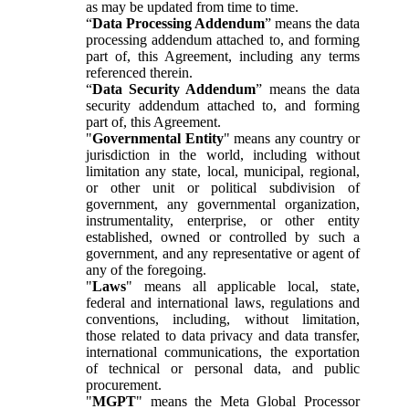
as may be updated from time to time.
“
Data Processing Addendum
” means the data
processing addendum attached to, and forming
part of, this Agreement, including any terms
referenced therein.
“
Data Security Addendum
” means the data
security addendum attached to, and forming
part of, this Agreement.
"
Governmental Entity
" means any country or
jurisdiction in the world, including without
limitation any state, local, municipal, regional,
or other unit or political subdivision of
government, any governmental organization,
instrumentality, enterprise, or other entity
established, owned or controlled by such a
government, and any representative or agent of
any of the foregoing.
"
Laws
" means all applicable local, state,
federal and international laws, regulations and
conventions, including, without limitation,
those related to data privacy and data transfer,
international communications, the exportation
of technical or personal data, and public
procurement.
"
MGPT
" means the Meta Global Processor