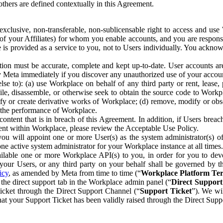
others are defined contextually in this Agreement.
clusive, non-transferable, non-sublicensable right to access and us
e of your Affiliates) for whom you enable accounts, and you are respons
e is provided as a service to you, not to Users individually. You ackno
ion must be accurate, complete and kept up-to-date. User accounts are
ify Meta immediately if you discover any unauthorized use of your accoun
se to): (a) use Workplace on behalf of any third party or rent, lease,
ile, disassemble, or otherwise seek to obtain the source code to Workp
fy or create derivative works of Workplace; (d) remove, modify or obs
g the performance of Workplace.
ntent that is in breach of this Agreement. In addition, if Users breach
nt within Workplace, please review the Acceptable Use Policy.
you will appoint one or more User(s) as the system administrator(s)
e active system administrator for your Workplace instance at all times.
ble one or more Workplace API(s) to you, in order for you to devel
ur Users, or any third party on your behalf shall be governed by th
icy
, as amended by Meta from time to time (“
Workplace Platform Te
he direct support tab in the Workplace admin panel (“
Direct Suppor
ticket through the Direct Support Channel (“
Support Ticket
”). We wi
hat your Support Ticket has been validly raised through the Direct Sup