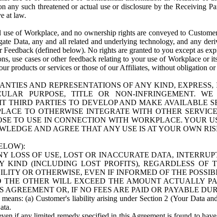
n any such threatened or actual use or disclosure by the Receiving Part
e at law.
use of Workplace, and no ownership rights are conveyed to Customer. Meta
egate Data, any and all related and underlying technology, and any der
 Feedback (defined below). No rights are granted to you except as expr
s, use cases or other feedback relating to your use of Workplace or its
ur products or services or those of our Affiliates, without obligation o
ANTIES AND REPRESENTATIONS OF ANY KIND, EXPRESS,
TICULAR PURPOSE, TITLE OR NON-INFRINGEMENT. 
T THIRD PARTIES TO DEVELOP AND MAKE AVAILABLE 
ACE TO OTHERWISE INTEGRATE WITH OTHER SERVICES 
SE TO USE IN CONNECTION WITH WORKPLACE. YOUR USE
WLEDGE AND AGREE THAT ANY USE IS AT YOUR OWN RIS
ELOW):
NY LOSS OF USE, LOST OR INACCURATE DATA, INTERRUPT
KIND (INCLUDING LOST PROFITS), REGARDLESS OF 
BILITY OR OTHERWISE, EVEN IF INFORMED OF THE POSSI
 TO THE OTHER WILL EXCEED THE AMOUNT ACTUALLY P
S AGREEMENT OR, IF NO FEES ARE PAID OR PAYABLE DUR
 means: (a) Customer's liability arising under Section 2 (Your Data and 
ata.
even if any limited remedy specified in this Agreement is found to have fa