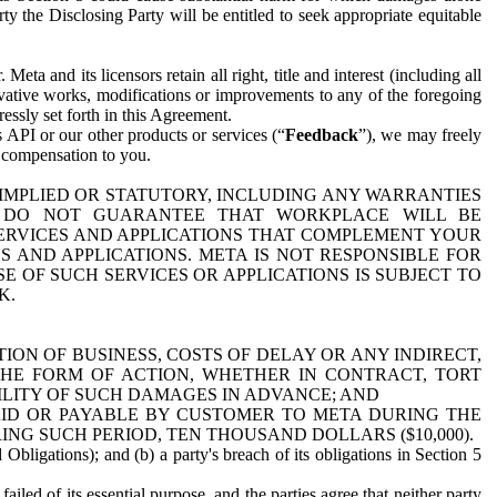
y the Disclosing Party will be entitled to seek appropriate equitable
 and its licensors retain all right, title and interest (including all
ivative works, modifications or improvements to any of the foregoing
essly set forth in this Agreement.
 API or our other products or services (“
Feedback
”), we may freely
r compensation to you.
 IMPLIED OR STATUTORY, INCLUDING ANY WARRANTIES
WE DO NOT GUARANTEE THAT WORKPLACE WILL BE
SERVICES AND APPLICATIONS THAT COMPLEMENT YOUR
AND APPLICATIONS. META IS NOT RESPONSIBLE FOR
 OF SUCH SERVICES OR APPLICATIONS IS SUBJECT TO
K.
ION OF BUSINESS, COSTS OF DELAY OR ANY INDIRECT,
THE FORM OF ACTION, WHETHER IN CONTRACT, TORT
BILITY OF SUCH DAMAGES IN ADVANCE; AND
AID OR PAYABLE BY CUSTOMER TO META DURING THE
ING SUCH PERIOD, TEN THOUSAND DOLLARS ($10,000).
Obligations); and (b) a party's breach of its obligations in Section 5
iled of its essential purpose, and the parties agree that neither party