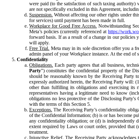
were paid (to the satisfaction of such taxing authority
are not specifically excluded in this Agreement, includin
Suspension.
Without affecting our other rights under thi
for services) until payment has been made in full.
Workplace for Good Free Access.
Notwithstanding Sect
Meta’s policies (currently referenced at
https://work.w
forward basis. If as a result of a change in our policies
will apply.
Free Trial.
Meta may in its sole discretion offer you a fr
admin panel of your Workplace instance. At the end of suc
Confidentiality
Obligations.
Each party agrees that all business, technic
Party
”) constitutes the confidential property of the Di
should be reasonably known by the Receiving Party to b
expressly authorized herein, the Receiving Party will: (
other than fulfilling its obligations and exercising i
representatives having a legitimate need to know (inclu
obligations no less protective of the Disclosing Party'
with the terms of this Section 5.
Exceptions.
The Receiving Party’s confidentiality obligat
of the Confidential Information; (b) is or has become pu
any confidentiality obligation; or (d) is independent
extent required by Laws or court order, provided that (
treatment.
Injunctive Relief.
The Receiving Party acknowledges tha