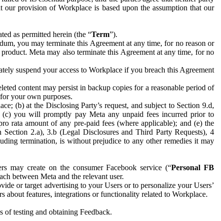
hat our provision of Workplace is based upon the assumption that our
ed as permitted herein (the “
Term
”).
dum, you may terminate this Agreement at any time, for no reason or
 product. Meta may also terminate this Agreement at any time, for no
iately suspend your access to Workplace if you breach this Agreement
leted content may persist in backup copies for a reasonable period of
a for your own purposes.
 (b) at the Disclosing Party’s request, and subject to Section 9.d,
n; (c) you will promptly pay Meta any unpaid fees incurred prior to
pro rata amount of any pre-paid fees (where applicable); and (e) the
in Section 2.a), 3.b (Legal Disclosures and Third Party Requests), 4
uding termination, is without prejudice to any other remedies it may
ers may create on the consumer Facebook service (“
Personal FB
 each between Meta and the relevant user.
ide or target advertising to your Users or to personalize your Users’
bout features, integrations or functionality related to Workplace.
es of testing and obtaining Feedback.