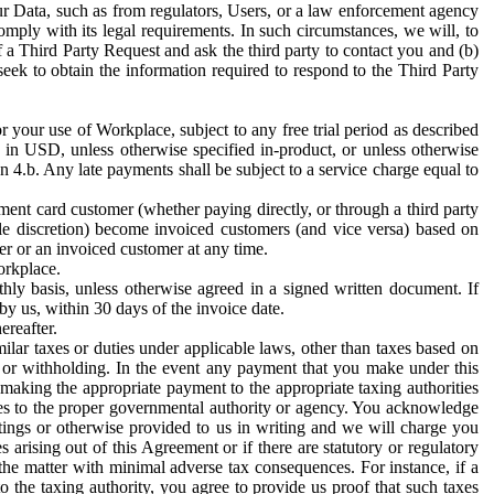
ur Data, such as from regulators, Users, or a law enforcement agency
mply with its legal requirements. In such circumstances, we will, to
f a Third Party Request and ask the third party to contact you and (b)
eek to obtain the information required to respond to the Third Party
or your use of Workplace, subject to any free trial period as described
d in USD, unless otherwise specified in-product, or unless otherwise
n 4.b. Any late payments shall be subject to a service charge equal to
ent card customer (whether paying directly, or through a third party
ole discretion) become invoiced customers (and vice versa) based on
er or an invoiced customer at any time.
orkplace.
hly basis, unless otherwise agreed in a signed written document. If
by us, within 30 days of the invoice date.
ereafter.
milar taxes or duties under applicable laws, other than taxes based on
n or withholding. In the event any payment that you make under this
making the appropriate payment to the appropriate taxing authorities
h taxes to the proper governmental authority or agency. You acknowledge
ings or otherwise provided to us in writing and we will charge you
s arising out of this Agreement or if there are statutory or regulatory
 the matter with minimal adverse tax consequences. For instance, if a
o the taxing authority, you agree to provide us proof that such taxes