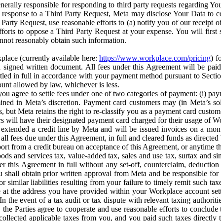
erally responsible for responding to third party requests regarding Yo
n response to a Third Party Request, Meta may disclose Your Data to co
Party Request, use reasonable efforts to (a) notify you of our receipt o
orts to oppose a Third Party Request at your expense. You will first s
nnot reasonably obtain such information.
place (currently available here:
https://www.workplace.com/pricing
) f
n a signed written document. All fees under this Agreement will be pai
ttled in full in accordance with your payment method pursuant to Sectio
nt allowed by law, whichever is less.
u agree to settle fees under one of two categories of payment: (i) paym
rmined in Meta’s discretion. Payment card customers may (in Meta’s s
, but Meta retains the right to re-classify you as a payment card custom
 will have their designated payment card charged for their usage of W
extended a credit line by Meta and will be issued invoices on a mont
all fees due under this Agreement, in full and cleared funds as directed 
port from a credit bureau on acceptance of this Agreement, or anytime th
ods and services tax, value-added tax, sales and use tax, surtax and si
r this Agreement in full without any set-off, counterclaim, deductio
 shall obtain prior written approval from Meta and be responsible for 
s, or similar liabilities resulting from your failure to timely remit suc
 at the address you have provided within your Workplace account sett
n the event of a tax audit or tax dispute with relevant taxing authoritie
, the Parties agree to cooperate and use reasonable efforts to conclude
collected applicable taxes from you, and you paid such taxes directly t