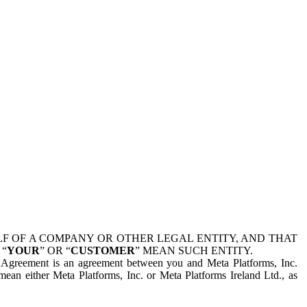
 OF A COMPANY OR OTHER LEGAL ENTITY, AND THAT
 “
YOUR
” OR “
CUSTOMER
” MEAN SUCH ENTITY.
is Agreement is an agreement between you and Meta Platforms, Inc.
mean either Meta Platforms, Inc. or Meta Platforms Ireland Ltd., as