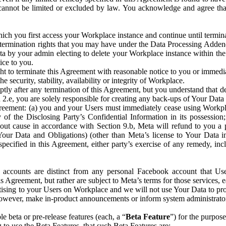
that cannot be limited or excluded by law. You acknowledge and agree t
 you first access your Workplace instance and continue until terminat
termination rights that you may have under the Data Processing Adden
ta by your admin electing to delete your Workplace instance within the
ice to you.
ght to terminate this Agreement with reasonable notice to you or immed
 security, stability, availability or integrity of Workplace.
ly after any termination of this Agreement, but you understand that de
ion 2.e, you are solely responsible for creating any back-ups of Your Dat
eement: (a) you and your Users must immediately cease using Workplace;
 of the Disclosing Party’s Confidential Information in its possessio
hout cause in accordance with Section 9.b, Meta will refund to you a 
 (Your Data and Obligations) (other than Meta’s license to Your Data 
ecified in this Agreement, either party’s exercise of any remedy, incl
 accounts are distinct from any personal Facebook account that Us
is Agreement, but rather are subject to Meta’s terms for those services,
ising to your Users on Workplace and we will not use Your Data to prov
wever, make in-product announcements or inform system administrators a
 beta or pre-release features (each, a “
Beta Feature
”) for the purpos
o use the Beta Features, that such Beta Features are: