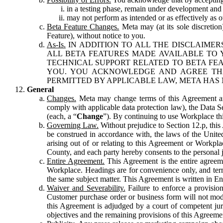
in a testing phase, remain under development and m
may not perform as intended or as effectively as ot
Beta Feature Changes.
Meta may (at its sole discretion
Feature), without notice to you.
As-Is.
IN ADDITION TO ALL THE DISCLAIMERS
ALL BETA FEATURES MADE AVAILABLE TO Y
TECHNICAL SUPPORT RELATED TO BETA FEA
YOU. YOU ACKNOWLEDGE AND AGREE THA
PERMITTED BY APPLICABLE LAW, META HAS 
General
Changes.
Meta may change terms of this Agreement and
comply with applicable data protection law), the Data 
(each, a “
Change
”). By continuing to use Workplace th
Governing Law.
Without prejudice to Section 12.p, thi
be construed in accordance with, the laws of the United 
arising out of or relating to this Agreement or Workpl
County, and each party hereby consents to the personal j
Entire Agreement.
This Agreement is the entire agreeme
Workplace. Headings are for convenience only, and term
the same subject matter. This Agreement is written in Eng
Waiver and Severability.
Failure to enforce a provisio
Customer purchase order or business form will not modi
this Agreement is adjudged by a court of competent juri
objectives and the remaining provisions of this Agreement