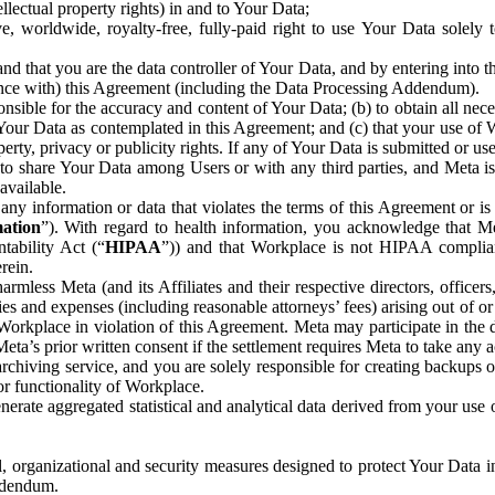
ntellectual property rights) in and to Your Data;
, worldwide, royalty-free, fully-paid right to use Your Data solely 
nd that you are the data controller of Your Data, and by entering into 
dance with) this Agreement (including the Data Processing Addendum).
onsible for the accuracy and content of Your Data; (b) to obtain all n
f Your Data as contemplated in this Agreement; and (c) that your use of 
perty, privacy or publicity rights. If any of Your Data is submitted or u
o share Your Data among Users or with any third parties, and Meta is no
available.
y information or data that violates the terms of this Agreement or is s
mation
”). With regard to health information, you acknowledge that Me
tability Act (“
HIPAA
”)) and that Workplace is not HIPAA compliant
rein.
mless Meta (and its Affiliates and their respective directors, officers
ities and expenses (including reasonable attorneys’ fees) arising out of o
 Workplace in violation of this Agreement. Meta may participate in the
ta’s prior written consent if the settlement requires Meta to take any ac
chiving service, and you are solely responsible for creating backups 
or functionality of Workplace.
rate aggregated statistical and analytical data derived from your use
, organizational and security measures designed to protect Your Data in
Addendum.