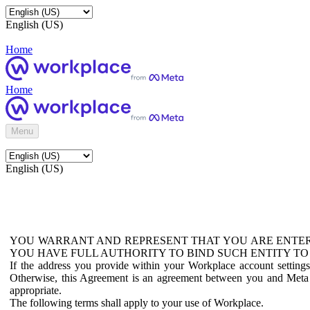
English (US)
Home
Home
Menu
English (US)
YOU WARRANT AND REPRESENT THAT YOU ARE ENTER
YOU HAVE FULL AUTHORITY TO BIND SUCH ENTITY TO
If the address you provide within your Workplace account setting
Otherwise, this Agreement is an agreement between you and Meta P
appropriate.
The following terms shall apply to your use of Workplace.