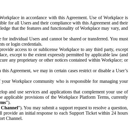
e Workplace in accordance with this Agreement. Use of Workplace is
ible for all Users and their compliance with this Agreement and their
wledge that the features and functionality of Workplace may vary, and
 for individual Users and cannot be shared or transferred. You must
ts or login credentials.
 provide access to or sublicense Workplace to any third party, except
lace, except to the extent expressly permitted by applicable law (and
cure any proprietary or other notices contained within Workplace; or
 this Agreement, we may in certain cases restrict or disable a User’s
 of your Workplace community who is responsible for managing your
op and use services and applications that complement your use of
e applicable provisions of the Workplace Platform Terms, currently
rms
”).
t Channel
”). You may submit a support request to resolve a question,
ll provide an initial response to each Support Ticket within 24 hours
port Channel.