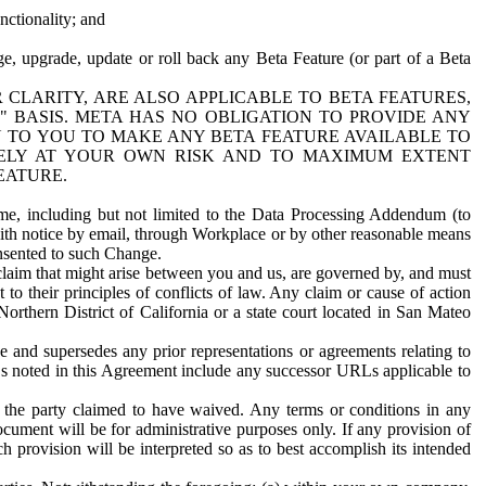
nctionality; and
ge, upgrade, update or roll back any Beta Feature (or part of a Beta
R CLARITY, ARE ALSO APPLICABLE TO BETA FEATURES,
" BASIS. META HAS NO OBLIGATION TO PROVIDE ANY
N TO YOU TO MAKE ANY BETA FEATURE AVAILABLE TO
RELY AT YOUR OWN RISK AND TO MAXIMUM EXTENT
EATURE.
me, including but not limited to the Data Processing Addendum (to
ith notice by email, through Workplace or by other reasonable means
onsented to such Change.
claim that might arise between you and us, are governed by, and must
 to their principles of conflicts of law. Any claim or cause of action
orthern District of California or a state court located in San Mateo
 and supersedes any prior representations or agreements relating to
Ls noted in this Agreement include any successor URLs applicable to
 the party claimed to have waived. Any terms or conditions in any
ument will be for administrative purposes only. If any provision of
h provision will be interpreted so as to best accomplish its intended