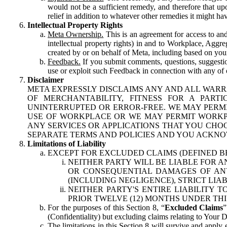
would not be a sufficient remedy, and therefore that upo
relief in addition to whatever other remedies it might hav
Intellectual Property Rights
Meta Ownership.
This is an agreement for access to and 
intellectual property rights) in and to Workplace, Aggr
created by or on behalf of Meta, including based on your
Feedback.
If you submit comments, questions, suggestion
use or exploit such Feedback in connection with any of o
Disclaimer
META EXPRESSLY DISCLAIMS ANY AND ALL WARR
OF MERCHANTABILITY, FITNESS FOR A PAR
UNINTERRUPTED OR ERROR-FREE. WE MAY PERMI
USE OF WORKPLACE OR WE MAY PERMIT WORKPL
ANY SERVICES OR APPLICATIONS THAT YOU CHOO
SEPARATE TERMS AND POLICIES AND YOU ACKNO
Limitations of Liability
EXCEPT FOR EXCLUDED CLAIMS (DEFINED B
NEITHER PARTY WILL BE LIABLE FOR A
OR CONSEQUENTIAL DAMAGES OF ANY 
(INCLUDING NEGLIGENCE), STRICT LIA
NEITHER PARTY'S ENTIRE LIABILITY
PRIOR TWELVE (12) MONTHS UNDER THI
For the purposes of this Section 8, “
Excluded Claims
”
(Confidentiality) but excluding claims relating to Your D
The limitations in this Section 8 will survive and apply 