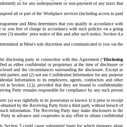
to indemnify us for any underpayment or non-payment of any taxes that
spend all or part of the Workplace services (including access to paid
programme and Meta determines that you qualify in accordance with
 to you free of charge in accordance with such policies on a going
ree (3) months’ prior notice of this and after such notice, Section 4.a
e determined at Meta's sole discretion and communicated to you via the
the disclosing party in connection with this Agreement (“
Disclosing
ified as either confidential or proprietary at the time of disclosure or
sclosed and the circumstances surrounding the disclosure. Except as
hird parties: and (2) not use Confidential Information for any purpose
idential Information to its employees, agents, contractors and other
ced in Section 12.j), provided that they are bound to confidentiality
Receiving Party remains responsible for compliance by any such person
: (a) was rightfully in its possession or known to it prior to receipt
y obtained by the Receiving Party from a third party without breach of
o such information. The Receiving Party may make disclosures to the
 Party in advance and cooperates in any effort to obtain confidential
his Section 5 could cause substantial harm for which damages alone