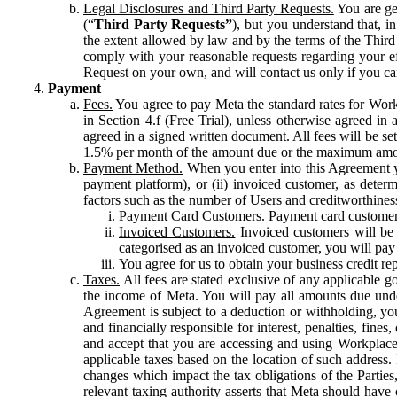
Legal Disclosures and Third Party Requests.
You are gen
(“
Third Party Requests”
), but you understand that, i
the extent allowed by law and by the terms of the Third 
comply with your reasonable requests regarding your eff
Request on your own, and will contact us only if you ca
Payment
Fees.
You agree to pay Meta the standard rates for Work
in Section 4.f (Free Trial), unless otherwise agreed i
agreed in a signed written document. All fees will be se
1.5% per month of the amount due or the maximum amou
Payment Method.
When you enter into this Agreement yo
payment platform), or (ii) invoiced customer, as dete
factors such as the number of Users and creditworthiness
Payment Card Customers.
Payment card customers
Invoiced Customers.
Invoiced customers will be 
categorised as an invoiced customer, you will pay 
You agree for us to obtain your business credit re
Taxes.
All fees are stated exclusive of any applicable go
the income of Meta. You will pay all amounts due unde
Agreement is subject to a deduction or withholding, you
and financially responsible for interest, penalties, fine
and accept that you are accessing and using Workplace
applicable taxes based on the location of such address. I
changes which impact the tax obligations of the Parties
relevant taxing authority asserts that Meta should have 