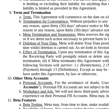
is limiting or excluding their liability for anything 
liability is limited as provided in this Agreement.
Term and Termination
Term.
This Agreement will commence on the date on which
Termination for Convenience.
Without prejudice to any 
any reason, upon thirty (30) days’ advance notice to Me
reason or any reason, upon thirty (30) days’ advance not
Meta Termination and Suspension.
Meta reserves the ri
or if we deem such action necessary to prevent harm to the
Deletion of Your Data.
Meta will delete Your Data prompt
time whilst deletion is carried out. As set forth in Sect
Effect of Termination.
Upon any termination of this Agr
the Receiving Party will promptly return or delete any
termination; (d) if Meta terminates this Agreement wit
following Sections will survive: 1.c (Restrictions), 2
(Payment) through 13 (Definitions). Except as may be sp
have under this Agreement, by law or otherwise.
Other Meta Accounts
Personal Accounts.
For the avoidance of doubt, User
Accounts
”). Personal FB Accounts are not subject to th
Workplace and Ads.
We will not show third-party advert
experience on their Personal FB Accounts. Meta may, ho
Beta Features
Beta Testing.
Meta may, from time to time, make available
Possibility of Errors.
You acknowledge that by accepting t