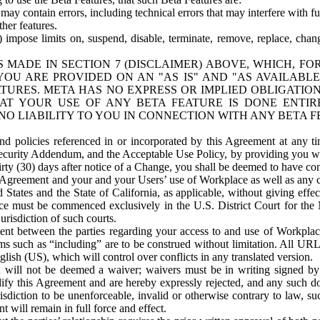
ay contain errors, including technical errors that may interfere with fu
her features.
) impose limits on, suspend, disable, terminate, remove, replace, chan
 MADE IN SECTION 7 (DISCLAIMER) ABOVE, WHICH, FO
OU ARE PROVIDED ON AN "AS IS" AND "AS AVAILABLE
TURES. META HAS NO EXPRESS OR IMPLIED OBLIGATIO
T YOUR USE OF ANY BETA FEATURE IS DONE ENTI
NO LIABILITY TO YOU IN CONNECTION WITH ANY BETA F
 policies referenced in or incorporated by this Agreement at any ti
Security Addendum, and the Acceptable Use Policy, by providing you w
irty (30) days after notice of a Change, you shall be deemed to have c
s Agreement and your and your Users’ use of Workplace as well as any 
States and the State of California, as applicable, without giving effect
ace must be commenced exclusively in the U.S. District Court for the N
urisdiction of such courts.
nt between the parties regarding your access to and use of Workplace
s such as “including” are to be construed without limitation. All UR
lish (US), which will control over conflicts in any translated version.
n will not be deemed a waiver; waivers must be in writing signed by
fy this Agreement and are hereby expressly rejected, and any such doc
sdiction to be unenforceable, invalid or otherwise contrary to law, suc
 will remain in full force and effect.