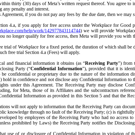
) within thirty (30) days of Meta’s written request thereof. You agree 
g any penalty and interest.
s Agreement, if you do not pay any fees by the due date, then we may su
ion 4.a, if you apply for free access under the Workplace for Good 
orkplace.com/help/work/142977843114744
) we will provide Workplace
 you no longer qualify for free access, then Meta will provide you with th
ee trial of Workplace for a fixed period, the duration of which shall b
h free trial Section 4.a (Fees) will apply.
al and financial information it obtains (as “
Receiving Party
”) from 
sclosing Party (“
Confidential Information
”), provided that it is ident
e confidential or proprietary due to the nature of the information di
1) hold in confidence and not disclose any Confidential Information to t
ts rights under this Agreement. The Receiving Party may disclose Conf
ding, for Meta, those of its Affiliates and the subcontractors referen
s Confidential Information as provided in this Section 5 and that the 
ions will not apply to information that the Receiving Party can document
blic knowledge through no fault of the Receiving Party; (c) is rightfull
ly developed by employees of the Receiving Party who had no access t
unless prohibited by Laws) the Receiving Party notifies the Disclosing
t use of or disclosure of Confidential Information in violation of t