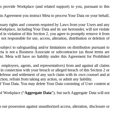
to provide Workplace (and related support) to you, pursuant to this
this Agreement you instruct Meta to process Your Data on your behalf,
ecessary rights and consents required by Laws from your Users and any
Workplace, including Your Data and its use hereunder, will not violate
sed in violation of this Section 2, you agree to promptly remove it from
t responsible for use, access, alteration, distribution or deletion of
ubject to safeguarding and/or limitations on distribution pursuant to
ta is not a Business Associate or subcontractor (as those terms are
. Meta will have no liability under this Agreement for Prohibited
, employees, agents, and representatives) from and against all claims
r in connection with your breach or alleged breach of this Section 2 or
 defense and settlement of any such claim with its own counsel and at
tion, refrain from taking any action, or admit any liability.
of Your Data. You may delete Your Data consisting of User content at
 of Workplace (“
Aggregate Data
”), but such Aggregate Data will not
 our possession against unauthorized access, alteration, disclosure or