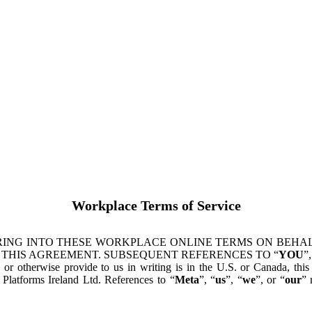
Workplace Terms of Service
ING INTO THESE WORKPLACE ONLINE TERMS ON BEHALF
 THIS AGREEMENT. SUBSEQUENT REFERENCES TO “
YOU
”,
s or otherwise provide to us in writing is in the U.S. or Canada, th
latforms Ireland Ltd. References to “
Meta
”, “
us
”, “
we
”, or “
our
” 