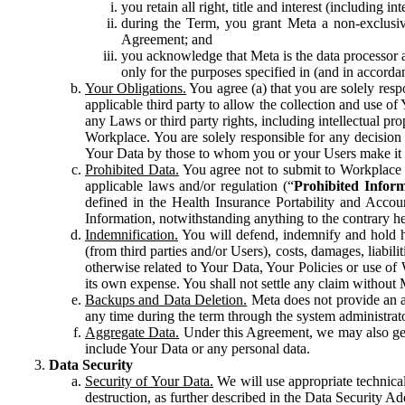
you retain all right, title and interest (including i
during the Term, you grant Meta a non-exclusive
Agreement; and
you acknowledge that Meta is the data processor a
only for the purposes specified in (and in accor
Your Obligations.
You agree (a) that you are solely resp
applicable third party to allow the collection and use o
any Laws or third party rights, including intellectual pro
Workplace. You are solely responsible for any decision t
Your Data by those to whom you or your Users make it 
Prohibited Data.
You agree not to submit to Workplace an
applicable laws and/or regulation (“
Prohibited Infor
defined in the Health Insurance Portability and Accoun
Information, notwithstanding anything to the contrary he
Indemnification.
You will defend, indemnify and hold har
(from third parties and/or Users), costs, damages, liabil
otherwise related to Your Data, Your Policies or use of
its own expense. You shall not settle any claim without Me
Backups and Data Deletion.
Meta does not provide an ar
any time during the term through the system administrat
Aggregate Data.
Under this Agreement, we may also gene
include Your Data or any personal data.
Data Security
Security of Your Data.
We will use appropriate technical
destruction, as further described in the Data Security 