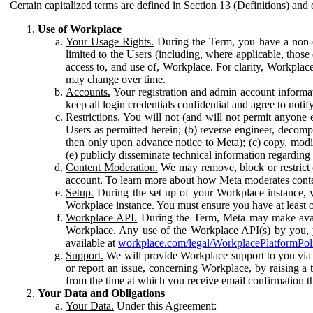
Certain capitalized terms are defined in Section 13 (Definitions) and 
Use of Workplace
Your Usage Rights.
During the Term, you have a non-ex
limited to the Users (including, where applicable, thos
access to, and use of, Workplace. For clarity, Workplac
may change over time.
Accounts.
Your registration and admin account informat
keep all login credentials confidential and agree to not
Restrictions.
You will not (and will not permit anyone el
Users as permitted herein; (b) reverse engineer, decomp
then only upon advance notice to Meta); (c) copy, modi
(e) publicly disseminate technical information regardin
Content Moderation.
We may remove, block or restrict co
account. To learn more about how Meta moderates conte
Setup.
During the set up of your Workplace instance, 
Workplace instance. You must ensure you have at least on
Workplace API.
During the Term, Meta may make availa
Workplace. Any use of the Workplace API(s) by you, yo
available at
workplace.com/legal/WorkplacePlatformPol
Support.
We will provide Workplace support to you via t
or report an issue, concerning Workplace, by raising a 
from the time at which you receive email confirmation t
Your Data and Obligations
Your Data.
Under this Agreement: