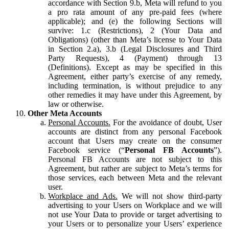
accordance with Section 9.b, Meta will refund to you
a pro rata amount of any pre-paid fees (where
applicable); and (e) the following Sections will
survive: 1.c (Restrictions), 2 (Your Data and
Obligations) (other than Meta’s license to Your Data
in Section 2.a), 3.b (Legal Disclosures and Third
Party Requests), 4 (Payment) through 13
(Definitions). Except as may be specified in this
Agreement, either party’s exercise of any remedy,
including termination, is without prejudice to any
other remedies it may have under this Agreement, by
law or otherwise.
Other Meta Accounts
Personal Accounts.
For the avoidance of doubt, User
accounts are distinct from any personal Facebook
account that Users may create on the consumer
Facebook service (“
Personal FB Accounts
”).
Personal FB Accounts are not subject to this
Agreement, but rather are subject to Meta’s terms for
those services, each between Meta and the relevant
user.
Workplace and Ads.
We will not show third-party
advertising to your Users on Workplace and we will
not use Your Data to provide or target advertising to
your Users or to personalize your Users’ experience