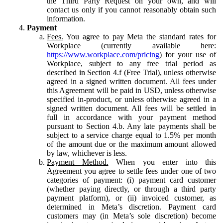
the Third Party Request on your own, and will
contact us only if you cannot reasonably obtain such
information.
Payment
Fees.
You agree to pay Meta the standard rates for
Workplace (currently available here:
https://www.workplace.com/pricing
) for your use of
Workplace, subject to any free trial period as
described in Section 4.f (Free Trial), unless otherwise
agreed in a signed written document. All fees under
this Agreement will be paid in USD, unless otherwise
specified in-product, or unless otherwise agreed in a
signed written document. All fees will be settled in
full in accordance with your payment method
pursuant to Section 4.b. Any late payments shall be
subject to a service charge equal to 1.5% per month
of the amount due or the maximum amount allowed
by law, whichever is less.
Payment Method.
When you enter into this
Agreement you agree to settle fees under one of two
categories of payment: (i) payment card customer
(whether paying directly, or through a third party
payment platform), or (ii) invoiced customer, as
determined in Meta’s discretion. Payment card
customers may (in Meta’s sole discretion) become