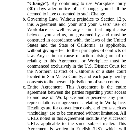
“
Change
”). By continuing to use Workplace thirty
(30) days after notice of a Change, you shall be
deemed to have consented to such Change.
Governing Law.
Without prejudice to Section 12.p,
this Agreement and your and your Users’ use of
Workplace as well as any claim that might arise
between you and us, are governed by, and must be
construed in accordance with, the laws of the United
States and the State of California, as applicable,
without giving effect to their principles of conflicts of
law. Any claim or cause of action arising out of or
relating to this Agreement or Workplace must be
commenced exclusively in the U.S. District Court for
the Northern District of California or a state court
located in San Mateo County, and each party hereby
consents to the personal jurisdiction of such courts.
Entire Agreement.
This Agreement is the entire
agreement between the parties regarding your access
to and use of Workplace and supersedes any prior
representations or agreements relating to Workplace.
Headings are for convenience only, and terms such as
“including” are to be construed without limitation. All
URLs noted in this Agreement include any successor
URLs applicable to the same subject matter. This
Agreement is written in English (US), which will