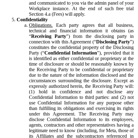
and communicated to you via the admin panel of your
Workplace instance. At the end of such free trial
Section 4.a (Fees) will apply.
Confidentiality
Obligations.
Each party agrees that all business,
technical and financial information it obtains (as
“
Receiving Party
”) from the disclosing party in
connection with this Agreement (“
Disclosing Party
”)
constitutes the confidential property of the Disclosing
Party (“
Confidential Information
”), provided that it
is identified as either confidential or proprietary at the
time of disclosure or should be reasonably known by
the Receiving Party to be confidential or proprietary
due to the nature of the information disclosed and the
circumstances surrounding the disclosure. Except as
expressly authorized herein, the Receiving Party will:
(1) hold in confidence and not disclose any
Confidential Information to third parties: and (2) not
use Confidential Information for any purpose other
than fulfilling its obligations and exercising its rights
under this Agreement. The Receiving Party may
disclose Confidential Information to its employees,
agents, contractors and other representatives having a
legitimate need to know (including, for Meta, those of
its Affiliates and the subcontractors referenced in