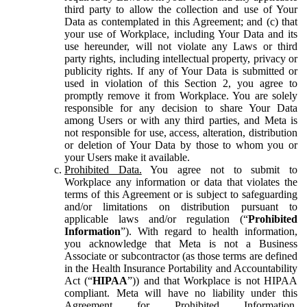
third party to allow the collection and use of Your
Data as contemplated in this Agreement; and (c) that
your use of Workplace, including Your Data and its
use hereunder, will not violate any Laws or third
party rights, including intellectual property, privacy or
publicity rights. If any of Your Data is submitted or
used in violation of this Section 2, you agree to
promptly remove it from Workplace. You are solely
responsible for any decision to share Your Data
among Users or with any third parties, and Meta is
not responsible for use, access, alteration, distribution
or deletion of Your Data by those to whom you or
your Users make it available.
Prohibited Data.
You agree not to submit to
Workplace any information or data that violates the
terms of this Agreement or is subject to safeguarding
and/or limitations on distribution pursuant to
applicable laws and/or regulation (“
Prohibited
Information
”). With regard to health information,
you acknowledge that Meta is not a Business
Associate or subcontractor (as those terms are defined
in the Health Insurance Portability and Accountability
Act (“
HIPAA
”)) and that Workplace is not HIPAA
compliant. Meta will have no liability under this
Agreement for Prohibited Information,