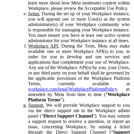
learn more about how Meta moderates content within
Workplace, please review the Acceptable Use Policy.
Setup.
During the set up of your Workplace instance,
you will appoint one or more User(s) as the system
administrator(s) of your Workplace community who
is responsible for managing your Workplace instance.
You must ensure you have at least one active system
administrator for your Workplace instance at all times.
Workplace API.
During the Term, Meta may make
available one or more Workplace API(s) to you, in
order for you to develop and use services and
applications that complement your use of Workplace.
Any use of the Workplace API(s) by you, your Users,
or any third party on your behalf shall be governed by
the applicable provisions of the Workplace Platform
Terms, currently available at
workplace.com/legal/WorkplacePlatformPolicy
, as
amended by Meta from time to time (“
Workplace
Platform Terms
”).
Support.
We will provide Workplace support to you
via the direct support tab in the Workplace admin
panel (“
Direct Support Channel
”). You may submit
a support request to resolve a question, or report an
issue, concerning Workplace, by raising a ticket
through the Direct Support Channel (“
Support