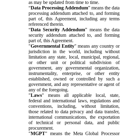
as may be updated from time to time.
“
Data Processing Addendum
” means the data
processing addendum attached to, and forming
part of, this Agreement, including any terms
referenced therein.
“
Data Security Addendum
” means the data
security addendum attached to, and forming
part of, this Agreement.
"
Governmental Entity
" means any country or
jurisdiction in the world, including without
limitation any state, local, municipal, regional,
or other unit or political subdivision of
government, any governmental organization,
instrumentality, enterprise, or other entity
established, owned or controlled by such a
government, and any representative or agent of
any of the foregoing.
"
Laws
" means all applicable local, state,
federal and international laws, regulations and
conventions, including, without limitation,
those related to data privacy and data transfer,
international communications, the exportation
of technical or personal data, and public
procurement.
"
MGPT
" means the Meta Global Processor