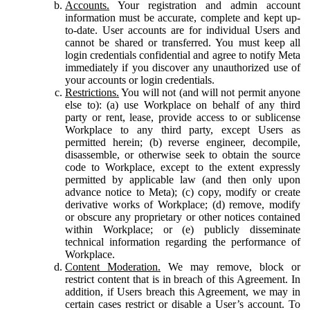
Accounts.
Your registration and admin account
information must be accurate, complete and kept up-
to-date. User accounts are for individual Users and
cannot be shared or transferred. You must keep all
login credentials confidential and agree to notify Meta
immediately if you discover any unauthorized use of
your accounts or login credentials.
Restrictions.
You will not (and will not permit anyone
else to): (a) use Workplace on behalf of any third
party or rent, lease, provide access to or sublicense
Workplace to any third party, except Users as
permitted herein; (b) reverse engineer, decompile,
disassemble, or otherwise seek to obtain the source
code to Workplace, except to the extent expressly
permitted by applicable law (and then only upon
advance notice to Meta); (c) copy, modify or create
derivative works of Workplace; (d) remove, modify
or obscure any proprietary or other notices contained
within Workplace; or (e) publicly disseminate
technical information regarding the performance of
Workplace.
Content Moderation.
We may remove, block or
restrict content that is in breach of this Agreement. In
addition, if Users breach this Agreement, we may in
certain cases restrict or disable a User’s account. To