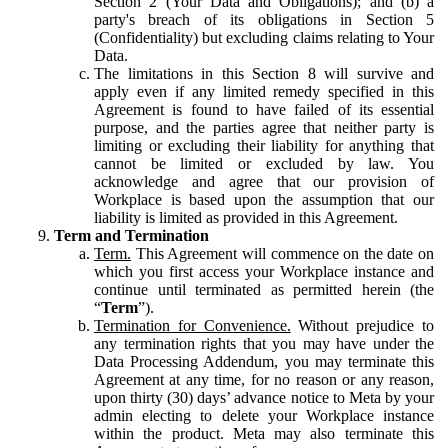
Section 2 (Your Data and Obligations); and (b) a
party's breach of its obligations in Section 5
(Confidentiality) but excluding claims relating to Your
Data.
The limitations in this Section 8 will survive and
apply even if any limited remedy specified in this
Agreement is found to have failed of its essential
purpose, and the parties agree that neither party is
limiting or excluding their liability for anything that
cannot be limited or excluded by law. You
acknowledge and agree that our provision of
Workplace is based upon the assumption that our
liability is limited as provided in this Agreement.
Term and Termination
Term.
This Agreement will commence on the date on
which you first access your Workplace instance and
continue until terminated as permitted herein (the
“
Term
”).
Termination for Convenience.
Without prejudice to
any termination rights that you may have under the
Data Processing Addendum, you may terminate this
Agreement at any time, for no reason or any reason,
upon thirty (30) days’ advance notice to Meta by your
admin electing to delete your Workplace instance
within the product. Meta may also terminate this