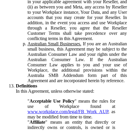
in your applicable agreement with your Reseller, and
(ii) as between you and Meta, any access by Reseller
to your Workplace instance, Your Data, and any User
accounts that you may create for your Reseller. In
addition, in the event you access and use Workplace
through a Reseller, you agree that the Reseller
Customer Terms shall take precedence over any
conflicting terms in this Agreement.
Australian Small Businesses.
If you are an Australian
small business, this Agreement may be subject to the
Australian Consumer Law and your rights under the
Australian Consumer Law. If the Australian
Consumer Law applies to you and your use of
Workplace, the additional provisions within the
Australia SMB Addendum form part of this
Agreement and are incorporated herein by reference.
Definitions
In this Agreement, unless otherwise stated:
"
Acceptable Use Policy
" means the rules for
use of Workplace found at
www.workplace.com/legal/FB_Work_AUP
, as
may be modified from time to time.
"
Affiliate
" means an entity that directly or
indirectly owns or controls, is owned or is