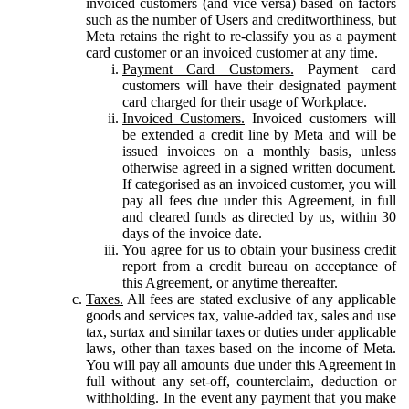
invoiced customers (and vice versa) based on factors
such as the number of Users and creditworthiness, but
Meta retains the right to re-classify you as a payment
card customer or an invoiced customer at any time.
Payment Card Customers.
Payment card
customers will have their designated payment
card charged for their usage of Workplace.
Invoiced Customers.
Invoiced customers will
be extended a credit line by Meta and will be
issued invoices on a monthly basis, unless
otherwise agreed in a signed written document.
If categorised as an invoiced customer, you will
pay all fees due under this Agreement, in full
and cleared funds as directed by us, within 30
days of the invoice date.
You agree for us to obtain your business credit
report from a credit bureau on acceptance of
this Agreement, or anytime thereafter.
Taxes.
All fees are stated exclusive of any applicable
goods and services tax, value-added tax, sales and use
tax, surtax and similar taxes or duties under applicable
laws, other than taxes based on the income of Meta.
You will pay all amounts due under this Agreement in
full without any set-off, counterclaim, deduction or
withholding. In the event any payment that you make