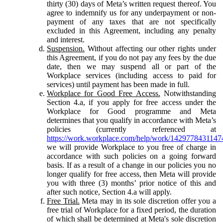
thirty (30) days of Meta’s written request thereof. You
agree to indemnify us for any underpayment or non-
payment of any taxes that are not specifically
excluded in this Agreement, including any penalty
and interest.
Suspension.
Without affecting our other rights under
this Agreement, if you do not pay any fees by the due
date, then we may suspend all or part of the
Workplace services (including access to paid for
services) until payment has been made in full.
Workplace for Good Free Access.
Notwithstanding
Section 4.a, if you apply for free access under the
Workplace for Good programme and Meta
determines that you qualify in accordance with Meta’s
policies (currently referenced at
https://work.workplace.com/help/work/1429778431147
we will provide Workplace to you free of charge in
accordance with such policies on a going forward
basis. If as a result of a change in our policies you no
longer qualify for free access, then Meta will provide
you with three (3) months’ prior notice of this and
after such notice, Section 4.a will apply.
Free Trial.
Meta may in its sole discretion offer you a
free trial of Workplace for a fixed period, the duration
of which shall be determined at Meta's sole discretion