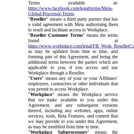
Terms available at:
https://www.facebook.com/legal/terms/Meta-
Global-Processor-Terms
.
"
Reseller
" means a third party partner that has
a valid agreement with Meta authorising them
to resell and facilitate access to Workplace.
"
Reseller Customer Terms
" means the terms
found at
https://www.workplace.com/legal/FB_Work_ResellerC
as may be updated from time to time, and
forming part of this Agreement, and being the
additional terms between the parties which are
applicable to you, if you access and use
Workplace through a Reseller.
"
Users
" means any of your or your Affiliates’
employees, contractors or other individuals that
you permit to access Workplace.
"
Workplace
" means the Workplace service
that we make available to you under this
Agreement, and any subsequent versions
thereof, including any websites, apps, online
services, tools, Beta Features, and content that
we may provide to you under this Agreement,
as may be modified from time to time.
"
Workplace Subprocessors
" means the