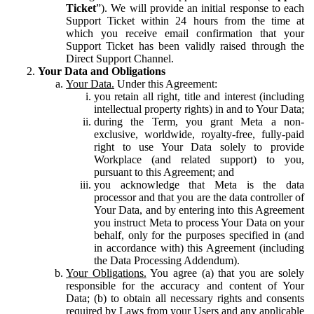
Ticket
”). We will provide an initial response to each
Support Ticket within 24 hours from the time at
which you receive email confirmation that your
Support Ticket has been validly raised through the
Direct Support Channel.
Your Data and Obligations
Your Data.
Under this Agreement:
you retain all right, title and interest (including
intellectual property rights) in and to Your Data;
during the Term, you grant Meta a non-
exclusive, worldwide, royalty-free, fully-paid
right to use Your Data solely to provide
Workplace (and related support) to you,
pursuant to this Agreement; and
you acknowledge that Meta is the data
processor and that you are the data controller of
Your Data, and by entering into this Agreement
you instruct Meta to process Your Data on your
behalf, only for the purposes specified in (and
in accordance with) this Agreement (including
the Data Processing Addendum).
Your Obligations.
You agree (a) that you are solely
responsible for the accuracy and content of Your
Data; (b) to obtain all necessary rights and consents
required by Laws from your Users and any applicable