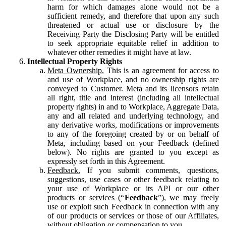
harm for which damages alone would not be a
sufficient remedy, and therefore that upon any such
threatened or actual use or disclosure by the
Receiving Party the Disclosing Party will be entitled
to seek appropriate equitable relief in addition to
whatever other remedies it might have at law.
Intellectual Property Rights
Meta Ownership.
This is an agreement for access to
and use of Workplace, and no ownership rights are
conveyed to Customer. Meta and its licensors retain
all right, title and interest (including all intellectual
property rights) in and to Workplace, Aggregate Data,
any and all related and underlying technology, and
any derivative works, modifications or improvements
to any of the foregoing created by or on behalf of
Meta, including based on your Feedback (defined
below). No rights are granted to you except as
expressly set forth in this Agreement.
Feedback.
If you submit comments, questions,
suggestions, use cases or other feedback relating to
your use of Workplace or its API or our other
products or services (“
Feedback
”), we may freely
use or exploit such Feedback in connection with any
of our products or services or those of our Affiliates,
without obligation or compensation to you.