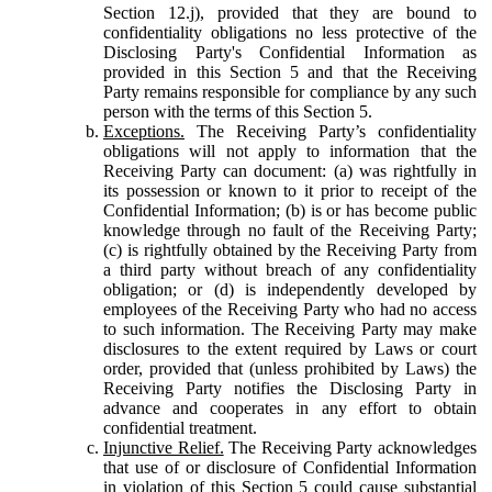
Section 12.j), provided that they are bound to
confidentiality obligations no less protective of the
Disclosing Party's Confidential Information as
provided in this Section 5 and that the Receiving
Party remains responsible for compliance by any such
person with the terms of this Section 5.
Exceptions.
The Receiving Party’s confidentiality
obligations will not apply to information that the
Receiving Party can document: (a) was rightfully in
its possession or known to it prior to receipt of the
Confidential Information; (b) is or has become public
knowledge through no fault of the Receiving Party;
(c) is rightfully obtained by the Receiving Party from
a third party without breach of any confidentiality
obligation; or (d) is independently developed by
employees of the Receiving Party who had no access
to such information. The Receiving Party may make
disclosures to the extent required by Laws or court
order, provided that (unless prohibited by Laws) the
Receiving Party notifies the Disclosing Party in
advance and cooperates in any effort to obtain
confidential treatment.
Injunctive Relief.
The Receiving Party acknowledges
that use of or disclosure of Confidential Information
in violation of this Section 5 could cause substantial