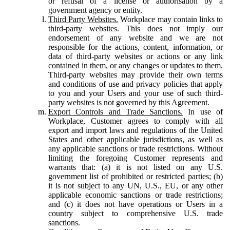
or refusal of a license or authorisation by a
government agency or entity.
Third Party Websites.
Workplace may contain links to
third-party websites. This does not imply our
endorsement of any website and we are not
responsible for the actions, content, information, or
data of third-party websites or actions or any link
contained in them, or any changes or updates to them.
Third-party websites may provide their own terms
and conditions of use and privacy policies that apply
to you and your Users and your use of such third-
party websites is not governed by this Agreement.
Export Controls and Trade Sanctions.
In use of
Workplace, Customer agrees to comply with all
export and import laws and regulations of the United
States and other applicable jurisdictions, as well as
any applicable sanctions or trade restrictions. Without
limiting the foregoing Customer represents and
warrants that: (a) it is not listed on any U.S.
government list of prohibited or restricted parties; (b)
it is not subject to any UN, U.S., EU, or any other
applicable economic sanctions or trade restrictions;
and (c) it does not have operations or Users in a
country subject to comprehensive U.S. trade
sanctions.