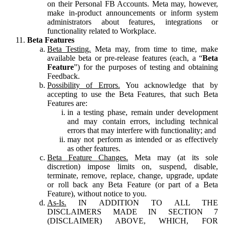
on their Personal FB Accounts. Meta may, however,
make in-product announcements or inform system
administrators about features, integrations or
functionality related to Workplace.
Beta Features
Beta Testing.
Meta may, from time to time, make
available beta or pre-release features (each, a “
Beta
Feature
”) for the purposes of testing and obtaining
Feedback.
Possibility of Errors.
You acknowledge that by
accepting to use the Beta Features, that such Beta
Features are:
in a testing phase, remain under development
and may contain errors, including technical
errors that may interfere with functionality; and
may not perform as intended or as effectively
as other features.
Beta Feature Changes.
Meta may (at its sole
discretion) impose limits on, suspend, disable,
terminate, remove, replace, change, upgrade, update
or roll back any Beta Feature (or part of a Beta
Feature), without notice to you.
As-Is.
IN ADDITION TO ALL THE
DISCLAIMERS MADE IN SECTION 7
(DISCLAIMER) ABOVE, WHICH, FOR