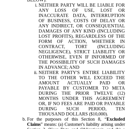
NEITHER PARTY WILL BE LIABLE FOR
ANY LOSS OF USE, LOST OR
INACCURATE DATA, INTERRUPTION
OF BUSINESS, COSTS OF DELAY OR
ANY INDIRECT, OR CONSEQUENTIAL
DAMAGES OF ANY KIND (INCLUDING
LOST PROFITS), REGARDLESS OF THE
FORM OF ACTION, WHETHER IN
CONTRACT, TORT (INCLUDING
NEGLIGENCE), STRICT LIABILITY OR
OTHERWISE, EVEN IF INFORMED OF
THE POSSIBILITY OF SUCH DAMAGES
IN ADVANCE; AND
NEITHER PARTY'S ENTIRE LIABILITY
TO THE OTHER WILL EXCEED THE
AMOUNT ACTUALLY PAID OR
PAYABLE BY CUSTOMER TO META
DURING THE PRIOR TWELVE (12)
MONTHS UNDER THIS AGREEMENT
OR, IF NO FEES ARE PAID OR PAYABLE
DURING SUCH PERIOD, TEN
THOUSAND DOLLARS ($10,000).
For the purposes of this Section 8, “
Excluded
Claims
” means: (a) Customer's liability arising under