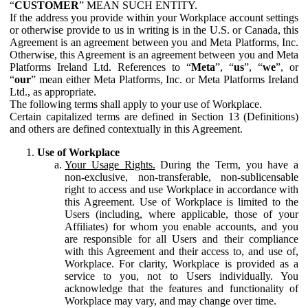
“
CUSTOMER
” MEAN SUCH ENTITY.
If the address you provide within your Workplace account settings
or otherwise provide to us in writing is in the U.S. or Canada, this
Agreement is an agreement between you and Meta Platforms, Inc.
Otherwise, this Agreement is an agreement between you and Meta
Platforms Ireland Ltd. References to “
Meta
”, “
us
”, “
we
”, or
“
our
” mean either Meta Platforms, Inc. or Meta Platforms Ireland
Ltd., as appropriate.
The following terms shall apply to your use of Workplace.
Certain capitalized terms are defined in Section 13 (Definitions)
and others are defined contextually in this Agreement.
Use of Workplace
Your Usage Rights.
During the Term, you have a
non-exclusive, non-transferable, non-sublicensable
right to access and use Workplace in accordance with
this Agreement. Use of Workplace is limited to the
Users (including, where applicable, those of your
Affiliates) for whom you enable accounts, and you
are responsible for all Users and their compliance
with this Agreement and their access to, and use of,
Workplace. For clarity, Workplace is provided as a
service to you, not to Users individually. You
acknowledge that the features and functionality of
Workplace may vary, and may change over time.