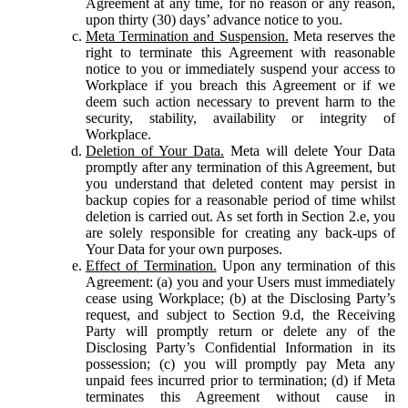
Agreement at any time, for no reason or any reason,
upon thirty (30) days’ advance notice to you.
Meta Termination and Suspension.
Meta reserves the
right to terminate this Agreement with reasonable
notice to you or immediately suspend your access to
Workplace if you breach this Agreement or if we
deem such action necessary to prevent harm to the
security, stability, availability or integrity of
Workplace.
Deletion of Your Data.
Meta will delete Your Data
promptly after any termination of this Agreement, but
you understand that deleted content may persist in
backup copies for a reasonable period of time whilst
deletion is carried out. As set forth in Section 2.e, you
are solely responsible for creating any back-ups of
Your Data for your own purposes.
Effect of Termination.
Upon any termination of this
Agreement: (a) you and your Users must immediately
cease using Workplace; (b) at the Disclosing Party’s
request, and subject to Section 9.d, the Receiving
Party will promptly return or delete any of the
Disclosing Party’s Confidential Information in its
possession; (c) you will promptly pay Meta any
unpaid fees incurred prior to termination; (d) if Meta
terminates this Agreement without cause in