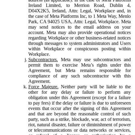
Ireland Limited, to Merrion Road, Dublin 4,
D04X2K5, Ireland, Attn: Legal, Workplace and, in
the case of Meta Platforms Inc, to 1 Meta Way, Menlo
Park, CA 94025 USA, Attn: Legal, Workplace. Meta
may send notices to the email address on your
account. Meta may also provide operational notices
regarding Workplace or other business-related notices
through messages to system administrators and Users
within Workplace or conspicuous posting within
Workplace.
Subcontractors.
Meta may use subcontractors and
permit them to exercise Meta’s rights under this
Agreement, but Meta remains responsible for
compliance of any such subcontractor with this
Agreement.
Force Majeure.
Neither party will be liable to the
other for any delay or failure to perform any
obligation under this Agreement (except for a failure
to pay fees) if the delay or failure is due to unforeseen
events that occur after the signing of this Agreement
and that are beyond the reasonable control of such
party, such as a strike, blockade, war, act of terrorism,
riot, natural disaster, failure or diminishment of power
or telecommunications or data networks or services,