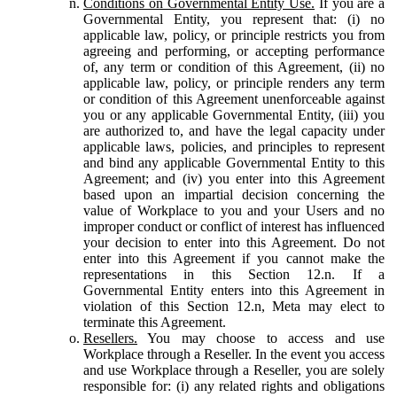
Conditions on Governmental Entity Use.
If you are a
Governmental Entity, you represent that: (i) no
applicable law, policy, or principle restricts you from
agreeing and performing, or accepting performance
of, any term or condition of this Agreement, (ii) no
applicable law, policy, or principle renders any term
or condition of this Agreement unenforceable against
you or any applicable Governmental Entity, (iii) you
are authorized to, and have the legal capacity under
applicable laws, policies, and principles to represent
and bind any applicable Governmental Entity to this
Agreement; and (iv) you enter into this Agreement
based upon an impartial decision concerning the
value of Workplace to you and your Users and no
improper conduct or conflict of interest has influenced
your decision to enter into this Agreement. Do not
enter into this Agreement if you cannot make the
representations in this Section 12.n. If a
Governmental Entity enters into this Agreement in
violation of this Section 12.n, Meta may elect to
terminate this Agreement.
Resellers.
You may choose to access and use
Workplace through a Reseller. In the event you access
and use Workplace through a Reseller, you are solely
responsible for: (i) any related rights and obligations