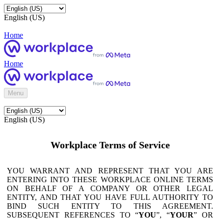
English (US)
Home
Home
Menu
English (US)
Workplace Terms of Service
YOU WARRANT AND REPRESENT THAT YOU ARE
ENTERING INTO THESE WORKPLACE ONLINE TERMS
ON BEHALF OF A COMPANY OR OTHER LEGAL
ENTITY, AND THAT YOU HAVE FULL AUTHORITY TO
BIND SUCH ENTITY TO THIS AGREEMENT.
SUBSEQUENT REFERENCES TO “
YOU
”, “
YOUR
” OR