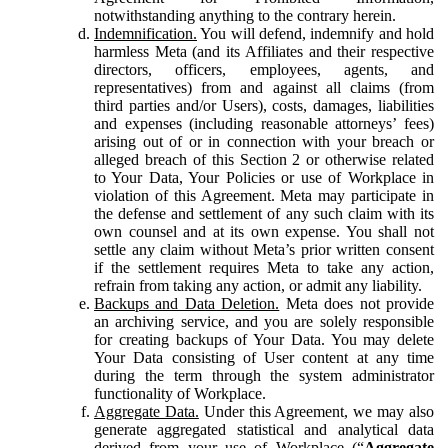
notwithstanding anything to the contrary herein.
Indemnification.
You will defend, indemnify and hold
harmless Meta (and its Affiliates and their respective
directors, officers, employees, agents, and
representatives) from and against all claims (from
third parties and/or Users), costs, damages, liabilities
and expenses (including reasonable attorneys’ fees)
arising out of or in connection with your breach or
alleged breach of this Section 2 or otherwise related
to Your Data, Your Policies or use of Workplace in
violation of this Agreement. Meta may participate in
the defense and settlement of any such claim with its
own counsel and at its own expense. You shall not
settle any claim without Meta’s prior written consent
if the settlement requires Meta to take any action,
refrain from taking any action, or admit any liability.
Backups and Data Deletion.
Meta does not provide
an archiving service, and you are solely responsible
for creating backups of Your Data. You may delete
Your Data consisting of User content at any time
during the term through the system administrator
functionality of Workplace.
Aggregate Data.
Under this Agreement, we may also
generate aggregated statistical and analytical data
derived from your use of Workplace (“
Aggregate