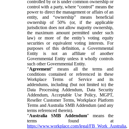
controlled by or is under common ownership or
control with a party, where “control” means the
power to direct the management or affairs of an
entity, and “ownership” means beneficial
ownership of 50% (or, if the applicable
jurisdiction does not allow majority ownership,
the maximum amount permitted under such
law) or more of the entity’s voting equity
securities or equivalent voting interests. For
purposes of this definition, a Governmental
Entity is not an affiliate of another
Governmental Entity unless it wholly controls
such other Governmental Entity.
"
Agreement
" means all the terms and
conditions contained or referenced in these
Workplace Terms of Service and its
addendums, including (but not limited to) the
Data Processing Addendum, Data Security
Addendum, Acceptable Use Policy, MGPT,
Reseller Customer Terms, Workplace Platform
Terms and Australia SMB Addendum (and any
terms referenced therein).
"
Australia SMB Addendum
" means the
terms found at
https://www.workplace.com/legal/FB_Work_Australia
,