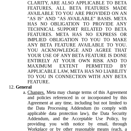
CLARITY, ARE ALSO APPLICABLE TO BETA
FEATURES, ALL BETA FEATURES MADE
AVAILABLE TO YOU ARE PROVIDED ON AN
"AS IS" AND "AS AVAILABLE" BASIS. META
HAS NO OBLIGATION TO PROVIDE ANY
TECHNICAL SUPPORT RELATED TO BETA
FEATURES. META HAS NO EXPRESS OR
IMPLIED OBLIGATION TO YOU TO MAKE
ANY BETA FEATURE AVAILABLE TO YOU.
YOU ACKNOWLEDGE AND AGREE THAT
YOUR USE OF ANY BETA FEATURE IS DONE
ENTIRELY AT YOUR OWN RISK AND TO
MAXIMUM EXTENT PERMITTED BY
APPLICABLE LAW, META HAS NO LIABILITY
TO YOU IN CONNECTION WITH ANY BETA
FEATURE.
General
Changes.
Meta may change terms of this Agreement
and policies referenced in or incorporated by this
Agreement at any time, including but not limited to
the Data Processing Addendum (to comply with
applicable data protection law), the Data Security
Addendum, and the Acceptable Use Policy, by
providing you with notice by email, through
Workplace or by other reasonable means (each, a