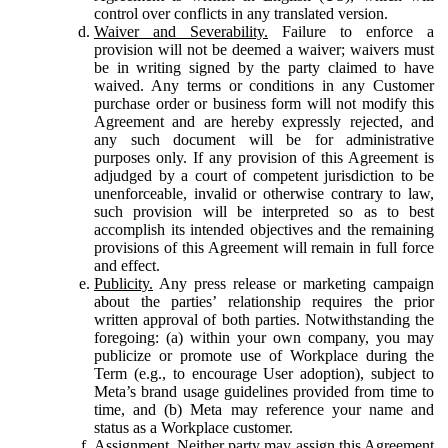
control over conflicts in any translated version.
Waiver and Severability.
Failure to enforce a
provision will not be deemed a waiver; waivers must
be in writing signed by the party claimed to have
waived. Any terms or conditions in any Customer
purchase order or business form will not modify this
Agreement and are hereby expressly rejected, and
any such document will be for administrative
purposes only. If any provision of this Agreement is
adjudged by a court of competent jurisdiction to be
unenforceable, invalid or otherwise contrary to law,
such provision will be interpreted so as to best
accomplish its intended objectives and the remaining
provisions of this Agreement will remain in full force
and effect.
Publicity.
Any press release or marketing campaign
about the parties’ relationship requires the prior
written approval of both parties. Notwithstanding the
foregoing: (a) within your own company, you may
publicize or promote use of Workplace during the
Term (e.g., to encourage User adoption), subject to
Meta’s brand usage guidelines provided from time to
time, and (b) Meta may reference your name and
status as a Workplace customer.
Assignment.
Neither party may assign this Agreement