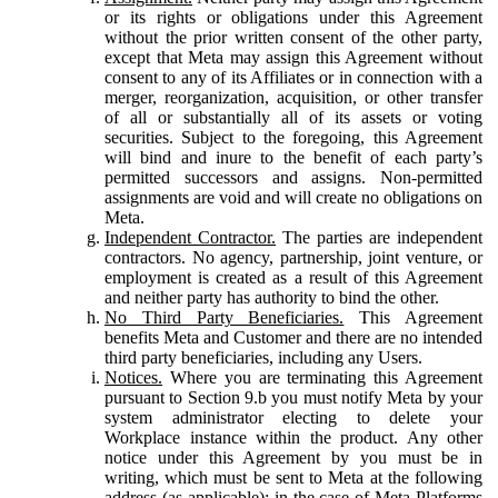
or its rights or obligations under this Agreement
without the prior written consent of the other party,
except that Meta may assign this Agreement without
consent to any of its Affiliates or in connection with a
merger, reorganization, acquisition, or other transfer
of all or substantially all of its assets or voting
securities. Subject to the foregoing, this Agreement
will bind and inure to the benefit of each party’s
permitted successors and assigns. Non-permitted
assignments are void and will create no obligations on
Meta.
Independent Contractor.
The parties are independent
contractors. No agency, partnership, joint venture, or
employment is created as a result of this Agreement
and neither party has authority to bind the other.
No Third Party Beneficiaries.
This Agreement
benefits Meta and Customer and there are no intended
third party beneficiaries, including any Users.
Notices.
Where you are terminating this Agreement
pursuant to Section 9.b you must notify Meta by your
system administrator electing to delete your
Workplace instance within the product. Any other
notice under this Agreement by you must be in
writing, which must be sent to Meta at the following
address (as applicable): in the case of Meta Platforms