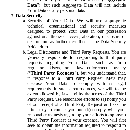
Data
”), but such Aggregate Data will not include
Your Data or any personal data.
Data Security
Security of Your Data.
We will use appropriate
technical, organizational and security measures
designed to protect Your Data in our possession
against unauthorized access, alteration, disclosure or
destruction, as further described in the Data Security
Addendum.
Legal Disclosures and Third Party Requests.
You are
generally responsible for responding to third party
requests regarding Your Data, such as from
regulators, Users, or a law enforcement agency
(“
Third Party Requests”
), but you understand that,
in response to a Third Party Request, Meta may
disclose Your Data to comply with its legal
requirements. In such circumstances, we will, to the
extent allowed by law and by the terms of the Third
Party Request, use reasonable efforts to (a) notify you
of our receipt of a Third Party Request and ask the
third party to contact you and (b) comply with your
reasonable requests regarding your efforts to oppose a
Third Party Request at your expense. You will first
seek to obtain the information required to respond to