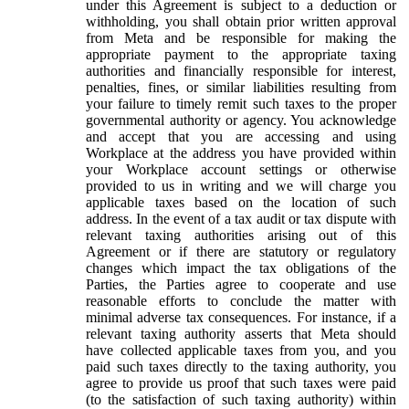
under this Agreement is subject to a deduction or
withholding, you shall obtain prior written approval
from Meta and be responsible for making the
appropriate payment to the appropriate taxing
authorities and financially responsible for interest,
penalties, fines, or similar liabilities resulting from
your failure to timely remit such taxes to the proper
governmental authority or agency. You acknowledge
and accept that you are accessing and using
Workplace at the address you have provided within
your Workplace account settings or otherwise
provided to us in writing and we will charge you
applicable taxes based on the location of such
address. In the event of a tax audit or tax dispute with
relevant taxing authorities arising out of this
Agreement or if there are statutory or regulatory
changes which impact the tax obligations of the
Parties, the Parties agree to cooperate and use
reasonable efforts to conclude the matter with
minimal adverse tax consequences. For instance, if a
relevant taxing authority asserts that Meta should
have collected applicable taxes from you, and you
paid such taxes directly to the taxing authority, you
agree to provide us proof that such taxes were paid
(to the satisfaction of such taxing authority) within