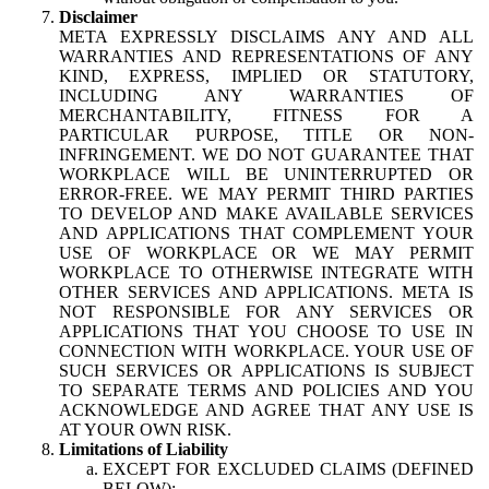
Disclaimer
META EXPRESSLY DISCLAIMS ANY AND ALL
WARRANTIES AND REPRESENTATIONS OF ANY
KIND, EXPRESS, IMPLIED OR STATUTORY,
INCLUDING ANY WARRANTIES OF
MERCHANTABILITY, FITNESS FOR A
PARTICULAR PURPOSE, TITLE OR NON-
INFRINGEMENT. WE DO NOT GUARANTEE THAT
WORKPLACE WILL BE UNINTERRUPTED OR
ERROR-FREE. WE MAY PERMIT THIRD PARTIES
TO DEVELOP AND MAKE AVAILABLE SERVICES
AND APPLICATIONS THAT COMPLEMENT YOUR
USE OF WORKPLACE OR WE MAY PERMIT
WORKPLACE TO OTHERWISE INTEGRATE WITH
OTHER SERVICES AND APPLICATIONS. META IS
NOT RESPONSIBLE FOR ANY SERVICES OR
APPLICATIONS THAT YOU CHOOSE TO USE IN
CONNECTION WITH WORKPLACE. YOUR USE OF
SUCH SERVICES OR APPLICATIONS IS SUBJECT
TO SEPARATE TERMS AND POLICIES AND YOU
ACKNOWLEDGE AND AGREE THAT ANY USE IS
AT YOUR OWN RISK.
Limitations of Liability
EXCEPT FOR EXCLUDED CLAIMS (DEFINED
BELOW):